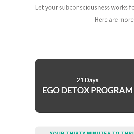
Let your subconsciousness works fo
Here are more 
21 Days
EGO DETOX PROGRAM
YOUR THIRTY MINUTES TO THR