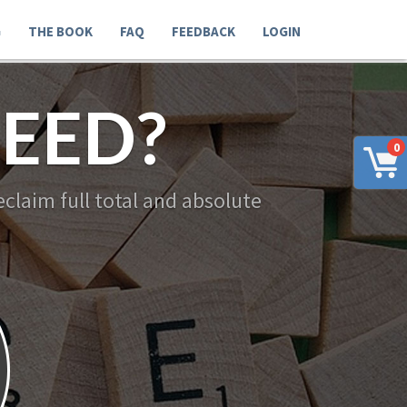
G
THE BOOK
FAQ
FEEDBACK
LOGIN
EED?
0
claim full total and absolute