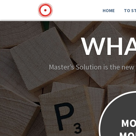
HOME
TO S
WHA
Master’s Solution is the new