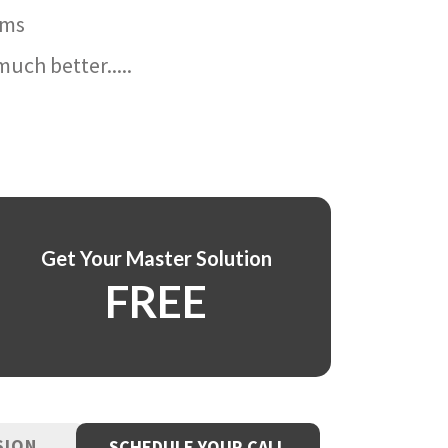
ams
uch better.....
Get Your Master Solution
FREE
SION
SCHEDULE YOUR CALL