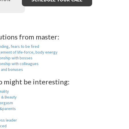
utions from master:
nding, fears to be fired
ement of life-force, body energy
ionship with bosses
onship with colleagues
y and bonuses
o might be interesting:
ality
h & Beauty
 orgasm
y&parents
ess leader
nced