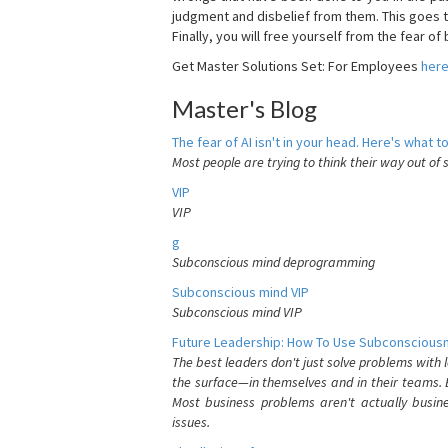
judgment and disbelief from them. This goes t
Finally, you will free yourself from the fear of b
Get Master Solutions Set: For Employees
her
Master's Blog
The fear of AI isn't in your head. Here's what to
Most people are trying to think their way out of 
VIP
VIP
g
Subconscious mind deprogramming
Subconscious mind VIP
Subconscious mind VIP
Future Leadership: How To Use Subconsciousn
The best leaders don't just solve problems with
the surface—in themselves and in their teams. B
Most business problems aren't actually busin
issues.