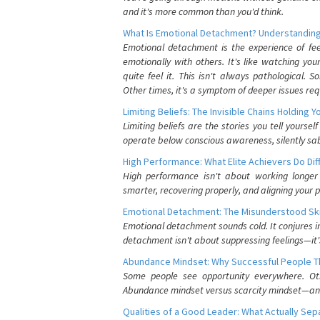
and it's more common than you'd think.
What Is Emotional Detachment? Understanding
Emotional detachment is the experience of fe
emotionally with others. It's like watching yo
quite feel it. This isn't always pathological
Other times, it's a symptom of deeper issues req
Limiting Beliefs: The Invisible Chains Holding 
Limiting beliefs are the stories you tell yours
operate below conscious awareness, silently sab
High Performance: What Elite Achievers Do Dif
High performance isn't about working longer 
smarter, recovering properly, and aligning your 
Emotional Detachment: The Misunderstood Ski
Emotional detachment sounds cold. It conjures i
detachment isn't about suppressing feelings—it'
Abundance Mindset: Why Successful People Thi
Some people see opportunity everywhere. Othe
Abundance mindset versus scarcity mindset—and it
Qualities of a Good Leader: What Actually Se