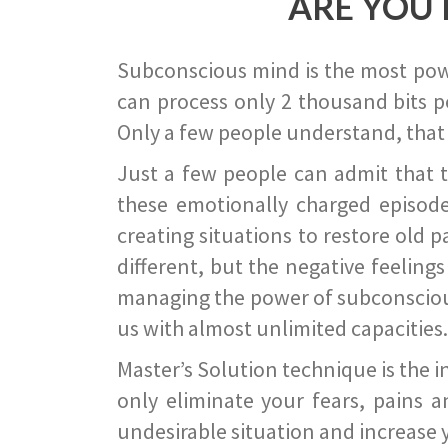
ARE YOU 
Subconscious mind is the most power
can process only 2 thousand bits pe
Only a few people understand, that
Just a few people can admit that 
these emotionally charged episode
creating situations to restore old p
different, but the negative feeling
managing the power of subconscious m
us with almost unlimited capacities.
Master’s Solution technique is the 
only eliminate your fears, pains a
undesirable situation and increase yo