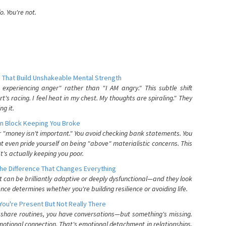
. You're not.
 That Build Unshakeable Mental Strength
xperiencing anger" rather than "I AM angry." This subtle shift
's racing. I feel heat in my chest. My thoughts are spiraling." They
g it.
n Block Keeping You Broke
or "money isn't important." You avoid checking bank statements. You
t even pride yourself on being "above" materialistic concerns. This
's actually keeping you poor.
he Difference That Changes Everything
can be brilliantly adaptive or deeply dysfunctional—and they look
nce determines whether you're building resilience or avoiding life.
You're Present But Not Really There
u share routines, you have conversations—but something's missing.
otional connection. That's emotional detachment in relationships,