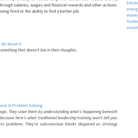
Emotio
hrough salaries, wages and financial rewards and other actions.
energ
eing fired or the ability to find a better job.
money
e
Trade
sociu
 do about it.
something that doesn't live in their thoughts.
ess In Problem Solving
 logic. They solve them by understanding what's happening beneath
ecause here's what traditional leadership training won't tell you:
ess problems. They're subconscious blocks disguised as strategy