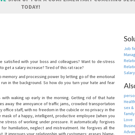
TODAY!
Sol
Job fi
Manag
Relat
e satisfied with your boss and colleagues? Want to de-stress
Relati
o get a salary increase? Tired of this rat race?
Salar
up memory and processing power by letting go of the emotional
 run in the background. So how do you turn your hate and fear
Als
person
with waking up early in the morning. Getting rid of that hate
Healt
akes away the annoyance of traffic jams, crowded transportation
sex &
 office staff, with no freedom in the cubicle or no privacy in the
famil
e mask of a happy, intelligent, productive employee (when you
Love
s the stress of working under pressure. It automatically forgives
Busin
for humiliation, neglect and mistreatment. He forgives all the
Adva
t. It improves your relationship with customers: erases blame,