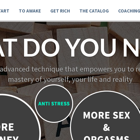
TART
TO AWAKE
GET RICH
THE CATALOG
COACHIN
T DO YOU N
 advanced technique that empowers you to re
mastery of yourself, your life and reality