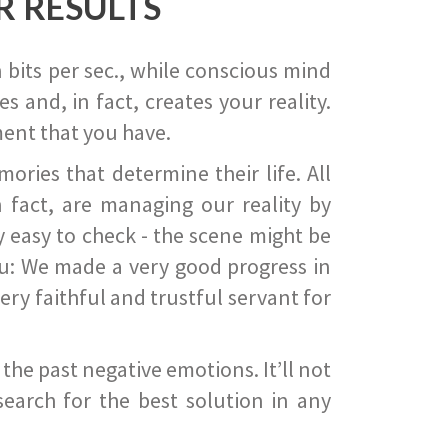
R RESULTS
 bits per sec., while conscious mind
 and, in fact, creates your reality.
ent that you have.
ies that determine their life. All
 fact, are managing our reality by
ry easy to check - the scene might be
you: We made a very good progress in
ery faithful and trustful servant for
he past negative emotions. It’ll not
search for the best solution in any