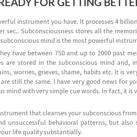
READY FOR GETTING BETTE
ful instrument you have. It processes 4 billion
r sec.. Subconsciousness stores all the memories
 subconscious mind is the most powerful instrum
they have between 750 and up to 2000 past memor
s are stored in the subconscious mind and, in
ains, worries, grieves, shame, habits etc. It is ve
s are still the same. I have very good news for 
ind with very simple cue words. In fact, it is v
instrument that cleanses your subconscious from t
nd unsuccessful behavioral patterns, but also 
ur life quality substantially.