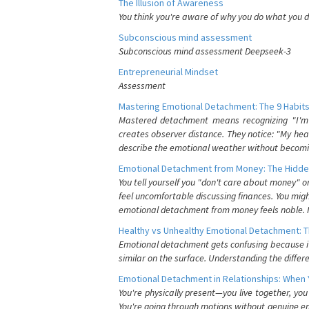
The Illusion of Awareness
You think you're aware of why you do what you do
Subconscious mind assessment
Subconscious mind assessment Deepseek-3
Entrepreneurial Mindset
Assessment
Mastering Emotional Detachment: The 9 Habits
Mastered detachment means recognizing "I'm e
creates observer distance. They notice: "My heart
describe the emotional weather without becomin
Emotional Detachment from Money: The Hidde
You tell yourself you "don't care about money" 
feel uncomfortable discussing finances. You migh
emotional detachment from money feels noble. It
Healthy vs Unhealthy Emotional Detachment: T
Emotional detachment gets confusing because it 
similar on the surface. Understanding the differe
Emotional Detachment in Relationships: When 
You're physically present—you live together, yo
You're going through motions without genuine em