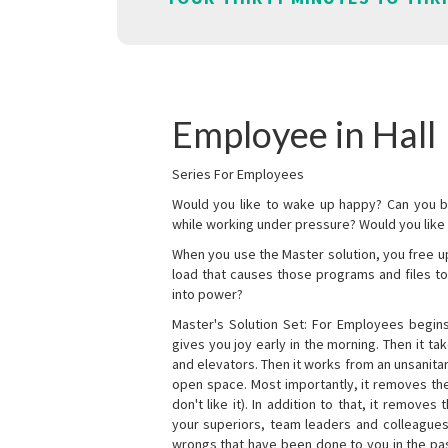
Employee in Hall
Series For Employees
Would you like to wake up happy? Can you b
while working under pressure? Would you like t
When you use the Master solution, you free 
load that causes those programs and files to
into power?
Master's Solution Set: For Employees begins 
gives you joy early in the morning. Then it t
and elevators. Then it works from an unsanitary
open space. Most importantly, it removes th
don't like it). In addition to that, it remove
your superiors, team leaders and colleagues 
wrongs that have been done to you in the pas