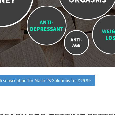
 subscription for Master’s Solutions for $29.99