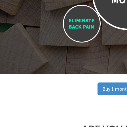
Buy 1 month