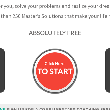
r you, solve your problems and realize your dre
than 250 Master’s Solutions that make your life m
ABSOLUTELY FREE
IVE
SIGN UP FOR A COMPLIMENTARY COACHING SES