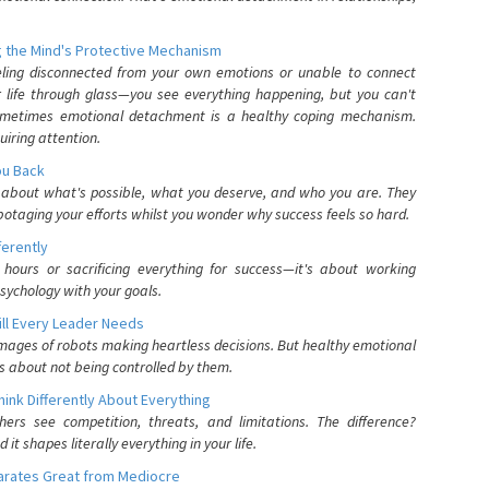
 the Mind's Protective Mechanism
eling disconnected from your own emotions or unable to connect
ur life through glass—you see everything happening, but you can't
. Sometimes emotional detachment is a healthy coping mechanism.
uiring attention.
You Back
elf about what's possible, what you deserve, and who you are. They
otaging your efforts whilst you wonder why success feels so hard.
ferently
hours or sacrificing everything for success—it's about working
psychology with your goals.
ll Every Leader Needs
mages of robots making heartless decisions. But healthy emotional
s about not being controlled by them.
nk Differently About Everything
rs see competition, threats, and limitations. The difference?
 shapes literally everything in your life.
parates Great from Mediocre