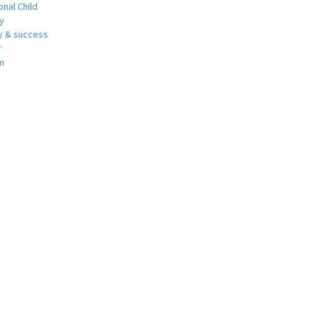
nal Child
y
 & success
r
m