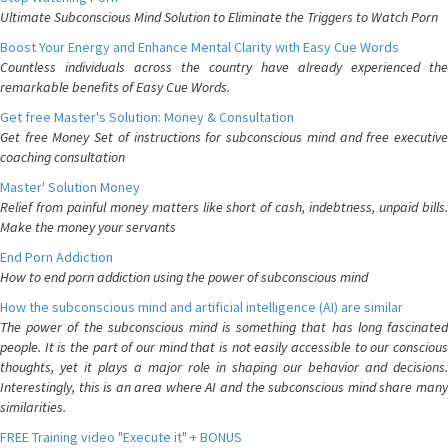
Ultimate Subconscious Mind Solution to Eliminate the Triggers to Watch Porn
Boost Your Energy and Enhance Mental Clarity with Easy Cue Words
Countless individuals across the country have already experienced the
remarkable benefits of Easy Cue Words.
Get free Master's Solution: Money & Consultation
Get free Money Set of instructions for subconscious mind and free executive
coaching consultation
Master' Solution Money
Relief from painful money matters like short of cash, indebtness, unpaid bills.
Make the money your servants
End Porn Addiction
How to end porn addiction using the power of subconscious mind
How the subconscious mind and artificial intelligence (AI) are similar
The power of the subconscious mind is something that has long fascinated
people. It is the part of our mind that is not easily accessible to our conscious
thoughts, yet it plays a major role in shaping our behavior and decisions.
Interestingly, this is an area where AI and the subconscious mind share many
similarities.
FREE Training video "Execute it" + BONUS