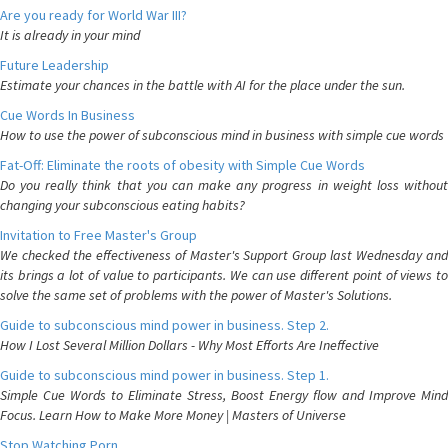
Are you ready for World War III?
It is already in your mind
Future Leadership
Estimate your chances in the battle with AI for the place under the sun.
Cue Words In Business
How to use the power of subconscious mind in business with simple cue words
Fat-Off: Eliminate the roots of obesity with Simple Cue Words
Do you really think that you can make any progress in weight loss without
changing your subconscious eating habits?
Invitation to Free Master's Group
We checked the effectiveness of Master's Support Group last Wednesday and
its brings a lot of value to participants. We can use different point of views to
solve the same set of problems with the power of Master's Solutions.
Guide to subconscious mind power in business. Step 2.
How I Lost Several Million Dollars - Why Most Efforts Are Ineffective
Guide to subconscious mind power in business. Step 1.
Simple Cue Words to Eliminate Stress, Boost Energy flow and Improve Mind
Focus. Learn How to Make More Money | Masters of Universe
Stop Watching Porn