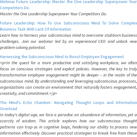
Webinar Future Leadership: Master the One Leadership Superpower Your
Competitors Do.
Master the One Leadership Superpower Your Competitors Do.
Future Leadership: How To Use Subconscious Mind To Solve Complex
Business Task With Lack Of Information
Learn how to harness your subconscious mind to overcome stubborn business
challenges. Join our webinar led by an experienced CEO and unlock new
problem-solving potential.
Harnessing the Subconscious Mind to Boost Employee Engagement
<p>In the quest for a more productive and satisfying workplace, we often
focus on conscious strategies and explicit policies. However, the key to truly
transformative employee engagement might lie deeper – in the realm of the
subconscious mind. By understanding and leveraging subconscious processes,
organizations can create an environment that naturally fosters engagement,
creativity, and commitment.</p>
The Mind's Echo Chamber: Navigating Thought Loops and Information
Overload
In today's digital age, we face a paradox: an abundance of information, yet a
scarcity of wisdom. This article explores how our subconscious thought
patterns can trap us in cognitive loops, hindering our ability to process new
information effectively. Discover practical strategies to break free from these