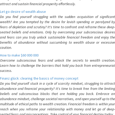
attract and sustain financial prosperity effortlessly.
Let go desire of wealth abuse
Do you find yourself struggling with the sudden acquisition of significant
wealth? Are you tempted by the desire for lavish spending or paralyzed by
fears of depletion and scrutiny? It's time to confront and reframe these deep-
seated beliefs and emotions. Only by overcoming your subconscious desires
and fears can you truly unlock sustainable financial freedom and enjoy the
benefits of abundance without succumbing to wealth abuse or excessive
caution.
How to make $60 000 000
Overcome subconscious fears and unlock the secrets to wealth creation.
Learn how to challenge the barriers that hold you back from entrepreneurial
success.
Finanz glück: clearing the basics of money concept
Do you find yourself stuck in a cycle of scarcity mindset, struggling to attract
abundance and financial prosperity? It's time to break free from the limiting
beliefs and subconscious blocks that are holding you back. Embrace an
abundance mindset, challenge societal narratives, and open yourself up to the
multitude of ethical paths to wealth creation. Financial freedom is within your
reach when you reframe your relationship with money and let go of deep-
seated fears and misconceptions. Take control of your financial destiny today.