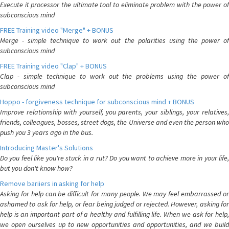
Execute it processor the ultimate tool to eliminate problem with the power of
subconscious mind
FREE Training video "Merge" + BONUS
Merge - simple technique to work out the polarities using the power of
subconscious mind
FREE Training video "Clap" + BONUS
Clap - simple technique to work out the problems using the power of
subconscious mind
Hoppo - forgiveness technique for subconscious mind + BONUS
Improve relationship with yourself, you parents, your siblings, your relatives,
friends, colleagues, bosses, street dogs, the Universe and even the person who
push you 3 years ago in the bus.
Introducing Master's Solutions
Do you feel like you're stuck in a rut? Do you want to achieve more in your life,
but you don't know how?
Remove bariiers in asking for help
Asking for help can be difficult for many people. We may feel embarrassed or
ashamed to ask for help, or fear being judged or rejected. However, asking for
help is an important part of a healthy and fulfilling life. When we ask for help,
we open ourselves up to new opportunities and opportunities, and we build