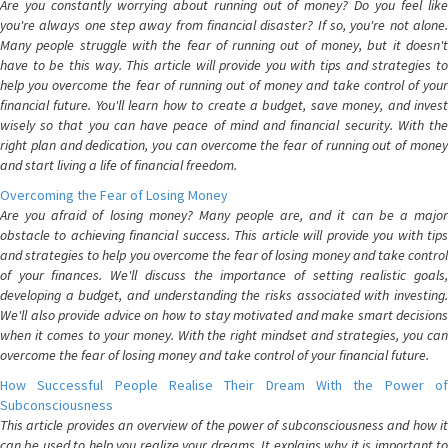
Are you constantly worrying about running out of money? Do you feel like
you're always one step away from financial disaster? If so, you're not alone.
Many people struggle with the fear of running out of money, but it doesn't
have to be this way. This article will provide you with tips and strategies to
help you overcome the fear of running out of money and take control of your
financial future. You'll learn how to create a budget, save money, and invest
wisely so that you can have peace of mind and financial security. With the
right plan and dedication, you can overcome the fear of running out of money
and start living a life of financial freedom.
Overcoming the Fear of Losing Money
Are you afraid of losing money? Many people are, and it can be a major
obstacle to achieving financial success. This article will provide you with tips
and strategies to help you overcome the fear of losing money and take control
of your finances. We'll discuss the importance of setting realistic goals,
developing a budget, and understanding the risks associated with investing.
We'll also provide advice on how to stay motivated and make smart decisions
when it comes to your money. With the right mindset and strategies, you can
overcome the fear of losing money and take control of your financial future.
How Successful People Realise Their Dream With the Power of
Subconsciousness
This article provides an overview of the power of subconsciousness and how it
can be used to help you realize your dreams. It explains why it is important to