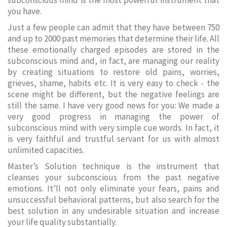
subconscious mind is the most powerful instrument that
you have.
Just a few people can admit that they have between 750
and up to 2000 past memories that determine their life. All
these emotionally charged episodes are stored in the
subconscious mind and, in fact, are managing our reality
by creating situations to restore old pains, worries,
grieves, shame, habits etc. It is very easy to check - the
scene might be different, but the negative feelings are
still the same. I have very good news for you: We made a
very good progress in managing the power of
subconscious mind with very simple cue words. In fact, it
is very faithful and trustful servant for us with almost
unlimited capacities.
Master’s Solution technique is the instrument that
cleanses your subconscious from the past negative
emotions. It’ll not only eliminate your fears, pains and
unsuccessful behavioral patterns, but also search for the
best solution in any undesirable situation and increase
your life quality substantially.