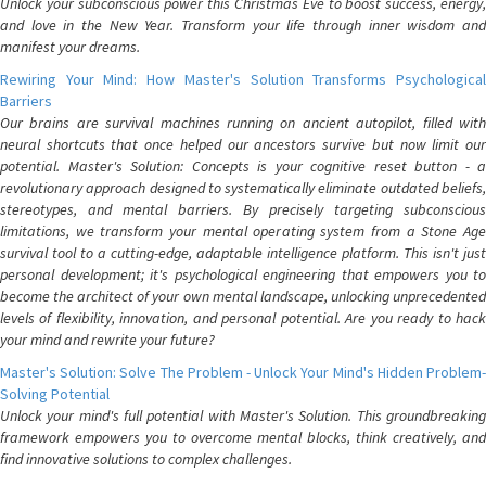
Unlock your subconscious power this Christmas Eve to boost success, energy,
and love in the New Year. Transform your life through inner wisdom and
manifest your dreams.
Rewiring Your Mind: How Master's Solution Transforms Psychological
Barriers
Our brains are survival machines running on ancient autopilot, filled with
neural shortcuts that once helped our ancestors survive but now limit our
potential. Master's Solution: Concepts is your cognitive reset button - a
revolutionary approach designed to systematically eliminate outdated beliefs,
stereotypes, and mental barriers. By precisely targeting subconscious
limitations, we transform your mental operating system from a Stone Age
survival tool to a cutting-edge, adaptable intelligence platform. This isn't just
personal development; it's psychological engineering that empowers you to
become the architect of your own mental landscape, unlocking unprecedented
levels of flexibility, innovation, and personal potential. Are you ready to hack
your mind and rewrite your future?
Master's Solution: Solve The Problem - Unlock Your Mind's Hidden Problem-
Solving Potential
Unlock your mind's full potential with Master's Solution. This groundbreaking
framework empowers you to overcome mental blocks, think creatively, and
find innovative solutions to complex challenges.