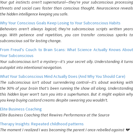
Your gut instincts aren't supernatural—they're your subconscious processing
threats and social cues faster than conscious thought. Neuroscience reveals
the hidden intelligence keeping you safe.
Why Your Conscious Goals Keep Losing to Your Subconscious Habits
Behaviors aren't always logical; they're subconscious scripts written years
ago. With patience and repetition, you can transfer conscious sparks to
subconscious soil for lasting change.
From Freud's Couch to Brain Scans: What Science Actually Knows About
Your Subconscious
Your subconscious isn't a mystery—it's your secret ally. Understanding it turns
autopilot into intentional navigation.
What Your Subconscious Mind Actually Does (And Why You Should Care)
The subconscious isn't about surrendering control—it's about working with
the 90% of your brain that's been running the show all along. Understanding
this hidden layer won't turn you into a superhuman. But it might explain why
you keep buying custard creams despite swearing you wouldn't.
Elite Business Coaching
Elite Business Coaching that Rewires Performance at the Source
Therapy Insights: Repeated childhood patterns
The moment I realized I was becoming the parent I once rebelled against 💔