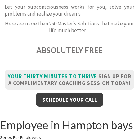
Let your subconsciousness works for you, solve your
problems and realize your dreams
Here are more than 250 Master’s Solutions that make your
life much better.....
ABSOLUTELY FREE
YOUR THIRTY MINUTES TO THRIVE
SIGN UP FOR
A COMPLIMENTARY COACHING SESSION TODAY!
SCHEDULE YOUR CALL
Employee in Hampton bays
Series For Employees