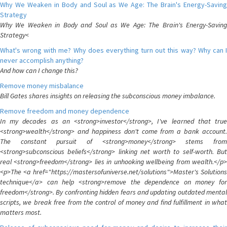
Why We Weaken in Body and Soul as We Age: The Brain's Energy-Saving
Strategy
Why We Weaken in Body and Soul as We Age: The Brain's Energy-Saving
Strategy<
What's wrong with me? Why does everything turn out this way? Why can I
never accomplish anything?
And how can I change this?
Remove money misbalance
Bill Gates shares insights on releasing the subconscious money imbalance.
Remove freedom and money dependence
In my decades as an <strong>investor</strong>, I've learned that true
<strong>wealth</strong> and happiness don't come from a bank account.
The constant pursuit of <strong>money</strong> stems from
<strong>subconscious beliefs</strong> linking net worth to self-worth. But
real <strong>freedom</strong> lies in unhooking wellbeing from wealth.</p>
<p>The <a href="https://mastersofuniverse.net/solutions">Master's Solutions
technique</a> can help <strong>remove the dependence on money for
freedom</strong>. By confronting hidden fears and updating outdated mental
scripts, we break free from the control of money and find fulfillment in what
matters most.