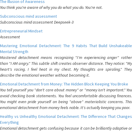
The Illusion of Awareness
You think you're aware of why you do what you do. You're not.
Subconscious mind assessment
Subconscious mind assessment Deepseek-3
Entrepreneurial Mindset
Assessment
Mastering Emotional Detachment: The 9 Habits That Build Unshakeable
Mental Strength
Mastered detachment means recognizing "I'm experiencing anger" rather
than "I AM angry." This subtle shift creates observer distance. They notice: "My
heart's racing. I feel heat in my chest. My thoughts are spiraling." They
describe the emotional weather without becoming it.
Emotional Detachment from Money: The Hidden Block Keeping You Broke
You tell yourself you "don't care about money" or "money isn't important." You
avoid checking bank statements. You feel uncomfortable discussing finances.
You might even pride yourself on being "above" materialistic concerns. This
emotional detachment from money feels noble. It's actually keeping you poor.
Healthy vs Unhealthy Emotional Detachment: The Difference That Changes
Everything
Emotional detachment gets confusing because it can be brilliantly adaptive or