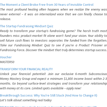
The Moment a Client Broke Free from 30 Years of Invisible Control
The most profound healing often happens when we realize the enemy was
never external – it was an internalized voice that we can finally choose to
release.
The Startup Fundraising Mindset Quiz
Ready to transform your startup's fundraising game? The harsh truth most
founders miss: product-market fit alone won't fund your vision. Your ability to
sell future cash flows to investors separates the funded from the forgotten.
Take our Fundraising Mindset Quiz to see if you're a Product Prisoner or
Fundraising Force. Discover the mindset that truly determines startup success.
Voucher
MASTER50
TRANSFORM YOUR FINANCIAL REALITY
Unlock your financial potential! Join our exclusive 6-month Subconscious
Money Mastery Group and expect a minimum $1,800 income boost within 2-3
months. Go beyond surface-level strategies and transform your relationship
with money at its core. Limited spots available – apply now!
Breakthrough Success: Why You're Still Stuck (And How to Change It)
Let's talk about something real today