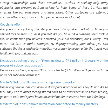
strong relationships with those around us. Barriers to seeking help Many
obstacles can prevent us from asking for help. Some of these barriers are
internal, like our own fears and insecurities. Other obstacles are external,
such as other things that can happen when we ask for help.
Coaching offer
Are you currently living the life you have always dreamed of, or have you
settled for the status quo? If you feel like you have hit a plateau, feel stuck in
life, or know that you haven't achieved your full potential, don't worry - it's
never too late to make changes. By deprogramming your mind, you can
cultivate the focus and determination necessary to design a life that gives you
fulfillment, joy, and passion.
Exclusive coaching program "From an idea to $7.5 million in 3 years with the
power of subconsciousness":
Exclusive coaching program "From an idea to $7.5 million in 3 years with the
power of subconsciousness":
Master's Solution: Eliminate suffering - your painkiller
Observing people, one can draw a disappointing conclusion: they do not like to
feel. They eat to avoid feeling, watch films to distract themselves from feeling,
go out to visit, and spend hours on social media to escape from their feelings.
Master's Solution: Remove humiliation connected to money matters