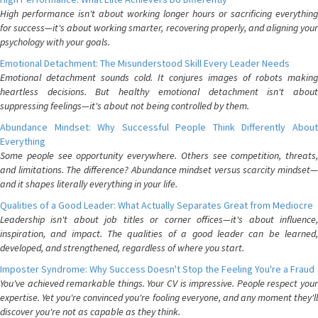
High performance isn't about working longer hours or sacrificing everything
for success—it's about working smarter, recovering properly, and aligning your
psychology with your goals.
Emotional Detachment: The Misunderstood Skill Every Leader Needs
Emotional detachment sounds cold. It conjures images of robots making
heartless decisions. But healthy emotional detachment isn't about
suppressing feelings—it's about not being controlled by them.
Abundance Mindset: Why Successful People Think Differently About
Everything
Some people see opportunity everywhere. Others see competition, threats,
and limitations. The difference? Abundance mindset versus scarcity mindset—
and it shapes literally everything in your life.
Qualities of a Good Leader: What Actually Separates Great from Mediocre
Leadership isn't about job titles or corner offices—it's about influence,
inspiration, and impact. The qualities of a good leader can be learned,
developed, and strengthened, regardless of where you start.
Imposter Syndrome: Why Success Doesn't Stop the Feeling You're a Fraud
You've achieved remarkable things. Your CV is impressive. People respect your
expertise. Yet you're convinced you're fooling everyone, and any moment they'll
discover you're not as capable as they think.