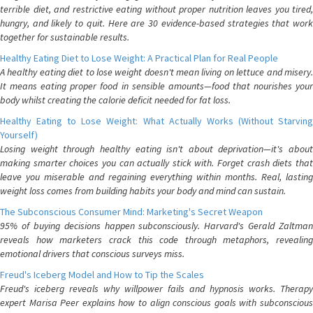
terrible diet, and restrictive eating without proper nutrition leaves you tired,
hungry, and likely to quit. Here are 30 evidence-based strategies that work
together for sustainable results.
Healthy Eating Diet to Lose Weight: A Practical Plan for Real People
A healthy eating diet to lose weight doesn't mean living on lettuce and misery.
It means eating proper food in sensible amounts—food that nourishes your
body whilst creating the calorie deficit needed for fat loss.
Healthy Eating to Lose Weight: What Actually Works (Without Starving
Yourself)
Losing weight through healthy eating isn't about deprivation—it's about
making smarter choices you can actually stick with. Forget crash diets that
leave you miserable and regaining everything within months. Real, lasting
weight loss comes from building habits your body and mind can sustain.
The Subconscious Consumer Mind: Marketing's Secret Weapon
95% of buying decisions happen subconsciously. Harvard's Gerald Zaltman
reveals how marketers crack this code through metaphors, revealing
emotional drivers that conscious surveys miss.
Freud's Iceberg Model and How to Tip the Scales
Freud's iceberg reveals why willpower fails and hypnosis works. Therapy
expert Marisa Peer explains how to align conscious goals with subconscious