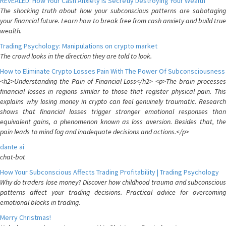
REVEALED: How Your Cash Anxiety is Secretly Destroying Your Wealth
The shocking truth about how your subconscious patterns are sabotaging
your financial future. Learn how to break free from cash anxiety and build true
wealth.
Trading Psychology: Manipulations on crypto market
The crowd looks in the direction they are told to look.
How to Eliminate Crypto Losses Pain With The Power Of Subconsciousness
<h2>Understanding the Pain of Financial Loss</h2> <p>The brain processes
financial losses in regions similar to those that register physical pain. This
explains why losing money in crypto can feel genuinely traumatic. Research
shows that financial losses trigger stronger emotional responses than
equivalent gains, a phenomenon known as loss aversion. Besides that, the
pain leads to mind fog and inadequate decisions and actions.</p>
dante ai
chat-bot
How Your Subconscious Affects Trading Profitability | Trading Psychology
Why do traders lose money? Discover how childhood trauma and subconscious
patterns affect your trading decisions. Practical advice for overcoming
emotional blocks in trading.
Merry Christmas!