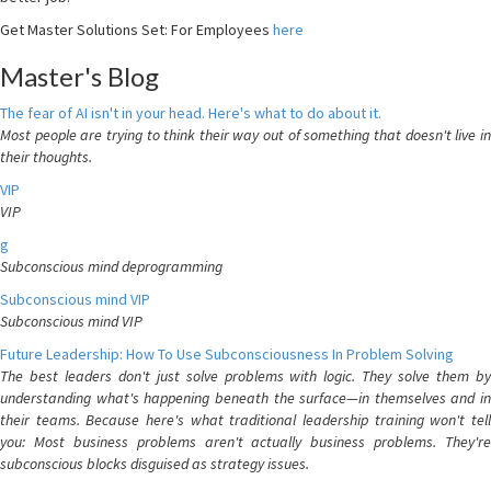
Get Master Solutions Set: For Employees
here
Master's Blog
The fear of AI isn't in your head. Here's what to do about it.
Most people are trying to think their way out of something that doesn't live in
their thoughts.
VIP
VIP
g
Subconscious mind deprogramming
Subconscious mind VIP
Subconscious mind VIP
Future Leadership: How To Use Subconsciousness In Problem Solving
The best leaders don't just solve problems with logic. They solve them by
understanding what's happening beneath the surface—in themselves and in
their teams. Because here's what traditional leadership training won't tell
you: Most business problems aren't actually business problems. They're
subconscious blocks disguised as strategy issues.