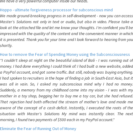
We have a very powerful computer inside our heads.
Hoppo - ultimate forgiveness processor for subconscious mind
We made ground-breaking progress in self-development - now you can access
Master's Solutions not only in text or audio, but also in video. Please take a
look at the attached file and let me know your thoughts. I'm confident you'll be
impressed with the quality of the content and the convenient manner in which
it is presented. Thank you for your time and I look forward to hearing from you
shortly.
How to remove the Fear of Spending Money using the Subconsciousness
"I couldn't sleep at night on the beautiful island of Bali - I was running out of
money. I had done everything I could think of: I had built a new website, added
a PayPal account, and got some traffic. But still, nobody was buying anything.
I had spoken to recruiters in the hope of finding a job in South-East Asia, but it
was all in vain. So, I asked my subconscious mind why I had no money.
Suddenly, a memory from my childhood came into my vision - I was with my
mother in a toy shop, begging her to buy me a toy car, but she had refused.
That rejection had both affected the stream of mother's love and made me
aware of the concept of a cash deficit. Instantly, I executed the roots of the
situation with Master's Solutions My mind was instantly clear. The next
morning, I found two payments of $500 each in my PayPal account."
Eliminate the Fear of Running Out of Money