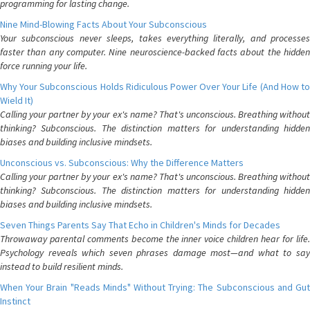
programming for lasting change.
Nine Mind-Blowing Facts About Your Subconscious
Your subconscious never sleeps, takes everything literally, and processes
faster than any computer. Nine neuroscience-backed facts about the hidden
force running your life.
Why Your Subconscious Holds Ridiculous Power Over Your Life (And How to
Wield It)
Calling your partner by your ex's name? That's unconscious. Breathing without
thinking? Subconscious. The distinction matters for understanding hidden
biases and building inclusive mindsets.
Unconscious vs. Subconscious: Why the Difference Matters
Calling your partner by your ex's name? That's unconscious. Breathing without
thinking? Subconscious. The distinction matters for understanding hidden
biases and building inclusive mindsets.
Seven Things Parents Say That Echo in Children's Minds for Decades
Throwaway parental comments become the inner voice children hear for life.
Psychology reveals which seven phrases damage most—and what to say
instead to build resilient minds.
When Your Brain "Reads Minds" Without Trying: The Subconscious and Gut
Instinct