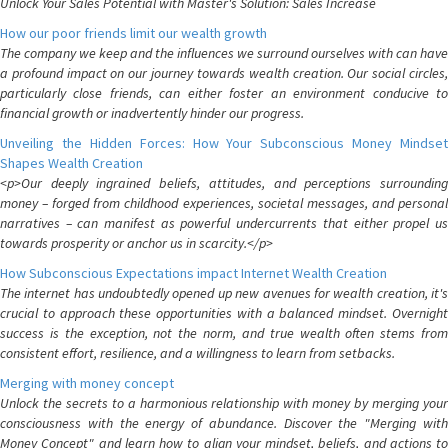
Unlock Your Sales Potential with Master's Solution: Sales Increase
How our poor friends limit our wealth growth
The company we keep and the influences we surround ourselves with can have
a profound impact on our journey towards wealth creation. Our social circles,
particularly close friends, can either foster an environment conducive to
financial growth or inadvertently hinder our progress.
Unveiling the Hidden Forces: How Your Subconscious Money Mindset
Shapes Wealth Creation
<p>Our deeply ingrained beliefs, attitudes, and perceptions surrounding
money – forged from childhood experiences, societal messages, and personal
narratives – can manifest as powerful undercurrents that either propel us
towards prosperity or anchor us in scarcity.</p>
How Subconscious Expectations impact Internet Wealth Creation
The internet has undoubtedly opened up new avenues for wealth creation, it's
crucial to approach these opportunities with a balanced mindset. Overnight
success is the exception, not the norm, and true wealth often stems from
consistent effort, resilience, and a willingness to learn from setbacks.
Merging with money concept
Unlock the secrets to a harmonious relationship with money by merging your
consciousness with the energy of abundance. Discover the "Merging with
Money Concept" and learn how to align your mindset, beliefs, and actions to