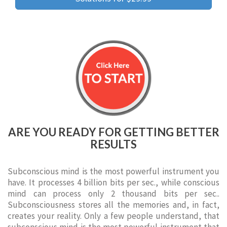
ARE YOU READY FOR GETTING BETTER
RESULTS
Subconscious mind is the most powerful instrument you
have. It processes 4 billion bits per sec., while conscious
mind can process only 2 thousand bits per sec..
Subconsciousness stores all the memories and, in fact,
creates your reality. Only a few people understand, that