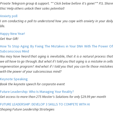
Private Telegram group & support. ** Click below before it's gone!** P.S. Share
this! Help others unlock their sales potential!
Anxiety poll
I am conducting a poll to understand how you cope with anxiety in your daily
life.
Happy New Year!
Get Your Gift!
How To Stop Aging By Fixing The Mistakes in Your DNA With The Power Of
Subconscious Mind
You may have heard that aging is inevitable, that it is a natural process that
we all have to go through. But what if I told you that aging is a mistake in cells
regeneration program? And what if I told you that you can fix those mistakes
with the power of your subconscious mind?
Keynote Speaking
Book the keynote speech for corporate event
Future Leadership: Who Is Managing Your Reality?
Get access to more than 275 Master's Solutions for only $29.99 per month
FUTURE LEADERSHIP: DEVELOP 3 SKILLS TO COMPETE WITH AI
Shaping Future Leadership Strategies