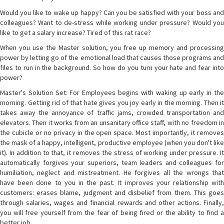
Would you like to wake up happy? Can you be satisfied with your boss and
colleagues? Want to de-stress while working under pressure? Would you
like to get a salary increase? Tired of this rat race?
When you use the Master solution, you free up memory and processing
power by letting go of the emotional load that causes those programs and
files to run in the background. So how do you turn your hate and fear into
power?
Master's Solution Set: For Employees begins with waking up early in the
morning. Getting rid of that hate gives you joy early in the morning. Then it
takes away the annoyance of traffic jams, crowded transportation and
elevators. Then it works from an unsanitary office staff, with no freedom in
the cubicle or no privacy in the open space. Most importantly, it removes
the mask of a happy, intelligent, productive employee (when you don't like
it). In addition to that, it removes the stress of working under pressure. It
automatically forgives your superiors, team leaders and colleagues for
humiliation, neglect and mistreatment. He forgives all the wrongs that
have been done to you in the past. It improves your relationship with
customers: erases blame, judgment and disbelief from them. This goes
through salaries, wages and financial rewards and other actions. Finally,
you will free yourself from the fear of being fired or the ability to find a
better job.