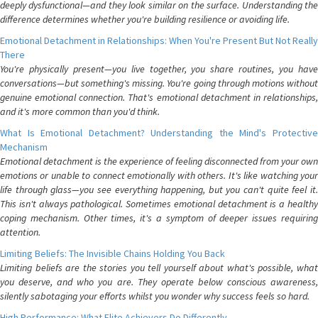
deeply dysfunctional—and they look similar on the surface. Understanding the
difference determines whether you're building resilience or avoiding life.
Emotional Detachment in Relationships: When You're Present But Not Really
There
You're physically present—you live together, you share routines, you have
conversations—but something's missing. You're going through motions without
genuine emotional connection. That's emotional detachment in relationships,
and it's more common than you'd think.
What Is Emotional Detachment? Understanding the Mind's Protective
Mechanism
Emotional detachment is the experience of feeling disconnected from your own
emotions or unable to connect emotionally with others. It's like watching your
life through glass—you see everything happening, but you can't quite feel it.
This isn't always pathological. Sometimes emotional detachment is a healthy
coping mechanism. Other times, it's a symptom of deeper issues requiring
attention.
Limiting Beliefs: The Invisible Chains Holding You Back
Limiting beliefs are the stories you tell yourself about what's possible, what
you deserve, and who you are. They operate below conscious awareness,
silently sabotaging your efforts whilst you wonder why success feels so hard.
High Performance: What Elite Achievers Do Differently