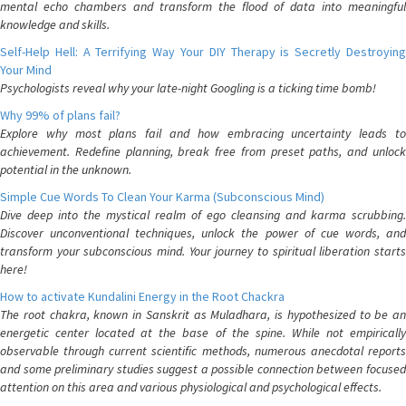
mental echo chambers and transform the flood of data into meaningful
knowledge and skills.
Self-Help Hell: A Terrifying Way Your DIY Therapy is Secretly Destroying
Your Mind
Psychologists reveal why your late-night Googling is a ticking time bomb!
Why 99% of plans fail?
Explore why most plans fail and how embracing uncertainty leads to
achievement. Redefine planning, break free from preset paths, and unlock
potential in the unknown.
Simple Cue Words To Clean Your Karma (Subconscious Mind)
Dive deep into the mystical realm of ego cleansing and karma scrubbing.
Discover unconventional techniques, unlock the power of cue words, and
transform your subconscious mind. Your journey to spiritual liberation starts
here!
How to activate Kundalini Energy in the Root Chackra
The root chakra, known in Sanskrit as Muladhara, is hypothesized to be an
energetic center located at the base of the spine. While not empirically
observable through current scientific methods, numerous anecdotal reports
and some preliminary studies suggest a possible connection between focused
attention on this area and various physiological and psychological effects.