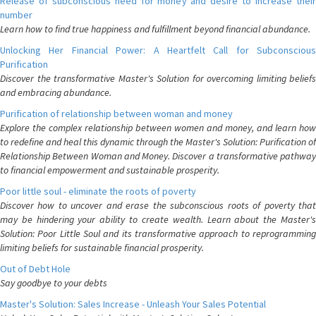
Release of subconscious need for money and desire to increase their
number
Learn how to find true happiness and fulfillment beyond financial abundance.
Unlocking Her Financial Power: A Heartfelt Call for Subconscious
Purification
Discover the transformative Master's Solution for overcoming limiting beliefs
and embracing abundance.
Purification of relationship between woman and money
Explore the complex relationship between women and money, and learn how
to redefine and heal this dynamic through the Master's Solution: Purification of
Relationship Between Woman and Money. Discover a transformative pathway
to financial empowerment and sustainable prosperity.
Poor little soul - eliminate the roots of poverty
Discover how to uncover and erase the subconscious roots of poverty that
may be hindering your ability to create wealth. Learn about the Master's
Solution: Poor Little Soul and its transformative approach to reprogramming
limiting beliefs for sustainable financial prosperity.
Out of Debt Hole
Say goodbye to your debts
Master's Solution: Sales Increase - Unleash Your Sales Potential