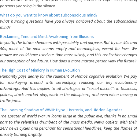
partners yearning in the silence.
What do you want to know about subconscious mind?
What burning questions have you always harbored about the subconscious
mind?
Reclaiming Time and Mind: Awakening from Illusions
In youth, the future shimmers with possibility and purpose. But by our 40s and
50s, much of the past seems empty and meaningless, except for love. We
realize we could have used our time more wisely, and this realization changes
our perception of the future. How does a more mature person view the future?
The High Cost of Mimicry in Human Evolution
Humanity pays dearly for the rudiment of Homo’s cognitive evolution. We pay
for monkeying around with serendipity, reducing our key evolutionary
advantage. And this applies to all strategies of “social ascent”: in business,
politics, stock market play, work in the infosphere, and even when moving in
traffic jams.
The Looming Shadow of WWIII: Hype, Hysteria, and Hidden Agendas
The specter of World War III looms large in the public eye, thanks in no small
part to the relentless drumbeat of the mass media. News outlets, with their
24/7 news cycles and penchant for sensational headlines, keep the flames of
anxiety burning brightly.