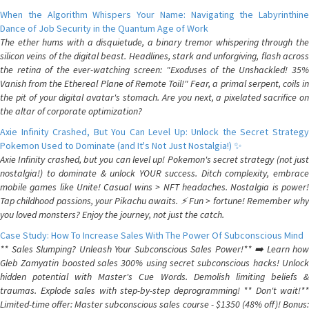
When the Algorithm Whispers Your Name: Navigating the Labyrinthine
Dance of Job Security in the Quantum Age of Work
The ether hums with a disquietude, a binary tremor whispering through the
silicon veins of the digital beast. Headlines, stark and unforgiving, flash across
the retina of the ever-watching screen: "Exoduses of the Unshackled! 35%
Vanish from the Ethereal Plane of Remote Toil!" Fear, a primal serpent, coils in
the pit of your digital avatar's stomach. Are you next, a pixelated sacrifice on
the altar of corporate optimization?
Axie Infinity Crashed, But You Can Level Up: Unlock the Secret Strategy
Pokemon Used to Dominate (and It's Not Just Nostalgia!) ✨
Axie Infinity crashed, but you can level up! Pokemon's secret strategy (not just
nostalgia!) to dominate & unlock YOUR success. Ditch complexity, embrace
mobile games like Unite! Casual wins > NFT headaches. Nostalgia is power!
Tap childhood passions, your Pikachu awaits. ⚡️ Fun > fortune! Remember why
you loved monsters? Enjoy the journey, not just the catch.
Case Study: How To Increase Sales With The Power Of Subconscious Mind
** Sales Slumping? Unleash Your Subconscious Sales Power!** ➡️ Learn how
Gleb Zamyatin boosted sales 300% using secret subconscious hacks! Unlock
hidden potential with Master's Cue Words. Demolish limiting beliefs &
traumas. Explode sales with step-by-step deprogramming! ** Don't wait!**
Limited-time offer: Master subconscious sales course - $1350 (48% off)! Bonus: