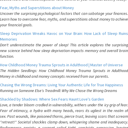
Fear, Myths and Superstitions about Money
Uncover the surprising psychological factors that can sabotage your finances.
Learn how to overcome fear, myths, and superstitions about money to achieve
your financial goals.
Sleep Deprivation Wreaks Havoc on Your Brain: How Lack of Sleep Ruins
Memories
Don't underestimate the power of sleep! This article explores the surprising
new science behind how sleep deprivation impacts memory and overall brain
function.
How Childhood Money Trauma Sprouts in Adulthood | Master of Universe
The Hidden Seedlings: How Childhood Money Trauma Sprouts in Adulthood
Money in childhood and money concepts received from our parents.
Chasing the Wrong Dreams: Living Your Authentic Life for True Happiness
Running on Someone Else's Treadmill: Why We Chase the Wrong Dreams
Shackled by Shadows: Where Sex Fears Haunt Love's Garden
Love, a tender bloom cradled in vulnerability, withers under the icy grip of fear.
Fear of intimacy, a hydra with many heads, rears its ugliest in the realm of
sex. Past wounds, like poisoned thorns, pierce trust, leaving scars that scream
"retreat!" Societal shackles clamp down, whispering shame and inadequacy.
Performance anxiety, a serpent coiled tight, constricts expression, leaving