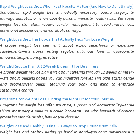
Rapid Weight Loss Diet: When Fast Results Matter (And How to Do It Safely)
Sometimes rapid weight loss is medically necessary—before surgery, to
manage diabetes, or when obesity poses immediate health risks. But rapid
weight loss diet plans require careful management to avoid muscle loss,
nutritional deficiencies, and metabolic damage.
Weight Loss Diet: The Foods That Actually Help You Lose Weight
A proper weight loss diet isn't about exotic superfoods or expensive
supplements—it's about eating regular, nutritious food in appropriate
amounts. Simple, boring, effective.
Weight Reduce Plan: A 12-Week Blueprint for Beginners
A proper weight reduce plan isn't about suffering through 12 weeks of misery
—it's about building habits you can maintain forever. This plan starts gentle
and progressively builds, teaching your body and mind to embrace
sustainable change.
Programs for Weight Loss: Finding the Right Fit for Your Journey
Programs for weight loss offer structure, support, and accountability—three
things most people need to succeed long-term. But with hundreds of options
promising miracle results, how do you choose?
Weight Loss and Healthy Eating: 30 Ways to Drop Pounds Naturally
Weight loss and healthy eating go hand in hand—you can't out-exercise a