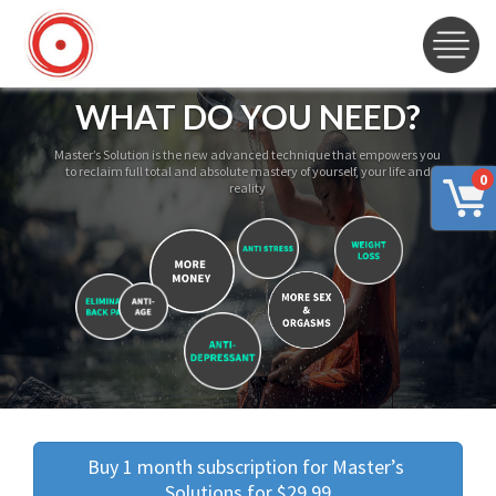
WHAT DO YOU NEED?
Master’s Solution is the new advanced technique that empowers you
to reclaim full total and absolute mastery of yourself, your life and
0
reality
Buy 1 month subscription for Master’s 
Solutions for $29.99