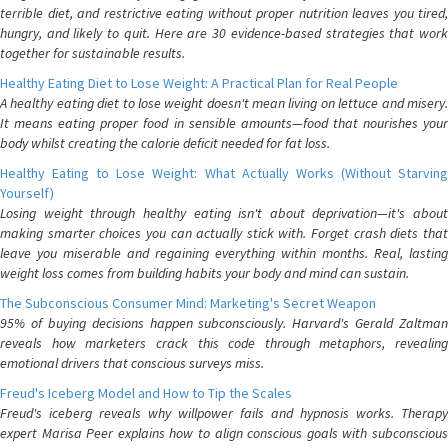
terrible diet, and restrictive eating without proper nutrition leaves you tired,
hungry, and likely to quit. Here are 30 evidence-based strategies that work
together for sustainable results.
Healthy Eating Diet to Lose Weight: A Practical Plan for Real People
A healthy eating diet to lose weight doesn't mean living on lettuce and misery.
It means eating proper food in sensible amounts—food that nourishes your
body whilst creating the calorie deficit needed for fat loss.
Healthy Eating to Lose Weight: What Actually Works (Without Starving
Yourself)
Losing weight through healthy eating isn't about deprivation—it's about
making smarter choices you can actually stick with. Forget crash diets that
leave you miserable and regaining everything within months. Real, lasting
weight loss comes from building habits your body and mind can sustain.
The Subconscious Consumer Mind: Marketing's Secret Weapon
95% of buying decisions happen subconsciously. Harvard's Gerald Zaltman
reveals how marketers crack this code through metaphors, revealing
emotional drivers that conscious surveys miss.
Freud's Iceberg Model and How to Tip the Scales
Freud's iceberg reveals why willpower fails and hypnosis works. Therapy
expert Marisa Peer explains how to align conscious goals with subconscious