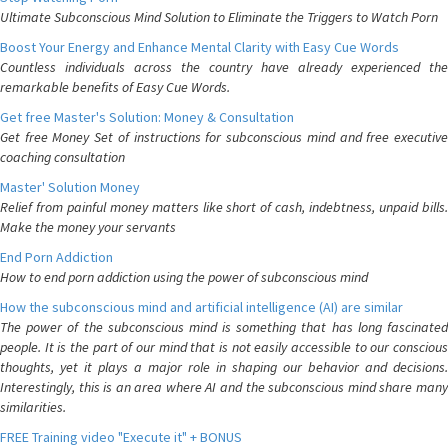
Ultimate Subconscious Mind Solution to Eliminate the Triggers to Watch Porn
Boost Your Energy and Enhance Mental Clarity with Easy Cue Words
Countless individuals across the country have already experienced the
remarkable benefits of Easy Cue Words.
Get free Master's Solution: Money & Consultation
Get free Money Set of instructions for subconscious mind and free executive
coaching consultation
Master' Solution Money
Relief from painful money matters like short of cash, indebtness, unpaid bills.
Make the money your servants
End Porn Addiction
How to end porn addiction using the power of subconscious mind
How the subconscious mind and artificial intelligence (AI) are similar
The power of the subconscious mind is something that has long fascinated
people. It is the part of our mind that is not easily accessible to our conscious
thoughts, yet it plays a major role in shaping our behavior and decisions.
Interestingly, this is an area where AI and the subconscious mind share many
similarities.
FREE Training video "Execute it" + BONUS