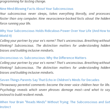
programming for lasting change.
Nine Mind-Blowing Facts About Your Subconscious
Your subconscious never sleeps, takes everything literally, and processes
faster than any computer. Nine neuroscience-backed facts about the hidden
force running your life.
Why Your Subconscious Holds Ridiculous Power Over Your Life (And How to
Wield It)
Calling your partner by your ex's name? That's unconscious. Breathing without
thinking? Subconscious. The distinction matters for understanding hidden
biases and building inclusive mindsets.
Unconscious vs. Subconscious: Why the Difference Matters
Calling your partner by your ex's name? That's unconscious. Breathing without
thinking? Subconscious. The distinction matters for understanding hidden
biases and building inclusive mindsets.
Seven Things Parents Say That Echo in Children's Minds for Decades
Throwaway parental comments become the inner voice children hear for life.
Psychology reveals which seven phrases damage most—and what to say
instead to build resilient minds.
When Your Brain "Reads Minds" Without Trying: The Subconscious and Gut
Instinct