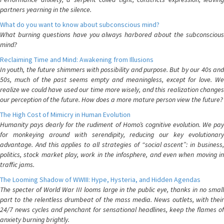
partners yearning in the silence.
What do you want to know about subconscious mind?
What burning questions have you always harbored about the subconscious
mind?
Reclaiming Time and Mind: Awakening from Illusions
In youth, the future shimmers with possibility and purpose. But by our 40s and
50s, much of the past seems empty and meaningless, except for love. We
realize we could have used our time more wisely, and this realization changes
our perception of the future. How does a more mature person view the future?
The High Cost of Mimicry in Human Evolution
Humanity pays dearly for the rudiment of Homo’s cognitive evolution. We pay
for monkeying around with serendipity, reducing our key evolutionary
advantage. And this applies to all strategies of “social ascent”: in business,
politics, stock market play, work in the infosphere, and even when moving in
traffic jams.
The Looming Shadow of WWIII: Hype, Hysteria, and Hidden Agendas
The specter of World War III looms large in the public eye, thanks in no small
part to the relentless drumbeat of the mass media. News outlets, with their
24/7 news cycles and penchant for sensational headlines, keep the flames of
anxiety burning brightly.