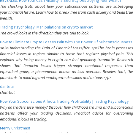
REVEALED: How Your Cash Anxiety is Secretly Destroying Your Wealth
The shocking truth about how your subconscious patterns are sabotaging
your financial future. Learn how to break free from cash anxiety and build true
wealth.
Trading Psychology: Manipulations on crypto market
The crowd looks in the direction they are told to look.
How to Eliminate Crypto Losses Pain With The Power Of Subconsciousness
<h2>Understanding the Pain of Financial Loss</h2> <p>The brain processes
financial losses in regions similar to those that register physical pain. This
explains why losing money in crypto can feel genuinely traumatic. Research
shows that financial losses trigger stronger emotional responses than
equivalent gains, a phenomenon known as loss aversion. Besides that, the
pain leads to mind fog and inadequate decisions and actions.</p>
dante ai
chat-bot
How Your Subconscious Affects Trading Profitability | Trading Psychology
Why do traders lose money? Discover how childhood trauma and subconscious
patterns affect your trading decisions. Practical advice for overcoming
emotional blocks in trading.
Merry Christmas!