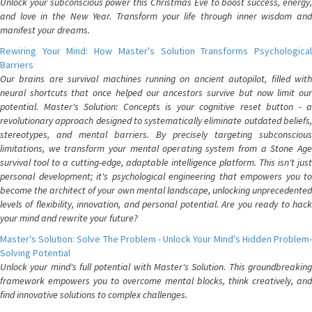
Unlock your subconscious power this Christmas Eve to boost success, energy,
and love in the New Year. Transform your life through inner wisdom and
manifest your dreams.
Rewiring Your Mind: How Master's Solution Transforms Psychological
Barriers
Our brains are survival machines running on ancient autopilot, filled with
neural shortcuts that once helped our ancestors survive but now limit our
potential. Master's Solution: Concepts is your cognitive reset button - a
revolutionary approach designed to systematically eliminate outdated beliefs,
stereotypes, and mental barriers. By precisely targeting subconscious
limitations, we transform your mental operating system from a Stone Age
survival tool to a cutting-edge, adaptable intelligence platform. This isn't just
personal development; it's psychological engineering that empowers you to
become the architect of your own mental landscape, unlocking unprecedented
levels of flexibility, innovation, and personal potential. Are you ready to hack
your mind and rewrite your future?
Master's Solution: Solve The Problem - Unlock Your Mind's Hidden Problem-
Solving Potential
Unlock your mind's full potential with Master's Solution. This groundbreaking
framework empowers you to overcome mental blocks, think creatively, and
find innovative solutions to complex challenges.