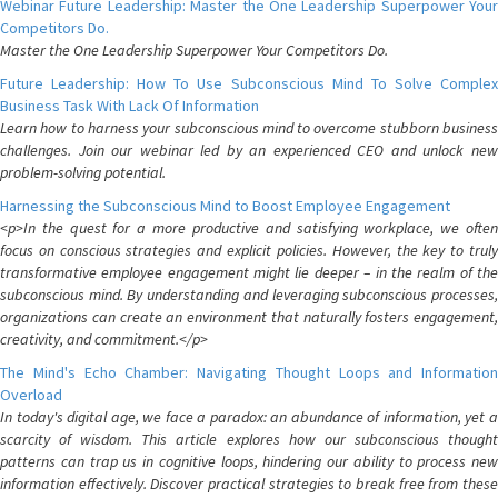
Webinar Future Leadership: Master the One Leadership Superpower Your
Competitors Do.
Master the One Leadership Superpower Your Competitors Do.
Future Leadership: How To Use Subconscious Mind To Solve Complex
Business Task With Lack Of Information
Learn how to harness your subconscious mind to overcome stubborn business
challenges. Join our webinar led by an experienced CEO and unlock new
problem-solving potential.
Harnessing the Subconscious Mind to Boost Employee Engagement
<p>In the quest for a more productive and satisfying workplace, we often
focus on conscious strategies and explicit policies. However, the key to truly
transformative employee engagement might lie deeper – in the realm of the
subconscious mind. By understanding and leveraging subconscious processes,
organizations can create an environment that naturally fosters engagement,
creativity, and commitment.</p>
The Mind's Echo Chamber: Navigating Thought Loops and Information
Overload
In today's digital age, we face a paradox: an abundance of information, yet a
scarcity of wisdom. This article explores how our subconscious thought
patterns can trap us in cognitive loops, hindering our ability to process new
information effectively. Discover practical strategies to break free from these