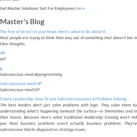
Get Master Solutions Set: For Employees
here
Master's Blog
The fear of AI isn't in your head. Here's what to do about it.
Most people are trying to think their way out of something that doesn't live in
their thoughts.
VIP
VIP
g
Subconscious mind deprogramming
Subconscious mind VIP
Subconscious mind VIP
Future Leadership: How To Use Subconsciousness In Problem Solving
The best leaders don't just solve problems with logic. They solve them by
understanding what's happening beneath the surface—in themselves and in
their teams. Because here's what traditional leadership training won't tell
you: Most business problems aren't actually business problems. They're
subconscious blocks disguised as strategy issues.