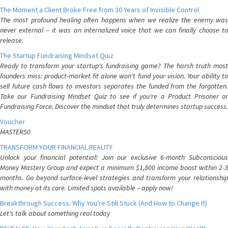
The Moment a Client Broke Free from 30 Years of Invisible Control
The most profound healing often happens when we realize the enemy was
never external – it was an internalized voice that we can finally choose to
release.
The Startup Fundraising Mindset Quiz
Ready to transform your startup's fundraising game? The harsh truth most
founders miss: product-market fit alone won't fund your vision. Your ability to
sell future cash flows to investors separates the funded from the forgotten.
Take our Fundraising Mindset Quiz to see if you're a Product Prisoner or
Fundraising Force. Discover the mindset that truly determines startup success.
Voucher
MASTER50
TRANSFORM YOUR FINANCIAL REALITY
Unlock your financial potential! Join our exclusive 6-month Subconscious
Money Mastery Group and expect a minimum $1,800 income boost within 2-3
months. Go beyond surface-level strategies and transform your relationship
with money at its core. Limited spots available – apply now!
Breakthrough Success: Why You're Still Stuck (And How to Change It)
Let's talk about something real today