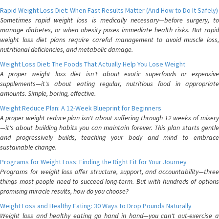
Rapid Weight Loss Diet: When Fast Results Matter (And How to Do It Safely)
Sometimes rapid weight loss is medically necessary—before surgery, to
manage diabetes, or when obesity poses immediate health risks. But rapid
weight loss diet plans require careful management to avoid muscle loss,
nutritional deficiencies, and metabolic damage.
Weight Loss Diet: The Foods That Actually Help You Lose Weight
A proper weight loss diet isn't about exotic superfoods or expensive
supplements—it's about eating regular, nutritious food in appropriate
amounts. Simple, boring, effective.
Weight Reduce Plan: A 12-Week Blueprint for Beginners
A proper weight reduce plan isn't about suffering through 12 weeks of misery
—it's about building habits you can maintain forever. This plan starts gentle
and progressively builds, teaching your body and mind to embrace
sustainable change.
Programs for Weight Loss: Finding the Right Fit for Your Journey
Programs for weight loss offer structure, support, and accountability—three
things most people need to succeed long-term. But with hundreds of options
promising miracle results, how do you choose?
Weight Loss and Healthy Eating: 30 Ways to Drop Pounds Naturally
Weight loss and healthy eating go hand in hand—you can't out-exercise a