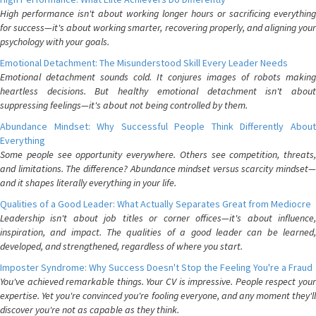
High performance isn't about working longer hours or sacrificing everything
for success—it's about working smarter, recovering properly, and aligning your
psychology with your goals.
Emotional Detachment: The Misunderstood Skill Every Leader Needs
Emotional detachment sounds cold. It conjures images of robots making
heartless decisions. But healthy emotional detachment isn't about
suppressing feelings—it's about not being controlled by them.
Abundance Mindset: Why Successful People Think Differently About
Everything
Some people see opportunity everywhere. Others see competition, threats,
and limitations. The difference? Abundance mindset versus scarcity mindset—
and it shapes literally everything in your life.
Qualities of a Good Leader: What Actually Separates Great from Mediocre
Leadership isn't about job titles or corner offices—it's about influence,
inspiration, and impact. The qualities of a good leader can be learned,
developed, and strengthened, regardless of where you start.
Imposter Syndrome: Why Success Doesn't Stop the Feeling You're a Fraud
You've achieved remarkable things. Your CV is impressive. People respect your
expertise. Yet you're convinced you're fooling everyone, and any moment they'll
discover you're not as capable as they think.