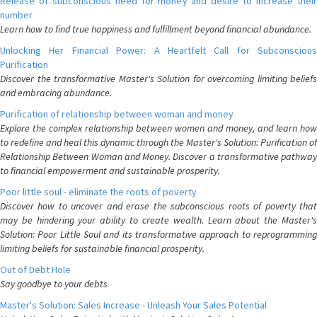
Release of subconscious need for money and desire to increase their
number
Learn how to find true happiness and fulfillment beyond financial abundance.
Unlocking Her Financial Power: A Heartfelt Call for Subconscious
Purification
Discover the transformative Master's Solution for overcoming limiting beliefs
and embracing abundance.
Purification of relationship between woman and money
Explore the complex relationship between women and money, and learn how
to redefine and heal this dynamic through the Master's Solution: Purification of
Relationship Between Woman and Money. Discover a transformative pathway
to financial empowerment and sustainable prosperity.
Poor little soul - eliminate the roots of poverty
Discover how to uncover and erase the subconscious roots of poverty that
may be hindering your ability to create wealth. Learn about the Master's
Solution: Poor Little Soul and its transformative approach to reprogramming
limiting beliefs for sustainable financial prosperity.
Out of Debt Hole
Say goodbye to your debts
Master's Solution: Sales Increase - Unleash Your Sales Potential