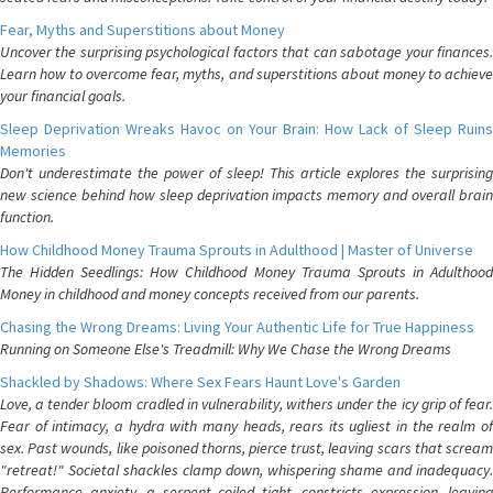
Fear, Myths and Superstitions about Money
Uncover the surprising psychological factors that can sabotage your finances.
Learn how to overcome fear, myths, and superstitions about money to achieve
your financial goals.
Sleep Deprivation Wreaks Havoc on Your Brain: How Lack of Sleep Ruins
Memories
Don't underestimate the power of sleep! This article explores the surprising
new science behind how sleep deprivation impacts memory and overall brain
function.
How Childhood Money Trauma Sprouts in Adulthood | Master of Universe
The Hidden Seedlings: How Childhood Money Trauma Sprouts in Adulthood
Money in childhood and money concepts received from our parents.
Chasing the Wrong Dreams: Living Your Authentic Life for True Happiness
Running on Someone Else's Treadmill: Why We Chase the Wrong Dreams
Shackled by Shadows: Where Sex Fears Haunt Love's Garden
Love, a tender bloom cradled in vulnerability, withers under the icy grip of fear.
Fear of intimacy, a hydra with many heads, rears its ugliest in the realm of
sex. Past wounds, like poisoned thorns, pierce trust, leaving scars that scream
"retreat!" Societal shackles clamp down, whispering shame and inadequacy.
Performance anxiety, a serpent coiled tight, constricts expression, leaving