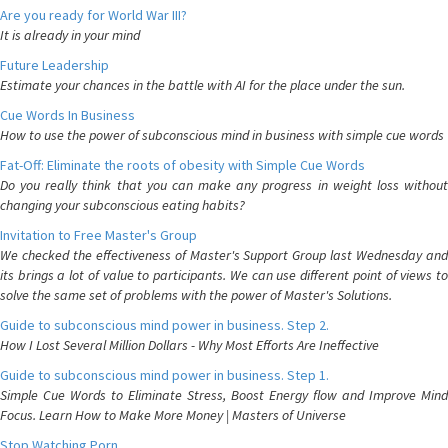
Are you ready for World War III?
It is already in your mind
Future Leadership
Estimate your chances in the battle with AI for the place under the sun.
Cue Words In Business
How to use the power of subconscious mind in business with simple cue words
Fat-Off: Eliminate the roots of obesity with Simple Cue Words
Do you really think that you can make any progress in weight loss without
changing your subconscious eating habits?
Invitation to Free Master's Group
We checked the effectiveness of Master's Support Group last Wednesday and
its brings a lot of value to participants. We can use different point of views to
solve the same set of problems with the power of Master's Solutions.
Guide to subconscious mind power in business. Step 2.
How I Lost Several Million Dollars - Why Most Efforts Are Ineffective
Guide to subconscious mind power in business. Step 1.
Simple Cue Words to Eliminate Stress, Boost Energy flow and Improve Mind
Focus. Learn How to Make More Money | Masters of Universe
Stop Watching Porn