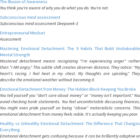
The Illusion of Awareness
You think you're aware of why you do what you do. You're not.
Subconscious mind assessment
Subconscious mind assessment Deepseek-3
Entrepreneurial Mindset
Assessment
Mastering Emotional Detachment: The 9 Habits That Build Unshakeable
Mental Strength
Mastered detachment means recognizing "I'm experiencing anger" rather
than "I AM angry." This subtle shift creates observer distance. They notice: "My
heart's racing. I feel heat in my chest. My thoughts are spiraling." They
describe the emotional weather without becoming it.
Emotional Detachment from Money: The Hidden Block Keeping You Broke
You tell yourself you "don't care about money" or "money isn't important." You
avoid checking bank statements. You feel uncomfortable discussing finances.
You might even pride yourself on being "above" materialistic concerns. This
emotional detachment from money feels noble. It's actually keeping you poor.
Healthy vs Unhealthy Emotional Detachment: The Difference That Changes
Everything
Emotional detachment gets confusing because it can be brilliantly adaptive or