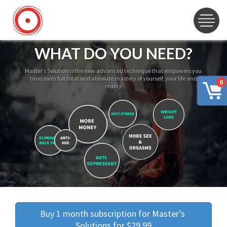
WHAT DO YOU NEED?
Master’s Solution is the new advanced technique that empowers you
to reclaim full total and absolute mastery of yourself, your life and
0
reality
Buy 1 month subscription for Master’s 
Solutions for $29.99