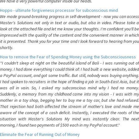
We have a very powerful computer inside our heads.
Hoppo - ultimate forgiveness processor for subconscious mind
We made ground-breaking progress in self-development - now you can access
Master's Solutions not only in text or audio, but also in video. Please take a
look at the attached file and let me know your thoughts. I'm confident you'll be
impressed with the quality of the content and the convenient manner in which
it is presented. Thank you for your time and I look forward to hearing from you
shortly.
How to remove the Fear of Spending Money using the Subconsciousness
"I couldn't sleep at night on the beautiful island of Bali - I was running out of
money. I had done everything I could think of: I had built a new website, added
a PayPal account, and got some traffic. But still, nobody was buying anything.
I had spoken to recruiters in the hope of finding a job in South-East Asia, but it
was all in vain. So, I asked my subconscious mind why I had no money.
Suddenly, a memory from my childhood came into my vision - I was with my
mother in a toy shop, begging her to buy me a toy car, but she had refused.
That rejection had both affected the stream of mother's love and made me
aware of the concept of a cash deficit. Instantly, I executed the roots of the
situation with Master's Solutions My mind was instantly clear. The next
morning, I found two payments of $500 each in my PayPal account."
Eliminate the Fear of Running Out of Money