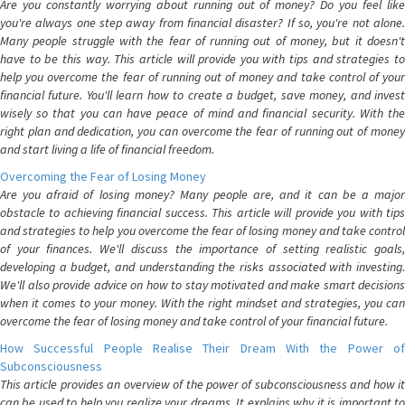
Are you constantly worrying about running out of money? Do you feel like
you're always one step away from financial disaster? If so, you're not alone.
Many people struggle with the fear of running out of money, but it doesn't
have to be this way. This article will provide you with tips and strategies to
help you overcome the fear of running out of money and take control of your
financial future. You'll learn how to create a budget, save money, and invest
wisely so that you can have peace of mind and financial security. With the
right plan and dedication, you can overcome the fear of running out of money
and start living a life of financial freedom.
Overcoming the Fear of Losing Money
Are you afraid of losing money? Many people are, and it can be a major
obstacle to achieving financial success. This article will provide you with tips
and strategies to help you overcome the fear of losing money and take control
of your finances. We'll discuss the importance of setting realistic goals,
developing a budget, and understanding the risks associated with investing.
We'll also provide advice on how to stay motivated and make smart decisions
when it comes to your money. With the right mindset and strategies, you can
overcome the fear of losing money and take control of your financial future.
How Successful People Realise Their Dream With the Power of
Subconsciousness
This article provides an overview of the power of subconsciousness and how it
can be used to help you realize your dreams. It explains why it is important to