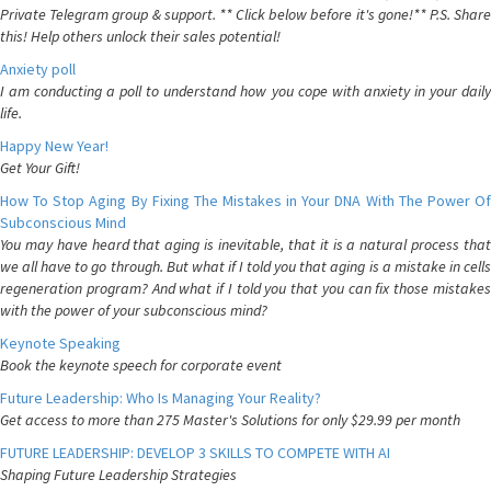
Private Telegram group & support. ** Click below before it's gone!** P.S. Share
this! Help others unlock their sales potential!
Anxiety poll
I am conducting a poll to understand how you cope with anxiety in your daily
life.
Happy New Year!
Get Your Gift!
How To Stop Aging By Fixing The Mistakes in Your DNA With The Power Of
Subconscious Mind
You may have heard that aging is inevitable, that it is a natural process that
we all have to go through. But what if I told you that aging is a mistake in cells
regeneration program? And what if I told you that you can fix those mistakes
with the power of your subconscious mind?
Keynote Speaking
Book the keynote speech for corporate event
Future Leadership: Who Is Managing Your Reality?
Get access to more than 275 Master's Solutions for only $29.99 per month
FUTURE LEADERSHIP: DEVELOP 3 SKILLS TO COMPETE WITH AI
Shaping Future Leadership Strategies