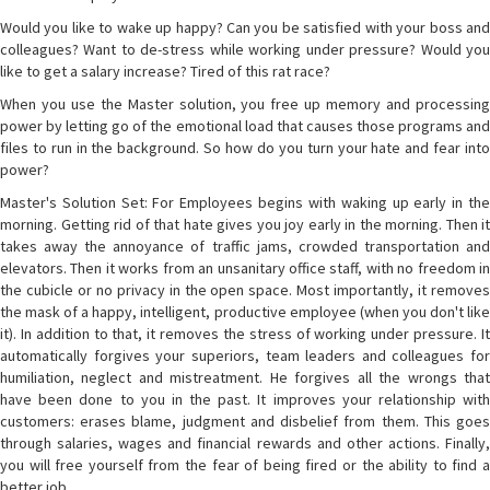
Would you like to wake up happy? Can you be satisfied with your boss and
colleagues? Want to de-stress while working under pressure? Would you
like to get a salary increase? Tired of this rat race?
When you use the Master solution, you free up memory and processing
power by letting go of the emotional load that causes those programs and
files to run in the background. So how do you turn your hate and fear into
power?
Master's Solution Set: For Employees begins with waking up early in the
morning. Getting rid of that hate gives you joy early in the morning. Then it
takes away the annoyance of traffic jams, crowded transportation and
elevators. Then it works from an unsanitary office staff, with no freedom in
the cubicle or no privacy in the open space. Most importantly, it removes
the mask of a happy, intelligent, productive employee (when you don't like
it). In addition to that, it removes the stress of working under pressure. It
automatically forgives your superiors, team leaders and colleagues for
humiliation, neglect and mistreatment. He forgives all the wrongs that
have been done to you in the past. It improves your relationship with
customers: erases blame, judgment and disbelief from them. This goes
through salaries, wages and financial rewards and other actions. Finally,
you will free yourself from the fear of being fired or the ability to find a
better job.