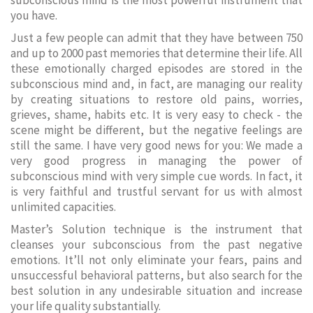
subconscious mind is the most powerful instrument that
you have.
Just a few people can admit that they have between 750
and up to 2000 past memories that determine their life. All
these emotionally charged episodes are stored in the
subconscious mind and, in fact, are managing our reality
by creating situations to restore old pains, worries,
grieves, shame, habits etc. It is very easy to check - the
scene might be different, but the negative feelings are
still the same. I have very good news for you: We made a
very good progress in managing the power of
subconscious mind with very simple cue words. In fact, it
is very faithful and trustful servant for us with almost
unlimited capacities.
Master’s Solution technique is the instrument that
cleanses your subconscious from the past negative
emotions. It’ll not only eliminate your fears, pains and
unsuccessful behavioral patterns, but also search for the
best solution in any undesirable situation and increase
your life quality substantially.