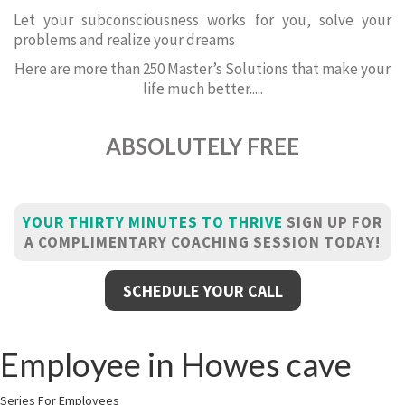
Let your subconsciousness works for you, solve your
problems and realize your dreams
Here are more than 250 Master’s Solutions that make your
life much better.....
ABSOLUTELY FREE
YOUR THIRTY MINUTES TO THRIVE
SIGN UP FOR
A COMPLIMENTARY COACHING SESSION TODAY!
SCHEDULE YOUR CALL
Employee in Howes cave
Series For Employees