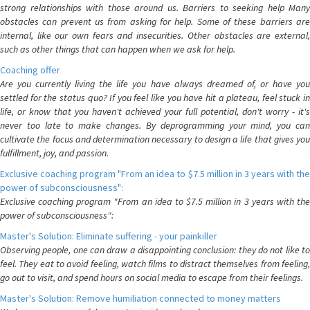
strong relationships with those around us. Barriers to seeking help Many
obstacles can prevent us from asking for help. Some of these barriers are
internal, like our own fears and insecurities. Other obstacles are external,
such as other things that can happen when we ask for help.
Coaching offer
Are you currently living the life you have always dreamed of, or have you
settled for the status quo? If you feel like you have hit a plateau, feel stuck in
life, or know that you haven't achieved your full potential, don't worry - it's
never too late to make changes. By deprogramming your mind, you can
cultivate the focus and determination necessary to design a life that gives you
fulfillment, joy, and passion.
Exclusive coaching program "From an idea to $7.5 million in 3 years with the
power of subconsciousness":
Exclusive coaching program "From an idea to $7.5 million in 3 years with the
power of subconsciousness":
Master's Solution: Eliminate suffering - your painkiller
Observing people, one can draw a disappointing conclusion: they do not like to
feel. They eat to avoid feeling, watch films to distract themselves from feeling,
go out to visit, and spend hours on social media to escape from their feelings.
Master's Solution: Remove humiliation connected to money matters