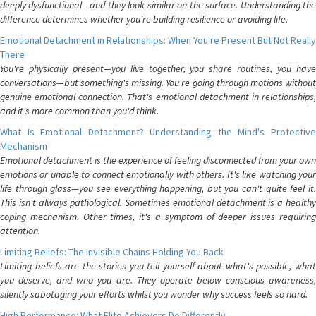
deeply dysfunctional—and they look similar on the surface. Understanding the
difference determines whether you're building resilience or avoiding life.
Emotional Detachment in Relationships: When You're Present But Not Really
There
You're physically present—you live together, you share routines, you have
conversations—but something's missing. You're going through motions without
genuine emotional connection. That's emotional detachment in relationships,
and it's more common than you'd think.
What Is Emotional Detachment? Understanding the Mind's Protective
Mechanism
Emotional detachment is the experience of feeling disconnected from your own
emotions or unable to connect emotionally with others. It's like watching your
life through glass—you see everything happening, but you can't quite feel it.
This isn't always pathological. Sometimes emotional detachment is a healthy
coping mechanism. Other times, it's a symptom of deeper issues requiring
attention.
Limiting Beliefs: The Invisible Chains Holding You Back
Limiting beliefs are the stories you tell yourself about what's possible, what
you deserve, and who you are. They operate below conscious awareness,
silently sabotaging your efforts whilst you wonder why success feels so hard.
High Performance: What Elite Achievers Do Differently