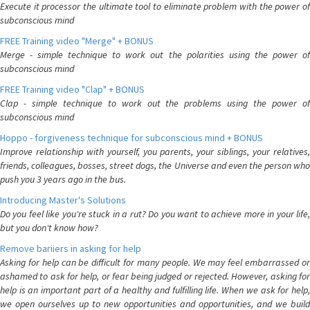
Execute it processor the ultimate tool to eliminate problem with the power of
subconscious mind
FREE Training video "Merge" + BONUS
Merge - simple technique to work out the polarities using the power of
subconscious mind
FREE Training video "Clap" + BONUS
Clap - simple technique to work out the problems using the power of
subconscious mind
Hoppo - forgiveness technique for subconscious mind + BONUS
Improve relationship with yourself, you parents, your siblings, your relatives,
friends, colleagues, bosses, street dogs, the Universe and even the person who
push you 3 years ago in the bus.
Introducing Master's Solutions
Do you feel like you're stuck in a rut? Do you want to achieve more in your life,
but you don't know how?
Remove bariiers in asking for help
Asking for help can be difficult for many people. We may feel embarrassed or
ashamed to ask for help, or fear being judged or rejected. However, asking for
help is an important part of a healthy and fulfilling life. When we ask for help,
we open ourselves up to new opportunities and opportunities, and we build