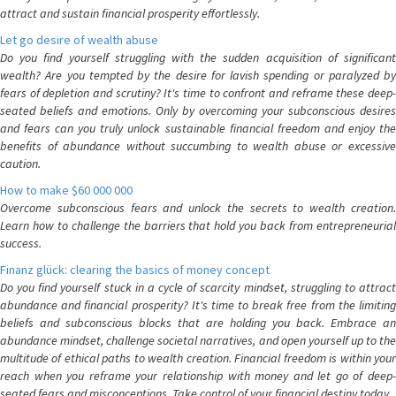
attract and sustain financial prosperity effortlessly.
Let go desire of wealth abuse
Do you find yourself struggling with the sudden acquisition of significant
wealth? Are you tempted by the desire for lavish spending or paralyzed by
fears of depletion and scrutiny? It's time to confront and reframe these deep-
seated beliefs and emotions. Only by overcoming your subconscious desires
and fears can you truly unlock sustainable financial freedom and enjoy the
benefits of abundance without succumbing to wealth abuse or excessive
caution.
How to make $60 000 000
Overcome subconscious fears and unlock the secrets to wealth creation.
Learn how to challenge the barriers that hold you back from entrepreneurial
success.
Finanz glück: clearing the basics of money concept
Do you find yourself stuck in a cycle of scarcity mindset, struggling to attract
abundance and financial prosperity? It's time to break free from the limiting
beliefs and subconscious blocks that are holding you back. Embrace an
abundance mindset, challenge societal narratives, and open yourself up to the
multitude of ethical paths to wealth creation. Financial freedom is within your
reach when you reframe your relationship with money and let go of deep-
seated fears and misconceptions. Take control of your financial destiny today.