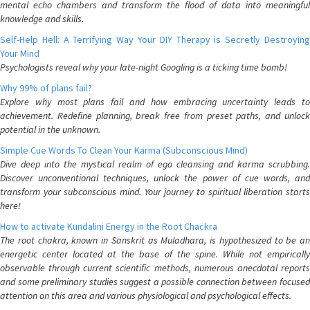
mental echo chambers and transform the flood of data into meaningful
knowledge and skills.
Self-Help Hell: A Terrifying Way Your DIY Therapy is Secretly Destroying
Your Mind
Psychologists reveal why your late-night Googling is a ticking time bomb!
Why 99% of plans fail?
Explore why most plans fail and how embracing uncertainty leads to
achievement. Redefine planning, break free from preset paths, and unlock
potential in the unknown.
Simple Cue Words To Clean Your Karma (Subconscious Mind)
Dive deep into the mystical realm of ego cleansing and karma scrubbing.
Discover unconventional techniques, unlock the power of cue words, and
transform your subconscious mind. Your journey to spiritual liberation starts
here!
How to activate Kundalini Energy in the Root Chackra
The root chakra, known in Sanskrit as Muladhara, is hypothesized to be an
energetic center located at the base of the spine. While not empirically
observable through current scientific methods, numerous anecdotal reports
and some preliminary studies suggest a possible connection between focused
attention on this area and various physiological and psychological effects.