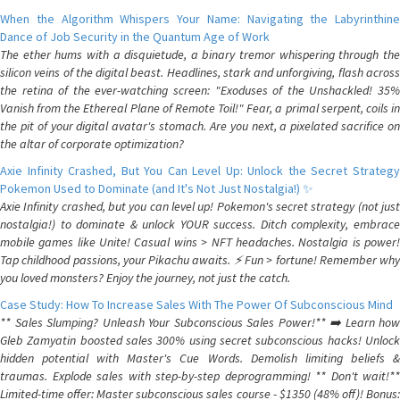
When the Algorithm Whispers Your Name: Navigating the Labyrinthine
Dance of Job Security in the Quantum Age of Work
The ether hums with a disquietude, a binary tremor whispering through the
silicon veins of the digital beast. Headlines, stark and unforgiving, flash across
the retina of the ever-watching screen: "Exoduses of the Unshackled! 35%
Vanish from the Ethereal Plane of Remote Toil!" Fear, a primal serpent, coils in
the pit of your digital avatar's stomach. Are you next, a pixelated sacrifice on
the altar of corporate optimization?
Axie Infinity Crashed, But You Can Level Up: Unlock the Secret Strategy
Pokemon Used to Dominate (and It's Not Just Nostalgia!) ✨
Axie Infinity crashed, but you can level up! Pokemon's secret strategy (not just
nostalgia!) to dominate & unlock YOUR success. Ditch complexity, embrace
mobile games like Unite! Casual wins > NFT headaches. Nostalgia is power!
Tap childhood passions, your Pikachu awaits. ⚡️ Fun > fortune! Remember why
you loved monsters? Enjoy the journey, not just the catch.
Case Study: How To Increase Sales With The Power Of Subconscious Mind
** Sales Slumping? Unleash Your Subconscious Sales Power!** ➡️ Learn how
Gleb Zamyatin boosted sales 300% using secret subconscious hacks! Unlock
hidden potential with Master's Cue Words. Demolish limiting beliefs &
traumas. Explode sales with step-by-step deprogramming! ** Don't wait!**
Limited-time offer: Master subconscious sales course - $1350 (48% off)! Bonus: