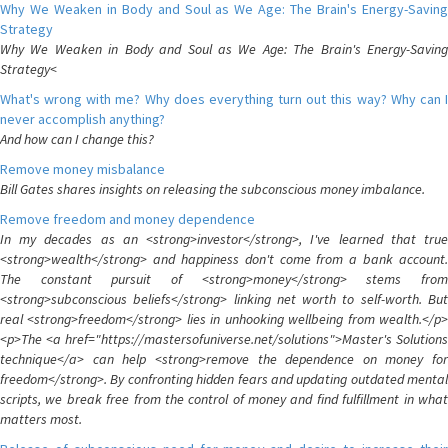
Why We Weaken in Body and Soul as We Age: The Brain's Energy-Saving
Strategy
Why We Weaken in Body and Soul as We Age: The Brain's Energy-Saving
Strategy<
What's wrong with me? Why does everything turn out this way? Why can I
never accomplish anything?
And how can I change this?
Remove money misbalance
Bill Gates shares insights on releasing the subconscious money imbalance.
Remove freedom and money dependence
In my decades as an <strong>investor</strong>, I've learned that true
<strong>wealth</strong> and happiness don't come from a bank account.
The constant pursuit of <strong>money</strong> stems from
<strong>subconscious beliefs</strong> linking net worth to self-worth. But
real <strong>freedom</strong> lies in unhooking wellbeing from wealth.</p>
<p>The <a href="https://mastersofuniverse.net/solutions">Master's Solutions
technique</a> can help <strong>remove the dependence on money for
freedom</strong>. By confronting hidden fears and updating outdated mental
scripts, we break free from the control of money and find fulfillment in what
matters most.