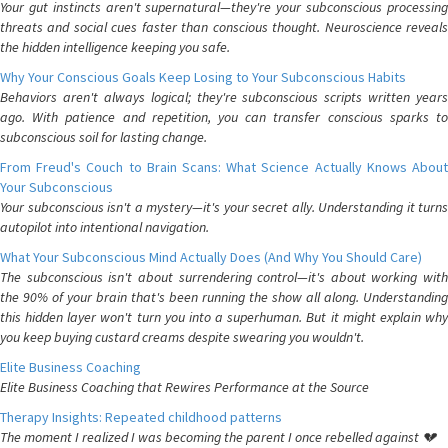
Your gut instincts aren't supernatural—they're your subconscious processing
threats and social cues faster than conscious thought. Neuroscience reveals
the hidden intelligence keeping you safe.
Why Your Conscious Goals Keep Losing to Your Subconscious Habits
Behaviors aren't always logical; they're subconscious scripts written years
ago. With patience and repetition, you can transfer conscious sparks to
subconscious soil for lasting change.
From Freud's Couch to Brain Scans: What Science Actually Knows About
Your Subconscious
Your subconscious isn't a mystery—it's your secret ally. Understanding it turns
autopilot into intentional navigation.
What Your Subconscious Mind Actually Does (And Why You Should Care)
The subconscious isn't about surrendering control—it's about working with
the 90% of your brain that's been running the show all along. Understanding
this hidden layer won't turn you into a superhuman. But it might explain why
you keep buying custard creams despite swearing you wouldn't.
Elite Business Coaching
Elite Business Coaching that Rewires Performance at the Source
Therapy Insights: Repeated childhood patterns
The moment I realized I was becoming the parent I once rebelled against 💔