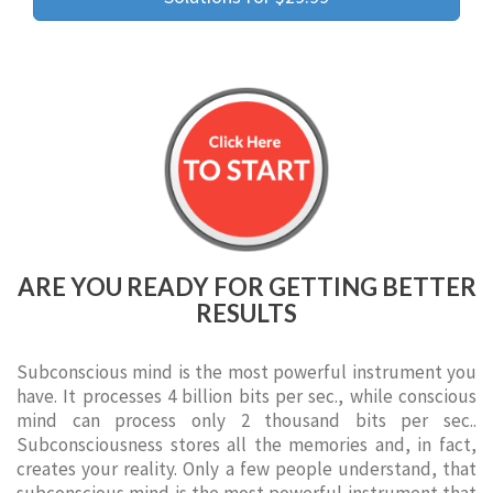
ARE YOU READY FOR GETTING BETTER
RESULTS
Subconscious mind is the most powerful instrument you
have. It processes 4 billion bits per sec., while conscious
mind can process only 2 thousand bits per sec..
Subconsciousness stores all the memories and, in fact,
creates your reality. Only a few people understand, that