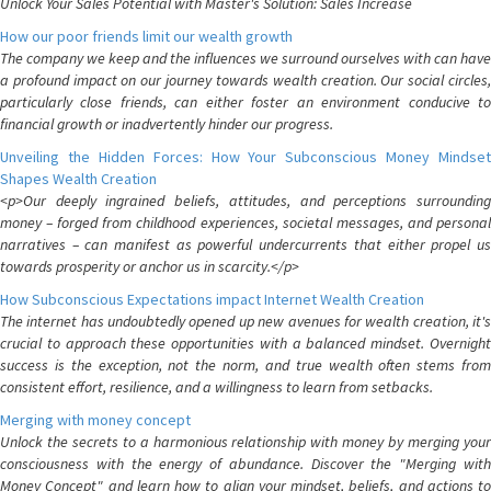
Unlock Your Sales Potential with Master's Solution: Sales Increase
How our poor friends limit our wealth growth
The company we keep and the influences we surround ourselves with can have
a profound impact on our journey towards wealth creation. Our social circles,
particularly close friends, can either foster an environment conducive to
financial growth or inadvertently hinder our progress.
Unveiling the Hidden Forces: How Your Subconscious Money Mindset
Shapes Wealth Creation
<p>Our deeply ingrained beliefs, attitudes, and perceptions surrounding
money – forged from childhood experiences, societal messages, and personal
narratives – can manifest as powerful undercurrents that either propel us
towards prosperity or anchor us in scarcity.</p>
How Subconscious Expectations impact Internet Wealth Creation
The internet has undoubtedly opened up new avenues for wealth creation, it's
crucial to approach these opportunities with a balanced mindset. Overnight
success is the exception, not the norm, and true wealth often stems from
consistent effort, resilience, and a willingness to learn from setbacks.
Merging with money concept
Unlock the secrets to a harmonious relationship with money by merging your
consciousness with the energy of abundance. Discover the "Merging with
Money Concept" and learn how to align your mindset, beliefs, and actions to