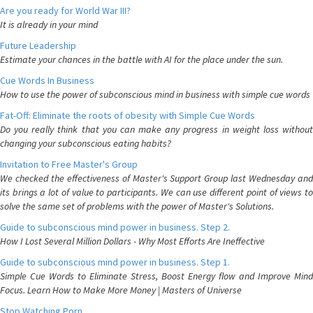
Are you ready for World War III?
It is already in your mind
Future Leadership
Estimate your chances in the battle with AI for the place under the sun.
Cue Words In Business
How to use the power of subconscious mind in business with simple cue words
Fat-Off: Eliminate the roots of obesity with Simple Cue Words
Do you really think that you can make any progress in weight loss without
changing your subconscious eating habits?
Invitation to Free Master's Group
We checked the effectiveness of Master's Support Group last Wednesday and
its brings a lot of value to participants. We can use different point of views to
solve the same set of problems with the power of Master's Solutions.
Guide to subconscious mind power in business. Step 2.
How I Lost Several Million Dollars - Why Most Efforts Are Ineffective
Guide to subconscious mind power in business. Step 1.
Simple Cue Words to Eliminate Stress, Boost Energy flow and Improve Mind
Focus. Learn How to Make More Money | Masters of Universe
Stop Watching Porn