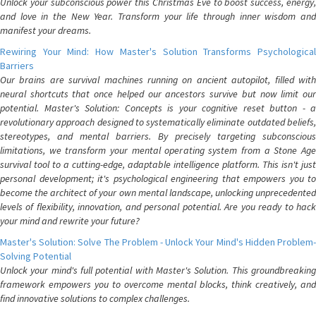
Unlock your subconscious power this Christmas Eve to boost success, energy,
and love in the New Year. Transform your life through inner wisdom and
manifest your dreams.
Rewiring Your Mind: How Master's Solution Transforms Psychological
Barriers
Our brains are survival machines running on ancient autopilot, filled with
neural shortcuts that once helped our ancestors survive but now limit our
potential. Master's Solution: Concepts is your cognitive reset button - a
revolutionary approach designed to systematically eliminate outdated beliefs,
stereotypes, and mental barriers. By precisely targeting subconscious
limitations, we transform your mental operating system from a Stone Age
survival tool to a cutting-edge, adaptable intelligence platform. This isn't just
personal development; it's psychological engineering that empowers you to
become the architect of your own mental landscape, unlocking unprecedented
levels of flexibility, innovation, and personal potential. Are you ready to hack
your mind and rewrite your future?
Master's Solution: Solve The Problem - Unlock Your Mind's Hidden Problem-
Solving Potential
Unlock your mind's full potential with Master's Solution. This groundbreaking
framework empowers you to overcome mental blocks, think creatively, and
find innovative solutions to complex challenges.