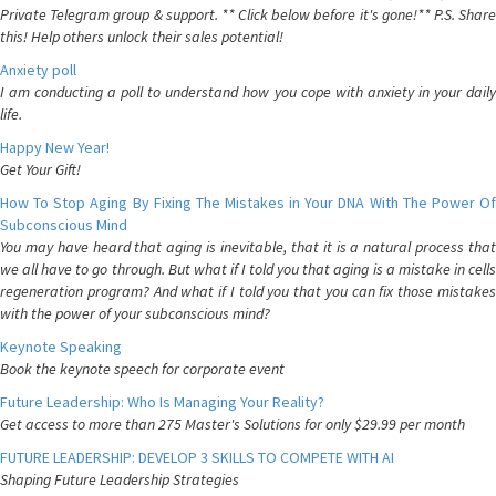
Private Telegram group & support. ** Click below before it's gone!** P.S. Share
this! Help others unlock their sales potential!
Anxiety poll
I am conducting a poll to understand how you cope with anxiety in your daily
life.
Happy New Year!
Get Your Gift!
How To Stop Aging By Fixing The Mistakes in Your DNA With The Power Of
Subconscious Mind
You may have heard that aging is inevitable, that it is a natural process that
we all have to go through. But what if I told you that aging is a mistake in cells
regeneration program? And what if I told you that you can fix those mistakes
with the power of your subconscious mind?
Keynote Speaking
Book the keynote speech for corporate event
Future Leadership: Who Is Managing Your Reality?
Get access to more than 275 Master's Solutions for only $29.99 per month
FUTURE LEADERSHIP: DEVELOP 3 SKILLS TO COMPETE WITH AI
Shaping Future Leadership Strategies