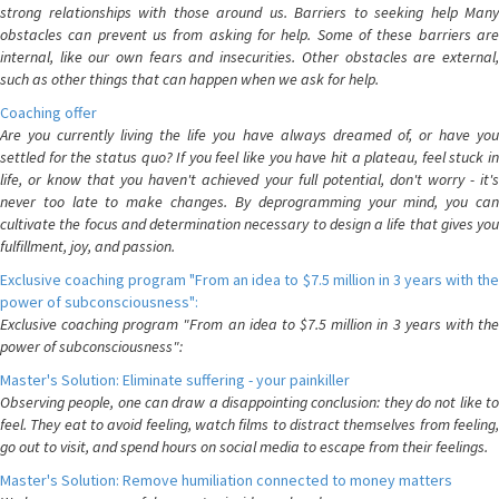
strong relationships with those around us. Barriers to seeking help Many
obstacles can prevent us from asking for help. Some of these barriers are
internal, like our own fears and insecurities. Other obstacles are external,
such as other things that can happen when we ask for help.
Coaching offer
Are you currently living the life you have always dreamed of, or have you
settled for the status quo? If you feel like you have hit a plateau, feel stuck in
life, or know that you haven't achieved your full potential, don't worry - it's
never too late to make changes. By deprogramming your mind, you can
cultivate the focus and determination necessary to design a life that gives you
fulfillment, joy, and passion.
Exclusive coaching program "From an idea to $7.5 million in 3 years with the
power of subconsciousness":
Exclusive coaching program "From an idea to $7.5 million in 3 years with the
power of subconsciousness":
Master's Solution: Eliminate suffering - your painkiller
Observing people, one can draw a disappointing conclusion: they do not like to
feel. They eat to avoid feeling, watch films to distract themselves from feeling,
go out to visit, and spend hours on social media to escape from their feelings.
Master's Solution: Remove humiliation connected to money matters