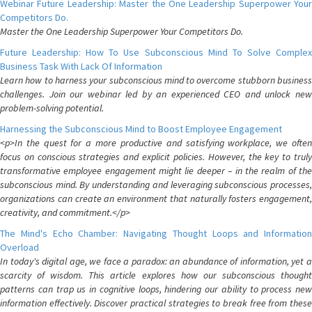
Webinar Future Leadership: Master the One Leadership Superpower Your
Competitors Do.
Master the One Leadership Superpower Your Competitors Do.
Future Leadership: How To Use Subconscious Mind To Solve Complex
Business Task With Lack Of Information
Learn how to harness your subconscious mind to overcome stubborn business
challenges. Join our webinar led by an experienced CEO and unlock new
problem-solving potential.
Harnessing the Subconscious Mind to Boost Employee Engagement
<p>In the quest for a more productive and satisfying workplace, we often
focus on conscious strategies and explicit policies. However, the key to truly
transformative employee engagement might lie deeper – in the realm of the
subconscious mind. By understanding and leveraging subconscious processes,
organizations can create an environment that naturally fosters engagement,
creativity, and commitment.</p>
The Mind's Echo Chamber: Navigating Thought Loops and Information
Overload
In today's digital age, we face a paradox: an abundance of information, yet a
scarcity of wisdom. This article explores how our subconscious thought
patterns can trap us in cognitive loops, hindering our ability to process new
information effectively. Discover practical strategies to break free from these