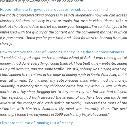
We have a very powerful computer inside our heads.
Hoppo - ultimate forgiveness processor for subconscious mind
We made ground-breaking progress in self-development - now you can access
Master's Solutions not only in text or audio, but also in video. Please take a
look at the attached file and let me know your thoughts. I'm confident you'll be
impressed with the quality of the content and the convenient manner in which
it is presented. Thank you for your time and I look forward to hearing from you
shortly.
How to remove the Fear of Spending Money using the Subconsciousness
"I couldn't sleep at night on the beautiful island of Bali - I was running out of
money. I had done everything I could think of: I had built a new website, added
a PayPal account, and got some traffic. But still, nobody was buying anything.
I had spoken to recruiters in the hope of finding a job in South-East Asia, but it
was all in vain. So, I asked my subconscious mind why I had no money.
Suddenly, a memory from my childhood came into my vision - I was with my
mother in a toy shop, begging her to buy me a toy car, but she had refused.
That rejection had both affected the stream of mother's love and made me
aware of the concept of a cash deficit. Instantly, I executed the roots of the
situation with Master's Solutions My mind was instantly clear. The next
morning, I found two payments of $500 each in my PayPal account."
Eliminate the Fear of Running Out of Money