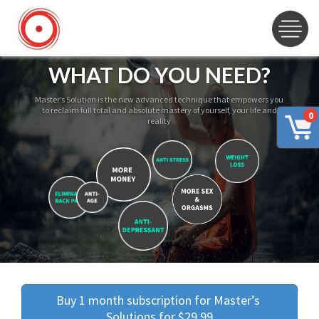
WHAT DO YOU NEED?
Master’s Solution is the new advanced technique that empowers you
to reclaim full total and absolute mastery of yourself, your life and
0
reality
Buy 1 month subscription for Master’s 
Solutions for $29.99