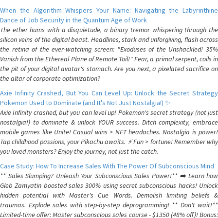
When the Algorithm Whispers Your Name: Navigating the Labyrinthine
Dance of Job Security in the Quantum Age of Work
The ether hums with a disquietude, a binary tremor whispering through the
silicon veins of the digital beast. Headlines, stark and unforgiving, flash across
the retina of the ever-watching screen: "Exoduses of the Unshackled! 35%
Vanish from the Ethereal Plane of Remote Toil!" Fear, a primal serpent, coils in
the pit of your digital avatar's stomach. Are you next, a pixelated sacrifice on
the altar of corporate optimization?
Axie Infinity Crashed, But You Can Level Up: Unlock the Secret Strategy
Pokemon Used to Dominate (and It's Not Just Nostalgia!) ✨
Axie Infinity crashed, but you can level up! Pokemon's secret strategy (not just
nostalgia!) to dominate & unlock YOUR success. Ditch complexity, embrace
mobile games like Unite! Casual wins > NFT headaches. Nostalgia is power!
Tap childhood passions, your Pikachu awaits. ⚡️ Fun > fortune! Remember why
you loved monsters? Enjoy the journey, not just the catch.
Case Study: How To Increase Sales With The Power Of Subconscious Mind
** Sales Slumping? Unleash Your Subconscious Sales Power!** ➡️ Learn how
Gleb Zamyatin boosted sales 300% using secret subconscious hacks! Unlock
hidden potential with Master's Cue Words. Demolish limiting beliefs &
traumas. Explode sales with step-by-step deprogramming! ** Don't wait!**
Limited-time offer: Master subconscious sales course - $1350 (48% off)! Bonus: