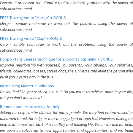
Execute it processor the ultimate tool to eliminate problem with the power of
subconscious mind
FREE Training video "Merge" + BONUS
Merge - simple technique to work out the polarities using the power of
subconscious mind
FREE Training video "Clap" + BONUS
Clap - simple technique to work out the problems using the power of
subconscious mind
Hoppo - forgiveness technique for subconscious mind + BONUS
Improve relationship with yourself, you parents, your siblings, your relatives,
friends, colleagues, bosses, street dogs, the Universe and even the person who
push you 3 years ago in the bus.
Introducing Master's Solutions
Do you feel like you're stuck in a rut? Do you want to achieve more in your life,
but you don't know how?
Remove bariiers in asking for help
Asking for help can be difficult for many people. We may feel embarrassed or
ashamed to ask for help, or fear being judged or rejected. However, asking for
help is an important part of a healthy and fulfilling life. When we ask for help,
we open ourselves up to new opportunities and opportunities, and we build