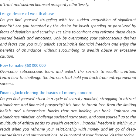
attract and sustain financial prosperity effortlessly.
Let go desire of wealth abuse
Do you find yourself struggling with the sudden acquisition of significant
wealth? Are you tempted by the desire for lavish spending or paralyzed by
fears of depletion and scrutiny? It's time to confront and reframe these deep-
seated beliefs and emotions. Only by overcoming your subconscious desires
and fears can you truly unlock sustainable financial freedom and enjoy the
benefits of abundance without succumbing to wealth abuse or excessive
caution.
How to make $60 000 000
Overcome subconscious fears and unlock the secrets to wealth creation.
Learn how to challenge the barriers that hold you back from entrepreneurial
success.
Finanz glück: clearing the basics of money concept
Do you find yourself stuck in a cycle of scarcity mindset, struggling to attract
abundance and financial prosperity? It's time to break free from the limiting
beliefs and subconscious blocks that are holding you back. Embrace an
abundance mindset, challenge societal narratives, and open yourself up to the
multitude of ethical paths to wealth creation. Financial freedom is within your
reach when you reframe your relationship with money and let go of deep-
seated fears and misconceptions. Take control of your financial destiny today.