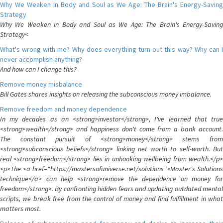
Why We Weaken in Body and Soul as We Age: The Brain's Energy-Saving
Strategy
Why We Weaken in Body and Soul as We Age: The Brain's Energy-Saving
Strategy<
What's wrong with me? Why does everything turn out this way? Why can I
never accomplish anything?
And how can I change this?
Remove money misbalance
Bill Gates shares insights on releasing the subconscious money imbalance.
Remove freedom and money dependence
In my decades as an <strong>investor</strong>, I've learned that true
<strong>wealth</strong> and happiness don't come from a bank account.
The constant pursuit of <strong>money</strong> stems from
<strong>subconscious beliefs</strong> linking net worth to self-worth. But
real <strong>freedom</strong> lies in unhooking wellbeing from wealth.</p>
<p>The <a href="https://mastersofuniverse.net/solutions">Master's Solutions
technique</a> can help <strong>remove the dependence on money for
freedom</strong>. By confronting hidden fears and updating outdated mental
scripts, we break free from the control of money and find fulfillment in what
matters most.