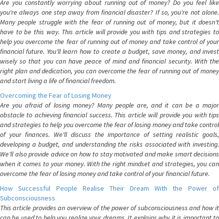
Are you constantly worrying about running out of money? Do you feel like
you're always one step away from financial disaster? If so, you're not alone.
Many people struggle with the fear of running out of money, but it doesn't
have to be this way. This article will provide you with tips and strategies to
help you overcome the fear of running out of money and take control of your
financial future. You'll learn how to create a budget, save money, and invest
wisely so that you can have peace of mind and financial security. With the
right plan and dedication, you can overcome the fear of running out of money
and start living a life of financial freedom.
Overcoming the Fear of Losing Money
Are you afraid of losing money? Many people are, and it can be a major
obstacle to achieving financial success. This article will provide you with tips
and strategies to help you overcome the fear of losing money and take control
of your finances. We'll discuss the importance of setting realistic goals,
developing a budget, and understanding the risks associated with investing.
We'll also provide advice on how to stay motivated and make smart decisions
when it comes to your money. With the right mindset and strategies, you can
overcome the fear of losing money and take control of your financial future.
How Successful People Realise Their Dream With the Power of
Subconsciousness
This article provides an overview of the power of subconsciousness and how it
can be used to help you realize your dreams. It explains why it is important to