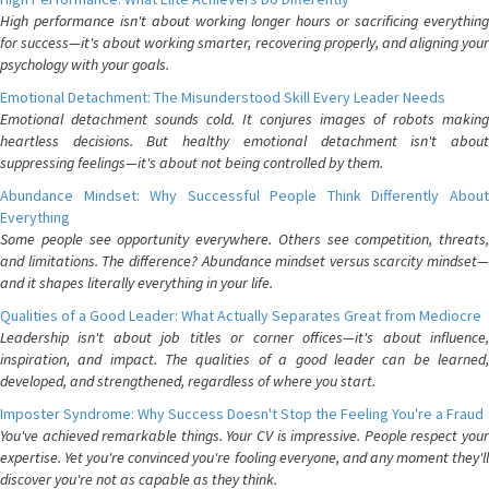
High performance isn't about working longer hours or sacrificing everything
for success—it's about working smarter, recovering properly, and aligning your
psychology with your goals.
Emotional Detachment: The Misunderstood Skill Every Leader Needs
Emotional detachment sounds cold. It conjures images of robots making
heartless decisions. But healthy emotional detachment isn't about
suppressing feelings—it's about not being controlled by them.
Abundance Mindset: Why Successful People Think Differently About
Everything
Some people see opportunity everywhere. Others see competition, threats,
and limitations. The difference? Abundance mindset versus scarcity mindset—
and it shapes literally everything in your life.
Qualities of a Good Leader: What Actually Separates Great from Mediocre
Leadership isn't about job titles or corner offices—it's about influence,
inspiration, and impact. The qualities of a good leader can be learned,
developed, and strengthened, regardless of where you start.
Imposter Syndrome: Why Success Doesn't Stop the Feeling You're a Fraud
You've achieved remarkable things. Your CV is impressive. People respect your
expertise. Yet you're convinced you're fooling everyone, and any moment they'll
discover you're not as capable as they think.