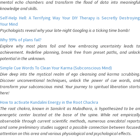
mental echo chambers and transform the flood of data into meaningful
knowledge and skills.
Self-Help Hell: A Terrifying Way Your DIY Therapy is Secretly Destroying
Your Mind
Psychologists reveal why your late-night Googling is a ticking time bomb!
Why 99% of plans fail?
Explore why most plans fail and how embracing uncertainty leads to
achievement. Redefine planning, break free from preset paths, and unlock
potential in the unknown.
Simple Cue Words To Clean Your Karma (Subconscious Mind)
Dive deep into the mystical realm of ego cleansing and karma scrubbing.
Discover unconventional techniques, unlock the power of cue words, and
transform your subconscious mind. Your journey to spiritual liberation starts
here!
How to activate Kundalini Energy in the Root Chackra
The root chakra, known in Sanskrit as Muladhara, is hypothesized to be an
energetic center located at the base of the spine. While not empirically
observable through current scientific methods, numerous anecdotal reports
and some preliminary studies suggest a possible connection between focused
attention on this area and various physiological and psychological effects.