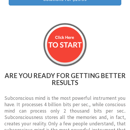
ARE YOU READY FOR GETTING BETTER
RESULTS
Subconscious mind is the most powerful instrument you
have. It processes 4 billion bits per sec., while conscious
mind can process only 2 thousand bits per sec..
Subconsciousness stores all the memories and, in fact,
creates your reality. Only a few people understand, that