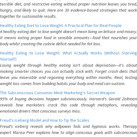
terrible diet, and restrictive eating without proper nutrition leaves you tired,
hungry, and likely to quit. Here are 30 evidence-based strategies that work
together for sustainable results.
Healthy Eating Diet to Lose Weight: A Practical Plan for Real People
A healthy eating diet to lose weight doesn't mean living on lettuce and misery.
It means eating proper food in sensible amounts—food that nourishes your
body whilst creating the calorie deficit needed for fat loss.
Healthy Eating to Lose Weight: What Actually Works (Without Starving
Yourself)
Losing weight through healthy eating isn't about deprivation—it's about
making smarter choices you can actually stick with. Forget crash diets that
leave you miserable and regaining everything within months. Real, lasting
weight loss comes from building habits your body and mind can sustain.
The Subconscious Consumer Mind: Marketing's Secret Weapon
95% of buying decisions happen subconsciously. Harvard's Gerald Zaltman
reveals how marketers crack this code through metaphors, revealing
emotional drivers that conscious surveys miss.
Freud's Iceberg Model and How to Tip the Scales
Freud's iceberg reveals why willpower fails and hypnosis works. Therapy
expert Marisa Peer explains how to align conscious goals with subconscious