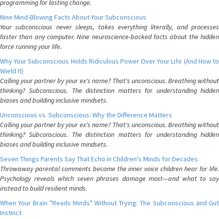
programming for lasting change.
Nine Mind-Blowing Facts About Your Subconscious
Your subconscious never sleeps, takes everything literally, and processes
faster than any computer. Nine neuroscience-backed facts about the hidden
force running your life.
Why Your Subconscious Holds Ridiculous Power Over Your Life (And How to
Wield It)
Calling your partner by your ex's name? That's unconscious. Breathing without
thinking? Subconscious. The distinction matters for understanding hidden
biases and building inclusive mindsets.
Unconscious vs. Subconscious: Why the Difference Matters
Calling your partner by your ex's name? That's unconscious. Breathing without
thinking? Subconscious. The distinction matters for understanding hidden
biases and building inclusive mindsets.
Seven Things Parents Say That Echo in Children's Minds for Decades
Throwaway parental comments become the inner voice children hear for life.
Psychology reveals which seven phrases damage most—and what to say
instead to build resilient minds.
When Your Brain "Reads Minds" Without Trying: The Subconscious and Gut
Instinct