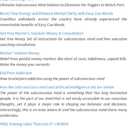
Ultimate Subconscious Mind Solution to Eliminate the Triggers to Watch Porn
Boost Your Energy and Enhance Mental Clarity with Easy Cue Words
Countless individuals across the country have already experienced the
remarkable benefits of Easy Cue Words.
Get free Master's Solution: Money & Consultation
Get free Money Set of instructions for subconscious mind and free executive
coaching consultation
Master' Solution Money
Relief from painful money matters like short of cash, indebtness, unpaid bills.
Make the money your servants
End Porn Addiction
How to end porn addiction using the power of subconscious mind
How the subconscious mind and artificial intelligence (AI) are similar
The power of the subconscious mind is something that has long fascinated
people. It is the part of our mind that is not easily accessible to our conscious
thoughts, yet it plays a major role in shaping our behavior and decisions.
Interestingly, this is an area where AI and the subconscious mind share many
similarities.
FREE Training video "Execute it" + BONUS