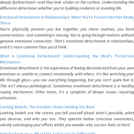
deeply dysfunctional—and they look similar on the surface. Understanding the
difference determines whether you're building resilience or avoiding life.
Emotional Detachment in Relationships: When You're Present But Not Really
There
You're physically present—you live together, you share routines, you have
conversations—but something's missing. You're going through motions without
genuine emotional connection. That's emotional detachment in relationships,
and it's more common than you'd think.
What Is Emotional Detachment? Understanding the Mind's Protective
Mechanism
Emotional detachment is the experience of feeling disconnected from your own
emotions or unable to connect emotionally with others. It's like watching your
life through glass—you see everything happening, but you can't quite feel it.
This isn't always pathological. Sometimes emotional detachment is a healthy
coping mechanism. Other times, it's a symptom of deeper issues requiring
attention.
Limiting Beliefs: The Invisible Chains Holding You Back
Limiting beliefs are the stories you tell yourself about what's possible, what
you deserve, and who you are. They operate below conscious awareness,
silently sabotaging your efforts whilst you wonder why success feels so hard.
High Performance: What Elite Achievers Do Differently