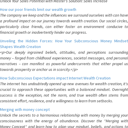
Unlock Your Sales Potential with Master's Solution: Sales Increase
How our poor friends limit our wealth growth
The company we keep and the influences we surround ourselves with can have
a profound impact on our journey towards wealth creation. Our social circles,
particularly close friends, can either foster an environment conducive to
financial growth or inadvertently hinder our progress.
Unveiling the Hidden Forces: How Your Subconscious Money Mindset
Shapes Wealth Creation
<p>Our deeply ingrained beliefs, attitudes, and perceptions surrounding
money – forged from childhood experiences, societal messages, and personal
narratives – can manifest as powerful undercurrents that either propel us
towards prosperity or anchor us in scarcity.</p>
How Subconscious Expectations impact Internet Wealth Creation
The internet has undoubtedly opened up new avenues for wealth creation, it's
crucial to approach these opportunities with a balanced mindset. Overnight
success is the exception, not the norm, and true wealth often stems from
consistent effort, resilience, and a willingness to learn from setbacks.
Merging with money concept
Unlock the secrets to a harmonious relationship with money by merging your
consciousness with the energy of abundance. Discover the "Merging with
Money Concept" and learn how to align your mindset, beliefs, and actions to