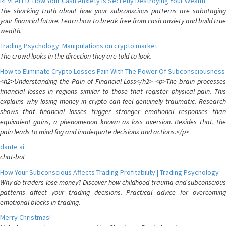
REVEALED: How Your Cash Anxiety is Secretly Destroying Your Wealth
The shocking truth about how your subconscious patterns are sabotaging
your financial future. Learn how to break free from cash anxiety and build true
wealth.
Trading Psychology: Manipulations on crypto market
The crowd looks in the direction they are told to look.
How to Eliminate Crypto Losses Pain With The Power Of Subconsciousness
<h2>Understanding the Pain of Financial Loss</h2> <p>The brain processes
financial losses in regions similar to those that register physical pain. This
explains why losing money in crypto can feel genuinely traumatic. Research
shows that financial losses trigger stronger emotional responses than
equivalent gains, a phenomenon known as loss aversion. Besides that, the
pain leads to mind fog and inadequate decisions and actions.</p>
dante ai
chat-bot
How Your Subconscious Affects Trading Profitability | Trading Psychology
Why do traders lose money? Discover how childhood trauma and subconscious
patterns affect your trading decisions. Practical advice for overcoming
emotional blocks in trading.
Merry Christmas!