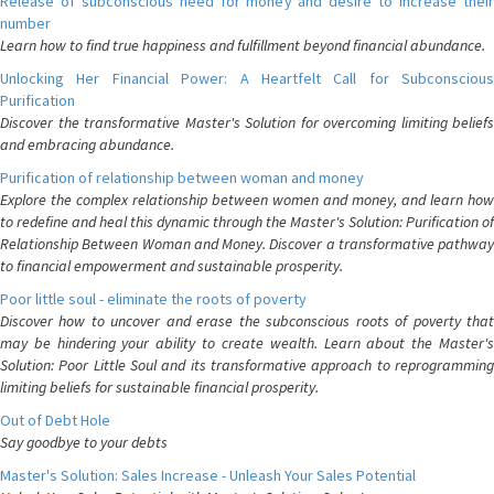
Release of subconscious need for money and desire to increase their
number
Learn how to find true happiness and fulfillment beyond financial abundance.
Unlocking Her Financial Power: A Heartfelt Call for Subconscious
Purification
Discover the transformative Master's Solution for overcoming limiting beliefs
and embracing abundance.
Purification of relationship between woman and money
Explore the complex relationship between women and money, and learn how
to redefine and heal this dynamic through the Master's Solution: Purification of
Relationship Between Woman and Money. Discover a transformative pathway
to financial empowerment and sustainable prosperity.
Poor little soul - eliminate the roots of poverty
Discover how to uncover and erase the subconscious roots of poverty that
may be hindering your ability to create wealth. Learn about the Master's
Solution: Poor Little Soul and its transformative approach to reprogramming
limiting beliefs for sustainable financial prosperity.
Out of Debt Hole
Say goodbye to your debts
Master's Solution: Sales Increase - Unleash Your Sales Potential