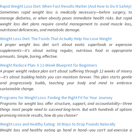
Rapid Weight Loss Diet: When Fast Results Matter (And How to Do It Safely)
Sometimes rapid weight loss is medically necessary—before surgery, to
manage diabetes, or when obesity poses immediate health risks. But rapid
weight loss diet plans require careful management to avoid muscle loss,
nutritional deficiencies, and metabolic damage.
Weight Loss Diet: The Foods That Actually Help You Lose Weight
A proper weight loss diet isn't about exotic superfoods or expensive
supplements—it's about eating regular, nutritious food in appropriate
amounts. Simple, boring, effective.
Weight Reduce Plan: A 12-Week Blueprint for Beginners
A proper weight reduce plan isn't about suffering through 12 weeks of misery
—it's about building habits you can maintain forever. This plan starts gentle
and progressively builds, teaching your body and mind to embrace
sustainable change.
Programs for Weight Loss: Finding the Right Fit for Your Journey
Programs for weight loss offer structure, support, and accountability—three
things most people need to succeed long-term. But with hundreds of options
promising miracle results, how do you choose?
Weight Loss and Healthy Eating: 30 Ways to Drop Pounds Naturally
Weight loss and healthy eating go hand in hand—you can't out-exercise a