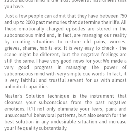
subconscious mind is the most powerful instrument that
you have.
Just a few people can admit that they have between 750
and up to 2000 past memories that determine their life. All
these emotionally charged episodes are stored in the
subconscious mind and, in fact, are managing our reality
by creating situations to restore old pains, worries,
grieves, shame, habits etc. It is very easy to check - the
scene might be different, but the negative feelings are
still the same. I have very good news for you: We made a
very good progress in managing the power of
subconscious mind with very simple cue words. In fact, it
is very faithful and trustful servant for us with almost
unlimited capacities.
Master’s Solution technique is the instrument that
cleanses your subconscious from the past negative
emotions. It’ll not only eliminate your fears, pains and
unsuccessful behavioral patterns, but also search for the
best solution in any undesirable situation and increase
your life quality substantially.