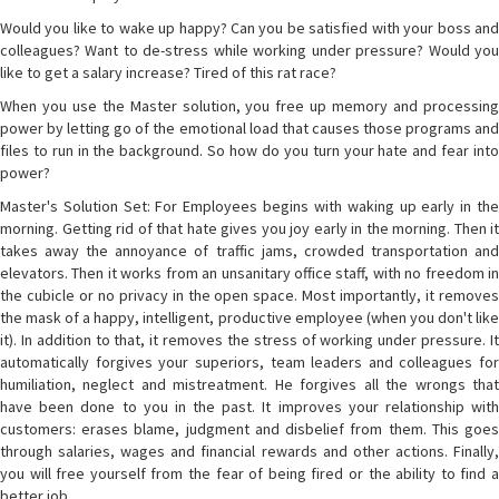
Would you like to wake up happy? Can you be satisfied with your boss and
colleagues? Want to de-stress while working under pressure? Would you
like to get a salary increase? Tired of this rat race?
When you use the Master solution, you free up memory and processing
power by letting go of the emotional load that causes those programs and
files to run in the background. So how do you turn your hate and fear into
power?
Master's Solution Set: For Employees begins with waking up early in the
morning. Getting rid of that hate gives you joy early in the morning. Then it
takes away the annoyance of traffic jams, crowded transportation and
elevators. Then it works from an unsanitary office staff, with no freedom in
the cubicle or no privacy in the open space. Most importantly, it removes
the mask of a happy, intelligent, productive employee (when you don't like
it). In addition to that, it removes the stress of working under pressure. It
automatically forgives your superiors, team leaders and colleagues for
humiliation, neglect and mistreatment. He forgives all the wrongs that
have been done to you in the past. It improves your relationship with
customers: erases blame, judgment and disbelief from them. This goes
through salaries, wages and financial rewards and other actions. Finally,
you will free yourself from the fear of being fired or the ability to find a
better job.