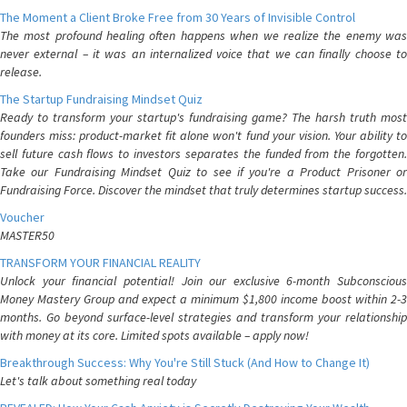
The Moment a Client Broke Free from 30 Years of Invisible Control
The most profound healing often happens when we realize the enemy was
never external – it was an internalized voice that we can finally choose to
release.
The Startup Fundraising Mindset Quiz
Ready to transform your startup's fundraising game? The harsh truth most
founders miss: product-market fit alone won't fund your vision. Your ability to
sell future cash flows to investors separates the funded from the forgotten.
Take our Fundraising Mindset Quiz to see if you're a Product Prisoner or
Fundraising Force. Discover the mindset that truly determines startup success.
Voucher
MASTER50
TRANSFORM YOUR FINANCIAL REALITY
Unlock your financial potential! Join our exclusive 6-month Subconscious
Money Mastery Group and expect a minimum $1,800 income boost within 2-3
months. Go beyond surface-level strategies and transform your relationship
with money at its core. Limited spots available – apply now!
Breakthrough Success: Why You're Still Stuck (And How to Change It)
Let's talk about something real today