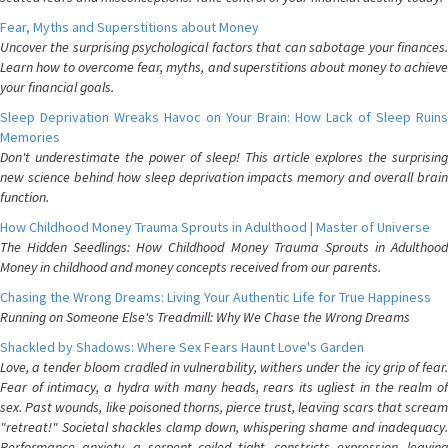
Fear, Myths and Superstitions about Money
Uncover the surprising psychological factors that can sabotage your finances.
Learn how to overcome fear, myths, and superstitions about money to achieve
your financial goals.
Sleep Deprivation Wreaks Havoc on Your Brain: How Lack of Sleep Ruins
Memories
Don't underestimate the power of sleep! This article explores the surprising
new science behind how sleep deprivation impacts memory and overall brain
function.
How Childhood Money Trauma Sprouts in Adulthood | Master of Universe
The Hidden Seedlings: How Childhood Money Trauma Sprouts in Adulthood
Money in childhood and money concepts received from our parents.
Chasing the Wrong Dreams: Living Your Authentic Life for True Happiness
Running on Someone Else's Treadmill: Why We Chase the Wrong Dreams
Shackled by Shadows: Where Sex Fears Haunt Love's Garden
Love, a tender bloom cradled in vulnerability, withers under the icy grip of fear.
Fear of intimacy, a hydra with many heads, rears its ugliest in the realm of
sex. Past wounds, like poisoned thorns, pierce trust, leaving scars that scream
"retreat!" Societal shackles clamp down, whispering shame and inadequacy.
Performance anxiety, a serpent coiled tight, constricts expression, leaving