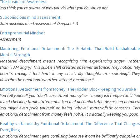
The Illusion of Awareness
You think you're aware of why you do what you do. You're not.
Subconscious mind assessment
Subconscious mind assessment Deepseek-3
Entrepreneurial Mindset
Assessment
Mastering Emotional Detachment: The 9 Habits That Build Unshakeable
Mental Strength
Mastered detachment means recognizing "I'm experiencing anger" rather
than "I AM angry." This subtle shift creates observer distance. They notice: "My
heart's racing. I feel heat in my chest. My thoughts are spiraling." They
describe the emotional weather without becoming it.
Emotional Detachment from Money: The Hidden Block Keeping You Broke
You tell yourself you "don't care about money" or "money isn't important." You
avoid checking bank statements. You feel uncomfortable discussing finances.
You might even pride yourself on being "above" materialistic concerns. This
emotional detachment from money feels noble. It's actually keeping you poor.
Healthy vs Unhealthy Emotional Detachment: The Difference That Changes
Everything
Emotional detachment gets confusing because it can be brilliantly adaptive or