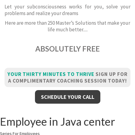
Let your subconsciousness works for you, solve your
problems and realize your dreams
Here are more than 250 Master’s Solutions that make your
life much better.....
ABSOLUTELY FREE
YOUR THIRTY MINUTES TO THRIVE
SIGN UP FOR
A COMPLIMENTARY COACHING SESSION TODAY!
SCHEDULE YOUR CALL
Employee in Java center
Series For Employees