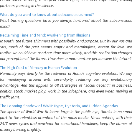
partners yearning in the silence.
What do you want to know about subconscious mind?
What burning questions have you always harbored about the subconscious
mind?
Reclaiming Time and Mind: Awakening from Illusions
In youth, the future shimmers with possibility and purpose. But by our 40s and
50s, much of the past seems empty and meaningless, except for love. We
realize we could have used our time more wisely, and this realization changes
our perception of the future. How does a more mature person view the future?
The High Cost of Mimicry in Human Evolution
Humanity pays dearly for the rudiment of Homo’s cognitive evolution. We pay
for monkeying around with serendipity, reducing our key evolutionary
advantage. And this applies to all strategies of “social ascent”: in business,
politics, stock market play, work in the infosphere, and even when moving in
traffic jams.
The Looming Shadow of WWIII: Hype, Hysteria, and Hidden Agendas
The specter of World War III looms large in the public eye, thanks in no small
part to the relentless drumbeat of the mass media. News outlets, with their
24/7 news cycles and penchant for sensational headlines, keep the flames of
anxiety burning brightly.