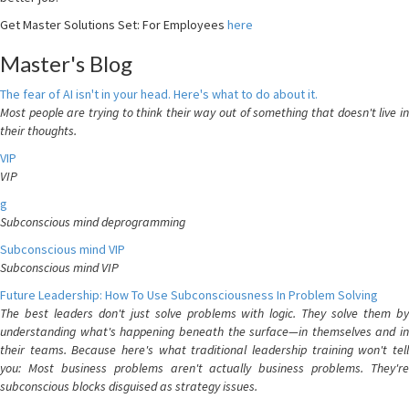
Get Master Solutions Set: For Employees
here
Master's Blog
The fear of AI isn't in your head. Here's what to do about it.
Most people are trying to think their way out of something that doesn't live in
their thoughts.
VIP
VIP
g
Subconscious mind deprogramming
Subconscious mind VIP
Subconscious mind VIP
Future Leadership: How To Use Subconsciousness In Problem Solving
The best leaders don't just solve problems with logic. They solve them by
understanding what's happening beneath the surface—in themselves and in
their teams. Because here's what traditional leadership training won't tell
you: Most business problems aren't actually business problems. They're
subconscious blocks disguised as strategy issues.