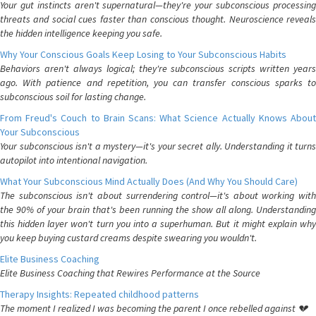
Your gut instincts aren't supernatural—they're your subconscious processing
threats and social cues faster than conscious thought. Neuroscience reveals
the hidden intelligence keeping you safe.
Why Your Conscious Goals Keep Losing to Your Subconscious Habits
Behaviors aren't always logical; they're subconscious scripts written years
ago. With patience and repetition, you can transfer conscious sparks to
subconscious soil for lasting change.
From Freud's Couch to Brain Scans: What Science Actually Knows About
Your Subconscious
Your subconscious isn't a mystery—it's your secret ally. Understanding it turns
autopilot into intentional navigation.
What Your Subconscious Mind Actually Does (And Why You Should Care)
The subconscious isn't about surrendering control—it's about working with
the 90% of your brain that's been running the show all along. Understanding
this hidden layer won't turn you into a superhuman. But it might explain why
you keep buying custard creams despite swearing you wouldn't.
Elite Business Coaching
Elite Business Coaching that Rewires Performance at the Source
Therapy Insights: Repeated childhood patterns
The moment I realized I was becoming the parent I once rebelled against 💔