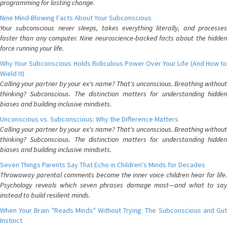
programming for lasting change.
Nine Mind-Blowing Facts About Your Subconscious
Your subconscious never sleeps, takes everything literally, and processes
faster than any computer. Nine neuroscience-backed facts about the hidden
force running your life.
Why Your Subconscious Holds Ridiculous Power Over Your Life (And How to
Wield It)
Calling your partner by your ex's name? That's unconscious. Breathing without
thinking? Subconscious. The distinction matters for understanding hidden
biases and building inclusive mindsets.
Unconscious vs. Subconscious: Why the Difference Matters
Calling your partner by your ex's name? That's unconscious. Breathing without
thinking? Subconscious. The distinction matters for understanding hidden
biases and building inclusive mindsets.
Seven Things Parents Say That Echo in Children's Minds for Decades
Throwaway parental comments become the inner voice children hear for life.
Psychology reveals which seven phrases damage most—and what to say
instead to build resilient minds.
When Your Brain "Reads Minds" Without Trying: The Subconscious and Gut
Instinct