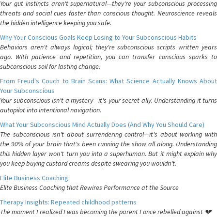
Your gut instincts aren't supernatural—they're your subconscious processing
threats and social cues faster than conscious thought. Neuroscience reveals
the hidden intelligence keeping you safe.
Why Your Conscious Goals Keep Losing to Your Subconscious Habits
Behaviors aren't always logical; they're subconscious scripts written years
ago. With patience and repetition, you can transfer conscious sparks to
subconscious soil for lasting change.
From Freud's Couch to Brain Scans: What Science Actually Knows About
Your Subconscious
Your subconscious isn't a mystery—it's your secret ally. Understanding it turns
autopilot into intentional navigation.
What Your Subconscious Mind Actually Does (And Why You Should Care)
The subconscious isn't about surrendering control—it's about working with
the 90% of your brain that's been running the show all along. Understanding
this hidden layer won't turn you into a superhuman. But it might explain why
you keep buying custard creams despite swearing you wouldn't.
Elite Business Coaching
Elite Business Coaching that Rewires Performance at the Source
Therapy Insights: Repeated childhood patterns
The moment I realized I was becoming the parent I once rebelled against 💔