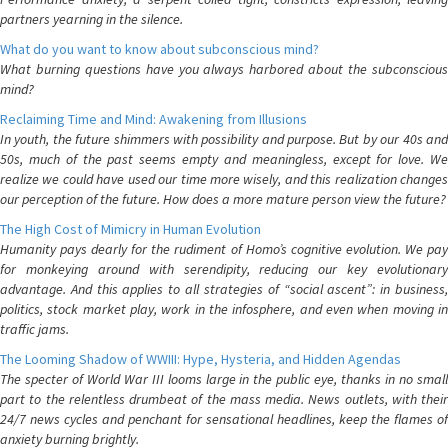
partners yearning in the silence.
What do you want to know about subconscious mind?
What burning questions have you always harbored about the subconscious
mind?
Reclaiming Time and Mind: Awakening from Illusions
In youth, the future shimmers with possibility and purpose. But by our 40s and
50s, much of the past seems empty and meaningless, except for love. We
realize we could have used our time more wisely, and this realization changes
our perception of the future. How does a more mature person view the future?
The High Cost of Mimicry in Human Evolution
Humanity pays dearly for the rudiment of Homo’s cognitive evolution. We pay
for monkeying around with serendipity, reducing our key evolutionary
advantage. And this applies to all strategies of “social ascent”: in business,
politics, stock market play, work in the infosphere, and even when moving in
traffic jams.
The Looming Shadow of WWIII: Hype, Hysteria, and Hidden Agendas
The specter of World War III looms large in the public eye, thanks in no small
part to the relentless drumbeat of the mass media. News outlets, with their
24/7 news cycles and penchant for sensational headlines, keep the flames of
anxiety burning brightly.