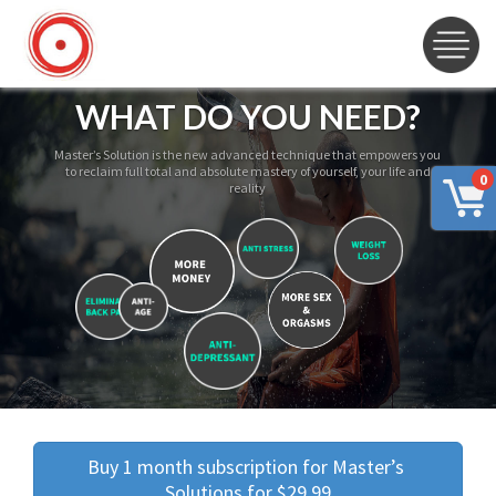
WHAT DO YOU NEED?
Master’s Solution is the new advanced technique that empowers you
to reclaim full total and absolute mastery of yourself, your life and
0
reality
Buy 1 month subscription for Master’s 
Solutions for $29.99