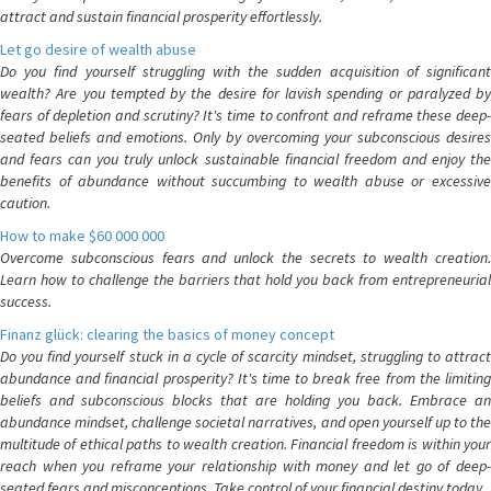
attract and sustain financial prosperity effortlessly.
Let go desire of wealth abuse
Do you find yourself struggling with the sudden acquisition of significant
wealth? Are you tempted by the desire for lavish spending or paralyzed by
fears of depletion and scrutiny? It's time to confront and reframe these deep-
seated beliefs and emotions. Only by overcoming your subconscious desires
and fears can you truly unlock sustainable financial freedom and enjoy the
benefits of abundance without succumbing to wealth abuse or excessive
caution.
How to make $60 000 000
Overcome subconscious fears and unlock the secrets to wealth creation.
Learn how to challenge the barriers that hold you back from entrepreneurial
success.
Finanz glück: clearing the basics of money concept
Do you find yourself stuck in a cycle of scarcity mindset, struggling to attract
abundance and financial prosperity? It's time to break free from the limiting
beliefs and subconscious blocks that are holding you back. Embrace an
abundance mindset, challenge societal narratives, and open yourself up to the
multitude of ethical paths to wealth creation. Financial freedom is within your
reach when you reframe your relationship with money and let go of deep-
seated fears and misconceptions. Take control of your financial destiny today.