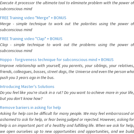
Execute it processor the ultimate tool to eliminate problem with the power of
subconscious mind
FREE Training video "Merge" + BONUS
Merge - simple technique to work out the polarities using the power of
subconscious mind
FREE Training video "Clap" + BONUS
Clap - simple technique to work out the problems using the power of
subconscious mind
Hoppo - forgiveness technique for subconscious mind + BONUS
Improve relationship with yourself, you parents, your siblings, your relatives,
friends, colleagues, bosses, street dogs, the Universe and even the person who
push you 3 years ago in the bus.
Introducing Master's Solutions
Do you feel like you're stuck in a rut? Do you want to achieve more in your life,
but you don't know how?
Remove bariiers in asking for help
Asking for help can be difficult for many people. We may feel embarrassed or
ashamed to ask for help, or fear being judged or rejected. However, asking for
help is an important part of a healthy and fulfilling life. When we ask for help,
we open ourselves up to new opportunities and opportunities, and we build