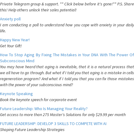
Private Telegram group & support. ** Click below before it's gone!** P.S. Share
this! Help others unlock their sales potential!
Anxiety poll
I am conducting a poll to understand how you cope with anxiety in your daily
life.
Happy New Year!
Get Your Gift!
How To Stop Aging By Fixing The Mistakes in Your DNA With The Power Of
Subconscious Mind
You may have heard that aging is inevitable, that it is a natural process that
we all have to go through. But what if I told you that aging is a mistake in cells
regeneration program? And what if I told you that you can fix those mistakes
with the power of your subconscious mind?
Keynote Speaking
Book the keynote speech for corporate event
Future Leadership: Who Is Managing Your Reality?
Get access to more than 275 Master's Solutions for only $29.99 per month
FUTURE LEADERSHIP: DEVELOP 3 SKILLS TO COMPETE WITH AI
Shaping Future Leadership Strategies