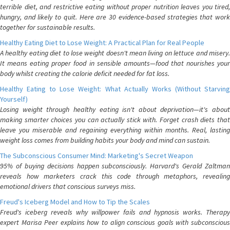
terrible diet, and restrictive eating without proper nutrition leaves you tired,
hungry, and likely to quit. Here are 30 evidence-based strategies that work
together for sustainable results.
Healthy Eating Diet to Lose Weight: A Practical Plan for Real People
A healthy eating diet to lose weight doesn't mean living on lettuce and misery.
It means eating proper food in sensible amounts—food that nourishes your
body whilst creating the calorie deficit needed for fat loss.
Healthy Eating to Lose Weight: What Actually Works (Without Starving
Yourself)
Losing weight through healthy eating isn't about deprivation—it's about
making smarter choices you can actually stick with. Forget crash diets that
leave you miserable and regaining everything within months. Real, lasting
weight loss comes from building habits your body and mind can sustain.
The Subconscious Consumer Mind: Marketing's Secret Weapon
95% of buying decisions happen subconsciously. Harvard's Gerald Zaltman
reveals how marketers crack this code through metaphors, revealing
emotional drivers that conscious surveys miss.
Freud's Iceberg Model and How to Tip the Scales
Freud's iceberg reveals why willpower fails and hypnosis works. Therapy
expert Marisa Peer explains how to align conscious goals with subconscious