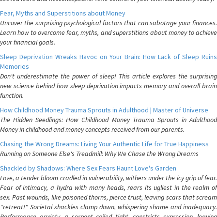
Fear, Myths and Superstitions about Money
Uncover the surprising psychological factors that can sabotage your finances.
Learn how to overcome fear, myths, and superstitions about money to achieve
your financial goals.
Sleep Deprivation Wreaks Havoc on Your Brain: How Lack of Sleep Ruins
Memories
Don't underestimate the power of sleep! This article explores the surprising
new science behind how sleep deprivation impacts memory and overall brain
function.
How Childhood Money Trauma Sprouts in Adulthood | Master of Universe
The Hidden Seedlings: How Childhood Money Trauma Sprouts in Adulthood
Money in childhood and money concepts received from our parents.
Chasing the Wrong Dreams: Living Your Authentic Life for True Happiness
Running on Someone Else's Treadmill: Why We Chase the Wrong Dreams
Shackled by Shadows: Where Sex Fears Haunt Love's Garden
Love, a tender bloom cradled in vulnerability, withers under the icy grip of fear.
Fear of intimacy, a hydra with many heads, rears its ugliest in the realm of
sex. Past wounds, like poisoned thorns, pierce trust, leaving scars that scream
"retreat!" Societal shackles clamp down, whispering shame and inadequacy.
Performance anxiety, a serpent coiled tight, constricts expression, leaving