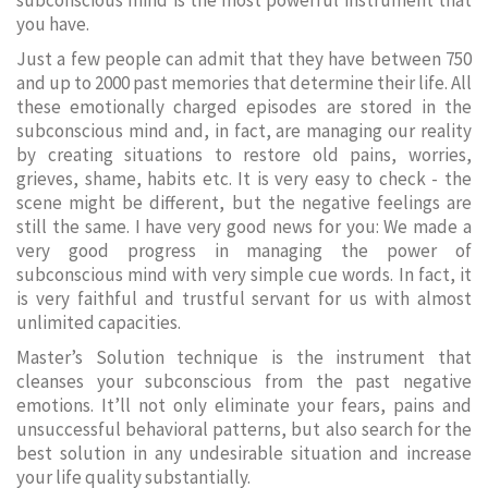
subconscious mind is the most powerful instrument that
you have.
Just a few people can admit that they have between 750
and up to 2000 past memories that determine their life. All
these emotionally charged episodes are stored in the
subconscious mind and, in fact, are managing our reality
by creating situations to restore old pains, worries,
grieves, shame, habits etc. It is very easy to check - the
scene might be different, but the negative feelings are
still the same. I have very good news for you: We made a
very good progress in managing the power of
subconscious mind with very simple cue words. In fact, it
is very faithful and trustful servant for us with almost
unlimited capacities.
Master’s Solution technique is the instrument that
cleanses your subconscious from the past negative
emotions. It’ll not only eliminate your fears, pains and
unsuccessful behavioral patterns, but also search for the
best solution in any undesirable situation and increase
your life quality substantially.