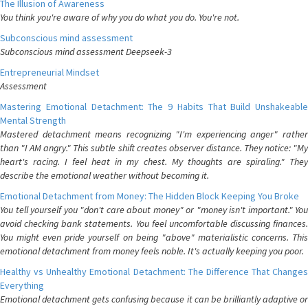
The Illusion of Awareness
You think you're aware of why you do what you do. You're not.
Subconscious mind assessment
Subconscious mind assessment Deepseek-3
Entrepreneurial Mindset
Assessment
Mastering Emotional Detachment: The 9 Habits That Build Unshakeable
Mental Strength
Mastered detachment means recognizing "I'm experiencing anger" rather
than "I AM angry." This subtle shift creates observer distance. They notice: "My
heart's racing. I feel heat in my chest. My thoughts are spiraling." They
describe the emotional weather without becoming it.
Emotional Detachment from Money: The Hidden Block Keeping You Broke
You tell yourself you "don't care about money" or "money isn't important." You
avoid checking bank statements. You feel uncomfortable discussing finances.
You might even pride yourself on being "above" materialistic concerns. This
emotional detachment from money feels noble. It's actually keeping you poor.
Healthy vs Unhealthy Emotional Detachment: The Difference That Changes
Everything
Emotional detachment gets confusing because it can be brilliantly adaptive or