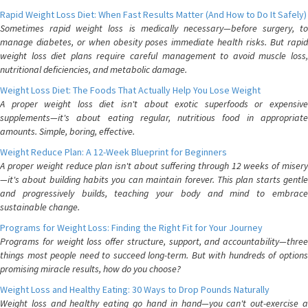
Rapid Weight Loss Diet: When Fast Results Matter (And How to Do It Safely)
Sometimes rapid weight loss is medically necessary—before surgery, to
manage diabetes, or when obesity poses immediate health risks. But rapid
weight loss diet plans require careful management to avoid muscle loss,
nutritional deficiencies, and metabolic damage.
Weight Loss Diet: The Foods That Actually Help You Lose Weight
A proper weight loss diet isn't about exotic superfoods or expensive
supplements—it's about eating regular, nutritious food in appropriate
amounts. Simple, boring, effective.
Weight Reduce Plan: A 12-Week Blueprint for Beginners
A proper weight reduce plan isn't about suffering through 12 weeks of misery
—it's about building habits you can maintain forever. This plan starts gentle
and progressively builds, teaching your body and mind to embrace
sustainable change.
Programs for Weight Loss: Finding the Right Fit for Your Journey
Programs for weight loss offer structure, support, and accountability—three
things most people need to succeed long-term. But with hundreds of options
promising miracle results, how do you choose?
Weight Loss and Healthy Eating: 30 Ways to Drop Pounds Naturally
Weight loss and healthy eating go hand in hand—you can't out-exercise a