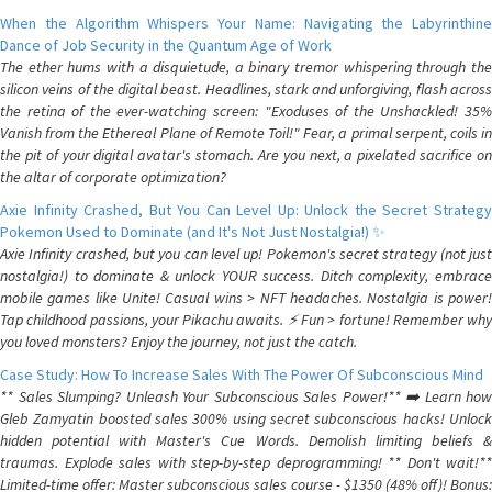
When the Algorithm Whispers Your Name: Navigating the Labyrinthine
Dance of Job Security in the Quantum Age of Work
The ether hums with a disquietude, a binary tremor whispering through the
silicon veins of the digital beast. Headlines, stark and unforgiving, flash across
the retina of the ever-watching screen: "Exoduses of the Unshackled! 35%
Vanish from the Ethereal Plane of Remote Toil!" Fear, a primal serpent, coils in
the pit of your digital avatar's stomach. Are you next, a pixelated sacrifice on
the altar of corporate optimization?
Axie Infinity Crashed, But You Can Level Up: Unlock the Secret Strategy
Pokemon Used to Dominate (and It's Not Just Nostalgia!) ✨
Axie Infinity crashed, but you can level up! Pokemon's secret strategy (not just
nostalgia!) to dominate & unlock YOUR success. Ditch complexity, embrace
mobile games like Unite! Casual wins > NFT headaches. Nostalgia is power!
Tap childhood passions, your Pikachu awaits. ⚡️ Fun > fortune! Remember why
you loved monsters? Enjoy the journey, not just the catch.
Case Study: How To Increase Sales With The Power Of Subconscious Mind
** Sales Slumping? Unleash Your Subconscious Sales Power!** ➡️ Learn how
Gleb Zamyatin boosted sales 300% using secret subconscious hacks! Unlock
hidden potential with Master's Cue Words. Demolish limiting beliefs &
traumas. Explode sales with step-by-step deprogramming! ** Don't wait!**
Limited-time offer: Master subconscious sales course - $1350 (48% off)! Bonus: