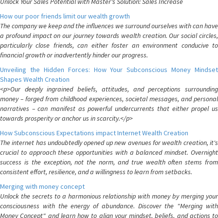
Unlock Your Sales Potential with Master's Solution: Sales Increase
How our poor friends limit our wealth growth
The company we keep and the influences we surround ourselves with can have
a profound impact on our journey towards wealth creation. Our social circles,
particularly close friends, can either foster an environment conducive to
financial growth or inadvertently hinder our progress.
Unveiling the Hidden Forces: How Your Subconscious Money Mindset
Shapes Wealth Creation
<p>Our deeply ingrained beliefs, attitudes, and perceptions surrounding
money – forged from childhood experiences, societal messages, and personal
narratives – can manifest as powerful undercurrents that either propel us
towards prosperity or anchor us in scarcity.</p>
How Subconscious Expectations impact Internet Wealth Creation
The internet has undoubtedly opened up new avenues for wealth creation, it's
crucial to approach these opportunities with a balanced mindset. Overnight
success is the exception, not the norm, and true wealth often stems from
consistent effort, resilience, and a willingness to learn from setbacks.
Merging with money concept
Unlock the secrets to a harmonious relationship with money by merging your
consciousness with the energy of abundance. Discover the "Merging with
Money Concept" and learn how to align your mindset, beliefs, and actions to