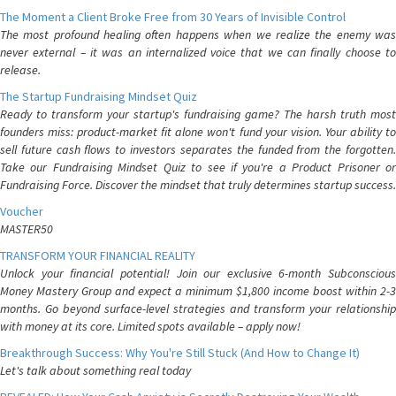
The Moment a Client Broke Free from 30 Years of Invisible Control
The most profound healing often happens when we realize the enemy was
never external – it was an internalized voice that we can finally choose to
release.
The Startup Fundraising Mindset Quiz
Ready to transform your startup's fundraising game? The harsh truth most
founders miss: product-market fit alone won't fund your vision. Your ability to
sell future cash flows to investors separates the funded from the forgotten.
Take our Fundraising Mindset Quiz to see if you're a Product Prisoner or
Fundraising Force. Discover the mindset that truly determines startup success.
Voucher
MASTER50
TRANSFORM YOUR FINANCIAL REALITY
Unlock your financial potential! Join our exclusive 6-month Subconscious
Money Mastery Group and expect a minimum $1,800 income boost within 2-3
months. Go beyond surface-level strategies and transform your relationship
with money at its core. Limited spots available – apply now!
Breakthrough Success: Why You're Still Stuck (And How to Change It)
Let's talk about something real today