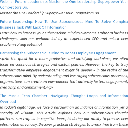
Webinar Future Leadership: Master the One Leadership Superpower Your
Competitors Do.
Master the One Leadership Superpower Your Competitors Do.
Future Leadership: How To Use Subconscious Mind To Solve Complex
Business Task With Lack Of Information
Learn how to harness your subconscious mind to overcome stubborn business
challenges. Join our webinar led by an experienced CEO and unlock new
problem-solving potential.
Harnessing the Subconscious Mind to Boost Employee Engagement
<p>In the quest for a more productive and satisfying workplace, we often
focus on conscious strategies and explicit policies. However, the key to truly
transformative employee engagement might lie deeper – in the realm of the
subconscious mind. By understanding and leveraging subconscious processes,
organizations can create an environment that naturally fosters engagement,
creativity, and commitment.</p>
The Mind's Echo Chamber: Navigating Thought Loops and Information
Overload
In today's digital age, we face a paradox: an abundance of information, yet a
scarcity of wisdom. This article explores how our subconscious thought
patterns can trap us in cognitive loops, hindering our ability to process new
information effectively. Discover practical strategies to break free from these