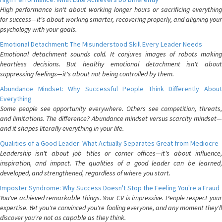
High performance isn't about working longer hours or sacrificing everything
for success—it's about working smarter, recovering properly, and aligning your
psychology with your goals.
Emotional Detachment: The Misunderstood Skill Every Leader Needs
Emotional detachment sounds cold. It conjures images of robots making
heartless decisions. But healthy emotional detachment isn't about
suppressing feelings—it's about not being controlled by them.
Abundance Mindset: Why Successful People Think Differently About
Everything
Some people see opportunity everywhere. Others see competition, threats,
and limitations. The difference? Abundance mindset versus scarcity mindset—
and it shapes literally everything in your life.
Qualities of a Good Leader: What Actually Separates Great from Mediocre
Leadership isn't about job titles or corner offices—it's about influence,
inspiration, and impact. The qualities of a good leader can be learned,
developed, and strengthened, regardless of where you start.
Imposter Syndrome: Why Success Doesn't Stop the Feeling You're a Fraud
You've achieved remarkable things. Your CV is impressive. People respect your
expertise. Yet you're convinced you're fooling everyone, and any moment they'll
discover you're not as capable as they think.