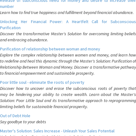
Release of subconscious need for money and desire to increase their
number
Learn how to find true happiness and fulfillment beyond financial abundance.
Unlocking Her Financial Power: A Heartfelt Call for Subconscious
Purification
Discover the transformative Master's Solution for overcoming limiting beliefs
and embracing abundance.
Purification of relationship between woman and money
Explore the complex relationship between women and money, and learn how
to redefine and heal this dynamic through the Master's Solution: Purification of
Relationship Between Woman and Money. Discover a transformative pathway
to financial empowerment and sustainable prosperity.
Poor little soul - eliminate the roots of poverty
Discover how to uncover and erase the subconscious roots of poverty that
may be hindering your ability to create wealth. Learn about the Master's
Solution: Poor Little Soul and its transformative approach to reprogramming
limiting beliefs for sustainable financial prosperity.
Out of Debt Hole
Say goodbye to your debts
Master's Solution: Sales Increase - Unleash Your Sales Potential