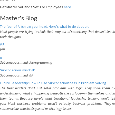
Get Master Solutions Set: For Employees
here
Master's Blog
The fear of AI isn't in your head. Here's what to do about it.
Most people are trying to think their way out of something that doesn't live in
their thoughts.
VIP
VIP
g
Subconscious mind deprogramming
Subconscious mind VIP
Subconscious mind VIP
Future Leadership: How To Use Subconsciousness In Problem Solving
The best leaders don't just solve problems with logic. They solve them by
understanding what's happening beneath the surface—in themselves and in
their teams. Because here's what traditional leadership training won't tell
you: Most business problems aren't actually business problems. They're
subconscious blocks disguised as strategy issues.