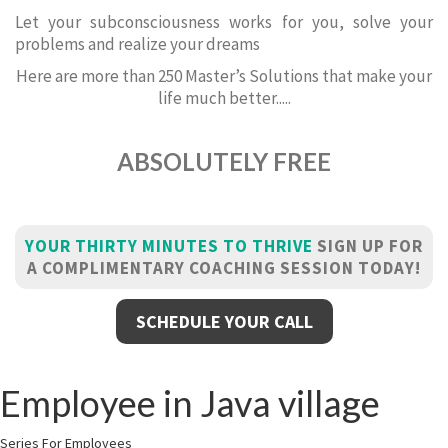
Let your subconsciousness works for you, solve your
problems and realize your dreams
Here are more than 250 Master’s Solutions that make your
life much better.....
ABSOLUTELY FREE
YOUR THIRTY MINUTES TO THRIVE
SIGN UP FOR
A COMPLIMENTARY COACHING SESSION TODAY!
SCHEDULE YOUR CALL
Employee in Java village
Series For Employees