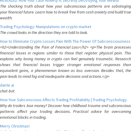
REVEALED: How Your Cash Anxiety is Secretly Destroying Your Wealth
The shocking truth about how your subconscious patterns are sabotaging
your financial future. Learn how to break free from cash anxiety and build true
wealth.
Trading Psychology: Manipulations on crypto market
The crowd looks in the direction they are told to look.
How to Eliminate Crypto Losses Pain With The Power Of Subconsciousness
<h2>Understanding the Pain of Financial Loss</h2> <p>The brain processes
financial losses in regions similar to those that register physical pain. This
explains why losing money in crypto can feel genuinely traumatic. Research
shows that financial losses trigger stronger emotional responses than
equivalent gains, a phenomenon known as loss aversion. Besides that, the
pain leads to mind fog and inadequate decisions and actions.</p>
dante ai
chat-bot
How Your Subconscious Affects Trading Profitability | Trading Psychology
Why do traders lose money? Discover how childhood trauma and subconscious
patterns affect your trading decisions. Practical advice for overcoming
emotional blocks in trading.
Merry Christmas!