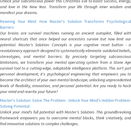
Unlock your subconscious power this Christmas Eve to boost success, energy,
and love in the New Year. Transform your life through inner wisdom and
manifest your dreams.
Rewiring Your Mind: How Master's Solution Transforms Psychological
Barriers
Our brains are survival machines running on ancient autopilot, filled with
neural shortcuts that once helped our ancestors survive but now limit our
potential. Master's Solution: Concepts is your cognitive reset button - a
revolutionary approach designed to systematically eliminate outdated beliefs,
stereotypes, and mental barriers. By precisely targeting subconscious
limitations, we transform your mental operating system from a Stone Age
survival tool to a cutting-edge, adaptable intelligence platform. This isn't just
personal development; it's psychological engineering that empowers you to
become the architect of your own mental landscape, unlocking unprecedented
levels of flexibility, innovation, and personal potential. Are you ready to hack
your mind and rewrite your future?
Master's Solution: Solve The Problem - Unlock Your Mind's Hidden Problem-
Solving Potential
Unlock your mind's full potential with Master's Solution. This groundbreaking
framework empowers you to overcome mental blocks, think creatively, and
find innovative solutions to complex challenges.