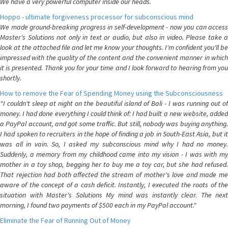
We have a very powerful computer inside our heads.
Hoppo - ultimate forgiveness processor for subconscious mind
We made ground-breaking progress in self-development - now you can access
Master's Solutions not only in text or audio, but also in video. Please take a
look at the attached file and let me know your thoughts. I'm confident you'll be
impressed with the quality of the content and the convenient manner in which
it is presented. Thank you for your time and I look forward to hearing from you
shortly.
How to remove the Fear of Spending Money using the Subconsciousness
"I couldn't sleep at night on the beautiful island of Bali - I was running out of
money. I had done everything I could think of: I had built a new website, added
a PayPal account, and got some traffic. But still, nobody was buying anything.
I had spoken to recruiters in the hope of finding a job in South-East Asia, but it
was all in vain. So, I asked my subconscious mind why I had no money.
Suddenly, a memory from my childhood came into my vision - I was with my
mother in a toy shop, begging her to buy me a toy car, but she had refused.
That rejection had both affected the stream of mother's love and made me
aware of the concept of a cash deficit. Instantly, I executed the roots of the
situation with Master's Solutions My mind was instantly clear. The next
morning, I found two payments of $500 each in my PayPal account."
Eliminate the Fear of Running Out of Money