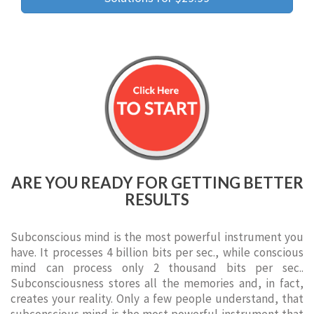
ARE YOU READY FOR GETTING BETTER
RESULTS
Subconscious mind is the most powerful instrument you
have. It processes 4 billion bits per sec., while conscious
mind can process only 2 thousand bits per sec..
Subconsciousness stores all the memories and, in fact,
creates your reality. Only a few people understand, that