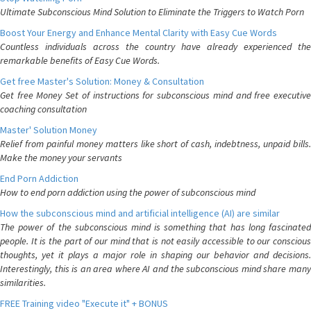
Ultimate Subconscious Mind Solution to Eliminate the Triggers to Watch Porn
Boost Your Energy and Enhance Mental Clarity with Easy Cue Words
Countless individuals across the country have already experienced the
remarkable benefits of Easy Cue Words.
Get free Master's Solution: Money & Consultation
Get free Money Set of instructions for subconscious mind and free executive
coaching consultation
Master' Solution Money
Relief from painful money matters like short of cash, indebtness, unpaid bills.
Make the money your servants
End Porn Addiction
How to end porn addiction using the power of subconscious mind
How the subconscious mind and artificial intelligence (AI) are similar
The power of the subconscious mind is something that has long fascinated
people. It is the part of our mind that is not easily accessible to our conscious
thoughts, yet it plays a major role in shaping our behavior and decisions.
Interestingly, this is an area where AI and the subconscious mind share many
similarities.
FREE Training video "Execute it" + BONUS