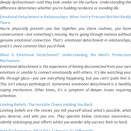
deeply dysfunctional—and they look similar on the surface. Understanding the
difference determines whether you're building resilience or avoiding life.
Emotional Detachment in Relationships: When You're Present But Not Really
There
You're physically present—you live together, you share routines, you have
conversations—but something's missing. You're going through motions without
genuine emotional connection. That's emotional detachment in relationships,
and it's more common than you'd think.
What Is Emotional Detachment? Understanding the Mind's Protective
Mechanism
Emotional detachment is the experience of feeling disconnected from your own
emotions or unable to connect emotionally with others. It's like watching your
life through glass—you see everything happening, but you can't quite feel it.
This isn't always pathological. Sometimes emotional detachment is a healthy
coping mechanism. Other times, it's a symptom of deeper issues requiring
attention.
Limiting Beliefs: The Invisible Chains Holding You Back
Limiting beliefs are the stories you tell yourself about what's possible, what
you deserve, and who you are. They operate below conscious awareness,
silently sabotaging your efforts whilst you wonder why success feels so hard.
High Performance: What Elite Achievers Do Differently