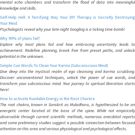
mental echo chambers and transform the flood of data into meaningful
knowledge and skills.
Self-Help Hell: A Terrifying Way Your DIY Therapy is Secretly Destroying
Your Mind
Psychologists reveal why your late-night Googling is a ticking time bomb!
Why 99% of plans fail?
Explore why most plans fail and how embracing uncertainty leads to
achievement. Redefine planning, break free from preset paths, and unlock
potential in the unknown.
Simple Cue Words To Clean Your Karma (Subconscious Mind)
Dive deep into the mystical realm of ego cleansing and karma scrubbing.
Discover unconventional techniques, unlock the power of cue words, and
transform your subconscious mind. Your journey to spiritual liberation starts
here!
How to activate Kundalini Energy in the Root Chackra
The root chakra, known in Sanskrit as Muladhara, is hypothesized to be an
energetic center located at the base of the spine. While not empirically
observable through current scientific methods, numerous anecdotal reports
and some preliminary studies suggest a possible connection between focused
attention on this area and various physiological and psychological effects.