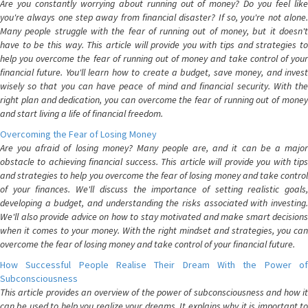
Are you constantly worrying about running out of money? Do you feel like
you're always one step away from financial disaster? If so, you're not alone.
Many people struggle with the fear of running out of money, but it doesn't
have to be this way. This article will provide you with tips and strategies to
help you overcome the fear of running out of money and take control of your
financial future. You'll learn how to create a budget, save money, and invest
wisely so that you can have peace of mind and financial security. With the
right plan and dedication, you can overcome the fear of running out of money
and start living a life of financial freedom.
Overcoming the Fear of Losing Money
Are you afraid of losing money? Many people are, and it can be a major
obstacle to achieving financial success. This article will provide you with tips
and strategies to help you overcome the fear of losing money and take control
of your finances. We'll discuss the importance of setting realistic goals,
developing a budget, and understanding the risks associated with investing.
We'll also provide advice on how to stay motivated and make smart decisions
when it comes to your money. With the right mindset and strategies, you can
overcome the fear of losing money and take control of your financial future.
How Successful People Realise Their Dream With the Power of
Subconsciousness
This article provides an overview of the power of subconsciousness and how it
can be used to help you realize your dreams. It explains why it is important to