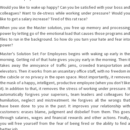
Would you like to wake up happy? Can you be satisfied with your boss and
colleagues? Want to de-stress while working under pressure? Would you
like to get a salary increase? Tired of this rat race?
When you use the Master solution, you free up memory and processing
power by letting go of the emotional load that causes those programs and
files to run in the background. So how do you turn your hate and fear into
power?
Master's Solution Set: For Employees begins with waking up early in the
morning. Getting rid of that hate gives you joy early in the morning. Then it
takes away the annoyance of traffic jams, crowded transportation and
elevators. Then it works from an unsanitary office staff, with no freedom in
the cubicle or no privacy in the open space. Most importantly, it removes
the mask of a happy, intelligent, productive employee (when you don't like
it). In addition to that, it removes the stress of working under pressure. It
automatically forgives your superiors, team leaders and colleagues for
humiliation, neglect and mistreatment. He forgives all the wrongs that
have been done to you in the past. It improves your relationship with
customers: erases blame, judgment and disbelief from them. This goes
through salaries, wages and financial rewards and other actions. Finally,
you will free yourself from the fear of being fired or the ability to find a
better job.