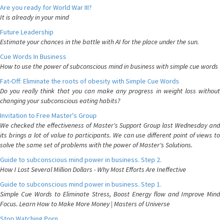
Are you ready for World War III?
It is already in your mind
Future Leadership
Estimate your chances in the battle with AI for the place under the sun.
Cue Words In Business
How to use the power of subconscious mind in business with simple cue words
Fat-Off: Eliminate the roots of obesity with Simple Cue Words
Do you really think that you can make any progress in weight loss without
changing your subconscious eating habits?
Invitation to Free Master's Group
We checked the effectiveness of Master's Support Group last Wednesday and
its brings a lot of value to participants. We can use different point of views to
solve the same set of problems with the power of Master's Solutions.
Guide to subconscious mind power in business. Step 2.
How I Lost Several Million Dollars - Why Most Efforts Are Ineffective
Guide to subconscious mind power in business. Step 1.
Simple Cue Words to Eliminate Stress, Boost Energy flow and Improve Mind
Focus. Learn How to Make More Money | Masters of Universe
Stop Watching Porn