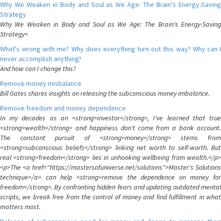
Why We Weaken in Body and Soul as We Age: The Brain's Energy-Saving
Strategy
Why We Weaken in Body and Soul as We Age: The Brain's Energy-Saving
Strategy<
What's wrong with me? Why does everything turn out this way? Why can I
never accomplish anything?
And how can I change this?
Remove money misbalance
Bill Gates shares insights on releasing the subconscious money imbalance.
Remove freedom and money dependence
In my decades as an <strong>investor</strong>, I've learned that true
<strong>wealth</strong> and happiness don't come from a bank account.
The constant pursuit of <strong>money</strong> stems from
<strong>subconscious beliefs</strong> linking net worth to self-worth. But
real <strong>freedom</strong> lies in unhooking wellbeing from wealth.</p>
<p>The <a href="https://mastersofuniverse.net/solutions">Master's Solutions
technique</a> can help <strong>remove the dependence on money for
freedom</strong>. By confronting hidden fears and updating outdated mental
scripts, we break free from the control of money and find fulfillment in what
matters most.