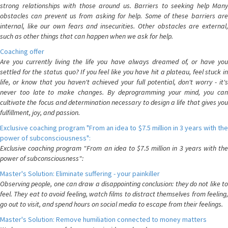
strong relationships with those around us. Barriers to seeking help Many
obstacles can prevent us from asking for help. Some of these barriers are
internal, like our own fears and insecurities. Other obstacles are external,
such as other things that can happen when we ask for help.
Coaching offer
Are you currently living the life you have always dreamed of, or have you
settled for the status quo? If you feel like you have hit a plateau, feel stuck in
life, or know that you haven't achieved your full potential, don't worry - it's
never too late to make changes. By deprogramming your mind, you can
cultivate the focus and determination necessary to design a life that gives you
fulfillment, joy, and passion.
Exclusive coaching program "From an idea to $7.5 million in 3 years with the
power of subconsciousness":
Exclusive coaching program "From an idea to $7.5 million in 3 years with the
power of subconsciousness":
Master's Solution: Eliminate suffering - your painkiller
Observing people, one can draw a disappointing conclusion: they do not like to
feel. They eat to avoid feeling, watch films to distract themselves from feeling,
go out to visit, and spend hours on social media to escape from their feelings.
Master's Solution: Remove humiliation connected to money matters