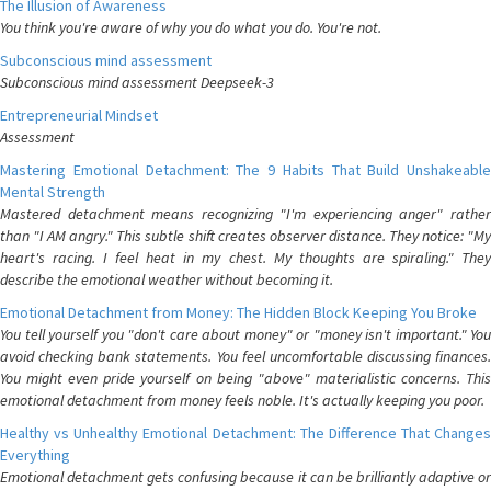
The Illusion of Awareness
You think you're aware of why you do what you do. You're not.
Subconscious mind assessment
Subconscious mind assessment Deepseek-3
Entrepreneurial Mindset
Assessment
Mastering Emotional Detachment: The 9 Habits That Build Unshakeable
Mental Strength
Mastered detachment means recognizing "I'm experiencing anger" rather
than "I AM angry." This subtle shift creates observer distance. They notice: "My
heart's racing. I feel heat in my chest. My thoughts are spiraling." They
describe the emotional weather without becoming it.
Emotional Detachment from Money: The Hidden Block Keeping You Broke
You tell yourself you "don't care about money" or "money isn't important." You
avoid checking bank statements. You feel uncomfortable discussing finances.
You might even pride yourself on being "above" materialistic concerns. This
emotional detachment from money feels noble. It's actually keeping you poor.
Healthy vs Unhealthy Emotional Detachment: The Difference That Changes
Everything
Emotional detachment gets confusing because it can be brilliantly adaptive or