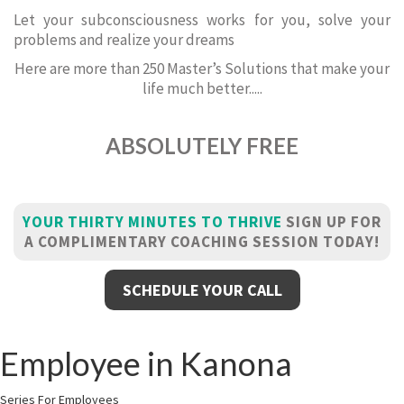
Let your subconsciousness works for you, solve your
problems and realize your dreams
Here are more than 250 Master’s Solutions that make your
life much better.....
ABSOLUTELY FREE
YOUR THIRTY MINUTES TO THRIVE
SIGN UP FOR
A COMPLIMENTARY COACHING SESSION TODAY!
SCHEDULE YOUR CALL
Employee in Kanona
Series For Employees