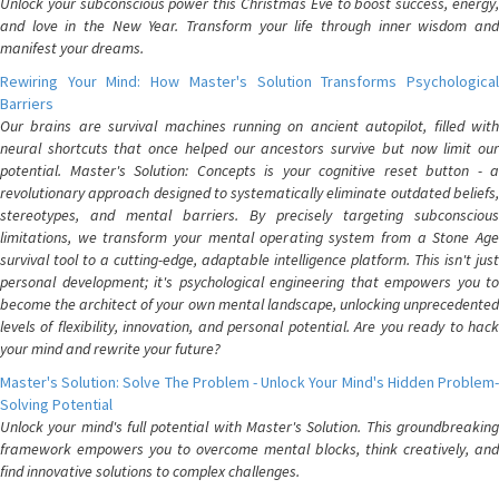
Unlock your subconscious power this Christmas Eve to boost success, energy,
and love in the New Year. Transform your life through inner wisdom and
manifest your dreams.
Rewiring Your Mind: How Master's Solution Transforms Psychological
Barriers
Our brains are survival machines running on ancient autopilot, filled with
neural shortcuts that once helped our ancestors survive but now limit our
potential. Master's Solution: Concepts is your cognitive reset button - a
revolutionary approach designed to systematically eliminate outdated beliefs,
stereotypes, and mental barriers. By precisely targeting subconscious
limitations, we transform your mental operating system from a Stone Age
survival tool to a cutting-edge, adaptable intelligence platform. This isn't just
personal development; it's psychological engineering that empowers you to
become the architect of your own mental landscape, unlocking unprecedented
levels of flexibility, innovation, and personal potential. Are you ready to hack
your mind and rewrite your future?
Master's Solution: Solve The Problem - Unlock Your Mind's Hidden Problem-
Solving Potential
Unlock your mind's full potential with Master's Solution. This groundbreaking
framework empowers you to overcome mental blocks, think creatively, and
find innovative solutions to complex challenges.