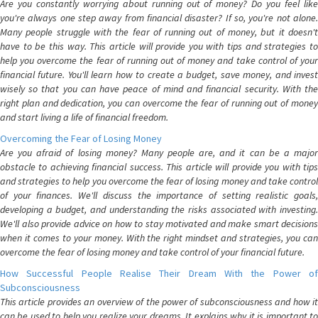
Are you constantly worrying about running out of money? Do you feel like
you're always one step away from financial disaster? If so, you're not alone.
Many people struggle with the fear of running out of money, but it doesn't
have to be this way. This article will provide you with tips and strategies to
help you overcome the fear of running out of money and take control of your
financial future. You'll learn how to create a budget, save money, and invest
wisely so that you can have peace of mind and financial security. With the
right plan and dedication, you can overcome the fear of running out of money
and start living a life of financial freedom.
Overcoming the Fear of Losing Money
Are you afraid of losing money? Many people are, and it can be a major
obstacle to achieving financial success. This article will provide you with tips
and strategies to help you overcome the fear of losing money and take control
of your finances. We'll discuss the importance of setting realistic goals,
developing a budget, and understanding the risks associated with investing.
We'll also provide advice on how to stay motivated and make smart decisions
when it comes to your money. With the right mindset and strategies, you can
overcome the fear of losing money and take control of your financial future.
How Successful People Realise Their Dream With the Power of
Subconsciousness
This article provides an overview of the power of subconsciousness and how it
can be used to help you realize your dreams. It explains why it is important to