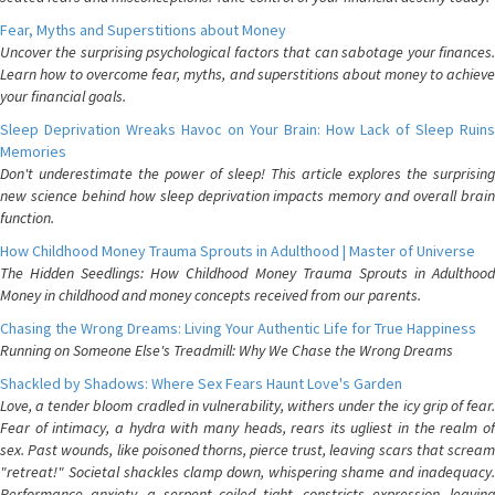
Fear, Myths and Superstitions about Money
Uncover the surprising psychological factors that can sabotage your finances.
Learn how to overcome fear, myths, and superstitions about money to achieve
your financial goals.
Sleep Deprivation Wreaks Havoc on Your Brain: How Lack of Sleep Ruins
Memories
Don't underestimate the power of sleep! This article explores the surprising
new science behind how sleep deprivation impacts memory and overall brain
function.
How Childhood Money Trauma Sprouts in Adulthood | Master of Universe
The Hidden Seedlings: How Childhood Money Trauma Sprouts in Adulthood
Money in childhood and money concepts received from our parents.
Chasing the Wrong Dreams: Living Your Authentic Life for True Happiness
Running on Someone Else's Treadmill: Why We Chase the Wrong Dreams
Shackled by Shadows: Where Sex Fears Haunt Love's Garden
Love, a tender bloom cradled in vulnerability, withers under the icy grip of fear.
Fear of intimacy, a hydra with many heads, rears its ugliest in the realm of
sex. Past wounds, like poisoned thorns, pierce trust, leaving scars that scream
"retreat!" Societal shackles clamp down, whispering shame and inadequacy.
Performance anxiety, a serpent coiled tight, constricts expression, leaving