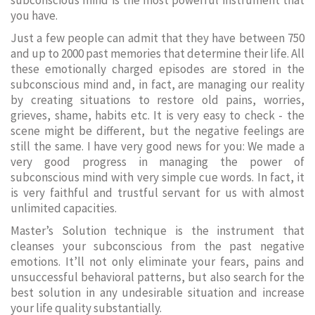
subconscious mind is the most powerful instrument that
you have.
Just a few people can admit that they have between 750
and up to 2000 past memories that determine their life. All
these emotionally charged episodes are stored in the
subconscious mind and, in fact, are managing our reality
by creating situations to restore old pains, worries,
grieves, shame, habits etc. It is very easy to check - the
scene might be different, but the negative feelings are
still the same. I have very good news for you: We made a
very good progress in managing the power of
subconscious mind with very simple cue words. In fact, it
is very faithful and trustful servant for us with almost
unlimited capacities.
Master’s Solution technique is the instrument that
cleanses your subconscious from the past negative
emotions. It’ll not only eliminate your fears, pains and
unsuccessful behavioral patterns, but also search for the
best solution in any undesirable situation and increase
your life quality substantially.