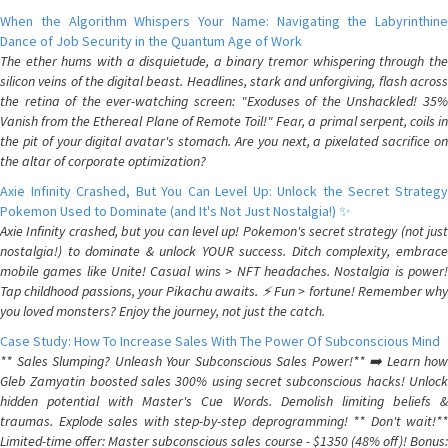
When the Algorithm Whispers Your Name: Navigating the Labyrinthine
Dance of Job Security in the Quantum Age of Work
The ether hums with a disquietude, a binary tremor whispering through the
silicon veins of the digital beast. Headlines, stark and unforgiving, flash across
the retina of the ever-watching screen: "Exoduses of the Unshackled! 35%
Vanish from the Ethereal Plane of Remote Toil!" Fear, a primal serpent, coils in
the pit of your digital avatar's stomach. Are you next, a pixelated sacrifice on
the altar of corporate optimization?
Axie Infinity Crashed, But You Can Level Up: Unlock the Secret Strategy
Pokemon Used to Dominate (and It's Not Just Nostalgia!) ✨
Axie Infinity crashed, but you can level up! Pokemon's secret strategy (not just
nostalgia!) to dominate & unlock YOUR success. Ditch complexity, embrace
mobile games like Unite! Casual wins > NFT headaches. Nostalgia is power!
Tap childhood passions, your Pikachu awaits. ⚡️ Fun > fortune! Remember why
you loved monsters? Enjoy the journey, not just the catch.
Case Study: How To Increase Sales With The Power Of Subconscious Mind
** Sales Slumping? Unleash Your Subconscious Sales Power!** ➡️ Learn how
Gleb Zamyatin boosted sales 300% using secret subconscious hacks! Unlock
hidden potential with Master's Cue Words. Demolish limiting beliefs &
traumas. Explode sales with step-by-step deprogramming! ** Don't wait!**
Limited-time offer: Master subconscious sales course - $1350 (48% off)! Bonus: