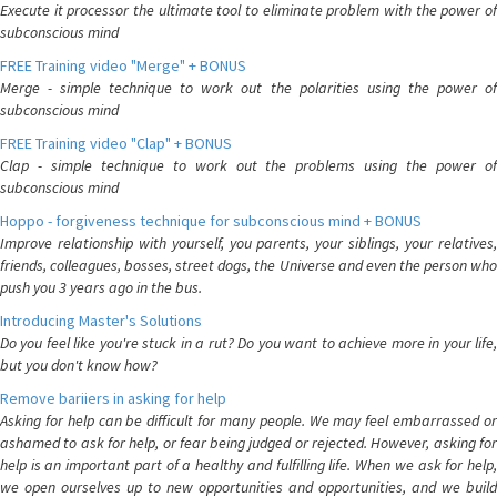
Execute it processor the ultimate tool to eliminate problem with the power of
subconscious mind
FREE Training video "Merge" + BONUS
Merge - simple technique to work out the polarities using the power of
subconscious mind
FREE Training video "Clap" + BONUS
Clap - simple technique to work out the problems using the power of
subconscious mind
Hoppo - forgiveness technique for subconscious mind + BONUS
Improve relationship with yourself, you parents, your siblings, your relatives,
friends, colleagues, bosses, street dogs, the Universe and even the person who
push you 3 years ago in the bus.
Introducing Master's Solutions
Do you feel like you're stuck in a rut? Do you want to achieve more in your life,
but you don't know how?
Remove bariiers in asking for help
Asking for help can be difficult for many people. We may feel embarrassed or
ashamed to ask for help, or fear being judged or rejected. However, asking for
help is an important part of a healthy and fulfilling life. When we ask for help,
we open ourselves up to new opportunities and opportunities, and we build