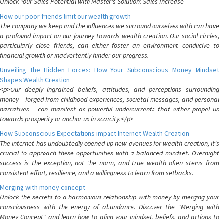
Unlock Your Sales Potential with Master's Solution: Sales Increase
How our poor friends limit our wealth growth
The company we keep and the influences we surround ourselves with can have
a profound impact on our journey towards wealth creation. Our social circles,
particularly close friends, can either foster an environment conducive to
financial growth or inadvertently hinder our progress.
Unveiling the Hidden Forces: How Your Subconscious Money Mindset
Shapes Wealth Creation
<p>Our deeply ingrained beliefs, attitudes, and perceptions surrounding
money – forged from childhood experiences, societal messages, and personal
narratives – can manifest as powerful undercurrents that either propel us
towards prosperity or anchor us in scarcity.</p>
How Subconscious Expectations impact Internet Wealth Creation
The internet has undoubtedly opened up new avenues for wealth creation, it's
crucial to approach these opportunities with a balanced mindset. Overnight
success is the exception, not the norm, and true wealth often stems from
consistent effort, resilience, and a willingness to learn from setbacks.
Merging with money concept
Unlock the secrets to a harmonious relationship with money by merging your
consciousness with the energy of abundance. Discover the "Merging with
Money Concept" and learn how to align your mindset, beliefs, and actions to