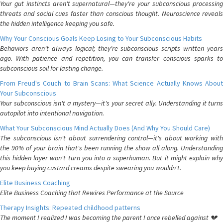
Your gut instincts aren't supernatural—they're your subconscious processing
threats and social cues faster than conscious thought. Neuroscience reveals
the hidden intelligence keeping you safe.
Why Your Conscious Goals Keep Losing to Your Subconscious Habits
Behaviors aren't always logical; they're subconscious scripts written years
ago. With patience and repetition, you can transfer conscious sparks to
subconscious soil for lasting change.
From Freud's Couch to Brain Scans: What Science Actually Knows About
Your Subconscious
Your subconscious isn't a mystery—it's your secret ally. Understanding it turns
autopilot into intentional navigation.
What Your Subconscious Mind Actually Does (And Why You Should Care)
The subconscious isn't about surrendering control—it's about working with
the 90% of your brain that's been running the show all along. Understanding
this hidden layer won't turn you into a superhuman. But it might explain why
you keep buying custard creams despite swearing you wouldn't.
Elite Business Coaching
Elite Business Coaching that Rewires Performance at the Source
Therapy Insights: Repeated childhood patterns
The moment I realized I was becoming the parent I once rebelled against 💔