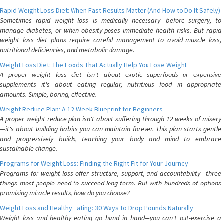
Rapid Weight Loss Diet: When Fast Results Matter (And How to Do It Safely)
Sometimes rapid weight loss is medically necessary—before surgery, to
manage diabetes, or when obesity poses immediate health risks. But rapid
weight loss diet plans require careful management to avoid muscle loss,
nutritional deficiencies, and metabolic damage.
Weight Loss Diet: The Foods That Actually Help You Lose Weight
A proper weight loss diet isn't about exotic superfoods or expensive
supplements—it's about eating regular, nutritious food in appropriate
amounts. Simple, boring, effective.
Weight Reduce Plan: A 12-Week Blueprint for Beginners
A proper weight reduce plan isn't about suffering through 12 weeks of misery
—it's about building habits you can maintain forever. This plan starts gentle
and progressively builds, teaching your body and mind to embrace
sustainable change.
Programs for Weight Loss: Finding the Right Fit for Your Journey
Programs for weight loss offer structure, support, and accountability—three
things most people need to succeed long-term. But with hundreds of options
promising miracle results, how do you choose?
Weight Loss and Healthy Eating: 30 Ways to Drop Pounds Naturally
Weight loss and healthy eating go hand in hand—you can't out-exercise a