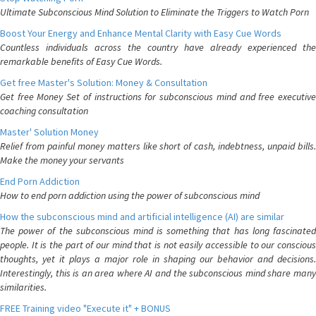
Ultimate Subconscious Mind Solution to Eliminate the Triggers to Watch Porn
Boost Your Energy and Enhance Mental Clarity with Easy Cue Words
Countless individuals across the country have already experienced the
remarkable benefits of Easy Cue Words.
Get free Master's Solution: Money & Consultation
Get free Money Set of instructions for subconscious mind and free executive
coaching consultation
Master' Solution Money
Relief from painful money matters like short of cash, indebtness, unpaid bills.
Make the money your servants
End Porn Addiction
How to end porn addiction using the power of subconscious mind
How the subconscious mind and artificial intelligence (AI) are similar
The power of the subconscious mind is something that has long fascinated
people. It is the part of our mind that is not easily accessible to our conscious
thoughts, yet it plays a major role in shaping our behavior and decisions.
Interestingly, this is an area where AI and the subconscious mind share many
similarities.
FREE Training video "Execute it" + BONUS