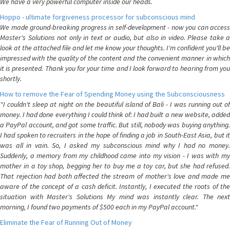
We have a very powerful computer inside our heads.
Hoppo - ultimate forgiveness processor for subconscious mind
We made ground-breaking progress in self-development - now you can access
Master's Solutions not only in text or audio, but also in video. Please take a
look at the attached file and let me know your thoughts. I'm confident you'll be
impressed with the quality of the content and the convenient manner in which
it is presented. Thank you for your time and I look forward to hearing from you
shortly.
How to remove the Fear of Spending Money using the Subconsciousness
"I couldn't sleep at night on the beautiful island of Bali - I was running out of
money. I had done everything I could think of: I had built a new website, added
a PayPal account, and got some traffic. But still, nobody was buying anything.
I had spoken to recruiters in the hope of finding a job in South-East Asia, but it
was all in vain. So, I asked my subconscious mind why I had no money.
Suddenly, a memory from my childhood came into my vision - I was with my
mother in a toy shop, begging her to buy me a toy car, but she had refused.
That rejection had both affected the stream of mother's love and made me
aware of the concept of a cash deficit. Instantly, I executed the roots of the
situation with Master's Solutions My mind was instantly clear. The next
morning, I found two payments of $500 each in my PayPal account."
Eliminate the Fear of Running Out of Money