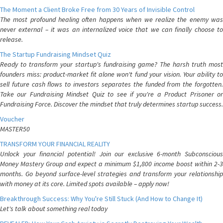
The Moment a Client Broke Free from 30 Years of Invisible Control
The most profound healing often happens when we realize the enemy was
never external – it was an internalized voice that we can finally choose to
release.
The Startup Fundraising Mindset Quiz
Ready to transform your startup's fundraising game? The harsh truth most
founders miss: product-market fit alone won't fund your vision. Your ability to
sell future cash flows to investors separates the funded from the forgotten.
Take our Fundraising Mindset Quiz to see if you're a Product Prisoner or
Fundraising Force. Discover the mindset that truly determines startup success.
Voucher
MASTER50
TRANSFORM YOUR FINANCIAL REALITY
Unlock your financial potential! Join our exclusive 6-month Subconscious
Money Mastery Group and expect a minimum $1,800 income boost within 2-3
months. Go beyond surface-level strategies and transform your relationship
with money at its core. Limited spots available – apply now!
Breakthrough Success: Why You're Still Stuck (And How to Change It)
Let's talk about something real today