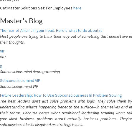
Get Master Solutions Set: For Employees
here
Master's Blog
The fear of AI isn't in your head. Here's what to do about it.
Most people are trying to think their way out of something that doesn't live in
their thoughts.
VIP
VIP
g
Subconscious mind deprogramming
Subconscious mind VIP
Subconscious mind VIP
Future Leadership: How To Use Subconsciousness In Problem Solving
The best leaders don't just solve problems with logic. They solve them by
understanding what's happening beneath the surface—in themselves and in
their teams. Because here's what traditional leadership training won't tell
you: Most business problems aren't actually business problems. They're
subconscious blocks disguised as strategy issues.