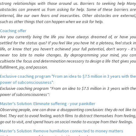
strong relationships with those around us. Barriers to seeking help Many
obstacles can prevent us from asking for help. Some of these barriers are
internal, like our own fears and insecurities. Other obstacles are external,
such as other things that can happen when we ask for help.
Coaching offer
Are you currently living the life you have always dreamed of, or have you
settled for the status quo? If you feel like you have hit a plateau, feel stuck in
life, or know that you haven't achieved your full potential, don't worry - it's
never too late to make changes. By deprogramming your mind, you can
cultivate the focus and determination necessary to design a life that gives you
fulfillment, joy, and passion.
Exclusive coaching program "From an idea to $7.5 million in 3 years with the
power of subconsciousness":
Exclusive coaching program "From an idea to $7.5 million in 3 years with the
power of subconsciousness":
Master's Solution: Eliminate suffering - your painkiller
Observing people, one can draw a disappointing conclusion: they do not like to
feel. They eat to avoid feeling, watch films to distract themselves from feeling,
go out to visit, and spend hours on social media to escape from their feelings.
Master's Solution: Remove humiliation connected to money matters