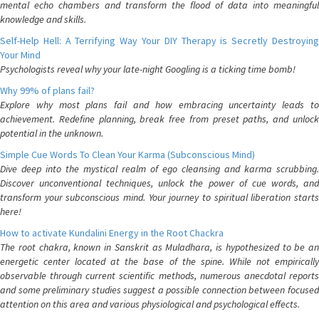
mental echo chambers and transform the flood of data into meaningful
knowledge and skills.
Self-Help Hell: A Terrifying Way Your DIY Therapy is Secretly Destroying
Your Mind
Psychologists reveal why your late-night Googling is a ticking time bomb!
Why 99% of plans fail?
Explore why most plans fail and how embracing uncertainty leads to
achievement. Redefine planning, break free from preset paths, and unlock
potential in the unknown.
Simple Cue Words To Clean Your Karma (Subconscious Mind)
Dive deep into the mystical realm of ego cleansing and karma scrubbing.
Discover unconventional techniques, unlock the power of cue words, and
transform your subconscious mind. Your journey to spiritual liberation starts
here!
How to activate Kundalini Energy in the Root Chackra
The root chakra, known in Sanskrit as Muladhara, is hypothesized to be an
energetic center located at the base of the spine. While not empirically
observable through current scientific methods, numerous anecdotal reports
and some preliminary studies suggest a possible connection between focused
attention on this area and various physiological and psychological effects.