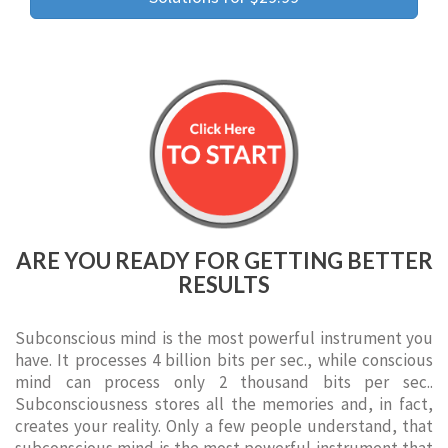
ARE YOU READY FOR GETTING BETTER
RESULTS
Subconscious mind is the most powerful instrument you
have. It processes 4 billion bits per sec., while conscious
mind can process only 2 thousand bits per sec..
Subconsciousness stores all the memories and, in fact,
creates your reality. Only a few people understand, that