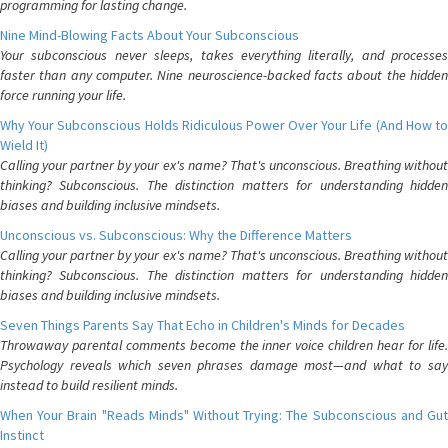
programming for lasting change.
Nine Mind-Blowing Facts About Your Subconscious
Your subconscious never sleeps, takes everything literally, and processes
faster than any computer. Nine neuroscience-backed facts about the hidden
force running your life.
Why Your Subconscious Holds Ridiculous Power Over Your Life (And How to
Wield It)
Calling your partner by your ex's name? That's unconscious. Breathing without
thinking? Subconscious. The distinction matters for understanding hidden
biases and building inclusive mindsets.
Unconscious vs. Subconscious: Why the Difference Matters
Calling your partner by your ex's name? That's unconscious. Breathing without
thinking? Subconscious. The distinction matters for understanding hidden
biases and building inclusive mindsets.
Seven Things Parents Say That Echo in Children's Minds for Decades
Throwaway parental comments become the inner voice children hear for life.
Psychology reveals which seven phrases damage most—and what to say
instead to build resilient minds.
When Your Brain "Reads Minds" Without Trying: The Subconscious and Gut
Instinct