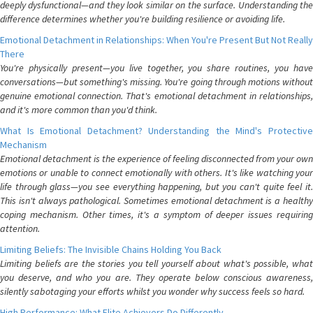
deeply dysfunctional—and they look similar on the surface. Understanding the
difference determines whether you're building resilience or avoiding life.
Emotional Detachment in Relationships: When You're Present But Not Really
There
You're physically present—you live together, you share routines, you have
conversations—but something's missing. You're going through motions without
genuine emotional connection. That's emotional detachment in relationships,
and it's more common than you'd think.
What Is Emotional Detachment? Understanding the Mind's Protective
Mechanism
Emotional detachment is the experience of feeling disconnected from your own
emotions or unable to connect emotionally with others. It's like watching your
life through glass—you see everything happening, but you can't quite feel it.
This isn't always pathological. Sometimes emotional detachment is a healthy
coping mechanism. Other times, it's a symptom of deeper issues requiring
attention.
Limiting Beliefs: The Invisible Chains Holding You Back
Limiting beliefs are the stories you tell yourself about what's possible, what
you deserve, and who you are. They operate below conscious awareness,
silently sabotaging your efforts whilst you wonder why success feels so hard.
High Performance: What Elite Achievers Do Differently