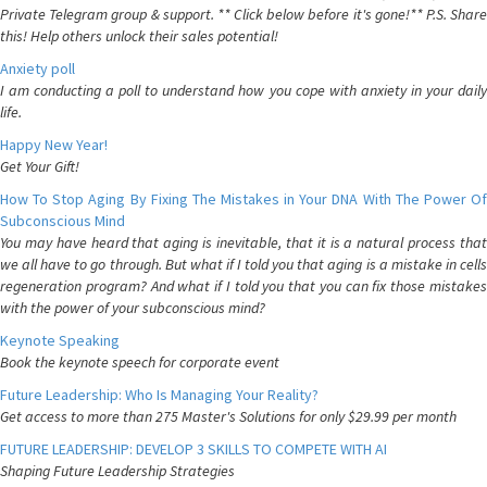
Private Telegram group & support. ** Click below before it's gone!** P.S. Share
this! Help others unlock their sales potential!
Anxiety poll
I am conducting a poll to understand how you cope with anxiety in your daily
life.
Happy New Year!
Get Your Gift!
How To Stop Aging By Fixing The Mistakes in Your DNA With The Power Of
Subconscious Mind
You may have heard that aging is inevitable, that it is a natural process that
we all have to go through. But what if I told you that aging is a mistake in cells
regeneration program? And what if I told you that you can fix those mistakes
with the power of your subconscious mind?
Keynote Speaking
Book the keynote speech for corporate event
Future Leadership: Who Is Managing Your Reality?
Get access to more than 275 Master's Solutions for only $29.99 per month
FUTURE LEADERSHIP: DEVELOP 3 SKILLS TO COMPETE WITH AI
Shaping Future Leadership Strategies