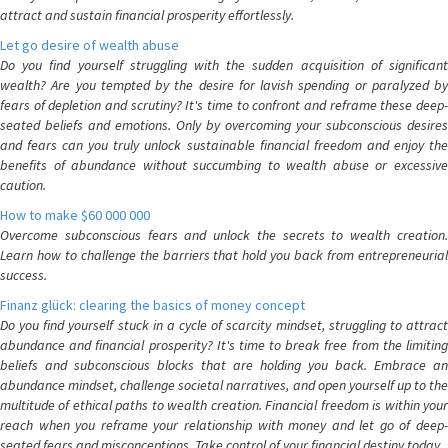
attract and sustain financial prosperity effortlessly.
Let go desire of wealth abuse
Do you find yourself struggling with the sudden acquisition of significant
wealth? Are you tempted by the desire for lavish spending or paralyzed by
fears of depletion and scrutiny? It's time to confront and reframe these deep-
seated beliefs and emotions. Only by overcoming your subconscious desires
and fears can you truly unlock sustainable financial freedom and enjoy the
benefits of abundance without succumbing to wealth abuse or excessive
caution.
How to make $60 000 000
Overcome subconscious fears and unlock the secrets to wealth creation.
Learn how to challenge the barriers that hold you back from entrepreneurial
success.
Finanz glück: clearing the basics of money concept
Do you find yourself stuck in a cycle of scarcity mindset, struggling to attract
abundance and financial prosperity? It's time to break free from the limiting
beliefs and subconscious blocks that are holding you back. Embrace an
abundance mindset, challenge societal narratives, and open yourself up to the
multitude of ethical paths to wealth creation. Financial freedom is within your
reach when you reframe your relationship with money and let go of deep-
seated fears and misconceptions. Take control of your financial destiny today.