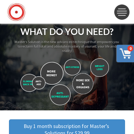
WHAT DO YOU NEED?
Master’s Solution is the new advanced technique that empowers you
to reclaim full total and absolute mastery of yourself, your life and
0
reality
Buy 1 month subscription for Master’s 
Solutions for $29.99