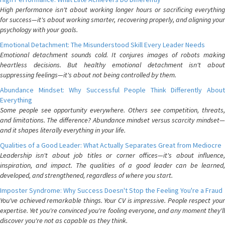
High performance isn't about working longer hours or sacrificing everything
for success—it's about working smarter, recovering properly, and aligning your
psychology with your goals.
Emotional Detachment: The Misunderstood Skill Every Leader Needs
Emotional detachment sounds cold. It conjures images of robots making
heartless decisions. But healthy emotional detachment isn't about
suppressing feelings—it's about not being controlled by them.
Abundance Mindset: Why Successful People Think Differently About
Everything
Some people see opportunity everywhere. Others see competition, threats,
and limitations. The difference? Abundance mindset versus scarcity mindset—
and it shapes literally everything in your life.
Qualities of a Good Leader: What Actually Separates Great from Mediocre
Leadership isn't about job titles or corner offices—it's about influence,
inspiration, and impact. The qualities of a good leader can be learned,
developed, and strengthened, regardless of where you start.
Imposter Syndrome: Why Success Doesn't Stop the Feeling You're a Fraud
You've achieved remarkable things. Your CV is impressive. People respect your
expertise. Yet you're convinced you're fooling everyone, and any moment they'll
discover you're not as capable as they think.