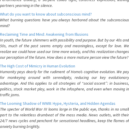
partners yearning in the silence.
What do you want to know about subconscious mind?
What burning questions have you always harbored about the subconscious
mind?
Reclaiming Time and Mind: Awakening from Illusions
In youth, the future shimmers with possibility and purpose. But by our 40s and
50s, much of the past seems empty and meaningless, except for love. We
realize we could have used our time more wisely, and this realization changes
our perception of the future. How does a more mature person view the future?
The High Cost of Mimicry in Human Evolution
Humanity pays dearly for the rudiment of Homo’s cognitive evolution. We pay
for monkeying around with serendipity, reducing our key evolutionary
advantage. And this applies to all strategies of “social ascent”: in business,
politics, stock market play, work in the infosphere, and even when moving in
traffic jams.
The Looming Shadow of WWIII: Hype, Hysteria, and Hidden Agendas
The specter of World War III looms large in the public eye, thanks in no small
part to the relentless drumbeat of the mass media. News outlets, with their
24/7 news cycles and penchant for sensational headlines, keep the flames of
anxiety burning brightly.