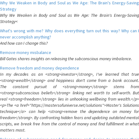
Why We Weaken in Body and Soul as We Age: The Brain's Energy-Saving
Strategy
Why We Weaken in Body and Soul as We Age: The Brain's Energy-Saving
Strategy<
What's wrong with me? Why does everything turn out this way? Why can I
never accomplish anything?
And how can I change this?
Remove money misbalance
Bill Gates shares insights on releasing the subconscious money imbalance.
Remove freedom and money dependence
In my decades as an <strong>investor</strong>, I've learned that true
<strong>wealth</strong> and happiness don't come from a bank account.
The constant pursuit of <strong>money</strong> stems from
<strong>subconscious beliefs</strong> linking net worth to self-worth. But
real <strong>freedom</strong> lies in unhooking wellbeing from wealth.</p>
<p>The <a href="https://mastersofuniverse.net/solutions">Master's Solutions
technique</a> can help <strong>remove the dependence on money for
freedom</strong>. By confronting hidden fears and updating outdated mental
scripts, we break free from the control of money and find fulfillment in what
matters most.