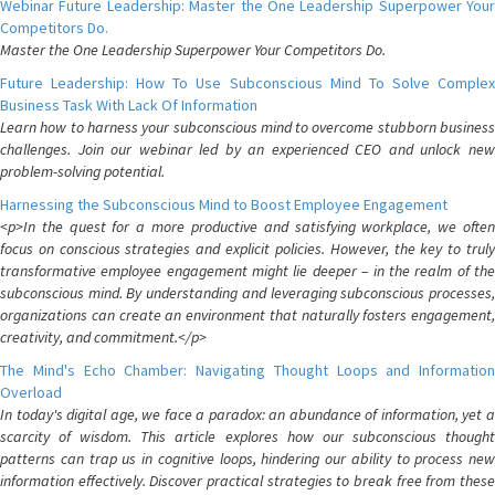
Webinar Future Leadership: Master the One Leadership Superpower Your
Competitors Do.
Master the One Leadership Superpower Your Competitors Do.
Future Leadership: How To Use Subconscious Mind To Solve Complex
Business Task With Lack Of Information
Learn how to harness your subconscious mind to overcome stubborn business
challenges. Join our webinar led by an experienced CEO and unlock new
problem-solving potential.
Harnessing the Subconscious Mind to Boost Employee Engagement
<p>In the quest for a more productive and satisfying workplace, we often
focus on conscious strategies and explicit policies. However, the key to truly
transformative employee engagement might lie deeper – in the realm of the
subconscious mind. By understanding and leveraging subconscious processes,
organizations can create an environment that naturally fosters engagement,
creativity, and commitment.</p>
The Mind's Echo Chamber: Navigating Thought Loops and Information
Overload
In today's digital age, we face a paradox: an abundance of information, yet a
scarcity of wisdom. This article explores how our subconscious thought
patterns can trap us in cognitive loops, hindering our ability to process new
information effectively. Discover practical strategies to break free from these