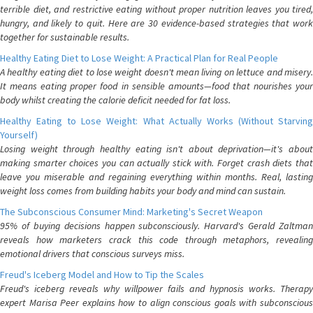
terrible diet, and restrictive eating without proper nutrition leaves you tired,
hungry, and likely to quit. Here are 30 evidence-based strategies that work
together for sustainable results.
Healthy Eating Diet to Lose Weight: A Practical Plan for Real People
A healthy eating diet to lose weight doesn't mean living on lettuce and misery.
It means eating proper food in sensible amounts—food that nourishes your
body whilst creating the calorie deficit needed for fat loss.
Healthy Eating to Lose Weight: What Actually Works (Without Starving
Yourself)
Losing weight through healthy eating isn't about deprivation—it's about
making smarter choices you can actually stick with. Forget crash diets that
leave you miserable and regaining everything within months. Real, lasting
weight loss comes from building habits your body and mind can sustain.
The Subconscious Consumer Mind: Marketing's Secret Weapon
95% of buying decisions happen subconsciously. Harvard's Gerald Zaltman
reveals how marketers crack this code through metaphors, revealing
emotional drivers that conscious surveys miss.
Freud's Iceberg Model and How to Tip the Scales
Freud's iceberg reveals why willpower fails and hypnosis works. Therapy
expert Marisa Peer explains how to align conscious goals with subconscious