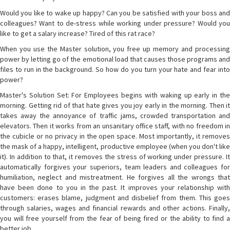
Would you like to wake up happy? Can you be satisfied with your boss and
colleagues? Want to de-stress while working under pressure? Would you
like to get a salary increase? Tired of this rat race?
When you use the Master solution, you free up memory and processing
power by letting go of the emotional load that causes those programs and
files to run in the background. So how do you turn your hate and fear into
power?
Master's Solution Set: For Employees begins with waking up early in the
morning. Getting rid of that hate gives you joy early in the morning. Then it
takes away the annoyance of traffic jams, crowded transportation and
elevators. Then it works from an unsanitary office staff, with no freedom in
the cubicle or no privacy in the open space. Most importantly, it removes
the mask of a happy, intelligent, productive employee (when you don't like
it). In addition to that, it removes the stress of working under pressure. It
automatically forgives your superiors, team leaders and colleagues for
humiliation, neglect and mistreatment. He forgives all the wrongs that
have been done to you in the past. It improves your relationship with
customers: erases blame, judgment and disbelief from them. This goes
through salaries, wages and financial rewards and other actions. Finally,
you will free yourself from the fear of being fired or the ability to find a
better job.