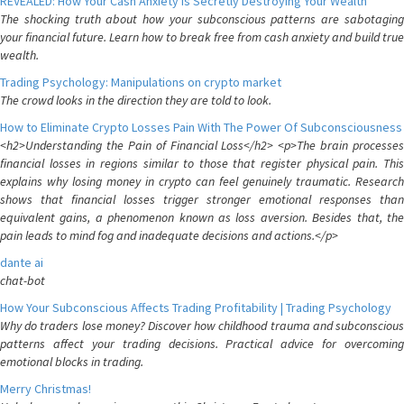
REVEALED: How Your Cash Anxiety is Secretly Destroying Your Wealth
The shocking truth about how your subconscious patterns are sabotaging
your financial future. Learn how to break free from cash anxiety and build true
wealth.
Trading Psychology: Manipulations on crypto market
The crowd looks in the direction they are told to look.
How to Eliminate Crypto Losses Pain With The Power Of Subconsciousness
<h2>Understanding the Pain of Financial Loss</h2> <p>The brain processes
financial losses in regions similar to those that register physical pain. This
explains why losing money in crypto can feel genuinely traumatic. Research
shows that financial losses trigger stronger emotional responses than
equivalent gains, a phenomenon known as loss aversion. Besides that, the
pain leads to mind fog and inadequate decisions and actions.</p>
dante ai
chat-bot
How Your Subconscious Affects Trading Profitability | Trading Psychology
Why do traders lose money? Discover how childhood trauma and subconscious
patterns affect your trading decisions. Practical advice for overcoming
emotional blocks in trading.
Merry Christmas!