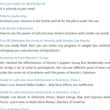
Are you ready for World War III?
It is already in your mind
Future Leadership
Estimate your chances in the battle with AI for the place under the sun.
Cue Words In Business
How to use the power of subconscious mind in business with simple cue words
Fat-Off: Eliminate the roots of obesity with Simple Cue Words
Do you really think that you can make any progress in weight loss without
changing your subconscious eating habits?
Invitation to Free Master's Group
We checked the effectiveness of Master's Support Group last Wednesday and
its brings a lot of value to participants. We can use different point of views to
solve the same set of problems with the power of Master's Solutions.
Guide to subconscious mind power in business. Step 2.
How I Lost Several Million Dollars - Why Most Efforts Are Ineffective
Guide to subconscious mind power in business. Step 1.
Simple Cue Words to Eliminate Stress, Boost Energy flow and Improve Mind
Focus. Learn How to Make More Money | Masters of Universe
Stop Watching Porn