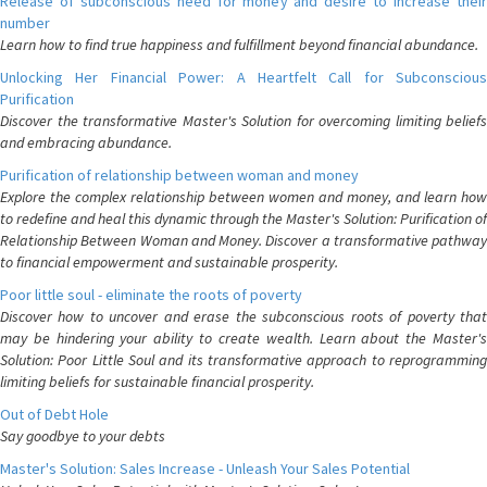
Release of subconscious need for money and desire to increase their
number
Learn how to find true happiness and fulfillment beyond financial abundance.
Unlocking Her Financial Power: A Heartfelt Call for Subconscious
Purification
Discover the transformative Master's Solution for overcoming limiting beliefs
and embracing abundance.
Purification of relationship between woman and money
Explore the complex relationship between women and money, and learn how
to redefine and heal this dynamic through the Master's Solution: Purification of
Relationship Between Woman and Money. Discover a transformative pathway
to financial empowerment and sustainable prosperity.
Poor little soul - eliminate the roots of poverty
Discover how to uncover and erase the subconscious roots of poverty that
may be hindering your ability to create wealth. Learn about the Master's
Solution: Poor Little Soul and its transformative approach to reprogramming
limiting beliefs for sustainable financial prosperity.
Out of Debt Hole
Say goodbye to your debts
Master's Solution: Sales Increase - Unleash Your Sales Potential