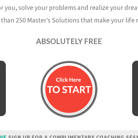
r you, solve your problems and realize your dre
than 250 Master’s Solutions that make your life m
ABSOLUTELY FREE
IVE
SIGN UP FOR A COMPLIMENTARY COACHING SES