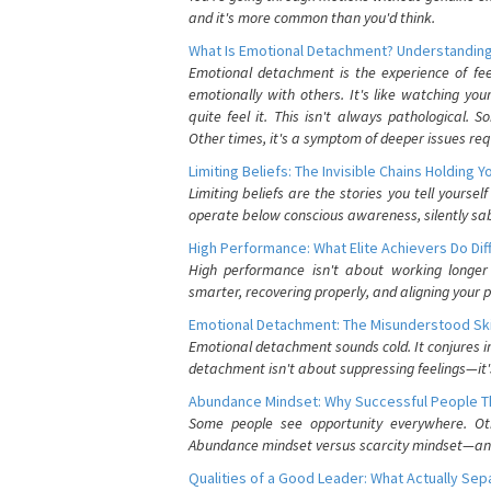
and it's more common than you'd think.
What Is Emotional Detachment? Understanding
Emotional detachment is the experience of fe
emotionally with others. It's like watching yo
quite feel it. This isn't always pathological
Other times, it's a symptom of deeper issues req
Limiting Beliefs: The Invisible Chains Holding 
Limiting beliefs are the stories you tell yours
operate below conscious awareness, silently sab
High Performance: What Elite Achievers Do Dif
High performance isn't about working longer 
smarter, recovering properly, and aligning your 
Emotional Detachment: The Misunderstood Ski
Emotional detachment sounds cold. It conjures i
detachment isn't about suppressing feelings—it'
Abundance Mindset: Why Successful People Thi
Some people see opportunity everywhere. Othe
Abundance mindset versus scarcity mindset—and it
Qualities of a Good Leader: What Actually Se