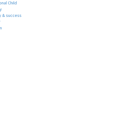
nal Child
y
 & success
r
m