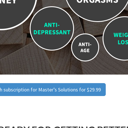
 subscription for Master’s Solutions for $29.99