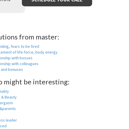
utions from master:
nding, fears to be fired
ement of life-force, body energy
ionship with bosses
onship with colleagues
y and bonuses
o might be interesting:
ality
h & Beauty
 orgasm
y&parents
ess leader
nced