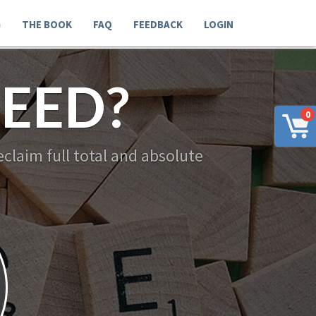
G
THE BOOK
FAQ
FEEDBACK
LOGIN
EED?
0
claim full total and absolute