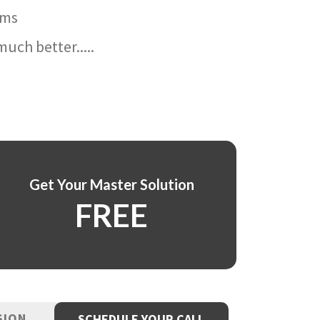
ams
uch better.....
Get Your Master Solution
FREE
SION
SCHEDULE YOUR CALL