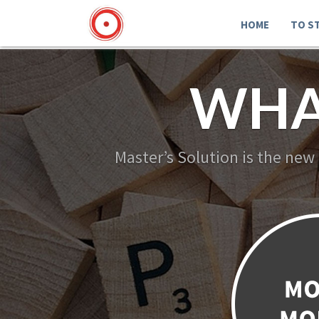
HOME
TO S
WHA
Master’s Solution is the new