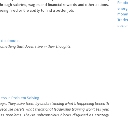
Emotio
hrough salaries, wages and financial rewards and other actions.
energ
eing fired or the ability to find a better job.
money
e
Trade
sociu
 do about it.
something that doesn't live in their thoughts.
ess In Problem Solving
 logic. They solve them by understanding what's happening beneath
ecause here's what traditional leadership training won't tell you:
ess problems. They're subconscious blocks disguised as strategy