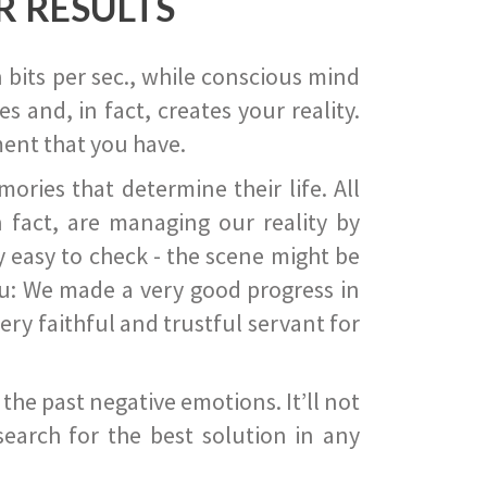
R RESULTS
 bits per sec., while conscious mind
 and, in fact, creates your reality.
ent that you have.
ies that determine their life. All
 fact, are managing our reality by
ry easy to check - the scene might be
you: We made a very good progress in
ery faithful and trustful servant for
he past negative emotions. It’ll not
search for the best solution in any