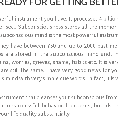
READY FOR GETTING BETTE
ful instrument you have. It processes 4 billion
r sec.. Subconsciousness stores all the memories
 subconscious mind is the most powerful instrum
they have between 750 and up to 2000 past memor
s are stored in the subconscious mind and, in
ains, worries, grieves, shame, habits etc. It is ve
s are still the same. I have very good news for 
ind with very simple cue words. In fact, it is v
instrument that cleanses your subconscious from t
nd unsuccessful behavioral patterns, but also 
ur life quality substantially.