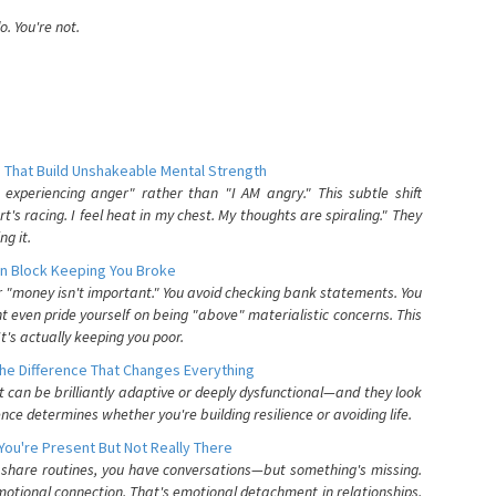
. You're not.
 That Build Unshakeable Mental Strength
xperiencing anger" rather than "I AM angry." This subtle shift
's racing. I feel heat in my chest. My thoughts are spiraling." They
g it.
n Block Keeping You Broke
or "money isn't important." You avoid checking bank statements. You
t even pride yourself on being "above" materialistic concerns. This
's actually keeping you poor.
he Difference That Changes Everything
can be brilliantly adaptive or deeply dysfunctional—and they look
nce determines whether you're building resilience or avoiding life.
You're Present But Not Really There
u share routines, you have conversations—but something's missing.
otional connection. That's emotional detachment in relationships,