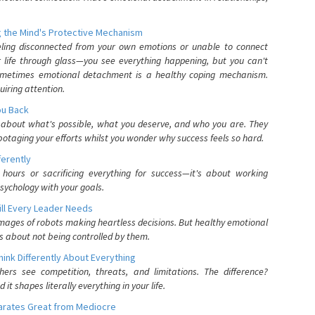
 the Mind's Protective Mechanism
eling disconnected from your own emotions or unable to connect
ur life through glass—you see everything happening, but you can't
. Sometimes emotional detachment is a healthy coping mechanism.
uiring attention.
You Back
elf about what's possible, what you deserve, and who you are. They
otaging your efforts whilst you wonder why success feels so hard.
ferently
hours or sacrificing everything for success—it's about working
psychology with your goals.
ll Every Leader Needs
mages of robots making heartless decisions. But healthy emotional
s about not being controlled by them.
nk Differently About Everything
rs see competition, threats, and limitations. The difference?
 shapes literally everything in your life.
parates Great from Mediocre