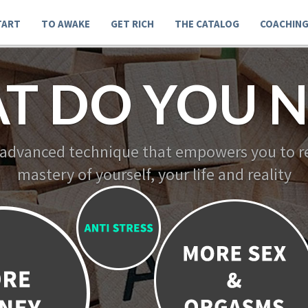
TART
TO AWAKE
GET RICH
THE CATALOG
COACHIN
T DO YOU N
 advanced technique that empowers you to re
mastery of yourself, your life and reality