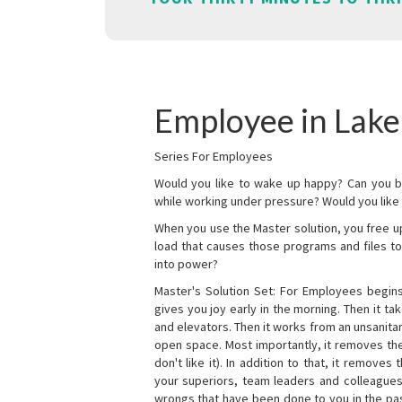
Employee in Lake
Series For Employees
Would you like to wake up happy? Can you b
while working under pressure? Would you like t
When you use the Master solution, you free 
load that causes those programs and files to
into power?
Master's Solution Set: For Employees begins 
gives you joy early in the morning. Then it t
and elevators. Then it works from an unsanitary
open space. Most importantly, it removes th
don't like it). In addition to that, it remove
your superiors, team leaders and colleagues 
wrongs that have been done to you in the pas