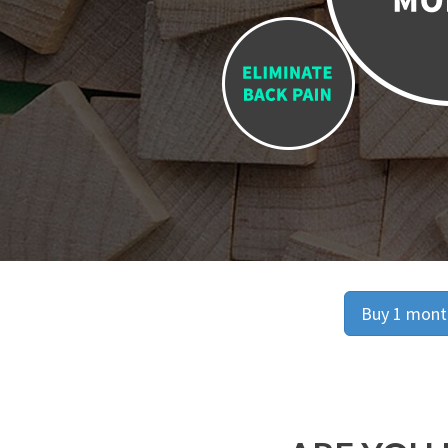
Buy 1 month