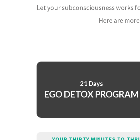
Let your subconsciousness works fo
Here are more 
21 Days
EGO DETOX PROGRAM
YOUR THIRTY MINUTES TO THR