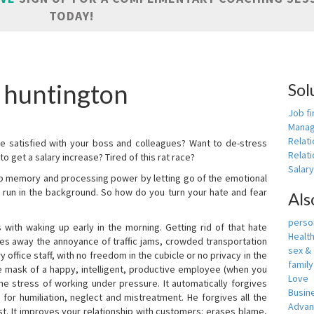
TODAY!
 huntington
Sol
Job fi
Manag
Relat
e satisfied with your boss and colleagues? Want to de-stress
Relati
o get a salary increase? Tired of this rat race?
Salar
up memory and processing power by letting go of the emotional
 run in the background. So how do you turn your hate and fear
Als
person
with waking up early in the morning. Getting rid of that hate
Healt
akes away the annoyance of traffic jams, crowded transportation
sex &
 office staff, with no freedom in the cubicle or no privacy in the
famil
e mask of a happy, intelligent, productive employee (when you
Love
s the stress of working under pressure. It automatically forgives
Busin
for humiliation, neglect and mistreatment. He forgives all the
Adva
t. It improves your relationship with customers: erases blame,