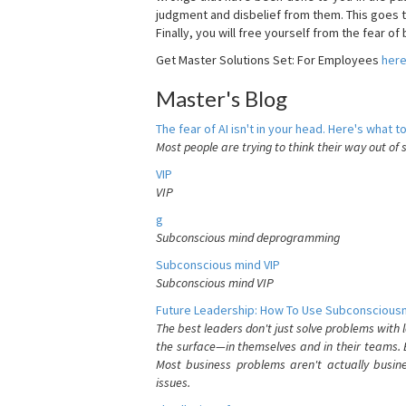
judgment and disbelief from them. This goes t
Finally, you will free yourself from the fear of b
Get Master Solutions Set: For Employees
her
Master's Blog
The fear of AI isn't in your head. Here's what to
Most people are trying to think their way out of 
VIP
VIP
g
Subconscious mind deprogramming
Subconscious mind VIP
Subconscious mind VIP
Future Leadership: How To Use Subconsciousn
The best leaders don't just solve problems with
the surface—in themselves and in their teams. B
Most business problems aren't actually busin
issues.