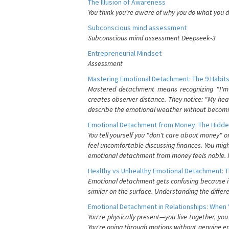
The Illusion of Awareness
You think you're aware of why you do what you do
Subconscious mind assessment
Subconscious mind assessment Deepseek-3
Entrepreneurial Mindset
Assessment
Mastering Emotional Detachment: The 9 Habits
Mastered detachment means recognizing "I'm e
creates observer distance. They notice: "My heart
describe the emotional weather without becomin
Emotional Detachment from Money: The Hidde
You tell yourself you "don't care about money" 
feel uncomfortable discussing finances. You migh
emotional detachment from money feels noble. It
Healthy vs Unhealthy Emotional Detachment: T
Emotional detachment gets confusing because it 
similar on the surface. Understanding the differe
Emotional Detachment in Relationships: When 
You're physically present—you live together, yo
You're going through motions without genuine em