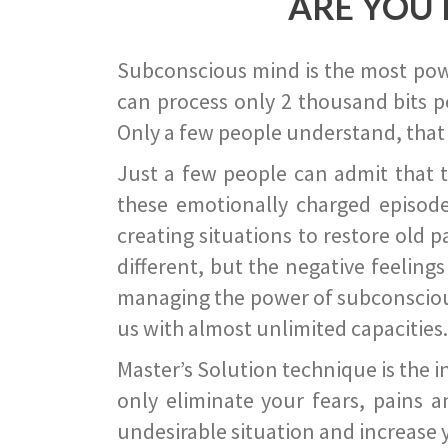
ARE YOU 
Subconscious mind is the most power
can process only 2 thousand bits pe
Only a few people understand, that
Just a few people can admit that 
these emotionally charged episode
creating situations to restore old p
different, but the negative feeling
managing the power of subconscious m
us with almost unlimited capacities.
Master’s Solution technique is the 
only eliminate your fears, pains a
undesirable situation and increase yo