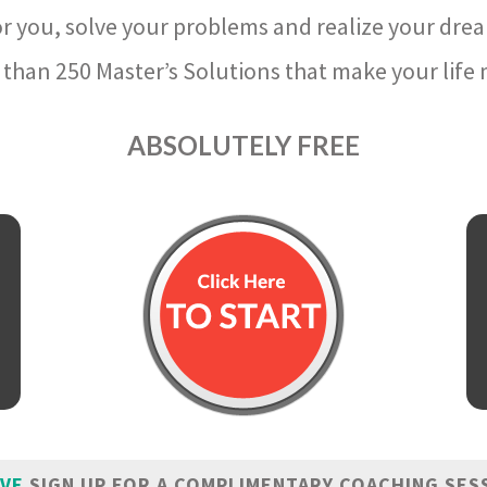
r you, solve your problems and realize your dre
than 250 Master’s Solutions that make your life m
ABSOLUTELY FREE
IVE
SIGN UP FOR A COMPLIMENTARY COACHING SES