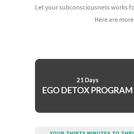
Let your subconsciousness works fo
Here are more 
21 Days
EGO DETOX PROGRAM
YOUR THIRTY MINUTES TO THR