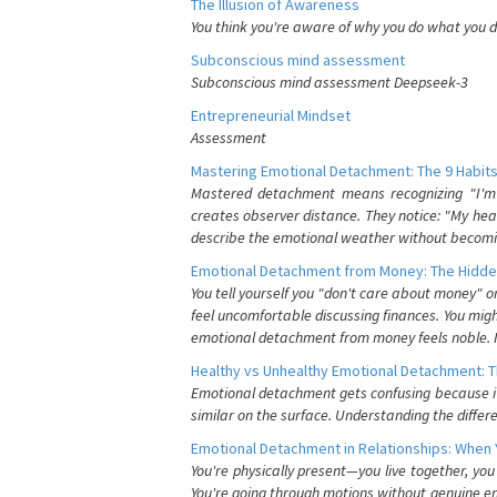
The Illusion of Awareness
You think you're aware of why you do what you do
Subconscious mind assessment
Subconscious mind assessment Deepseek-3
Entrepreneurial Mindset
Assessment
Mastering Emotional Detachment: The 9 Habits
Mastered detachment means recognizing "I'm e
creates observer distance. They notice: "My heart
describe the emotional weather without becomin
Emotional Detachment from Money: The Hidde
You tell yourself you "don't care about money" 
feel uncomfortable discussing finances. You migh
emotional detachment from money feels noble. It
Healthy vs Unhealthy Emotional Detachment: T
Emotional detachment gets confusing because it 
similar on the surface. Understanding the differe
Emotional Detachment in Relationships: When 
You're physically present—you live together, yo
You're going through motions without genuine em