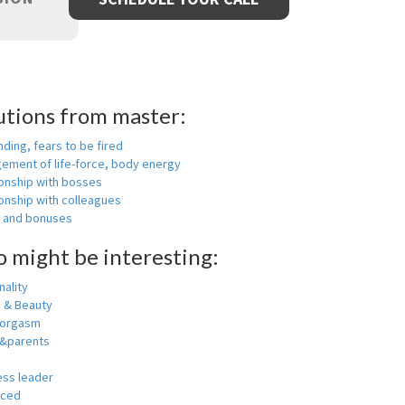
utions from master:
nding, fears to be fired
ement of life-force, body energy
ionship with bosses
onship with colleagues
y and bonuses
o might be interesting:
ality
h & Beauty
 orgasm
y&parents
ess leader
nced