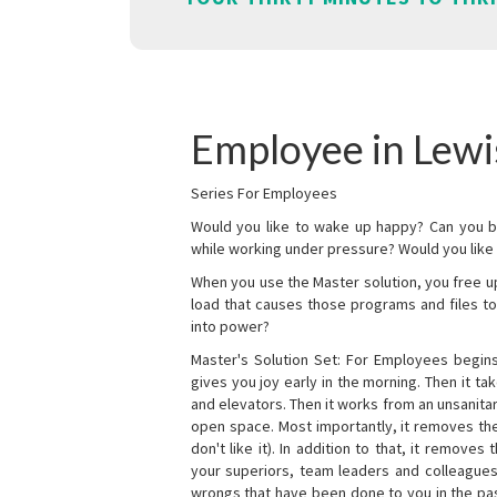
Employee in Lewi
Series For Employees
Would you like to wake up happy? Can you b
while working under pressure? Would you like t
When you use the Master solution, you free 
load that causes those programs and files to
into power?
Master's Solution Set: For Employees begins 
gives you joy early in the morning. Then it t
and elevators. Then it works from an unsanitary
open space. Most importantly, it removes th
don't like it). In addition to that, it remove
your superiors, team leaders and colleagues 
wrongs that have been done to you in the pas