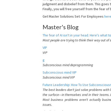
judgment and disbelief from them. This goes t
Finally, you will free yourself from the fear of b
Get Master Solutions Set: For Employees
her
Master's Blog
The fear of AI isn't in your head. Here's what to
Most people are trying to think their way out of 
VIP
VIP
g
Subconscious mind deprogramming
Subconscious mind VIP
Subconscious mind VIP
Future Leadership: How To Use Subconsciousn
The best leaders don't just solve problems with
the surface—in themselves and in their teams. B
Most business problems aren't actually busin
issues.