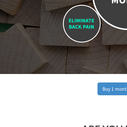
Buy 1 month