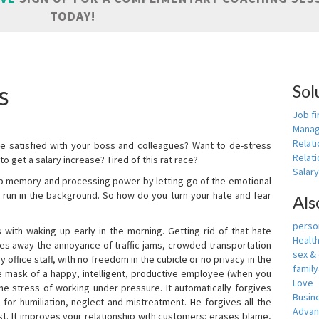
TODAY!
s
Sol
Job fi
Manag
Relat
e satisfied with your boss and colleagues? Want to de-stress
Relati
o get a salary increase? Tired of this rat race?
Salar
up memory and processing power by letting go of the emotional
 run in the background. So how do you turn your hate and fear
Als
person
with waking up early in the morning. Getting rid of that hate
Healt
akes away the annoyance of traffic jams, crowded transportation
sex &
 office staff, with no freedom in the cubicle or no privacy in the
famil
e mask of a happy, intelligent, productive employee (when you
Love
s the stress of working under pressure. It automatically forgives
Busin
for humiliation, neglect and mistreatment. He forgives all the
Adva
t. It improves your relationship with customers: erases blame,