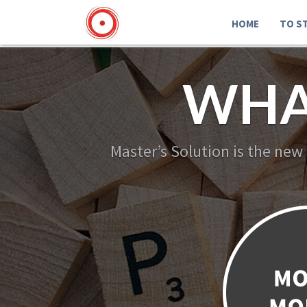
HOME
TO S
WHA
Master’s Solution is the new