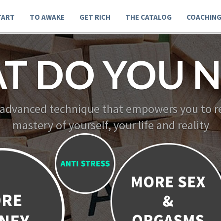
TART
TO AWAKE
GET RICH
THE CATALOG
COACHIN
T DO YOU N
 advanced technique that empowers you to re
mastery of yourself, your life and reality