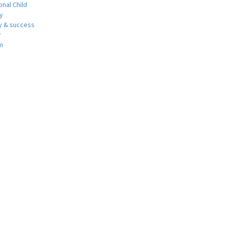
nal Child
y
 & success
r
m