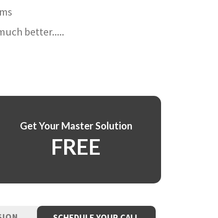
ams
uch better.....
Get Your Master Solution
FREE
SION
SCHEDULE YOUR CALL