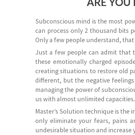
ARE YOU 
Subconscious mind is the most power
can process only 2 thousand bits pe
Only a few people understand, that
Just a few people can admit that 
these emotionally charged episode
creating situations to restore old p
different, but the negative feeling
managing the power of subconscious m
us with almost unlimited capacities.
Master’s Solution technique is the 
only eliminate your fears, pains a
undesirable situation and increase yo