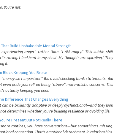
. You're not.
 That Build Unshakeable Mental Strength
xperiencing anger" rather than "I AM angry." This subtle shift
's racing. I feel heat in my chest. My thoughts are spiraling." They
g it.
n Block Keeping You Broke
or "money isn't important." You avoid checking bank statements. You
t even pride yourself on being "above" materialistic concerns. This
's actually keeping you poor.
he Difference That Changes Everything
can be brilliantly adaptive or deeply dysfunctional—and they look
nce determines whether you're building resilience or avoiding life.
You're Present But Not Really There
u share routines, you have conversations—but something's missing.
otional connection. That's emotional detachment in relationships,