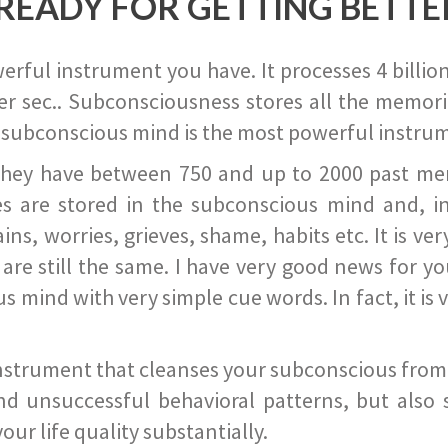
READY FOR GETTING BETTE
ful instrument you have. It processes 4 billion
r sec.. Subconsciousness stores all the memories
 subconscious mind is the most powerful instrum
they have between 750 and up to 2000 past memor
s are stored in the subconscious mind and, in
ains, worries, grieves, shame, habits etc. It is ve
s are still the same. I have very good news for 
ind with very simple cue words. In fact, it is v
instrument that cleanses your subconscious from t
nd unsuccessful behavioral patterns, but also 
ur life quality substantially.