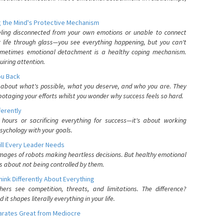
 the Mind's Protective Mechanism
eling disconnected from your own emotions or unable to connect
ur life through glass—you see everything happening, but you can't
. Sometimes emotional detachment is a healthy coping mechanism.
uiring attention.
You Back
elf about what's possible, what you deserve, and who you are. They
otaging your efforts whilst you wonder why success feels so hard.
ferently
hours or sacrificing everything for success—it's about working
psychology with your goals.
ll Every Leader Needs
mages of robots making heartless decisions. But healthy emotional
s about not being controlled by them.
nk Differently About Everything
rs see competition, threats, and limitations. The difference?
 shapes literally everything in your life.
parates Great from Mediocre