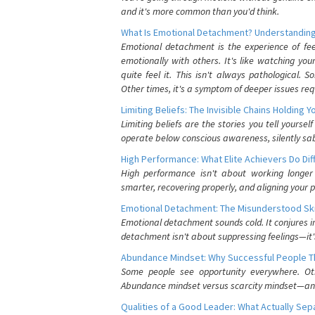
and it's more common than you'd think.
What Is Emotional Detachment? Understanding
Emotional detachment is the experience of fe
emotionally with others. It's like watching yo
quite feel it. This isn't always pathological
Other times, it's a symptom of deeper issues req
Limiting Beliefs: The Invisible Chains Holding 
Limiting beliefs are the stories you tell yours
operate below conscious awareness, silently sab
High Performance: What Elite Achievers Do Dif
High performance isn't about working longer 
smarter, recovering properly, and aligning your 
Emotional Detachment: The Misunderstood Ski
Emotional detachment sounds cold. It conjures i
detachment isn't about suppressing feelings—it'
Abundance Mindset: Why Successful People Thi
Some people see opportunity everywhere. Othe
Abundance mindset versus scarcity mindset—and it
Qualities of a Good Leader: What Actually Se