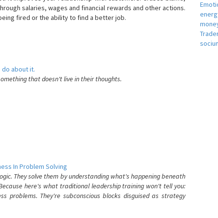
Emotio
hrough salaries, wages and financial rewards and other actions.
energ
eing fired or the ability to find a better job.
money
e
Trade
sociu
 do about it.
something that doesn't live in their thoughts.
ess In Problem Solving
 logic. They solve them by understanding what's happening beneath
ecause here's what traditional leadership training won't tell you:
ess problems. They're subconscious blocks disguised as strategy