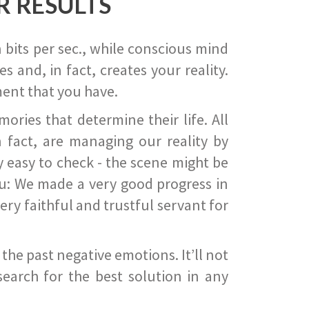
R RESULTS
 bits per sec., while conscious mind
 and, in fact, creates your reality.
ent that you have.
ies that determine their life. All
 fact, are managing our reality by
ry easy to check - the scene might be
you: We made a very good progress in
ery faithful and trustful servant for
he past negative emotions. It’ll not
search for the best solution in any