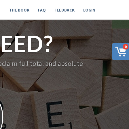
G
THE BOOK
FAQ
FEEDBACK
LOGIN
EED?
0
claim full total and absolute