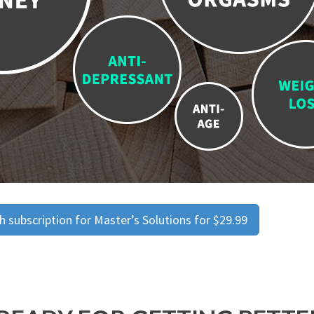
 subscription for Master’s Solutions for $29.99