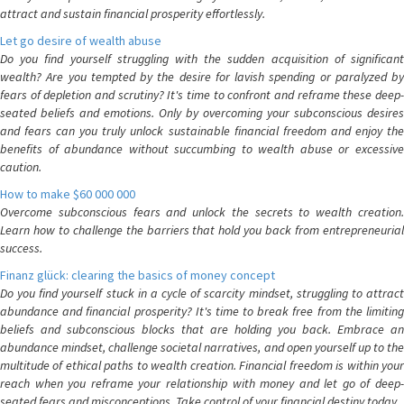
attract and sustain financial prosperity effortlessly.
Let go desire of wealth abuse
Do you find yourself struggling with the sudden acquisition of significant
wealth? Are you tempted by the desire for lavish spending or paralyzed by
fears of depletion and scrutiny? It's time to confront and reframe these deep-
seated beliefs and emotions. Only by overcoming your subconscious desires
and fears can you truly unlock sustainable financial freedom and enjoy the
benefits of abundance without succumbing to wealth abuse or excessive
caution.
How to make $60 000 000
Overcome subconscious fears and unlock the secrets to wealth creation.
Learn how to challenge the barriers that hold you back from entrepreneurial
success.
Finanz glück: clearing the basics of money concept
Do you find yourself stuck in a cycle of scarcity mindset, struggling to attract
abundance and financial prosperity? It's time to break free from the limiting
beliefs and subconscious blocks that are holding you back. Embrace an
abundance mindset, challenge societal narratives, and open yourself up to the
multitude of ethical paths to wealth creation. Financial freedom is within your
reach when you reframe your relationship with money and let go of deep-
seated fears and misconceptions. Take control of your financial destiny today.