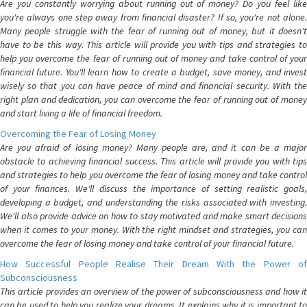
Are you constantly worrying about running out of money? Do you feel like
you're always one step away from financial disaster? If so, you're not alone.
Many people struggle with the fear of running out of money, but it doesn't
have to be this way. This article will provide you with tips and strategies to
help you overcome the fear of running out of money and take control of your
financial future. You'll learn how to create a budget, save money, and invest
wisely so that you can have peace of mind and financial security. With the
right plan and dedication, you can overcome the fear of running out of money
and start living a life of financial freedom.
Overcoming the Fear of Losing Money
Are you afraid of losing money? Many people are, and it can be a major
obstacle to achieving financial success. This article will provide you with tips
and strategies to help you overcome the fear of losing money and take control
of your finances. We'll discuss the importance of setting realistic goals,
developing a budget, and understanding the risks associated with investing.
We'll also provide advice on how to stay motivated and make smart decisions
when it comes to your money. With the right mindset and strategies, you can
overcome the fear of losing money and take control of your financial future.
How Successful People Realise Their Dream With the Power of
Subconsciousness
This article provides an overview of the power of subconsciousness and how it
can be used to help you realize your dreams. It explains why it is important to