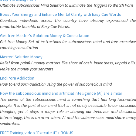
Ultimate Subconscious Mind Solution to Eliminate the Triggers to Watch Porn
Boost Your Energy and Enhance Mental Clarity with Easy Cue Words
Countless individuals across the country have already experienced the
remarkable benefits of Easy Cue Words.
Get free Master's Solution: Money & Consultation
Get free Money Set of instructions for subconscious mind and free executive
coaching consultation
Master' Solution Money
Relief from painful money matters like short of cash, indebtness, unpaid bills.
Make the money your servants
End Porn Addiction
How to end porn addiction using the power of subconscious mind
How the subconscious mind and artificial intelligence (AI) are similar
The power of the subconscious mind is something that has long fascinated
people. It is the part of our mind that is not easily accessible to our conscious
thoughts, yet it plays a major role in shaping our behavior and decisions.
Interestingly, this is an area where AI and the subconscious mind share many
similarities.
FREE Training video "Execute it" + BONUS