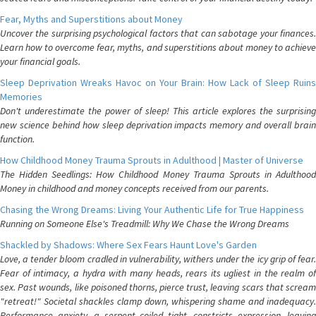
Fear, Myths and Superstitions about Money
Uncover the surprising psychological factors that can sabotage your finances.
Learn how to overcome fear, myths, and superstitions about money to achieve
your financial goals.
Sleep Deprivation Wreaks Havoc on Your Brain: How Lack of Sleep Ruins
Memories
Don't underestimate the power of sleep! This article explores the surprising
new science behind how sleep deprivation impacts memory and overall brain
function.
How Childhood Money Trauma Sprouts in Adulthood | Master of Universe
The Hidden Seedlings: How Childhood Money Trauma Sprouts in Adulthood
Money in childhood and money concepts received from our parents.
Chasing the Wrong Dreams: Living Your Authentic Life for True Happiness
Running on Someone Else's Treadmill: Why We Chase the Wrong Dreams
Shackled by Shadows: Where Sex Fears Haunt Love's Garden
Love, a tender bloom cradled in vulnerability, withers under the icy grip of fear.
Fear of intimacy, a hydra with many heads, rears its ugliest in the realm of
sex. Past wounds, like poisoned thorns, pierce trust, leaving scars that scream
"retreat!" Societal shackles clamp down, whispering shame and inadequacy.
Performance anxiety, a serpent coiled tight, constricts expression, leaving