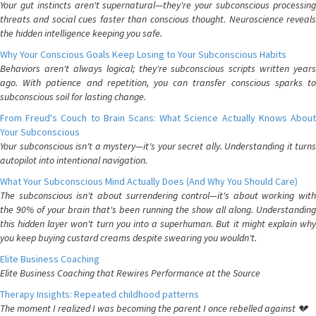
Your gut instincts aren't supernatural—they're your subconscious processing
threats and social cues faster than conscious thought. Neuroscience reveals
the hidden intelligence keeping you safe.
Why Your Conscious Goals Keep Losing to Your Subconscious Habits
Behaviors aren't always logical; they're subconscious scripts written years
ago. With patience and repetition, you can transfer conscious sparks to
subconscious soil for lasting change.
From Freud's Couch to Brain Scans: What Science Actually Knows About
Your Subconscious
Your subconscious isn't a mystery—it's your secret ally. Understanding it turns
autopilot into intentional navigation.
What Your Subconscious Mind Actually Does (And Why You Should Care)
The subconscious isn't about surrendering control—it's about working with
the 90% of your brain that's been running the show all along. Understanding
this hidden layer won't turn you into a superhuman. But it might explain why
you keep buying custard creams despite swearing you wouldn't.
Elite Business Coaching
Elite Business Coaching that Rewires Performance at the Source
Therapy Insights: Repeated childhood patterns
The moment I realized I was becoming the parent I once rebelled against 💔