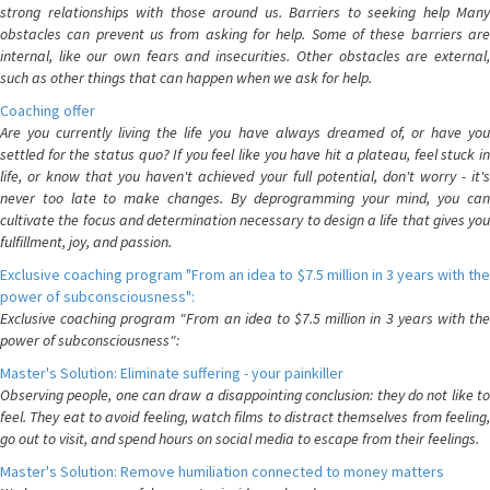
strong relationships with those around us. Barriers to seeking help Many
obstacles can prevent us from asking for help. Some of these barriers are
internal, like our own fears and insecurities. Other obstacles are external,
such as other things that can happen when we ask for help.
Coaching offer
Are you currently living the life you have always dreamed of, or have you
settled for the status quo? If you feel like you have hit a plateau, feel stuck in
life, or know that you haven't achieved your full potential, don't worry - it's
never too late to make changes. By deprogramming your mind, you can
cultivate the focus and determination necessary to design a life that gives you
fulfillment, joy, and passion.
Exclusive coaching program "From an idea to $7.5 million in 3 years with the
power of subconsciousness":
Exclusive coaching program "From an idea to $7.5 million in 3 years with the
power of subconsciousness":
Master's Solution: Eliminate suffering - your painkiller
Observing people, one can draw a disappointing conclusion: they do not like to
feel. They eat to avoid feeling, watch films to distract themselves from feeling,
go out to visit, and spend hours on social media to escape from their feelings.
Master's Solution: Remove humiliation connected to money matters