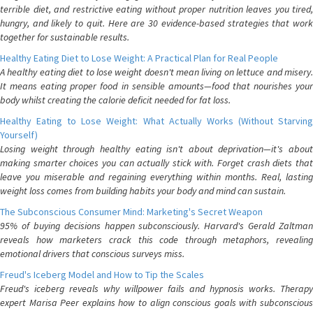
terrible diet, and restrictive eating without proper nutrition leaves you tired,
hungry, and likely to quit. Here are 30 evidence-based strategies that work
together for sustainable results.
Healthy Eating Diet to Lose Weight: A Practical Plan for Real People
A healthy eating diet to lose weight doesn't mean living on lettuce and misery.
It means eating proper food in sensible amounts—food that nourishes your
body whilst creating the calorie deficit needed for fat loss.
Healthy Eating to Lose Weight: What Actually Works (Without Starving
Yourself)
Losing weight through healthy eating isn't about deprivation—it's about
making smarter choices you can actually stick with. Forget crash diets that
leave you miserable and regaining everything within months. Real, lasting
weight loss comes from building habits your body and mind can sustain.
The Subconscious Consumer Mind: Marketing's Secret Weapon
95% of buying decisions happen subconsciously. Harvard's Gerald Zaltman
reveals how marketers crack this code through metaphors, revealing
emotional drivers that conscious surveys miss.
Freud's Iceberg Model and How to Tip the Scales
Freud's iceberg reveals why willpower fails and hypnosis works. Therapy
expert Marisa Peer explains how to align conscious goals with subconscious