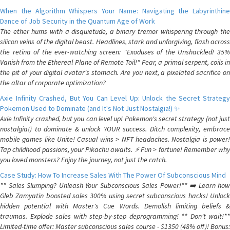
When the Algorithm Whispers Your Name: Navigating the Labyrinthine
Dance of Job Security in the Quantum Age of Work
The ether hums with a disquietude, a binary tremor whispering through the
silicon veins of the digital beast. Headlines, stark and unforgiving, flash across
the retina of the ever-watching screen: "Exoduses of the Unshackled! 35%
Vanish from the Ethereal Plane of Remote Toil!" Fear, a primal serpent, coils in
the pit of your digital avatar's stomach. Are you next, a pixelated sacrifice on
the altar of corporate optimization?
Axie Infinity Crashed, But You Can Level Up: Unlock the Secret Strategy
Pokemon Used to Dominate (and It's Not Just Nostalgia!) ✨
Axie Infinity crashed, but you can level up! Pokemon's secret strategy (not just
nostalgia!) to dominate & unlock YOUR success. Ditch complexity, embrace
mobile games like Unite! Casual wins > NFT headaches. Nostalgia is power!
Tap childhood passions, your Pikachu awaits. ⚡️ Fun > fortune! Remember why
you loved monsters? Enjoy the journey, not just the catch.
Case Study: How To Increase Sales With The Power Of Subconscious Mind
** Sales Slumping? Unleash Your Subconscious Sales Power!** ➡️ Learn how
Gleb Zamyatin boosted sales 300% using secret subconscious hacks! Unlock
hidden potential with Master's Cue Words. Demolish limiting beliefs &
traumas. Explode sales with step-by-step deprogramming! ** Don't wait!**
Limited-time offer: Master subconscious sales course - $1350 (48% off)! Bonus: