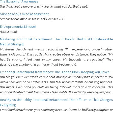
The Illusion of Awareness
You think you're aware of why you do what you do. You're not.
Subconscious mind assessment
Subconscious mind assessment Deepseek-3
Entrepreneurial Mindset
Assessment
Mastering Emotional Detachment: The 9 Habits That Build Unshakeable
Mental Strength
Mastered detachment means recognizing "I'm experiencing anger" rather
than "I AM angry." This subtle shift creates observer distance. They notice: "My
heart's racing. I feel heat in my chest. My thoughts are spiraling." They
describe the emotional weather without becoming it.
Emotional Detachment from Money: The Hidden Block Keeping You Broke
You tell yourself you "don't care about money" or "money isn't important." You
avoid checking bank statements. You feel uncomfortable discussing finances.
You might even pride yourself on being "above" materialistic concerns. This
emotional detachment from money feels noble. It's actually keeping you poor.
Healthy vs Unhealthy Emotional Detachment: The Difference That Changes
Everything
Emotional detachment gets confusing because it can be brilliantly adaptive or