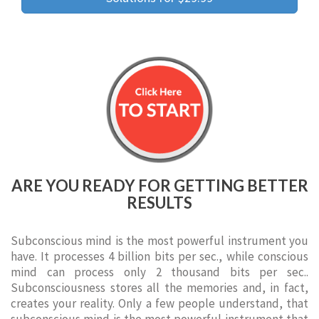
ARE YOU READY FOR GETTING BETTER
RESULTS
Subconscious mind is the most powerful instrument you
have. It processes 4 billion bits per sec., while conscious
mind can process only 2 thousand bits per sec..
Subconsciousness stores all the memories and, in fact,
creates your reality. Only a few people understand, that