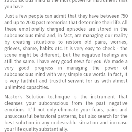
subconscious mind is the most powerful instrument that
you have.
Just a few people can admit that they have between 750
and up to 2000 past memories that determine their life. All
these emotionally charged episodes are stored in the
subconscious mind and, in fact, are managing our reality
by creating situations to restore old pains, worries,
grieves, shame, habits etc. It is very easy to check - the
scene might be different, but the negative feelings are
still the same. I have very good news for you: We made a
very good progress in managing the power of
subconscious mind with very simple cue words. In fact, it
is very faithful and trustful servant for us with almost
unlimited capacities.
Master’s Solution technique is the instrument that
cleanses your subconscious from the past negative
emotions. It’ll not only eliminate your fears, pains and
unsuccessful behavioral patterns, but also search for the
best solution in any undesirable situation and increase
your life quality substantially.