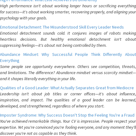
High performance isn't about working longer hours or sacrificing everything
for success—it's about working smarter, recovering properly, and aligning your
psychology with your goals.
Emotional Detachment: The Misunderstood Skill Every Leader Needs
Emotional detachment sounds cold. It conjures images of robots making
heartless decisions. But healthy emotional detachment isn't about
suppressing feelings—it's about not being controlled by them.
Abundance Mindset: Why Successful People Think Differently About
Everything
Some people see opportunity everywhere. Others see competition, threats,
and limitations. The difference? Abundance mindset versus scarcity mindset—
and it shapes literally everything in your life.
Qualities of a Good Leader: What Actually Separates Great from Mediocre
Leadership isn't about job titles or corner offices—it's about influence,
inspiration, and impact. The qualities of a good leader can be learned,
developed, and strengthened, regardless of where you start.
Imposter Syndrome: Why Success Doesn't Stop the Feeling You're a Fraud
You've achieved remarkable things. Your CV is impressive. People respect your
expertise. Yet you're convinced you're fooling everyone, and any moment they'll
discover you're not as capable as they think.