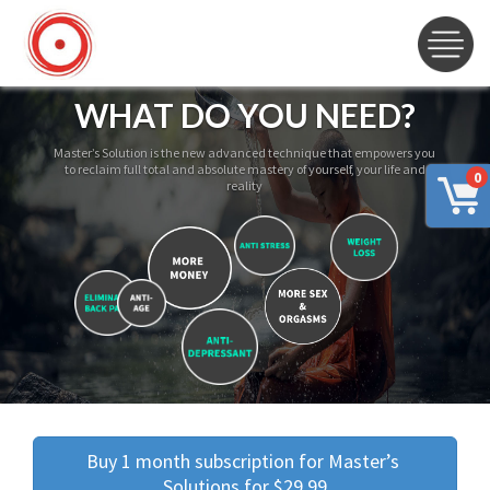
WHAT DO YOU NEED?
Master’s Solution is the new advanced technique that empowers you
to reclaim full total and absolute mastery of yourself, your life and
0
reality
Buy 1 month subscription for Master’s 
Solutions for $29.99