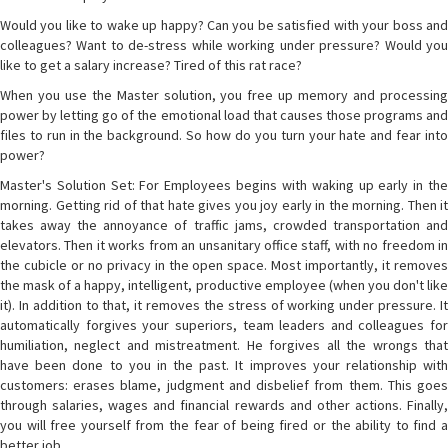
Would you like to wake up happy? Can you be satisfied with your boss and
colleagues? Want to de-stress while working under pressure? Would you
like to get a salary increase? Tired of this rat race?
When you use the Master solution, you free up memory and processing
power by letting go of the emotional load that causes those programs and
files to run in the background. So how do you turn your hate and fear into
power?
Master's Solution Set: For Employees begins with waking up early in the
morning. Getting rid of that hate gives you joy early in the morning. Then it
takes away the annoyance of traffic jams, crowded transportation and
elevators. Then it works from an unsanitary office staff, with no freedom in
the cubicle or no privacy in the open space. Most importantly, it removes
the mask of a happy, intelligent, productive employee (when you don't like
it). In addition to that, it removes the stress of working under pressure. It
automatically forgives your superiors, team leaders and colleagues for
humiliation, neglect and mistreatment. He forgives all the wrongs that
have been done to you in the past. It improves your relationship with
customers: erases blame, judgment and disbelief from them. This goes
through salaries, wages and financial rewards and other actions. Finally,
you will free yourself from the fear of being fired or the ability to find a
better job.