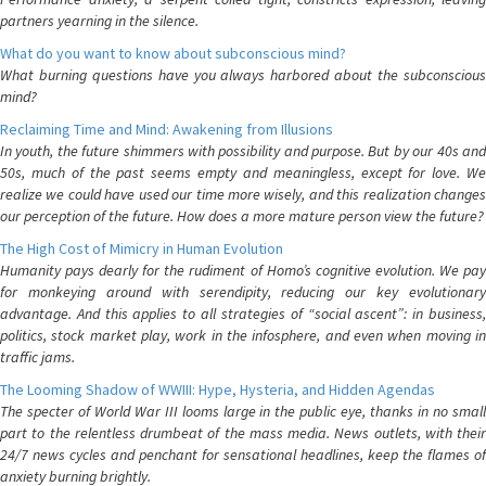
partners yearning in the silence.
What do you want to know about subconscious mind?
What burning questions have you always harbored about the subconscious
mind?
Reclaiming Time and Mind: Awakening from Illusions
In youth, the future shimmers with possibility and purpose. But by our 40s and
50s, much of the past seems empty and meaningless, except for love. We
realize we could have used our time more wisely, and this realization changes
our perception of the future. How does a more mature person view the future?
The High Cost of Mimicry in Human Evolution
Humanity pays dearly for the rudiment of Homo’s cognitive evolution. We pay
for monkeying around with serendipity, reducing our key evolutionary
advantage. And this applies to all strategies of “social ascent”: in business,
politics, stock market play, work in the infosphere, and even when moving in
traffic jams.
The Looming Shadow of WWIII: Hype, Hysteria, and Hidden Agendas
The specter of World War III looms large in the public eye, thanks in no small
part to the relentless drumbeat of the mass media. News outlets, with their
24/7 news cycles and penchant for sensational headlines, keep the flames of
anxiety burning brightly.