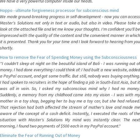
We have a very powerful computer inside our heads.
Hoppo - ultimate forgiveness processor for subconscious mind
We made ground-breaking progress in self-development - now you can access
Master's Solutions not only in text or audio, but also in video. Please take a
look at the attached file and let me know your thoughts. I'm confident you'll be
impressed with the quality of the content and the convenient manner in which
it is presented. Thank you for your time and I look forward to hearing from you
shortly.
How to remove the Fear of Spending Money using the Subconsciousness
"I couldn't sleep at night on the beautiful island of Bali - I was running out of
money. I had done everything I could think of: I had built a new website, added
a PayPal account, and got some traffic. But still, nobody was buying anything.
I had spoken to recruiters in the hope of finding a job in South-East Asia, but it
was all in vain. So, I asked my subconscious mind why I had no money.
Suddenly, a memory from my childhood came into my vision - I was with my
mother in a toy shop, begging her to buy me a toy car, but she had refused.
That rejection had both affected the stream of mother's love and made me
aware of the concept of a cash deficit. Instantly, I executed the roots of the
situation with Master's Solutions My mind was instantly clear. The next
morning, I found two payments of $500 each in my PayPal account."
Eliminate the Fear of Running Out of Money