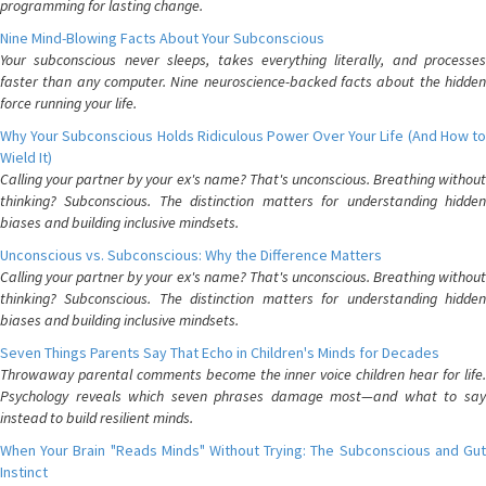
programming for lasting change.
Nine Mind-Blowing Facts About Your Subconscious
Your subconscious never sleeps, takes everything literally, and processes
faster than any computer. Nine neuroscience-backed facts about the hidden
force running your life.
Why Your Subconscious Holds Ridiculous Power Over Your Life (And How to
Wield It)
Calling your partner by your ex's name? That's unconscious. Breathing without
thinking? Subconscious. The distinction matters for understanding hidden
biases and building inclusive mindsets.
Unconscious vs. Subconscious: Why the Difference Matters
Calling your partner by your ex's name? That's unconscious. Breathing without
thinking? Subconscious. The distinction matters for understanding hidden
biases and building inclusive mindsets.
Seven Things Parents Say That Echo in Children's Minds for Decades
Throwaway parental comments become the inner voice children hear for life.
Psychology reveals which seven phrases damage most—and what to say
instead to build resilient minds.
When Your Brain "Reads Minds" Without Trying: The Subconscious and Gut
Instinct