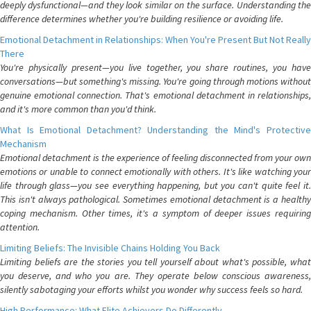
deeply dysfunctional—and they look similar on the surface. Understanding the
difference determines whether you're building resilience or avoiding life.
Emotional Detachment in Relationships: When You're Present But Not Really
There
You're physically present—you live together, you share routines, you have
conversations—but something's missing. You're going through motions without
genuine emotional connection. That's emotional detachment in relationships,
and it's more common than you'd think.
What Is Emotional Detachment? Understanding the Mind's Protective
Mechanism
Emotional detachment is the experience of feeling disconnected from your own
emotions or unable to connect emotionally with others. It's like watching your
life through glass—you see everything happening, but you can't quite feel it.
This isn't always pathological. Sometimes emotional detachment is a healthy
coping mechanism. Other times, it's a symptom of deeper issues requiring
attention.
Limiting Beliefs: The Invisible Chains Holding You Back
Limiting beliefs are the stories you tell yourself about what's possible, what
you deserve, and who you are. They operate below conscious awareness,
silently sabotaging your efforts whilst you wonder why success feels so hard.
High Performance: What Elite Achievers Do Differently