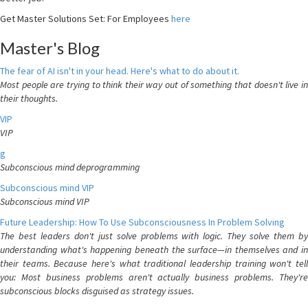
Get Master Solutions Set: For Employees
here
Master's Blog
The fear of AI isn't in your head. Here's what to do about it.
Most people are trying to think their way out of something that doesn't live in
their thoughts.
VIP
VIP
g
Subconscious mind deprogramming
Subconscious mind VIP
Subconscious mind VIP
Future Leadership: How To Use Subconsciousness In Problem Solving
The best leaders don't just solve problems with logic. They solve them by
understanding what's happening beneath the surface—in themselves and in
their teams. Because here's what traditional leadership training won't tell
you: Most business problems aren't actually business problems. They're
subconscious blocks disguised as strategy issues.