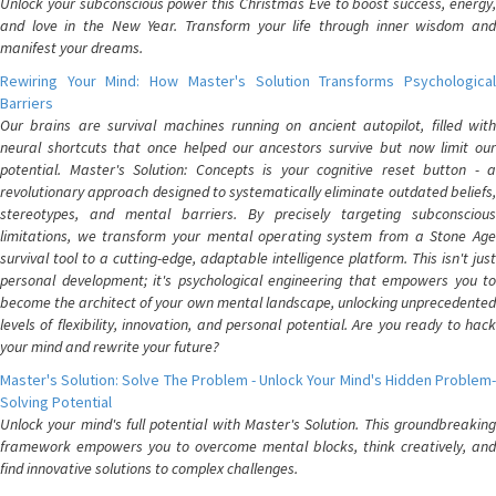
Unlock your subconscious power this Christmas Eve to boost success, energy,
and love in the New Year. Transform your life through inner wisdom and
manifest your dreams.
Rewiring Your Mind: How Master's Solution Transforms Psychological
Barriers
Our brains are survival machines running on ancient autopilot, filled with
neural shortcuts that once helped our ancestors survive but now limit our
potential. Master's Solution: Concepts is your cognitive reset button - a
revolutionary approach designed to systematically eliminate outdated beliefs,
stereotypes, and mental barriers. By precisely targeting subconscious
limitations, we transform your mental operating system from a Stone Age
survival tool to a cutting-edge, adaptable intelligence platform. This isn't just
personal development; it's psychological engineering that empowers you to
become the architect of your own mental landscape, unlocking unprecedented
levels of flexibility, innovation, and personal potential. Are you ready to hack
your mind and rewrite your future?
Master's Solution: Solve The Problem - Unlock Your Mind's Hidden Problem-
Solving Potential
Unlock your mind's full potential with Master's Solution. This groundbreaking
framework empowers you to overcome mental blocks, think creatively, and
find innovative solutions to complex challenges.