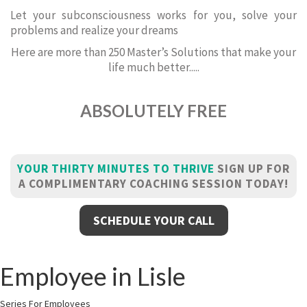
Let your subconsciousness works for you, solve your
problems and realize your dreams
Here are more than 250 Master’s Solutions that make your
life much better.....
ABSOLUTELY FREE
YOUR THIRTY MINUTES TO THRIVE
SIGN UP FOR
A COMPLIMENTARY COACHING SESSION TODAY!
SCHEDULE YOUR CALL
Employee in Lisle
Series For Employees