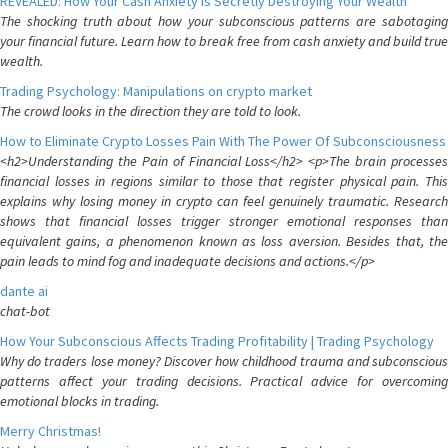
REVEALED: How Your Cash Anxiety is Secretly Destroying Your Wealth
The shocking truth about how your subconscious patterns are sabotaging
your financial future. Learn how to break free from cash anxiety and build true
wealth.
Trading Psychology: Manipulations on crypto market
The crowd looks in the direction they are told to look.
How to Eliminate Crypto Losses Pain With The Power Of Subconsciousness
<h2>Understanding the Pain of Financial Loss</h2> <p>The brain processes
financial losses in regions similar to those that register physical pain. This
explains why losing money in crypto can feel genuinely traumatic. Research
shows that financial losses trigger stronger emotional responses than
equivalent gains, a phenomenon known as loss aversion. Besides that, the
pain leads to mind fog and inadequate decisions and actions.</p>
dante ai
chat-bot
How Your Subconscious Affects Trading Profitability | Trading Psychology
Why do traders lose money? Discover how childhood trauma and subconscious
patterns affect your trading decisions. Practical advice for overcoming
emotional blocks in trading.
Merry Christmas!