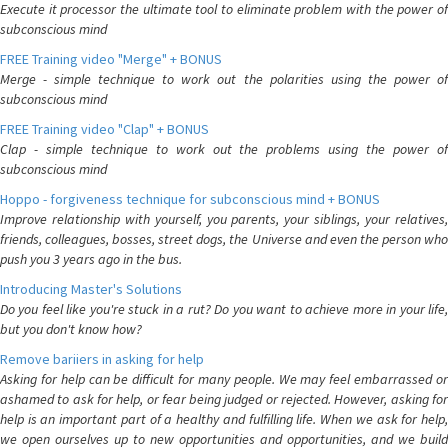
Execute it processor the ultimate tool to eliminate problem with the power of
subconscious mind
FREE Training video "Merge" + BONUS
Merge - simple technique to work out the polarities using the power of
subconscious mind
FREE Training video "Clap" + BONUS
Clap - simple technique to work out the problems using the power of
subconscious mind
Hoppo - forgiveness technique for subconscious mind + BONUS
Improve relationship with yourself, you parents, your siblings, your relatives,
friends, colleagues, bosses, street dogs, the Universe and even the person who
push you 3 years ago in the bus.
Introducing Master's Solutions
Do you feel like you're stuck in a rut? Do you want to achieve more in your life,
but you don't know how?
Remove bariiers in asking for help
Asking for help can be difficult for many people. We may feel embarrassed or
ashamed to ask for help, or fear being judged or rejected. However, asking for
help is an important part of a healthy and fulfilling life. When we ask for help,
we open ourselves up to new opportunities and opportunities, and we build