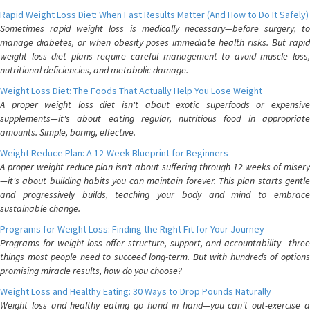
Rapid Weight Loss Diet: When Fast Results Matter (And How to Do It Safely)
Sometimes rapid weight loss is medically necessary—before surgery, to
manage diabetes, or when obesity poses immediate health risks. But rapid
weight loss diet plans require careful management to avoid muscle loss,
nutritional deficiencies, and metabolic damage.
Weight Loss Diet: The Foods That Actually Help You Lose Weight
A proper weight loss diet isn't about exotic superfoods or expensive
supplements—it's about eating regular, nutritious food in appropriate
amounts. Simple, boring, effective.
Weight Reduce Plan: A 12-Week Blueprint for Beginners
A proper weight reduce plan isn't about suffering through 12 weeks of misery
—it's about building habits you can maintain forever. This plan starts gentle
and progressively builds, teaching your body and mind to embrace
sustainable change.
Programs for Weight Loss: Finding the Right Fit for Your Journey
Programs for weight loss offer structure, support, and accountability—three
things most people need to succeed long-term. But with hundreds of options
promising miracle results, how do you choose?
Weight Loss and Healthy Eating: 30 Ways to Drop Pounds Naturally
Weight loss and healthy eating go hand in hand—you can't out-exercise a