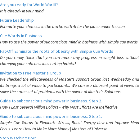
Are you ready for World War III?
It is already in your mind
Future Leadership
Estimate your chances in the battle with AI for the place under the sun.
Cue Words In Business
How to use the power of subconscious mind in business with simple cue words
Fat-Off: Eliminate the roots of obesity with Simple Cue Words
Do you really think that you can make any progress in weight loss without
changing your subconscious eating habits?
Invitation to Free Master's Group
We checked the effectiveness of Master's Support Group last Wednesday and
its brings a lot of value to participants. We can use different point of views to
solve the same set of problems with the power of Master's Solutions.
Guide to subconscious mind power in business. Step 2.
How I Lost Several Million Dollars - Why Most Efforts Are Ineffective
Guide to subconscious mind power in business. Step 1.
Simple Cue Words to Eliminate Stress, Boost Energy flow and Improve Mind
Focus. Learn How to Make More Money | Masters of Universe
Stop Watching Porn