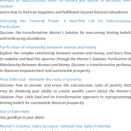
Release of subconscious need for money and desire to increase their
number
Learn how to find true happiness and fulfillment beyond financial abundance.
Unlocking Her Financial Power: A Heartfelt Call for Subconscious
Purification
Discover the transformative Master's Solution for overcoming limiting beliefs
and embracing abundance.
Purification of relationship between woman and money
Explore the complex relationship between women and money, and learn how
to redefine and heal this dynamic through the Master's Solution: Purification of
Relationship Between Woman and Money. Discover a transformative pathway
to financial empowerment and sustainable prosperity.
Poor little soul - eliminate the roots of poverty
Discover how to uncover and erase the subconscious roots of poverty that
may be hindering your ability to create wealth. Learn about the Master's
Solution: Poor Little Soul and its transformative approach to reprogramming
limiting beliefs for sustainable financial prosperity.
Out of Debt Hole
Say goodbye to your debts
Master's Solution: Sales Increase - Unleash Your Sales Potential