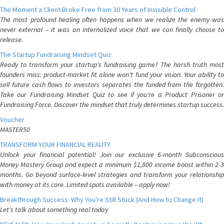
The Moment a Client Broke Free from 30 Years of Invisible Control
The most profound healing often happens when we realize the enemy was
never external – it was an internalized voice that we can finally choose to
release.
The Startup Fundraising Mindset Quiz
Ready to transform your startup's fundraising game? The harsh truth most
founders miss: product-market fit alone won't fund your vision. Your ability to
sell future cash flows to investors separates the funded from the forgotten.
Take our Fundraising Mindset Quiz to see if you're a Product Prisoner or
Fundraising Force. Discover the mindset that truly determines startup success.
Voucher
MASTER50
TRANSFORM YOUR FINANCIAL REALITY
Unlock your financial potential! Join our exclusive 6-month Subconscious
Money Mastery Group and expect a minimum $1,800 income boost within 2-3
months. Go beyond surface-level strategies and transform your relationship
with money at its core. Limited spots available – apply now!
Breakthrough Success: Why You're Still Stuck (And How to Change It)
Let's talk about something real today