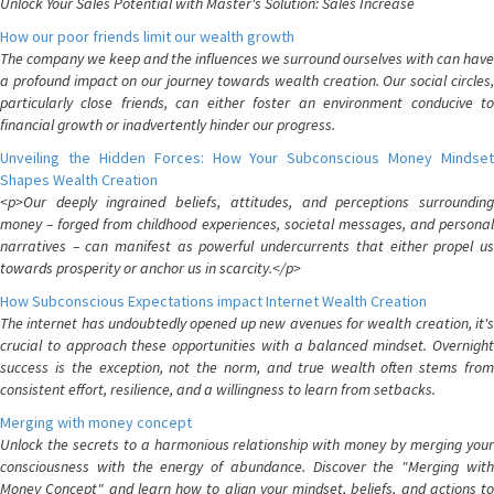
Unlock Your Sales Potential with Master's Solution: Sales Increase
How our poor friends limit our wealth growth
The company we keep and the influences we surround ourselves with can have
a profound impact on our journey towards wealth creation. Our social circles,
particularly close friends, can either foster an environment conducive to
financial growth or inadvertently hinder our progress.
Unveiling the Hidden Forces: How Your Subconscious Money Mindset
Shapes Wealth Creation
<p>Our deeply ingrained beliefs, attitudes, and perceptions surrounding
money – forged from childhood experiences, societal messages, and personal
narratives – can manifest as powerful undercurrents that either propel us
towards prosperity or anchor us in scarcity.</p>
How Subconscious Expectations impact Internet Wealth Creation
The internet has undoubtedly opened up new avenues for wealth creation, it's
crucial to approach these opportunities with a balanced mindset. Overnight
success is the exception, not the norm, and true wealth often stems from
consistent effort, resilience, and a willingness to learn from setbacks.
Merging with money concept
Unlock the secrets to a harmonious relationship with money by merging your
consciousness with the energy of abundance. Discover the "Merging with
Money Concept" and learn how to align your mindset, beliefs, and actions to