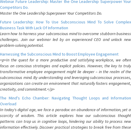
Webinar Future Leadership: Master the One Leadership Superpower Your
Competitors Do.
Master the One Leadership Superpower Your Competitors Do.
Future Leadership: How To Use Subconscious Mind To Solve Complex
Business Task With Lack Of Information
Learn how to harness your subconscious mind to overcome stubborn business
challenges. Join our webinar led by an experienced CEO and unlock new
problem-solving potential.
Harnessing the Subconscious Mind to Boost Employee Engagement
<p>In the quest for a more productive and satisfying workplace, we often
focus on conscious strategies and explicit policies. However, the key to truly
transformative employee engagement might lie deeper – in the realm of the
subconscious mind. By understanding and leveraging subconscious processes,
organizations can create an environment that naturally fosters engagement,
creativity, and commitment.</p>
The Mind's Echo Chamber: Navigating Thought Loops and Information
Overload
In today's digital age, we face a paradox: an abundance of information, yet a
scarcity of wisdom. This article explores how our subconscious thought
patterns can trap us in cognitive loops, hindering our ability to process new
information effectively. Discover practical strategies to break free from these