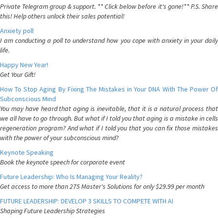
Private Telegram group & support. ** Click below before it's gone!** P.S. Share
this! Help others unlock their sales potential!
Anxiety poll
I am conducting a poll to understand how you cope with anxiety in your daily
life.
Happy New Year!
Get Your Gift!
How To Stop Aging By Fixing The Mistakes in Your DNA With The Power Of
Subconscious Mind
You may have heard that aging is inevitable, that it is a natural process that
we all have to go through. But what if I told you that aging is a mistake in cells
regeneration program? And what if I told you that you can fix those mistakes
with the power of your subconscious mind?
Keynote Speaking
Book the keynote speech for corporate event
Future Leadership: Who Is Managing Your Reality?
Get access to more than 275 Master's Solutions for only $29.99 per month
FUTURE LEADERSHIP: DEVELOP 3 SKILLS TO COMPETE WITH AI
Shaping Future Leadership Strategies