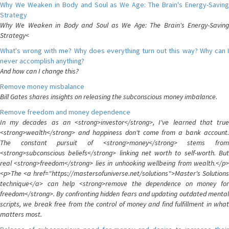
Why We Weaken in Body and Soul as We Age: The Brain's Energy-Saving
Strategy
Why We Weaken in Body and Soul as We Age: The Brain's Energy-Saving
Strategy<
What's wrong with me? Why does everything turn out this way? Why can I
never accomplish anything?
And how can I change this?
Remove money misbalance
Bill Gates shares insights on releasing the subconscious money imbalance.
Remove freedom and money dependence
In my decades as an <strong>investor</strong>, I've learned that true
<strong>wealth</strong> and happiness don't come from a bank account.
The constant pursuit of <strong>money</strong> stems from
<strong>subconscious beliefs</strong> linking net worth to self-worth. But
real <strong>freedom</strong> lies in unhooking wellbeing from wealth.</p>
<p>The <a href="https://mastersofuniverse.net/solutions">Master's Solutions
technique</a> can help <strong>remove the dependence on money for
freedom</strong>. By confronting hidden fears and updating outdated mental
scripts, we break free from the control of money and find fulfillment in what
matters most.