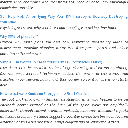
mental echo chambers and transform the flood of data into meaningful
knowledge and skills.
Self-Help Hell: A Terrifying Way Your DIY Therapy is Secretly Destroying
Your Mind
Psychologists reveal why your late-night Googling is a ticking time bomb!
Why 99% of plans fail?
Explore why most plans fail and how embracing uncertainty leads to
achievement. Redefine planning, break free from preset paths, and unlock
potential in the unknown.
Simple Cue Words To Clean Your Karma (Subconscious Mind)
Dive deep into the mystical realm of ego cleansing and karma scrubbing.
Discover unconventional techniques, unlock the power of cue words, and
transform your subconscious mind. Your journey to spiritual liberation starts
here!
How to activate Kundalini Energy in the Root Chackra
The root chakra, known in Sanskrit as Muladhara, is hypothesized to be an
energetic center located at the base of the spine. While not empirically
observable through current scientific methods, numerous anecdotal reports
and some preliminary studies suggest a possible connection between focused
attention on this area and various physiological and psychological effects.