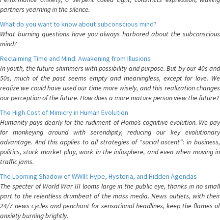
partners yearning in the silence.
What do you want to know about subconscious mind?
What burning questions have you always harbored about the subconscious
mind?
Reclaiming Time and Mind: Awakening from Illusions
In youth, the future shimmers with possibility and purpose. But by our 40s and
50s, much of the past seems empty and meaningless, except for love. We
realize we could have used our time more wisely, and this realization changes
our perception of the future. How does a more mature person view the future?
The High Cost of Mimicry in Human Evolution
Humanity pays dearly for the rudiment of Homo’s cognitive evolution. We pay
for monkeying around with serendipity, reducing our key evolutionary
advantage. And this applies to all strategies of “social ascent”: in business,
politics, stock market play, work in the infosphere, and even when moving in
traffic jams.
The Looming Shadow of WWIII: Hype, Hysteria, and Hidden Agendas
The specter of World War III looms large in the public eye, thanks in no small
part to the relentless drumbeat of the mass media. News outlets, with their
24/7 news cycles and penchant for sensational headlines, keep the flames of
anxiety burning brightly.