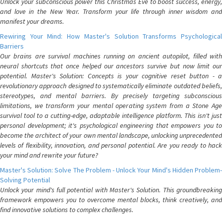
Unlock your subconscious power this Christmas Eve to boost success, energy,
and love in the New Year. Transform your life through inner wisdom and
manifest your dreams.
Rewiring Your Mind: How Master's Solution Transforms Psychological
Barriers
Our brains are survival machines running on ancient autopilot, filled with
neural shortcuts that once helped our ancestors survive but now limit our
potential. Master's Solution: Concepts is your cognitive reset button - a
revolutionary approach designed to systematically eliminate outdated beliefs,
stereotypes, and mental barriers. By precisely targeting subconscious
limitations, we transform your mental operating system from a Stone Age
survival tool to a cutting-edge, adaptable intelligence platform. This isn't just
personal development; it's psychological engineering that empowers you to
become the architect of your own mental landscape, unlocking unprecedented
levels of flexibility, innovation, and personal potential. Are you ready to hack
your mind and rewrite your future?
Master's Solution: Solve The Problem - Unlock Your Mind's Hidden Problem-
Solving Potential
Unlock your mind's full potential with Master's Solution. This groundbreaking
framework empowers you to overcome mental blocks, think creatively, and
find innovative solutions to complex challenges.