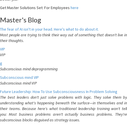
Get Master Solutions Set: For Employees
here
Master's Blog
The fear of AI isn't in your head. Here's what to do about it.
Most people are trying to think their way out of something that doesn't live in
their thoughts.
VIP
VIP
g
Subconscious mind deprogramming
Subconscious mind VIP
Subconscious mind VIP
Future Leadership: How To Use Subconsciousness In Problem Solving
The best leaders don't just solve problems with logic. They solve them by
understanding what's happening beneath the surface—in themselves and in
their teams. Because here's what traditional leadership training won't tell
you: Most business problems aren't actually business problems. They're
subconscious blocks disguised as strategy issues.