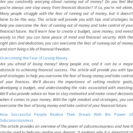
Are you constantly worrying about running out of money? Do you feel like
you're always one step away from financial disaster? If so, you're not alone.
Many people struggle with the fear of running out of money, but it doesn't
have to be this way. This article will provide you with tips and strategies to
help you overcome the fear of running out of money and take control of your
financial future. You'll learn how to create a budget, save money, and invest
wisely so that you can have peace of mind and financial security. With the
right plan and dedication, you can overcome the fear of running out of money
and start living a life of financial freedom.
Overcoming the Fear of Losing Money
Are you afraid of losing money? Many people are, and it can be a major
obstacle to achieving financial success. This article will provide you with tips
and strategies to help you overcome the fear of losing money and take control
of your finances. We'll discuss the importance of setting realistic goals,
developing a budget, and understanding the risks associated with investing.
We'll also provide advice on how to stay motivated and make smart decisions
when it comes to your money. With the right mindset and strategies, you can
overcome the fear of losing money and take control of your financial future.
How Successful People Realise Their Dream With the Power of
Subconsciousness
This article provides an overview of the power of subconsciousness and how it
can be used to help you realize your dreams. It explains why it is important to