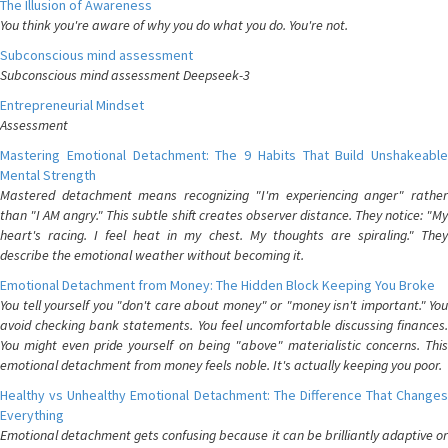
The Illusion of Awareness
You think you're aware of why you do what you do. You're not.
Subconscious mind assessment
Subconscious mind assessment Deepseek-3
Entrepreneurial Mindset
Assessment
Mastering Emotional Detachment: The 9 Habits That Build Unshakeable
Mental Strength
Mastered detachment means recognizing "I'm experiencing anger" rather
than "I AM angry." This subtle shift creates observer distance. They notice: "My
heart's racing. I feel heat in my chest. My thoughts are spiraling." They
describe the emotional weather without becoming it.
Emotional Detachment from Money: The Hidden Block Keeping You Broke
You tell yourself you "don't care about money" or "money isn't important." You
avoid checking bank statements. You feel uncomfortable discussing finances.
You might even pride yourself on being "above" materialistic concerns. This
emotional detachment from money feels noble. It's actually keeping you poor.
Healthy vs Unhealthy Emotional Detachment: The Difference That Changes
Everything
Emotional detachment gets confusing because it can be brilliantly adaptive or