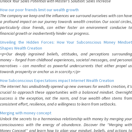
Unlock Your Sales Potential with Master's Solution: Sales Increase
How our poor friends limit our wealth growth
The company we keep and the influences we surround ourselves with can have
a profound impact on our journey towards wealth creation. Our social circles,
particularly close friends, can either foster an environment conducive to
financial growth or inadvertently hinder our progress.
Unveiling the Hidden Forces: How Your Subconscious Money Mindset
Shapes Wealth Creation
<p>Our deeply ingrained beliefs, attitudes, and perceptions surrounding
money – forged from childhood experiences, societal messages, and personal
narratives – can manifest as powerful undercurrents that either propel us
towards prosperity or anchor us in scarcity.</p>
How Subconscious Expectations impact Internet Wealth Creation
The internet has undoubtedly opened up new avenues for wealth creation, it's
crucial to approach these opportunities with a balanced mindset. Overnight
success is the exception, not the norm, and true wealth often stems from
consistent effort, resilience, and a willingness to learn from setbacks.
Merging with money concept
Unlock the secrets to a harmonious relationship with money by merging your
consciousness with the energy of abundance. Discover the "Merging with
Money Concept" and learn how to align your mindset, beliefs, and actions to