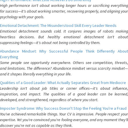
High performance isn't about working longer hours or sacrificing everything
for success—it's about working smarter, recovering properly, and aligning your
psychology with your goals.
Emotional Detachment: The Misunderstood Skill Every Leader Needs
Emotional detachment sounds cold. It conjures images of robots making
heartless decisions. But healthy emotional detachment isn't about
suppressing feelings—it's about not being controlled by them.
Abundance Mindset: Why Successful People Think Differently About
Everything
Some people see opportunity everywhere. Others see competition, threats,
and limitations. The difference? Abundance mindset versus scarcity mindset—
and it shapes literally everything in your life.
Qualities of a Good Leader: What Actually Separates Great from Mediocre
Leadership isn't about job titles or corner offices—it's about influence,
inspiration, and impact. The qualities of a good leader can be learned,
developed, and strengthened, regardless of where you start.
Imposter Syndrome: Why Success Doesn't Stop the Feeling You're a Fraud
You've achieved remarkable things. Your CV is impressive. People respect your
expertise. Yet you're convinced you're fooling everyone, and any moment they'll
discover you're not as capable as they think.