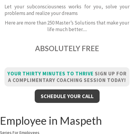
Let your subconsciousness works for you, solve your
problems and realize your dreams
Here are more than 250 Master’s Solutions that make your
life much better.....
ABSOLUTELY FREE
YOUR THIRTY MINUTES TO THRIVE
SIGN UP FOR
A COMPLIMENTARY COACHING SESSION TODAY!
SCHEDULE YOUR CALL
Employee in Maspeth
Series For Employees