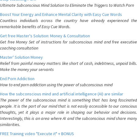
Ultimate Subconscious Mind Solution to Eliminate the Triggers to Watch Porn
Boost Your Energy and Enhance Mental Clarity with Easy Cue Words
Countless individuals across the country have already experienced the
remarkable benefits of Easy Cue Words.
Get free Master's Solution: Money & Consultation
Get free Money Set of instructions for subconscious mind and free executive
coaching consultation
Master' Solution Money
Relief from painful money matters like short of cash, indebtness, unpaid bills.
Make the money your servants
End Porn Addiction
How to end porn addiction using the power of subconscious mind
How the subconscious mind and artificial intelligence (AI) are similar
The power of the subconscious mind is something that has long fascinated
people. It is the part of our mind that is not easily accessible to our conscious
thoughts, yet it plays a major role in shaping our behavior and decisions.
Interestingly, this is an area where AI and the subconscious mind share many
similarities.
FREE Training video "Execute it" + BONUS