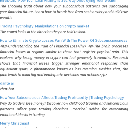
REVEALED: How Your Cash Anxiety is Secretly Destroying Your Wealth
The shocking truth about how your subconscious patterns are sabotaging
your financial future. Learn how to break free from cash anxiety and build true
wealth.
Trading Psychology: Manipulations on crypto market
The crowd looks in the direction they are told to look.
How to Eliminate Crypto Losses Pain With The Power Of Subconsciousness
<h2>Understanding the Pain of Financial Loss</h2> <p>The brain processes
financial losses in regions similar to those that register physical pain. This
explains why losing money in crypto can feel genuinely traumatic. Research
shows that financial losses trigger stronger emotional responses than
equivalent gains, a phenomenon known as loss aversion. Besides that, the
pain leads to mind fog and inadequate decisions and actions.</p>
dante ai
chat-bot
How Your Subconscious Affects Trading Profitability | Trading Psychology
Why do traders lose money? Discover how childhood trauma and subconscious
patterns affect your trading decisions. Practical advice for overcoming
emotional blocks in trading.
Merry Christmas!