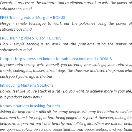
Execute it processor the ultimate tool to eliminate problem with the power of
subconscious mind
FREE Training video "Merge" + BONUS
Merge - simple technique to work out the polarities using the power of
subconscious mind
FREE Training video "Clap" + BONUS
Clap - simple technique to work out the problems using the power of
subconscious mind
Hoppo - forgiveness technique for subconscious mind + BONUS
Improve relationship with yourself, you parents, your siblings, your relatives,
friends, colleagues, bosses, street dogs, the Universe and even the person who
push you 3 years ago in the bus.
Introducing Master's Solutions
Do you feel like you're stuck in a rut? Do you want to achieve more in your life,
but you don't know how?
Remove bariiers in asking for help
Asking for help can be difficult for many people. We may feel embarrassed or
ashamed to ask for help, or fear being judged or rejected. However, asking for
help is an important part of a healthy and fulfilling life. When we ask for help,
we open ourselves up to new opportunities and opportunities, and we build