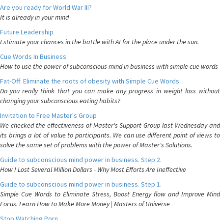
Are you ready for World War III?
It is already in your mind
Future Leadership
Estimate your chances in the battle with AI for the place under the sun.
Cue Words In Business
How to use the power of subconscious mind in business with simple cue words
Fat-Off: Eliminate the roots of obesity with Simple Cue Words
Do you really think that you can make any progress in weight loss without
changing your subconscious eating habits?
Invitation to Free Master's Group
We checked the effectiveness of Master's Support Group last Wednesday and
its brings a lot of value to participants. We can use different point of views to
solve the same set of problems with the power of Master's Solutions.
Guide to subconscious mind power in business. Step 2.
How I Lost Several Million Dollars - Why Most Efforts Are Ineffective
Guide to subconscious mind power in business. Step 1.
Simple Cue Words to Eliminate Stress, Boost Energy flow and Improve Mind
Focus. Learn How to Make More Money | Masters of Universe
Stop Watching Porn