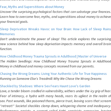
Fear, Myths and Superstitions about Money
Uncover the surprising psychological factors that can sabotage your finances.
Learn how to overcome fear, myths, and superstitions about money to achieve
your financial goals.
Sleep Deprivation Wreaks Havoc on Your Brain: How Lack of Sleep Ruins
Memories
Don't underestimate the power of sleep! This article explores the surprising
new science behind how sleep deprivation impacts memory and overall brain
function.
How Childhood Money Trauma Sprouts in Adulthood | Master of Universe
The Hidden Seedlings: How Childhood Money Trauma Sprouts in Adulthood
Money in childhood and money concepts received from our parents.
Chasing the Wrong Dreams: Living Your Authentic Life for True Happiness
Running on Someone Else's Treadmill: Why We Chase the Wrong Dreams
Shackled by Shadows: Where Sex Fears Haunt Love's Garden
Love, a tender bloom cradled in vulnerability, withers under the icy grip of fear.
Fear of intimacy, a hydra with many heads, rears its ugliest in the realm of
sex. Past wounds, like poisoned thorns, pierce trust, leaving scars that scream
"retreat!" Societal shackles clamp down, whispering shame and inadequacy.
Performance anxiety, a serpent coiled tight, constricts expression, leaving