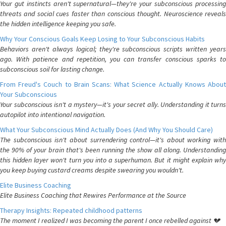
Your gut instincts aren't supernatural—they're your subconscious processing
threats and social cues faster than conscious thought. Neuroscience reveals
the hidden intelligence keeping you safe.
Why Your Conscious Goals Keep Losing to Your Subconscious Habits
Behaviors aren't always logical; they're subconscious scripts written years
ago. With patience and repetition, you can transfer conscious sparks to
subconscious soil for lasting change.
From Freud's Couch to Brain Scans: What Science Actually Knows About
Your Subconscious
Your subconscious isn't a mystery—it's your secret ally. Understanding it turns
autopilot into intentional navigation.
What Your Subconscious Mind Actually Does (And Why You Should Care)
The subconscious isn't about surrendering control—it's about working with
the 90% of your brain that's been running the show all along. Understanding
this hidden layer won't turn you into a superhuman. But it might explain why
you keep buying custard creams despite swearing you wouldn't.
Elite Business Coaching
Elite Business Coaching that Rewires Performance at the Source
Therapy Insights: Repeated childhood patterns
The moment I realized I was becoming the parent I once rebelled against 💔