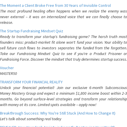
The Moment a Client Broke Free from 30 Years of Invisible Control
The most profound healing often happens when we realize the enemy was
never external – it was an internalized voice that we can finally choose to
release.
The Startup Fundraising Mindset Quiz
Ready to transform your startup's fundraising game? The harsh truth most
founders miss: product-market fit alone won't fund your vision. Your ability to
sell future cash flows to investors separates the funded from the forgotten.
Take our Fundraising Mindset Quiz to see if you're a Product Prisoner or
Fundraising Force. Discover the mindset that truly determines startup success.
Voucher
MASTER50
TRANSFORM YOUR FINANCIAL REALITY
Unlock your financial potential! Join our exclusive 6-month Subconscious
Money Mastery Group and expect a minimum $1,800 income boost within 2-3
months. Go beyond surface-level strategies and transform your relationship
with money at its core. Limited spots available – apply now!
Breakthrough Success: Why You're Still Stuck (And How to Change It)
Let's talk about something real today