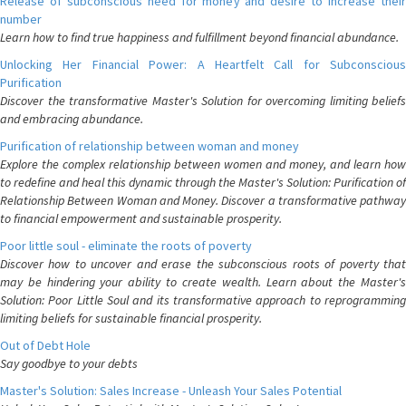
Release of subconscious need for money and desire to increase their
number
Learn how to find true happiness and fulfillment beyond financial abundance.
Unlocking Her Financial Power: A Heartfelt Call for Subconscious
Purification
Discover the transformative Master's Solution for overcoming limiting beliefs
and embracing abundance.
Purification of relationship between woman and money
Explore the complex relationship between women and money, and learn how
to redefine and heal this dynamic through the Master's Solution: Purification of
Relationship Between Woman and Money. Discover a transformative pathway
to financial empowerment and sustainable prosperity.
Poor little soul - eliminate the roots of poverty
Discover how to uncover and erase the subconscious roots of poverty that
may be hindering your ability to create wealth. Learn about the Master's
Solution: Poor Little Soul and its transformative approach to reprogramming
limiting beliefs for sustainable financial prosperity.
Out of Debt Hole
Say goodbye to your debts
Master's Solution: Sales Increase - Unleash Your Sales Potential