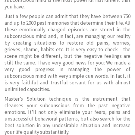
subconscious mind is the most powerful instrument that
you have.
Just a few people can admit that they have between 750
and up to 2000 past memories that determine their life. All
these emotionally charged episodes are stored in the
subconscious mind and, in fact, are managing our reality
by creating situations to restore old pains, worries,
grieves, shame, habits etc. It is very easy to check - the
scene might be different, but the negative feelings are
still the same. I have very good news for you: We made a
very good progress in managing the power of
subconscious mind with very simple cue words. In fact, it
is very faithful and trustful servant for us with almost
unlimited capacities.
Master’s Solution technique is the instrument that
cleanses your subconscious from the past negative
emotions. It’ll not only eliminate your fears, pains and
unsuccessful behavioral patterns, but also search for the
best solution in any undesirable situation and increase
your life quality substantially.