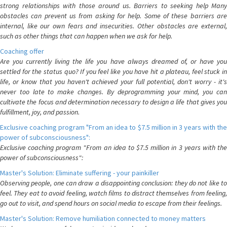
strong relationships with those around us. Barriers to seeking help Many
obstacles can prevent us from asking for help. Some of these barriers are
internal, like our own fears and insecurities. Other obstacles are external,
such as other things that can happen when we ask for help.
Coaching offer
Are you currently living the life you have always dreamed of, or have you
settled for the status quo? If you feel like you have hit a plateau, feel stuck in
life, or know that you haven't achieved your full potential, don't worry - it's
never too late to make changes. By deprogramming your mind, you can
cultivate the focus and determination necessary to design a life that gives you
fulfillment, joy, and passion.
Exclusive coaching program "From an idea to $7.5 million in 3 years with the
power of subconsciousness":
Exclusive coaching program "From an idea to $7.5 million in 3 years with the
power of subconsciousness":
Master's Solution: Eliminate suffering - your painkiller
Observing people, one can draw a disappointing conclusion: they do not like to
feel. They eat to avoid feeling, watch films to distract themselves from feeling,
go out to visit, and spend hours on social media to escape from their feelings.
Master's Solution: Remove humiliation connected to money matters