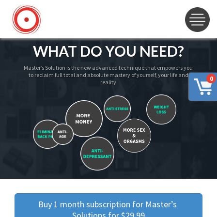
WHAT DO YOU NEED?
Master’s Solution is the new advanced technique that empowers you
to reclaim full total and absolute mastery of yourself, your life and
0
reality
Buy 1 month subscription for Master’s 
Solutions for $29.99