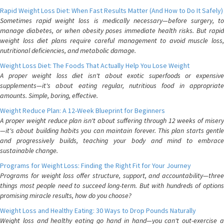
Rapid Weight Loss Diet: When Fast Results Matter (And How to Do It Safely)
Sometimes rapid weight loss is medically necessary—before surgery, to
manage diabetes, or when obesity poses immediate health risks. But rapid
weight loss diet plans require careful management to avoid muscle loss,
nutritional deficiencies, and metabolic damage.
Weight Loss Diet: The Foods That Actually Help You Lose Weight
A proper weight loss diet isn't about exotic superfoods or expensive
supplements—it's about eating regular, nutritious food in appropriate
amounts. Simple, boring, effective.
Weight Reduce Plan: A 12-Week Blueprint for Beginners
A proper weight reduce plan isn't about suffering through 12 weeks of misery
—it's about building habits you can maintain forever. This plan starts gentle
and progressively builds, teaching your body and mind to embrace
sustainable change.
Programs for Weight Loss: Finding the Right Fit for Your Journey
Programs for weight loss offer structure, support, and accountability—three
things most people need to succeed long-term. But with hundreds of options
promising miracle results, how do you choose?
Weight Loss and Healthy Eating: 30 Ways to Drop Pounds Naturally
Weight loss and healthy eating go hand in hand—you can't out-exercise a