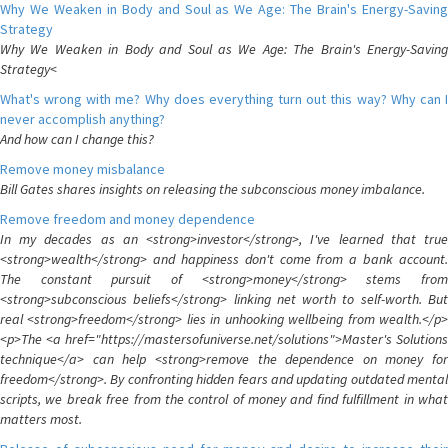
Why We Weaken in Body and Soul as We Age: The Brain's Energy-Saving
Strategy
Why We Weaken in Body and Soul as We Age: The Brain's Energy-Saving
Strategy<
What's wrong with me? Why does everything turn out this way? Why can I
never accomplish anything?
And how can I change this?
Remove money misbalance
Bill Gates shares insights on releasing the subconscious money imbalance.
Remove freedom and money dependence
In my decades as an <strong>investor</strong>, I've learned that true
<strong>wealth</strong> and happiness don't come from a bank account.
The constant pursuit of <strong>money</strong> stems from
<strong>subconscious beliefs</strong> linking net worth to self-worth. But
real <strong>freedom</strong> lies in unhooking wellbeing from wealth.</p>
<p>The <a href="https://mastersofuniverse.net/solutions">Master's Solutions
technique</a> can help <strong>remove the dependence on money for
freedom</strong>. By confronting hidden fears and updating outdated mental
scripts, we break free from the control of money and find fulfillment in what
matters most.