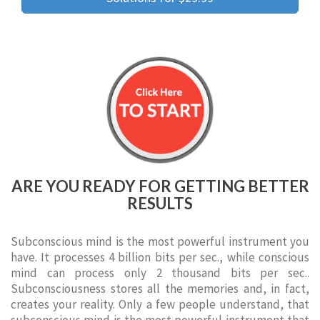
ARE YOU READY FOR GETTING BETTER
RESULTS
Subconscious mind is the most powerful instrument you
have. It processes 4 billion bits per sec., while conscious
mind can process only 2 thousand bits per sec..
Subconsciousness stores all the memories and, in fact,
creates your reality. Only a few people understand, that