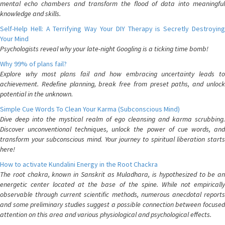
mental echo chambers and transform the flood of data into meaningful
knowledge and skills.
Self-Help Hell: A Terrifying Way Your DIY Therapy is Secretly Destroying
Your Mind
Psychologists reveal why your late-night Googling is a ticking time bomb!
Why 99% of plans fail?
Explore why most plans fail and how embracing uncertainty leads to
achievement. Redefine planning, break free from preset paths, and unlock
potential in the unknown.
Simple Cue Words To Clean Your Karma (Subconscious Mind)
Dive deep into the mystical realm of ego cleansing and karma scrubbing.
Discover unconventional techniques, unlock the power of cue words, and
transform your subconscious mind. Your journey to spiritual liberation starts
here!
How to activate Kundalini Energy in the Root Chackra
The root chakra, known in Sanskrit as Muladhara, is hypothesized to be an
energetic center located at the base of the spine. While not empirically
observable through current scientific methods, numerous anecdotal reports
and some preliminary studies suggest a possible connection between focused
attention on this area and various physiological and psychological effects.