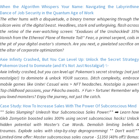
When the Algorithm Whispers Your Name: Navigating the Labyrinthine
Dance of Job Security in the Quantum Age of Work
The ether hums with a disquietude, a binary tremor whispering through the
silicon veins of the digital beast. Headlines, stark and unforgiving, flash across
the retina of the ever-watching screen: "Exoduses of the Unshackled! 35%
Vanish from the Ethereal Plane of Remote Toil!" Fear, a primal serpent, coils in
the pit of your digital avatar's stomach. Are you next, a pixelated sacrifice on
the altar of corporate optimization?
Axie Infinity Crashed, But You Can Level Up: Unlock the Secret Strategy
Pokemon Used to Dominate (and It's Not Just Nostalgia!) ✨
Axie Infinity crashed, but you can level up! Pokemon's secret strategy (not just
nostalgia!) to dominate & unlock YOUR success. Ditch complexity, embrace
mobile games like Unite! Casual wins > NFT headaches. Nostalgia is power!
Tap childhood passions, your Pikachu awaits. ⚡️ Fun > fortune! Remember why
you loved monsters? Enjoy the journey, not just the catch.
Case Study: How To Increase Sales With The Power Of Subconscious Mind
** Sales Slumping? Unleash Your Subconscious Sales Power!** ➡️ Learn how
Gleb Zamyatin boosted sales 300% using secret subconscious hacks! Unlock
hidden potential with Master's Cue Words. Demolish limiting beliefs &
traumas. Explode sales with step-by-step deprogramming! ** Don't wait!**
Limited-time offer: Master subconscious sales course - $1350 (48% off)! Bonus: