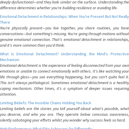
deeply dysfunctional—and they look similar on the surface. Understanding the
difference determines whether you're building resilience or avoiding life.
Emotional Detachment in Relationships: When You're Present But Not Really
There
You're physically present—you live together, you share routines, you have
conversations—but something's missing. You're going through motions without
genuine emotional connection. That's emotional detachment in relationships,
and it's more common than you'd think.
What Is Emotional Detachment? Understanding the Mind's Protective
Mechanism
Emotional detachment is the experience of feeling disconnected from your own
emotions or unable to connect emotionally with others. It's like watching your
life through glass—you see everything happening, but you can't quite feel it.
This isn't always pathological. Sometimes emotional detachment is a healthy
coping mechanism. Other times, it's a symptom of deeper issues requiring
attention.
Limiting Beliefs: The Invisible Chains Holding You Back
Limiting beliefs are the stories you tell yourself about what's possible, what
you deserve, and who you are. They operate below conscious awareness,
silently sabotaging your efforts whilst you wonder why success feels so hard.
High Performance: What Elite Achievers Do Differently