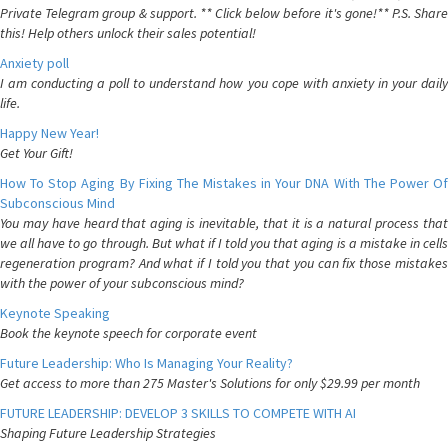
Private Telegram group & support. ** Click below before it's gone!** P.S. Share
this! Help others unlock their sales potential!
Anxiety poll
I am conducting a poll to understand how you cope with anxiety in your daily
life.
Happy New Year!
Get Your Gift!
How To Stop Aging By Fixing The Mistakes in Your DNA With The Power Of
Subconscious Mind
You may have heard that aging is inevitable, that it is a natural process that
we all have to go through. But what if I told you that aging is a mistake in cells
regeneration program? And what if I told you that you can fix those mistakes
with the power of your subconscious mind?
Keynote Speaking
Book the keynote speech for corporate event
Future Leadership: Who Is Managing Your Reality?
Get access to more than 275 Master's Solutions for only $29.99 per month
FUTURE LEADERSHIP: DEVELOP 3 SKILLS TO COMPETE WITH AI
Shaping Future Leadership Strategies