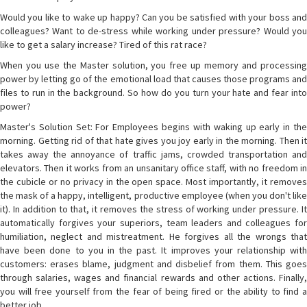
Would you like to wake up happy? Can you be satisfied with your boss and
colleagues? Want to de-stress while working under pressure? Would you
like to get a salary increase? Tired of this rat race?
When you use the Master solution, you free up memory and processing
power by letting go of the emotional load that causes those programs and
files to run in the background. So how do you turn your hate and fear into
power?
Master's Solution Set: For Employees begins with waking up early in the
morning. Getting rid of that hate gives you joy early in the morning. Then it
takes away the annoyance of traffic jams, crowded transportation and
elevators. Then it works from an unsanitary office staff, with no freedom in
the cubicle or no privacy in the open space. Most importantly, it removes
the mask of a happy, intelligent, productive employee (when you don't like
it). In addition to that, it removes the stress of working under pressure. It
automatically forgives your superiors, team leaders and colleagues for
humiliation, neglect and mistreatment. He forgives all the wrongs that
have been done to you in the past. It improves your relationship with
customers: erases blame, judgment and disbelief from them. This goes
through salaries, wages and financial rewards and other actions. Finally,
you will free yourself from the fear of being fired or the ability to find a
better job.