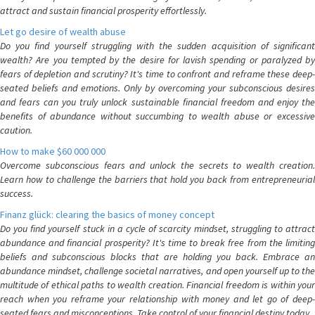
attract and sustain financial prosperity effortlessly.
Let go desire of wealth abuse
Do you find yourself struggling with the sudden acquisition of significant
wealth? Are you tempted by the desire for lavish spending or paralyzed by
fears of depletion and scrutiny? It's time to confront and reframe these deep-
seated beliefs and emotions. Only by overcoming your subconscious desires
and fears can you truly unlock sustainable financial freedom and enjoy the
benefits of abundance without succumbing to wealth abuse or excessive
caution.
How to make $60 000 000
Overcome subconscious fears and unlock the secrets to wealth creation.
Learn how to challenge the barriers that hold you back from entrepreneurial
success.
Finanz glück: clearing the basics of money concept
Do you find yourself stuck in a cycle of scarcity mindset, struggling to attract
abundance and financial prosperity? It's time to break free from the limiting
beliefs and subconscious blocks that are holding you back. Embrace an
abundance mindset, challenge societal narratives, and open yourself up to the
multitude of ethical paths to wealth creation. Financial freedom is within your
reach when you reframe your relationship with money and let go of deep-
seated fears and misconceptions. Take control of your financial destiny today.