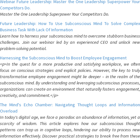
Webinar Future Leadership: Master the One Leadership Superpower Your
Competitors Do.
Master the One Leadership Superpower Your Competitors Do.
Future Leadership: How To Use Subconscious Mind To Solve Complex
Business Task With Lack Of Information
Learn how to harness your subconscious mind to overcome stubborn business
challenges. Join our webinar led by an experienced CEO and unlock new
problem-solving potential.
Harnessing the Subconscious Mind to Boost Employee Engagement
<p>In the quest for a more productive and satisfying workplace, we often
focus on conscious strategies and explicit policies. However, the key to truly
transformative employee engagement might lie deeper – in the realm of the
subconscious mind. By understanding and leveraging subconscious processes,
organizations can create an environment that naturally fosters engagement,
creativity, and commitment.</p>
The Mind's Echo Chamber: Navigating Thought Loops and Information
Overload
In today's digital age, we face a paradox: an abundance of information, yet a
scarcity of wisdom. This article explores how our subconscious thought
patterns can trap us in cognitive loops, hindering our ability to process new
information effectively. Discover practical strategies to break free from these