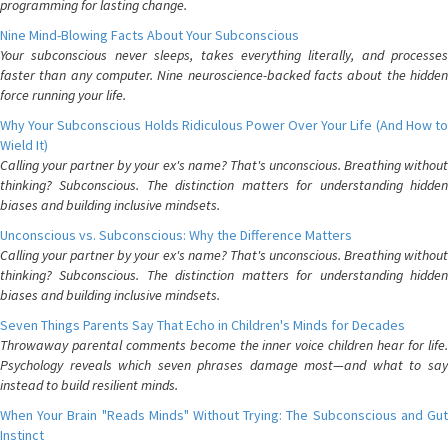
programming for lasting change.
Nine Mind-Blowing Facts About Your Subconscious
Your subconscious never sleeps, takes everything literally, and processes
faster than any computer. Nine neuroscience-backed facts about the hidden
force running your life.
Why Your Subconscious Holds Ridiculous Power Over Your Life (And How to
Wield It)
Calling your partner by your ex's name? That's unconscious. Breathing without
thinking? Subconscious. The distinction matters for understanding hidden
biases and building inclusive mindsets.
Unconscious vs. Subconscious: Why the Difference Matters
Calling your partner by your ex's name? That's unconscious. Breathing without
thinking? Subconscious. The distinction matters for understanding hidden
biases and building inclusive mindsets.
Seven Things Parents Say That Echo in Children's Minds for Decades
Throwaway parental comments become the inner voice children hear for life.
Psychology reveals which seven phrases damage most—and what to say
instead to build resilient minds.
When Your Brain "Reads Minds" Without Trying: The Subconscious and Gut
Instinct