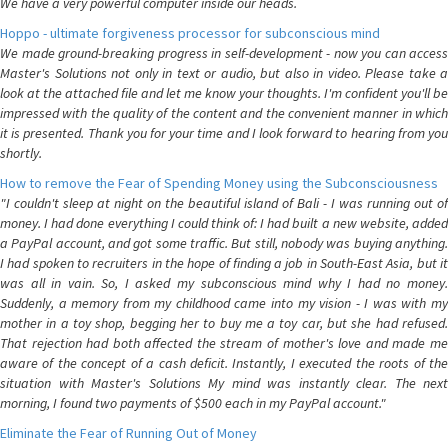
We have a very powerful computer inside our heads.
Hoppo - ultimate forgiveness processor for subconscious mind
We made ground-breaking progress in self-development - now you can access
Master's Solutions not only in text or audio, but also in video. Please take a
look at the attached file and let me know your thoughts. I'm confident you'll be
impressed with the quality of the content and the convenient manner in which
it is presented. Thank you for your time and I look forward to hearing from you
shortly.
How to remove the Fear of Spending Money using the Subconsciousness
"I couldn't sleep at night on the beautiful island of Bali - I was running out of
money. I had done everything I could think of: I had built a new website, added
a PayPal account, and got some traffic. But still, nobody was buying anything.
I had spoken to recruiters in the hope of finding a job in South-East Asia, but it
was all in vain. So, I asked my subconscious mind why I had no money.
Suddenly, a memory from my childhood came into my vision - I was with my
mother in a toy shop, begging her to buy me a toy car, but she had refused.
That rejection had both affected the stream of mother's love and made me
aware of the concept of a cash deficit. Instantly, I executed the roots of the
situation with Master's Solutions My mind was instantly clear. The next
morning, I found two payments of $500 each in my PayPal account."
Eliminate the Fear of Running Out of Money