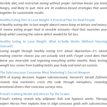
terrible diet, and restrictive eating without proper nutrition leaves you tired,
hungry, and likely to quit. Here are 30 evidence-based strategies that work
together for sustainable results.
Healthy Eating Diet to Lose Weight: A Practical Plan for Real People
A healthy eating diet to lose weight doesn't mean living on lettuce and misery.
It means eating proper food in sensible amounts—food that nourishes your
body whilst creating the calorie deficit needed for fat loss.
Healthy Eating to Lose Weight: What Actually Works (Without Starving
Yourself)
Losing weight through healthy eating isn't about deprivation—it's about
making smarter choices you can actually stick with. Forget crash diets that
leave you miserable and regaining everything within months. Real, lasting
weight loss comes from building habits your body and mind can sustain.
The Subconscious Consumer Mind: Marketing's Secret Weapon
95% of buying decisions happen subconsciously. Harvard's Gerald Zaltman
reveals how marketers crack this code through metaphors, revealing
emotional drivers that conscious surveys miss.
Freud's Iceberg Model and How to Tip the Scales
Freud's iceberg reveals why willpower fails and hypnosis works. Therapy
expert Marisa Peer explains how to align conscious goals with subconscious