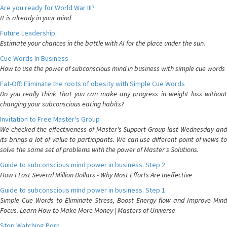
Are you ready for World War III?
It is already in your mind
Future Leadership
Estimate your chances in the battle with AI for the place under the sun.
Cue Words In Business
How to use the power of subconscious mind in business with simple cue words
Fat-Off: Eliminate the roots of obesity with Simple Cue Words
Do you really think that you can make any progress in weight loss without
changing your subconscious eating habits?
Invitation to Free Master's Group
We checked the effectiveness of Master's Support Group last Wednesday and
its brings a lot of value to participants. We can use different point of views to
solve the same set of problems with the power of Master's Solutions.
Guide to subconscious mind power in business. Step 2.
How I Lost Several Million Dollars - Why Most Efforts Are Ineffective
Guide to subconscious mind power in business. Step 1.
Simple Cue Words to Eliminate Stress, Boost Energy flow and Improve Mind
Focus. Learn How to Make More Money | Masters of Universe
Stop Watching Porn