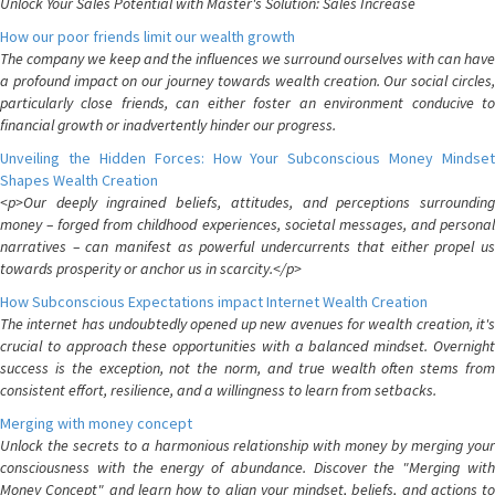
Unlock Your Sales Potential with Master's Solution: Sales Increase
How our poor friends limit our wealth growth
The company we keep and the influences we surround ourselves with can have
a profound impact on our journey towards wealth creation. Our social circles,
particularly close friends, can either foster an environment conducive to
financial growth or inadvertently hinder our progress.
Unveiling the Hidden Forces: How Your Subconscious Money Mindset
Shapes Wealth Creation
<p>Our deeply ingrained beliefs, attitudes, and perceptions surrounding
money – forged from childhood experiences, societal messages, and personal
narratives – can manifest as powerful undercurrents that either propel us
towards prosperity or anchor us in scarcity.</p>
How Subconscious Expectations impact Internet Wealth Creation
The internet has undoubtedly opened up new avenues for wealth creation, it's
crucial to approach these opportunities with a balanced mindset. Overnight
success is the exception, not the norm, and true wealth often stems from
consistent effort, resilience, and a willingness to learn from setbacks.
Merging with money concept
Unlock the secrets to a harmonious relationship with money by merging your
consciousness with the energy of abundance. Discover the "Merging with
Money Concept" and learn how to align your mindset, beliefs, and actions to