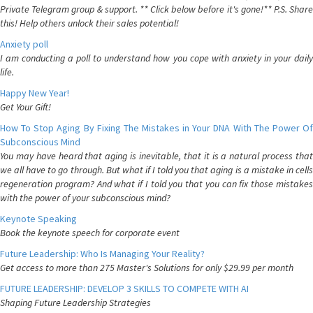
Private Telegram group & support. ** Click below before it's gone!** P.S. Share
this! Help others unlock their sales potential!
Anxiety poll
I am conducting a poll to understand how you cope with anxiety in your daily
life.
Happy New Year!
Get Your Gift!
How To Stop Aging By Fixing The Mistakes in Your DNA With The Power Of
Subconscious Mind
You may have heard that aging is inevitable, that it is a natural process that
we all have to go through. But what if I told you that aging is a mistake in cells
regeneration program? And what if I told you that you can fix those mistakes
with the power of your subconscious mind?
Keynote Speaking
Book the keynote speech for corporate event
Future Leadership: Who Is Managing Your Reality?
Get access to more than 275 Master's Solutions for only $29.99 per month
FUTURE LEADERSHIP: DEVELOP 3 SKILLS TO COMPETE WITH AI
Shaping Future Leadership Strategies