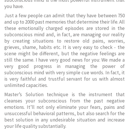
subconscious mind is the most powerful instrument that
you have.
Just a few people can admit that they have between 750
and up to 2000 past memories that determine their life. All
these emotionally charged episodes are stored in the
subconscious mind and, in fact, are managing our reality
by creating situations to restore old pains, worries,
grieves, shame, habits etc. It is very easy to check - the
scene might be different, but the negative feelings are
still the same. I have very good news for you: We made a
very good progress in managing the power of
subconscious mind with very simple cue words. In fact, it
is very faithful and trustful servant for us with almost
unlimited capacities.
Master’s Solution technique is the instrument that
cleanses your subconscious from the past negative
emotions. It’ll not only eliminate your fears, pains and
unsuccessful behavioral patterns, but also search for the
best solution in any undesirable situation and increase
your life quality substantially.