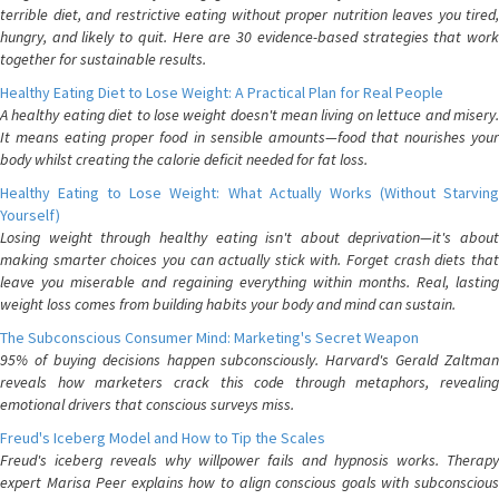
terrible diet, and restrictive eating without proper nutrition leaves you tired,
hungry, and likely to quit. Here are 30 evidence-based strategies that work
together for sustainable results.
Healthy Eating Diet to Lose Weight: A Practical Plan for Real People
A healthy eating diet to lose weight doesn't mean living on lettuce and misery.
It means eating proper food in sensible amounts—food that nourishes your
body whilst creating the calorie deficit needed for fat loss.
Healthy Eating to Lose Weight: What Actually Works (Without Starving
Yourself)
Losing weight through healthy eating isn't about deprivation—it's about
making smarter choices you can actually stick with. Forget crash diets that
leave you miserable and regaining everything within months. Real, lasting
weight loss comes from building habits your body and mind can sustain.
The Subconscious Consumer Mind: Marketing's Secret Weapon
95% of buying decisions happen subconsciously. Harvard's Gerald Zaltman
reveals how marketers crack this code through metaphors, revealing
emotional drivers that conscious surveys miss.
Freud's Iceberg Model and How to Tip the Scales
Freud's iceberg reveals why willpower fails and hypnosis works. Therapy
expert Marisa Peer explains how to align conscious goals with subconscious