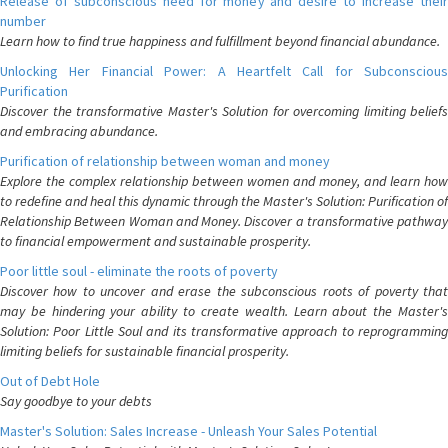
Release of subconscious need for money and desire to increase their
number
Learn how to find true happiness and fulfillment beyond financial abundance.
Unlocking Her Financial Power: A Heartfelt Call for Subconscious
Purification
Discover the transformative Master's Solution for overcoming limiting beliefs
and embracing abundance.
Purification of relationship between woman and money
Explore the complex relationship between women and money, and learn how
to redefine and heal this dynamic through the Master's Solution: Purification of
Relationship Between Woman and Money. Discover a transformative pathway
to financial empowerment and sustainable prosperity.
Poor little soul - eliminate the roots of poverty
Discover how to uncover and erase the subconscious roots of poverty that
may be hindering your ability to create wealth. Learn about the Master's
Solution: Poor Little Soul and its transformative approach to reprogramming
limiting beliefs for sustainable financial prosperity.
Out of Debt Hole
Say goodbye to your debts
Master's Solution: Sales Increase - Unleash Your Sales Potential