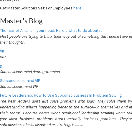
Get Master Solutions Set: For Employees
here
Master's Blog
The fear of AI isn't in your head. Here's what to do about it.
Most people are trying to think their way out of something that doesn't live in
their thoughts.
VIP
VIP
g
Subconscious mind deprogramming
Subconscious mind VIP
Subconscious mind VIP
Future Leadership: How To Use Subconsciousness In Problem Solving
The best leaders don't just solve problems with logic. They solve them by
understanding what's happening beneath the surface—in themselves and in
their teams. Because here's what traditional leadership training won't tell
you: Most business problems aren't actually business problems. They're
subconscious blocks disguised as strategy issues.