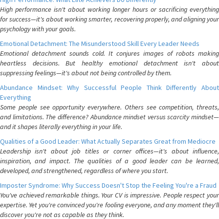
High performance isn't about working longer hours or sacrificing everything
for success—it's about working smarter, recovering properly, and aligning your
psychology with your goals.
Emotional Detachment: The Misunderstood Skill Every Leader Needs
Emotional detachment sounds cold. It conjures images of robots making
heartless decisions. But healthy emotional detachment isn't about
suppressing feelings—it's about not being controlled by them.
Abundance Mindset: Why Successful People Think Differently About
Everything
Some people see opportunity everywhere. Others see competition, threats,
and limitations. The difference? Abundance mindset versus scarcity mindset—
and it shapes literally everything in your life.
Qualities of a Good Leader: What Actually Separates Great from Mediocre
Leadership isn't about job titles or corner offices—it's about influence,
inspiration, and impact. The qualities of a good leader can be learned,
developed, and strengthened, regardless of where you start.
Imposter Syndrome: Why Success Doesn't Stop the Feeling You're a Fraud
You've achieved remarkable things. Your CV is impressive. People respect your
expertise. Yet you're convinced you're fooling everyone, and any moment they'll
discover you're not as capable as they think.