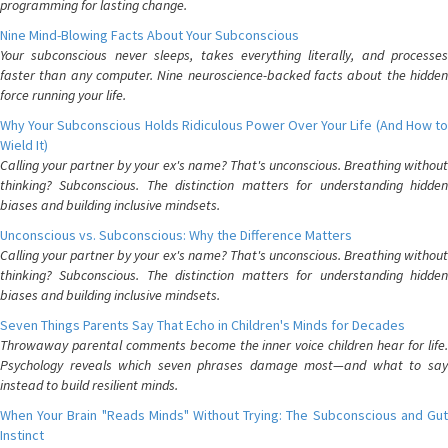
programming for lasting change.
Nine Mind-Blowing Facts About Your Subconscious
Your subconscious never sleeps, takes everything literally, and processes
faster than any computer. Nine neuroscience-backed facts about the hidden
force running your life.
Why Your Subconscious Holds Ridiculous Power Over Your Life (And How to
Wield It)
Calling your partner by your ex's name? That's unconscious. Breathing without
thinking? Subconscious. The distinction matters for understanding hidden
biases and building inclusive mindsets.
Unconscious vs. Subconscious: Why the Difference Matters
Calling your partner by your ex's name? That's unconscious. Breathing without
thinking? Subconscious. The distinction matters for understanding hidden
biases and building inclusive mindsets.
Seven Things Parents Say That Echo in Children's Minds for Decades
Throwaway parental comments become the inner voice children hear for life.
Psychology reveals which seven phrases damage most—and what to say
instead to build resilient minds.
When Your Brain "Reads Minds" Without Trying: The Subconscious and Gut
Instinct