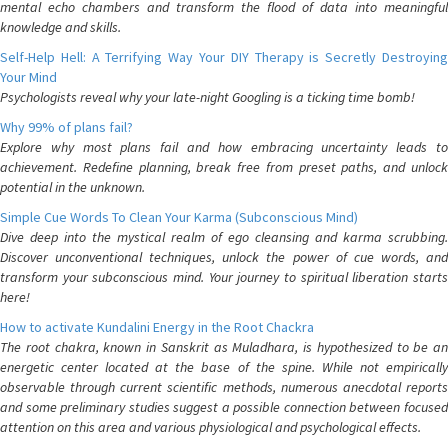
mental echo chambers and transform the flood of data into meaningful
knowledge and skills.
Self-Help Hell: A Terrifying Way Your DIY Therapy is Secretly Destroying
Your Mind
Psychologists reveal why your late-night Googling is a ticking time bomb!
Why 99% of plans fail?
Explore why most plans fail and how embracing uncertainty leads to
achievement. Redefine planning, break free from preset paths, and unlock
potential in the unknown.
Simple Cue Words To Clean Your Karma (Subconscious Mind)
Dive deep into the mystical realm of ego cleansing and karma scrubbing.
Discover unconventional techniques, unlock the power of cue words, and
transform your subconscious mind. Your journey to spiritual liberation starts
here!
How to activate Kundalini Energy in the Root Chackra
The root chakra, known in Sanskrit as Muladhara, is hypothesized to be an
energetic center located at the base of the spine. While not empirically
observable through current scientific methods, numerous anecdotal reports
and some preliminary studies suggest a possible connection between focused
attention on this area and various physiological and psychological effects.