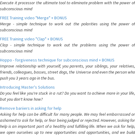
Execute it processor the ultimate tool to eliminate problem with the power of
subconscious mind
FREE Training video "Merge" + BONUS
Merge - simple technique to work out the polarities using the power of
subconscious mind
FREE Training video "Clap" + BONUS
Clap - simple technique to work out the problems using the power of
subconscious mind
Hoppo - forgiveness technique for subconscious mind + BONUS
Improve relationship with yourself, you parents, your siblings, your relatives,
friends, colleagues, bosses, street dogs, the Universe and even the person who
push you 3 years ago in the bus.
Introducing Master's Solutions
Do you feel like you're stuck in a rut? Do you want to achieve more in your life,
but you don't know how?
Remove bariiers in asking for help
Asking for help can be difficult for many people. We may feel embarrassed or
ashamed to ask for help, or fear being judged or rejected. However, asking for
help is an important part of a healthy and fulfilling life. When we ask for help,
we open ourselves up to new opportunities and opportunities, and we build