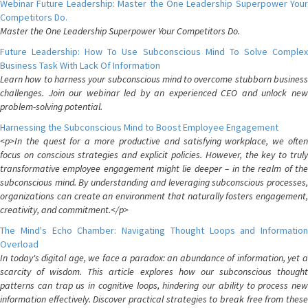
Webinar Future Leadership: Master the One Leadership Superpower Your
Competitors Do.
Master the One Leadership Superpower Your Competitors Do.
Future Leadership: How To Use Subconscious Mind To Solve Complex
Business Task With Lack Of Information
Learn how to harness your subconscious mind to overcome stubborn business
challenges. Join our webinar led by an experienced CEO and unlock new
problem-solving potential.
Harnessing the Subconscious Mind to Boost Employee Engagement
<p>In the quest for a more productive and satisfying workplace, we often
focus on conscious strategies and explicit policies. However, the key to truly
transformative employee engagement might lie deeper – in the realm of the
subconscious mind. By understanding and leveraging subconscious processes,
organizations can create an environment that naturally fosters engagement,
creativity, and commitment.</p>
The Mind's Echo Chamber: Navigating Thought Loops and Information
Overload
In today's digital age, we face a paradox: an abundance of information, yet a
scarcity of wisdom. This article explores how our subconscious thought
patterns can trap us in cognitive loops, hindering our ability to process new
information effectively. Discover practical strategies to break free from these