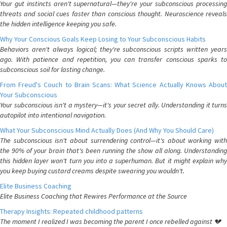
Your gut instincts aren't supernatural—they're your subconscious processing
threats and social cues faster than conscious thought. Neuroscience reveals
the hidden intelligence keeping you safe.
Why Your Conscious Goals Keep Losing to Your Subconscious Habits
Behaviors aren't always logical; they're subconscious scripts written years
ago. With patience and repetition, you can transfer conscious sparks to
subconscious soil for lasting change.
From Freud's Couch to Brain Scans: What Science Actually Knows About
Your Subconscious
Your subconscious isn't a mystery—it's your secret ally. Understanding it turns
autopilot into intentional navigation.
What Your Subconscious Mind Actually Does (And Why You Should Care)
The subconscious isn't about surrendering control—it's about working with
the 90% of your brain that's been running the show all along. Understanding
this hidden layer won't turn you into a superhuman. But it might explain why
you keep buying custard creams despite swearing you wouldn't.
Elite Business Coaching
Elite Business Coaching that Rewires Performance at the Source
Therapy Insights: Repeated childhood patterns
The moment I realized I was becoming the parent I once rebelled against 💔