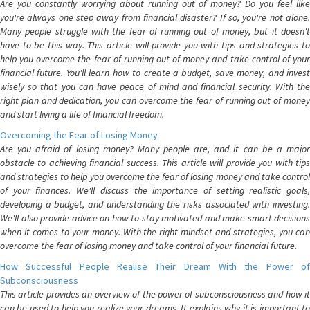
Are you constantly worrying about running out of money? Do you feel like
you're always one step away from financial disaster? If so, you're not alone.
Many people struggle with the fear of running out of money, but it doesn't
have to be this way. This article will provide you with tips and strategies to
help you overcome the fear of running out of money and take control of your
financial future. You'll learn how to create a budget, save money, and invest
wisely so that you can have peace of mind and financial security. With the
right plan and dedication, you can overcome the fear of running out of money
and start living a life of financial freedom.
Overcoming the Fear of Losing Money
Are you afraid of losing money? Many people are, and it can be a major
obstacle to achieving financial success. This article will provide you with tips
and strategies to help you overcome the fear of losing money and take control
of your finances. We'll discuss the importance of setting realistic goals,
developing a budget, and understanding the risks associated with investing.
We'll also provide advice on how to stay motivated and make smart decisions
when it comes to your money. With the right mindset and strategies, you can
overcome the fear of losing money and take control of your financial future.
How Successful People Realise Their Dream With the Power of
Subconsciousness
This article provides an overview of the power of subconsciousness and how it
can be used to help you realize your dreams. It explains why it is important to