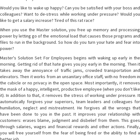
Would you like to wake up happy? Can you be satisfied with your boss and
colleagues? Want to de-stress while working under pressure? Would you
like to get a salary increase? Tired of this rat race?
When you use the Master solution, you free up memory and processing
power by letting go of the emotional load that causes those programs and
files to run in the background. So how do you turn your hate and fear into
power?
Master's Solution Set: For Employees begins with waking up early in the
morning. Getting rid of that hate gives you joy early in the morning. Then it
takes away the annoyance of traffic jams, crowded transportation and
elevators. Then it works from an unsanitary office staff, with no freedom in
the cubicle or no privacy in the open space. Most importantly, it removes
the mask of a happy, intelligent, productive employee (when you don't like
it). In addition to that, it removes the stress of working under pressure. It
automatically forgives your superiors, team leaders and colleagues for
humiliation, neglect and mistreatment. He forgives all the wrongs that
have been done to you in the past. It improves your relationship with
customers: erases blame, judgment and disbelief from them. This goes
through salaries, wages and financial rewards and other actions. Finally,
you will free yourself from the fear of being fired or the ability to find a
better job.