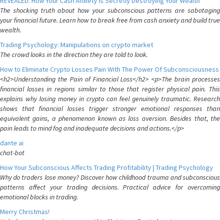
REVEALED: How Your Cash Anxiety is Secretly Destroying Your Wealth
The shocking truth about how your subconscious patterns are sabotaging
your financial future. Learn how to break free from cash anxiety and build true
wealth.
Trading Psychology: Manipulations on crypto market
The crowd looks in the direction they are told to look.
How to Eliminate Crypto Losses Pain With The Power Of Subconsciousness
<h2>Understanding the Pain of Financial Loss</h2> <p>The brain processes
financial losses in regions similar to those that register physical pain. This
explains why losing money in crypto can feel genuinely traumatic. Research
shows that financial losses trigger stronger emotional responses than
equivalent gains, a phenomenon known as loss aversion. Besides that, the
pain leads to mind fog and inadequate decisions and actions.</p>
dante ai
chat-bot
How Your Subconscious Affects Trading Profitability | Trading Psychology
Why do traders lose money? Discover how childhood trauma and subconscious
patterns affect your trading decisions. Practical advice for overcoming
emotional blocks in trading.
Merry Christmas!