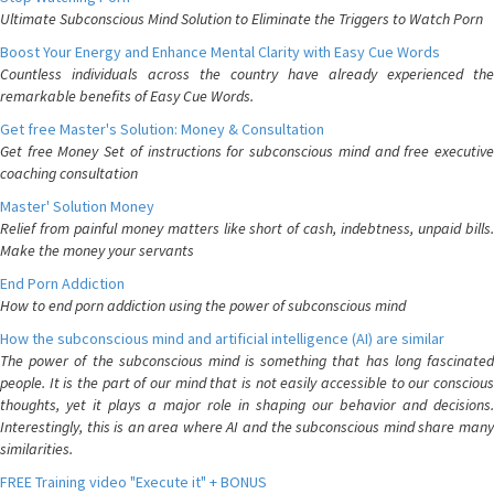
Ultimate Subconscious Mind Solution to Eliminate the Triggers to Watch Porn
Boost Your Energy and Enhance Mental Clarity with Easy Cue Words
Countless individuals across the country have already experienced the
remarkable benefits of Easy Cue Words.
Get free Master's Solution: Money & Consultation
Get free Money Set of instructions for subconscious mind and free executive
coaching consultation
Master' Solution Money
Relief from painful money matters like short of cash, indebtness, unpaid bills.
Make the money your servants
End Porn Addiction
How to end porn addiction using the power of subconscious mind
How the subconscious mind and artificial intelligence (AI) are similar
The power of the subconscious mind is something that has long fascinated
people. It is the part of our mind that is not easily accessible to our conscious
thoughts, yet it plays a major role in shaping our behavior and decisions.
Interestingly, this is an area where AI and the subconscious mind share many
similarities.
FREE Training video "Execute it" + BONUS