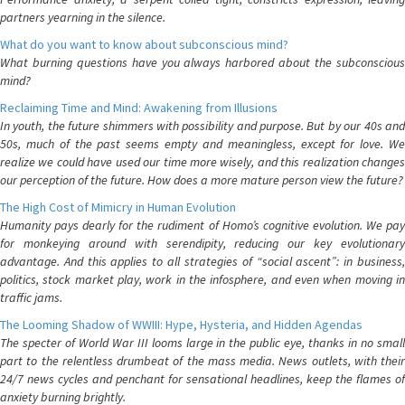
partners yearning in the silence.
What do you want to know about subconscious mind?
What burning questions have you always harbored about the subconscious
mind?
Reclaiming Time and Mind: Awakening from Illusions
In youth, the future shimmers with possibility and purpose. But by our 40s and
50s, much of the past seems empty and meaningless, except for love. We
realize we could have used our time more wisely, and this realization changes
our perception of the future. How does a more mature person view the future?
The High Cost of Mimicry in Human Evolution
Humanity pays dearly for the rudiment of Homo’s cognitive evolution. We pay
for monkeying around with serendipity, reducing our key evolutionary
advantage. And this applies to all strategies of “social ascent”: in business,
politics, stock market play, work in the infosphere, and even when moving in
traffic jams.
The Looming Shadow of WWIII: Hype, Hysteria, and Hidden Agendas
The specter of World War III looms large in the public eye, thanks in no small
part to the relentless drumbeat of the mass media. News outlets, with their
24/7 news cycles and penchant for sensational headlines, keep the flames of
anxiety burning brightly.