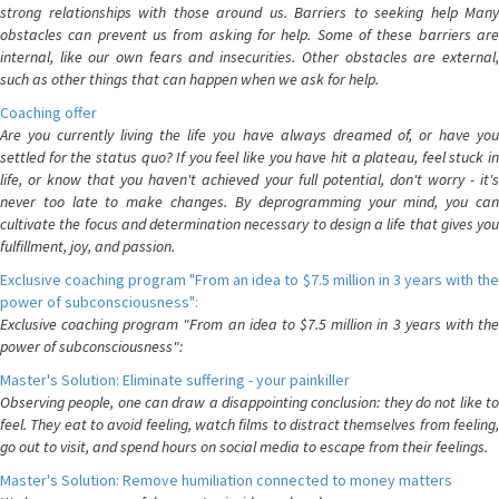
strong relationships with those around us. Barriers to seeking help Many
obstacles can prevent us from asking for help. Some of these barriers are
internal, like our own fears and insecurities. Other obstacles are external,
such as other things that can happen when we ask for help.
Coaching offer
Are you currently living the life you have always dreamed of, or have you
settled for the status quo? If you feel like you have hit a plateau, feel stuck in
life, or know that you haven't achieved your full potential, don't worry - it's
never too late to make changes. By deprogramming your mind, you can
cultivate the focus and determination necessary to design a life that gives you
fulfillment, joy, and passion.
Exclusive coaching program "From an idea to $7.5 million in 3 years with the
power of subconsciousness":
Exclusive coaching program "From an idea to $7.5 million in 3 years with the
power of subconsciousness":
Master's Solution: Eliminate suffering - your painkiller
Observing people, one can draw a disappointing conclusion: they do not like to
feel. They eat to avoid feeling, watch films to distract themselves from feeling,
go out to visit, and spend hours on social media to escape from their feelings.
Master's Solution: Remove humiliation connected to money matters