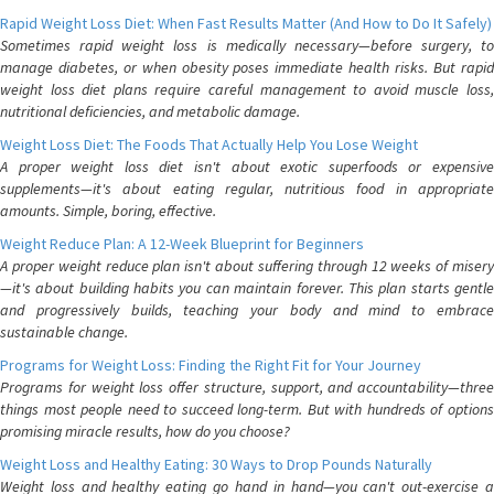
Rapid Weight Loss Diet: When Fast Results Matter (And How to Do It Safely)
Sometimes rapid weight loss is medically necessary—before surgery, to
manage diabetes, or when obesity poses immediate health risks. But rapid
weight loss diet plans require careful management to avoid muscle loss,
nutritional deficiencies, and metabolic damage.
Weight Loss Diet: The Foods That Actually Help You Lose Weight
A proper weight loss diet isn't about exotic superfoods or expensive
supplements—it's about eating regular, nutritious food in appropriate
amounts. Simple, boring, effective.
Weight Reduce Plan: A 12-Week Blueprint for Beginners
A proper weight reduce plan isn't about suffering through 12 weeks of misery
—it's about building habits you can maintain forever. This plan starts gentle
and progressively builds, teaching your body and mind to embrace
sustainable change.
Programs for Weight Loss: Finding the Right Fit for Your Journey
Programs for weight loss offer structure, support, and accountability—three
things most people need to succeed long-term. But with hundreds of options
promising miracle results, how do you choose?
Weight Loss and Healthy Eating: 30 Ways to Drop Pounds Naturally
Weight loss and healthy eating go hand in hand—you can't out-exercise a