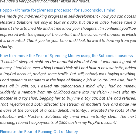
We have a very powerful computer inside our heads.
Hoppo - ultimate forgiveness processor for subconscious mind
We made ground-breaking progress in self-development - now you can access
Master's Solutions not only in text or audio, but also in video. Please take a
look at the attached file and let me know your thoughts. I'm confident you'll be
impressed with the quality of the content and the convenient manner in which
it is presented. Thank you for your time and I look forward to hearing from you
shortly.
How to remove the Fear of Spending Money using the Subconsciousness
"I couldn't sleep at night on the beautiful island of Bali - I was running out of
money. I had done everything I could think of: I had built a new website, added
a PayPal account, and got some traffic. But still, nobody was buying anything.
I had spoken to recruiters in the hope of finding a job in South-East Asia, but it
was all in vain. So, I asked my subconscious mind why I had no money.
Suddenly, a memory from my childhood came into my vision - I was with my
mother in a toy shop, begging her to buy me a toy car, but she had refused.
That rejection had both affected the stream of mother's love and made me
aware of the concept of a cash deficit. Instantly, I executed the roots of the
situation with Master's Solutions My mind was instantly clear. The next
morning, I found two payments of $500 each in my PayPal account."
Eliminate the Fear of Running Out of Money