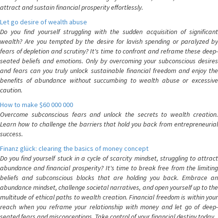
attract and sustain financial prosperity effortlessly.
Let go desire of wealth abuse
Do you find yourself struggling with the sudden acquisition of significant
wealth? Are you tempted by the desire for lavish spending or paralyzed by
fears of depletion and scrutiny? It's time to confront and reframe these deep-
seated beliefs and emotions. Only by overcoming your subconscious desires
and fears can you truly unlock sustainable financial freedom and enjoy the
benefits of abundance without succumbing to wealth abuse or excessive
caution.
How to make $60 000 000
Overcome subconscious fears and unlock the secrets to wealth creation.
Learn how to challenge the barriers that hold you back from entrepreneurial
success.
Finanz glück: clearing the basics of money concept
Do you find yourself stuck in a cycle of scarcity mindset, struggling to attract
abundance and financial prosperity? It's time to break free from the limiting
beliefs and subconscious blocks that are holding you back. Embrace an
abundance mindset, challenge societal narratives, and open yourself up to the
multitude of ethical paths to wealth creation. Financial freedom is within your
reach when you reframe your relationship with money and let go of deep-
seated fears and misconceptions. Take control of your financial destiny today.