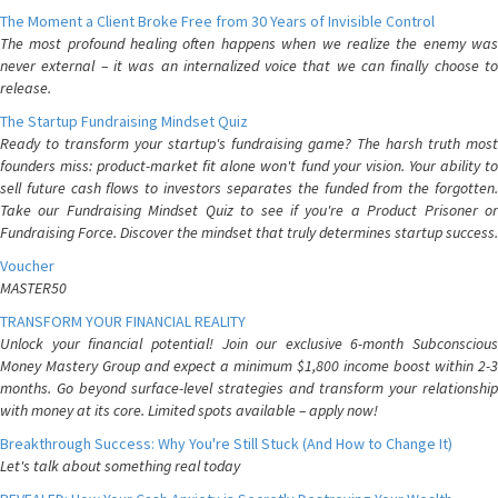
The Moment a Client Broke Free from 30 Years of Invisible Control
The most profound healing often happens when we realize the enemy was
never external – it was an internalized voice that we can finally choose to
release.
The Startup Fundraising Mindset Quiz
Ready to transform your startup's fundraising game? The harsh truth most
founders miss: product-market fit alone won't fund your vision. Your ability to
sell future cash flows to investors separates the funded from the forgotten.
Take our Fundraising Mindset Quiz to see if you're a Product Prisoner or
Fundraising Force. Discover the mindset that truly determines startup success.
Voucher
MASTER50
TRANSFORM YOUR FINANCIAL REALITY
Unlock your financial potential! Join our exclusive 6-month Subconscious
Money Mastery Group and expect a minimum $1,800 income boost within 2-3
months. Go beyond surface-level strategies and transform your relationship
with money at its core. Limited spots available – apply now!
Breakthrough Success: Why You're Still Stuck (And How to Change It)
Let's talk about something real today