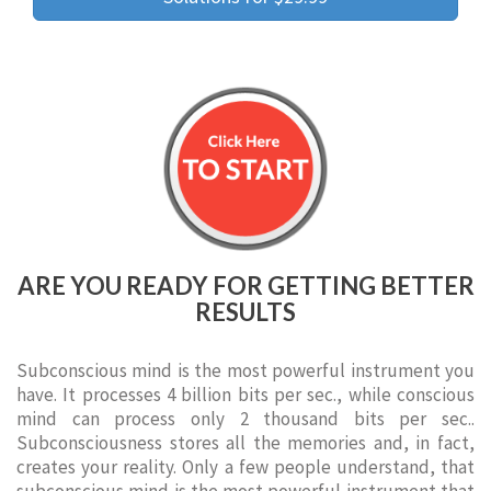
ARE YOU READY FOR GETTING BETTER
RESULTS
Subconscious mind is the most powerful instrument you
have. It processes 4 billion bits per sec., while conscious
mind can process only 2 thousand bits per sec..
Subconsciousness stores all the memories and, in fact,
creates your reality. Only a few people understand, that