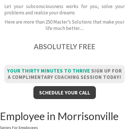
Let your subconsciousness works for you, solve your
problems and realize your dreams
Here are more than 250 Master’s Solutions that make your
life much better.....
ABSOLUTELY FREE
YOUR THIRTY MINUTES TO THRIVE
SIGN UP FOR
A COMPLIMENTARY COACHING SESSION TODAY!
SCHEDULE YOUR CALL
Employee in Morrisonville
Series For Employees