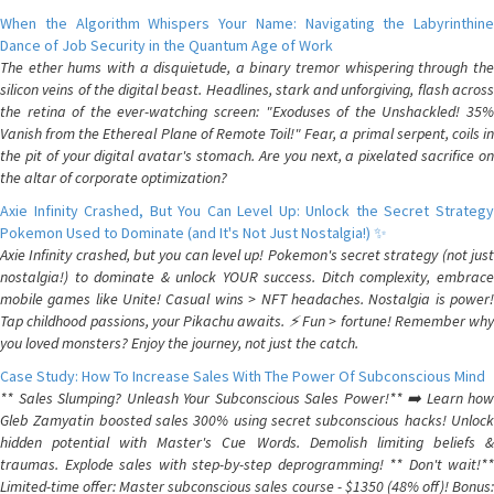
When the Algorithm Whispers Your Name: Navigating the Labyrinthine
Dance of Job Security in the Quantum Age of Work
The ether hums with a disquietude, a binary tremor whispering through the
silicon veins of the digital beast. Headlines, stark and unforgiving, flash across
the retina of the ever-watching screen: "Exoduses of the Unshackled! 35%
Vanish from the Ethereal Plane of Remote Toil!" Fear, a primal serpent, coils in
the pit of your digital avatar's stomach. Are you next, a pixelated sacrifice on
the altar of corporate optimization?
Axie Infinity Crashed, But You Can Level Up: Unlock the Secret Strategy
Pokemon Used to Dominate (and It's Not Just Nostalgia!) ✨
Axie Infinity crashed, but you can level up! Pokemon's secret strategy (not just
nostalgia!) to dominate & unlock YOUR success. Ditch complexity, embrace
mobile games like Unite! Casual wins > NFT headaches. Nostalgia is power!
Tap childhood passions, your Pikachu awaits. ⚡️ Fun > fortune! Remember why
you loved monsters? Enjoy the journey, not just the catch.
Case Study: How To Increase Sales With The Power Of Subconscious Mind
** Sales Slumping? Unleash Your Subconscious Sales Power!** ➡️ Learn how
Gleb Zamyatin boosted sales 300% using secret subconscious hacks! Unlock
hidden potential with Master's Cue Words. Demolish limiting beliefs &
traumas. Explode sales with step-by-step deprogramming! ** Don't wait!**
Limited-time offer: Master subconscious sales course - $1350 (48% off)! Bonus: