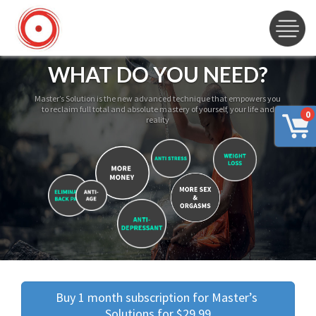
WHAT DO YOU NEED?
Master’s Solution is the new advanced technique that empowers you
to reclaim full total and absolute mastery of yourself, your life and
0
reality
Buy 1 month subscription for Master’s 
Solutions for $29.99