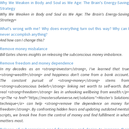
Why We Weaken in Body and Soul as We Age: The Brain's Energy-Saving
Strategy
Why We Weaken in Body and Soul as We Age: The Brain's Energy-Saving
Strategy<
What's wrong with me? Why does everything turn out this way? Why can I
never accomplish anything?
And how can I change this?
Remove money misbalance
Bill Gates shares insights on releasing the subconscious money imbalance.
Remove freedom and money dependence
In my decades as an <strong>investor</strong>, I've learned that true
<strong>wealth</strong> and happiness don't come from a bank account.
The constant pursuit of <strong>money</strong> stems from
<strong>subconscious beliefs</strong> linking net worth to self-worth. But
real <strong>freedom</strong> lies in unhooking wellbeing from wealth.</p>
<p>The <a href="https://mastersofuniverse.net/solutions">Master's Solutions
technique</a> can help <strong>remove the dependence on money for
freedom</strong>. By confronting hidden fears and updating outdated mental
scripts, we break free from the control of money and find fulfillment in what
matters most.