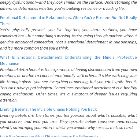
deeply dysfunctional—and they look similar on the surface. Understanding the
difference determines whether you're building resilience or avoiding life.
Emotional Detachment in Relationships: When You're Present But Not Really
There
You're physically present—you live together, you share routines, you have
conversations—but something's missing. You're going through motions without
genuine emotional connection. That's emotional detachment in relationships,
and it's more common than you'd think.
What Is Emotional Detachment? Understanding the Mind's Protective
Mechanism
Emotional detachment is the experience of feeling disconnected from your own
emotions or unable to connect emotionally with others. It's like watching your
life through glass—you see everything happening, but you can't quite feel it.
This isn't always pathological. Sometimes emotional detachment is a healthy
coping mechanism. Other times, it's a symptom of deeper issues requiring
attention.
Limiting Beliefs: The Invisible Chains Holding You Back
Limiting beliefs are the stories you tell yourself about what's possible, what
you deserve, and who you are. They operate below conscious awareness,
silently sabotaging your efforts whilst you wonder why success feels so hard.
High Performance: What Elite Achievers Do Differently