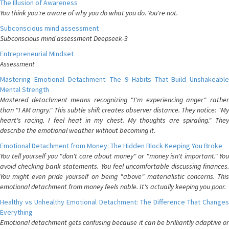
The Illusion of Awareness
You think you're aware of why you do what you do. You're not.
Subconscious mind assessment
Subconscious mind assessment Deepseek-3
Entrepreneurial Mindset
Assessment
Mastering Emotional Detachment: The 9 Habits That Build Unshakeable
Mental Strength
Mastered detachment means recognizing "I'm experiencing anger" rather
than "I AM angry." This subtle shift creates observer distance. They notice: "My
heart's racing. I feel heat in my chest. My thoughts are spiraling." They
describe the emotional weather without becoming it.
Emotional Detachment from Money: The Hidden Block Keeping You Broke
You tell yourself you "don't care about money" or "money isn't important." You
avoid checking bank statements. You feel uncomfortable discussing finances.
You might even pride yourself on being "above" materialistic concerns. This
emotional detachment from money feels noble. It's actually keeping you poor.
Healthy vs Unhealthy Emotional Detachment: The Difference That Changes
Everything
Emotional detachment gets confusing because it can be brilliantly adaptive or