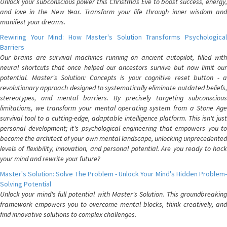
Unlock your subconscious power this Christmas Eve to boost success, energy,
and love in the New Year. Transform your life through inner wisdom and
manifest your dreams.
Rewiring Your Mind: How Master's Solution Transforms Psychological
Barriers
Our brains are survival machines running on ancient autopilot, filled with
neural shortcuts that once helped our ancestors survive but now limit our
potential. Master's Solution: Concepts is your cognitive reset button - a
revolutionary approach designed to systematically eliminate outdated beliefs,
stereotypes, and mental barriers. By precisely targeting subconscious
limitations, we transform your mental operating system from a Stone Age
survival tool to a cutting-edge, adaptable intelligence platform. This isn't just
personal development; it's psychological engineering that empowers you to
become the architect of your own mental landscape, unlocking unprecedented
levels of flexibility, innovation, and personal potential. Are you ready to hack
your mind and rewrite your future?
Master's Solution: Solve The Problem - Unlock Your Mind's Hidden Problem-
Solving Potential
Unlock your mind's full potential with Master's Solution. This groundbreaking
framework empowers you to overcome mental blocks, think creatively, and
find innovative solutions to complex challenges.