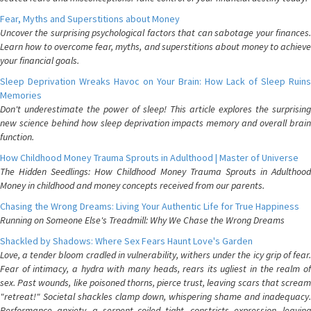
Fear, Myths and Superstitions about Money
Uncover the surprising psychological factors that can sabotage your finances.
Learn how to overcome fear, myths, and superstitions about money to achieve
your financial goals.
Sleep Deprivation Wreaks Havoc on Your Brain: How Lack of Sleep Ruins
Memories
Don't underestimate the power of sleep! This article explores the surprising
new science behind how sleep deprivation impacts memory and overall brain
function.
How Childhood Money Trauma Sprouts in Adulthood | Master of Universe
The Hidden Seedlings: How Childhood Money Trauma Sprouts in Adulthood
Money in childhood and money concepts received from our parents.
Chasing the Wrong Dreams: Living Your Authentic Life for True Happiness
Running on Someone Else's Treadmill: Why We Chase the Wrong Dreams
Shackled by Shadows: Where Sex Fears Haunt Love's Garden
Love, a tender bloom cradled in vulnerability, withers under the icy grip of fear.
Fear of intimacy, a hydra with many heads, rears its ugliest in the realm of
sex. Past wounds, like poisoned thorns, pierce trust, leaving scars that scream
"retreat!" Societal shackles clamp down, whispering shame and inadequacy.
Performance anxiety, a serpent coiled tight, constricts expression, leaving