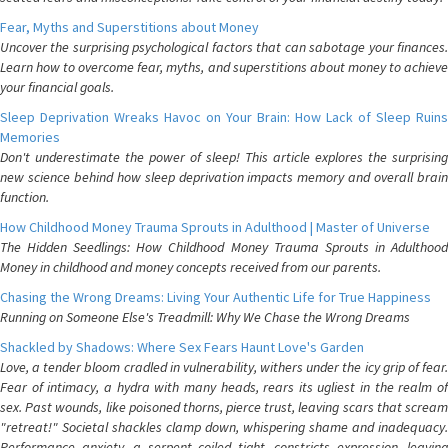
Fear, Myths and Superstitions about Money
Uncover the surprising psychological factors that can sabotage your finances.
Learn how to overcome fear, myths, and superstitions about money to achieve
your financial goals.
Sleep Deprivation Wreaks Havoc on Your Brain: How Lack of Sleep Ruins
Memories
Don't underestimate the power of sleep! This article explores the surprising
new science behind how sleep deprivation impacts memory and overall brain
function.
How Childhood Money Trauma Sprouts in Adulthood | Master of Universe
The Hidden Seedlings: How Childhood Money Trauma Sprouts in Adulthood
Money in childhood and money concepts received from our parents.
Chasing the Wrong Dreams: Living Your Authentic Life for True Happiness
Running on Someone Else's Treadmill: Why We Chase the Wrong Dreams
Shackled by Shadows: Where Sex Fears Haunt Love's Garden
Love, a tender bloom cradled in vulnerability, withers under the icy grip of fear.
Fear of intimacy, a hydra with many heads, rears its ugliest in the realm of
sex. Past wounds, like poisoned thorns, pierce trust, leaving scars that scream
"retreat!" Societal shackles clamp down, whispering shame and inadequacy.
Performance anxiety, a serpent coiled tight, constricts expression, leaving