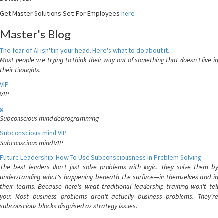
Get Master Solutions Set: For Employees
here
Master's Blog
The fear of AI isn't in your head. Here's what to do about it.
Most people are trying to think their way out of something that doesn't live in
their thoughts.
VIP
VIP
g
Subconscious mind deprogramming
Subconscious mind VIP
Subconscious mind VIP
Future Leadership: How To Use Subconsciousness In Problem Solving
The best leaders don't just solve problems with logic. They solve them by
understanding what's happening beneath the surface—in themselves and in
their teams. Because here's what traditional leadership training won't tell
you: Most business problems aren't actually business problems. They're
subconscious blocks disguised as strategy issues.