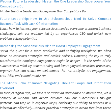
Webinar Future Leadership: Master the One Leadership Superpower Your
Competitors Do.
Master the One Leadership Superpower Your Competitors Do.
Future Leadership: How To Use Subconscious Mind To Solve Complex
Business Task With Lack Of Information
Learn how to harness your subconscious mind to overcome stubborn business
challenges. Join our webinar led by an experienced CEO and unlock new
problem-solving potential.
Harnessing the Subconscious Mind to Boost Employee Engagement
<p>In the quest for a more productive and satisfying workplace, we often
focus on conscious strategies and explicit policies. However, the key to truly
transformative employee engagement might lie deeper – in the realm of the
subconscious mind. By understanding and leveraging subconscious processes,
organizations can create an environment that naturally fosters engagement,
creativity, and commitment.</p>
The Mind's Echo Chamber: Navigating Thought Loops and Information
Overload
In today's digital age, we face a paradox: an abundance of information, yet a
scarcity of wisdom. This article explores how our subconscious thought
patterns can trap us in cognitive loops, hindering our ability to process new
information effectively. Discover practical strategies to break free from these