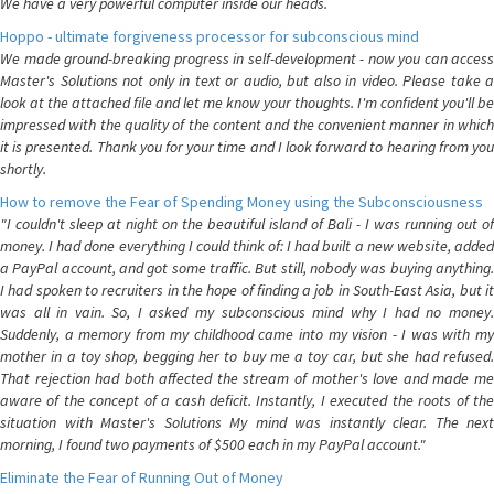
We have a very powerful computer inside our heads.
Hoppo - ultimate forgiveness processor for subconscious mind
We made ground-breaking progress in self-development - now you can access
Master's Solutions not only in text or audio, but also in video. Please take a
look at the attached file and let me know your thoughts. I'm confident you'll be
impressed with the quality of the content and the convenient manner in which
it is presented. Thank you for your time and I look forward to hearing from you
shortly.
How to remove the Fear of Spending Money using the Subconsciousness
"I couldn't sleep at night on the beautiful island of Bali - I was running out of
money. I had done everything I could think of: I had built a new website, added
a PayPal account, and got some traffic. But still, nobody was buying anything.
I had spoken to recruiters in the hope of finding a job in South-East Asia, but it
was all in vain. So, I asked my subconscious mind why I had no money.
Suddenly, a memory from my childhood came into my vision - I was with my
mother in a toy shop, begging her to buy me a toy car, but she had refused.
That rejection had both affected the stream of mother's love and made me
aware of the concept of a cash deficit. Instantly, I executed the roots of the
situation with Master's Solutions My mind was instantly clear. The next
morning, I found two payments of $500 each in my PayPal account."
Eliminate the Fear of Running Out of Money