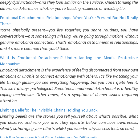
deeply dysfunctional—and they look similar on the surface. Understanding the
difference determines whether you're building resilience or avoiding life.
Emotional Detachment in Relationships: When You're Present But Not Really
There
You're physically present—you live together, you share routines, you have
conversations—but something's missing. You're going through motions without
genuine emotional connection. That's emotional detachment in relationships,
and it's more common than you'd think.
What Is Emotional Detachment? Understanding the Mind's Protective
Mechanism
Emotional detachment is the experience of feeling disconnected from your own
emotions or unable to connect emotionally with others. It's like watching your
life through glass—you see everything happening, but you can't quite feel it.
This isn't always pathological. Sometimes emotional detachment is a healthy
coping mechanism. Other times, it's a symptom of deeper issues requiring
attention.
Limiting Beliefs: The Invisible Chains Holding You Back
Limiting beliefs are the stories you tell yourself about what's possible, what
you deserve, and who you are. They operate below conscious awareness,
silently sabotaging your efforts whilst you wonder why success feels so hard.
High Performance: What Elite Achievers Do Differently