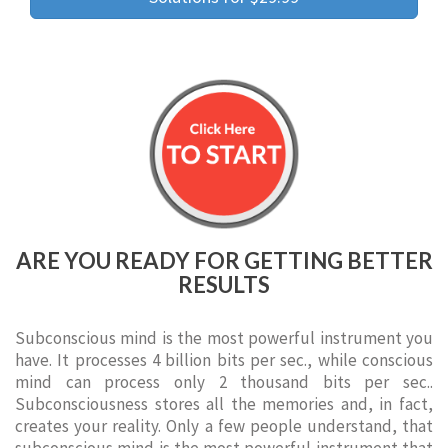
ARE YOU READY FOR GETTING BETTER
RESULTS
Subconscious mind is the most powerful instrument you
have. It processes 4 billion bits per sec., while conscious
mind can process only 2 thousand bits per sec..
Subconsciousness stores all the memories and, in fact,
creates your reality. Only a few people understand, that