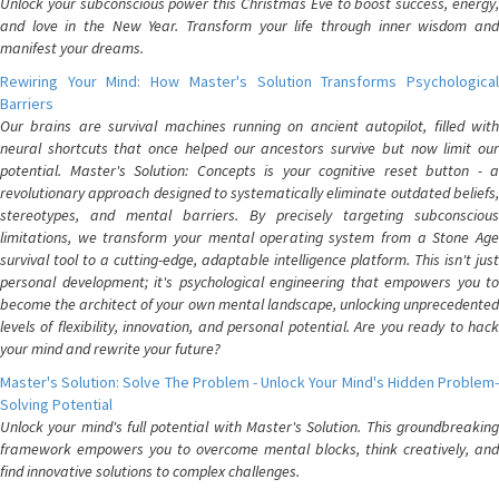
Unlock your subconscious power this Christmas Eve to boost success, energy,
and love in the New Year. Transform your life through inner wisdom and
manifest your dreams.
Rewiring Your Mind: How Master's Solution Transforms Psychological
Barriers
Our brains are survival machines running on ancient autopilot, filled with
neural shortcuts that once helped our ancestors survive but now limit our
potential. Master's Solution: Concepts is your cognitive reset button - a
revolutionary approach designed to systematically eliminate outdated beliefs,
stereotypes, and mental barriers. By precisely targeting subconscious
limitations, we transform your mental operating system from a Stone Age
survival tool to a cutting-edge, adaptable intelligence platform. This isn't just
personal development; it's psychological engineering that empowers you to
become the architect of your own mental landscape, unlocking unprecedented
levels of flexibility, innovation, and personal potential. Are you ready to hack
your mind and rewrite your future?
Master's Solution: Solve The Problem - Unlock Your Mind's Hidden Problem-
Solving Potential
Unlock your mind's full potential with Master's Solution. This groundbreaking
framework empowers you to overcome mental blocks, think creatively, and
find innovative solutions to complex challenges.