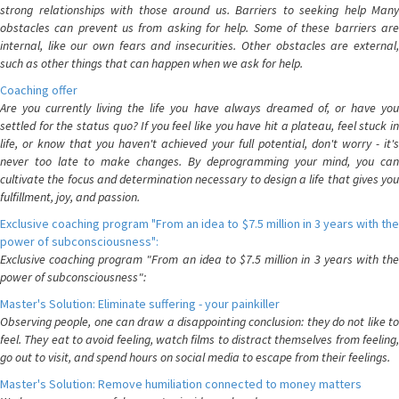
strong relationships with those around us. Barriers to seeking help Many
obstacles can prevent us from asking for help. Some of these barriers are
internal, like our own fears and insecurities. Other obstacles are external,
such as other things that can happen when we ask for help.
Coaching offer
Are you currently living the life you have always dreamed of, or have you
settled for the status quo? If you feel like you have hit a plateau, feel stuck in
life, or know that you haven't achieved your full potential, don't worry - it's
never too late to make changes. By deprogramming your mind, you can
cultivate the focus and determination necessary to design a life that gives you
fulfillment, joy, and passion.
Exclusive coaching program "From an idea to $7.5 million in 3 years with the
power of subconsciousness":
Exclusive coaching program "From an idea to $7.5 million in 3 years with the
power of subconsciousness":
Master's Solution: Eliminate suffering - your painkiller
Observing people, one can draw a disappointing conclusion: they do not like to
feel. They eat to avoid feeling, watch films to distract themselves from feeling,
go out to visit, and spend hours on social media to escape from their feelings.
Master's Solution: Remove humiliation connected to money matters