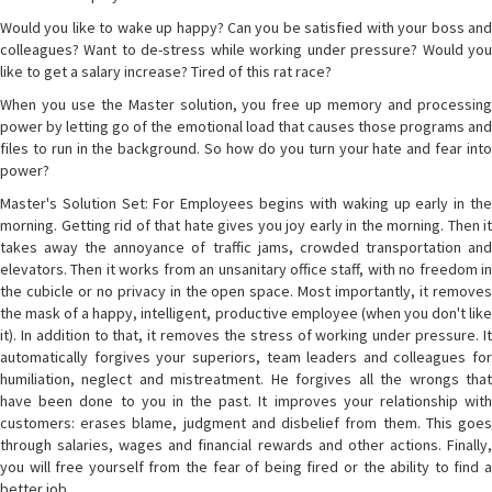
Would you like to wake up happy? Can you be satisfied with your boss and
colleagues? Want to de-stress while working under pressure? Would you
like to get a salary increase? Tired of this rat race?
When you use the Master solution, you free up memory and processing
power by letting go of the emotional load that causes those programs and
files to run in the background. So how do you turn your hate and fear into
power?
Master's Solution Set: For Employees begins with waking up early in the
morning. Getting rid of that hate gives you joy early in the morning. Then it
takes away the annoyance of traffic jams, crowded transportation and
elevators. Then it works from an unsanitary office staff, with no freedom in
the cubicle or no privacy in the open space. Most importantly, it removes
the mask of a happy, intelligent, productive employee (when you don't like
it). In addition to that, it removes the stress of working under pressure. It
automatically forgives your superiors, team leaders and colleagues for
humiliation, neglect and mistreatment. He forgives all the wrongs that
have been done to you in the past. It improves your relationship with
customers: erases blame, judgment and disbelief from them. This goes
through salaries, wages and financial rewards and other actions. Finally,
you will free yourself from the fear of being fired or the ability to find a
better job.