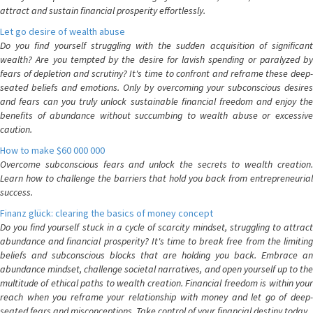
attract and sustain financial prosperity effortlessly.
Let go desire of wealth abuse
Do you find yourself struggling with the sudden acquisition of significant
wealth? Are you tempted by the desire for lavish spending or paralyzed by
fears of depletion and scrutiny? It's time to confront and reframe these deep-
seated beliefs and emotions. Only by overcoming your subconscious desires
and fears can you truly unlock sustainable financial freedom and enjoy the
benefits of abundance without succumbing to wealth abuse or excessive
caution.
How to make $60 000 000
Overcome subconscious fears and unlock the secrets to wealth creation.
Learn how to challenge the barriers that hold you back from entrepreneurial
success.
Finanz glück: clearing the basics of money concept
Do you find yourself stuck in a cycle of scarcity mindset, struggling to attract
abundance and financial prosperity? It's time to break free from the limiting
beliefs and subconscious blocks that are holding you back. Embrace an
abundance mindset, challenge societal narratives, and open yourself up to the
multitude of ethical paths to wealth creation. Financial freedom is within your
reach when you reframe your relationship with money and let go of deep-
seated fears and misconceptions. Take control of your financial destiny today.