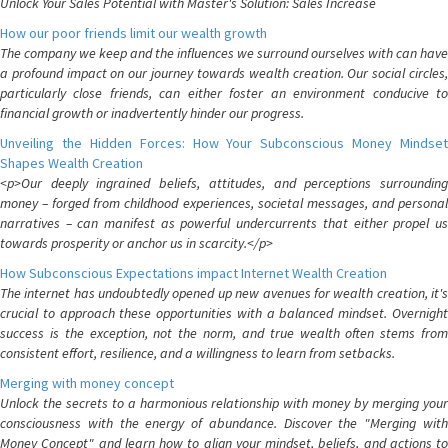
Unlock Your Sales Potential with Master's Solution: Sales Increase
How our poor friends limit our wealth growth
The company we keep and the influences we surround ourselves with can have
a profound impact on our journey towards wealth creation. Our social circles,
particularly close friends, can either foster an environment conducive to
financial growth or inadvertently hinder our progress.
Unveiling the Hidden Forces: How Your Subconscious Money Mindset
Shapes Wealth Creation
<p>Our deeply ingrained beliefs, attitudes, and perceptions surrounding
money – forged from childhood experiences, societal messages, and personal
narratives – can manifest as powerful undercurrents that either propel us
towards prosperity or anchor us in scarcity.</p>
How Subconscious Expectations impact Internet Wealth Creation
The internet has undoubtedly opened up new avenues for wealth creation, it's
crucial to approach these opportunities with a balanced mindset. Overnight
success is the exception, not the norm, and true wealth often stems from
consistent effort, resilience, and a willingness to learn from setbacks.
Merging with money concept
Unlock the secrets to a harmonious relationship with money by merging your
consciousness with the energy of abundance. Discover the "Merging with
Money Concept" and learn how to align your mindset, beliefs, and actions to