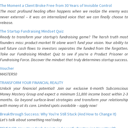
The Moment a Client Broke Free from 30 Years of Invisible Control
The most profound healing often happens when we realize the enemy was
never external – it was an internalized voice that we can finally choose to
release.
The Startup Fundraising Mindset Quiz
Ready to transform your startup's fundraising game? The harsh truth most
founders miss: product-market fit alone won't fund your vision. Your ability to
sell future cash flows to investors separates the funded from the forgotten.
Take our Fundraising Mindset Quiz to see if you're a Product Prisoner or
Fundraising Force. Discover the mindset that truly determines startup success.
Voucher
MASTER50
TRANSFORM YOUR FINANCIAL REALITY
Unlock your financial potential! Join our exclusive 6-month Subconscious
Money Mastery Group and expect a minimum $1,800 income boost within 2-3
months. Go beyond surface-level strategies and transform your relationship
with money at its core. Limited spots available – apply now!
Breakthrough Success: Why You're Still Stuck (And How to Change It)
Let's talk about something real today