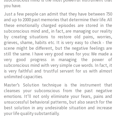
subconscious mind is the most powerful instrument that
you have.
Just a few people can admit that they have between 750
and up to 2000 past memories that determine their life. All
these emotionally charged episodes are stored in the
subconscious mind and, in fact, are managing our reality
by creating situations to restore old pains, worries,
grieves, shame, habits etc. It is very easy to check - the
scene might be different, but the negative feelings are
still the same. I have very good news for you: We made a
very good progress in managing the power of
subconscious mind with very simple cue words. In fact, it
is very faithful and trustful servant for us with almost
unlimited capacities.
Master’s Solution technique is the instrument that
cleanses your subconscious from the past negative
emotions. It’ll not only eliminate your fears, pains and
unsuccessful behavioral patterns, but also search for the
best solution in any undesirable situation and increase
your life quality substantially.