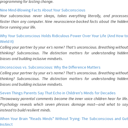
programming for lasting change.
Nine Mind-Blowing Facts About Your Subconscious
Your subconscious never sleeps, takes everything literally, and processes
faster than any computer. Nine neuroscience-backed facts about the hidden
force running your life.
Why Your Subconscious Holds Ridiculous Power Over Your Life (And How to
Wield It)
Calling your partner by your ex's name? That's unconscious. Breathing without
thinking? Subconscious. The distinction matters for understanding hidden
biases and building inclusive mindsets.
Unconscious vs. Subconscious: Why the Difference Matters
Calling your partner by your ex's name? That's unconscious. Breathing without
thinking? Subconscious. The distinction matters for understanding hidden
biases and building inclusive mindsets.
Seven Things Parents Say That Echo in Children's Minds for Decades
Throwaway parental comments become the inner voice children hear for life.
Psychology reveals which seven phrases damage most—and what to say
instead to build resilient minds.
When Your Brain "Reads Minds" Without Trying: The Subconscious and Gut
Instinct