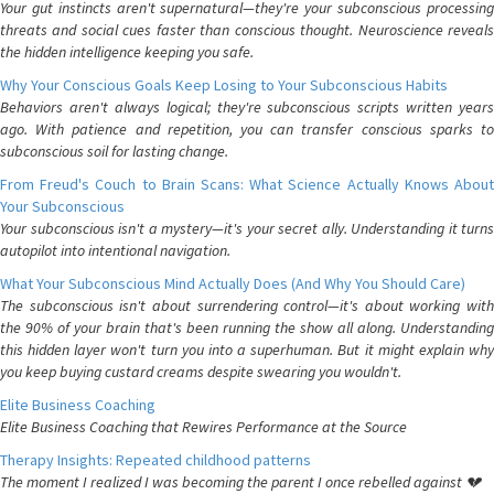
Your gut instincts aren't supernatural—they're your subconscious processing
threats and social cues faster than conscious thought. Neuroscience reveals
the hidden intelligence keeping you safe.
Why Your Conscious Goals Keep Losing to Your Subconscious Habits
Behaviors aren't always logical; they're subconscious scripts written years
ago. With patience and repetition, you can transfer conscious sparks to
subconscious soil for lasting change.
From Freud's Couch to Brain Scans: What Science Actually Knows About
Your Subconscious
Your subconscious isn't a mystery—it's your secret ally. Understanding it turns
autopilot into intentional navigation.
What Your Subconscious Mind Actually Does (And Why You Should Care)
The subconscious isn't about surrendering control—it's about working with
the 90% of your brain that's been running the show all along. Understanding
this hidden layer won't turn you into a superhuman. But it might explain why
you keep buying custard creams despite swearing you wouldn't.
Elite Business Coaching
Elite Business Coaching that Rewires Performance at the Source
Therapy Insights: Repeated childhood patterns
The moment I realized I was becoming the parent I once rebelled against 💔