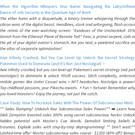
When the Algorithm Whispers Your Name: Navigating the Labyrinthine
Dance of Job Security in the Quantum Age of Work
The ether hums with a disquietude, a binary tremor whispering through the
silicon veins of the digital beast. Headlines, stark and unforgiving, flash across
the retina of the ever-watching screen: "Exoduses of the Unshackled! 35%
Vanish from the Ethereal Plane of Remote Toil!" Fear, a primal serpent, coils in
the pit of your digital avatar's stomach. Are you next, a pixelated sacrifice on
the altar of corporate optimization?
Axie Infinity Crashed, But You Can Level Up: Unlock the Secret Strategy
Pokemon Used to Dominate (and It's Not Just Nostalgia!) ✨
Axie Infinity crashed, but you can level up! Pokemon's secret strategy (not just
nostalgia!) to dominate & unlock YOUR success. Ditch complexity, embrace
mobile games like Unite! Casual wins > NFT headaches. Nostalgia is power!
Tap childhood passions, your Pikachu awaits. ⚡️ Fun > fortune! Remember why
you loved monsters? Enjoy the journey, not just the catch.
Case Study: How To Increase Sales With The Power Of Subconscious Mind
** Sales Slumping? Unleash Your Subconscious Sales Power!** ➡️ Learn how
Gleb Zamyatin boosted sales 300% using secret subconscious hacks! Unlock
hidden potential with Master's Cue Words. Demolish limiting beliefs &
traumas. Explode sales with step-by-step deprogramming! ** Don't wait!**
Limited-time offer: Master subconscious sales course - $1350 (48% off)! Bonus: