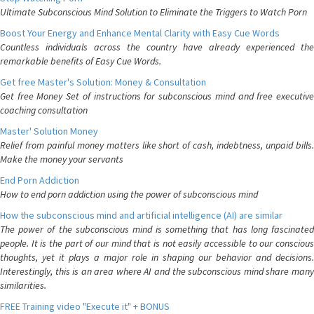
Ultimate Subconscious Mind Solution to Eliminate the Triggers to Watch Porn
Boost Your Energy and Enhance Mental Clarity with Easy Cue Words
Countless individuals across the country have already experienced the
remarkable benefits of Easy Cue Words.
Get free Master's Solution: Money & Consultation
Get free Money Set of instructions for subconscious mind and free executive
coaching consultation
Master' Solution Money
Relief from painful money matters like short of cash, indebtness, unpaid bills.
Make the money your servants
End Porn Addiction
How to end porn addiction using the power of subconscious mind
How the subconscious mind and artificial intelligence (AI) are similar
The power of the subconscious mind is something that has long fascinated
people. It is the part of our mind that is not easily accessible to our conscious
thoughts, yet it plays a major role in shaping our behavior and decisions.
Interestingly, this is an area where AI and the subconscious mind share many
similarities.
FREE Training video "Execute it" + BONUS