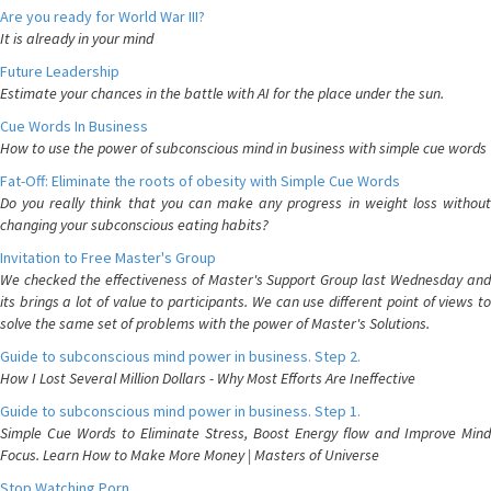
Are you ready for World War III?
It is already in your mind
Future Leadership
Estimate your chances in the battle with AI for the place under the sun.
Cue Words In Business
How to use the power of subconscious mind in business with simple cue words
Fat-Off: Eliminate the roots of obesity with Simple Cue Words
Do you really think that you can make any progress in weight loss without
changing your subconscious eating habits?
Invitation to Free Master's Group
We checked the effectiveness of Master's Support Group last Wednesday and
its brings a lot of value to participants. We can use different point of views to
solve the same set of problems with the power of Master's Solutions.
Guide to subconscious mind power in business. Step 2.
How I Lost Several Million Dollars - Why Most Efforts Are Ineffective
Guide to subconscious mind power in business. Step 1.
Simple Cue Words to Eliminate Stress, Boost Energy flow and Improve Mind
Focus. Learn How to Make More Money | Masters of Universe
Stop Watching Porn