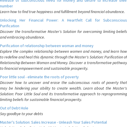
Release of subconscious need for money and desire to increase their
number
Learn how to find true happiness and fulfillment beyond financial abundance.
Unlocking Her Financial Power: A Heartfelt Call for Subconscious
Purification
Discover the transformative Master's Solution for overcoming limiting beliefs
and embracing abundance.
Purification of relationship between woman and money
Explore the complex relationship between women and money, and learn how
to redefine and heal this dynamic through the Master's Solution: Purification of
Relationship Between Woman and Money. Discover a transformative pathway
to financial empowerment and sustainable prosperity.
Poor little soul - eliminate the roots of poverty
Discover how to uncover and erase the subconscious roots of poverty that
may be hindering your ability to create wealth. Learn about the Master's
Solution: Poor Little Soul and its transformative approach to reprogramming
limiting beliefs for sustainable financial prosperity.
Out of Debt Hole
Say goodbye to your debts
Master's Solution: Sales Increase - Unleash Your Sales Potential