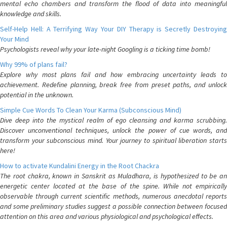
mental echo chambers and transform the flood of data into meaningful
knowledge and skills.
Self-Help Hell: A Terrifying Way Your DIY Therapy is Secretly Destroying
Your Mind
Psychologists reveal why your late-night Googling is a ticking time bomb!
Why 99% of plans fail?
Explore why most plans fail and how embracing uncertainty leads to
achievement. Redefine planning, break free from preset paths, and unlock
potential in the unknown.
Simple Cue Words To Clean Your Karma (Subconscious Mind)
Dive deep into the mystical realm of ego cleansing and karma scrubbing.
Discover unconventional techniques, unlock the power of cue words, and
transform your subconscious mind. Your journey to spiritual liberation starts
here!
How to activate Kundalini Energy in the Root Chackra
The root chakra, known in Sanskrit as Muladhara, is hypothesized to be an
energetic center located at the base of the spine. While not empirically
observable through current scientific methods, numerous anecdotal reports
and some preliminary studies suggest a possible connection between focused
attention on this area and various physiological and psychological effects.