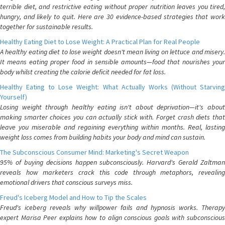
terrible diet, and restrictive eating without proper nutrition leaves you tired,
hungry, and likely to quit. Here are 30 evidence-based strategies that work
together for sustainable results.
Healthy Eating Diet to Lose Weight: A Practical Plan for Real People
A healthy eating diet to lose weight doesn't mean living on lettuce and misery.
It means eating proper food in sensible amounts—food that nourishes your
body whilst creating the calorie deficit needed for fat loss.
Healthy Eating to Lose Weight: What Actually Works (Without Starving
Yourself)
Losing weight through healthy eating isn't about deprivation—it's about
making smarter choices you can actually stick with. Forget crash diets that
leave you miserable and regaining everything within months. Real, lasting
weight loss comes from building habits your body and mind can sustain.
The Subconscious Consumer Mind: Marketing's Secret Weapon
95% of buying decisions happen subconsciously. Harvard's Gerald Zaltman
reveals how marketers crack this code through metaphors, revealing
emotional drivers that conscious surveys miss.
Freud's Iceberg Model and How to Tip the Scales
Freud's iceberg reveals why willpower fails and hypnosis works. Therapy
expert Marisa Peer explains how to align conscious goals with subconscious