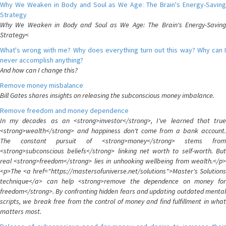
Why We Weaken in Body and Soul as We Age: The Brain's Energy-Saving
Strategy
Why We Weaken in Body and Soul as We Age: The Brain's Energy-Saving
Strategy<
What's wrong with me? Why does everything turn out this way? Why can I
never accomplish anything?
And how can I change this?
Remove money misbalance
Bill Gates shares insights on releasing the subconscious money imbalance.
Remove freedom and money dependence
In my decades as an <strong>investor</strong>, I've learned that true
<strong>wealth</strong> and happiness don't come from a bank account.
The constant pursuit of <strong>money</strong> stems from
<strong>subconscious beliefs</strong> linking net worth to self-worth. But
real <strong>freedom</strong> lies in unhooking wellbeing from wealth.</p>
<p>The <a href="https://mastersofuniverse.net/solutions">Master's Solutions
technique</a> can help <strong>remove the dependence on money for
freedom</strong>. By confronting hidden fears and updating outdated mental
scripts, we break free from the control of money and find fulfillment in what
matters most.