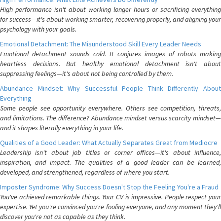
High performance isn't about working longer hours or sacrificing everything
for success—it's about working smarter, recovering properly, and aligning your
psychology with your goals.
Emotional Detachment: The Misunderstood Skill Every Leader Needs
Emotional detachment sounds cold. It conjures images of robots making
heartless decisions. But healthy emotional detachment isn't about
suppressing feelings—it's about not being controlled by them.
Abundance Mindset: Why Successful People Think Differently About
Everything
Some people see opportunity everywhere. Others see competition, threats,
and limitations. The difference? Abundance mindset versus scarcity mindset—
and it shapes literally everything in your life.
Qualities of a Good Leader: What Actually Separates Great from Mediocre
Leadership isn't about job titles or corner offices—it's about influence,
inspiration, and impact. The qualities of a good leader can be learned,
developed, and strengthened, regardless of where you start.
Imposter Syndrome: Why Success Doesn't Stop the Feeling You're a Fraud
You've achieved remarkable things. Your CV is impressive. People respect your
expertise. Yet you're convinced you're fooling everyone, and any moment they'll
discover you're not as capable as they think.