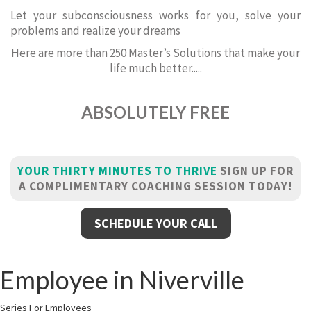
Let your subconsciousness works for you, solve your
problems and realize your dreams
Here are more than 250 Master’s Solutions that make your
life much better.....
ABSOLUTELY FREE
YOUR THIRTY MINUTES TO THRIVE
SIGN UP FOR
A COMPLIMENTARY COACHING SESSION TODAY!
SCHEDULE YOUR CALL
Employee in Niverville
Series For Employees