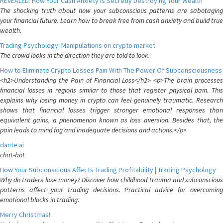
REVEALED: How Your Cash Anxiety is Secretly Destroying Your Wealth
The shocking truth about how your subconscious patterns are sabotaging
your financial future. Learn how to break free from cash anxiety and build true
wealth.
Trading Psychology: Manipulations on crypto market
The crowd looks in the direction they are told to look.
How to Eliminate Crypto Losses Pain With The Power Of Subconsciousness
<h2>Understanding the Pain of Financial Loss</h2> <p>The brain processes
financial losses in regions similar to those that register physical pain. This
explains why losing money in crypto can feel genuinely traumatic. Research
shows that financial losses trigger stronger emotional responses than
equivalent gains, a phenomenon known as loss aversion. Besides that, the
pain leads to mind fog and inadequate decisions and actions.</p>
dante ai
chat-bot
How Your Subconscious Affects Trading Profitability | Trading Psychology
Why do traders lose money? Discover how childhood trauma and subconscious
patterns affect your trading decisions. Practical advice for overcoming
emotional blocks in trading.
Merry Christmas!