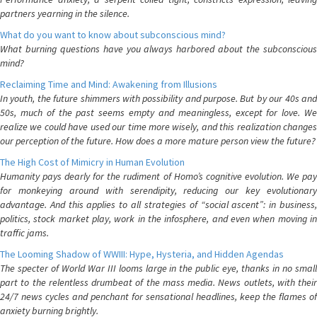
partners yearning in the silence.
What do you want to know about subconscious mind?
What burning questions have you always harbored about the subconscious
mind?
Reclaiming Time and Mind: Awakening from Illusions
In youth, the future shimmers with possibility and purpose. But by our 40s and
50s, much of the past seems empty and meaningless, except for love. We
realize we could have used our time more wisely, and this realization changes
our perception of the future. How does a more mature person view the future?
The High Cost of Mimicry in Human Evolution
Humanity pays dearly for the rudiment of Homo’s cognitive evolution. We pay
for monkeying around with serendipity, reducing our key evolutionary
advantage. And this applies to all strategies of “social ascent”: in business,
politics, stock market play, work in the infosphere, and even when moving in
traffic jams.
The Looming Shadow of WWIII: Hype, Hysteria, and Hidden Agendas
The specter of World War III looms large in the public eye, thanks in no small
part to the relentless drumbeat of the mass media. News outlets, with their
24/7 news cycles and penchant for sensational headlines, keep the flames of
anxiety burning brightly.