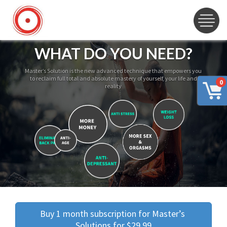
WHAT DO YOU NEED?
Master’s Solution is the new advanced technique that empowers you
to reclaim full total and absolute mastery of yourself, your life and
0
reality
Buy 1 month subscription for Master’s 
Solutions for $29.99