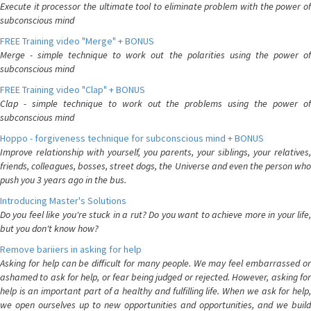
Execute it processor the ultimate tool to eliminate problem with the power of
subconscious mind
FREE Training video "Merge" + BONUS
Merge - simple technique to work out the polarities using the power of
subconscious mind
FREE Training video "Clap" + BONUS
Clap - simple technique to work out the problems using the power of
subconscious mind
Hoppo - forgiveness technique for subconscious mind + BONUS
Improve relationship with yourself, you parents, your siblings, your relatives,
friends, colleagues, bosses, street dogs, the Universe and even the person who
push you 3 years ago in the bus.
Introducing Master's Solutions
Do you feel like you're stuck in a rut? Do you want to achieve more in your life,
but you don't know how?
Remove bariiers in asking for help
Asking for help can be difficult for many people. We may feel embarrassed or
ashamed to ask for help, or fear being judged or rejected. However, asking for
help is an important part of a healthy and fulfilling life. When we ask for help,
we open ourselves up to new opportunities and opportunities, and we build