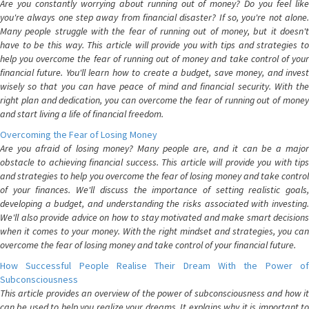
Are you constantly worrying about running out of money? Do you feel like
you're always one step away from financial disaster? If so, you're not alone.
Many people struggle with the fear of running out of money, but it doesn't
have to be this way. This article will provide you with tips and strategies to
help you overcome the fear of running out of money and take control of your
financial future. You'll learn how to create a budget, save money, and invest
wisely so that you can have peace of mind and financial security. With the
right plan and dedication, you can overcome the fear of running out of money
and start living a life of financial freedom.
Overcoming the Fear of Losing Money
Are you afraid of losing money? Many people are, and it can be a major
obstacle to achieving financial success. This article will provide you with tips
and strategies to help you overcome the fear of losing money and take control
of your finances. We'll discuss the importance of setting realistic goals,
developing a budget, and understanding the risks associated with investing.
We'll also provide advice on how to stay motivated and make smart decisions
when it comes to your money. With the right mindset and strategies, you can
overcome the fear of losing money and take control of your financial future.
How Successful People Realise Their Dream With the Power of
Subconsciousness
This article provides an overview of the power of subconsciousness and how it
can be used to help you realize your dreams. It explains why it is important to