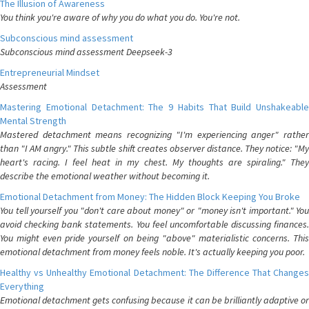
The Illusion of Awareness
You think you're aware of why you do what you do. You're not.
Subconscious mind assessment
Subconscious mind assessment Deepseek-3
Entrepreneurial Mindset
Assessment
Mastering Emotional Detachment: The 9 Habits That Build Unshakeable
Mental Strength
Mastered detachment means recognizing "I'm experiencing anger" rather
than "I AM angry." This subtle shift creates observer distance. They notice: "My
heart's racing. I feel heat in my chest. My thoughts are spiraling." They
describe the emotional weather without becoming it.
Emotional Detachment from Money: The Hidden Block Keeping You Broke
You tell yourself you "don't care about money" or "money isn't important." You
avoid checking bank statements. You feel uncomfortable discussing finances.
You might even pride yourself on being "above" materialistic concerns. This
emotional detachment from money feels noble. It's actually keeping you poor.
Healthy vs Unhealthy Emotional Detachment: The Difference That Changes
Everything
Emotional detachment gets confusing because it can be brilliantly adaptive or