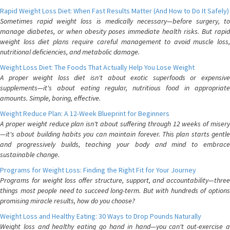
Rapid Weight Loss Diet: When Fast Results Matter (And How to Do It Safely)
Sometimes rapid weight loss is medically necessary—before surgery, to
manage diabetes, or when obesity poses immediate health risks. But rapid
weight loss diet plans require careful management to avoid muscle loss,
nutritional deficiencies, and metabolic damage.
Weight Loss Diet: The Foods That Actually Help You Lose Weight
A proper weight loss diet isn't about exotic superfoods or expensive
supplements—it's about eating regular, nutritious food in appropriate
amounts. Simple, boring, effective.
Weight Reduce Plan: A 12-Week Blueprint for Beginners
A proper weight reduce plan isn't about suffering through 12 weeks of misery
—it's about building habits you can maintain forever. This plan starts gentle
and progressively builds, teaching your body and mind to embrace
sustainable change.
Programs for Weight Loss: Finding the Right Fit for Your Journey
Programs for weight loss offer structure, support, and accountability—three
things most people need to succeed long-term. But with hundreds of options
promising miracle results, how do you choose?
Weight Loss and Healthy Eating: 30 Ways to Drop Pounds Naturally
Weight loss and healthy eating go hand in hand—you can't out-exercise a