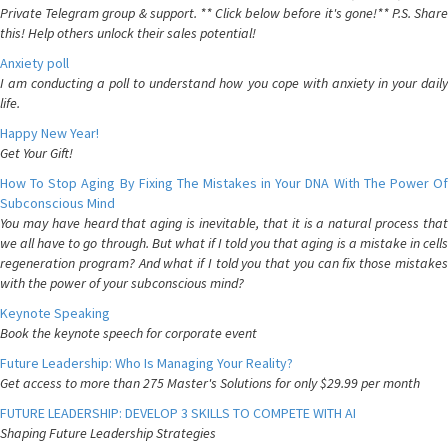
Private Telegram group & support. ** Click below before it's gone!** P.S. Share
this! Help others unlock their sales potential!
Anxiety poll
I am conducting a poll to understand how you cope with anxiety in your daily
life.
Happy New Year!
Get Your Gift!
How To Stop Aging By Fixing The Mistakes in Your DNA With The Power Of
Subconscious Mind
You may have heard that aging is inevitable, that it is a natural process that
we all have to go through. But what if I told you that aging is a mistake in cells
regeneration program? And what if I told you that you can fix those mistakes
with the power of your subconscious mind?
Keynote Speaking
Book the keynote speech for corporate event
Future Leadership: Who Is Managing Your Reality?
Get access to more than 275 Master's Solutions for only $29.99 per month
FUTURE LEADERSHIP: DEVELOP 3 SKILLS TO COMPETE WITH AI
Shaping Future Leadership Strategies