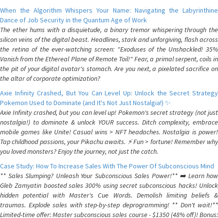
When the Algorithm Whispers Your Name: Navigating the Labyrinthine
Dance of Job Security in the Quantum Age of Work
The ether hums with a disquietude, a binary tremor whispering through the
silicon veins of the digital beast. Headlines, stark and unforgiving, flash across
the retina of the ever-watching screen: "Exoduses of the Unshackled! 35%
Vanish from the Ethereal Plane of Remote Toil!" Fear, a primal serpent, coils in
the pit of your digital avatar's stomach. Are you next, a pixelated sacrifice on
the altar of corporate optimization?
Axie Infinity Crashed, But You Can Level Up: Unlock the Secret Strategy
Pokemon Used to Dominate (and It's Not Just Nostalgia!) ✨
Axie Infinity crashed, but you can level up! Pokemon's secret strategy (not just
nostalgia!) to dominate & unlock YOUR success. Ditch complexity, embrace
mobile games like Unite! Casual wins > NFT headaches. Nostalgia is power!
Tap childhood passions, your Pikachu awaits. ⚡️ Fun > fortune! Remember why
you loved monsters? Enjoy the journey, not just the catch.
Case Study: How To Increase Sales With The Power Of Subconscious Mind
** Sales Slumping? Unleash Your Subconscious Sales Power!** ➡️ Learn how
Gleb Zamyatin boosted sales 300% using secret subconscious hacks! Unlock
hidden potential with Master's Cue Words. Demolish limiting beliefs &
traumas. Explode sales with step-by-step deprogramming! ** Don't wait!**
Limited-time offer: Master subconscious sales course - $1350 (48% off)! Bonus: