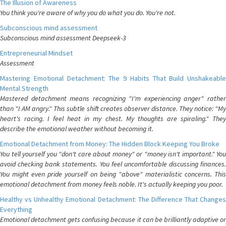
The Illusion of Awareness
You think you're aware of why you do what you do. You're not.
Subconscious mind assessment
Subconscious mind assessment Deepseek-3
Entrepreneurial Mindset
Assessment
Mastering Emotional Detachment: The 9 Habits That Build Unshakeable
Mental Strength
Mastered detachment means recognizing "I'm experiencing anger" rather
than "I AM angry." This subtle shift creates observer distance. They notice: "My
heart's racing. I feel heat in my chest. My thoughts are spiraling." They
describe the emotional weather without becoming it.
Emotional Detachment from Money: The Hidden Block Keeping You Broke
You tell yourself you "don't care about money" or "money isn't important." You
avoid checking bank statements. You feel uncomfortable discussing finances.
You might even pride yourself on being "above" materialistic concerns. This
emotional detachment from money feels noble. It's actually keeping you poor.
Healthy vs Unhealthy Emotional Detachment: The Difference That Changes
Everything
Emotional detachment gets confusing because it can be brilliantly adaptive or