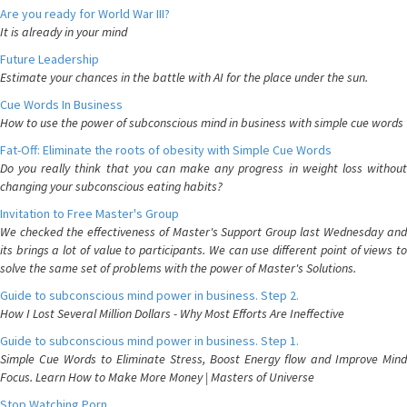
Are you ready for World War III?
It is already in your mind
Future Leadership
Estimate your chances in the battle with AI for the place under the sun.
Cue Words In Business
How to use the power of subconscious mind in business with simple cue words
Fat-Off: Eliminate the roots of obesity with Simple Cue Words
Do you really think that you can make any progress in weight loss without
changing your subconscious eating habits?
Invitation to Free Master's Group
We checked the effectiveness of Master's Support Group last Wednesday and
its brings a lot of value to participants. We can use different point of views to
solve the same set of problems with the power of Master's Solutions.
Guide to subconscious mind power in business. Step 2.
How I Lost Several Million Dollars - Why Most Efforts Are Ineffective
Guide to subconscious mind power in business. Step 1.
Simple Cue Words to Eliminate Stress, Boost Energy flow and Improve Mind
Focus. Learn How to Make More Money | Masters of Universe
Stop Watching Porn