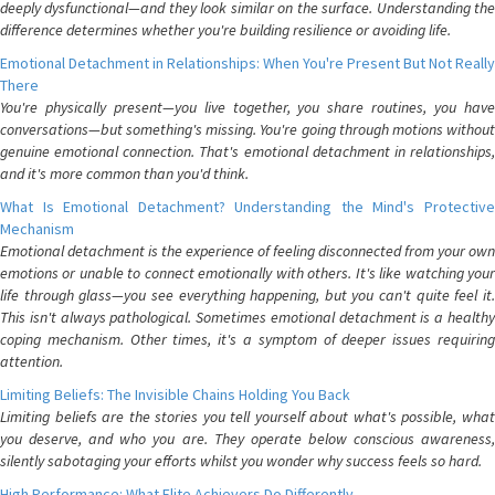
deeply dysfunctional—and they look similar on the surface. Understanding the
difference determines whether you're building resilience or avoiding life.
Emotional Detachment in Relationships: When You're Present But Not Really
There
You're physically present—you live together, you share routines, you have
conversations—but something's missing. You're going through motions without
genuine emotional connection. That's emotional detachment in relationships,
and it's more common than you'd think.
What Is Emotional Detachment? Understanding the Mind's Protective
Mechanism
Emotional detachment is the experience of feeling disconnected from your own
emotions or unable to connect emotionally with others. It's like watching your
life through glass—you see everything happening, but you can't quite feel it.
This isn't always pathological. Sometimes emotional detachment is a healthy
coping mechanism. Other times, it's a symptom of deeper issues requiring
attention.
Limiting Beliefs: The Invisible Chains Holding You Back
Limiting beliefs are the stories you tell yourself about what's possible, what
you deserve, and who you are. They operate below conscious awareness,
silently sabotaging your efforts whilst you wonder why success feels so hard.
High Performance: What Elite Achievers Do Differently