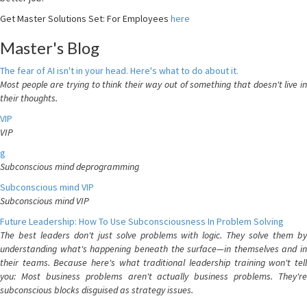
Get Master Solutions Set: For Employees
here
Master's Blog
The fear of AI isn't in your head. Here's what to do about it.
Most people are trying to think their way out of something that doesn't live in
their thoughts.
VIP
VIP
g
Subconscious mind deprogramming
Subconscious mind VIP
Subconscious mind VIP
Future Leadership: How To Use Subconsciousness In Problem Solving
The best leaders don't just solve problems with logic. They solve them by
understanding what's happening beneath the surface—in themselves and in
their teams. Because here's what traditional leadership training won't tell
you: Most business problems aren't actually business problems. They're
subconscious blocks disguised as strategy issues.