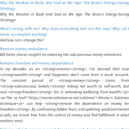
Why We Weaken in Body and Soul as We Age: The Brain's Energy-Saving
Strategy
Why We Weaken in Body and Soul as We Age: The Brain's Energy-Saving
Strategy<
What's wrong with me? Why does everything turn out this way? Why can I
never accomplish anything?
And how can I change this?
Remove money misbalance
Bill Gates shares insights on releasing the subconscious money imbalance.
Remove freedom and money dependence
In my decades as an <strong>investor</strong>, I've learned that true
<strong>wealth</strong> and happiness don't come from a bank account.
The constant pursuit of <strong>money</strong> stems from
<strong>subconscious beliefs</strong> linking net worth to self-worth. But
real <strong>freedom</strong> lies in unhooking wellbeing from wealth.</p>
<p>The <a href="https://mastersofuniverse.net/solutions">Master's Solutions
technique</a> can help <strong>remove the dependence on money for
freedom</strong>. By confronting hidden fears and updating outdated mental
scripts, we break free from the control of money and find fulfillment in what
matters most.