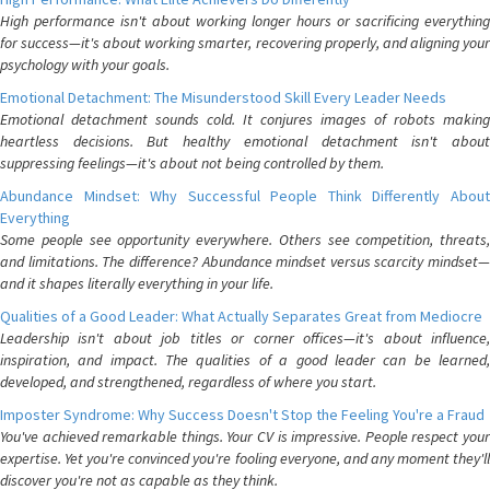
High performance isn't about working longer hours or sacrificing everything
for success—it's about working smarter, recovering properly, and aligning your
psychology with your goals.
Emotional Detachment: The Misunderstood Skill Every Leader Needs
Emotional detachment sounds cold. It conjures images of robots making
heartless decisions. But healthy emotional detachment isn't about
suppressing feelings—it's about not being controlled by them.
Abundance Mindset: Why Successful People Think Differently About
Everything
Some people see opportunity everywhere. Others see competition, threats,
and limitations. The difference? Abundance mindset versus scarcity mindset—
and it shapes literally everything in your life.
Qualities of a Good Leader: What Actually Separates Great from Mediocre
Leadership isn't about job titles or corner offices—it's about influence,
inspiration, and impact. The qualities of a good leader can be learned,
developed, and strengthened, regardless of where you start.
Imposter Syndrome: Why Success Doesn't Stop the Feeling You're a Fraud
You've achieved remarkable things. Your CV is impressive. People respect your
expertise. Yet you're convinced you're fooling everyone, and any moment they'll
discover you're not as capable as they think.