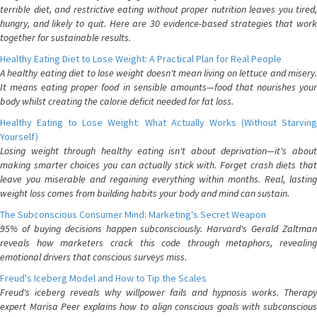
terrible diet, and restrictive eating without proper nutrition leaves you tired,
hungry, and likely to quit. Here are 30 evidence-based strategies that work
together for sustainable results.
Healthy Eating Diet to Lose Weight: A Practical Plan for Real People
A healthy eating diet to lose weight doesn't mean living on lettuce and misery.
It means eating proper food in sensible amounts—food that nourishes your
body whilst creating the calorie deficit needed for fat loss.
Healthy Eating to Lose Weight: What Actually Works (Without Starving
Yourself)
Losing weight through healthy eating isn't about deprivation—it's about
making smarter choices you can actually stick with. Forget crash diets that
leave you miserable and regaining everything within months. Real, lasting
weight loss comes from building habits your body and mind can sustain.
The Subconscious Consumer Mind: Marketing's Secret Weapon
95% of buying decisions happen subconsciously. Harvard's Gerald Zaltman
reveals how marketers crack this code through metaphors, revealing
emotional drivers that conscious surveys miss.
Freud's Iceberg Model and How to Tip the Scales
Freud's iceberg reveals why willpower fails and hypnosis works. Therapy
expert Marisa Peer explains how to align conscious goals with subconscious