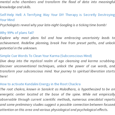
mental echo chambers and transform the flood of data into meaningful
knowledge and skills.
Self-Help Hell: A Terrifying Way Your DIY Therapy is Secretly Destroying
Your Mind
Psychologists reveal why your late-night Googling is a ticking time bomb!
Why 99% of plans fail?
Explore why most plans fail and how embracing uncertainty leads to
achievement. Redefine planning, break free from preset paths, and unlock
potential in the unknown.
Simple Cue Words To Clean Your Karma (Subconscious Mind)
Dive deep into the mystical realm of ego cleansing and karma scrubbing.
Discover unconventional techniques, unlock the power of cue words, and
transform your subconscious mind. Your journey to spiritual liberation starts
here!
How to activate Kundalini Energy in the Root Chackra
The root chakra, known in Sanskrit as Muladhara, is hypothesized to be an
energetic center located at the base of the spine. While not empirically
observable through current scientific methods, numerous anecdotal reports
and some preliminary studies suggest a possible connection between focused
attention on this area and various physiological and psychological effects.