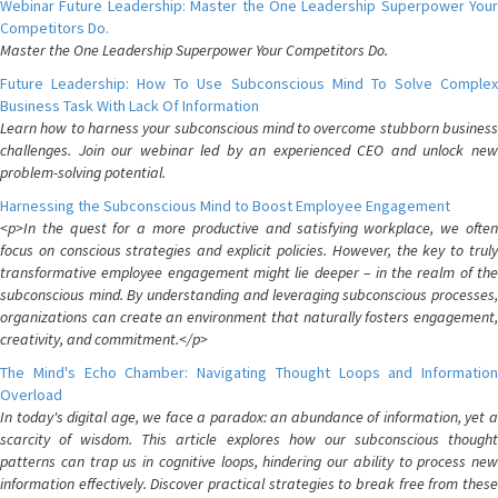
Webinar Future Leadership: Master the One Leadership Superpower Your
Competitors Do.
Master the One Leadership Superpower Your Competitors Do.
Future Leadership: How To Use Subconscious Mind To Solve Complex
Business Task With Lack Of Information
Learn how to harness your subconscious mind to overcome stubborn business
challenges. Join our webinar led by an experienced CEO and unlock new
problem-solving potential.
Harnessing the Subconscious Mind to Boost Employee Engagement
<p>In the quest for a more productive and satisfying workplace, we often
focus on conscious strategies and explicit policies. However, the key to truly
transformative employee engagement might lie deeper – in the realm of the
subconscious mind. By understanding and leveraging subconscious processes,
organizations can create an environment that naturally fosters engagement,
creativity, and commitment.</p>
The Mind's Echo Chamber: Navigating Thought Loops and Information
Overload
In today's digital age, we face a paradox: an abundance of information, yet a
scarcity of wisdom. This article explores how our subconscious thought
patterns can trap us in cognitive loops, hindering our ability to process new
information effectively. Discover practical strategies to break free from these