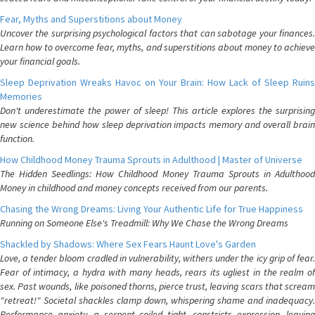
Fear, Myths and Superstitions about Money
Uncover the surprising psychological factors that can sabotage your finances.
Learn how to overcome fear, myths, and superstitions about money to achieve
your financial goals.
Sleep Deprivation Wreaks Havoc on Your Brain: How Lack of Sleep Ruins
Memories
Don't underestimate the power of sleep! This article explores the surprising
new science behind how sleep deprivation impacts memory and overall brain
function.
How Childhood Money Trauma Sprouts in Adulthood | Master of Universe
The Hidden Seedlings: How Childhood Money Trauma Sprouts in Adulthood
Money in childhood and money concepts received from our parents.
Chasing the Wrong Dreams: Living Your Authentic Life for True Happiness
Running on Someone Else's Treadmill: Why We Chase the Wrong Dreams
Shackled by Shadows: Where Sex Fears Haunt Love's Garden
Love, a tender bloom cradled in vulnerability, withers under the icy grip of fear.
Fear of intimacy, a hydra with many heads, rears its ugliest in the realm of
sex. Past wounds, like poisoned thorns, pierce trust, leaving scars that scream
"retreat!" Societal shackles clamp down, whispering shame and inadequacy.
Performance anxiety, a serpent coiled tight, constricts expression, leaving