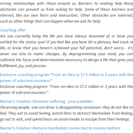
strong relationships with those around us. Barriers to seeking help Many
obstacles can prevent us from asking for help. Some of these barriers are
internal, like our own fears and insecurities. Other obstacles are external,
such as other things that can happen when we ask for help.
Coaching offer
Are you currently living the life you have always dreamed of, or have you
settled for the status quo? If you feel like you have hit a plateau, feel stuck in
life, or know that you haven't achieved your full potential, don't worry - it's
never too late to make changes. By deprogramming your mind, you can
cultivate the focus and determination necessary to design a life that gives you
fulfillment, joy, and passion.
Exclusive coaching program "From an idea to $7.5 million in 3 years with the
power of subconsciousness":
Exclusive coaching program "From an idea to $7.5 million in 3 years with the
power of subconsciousness":
Master's Solution: Eliminate suffering - your painkiller
Observing people, one can draw a disappointing conclusion: they do not like to
feel. They eat to avoid feeling, watch films to distract themselves from feeling,
go out to visit, and spend hours on social media to escape from their feelings.
Master's Solution: Remove humiliation connected to money matters