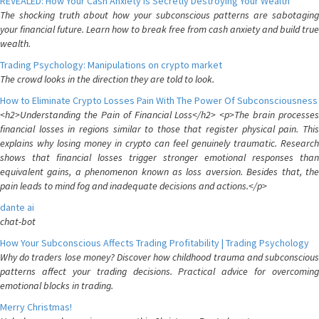
REVEALED: How Your Cash Anxiety is Secretly Destroying Your Wealth
The shocking truth about how your subconscious patterns are sabotaging
your financial future. Learn how to break free from cash anxiety and build true
wealth.
Trading Psychology: Manipulations on crypto market
The crowd looks in the direction they are told to look.
How to Eliminate Crypto Losses Pain With The Power Of Subconsciousness
<h2>Understanding the Pain of Financial Loss</h2> <p>The brain processes
financial losses in regions similar to those that register physical pain. This
explains why losing money in crypto can feel genuinely traumatic. Research
shows that financial losses trigger stronger emotional responses than
equivalent gains, a phenomenon known as loss aversion. Besides that, the
pain leads to mind fog and inadequate decisions and actions.</p>
dante ai
chat-bot
How Your Subconscious Affects Trading Profitability | Trading Psychology
Why do traders lose money? Discover how childhood trauma and subconscious
patterns affect your trading decisions. Practical advice for overcoming
emotional blocks in trading.
Merry Christmas!