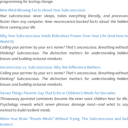
programming for lasting change.
Nine Mind-Blowing Facts About Your Subconscious
Your subconscious never sleeps, takes everything literally, and processes
faster than any computer. Nine neuroscience-backed facts about the hidden
force running your life.
Why Your Subconscious Holds Ridiculous Power Over Your Life (And How to
Wield It)
Calling your partner by your ex's name? That's unconscious. Breathing without
thinking? Subconscious. The distinction matters for understanding hidden
biases and building inclusive mindsets.
Unconscious vs. Subconscious: Why the Difference Matters
Calling your partner by your ex's name? That's unconscious. Breathing without
thinking? Subconscious. The distinction matters for understanding hidden
biases and building inclusive mindsets.
Seven Things Parents Say That Echo in Children's Minds for Decades
Throwaway parental comments become the inner voice children hear for life.
Psychology reveals which seven phrases damage most—and what to say
instead to build resilient minds.
When Your Brain "Reads Minds" Without Trying: The Subconscious and Gut
Instinct