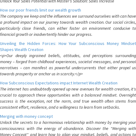
Unlock Your Sales Potential with Master's Solution: Sales Increase
How our poor friends limit our wealth growth
The company we keep and the influences we surround ourselves with can have
a profound impact on our journey towards wealth creation. Our social circles,
particularly close friends, can either foster an environment conducive to
financial growth or inadvertently hinder our progress.
Unveiling the Hidden Forces: How Your Subconscious Money Mindset
Shapes Wealth Creation
<p>Our deeply ingrained beliefs, attitudes, and perceptions surrounding
money – forged from childhood experiences, societal messages, and personal
narratives – can manifest as powerful undercurrents that either propel us
towards prosperity or anchor us in scarcity.</p>
How Subconscious Expectations impact Internet Wealth Creation
The internet has undoubtedly opened up new avenues for wealth creation, it's
crucial to approach these opportunities with a balanced mindset. Overnight
success is the exception, not the norm, and true wealth often stems from
consistent effort, resilience, and a willingness to learn from setbacks.
Merging with money concept
Unlock the secrets to a harmonious relationship with money by merging your
consciousness with the energy of abundance. Discover the "Merging with
Money Concept" and learn how to align your mindset, beliefs, and actions to