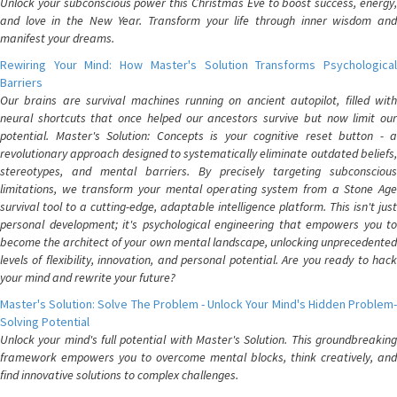
Unlock your subconscious power this Christmas Eve to boost success, energy,
and love in the New Year. Transform your life through inner wisdom and
manifest your dreams.
Rewiring Your Mind: How Master's Solution Transforms Psychological
Barriers
Our brains are survival machines running on ancient autopilot, filled with
neural shortcuts that once helped our ancestors survive but now limit our
potential. Master's Solution: Concepts is your cognitive reset button - a
revolutionary approach designed to systematically eliminate outdated beliefs,
stereotypes, and mental barriers. By precisely targeting subconscious
limitations, we transform your mental operating system from a Stone Age
survival tool to a cutting-edge, adaptable intelligence platform. This isn't just
personal development; it's psychological engineering that empowers you to
become the architect of your own mental landscape, unlocking unprecedented
levels of flexibility, innovation, and personal potential. Are you ready to hack
your mind and rewrite your future?
Master's Solution: Solve The Problem - Unlock Your Mind's Hidden Problem-
Solving Potential
Unlock your mind's full potential with Master's Solution. This groundbreaking
framework empowers you to overcome mental blocks, think creatively, and
find innovative solutions to complex challenges.