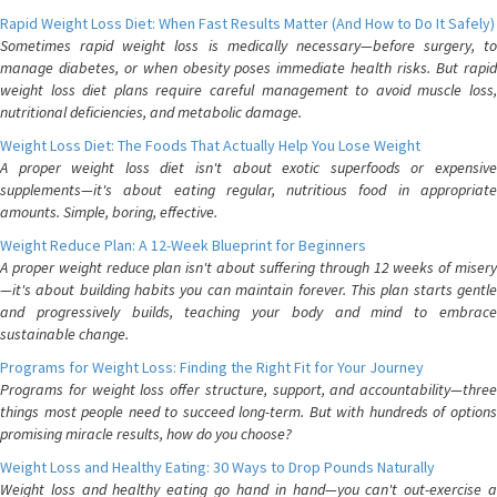
Rapid Weight Loss Diet: When Fast Results Matter (And How to Do It Safely)
Sometimes rapid weight loss is medically necessary—before surgery, to
manage diabetes, or when obesity poses immediate health risks. But rapid
weight loss diet plans require careful management to avoid muscle loss,
nutritional deficiencies, and metabolic damage.
Weight Loss Diet: The Foods That Actually Help You Lose Weight
A proper weight loss diet isn't about exotic superfoods or expensive
supplements—it's about eating regular, nutritious food in appropriate
amounts. Simple, boring, effective.
Weight Reduce Plan: A 12-Week Blueprint for Beginners
A proper weight reduce plan isn't about suffering through 12 weeks of misery
—it's about building habits you can maintain forever. This plan starts gentle
and progressively builds, teaching your body and mind to embrace
sustainable change.
Programs for Weight Loss: Finding the Right Fit for Your Journey
Programs for weight loss offer structure, support, and accountability—three
things most people need to succeed long-term. But with hundreds of options
promising miracle results, how do you choose?
Weight Loss and Healthy Eating: 30 Ways to Drop Pounds Naturally
Weight loss and healthy eating go hand in hand—you can't out-exercise a