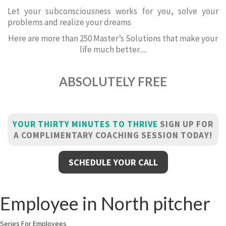
Let your subconsciousness works for you, solve your
problems and realize your dreams
Here are more than 250 Master’s Solutions that make your
life much better.....
ABSOLUTELY FREE
YOUR THIRTY MINUTES TO THRIVE
SIGN UP FOR
A COMPLIMENTARY COACHING SESSION TODAY!
SCHEDULE YOUR CALL
Employee in North pitcher
Series For Employees