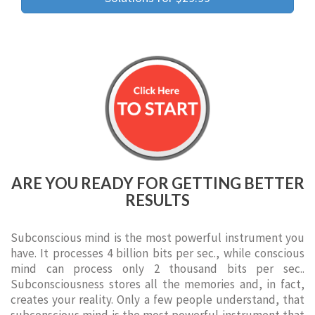
ARE YOU READY FOR GETTING BETTER
RESULTS
Subconscious mind is the most powerful instrument you
have. It processes 4 billion bits per sec., while conscious
mind can process only 2 thousand bits per sec..
Subconsciousness stores all the memories and, in fact,
creates your reality. Only a few people understand, that