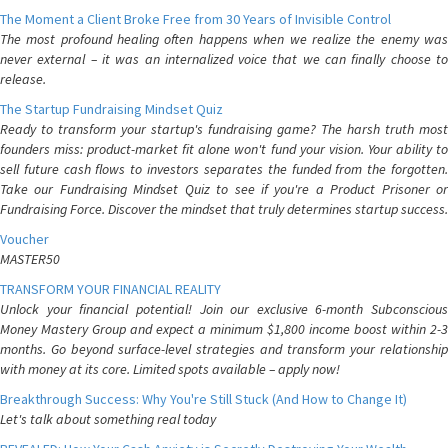
The Moment a Client Broke Free from 30 Years of Invisible Control
The most profound healing often happens when we realize the enemy was
never external – it was an internalized voice that we can finally choose to
release.
The Startup Fundraising Mindset Quiz
Ready to transform your startup's fundraising game? The harsh truth most
founders miss: product-market fit alone won't fund your vision. Your ability to
sell future cash flows to investors separates the funded from the forgotten.
Take our Fundraising Mindset Quiz to see if you're a Product Prisoner or
Fundraising Force. Discover the mindset that truly determines startup success.
Voucher
MASTER50
TRANSFORM YOUR FINANCIAL REALITY
Unlock your financial potential! Join our exclusive 6-month Subconscious
Money Mastery Group and expect a minimum $1,800 income boost within 2-3
months. Go beyond surface-level strategies and transform your relationship
with money at its core. Limited spots available – apply now!
Breakthrough Success: Why You're Still Stuck (And How to Change It)
Let's talk about something real today