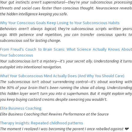
Your gut instincts aren't supernatural—they're your subconscious processing
threats and social cues faster than conscious thought. Neuroscience reveals
the hidden intelligence keeping you safe.
Why Your Conscious Goals Keep Losing to Your Subconscious Habits
Behaviors aren't always logical; they're subconscious scripts written years
ago. With patience and repetition, you can transfer conscious sparks to
subconscious soil for lasting change.
From Freud's Couch to Brain Scans: What Science Actually Knows About
Your Subconscious
Your subconscious isn't a mystery—it's your secret ally. Understanding it turns
autopilot into intentional navigation.
What Your Subconscious Mind Actually Does (And Why You Should Care)
The subconscious isn't about surrendering control—it's about working with
the 90% of your brain that's been running the show all along. Understanding
this hidden layer won't turn you into a superhuman. But it might explain why
you keep buying custard creams despite swearing you wouldn't.
Elite Business Coaching
Elite Business Coaching that Rewires Performance at the Source
Therapy Insights: Repeated childhood patterns
The moment I realized I was becoming the parent I once rebelled against 💔