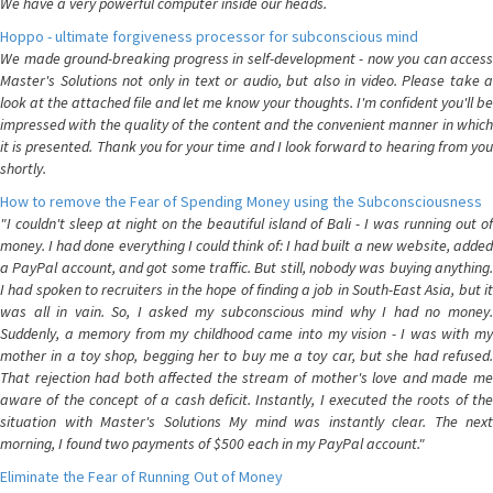
We have a very powerful computer inside our heads.
Hoppo - ultimate forgiveness processor for subconscious mind
We made ground-breaking progress in self-development - now you can access
Master's Solutions not only in text or audio, but also in video. Please take a
look at the attached file and let me know your thoughts. I'm confident you'll be
impressed with the quality of the content and the convenient manner in which
it is presented. Thank you for your time and I look forward to hearing from you
shortly.
How to remove the Fear of Spending Money using the Subconsciousness
"I couldn't sleep at night on the beautiful island of Bali - I was running out of
money. I had done everything I could think of: I had built a new website, added
a PayPal account, and got some traffic. But still, nobody was buying anything.
I had spoken to recruiters in the hope of finding a job in South-East Asia, but it
was all in vain. So, I asked my subconscious mind why I had no money.
Suddenly, a memory from my childhood came into my vision - I was with my
mother in a toy shop, begging her to buy me a toy car, but she had refused.
That rejection had both affected the stream of mother's love and made me
aware of the concept of a cash deficit. Instantly, I executed the roots of the
situation with Master's Solutions My mind was instantly clear. The next
morning, I found two payments of $500 each in my PayPal account."
Eliminate the Fear of Running Out of Money