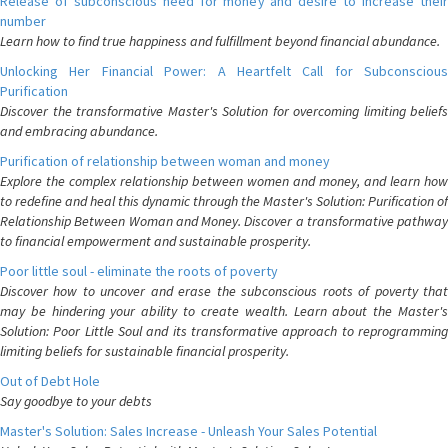
Release of subconscious need for money and desire to increase their
number
Learn how to find true happiness and fulfillment beyond financial abundance.
Unlocking Her Financial Power: A Heartfelt Call for Subconscious
Purification
Discover the transformative Master's Solution for overcoming limiting beliefs
and embracing abundance.
Purification of relationship between woman and money
Explore the complex relationship between women and money, and learn how
to redefine and heal this dynamic through the Master's Solution: Purification of
Relationship Between Woman and Money. Discover a transformative pathway
to financial empowerment and sustainable prosperity.
Poor little soul - eliminate the roots of poverty
Discover how to uncover and erase the subconscious roots of poverty that
may be hindering your ability to create wealth. Learn about the Master's
Solution: Poor Little Soul and its transformative approach to reprogramming
limiting beliefs for sustainable financial prosperity.
Out of Debt Hole
Say goodbye to your debts
Master's Solution: Sales Increase - Unleash Your Sales Potential