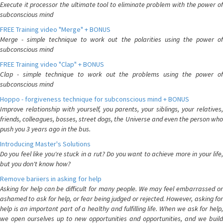
Execute it processor the ultimate tool to eliminate problem with the power of
subconscious mind
FREE Training video "Merge" + BONUS
Merge - simple technique to work out the polarities using the power of
subconscious mind
FREE Training video "Clap" + BONUS
Clap - simple technique to work out the problems using the power of
subconscious mind
Hoppo - forgiveness technique for subconscious mind + BONUS
Improve relationship with yourself, you parents, your siblings, your relatives,
friends, colleagues, bosses, street dogs, the Universe and even the person who
push you 3 years ago in the bus.
Introducing Master's Solutions
Do you feel like you're stuck in a rut? Do you want to achieve more in your life,
but you don't know how?
Remove bariiers in asking for help
Asking for help can be difficult for many people. We may feel embarrassed or
ashamed to ask for help, or fear being judged or rejected. However, asking for
help is an important part of a healthy and fulfilling life. When we ask for help,
we open ourselves up to new opportunities and opportunities, and we build