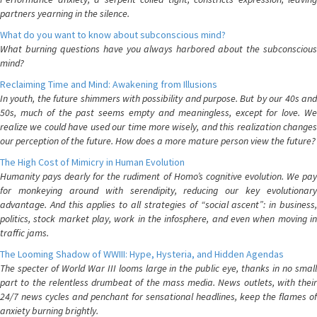
partners yearning in the silence.
What do you want to know about subconscious mind?
What burning questions have you always harbored about the subconscious
mind?
Reclaiming Time and Mind: Awakening from Illusions
In youth, the future shimmers with possibility and purpose. But by our 40s and
50s, much of the past seems empty and meaningless, except for love. We
realize we could have used our time more wisely, and this realization changes
our perception of the future. How does a more mature person view the future?
The High Cost of Mimicry in Human Evolution
Humanity pays dearly for the rudiment of Homo’s cognitive evolution. We pay
for monkeying around with serendipity, reducing our key evolutionary
advantage. And this applies to all strategies of “social ascent”: in business,
politics, stock market play, work in the infosphere, and even when moving in
traffic jams.
The Looming Shadow of WWIII: Hype, Hysteria, and Hidden Agendas
The specter of World War III looms large in the public eye, thanks in no small
part to the relentless drumbeat of the mass media. News outlets, with their
24/7 news cycles and penchant for sensational headlines, keep the flames of
anxiety burning brightly.