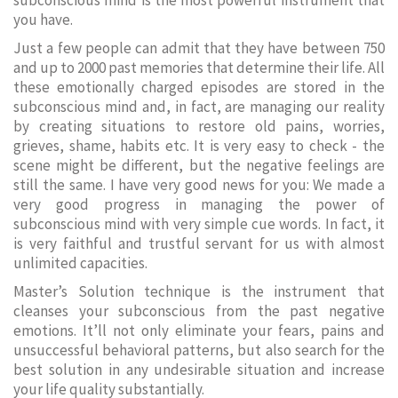
subconscious mind is the most powerful instrument that
you have.
Just a few people can admit that they have between 750
and up to 2000 past memories that determine their life. All
these emotionally charged episodes are stored in the
subconscious mind and, in fact, are managing our reality
by creating situations to restore old pains, worries,
grieves, shame, habits etc. It is very easy to check - the
scene might be different, but the negative feelings are
still the same. I have very good news for you: We made a
very good progress in managing the power of
subconscious mind with very simple cue words. In fact, it
is very faithful and trustful servant for us with almost
unlimited capacities.
Master’s Solution technique is the instrument that
cleanses your subconscious from the past negative
emotions. It’ll not only eliminate your fears, pains and
unsuccessful behavioral patterns, but also search for the
best solution in any undesirable situation and increase
your life quality substantially.