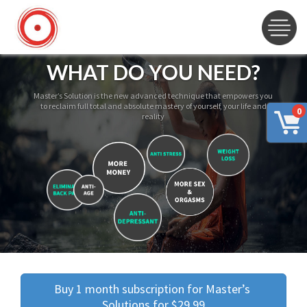
WHAT DO YOU NEED?
Master’s Solution is the new advanced technique that empowers you
to reclaim full total and absolute mastery of yourself, your life and
0
reality
Buy 1 month subscription for Master’s 
Solutions for $29.99