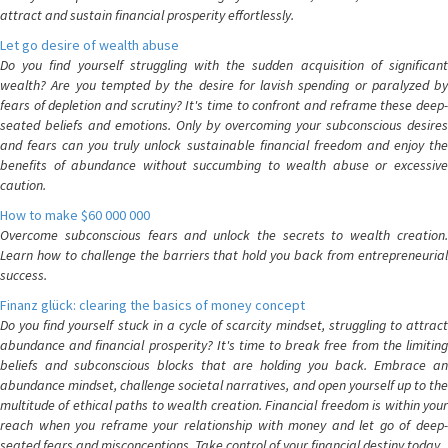
attract and sustain financial prosperity effortlessly.
Let go desire of wealth abuse
Do you find yourself struggling with the sudden acquisition of significant
wealth? Are you tempted by the desire for lavish spending or paralyzed by
fears of depletion and scrutiny? It's time to confront and reframe these deep-
seated beliefs and emotions. Only by overcoming your subconscious desires
and fears can you truly unlock sustainable financial freedom and enjoy the
benefits of abundance without succumbing to wealth abuse or excessive
caution.
How to make $60 000 000
Overcome subconscious fears and unlock the secrets to wealth creation.
Learn how to challenge the barriers that hold you back from entrepreneurial
success.
Finanz glück: clearing the basics of money concept
Do you find yourself stuck in a cycle of scarcity mindset, struggling to attract
abundance and financial prosperity? It's time to break free from the limiting
beliefs and subconscious blocks that are holding you back. Embrace an
abundance mindset, challenge societal narratives, and open yourself up to the
multitude of ethical paths to wealth creation. Financial freedom is within your
reach when you reframe your relationship with money and let go of deep-
seated fears and misconceptions. Take control of your financial destiny today.