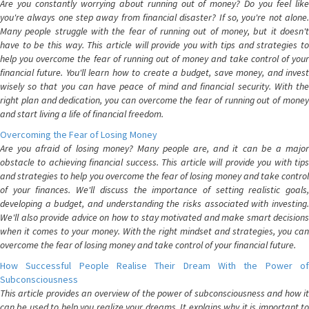
Are you constantly worrying about running out of money? Do you feel like
you're always one step away from financial disaster? If so, you're not alone.
Many people struggle with the fear of running out of money, but it doesn't
have to be this way. This article will provide you with tips and strategies to
help you overcome the fear of running out of money and take control of your
financial future. You'll learn how to create a budget, save money, and invest
wisely so that you can have peace of mind and financial security. With the
right plan and dedication, you can overcome the fear of running out of money
and start living a life of financial freedom.
Overcoming the Fear of Losing Money
Are you afraid of losing money? Many people are, and it can be a major
obstacle to achieving financial success. This article will provide you with tips
and strategies to help you overcome the fear of losing money and take control
of your finances. We'll discuss the importance of setting realistic goals,
developing a budget, and understanding the risks associated with investing.
We'll also provide advice on how to stay motivated and make smart decisions
when it comes to your money. With the right mindset and strategies, you can
overcome the fear of losing money and take control of your financial future.
How Successful People Realise Their Dream With the Power of
Subconsciousness
This article provides an overview of the power of subconsciousness and how it
can be used to help you realize your dreams. It explains why it is important to