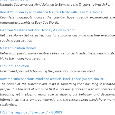
Ultimate Subconscious Mind Solution to Eliminate the Triggers to Watch Porn
Boost Your Energy and Enhance Mental Clarity with Easy Cue Words
Countless individuals across the country have already experienced the
remarkable benefits of Easy Cue Words.
Get free Master's Solution: Money & Consultation
Get free Money Set of instructions for subconscious mind and free executive
coaching consultation
Master' Solution Money
Relief from painful money matters like short of cash, indebtness, unpaid bills.
Make the money your servants
End Porn Addiction
How to end porn addiction using the power of subconscious mind
How the subconscious mind and artificial intelligence (AI) are similar
The power of the subconscious mind is something that has long fascinated
people. It is the part of our mind that is not easily accessible to our conscious
thoughts, yet it plays a major role in shaping our behavior and decisions.
Interestingly, this is an area where AI and the subconscious mind share many
similarities.
FREE Training video "Execute it" + BONUS