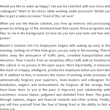
Would you like to wake up happy? Can you be satisfied with your boss and
colleagues? Want to de-stress while working under pressure? Would you
like to get a salary increase? Tired of this rat race?
When you use the Master solution, you free up memory and processing
power by letting go of the emotional load that causes those programs and
files to run in the background. So how do you turn your hate and fear into
power?
Master's Solution Set: For Employees begins with waking up early in the
morning. Getting rid of that hate gives you joy early in the morning. Then it
takes away the annoyance of traffic jams, crowded transportation and
elevators. Then it works from an unsanitary office staff, with no freedom in
the cubicle or no privacy in the open space. Most importantly, it removes
the mask of a happy, intelligent, productive employee (when you don't like
it). In addition to that, it removes the stress of working under pressure. It
automatically forgives your superiors, team leaders and colleagues for
humiliation, neglect and mistreatment. He forgives all the wrongs that
have been done to you in the past. It improves your relationship with
customers: erases blame, judgment and disbelief from them. This goes
through salaries, wages and financial rewards and other actions. Finally,
you will free yourself from the fear of being fired or the ability to find a
better job.