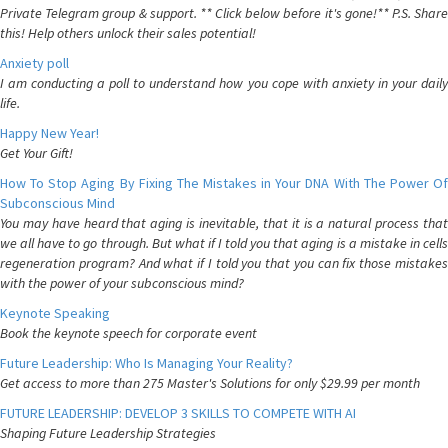
Private Telegram group & support. ** Click below before it's gone!** P.S. Share
this! Help others unlock their sales potential!
Anxiety poll
I am conducting a poll to understand how you cope with anxiety in your daily
life.
Happy New Year!
Get Your Gift!
How To Stop Aging By Fixing The Mistakes in Your DNA With The Power Of
Subconscious Mind
You may have heard that aging is inevitable, that it is a natural process that
we all have to go through. But what if I told you that aging is a mistake in cells
regeneration program? And what if I told you that you can fix those mistakes
with the power of your subconscious mind?
Keynote Speaking
Book the keynote speech for corporate event
Future Leadership: Who Is Managing Your Reality?
Get access to more than 275 Master's Solutions for only $29.99 per month
FUTURE LEADERSHIP: DEVELOP 3 SKILLS TO COMPETE WITH AI
Shaping Future Leadership Strategies