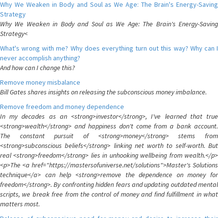
Why We Weaken in Body and Soul as We Age: The Brain's Energy-Saving
Strategy
Why We Weaken in Body and Soul as We Age: The Brain's Energy-Saving
Strategy<
What's wrong with me? Why does everything turn out this way? Why can I
never accomplish anything?
And how can I change this?
Remove money misbalance
Bill Gates shares insights on releasing the subconscious money imbalance.
Remove freedom and money dependence
In my decades as an <strong>investor</strong>, I've learned that true
<strong>wealth</strong> and happiness don't come from a bank account.
The constant pursuit of <strong>money</strong> stems from
<strong>subconscious beliefs</strong> linking net worth to self-worth. But
real <strong>freedom</strong> lies in unhooking wellbeing from wealth.</p>
<p>The <a href="https://mastersofuniverse.net/solutions">Master's Solutions
technique</a> can help <strong>remove the dependence on money for
freedom</strong>. By confronting hidden fears and updating outdated mental
scripts, we break free from the control of money and find fulfillment in what
matters most.