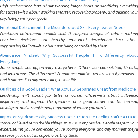
High performance isn't about working longer hours or sacrificing everything
for success—it's about working smarter, recovering properly, and aligning your
psychology with your goals.
Emotional Detachment: The Misunderstood Skill Every Leader Needs
Emotional detachment sounds cold. It conjures images of robots making
heartless decisions. But healthy emotional detachment isn't about
suppressing feelings—it's about not being controlled by them.
Abundance Mindset: Why Successful People Think Differently About
Everything
Some people see opportunity everywhere. Others see competition, threats,
and limitations. The difference? Abundance mindset versus scarcity mindset—
and it shapes literally everything in your life.
Qualities of a Good Leader: What Actually Separates Great from Mediocre
Leadership isn't about job titles or corner offices—it's about influence,
inspiration, and impact. The qualities of a good leader can be learned,
developed, and strengthened, regardless of where you start.
Imposter Syndrome: Why Success Doesn't Stop the Feeling You're a Fraud
You've achieved remarkable things. Your CV is impressive. People respect your
expertise. Yet you're convinced you're fooling everyone, and any moment they'll
discover you're not as capable as they think.