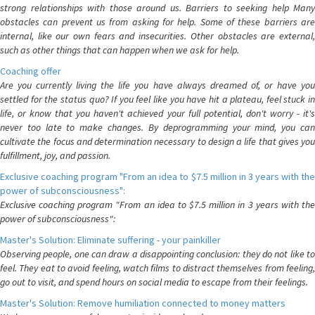
strong relationships with those around us. Barriers to seeking help Many
obstacles can prevent us from asking for help. Some of these barriers are
internal, like our own fears and insecurities. Other obstacles are external,
such as other things that can happen when we ask for help.
Coaching offer
Are you currently living the life you have always dreamed of, or have you
settled for the status quo? If you feel like you have hit a plateau, feel stuck in
life, or know that you haven't achieved your full potential, don't worry - it's
never too late to make changes. By deprogramming your mind, you can
cultivate the focus and determination necessary to design a life that gives you
fulfillment, joy, and passion.
Exclusive coaching program "From an idea to $7.5 million in 3 years with the
power of subconsciousness":
Exclusive coaching program "From an idea to $7.5 million in 3 years with the
power of subconsciousness":
Master's Solution: Eliminate suffering - your painkiller
Observing people, one can draw a disappointing conclusion: they do not like to
feel. They eat to avoid feeling, watch films to distract themselves from feeling,
go out to visit, and spend hours on social media to escape from their feelings.
Master's Solution: Remove humiliation connected to money matters