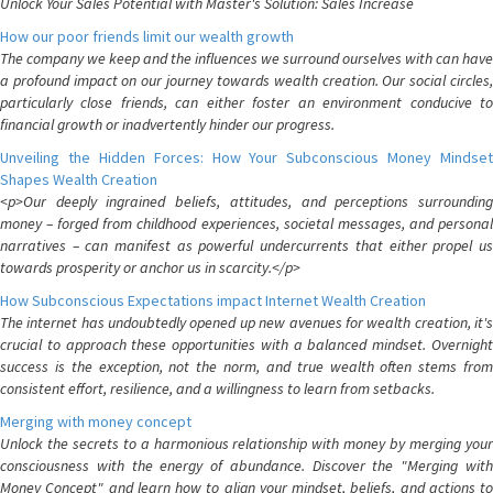
Unlock Your Sales Potential with Master's Solution: Sales Increase
How our poor friends limit our wealth growth
The company we keep and the influences we surround ourselves with can have
a profound impact on our journey towards wealth creation. Our social circles,
particularly close friends, can either foster an environment conducive to
financial growth or inadvertently hinder our progress.
Unveiling the Hidden Forces: How Your Subconscious Money Mindset
Shapes Wealth Creation
<p>Our deeply ingrained beliefs, attitudes, and perceptions surrounding
money – forged from childhood experiences, societal messages, and personal
narratives – can manifest as powerful undercurrents that either propel us
towards prosperity or anchor us in scarcity.</p>
How Subconscious Expectations impact Internet Wealth Creation
The internet has undoubtedly opened up new avenues for wealth creation, it's
crucial to approach these opportunities with a balanced mindset. Overnight
success is the exception, not the norm, and true wealth often stems from
consistent effort, resilience, and a willingness to learn from setbacks.
Merging with money concept
Unlock the secrets to a harmonious relationship with money by merging your
consciousness with the energy of abundance. Discover the "Merging with
Money Concept" and learn how to align your mindset, beliefs, and actions to