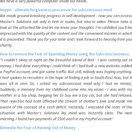
We have a very powerful computer inside our heads.
Hoppo - ultimate forgiveness processor for subconscious mind
We made ground-breaking progress in self-development - now you can access
Master's Solutions not only in text or audio, but also in video. Please take a
look at the attached file and let me know your thoughts. I'm confident you'll be
impressed with the quality of the content and the convenient manner in which
it is presented. Thank you for your time and I look forward to hearing from you
shortly.
How to remove the Fear of Spending Money using the Subconsciousness
"I couldn't sleep at night on the beautiful island of Bali - I was running out of
money. I had done everything I could think of: I had built a new website, added
a PayPal account, and got some traffic. But still, nobody was buying anything.
I had spoken to recruiters in the hope of finding a job in South-East Asia, but it
was all in vain. So, I asked my subconscious mind why I had no money.
Suddenly, a memory from my childhood came into my vision - I was with my
mother in a toy shop, begging her to buy me a toy car, but she had refused.
That rejection had both affected the stream of mother's love and made me
aware of the concept of a cash deficit. Instantly, I executed the roots of the
situation with Master's Solutions My mind was instantly clear. The next
morning, I found two payments of $500 each in my PayPal account."
Eliminate the Fear of Running Out of Money