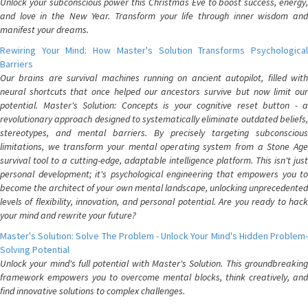
Unlock your subconscious power this Christmas Eve to boost success, energy,
and love in the New Year. Transform your life through inner wisdom and
manifest your dreams.
Rewiring Your Mind: How Master's Solution Transforms Psychological
Barriers
Our brains are survival machines running on ancient autopilot, filled with
neural shortcuts that once helped our ancestors survive but now limit our
potential. Master's Solution: Concepts is your cognitive reset button - a
revolutionary approach designed to systematically eliminate outdated beliefs,
stereotypes, and mental barriers. By precisely targeting subconscious
limitations, we transform your mental operating system from a Stone Age
survival tool to a cutting-edge, adaptable intelligence platform. This isn't just
personal development; it's psychological engineering that empowers you to
become the architect of your own mental landscape, unlocking unprecedented
levels of flexibility, innovation, and personal potential. Are you ready to hack
your mind and rewrite your future?
Master's Solution: Solve The Problem - Unlock Your Mind's Hidden Problem-
Solving Potential
Unlock your mind's full potential with Master's Solution. This groundbreaking
framework empowers you to overcome mental blocks, think creatively, and
find innovative solutions to complex challenges.