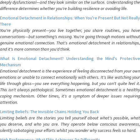
deeply dysfunctional—and they look similar on the surface. Understanding the
difference determines whether you're building resilience or avoiding life.
Emotional Detachment in Relationships: When You're Present But Not Really
There
You're physically present—you live together, you share routines, you have
conversations—but something's missing. You're going through motions without
genuine emotional connection. That's emotional detachment in relationships,
and it's more common than you'd think.
What Is Emotional Detachment? Understanding the Mind's Protective
Mechanism
Emotional detachment is the experience of feeling disconnected from your own
emotions or unable to connect emotionally with others. It's like watching your
life through glass—you see everything happening, but you can't quite feel it.
This isn't always pathological. Sometimes emotional detachment is a healthy
coping mechanism. Other times, it's a symptom of deeper issues requiring
attention.
Limiting Beliefs: The Invisible Chains Holding You Back
Limiting beliefs are the stories you tell yourself about what's possible, what
you deserve, and who you are. They operate below conscious awareness,
silently sabotaging your efforts whilst you wonder why success feels so hard.
High Performance: What Elite Achievers Do Differently