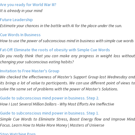
Are you ready for World War III?
It is already in your mind
Future Leadership
Estimate your chances in the battle with AI for the place under the sun.
Cue Words In Business
How to use the power of subconscious mind in business with simple cue words
Fat-Off: Eliminate the roots of obesity with Simple Cue Words
Do you really think that you can make any progress in weight loss without
changing your subconscious eating habits?
Invitation to Free Master's Group
We checked the effectiveness of Master's Support Group last Wednesday and
its brings a lot of value to participants. We can use different point of views to
solve the same set of problems with the power of Master's Solutions.
Guide to subconscious mind power in business. Step 2.
How I Lost Several Million Dollars - Why Most Efforts Are Ineffective
Guide to subconscious mind power in business. Step 1.
Simple Cue Words to Eliminate Stress, Boost Energy flow and Improve Mind
Focus. Learn How to Make More Money | Masters of Universe
Stop Watching Porn