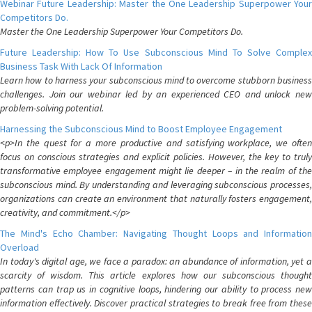
Webinar Future Leadership: Master the One Leadership Superpower Your
Competitors Do.
Master the One Leadership Superpower Your Competitors Do.
Future Leadership: How To Use Subconscious Mind To Solve Complex
Business Task With Lack Of Information
Learn how to harness your subconscious mind to overcome stubborn business
challenges. Join our webinar led by an experienced CEO and unlock new
problem-solving potential.
Harnessing the Subconscious Mind to Boost Employee Engagement
<p>In the quest for a more productive and satisfying workplace, we often
focus on conscious strategies and explicit policies. However, the key to truly
transformative employee engagement might lie deeper – in the realm of the
subconscious mind. By understanding and leveraging subconscious processes,
organizations can create an environment that naturally fosters engagement,
creativity, and commitment.</p>
The Mind's Echo Chamber: Navigating Thought Loops and Information
Overload
In today's digital age, we face a paradox: an abundance of information, yet a
scarcity of wisdom. This article explores how our subconscious thought
patterns can trap us in cognitive loops, hindering our ability to process new
information effectively. Discover practical strategies to break free from these