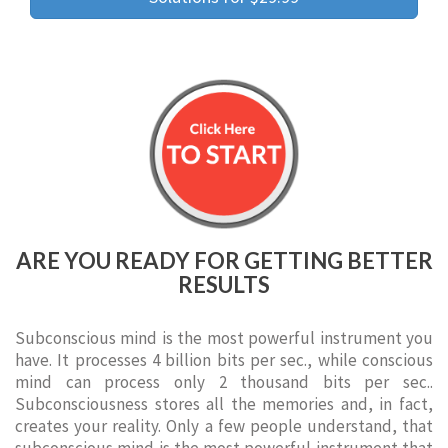
ARE YOU READY FOR GETTING BETTER
RESULTS
Subconscious mind is the most powerful instrument you
have. It processes 4 billion bits per sec., while conscious
mind can process only 2 thousand bits per sec..
Subconsciousness stores all the memories and, in fact,
creates your reality. Only a few people understand, that