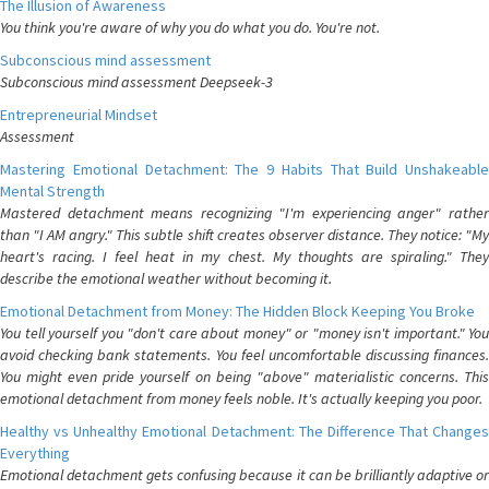
The Illusion of Awareness
You think you're aware of why you do what you do. You're not.
Subconscious mind assessment
Subconscious mind assessment Deepseek-3
Entrepreneurial Mindset
Assessment
Mastering Emotional Detachment: The 9 Habits That Build Unshakeable
Mental Strength
Mastered detachment means recognizing "I'm experiencing anger" rather
than "I AM angry." This subtle shift creates observer distance. They notice: "My
heart's racing. I feel heat in my chest. My thoughts are spiraling." They
describe the emotional weather without becoming it.
Emotional Detachment from Money: The Hidden Block Keeping You Broke
You tell yourself you "don't care about money" or "money isn't important." You
avoid checking bank statements. You feel uncomfortable discussing finances.
You might even pride yourself on being "above" materialistic concerns. This
emotional detachment from money feels noble. It's actually keeping you poor.
Healthy vs Unhealthy Emotional Detachment: The Difference That Changes
Everything
Emotional detachment gets confusing because it can be brilliantly adaptive or