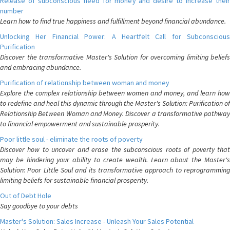
Release of subconscious need for money and desire to increase their
number
Learn how to find true happiness and fulfillment beyond financial abundance.
Unlocking Her Financial Power: A Heartfelt Call for Subconscious
Purification
Discover the transformative Master's Solution for overcoming limiting beliefs
and embracing abundance.
Purification of relationship between woman and money
Explore the complex relationship between women and money, and learn how
to redefine and heal this dynamic through the Master's Solution: Purification of
Relationship Between Woman and Money. Discover a transformative pathway
to financial empowerment and sustainable prosperity.
Poor little soul - eliminate the roots of poverty
Discover how to uncover and erase the subconscious roots of poverty that
may be hindering your ability to create wealth. Learn about the Master's
Solution: Poor Little Soul and its transformative approach to reprogramming
limiting beliefs for sustainable financial prosperity.
Out of Debt Hole
Say goodbye to your debts
Master's Solution: Sales Increase - Unleash Your Sales Potential