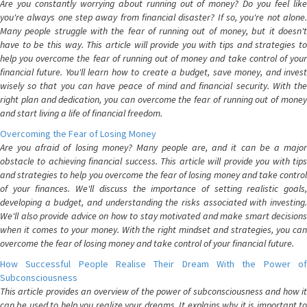
Are you constantly worrying about running out of money? Do you feel like
you're always one step away from financial disaster? If so, you're not alone.
Many people struggle with the fear of running out of money, but it doesn't
have to be this way. This article will provide you with tips and strategies to
help you overcome the fear of running out of money and take control of your
financial future. You'll learn how to create a budget, save money, and invest
wisely so that you can have peace of mind and financial security. With the
right plan and dedication, you can overcome the fear of running out of money
and start living a life of financial freedom.
Overcoming the Fear of Losing Money
Are you afraid of losing money? Many people are, and it can be a major
obstacle to achieving financial success. This article will provide you with tips
and strategies to help you overcome the fear of losing money and take control
of your finances. We'll discuss the importance of setting realistic goals,
developing a budget, and understanding the risks associated with investing.
We'll also provide advice on how to stay motivated and make smart decisions
when it comes to your money. With the right mindset and strategies, you can
overcome the fear of losing money and take control of your financial future.
How Successful People Realise Their Dream With the Power of
Subconsciousness
This article provides an overview of the power of subconsciousness and how it
can be used to help you realize your dreams. It explains why it is important to