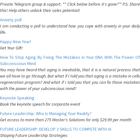
Private Telegram group & support. ** Click below before it's gone!** P.S. Share
this! Help others unlock their sales potential!
Anxiety poll
I am conducting a poll to understand how you cope with anxiety in your daily
life.
Happy New Year!
Get Your Gift!
How To Stop Aging By Fixing The Mistakes in Your DNA With The Power Of
Subconscious Mind
You may have heard that aging is inevitable, that it is a natural process that
we all have to go through. But what if I told you that aging is a mistake in cells
regeneration program? And what if I told you that you can fix those mistakes
with the power of your subconscious mind?
Keynote Speaking
Book the keynote speech for corporate event
Future Leadership: Who Is Managing Your Reality?
Get access to more than 275 Master's Solutions for only $29.99 per month
FUTURE LEADERSHIP: DEVELOP 3 SKILLS TO COMPETE WITH AI
Shaping Future Leadership Strategies