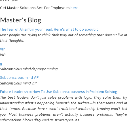
Get Master Solutions Set: For Employees
here
Master's Blog
The fear of AI isn't in your head. Here's what to do about it.
Most people are trying to think their way out of something that doesn't live in
their thoughts.
VIP
VIP
g
Subconscious mind deprogramming
Subconscious mind VIP
Subconscious mind VIP
Future Leadership: How To Use Subconsciousness In Problem Solving
The best leaders don't just solve problems with logic. They solve them by
understanding what's happening beneath the surface—in themselves and in
their teams. Because here's what traditional leadership training won't tell
you: Most business problems aren't actually business problems. They're
subconscious blocks disguised as strategy issues.