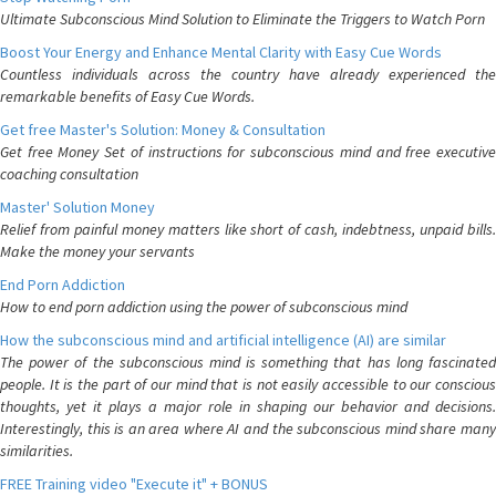
Ultimate Subconscious Mind Solution to Eliminate the Triggers to Watch Porn
Boost Your Energy and Enhance Mental Clarity with Easy Cue Words
Countless individuals across the country have already experienced the
remarkable benefits of Easy Cue Words.
Get free Master's Solution: Money & Consultation
Get free Money Set of instructions for subconscious mind and free executive
coaching consultation
Master' Solution Money
Relief from painful money matters like short of cash, indebtness, unpaid bills.
Make the money your servants
End Porn Addiction
How to end porn addiction using the power of subconscious mind
How the subconscious mind and artificial intelligence (AI) are similar
The power of the subconscious mind is something that has long fascinated
people. It is the part of our mind that is not easily accessible to our conscious
thoughts, yet it plays a major role in shaping our behavior and decisions.
Interestingly, this is an area where AI and the subconscious mind share many
similarities.
FREE Training video "Execute it" + BONUS