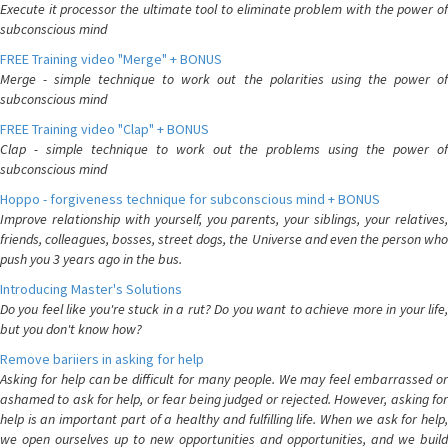
Execute it processor the ultimate tool to eliminate problem with the power of
subconscious mind
FREE Training video "Merge" + BONUS
Merge - simple technique to work out the polarities using the power of
subconscious mind
FREE Training video "Clap" + BONUS
Clap - simple technique to work out the problems using the power of
subconscious mind
Hoppo - forgiveness technique for subconscious mind + BONUS
Improve relationship with yourself, you parents, your siblings, your relatives,
friends, colleagues, bosses, street dogs, the Universe and even the person who
push you 3 years ago in the bus.
Introducing Master's Solutions
Do you feel like you're stuck in a rut? Do you want to achieve more in your life,
but you don't know how?
Remove bariiers in asking for help
Asking for help can be difficult for many people. We may feel embarrassed or
ashamed to ask for help, or fear being judged or rejected. However, asking for
help is an important part of a healthy and fulfilling life. When we ask for help,
we open ourselves up to new opportunities and opportunities, and we build