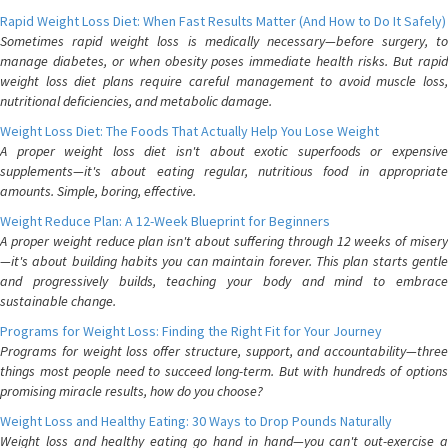
Rapid Weight Loss Diet: When Fast Results Matter (And How to Do It Safely)
Sometimes rapid weight loss is medically necessary—before surgery, to
manage diabetes, or when obesity poses immediate health risks. But rapid
weight loss diet plans require careful management to avoid muscle loss,
nutritional deficiencies, and metabolic damage.
Weight Loss Diet: The Foods That Actually Help You Lose Weight
A proper weight loss diet isn't about exotic superfoods or expensive
supplements—it's about eating regular, nutritious food in appropriate
amounts. Simple, boring, effective.
Weight Reduce Plan: A 12-Week Blueprint for Beginners
A proper weight reduce plan isn't about suffering through 12 weeks of misery
—it's about building habits you can maintain forever. This plan starts gentle
and progressively builds, teaching your body and mind to embrace
sustainable change.
Programs for Weight Loss: Finding the Right Fit for Your Journey
Programs for weight loss offer structure, support, and accountability—three
things most people need to succeed long-term. But with hundreds of options
promising miracle results, how do you choose?
Weight Loss and Healthy Eating: 30 Ways to Drop Pounds Naturally
Weight loss and healthy eating go hand in hand—you can't out-exercise a