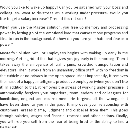
Would you like to wake up happy? Can you be satisfied with your boss and
colleagues? Want to de-stress while working under pressure? Would you
like to get a salary increase? Tired of this rat race?
When you use the Master solution, you free up memory and processing
power by letting go of the emotional load that causes those programs and
files to run in the background. So how do you turn your hate and fear into
power?
Master's Solution Set: For Employees begins with waking up early in the
morning. Getting rid of that hate gives you joy early in the morning. Then it
takes away the annoyance of traffic jams, crowded transportation and
elevators. Then it works from an unsanitary office staff, with no freedom in
the cubicle or no privacy in the open space. Most importantly, it removes
the mask of a happy, intelligent, productive employee (when you don't like
it). In addition to that, it removes the stress of working under pressure. It
automatically forgives your superiors, team leaders and colleagues for
humiliation, neglect and mistreatment. He forgives all the wrongs that
have been done to you in the past. It improves your relationship with
customers: erases blame, judgment and disbelief from them. This goes
through salaries, wages and financial rewards and other actions. Finally,
you will free yourself from the fear of being fired or the ability to find a
better job.