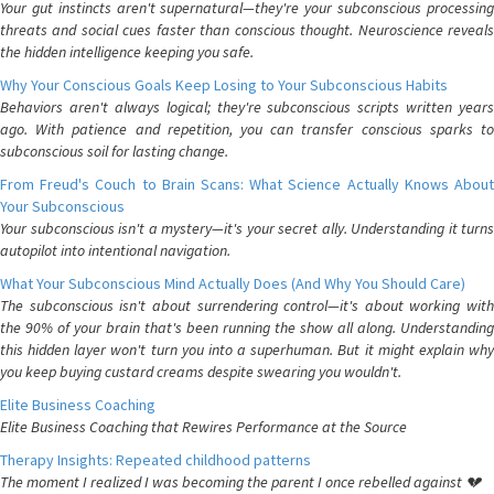
Your gut instincts aren't supernatural—they're your subconscious processing
threats and social cues faster than conscious thought. Neuroscience reveals
the hidden intelligence keeping you safe.
Why Your Conscious Goals Keep Losing to Your Subconscious Habits
Behaviors aren't always logical; they're subconscious scripts written years
ago. With patience and repetition, you can transfer conscious sparks to
subconscious soil for lasting change.
From Freud's Couch to Brain Scans: What Science Actually Knows About
Your Subconscious
Your subconscious isn't a mystery—it's your secret ally. Understanding it turns
autopilot into intentional navigation.
What Your Subconscious Mind Actually Does (And Why You Should Care)
The subconscious isn't about surrendering control—it's about working with
the 90% of your brain that's been running the show all along. Understanding
this hidden layer won't turn you into a superhuman. But it might explain why
you keep buying custard creams despite swearing you wouldn't.
Elite Business Coaching
Elite Business Coaching that Rewires Performance at the Source
Therapy Insights: Repeated childhood patterns
The moment I realized I was becoming the parent I once rebelled against 💔