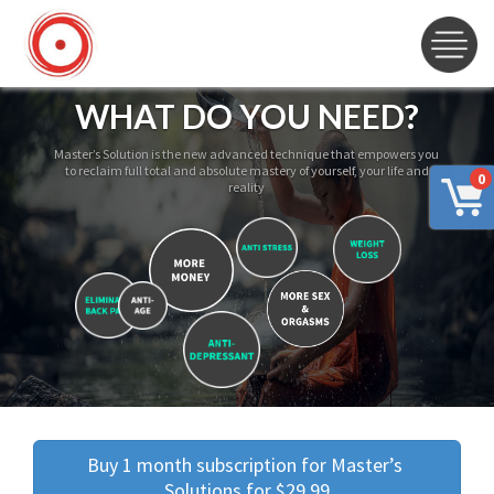
WHAT DO YOU NEED?
Master’s Solution is the new advanced technique that empowers you
to reclaim full total and absolute mastery of yourself, your life and
0
reality
Buy 1 month subscription for Master’s 
Solutions for $29.99