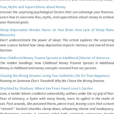
Fear, Myths and Superstitions about Money
Uncover the surprising psychological factors that can sabotage your finances.
Learn how to overcome fear, myths, and superstitions about money to achieve
your financial goals.
Sleep Deprivation Wreaks Havoc on Your Brain: How Lack of Sleep Ruins
Memories
Don't underestimate the power of sleep! This article explores the surprising
new science behind how sleep deprivation impacts memory and overall brain
function.
How Childhood Money Trauma Sprouts in Adulthood | Master of Universe
The Hidden Seedlings: How Childhood Money Trauma Sprouts in Adulthood
Money in childhood and money concepts received from our parents.
Chasing the Wrong Dreams: Living Your Authentic Life for True Happiness
Running on Someone Else's Treadmill: Why We Chase the Wrong Dreams
Shackled by Shadows: Where Sex Fears Haunt Love's Garden
Love, a tender bloom cradled in vulnerability, withers under the icy grip of fear.
Fear of intimacy, a hydra with many heads, rears its ugliest in the realm of
sex. Past wounds, like poisoned thorns, pierce trust, leaving scars that scream
"retreat!" Societal shackles clamp down, whispering shame and inadequacy.
Performance anxiety, a serpent coiled tight, constricts expression, leaving