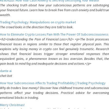
REVEALED: How Your Cash Anxiety is Secretly Destroying Your Wealth
The shocking truth about how your subconscious patterns are sabotaging
your financial future. Learn how to break free from cash anxiety and build true
wealth.
Trading Psychology: Manipulations on crypto market
The crowd looks in the direction they are told to look.
How to Eliminate Crypto Losses Pain With The Power Of Subconsciousness
<h2>Understanding the Pain of Financial Loss</h2> <p>The brain processes
financial losses in regions similar to those that register physical pain. This
explains why losing money in crypto can feel genuinely traumatic. Research
shows that financial losses trigger stronger emotional responses than
equivalent gains, a phenomenon known as loss aversion. Besides that, the
pain leads to mind fog and inadequate decisions and actions.</p>
dante ai
chat-bot
How Your Subconscious Affects Trading Profitability | Trading Psychology
Why do traders lose money? Discover how childhood trauma and subconscious
patterns affect your trading decisions. Practical advice for overcoming
emotional blocks in trading.
Merry Christmas!