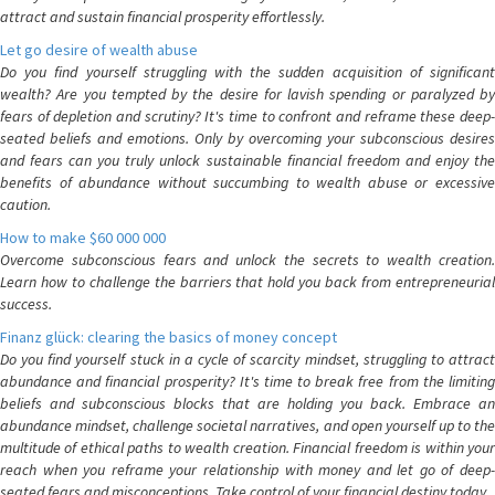
attract and sustain financial prosperity effortlessly.
Let go desire of wealth abuse
Do you find yourself struggling with the sudden acquisition of significant
wealth? Are you tempted by the desire for lavish spending or paralyzed by
fears of depletion and scrutiny? It's time to confront and reframe these deep-
seated beliefs and emotions. Only by overcoming your subconscious desires
and fears can you truly unlock sustainable financial freedom and enjoy the
benefits of abundance without succumbing to wealth abuse or excessive
caution.
How to make $60 000 000
Overcome subconscious fears and unlock the secrets to wealth creation.
Learn how to challenge the barriers that hold you back from entrepreneurial
success.
Finanz glück: clearing the basics of money concept
Do you find yourself stuck in a cycle of scarcity mindset, struggling to attract
abundance and financial prosperity? It's time to break free from the limiting
beliefs and subconscious blocks that are holding you back. Embrace an
abundance mindset, challenge societal narratives, and open yourself up to the
multitude of ethical paths to wealth creation. Financial freedom is within your
reach when you reframe your relationship with money and let go of deep-
seated fears and misconceptions. Take control of your financial destiny today.