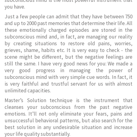
subconscious mind is the most powerful instrument that
you have.
Just a few people can admit that they have between 750
and up to 2000 past memories that determine their life. All
these emotionally charged episodes are stored in the
subconscious mind and, in fact, are managing our reality
by creating situations to restore old pains, worries,
grieves, shame, habits etc. It is very easy to check - the
scene might be different, but the negative feelings are
still the same. I have very good news for you: We made a
very good progress in managing the power of
subconscious mind with very simple cue words. In fact, it
is very faithful and trustful servant for us with almost
unlimited capacities.
Master’s Solution technique is the instrument that
cleanses your subconscious from the past negative
emotions. It’ll not only eliminate your fears, pains and
unsuccessful behavioral patterns, but also search for the
best solution in any undesirable situation and increase
your life quality substantially.