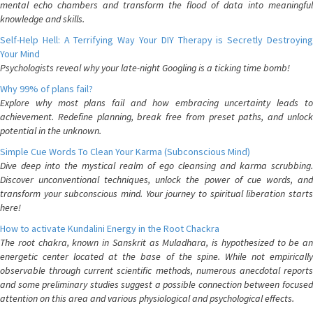
mental echo chambers and transform the flood of data into meaningful
knowledge and skills.
Self-Help Hell: A Terrifying Way Your DIY Therapy is Secretly Destroying
Your Mind
Psychologists reveal why your late-night Googling is a ticking time bomb!
Why 99% of plans fail?
Explore why most plans fail and how embracing uncertainty leads to
achievement. Redefine planning, break free from preset paths, and unlock
potential in the unknown.
Simple Cue Words To Clean Your Karma (Subconscious Mind)
Dive deep into the mystical realm of ego cleansing and karma scrubbing.
Discover unconventional techniques, unlock the power of cue words, and
transform your subconscious mind. Your journey to spiritual liberation starts
here!
How to activate Kundalini Energy in the Root Chackra
The root chakra, known in Sanskrit as Muladhara, is hypothesized to be an
energetic center located at the base of the spine. While not empirically
observable through current scientific methods, numerous anecdotal reports
and some preliminary studies suggest a possible connection between focused
attention on this area and various physiological and psychological effects.