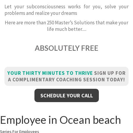
Let your subconsciousness works for you, solve your
problems and realize your dreams
Here are more than 250 Master’s Solutions that make your
life much better.....
ABSOLUTELY FREE
YOUR THIRTY MINUTES TO THRIVE
SIGN UP FOR
A COMPLIMENTARY COACHING SESSION TODAY!
SCHEDULE YOUR CALL
Employee in Ocean beach
Series For Employees