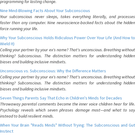
programming for lasting change.
Nine Mind-Blowing Facts About Your Subconscious
Your subconscious never sleeps, takes everything literally, and processes
faster than any computer. Nine neuroscience-backed facts about the hidden
force running your life.
Why Your Subconscious Holds Ridiculous Power Over Your Life (And How to
Wield It)
Calling your partner by your ex's name? That's unconscious. Breathing without
thinking? Subconscious. The distinction matters for understanding hidden
biases and building inclusive mindsets.
Unconscious vs. Subconscious: Why the Difference Matters
Calling your partner by your ex's name? That's unconscious. Breathing without
thinking? Subconscious. The distinction matters for understanding hidden
biases and building inclusive mindsets.
Seven Things Parents Say That Echo in Children's Minds for Decades
Throwaway parental comments become the inner voice children hear for life.
Psychology reveals which seven phrases damage most—and what to say
instead to build resilient minds.
When Your Brain "Reads Minds" Without Trying: The Subconscious and Gut
Instinct