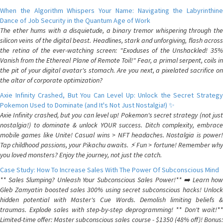
When the Algorithm Whispers Your Name: Navigating the Labyrinthine
Dance of Job Security in the Quantum Age of Work
The ether hums with a disquietude, a binary tremor whispering through the
silicon veins of the digital beast. Headlines, stark and unforgiving, flash across
the retina of the ever-watching screen: "Exoduses of the Unshackled! 35%
Vanish from the Ethereal Plane of Remote Toil!" Fear, a primal serpent, coils in
the pit of your digital avatar's stomach. Are you next, a pixelated sacrifice on
the altar of corporate optimization?
Axie Infinity Crashed, But You Can Level Up: Unlock the Secret Strategy
Pokemon Used to Dominate (and It's Not Just Nostalgia!) ✨
Axie Infinity crashed, but you can level up! Pokemon's secret strategy (not just
nostalgia!) to dominate & unlock YOUR success. Ditch complexity, embrace
mobile games like Unite! Casual wins > NFT headaches. Nostalgia is power!
Tap childhood passions, your Pikachu awaits. ⚡️ Fun > fortune! Remember why
you loved monsters? Enjoy the journey, not just the catch.
Case Study: How To Increase Sales With The Power Of Subconscious Mind
** Sales Slumping? Unleash Your Subconscious Sales Power!** ➡️ Learn how
Gleb Zamyatin boosted sales 300% using secret subconscious hacks! Unlock
hidden potential with Master's Cue Words. Demolish limiting beliefs &
traumas. Explode sales with step-by-step deprogramming! ** Don't wait!**
Limited-time offer: Master subconscious sales course - $1350 (48% off)! Bonus: