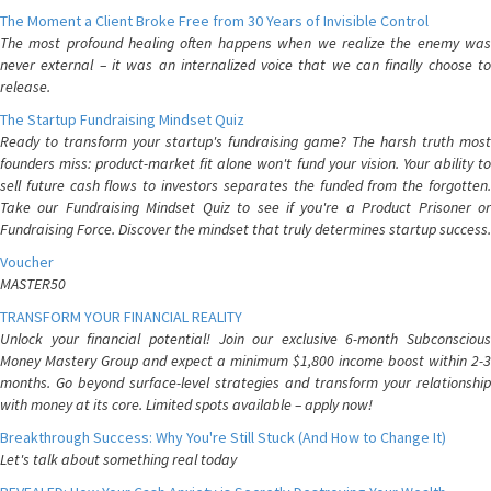
The Moment a Client Broke Free from 30 Years of Invisible Control
The most profound healing often happens when we realize the enemy was
never external – it was an internalized voice that we can finally choose to
release.
The Startup Fundraising Mindset Quiz
Ready to transform your startup's fundraising game? The harsh truth most
founders miss: product-market fit alone won't fund your vision. Your ability to
sell future cash flows to investors separates the funded from the forgotten.
Take our Fundraising Mindset Quiz to see if you're a Product Prisoner or
Fundraising Force. Discover the mindset that truly determines startup success.
Voucher
MASTER50
TRANSFORM YOUR FINANCIAL REALITY
Unlock your financial potential! Join our exclusive 6-month Subconscious
Money Mastery Group and expect a minimum $1,800 income boost within 2-3
months. Go beyond surface-level strategies and transform your relationship
with money at its core. Limited spots available – apply now!
Breakthrough Success: Why You're Still Stuck (And How to Change It)
Let's talk about something real today