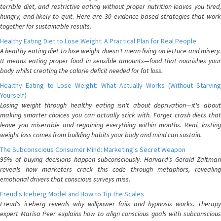
terrible diet, and restrictive eating without proper nutrition leaves you tired,
hungry, and likely to quit. Here are 30 evidence-based strategies that work
together for sustainable results.
Healthy Eating Diet to Lose Weight: A Practical Plan for Real People
A healthy eating diet to lose weight doesn't mean living on lettuce and misery.
It means eating proper food in sensible amounts—food that nourishes your
body whilst creating the calorie deficit needed for fat loss.
Healthy Eating to Lose Weight: What Actually Works (Without Starving
Yourself)
Losing weight through healthy eating isn't about deprivation—it's about
making smarter choices you can actually stick with. Forget crash diets that
leave you miserable and regaining everything within months. Real, lasting
weight loss comes from building habits your body and mind can sustain.
The Subconscious Consumer Mind: Marketing's Secret Weapon
95% of buying decisions happen subconsciously. Harvard's Gerald Zaltman
reveals how marketers crack this code through metaphors, revealing
emotional drivers that conscious surveys miss.
Freud's Iceberg Model and How to Tip the Scales
Freud's iceberg reveals why willpower fails and hypnosis works. Therapy
expert Marisa Peer explains how to align conscious goals with subconscious