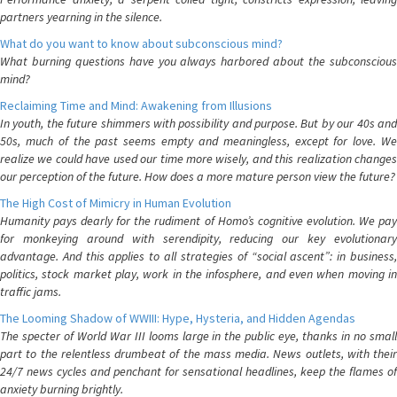
partners yearning in the silence.
What do you want to know about subconscious mind?
What burning questions have you always harbored about the subconscious
mind?
Reclaiming Time and Mind: Awakening from Illusions
In youth, the future shimmers with possibility and purpose. But by our 40s and
50s, much of the past seems empty and meaningless, except for love. We
realize we could have used our time more wisely, and this realization changes
our perception of the future. How does a more mature person view the future?
The High Cost of Mimicry in Human Evolution
Humanity pays dearly for the rudiment of Homo’s cognitive evolution. We pay
for monkeying around with serendipity, reducing our key evolutionary
advantage. And this applies to all strategies of “social ascent”: in business,
politics, stock market play, work in the infosphere, and even when moving in
traffic jams.
The Looming Shadow of WWIII: Hype, Hysteria, and Hidden Agendas
The specter of World War III looms large in the public eye, thanks in no small
part to the relentless drumbeat of the mass media. News outlets, with their
24/7 news cycles and penchant for sensational headlines, keep the flames of
anxiety burning brightly.