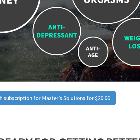
 subscription for Master’s Solutions for $29.99