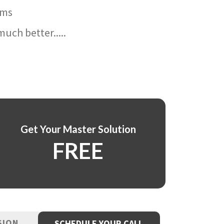
ams
uch better.....
Get Your Master Solution
FREE
SION
SCHEDULE YOUR CALL