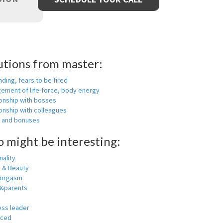
utions from master:
nding, fears to be fired
ement of life-force, body energy
ionship with bosses
onship with colleagues
y and bonuses
o might be interesting:
ality
h & Beauty
 orgasm
y&parents
ess leader
nced