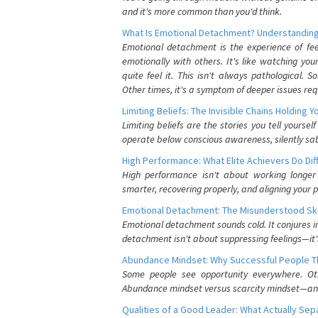
and it's more common than you'd think.
What Is Emotional Detachment? Understanding
Emotional detachment is the experience of fe
emotionally with others. It's like watching yo
quite feel it. This isn't always pathological
Other times, it's a symptom of deeper issues req
Limiting Beliefs: The Invisible Chains Holding 
Limiting beliefs are the stories you tell yours
operate below conscious awareness, silently sab
High Performance: What Elite Achievers Do Dif
High performance isn't about working longer 
smarter, recovering properly, and aligning your 
Emotional Detachment: The Misunderstood Ski
Emotional detachment sounds cold. It conjures i
detachment isn't about suppressing feelings—it'
Abundance Mindset: Why Successful People Thi
Some people see opportunity everywhere. Othe
Abundance mindset versus scarcity mindset—and it
Qualities of a Good Leader: What Actually Se