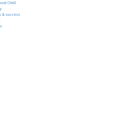
nal Child
y
 & success
r
m