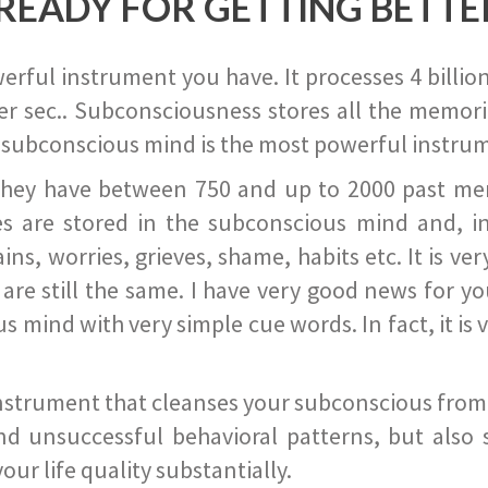
READY FOR GETTING BETTE
ful instrument you have. It processes 4 billion
r sec.. Subconsciousness stores all the memories
 subconscious mind is the most powerful instrum
they have between 750 and up to 2000 past memor
s are stored in the subconscious mind and, in
ains, worries, grieves, shame, habits etc. It is ve
s are still the same. I have very good news for 
ind with very simple cue words. In fact, it is v
instrument that cleanses your subconscious from t
nd unsuccessful behavioral patterns, but also 
ur life quality substantially.