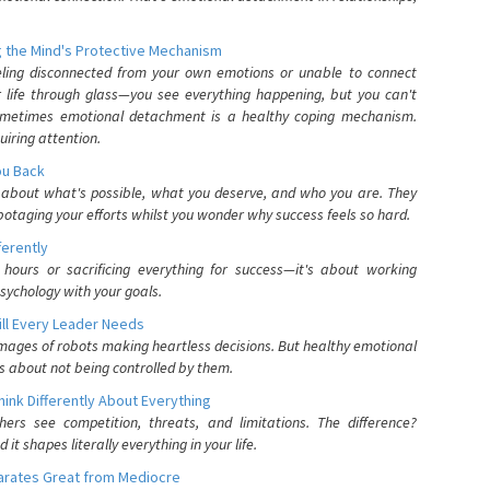
 the Mind's Protective Mechanism
eling disconnected from your own emotions or unable to connect
ur life through glass—you see everything happening, but you can't
. Sometimes emotional detachment is a healthy coping mechanism.
uiring attention.
You Back
elf about what's possible, what you deserve, and who you are. They
otaging your efforts whilst you wonder why success feels so hard.
ferently
hours or sacrificing everything for success—it's about working
psychology with your goals.
ll Every Leader Needs
mages of robots making heartless decisions. But healthy emotional
s about not being controlled by them.
nk Differently About Everything
rs see competition, threats, and limitations. The difference?
 shapes literally everything in your life.
parates Great from Mediocre