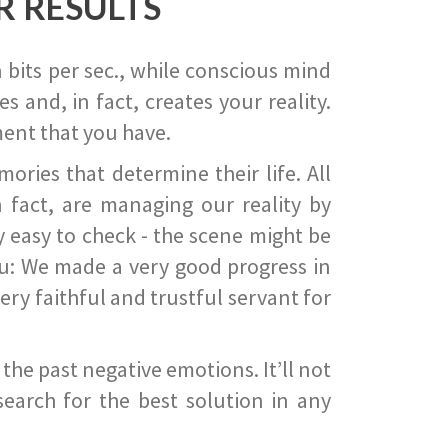
R RESULTS
 bits per sec., while conscious mind
 and, in fact, creates your reality.
ent that you have.
ies that determine their life. All
 fact, are managing our reality by
ry easy to check - the scene might be
you: We made a very good progress in
ery faithful and trustful servant for
he past negative emotions. It’ll not
search for the best solution in any