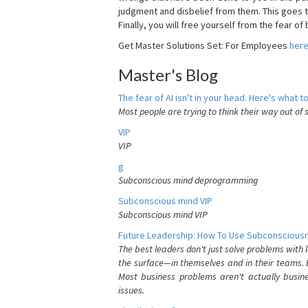
judgment and disbelief from them. This goes t
Finally, you will free yourself from the fear of b
Get Master Solutions Set: For Employees
her
Master's Blog
The fear of AI isn't in your head. Here's what to
Most people are trying to think their way out of 
VIP
VIP
g
Subconscious mind deprogramming
Subconscious mind VIP
Subconscious mind VIP
Future Leadership: How To Use Subconsciousn
The best leaders don't just solve problems with
the surface—in themselves and in their teams. B
Most business problems aren't actually busin
issues.