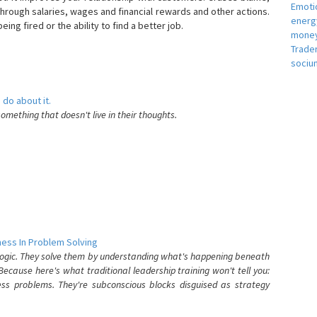
Emotio
hrough salaries, wages and financial rewards and other actions.
energ
eing fired or the ability to find a better job.
money
e
Trade
sociu
 do about it.
something that doesn't live in their thoughts.
ess In Problem Solving
 logic. They solve them by understanding what's happening beneath
ecause here's what traditional leadership training won't tell you:
ess problems. They're subconscious blocks disguised as strategy