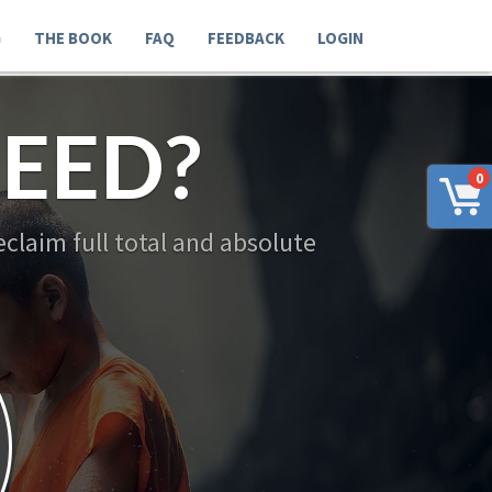
G
THE BOOK
FAQ
FEEDBACK
LOGIN
EED?
0
claim full total and absolute