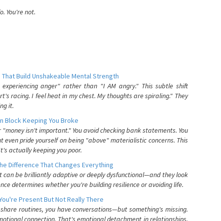
. You're not.
 That Build Unshakeable Mental Strength
xperiencing anger" rather than "I AM angry." This subtle shift
's racing. I feel heat in my chest. My thoughts are spiraling." They
g it.
n Block Keeping You Broke
or "money isn't important." You avoid checking bank statements. You
t even pride yourself on being "above" materialistic concerns. This
's actually keeping you poor.
he Difference That Changes Everything
can be brilliantly adaptive or deeply dysfunctional—and they look
nce determines whether you're building resilience or avoiding life.
You're Present But Not Really There
u share routines, you have conversations—but something's missing.
otional connection. That's emotional detachment in relationships,