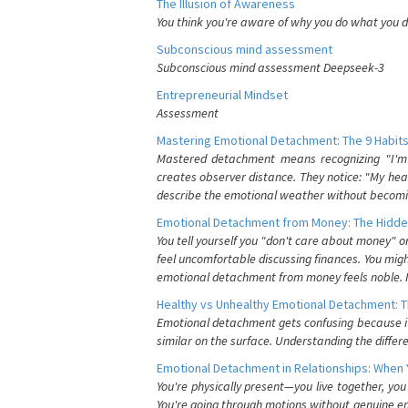
The Illusion of Awareness
You think you're aware of why you do what you do
Subconscious mind assessment
Subconscious mind assessment Deepseek-3
Entrepreneurial Mindset
Assessment
Mastering Emotional Detachment: The 9 Habits
Mastered detachment means recognizing "I'm e
creates observer distance. They notice: "My heart
describe the emotional weather without becomin
Emotional Detachment from Money: The Hidde
You tell yourself you "don't care about money" 
feel uncomfortable discussing finances. You migh
emotional detachment from money feels noble. It
Healthy vs Unhealthy Emotional Detachment: T
Emotional detachment gets confusing because it 
similar on the surface. Understanding the differe
Emotional Detachment in Relationships: When 
You're physically present—you live together, yo
You're going through motions without genuine em