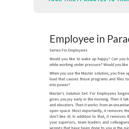
Employee in Par
Series For Employees
Would you like to wake up happy? Can you b
while working under pressure? Would you like t
When you use the Master solution, you free 
load that causes those programs and files to
into power?
Master's Solution Set: For Employees begins 
gives you joy early in the morning. Then it t
and elevators. Then it works from an unsanitary
open space. Most importantly, it removes th
don't like it). In addition to that, it remove
your superiors, team leaders and colleagues 
wrongs that have been done to you in the pas