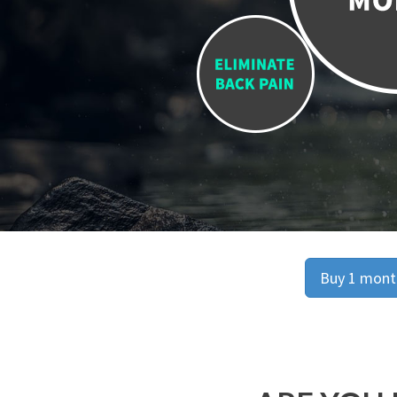
Buy 1 month