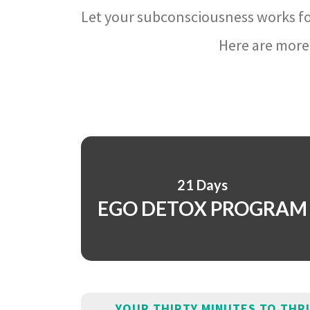
Let your subconsciousness works fo
Here are more 
21 Days
EGO DETOX PROGRAM
YOUR THIRTY MINUTES TO THR