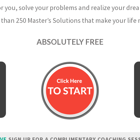
r you, solve your problems and realize your dre
than 250 Master’s Solutions that make your life m
ABSOLUTELY FREE
IVE
SIGN UP FOR A COMPLIMENTARY COACHING SES