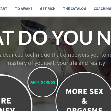
TART
TO AWAKE
GET RICH
THE CATALOG
COACHIN
T DO YOU N
 advanced technique that empowers you to re
mastery of yourself, your life and reality