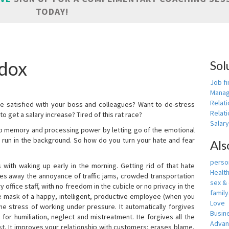
TODAY!
adox
Sol
Job fi
Manag
Relat
e satisfied with your boss and colleagues? Want to de-stress
Relati
o get a salary increase? Tired of this rat race?
Salar
up memory and processing power by letting go of the emotional
 run in the background. So how do you turn your hate and fear
Als
person
with waking up early in the morning. Getting rid of that hate
Healt
akes away the annoyance of traffic jams, crowded transportation
sex &
 office staff, with no freedom in the cubicle or no privacy in the
famil
e mask of a happy, intelligent, productive employee (when you
Love
s the stress of working under pressure. It automatically forgives
Busin
for humiliation, neglect and mistreatment. He forgives all the
Adva
t. It improves your relationship with customers: erases blame,