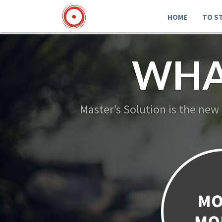
HOME
TO S
WHA
Master’s Solution is the new