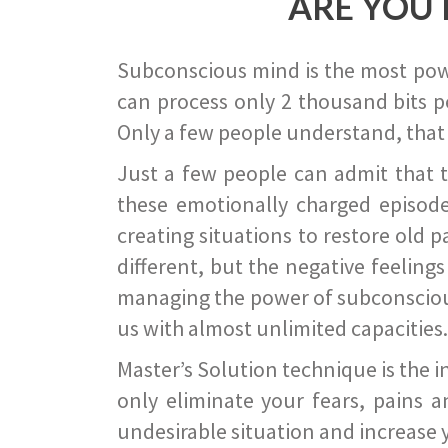
ARE YOU 
Subconscious mind is the most power
can process only 2 thousand bits pe
Only a few people understand, that
Just a few people can admit that 
these emotionally charged episode
creating situations to restore old p
different, but the negative feeling
managing the power of subconscious m
us with almost unlimited capacities.
Master’s Solution technique is the 
only eliminate your fears, pains a
undesirable situation and increase yo