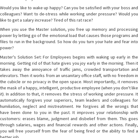
Would you like to wake up happy? Can you be satisfied with your boss and
colleagues? Want to de-stress while working under pressure? Would you
like to get a salary increase? Tired of this rat race?
When you use the Master solution, you free up memory and processing
power by letting go of the emotional load that causes those programs and
files to run in the background. So how do you turn your hate and fear into
power?
Master's Solution Set: For Employees begins with waking up early in the
morning. Getting rid of that hate gives you joy early in the morning. Then it
takes away the annoyance of traffic jams, crowded transportation and
elevators. Then it works from an unsanitary office staff, with no freedom in
the cubicle or no privacy in the open space. Most importantly, it removes
the mask of a happy, intelligent, productive employee (when you don't like
it). In addition to that, it removes the stress of working under pressure. It
automatically forgives your superiors, team leaders and colleagues for
humiliation, neglect and mistreatment. He forgives all the wrongs that
have been done to you in the past. It improves your relationship with
customers: erases blame, judgment and disbelief from them. This goes
through salaries, wages and financial rewards and other actions. Finally,
you will free yourself from the fear of being fired or the ability to find a
better job.