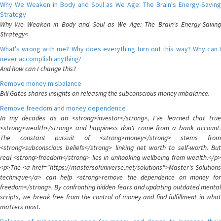
Why We Weaken in Body and Soul as We Age: The Brain's Energy-Saving
Strategy
Why We Weaken in Body and Soul as We Age: The Brain's Energy-Saving
Strategy<
What's wrong with me? Why does everything turn out this way? Why can I
never accomplish anything?
And how can I change this?
Remove money misbalance
Bill Gates shares insights on releasing the subconscious money imbalance.
Remove freedom and money dependence
In my decades as an <strong>investor</strong>, I've learned that true
<strong>wealth</strong> and happiness don't come from a bank account.
The constant pursuit of <strong>money</strong> stems from
<strong>subconscious beliefs</strong> linking net worth to self-worth. But
real <strong>freedom</strong> lies in unhooking wellbeing from wealth.</p>
<p>The <a href="https://mastersofuniverse.net/solutions">Master's Solutions
technique</a> can help <strong>remove the dependence on money for
freedom</strong>. By confronting hidden fears and updating outdated mental
scripts, we break free from the control of money and find fulfillment in what
matters most.