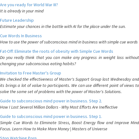
Are you ready for World War III?
It is already in your mind
Future Leadership
Estimate your chances in the battle with AI for the place under the sun.
Cue Words In Business
How to use the power of subconscious mind in business with simple cue words
Fat-Off: Eliminate the roots of obesity with Simple Cue Words
Do you really think that you can make any progress in weight loss without
changing your subconscious eating habits?
Invitation to Free Master's Group
We checked the effectiveness of Master's Support Group last Wednesday and
its brings a lot of value to participants. We can use different point of views to
solve the same set of problems with the power of Master's Solutions.
Guide to subconscious mind power in business. Step 2.
How I Lost Several Million Dollars - Why Most Efforts Are Ineffective
Guide to subconscious mind power in business. Step 1.
Simple Cue Words to Eliminate Stress, Boost Energy flow and Improve Mind
Focus. Learn How to Make More Money | Masters of Universe
Stop Watching Porn