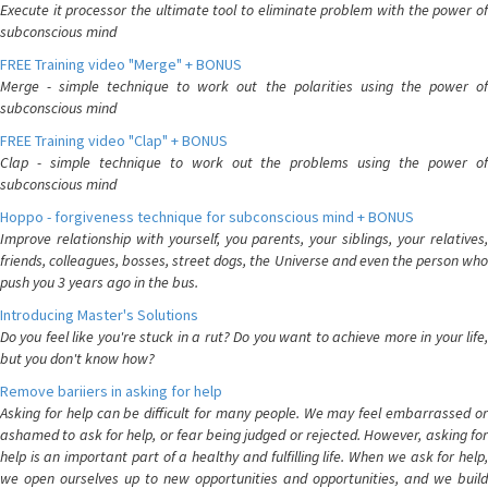
Execute it processor the ultimate tool to eliminate problem with the power of
subconscious mind
FREE Training video "Merge" + BONUS
Merge - simple technique to work out the polarities using the power of
subconscious mind
FREE Training video "Clap" + BONUS
Clap - simple technique to work out the problems using the power of
subconscious mind
Hoppo - forgiveness technique for subconscious mind + BONUS
Improve relationship with yourself, you parents, your siblings, your relatives,
friends, colleagues, bosses, street dogs, the Universe and even the person who
push you 3 years ago in the bus.
Introducing Master's Solutions
Do you feel like you're stuck in a rut? Do you want to achieve more in your life,
but you don't know how?
Remove bariiers in asking for help
Asking for help can be difficult for many people. We may feel embarrassed or
ashamed to ask for help, or fear being judged or rejected. However, asking for
help is an important part of a healthy and fulfilling life. When we ask for help,
we open ourselves up to new opportunities and opportunities, and we build