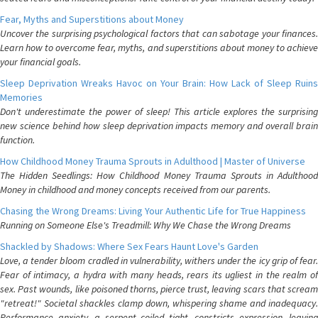
Fear, Myths and Superstitions about Money
Uncover the surprising psychological factors that can sabotage your finances.
Learn how to overcome fear, myths, and superstitions about money to achieve
your financial goals.
Sleep Deprivation Wreaks Havoc on Your Brain: How Lack of Sleep Ruins
Memories
Don't underestimate the power of sleep! This article explores the surprising
new science behind how sleep deprivation impacts memory and overall brain
function.
How Childhood Money Trauma Sprouts in Adulthood | Master of Universe
The Hidden Seedlings: How Childhood Money Trauma Sprouts in Adulthood
Money in childhood and money concepts received from our parents.
Chasing the Wrong Dreams: Living Your Authentic Life for True Happiness
Running on Someone Else's Treadmill: Why We Chase the Wrong Dreams
Shackled by Shadows: Where Sex Fears Haunt Love's Garden
Love, a tender bloom cradled in vulnerability, withers under the icy grip of fear.
Fear of intimacy, a hydra with many heads, rears its ugliest in the realm of
sex. Past wounds, like poisoned thorns, pierce trust, leaving scars that scream
"retreat!" Societal shackles clamp down, whispering shame and inadequacy.
Performance anxiety, a serpent coiled tight, constricts expression, leaving