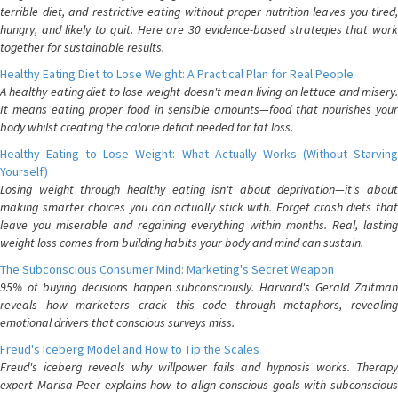
terrible diet, and restrictive eating without proper nutrition leaves you tired,
hungry, and likely to quit. Here are 30 evidence-based strategies that work
together for sustainable results.
Healthy Eating Diet to Lose Weight: A Practical Plan for Real People
A healthy eating diet to lose weight doesn't mean living on lettuce and misery.
It means eating proper food in sensible amounts—food that nourishes your
body whilst creating the calorie deficit needed for fat loss.
Healthy Eating to Lose Weight: What Actually Works (Without Starving
Yourself)
Losing weight through healthy eating isn't about deprivation—it's about
making smarter choices you can actually stick with. Forget crash diets that
leave you miserable and regaining everything within months. Real, lasting
weight loss comes from building habits your body and mind can sustain.
The Subconscious Consumer Mind: Marketing's Secret Weapon
95% of buying decisions happen subconsciously. Harvard's Gerald Zaltman
reveals how marketers crack this code through metaphors, revealing
emotional drivers that conscious surveys miss.
Freud's Iceberg Model and How to Tip the Scales
Freud's iceberg reveals why willpower fails and hypnosis works. Therapy
expert Marisa Peer explains how to align conscious goals with subconscious