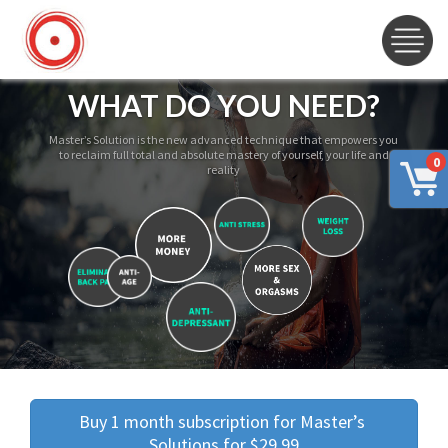
WHAT DO YOU NEED?
Master’s Solution is the new advanced technique that empowers you
to reclaim full total and absolute mastery of yourself, your life and
0
reality
Buy 1 month subscription for Master’s 
Solutions for $29.99