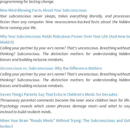
programming for lasting change.
Nine Mind-Blowing Facts About Your Subconscious
Your subconscious never sleeps, takes everything literally, and processes
faster than any computer. Nine neuroscience-backed facts about the hidden
force running your life.
Why Your Subconscious Holds Ridiculous Power Over Your Life (And How to
Wield It)
Calling your partner by your ex's name? That's unconscious. Breathing without
thinking? Subconscious. The distinction matters for understanding hidden
biases and building inclusive mindsets.
Unconscious vs. Subconscious: Why the Difference Matters
Calling your partner by your ex's name? That's unconscious. Breathing without
thinking? Subconscious. The distinction matters for understanding hidden
biases and building inclusive mindsets.
Seven Things Parents Say That Echo in Children's Minds for Decades
Throwaway parental comments become the inner voice children hear for life.
Psychology reveals which seven phrases damage most—and what to say
instead to build resilient minds.
When Your Brain "Reads Minds" Without Trying: The Subconscious and Gut
Instinct