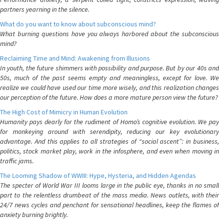
partners yearning in the silence.
What do you want to know about subconscious mind?
What burning questions have you always harbored about the subconscious
mind?
Reclaiming Time and Mind: Awakening from Illusions
In youth, the future shimmers with possibility and purpose. But by our 40s and
50s, much of the past seems empty and meaningless, except for love. We
realize we could have used our time more wisely, and this realization changes
our perception of the future. How does a more mature person view the future?
The High Cost of Mimicry in Human Evolution
Humanity pays dearly for the rudiment of Homo’s cognitive evolution. We pay
for monkeying around with serendipity, reducing our key evolutionary
advantage. And this applies to all strategies of “social ascent”: in business,
politics, stock market play, work in the infosphere, and even when moving in
traffic jams.
The Looming Shadow of WWIII: Hype, Hysteria, and Hidden Agendas
The specter of World War III looms large in the public eye, thanks in no small
part to the relentless drumbeat of the mass media. News outlets, with their
24/7 news cycles and penchant for sensational headlines, keep the flames of
anxiety burning brightly.