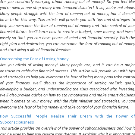
Are you constantly worrying about running out of money? Do you feel like
you're always one step away from financial disaster? If so, you're not alone.
Many people struggle with the fear of running out of money, but it doesn't
have to be this way. This article will provide you with tips and strategies to
help you overcome the fear of running out of money and take control of your
financial future. You'll learn how to create a budget, save money, and invest
wisely so that you can have peace of mind and financial security. With the
right plan and dedication, you can overcome the fear of running out of money
and start living a life of financial freedom.
Overcoming the Fear of Losing Money
Are you afraid of losing money? Many people are, and it can be a major
obstacle to achieving financial success. This article will provide you with tips
and strategies to help you overcome the fear of losing money and take control
of your finances. We'll discuss the importance of setting realistic goals,
developing a budget, and understanding the risks associated with investing.
We'll also provide advice on how to stay motivated and make smart decisions
when it comes to your money. With the right mindset and strategies, you can
overcome the fear of losing money and take control of your financial future.
How Successful People Realise Their Dream With the Power of
Subconsciousness
This article provides an overview of the power of subconsciousness and how it
can be used to help you realize your dreams. It explains why it is important to