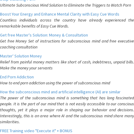
Ultimate Subconscious Mind Solution to Eliminate the Triggers to Watch Porn
Boost Your Energy and Enhance Mental Clarity with Easy Cue Words
Countless individuals across the country have already experienced the
remarkable benefits of Easy Cue Words.
Get free Master's Solution: Money & Consultation
Get free Money Set of instructions for subconscious mind and free executive
coaching consultation
Master' Solution Money
Relief from painful money matters like short of cash, indebtness, unpaid bills.
Make the money your servants
End Porn Addiction
How to end porn addiction using the power of subconscious mind
How the subconscious mind and artificial intelligence (AI) are similar
The power of the subconscious mind is something that has long fascinated
people. It is the part of our mind that is not easily accessible to our conscious
thoughts, yet it plays a major role in shaping our behavior and decisions.
Interestingly, this is an area where AI and the subconscious mind share many
similarities.
FREE Training video "Execute it" + BONUS