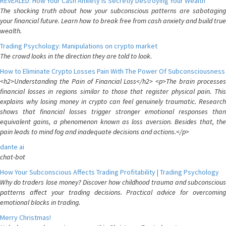
REVEALED: How Your Cash Anxiety is Secretly Destroying Your Wealth
The shocking truth about how your subconscious patterns are sabotaging
your financial future. Learn how to break free from cash anxiety and build true
wealth.
Trading Psychology: Manipulations on crypto market
The crowd looks in the direction they are told to look.
How to Eliminate Crypto Losses Pain With The Power Of Subconsciousness
<h2>Understanding the Pain of Financial Loss</h2> <p>The brain processes
financial losses in regions similar to those that register physical pain. This
explains why losing money in crypto can feel genuinely traumatic. Research
shows that financial losses trigger stronger emotional responses than
equivalent gains, a phenomenon known as loss aversion. Besides that, the
pain leads to mind fog and inadequate decisions and actions.</p>
dante ai
chat-bot
How Your Subconscious Affects Trading Profitability | Trading Psychology
Why do traders lose money? Discover how childhood trauma and subconscious
patterns affect your trading decisions. Practical advice for overcoming
emotional blocks in trading.
Merry Christmas!