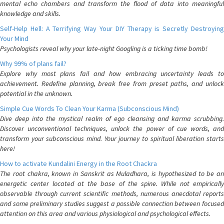
mental echo chambers and transform the flood of data into meaningful
knowledge and skills.
Self-Help Hell: A Terrifying Way Your DIY Therapy is Secretly Destroying
Your Mind
Psychologists reveal why your late-night Googling is a ticking time bomb!
Why 99% of plans fail?
Explore why most plans fail and how embracing uncertainty leads to
achievement. Redefine planning, break free from preset paths, and unlock
potential in the unknown.
Simple Cue Words To Clean Your Karma (Subconscious Mind)
Dive deep into the mystical realm of ego cleansing and karma scrubbing.
Discover unconventional techniques, unlock the power of cue words, and
transform your subconscious mind. Your journey to spiritual liberation starts
here!
How to activate Kundalini Energy in the Root Chackra
The root chakra, known in Sanskrit as Muladhara, is hypothesized to be an
energetic center located at the base of the spine. While not empirically
observable through current scientific methods, numerous anecdotal reports
and some preliminary studies suggest a possible connection between focused
attention on this area and various physiological and psychological effects.