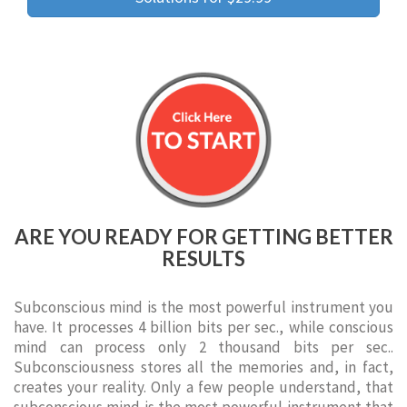
ARE YOU READY FOR GETTING BETTER
RESULTS
Subconscious mind is the most powerful instrument you
have. It processes 4 billion bits per sec., while conscious
mind can process only 2 thousand bits per sec..
Subconsciousness stores all the memories and, in fact,
creates your reality. Only a few people understand, that