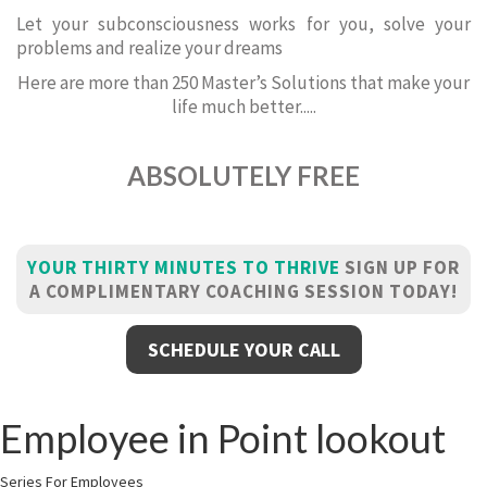
Let your subconsciousness works for you, solve your
problems and realize your dreams
Here are more than 250 Master’s Solutions that make your
life much better.....
ABSOLUTELY FREE
YOUR THIRTY MINUTES TO THRIVE
SIGN UP FOR
A COMPLIMENTARY COACHING SESSION TODAY!
SCHEDULE YOUR CALL
Employee in Point lookout
Series For Employees