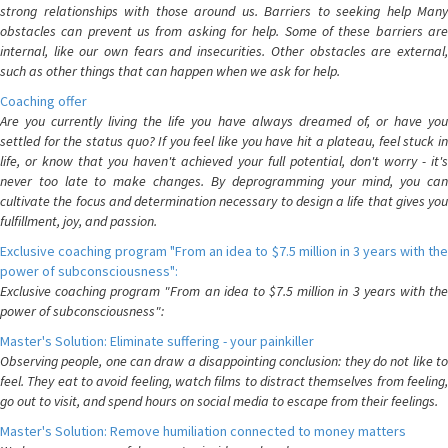
strong relationships with those around us. Barriers to seeking help Many
obstacles can prevent us from asking for help. Some of these barriers are
internal, like our own fears and insecurities. Other obstacles are external,
such as other things that can happen when we ask for help.
Coaching offer
Are you currently living the life you have always dreamed of, or have you
settled for the status quo? If you feel like you have hit a plateau, feel stuck in
life, or know that you haven't achieved your full potential, don't worry - it's
never too late to make changes. By deprogramming your mind, you can
cultivate the focus and determination necessary to design a life that gives you
fulfillment, joy, and passion.
Exclusive coaching program "From an idea to $7.5 million in 3 years with the
power of subconsciousness":
Exclusive coaching program "From an idea to $7.5 million in 3 years with the
power of subconsciousness":
Master's Solution: Eliminate suffering - your painkiller
Observing people, one can draw a disappointing conclusion: they do not like to
feel. They eat to avoid feeling, watch films to distract themselves from feeling,
go out to visit, and spend hours on social media to escape from their feelings.
Master's Solution: Remove humiliation connected to money matters