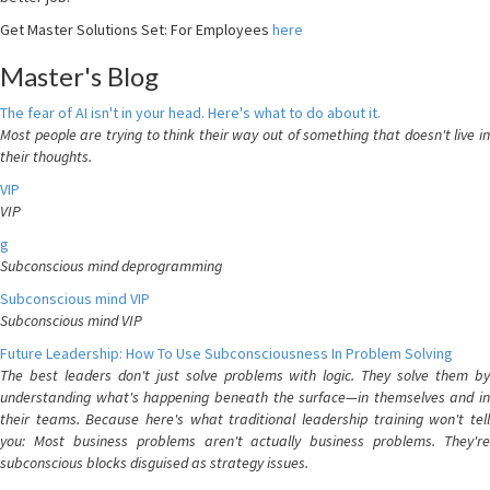
Get Master Solutions Set: For Employees
here
Master's Blog
The fear of AI isn't in your head. Here's what to do about it.
Most people are trying to think their way out of something that doesn't live in
their thoughts.
VIP
VIP
g
Subconscious mind deprogramming
Subconscious mind VIP
Subconscious mind VIP
Future Leadership: How To Use Subconsciousness In Problem Solving
The best leaders don't just solve problems with logic. They solve them by
understanding what's happening beneath the surface—in themselves and in
their teams. Because here's what traditional leadership training won't tell
you: Most business problems aren't actually business problems. They're
subconscious blocks disguised as strategy issues.