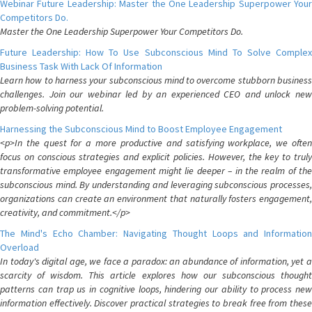
Webinar Future Leadership: Master the One Leadership Superpower Your
Competitors Do.
Master the One Leadership Superpower Your Competitors Do.
Future Leadership: How To Use Subconscious Mind To Solve Complex
Business Task With Lack Of Information
Learn how to harness your subconscious mind to overcome stubborn business
challenges. Join our webinar led by an experienced CEO and unlock new
problem-solving potential.
Harnessing the Subconscious Mind to Boost Employee Engagement
<p>In the quest for a more productive and satisfying workplace, we often
focus on conscious strategies and explicit policies. However, the key to truly
transformative employee engagement might lie deeper – in the realm of the
subconscious mind. By understanding and leveraging subconscious processes,
organizations can create an environment that naturally fosters engagement,
creativity, and commitment.</p>
The Mind's Echo Chamber: Navigating Thought Loops and Information
Overload
In today's digital age, we face a paradox: an abundance of information, yet a
scarcity of wisdom. This article explores how our subconscious thought
patterns can trap us in cognitive loops, hindering our ability to process new
information effectively. Discover practical strategies to break free from these