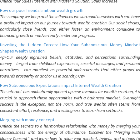
Unlock Your Sales Potential with Master's Solution: Sales Increase
How our poor friends limit our wealth growth
The company we keep and the influences we surround ourselves with can have
a profound impact on our journey towards wealth creation. Our social circles,
particularly close friends, can either foster an environment conducive to
financial growth or inadvertently hinder our progress.
Unveiling the Hidden Forces: How Your Subconscious Money Mindset
Shapes Wealth Creation
<p>Our deeply ingrained beliefs, attitudes, and perceptions surrounding
money – forged from childhood experiences, societal messages, and personal
narratives – can manifest as powerful undercurrents that either propel us
towards prosperity or anchor us in scarcity.</p>
How Subconscious Expectations impact Internet Wealth Creation
The internet has undoubtedly opened up new avenues for wealth creation, it's
crucial to approach these opportunities with a balanced mindset. Overnight
success is the exception, not the norm, and true wealth often stems from
consistent effort, resilience, and a willingness to learn from setbacks.
Merging with money concept
Unlock the secrets to a harmonious relationship with money by merging your
consciousness with the energy of abundance. Discover the "Merging with
Money Concept" and learn how to align your mindset, beliefs, and actions to