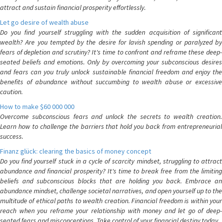
attract and sustain financial prosperity effortlessly.
Let go desire of wealth abuse
Do you find yourself struggling with the sudden acquisition of significant
wealth? Are you tempted by the desire for lavish spending or paralyzed by
fears of depletion and scrutiny? It's time to confront and reframe these deep-
seated beliefs and emotions. Only by overcoming your subconscious desires
and fears can you truly unlock sustainable financial freedom and enjoy the
benefits of abundance without succumbing to wealth abuse or excessive
caution.
How to make $60 000 000
Overcome subconscious fears and unlock the secrets to wealth creation.
Learn how to challenge the barriers that hold you back from entrepreneurial
success.
Finanz glück: clearing the basics of money concept
Do you find yourself stuck in a cycle of scarcity mindset, struggling to attract
abundance and financial prosperity? It's time to break free from the limiting
beliefs and subconscious blocks that are holding you back. Embrace an
abundance mindset, challenge societal narratives, and open yourself up to the
multitude of ethical paths to wealth creation. Financial freedom is within your
reach when you reframe your relationship with money and let go of deep-
seated fears and misconceptions. Take control of your financial destiny today.