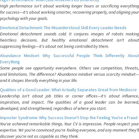
High performance isn't about working longer hours or sacrificing everything
for success—it's about working smarter, recovering properly, and aligning your
psychology with your goals.
Emotional Detachment: The Misunderstood Skill Every Leader Needs
Emotional detachment sounds cold. It conjures images of robots making
heartless decisions. But healthy emotional detachment isn't about
suppressing feelings—it's about not being controlled by them.
Abundance Mindset: Why Successful People Think Differently About
Everything
Some people see opportunity everywhere. Others see competition, threats,
and limitations. The difference? Abundance mindset versus scarcity mindset—
and it shapes literally everything in your life.
Qualities of a Good Leader: What Actually Separates Great from Mediocre
Leadership isn't about job titles or corner offices—it's about influence,
inspiration, and impact. The qualities of a good leader can be learned,
developed, and strengthened, regardless of where you start.
Imposter Syndrome: Why Success Doesn't Stop the Feeling You're a Fraud
You've achieved remarkable things. Your CV is impressive. People respect your
expertise. Yet you're convinced you're fooling everyone, and any moment they'll
discover you're not as capable as they think.