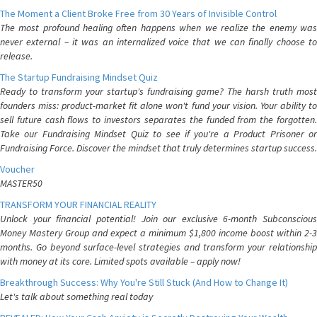
The Moment a Client Broke Free from 30 Years of Invisible Control
The most profound healing often happens when we realize the enemy was
never external – it was an internalized voice that we can finally choose to
release.
The Startup Fundraising Mindset Quiz
Ready to transform your startup's fundraising game? The harsh truth most
founders miss: product-market fit alone won't fund your vision. Your ability to
sell future cash flows to investors separates the funded from the forgotten.
Take our Fundraising Mindset Quiz to see if you're a Product Prisoner or
Fundraising Force. Discover the mindset that truly determines startup success.
Voucher
MASTER50
TRANSFORM YOUR FINANCIAL REALITY
Unlock your financial potential! Join our exclusive 6-month Subconscious
Money Mastery Group and expect a minimum $1,800 income boost within 2-3
months. Go beyond surface-level strategies and transform your relationship
with money at its core. Limited spots available – apply now!
Breakthrough Success: Why You're Still Stuck (And How to Change It)
Let's talk about something real today