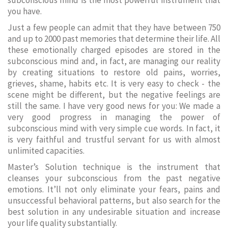
subconscious mind is the most powerful instrument that
you have.
Just a few people can admit that they have between 750
and up to 2000 past memories that determine their life. All
these emotionally charged episodes are stored in the
subconscious mind and, in fact, are managing our reality
by creating situations to restore old pains, worries,
grieves, shame, habits etc. It is very easy to check - the
scene might be different, but the negative feelings are
still the same. I have very good news for you: We made a
very good progress in managing the power of
subconscious mind with very simple cue words. In fact, it
is very faithful and trustful servant for us with almost
unlimited capacities.
Master’s Solution technique is the instrument that
cleanses your subconscious from the past negative
emotions. It’ll not only eliminate your fears, pains and
unsuccessful behavioral patterns, but also search for the
best solution in any undesirable situation and increase
your life quality substantially.