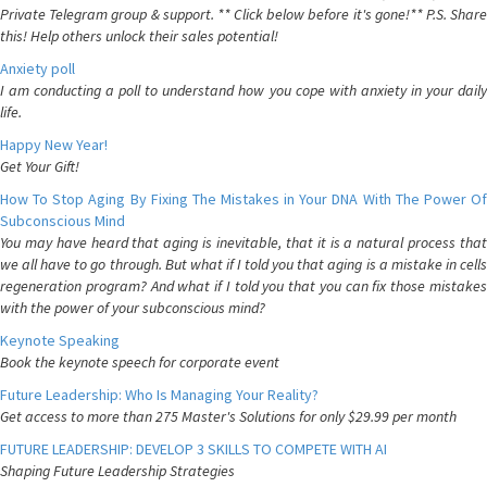
Private Telegram group & support. ** Click below before it's gone!** P.S. Share
this! Help others unlock their sales potential!
Anxiety poll
I am conducting a poll to understand how you cope with anxiety in your daily
life.
Happy New Year!
Get Your Gift!
How To Stop Aging By Fixing The Mistakes in Your DNA With The Power Of
Subconscious Mind
You may have heard that aging is inevitable, that it is a natural process that
we all have to go through. But what if I told you that aging is a mistake in cells
regeneration program? And what if I told you that you can fix those mistakes
with the power of your subconscious mind?
Keynote Speaking
Book the keynote speech for corporate event
Future Leadership: Who Is Managing Your Reality?
Get access to more than 275 Master's Solutions for only $29.99 per month
FUTURE LEADERSHIP: DEVELOP 3 SKILLS TO COMPETE WITH AI
Shaping Future Leadership Strategies