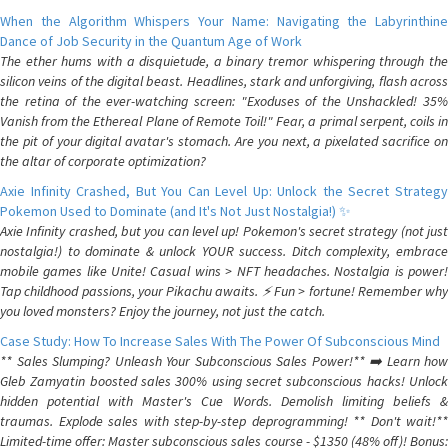
When the Algorithm Whispers Your Name: Navigating the Labyrinthine
Dance of Job Security in the Quantum Age of Work
The ether hums with a disquietude, a binary tremor whispering through the
silicon veins of the digital beast. Headlines, stark and unforgiving, flash across
the retina of the ever-watching screen: "Exoduses of the Unshackled! 35%
Vanish from the Ethereal Plane of Remote Toil!" Fear, a primal serpent, coils in
the pit of your digital avatar's stomach. Are you next, a pixelated sacrifice on
the altar of corporate optimization?
Axie Infinity Crashed, But You Can Level Up: Unlock the Secret Strategy
Pokemon Used to Dominate (and It's Not Just Nostalgia!) ✨
Axie Infinity crashed, but you can level up! Pokemon's secret strategy (not just
nostalgia!) to dominate & unlock YOUR success. Ditch complexity, embrace
mobile games like Unite! Casual wins > NFT headaches. Nostalgia is power!
Tap childhood passions, your Pikachu awaits. ⚡️ Fun > fortune! Remember why
you loved monsters? Enjoy the journey, not just the catch.
Case Study: How To Increase Sales With The Power Of Subconscious Mind
** Sales Slumping? Unleash Your Subconscious Sales Power!** ➡️ Learn how
Gleb Zamyatin boosted sales 300% using secret subconscious hacks! Unlock
hidden potential with Master's Cue Words. Demolish limiting beliefs &
traumas. Explode sales with step-by-step deprogramming! ** Don't wait!**
Limited-time offer: Master subconscious sales course - $1350 (48% off)! Bonus: