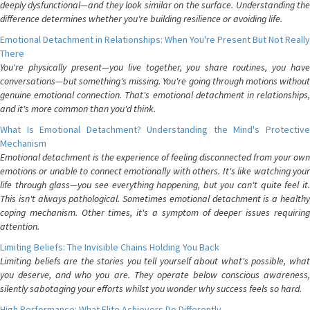
deeply dysfunctional—and they look similar on the surface. Understanding the
difference determines whether you're building resilience or avoiding life.
Emotional Detachment in Relationships: When You're Present But Not Really
There
You're physically present—you live together, you share routines, you have
conversations—but something's missing. You're going through motions without
genuine emotional connection. That's emotional detachment in relationships,
and it's more common than you'd think.
What Is Emotional Detachment? Understanding the Mind's Protective
Mechanism
Emotional detachment is the experience of feeling disconnected from your own
emotions or unable to connect emotionally with others. It's like watching your
life through glass—you see everything happening, but you can't quite feel it.
This isn't always pathological. Sometimes emotional detachment is a healthy
coping mechanism. Other times, it's a symptom of deeper issues requiring
attention.
Limiting Beliefs: The Invisible Chains Holding You Back
Limiting beliefs are the stories you tell yourself about what's possible, what
you deserve, and who you are. They operate below conscious awareness,
silently sabotaging your efforts whilst you wonder why success feels so hard.
High Performance: What Elite Achievers Do Differently