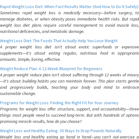
Rapid Weight Loss Diet: When Fast Results Matter (And How to Do It Safely)
Sometimes rapid weight loss is medically necessary—before surgery, to
manage diabetes, or when obesity poses immediate health risks. But rapid
weight loss diet plans require careful management to avoid muscle loss,
nutritional deficiencies, and metabolic damage.
Weight Loss Diet: The Foods That Actually Help You Lose Weight
A proper weight loss diet isn't about exotic superfoods or expensive
supplements—it's about eating regular, nutritious food in appropriate
amounts. Simple, boring, effective.
Weight Reduce Plan: A 12-Week Blueprint for Beginners
A proper weight reduce plan isn't about suffering through 12 weeks of misery
—it's about building habits you can maintain forever. This plan starts gentle
and progressively builds, teaching your body and mind to embrace
sustainable change.
Programs for Weight Loss: Finding the Right Fit for Your Journey
Programs for weight loss offer structure, support, and accountability—three
things most people need to succeed long-term. But with hundreds of options
promising miracle results, how do you choose?
Weight Loss and Healthy Eating: 30 Ways to Drop Pounds Naturally
Weight loss and healthy eating go hand in hand—you can't out-exercise a