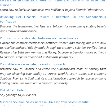
Release of subconscious need for money and desire to increase their
number
Learn how to find true happiness and fulfillment beyond financial abundance.
Unlocking Her Financial Power: A Heartfelt Call for Subconscious
Purification
Discover the transformative Master's Solution for overcoming limiting beliefs
and embracing abundance.
Purification of relationship between woman and money
Explore the complex relationship between women and money, and learn how
to redefine and heal this dynamic through the Master's Solution: Purification of
Relationship Between Woman and Money. Discover a transformative pathway
to financial empowerment and sustainable prosperity.
Poor little soul - eliminate the roots of poverty
Discover how to uncover and erase the subconscious roots of poverty that
may be hindering your ability to create wealth. Learn about the Master's
Solution: Poor Little Soul and its transformative approach to reprogramming
limiting beliefs for sustainable financial prosperity.
Out of Debt Hole
Say goodbye to your debts
Master's Solution: Sales Increase - Unleash Your Sales Potential