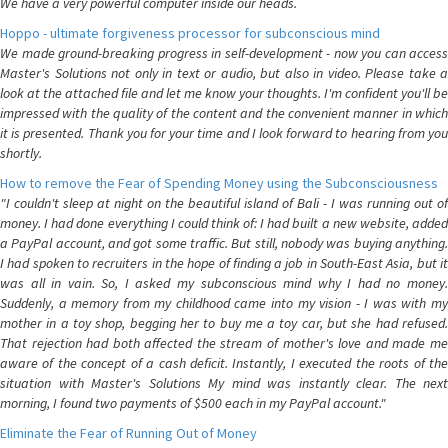
We have a very powerful computer inside our heads.
Hoppo - ultimate forgiveness processor for subconscious mind
We made ground-breaking progress in self-development - now you can access
Master's Solutions not only in text or audio, but also in video. Please take a
look at the attached file and let me know your thoughts. I'm confident you'll be
impressed with the quality of the content and the convenient manner in which
it is presented. Thank you for your time and I look forward to hearing from you
shortly.
How to remove the Fear of Spending Money using the Subconsciousness
"I couldn't sleep at night on the beautiful island of Bali - I was running out of
money. I had done everything I could think of: I had built a new website, added
a PayPal account, and got some traffic. But still, nobody was buying anything.
I had spoken to recruiters in the hope of finding a job in South-East Asia, but it
was all in vain. So, I asked my subconscious mind why I had no money.
Suddenly, a memory from my childhood came into my vision - I was with my
mother in a toy shop, begging her to buy me a toy car, but she had refused.
That rejection had both affected the stream of mother's love and made me
aware of the concept of a cash deficit. Instantly, I executed the roots of the
situation with Master's Solutions My mind was instantly clear. The next
morning, I found two payments of $500 each in my PayPal account."
Eliminate the Fear of Running Out of Money