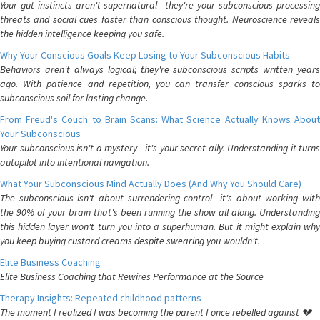
Your gut instincts aren't supernatural—they're your subconscious processing
threats and social cues faster than conscious thought. Neuroscience reveals
the hidden intelligence keeping you safe.
Why Your Conscious Goals Keep Losing to Your Subconscious Habits
Behaviors aren't always logical; they're subconscious scripts written years
ago. With patience and repetition, you can transfer conscious sparks to
subconscious soil for lasting change.
From Freud's Couch to Brain Scans: What Science Actually Knows About
Your Subconscious
Your subconscious isn't a mystery—it's your secret ally. Understanding it turns
autopilot into intentional navigation.
What Your Subconscious Mind Actually Does (And Why You Should Care)
The subconscious isn't about surrendering control—it's about working with
the 90% of your brain that's been running the show all along. Understanding
this hidden layer won't turn you into a superhuman. But it might explain why
you keep buying custard creams despite swearing you wouldn't.
Elite Business Coaching
Elite Business Coaching that Rewires Performance at the Source
Therapy Insights: Repeated childhood patterns
The moment I realized I was becoming the parent I once rebelled against 💔