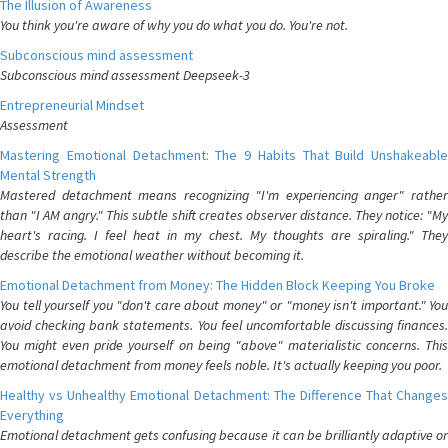
The Illusion of Awareness
You think you're aware of why you do what you do. You're not.
Subconscious mind assessment
Subconscious mind assessment Deepseek-3
Entrepreneurial Mindset
Assessment
Mastering Emotional Detachment: The 9 Habits That Build Unshakeable
Mental Strength
Mastered detachment means recognizing "I'm experiencing anger" rather
than "I AM angry." This subtle shift creates observer distance. They notice: "My
heart's racing. I feel heat in my chest. My thoughts are spiraling." They
describe the emotional weather without becoming it.
Emotional Detachment from Money: The Hidden Block Keeping You Broke
You tell yourself you "don't care about money" or "money isn't important." You
avoid checking bank statements. You feel uncomfortable discussing finances.
You might even pride yourself on being "above" materialistic concerns. This
emotional detachment from money feels noble. It's actually keeping you poor.
Healthy vs Unhealthy Emotional Detachment: The Difference That Changes
Everything
Emotional detachment gets confusing because it can be brilliantly adaptive or