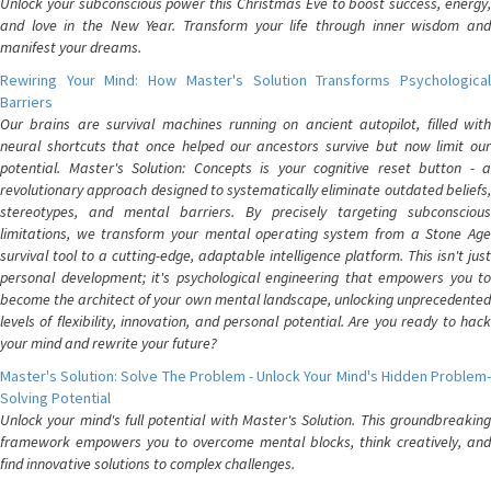
Unlock your subconscious power this Christmas Eve to boost success, energy,
and love in the New Year. Transform your life through inner wisdom and
manifest your dreams.
Rewiring Your Mind: How Master's Solution Transforms Psychological
Barriers
Our brains are survival machines running on ancient autopilot, filled with
neural shortcuts that once helped our ancestors survive but now limit our
potential. Master's Solution: Concepts is your cognitive reset button - a
revolutionary approach designed to systematically eliminate outdated beliefs,
stereotypes, and mental barriers. By precisely targeting subconscious
limitations, we transform your mental operating system from a Stone Age
survival tool to a cutting-edge, adaptable intelligence platform. This isn't just
personal development; it's psychological engineering that empowers you to
become the architect of your own mental landscape, unlocking unprecedented
levels of flexibility, innovation, and personal potential. Are you ready to hack
your mind and rewrite your future?
Master's Solution: Solve The Problem - Unlock Your Mind's Hidden Problem-
Solving Potential
Unlock your mind's full potential with Master's Solution. This groundbreaking
framework empowers you to overcome mental blocks, think creatively, and
find innovative solutions to complex challenges.