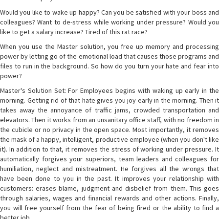
Would you like to wake up happy? Can you be satisfied with your boss and
colleagues? Want to de-stress while working under pressure? Would you
like to get a salary increase? Tired of this rat race?
When you use the Master solution, you free up memory and processing
power by letting go of the emotional load that causes those programs and
files to run in the background. So how do you turn your hate and fear into
power?
Master's Solution Set: For Employees begins with waking up early in the
morning. Getting rid of that hate gives you joy early in the morning. Then it
takes away the annoyance of traffic jams, crowded transportation and
elevators. Then it works from an unsanitary office staff, with no freedom in
the cubicle or no privacy in the open space. Most importantly, it removes
the mask of a happy, intelligent, productive employee (when you don't like
it). In addition to that, it removes the stress of working under pressure. It
automatically forgives your superiors, team leaders and colleagues for
humiliation, neglect and mistreatment. He forgives all the wrongs that
have been done to you in the past. It improves your relationship with
customers: erases blame, judgment and disbelief from them. This goes
through salaries, wages and financial rewards and other actions. Finally,
you will free yourself from the fear of being fired or the ability to find a
better job.