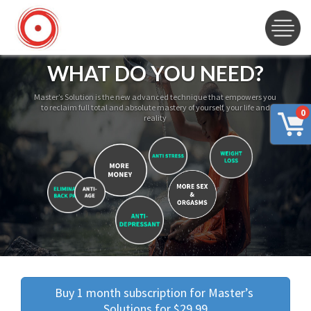
WHAT DO YOU NEED?
Master’s Solution is the new advanced technique that empowers you
to reclaim full total and absolute mastery of yourself, your life and
0
reality
Buy 1 month subscription for Master’s 
Solutions for $29.99