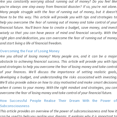
Are you constantly worrying about running out of money? Do you feel like
you're always one step away from financial disaster? If so, you're not alone.
Many people struggle with the fear of running out of money, but it doesn't
have to be this way. This article will provide you with tips and strategies to
help you overcome the fear of running out of money and take control of your
financial future. You'll learn how to create a budget, save money, and invest
wisely so that you can have peace of mind and financial security. With the
right plan and dedication, you can overcome the fear of running out of money
and start living a life of financial freedom.
Overcoming the Fear of Losing Money
Are you afraid of losing money? Many people are, and it can be a major
obstacle to achieving financial success. This article will provide you with tips
and strategies to help you overcome the fear of losing money and take control
of your finances. We'll discuss the importance of setting realistic goals,
developing a budget, and understanding the risks associated with investing.
We'll also provide advice on how to stay motivated and make smart decisions
when it comes to your money. With the right mindset and strategies, you can
overcome the fear of losing money and take control of your financial future.
How Successful People Realise Their Dream With the Power of
Subconsciousness
This article provides an overview of the power of subconsciousness and how it
can be used to help you realize your dreams. It explains why it is important to