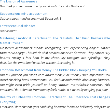
The Illusion of Awareness
You think you're aware of why you do what you do. You're not.
Subconscious mind assessment
Subconscious mind assessment Deepseek-3
Entrepreneurial Mindset
Assessment
Mastering Emotional Detachment: The 9 Habits That Build Unshakeable
Mental Strength
Mastered detachment means recognizing "I'm experiencing anger" rather
than "I AM angry." This subtle shift creates observer distance. They notice: "My
heart's racing. I feel heat in my chest. My thoughts are spiraling." They
describe the emotional weather without becoming it.
Emotional Detachment from Money: The Hidden Block Keeping You Broke
You tell yourself you "don't care about money" or "money isn't important." You
avoid checking bank statements. You feel uncomfortable discussing finances.
You might even pride yourself on being "above" materialistic concerns. This
emotional detachment from money feels noble. It's actually keeping you poor.
Healthy vs Unhealthy Emotional Detachment: The Difference That Changes
Everything
Emotional detachment gets confusing because it can be brilliantly adaptive or