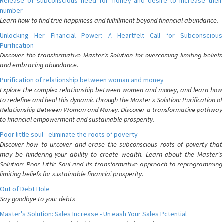
Release of subconscious need for money and desire to increase their
number
Learn how to find true happiness and fulfillment beyond financial abundance.
Unlocking Her Financial Power: A Heartfelt Call for Subconscious
Purification
Discover the transformative Master's Solution for overcoming limiting beliefs
and embracing abundance.
Purification of relationship between woman and money
Explore the complex relationship between women and money, and learn how
to redefine and heal this dynamic through the Master's Solution: Purification of
Relationship Between Woman and Money. Discover a transformative pathway
to financial empowerment and sustainable prosperity.
Poor little soul - eliminate the roots of poverty
Discover how to uncover and erase the subconscious roots of poverty that
may be hindering your ability to create wealth. Learn about the Master's
Solution: Poor Little Soul and its transformative approach to reprogramming
limiting beliefs for sustainable financial prosperity.
Out of Debt Hole
Say goodbye to your debts
Master's Solution: Sales Increase - Unleash Your Sales Potential