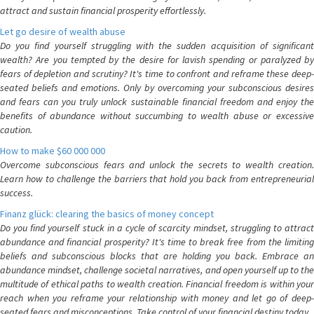
attract and sustain financial prosperity effortlessly.
Let go desire of wealth abuse
Do you find yourself struggling with the sudden acquisition of significant
wealth? Are you tempted by the desire for lavish spending or paralyzed by
fears of depletion and scrutiny? It's time to confront and reframe these deep-
seated beliefs and emotions. Only by overcoming your subconscious desires
and fears can you truly unlock sustainable financial freedom and enjoy the
benefits of abundance without succumbing to wealth abuse or excessive
caution.
How to make $60 000 000
Overcome subconscious fears and unlock the secrets to wealth creation.
Learn how to challenge the barriers that hold you back from entrepreneurial
success.
Finanz glück: clearing the basics of money concept
Do you find yourself stuck in a cycle of scarcity mindset, struggling to attract
abundance and financial prosperity? It's time to break free from the limiting
beliefs and subconscious blocks that are holding you back. Embrace an
abundance mindset, challenge societal narratives, and open yourself up to the
multitude of ethical paths to wealth creation. Financial freedom is within your
reach when you reframe your relationship with money and let go of deep-
seated fears and misconceptions. Take control of your financial destiny today.