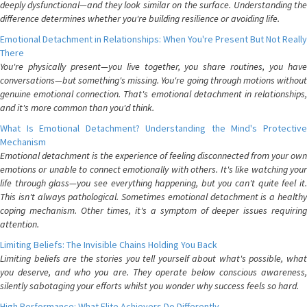
deeply dysfunctional—and they look similar on the surface. Understanding the
difference determines whether you're building resilience or avoiding life.
Emotional Detachment in Relationships: When You're Present But Not Really
There
You're physically present—you live together, you share routines, you have
conversations—but something's missing. You're going through motions without
genuine emotional connection. That's emotional detachment in relationships,
and it's more common than you'd think.
What Is Emotional Detachment? Understanding the Mind's Protective
Mechanism
Emotional detachment is the experience of feeling disconnected from your own
emotions or unable to connect emotionally with others. It's like watching your
life through glass—you see everything happening, but you can't quite feel it.
This isn't always pathological. Sometimes emotional detachment is a healthy
coping mechanism. Other times, it's a symptom of deeper issues requiring
attention.
Limiting Beliefs: The Invisible Chains Holding You Back
Limiting beliefs are the stories you tell yourself about what's possible, what
you deserve, and who you are. They operate below conscious awareness,
silently sabotaging your efforts whilst you wonder why success feels so hard.
High Performance: What Elite Achievers Do Differently