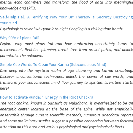
mental echo chambers and transform the flood of data into meaningful
knowledge and skills.
Self-Help Hell: A Terrifying Way Your DIY Therapy is Secretly Destroying
Your Mind
Psychologists reveal why your late-night Googling is a ticking time bomb!
Why 99% of plans fail?
Explore why most plans fail and how embracing uncertainty leads to
achievement. Redefine planning, break free from preset paths, and unlock
potential in the unknown.
Simple Cue Words To Clean Your Karma (Subconscious Mind)
Dive deep into the mystical realm of ego cleansing and karma scrubbing.
Discover unconventional techniques, unlock the power of cue words, and
transform your subconscious mind. Your journey to spiritual liberation starts
here!
How to activate Kundalini Energy in the Root Chackra
The root chakra, known in Sanskrit as Muladhara, is hypothesized to be an
energetic center located at the base of the spine. While not empirically
observable through current scientific methods, numerous anecdotal reports
and some preliminary studies suggest a possible connection between focused
attention on this area and various physiological and psychological effects.