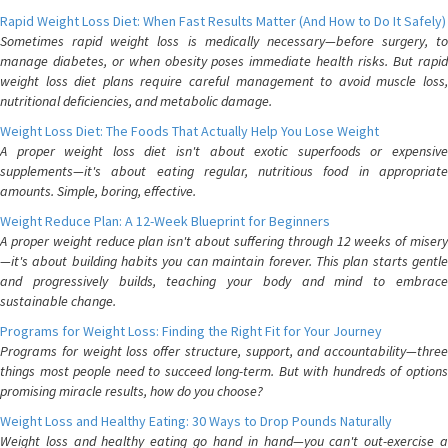
Rapid Weight Loss Diet: When Fast Results Matter (And How to Do It Safely)
Sometimes rapid weight loss is medically necessary—before surgery, to
manage diabetes, or when obesity poses immediate health risks. But rapid
weight loss diet plans require careful management to avoid muscle loss,
nutritional deficiencies, and metabolic damage.
Weight Loss Diet: The Foods That Actually Help You Lose Weight
A proper weight loss diet isn't about exotic superfoods or expensive
supplements—it's about eating regular, nutritious food in appropriate
amounts. Simple, boring, effective.
Weight Reduce Plan: A 12-Week Blueprint for Beginners
A proper weight reduce plan isn't about suffering through 12 weeks of misery
—it's about building habits you can maintain forever. This plan starts gentle
and progressively builds, teaching your body and mind to embrace
sustainable change.
Programs for Weight Loss: Finding the Right Fit for Your Journey
Programs for weight loss offer structure, support, and accountability—three
things most people need to succeed long-term. But with hundreds of options
promising miracle results, how do you choose?
Weight Loss and Healthy Eating: 30 Ways to Drop Pounds Naturally
Weight loss and healthy eating go hand in hand—you can't out-exercise a