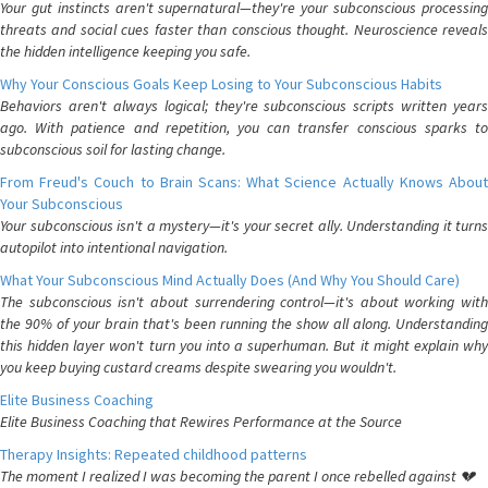
Your gut instincts aren't supernatural—they're your subconscious processing
threats and social cues faster than conscious thought. Neuroscience reveals
the hidden intelligence keeping you safe.
Why Your Conscious Goals Keep Losing to Your Subconscious Habits
Behaviors aren't always logical; they're subconscious scripts written years
ago. With patience and repetition, you can transfer conscious sparks to
subconscious soil for lasting change.
From Freud's Couch to Brain Scans: What Science Actually Knows About
Your Subconscious
Your subconscious isn't a mystery—it's your secret ally. Understanding it turns
autopilot into intentional navigation.
What Your Subconscious Mind Actually Does (And Why You Should Care)
The subconscious isn't about surrendering control—it's about working with
the 90% of your brain that's been running the show all along. Understanding
this hidden layer won't turn you into a superhuman. But it might explain why
you keep buying custard creams despite swearing you wouldn't.
Elite Business Coaching
Elite Business Coaching that Rewires Performance at the Source
Therapy Insights: Repeated childhood patterns
The moment I realized I was becoming the parent I once rebelled against 💔