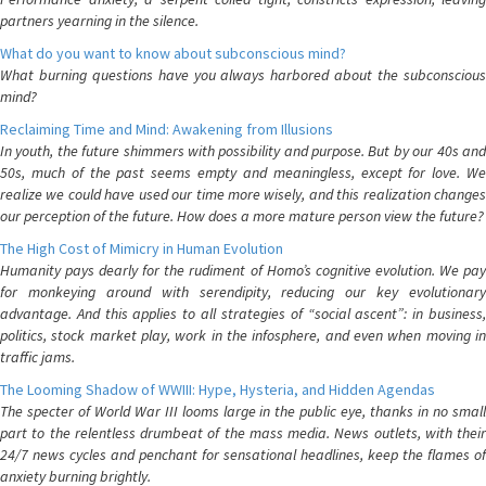
partners yearning in the silence.
What do you want to know about subconscious mind?
What burning questions have you always harbored about the subconscious
mind?
Reclaiming Time and Mind: Awakening from Illusions
In youth, the future shimmers with possibility and purpose. But by our 40s and
50s, much of the past seems empty and meaningless, except for love. We
realize we could have used our time more wisely, and this realization changes
our perception of the future. How does a more mature person view the future?
The High Cost of Mimicry in Human Evolution
Humanity pays dearly for the rudiment of Homo’s cognitive evolution. We pay
for monkeying around with serendipity, reducing our key evolutionary
advantage. And this applies to all strategies of “social ascent”: in business,
politics, stock market play, work in the infosphere, and even when moving in
traffic jams.
The Looming Shadow of WWIII: Hype, Hysteria, and Hidden Agendas
The specter of World War III looms large in the public eye, thanks in no small
part to the relentless drumbeat of the mass media. News outlets, with their
24/7 news cycles and penchant for sensational headlines, keep the flames of
anxiety burning brightly.