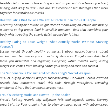
terrible diet, and restrictive eating without proper nutrition leaves you tired,
hungry, and likely to quit. Here are 30 evidence-based strategies that work
together for sustainable results.
Healthy Eating Diet to Lose Weight: A Practical Plan for Real People
A healthy eating diet to lose weight doesn't mean living on lettuce and misery.
It means eating proper food in sensible amounts—food that nourishes your
body whilst creating the calorie deficit needed for fat loss.
Healthy Eating to Lose Weight: What Actually Works (Without Starving
Yourself)
Losing weight through healthy eating isn't about deprivation—it's about
making smarter choices you can actually stick with. Forget crash diets that
leave you miserable and regaining everything within months. Real, lasting
weight loss comes from building habits your body and mind can sustain.
The Subconscious Consumer Mind: Marketing's Secret Weapon
95% of buying decisions happen subconsciously. Harvard's Gerald Zaltman
reveals how marketers crack this code through metaphors, revealing
emotional drivers that conscious surveys miss.
Freud's Iceberg Model and How to Tip the Scales
Freud's iceberg reveals why willpower fails and hypnosis works. Therapy
expert Marisa Peer explains how to align conscious goals with subconscious