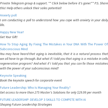
Private Telegram group & support. ** Click below before it's gone!** P.S. Share
this! Help others unlock their sales potential!
Anxiety poll
I am conducting a poll to understand how you cope with anxiety in your daily
life.
Happy New Year!
Get Your Gift!
How To Stop Aging By Fixing The Mistakes in Your DNA With The Power Of
Subconscious Mind
You may have heard that aging is inevitable, that it is a natural process that
we all have to go through. But what if I told you that aging is a mistake in cells
regeneration program? And what if I told you that you can fix those mistakes
with the power of your subconscious mind?
Keynote Speaking
Book the keynote speech for corporate event
Future Leadership: Who Is Managing Your Reality?
Get access to more than 275 Master's Solutions for only $29.99 per month
FUTURE LEADERSHIP: DEVELOP 3 SKILLS TO COMPETE WITH AI
Shaping Future Leadership Strategies