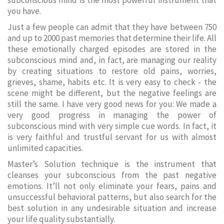
subconscious mind is the most powerful instrument that
you have.
Just a few people can admit that they have between 750
and up to 2000 past memories that determine their life. All
these emotionally charged episodes are stored in the
subconscious mind and, in fact, are managing our reality
by creating situations to restore old pains, worries,
grieves, shame, habits etc. It is very easy to check - the
scene might be different, but the negative feelings are
still the same. I have very good news for you: We made a
very good progress in managing the power of
subconscious mind with very simple cue words. In fact, it
is very faithful and trustful servant for us with almost
unlimited capacities.
Master’s Solution technique is the instrument that
cleanses your subconscious from the past negative
emotions. It’ll not only eliminate your fears, pains and
unsuccessful behavioral patterns, but also search for the
best solution in any undesirable situation and increase
your life quality substantially.