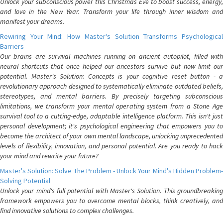
Unlock your subconscious power this Christmas Eve to boost success, energy,
and love in the New Year. Transform your life through inner wisdom and
manifest your dreams.
Rewiring Your Mind: How Master's Solution Transforms Psychological
Barriers
Our brains are survival machines running on ancient autopilot, filled with
neural shortcuts that once helped our ancestors survive but now limit our
potential. Master's Solution: Concepts is your cognitive reset button - a
revolutionary approach designed to systematically eliminate outdated beliefs,
stereotypes, and mental barriers. By precisely targeting subconscious
limitations, we transform your mental operating system from a Stone Age
survival tool to a cutting-edge, adaptable intelligence platform. This isn't just
personal development; it's psychological engineering that empowers you to
become the architect of your own mental landscape, unlocking unprecedented
levels of flexibility, innovation, and personal potential. Are you ready to hack
your mind and rewrite your future?
Master's Solution: Solve The Problem - Unlock Your Mind's Hidden Problem-
Solving Potential
Unlock your mind's full potential with Master's Solution. This groundbreaking
framework empowers you to overcome mental blocks, think creatively, and
find innovative solutions to complex challenges.