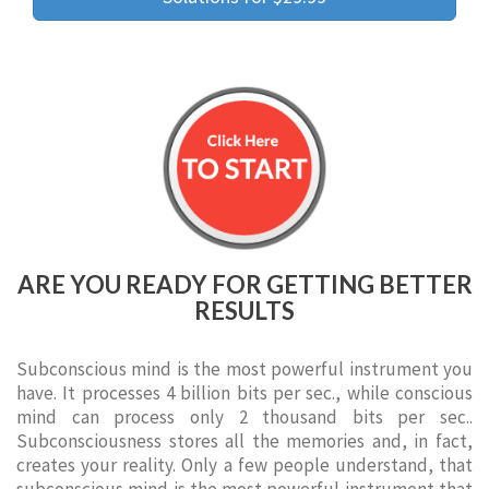
ARE YOU READY FOR GETTING BETTER
RESULTS
Subconscious mind is the most powerful instrument you
have. It processes 4 billion bits per sec., while conscious
mind can process only 2 thousand bits per sec..
Subconsciousness stores all the memories and, in fact,
creates your reality. Only a few people understand, that