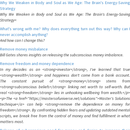
Why We Weaken in Body and Soul as We Age: The Brain's Energy-Saving
Strategy
Why We Weaken in Body and Soul as We Age: The Brain's Energy-Saving
Strategy<
What's wrong with me? Why does everything turn out this way? Why can I
never accomplish anything?
And how can I change this?
Remove money misbalance
Bill Gates shares insights on releasing the subconscious money imbalance.
Remove freedom and money dependence
In my decades as an <strong>investor</strong>, I've learned that true
<strong>wealth</strong> and happiness don't come from a bank account.
The constant pursuit of <strong>money</strong> stems from
<strong>subconscious beliefs</strong> linking net worth to self-worth. But
real <strong>freedom</strong> lies in unhooking wellbeing from wealth.</p>
<p>The <a href="https://mastersofuniverse.net/solutions">Master's Solutions
technique</a> can help <strong>remove the dependence on money for
freedom</strong>. By confronting hidden fears and updating outdated mental
scripts, we break free from the control of money and find fulfillment in what
matters most.