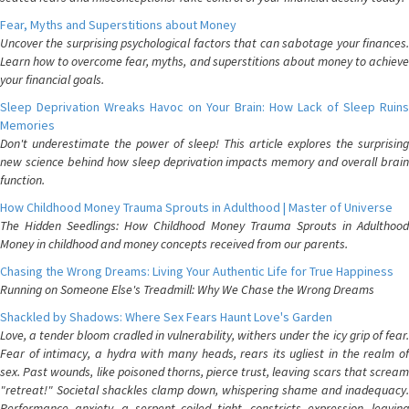
Fear, Myths and Superstitions about Money
Uncover the surprising psychological factors that can sabotage your finances.
Learn how to overcome fear, myths, and superstitions about money to achieve
your financial goals.
Sleep Deprivation Wreaks Havoc on Your Brain: How Lack of Sleep Ruins
Memories
Don't underestimate the power of sleep! This article explores the surprising
new science behind how sleep deprivation impacts memory and overall brain
function.
How Childhood Money Trauma Sprouts in Adulthood | Master of Universe
The Hidden Seedlings: How Childhood Money Trauma Sprouts in Adulthood
Money in childhood and money concepts received from our parents.
Chasing the Wrong Dreams: Living Your Authentic Life for True Happiness
Running on Someone Else's Treadmill: Why We Chase the Wrong Dreams
Shackled by Shadows: Where Sex Fears Haunt Love's Garden
Love, a tender bloom cradled in vulnerability, withers under the icy grip of fear.
Fear of intimacy, a hydra with many heads, rears its ugliest in the realm of
sex. Past wounds, like poisoned thorns, pierce trust, leaving scars that scream
"retreat!" Societal shackles clamp down, whispering shame and inadequacy.
Performance anxiety, a serpent coiled tight, constricts expression, leaving