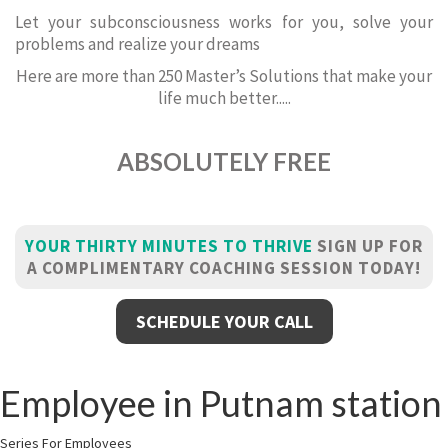
Let your subconsciousness works for you, solve your
problems and realize your dreams
Here are more than 250 Master’s Solutions that make your
life much better.....
ABSOLUTELY FREE
YOUR THIRTY MINUTES TO THRIVE
SIGN UP FOR
A COMPLIMENTARY COACHING SESSION TODAY!
SCHEDULE YOUR CALL
Employee in Putnam station
Series For Employees