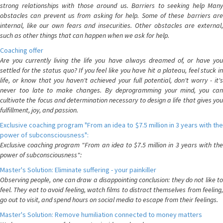
strong relationships with those around us. Barriers to seeking help Many
obstacles can prevent us from asking for help. Some of these barriers are
internal, like our own fears and insecurities. Other obstacles are external,
such as other things that can happen when we ask for help.
Coaching offer
Are you currently living the life you have always dreamed of, or have you
settled for the status quo? If you feel like you have hit a plateau, feel stuck in
life, or know that you haven't achieved your full potential, don't worry - it's
never too late to make changes. By deprogramming your mind, you can
cultivate the focus and determination necessary to design a life that gives you
fulfillment, joy, and passion.
Exclusive coaching program "From an idea to $7.5 million in 3 years with the
power of subconsciousness":
Exclusive coaching program "From an idea to $7.5 million in 3 years with the
power of subconsciousness":
Master's Solution: Eliminate suffering - your painkiller
Observing people, one can draw a disappointing conclusion: they do not like to
feel. They eat to avoid feeling, watch films to distract themselves from feeling,
go out to visit, and spend hours on social media to escape from their feelings.
Master's Solution: Remove humiliation connected to money matters