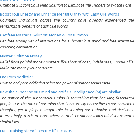
Ultimate Subconscious Mind Solution to Eliminate the Triggers to Watch Porn
Boost Your Energy and Enhance Mental Clarity with Easy Cue Words
Countless individuals across the country have already experienced the
remarkable benefits of Easy Cue Words.
Get free Master's Solution: Money & Consultation
Get free Money Set of instructions for subconscious mind and free executive
coaching consultation
Master' Solution Money
Relief from painful money matters like short of cash, indebtness, unpaid bills.
Make the money your servants
End Porn Addiction
How to end porn addiction using the power of subconscious mind
How the subconscious mind and artificial intelligence (AI) are similar
The power of the subconscious mind is something that has long fascinated
people. It is the part of our mind that is not easily accessible to our conscious
thoughts, yet it plays a major role in shaping our behavior and decisions.
Interestingly, this is an area where AI and the subconscious mind share many
similarities.
FREE Training video "Execute it" + BONUS