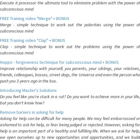
Execute it processor the ultimate tool to eliminate problem with the power of
subconscious mind
FREE Training video "Merge" + BONUS
Merge - simple technique to work out the polarities using the power of
subconscious mind
FREE Training video "Clap" + BONUS
Clap - simple technique to work out the problems using the power of
subconscious mind
Hoppo - forgiveness technique for subconscious mind + BONUS
Improve relationship with yourself, you parents, your siblings, your relatives,
friends, colleagues, bosses, street dogs, the Universe and even the person who
push you 3 years ago in the bus.
Introducing Master's Solutions
Do you feel like you're stuck in a rut? Do you want to achieve more in your life,
but you don't know how?
Remove bariiers in asking for help
Asking for help can be difficult for many people. We may feel embarrassed or
ashamed to ask for help, or fear being judged or rejected. However, asking for
help is an important part of a healthy and fulfilling life. When we ask for help,
we open ourselves up to new opportunities and opportunities, and we build