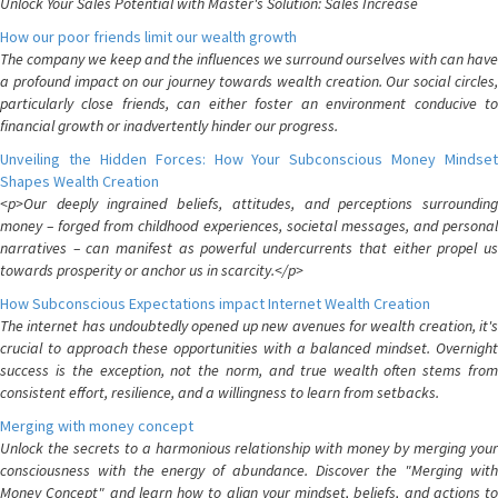
Unlock Your Sales Potential with Master's Solution: Sales Increase
How our poor friends limit our wealth growth
The company we keep and the influences we surround ourselves with can have
a profound impact on our journey towards wealth creation. Our social circles,
particularly close friends, can either foster an environment conducive to
financial growth or inadvertently hinder our progress.
Unveiling the Hidden Forces: How Your Subconscious Money Mindset
Shapes Wealth Creation
<p>Our deeply ingrained beliefs, attitudes, and perceptions surrounding
money – forged from childhood experiences, societal messages, and personal
narratives – can manifest as powerful undercurrents that either propel us
towards prosperity or anchor us in scarcity.</p>
How Subconscious Expectations impact Internet Wealth Creation
The internet has undoubtedly opened up new avenues for wealth creation, it's
crucial to approach these opportunities with a balanced mindset. Overnight
success is the exception, not the norm, and true wealth often stems from
consistent effort, resilience, and a willingness to learn from setbacks.
Merging with money concept
Unlock the secrets to a harmonious relationship with money by merging your
consciousness with the energy of abundance. Discover the "Merging with
Money Concept" and learn how to align your mindset, beliefs, and actions to