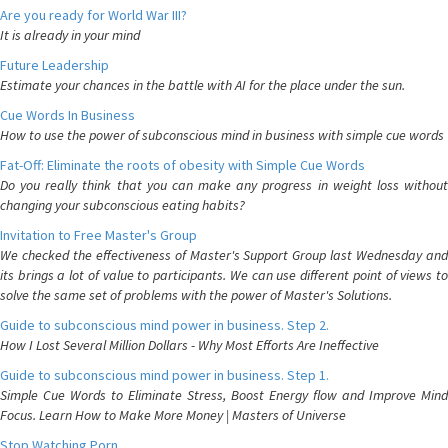
Are you ready for World War III?
It is already in your mind
Future Leadership
Estimate your chances in the battle with AI for the place under the sun.
Cue Words In Business
How to use the power of subconscious mind in business with simple cue words
Fat-Off: Eliminate the roots of obesity with Simple Cue Words
Do you really think that you can make any progress in weight loss without
changing your subconscious eating habits?
Invitation to Free Master's Group
We checked the effectiveness of Master's Support Group last Wednesday and
its brings a lot of value to participants. We can use different point of views to
solve the same set of problems with the power of Master's Solutions.
Guide to subconscious mind power in business. Step 2.
How I Lost Several Million Dollars - Why Most Efforts Are Ineffective
Guide to subconscious mind power in business. Step 1.
Simple Cue Words to Eliminate Stress, Boost Energy flow and Improve Mind
Focus. Learn How to Make More Money | Masters of Universe
Stop Watching Porn