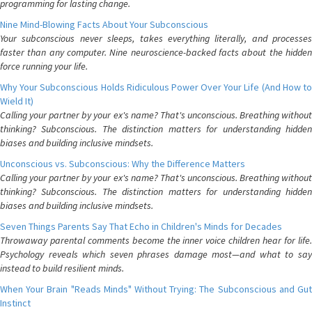
programming for lasting change.
Nine Mind-Blowing Facts About Your Subconscious
Your subconscious never sleeps, takes everything literally, and processes
faster than any computer. Nine neuroscience-backed facts about the hidden
force running your life.
Why Your Subconscious Holds Ridiculous Power Over Your Life (And How to
Wield It)
Calling your partner by your ex's name? That's unconscious. Breathing without
thinking? Subconscious. The distinction matters for understanding hidden
biases and building inclusive mindsets.
Unconscious vs. Subconscious: Why the Difference Matters
Calling your partner by your ex's name? That's unconscious. Breathing without
thinking? Subconscious. The distinction matters for understanding hidden
biases and building inclusive mindsets.
Seven Things Parents Say That Echo in Children's Minds for Decades
Throwaway parental comments become the inner voice children hear for life.
Psychology reveals which seven phrases damage most—and what to say
instead to build resilient minds.
When Your Brain "Reads Minds" Without Trying: The Subconscious and Gut
Instinct