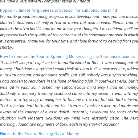
We have a very powerful computer inside our heads.
Hoppo - ultimate forgiveness processor for subconscious mind
We made ground-breaking progress in self-development - now you can access
Master's Solutions not only in text or audio, but also in video. Please take a
look at the attached file and let me know your thoughts. I'm confident you'll be
impressed with the quality of the content and the convenient manner in which
it is presented. Thank you for your time and I look forward to hearing from you
shortly.
How to remove the Fear of Spending Money using the Subconsciousness
"I couldn't sleep at night on the beautiful island of Bali - I was running out of
money. I had done everything I could think of: I had built a new website, added
a PayPal account, and got some traffic. But still, nobody was buying anything.
I had spoken to recruiters in the hope of finding a job in South-East Asia, but it
was all in vain. So, I asked my subconscious mind why I had no money.
Suddenly, a memory from my childhood came into my vision - I was with my
mother in a toy shop, begging her to buy me a toy car, but she had refused.
That rejection had both affected the stream of mother's love and made me
aware of the concept of a cash deficit. Instantly, I executed the roots of the
situation with Master's Solutions My mind was instantly clear. The next
morning, I found two payments of $500 each in my PayPal account."
Eliminate the Fear of Running Out of Money