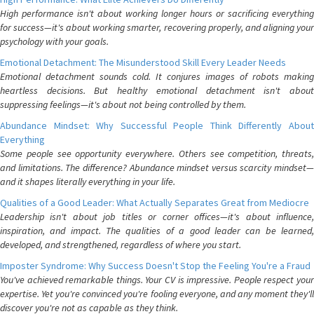
High performance isn't about working longer hours or sacrificing everything
for success—it's about working smarter, recovering properly, and aligning your
psychology with your goals.
Emotional Detachment: The Misunderstood Skill Every Leader Needs
Emotional detachment sounds cold. It conjures images of robots making
heartless decisions. But healthy emotional detachment isn't about
suppressing feelings—it's about not being controlled by them.
Abundance Mindset: Why Successful People Think Differently About
Everything
Some people see opportunity everywhere. Others see competition, threats,
and limitations. The difference? Abundance mindset versus scarcity mindset—
and it shapes literally everything in your life.
Qualities of a Good Leader: What Actually Separates Great from Mediocre
Leadership isn't about job titles or corner offices—it's about influence,
inspiration, and impact. The qualities of a good leader can be learned,
developed, and strengthened, regardless of where you start.
Imposter Syndrome: Why Success Doesn't Stop the Feeling You're a Fraud
You've achieved remarkable things. Your CV is impressive. People respect your
expertise. Yet you're convinced you're fooling everyone, and any moment they'll
discover you're not as capable as they think.