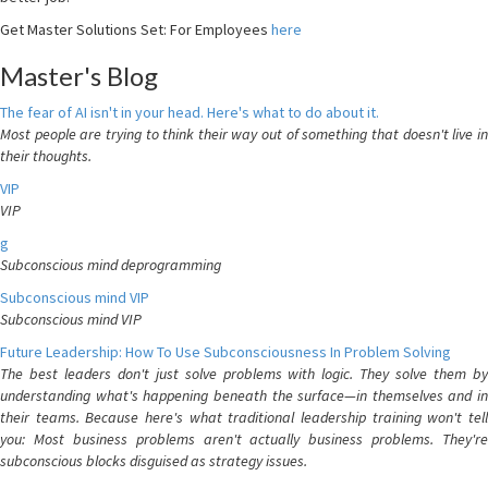
Get Master Solutions Set: For Employees
here
Master's Blog
The fear of AI isn't in your head. Here's what to do about it.
Most people are trying to think their way out of something that doesn't live in
their thoughts.
VIP
VIP
g
Subconscious mind deprogramming
Subconscious mind VIP
Subconscious mind VIP
Future Leadership: How To Use Subconsciousness In Problem Solving
The best leaders don't just solve problems with logic. They solve them by
understanding what's happening beneath the surface—in themselves and in
their teams. Because here's what traditional leadership training won't tell
you: Most business problems aren't actually business problems. They're
subconscious blocks disguised as strategy issues.