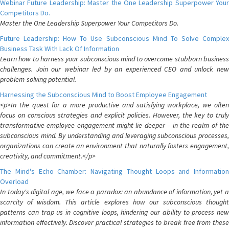
Webinar Future Leadership: Master the One Leadership Superpower Your
Competitors Do.
Master the One Leadership Superpower Your Competitors Do.
Future Leadership: How To Use Subconscious Mind To Solve Complex
Business Task With Lack Of Information
Learn how to harness your subconscious mind to overcome stubborn business
challenges. Join our webinar led by an experienced CEO and unlock new
problem-solving potential.
Harnessing the Subconscious Mind to Boost Employee Engagement
<p>In the quest for a more productive and satisfying workplace, we often
focus on conscious strategies and explicit policies. However, the key to truly
transformative employee engagement might lie deeper – in the realm of the
subconscious mind. By understanding and leveraging subconscious processes,
organizations can create an environment that naturally fosters engagement,
creativity, and commitment.</p>
The Mind's Echo Chamber: Navigating Thought Loops and Information
Overload
In today's digital age, we face a paradox: an abundance of information, yet a
scarcity of wisdom. This article explores how our subconscious thought
patterns can trap us in cognitive loops, hindering our ability to process new
information effectively. Discover practical strategies to break free from these