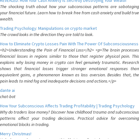
REVEALED: How Your Cash Anxiety is Secretly Destroying Your Wealth
The shocking truth about how your subconscious patterns are sabotaging
your financial future. Learn how to break free from cash anxiety and build true
wealth.
Trading Psychology: Manipulations on crypto market
The crowd looks in the direction they are told to look.
How to Eliminate Crypto Losses Pain With The Power Of Subconsciousness
<h2>Understanding the Pain of Financial Loss</h2> <p>The brain processes
financial losses in regions similar to those that register physical pain. This
explains why losing money in crypto can feel genuinely traumatic. Research
shows that financial losses trigger stronger emotional responses than
equivalent gains, a phenomenon known as loss aversion. Besides that, the
pain leads to mind fog and inadequate decisions and actions.</p>
dante ai
chat-bot
How Your Subconscious Affects Trading Profitability | Trading Psychology
Why do traders lose money? Discover how childhood trauma and subconscious
patterns affect your trading decisions. Practical advice for overcoming
emotional blocks in trading.
Merry Christmas!