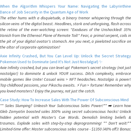
When the Algorithm Whispers Your Name: Navigating the Labyrinthine
Dance of Job Security in the Quantum Age of Work
The ether hums with a disquietude, a binary tremor whispering through the
silicon veins of the digital beast. Headlines, stark and unforgiving, flash across
the retina of the ever-watching screen: "Exoduses of the Unshackled! 35%
Vanish from the Ethereal Plane of Remote Toil!" Fear, a primal serpent, coils in
the pit of your digital avatar's stomach. Are you next, a pixelated sacrifice on
the altar of corporate optimization?
Axie Infinity Crashed, But You Can Level Up: Unlock the Secret Strategy
Pokemon Used to Dominate (and It's Not Just Nostalgia!) ✨
Axie Infinity crashed, but you can level up! Pokemon's secret strategy (not just
nostalgia!) to dominate & unlock YOUR success. Ditch complexity, embrace
mobile games like Unite! Casual wins > NFT headaches. Nostalgia is power!
Tap childhood passions, your Pikachu awaits. ⚡️ Fun > fortune! Remember why
you loved monsters? Enjoy the journey, not just the catch.
Case Study: How To Increase Sales With The Power Of Subconscious Mind
** Sales Slumping? Unleash Your Subconscious Sales Power!** ➡️ Learn how
Gleb Zamyatin boosted sales 300% using secret subconscious hacks! Unlock
hidden potential with Master's Cue Words. Demolish limiting beliefs &
traumas. Explode sales with step-by-step deprogramming! ** Don't wait!**
Limited-time offer: Master subconscious sales course - $1350 (48% off)! Bonus: