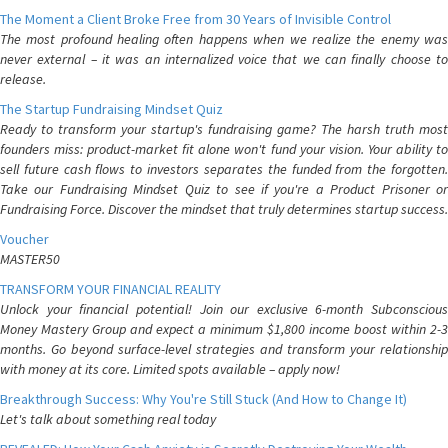
The Moment a Client Broke Free from 30 Years of Invisible Control
The most profound healing often happens when we realize the enemy was
never external – it was an internalized voice that we can finally choose to
release.
The Startup Fundraising Mindset Quiz
Ready to transform your startup's fundraising game? The harsh truth most
founders miss: product-market fit alone won't fund your vision. Your ability to
sell future cash flows to investors separates the funded from the forgotten.
Take our Fundraising Mindset Quiz to see if you're a Product Prisoner or
Fundraising Force. Discover the mindset that truly determines startup success.
Voucher
MASTER50
TRANSFORM YOUR FINANCIAL REALITY
Unlock your financial potential! Join our exclusive 6-month Subconscious
Money Mastery Group and expect a minimum $1,800 income boost within 2-3
months. Go beyond surface-level strategies and transform your relationship
with money at its core. Limited spots available – apply now!
Breakthrough Success: Why You're Still Stuck (And How to Change It)
Let's talk about something real today