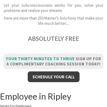
Let your subconsciousness works for you, solve your
problems and realize your dreams
Here are more than 250 Master’s Solutions that make your
life much better.....
ABSOLUTELY FREE
YOUR THIRTY MINUTES TO THRIVE
SIGN UP FOR
A COMPLIMENTARY COACHING SESSION TODAY!
SCHEDULE YOUR CALL
Employee in Ripley
Series For Employees