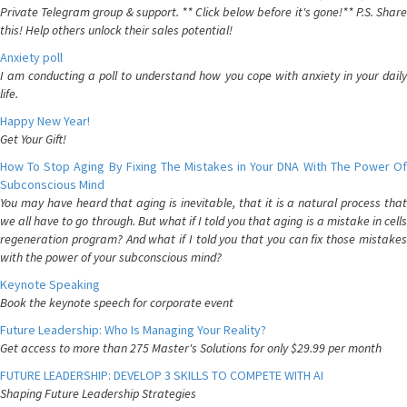
Private Telegram group & support. ** Click below before it's gone!** P.S. Share
this! Help others unlock their sales potential!
Anxiety poll
I am conducting a poll to understand how you cope with anxiety in your daily
life.
Happy New Year!
Get Your Gift!
How To Stop Aging By Fixing The Mistakes in Your DNA With The Power Of
Subconscious Mind
You may have heard that aging is inevitable, that it is a natural process that
we all have to go through. But what if I told you that aging is a mistake in cells
regeneration program? And what if I told you that you can fix those mistakes
with the power of your subconscious mind?
Keynote Speaking
Book the keynote speech for corporate event
Future Leadership: Who Is Managing Your Reality?
Get access to more than 275 Master's Solutions for only $29.99 per month
FUTURE LEADERSHIP: DEVELOP 3 SKILLS TO COMPETE WITH AI
Shaping Future Leadership Strategies