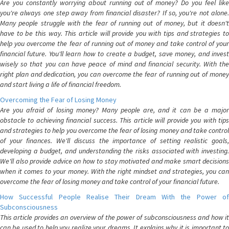
Are you constantly worrying about running out of money? Do you feel like
you're always one step away from financial disaster? If so, you're not alone.
Many people struggle with the fear of running out of money, but it doesn't
have to be this way. This article will provide you with tips and strategies to
help you overcome the fear of running out of money and take control of your
financial future. You'll learn how to create a budget, save money, and invest
wisely so that you can have peace of mind and financial security. With the
right plan and dedication, you can overcome the fear of running out of money
and start living a life of financial freedom.
Overcoming the Fear of Losing Money
Are you afraid of losing money? Many people are, and it can be a major
obstacle to achieving financial success. This article will provide you with tips
and strategies to help you overcome the fear of losing money and take control
of your finances. We'll discuss the importance of setting realistic goals,
developing a budget, and understanding the risks associated with investing.
We'll also provide advice on how to stay motivated and make smart decisions
when it comes to your money. With the right mindset and strategies, you can
overcome the fear of losing money and take control of your financial future.
How Successful People Realise Their Dream With the Power of
Subconsciousness
This article provides an overview of the power of subconsciousness and how it
can be used to help you realize your dreams. It explains why it is important to