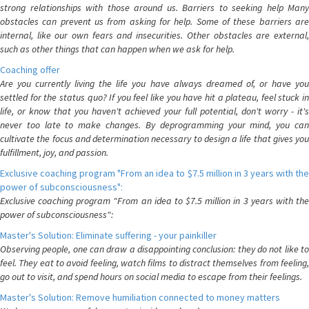
strong relationships with those around us. Barriers to seeking help Many
obstacles can prevent us from asking for help. Some of these barriers are
internal, like our own fears and insecurities. Other obstacles are external,
such as other things that can happen when we ask for help.
Coaching offer
Are you currently living the life you have always dreamed of, or have you
settled for the status quo? If you feel like you have hit a plateau, feel stuck in
life, or know that you haven't achieved your full potential, don't worry - it's
never too late to make changes. By deprogramming your mind, you can
cultivate the focus and determination necessary to design a life that gives you
fulfillment, joy, and passion.
Exclusive coaching program "From an idea to $7.5 million in 3 years with the
power of subconsciousness":
Exclusive coaching program "From an idea to $7.5 million in 3 years with the
power of subconsciousness":
Master's Solution: Eliminate suffering - your painkiller
Observing people, one can draw a disappointing conclusion: they do not like to
feel. They eat to avoid feeling, watch films to distract themselves from feeling,
go out to visit, and spend hours on social media to escape from their feelings.
Master's Solution: Remove humiliation connected to money matters