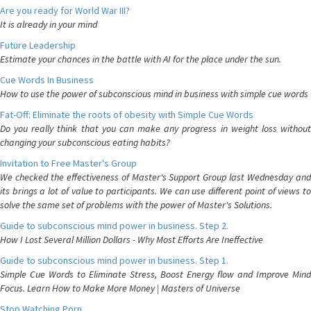
Are you ready for World War III?
It is already in your mind
Future Leadership
Estimate your chances in the battle with AI for the place under the sun.
Cue Words In Business
How to use the power of subconscious mind in business with simple cue words
Fat-Off: Eliminate the roots of obesity with Simple Cue Words
Do you really think that you can make any progress in weight loss without
changing your subconscious eating habits?
Invitation to Free Master's Group
We checked the effectiveness of Master's Support Group last Wednesday and
its brings a lot of value to participants. We can use different point of views to
solve the same set of problems with the power of Master's Solutions.
Guide to subconscious mind power in business. Step 2.
How I Lost Several Million Dollars - Why Most Efforts Are Ineffective
Guide to subconscious mind power in business. Step 1.
Simple Cue Words to Eliminate Stress, Boost Energy flow and Improve Mind
Focus. Learn How to Make More Money | Masters of Universe
Stop Watching Porn