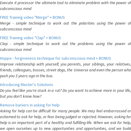
Execute it processor the ultimate tool to eliminate problem with the power of
subconscious mind
FREE Training video "Merge" + BONUS
Merge - simple technique to work out the polarities using the power of
subconscious mind
FREE Training video "Clap" + BONUS
Clap - simple technique to work out the problems using the power of
subconscious mind
Hoppo - forgiveness technique for subconscious mind + BONUS
Improve relationship with yourself, you parents, your siblings, your relatives,
friends, colleagues, bosses, street dogs, the Universe and even the person who
push you 3 years ago in the bus.
Introducing Master's Solutions
Do you feel like you're stuck in a rut? Do you want to achieve more in your life,
but you don't know how?
Remove bariiers in asking for help
Asking for help can be difficult for many people. We may feel embarrassed or
ashamed to ask for help, or fear being judged or rejected. However, asking for
help is an important part of a healthy and fulfilling life. When we ask for help,
we open ourselves up to new opportunities and opportunities, and we build