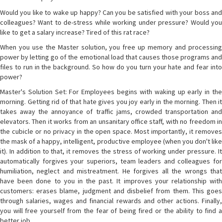
Would you like to wake up happy? Can you be satisfied with your boss and
colleagues? Want to de-stress while working under pressure? Would you
like to get a salary increase? Tired of this rat race?
When you use the Master solution, you free up memory and processing
power by letting go of the emotional load that causes those programs and
files to run in the background. So how do you turn your hate and fear into
power?
Master's Solution Set: For Employees begins with waking up early in the
morning. Getting rid of that hate gives you joy early in the morning. Then it
takes away the annoyance of traffic jams, crowded transportation and
elevators. Then it works from an unsanitary office staff, with no freedom in
the cubicle or no privacy in the open space. Most importantly, it removes
the mask of a happy, intelligent, productive employee (when you don't like
it). In addition to that, it removes the stress of working under pressure. It
automatically forgives your superiors, team leaders and colleagues for
humiliation, neglect and mistreatment. He forgives all the wrongs that
have been done to you in the past. It improves your relationship with
customers: erases blame, judgment and disbelief from them. This goes
through salaries, wages and financial rewards and other actions. Finally,
you will free yourself from the fear of being fired or the ability to find a
better job.