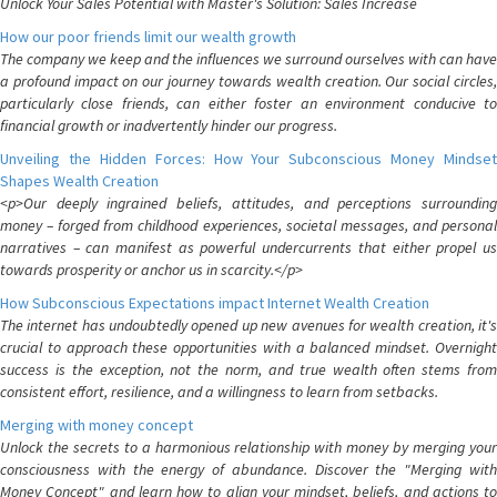
Unlock Your Sales Potential with Master's Solution: Sales Increase
How our poor friends limit our wealth growth
The company we keep and the influences we surround ourselves with can have
a profound impact on our journey towards wealth creation. Our social circles,
particularly close friends, can either foster an environment conducive to
financial growth or inadvertently hinder our progress.
Unveiling the Hidden Forces: How Your Subconscious Money Mindset
Shapes Wealth Creation
<p>Our deeply ingrained beliefs, attitudes, and perceptions surrounding
money – forged from childhood experiences, societal messages, and personal
narratives – can manifest as powerful undercurrents that either propel us
towards prosperity or anchor us in scarcity.</p>
How Subconscious Expectations impact Internet Wealth Creation
The internet has undoubtedly opened up new avenues for wealth creation, it's
crucial to approach these opportunities with a balanced mindset. Overnight
success is the exception, not the norm, and true wealth often stems from
consistent effort, resilience, and a willingness to learn from setbacks.
Merging with money concept
Unlock the secrets to a harmonious relationship with money by merging your
consciousness with the energy of abundance. Discover the "Merging with
Money Concept" and learn how to align your mindset, beliefs, and actions to