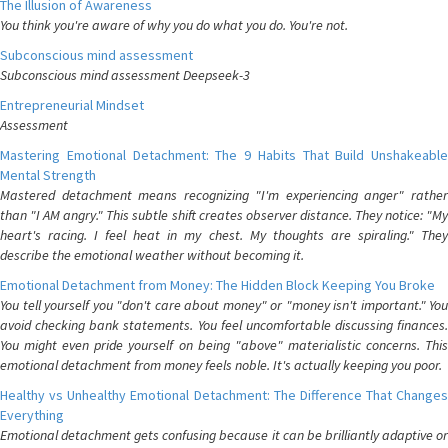
The Illusion of Awareness
You think you're aware of why you do what you do. You're not.
Subconscious mind assessment
Subconscious mind assessment Deepseek-3
Entrepreneurial Mindset
Assessment
Mastering Emotional Detachment: The 9 Habits That Build Unshakeable
Mental Strength
Mastered detachment means recognizing "I'm experiencing anger" rather
than "I AM angry." This subtle shift creates observer distance. They notice: "My
heart's racing. I feel heat in my chest. My thoughts are spiraling." They
describe the emotional weather without becoming it.
Emotional Detachment from Money: The Hidden Block Keeping You Broke
You tell yourself you "don't care about money" or "money isn't important." You
avoid checking bank statements. You feel uncomfortable discussing finances.
You might even pride yourself on being "above" materialistic concerns. This
emotional detachment from money feels noble. It's actually keeping you poor.
Healthy vs Unhealthy Emotional Detachment: The Difference That Changes
Everything
Emotional detachment gets confusing because it can be brilliantly adaptive or