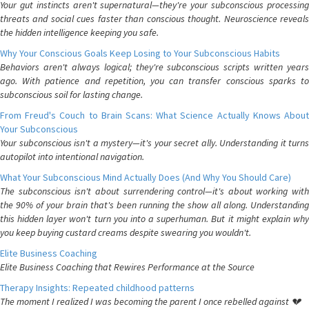
Your gut instincts aren't supernatural—they're your subconscious processing
threats and social cues faster than conscious thought. Neuroscience reveals
the hidden intelligence keeping you safe.
Why Your Conscious Goals Keep Losing to Your Subconscious Habits
Behaviors aren't always logical; they're subconscious scripts written years
ago. With patience and repetition, you can transfer conscious sparks to
subconscious soil for lasting change.
From Freud's Couch to Brain Scans: What Science Actually Knows About
Your Subconscious
Your subconscious isn't a mystery—it's your secret ally. Understanding it turns
autopilot into intentional navigation.
What Your Subconscious Mind Actually Does (And Why You Should Care)
The subconscious isn't about surrendering control—it's about working with
the 90% of your brain that's been running the show all along. Understanding
this hidden layer won't turn you into a superhuman. But it might explain why
you keep buying custard creams despite swearing you wouldn't.
Elite Business Coaching
Elite Business Coaching that Rewires Performance at the Source
Therapy Insights: Repeated childhood patterns
The moment I realized I was becoming the parent I once rebelled against 💔