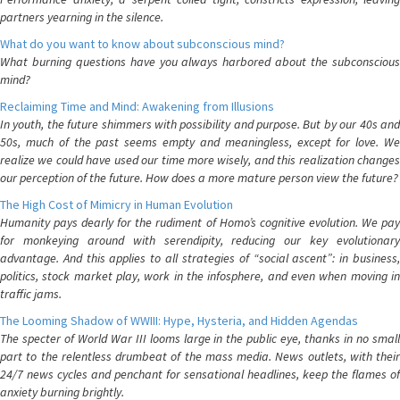
partners yearning in the silence.
What do you want to know about subconscious mind?
What burning questions have you always harbored about the subconscious
mind?
Reclaiming Time and Mind: Awakening from Illusions
In youth, the future shimmers with possibility and purpose. But by our 40s and
50s, much of the past seems empty and meaningless, except for love. We
realize we could have used our time more wisely, and this realization changes
our perception of the future. How does a more mature person view the future?
The High Cost of Mimicry in Human Evolution
Humanity pays dearly for the rudiment of Homo’s cognitive evolution. We pay
for monkeying around with serendipity, reducing our key evolutionary
advantage. And this applies to all strategies of “social ascent”: in business,
politics, stock market play, work in the infosphere, and even when moving in
traffic jams.
The Looming Shadow of WWIII: Hype, Hysteria, and Hidden Agendas
The specter of World War III looms large in the public eye, thanks in no small
part to the relentless drumbeat of the mass media. News outlets, with their
24/7 news cycles and penchant for sensational headlines, keep the flames of
anxiety burning brightly.