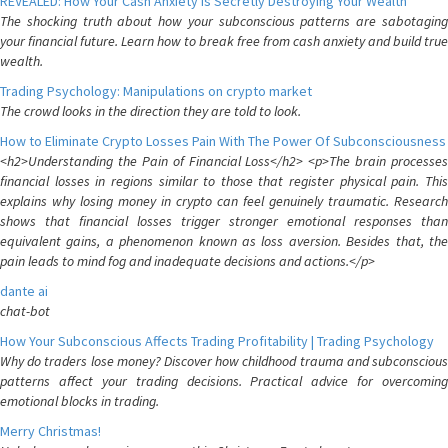
REVEALED: How Your Cash Anxiety is Secretly Destroying Your Wealth
The shocking truth about how your subconscious patterns are sabotaging
your financial future. Learn how to break free from cash anxiety and build true
wealth.
Trading Psychology: Manipulations on crypto market
The crowd looks in the direction they are told to look.
How to Eliminate Crypto Losses Pain With The Power Of Subconsciousness
<h2>Understanding the Pain of Financial Loss</h2> <p>The brain processes
financial losses in regions similar to those that register physical pain. This
explains why losing money in crypto can feel genuinely traumatic. Research
shows that financial losses trigger stronger emotional responses than
equivalent gains, a phenomenon known as loss aversion. Besides that, the
pain leads to mind fog and inadequate decisions and actions.</p>
dante ai
chat-bot
How Your Subconscious Affects Trading Profitability | Trading Psychology
Why do traders lose money? Discover how childhood trauma and subconscious
patterns affect your trading decisions. Practical advice for overcoming
emotional blocks in trading.
Merry Christmas!