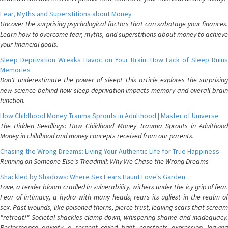
Fear, Myths and Superstitions about Money
Uncover the surprising psychological factors that can sabotage your finances.
Learn how to overcome fear, myths, and superstitions about money to achieve
your financial goals.
Sleep Deprivation Wreaks Havoc on Your Brain: How Lack of Sleep Ruins
Memories
Don't underestimate the power of sleep! This article explores the surprising
new science behind how sleep deprivation impacts memory and overall brain
function.
How Childhood Money Trauma Sprouts in Adulthood | Master of Universe
The Hidden Seedlings: How Childhood Money Trauma Sprouts in Adulthood
Money in childhood and money concepts received from our parents.
Chasing the Wrong Dreams: Living Your Authentic Life for True Happiness
Running on Someone Else's Treadmill: Why We Chase the Wrong Dreams
Shackled by Shadows: Where Sex Fears Haunt Love's Garden
Love, a tender bloom cradled in vulnerability, withers under the icy grip of fear.
Fear of intimacy, a hydra with many heads, rears its ugliest in the realm of
sex. Past wounds, like poisoned thorns, pierce trust, leaving scars that scream
"retreat!" Societal shackles clamp down, whispering shame and inadequacy.
Performance anxiety, a serpent coiled tight, constricts expression, leaving