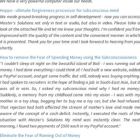
We have a very powerful computer inside our heads.
Hoppo - ultimate forgiveness processor for subconscious mind
We made ground-breaking progress in self-development - now you can access
Master's Solutions not only in text or audio, but also in video. Please take a
look at the attached file and let me know your thoughts. I'm confident you'll be
impressed with the quality of the content and the convenient manner in which
it is presented. Thank you for your time and I look forward to hearing from you
shortly.
How to remove the Fear of Spending Money using the Subconsciousness
"I couldn't sleep at night on the beautiful island of Bali - I was running out of
money. I had done everything I could think of: I had built a new website, added
a PayPal account, and got some traffic. But still, nobody was buying anything.
I had spoken to recruiters in the hope of finding a job in South-East Asia, but it
was all in vain. So, I asked my subconscious mind why I had no money.
Suddenly, a memory from my childhood came into my vision - I was with my
mother in a toy shop, begging her to buy me a toy car, but she had refused.
That rejection had both affected the stream of mother's love and made me
aware of the concept of a cash deficit. Instantly, I executed the roots of the
situation with Master's Solutions My mind was instantly clear. The next
morning, I found two payments of $500 each in my PayPal account."
Eliminate the Fear of Running Out of Money