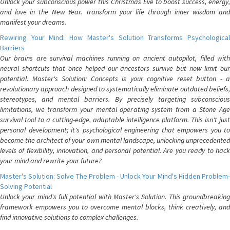
Unlock your subconscious power this Christmas Eve to boost success, energy,
and love in the New Year. Transform your life through inner wisdom and
manifest your dreams.
Rewiring Your Mind: How Master's Solution Transforms Psychological
Barriers
Our brains are survival machines running on ancient autopilot, filled with
neural shortcuts that once helped our ancestors survive but now limit our
potential. Master's Solution: Concepts is your cognitive reset button - a
revolutionary approach designed to systematically eliminate outdated beliefs,
stereotypes, and mental barriers. By precisely targeting subconscious
limitations, we transform your mental operating system from a Stone Age
survival tool to a cutting-edge, adaptable intelligence platform. This isn't just
personal development; it's psychological engineering that empowers you to
become the architect of your own mental landscape, unlocking unprecedented
levels of flexibility, innovation, and personal potential. Are you ready to hack
your mind and rewrite your future?
Master's Solution: Solve The Problem - Unlock Your Mind's Hidden Problem-
Solving Potential
Unlock your mind's full potential with Master's Solution. This groundbreaking
framework empowers you to overcome mental blocks, think creatively, and
find innovative solutions to complex challenges.