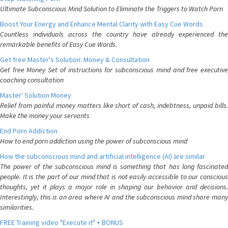
Ultimate Subconscious Mind Solution to Eliminate the Triggers to Watch Porn
Boost Your Energy and Enhance Mental Clarity with Easy Cue Words
Countless individuals across the country have already experienced the
remarkable benefits of Easy Cue Words.
Get free Master's Solution: Money & Consultation
Get free Money Set of instructions for subconscious mind and free executive
coaching consultation
Master' Solution Money
Relief from painful money matters like short of cash, indebtness, unpaid bills.
Make the money your servants
End Porn Addiction
How to end porn addiction using the power of subconscious mind
How the subconscious mind and artificial intelligence (AI) are similar
The power of the subconscious mind is something that has long fascinated
people. It is the part of our mind that is not easily accessible to our conscious
thoughts, yet it plays a major role in shaping our behavior and decisions.
Interestingly, this is an area where AI and the subconscious mind share many
similarities.
FREE Training video "Execute it" + BONUS