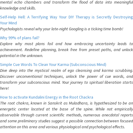
mental echo chambers and transform the flood of data into meaningful
knowledge and skills.
Self-Help Hell: A Terrifying Way Your DIY Therapy is Secretly Destroying
Your Mind
Psychologists reveal why your late-night Googling is a ticking time bomb!
Why 99% of plans fail?
Explore why most plans fail and how embracing uncertainty leads to
achievement. Redefine planning, break free from preset paths, and unlock
potential in the unknown.
Simple Cue Words To Clean Your Karma (Subconscious Mind)
Dive deep into the mystical realm of ego cleansing and karma scrubbing.
Discover unconventional techniques, unlock the power of cue words, and
transform your subconscious mind. Your journey to spiritual liberation starts
here!
How to activate Kundalini Energy in the Root Chackra
The root chakra, known in Sanskrit as Muladhara, is hypothesized to be an
energetic center located at the base of the spine. While not empirically
observable through current scientific methods, numerous anecdotal reports
and some preliminary studies suggest a possible connection between focused
attention on this area and various physiological and psychological effects.