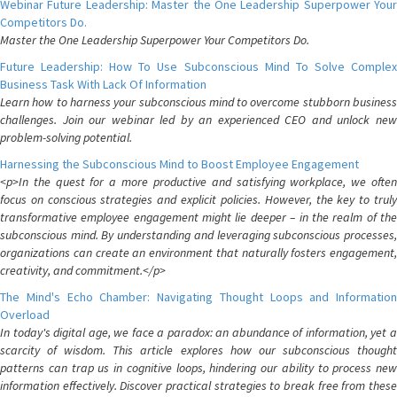
Webinar Future Leadership: Master the One Leadership Superpower Your
Competitors Do.
Master the One Leadership Superpower Your Competitors Do.
Future Leadership: How To Use Subconscious Mind To Solve Complex
Business Task With Lack Of Information
Learn how to harness your subconscious mind to overcome stubborn business
challenges. Join our webinar led by an experienced CEO and unlock new
problem-solving potential.
Harnessing the Subconscious Mind to Boost Employee Engagement
<p>In the quest for a more productive and satisfying workplace, we often
focus on conscious strategies and explicit policies. However, the key to truly
transformative employee engagement might lie deeper – in the realm of the
subconscious mind. By understanding and leveraging subconscious processes,
organizations can create an environment that naturally fosters engagement,
creativity, and commitment.</p>
The Mind's Echo Chamber: Navigating Thought Loops and Information
Overload
In today's digital age, we face a paradox: an abundance of information, yet a
scarcity of wisdom. This article explores how our subconscious thought
patterns can trap us in cognitive loops, hindering our ability to process new
information effectively. Discover practical strategies to break free from these