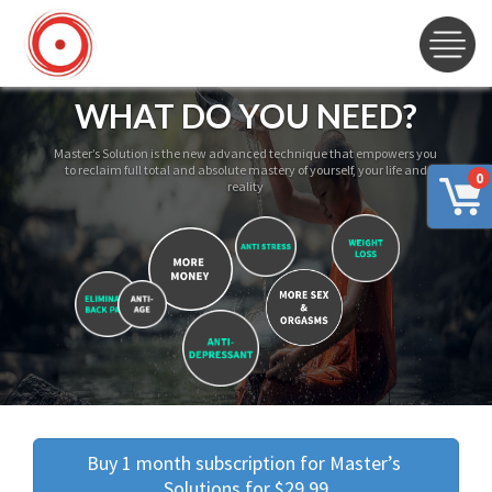
WHAT DO YOU NEED?
Master’s Solution is the new advanced technique that empowers you
to reclaim full total and absolute mastery of yourself, your life and
0
reality
Buy 1 month subscription for Master’s 
Solutions for $29.99