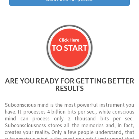
ARE YOU READY FOR GETTING BETTER
RESULTS
Subconscious mind is the most powerful instrument you
have. It processes 4 billion bits per sec., while conscious
mind can process only 2 thousand bits per sec..
Subconsciousness stores all the memories and, in fact,
creates your reality. Only a few people understand, that