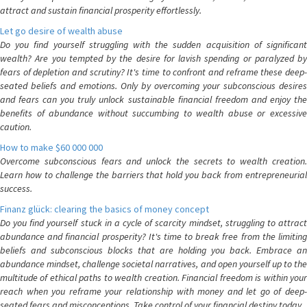
attract and sustain financial prosperity effortlessly.
Let go desire of wealth abuse
Do you find yourself struggling with the sudden acquisition of significant
wealth? Are you tempted by the desire for lavish spending or paralyzed by
fears of depletion and scrutiny? It's time to confront and reframe these deep-
seated beliefs and emotions. Only by overcoming your subconscious desires
and fears can you truly unlock sustainable financial freedom and enjoy the
benefits of abundance without succumbing to wealth abuse or excessive
caution.
How to make $60 000 000
Overcome subconscious fears and unlock the secrets to wealth creation.
Learn how to challenge the barriers that hold you back from entrepreneurial
success.
Finanz glück: clearing the basics of money concept
Do you find yourself stuck in a cycle of scarcity mindset, struggling to attract
abundance and financial prosperity? It's time to break free from the limiting
beliefs and subconscious blocks that are holding you back. Embrace an
abundance mindset, challenge societal narratives, and open yourself up to the
multitude of ethical paths to wealth creation. Financial freedom is within your
reach when you reframe your relationship with money and let go of deep-
seated fears and misconceptions. Take control of your financial destiny today.