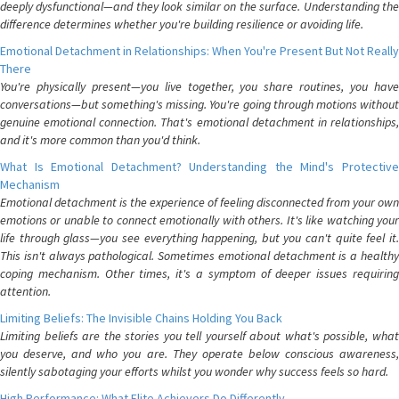
deeply dysfunctional—and they look similar on the surface. Understanding the
difference determines whether you're building resilience or avoiding life.
Emotional Detachment in Relationships: When You're Present But Not Really
There
You're physically present—you live together, you share routines, you have
conversations—but something's missing. You're going through motions without
genuine emotional connection. That's emotional detachment in relationships,
and it's more common than you'd think.
What Is Emotional Detachment? Understanding the Mind's Protective
Mechanism
Emotional detachment is the experience of feeling disconnected from your own
emotions or unable to connect emotionally with others. It's like watching your
life through glass—you see everything happening, but you can't quite feel it.
This isn't always pathological. Sometimes emotional detachment is a healthy
coping mechanism. Other times, it's a symptom of deeper issues requiring
attention.
Limiting Beliefs: The Invisible Chains Holding You Back
Limiting beliefs are the stories you tell yourself about what's possible, what
you deserve, and who you are. They operate below conscious awareness,
silently sabotaging your efforts whilst you wonder why success feels so hard.
High Performance: What Elite Achievers Do Differently