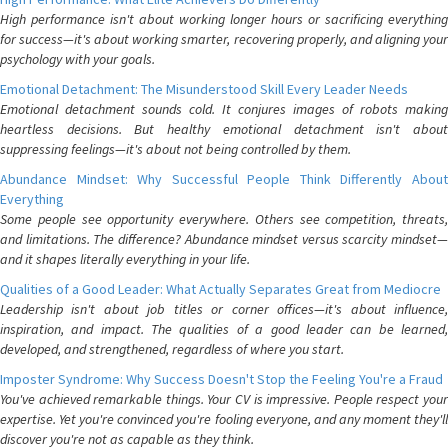
High performance isn't about working longer hours or sacrificing everything
for success—it's about working smarter, recovering properly, and aligning your
psychology with your goals.
Emotional Detachment: The Misunderstood Skill Every Leader Needs
Emotional detachment sounds cold. It conjures images of robots making
heartless decisions. But healthy emotional detachment isn't about
suppressing feelings—it's about not being controlled by them.
Abundance Mindset: Why Successful People Think Differently About
Everything
Some people see opportunity everywhere. Others see competition, threats,
and limitations. The difference? Abundance mindset versus scarcity mindset—
and it shapes literally everything in your life.
Qualities of a Good Leader: What Actually Separates Great from Mediocre
Leadership isn't about job titles or corner offices—it's about influence,
inspiration, and impact. The qualities of a good leader can be learned,
developed, and strengthened, regardless of where you start.
Imposter Syndrome: Why Success Doesn't Stop the Feeling You're a Fraud
You've achieved remarkable things. Your CV is impressive. People respect your
expertise. Yet you're convinced you're fooling everyone, and any moment they'll
discover you're not as capable as they think.