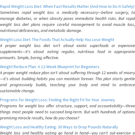
Rapid Weight Loss Diet: When Fast Results Matter (And How to Do It Safely)
Sometimes rapid weight loss is medically necessary—before surgery, to
manage diabetes, or when obesity poses immediate health risks. But rapid
weight loss diet plans require careful management to avoid muscle loss,
nutritional deficiencies, and metabolic damage.
Weight Loss Diet: The Foods That Actually Help You Lose Weight
A proper weight loss diet isn't about exotic superfoods or expensive
supplements—it's about eating regular, nutritious food in appropriate
amounts. Simple, boring, effective.
Weight Reduce Plan: A 12-Week Blueprint for Beginners
A proper weight reduce plan isn't about suffering through 12 weeks of misery
—it's about building habits you can maintain forever. This plan starts gentle
and progressively builds, teaching your body and mind to embrace
sustainable change.
Programs for Weight Loss: Finding the Right Fit for Your Journey
Programs for weight loss offer structure, support, and accountability—three
things most people need to succeed long-term. But with hundreds of options
promising miracle results, how do you choose?
Weight Loss and Healthy Eating: 30 Ways to Drop Pounds Naturally
Weight loss and healthy eating go hand in hand—you can't out-exercise a