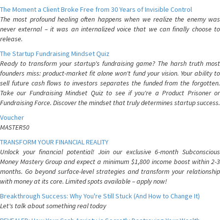
The Moment a Client Broke Free from 30 Years of Invisible Control
The most profound healing often happens when we realize the enemy was
never external – it was an internalized voice that we can finally choose to
release.
The Startup Fundraising Mindset Quiz
Ready to transform your startup's fundraising game? The harsh truth most
founders miss: product-market fit alone won't fund your vision. Your ability to
sell future cash flows to investors separates the funded from the forgotten.
Take our Fundraising Mindset Quiz to see if you're a Product Prisoner or
Fundraising Force. Discover the mindset that truly determines startup success.
Voucher
MASTER50
TRANSFORM YOUR FINANCIAL REALITY
Unlock your financial potential! Join our exclusive 6-month Subconscious
Money Mastery Group and expect a minimum $1,800 income boost within 2-3
months. Go beyond surface-level strategies and transform your relationship
with money at its core. Limited spots available – apply now!
Breakthrough Success: Why You're Still Stuck (And How to Change It)
Let's talk about something real today