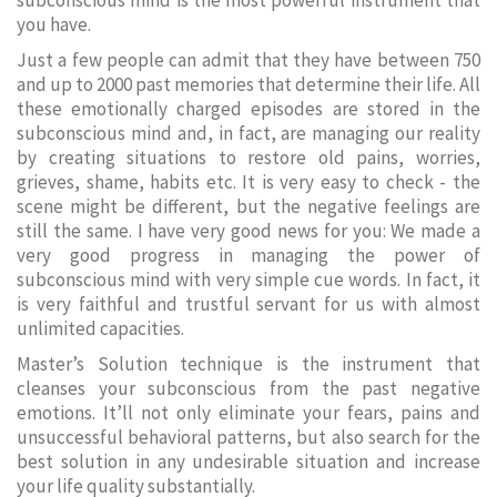
subconscious mind is the most powerful instrument that
you have.
Just a few people can admit that they have between 750
and up to 2000 past memories that determine their life. All
these emotionally charged episodes are stored in the
subconscious mind and, in fact, are managing our reality
by creating situations to restore old pains, worries,
grieves, shame, habits etc. It is very easy to check - the
scene might be different, but the negative feelings are
still the same. I have very good news for you: We made a
very good progress in managing the power of
subconscious mind with very simple cue words. In fact, it
is very faithful and trustful servant for us with almost
unlimited capacities.
Master’s Solution technique is the instrument that
cleanses your subconscious from the past negative
emotions. It’ll not only eliminate your fears, pains and
unsuccessful behavioral patterns, but also search for the
best solution in any undesirable situation and increase
your life quality substantially.