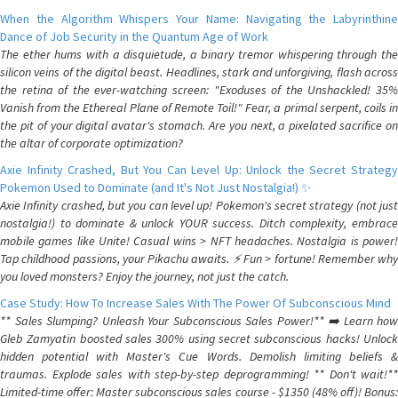
When the Algorithm Whispers Your Name: Navigating the Labyrinthine
Dance of Job Security in the Quantum Age of Work
The ether hums with a disquietude, a binary tremor whispering through the
silicon veins of the digital beast. Headlines, stark and unforgiving, flash across
the retina of the ever-watching screen: "Exoduses of the Unshackled! 35%
Vanish from the Ethereal Plane of Remote Toil!" Fear, a primal serpent, coils in
the pit of your digital avatar's stomach. Are you next, a pixelated sacrifice on
the altar of corporate optimization?
Axie Infinity Crashed, But You Can Level Up: Unlock the Secret Strategy
Pokemon Used to Dominate (and It's Not Just Nostalgia!) ✨
Axie Infinity crashed, but you can level up! Pokemon's secret strategy (not just
nostalgia!) to dominate & unlock YOUR success. Ditch complexity, embrace
mobile games like Unite! Casual wins > NFT headaches. Nostalgia is power!
Tap childhood passions, your Pikachu awaits. ⚡️ Fun > fortune! Remember why
you loved monsters? Enjoy the journey, not just the catch.
Case Study: How To Increase Sales With The Power Of Subconscious Mind
** Sales Slumping? Unleash Your Subconscious Sales Power!** ➡️ Learn how
Gleb Zamyatin boosted sales 300% using secret subconscious hacks! Unlock
hidden potential with Master's Cue Words. Demolish limiting beliefs &
traumas. Explode sales with step-by-step deprogramming! ** Don't wait!**
Limited-time offer: Master subconscious sales course - $1350 (48% off)! Bonus: