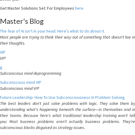
Get Master Solutions Set: For Employees
here
Master's Blog
The fear of AI isn't in your head. Here's what to do about it.
Most people are trying to think their way out of something that doesn't live in
their thoughts.
VIP
VIP
g
Subconscious mind deprogramming
Subconscious mind VIP
Subconscious mind VIP
Future Leadership: How To Use Subconsciousness In Problem Solving
The best leaders don't just solve problems with logic. They solve them by
understanding what's happening beneath the surface—in themselves and in
their teams. Because here's what traditional leadership training won't tell
you: Most business problems aren't actually business problems. They're
subconscious blocks disguised as strategy issues.