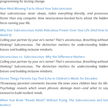
programming for lasting change.
Nine Mind-Blowing Facts About Your Subconscious
Your subconscious never sleeps, takes everything literally, and processes
faster than any computer. Nine neuroscience-backed facts about the hidden
force running your life.
Why Your Subconscious Holds Ridiculous Power Over Your Life (And How to
Wield It)
Calling your partner by your ex's name? That's unconscious. Breathing without
thinking? Subconscious. The distinction matters for understanding hidden
biases and building inclusive mindsets.
Unconscious vs. Subconscious: Why the Difference Matters
Calling your partner by your ex's name? That's unconscious. Breathing without
thinking? Subconscious. The distinction matters for understanding hidden
biases and building inclusive mindsets.
Seven Things Parents Say That Echo in Children's Minds for Decades
Throwaway parental comments become the inner voice children hear for life.
Psychology reveals which seven phrases damage most—and what to say
instead to build resilient minds.
When Your Brain "Reads Minds" Without Trying: The Subconscious and Gut
Instinct