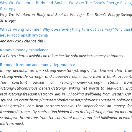
Why We Weaken in Body and Soul as We Age: The Brain's Energy-Saving
Strategy
Why We Weaken in Body and Soul as We Age: The Brain's Energy-Saving
Strategy<
What's wrong with me? Why does everything turn out this way? Why can I
never accomplish anything?
And how can I change this?
Remove money misbalance
Bill Gates shares insights on releasing the subconscious money imbalance.
Remove freedom and money dependence
In my decades as an <strong>investor</strong>, I've learned that true
<strong>wealth</strong> and happiness don't come from a bank account.
The constant pursuit of <strong>money</strong> stems from
<strong>subconscious beliefs</strong> linking net worth to self-worth. But
real <strong>freedom</strong> lies in unhooking wellbeing from wealth.</p>
<p>The <a href="https://mastersofuniverse.net/solutions">Master's Solutions
technique</a> can help <strong>remove the dependence on money for
freedom</strong>. By confronting hidden fears and updating outdated mental
scripts, we break free from the control of money and find fulfillment in what
matters most.