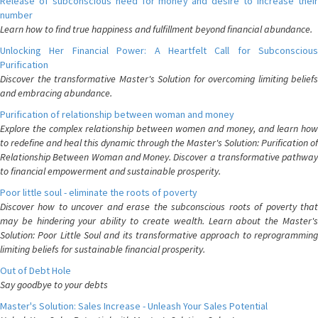
Release of subconscious need for money and desire to increase their
number
Learn how to find true happiness and fulfillment beyond financial abundance.
Unlocking Her Financial Power: A Heartfelt Call for Subconscious
Purification
Discover the transformative Master's Solution for overcoming limiting beliefs
and embracing abundance.
Purification of relationship between woman and money
Explore the complex relationship between women and money, and learn how
to redefine and heal this dynamic through the Master's Solution: Purification of
Relationship Between Woman and Money. Discover a transformative pathway
to financial empowerment and sustainable prosperity.
Poor little soul - eliminate the roots of poverty
Discover how to uncover and erase the subconscious roots of poverty that
may be hindering your ability to create wealth. Learn about the Master's
Solution: Poor Little Soul and its transformative approach to reprogramming
limiting beliefs for sustainable financial prosperity.
Out of Debt Hole
Say goodbye to your debts
Master's Solution: Sales Increase - Unleash Your Sales Potential