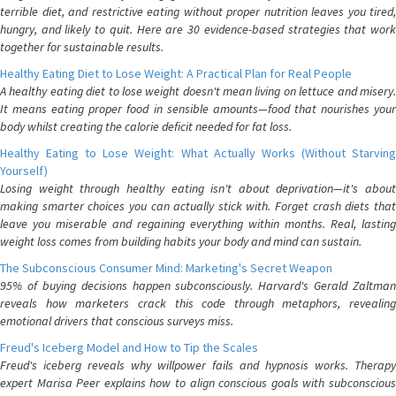
terrible diet, and restrictive eating without proper nutrition leaves you tired,
hungry, and likely to quit. Here are 30 evidence-based strategies that work
together for sustainable results.
Healthy Eating Diet to Lose Weight: A Practical Plan for Real People
A healthy eating diet to lose weight doesn't mean living on lettuce and misery.
It means eating proper food in sensible amounts—food that nourishes your
body whilst creating the calorie deficit needed for fat loss.
Healthy Eating to Lose Weight: What Actually Works (Without Starving
Yourself)
Losing weight through healthy eating isn't about deprivation—it's about
making smarter choices you can actually stick with. Forget crash diets that
leave you miserable and regaining everything within months. Real, lasting
weight loss comes from building habits your body and mind can sustain.
The Subconscious Consumer Mind: Marketing's Secret Weapon
95% of buying decisions happen subconsciously. Harvard's Gerald Zaltman
reveals how marketers crack this code through metaphors, revealing
emotional drivers that conscious surveys miss.
Freud's Iceberg Model and How to Tip the Scales
Freud's iceberg reveals why willpower fails and hypnosis works. Therapy
expert Marisa Peer explains how to align conscious goals with subconscious