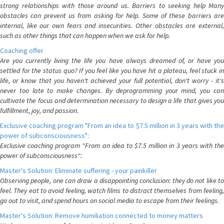
strong relationships with those around us. Barriers to seeking help Many
obstacles can prevent us from asking for help. Some of these barriers are
internal, like our own fears and insecurities. Other obstacles are external,
such as other things that can happen when we ask for help.
Coaching offer
Are you currently living the life you have always dreamed of, or have you
settled for the status quo? If you feel like you have hit a plateau, feel stuck in
life, or know that you haven't achieved your full potential, don't worry - it's
never too late to make changes. By deprogramming your mind, you can
cultivate the focus and determination necessary to design a life that gives you
fulfillment, joy, and passion.
Exclusive coaching program "From an idea to $7.5 million in 3 years with the
power of subconsciousness":
Exclusive coaching program "From an idea to $7.5 million in 3 years with the
power of subconsciousness":
Master's Solution: Eliminate suffering - your painkiller
Observing people, one can draw a disappointing conclusion: they do not like to
feel. They eat to avoid feeling, watch films to distract themselves from feeling,
go out to visit, and spend hours on social media to escape from their feelings.
Master's Solution: Remove humiliation connected to money matters