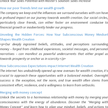
Unlock Your Sales Potential with Master's Solution: Sales Increase
How our poor friends limit our wealth growth
The company we keep and the influences we surround ourselves with can have
a profound impact on our journey towards wealth creation. Our social circles,
particularly close friends, can either foster an environment conducive to
financial growth or inadvertently hinder our progress.
Unveiling the Hidden Forces: How Your Subconscious Money Mindset
Shapes Wealth Creation
<p>Our deeply ingrained beliefs, attitudes, and perceptions surrounding
money – forged from childhood experiences, societal messages, and personal
narratives – can manifest as powerful undercurrents that either propel us
towards prosperity or anchor us in scarcity.</p>
How Subconscious Expectations impact Internet Wealth Creation
The internet has undoubtedly opened up new avenues for wealth creation, it's
crucial to approach these opportunities with a balanced mindset. Overnight
success is the exception, not the norm, and true wealth often stems from
consistent effort, resilience, and a willingness to learn from setbacks.
Merging with money concept
Unlock the secrets to a harmonious relationship with money by merging your
consciousness with the energy of abundance. Discover the "Merging with
Money Concept" and learn how to align your mindset, beliefs, and actions to