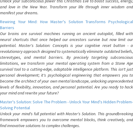
Unlock your subconscious power this Christmas Eve to boost success, energy,
and love in the New Year. Transform your life through inner wisdom and
manifest your dreams.
Rewiring Your Mind: How Master's Solution Transforms Psychological
Barriers
Our brains are survival machines running on ancient autopilot, filled with
neural shortcuts that once helped our ancestors survive but now limit our
potential. Master's Solution: Concepts is your cognitive reset button - a
revolutionary approach designed to systematically eliminate outdated beliefs,
stereotypes, and mental barriers. By precisely targeting subconscious
limitations, we transform your mental operating system from a Stone Age
survival tool to a cutting-edge, adaptable intelligence platform. This isn't just
personal development; it's psychological engineering that empowers you to
become the architect of your own mental landscape, unlocking unprecedented
levels of flexibility, innovation, and personal potential. Are you ready to hack
your mind and rewrite your future?
Master's Solution: Solve The Problem - Unlock Your Mind's Hidden Problem-
Solving Potential
Unlock your mind's full potential with Master's Solution. This groundbreaking
framework empowers you to overcome mental blocks, think creatively, and
find innovative solutions to complex challenges.