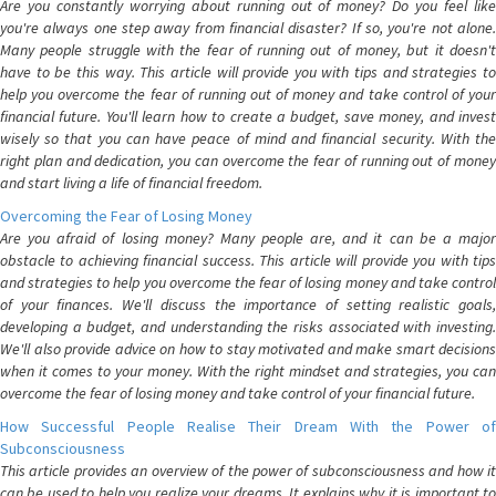
Are you constantly worrying about running out of money? Do you feel like
you're always one step away from financial disaster? If so, you're not alone.
Many people struggle with the fear of running out of money, but it doesn't
have to be this way. This article will provide you with tips and strategies to
help you overcome the fear of running out of money and take control of your
financial future. You'll learn how to create a budget, save money, and invest
wisely so that you can have peace of mind and financial security. With the
right plan and dedication, you can overcome the fear of running out of money
and start living a life of financial freedom.
Overcoming the Fear of Losing Money
Are you afraid of losing money? Many people are, and it can be a major
obstacle to achieving financial success. This article will provide you with tips
and strategies to help you overcome the fear of losing money and take control
of your finances. We'll discuss the importance of setting realistic goals,
developing a budget, and understanding the risks associated with investing.
We'll also provide advice on how to stay motivated and make smart decisions
when it comes to your money. With the right mindset and strategies, you can
overcome the fear of losing money and take control of your financial future.
How Successful People Realise Their Dream With the Power of
Subconsciousness
This article provides an overview of the power of subconsciousness and how it
can be used to help you realize your dreams. It explains why it is important to