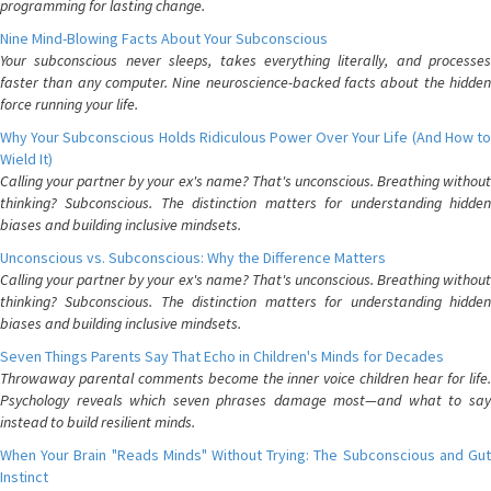
programming for lasting change.
Nine Mind-Blowing Facts About Your Subconscious
Your subconscious never sleeps, takes everything literally, and processes
faster than any computer. Nine neuroscience-backed facts about the hidden
force running your life.
Why Your Subconscious Holds Ridiculous Power Over Your Life (And How to
Wield It)
Calling your partner by your ex's name? That's unconscious. Breathing without
thinking? Subconscious. The distinction matters for understanding hidden
biases and building inclusive mindsets.
Unconscious vs. Subconscious: Why the Difference Matters
Calling your partner by your ex's name? That's unconscious. Breathing without
thinking? Subconscious. The distinction matters for understanding hidden
biases and building inclusive mindsets.
Seven Things Parents Say That Echo in Children's Minds for Decades
Throwaway parental comments become the inner voice children hear for life.
Psychology reveals which seven phrases damage most—and what to say
instead to build resilient minds.
When Your Brain "Reads Minds" Without Trying: The Subconscious and Gut
Instinct