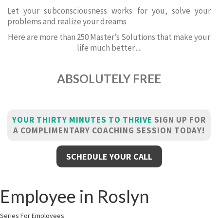
Let your subconsciousness works for you, solve your
problems and realize your dreams
Here are more than 250 Master’s Solutions that make your
life much better.....
ABSOLUTELY FREE
YOUR THIRTY MINUTES TO THRIVE
SIGN UP FOR
A COMPLIMENTARY COACHING SESSION TODAY!
SCHEDULE YOUR CALL
Employee in Roslyn
Series For Employees