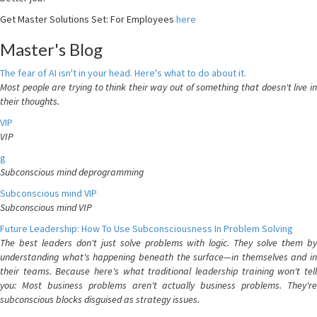
Get Master Solutions Set: For Employees
here
Master's Blog
The fear of AI isn't in your head. Here's what to do about it.
Most people are trying to think their way out of something that doesn't live in
their thoughts.
VIP
VIP
g
Subconscious mind deprogramming
Subconscious mind VIP
Subconscious mind VIP
Future Leadership: How To Use Subconsciousness In Problem Solving
The best leaders don't just solve problems with logic. They solve them by
understanding what's happening beneath the surface—in themselves and in
their teams. Because here's what traditional leadership training won't tell
you: Most business problems aren't actually business problems. They're
subconscious blocks disguised as strategy issues.