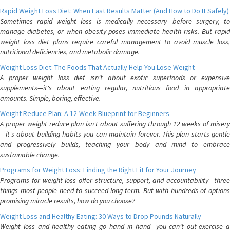
Rapid Weight Loss Diet: When Fast Results Matter (And How to Do It Safely)
Sometimes rapid weight loss is medically necessary—before surgery, to
manage diabetes, or when obesity poses immediate health risks. But rapid
weight loss diet plans require careful management to avoid muscle loss,
nutritional deficiencies, and metabolic damage.
Weight Loss Diet: The Foods That Actually Help You Lose Weight
A proper weight loss diet isn't about exotic superfoods or expensive
supplements—it's about eating regular, nutritious food in appropriate
amounts. Simple, boring, effective.
Weight Reduce Plan: A 12-Week Blueprint for Beginners
A proper weight reduce plan isn't about suffering through 12 weeks of misery
—it's about building habits you can maintain forever. This plan starts gentle
and progressively builds, teaching your body and mind to embrace
sustainable change.
Programs for Weight Loss: Finding the Right Fit for Your Journey
Programs for weight loss offer structure, support, and accountability—three
things most people need to succeed long-term. But with hundreds of options
promising miracle results, how do you choose?
Weight Loss and Healthy Eating: 30 Ways to Drop Pounds Naturally
Weight loss and healthy eating go hand in hand—you can't out-exercise a