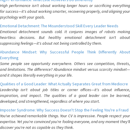
High performance isn't about working longer hours or sacrificing everything
for success—it's about working smarter, recovering properly, and aligning your
psychology with your goals.
Emotional Detachment: The Misunderstood Skill Every Leader Needs
Emotional detachment sounds cold. It conjures images of robots making
heartless decisions. But healthy emotional detachment isn't about
suppressing feelings—it's about not being controlled by them.
Abundance Mindset: Why Successful People Think Differently About
Everything
Some people see opportunity everywhere. Others see competition, threats,
and limitations. The difference? Abundance mindset versus scarcity mindset—
and it shapes literally everything in your life.
Qualities of a Good Leader: What Actually Separates Great from Mediocre
Leadership isn't about job titles or corner offices—it's about influence,
inspiration, and impact. The qualities of a good leader can be learned,
developed, and strengthened, regardless of where you start.
Imposter Syndrome: Why Success Doesn't Stop the Feeling You're a Fraud
You've achieved remarkable things. Your CV is impressive. People respect your
expertise. Yet you're convinced you're fooling everyone, and any moment they'll
discover you're not as capable as they think.