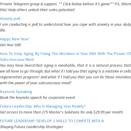
Private Telegram group & support. ** Click below before it's gone!** P.S. Share
this! Help others unlock their sales potential!
Anxiety poll
I am conducting a poll to understand how you cope with anxiety in your daily
life.
Happy New Year!
Get Your Gift!
How To Stop Aging By Fixing The Mistakes in Your DNA With The Power Of
Subconscious Mind
You may have heard that aging is inevitable, that it is a natural process that
we all have to go through. But what if I told you that aging is a mistake in cells
regeneration program? And what if I told you that you can fix those mistakes
with the power of your subconscious mind?
Keynote Speaking
Book the keynote speech for corporate event
Future Leadership: Who Is Managing Your Reality?
Get access to more than 275 Master's Solutions for only $29.99 per month
FUTURE LEADERSHIP: DEVELOP 3 SKILLS TO COMPETE WITH AI
Shaping Future Leadership Strategies