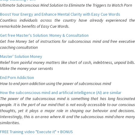
Ultimate Subconscious Mind Solution to Eliminate the Triggers to Watch Porn
Boost Your Energy and Enhance Mental Clarity with Easy Cue Words
Countless individuals across the country have already experienced the
remarkable benefits of Easy Cue Words.
Get free Master's Solution: Money & Consultation
Get free Money Set of instructions for subconscious mind and free executive
coaching consultation
Master' Solution Money
Relief from painful money matters like short of cash, indebtness, unpaid bills.
Make the money your servants
End Porn Addiction
How to end porn addiction using the power of subconscious mind
How the subconscious mind and artificial intelligence (AI) are similar
The power of the subconscious mind is something that has long fascinated
people. It is the part of our mind that is not easily accessible to our conscious
thoughts, yet it plays a major role in shaping our behavior and decisions.
Interestingly, this is an area where AI and the subconscious mind share many
similarities.
FREE Training video "Execute it" + BONUS