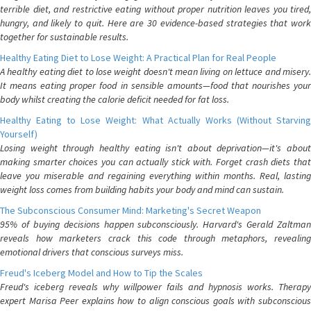
terrible diet, and restrictive eating without proper nutrition leaves you tired,
hungry, and likely to quit. Here are 30 evidence-based strategies that work
together for sustainable results.
Healthy Eating Diet to Lose Weight: A Practical Plan for Real People
A healthy eating diet to lose weight doesn't mean living on lettuce and misery.
It means eating proper food in sensible amounts—food that nourishes your
body whilst creating the calorie deficit needed for fat loss.
Healthy Eating to Lose Weight: What Actually Works (Without Starving
Yourself)
Losing weight through healthy eating isn't about deprivation—it's about
making smarter choices you can actually stick with. Forget crash diets that
leave you miserable and regaining everything within months. Real, lasting
weight loss comes from building habits your body and mind can sustain.
The Subconscious Consumer Mind: Marketing's Secret Weapon
95% of buying decisions happen subconsciously. Harvard's Gerald Zaltman
reveals how marketers crack this code through metaphors, revealing
emotional drivers that conscious surveys miss.
Freud's Iceberg Model and How to Tip the Scales
Freud's iceberg reveals why willpower fails and hypnosis works. Therapy
expert Marisa Peer explains how to align conscious goals with subconscious