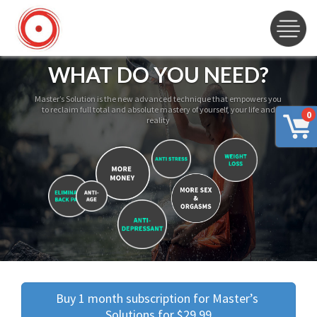
WHAT DO YOU NEED?
Master’s Solution is the new advanced technique that empowers you
to reclaim full total and absolute mastery of yourself, your life and
0
reality
Buy 1 month subscription for Master’s 
Solutions for $29.99