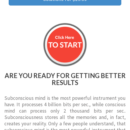
ARE YOU READY FOR GETTING BETTER
RESULTS
Subconscious mind is the most powerful instrument you
have. It processes 4 billion bits per sec., while conscious
mind can process only 2 thousand bits per sec..
Subconsciousness stores all the memories and, in fact,
creates your reality. Only a few people understand, that