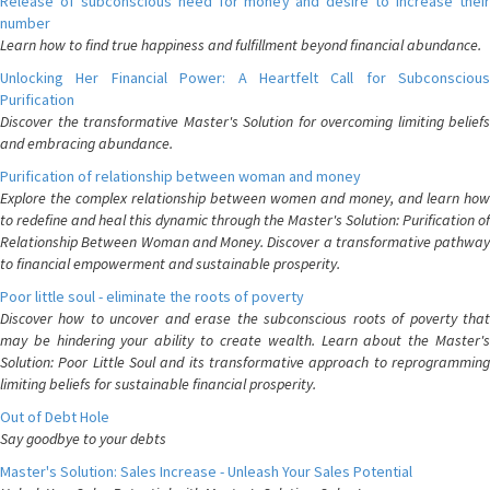
Release of subconscious need for money and desire to increase their
number
Learn how to find true happiness and fulfillment beyond financial abundance.
Unlocking Her Financial Power: A Heartfelt Call for Subconscious
Purification
Discover the transformative Master's Solution for overcoming limiting beliefs
and embracing abundance.
Purification of relationship between woman and money
Explore the complex relationship between women and money, and learn how
to redefine and heal this dynamic through the Master's Solution: Purification of
Relationship Between Woman and Money. Discover a transformative pathway
to financial empowerment and sustainable prosperity.
Poor little soul - eliminate the roots of poverty
Discover how to uncover and erase the subconscious roots of poverty that
may be hindering your ability to create wealth. Learn about the Master's
Solution: Poor Little Soul and its transformative approach to reprogramming
limiting beliefs for sustainable financial prosperity.
Out of Debt Hole
Say goodbye to your debts
Master's Solution: Sales Increase - Unleash Your Sales Potential