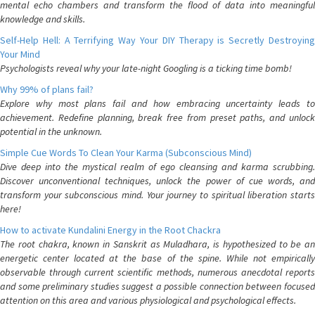
mental echo chambers and transform the flood of data into meaningful
knowledge and skills.
Self-Help Hell: A Terrifying Way Your DIY Therapy is Secretly Destroying
Your Mind
Psychologists reveal why your late-night Googling is a ticking time bomb!
Why 99% of plans fail?
Explore why most plans fail and how embracing uncertainty leads to
achievement. Redefine planning, break free from preset paths, and unlock
potential in the unknown.
Simple Cue Words To Clean Your Karma (Subconscious Mind)
Dive deep into the mystical realm of ego cleansing and karma scrubbing.
Discover unconventional techniques, unlock the power of cue words, and
transform your subconscious mind. Your journey to spiritual liberation starts
here!
How to activate Kundalini Energy in the Root Chackra
The root chakra, known in Sanskrit as Muladhara, is hypothesized to be an
energetic center located at the base of the spine. While not empirically
observable through current scientific methods, numerous anecdotal reports
and some preliminary studies suggest a possible connection between focused
attention on this area and various physiological and psychological effects.