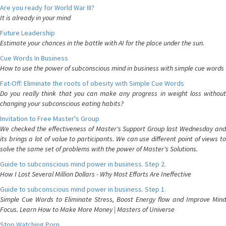
Are you ready for World War III?
It is already in your mind
Future Leadership
Estimate your chances in the battle with AI for the place under the sun.
Cue Words In Business
How to use the power of subconscious mind in business with simple cue words
Fat-Off: Eliminate the roots of obesity with Simple Cue Words
Do you really think that you can make any progress in weight loss without
changing your subconscious eating habits?
Invitation to Free Master's Group
We checked the effectiveness of Master's Support Group last Wednesday and
its brings a lot of value to participants. We can use different point of views to
solve the same set of problems with the power of Master's Solutions.
Guide to subconscious mind power in business. Step 2.
How I Lost Several Million Dollars - Why Most Efforts Are Ineffective
Guide to subconscious mind power in business. Step 1.
Simple Cue Words to Eliminate Stress, Boost Energy flow and Improve Mind
Focus. Learn How to Make More Money | Masters of Universe
Stop Watching Porn