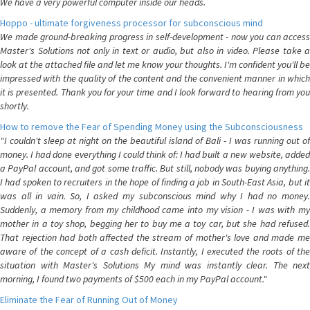
We have a very powerful computer inside our heads.
Hoppo - ultimate forgiveness processor for subconscious mind
We made ground-breaking progress in self-development - now you can access
Master's Solutions not only in text or audio, but also in video. Please take a
look at the attached file and let me know your thoughts. I'm confident you'll be
impressed with the quality of the content and the convenient manner in which
it is presented. Thank you for your time and I look forward to hearing from you
shortly.
How to remove the Fear of Spending Money using the Subconsciousness
"I couldn't sleep at night on the beautiful island of Bali - I was running out of
money. I had done everything I could think of: I had built a new website, added
a PayPal account, and got some traffic. But still, nobody was buying anything.
I had spoken to recruiters in the hope of finding a job in South-East Asia, but it
was all in vain. So, I asked my subconscious mind why I had no money.
Suddenly, a memory from my childhood came into my vision - I was with my
mother in a toy shop, begging her to buy me a toy car, but she had refused.
That rejection had both affected the stream of mother's love and made me
aware of the concept of a cash deficit. Instantly, I executed the roots of the
situation with Master's Solutions My mind was instantly clear. The next
morning, I found two payments of $500 each in my PayPal account."
Eliminate the Fear of Running Out of Money