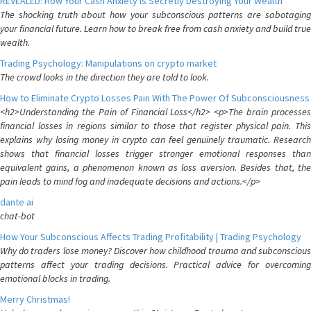
REVEALED: How Your Cash Anxiety is Secretly Destroying Your Wealth
The shocking truth about how your subconscious patterns are sabotaging
your financial future. Learn how to break free from cash anxiety and build true
wealth.
Trading Psychology: Manipulations on crypto market
The crowd looks in the direction they are told to look.
How to Eliminate Crypto Losses Pain With The Power Of Subconsciousness
<h2>Understanding the Pain of Financial Loss</h2> <p>The brain processes
financial losses in regions similar to those that register physical pain. This
explains why losing money in crypto can feel genuinely traumatic. Research
shows that financial losses trigger stronger emotional responses than
equivalent gains, a phenomenon known as loss aversion. Besides that, the
pain leads to mind fog and inadequate decisions and actions.</p>
dante ai
chat-bot
How Your Subconscious Affects Trading Profitability | Trading Psychology
Why do traders lose money? Discover how childhood trauma and subconscious
patterns affect your trading decisions. Practical advice for overcoming
emotional blocks in trading.
Merry Christmas!