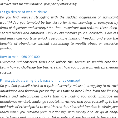
attract and sustain financial prosperity effortlessly.
Let go desire of wealth abuse
Do you find yourself struggling with the sudden acquisition of significant
wealth? Are you tempted by the desire for lavish spending or paralyzed by
fears of depletion and scrutiny? It's time to confront and reframe these deep-
seated beliefs and emotions. Only by overcoming your subconscious desires
and fears can you truly unlock sustainable financial freedom and enjoy the
benefits of abundance without succumbing to wealth abuse or excessive
caution.
How to make $60 000 000
Overcome subconscious fears and unlock the secrets to wealth creation.
Learn how to challenge the barriers that hold you back from entrepreneurial
success.
Finanz glück: clearing the basics of money concept
Do you find yourself stuck in a cycle of scarcity mindset, struggling to attract
abundance and financial prosperity? It's time to break free from the limiting
beliefs and subconscious blocks that are holding you back. Embrace an
abundance mindset, challenge societal narratives, and open yourself up to the
multitude of ethical paths to wealth creation. Financial freedom is within your
reach when you reframe your relationship with money and let go of deep-
seated fears and misconceptions. Take control of your financial destiny today.