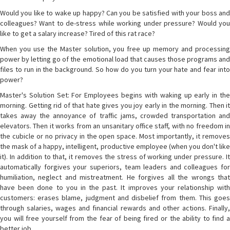
Would you like to wake up happy? Can you be satisfied with your boss and
colleagues? Want to de-stress while working under pressure? Would you
like to get a salary increase? Tired of this rat race?
When you use the Master solution, you free up memory and processing
power by letting go of the emotional load that causes those programs and
files to run in the background. So how do you turn your hate and fear into
power?
Master's Solution Set: For Employees begins with waking up early in the
morning. Getting rid of that hate gives you joy early in the morning. Then it
takes away the annoyance of traffic jams, crowded transportation and
elevators. Then it works from an unsanitary office staff, with no freedom in
the cubicle or no privacy in the open space. Most importantly, it removes
the mask of a happy, intelligent, productive employee (when you don't like
it). In addition to that, it removes the stress of working under pressure. It
automatically forgives your superiors, team leaders and colleagues for
humiliation, neglect and mistreatment. He forgives all the wrongs that
have been done to you in the past. It improves your relationship with
customers: erases blame, judgment and disbelief from them. This goes
through salaries, wages and financial rewards and other actions. Finally,
you will free yourself from the fear of being fired or the ability to find a
better job.