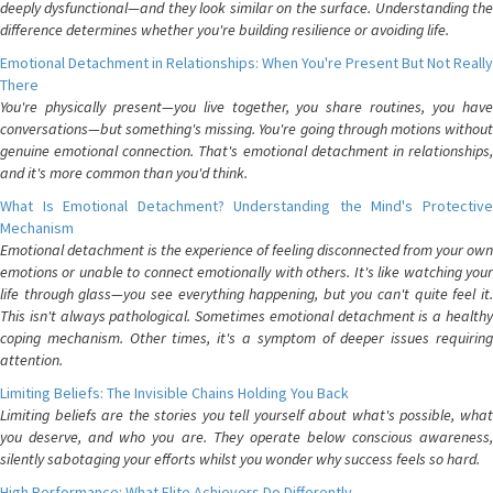
deeply dysfunctional—and they look similar on the surface. Understanding the
difference determines whether you're building resilience or avoiding life.
Emotional Detachment in Relationships: When You're Present But Not Really
There
You're physically present—you live together, you share routines, you have
conversations—but something's missing. You're going through motions without
genuine emotional connection. That's emotional detachment in relationships,
and it's more common than you'd think.
What Is Emotional Detachment? Understanding the Mind's Protective
Mechanism
Emotional detachment is the experience of feeling disconnected from your own
emotions or unable to connect emotionally with others. It's like watching your
life through glass—you see everything happening, but you can't quite feel it.
This isn't always pathological. Sometimes emotional detachment is a healthy
coping mechanism. Other times, it's a symptom of deeper issues requiring
attention.
Limiting Beliefs: The Invisible Chains Holding You Back
Limiting beliefs are the stories you tell yourself about what's possible, what
you deserve, and who you are. They operate below conscious awareness,
silently sabotaging your efforts whilst you wonder why success feels so hard.
High Performance: What Elite Achievers Do Differently