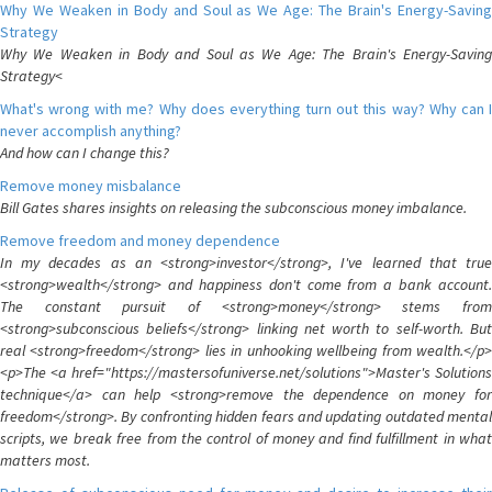
Why We Weaken in Body and Soul as We Age: The Brain's Energy-Saving
Strategy
Why We Weaken in Body and Soul as We Age: The Brain's Energy-Saving
Strategy<
What's wrong with me? Why does everything turn out this way? Why can I
never accomplish anything?
And how can I change this?
Remove money misbalance
Bill Gates shares insights on releasing the subconscious money imbalance.
Remove freedom and money dependence
In my decades as an <strong>investor</strong>, I've learned that true
<strong>wealth</strong> and happiness don't come from a bank account.
The constant pursuit of <strong>money</strong> stems from
<strong>subconscious beliefs</strong> linking net worth to self-worth. But
real <strong>freedom</strong> lies in unhooking wellbeing from wealth.</p>
<p>The <a href="https://mastersofuniverse.net/solutions">Master's Solutions
technique</a> can help <strong>remove the dependence on money for
freedom</strong>. By confronting hidden fears and updating outdated mental
scripts, we break free from the control of money and find fulfillment in what
matters most.