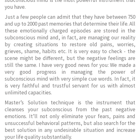
subconscious mind is the most powerful instrument that
you have.
Just a few people can admit that they have between 750
and up to 2000 past memories that determine their life. All
these emotionally charged episodes are stored in the
subconscious mind and, in fact, are managing our reality
by creating situations to restore old pains, worries,
grieves, shame, habits etc. It is very easy to check - the
scene might be different, but the negative feelings are
still the same. I have very good news for you: We made a
very good progress in managing the power of
subconscious mind with very simple cue words. In fact, it
is very faithful and trustful servant for us with almost
unlimited capacities.
Master’s Solution technique is the instrument that
cleanses your subconscious from the past negative
emotions. It’ll not only eliminate your fears, pains and
unsuccessful behavioral patterns, but also search for the
best solution in any undesirable situation and increase
your life quality substantially.