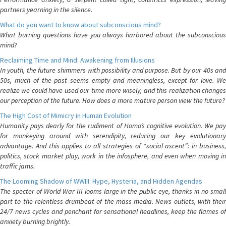
partners yearning in the silence.
What do you want to know about subconscious mind?
What burning questions have you always harbored about the subconscious
mind?
Reclaiming Time and Mind: Awakening from Illusions
In youth, the future shimmers with possibility and purpose. But by our 40s and
50s, much of the past seems empty and meaningless, except for love. We
realize we could have used our time more wisely, and this realization changes
our perception of the future. How does a more mature person view the future?
The High Cost of Mimicry in Human Evolution
Humanity pays dearly for the rudiment of Homo’s cognitive evolution. We pay
for monkeying around with serendipity, reducing our key evolutionary
advantage. And this applies to all strategies of “social ascent”: in business,
politics, stock market play, work in the infosphere, and even when moving in
traffic jams.
The Looming Shadow of WWIII: Hype, Hysteria, and Hidden Agendas
The specter of World War III looms large in the public eye, thanks in no small
part to the relentless drumbeat of the mass media. News outlets, with their
24/7 news cycles and penchant for sensational headlines, keep the flames of
anxiety burning brightly.