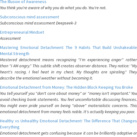
The Illusion of Awareness
You think you're aware of why you do what you do. You're not.
Subconscious mind assessment
Subconscious mind assessment Deepseek-3
Entrepreneurial Mindset
Assessment
Mastering Emotional Detachment: The 9 Habits That Build Unshakeable
Mental Strength
Mastered detachment means recognizing "I'm experiencing anger" rather
than "I AM angry." This subtle shift creates observer distance. They notice: "My
heart's racing. I feel heat in my chest. My thoughts are spiraling." They
describe the emotional weather without becoming it.
Emotional Detachment from Money: The Hidden Block Keeping You Broke
You tell yourself you "don't care about money" or "money isn't important." You
avoid checking bank statements. You feel uncomfortable discussing finances.
You might even pride yourself on being "above" materialistic concerns. This
emotional detachment from money feels noble. It's actually keeping you poor.
Healthy vs Unhealthy Emotional Detachment: The Difference That Changes
Everything
Emotional detachment gets confusing because it can be brilliantly adaptive or