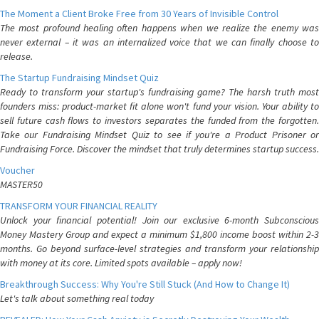
The Moment a Client Broke Free from 30 Years of Invisible Control
The most profound healing often happens when we realize the enemy was
never external – it was an internalized voice that we can finally choose to
release.
The Startup Fundraising Mindset Quiz
Ready to transform your startup's fundraising game? The harsh truth most
founders miss: product-market fit alone won't fund your vision. Your ability to
sell future cash flows to investors separates the funded from the forgotten.
Take our Fundraising Mindset Quiz to see if you're a Product Prisoner or
Fundraising Force. Discover the mindset that truly determines startup success.
Voucher
MASTER50
TRANSFORM YOUR FINANCIAL REALITY
Unlock your financial potential! Join our exclusive 6-month Subconscious
Money Mastery Group and expect a minimum $1,800 income boost within 2-3
months. Go beyond surface-level strategies and transform your relationship
with money at its core. Limited spots available – apply now!
Breakthrough Success: Why You're Still Stuck (And How to Change It)
Let's talk about something real today