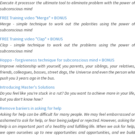
Execute it processor the ultimate tool to eliminate problem with the power of
subconscious mind
FREE Training video "Merge" + BONUS
Merge - simple technique to work out the polarities using the power of
subconscious mind
FREE Training video "Clap" + BONUS
Clap - simple technique to work out the problems using the power of
subconscious mind
Hoppo - forgiveness technique for subconscious mind + BONUS
Improve relationship with yourself, you parents, your siblings, your relatives,
friends, colleagues, bosses, street dogs, the Universe and even the person who
push you 3 years ago in the bus.
Introducing Master's Solutions
Do you feel like you're stuck in a rut? Do you want to achieve more in your life,
but you don't know how?
Remove bariiers in asking for help
Asking for help can be difficult for many people. We may feel embarrassed or
ashamed to ask for help, or fear being judged or rejected. However, asking for
help is an important part of a healthy and fulfilling life. When we ask for help,
we open ourselves up to new opportunities and opportunities, and we build