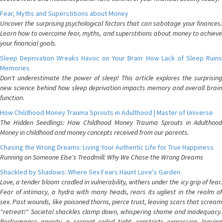
Fear, Myths and Superstitions about Money
Uncover the surprising psychological factors that can sabotage your finances.
Learn how to overcome fear, myths, and superstitions about money to achieve
your financial goals.
Sleep Deprivation Wreaks Havoc on Your Brain: How Lack of Sleep Ruins
Memories
Don't underestimate the power of sleep! This article explores the surprising
new science behind how sleep deprivation impacts memory and overall brain
function.
How Childhood Money Trauma Sprouts in Adulthood | Master of Universe
The Hidden Seedlings: How Childhood Money Trauma Sprouts in Adulthood
Money in childhood and money concepts received from our parents.
Chasing the Wrong Dreams: Living Your Authentic Life for True Happiness
Running on Someone Else's Treadmill: Why We Chase the Wrong Dreams
Shackled by Shadows: Where Sex Fears Haunt Love's Garden
Love, a tender bloom cradled in vulnerability, withers under the icy grip of fear.
Fear of intimacy, a hydra with many heads, rears its ugliest in the realm of
sex. Past wounds, like poisoned thorns, pierce trust, leaving scars that scream
"retreat!" Societal shackles clamp down, whispering shame and inadequacy.
Performance anxiety, a serpent coiled tight, constricts expression, leaving