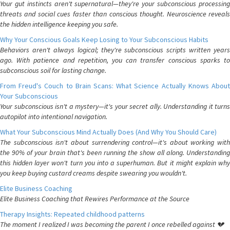
Your gut instincts aren't supernatural—they're your subconscious processing
threats and social cues faster than conscious thought. Neuroscience reveals
the hidden intelligence keeping you safe.
Why Your Conscious Goals Keep Losing to Your Subconscious Habits
Behaviors aren't always logical; they're subconscious scripts written years
ago. With patience and repetition, you can transfer conscious sparks to
subconscious soil for lasting change.
From Freud's Couch to Brain Scans: What Science Actually Knows About
Your Subconscious
Your subconscious isn't a mystery—it's your secret ally. Understanding it turns
autopilot into intentional navigation.
What Your Subconscious Mind Actually Does (And Why You Should Care)
The subconscious isn't about surrendering control—it's about working with
the 90% of your brain that's been running the show all along. Understanding
this hidden layer won't turn you into a superhuman. But it might explain why
you keep buying custard creams despite swearing you wouldn't.
Elite Business Coaching
Elite Business Coaching that Rewires Performance at the Source
Therapy Insights: Repeated childhood patterns
The moment I realized I was becoming the parent I once rebelled against 💔