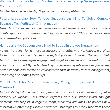
Webinar Future Leadership: Master the One Leadership Superpower Your
Competitors Do.
Master the One Leadership Superpower Your Competitors Do.
Future Leadership: How To Use Subconscious Mind To Solve Complex
Business Task With Lack Of Information
Learn how to harness your subconscious mind to overcome stubborn business
challenges. Join our webinar led by an experienced CEO and unlock new
problem-solving potential.
Harnessing the Subconscious Mind to Boost Employee Engagement
<p>In the quest for a more productive and satisfying workplace, we often
focus on conscious strategies and explicit policies. However, the key to truly
transformative employee engagement might lie deeper – in the realm of the
subconscious mind. By understanding and leveraging subconscious processes,
organizations can create an environment that naturally fosters engagement,
creativity, and commitment.</p>
The Mind's Echo Chamber: Navigating Thought Loops and Information
Overload
In today's digital age, we face a paradox: an abundance of information, yet a
scarcity of wisdom. This article explores how our subconscious thought
patterns can trap us in cognitive loops, hindering our ability to process new
information effectively. Discover practical strategies to break free from these