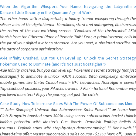
When the Algorithm Whispers Your Name: Navigating the Labyrinthine
Dance of Job Security in the Quantum Age of Work
The ether hums with a disquietude, a binary tremor whispering through the
silicon veins of the digital beast. Headlines, stark and unforgiving, flash across
the retina of the ever-watching screen: "Exoduses of the Unshackled! 35%
Vanish from the Ethereal Plane of Remote Toil!" Fear, a primal serpent, coils in
the pit of your digital avatar's stomach. Are you next, a pixelated sacrifice on
the altar of corporate optimization?
Axie Infinity Crashed, But You Can Level Up: Unlock the Secret Strategy
Pokemon Used to Dominate (and It's Not Just Nostalgia!) ✨
Axie Infinity crashed, but you can level up! Pokemon's secret strategy (not just
nostalgia!) to dominate & unlock YOUR success. Ditch complexity, embrace
mobile games like Unite! Casual wins > NFT headaches. Nostalgia is power!
Tap childhood passions, your Pikachu awaits. ⚡️ Fun > fortune! Remember why
you loved monsters? Enjoy the journey, not just the catch.
Case Study: How To Increase Sales With The Power Of Subconscious Mind
** Sales Slumping? Unleash Your Subconscious Sales Power!** ➡️ Learn how
Gleb Zamyatin boosted sales 300% using secret subconscious hacks! Unlock
hidden potential with Master's Cue Words. Demolish limiting beliefs &
traumas. Explode sales with step-by-step deprogramming! ** Don't wait!**
Limited-time offer: Master subconscious sales course - $1350 (48% off)! Bonus: