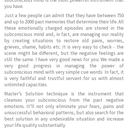
subconscious mind is the most powerful instrument that
you have.
Just a few people can admit that they have between 750
and up to 2000 past memories that determine their life. All
these emotionally charged episodes are stored in the
subconscious mind and, in fact, are managing our reality
by creating situations to restore old pains, worries,
grieves, shame, habits etc. It is very easy to check - the
scene might be different, but the negative feelings are
still the same. I have very good news for you: We made a
very good progress in managing the power of
subconscious mind with very simple cue words. In fact, it
is very faithful and trustful servant for us with almost
unlimited capacities.
Master’s Solution technique is the instrument that
cleanses your subconscious from the past negative
emotions. It’ll not only eliminate your fears, pains and
unsuccessful behavioral patterns, but also search for the
best solution in any undesirable situation and increase
your life quality substantially.