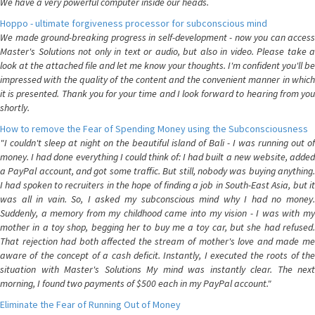
We have a very powerful computer inside our heads.
Hoppo - ultimate forgiveness processor for subconscious mind
We made ground-breaking progress in self-development - now you can access
Master's Solutions not only in text or audio, but also in video. Please take a
look at the attached file and let me know your thoughts. I'm confident you'll be
impressed with the quality of the content and the convenient manner in which
it is presented. Thank you for your time and I look forward to hearing from you
shortly.
How to remove the Fear of Spending Money using the Subconsciousness
"I couldn't sleep at night on the beautiful island of Bali - I was running out of
money. I had done everything I could think of: I had built a new website, added
a PayPal account, and got some traffic. But still, nobody was buying anything.
I had spoken to recruiters in the hope of finding a job in South-East Asia, but it
was all in vain. So, I asked my subconscious mind why I had no money.
Suddenly, a memory from my childhood came into my vision - I was with my
mother in a toy shop, begging her to buy me a toy car, but she had refused.
That rejection had both affected the stream of mother's love and made me
aware of the concept of a cash deficit. Instantly, I executed the roots of the
situation with Master's Solutions My mind was instantly clear. The next
morning, I found two payments of $500 each in my PayPal account."
Eliminate the Fear of Running Out of Money