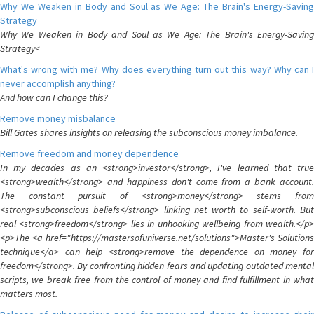
Why We Weaken in Body and Soul as We Age: The Brain's Energy-Saving
Strategy
Why We Weaken in Body and Soul as We Age: The Brain's Energy-Saving
Strategy<
What's wrong with me? Why does everything turn out this way? Why can I
never accomplish anything?
And how can I change this?
Remove money misbalance
Bill Gates shares insights on releasing the subconscious money imbalance.
Remove freedom and money dependence
In my decades as an <strong>investor</strong>, I've learned that true
<strong>wealth</strong> and happiness don't come from a bank account.
The constant pursuit of <strong>money</strong> stems from
<strong>subconscious beliefs</strong> linking net worth to self-worth. But
real <strong>freedom</strong> lies in unhooking wellbeing from wealth.</p>
<p>The <a href="https://mastersofuniverse.net/solutions">Master's Solutions
technique</a> can help <strong>remove the dependence on money for
freedom</strong>. By confronting hidden fears and updating outdated mental
scripts, we break free from the control of money and find fulfillment in what
matters most.