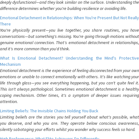
deeply dysfunctional—and they look similar on the surface. Understanding the
difference determines whether you're building resilience or avoiding life.
Emotional Detachment in Relationships: When You're Present But Not Really
There
You're physically present—you live together, you share routines, you have
conversations—but something's missing. You're going through motions without
genuine emotional connection. That's emotional detachment in relationships,
and it's more common than you'd think.
What Is Emotional Detachment? Understanding the Mind's Protective
Mechanism
Emotional detachment is the experience of feeling disconnected from your own
emotions or unable to connect emotionally with others. It's like watching your
life through glass—you see everything happening, but you can't quite feel it.
This isn't always pathological. Sometimes emotional detachment is a healthy
coping mechanism. Other times, it's a symptom of deeper issues requiring
attention.
Limiting Beliefs: The Invisible Chains Holding You Back
Limiting beliefs are the stories you tell yourself about what's possible, what
you deserve, and who you are. They operate below conscious awareness,
silently sabotaging your efforts whilst you wonder why success feels so hard.
High Performance: What Elite Achievers Do Differently