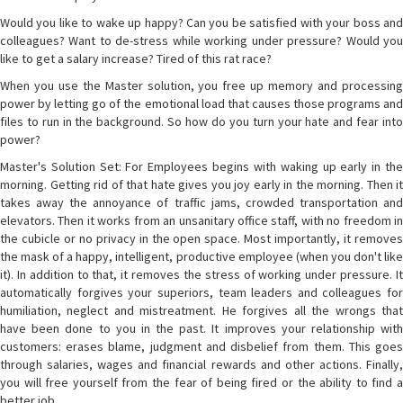
Would you like to wake up happy? Can you be satisfied with your boss and
colleagues? Want to de-stress while working under pressure? Would you
like to get a salary increase? Tired of this rat race?
When you use the Master solution, you free up memory and processing
power by letting go of the emotional load that causes those programs and
files to run in the background. So how do you turn your hate and fear into
power?
Master's Solution Set: For Employees begins with waking up early in the
morning. Getting rid of that hate gives you joy early in the morning. Then it
takes away the annoyance of traffic jams, crowded transportation and
elevators. Then it works from an unsanitary office staff, with no freedom in
the cubicle or no privacy in the open space. Most importantly, it removes
the mask of a happy, intelligent, productive employee (when you don't like
it). In addition to that, it removes the stress of working under pressure. It
automatically forgives your superiors, team leaders and colleagues for
humiliation, neglect and mistreatment. He forgives all the wrongs that
have been done to you in the past. It improves your relationship with
customers: erases blame, judgment and disbelief from them. This goes
through salaries, wages and financial rewards and other actions. Finally,
you will free yourself from the fear of being fired or the ability to find a
better job.