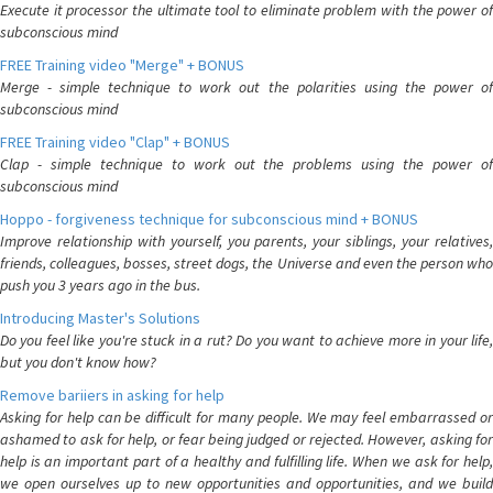
Execute it processor the ultimate tool to eliminate problem with the power of
subconscious mind
FREE Training video "Merge" + BONUS
Merge - simple technique to work out the polarities using the power of
subconscious mind
FREE Training video "Clap" + BONUS
Clap - simple technique to work out the problems using the power of
subconscious mind
Hoppo - forgiveness technique for subconscious mind + BONUS
Improve relationship with yourself, you parents, your siblings, your relatives,
friends, colleagues, bosses, street dogs, the Universe and even the person who
push you 3 years ago in the bus.
Introducing Master's Solutions
Do you feel like you're stuck in a rut? Do you want to achieve more in your life,
but you don't know how?
Remove bariiers in asking for help
Asking for help can be difficult for many people. We may feel embarrassed or
ashamed to ask for help, or fear being judged or rejected. However, asking for
help is an important part of a healthy and fulfilling life. When we ask for help,
we open ourselves up to new opportunities and opportunities, and we build