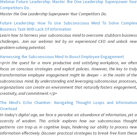
Webinar Future Leadership: Master the One Leadership Superpower Your
Competitors Do.
Master the One Leadership Superpower Your Competitors Do.
Future Leadership: How To Use Subconscious Mind To Solve Complex
Business Task With Lack Of Information
Learn how to harness your subconscious mind to overcome stubborn business
challenges. Join our webinar led by an experienced CEO and unlock new
problem-solving potential.
Harnessing the Subconscious Mind to Boost Employee Engagement
<p>In the quest for a more productive and satisfying workplace, we often
focus on conscious strategies and explicit policies. However, the key to truly
transformative employee engagement might lie deeper – in the realm of the
subconscious mind. By understanding and leveraging subconscious processes,
organizations can create an environment that naturally fosters engagement,
creativity, and commitment.</p>
The Mind's Echo Chamber: Navigating Thought Loops and Information
Overload
In today's digital age, we face a paradox: an abundance of information, yet a
scarcity of wisdom. This article explores how our subconscious thought
patterns can trap us in cognitive loops, hindering our ability to process new
information effectively. Discover practical strategies to break free from these