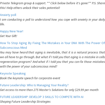
Private Telegram group & support. ** Click below before it's gone!** P.S. Share
this! Help others unlock their sales potential!
Anxiety poll
I am conducting a poll to understand how you cope with anxiety in your daily
life.
Happy New Year!
Get Your Gift!
How To Stop Aging By Fixing The Mistakes in Your DNA With The Power Of
Subconscious Mind
You may have heard that aging is inevitable, that it is a natural process that
we all have to go through. But what if I told you that aging is a mistake in cells
regeneration program? And what if I told you that you can fix those mistakes
with the power of your subconscious mind?
Keynote Speaking
Book the keynote speech for corporate event
Future Leadership: Who Is Managing Your Reality?
Get access to more than 275 Master's Solutions for only $29.99 per month
FUTURE LEADERSHIP: DEVELOP 3 SKILLS TO COMPETE WITH AI
Shaping Future Leadership Strategies