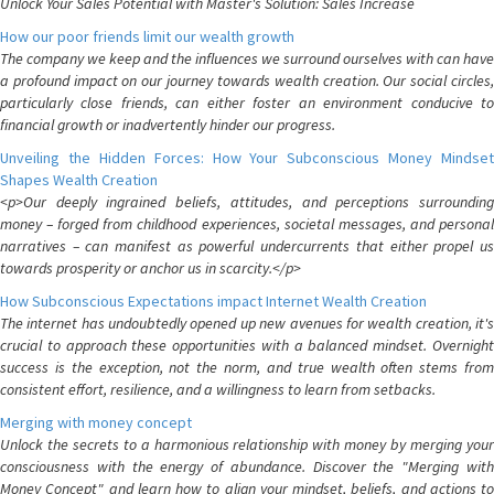
Unlock Your Sales Potential with Master's Solution: Sales Increase
How our poor friends limit our wealth growth
The company we keep and the influences we surround ourselves with can have
a profound impact on our journey towards wealth creation. Our social circles,
particularly close friends, can either foster an environment conducive to
financial growth or inadvertently hinder our progress.
Unveiling the Hidden Forces: How Your Subconscious Money Mindset
Shapes Wealth Creation
<p>Our deeply ingrained beliefs, attitudes, and perceptions surrounding
money – forged from childhood experiences, societal messages, and personal
narratives – can manifest as powerful undercurrents that either propel us
towards prosperity or anchor us in scarcity.</p>
How Subconscious Expectations impact Internet Wealth Creation
The internet has undoubtedly opened up new avenues for wealth creation, it's
crucial to approach these opportunities with a balanced mindset. Overnight
success is the exception, not the norm, and true wealth often stems from
consistent effort, resilience, and a willingness to learn from setbacks.
Merging with money concept
Unlock the secrets to a harmonious relationship with money by merging your
consciousness with the energy of abundance. Discover the "Merging with
Money Concept" and learn how to align your mindset, beliefs, and actions to