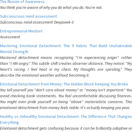
The Illusion of Awareness
You think you're aware of why you do what you do. You're not.
Subconscious mind assessment
Subconscious mind assessment Deepseek-3
Entrepreneurial Mindset
Assessment
Mastering Emotional Detachment: The 9 Habits That Build Unshakeable
Mental Strength
Mastered detachment means recognizing "I'm experiencing anger" rather
than "I AM angry." This subtle shift creates observer distance. They notice: "My
heart's racing. I feel heat in my chest. My thoughts are spiraling." They
describe the emotional weather without becoming it.
Emotional Detachment from Money: The Hidden Block Keeping You Broke
You tell yourself you "don't care about money" or "money isn't important." You
avoid checking bank statements. You feel uncomfortable discussing finances.
You might even pride yourself on being "above" materialistic concerns. This
emotional detachment from money feels noble. It's actually keeping you poor.
Healthy vs Unhealthy Emotional Detachment: The Difference That Changes
Everything
Emotional detachment gets confusing because it can be brilliantly adaptive or