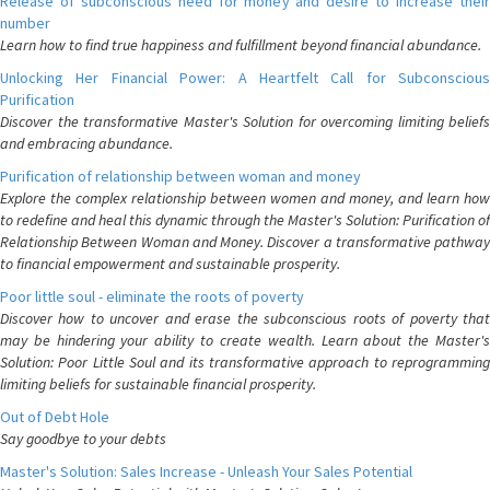
Release of subconscious need for money and desire to increase their
number
Learn how to find true happiness and fulfillment beyond financial abundance.
Unlocking Her Financial Power: A Heartfelt Call for Subconscious
Purification
Discover the transformative Master's Solution for overcoming limiting beliefs
and embracing abundance.
Purification of relationship between woman and money
Explore the complex relationship between women and money, and learn how
to redefine and heal this dynamic through the Master's Solution: Purification of
Relationship Between Woman and Money. Discover a transformative pathway
to financial empowerment and sustainable prosperity.
Poor little soul - eliminate the roots of poverty
Discover how to uncover and erase the subconscious roots of poverty that
may be hindering your ability to create wealth. Learn about the Master's
Solution: Poor Little Soul and its transformative approach to reprogramming
limiting beliefs for sustainable financial prosperity.
Out of Debt Hole
Say goodbye to your debts
Master's Solution: Sales Increase - Unleash Your Sales Potential