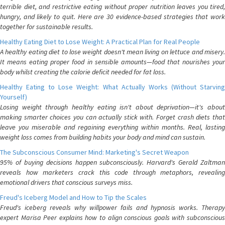
terrible diet, and restrictive eating without proper nutrition leaves you tired,
hungry, and likely to quit. Here are 30 evidence-based strategies that work
together for sustainable results.
Healthy Eating Diet to Lose Weight: A Practical Plan for Real People
A healthy eating diet to lose weight doesn't mean living on lettuce and misery.
It means eating proper food in sensible amounts—food that nourishes your
body whilst creating the calorie deficit needed for fat loss.
Healthy Eating to Lose Weight: What Actually Works (Without Starving
Yourself)
Losing weight through healthy eating isn't about deprivation—it's about
making smarter choices you can actually stick with. Forget crash diets that
leave you miserable and regaining everything within months. Real, lasting
weight loss comes from building habits your body and mind can sustain.
The Subconscious Consumer Mind: Marketing's Secret Weapon
95% of buying decisions happen subconsciously. Harvard's Gerald Zaltman
reveals how marketers crack this code through metaphors, revealing
emotional drivers that conscious surveys miss.
Freud's Iceberg Model and How to Tip the Scales
Freud's iceberg reveals why willpower fails and hypnosis works. Therapy
expert Marisa Peer explains how to align conscious goals with subconscious