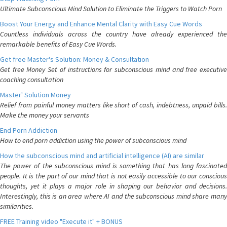
Ultimate Subconscious Mind Solution to Eliminate the Triggers to Watch Porn
Boost Your Energy and Enhance Mental Clarity with Easy Cue Words
Countless individuals across the country have already experienced the
remarkable benefits of Easy Cue Words.
Get free Master's Solution: Money & Consultation
Get free Money Set of instructions for subconscious mind and free executive
coaching consultation
Master' Solution Money
Relief from painful money matters like short of cash, indebtness, unpaid bills.
Make the money your servants
End Porn Addiction
How to end porn addiction using the power of subconscious mind
How the subconscious mind and artificial intelligence (AI) are similar
The power of the subconscious mind is something that has long fascinated
people. It is the part of our mind that is not easily accessible to our conscious
thoughts, yet it plays a major role in shaping our behavior and decisions.
Interestingly, this is an area where AI and the subconscious mind share many
similarities.
FREE Training video "Execute it" + BONUS