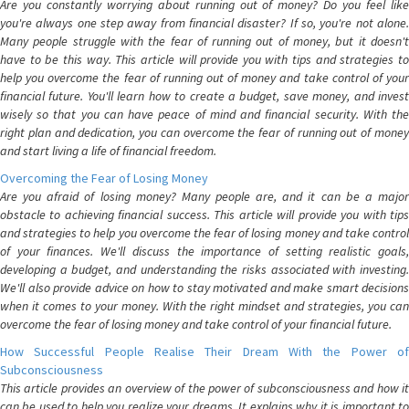
Are you constantly worrying about running out of money? Do you feel like
you're always one step away from financial disaster? If so, you're not alone.
Many people struggle with the fear of running out of money, but it doesn't
have to be this way. This article will provide you with tips and strategies to
help you overcome the fear of running out of money and take control of your
financial future. You'll learn how to create a budget, save money, and invest
wisely so that you can have peace of mind and financial security. With the
right plan and dedication, you can overcome the fear of running out of money
and start living a life of financial freedom.
Overcoming the Fear of Losing Money
Are you afraid of losing money? Many people are, and it can be a major
obstacle to achieving financial success. This article will provide you with tips
and strategies to help you overcome the fear of losing money and take control
of your finances. We'll discuss the importance of setting realistic goals,
developing a budget, and understanding the risks associated with investing.
We'll also provide advice on how to stay motivated and make smart decisions
when it comes to your money. With the right mindset and strategies, you can
overcome the fear of losing money and take control of your financial future.
How Successful People Realise Their Dream With the Power of
Subconsciousness
This article provides an overview of the power of subconsciousness and how it
can be used to help you realize your dreams. It explains why it is important to