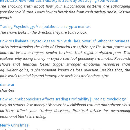
REVEALED: How Your Cash Anxiety is Secretly Destroying Your Wealth
The shocking truth about how your subconscious patterns are sabotaging
your financial future. Learn how to break free from cash anxiety and build true
wealth.
Trading Psychology: Manipulations on crypto market
The crowd looks in the direction they are told to look.
How to Eliminate Crypto Losses Pain With The Power Of Subconsciousness
<h2>Understanding the Pain of Financial Loss</h2> <p>The brain processes
financial losses in regions similar to those that register physical pain. This
explains why losing money in crypto can feel genuinely traumatic. Research
shows that financial losses trigger stronger emotional responses than
equivalent gains, a phenomenon known as loss aversion. Besides that, the
pain leads to mind fog and inadequate decisions and actions.</p>
dante ai
chat-bot
How Your Subconscious Affects Trading Profitability | Trading Psychology
Why do traders lose money? Discover how childhood trauma and subconscious
patterns affect your trading decisions. Practical advice for overcoming
emotional blocks in trading.
Merry Christmas!