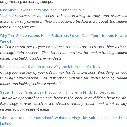
programming for lasting change.
Nine Mind-Blowing Facts About Your Subconscious
Your subconscious never sleeps, takes everything literally, and processes
faster than any computer. Nine neuroscience-backed facts about the hidden
force running your life.
Why Your Subconscious Holds Ridiculous Power Over Your Life (And How to
Wield It)
Calling your partner by your ex's name? That's unconscious. Breathing without
thinking? Subconscious. The distinction matters for understanding hidden
biases and building inclusive mindsets.
Unconscious vs. Subconscious: Why the Difference Matters
Calling your partner by your ex's name? That's unconscious. Breathing without
thinking? Subconscious. The distinction matters for understanding hidden
biases and building inclusive mindsets.
Seven Things Parents Say That Echo in Children's Minds for Decades
Throwaway parental comments become the inner voice children hear for life.
Psychology reveals which seven phrases damage most—and what to say
instead to build resilient minds.
When Your Brain "Reads Minds" Without Trying: The Subconscious and Gut
Instinct