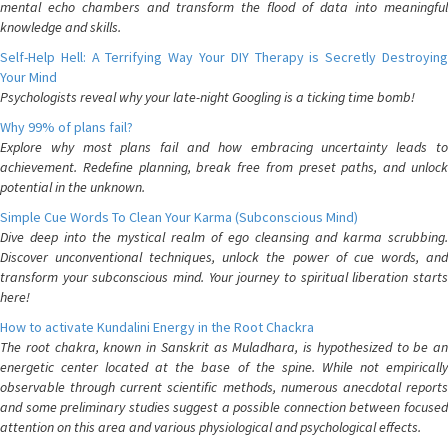
mental echo chambers and transform the flood of data into meaningful
knowledge and skills.
Self-Help Hell: A Terrifying Way Your DIY Therapy is Secretly Destroying
Your Mind
Psychologists reveal why your late-night Googling is a ticking time bomb!
Why 99% of plans fail?
Explore why most plans fail and how embracing uncertainty leads to
achievement. Redefine planning, break free from preset paths, and unlock
potential in the unknown.
Simple Cue Words To Clean Your Karma (Subconscious Mind)
Dive deep into the mystical realm of ego cleansing and karma scrubbing.
Discover unconventional techniques, unlock the power of cue words, and
transform your subconscious mind. Your journey to spiritual liberation starts
here!
How to activate Kundalini Energy in the Root Chackra
The root chakra, known in Sanskrit as Muladhara, is hypothesized to be an
energetic center located at the base of the spine. While not empirically
observable through current scientific methods, numerous anecdotal reports
and some preliminary studies suggest a possible connection between focused
attention on this area and various physiological and psychological effects.