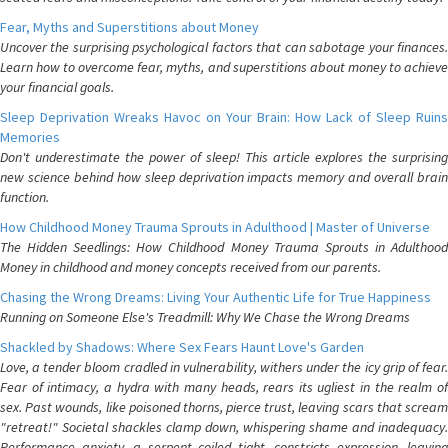
Fear, Myths and Superstitions about Money
Uncover the surprising psychological factors that can sabotage your finances.
Learn how to overcome fear, myths, and superstitions about money to achieve
your financial goals.
Sleep Deprivation Wreaks Havoc on Your Brain: How Lack of Sleep Ruins
Memories
Don't underestimate the power of sleep! This article explores the surprising
new science behind how sleep deprivation impacts memory and overall brain
function.
How Childhood Money Trauma Sprouts in Adulthood | Master of Universe
The Hidden Seedlings: How Childhood Money Trauma Sprouts in Adulthood
Money in childhood and money concepts received from our parents.
Chasing the Wrong Dreams: Living Your Authentic Life for True Happiness
Running on Someone Else's Treadmill: Why We Chase the Wrong Dreams
Shackled by Shadows: Where Sex Fears Haunt Love's Garden
Love, a tender bloom cradled in vulnerability, withers under the icy grip of fear.
Fear of intimacy, a hydra with many heads, rears its ugliest in the realm of
sex. Past wounds, like poisoned thorns, pierce trust, leaving scars that scream
"retreat!" Societal shackles clamp down, whispering shame and inadequacy.
Performance anxiety, a serpent coiled tight, constricts expression, leaving