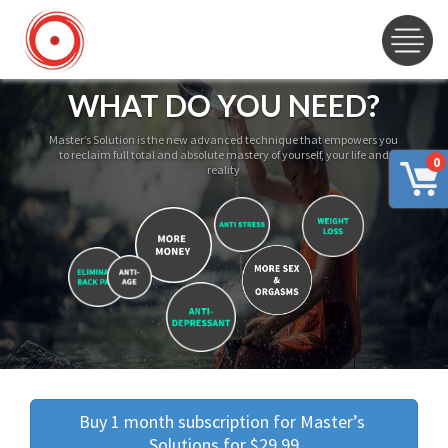
WHAT DO YOU NEED?
Master’s Solution is the new advanced technique that empowers you
to reclaim full total and absolute mastery of yourself, your life and
0
reality
Buy 1 month subscription for Master’s 
Solutions for $29.99