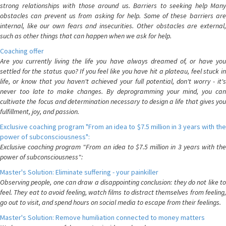
strong relationships with those around us. Barriers to seeking help Many
obstacles can prevent us from asking for help. Some of these barriers are
internal, like our own fears and insecurities. Other obstacles are external,
such as other things that can happen when we ask for help.
Coaching offer
Are you currently living the life you have always dreamed of, or have you
settled for the status quo? If you feel like you have hit a plateau, feel stuck in
life, or know that you haven't achieved your full potential, don't worry - it's
never too late to make changes. By deprogramming your mind, you can
cultivate the focus and determination necessary to design a life that gives you
fulfillment, joy, and passion.
Exclusive coaching program "From an idea to $7.5 million in 3 years with the
power of subconsciousness":
Exclusive coaching program "From an idea to $7.5 million in 3 years with the
power of subconsciousness":
Master's Solution: Eliminate suffering - your painkiller
Observing people, one can draw a disappointing conclusion: they do not like to
feel. They eat to avoid feeling, watch films to distract themselves from feeling,
go out to visit, and spend hours on social media to escape from their feelings.
Master's Solution: Remove humiliation connected to money matters