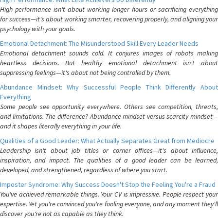
High performance isn't about working longer hours or sacrificing everything
for success—it's about working smarter, recovering properly, and aligning your
psychology with your goals.
Emotional Detachment: The Misunderstood Skill Every Leader Needs
Emotional detachment sounds cold. It conjures images of robots making
heartless decisions. But healthy emotional detachment isn't about
suppressing feelings—it's about not being controlled by them.
Abundance Mindset: Why Successful People Think Differently About
Everything
Some people see opportunity everywhere. Others see competition, threats,
and limitations. The difference? Abundance mindset versus scarcity mindset—
and it shapes literally everything in your life.
Qualities of a Good Leader: What Actually Separates Great from Mediocre
Leadership isn't about job titles or corner offices—it's about influence,
inspiration, and impact. The qualities of a good leader can be learned,
developed, and strengthened, regardless of where you start.
Imposter Syndrome: Why Success Doesn't Stop the Feeling You're a Fraud
You've achieved remarkable things. Your CV is impressive. People respect your
expertise. Yet you're convinced you're fooling everyone, and any moment they'll
discover you're not as capable as they think.