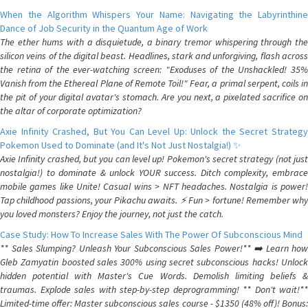
When the Algorithm Whispers Your Name: Navigating the Labyrinthine
Dance of Job Security in the Quantum Age of Work
The ether hums with a disquietude, a binary tremor whispering through the
silicon veins of the digital beast. Headlines, stark and unforgiving, flash across
the retina of the ever-watching screen: "Exoduses of the Unshackled! 35%
Vanish from the Ethereal Plane of Remote Toil!" Fear, a primal serpent, coils in
the pit of your digital avatar's stomach. Are you next, a pixelated sacrifice on
the altar of corporate optimization?
Axie Infinity Crashed, But You Can Level Up: Unlock the Secret Strategy
Pokemon Used to Dominate (and It's Not Just Nostalgia!) ✨
Axie Infinity crashed, but you can level up! Pokemon's secret strategy (not just
nostalgia!) to dominate & unlock YOUR success. Ditch complexity, embrace
mobile games like Unite! Casual wins > NFT headaches. Nostalgia is power!
Tap childhood passions, your Pikachu awaits. ⚡️ Fun > fortune! Remember why
you loved monsters? Enjoy the journey, not just the catch.
Case Study: How To Increase Sales With The Power Of Subconscious Mind
** Sales Slumping? Unleash Your Subconscious Sales Power!** ➡️ Learn how
Gleb Zamyatin boosted sales 300% using secret subconscious hacks! Unlock
hidden potential with Master's Cue Words. Demolish limiting beliefs &
traumas. Explode sales with step-by-step deprogramming! ** Don't wait!**
Limited-time offer: Master subconscious sales course - $1350 (48% off)! Bonus: