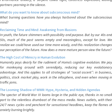
partners yearning in the silence.
What do you want to know about subconscious mind?
What burning questions have you always harbored about the subconscious
mind?
Reclaiming Time and Mind: Awakening from Illusions
In youth, the future shimmers with possibility and purpose. But by our 40s and
50s, much of the past seems empty and meaningless, except for love. We
realize we could have used our time more wisely, and this realization changes
our perception of the future. How does a more mature person view the future?
The High Cost of Mimicry in Human Evolution
Humanity pays dearly for the rudiment of Homo’s cognitive evolution. We pay
for monkeying around with serendipity, reducing our key evolutionary
advantage. And this applies to all strategies of “social ascent”: in business,
politics, stock market play, work in the infosphere, and even when moving in
traffic jams.
The Looming Shadow of WWIII: Hype, Hysteria, and Hidden Agendas
The specter of World War III looms large in the public eye, thanks in no small
part to the relentless drumbeat of the mass media. News outlets, with their
24/7 news cycles and penchant for sensational headlines, keep the flames of
anxiety burning brightly.