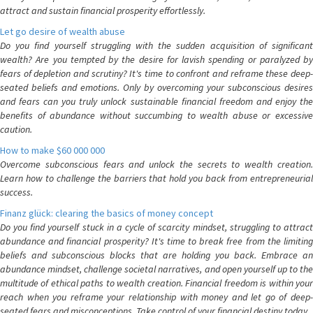
attract and sustain financial prosperity effortlessly.
Let go desire of wealth abuse
Do you find yourself struggling with the sudden acquisition of significant
wealth? Are you tempted by the desire for lavish spending or paralyzed by
fears of depletion and scrutiny? It's time to confront and reframe these deep-
seated beliefs and emotions. Only by overcoming your subconscious desires
and fears can you truly unlock sustainable financial freedom and enjoy the
benefits of abundance without succumbing to wealth abuse or excessive
caution.
How to make $60 000 000
Overcome subconscious fears and unlock the secrets to wealth creation.
Learn how to challenge the barriers that hold you back from entrepreneurial
success.
Finanz glück: clearing the basics of money concept
Do you find yourself stuck in a cycle of scarcity mindset, struggling to attract
abundance and financial prosperity? It's time to break free from the limiting
beliefs and subconscious blocks that are holding you back. Embrace an
abundance mindset, challenge societal narratives, and open yourself up to the
multitude of ethical paths to wealth creation. Financial freedom is within your
reach when you reframe your relationship with money and let go of deep-
seated fears and misconceptions. Take control of your financial destiny today.