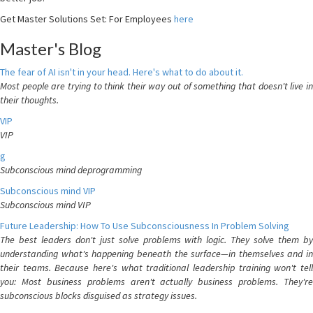
Get Master Solutions Set: For Employees
here
Master's Blog
The fear of AI isn't in your head. Here's what to do about it.
Most people are trying to think their way out of something that doesn't live in
their thoughts.
VIP
VIP
g
Subconscious mind deprogramming
Subconscious mind VIP
Subconscious mind VIP
Future Leadership: How To Use Subconsciousness In Problem Solving
The best leaders don't just solve problems with logic. They solve them by
understanding what's happening beneath the surface—in themselves and in
their teams. Because here's what traditional leadership training won't tell
you: Most business problems aren't actually business problems. They're
subconscious blocks disguised as strategy issues.