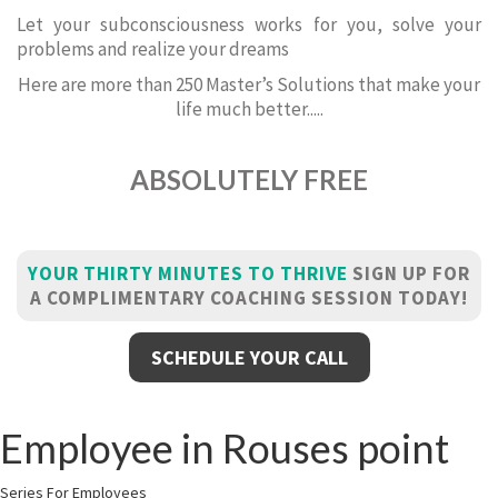
Let your subconsciousness works for you, solve your
problems and realize your dreams
Here are more than 250 Master’s Solutions that make your
life much better.....
ABSOLUTELY FREE
YOUR THIRTY MINUTES TO THRIVE
SIGN UP FOR
A COMPLIMENTARY COACHING SESSION TODAY!
SCHEDULE YOUR CALL
Employee in Rouses point
Series For Employees