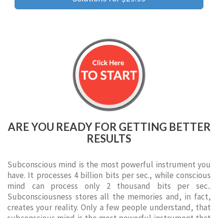
ARE YOU READY FOR GETTING BETTER
RESULTS
Subconscious mind is the most powerful instrument you
have. It processes 4 billion bits per sec., while conscious
mind can process only 2 thousand bits per sec..
Subconsciousness stores all the memories and, in fact,
creates your reality. Only a few people understand, that