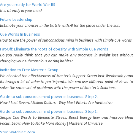
Are you ready for World War III?
It is already in your mind
Future Leadership
Estimate your chances in the battle with AI for the place under the sun.
Cue Words In Business
How to use the power of subconscious mind in business with simple cue words
Fat-Off: Eliminate the roots of obesity with Simple Cue Words
Do you really think that you can make any progress in weight loss without
changing your subconscious eating habits?
Invitation to Free Master's Group
We checked the effectiveness of Master's Support Group last Wednesday and
its brings a lot of value to participants. We can use different point of views to
solve the same set of problems with the power of Master's Solutions.
Guide to subconscious mind power in business. Step 2.
How I Lost Several Million Dollars - Why Most Efforts Are Ineffective
Guide to subconscious mind power in business. Step 1.
Simple Cue Words to Eliminate Stress, Boost Energy flow and Improve Mind
Focus. Learn How to Make More Money | Masters of Universe
Stop Watching Porn