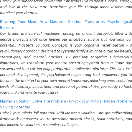
Unlock your subconscious power this Christmas Eve to boost success, energy,
and love in the New Year. Transform your life through inner wisdom and
manifest your dreams.
Rewiring Your Mind: How Master's Solution Transforms Psychological
Barriers
Our brains are survival machines running on ancient autopilot, filled with
neural shortcuts that once helped our ancestors survive but now limit our
potential. Master's Solution: Concepts is your cognitive reset button - a
revolutionary approach designed to systematically eliminate outdated beliefs,
stereotypes, and mental barriers. By precisely targeting subconscious
limitations, we transform your mental operating system from a Stone Age
survival tool to a cutting-edge, adaptable intelligence platform. This isn't just
personal development; it's psychological engineering that empowers you to
become the architect of your own mental landscape, unlocking unprecedented
levels of flexibility, innovation, and personal potential. Are you ready to hack
your mind and rewrite your future?
Master's Solution: Solve The Problem - Unlock Your Mind's Hidden Problem-
Solving Potential
Unlock your mind's full potential with Master's Solution. This groundbreaking
framework empowers you to overcome mental blocks, think creatively, and
find innovative solutions to complex challenges.