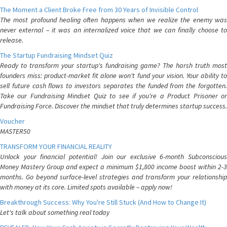
The Moment a Client Broke Free from 30 Years of Invisible Control
The most profound healing often happens when we realize the enemy was
never external – it was an internalized voice that we can finally choose to
release.
The Startup Fundraising Mindset Quiz
Ready to transform your startup's fundraising game? The harsh truth most
founders miss: product-market fit alone won't fund your vision. Your ability to
sell future cash flows to investors separates the funded from the forgotten.
Take our Fundraising Mindset Quiz to see if you're a Product Prisoner or
Fundraising Force. Discover the mindset that truly determines startup success.
Voucher
MASTER50
TRANSFORM YOUR FINANCIAL REALITY
Unlock your financial potential! Join our exclusive 6-month Subconscious
Money Mastery Group and expect a minimum $1,800 income boost within 2-3
months. Go beyond surface-level strategies and transform your relationship
with money at its core. Limited spots available – apply now!
Breakthrough Success: Why You're Still Stuck (And How to Change It)
Let's talk about something real today