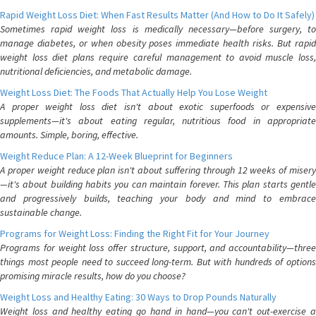
Rapid Weight Loss Diet: When Fast Results Matter (And How to Do It Safely)
Sometimes rapid weight loss is medically necessary—before surgery, to
manage diabetes, or when obesity poses immediate health risks. But rapid
weight loss diet plans require careful management to avoid muscle loss,
nutritional deficiencies, and metabolic damage.
Weight Loss Diet: The Foods That Actually Help You Lose Weight
A proper weight loss diet isn't about exotic superfoods or expensive
supplements—it's about eating regular, nutritious food in appropriate
amounts. Simple, boring, effective.
Weight Reduce Plan: A 12-Week Blueprint for Beginners
A proper weight reduce plan isn't about suffering through 12 weeks of misery
—it's about building habits you can maintain forever. This plan starts gentle
and progressively builds, teaching your body and mind to embrace
sustainable change.
Programs for Weight Loss: Finding the Right Fit for Your Journey
Programs for weight loss offer structure, support, and accountability—three
things most people need to succeed long-term. But with hundreds of options
promising miracle results, how do you choose?
Weight Loss and Healthy Eating: 30 Ways to Drop Pounds Naturally
Weight loss and healthy eating go hand in hand—you can't out-exercise a