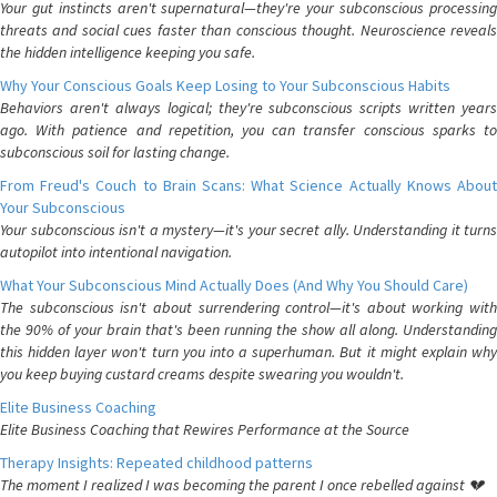
Your gut instincts aren't supernatural—they're your subconscious processing
threats and social cues faster than conscious thought. Neuroscience reveals
the hidden intelligence keeping you safe.
Why Your Conscious Goals Keep Losing to Your Subconscious Habits
Behaviors aren't always logical; they're subconscious scripts written years
ago. With patience and repetition, you can transfer conscious sparks to
subconscious soil for lasting change.
From Freud's Couch to Brain Scans: What Science Actually Knows About
Your Subconscious
Your subconscious isn't a mystery—it's your secret ally. Understanding it turns
autopilot into intentional navigation.
What Your Subconscious Mind Actually Does (And Why You Should Care)
The subconscious isn't about surrendering control—it's about working with
the 90% of your brain that's been running the show all along. Understanding
this hidden layer won't turn you into a superhuman. But it might explain why
you keep buying custard creams despite swearing you wouldn't.
Elite Business Coaching
Elite Business Coaching that Rewires Performance at the Source
Therapy Insights: Repeated childhood patterns
The moment I realized I was becoming the parent I once rebelled against 💔