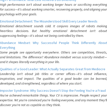
High performance isn't about working longer hours or sacrificing everything
for success—it's about working smarter, recovering properly, and aligning your
psychology with your goals.
Emotional Detachment: The Misunderstood Skill Every Leader Needs
Emotional detachment sounds cold. It conjures images of robots making
heartless decisions. But healthy emotional detachment isn't about
suppressing feelings—it's about not being controlled by them.
Abundance Mindset: Why Successful People Think Differently About
Everything
Some people see opportunity everywhere. Others see competition, threats,
and limitations. The difference? Abundance mindset versus scarcity mindset—
and it shapes literally everything in your life.
Qualities of a Good Leader: What Actually Separates Great from Mediocre
Leadership isn't about job titles or corner offices—it's about influence,
inspiration, and impact. The qualities of a good leader can be learned,
developed, and strengthened, regardless of where you start.
Imposter Syndrome: Why Success Doesn't Stop the Feeling You're a Fraud
You've achieved remarkable things. Your CV is impressive. People respect your
expertise. Yet you're convinced you're fooling everyone, and any moment they'll
discover you're not as capable as they think.