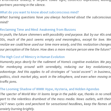
partners yearning in the silence.
What do you want to know about subconscious mind?
What burning questions have you always harbored about the subconscious
mind?
Reclaiming Time and Mind: Awakening from Illusions
In youth, the future shimmers with possibility and purpose. But by our 40s and
50s, much of the past seems empty and meaningless, except for love. We
realize we could have used our time more wisely, and this realization changes
our perception of the future. How does a more mature person view the future?
The High Cost of Mimicry in Human Evolution
Humanity pays dearly for the rudiment of Homo’s cognitive evolution. We pay
for monkeying around with serendipity, reducing our key evolutionary
advantage. And this applies to all strategies of “social ascent”: in business,
politics, stock market play, work in the infosphere, and even when moving in
traffic jams.
The Looming Shadow of WWIII: Hype, Hysteria, and Hidden Agendas
The specter of World War III looms large in the public eye, thanks in no small
part to the relentless drumbeat of the mass media. News outlets, with their
24/7 news cycles and penchant for sensational headlines, keep the flames of
anxiety burning brightly.