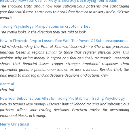
REVEALED: How Your Cash Anxiety is Secretly Destroying Your Wealth
The shocking truth about how your subconscious patterns are sabotaging
your financial future. Learn how to break free from cash anxiety and build true
wealth.
Trading Psychology: Manipulations on crypto market
The crowd looks in the direction they are told to look.
How to Eliminate Crypto Losses Pain With The Power Of Subconsciousness
<h2>Understanding the Pain of Financial Loss</h2> <p>The brain processes
financial losses in regions similar to those that register physical pain. This
explains why losing money in crypto can feel genuinely traumatic. Research
shows that financial losses trigger stronger emotional responses than
equivalent gains, a phenomenon known as loss aversion. Besides that, the
pain leads to mind fog and inadequate decisions and actions.</p>
dante ai
chat-bot
How Your Subconscious Affects Trading Profitability | Trading Psychology
Why do traders lose money? Discover how childhood trauma and subconscious
patterns affect your trading decisions. Practical advice for overcoming
emotional blocks in trading.
Merry Christmas!