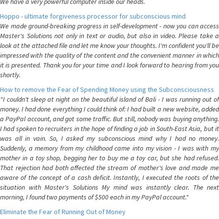
We have a very powerful computer inside our heads.
Hoppo - ultimate forgiveness processor for subconscious mind
We made ground-breaking progress in self-development - now you can access
Master's Solutions not only in text or audio, but also in video. Please take a
look at the attached file and let me know your thoughts. I'm confident you'll be
impressed with the quality of the content and the convenient manner in which
it is presented. Thank you for your time and I look forward to hearing from you
shortly.
How to remove the Fear of Spending Money using the Subconsciousness
"I couldn't sleep at night on the beautiful island of Bali - I was running out of
money. I had done everything I could think of: I had built a new website, added
a PayPal account, and got some traffic. But still, nobody was buying anything.
I had spoken to recruiters in the hope of finding a job in South-East Asia, but it
was all in vain. So, I asked my subconscious mind why I had no money.
Suddenly, a memory from my childhood came into my vision - I was with my
mother in a toy shop, begging her to buy me a toy car, but she had refused.
That rejection had both affected the stream of mother's love and made me
aware of the concept of a cash deficit. Instantly, I executed the roots of the
situation with Master's Solutions My mind was instantly clear. The next
morning, I found two payments of $500 each in my PayPal account."
Eliminate the Fear of Running Out of Money