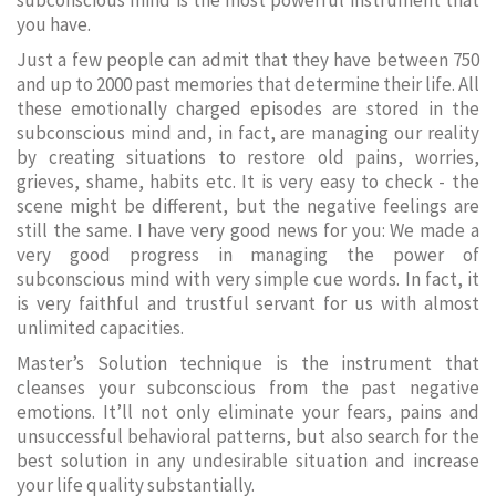
subconscious mind is the most powerful instrument that
you have.
Just a few people can admit that they have between 750
and up to 2000 past memories that determine their life. All
these emotionally charged episodes are stored in the
subconscious mind and, in fact, are managing our reality
by creating situations to restore old pains, worries,
grieves, shame, habits etc. It is very easy to check - the
scene might be different, but the negative feelings are
still the same. I have very good news for you: We made a
very good progress in managing the power of
subconscious mind with very simple cue words. In fact, it
is very faithful and trustful servant for us with almost
unlimited capacities.
Master’s Solution technique is the instrument that
cleanses your subconscious from the past negative
emotions. It’ll not only eliminate your fears, pains and
unsuccessful behavioral patterns, but also search for the
best solution in any undesirable situation and increase
your life quality substantially.