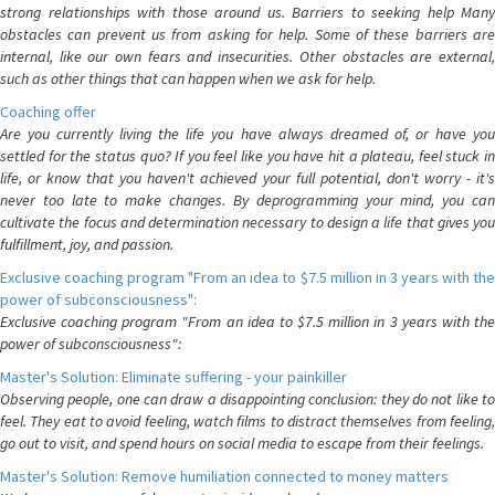
strong relationships with those around us. Barriers to seeking help Many
obstacles can prevent us from asking for help. Some of these barriers are
internal, like our own fears and insecurities. Other obstacles are external,
such as other things that can happen when we ask for help.
Coaching offer
Are you currently living the life you have always dreamed of, or have you
settled for the status quo? If you feel like you have hit a plateau, feel stuck in
life, or know that you haven't achieved your full potential, don't worry - it's
never too late to make changes. By deprogramming your mind, you can
cultivate the focus and determination necessary to design a life that gives you
fulfillment, joy, and passion.
Exclusive coaching program "From an idea to $7.5 million in 3 years with the
power of subconsciousness":
Exclusive coaching program "From an idea to $7.5 million in 3 years with the
power of subconsciousness":
Master's Solution: Eliminate suffering - your painkiller
Observing people, one can draw a disappointing conclusion: they do not like to
feel. They eat to avoid feeling, watch films to distract themselves from feeling,
go out to visit, and spend hours on social media to escape from their feelings.
Master's Solution: Remove humiliation connected to money matters