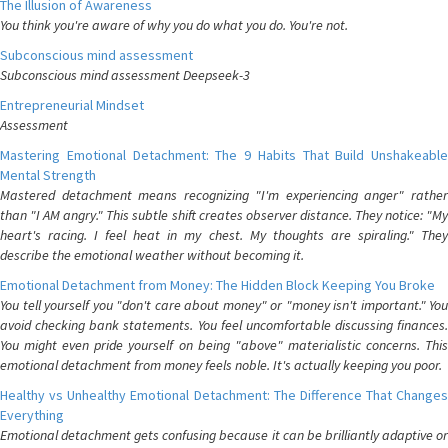
The Illusion of Awareness
You think you're aware of why you do what you do. You're not.
Subconscious mind assessment
Subconscious mind assessment Deepseek-3
Entrepreneurial Mindset
Assessment
Mastering Emotional Detachment: The 9 Habits That Build Unshakeable
Mental Strength
Mastered detachment means recognizing "I'm experiencing anger" rather
than "I AM angry." This subtle shift creates observer distance. They notice: "My
heart's racing. I feel heat in my chest. My thoughts are spiraling." They
describe the emotional weather without becoming it.
Emotional Detachment from Money: The Hidden Block Keeping You Broke
You tell yourself you "don't care about money" or "money isn't important." You
avoid checking bank statements. You feel uncomfortable discussing finances.
You might even pride yourself on being "above" materialistic concerns. This
emotional detachment from money feels noble. It's actually keeping you poor.
Healthy vs Unhealthy Emotional Detachment: The Difference That Changes
Everything
Emotional detachment gets confusing because it can be brilliantly adaptive or