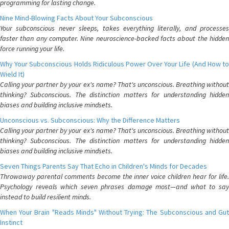
programming for lasting change.
Nine Mind-Blowing Facts About Your Subconscious
Your subconscious never sleeps, takes everything literally, and processes
faster than any computer. Nine neuroscience-backed facts about the hidden
force running your life.
Why Your Subconscious Holds Ridiculous Power Over Your Life (And How to
Wield It)
Calling your partner by your ex's name? That's unconscious. Breathing without
thinking? Subconscious. The distinction matters for understanding hidden
biases and building inclusive mindsets.
Unconscious vs. Subconscious: Why the Difference Matters
Calling your partner by your ex's name? That's unconscious. Breathing without
thinking? Subconscious. The distinction matters for understanding hidden
biases and building inclusive mindsets.
Seven Things Parents Say That Echo in Children's Minds for Decades
Throwaway parental comments become the inner voice children hear for life.
Psychology reveals which seven phrases damage most—and what to say
instead to build resilient minds.
When Your Brain "Reads Minds" Without Trying: The Subconscious and Gut
Instinct