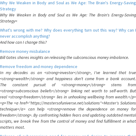
Why We Weaken in Body and Soul as We Age: The Brain's Energy-Saving
Strategy
Why We Weaken in Body and Soul as We Age: The Brain's Energy-Saving
Strategy<
What's wrong with me? Why does everything turn out this way? Why can I
never accomplish anything?
And how can I change this?
Remove money misbalance
Bill Gates shares insights on releasing the subconscious money imbalance.
Remove freedom and money dependence
In my decades as an <strong>investor</strong>, I've learned that true
<strong>wealth</strong> and happiness don't come from a bank account.
The constant pursuit of <strong>money</strong> stems from
<strong>subconscious beliefs</strong> linking net worth to self-worth. But
real <strong>freedom</strong> lies in unhooking wellbeing from wealth.</p>
<p>The <a href="https://mastersofuniverse.net/solutions">Master's Solutions
technique</a> can help <strong>remove the dependence on money for
freedom</strong>. By confronting hidden fears and updating outdated mental
scripts, we break free from the control of money and find fulfillment in what
matters most.