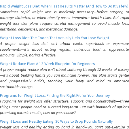
Rapid Weight Loss Diet: When Fast Results Matter (And How to Do It Safely)
Sometimes rapid weight loss is medically necessary—before surgery, to
manage diabetes, or when obesity poses immediate health risks. But rapid
weight loss diet plans require careful management to avoid muscle loss,
nutritional deficiencies, and metabolic damage.
Weight Loss Diet: The Foods That Actually Help You Lose Weight
A proper weight loss diet isn't about exotic superfoods or expensive
supplements—it's about eating regular, nutritious food in appropriate
amounts. Simple, boring, effective.
Weight Reduce Plan: A 12-Week Blueprint for Beginners
A proper weight reduce plan isn't about suffering through 12 weeks of misery
—it's about building habits you can maintain forever. This plan starts gentle
and progressively builds, teaching your body and mind to embrace
sustainable change.
Programs for Weight Loss: Finding the Right Fit for Your Journey
Programs for weight loss offer structure, support, and accountability—three
things most people need to succeed long-term. But with hundreds of options
promising miracle results, how do you choose?
Weight Loss and Healthy Eating: 30 Ways to Drop Pounds Naturally
Weight loss and healthy eating go hand in hand—you can't out-exercise a