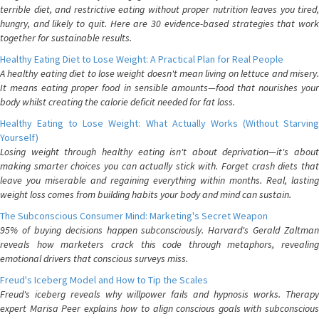
terrible diet, and restrictive eating without proper nutrition leaves you tired,
hungry, and likely to quit. Here are 30 evidence-based strategies that work
together for sustainable results.
Healthy Eating Diet to Lose Weight: A Practical Plan for Real People
A healthy eating diet to lose weight doesn't mean living on lettuce and misery.
It means eating proper food in sensible amounts—food that nourishes your
body whilst creating the calorie deficit needed for fat loss.
Healthy Eating to Lose Weight: What Actually Works (Without Starving
Yourself)
Losing weight through healthy eating isn't about deprivation—it's about
making smarter choices you can actually stick with. Forget crash diets that
leave you miserable and regaining everything within months. Real, lasting
weight loss comes from building habits your body and mind can sustain.
The Subconscious Consumer Mind: Marketing's Secret Weapon
95% of buying decisions happen subconsciously. Harvard's Gerald Zaltman
reveals how marketers crack this code through metaphors, revealing
emotional drivers that conscious surveys miss.
Freud's Iceberg Model and How to Tip the Scales
Freud's iceberg reveals why willpower fails and hypnosis works. Therapy
expert Marisa Peer explains how to align conscious goals with subconscious