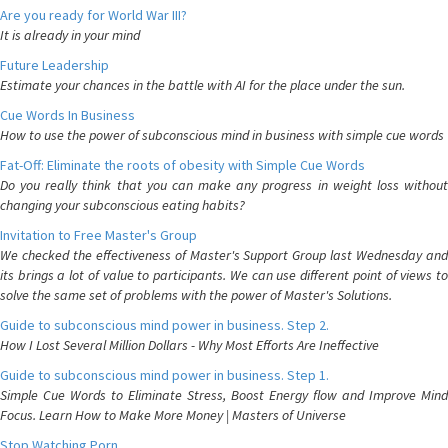
Are you ready for World War III?
It is already in your mind
Future Leadership
Estimate your chances in the battle with AI for the place under the sun.
Cue Words In Business
How to use the power of subconscious mind in business with simple cue words
Fat-Off: Eliminate the roots of obesity with Simple Cue Words
Do you really think that you can make any progress in weight loss without
changing your subconscious eating habits?
Invitation to Free Master's Group
We checked the effectiveness of Master's Support Group last Wednesday and
its brings a lot of value to participants. We can use different point of views to
solve the same set of problems with the power of Master's Solutions.
Guide to subconscious mind power in business. Step 2.
How I Lost Several Million Dollars - Why Most Efforts Are Ineffective
Guide to subconscious mind power in business. Step 1.
Simple Cue Words to Eliminate Stress, Boost Energy flow and Improve Mind
Focus. Learn How to Make More Money | Masters of Universe
Stop Watching Porn