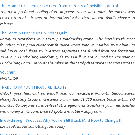
The Moment a Client Broke Free from 30 Years of Invisible Control
The most profound healing often happens when we realize the enemy was
never external – it was an internalized voice that we can finally choose to
release.
The Startup Fundraising Mindset Quiz
Ready to transform your startup's fundraising game? The harsh truth most
founders miss: product-market fit alone won't fund your vision. Your ability to
sell future cash flows to investors separates the funded from the forgotten.
Take our Fundraising Mindset Quiz to see if you're a Product Prisoner or
Fundraising Force. Discover the mindset that truly determines startup success.
Voucher
MASTER50
TRANSFORM YOUR FINANCIAL REALITY
Unlock your financial potential! Join our exclusive 6-month Subconscious
Money Mastery Group and expect a minimum $1,800 income boost within 2-3
months. Go beyond surface-level strategies and transform your relationship
with money at its core. Limited spots available – apply now!
Breakthrough Success: Why You're Still Stuck (And How to Change It)
Let's talk about something real today