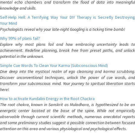
mental echo chambers and transform the flood of data into meaningful
knowledge and skills.
Self-Help Hell: A Terrifying Way Your DIY Therapy is Secretly Destroying
Your Mind
Psychologists reveal why your late-night Googling is a ticking time bomb!
Why 99% of plans fail?
Explore why most plans fail and how embracing uncertainty leads to
achievement. Redefine planning, break free from preset paths, and unlock
potential in the unknown.
Simple Cue Words To Clean Your Karma (Subconscious Mind)
Dive deep into the mystical realm of ego cleansing and karma scrubbing.
Discover unconventional techniques, unlock the power of cue words, and
transform your subconscious mind. Your journey to spiritual liberation starts
here!
How to activate Kundalini Energy in the Root Chackra
The root chakra, known in Sanskrit as Muladhara, is hypothesized to be an
energetic center located at the base of the spine. While not empirically
observable through current scientific methods, numerous anecdotal reports
and some preliminary studies suggest a possible connection between focused
attention on this area and various physiological and psychological effects.