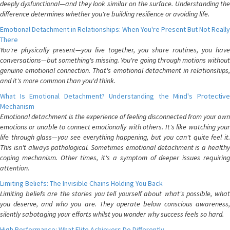
deeply dysfunctional—and they look similar on the surface. Understanding the
difference determines whether you're building resilience or avoiding life.
Emotional Detachment in Relationships: When You're Present But Not Really
There
You're physically present—you live together, you share routines, you have
conversations—but something's missing. You're going through motions without
genuine emotional connection. That's emotional detachment in relationships,
and it's more common than you'd think.
What Is Emotional Detachment? Understanding the Mind's Protective
Mechanism
Emotional detachment is the experience of feeling disconnected from your own
emotions or unable to connect emotionally with others. It's like watching your
life through glass—you see everything happening, but you can't quite feel it.
This isn't always pathological. Sometimes emotional detachment is a healthy
coping mechanism. Other times, it's a symptom of deeper issues requiring
attention.
Limiting Beliefs: The Invisible Chains Holding You Back
Limiting beliefs are the stories you tell yourself about what's possible, what
you deserve, and who you are. They operate below conscious awareness,
silently sabotaging your efforts whilst you wonder why success feels so hard.
High Performance: What Elite Achievers Do Differently