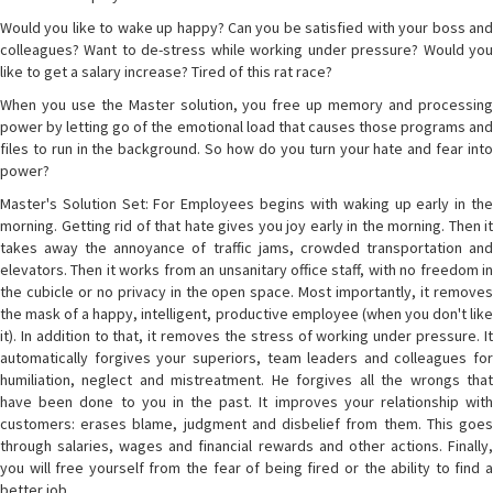
Would you like to wake up happy? Can you be satisfied with your boss and
colleagues? Want to de-stress while working under pressure? Would you
like to get a salary increase? Tired of this rat race?
When you use the Master solution, you free up memory and processing
power by letting go of the emotional load that causes those programs and
files to run in the background. So how do you turn your hate and fear into
power?
Master's Solution Set: For Employees begins with waking up early in the
morning. Getting rid of that hate gives you joy early in the morning. Then it
takes away the annoyance of traffic jams, crowded transportation and
elevators. Then it works from an unsanitary office staff, with no freedom in
the cubicle or no privacy in the open space. Most importantly, it removes
the mask of a happy, intelligent, productive employee (when you don't like
it). In addition to that, it removes the stress of working under pressure. It
automatically forgives your superiors, team leaders and colleagues for
humiliation, neglect and mistreatment. He forgives all the wrongs that
have been done to you in the past. It improves your relationship with
customers: erases blame, judgment and disbelief from them. This goes
through salaries, wages and financial rewards and other actions. Finally,
you will free yourself from the fear of being fired or the ability to find a
better job.