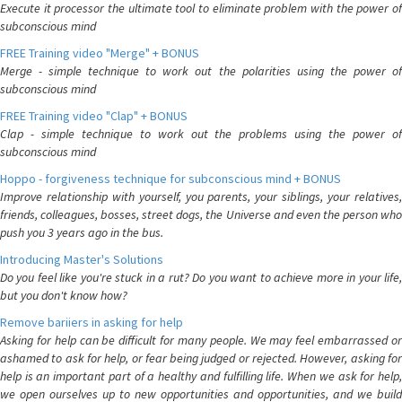
Execute it processor the ultimate tool to eliminate problem with the power of
subconscious mind
FREE Training video "Merge" + BONUS
Merge - simple technique to work out the polarities using the power of
subconscious mind
FREE Training video "Clap" + BONUS
Clap - simple technique to work out the problems using the power of
subconscious mind
Hoppo - forgiveness technique for subconscious mind + BONUS
Improve relationship with yourself, you parents, your siblings, your relatives,
friends, colleagues, bosses, street dogs, the Universe and even the person who
push you 3 years ago in the bus.
Introducing Master's Solutions
Do you feel like you're stuck in a rut? Do you want to achieve more in your life,
but you don't know how?
Remove bariiers in asking for help
Asking for help can be difficult for many people. We may feel embarrassed or
ashamed to ask for help, or fear being judged or rejected. However, asking for
help is an important part of a healthy and fulfilling life. When we ask for help,
we open ourselves up to new opportunities and opportunities, and we build