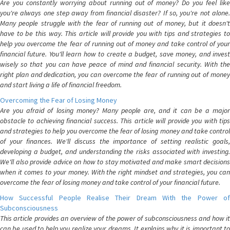
Are you constantly worrying about running out of money? Do you feel like
you're always one step away from financial disaster? If so, you're not alone.
Many people struggle with the fear of running out of money, but it doesn't
have to be this way. This article will provide you with tips and strategies to
help you overcome the fear of running out of money and take control of your
financial future. You'll learn how to create a budget, save money, and invest
wisely so that you can have peace of mind and financial security. With the
right plan and dedication, you can overcome the fear of running out of money
and start living a life of financial freedom.
Overcoming the Fear of Losing Money
Are you afraid of losing money? Many people are, and it can be a major
obstacle to achieving financial success. This article will provide you with tips
and strategies to help you overcome the fear of losing money and take control
of your finances. We'll discuss the importance of setting realistic goals,
developing a budget, and understanding the risks associated with investing.
We'll also provide advice on how to stay motivated and make smart decisions
when it comes to your money. With the right mindset and strategies, you can
overcome the fear of losing money and take control of your financial future.
How Successful People Realise Their Dream With the Power of
Subconsciousness
This article provides an overview of the power of subconsciousness and how it
can be used to help you realize your dreams. It explains why it is important to