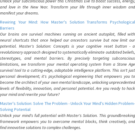
Unlock your subconscious power this Christmas Eve to boost success, energy,
and love in the New Year. Transform your life through inner wisdom and
manifest your dreams.
Rewiring Your Mind: How Master's Solution Transforms Psychological
Barriers
Our brains are survival machines running on ancient autopilot, filled with
neural shortcuts that once helped our ancestors survive but now limit our
potential. Master's Solution: Concepts is your cognitive reset button - a
revolutionary approach designed to systematically eliminate outdated beliefs,
stereotypes, and mental barriers. By precisely targeting subconscious
limitations, we transform your mental operating system from a Stone Age
survival tool to a cutting-edge, adaptable intelligence platform. This isn't just
personal development; it's psychological engineering that empowers you to
become the architect of your own mental landscape, unlocking unprecedented
levels of flexibility, innovation, and personal potential. Are you ready to hack
your mind and rewrite your future?
Master's Solution: Solve The Problem - Unlock Your Mind's Hidden Problem-
Solving Potential
Unlock your mind's full potential with Master's Solution. This groundbreaking
framework empowers you to overcome mental blocks, think creatively, and
find innovative solutions to complex challenges.