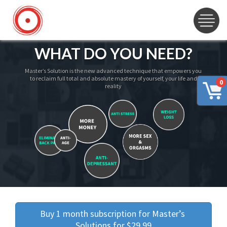
WHAT DO YOU NEED?
Master’s Solution is the new advanced technique that empowers you
to reclaim full total and absolute mastery of yourself, your life and
0
reality
Buy 1 month subscription for Master’s 
Solutions for $29.99