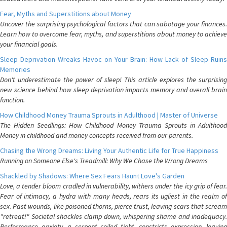
Fear, Myths and Superstitions about Money
Uncover the surprising psychological factors that can sabotage your finances.
Learn how to overcome fear, myths, and superstitions about money to achieve
your financial goals.
Sleep Deprivation Wreaks Havoc on Your Brain: How Lack of Sleep Ruins
Memories
Don't underestimate the power of sleep! This article explores the surprising
new science behind how sleep deprivation impacts memory and overall brain
function.
How Childhood Money Trauma Sprouts in Adulthood | Master of Universe
The Hidden Seedlings: How Childhood Money Trauma Sprouts in Adulthood
Money in childhood and money concepts received from our parents.
Chasing the Wrong Dreams: Living Your Authentic Life for True Happiness
Running on Someone Else's Treadmill: Why We Chase the Wrong Dreams
Shackled by Shadows: Where Sex Fears Haunt Love's Garden
Love, a tender bloom cradled in vulnerability, withers under the icy grip of fear.
Fear of intimacy, a hydra with many heads, rears its ugliest in the realm of
sex. Past wounds, like poisoned thorns, pierce trust, leaving scars that scream
"retreat!" Societal shackles clamp down, whispering shame and inadequacy.
Performance anxiety, a serpent coiled tight, constricts expression, leaving