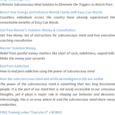
Ultimate Subconscious Mind Solution to Eliminate the Triggers to Watch Porn
Boost Your Energy and Enhance Mental Clarity with Easy Cue Words
Countless individuals across the country have already experienced the
remarkable benefits of Easy Cue Words.
Get free Master's Solution: Money & Consultation
Get free Money Set of instructions for subconscious mind and free executive
coaching consultation
Master' Solution Money
Relief from painful money matters like short of cash, indebtness, unpaid bills.
Make the money your servants
End Porn Addiction
How to end porn addiction using the power of subconscious mind
How the subconscious mind and artificial intelligence (AI) are similar
The power of the subconscious mind is something that has long fascinated
people. It is the part of our mind that is not easily accessible to our conscious
thoughts, yet it plays a major role in shaping our behavior and decisions.
Interestingly, this is an area where AI and the subconscious mind share many
similarities.
FREE Training video "Execute it" + BONUS