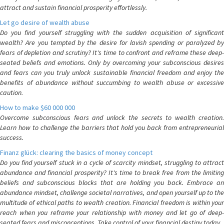
attract and sustain financial prosperity effortlessly.
Let go desire of wealth abuse
Do you find yourself struggling with the sudden acquisition of significant
wealth? Are you tempted by the desire for lavish spending or paralyzed by
fears of depletion and scrutiny? It's time to confront and reframe these deep-
seated beliefs and emotions. Only by overcoming your subconscious desires
and fears can you truly unlock sustainable financial freedom and enjoy the
benefits of abundance without succumbing to wealth abuse or excessive
caution.
How to make $60 000 000
Overcome subconscious fears and unlock the secrets to wealth creation.
Learn how to challenge the barriers that hold you back from entrepreneurial
success.
Finanz glück: clearing the basics of money concept
Do you find yourself stuck in a cycle of scarcity mindset, struggling to attract
abundance and financial prosperity? It's time to break free from the limiting
beliefs and subconscious blocks that are holding you back. Embrace an
abundance mindset, challenge societal narratives, and open yourself up to the
multitude of ethical paths to wealth creation. Financial freedom is within your
reach when you reframe your relationship with money and let go of deep-
seated fears and misconceptions. Take control of your financial destiny today.