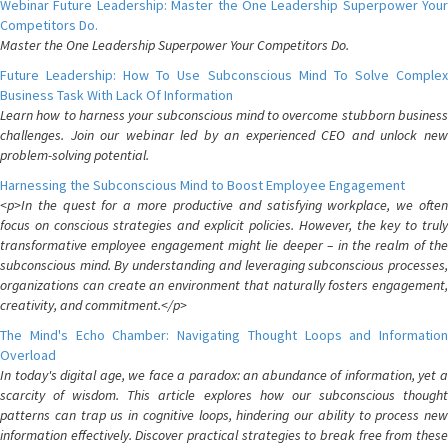
Webinar Future Leadership: Master the One Leadership Superpower Your
Competitors Do.
Master the One Leadership Superpower Your Competitors Do.
Future Leadership: How To Use Subconscious Mind To Solve Complex
Business Task With Lack Of Information
Learn how to harness your subconscious mind to overcome stubborn business
challenges. Join our webinar led by an experienced CEO and unlock new
problem-solving potential.
Harnessing the Subconscious Mind to Boost Employee Engagement
<p>In the quest for a more productive and satisfying workplace, we often
focus on conscious strategies and explicit policies. However, the key to truly
transformative employee engagement might lie deeper – in the realm of the
subconscious mind. By understanding and leveraging subconscious processes,
organizations can create an environment that naturally fosters engagement,
creativity, and commitment.</p>
The Mind's Echo Chamber: Navigating Thought Loops and Information
Overload
In today's digital age, we face a paradox: an abundance of information, yet a
scarcity of wisdom. This article explores how our subconscious thought
patterns can trap us in cognitive loops, hindering our ability to process new
information effectively. Discover practical strategies to break free from these