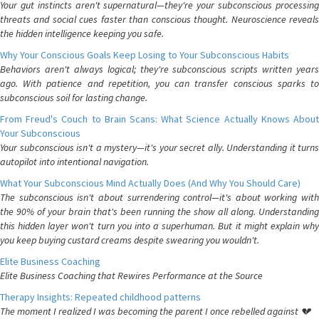
Your gut instincts aren't supernatural—they're your subconscious processing
threats and social cues faster than conscious thought. Neuroscience reveals
the hidden intelligence keeping you safe.
Why Your Conscious Goals Keep Losing to Your Subconscious Habits
Behaviors aren't always logical; they're subconscious scripts written years
ago. With patience and repetition, you can transfer conscious sparks to
subconscious soil for lasting change.
From Freud's Couch to Brain Scans: What Science Actually Knows About
Your Subconscious
Your subconscious isn't a mystery—it's your secret ally. Understanding it turns
autopilot into intentional navigation.
What Your Subconscious Mind Actually Does (And Why You Should Care)
The subconscious isn't about surrendering control—it's about working with
the 90% of your brain that's been running the show all along. Understanding
this hidden layer won't turn you into a superhuman. But it might explain why
you keep buying custard creams despite swearing you wouldn't.
Elite Business Coaching
Elite Business Coaching that Rewires Performance at the Source
Therapy Insights: Repeated childhood patterns
The moment I realized I was becoming the parent I once rebelled against 💔