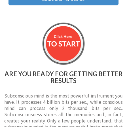
ARE YOU READY FOR GETTING BETTER
RESULTS
Subconscious mind is the most powerful instrument you
have. It processes 4 billion bits per sec., while conscious
mind can process only 2 thousand bits per sec..
Subconsciousness stores all the memories and, in fact,
creates your reality. Only a few people understand, that