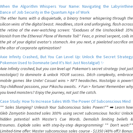
When the Algorithm Whispers Your Name: Navigating the Labyrinthine
Dance of Job Security in the Quantum Age of Work
The ether hums with a disquietude, a binary tremor whispering through the
silicon veins of the digital beast. Headlines, stark and unforgiving, flash across
the retina of the ever-watching screen: "Exoduses of the Unshackled! 35%
Vanish from the Ethereal Plane of Remote Toil!" Fear, a primal serpent, coils in
the pit of your digital avatar's stomach. Are you next, a pixelated sacrifice on
the altar of corporate optimization?
Axie Infinity Crashed, But You Can Level Up: Unlock the Secret Strategy
Pokemon Used to Dominate (and It's Not Just Nostalgia!) ✨
Axie Infinity crashed, but you can level up! Pokemon's secret strategy (not just
nostalgia!) to dominate & unlock YOUR success. Ditch complexity, embrace
mobile games like Unite! Casual wins > NFT headaches. Nostalgia is power!
Tap childhood passions, your Pikachu awaits. ⚡️ Fun > fortune! Remember why
you loved monsters? Enjoy the journey, not just the catch.
Case Study: How To Increase Sales With The Power Of Subconscious Mind
** Sales Slumping? Unleash Your Subconscious Sales Power!** ➡️ Learn how
Gleb Zamyatin boosted sales 300% using secret subconscious hacks! Unlock
hidden potential with Master's Cue Words. Demolish limiting beliefs &
traumas. Explode sales with step-by-step deprogramming! ** Don't wait!**
Limited-time offer: Master subconscious sales course - $1350 (48% off)! Bonus: