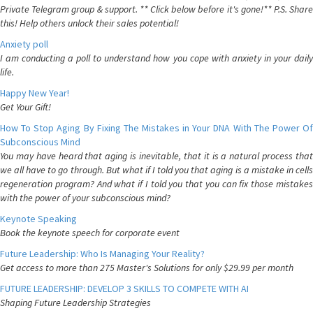
Private Telegram group & support. ** Click below before it's gone!** P.S. Share
this! Help others unlock their sales potential!
Anxiety poll
I am conducting a poll to understand how you cope with anxiety in your daily
life.
Happy New Year!
Get Your Gift!
How To Stop Aging By Fixing The Mistakes in Your DNA With The Power Of
Subconscious Mind
You may have heard that aging is inevitable, that it is a natural process that
we all have to go through. But what if I told you that aging is a mistake in cells
regeneration program? And what if I told you that you can fix those mistakes
with the power of your subconscious mind?
Keynote Speaking
Book the keynote speech for corporate event
Future Leadership: Who Is Managing Your Reality?
Get access to more than 275 Master's Solutions for only $29.99 per month
FUTURE LEADERSHIP: DEVELOP 3 SKILLS TO COMPETE WITH AI
Shaping Future Leadership Strategies