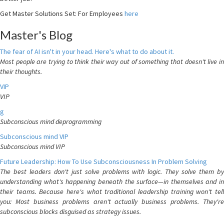
Get Master Solutions Set: For Employees
here
Master's Blog
The fear of AI isn't in your head. Here's what to do about it.
Most people are trying to think their way out of something that doesn't live in
their thoughts.
VIP
VIP
g
Subconscious mind deprogramming
Subconscious mind VIP
Subconscious mind VIP
Future Leadership: How To Use Subconsciousness In Problem Solving
The best leaders don't just solve problems with logic. They solve them by
understanding what's happening beneath the surface—in themselves and in
their teams. Because here's what traditional leadership training won't tell
you: Most business problems aren't actually business problems. They're
subconscious blocks disguised as strategy issues.