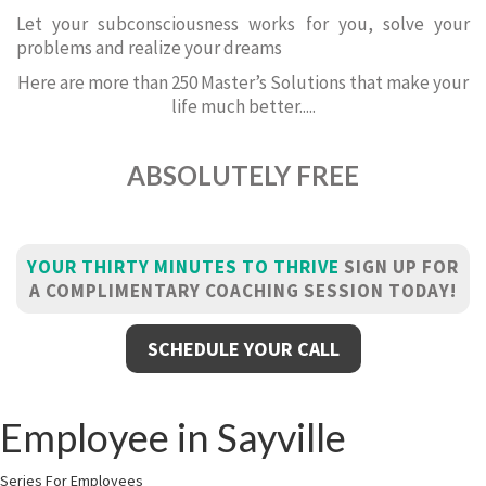
Let your subconsciousness works for you, solve your
problems and realize your dreams
Here are more than 250 Master’s Solutions that make your
life much better.....
ABSOLUTELY FREE
YOUR THIRTY MINUTES TO THRIVE
SIGN UP FOR
A COMPLIMENTARY COACHING SESSION TODAY!
SCHEDULE YOUR CALL
Employee in Sayville
Series For Employees