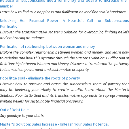
Release of subconscious need for money and desire to increase their
number
Learn how to find true happiness and fulfillment beyond financial abundance.
Unlocking Her Financial Power: A Heartfelt Call for Subconscious
Purification
Discover the transformative Master's Solution for overcoming limiting beliefs
and embracing abundance.
Purification of relationship between woman and money
Explore the complex relationship between women and money, and learn how
to redefine and heal this dynamic through the Master's Solution: Purification of
Relationship Between Woman and Money. Discover a transformative pathway
to financial empowerment and sustainable prosperity.
Poor little soul - eliminate the roots of poverty
Discover how to uncover and erase the subconscious roots of poverty that
may be hindering your ability to create wealth. Learn about the Master's
Solution: Poor Little Soul and its transformative approach to reprogramming
limiting beliefs for sustainable financial prosperity.
Out of Debt Hole
Say goodbye to your debts
Master's Solution: Sales Increase - Unleash Your Sales Potential