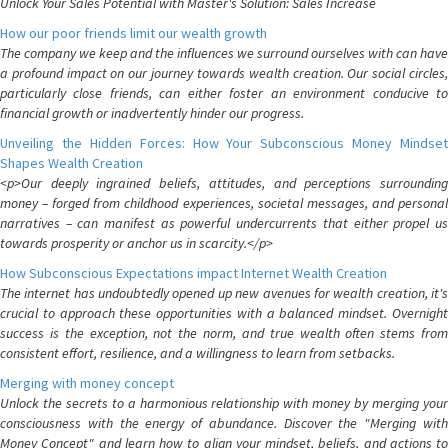
Unlock Your Sales Potential with Master's Solution: Sales Increase
How our poor friends limit our wealth growth
The company we keep and the influences we surround ourselves with can have
a profound impact on our journey towards wealth creation. Our social circles,
particularly close friends, can either foster an environment conducive to
financial growth or inadvertently hinder our progress.
Unveiling the Hidden Forces: How Your Subconscious Money Mindset
Shapes Wealth Creation
<p>Our deeply ingrained beliefs, attitudes, and perceptions surrounding
money – forged from childhood experiences, societal messages, and personal
narratives – can manifest as powerful undercurrents that either propel us
towards prosperity or anchor us in scarcity.</p>
How Subconscious Expectations impact Internet Wealth Creation
The internet has undoubtedly opened up new avenues for wealth creation, it's
crucial to approach these opportunities with a balanced mindset. Overnight
success is the exception, not the norm, and true wealth often stems from
consistent effort, resilience, and a willingness to learn from setbacks.
Merging with money concept
Unlock the secrets to a harmonious relationship with money by merging your
consciousness with the energy of abundance. Discover the "Merging with
Money Concept" and learn how to align your mindset, beliefs, and actions to