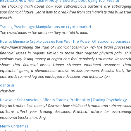
REVEALED: How Your Cash Anxiety is Secretly Destroying Your Wealth
The shocking truth about how your subconscious patterns are sabotaging
your financial future. Learn how to break free from cash anxiety and build true
wealth.
Trading Psychology: Manipulations on crypto market
The crowd looks in the direction they are told to look.
How to Eliminate Crypto Losses Pain With The Power Of Subconsciousness
<h2>Understanding the Pain of Financial Loss</h2> <p>The brain processes
financial losses in regions similar to those that register physical pain. This
explains why losing money in crypto can feel genuinely traumatic. Research
shows that financial losses trigger stronger emotional responses than
equivalent gains, a phenomenon known as loss aversion. Besides that, the
pain leads to mind fog and inadequate decisions and actions.</p>
dante ai
chat-bot
How Your Subconscious Affects Trading Profitability | Trading Psychology
Why do traders lose money? Discover how childhood trauma and subconscious
patterns affect your trading decisions. Practical advice for overcoming
emotional blocks in trading.
Merry Christmas!