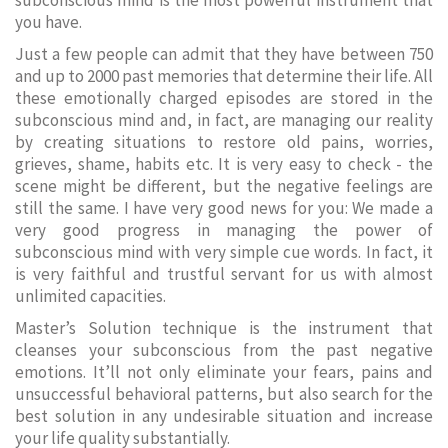
subconscious mind is the most powerful instrument that
you have.
Just a few people can admit that they have between 750
and up to 2000 past memories that determine their life. All
these emotionally charged episodes are stored in the
subconscious mind and, in fact, are managing our reality
by creating situations to restore old pains, worries,
grieves, shame, habits etc. It is very easy to check - the
scene might be different, but the negative feelings are
still the same. I have very good news for you: We made a
very good progress in managing the power of
subconscious mind with very simple cue words. In fact, it
is very faithful and trustful servant for us with almost
unlimited capacities.
Master’s Solution technique is the instrument that
cleanses your subconscious from the past negative
emotions. It’ll not only eliminate your fears, pains and
unsuccessful behavioral patterns, but also search for the
best solution in any undesirable situation and increase
your life quality substantially.