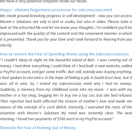
We have a very powerful computer inside our heads.
Hoppo - ultimate forgiveness processor for subconscious mind
We made ground-breaking progress in self-development - now you can access
Master's Solutions not only in text or audio, but also in video. Please take a
look at the attached file and let me know your thoughts. I'm confident you'll be
impressed with the quality of the content and the convenient manner in which
it is presented. Thank you for your time and I look forward to hearing from you
shortly.
How to remove the Fear of Spending Money using the Subconsciousness
"I couldn't sleep at night on the beautiful island of Bali - I was running out of
money. I had done everything I could think of: I had built a new website, added
a PayPal account, and got some traffic. But still, nobody was buying anything.
I had spoken to recruiters in the hope of finding a job in South-East Asia, but it
was all in vain. So, I asked my subconscious mind why I had no money.
Suddenly, a memory from my childhood came into my vision - I was with my
mother in a toy shop, begging her to buy me a toy car, but she had refused.
That rejection had both affected the stream of mother's love and made me
aware of the concept of a cash deficit. Instantly, I executed the roots of the
situation with Master's Solutions My mind was instantly clear. The next
morning, I found two payments of $500 each in my PayPal account."
Eliminate the Fear of Running Out of Money