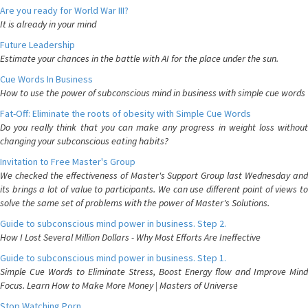
Are you ready for World War III?
It is already in your mind
Future Leadership
Estimate your chances in the battle with AI for the place under the sun.
Cue Words In Business
How to use the power of subconscious mind in business with simple cue words
Fat-Off: Eliminate the roots of obesity with Simple Cue Words
Do you really think that you can make any progress in weight loss without
changing your subconscious eating habits?
Invitation to Free Master's Group
We checked the effectiveness of Master's Support Group last Wednesday and
its brings a lot of value to participants. We can use different point of views to
solve the same set of problems with the power of Master's Solutions.
Guide to subconscious mind power in business. Step 2.
How I Lost Several Million Dollars - Why Most Efforts Are Ineffective
Guide to subconscious mind power in business. Step 1.
Simple Cue Words to Eliminate Stress, Boost Energy flow and Improve Mind
Focus. Learn How to Make More Money | Masters of Universe
Stop Watching Porn