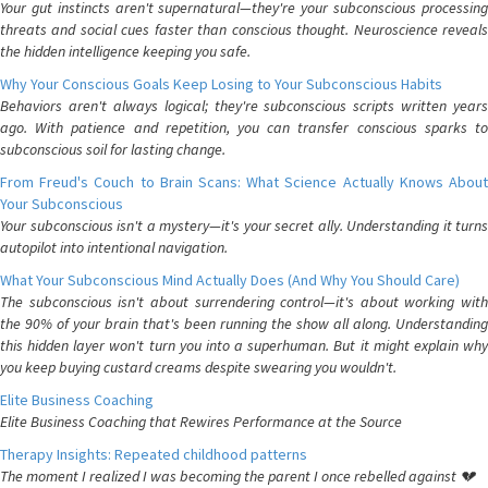
Your gut instincts aren't supernatural—they're your subconscious processing
threats and social cues faster than conscious thought. Neuroscience reveals
the hidden intelligence keeping you safe.
Why Your Conscious Goals Keep Losing to Your Subconscious Habits
Behaviors aren't always logical; they're subconscious scripts written years
ago. With patience and repetition, you can transfer conscious sparks to
subconscious soil for lasting change.
From Freud's Couch to Brain Scans: What Science Actually Knows About
Your Subconscious
Your subconscious isn't a mystery—it's your secret ally. Understanding it turns
autopilot into intentional navigation.
What Your Subconscious Mind Actually Does (And Why You Should Care)
The subconscious isn't about surrendering control—it's about working with
the 90% of your brain that's been running the show all along. Understanding
this hidden layer won't turn you into a superhuman. But it might explain why
you keep buying custard creams despite swearing you wouldn't.
Elite Business Coaching
Elite Business Coaching that Rewires Performance at the Source
Therapy Insights: Repeated childhood patterns
The moment I realized I was becoming the parent I once rebelled against 💔