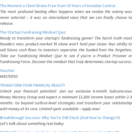
The Moment a Client Broke Free from 30 Years of Invisible Control
The most profound healing often happens when we realize the enemy was
never external – it was an internalized voice that we can finally choose to
release.
The Startup Fundraising Mindset Quiz
Ready to transform your startup's fundraising game? The harsh truth most
founders miss: product-market fit alone won't fund your vision. Your ability to
sell future cash flows to investors separates the funded from the forgotten.
Take our Fundraising Mindset Quiz to see if you're a Product Prisoner or
Fundraising Force. Discover the mindset that truly determines startup success.
Voucher
MASTER50
TRANSFORM YOUR FINANCIAL REALITY
Unlock your financial potential! Join our exclusive 6-month Subconscious
Money Mastery Group and expect a minimum $1,800 income boost within 2-3
months. Go beyond surface-level strategies and transform your relationship
with money at its core. Limited spots available – apply now!
Breakthrough Success: Why You're Still Stuck (And How to Change It)
Let's talk about something real today