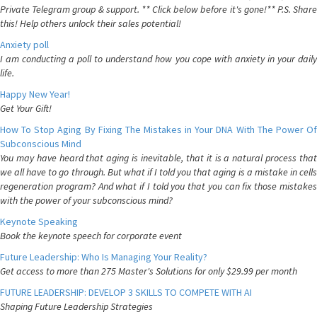
Private Telegram group & support. ** Click below before it's gone!** P.S. Share
this! Help others unlock their sales potential!
Anxiety poll
I am conducting a poll to understand how you cope with anxiety in your daily
life.
Happy New Year!
Get Your Gift!
How To Stop Aging By Fixing The Mistakes in Your DNA With The Power Of
Subconscious Mind
You may have heard that aging is inevitable, that it is a natural process that
we all have to go through. But what if I told you that aging is a mistake in cells
regeneration program? And what if I told you that you can fix those mistakes
with the power of your subconscious mind?
Keynote Speaking
Book the keynote speech for corporate event
Future Leadership: Who Is Managing Your Reality?
Get access to more than 275 Master's Solutions for only $29.99 per month
FUTURE LEADERSHIP: DEVELOP 3 SKILLS TO COMPETE WITH AI
Shaping Future Leadership Strategies