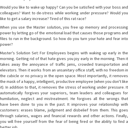
Would you like to wake up happy? Can you be satisfied with your boss and
colleagues? Want to de-stress while working under pressure? Would you
like to get a salary increase? Tired of this rat race?
When you use the Master solution, you free up memory and processing
power by letting go of the emotional load that causes those programs and
files to run in the background. So how do you turn your hate and fear into
power?
Master's Solution Set: For Employees begins with waking up early in the
morning. Getting rid of that hate gives you joy early in the morning. Then it
takes away the annoyance of traffic jams, crowded transportation and
elevators. Then it works from an unsanitary office staff, with no freedom in
the cubicle or no privacy in the open space. Most importantly, it removes
the mask of a happy, intelligent, productive employee (when you don't like
it). In addition to that, it removes the stress of working under pressure. It
automatically forgives your superiors, team leaders and colleagues for
humiliation, neglect and mistreatment. He forgives all the wrongs that
have been done to you in the past. It improves your relationship with
customers: erases blame, judgment and disbelief from them. This goes
through salaries, wages and financial rewards and other actions. Finally,
you will free yourself from the fear of being fired or the ability to find a
better job.