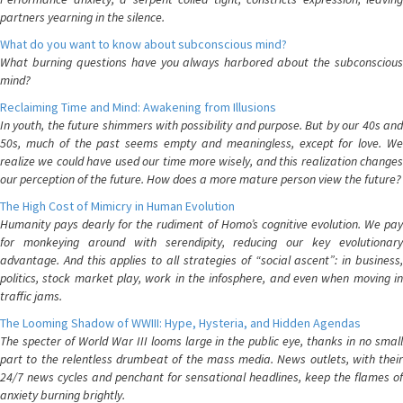
partners yearning in the silence.
What do you want to know about subconscious mind?
What burning questions have you always harbored about the subconscious
mind?
Reclaiming Time and Mind: Awakening from Illusions
In youth, the future shimmers with possibility and purpose. But by our 40s and
50s, much of the past seems empty and meaningless, except for love. We
realize we could have used our time more wisely, and this realization changes
our perception of the future. How does a more mature person view the future?
The High Cost of Mimicry in Human Evolution
Humanity pays dearly for the rudiment of Homo’s cognitive evolution. We pay
for monkeying around with serendipity, reducing our key evolutionary
advantage. And this applies to all strategies of “social ascent”: in business,
politics, stock market play, work in the infosphere, and even when moving in
traffic jams.
The Looming Shadow of WWIII: Hype, Hysteria, and Hidden Agendas
The specter of World War III looms large in the public eye, thanks in no small
part to the relentless drumbeat of the mass media. News outlets, with their
24/7 news cycles and penchant for sensational headlines, keep the flames of
anxiety burning brightly.