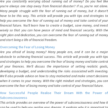
Are you constantly worrying about running out of money? Do you feel like
you're always one step away from financial disaster? If so, you're not alone.
Many people struggle with the fear of running out of money, but it doesn't
have to be this way. This article will provide you with tips and strategies to
help you overcome the fear of running out of money and take control of your
financial future. You'll learn how to create a budget, save money, and invest
wisely so that you can have peace of mind and financial security. With the
right plan and dedication, you can overcome the fear of running out of money
and start living a life of financial freedom.
Overcoming the Fear of Losing Money
Are you afraid of losing money? Many people are, and it can be a major
obstacle to achieving financial success. This article will provide you with tips
and strategies to help you overcome the fear of losing money and take control
of your finances. We'll discuss the importance of setting realistic goals,
developing a budget, and understanding the risks associated with investing.
We'll also provide advice on how to stay motivated and make smart decisions
when it comes to your money. With the right mindset and strategies, you can
overcome the fear of losing money and take control of your financial future.
How Successful People Realise Their Dream With the Power of
Subconsciousness
This article provides an overview of the power of subconsciousness and how it
can be used to help you realize your dreams. It explains why it is important to