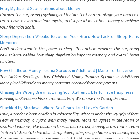
Fear, Myths and Superstitions about Money
Uncover the surprising psychological factors that can sabotage your finances.
Learn how to overcome fear, myths, and superstitions about money to achieve
your financial goals.
Sleep Deprivation Wreaks Havoc on Your Brain: How Lack of Sleep Ruins
Memories
Don't underestimate the power of sleep! This article explores the surprising
new science behind how sleep deprivation impacts memory and overall brain
function.
How Childhood Money Trauma Sprouts in Adulthood | Master of Universe
The Hidden Seedlings: How Childhood Money Trauma Sprouts in Adulthood
Money in childhood and money concepts received from our parents.
Chasing the Wrong Dreams: Living Your Authentic Life for True Happiness
Running on Someone Else's Treadmill: Why We Chase the Wrong Dreams
Shackled by Shadows: Where Sex Fears Haunt Love's Garden
Love, a tender bloom cradled in vulnerability, withers under the icy grip of fear.
Fear of intimacy, a hydra with many heads, rears its ugliest in the realm of
sex. Past wounds, like poisoned thorns, pierce trust, leaving scars that scream
"retreat!" Societal shackles clamp down, whispering shame and inadequacy.
Performance anxiety, a serpent coiled tight, constricts expression, leaving