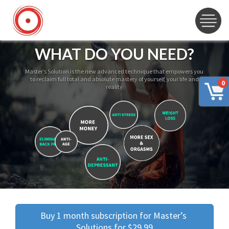
WHAT DO YOU NEED?
Master’s Solution is the new advanced technique that empowers you
to reclaim full total and absolute mastery of yourself, your life and
0
reality
Buy 1 month subscription for Master’s 
Solutions for $29.99