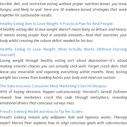
terrible diet, and restrictive eating without proper nutrition leaves you tired,
hungry, and likely to quit. Here are 30 evidence-based strategies that work
together for sustainable results.
Healthy Eating Diet to Lose Weight: A Practical Plan for Real People
A healthy eating diet to lose weight doesn't mean living on lettuce and misery.
It means eating proper food in sensible amounts—food that nourishes your
body whilst creating the calorie deficit needed for fat loss.
Healthy Eating to Lose Weight: What Actually Works (Without Starving
Yourself)
Losing weight through healthy eating isn't about deprivation—it's about
making smarter choices you can actually stick with. Forget crash diets that
leave you miserable and regaining everything within months. Real, lasting
weight loss comes from building habits your body and mind can sustain.
The Subconscious Consumer Mind: Marketing's Secret Weapon
95% of buying decisions happen subconsciously. Harvard's Gerald Zaltman
reveals how marketers crack this code through metaphors, revealing
emotional drivers that conscious surveys miss.
Freud's Iceberg Model and How to Tip the Scales
Freud's iceberg reveals why willpower fails and hypnosis works. Therapy
expert Marisa Peer explains how to align conscious goals with subconscious