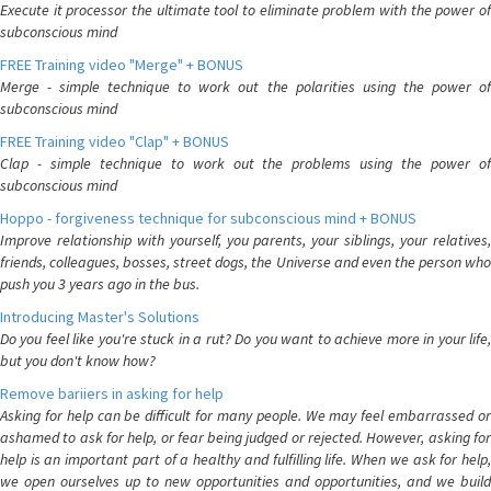
Execute it processor the ultimate tool to eliminate problem with the power of
subconscious mind
FREE Training video "Merge" + BONUS
Merge - simple technique to work out the polarities using the power of
subconscious mind
FREE Training video "Clap" + BONUS
Clap - simple technique to work out the problems using the power of
subconscious mind
Hoppo - forgiveness technique for subconscious mind + BONUS
Improve relationship with yourself, you parents, your siblings, your relatives,
friends, colleagues, bosses, street dogs, the Universe and even the person who
push you 3 years ago in the bus.
Introducing Master's Solutions
Do you feel like you're stuck in a rut? Do you want to achieve more in your life,
but you don't know how?
Remove bariiers in asking for help
Asking for help can be difficult for many people. We may feel embarrassed or
ashamed to ask for help, or fear being judged or rejected. However, asking for
help is an important part of a healthy and fulfilling life. When we ask for help,
we open ourselves up to new opportunities and opportunities, and we build