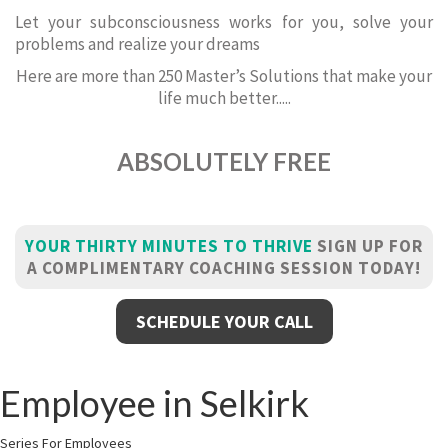
Let your subconsciousness works for you, solve your
problems and realize your dreams
Here are more than 250 Master’s Solutions that make your
life much better.....
ABSOLUTELY FREE
YOUR THIRTY MINUTES TO THRIVE
SIGN UP FOR
A COMPLIMENTARY COACHING SESSION TODAY!
SCHEDULE YOUR CALL
Employee in Selkirk
Series For Employees