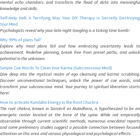
mental echo chambers and transform the flood of data into meaningful
knowledge and skills.
Self-Help Hell: A Terrifying Way Your DIY Therapy is Secretly Destroying
Your Mind
Psychologists reveal why your late-night Googling is a ticking time bomb!
Why 99% of plans fail?
Explore why most plans fail and how embracing uncertainty leads to
achievement. Redefine planning, break free from preset paths, and unlock
potential in the unknown.
Simple Cue Words To Clean Your Karma (Subconscious Mind)
Dive deep into the mystical realm of ego cleansing and karma scrubbing.
Discover unconventional techniques, unlock the power of cue words, and
transform your subconscious mind. Your journey to spiritual liberation starts
here!
How to activate Kundalini Energy in the Root Chackra
The root chakra, known in Sanskrit as Muladhara, is hypothesized to be an
energetic center located at the base of the spine. While not empirically
observable through current scientific methods, numerous anecdotal reports
and some preliminary studies suggest a possible connection between focused
attention on this area and various physiological and psychological effects.