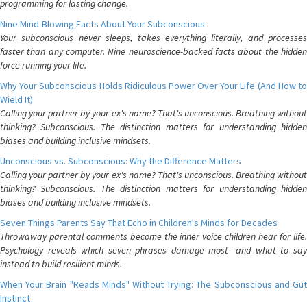
programming for lasting change.
Nine Mind-Blowing Facts About Your Subconscious
Your subconscious never sleeps, takes everything literally, and processes
faster than any computer. Nine neuroscience-backed facts about the hidden
force running your life.
Why Your Subconscious Holds Ridiculous Power Over Your Life (And How to
Wield It)
Calling your partner by your ex's name? That's unconscious. Breathing without
thinking? Subconscious. The distinction matters for understanding hidden
biases and building inclusive mindsets.
Unconscious vs. Subconscious: Why the Difference Matters
Calling your partner by your ex's name? That's unconscious. Breathing without
thinking? Subconscious. The distinction matters for understanding hidden
biases and building inclusive mindsets.
Seven Things Parents Say That Echo in Children's Minds for Decades
Throwaway parental comments become the inner voice children hear for life.
Psychology reveals which seven phrases damage most—and what to say
instead to build resilient minds.
When Your Brain "Reads Minds" Without Trying: The Subconscious and Gut
Instinct