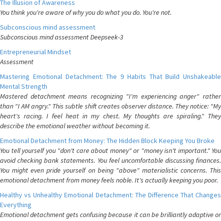
The Illusion of Awareness
You think you're aware of why you do what you do. You're not.
Subconscious mind assessment
Subconscious mind assessment Deepseek-3
Entrepreneurial Mindset
Assessment
Mastering Emotional Detachment: The 9 Habits That Build Unshakeable
Mental Strength
Mastered detachment means recognizing "I'm experiencing anger" rather
than "I AM angry." This subtle shift creates observer distance. They notice: "My
heart's racing. I feel heat in my chest. My thoughts are spiraling." They
describe the emotional weather without becoming it.
Emotional Detachment from Money: The Hidden Block Keeping You Broke
You tell yourself you "don't care about money" or "money isn't important." You
avoid checking bank statements. You feel uncomfortable discussing finances.
You might even pride yourself on being "above" materialistic concerns. This
emotional detachment from money feels noble. It's actually keeping you poor.
Healthy vs Unhealthy Emotional Detachment: The Difference That Changes
Everything
Emotional detachment gets confusing because it can be brilliantly adaptive or