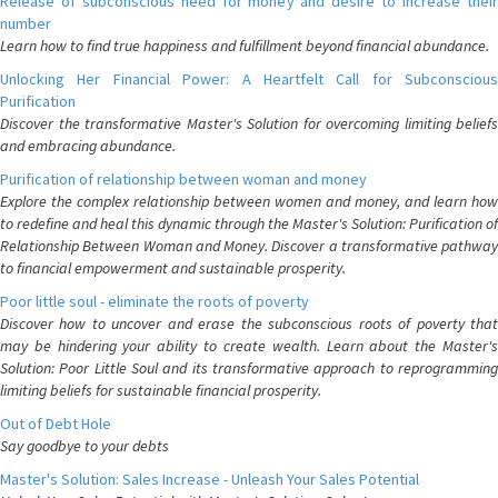
Release of subconscious need for money and desire to increase their
number
Learn how to find true happiness and fulfillment beyond financial abundance.
Unlocking Her Financial Power: A Heartfelt Call for Subconscious
Purification
Discover the transformative Master's Solution for overcoming limiting beliefs
and embracing abundance.
Purification of relationship between woman and money
Explore the complex relationship between women and money, and learn how
to redefine and heal this dynamic through the Master's Solution: Purification of
Relationship Between Woman and Money. Discover a transformative pathway
to financial empowerment and sustainable prosperity.
Poor little soul - eliminate the roots of poverty
Discover how to uncover and erase the subconscious roots of poverty that
may be hindering your ability to create wealth. Learn about the Master's
Solution: Poor Little Soul and its transformative approach to reprogramming
limiting beliefs for sustainable financial prosperity.
Out of Debt Hole
Say goodbye to your debts
Master's Solution: Sales Increase - Unleash Your Sales Potential