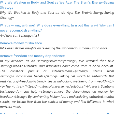
Why We Weaken in Body and Soul as We Age: The Brain's Energy-Saving
Strategy
Why We Weaken in Body and Soul as We Age: The Brain's Energy-Saving
Strategy<
What's wrong with me? Why does everything turn out this way? Why can I
never accomplish anything?
And how can I change this?
Remove money misbalance
Bill Gates shares insights on releasing the subconscious money imbalance.
Remove freedom and money dependence
In my decades as an <strong>investor</strong>, I've learned that true
<strong>wealth</strong> and happiness don't come from a bank account.
The constant pursuit of <strong>money</strong> stems from
<strong>subconscious beliefs</strong> linking net worth to self-worth. But
real <strong>freedom</strong> lies in unhooking wellbeing from wealth.</p>
<p>The <a href="https://mastersofuniverse.net/solutions">Master's Solutions
technique</a> can help <strong>remove the dependence on money for
freedom</strong>. By confronting hidden fears and updating outdated mental
scripts, we break free from the control of money and find fulfillment in what
matters most.