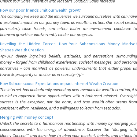
Unlock Your Sales Potential with Master's Solution: Sales Increase
How our poor friends limit our wealth growth
The company we keep and the influences we surround ourselves with can have
a profound impact on our journey towards wealth creation. Our social circles,
particularly close friends, can either foster an environment conducive to
financial growth or inadvertently hinder our progress.
Unveiling the Hidden Forces: How Your Subconscious Money Mindset
Shapes Wealth Creation
<p>Our deeply ingrained beliefs, attitudes, and perceptions surrounding
money – forged from childhood experiences, societal messages, and personal
narratives – can manifest as powerful undercurrents that either propel us
towards prosperity or anchor us in scarcity.</p>
How Subconscious Expectations impact Internet Wealth Creation
The internet has undoubtedly opened up new avenues for wealth creation, it's
crucial to approach these opportunities with a balanced mindset. Overnight
success is the exception, not the norm, and true wealth often stems from
consistent effort, resilience, and a willingness to learn from setbacks.
Merging with money concept
Unlock the secrets to a harmonious relationship with money by merging your
consciousness with the energy of abundance. Discover the "Merging with
Money Concept" and learn how to align your mindset, beliefs, and actions to