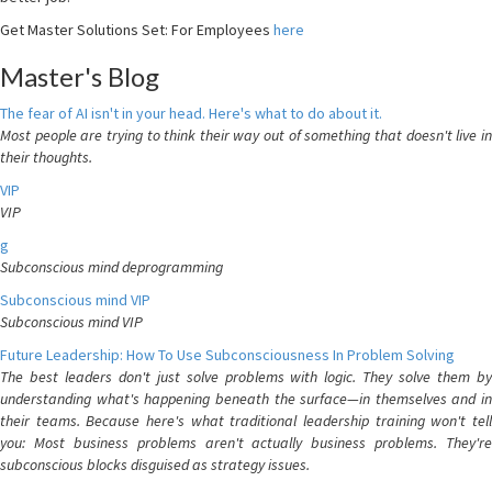
Get Master Solutions Set: For Employees
here
Master's Blog
The fear of AI isn't in your head. Here's what to do about it.
Most people are trying to think their way out of something that doesn't live in
their thoughts.
VIP
VIP
g
Subconscious mind deprogramming
Subconscious mind VIP
Subconscious mind VIP
Future Leadership: How To Use Subconsciousness In Problem Solving
The best leaders don't just solve problems with logic. They solve them by
understanding what's happening beneath the surface—in themselves and in
their teams. Because here's what traditional leadership training won't tell
you: Most business problems aren't actually business problems. They're
subconscious blocks disguised as strategy issues.