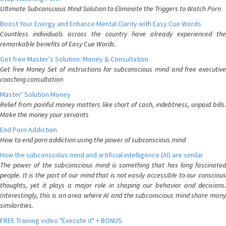
Ultimate Subconscious Mind Solution to Eliminate the Triggers to Watch Porn
Boost Your Energy and Enhance Mental Clarity with Easy Cue Words
Countless individuals across the country have already experienced the
remarkable benefits of Easy Cue Words.
Get free Master's Solution: Money & Consultation
Get free Money Set of instructions for subconscious mind and free executive
coaching consultation
Master' Solution Money
Relief from painful money matters like short of cash, indebtness, unpaid bills.
Make the money your servants
End Porn Addiction
How to end porn addiction using the power of subconscious mind
How the subconscious mind and artificial intelligence (AI) are similar
The power of the subconscious mind is something that has long fascinated
people. It is the part of our mind that is not easily accessible to our conscious
thoughts, yet it plays a major role in shaping our behavior and decisions.
Interestingly, this is an area where AI and the subconscious mind share many
similarities.
FREE Training video "Execute it" + BONUS