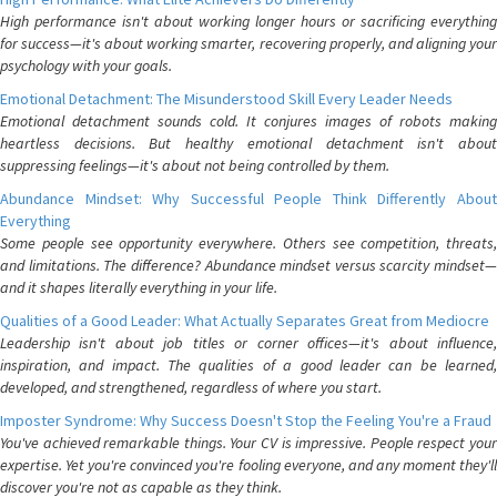
High performance isn't about working longer hours or sacrificing everything
for success—it's about working smarter, recovering properly, and aligning your
psychology with your goals.
Emotional Detachment: The Misunderstood Skill Every Leader Needs
Emotional detachment sounds cold. It conjures images of robots making
heartless decisions. But healthy emotional detachment isn't about
suppressing feelings—it's about not being controlled by them.
Abundance Mindset: Why Successful People Think Differently About
Everything
Some people see opportunity everywhere. Others see competition, threats,
and limitations. The difference? Abundance mindset versus scarcity mindset—
and it shapes literally everything in your life.
Qualities of a Good Leader: What Actually Separates Great from Mediocre
Leadership isn't about job titles or corner offices—it's about influence,
inspiration, and impact. The qualities of a good leader can be learned,
developed, and strengthened, regardless of where you start.
Imposter Syndrome: Why Success Doesn't Stop the Feeling You're a Fraud
You've achieved remarkable things. Your CV is impressive. People respect your
expertise. Yet you're convinced you're fooling everyone, and any moment they'll
discover you're not as capable as they think.