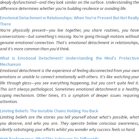
deeply dysfunctional—and they look similar on the surface. Understanding the
difference determines whether you're building resilience or avoiding life.
Emotional Detachment in Relationships: When You're Present But Not Really
There
You're physically present—you live together, you share routines, you have
conversations—but something's missing. You're going through motions without
genuine emotional connection. That's emotional detachment in relationships,
and it's more common than you'd think.
What Is Emotional Detachment? Understanding the Mind's Protective
Mechanism
Emotional detachment is the experience of feeling disconnected from your own
emotions or unable to connect emotionally with others. It's like watching your
life through glass—you see everything happening, but you can't quite feel it.
This isn't always pathological. Sometimes emotional detachment is a healthy
coping mechanism. Other times, it's a symptom of deeper issues requiring
attention.
Limiting Beliefs: The Invisible Chains Holding You Back
Limiting beliefs are the stories you tell yourself about what's possible, what
you deserve, and who you are. They operate below conscious awareness,
silently sabotaging your efforts whilst you wonder why success feels so hard.
High Performance: What Elite Achievers Do Differently