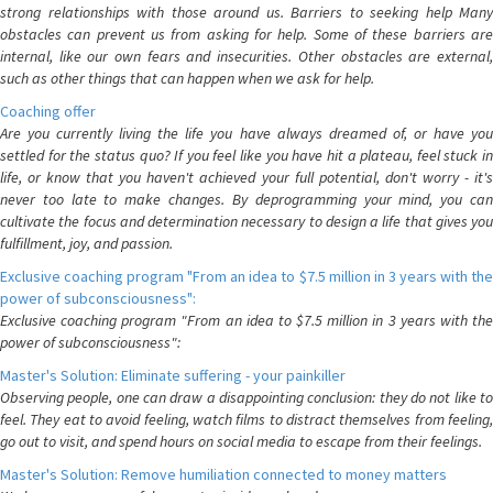
strong relationships with those around us. Barriers to seeking help Many
obstacles can prevent us from asking for help. Some of these barriers are
internal, like our own fears and insecurities. Other obstacles are external,
such as other things that can happen when we ask for help.
Coaching offer
Are you currently living the life you have always dreamed of, or have you
settled for the status quo? If you feel like you have hit a plateau, feel stuck in
life, or know that you haven't achieved your full potential, don't worry - it's
never too late to make changes. By deprogramming your mind, you can
cultivate the focus and determination necessary to design a life that gives you
fulfillment, joy, and passion.
Exclusive coaching program "From an idea to $7.5 million in 3 years with the
power of subconsciousness":
Exclusive coaching program "From an idea to $7.5 million in 3 years with the
power of subconsciousness":
Master's Solution: Eliminate suffering - your painkiller
Observing people, one can draw a disappointing conclusion: they do not like to
feel. They eat to avoid feeling, watch films to distract themselves from feeling,
go out to visit, and spend hours on social media to escape from their feelings.
Master's Solution: Remove humiliation connected to money matters