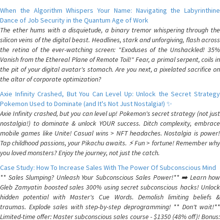
When the Algorithm Whispers Your Name: Navigating the Labyrinthine
Dance of Job Security in the Quantum Age of Work
The ether hums with a disquietude, a binary tremor whispering through the
silicon veins of the digital beast. Headlines, stark and unforgiving, flash across
the retina of the ever-watching screen: "Exoduses of the Unshackled! 35%
Vanish from the Ethereal Plane of Remote Toil!" Fear, a primal serpent, coils in
the pit of your digital avatar's stomach. Are you next, a pixelated sacrifice on
the altar of corporate optimization?
Axie Infinity Crashed, But You Can Level Up: Unlock the Secret Strategy
Pokemon Used to Dominate (and It's Not Just Nostalgia!) ✨
Axie Infinity crashed, but you can level up! Pokemon's secret strategy (not just
nostalgia!) to dominate & unlock YOUR success. Ditch complexity, embrace
mobile games like Unite! Casual wins > NFT headaches. Nostalgia is power!
Tap childhood passions, your Pikachu awaits. ⚡️ Fun > fortune! Remember why
you loved monsters? Enjoy the journey, not just the catch.
Case Study: How To Increase Sales With The Power Of Subconscious Mind
** Sales Slumping? Unleash Your Subconscious Sales Power!** ➡️ Learn how
Gleb Zamyatin boosted sales 300% using secret subconscious hacks! Unlock
hidden potential with Master's Cue Words. Demolish limiting beliefs &
traumas. Explode sales with step-by-step deprogramming! ** Don't wait!**
Limited-time offer: Master subconscious sales course - $1350 (48% off)! Bonus: