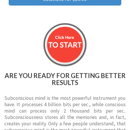
ARE YOU READY FOR GETTING BETTER
RESULTS
Subconscious mind is the most powerful instrument you
have. It processes 4 billion bits per sec., while conscious
mind can process only 2 thousand bits per sec..
Subconsciousness stores all the memories and, in fact,
creates your reality. Only a few people understand, that