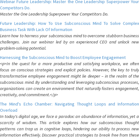
Webinar Future Leadership: Master the One Leadership Superpower Your
Competitors Do.
Master the One Leadership Superpower Your Competitors Do.
Future Leadership: How To Use Subconscious Mind To Solve Complex
Business Task With Lack Of Information
Learn how to harness your subconscious mind to overcome stubborn business
challenges. Join our webinar led by an experienced CEO and unlock new
problem-solving potential.
Harnessing the Subconscious Mind to Boost Employee Engagement
<p>In the quest for a more productive and satisfying workplace, we often
focus on conscious strategies and explicit policies. However, the key to truly
transformative employee engagement might lie deeper – in the realm of the
subconscious mind. By understanding and leveraging subconscious processes,
organizations can create an environment that naturally fosters engagement,
creativity, and commitment.</p>
The Mind's Echo Chamber: Navigating Thought Loops and Information
Overload
In today's digital age, we face a paradox: an abundance of information, yet a
scarcity of wisdom. This article explores how our subconscious thought
patterns can trap us in cognitive loops, hindering our ability to process new
information effectively. Discover practical strategies to break free from these