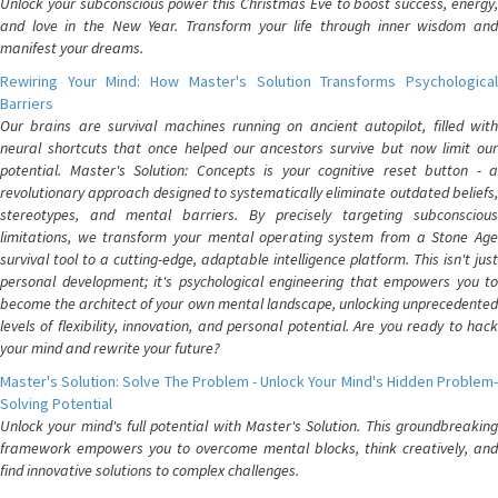
Unlock your subconscious power this Christmas Eve to boost success, energy,
and love in the New Year. Transform your life through inner wisdom and
manifest your dreams.
Rewiring Your Mind: How Master's Solution Transforms Psychological
Barriers
Our brains are survival machines running on ancient autopilot, filled with
neural shortcuts that once helped our ancestors survive but now limit our
potential. Master's Solution: Concepts is your cognitive reset button - a
revolutionary approach designed to systematically eliminate outdated beliefs,
stereotypes, and mental barriers. By precisely targeting subconscious
limitations, we transform your mental operating system from a Stone Age
survival tool to a cutting-edge, adaptable intelligence platform. This isn't just
personal development; it's psychological engineering that empowers you to
become the architect of your own mental landscape, unlocking unprecedented
levels of flexibility, innovation, and personal potential. Are you ready to hack
your mind and rewrite your future?
Master's Solution: Solve The Problem - Unlock Your Mind's Hidden Problem-
Solving Potential
Unlock your mind's full potential with Master's Solution. This groundbreaking
framework empowers you to overcome mental blocks, think creatively, and
find innovative solutions to complex challenges.