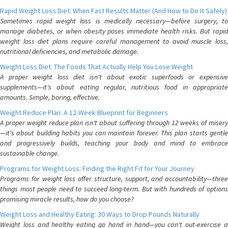
Rapid Weight Loss Diet: When Fast Results Matter (And How to Do It Safely)
Sometimes rapid weight loss is medically necessary—before surgery, to
manage diabetes, or when obesity poses immediate health risks. But rapid
weight loss diet plans require careful management to avoid muscle loss,
nutritional deficiencies, and metabolic damage.
Weight Loss Diet: The Foods That Actually Help You Lose Weight
A proper weight loss diet isn't about exotic superfoods or expensive
supplements—it's about eating regular, nutritious food in appropriate
amounts. Simple, boring, effective.
Weight Reduce Plan: A 12-Week Blueprint for Beginners
A proper weight reduce plan isn't about suffering through 12 weeks of misery
—it's about building habits you can maintain forever. This plan starts gentle
and progressively builds, teaching your body and mind to embrace
sustainable change.
Programs for Weight Loss: Finding the Right Fit for Your Journey
Programs for weight loss offer structure, support, and accountability—three
things most people need to succeed long-term. But with hundreds of options
promising miracle results, how do you choose?
Weight Loss and Healthy Eating: 30 Ways to Drop Pounds Naturally
Weight loss and healthy eating go hand in hand—you can't out-exercise a