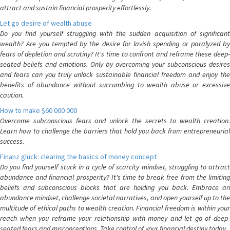
attract and sustain financial prosperity effortlessly.
Let go desire of wealth abuse
Do you find yourself struggling with the sudden acquisition of significant
wealth? Are you tempted by the desire for lavish spending or paralyzed by
fears of depletion and scrutiny? It's time to confront and reframe these deep-
seated beliefs and emotions. Only by overcoming your subconscious desires
and fears can you truly unlock sustainable financial freedom and enjoy the
benefits of abundance without succumbing to wealth abuse or excessive
caution.
How to make $60 000 000
Overcome subconscious fears and unlock the secrets to wealth creation.
Learn how to challenge the barriers that hold you back from entrepreneurial
success.
Finanz glück: clearing the basics of money concept
Do you find yourself stuck in a cycle of scarcity mindset, struggling to attract
abundance and financial prosperity? It's time to break free from the limiting
beliefs and subconscious blocks that are holding you back. Embrace an
abundance mindset, challenge societal narratives, and open yourself up to the
multitude of ethical paths to wealth creation. Financial freedom is within your
reach when you reframe your relationship with money and let go of deep-
seated fears and misconceptions. Take control of your financial destiny today.