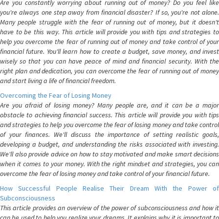
Are you constantly worrying about running out of money? Do you feel like
you're always one step away from financial disaster? If so, you're not alone.
Many people struggle with the fear of running out of money, but it doesn't
have to be this way. This article will provide you with tips and strategies to
help you overcome the fear of running out of money and take control of your
financial future. You'll learn how to create a budget, save money, and invest
wisely so that you can have peace of mind and financial security. With the
right plan and dedication, you can overcome the fear of running out of money
and start living a life of financial freedom.
Overcoming the Fear of Losing Money
Are you afraid of losing money? Many people are, and it can be a major
obstacle to achieving financial success. This article will provide you with tips
and strategies to help you overcome the fear of losing money and take control
of your finances. We'll discuss the importance of setting realistic goals,
developing a budget, and understanding the risks associated with investing.
We'll also provide advice on how to stay motivated and make smart decisions
when it comes to your money. With the right mindset and strategies, you can
overcome the fear of losing money and take control of your financial future.
How Successful People Realise Their Dream With the Power of
Subconsciousness
This article provides an overview of the power of subconsciousness and how it
can be used to help you realize your dreams. It explains why it is important to