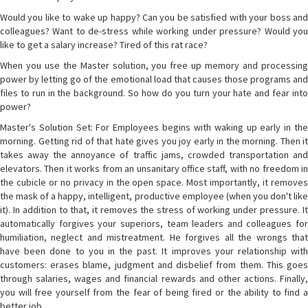
Would you like to wake up happy? Can you be satisfied with your boss and
colleagues? Want to de-stress while working under pressure? Would you
like to get a salary increase? Tired of this rat race?
When you use the Master solution, you free up memory and processing
power by letting go of the emotional load that causes those programs and
files to run in the background. So how do you turn your hate and fear into
power?
Master's Solution Set: For Employees begins with waking up early in the
morning. Getting rid of that hate gives you joy early in the morning. Then it
takes away the annoyance of traffic jams, crowded transportation and
elevators. Then it works from an unsanitary office staff, with no freedom in
the cubicle or no privacy in the open space. Most importantly, it removes
the mask of a happy, intelligent, productive employee (when you don't like
it). In addition to that, it removes the stress of working under pressure. It
automatically forgives your superiors, team leaders and colleagues for
humiliation, neglect and mistreatment. He forgives all the wrongs that
have been done to you in the past. It improves your relationship with
customers: erases blame, judgment and disbelief from them. This goes
through salaries, wages and financial rewards and other actions. Finally,
you will free yourself from the fear of being fired or the ability to find a
better job.