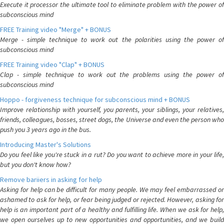
Execute it processor the ultimate tool to eliminate problem with the power of
subconscious mind
FREE Training video "Merge" + BONUS
Merge - simple technique to work out the polarities using the power of
subconscious mind
FREE Training video "Clap" + BONUS
Clap - simple technique to work out the problems using the power of
subconscious mind
Hoppo - forgiveness technique for subconscious mind + BONUS
Improve relationship with yourself, you parents, your siblings, your relatives,
friends, colleagues, bosses, street dogs, the Universe and even the person who
push you 3 years ago in the bus.
Introducing Master's Solutions
Do you feel like you're stuck in a rut? Do you want to achieve more in your life,
but you don't know how?
Remove bariiers in asking for help
Asking for help can be difficult for many people. We may feel embarrassed or
ashamed to ask for help, or fear being judged or rejected. However, asking for
help is an important part of a healthy and fulfilling life. When we ask for help,
we open ourselves up to new opportunities and opportunities, and we build