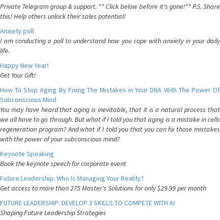
Private Telegram group & support. ** Click below before it's gone!** P.S. Share
this! Help others unlock their sales potential!
Anxiety poll
I am conducting a poll to understand how you cope with anxiety in your daily
life.
Happy New Year!
Get Your Gift!
How To Stop Aging By Fixing The Mistakes in Your DNA With The Power Of
Subconscious Mind
You may have heard that aging is inevitable, that it is a natural process that
we all have to go through. But what if I told you that aging is a mistake in cells
regeneration program? And what if I told you that you can fix those mistakes
with the power of your subconscious mind?
Keynote Speaking
Book the keynote speech for corporate event
Future Leadership: Who Is Managing Your Reality?
Get access to more than 275 Master's Solutions for only $29.99 per month
FUTURE LEADERSHIP: DEVELOP 3 SKILLS TO COMPETE WITH AI
Shaping Future Leadership Strategies