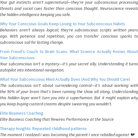
Your gut instincts aren't supernatural—they're your subconscious processing
threats and social cues faster than conscious thought. Neuroscience reveals
the hidden intelligence keeping you safe.
Why Your Conscious Goals Keep Losing to Your Subconscious Habits
Behaviors aren't always logical; they're subconscious scripts written years
ago. With patience and repetition, you can transfer conscious sparks to
subconscious soil for lasting change.
From Freud's Couch to Brain Scans: What Science Actually Knows About
Your Subconscious
Your subconscious isn't a mystery—it's your secret ally. Understanding it turns
autopilot into intentional navigation.
What Your Subconscious Mind Actually Does (And Why You Should Care)
The subconscious isn't about surrendering control—it's about working with
the 90% of your brain that's been running the show all along. Understanding
this hidden layer won't turn you into a superhuman. But it might explain why
you keep buying custard creams despite swearing you wouldn't.
Elite Business Coaching
Elite Business Coaching that Rewires Performance at the Source
Therapy Insights: Repeated childhood patterns
The moment I realized I was becoming the parent I once rebelled against 💔