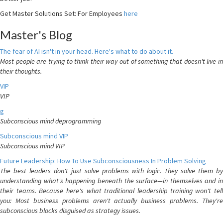
Get Master Solutions Set: For Employees
here
Master's Blog
The fear of AI isn't in your head. Here's what to do about it.
Most people are trying to think their way out of something that doesn't live in
their thoughts.
VIP
VIP
g
Subconscious mind deprogramming
Subconscious mind VIP
Subconscious mind VIP
Future Leadership: How To Use Subconsciousness In Problem Solving
The best leaders don't just solve problems with logic. They solve them by
understanding what's happening beneath the surface—in themselves and in
their teams. Because here's what traditional leadership training won't tell
you: Most business problems aren't actually business problems. They're
subconscious blocks disguised as strategy issues.