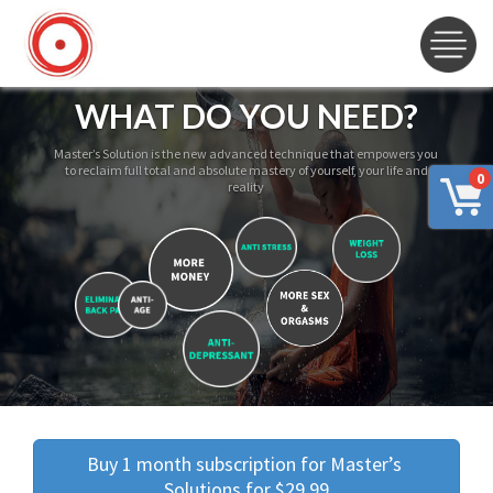
WHAT DO YOU NEED?
Master’s Solution is the new advanced technique that empowers you
to reclaim full total and absolute mastery of yourself, your life and
0
reality
Buy 1 month subscription for Master’s 
Solutions for $29.99