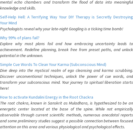
mental echo chambers and transform the flood of data into meaningful
knowledge and skills.
Self-Help Hell: A Terrifying Way Your DIY Therapy is Secretly Destroying
Your Mind
Psychologists reveal why your late-night Googling is a ticking time bomb!
Why 99% of plans fail?
Explore why most plans fail and how embracing uncertainty leads to
achievement. Redefine planning, break free from preset paths, and unlock
potential in the unknown.
Simple Cue Words To Clean Your Karma (Subconscious Mind)
Dive deep into the mystical realm of ego cleansing and karma scrubbing.
Discover unconventional techniques, unlock the power of cue words, and
transform your subconscious mind. Your journey to spiritual liberation starts
here!
How to activate Kundalini Energy in the Root Chackra
The root chakra, known in Sanskrit as Muladhara, is hypothesized to be an
energetic center located at the base of the spine. While not empirically
observable through current scientific methods, numerous anecdotal reports
and some preliminary studies suggest a possible connection between focused
attention on this area and various physiological and psychological effects.