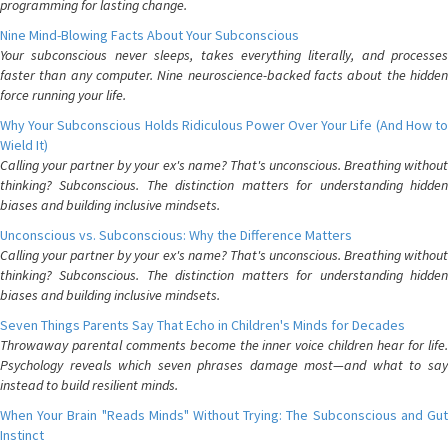
programming for lasting change.
Nine Mind-Blowing Facts About Your Subconscious
Your subconscious never sleeps, takes everything literally, and processes
faster than any computer. Nine neuroscience-backed facts about the hidden
force running your life.
Why Your Subconscious Holds Ridiculous Power Over Your Life (And How to
Wield It)
Calling your partner by your ex's name? That's unconscious. Breathing without
thinking? Subconscious. The distinction matters for understanding hidden
biases and building inclusive mindsets.
Unconscious vs. Subconscious: Why the Difference Matters
Calling your partner by your ex's name? That's unconscious. Breathing without
thinking? Subconscious. The distinction matters for understanding hidden
biases and building inclusive mindsets.
Seven Things Parents Say That Echo in Children's Minds for Decades
Throwaway parental comments become the inner voice children hear for life.
Psychology reveals which seven phrases damage most—and what to say
instead to build resilient minds.
When Your Brain "Reads Minds" Without Trying: The Subconscious and Gut
Instinct