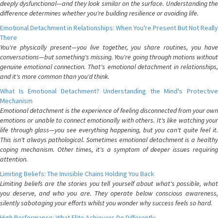
deeply dysfunctional—and they look similar on the surface. Understanding the
difference determines whether you're building resilience or avoiding life.
Emotional Detachment in Relationships: When You're Present But Not Really
There
You're physically present—you live together, you share routines, you have
conversations—but something's missing. You're going through motions without
genuine emotional connection. That's emotional detachment in relationships,
and it's more common than you'd think.
What Is Emotional Detachment? Understanding the Mind's Protective
Mechanism
Emotional detachment is the experience of feeling disconnected from your own
emotions or unable to connect emotionally with others. It's like watching your
life through glass—you see everything happening, but you can't quite feel it.
This isn't always pathological. Sometimes emotional detachment is a healthy
coping mechanism. Other times, it's a symptom of deeper issues requiring
attention.
Limiting Beliefs: The Invisible Chains Holding You Back
Limiting beliefs are the stories you tell yourself about what's possible, what
you deserve, and who you are. They operate below conscious awareness,
silently sabotaging your efforts whilst you wonder why success feels so hard.
High Performance: What Elite Achievers Do Differently