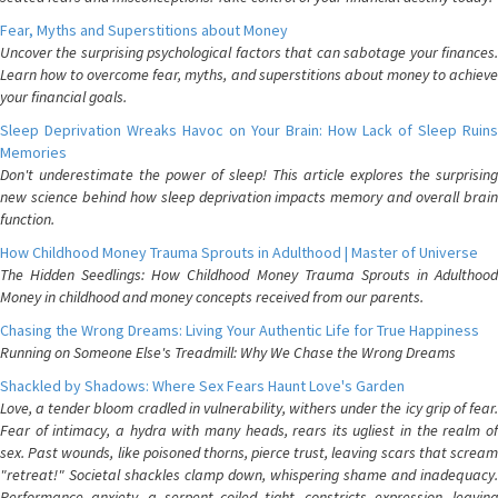
Fear, Myths and Superstitions about Money
Uncover the surprising psychological factors that can sabotage your finances.
Learn how to overcome fear, myths, and superstitions about money to achieve
your financial goals.
Sleep Deprivation Wreaks Havoc on Your Brain: How Lack of Sleep Ruins
Memories
Don't underestimate the power of sleep! This article explores the surprising
new science behind how sleep deprivation impacts memory and overall brain
function.
How Childhood Money Trauma Sprouts in Adulthood | Master of Universe
The Hidden Seedlings: How Childhood Money Trauma Sprouts in Adulthood
Money in childhood and money concepts received from our parents.
Chasing the Wrong Dreams: Living Your Authentic Life for True Happiness
Running on Someone Else's Treadmill: Why We Chase the Wrong Dreams
Shackled by Shadows: Where Sex Fears Haunt Love's Garden
Love, a tender bloom cradled in vulnerability, withers under the icy grip of fear.
Fear of intimacy, a hydra with many heads, rears its ugliest in the realm of
sex. Past wounds, like poisoned thorns, pierce trust, leaving scars that scream
"retreat!" Societal shackles clamp down, whispering shame and inadequacy.
Performance anxiety, a serpent coiled tight, constricts expression, leaving