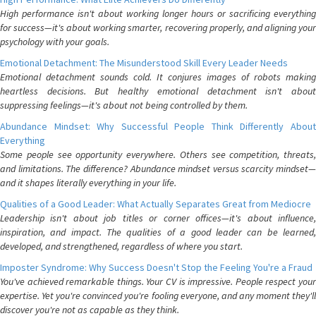
High performance isn't about working longer hours or sacrificing everything
for success—it's about working smarter, recovering properly, and aligning your
psychology with your goals.
Emotional Detachment: The Misunderstood Skill Every Leader Needs
Emotional detachment sounds cold. It conjures images of robots making
heartless decisions. But healthy emotional detachment isn't about
suppressing feelings—it's about not being controlled by them.
Abundance Mindset: Why Successful People Think Differently About
Everything
Some people see opportunity everywhere. Others see competition, threats,
and limitations. The difference? Abundance mindset versus scarcity mindset—
and it shapes literally everything in your life.
Qualities of a Good Leader: What Actually Separates Great from Mediocre
Leadership isn't about job titles or corner offices—it's about influence,
inspiration, and impact. The qualities of a good leader can be learned,
developed, and strengthened, regardless of where you start.
Imposter Syndrome: Why Success Doesn't Stop the Feeling You're a Fraud
You've achieved remarkable things. Your CV is impressive. People respect your
expertise. Yet you're convinced you're fooling everyone, and any moment they'll
discover you're not as capable as they think.