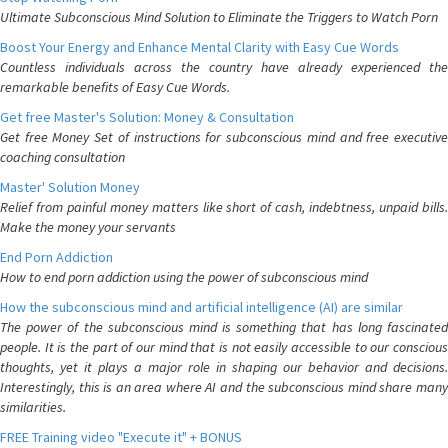
Ultimate Subconscious Mind Solution to Eliminate the Triggers to Watch Porn
Boost Your Energy and Enhance Mental Clarity with Easy Cue Words
Countless individuals across the country have already experienced the
remarkable benefits of Easy Cue Words.
Get free Master's Solution: Money & Consultation
Get free Money Set of instructions for subconscious mind and free executive
coaching consultation
Master' Solution Money
Relief from painful money matters like short of cash, indebtness, unpaid bills.
Make the money your servants
End Porn Addiction
How to end porn addiction using the power of subconscious mind
How the subconscious mind and artificial intelligence (AI) are similar
The power of the subconscious mind is something that has long fascinated
people. It is the part of our mind that is not easily accessible to our conscious
thoughts, yet it plays a major role in shaping our behavior and decisions.
Interestingly, this is an area where AI and the subconscious mind share many
similarities.
FREE Training video "Execute it" + BONUS