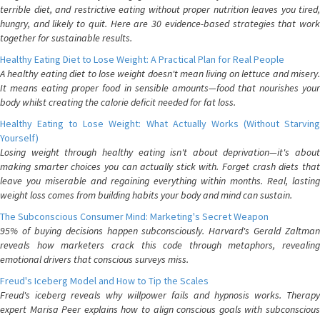
terrible diet, and restrictive eating without proper nutrition leaves you tired,
hungry, and likely to quit. Here are 30 evidence-based strategies that work
together for sustainable results.
Healthy Eating Diet to Lose Weight: A Practical Plan for Real People
A healthy eating diet to lose weight doesn't mean living on lettuce and misery.
It means eating proper food in sensible amounts—food that nourishes your
body whilst creating the calorie deficit needed for fat loss.
Healthy Eating to Lose Weight: What Actually Works (Without Starving
Yourself)
Losing weight through healthy eating isn't about deprivation—it's about
making smarter choices you can actually stick with. Forget crash diets that
leave you miserable and regaining everything within months. Real, lasting
weight loss comes from building habits your body and mind can sustain.
The Subconscious Consumer Mind: Marketing's Secret Weapon
95% of buying decisions happen subconsciously. Harvard's Gerald Zaltman
reveals how marketers crack this code through metaphors, revealing
emotional drivers that conscious surveys miss.
Freud's Iceberg Model and How to Tip the Scales
Freud's iceberg reveals why willpower fails and hypnosis works. Therapy
expert Marisa Peer explains how to align conscious goals with subconscious