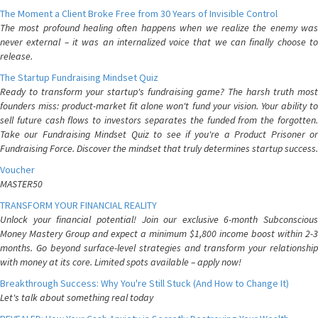
The Moment a Client Broke Free from 30 Years of Invisible Control
The most profound healing often happens when we realize the enemy was
never external – it was an internalized voice that we can finally choose to
release.
The Startup Fundraising Mindset Quiz
Ready to transform your startup's fundraising game? The harsh truth most
founders miss: product-market fit alone won't fund your vision. Your ability to
sell future cash flows to investors separates the funded from the forgotten.
Take our Fundraising Mindset Quiz to see if you're a Product Prisoner or
Fundraising Force. Discover the mindset that truly determines startup success.
Voucher
MASTER50
TRANSFORM YOUR FINANCIAL REALITY
Unlock your financial potential! Join our exclusive 6-month Subconscious
Money Mastery Group and expect a minimum $1,800 income boost within 2-3
months. Go beyond surface-level strategies and transform your relationship
with money at its core. Limited spots available – apply now!
Breakthrough Success: Why You're Still Stuck (And How to Change It)
Let's talk about something real today