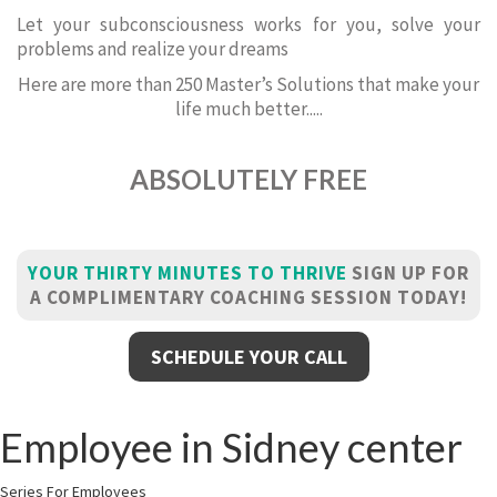
Let your subconsciousness works for you, solve your
problems and realize your dreams
Here are more than 250 Master’s Solutions that make your
life much better.....
ABSOLUTELY FREE
YOUR THIRTY MINUTES TO THRIVE
SIGN UP FOR
A COMPLIMENTARY COACHING SESSION TODAY!
SCHEDULE YOUR CALL
Employee in Sidney center
Series For Employees