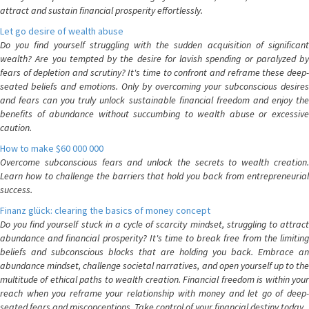
attract and sustain financial prosperity effortlessly.
Let go desire of wealth abuse
Do you find yourself struggling with the sudden acquisition of significant
wealth? Are you tempted by the desire for lavish spending or paralyzed by
fears of depletion and scrutiny? It's time to confront and reframe these deep-
seated beliefs and emotions. Only by overcoming your subconscious desires
and fears can you truly unlock sustainable financial freedom and enjoy the
benefits of abundance without succumbing to wealth abuse or excessive
caution.
How to make $60 000 000
Overcome subconscious fears and unlock the secrets to wealth creation.
Learn how to challenge the barriers that hold you back from entrepreneurial
success.
Finanz glück: clearing the basics of money concept
Do you find yourself stuck in a cycle of scarcity mindset, struggling to attract
abundance and financial prosperity? It's time to break free from the limiting
beliefs and subconscious blocks that are holding you back. Embrace an
abundance mindset, challenge societal narratives, and open yourself up to the
multitude of ethical paths to wealth creation. Financial freedom is within your
reach when you reframe your relationship with money and let go of deep-
seated fears and misconceptions. Take control of your financial destiny today.