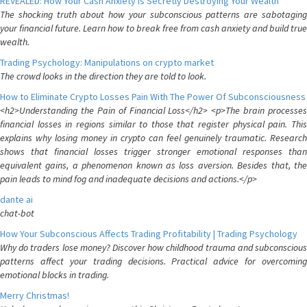
REVEALED: How Your Cash Anxiety is Secretly Destroying Your Wealth
The shocking truth about how your subconscious patterns are sabotaging
your financial future. Learn how to break free from cash anxiety and build true
wealth.
Trading Psychology: Manipulations on crypto market
The crowd looks in the direction they are told to look.
How to Eliminate Crypto Losses Pain With The Power Of Subconsciousness
<h2>Understanding the Pain of Financial Loss</h2> <p>The brain processes
financial losses in regions similar to those that register physical pain. This
explains why losing money in crypto can feel genuinely traumatic. Research
shows that financial losses trigger stronger emotional responses than
equivalent gains, a phenomenon known as loss aversion. Besides that, the
pain leads to mind fog and inadequate decisions and actions.</p>
dante ai
chat-bot
How Your Subconscious Affects Trading Profitability | Trading Psychology
Why do traders lose money? Discover how childhood trauma and subconscious
patterns affect your trading decisions. Practical advice for overcoming
emotional blocks in trading.
Merry Christmas!