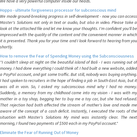
We have a very powerful computer inside our heads.
Hoppo - ultimate forgiveness processor for subconscious mind
We made ground-breaking progress in self-development - now you can access
Master's Solutions not only in text or audio, but also in video. Please take a
look at the attached file and let me know your thoughts. I'm confident you'll be
impressed with the quality of the content and the convenient manner in which
it is presented. Thank you for your time and I look forward to hearing from you
shortly.
How to remove the Fear of Spending Money using the Subconsciousness
"I couldn't sleep at night on the beautiful island of Bali - I was running out of
money. I had done everything I could think of: I had built a new website, added
a PayPal account, and got some traffic. But still, nobody was buying anything.
I had spoken to recruiters in the hope of finding a job in South-East Asia, but it
was all in vain. So, I asked my subconscious mind why I had no money.
Suddenly, a memory from my childhood came into my vision - I was with my
mother in a toy shop, begging her to buy me a toy car, but she had refused.
That rejection had both affected the stream of mother's love and made me
aware of the concept of a cash deficit. Instantly, I executed the roots of the
situation with Master's Solutions My mind was instantly clear. The next
morning, I found two payments of $500 each in my PayPal account."
Eliminate the Fear of Running Out of Money