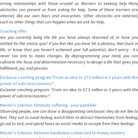
strong relationships with those around us. Barriers to seeking help Many
obstacles can prevent us from asking for help. Some of these barriers are
internal, like our own fears and insecurities. Other obstacles are external,
such as other things that can happen when we ask for help.
Coaching offer
Are you currently living the life you have always dreamed of, or have you
settled for the status quo? If you feel like you have hit a plateau, feel stuck in
life, or know that you haven't achieved your full potential, don't worry - it's
never too late to make changes. By deprogramming your mind, you can
cultivate the focus and determination necessary to design a life that gives you
fulfillment, joy, and passion.
Exclusive coaching program "From an idea to $7.5 million in 3 years with the
power of subconsciousness":
Exclusive coaching program "From an idea to $7.5 million in 3 years with the
power of subconsciousness":
Master's Solution: Eliminate suffering - your painkiller
Observing people, one can draw a disappointing conclusion: they do not like to
feel. They eat to avoid feeling, watch films to distract themselves from feeling,
go out to visit, and spend hours on social media to escape from their feelings.
Master's Solution: Remove humiliation connected to money matters