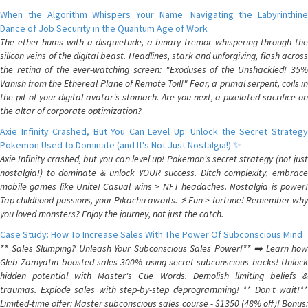
When the Algorithm Whispers Your Name: Navigating the Labyrinthine
Dance of Job Security in the Quantum Age of Work
The ether hums with a disquietude, a binary tremor whispering through the
silicon veins of the digital beast. Headlines, stark and unforgiving, flash across
the retina of the ever-watching screen: "Exoduses of the Unshackled! 35%
Vanish from the Ethereal Plane of Remote Toil!" Fear, a primal serpent, coils in
the pit of your digital avatar's stomach. Are you next, a pixelated sacrifice on
the altar of corporate optimization?
Axie Infinity Crashed, But You Can Level Up: Unlock the Secret Strategy
Pokemon Used to Dominate (and It's Not Just Nostalgia!) ✨
Axie Infinity crashed, but you can level up! Pokemon's secret strategy (not just
nostalgia!) to dominate & unlock YOUR success. Ditch complexity, embrace
mobile games like Unite! Casual wins > NFT headaches. Nostalgia is power!
Tap childhood passions, your Pikachu awaits. ⚡️ Fun > fortune! Remember why
you loved monsters? Enjoy the journey, not just the catch.
Case Study: How To Increase Sales With The Power Of Subconscious Mind
** Sales Slumping? Unleash Your Subconscious Sales Power!** ➡️ Learn how
Gleb Zamyatin boosted sales 300% using secret subconscious hacks! Unlock
hidden potential with Master's Cue Words. Demolish limiting beliefs &
traumas. Explode sales with step-by-step deprogramming! ** Don't wait!**
Limited-time offer: Master subconscious sales course - $1350 (48% off)! Bonus: