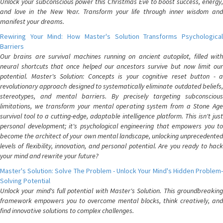
Unlock your subconscious power this Christmas Eve to boost success, energy,
and love in the New Year. Transform your life through inner wisdom and
manifest your dreams.
Rewiring Your Mind: How Master's Solution Transforms Psychological
Barriers
Our brains are survival machines running on ancient autopilot, filled with
neural shortcuts that once helped our ancestors survive but now limit our
potential. Master's Solution: Concepts is your cognitive reset button - a
revolutionary approach designed to systematically eliminate outdated beliefs,
stereotypes, and mental barriers. By precisely targeting subconscious
limitations, we transform your mental operating system from a Stone Age
survival tool to a cutting-edge, adaptable intelligence platform. This isn't just
personal development; it's psychological engineering that empowers you to
become the architect of your own mental landscape, unlocking unprecedented
levels of flexibility, innovation, and personal potential. Are you ready to hack
your mind and rewrite your future?
Master's Solution: Solve The Problem - Unlock Your Mind's Hidden Problem-
Solving Potential
Unlock your mind's full potential with Master's Solution. This groundbreaking
framework empowers you to overcome mental blocks, think creatively, and
find innovative solutions to complex challenges.