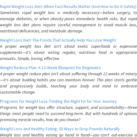
Rapid Weight Loss Diet: When Fast Results Matter (And How to Do It Safely)
Sometimes rapid weight loss is medically necessary—before surgery, to
manage diabetes, or when obesity poses immediate health risks. But rapid
weight loss diet plans require careful management to avoid muscle loss,
nutritional deficiencies, and metabolic damage.
Weight Loss Diet: The Foods That Actually Help You Lose Weight
A proper weight loss diet isn't about exotic superfoods or expensive
supplements—it's about eating regular, nutritious food in appropriate
amounts. Simple, boring, effective.
Weight Reduce Plan: A 12-Week Blueprint for Beginners
A proper weight reduce plan isn't about suffering through 12 weeks of misery
—it's about building habits you can maintain forever. This plan starts gentle
and progressively builds, teaching your body and mind to embrace
sustainable change.
Programs for Weight Loss: Finding the Right Fit for Your Journey
Programs for weight loss offer structure, support, and accountability—three
things most people need to succeed long-term. But with hundreds of options
promising miracle results, how do you choose?
Weight Loss and Healthy Eating: 30 Ways to Drop Pounds Naturally
Weight loss and healthy eating go hand in hand—you can't out-exercise a