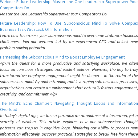
Webinar Future Leadership: Master the One Leadership Superpower Your
Competitors Do.
Master the One Leadership Superpower Your Competitors Do.
Future Leadership: How To Use Subconscious Mind To Solve Complex
Business Task With Lack Of Information
Learn how to harness your subconscious mind to overcome stubborn business
challenges. Join our webinar led by an experienced CEO and unlock new
problem-solving potential.
Harnessing the Subconscious Mind to Boost Employee Engagement
<p>In the quest for a more productive and satisfying workplace, we often
focus on conscious strategies and explicit policies. However, the key to truly
transformative employee engagement might lie deeper – in the realm of the
subconscious mind. By understanding and leveraging subconscious processes,
organizations can create an environment that naturally fosters engagement,
creativity, and commitment.</p>
The Mind's Echo Chamber: Navigating Thought Loops and Information
Overload
In today's digital age, we face a paradox: an abundance of information, yet a
scarcity of wisdom. This article explores how our subconscious thought
patterns can trap us in cognitive loops, hindering our ability to process new
information effectively. Discover practical strategies to break free from these