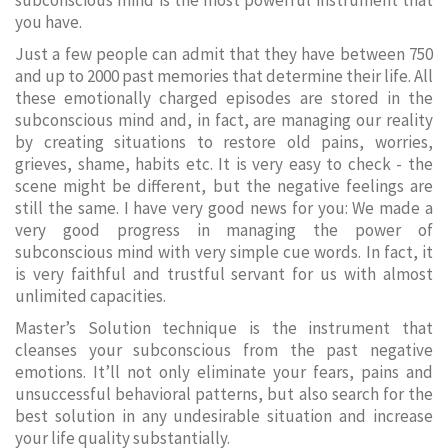
subconscious mind is the most powerful instrument that
you have.
Just a few people can admit that they have between 750
and up to 2000 past memories that determine their life. All
these emotionally charged episodes are stored in the
subconscious mind and, in fact, are managing our reality
by creating situations to restore old pains, worries,
grieves, shame, habits etc. It is very easy to check - the
scene might be different, but the negative feelings are
still the same. I have very good news for you: We made a
very good progress in managing the power of
subconscious mind with very simple cue words. In fact, it
is very faithful and trustful servant for us with almost
unlimited capacities.
Master’s Solution technique is the instrument that
cleanses your subconscious from the past negative
emotions. It’ll not only eliminate your fears, pains and
unsuccessful behavioral patterns, but also search for the
best solution in any undesirable situation and increase
your life quality substantially.