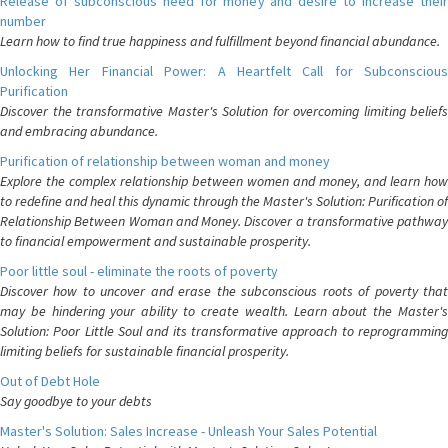
Release of subconscious need for money and desire to increase their
number
Learn how to find true happiness and fulfillment beyond financial abundance.
Unlocking Her Financial Power: A Heartfelt Call for Subconscious
Purification
Discover the transformative Master's Solution for overcoming limiting beliefs
and embracing abundance.
Purification of relationship between woman and money
Explore the complex relationship between women and money, and learn how
to redefine and heal this dynamic through the Master's Solution: Purification of
Relationship Between Woman and Money. Discover a transformative pathway
to financial empowerment and sustainable prosperity.
Poor little soul - eliminate the roots of poverty
Discover how to uncover and erase the subconscious roots of poverty that
may be hindering your ability to create wealth. Learn about the Master's
Solution: Poor Little Soul and its transformative approach to reprogramming
limiting beliefs for sustainable financial prosperity.
Out of Debt Hole
Say goodbye to your debts
Master's Solution: Sales Increase - Unleash Your Sales Potential