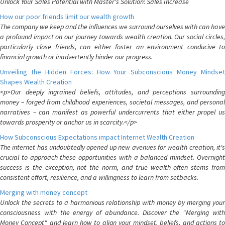
Unlock Your Sales Potential with Master's Solution: Sales Increase
How our poor friends limit our wealth growth
The company we keep and the influences we surround ourselves with can have
a profound impact on our journey towards wealth creation. Our social circles,
particularly close friends, can either foster an environment conducive to
financial growth or inadvertently hinder our progress.
Unveiling the Hidden Forces: How Your Subconscious Money Mindset
Shapes Wealth Creation
<p>Our deeply ingrained beliefs, attitudes, and perceptions surrounding
money – forged from childhood experiences, societal messages, and personal
narratives – can manifest as powerful undercurrents that either propel us
towards prosperity or anchor us in scarcity.</p>
How Subconscious Expectations impact Internet Wealth Creation
The internet has undoubtedly opened up new avenues for wealth creation, it's
crucial to approach these opportunities with a balanced mindset. Overnight
success is the exception, not the norm, and true wealth often stems from
consistent effort, resilience, and a willingness to learn from setbacks.
Merging with money concept
Unlock the secrets to a harmonious relationship with money by merging your
consciousness with the energy of abundance. Discover the "Merging with
Money Concept" and learn how to align your mindset, beliefs, and actions to