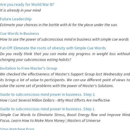
Are you ready for World War III?
It is already in your mind
Future Leadership
Estimate your chances in the battle with AI for the place under the sun.
Cue Words In Business
How to use the power of subconscious mind in business with simple cue words
Fat-Off: Eliminate the roots of obesity with Simple Cue Words
Do you really think that you can make any progress in weight loss without
changing your subconscious eating habits?
Invitation to Free Master's Group
We checked the effectiveness of Master's Support Group last Wednesday and
its brings a lot of value to participants. We can use different point of views to
solve the same set of problems with the power of Master's Solutions.
Guide to subconscious mind power in business. Step 2.
How I Lost Several Million Dollars - Why Most Efforts Are Ineffective
Guide to subconscious mind power in business. Step 1.
Simple Cue Words to Eliminate Stress, Boost Energy flow and Improve Mind
Focus. Learn How to Make More Money | Masters of Universe
Stop Watching Porn