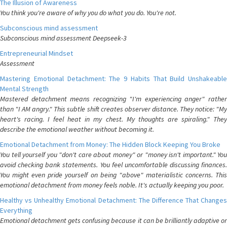
The Illusion of Awareness
You think you're aware of why you do what you do. You're not.
Subconscious mind assessment
Subconscious mind assessment Deepseek-3
Entrepreneurial Mindset
Assessment
Mastering Emotional Detachment: The 9 Habits That Build Unshakeable
Mental Strength
Mastered detachment means recognizing "I'm experiencing anger" rather
than "I AM angry." This subtle shift creates observer distance. They notice: "My
heart's racing. I feel heat in my chest. My thoughts are spiraling." They
describe the emotional weather without becoming it.
Emotional Detachment from Money: The Hidden Block Keeping You Broke
You tell yourself you "don't care about money" or "money isn't important." You
avoid checking bank statements. You feel uncomfortable discussing finances.
You might even pride yourself on being "above" materialistic concerns. This
emotional detachment from money feels noble. It's actually keeping you poor.
Healthy vs Unhealthy Emotional Detachment: The Difference That Changes
Everything
Emotional detachment gets confusing because it can be brilliantly adaptive or