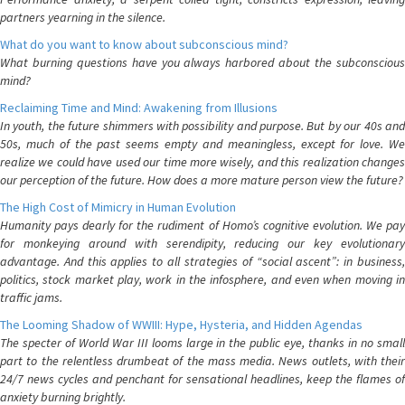
partners yearning in the silence.
What do you want to know about subconscious mind?
What burning questions have you always harbored about the subconscious
mind?
Reclaiming Time and Mind: Awakening from Illusions
In youth, the future shimmers with possibility and purpose. But by our 40s and
50s, much of the past seems empty and meaningless, except for love. We
realize we could have used our time more wisely, and this realization changes
our perception of the future. How does a more mature person view the future?
The High Cost of Mimicry in Human Evolution
Humanity pays dearly for the rudiment of Homo’s cognitive evolution. We pay
for monkeying around with serendipity, reducing our key evolutionary
advantage. And this applies to all strategies of “social ascent”: in business,
politics, stock market play, work in the infosphere, and even when moving in
traffic jams.
The Looming Shadow of WWIII: Hype, Hysteria, and Hidden Agendas
The specter of World War III looms large in the public eye, thanks in no small
part to the relentless drumbeat of the mass media. News outlets, with their
24/7 news cycles and penchant for sensational headlines, keep the flames of
anxiety burning brightly.