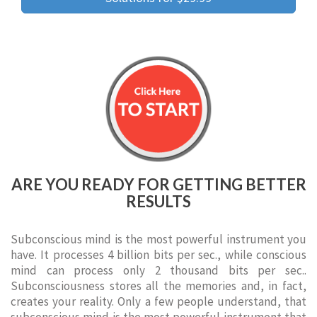
ARE YOU READY FOR GETTING BETTER
RESULTS
Subconscious mind is the most powerful instrument you
have. It processes 4 billion bits per sec., while conscious
mind can process only 2 thousand bits per sec..
Subconsciousness stores all the memories and, in fact,
creates your reality. Only a few people understand, that