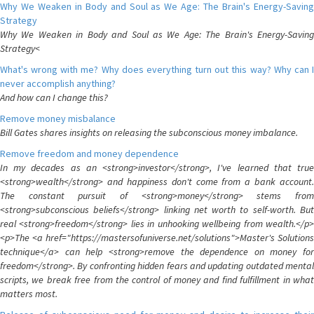
Why We Weaken in Body and Soul as We Age: The Brain's Energy-Saving
Strategy
Why We Weaken in Body and Soul as We Age: The Brain's Energy-Saving
Strategy<
What's wrong with me? Why does everything turn out this way? Why can I
never accomplish anything?
And how can I change this?
Remove money misbalance
Bill Gates shares insights on releasing the subconscious money imbalance.
Remove freedom and money dependence
In my decades as an <strong>investor</strong>, I've learned that true
<strong>wealth</strong> and happiness don't come from a bank account.
The constant pursuit of <strong>money</strong> stems from
<strong>subconscious beliefs</strong> linking net worth to self-worth. But
real <strong>freedom</strong> lies in unhooking wellbeing from wealth.</p>
<p>The <a href="https://mastersofuniverse.net/solutions">Master's Solutions
technique</a> can help <strong>remove the dependence on money for
freedom</strong>. By confronting hidden fears and updating outdated mental
scripts, we break free from the control of money and find fulfillment in what
matters most.