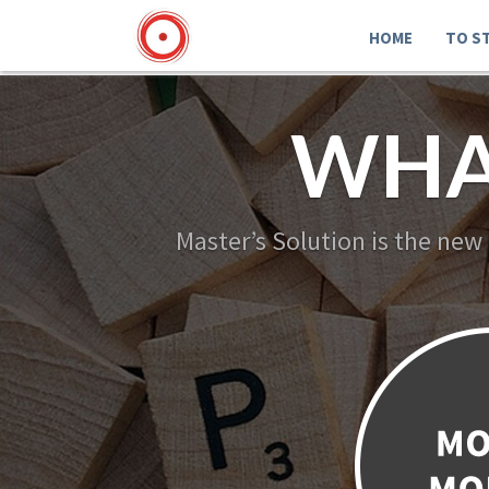
HOME
TO S
WHA
Master’s Solution is the new