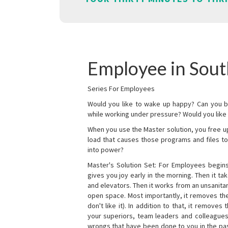
Employee in Sout
Series For Employees
Would you like to wake up happy? Can you b
while working under pressure? Would you like t
When you use the Master solution, you free 
load that causes those programs and files to
into power?
Master's Solution Set: For Employees begins 
gives you joy early in the morning. Then it t
and elevators. Then it works from an unsanitary
open space. Most importantly, it removes th
don't like it). In addition to that, it remove
your superiors, team leaders and colleagues 
wrongs that have been done to you in the pas