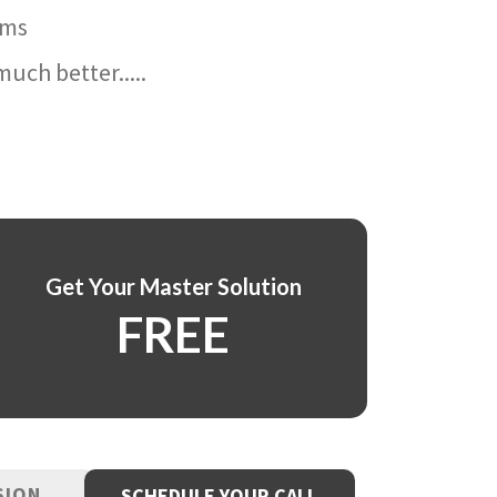
ams
uch better.....
Get Your Master Solution
FREE
SION
SCHEDULE YOUR CALL