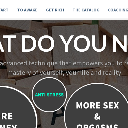
TART
TO AWAKE
GET RICH
THE CATALOG
COACHIN
T DO YOU N
 advanced technique that empowers you to re
mastery of yourself, your life and reality