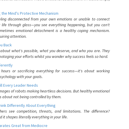
 the Mind's Protective Mechanism
eling disconnected from your own emotions or unable to connect
ur life through glass—you see everything happening, but you can't
. Sometimes emotional detachment is a healthy coping mechanism.
uiring attention.
You Back
elf about what's possible, what you deserve, and who you are. They
otaging your efforts whilst you wonder why success feels so hard.
ferently
hours or sacrificing everything for success—it's about working
psychology with your goals.
ll Every Leader Needs
mages of robots making heartless decisions. But healthy emotional
s about not being controlled by them.
nk Differently About Everything
rs see competition, threats, and limitations. The difference?
 shapes literally everything in your life.
parates Great from Mediocre