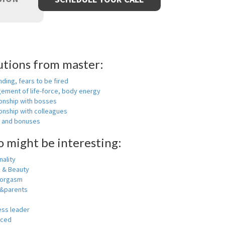
utions from master:
nding, fears to be fired
ement of life-force, body energy
ionship with bosses
onship with colleagues
y and bonuses
o might be interesting:
ality
h & Beauty
 orgasm
y&parents
ess leader
nced