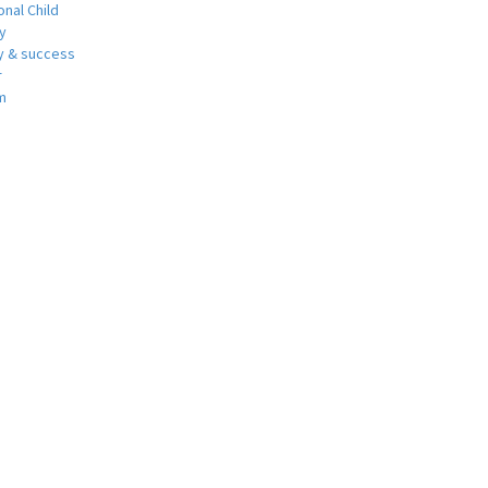
nal Child
y
 & success
r
m