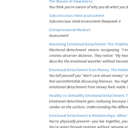
The Illusion of Awareness
You think you're aware of why you do what you do
Subconscious mind assessment
Subconscious mind assessment Deepseek-3
Entrepreneurial Mindset
Assessment
Mastering Emotional Detachment: The 9 Habits
Mastered detachment means recognizing "I'm e
creates observer distance. They notice: "My heart
describe the emotional weather without becomin
Emotional Detachment from Money: The Hidde
You tell yourself you "don't care about money" 
feel uncomfortable discussing finances. You migh
emotional detachment from money feels noble. It
Healthy vs Unhealthy Emotional Detachment: T
Emotional detachment gets confusing because it 
similar on the surface. Understanding the differe
Emotional Detachment in Relationships: When 
You're physically present—you live together, yo
You're going through motions without genuine em