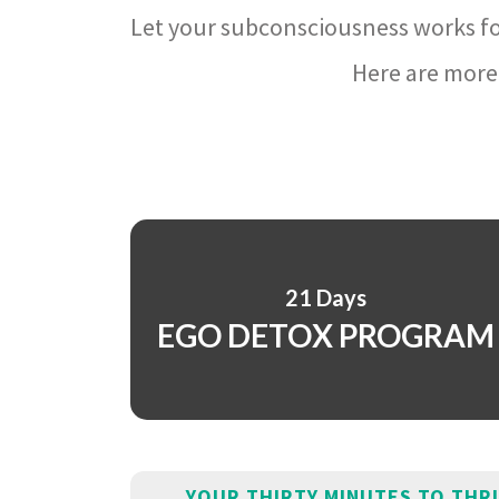
Let your subconsciousness works fo
Here are more 
21 Days
EGO DETOX PROGRAM
YOUR THIRTY MINUTES TO THR