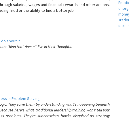
Emotio
hrough salaries, wages and financial rewards and other actions.
energ
eing fired or the ability to find a better job.
money
e
Trade
sociu
 do about it.
something that doesn't live in their thoughts.
ess In Problem Solving
 logic. They solve them by understanding what's happening beneath
ecause here's what traditional leadership training won't tell you:
ess problems. They're subconscious blocks disguised as strategy