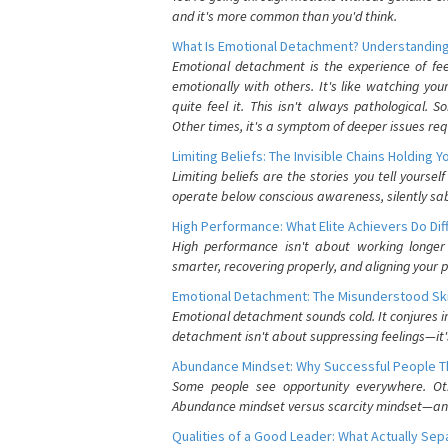
and it's more common than you'd think.
What Is Emotional Detachment? Understanding
Emotional detachment is the experience of fe
emotionally with others. It's like watching yo
quite feel it. This isn't always pathological
Other times, it's a symptom of deeper issues req
Limiting Beliefs: The Invisible Chains Holding 
Limiting beliefs are the stories you tell yours
operate below conscious awareness, silently sab
High Performance: What Elite Achievers Do Dif
High performance isn't about working longer 
smarter, recovering properly, and aligning your 
Emotional Detachment: The Misunderstood Ski
Emotional detachment sounds cold. It conjures i
detachment isn't about suppressing feelings—it'
Abundance Mindset: Why Successful People Thi
Some people see opportunity everywhere. Othe
Abundance mindset versus scarcity mindset—and it
Qualities of a Good Leader: What Actually Se