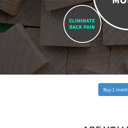
Buy 1 month