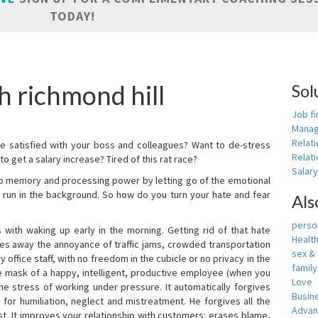
TODAY!
h richmond hill
Sol
Job fi
Manag
Relat
e satisfied with your boss and colleagues? Want to de-stress
Relati
o get a salary increase? Tired of this rat race?
Salar
up memory and processing power by letting go of the emotional
 run in the background. So how do you turn your hate and fear
Als
person
with waking up early in the morning. Getting rid of that hate
Healt
akes away the annoyance of traffic jams, crowded transportation
sex &
 office staff, with no freedom in the cubicle or no privacy in the
famil
e mask of a happy, intelligent, productive employee (when you
Love
s the stress of working under pressure. It automatically forgives
Busin
for humiliation, neglect and mistreatment. He forgives all the
Adva
t. It improves your relationship with customers: erases blame,