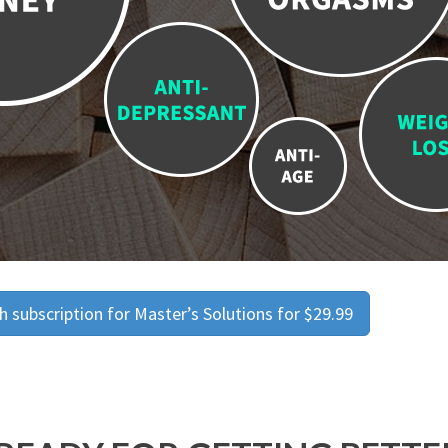
 subscription for Master’s Solutions for $29.99