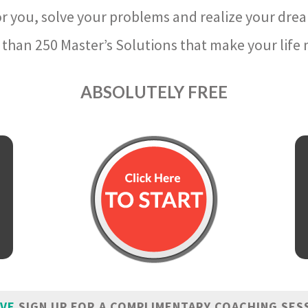
r you, solve your problems and realize your dre
than 250 Master’s Solutions that make your life m
ABSOLUTELY FREE
IVE
SIGN UP FOR A COMPLIMENTARY COACHING SES