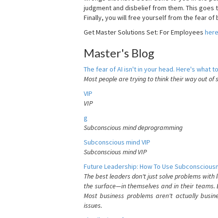
judgment and disbelief from them. This goes t
Finally, you will free yourself from the fear of b
Get Master Solutions Set: For Employees
her
Master's Blog
The fear of AI isn't in your head. Here's what to
Most people are trying to think their way out of 
VIP
VIP
g
Subconscious mind deprogramming
Subconscious mind VIP
Subconscious mind VIP
Future Leadership: How To Use Subconsciousn
The best leaders don't just solve problems with
the surface—in themselves and in their teams. B
Most business problems aren't actually busin
issues.