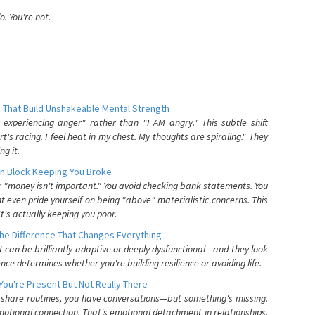
. You're not.
 That Build Unshakeable Mental Strength
xperiencing anger" rather than "I AM angry." This subtle shift
's racing. I feel heat in my chest. My thoughts are spiraling." They
g it.
n Block Keeping You Broke
or "money isn't important." You avoid checking bank statements. You
t even pride yourself on being "above" materialistic concerns. This
's actually keeping you poor.
he Difference That Changes Everything
can be brilliantly adaptive or deeply dysfunctional—and they look
nce determines whether you're building resilience or avoiding life.
You're Present But Not Really There
u share routines, you have conversations—but something's missing.
otional connection. That's emotional detachment in relationships,