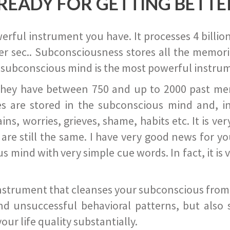
READY FOR GETTING BETTE
ful instrument you have. It processes 4 billion
r sec.. Subconsciousness stores all the memories
 subconscious mind is the most powerful instrum
they have between 750 and up to 2000 past memor
s are stored in the subconscious mind and, in
ains, worries, grieves, shame, habits etc. It is ve
s are still the same. I have very good news for 
ind with very simple cue words. In fact, it is v
instrument that cleanses your subconscious from t
nd unsuccessful behavioral patterns, but also 
ur life quality substantially.