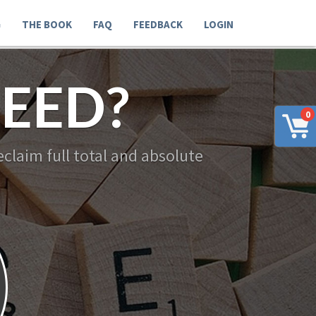
G
THE BOOK
FAQ
FEEDBACK
LOGIN
EED?
0
claim full total and absolute