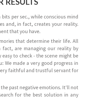
R RESULTS
 bits per sec., while conscious mind
 and, in fact, creates your reality.
ent that you have.
ies that determine their life. All
 fact, are managing our reality by
ry easy to check - the scene might be
you: We made a very good progress in
ery faithful and trustful servant for
he past negative emotions. It’ll not
search for the best solution in any