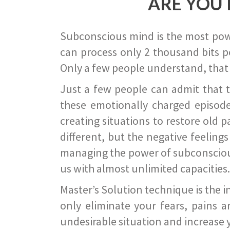
ARE YOU 
Subconscious mind is the most power
can process only 2 thousand bits pe
Only a few people understand, that
Just a few people can admit that 
these emotionally charged episode
creating situations to restore old p
different, but the negative feeling
managing the power of subconscious m
us with almost unlimited capacities.
Master’s Solution technique is the 
only eliminate your fears, pains a
undesirable situation and increase yo