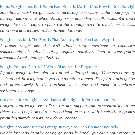
Rapid Weight Loss Diet: When Fast Results Matter (And How to Do It Safely)
Sometimes rapid weight loss is medically necessary—before surgery, to
manage diabetes, or when obesity poses immediate health risks. But rapid
weight loss diet plans require careful management to avoid muscle loss,
nutritional deficiencies, and metabolic damage.
Weight Loss Diet: The Foods That Actually Help You Lose Weight
A proper weight loss diet isn't about exotic superfoods or expensive
supplements—it's about eating regular, nutritious food in appropriate
amounts. Simple, boring, effective.
Weight Reduce Plan: A 12-Week Blueprint for Beginners
A proper weight reduce plan isn't about suffering through 12 weeks of misery
—it's about building habits you can maintain forever. This plan starts gentle
and progressively builds, teaching your body and mind to embrace
sustainable change.
Programs for Weight Loss: Finding the Right Fit for Your Journey
Programs for weight loss offer structure, support, and accountability—three
things most people need to succeed long-term. But with hundreds of options
promising miracle results, how do you choose?
Weight Loss and Healthy Eating: 30 Ways to Drop Pounds Naturally
Weight loss and healthy eating go hand in hand—you can't out-exercise a