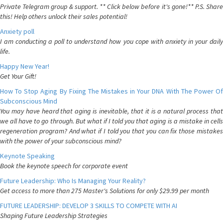
Private Telegram group & support. ** Click below before it's gone!** P.S. Share
this! Help others unlock their sales potential!
Anxiety poll
I am conducting a poll to understand how you cope with anxiety in your daily
life.
Happy New Year!
Get Your Gift!
How To Stop Aging By Fixing The Mistakes in Your DNA With The Power Of
Subconscious Mind
You may have heard that aging is inevitable, that it is a natural process that
we all have to go through. But what if I told you that aging is a mistake in cells
regeneration program? And what if I told you that you can fix those mistakes
with the power of your subconscious mind?
Keynote Speaking
Book the keynote speech for corporate event
Future Leadership: Who Is Managing Your Reality?
Get access to more than 275 Master's Solutions for only $29.99 per month
FUTURE LEADERSHIP: DEVELOP 3 SKILLS TO COMPETE WITH AI
Shaping Future Leadership Strategies