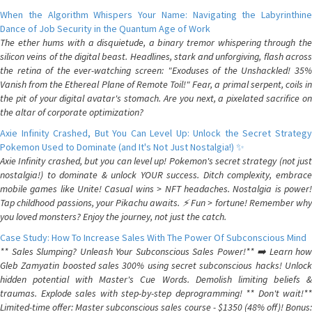
When the Algorithm Whispers Your Name: Navigating the Labyrinthine
Dance of Job Security in the Quantum Age of Work
The ether hums with a disquietude, a binary tremor whispering through the
silicon veins of the digital beast. Headlines, stark and unforgiving, flash across
the retina of the ever-watching screen: "Exoduses of the Unshackled! 35%
Vanish from the Ethereal Plane of Remote Toil!" Fear, a primal serpent, coils in
the pit of your digital avatar's stomach. Are you next, a pixelated sacrifice on
the altar of corporate optimization?
Axie Infinity Crashed, But You Can Level Up: Unlock the Secret Strategy
Pokemon Used to Dominate (and It's Not Just Nostalgia!) ✨
Axie Infinity crashed, but you can level up! Pokemon's secret strategy (not just
nostalgia!) to dominate & unlock YOUR success. Ditch complexity, embrace
mobile games like Unite! Casual wins > NFT headaches. Nostalgia is power!
Tap childhood passions, your Pikachu awaits. ⚡️ Fun > fortune! Remember why
you loved monsters? Enjoy the journey, not just the catch.
Case Study: How To Increase Sales With The Power Of Subconscious Mind
** Sales Slumping? Unleash Your Subconscious Sales Power!** ➡️ Learn how
Gleb Zamyatin boosted sales 300% using secret subconscious hacks! Unlock
hidden potential with Master's Cue Words. Demolish limiting beliefs &
traumas. Explode sales with step-by-step deprogramming! ** Don't wait!**
Limited-time offer: Master subconscious sales course - $1350 (48% off)! Bonus: