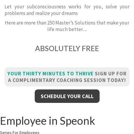
Let your subconsciousness works for you, solve your
problems and realize your dreams
Here are more than 250 Master’s Solutions that make your
life much better.....
ABSOLUTELY FREE
YOUR THIRTY MINUTES TO THRIVE
SIGN UP FOR
A COMPLIMENTARY COACHING SESSION TODAY!
SCHEDULE YOUR CALL
Employee in Speonk
Series For Employees