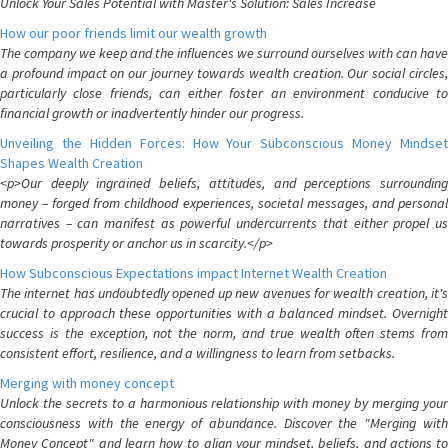
Unlock Your Sales Potential with Master's Solution: Sales Increase
How our poor friends limit our wealth growth
The company we keep and the influences we surround ourselves with can have
a profound impact on our journey towards wealth creation. Our social circles,
particularly close friends, can either foster an environment conducive to
financial growth or inadvertently hinder our progress.
Unveiling the Hidden Forces: How Your Subconscious Money Mindset
Shapes Wealth Creation
<p>Our deeply ingrained beliefs, attitudes, and perceptions surrounding
money – forged from childhood experiences, societal messages, and personal
narratives – can manifest as powerful undercurrents that either propel us
towards prosperity or anchor us in scarcity.</p>
How Subconscious Expectations impact Internet Wealth Creation
The internet has undoubtedly opened up new avenues for wealth creation, it's
crucial to approach these opportunities with a balanced mindset. Overnight
success is the exception, not the norm, and true wealth often stems from
consistent effort, resilience, and a willingness to learn from setbacks.
Merging with money concept
Unlock the secrets to a harmonious relationship with money by merging your
consciousness with the energy of abundance. Discover the "Merging with
Money Concept" and learn how to align your mindset, beliefs, and actions to