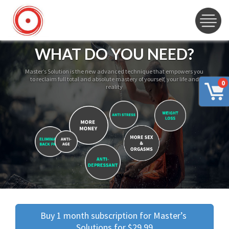
WHAT DO YOU NEED?
Master’s Solution is the new advanced technique that empowers you
to reclaim full total and absolute mastery of yourself, your life and
0
reality
Buy 1 month subscription for Master’s 
Solutions for $29.99