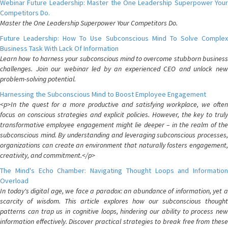
Webinar Future Leadership: Master the One Leadership Superpower Your
Competitors Do.
Master the One Leadership Superpower Your Competitors Do.
Future Leadership: How To Use Subconscious Mind To Solve Complex
Business Task With Lack Of Information
Learn how to harness your subconscious mind to overcome stubborn business
challenges. Join our webinar led by an experienced CEO and unlock new
problem-solving potential.
Harnessing the Subconscious Mind to Boost Employee Engagement
<p>In the quest for a more productive and satisfying workplace, we often
focus on conscious strategies and explicit policies. However, the key to truly
transformative employee engagement might lie deeper – in the realm of the
subconscious mind. By understanding and leveraging subconscious processes,
organizations can create an environment that naturally fosters engagement,
creativity, and commitment.</p>
The Mind's Echo Chamber: Navigating Thought Loops and Information
Overload
In today's digital age, we face a paradox: an abundance of information, yet a
scarcity of wisdom. This article explores how our subconscious thought
patterns can trap us in cognitive loops, hindering our ability to process new
information effectively. Discover practical strategies to break free from these