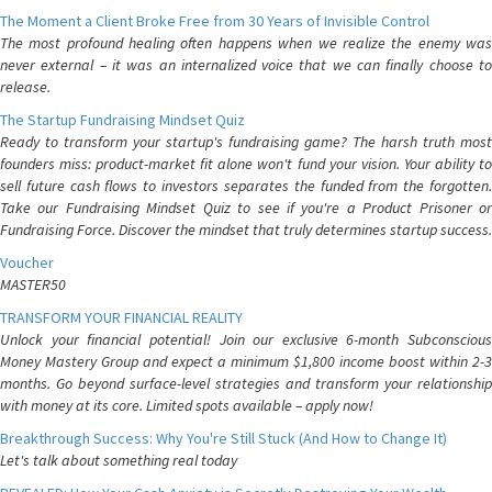
The Moment a Client Broke Free from 30 Years of Invisible Control
The most profound healing often happens when we realize the enemy was
never external – it was an internalized voice that we can finally choose to
release.
The Startup Fundraising Mindset Quiz
Ready to transform your startup's fundraising game? The harsh truth most
founders miss: product-market fit alone won't fund your vision. Your ability to
sell future cash flows to investors separates the funded from the forgotten.
Take our Fundraising Mindset Quiz to see if you're a Product Prisoner or
Fundraising Force. Discover the mindset that truly determines startup success.
Voucher
MASTER50
TRANSFORM YOUR FINANCIAL REALITY
Unlock your financial potential! Join our exclusive 6-month Subconscious
Money Mastery Group and expect a minimum $1,800 income boost within 2-3
months. Go beyond surface-level strategies and transform your relationship
with money at its core. Limited spots available – apply now!
Breakthrough Success: Why You're Still Stuck (And How to Change It)
Let's talk about something real today