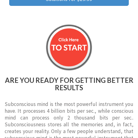
ARE YOU READY FOR GETTING BETTER
RESULTS
Subconscious mind is the most powerful instrument you
have. It processes 4 billion bits per sec., while conscious
mind can process only 2 thousand bits per sec..
Subconsciousness stores all the memories and, in fact,
creates your reality. Only a few people understand, that