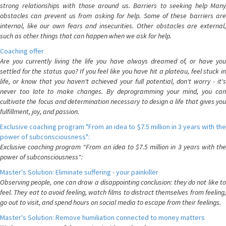
strong relationships with those around us. Barriers to seeking help Many
obstacles can prevent us from asking for help. Some of these barriers are
internal, like our own fears and insecurities. Other obstacles are external,
such as other things that can happen when we ask for help.
Coaching offer
Are you currently living the life you have always dreamed of, or have you
settled for the status quo? If you feel like you have hit a plateau, feel stuck in
life, or know that you haven't achieved your full potential, don't worry - it's
never too late to make changes. By deprogramming your mind, you can
cultivate the focus and determination necessary to design a life that gives you
fulfillment, joy, and passion.
Exclusive coaching program "From an idea to $7.5 million in 3 years with the
power of subconsciousness":
Exclusive coaching program "From an idea to $7.5 million in 3 years with the
power of subconsciousness":
Master's Solution: Eliminate suffering - your painkiller
Observing people, one can draw a disappointing conclusion: they do not like to
feel. They eat to avoid feeling, watch films to distract themselves from feeling,
go out to visit, and spend hours on social media to escape from their feelings.
Master's Solution: Remove humiliation connected to money matters