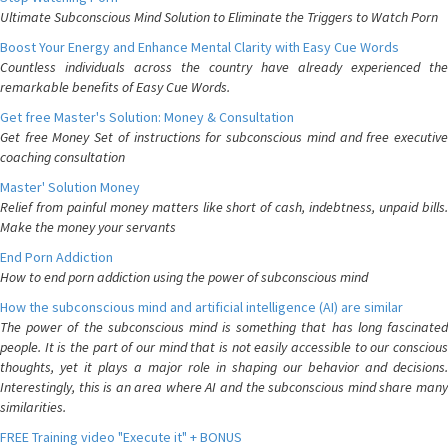
Ultimate Subconscious Mind Solution to Eliminate the Triggers to Watch Porn
Boost Your Energy and Enhance Mental Clarity with Easy Cue Words
Countless individuals across the country have already experienced the
remarkable benefits of Easy Cue Words.
Get free Master's Solution: Money & Consultation
Get free Money Set of instructions for subconscious mind and free executive
coaching consultation
Master' Solution Money
Relief from painful money matters like short of cash, indebtness, unpaid bills.
Make the money your servants
End Porn Addiction
How to end porn addiction using the power of subconscious mind
How the subconscious mind and artificial intelligence (AI) are similar
The power of the subconscious mind is something that has long fascinated
people. It is the part of our mind that is not easily accessible to our conscious
thoughts, yet it plays a major role in shaping our behavior and decisions.
Interestingly, this is an area where AI and the subconscious mind share many
similarities.
FREE Training video "Execute it" + BONUS