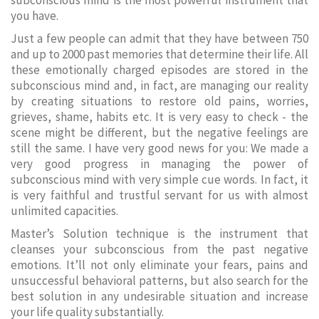
subconscious mind is the most powerful instrument that
you have.
Just a few people can admit that they have between 750
and up to 2000 past memories that determine their life. All
these emotionally charged episodes are stored in the
subconscious mind and, in fact, are managing our reality
by creating situations to restore old pains, worries,
grieves, shame, habits etc. It is very easy to check - the
scene might be different, but the negative feelings are
still the same. I have very good news for you: We made a
very good progress in managing the power of
subconscious mind with very simple cue words. In fact, it
is very faithful and trustful servant for us with almost
unlimited capacities.
Master’s Solution technique is the instrument that
cleanses your subconscious from the past negative
emotions. It’ll not only eliminate your fears, pains and
unsuccessful behavioral patterns, but also search for the
best solution in any undesirable situation and increase
your life quality substantially.