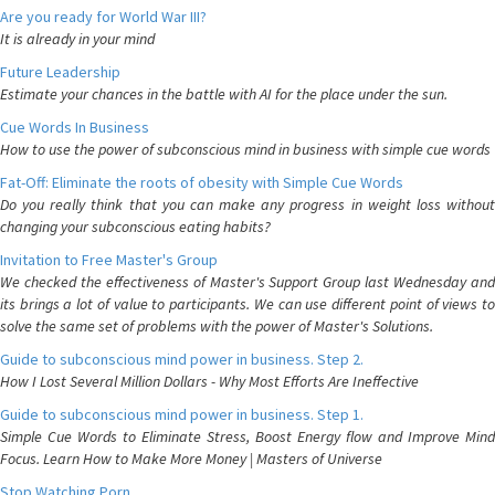
Are you ready for World War III?
It is already in your mind
Future Leadership
Estimate your chances in the battle with AI for the place under the sun.
Cue Words In Business
How to use the power of subconscious mind in business with simple cue words
Fat-Off: Eliminate the roots of obesity with Simple Cue Words
Do you really think that you can make any progress in weight loss without
changing your subconscious eating habits?
Invitation to Free Master's Group
We checked the effectiveness of Master's Support Group last Wednesday and
its brings a lot of value to participants. We can use different point of views to
solve the same set of problems with the power of Master's Solutions.
Guide to subconscious mind power in business. Step 2.
How I Lost Several Million Dollars - Why Most Efforts Are Ineffective
Guide to subconscious mind power in business. Step 1.
Simple Cue Words to Eliminate Stress, Boost Energy flow and Improve Mind
Focus. Learn How to Make More Money | Masters of Universe
Stop Watching Porn