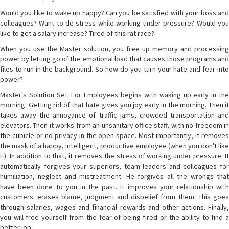
Would you like to wake up happy? Can you be satisfied with your boss and
colleagues? Want to de-stress while working under pressure? Would you
like to get a salary increase? Tired of this rat race?
When you use the Master solution, you free up memory and processing
power by letting go of the emotional load that causes those programs and
files to run in the background. So how do you turn your hate and fear into
power?
Master's Solution Set: For Employees begins with waking up early in the
morning. Getting rid of that hate gives you joy early in the morning. Then it
takes away the annoyance of traffic jams, crowded transportation and
elevators. Then it works from an unsanitary office staff, with no freedom in
the cubicle or no privacy in the open space. Most importantly, it removes
the mask of a happy, intelligent, productive employee (when you don't like
it). In addition to that, it removes the stress of working under pressure. It
automatically forgives your superiors, team leaders and colleagues for
humiliation, neglect and mistreatment. He forgives all the wrongs that
have been done to you in the past. It improves your relationship with
customers: erases blame, judgment and disbelief from them. This goes
through salaries, wages and financial rewards and other actions. Finally,
you will free yourself from the fear of being fired or the ability to find a
better job.