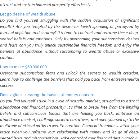
attract and sustain financial prosperity effortlessly.
Let go desire of wealth abuse
Do you find yourself struggling with the sudden acquisition of significant
wealth? Are you tempted by the desire for lavish spending or paralyzed by
fears of depletion and scrutiny? It's time to confront and reframe these deep-
seated beliefs and emotions. Only by overcoming your subconscious desires
and fears can you truly unlock sustainable financial freedom and enjoy the
benefits of abundance without succumbing to wealth abuse or excessive
caution.
How to make $60 000 000
Overcome subconscious fears and unlock the secrets to wealth creation.
Learn how to challenge the barriers that hold you back from entrepreneurial
success.
Finanz glück: clearing the basics of money concept
Do you find yourself stuck in a cycle of scarcity mindset, struggling to attract
abundance and financial prosperity? It's time to break free from the limiting
beliefs and subconscious blocks that are holding you back. Embrace an
abundance mindset, challenge societal narratives, and open yourself up to the
multitude of ethical paths to wealth creation. Financial freedom is within your
reach when you reframe your relationship with money and let go of deep-
seated fears and misconceptions. Take control of your financial destiny today.