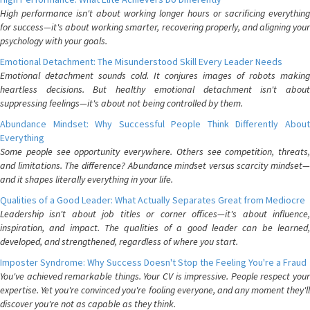
High performance isn't about working longer hours or sacrificing everything
for success—it's about working smarter, recovering properly, and aligning your
psychology with your goals.
Emotional Detachment: The Misunderstood Skill Every Leader Needs
Emotional detachment sounds cold. It conjures images of robots making
heartless decisions. But healthy emotional detachment isn't about
suppressing feelings—it's about not being controlled by them.
Abundance Mindset: Why Successful People Think Differently About
Everything
Some people see opportunity everywhere. Others see competition, threats,
and limitations. The difference? Abundance mindset versus scarcity mindset—
and it shapes literally everything in your life.
Qualities of a Good Leader: What Actually Separates Great from Mediocre
Leadership isn't about job titles or corner offices—it's about influence,
inspiration, and impact. The qualities of a good leader can be learned,
developed, and strengthened, regardless of where you start.
Imposter Syndrome: Why Success Doesn't Stop the Feeling You're a Fraud
You've achieved remarkable things. Your CV is impressive. People respect your
expertise. Yet you're convinced you're fooling everyone, and any moment they'll
discover you're not as capable as they think.