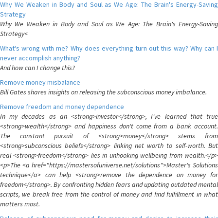
Why We Weaken in Body and Soul as We Age: The Brain's Energy-Saving
Strategy
Why We Weaken in Body and Soul as We Age: The Brain's Energy-Saving
Strategy<
What's wrong with me? Why does everything turn out this way? Why can I
never accomplish anything?
And how can I change this?
Remove money misbalance
Bill Gates shares insights on releasing the subconscious money imbalance.
Remove freedom and money dependence
In my decades as an <strong>investor</strong>, I've learned that true
<strong>wealth</strong> and happiness don't come from a bank account.
The constant pursuit of <strong>money</strong> stems from
<strong>subconscious beliefs</strong> linking net worth to self-worth. But
real <strong>freedom</strong> lies in unhooking wellbeing from wealth.</p>
<p>The <a href="https://mastersofuniverse.net/solutions">Master's Solutions
technique</a> can help <strong>remove the dependence on money for
freedom</strong>. By confronting hidden fears and updating outdated mental
scripts, we break free from the control of money and find fulfillment in what
matters most.