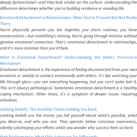
deeply dysfunctional—and they look similar on the surface. Understanding the
difference determines whether you're building resilience or avoiding life.
Emotional Detachment in Relationships: When You're Present But Not Really
There
You're physically present—you live together, you share routines, you have
conversations—but something's missing. You're going through motions without
genuine emotional connection. That's emotional detachment in relationships,
and it's more common than you'd think.
What Is Emotional Detachment? Understanding the Mind's Protective
Mechanism
Emotional detachment is the experience of feeling disconnected from your own
emotions or unable to connect emotionally with others. It's like watching your
life through glass—you see everything happening, but you can't quite feel it.
This isn't always pathological. Sometimes emotional detachment is a healthy
coping mechanism. Other times, it's a symptom of deeper issues requiring
attention.
Limiting Beliefs: The Invisible Chains Holding You Back
Limiting beliefs are the stories you tell yourself about what's possible, what
you deserve, and who you are. They operate below conscious awareness,
silently sabotaging your efforts whilst you wonder why success feels so hard.
High Performance: What Elite Achievers Do Differently