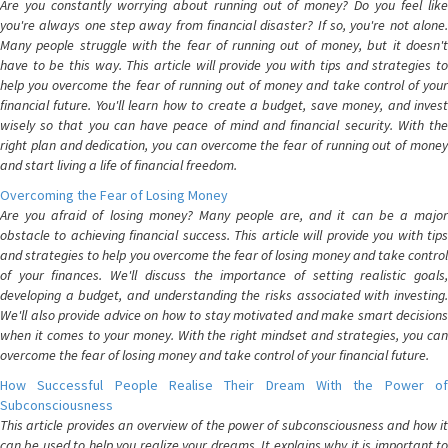
Are you constantly worrying about running out of money? Do you feel like
you're always one step away from financial disaster? If so, you're not alone.
Many people struggle with the fear of running out of money, but it doesn't
have to be this way. This article will provide you with tips and strategies to
help you overcome the fear of running out of money and take control of your
financial future. You'll learn how to create a budget, save money, and invest
wisely so that you can have peace of mind and financial security. With the
right plan and dedication, you can overcome the fear of running out of money
and start living a life of financial freedom.
Overcoming the Fear of Losing Money
Are you afraid of losing money? Many people are, and it can be a major
obstacle to achieving financial success. This article will provide you with tips
and strategies to help you overcome the fear of losing money and take control
of your finances. We'll discuss the importance of setting realistic goals,
developing a budget, and understanding the risks associated with investing.
We'll also provide advice on how to stay motivated and make smart decisions
when it comes to your money. With the right mindset and strategies, you can
overcome the fear of losing money and take control of your financial future.
How Successful People Realise Their Dream With the Power of
Subconsciousness
This article provides an overview of the power of subconsciousness and how it
can be used to help you realize your dreams. It explains why it is important to