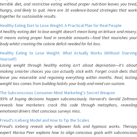
terrible diet, and restrictive eating without proper nutrition leaves you tired,
hungry, and likely to quit. Here are 30 evidence-based strategies that work
together for sustainable results.
Healthy Eating Diet to Lose Weight: A Practical Plan for Real People
A healthy eating diet to lose weight doesn't mean living on lettuce and misery.
It means eating proper food in sensible amounts—food that nourishes your
body whilst creating the calorie deficit needed for fat loss.
Healthy Eating to Lose Weight: What Actually Works (Without Starving
Yourself)
Losing weight through healthy eating isn't about deprivation—it's about
making smarter choices you can actually stick with. Forget crash diets that
leave you miserable and regaining everything within months. Real, lasting
weight loss comes from building habits your body and mind can sustain.
The Subconscious Consumer Mind: Marketing's Secret Weapon
95% of buying decisions happen subconsciously. Harvard's Gerald Zaltman
reveals how marketers crack this code through metaphors, revealing
emotional drivers that conscious surveys miss.
Freud's Iceberg Model and How to Tip the Scales
Freud's iceberg reveals why willpower fails and hypnosis works. Therapy
expert Marisa Peer explains how to align conscious goals with subconscious