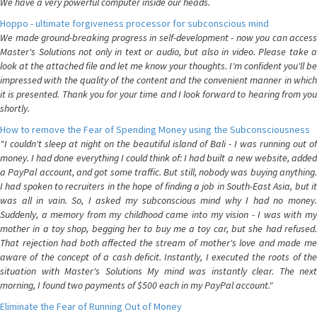
We have a very powerful computer inside our heads.
Hoppo - ultimate forgiveness processor for subconscious mind
We made ground-breaking progress in self-development - now you can access
Master's Solutions not only in text or audio, but also in video. Please take a
look at the attached file and let me know your thoughts. I'm confident you'll be
impressed with the quality of the content and the convenient manner in which
it is presented. Thank you for your time and I look forward to hearing from you
shortly.
How to remove the Fear of Spending Money using the Subconsciousness
"I couldn't sleep at night on the beautiful island of Bali - I was running out of
money. I had done everything I could think of: I had built a new website, added
a PayPal account, and got some traffic. But still, nobody was buying anything.
I had spoken to recruiters in the hope of finding a job in South-East Asia, but it
was all in vain. So, I asked my subconscious mind why I had no money.
Suddenly, a memory from my childhood came into my vision - I was with my
mother in a toy shop, begging her to buy me a toy car, but she had refused.
That rejection had both affected the stream of mother's love and made me
aware of the concept of a cash deficit. Instantly, I executed the roots of the
situation with Master's Solutions My mind was instantly clear. The next
morning, I found two payments of $500 each in my PayPal account."
Eliminate the Fear of Running Out of Money