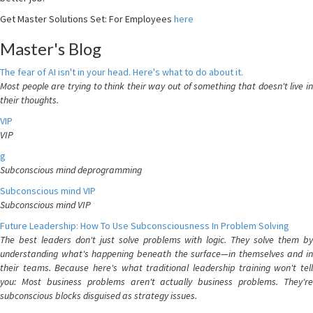
Get Master Solutions Set: For Employees
here
Master's Blog
The fear of AI isn't in your head. Here's what to do about it.
Most people are trying to think their way out of something that doesn't live in
their thoughts.
VIP
VIP
g
Subconscious mind deprogramming
Subconscious mind VIP
Subconscious mind VIP
Future Leadership: How To Use Subconsciousness In Problem Solving
The best leaders don't just solve problems with logic. They solve them by
understanding what's happening beneath the surface—in themselves and in
their teams. Because here's what traditional leadership training won't tell
you: Most business problems aren't actually business problems. They're
subconscious blocks disguised as strategy issues.