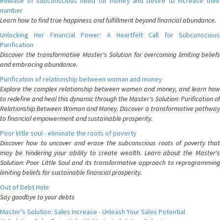
Release of subconscious need for money and desire to increase their
number
Learn how to find true happiness and fulfillment beyond financial abundance.
Unlocking Her Financial Power: A Heartfelt Call for Subconscious
Purification
Discover the transformative Master's Solution for overcoming limiting beliefs
and embracing abundance.
Purification of relationship between woman and money
Explore the complex relationship between women and money, and learn how
to redefine and heal this dynamic through the Master's Solution: Purification of
Relationship Between Woman and Money. Discover a transformative pathway
to financial empowerment and sustainable prosperity.
Poor little soul - eliminate the roots of poverty
Discover how to uncover and erase the subconscious roots of poverty that
may be hindering your ability to create wealth. Learn about the Master's
Solution: Poor Little Soul and its transformative approach to reprogramming
limiting beliefs for sustainable financial prosperity.
Out of Debt Hole
Say goodbye to your debts
Master's Solution: Sales Increase - Unleash Your Sales Potential