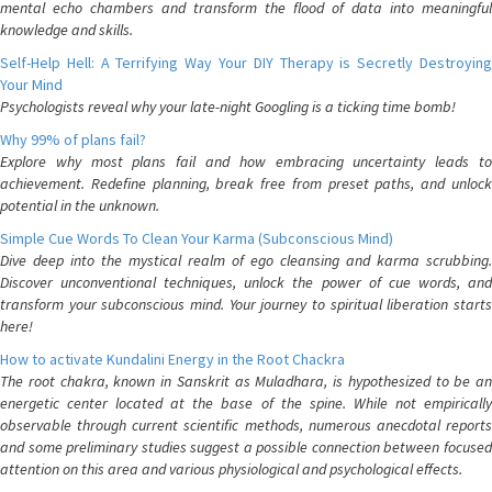
mental echo chambers and transform the flood of data into meaningful
knowledge and skills.
Self-Help Hell: A Terrifying Way Your DIY Therapy is Secretly Destroying
Your Mind
Psychologists reveal why your late-night Googling is a ticking time bomb!
Why 99% of plans fail?
Explore why most plans fail and how embracing uncertainty leads to
achievement. Redefine planning, break free from preset paths, and unlock
potential in the unknown.
Simple Cue Words To Clean Your Karma (Subconscious Mind)
Dive deep into the mystical realm of ego cleansing and karma scrubbing.
Discover unconventional techniques, unlock the power of cue words, and
transform your subconscious mind. Your journey to spiritual liberation starts
here!
How to activate Kundalini Energy in the Root Chackra
The root chakra, known in Sanskrit as Muladhara, is hypothesized to be an
energetic center located at the base of the spine. While not empirically
observable through current scientific methods, numerous anecdotal reports
and some preliminary studies suggest a possible connection between focused
attention on this area and various physiological and psychological effects.