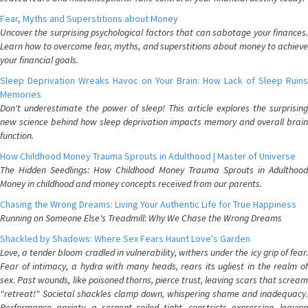
Fear, Myths and Superstitions about Money
Uncover the surprising psychological factors that can sabotage your finances.
Learn how to overcome fear, myths, and superstitions about money to achieve
your financial goals.
Sleep Deprivation Wreaks Havoc on Your Brain: How Lack of Sleep Ruins
Memories
Don't underestimate the power of sleep! This article explores the surprising
new science behind how sleep deprivation impacts memory and overall brain
function.
How Childhood Money Trauma Sprouts in Adulthood | Master of Universe
The Hidden Seedlings: How Childhood Money Trauma Sprouts in Adulthood
Money in childhood and money concepts received from our parents.
Chasing the Wrong Dreams: Living Your Authentic Life for True Happiness
Running on Someone Else's Treadmill: Why We Chase the Wrong Dreams
Shackled by Shadows: Where Sex Fears Haunt Love's Garden
Love, a tender bloom cradled in vulnerability, withers under the icy grip of fear.
Fear of intimacy, a hydra with many heads, rears its ugliest in the realm of
sex. Past wounds, like poisoned thorns, pierce trust, leaving scars that scream
"retreat!" Societal shackles clamp down, whispering shame and inadequacy.
Performance anxiety, a serpent coiled tight, constricts expression, leaving