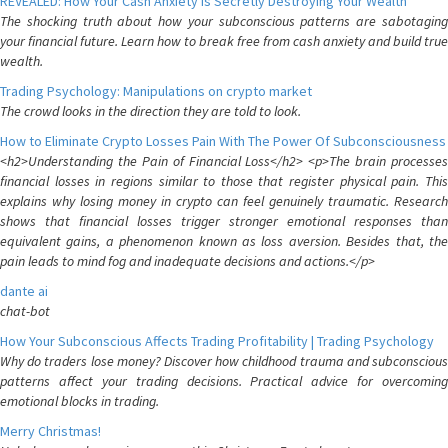
REVEALED: How Your Cash Anxiety is Secretly Destroying Your Wealth
The shocking truth about how your subconscious patterns are sabotaging
your financial future. Learn how to break free from cash anxiety and build true
wealth.
Trading Psychology: Manipulations on crypto market
The crowd looks in the direction they are told to look.
How to Eliminate Crypto Losses Pain With The Power Of Subconsciousness
<h2>Understanding the Pain of Financial Loss</h2> <p>The brain processes
financial losses in regions similar to those that register physical pain. This
explains why losing money in crypto can feel genuinely traumatic. Research
shows that financial losses trigger stronger emotional responses than
equivalent gains, a phenomenon known as loss aversion. Besides that, the
pain leads to mind fog and inadequate decisions and actions.</p>
dante ai
chat-bot
How Your Subconscious Affects Trading Profitability | Trading Psychology
Why do traders lose money? Discover how childhood trauma and subconscious
patterns affect your trading decisions. Practical advice for overcoming
emotional blocks in trading.
Merry Christmas!