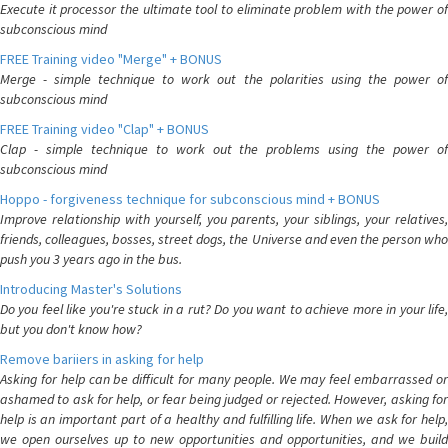
Execute it processor the ultimate tool to eliminate problem with the power of
subconscious mind
FREE Training video "Merge" + BONUS
Merge - simple technique to work out the polarities using the power of
subconscious mind
FREE Training video "Clap" + BONUS
Clap - simple technique to work out the problems using the power of
subconscious mind
Hoppo - forgiveness technique for subconscious mind + BONUS
Improve relationship with yourself, you parents, your siblings, your relatives,
friends, colleagues, bosses, street dogs, the Universe and even the person who
push you 3 years ago in the bus.
Introducing Master's Solutions
Do you feel like you're stuck in a rut? Do you want to achieve more in your life,
but you don't know how?
Remove bariiers in asking for help
Asking for help can be difficult for many people. We may feel embarrassed or
ashamed to ask for help, or fear being judged or rejected. However, asking for
help is an important part of a healthy and fulfilling life. When we ask for help,
we open ourselves up to new opportunities and opportunities, and we build