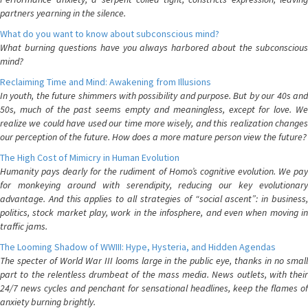
partners yearning in the silence.
What do you want to know about subconscious mind?
What burning questions have you always harbored about the subconscious
mind?
Reclaiming Time and Mind: Awakening from Illusions
In youth, the future shimmers with possibility and purpose. But by our 40s and
50s, much of the past seems empty and meaningless, except for love. We
realize we could have used our time more wisely, and this realization changes
our perception of the future. How does a more mature person view the future?
The High Cost of Mimicry in Human Evolution
Humanity pays dearly for the rudiment of Homo’s cognitive evolution. We pay
for monkeying around with serendipity, reducing our key evolutionary
advantage. And this applies to all strategies of “social ascent”: in business,
politics, stock market play, work in the infosphere, and even when moving in
traffic jams.
The Looming Shadow of WWIII: Hype, Hysteria, and Hidden Agendas
The specter of World War III looms large in the public eye, thanks in no small
part to the relentless drumbeat of the mass media. News outlets, with their
24/7 news cycles and penchant for sensational headlines, keep the flames of
anxiety burning brightly.