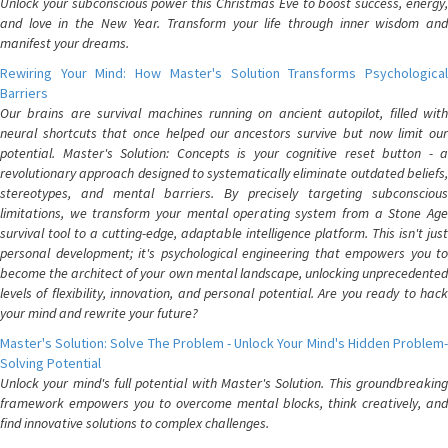
Unlock your subconscious power this Christmas Eve to boost success, energy,
and love in the New Year. Transform your life through inner wisdom and
manifest your dreams.
Rewiring Your Mind: How Master's Solution Transforms Psychological
Barriers
Our brains are survival machines running on ancient autopilot, filled with
neural shortcuts that once helped our ancestors survive but now limit our
potential. Master's Solution: Concepts is your cognitive reset button - a
revolutionary approach designed to systematically eliminate outdated beliefs,
stereotypes, and mental barriers. By precisely targeting subconscious
limitations, we transform your mental operating system from a Stone Age
survival tool to a cutting-edge, adaptable intelligence platform. This isn't just
personal development; it's psychological engineering that empowers you to
become the architect of your own mental landscape, unlocking unprecedented
levels of flexibility, innovation, and personal potential. Are you ready to hack
your mind and rewrite your future?
Master's Solution: Solve The Problem - Unlock Your Mind's Hidden Problem-
Solving Potential
Unlock your mind's full potential with Master's Solution. This groundbreaking
framework empowers you to overcome mental blocks, think creatively, and
find innovative solutions to complex challenges.