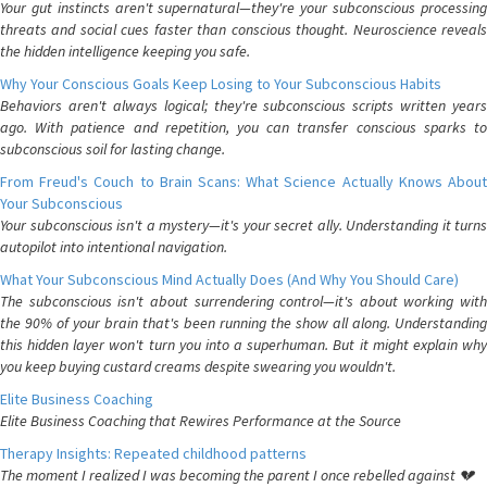
Your gut instincts aren't supernatural—they're your subconscious processing
threats and social cues faster than conscious thought. Neuroscience reveals
the hidden intelligence keeping you safe.
Why Your Conscious Goals Keep Losing to Your Subconscious Habits
Behaviors aren't always logical; they're subconscious scripts written years
ago. With patience and repetition, you can transfer conscious sparks to
subconscious soil for lasting change.
From Freud's Couch to Brain Scans: What Science Actually Knows About
Your Subconscious
Your subconscious isn't a mystery—it's your secret ally. Understanding it turns
autopilot into intentional navigation.
What Your Subconscious Mind Actually Does (And Why You Should Care)
The subconscious isn't about surrendering control—it's about working with
the 90% of your brain that's been running the show all along. Understanding
this hidden layer won't turn you into a superhuman. But it might explain why
you keep buying custard creams despite swearing you wouldn't.
Elite Business Coaching
Elite Business Coaching that Rewires Performance at the Source
Therapy Insights: Repeated childhood patterns
The moment I realized I was becoming the parent I once rebelled against 💔