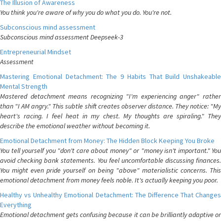
The Illusion of Awareness
You think you're aware of why you do what you do. You're not.
Subconscious mind assessment
Subconscious mind assessment Deepseek-3
Entrepreneurial Mindset
Assessment
Mastering Emotional Detachment: The 9 Habits That Build Unshakeable
Mental Strength
Mastered detachment means recognizing "I'm experiencing anger" rather
than "I AM angry." This subtle shift creates observer distance. They notice: "My
heart's racing. I feel heat in my chest. My thoughts are spiraling." They
describe the emotional weather without becoming it.
Emotional Detachment from Money: The Hidden Block Keeping You Broke
You tell yourself you "don't care about money" or "money isn't important." You
avoid checking bank statements. You feel uncomfortable discussing finances.
You might even pride yourself on being "above" materialistic concerns. This
emotional detachment from money feels noble. It's actually keeping you poor.
Healthy vs Unhealthy Emotional Detachment: The Difference That Changes
Everything
Emotional detachment gets confusing because it can be brilliantly adaptive or