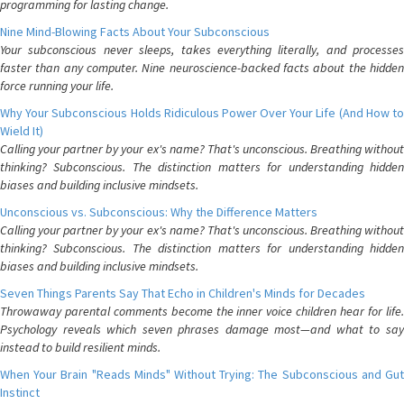
programming for lasting change.
Nine Mind-Blowing Facts About Your Subconscious
Your subconscious never sleeps, takes everything literally, and processes
faster than any computer. Nine neuroscience-backed facts about the hidden
force running your life.
Why Your Subconscious Holds Ridiculous Power Over Your Life (And How to
Wield It)
Calling your partner by your ex's name? That's unconscious. Breathing without
thinking? Subconscious. The distinction matters for understanding hidden
biases and building inclusive mindsets.
Unconscious vs. Subconscious: Why the Difference Matters
Calling your partner by your ex's name? That's unconscious. Breathing without
thinking? Subconscious. The distinction matters for understanding hidden
biases and building inclusive mindsets.
Seven Things Parents Say That Echo in Children's Minds for Decades
Throwaway parental comments become the inner voice children hear for life.
Psychology reveals which seven phrases damage most—and what to say
instead to build resilient minds.
When Your Brain "Reads Minds" Without Trying: The Subconscious and Gut
Instinct