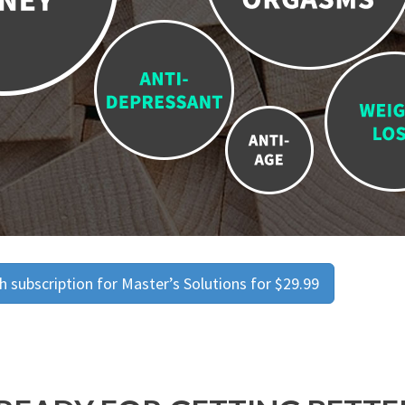
 subscription for Master’s Solutions for $29.99