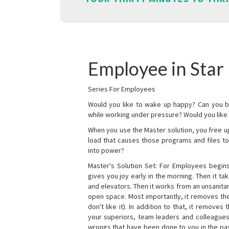
Employee in Star 
Series For Employees
Would you like to wake up happy? Can you b
while working under pressure? Would you like t
When you use the Master solution, you free 
load that causes those programs and files to
into power?
Master's Solution Set: For Employees begins 
gives you joy early in the morning. Then it t
and elevators. Then it works from an unsanitary
open space. Most importantly, it removes th
don't like it). In addition to that, it remove
your superiors, team leaders and colleagues 
wrongs that have been done to you in the pas