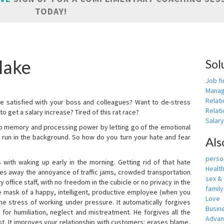
TODAY!
lake
Sol
Job fi
Manag
Relat
e satisfied with your boss and colleagues? Want to de-stress
Relati
o get a salary increase? Tired of this rat race?
Salar
up memory and processing power by letting go of the emotional
 run in the background. So how do you turn your hate and fear
Als
person
with waking up early in the morning. Getting rid of that hate
Healt
akes away the annoyance of traffic jams, crowded transportation
sex &
 office staff, with no freedom in the cubicle or no privacy in the
famil
e mask of a happy, intelligent, productive employee (when you
Love
s the stress of working under pressure. It automatically forgives
Busin
for humiliation, neglect and mistreatment. He forgives all the
Adva
t. It improves your relationship with customers: erases blame,