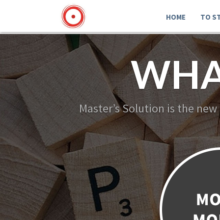
HOME
TO S
WHA
Master’s Solution is the new