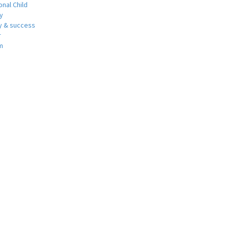
nal Child
y
 & success
r
m