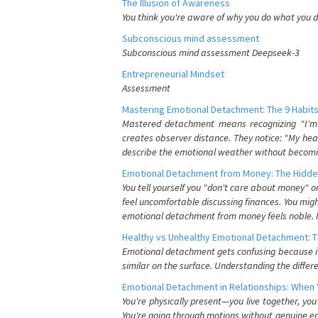
The Illusion of Awareness
You think you're aware of why you do what you do
Subconscious mind assessment
Subconscious mind assessment Deepseek-3
Entrepreneurial Mindset
Assessment
Mastering Emotional Detachment: The 9 Habits
Mastered detachment means recognizing "I'm e
creates observer distance. They notice: "My heart
describe the emotional weather without becomin
Emotional Detachment from Money: The Hidde
You tell yourself you "don't care about money" 
feel uncomfortable discussing finances. You migh
emotional detachment from money feels noble. It
Healthy vs Unhealthy Emotional Detachment: T
Emotional detachment gets confusing because it 
similar on the surface. Understanding the differe
Emotional Detachment in Relationships: When 
You're physically present—you live together, yo
You're going through motions without genuine em