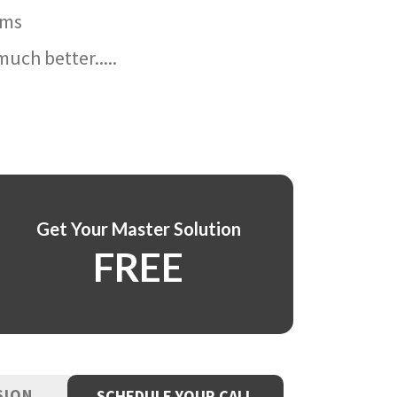
ams
uch better.....
Get Your Master Solution
FREE
SION
SCHEDULE YOUR CALL