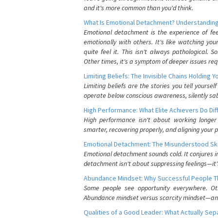
and it's more common than you'd think.
What Is Emotional Detachment? Understanding
Emotional detachment is the experience of fe
emotionally with others. It's like watching yo
quite feel it. This isn't always pathological
Other times, it's a symptom of deeper issues req
Limiting Beliefs: The Invisible Chains Holding 
Limiting beliefs are the stories you tell yours
operate below conscious awareness, silently sab
High Performance: What Elite Achievers Do Dif
High performance isn't about working longer 
smarter, recovering properly, and aligning your 
Emotional Detachment: The Misunderstood Ski
Emotional detachment sounds cold. It conjures i
detachment isn't about suppressing feelings—it'
Abundance Mindset: Why Successful People Thi
Some people see opportunity everywhere. Othe
Abundance mindset versus scarcity mindset—and it
Qualities of a Good Leader: What Actually Se