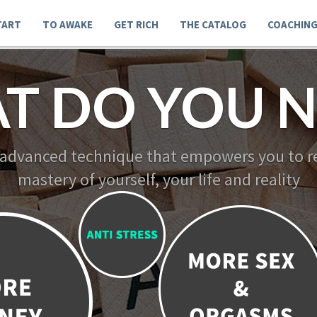
TART
TO AWAKE
GET RICH
THE CATALOG
COACHIN
T DO YOU N
 advanced technique that empowers you to re
mastery of yourself, your life and reality