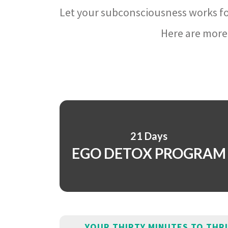
Let your subconsciousness works fo
Here are more 
21 Days
EGO DETOX PROGRAM
YOUR THIRTY MINUTES TO THR