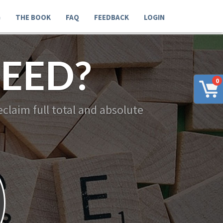
G
THE BOOK
FAQ
FEEDBACK
LOGIN
EED?
0
claim full total and absolute