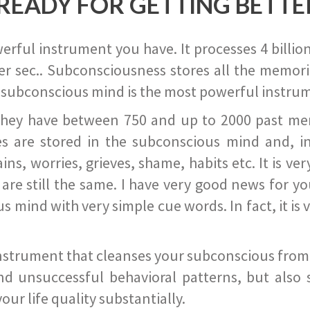
READY FOR GETTING BETTE
ful instrument you have. It processes 4 billion
r sec.. Subconsciousness stores all the memories
 subconscious mind is the most powerful instrum
they have between 750 and up to 2000 past memor
s are stored in the subconscious mind and, in
ains, worries, grieves, shame, habits etc. It is ve
s are still the same. I have very good news for 
ind with very simple cue words. In fact, it is v
instrument that cleanses your subconscious from t
nd unsuccessful behavioral patterns, but also 
ur life quality substantially.