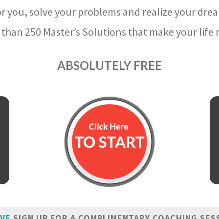
r you, solve your problems and realize your dre
than 250 Master’s Solutions that make your life m
ABSOLUTELY FREE
IVE
SIGN UP FOR A COMPLIMENTARY COACHING SES