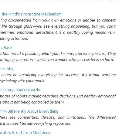
 the Mind's Protective Mechanism
eling disconnected from your own emotions or unable to connect
ur life through glass—you see everything happening, but you can't
. Sometimes emotional detachment is a healthy coping mechanism.
uiring attention.
You Back
elf about what's possible, what you deserve, and who you are. They
otaging your efforts whilst you wonder why success feels so hard.
ferently
hours or sacrificing everything for success—it's about working
psychology with your goals.
ll Every Leader Needs
mages of robots making heartless decisions. But healthy emotional
s about not being controlled by them.
nk Differently About Everything
rs see competition, threats, and limitations. The difference?
 shapes literally everything in your life.
parates Great from Mediocre