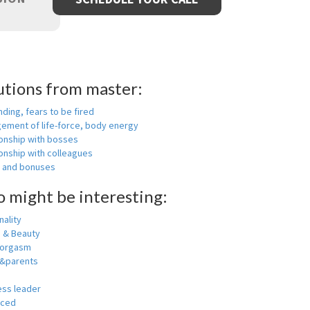
utions from master:
nding, fears to be fired
ement of life-force, body energy
ionship with bosses
onship with colleagues
y and bonuses
o might be interesting:
ality
h & Beauty
 orgasm
y&parents
ess leader
nced