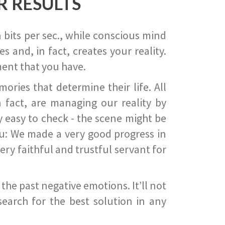
R RESULTS
 bits per sec., while conscious mind
 and, in fact, creates your reality.
ent that you have.
ies that determine their life. All
 fact, are managing our reality by
ry easy to check - the scene might be
you: We made a very good progress in
ery faithful and trustful servant for
he past negative emotions. It’ll not
search for the best solution in any