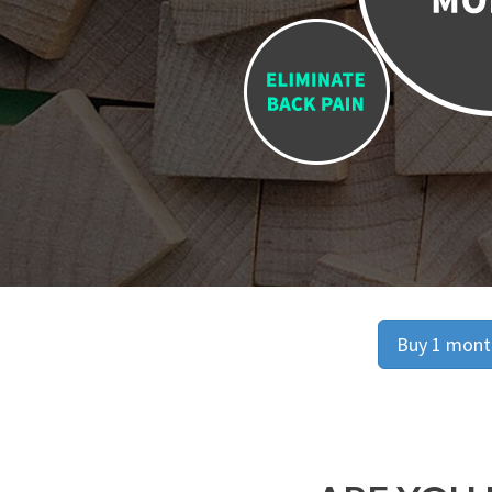
Buy 1 month