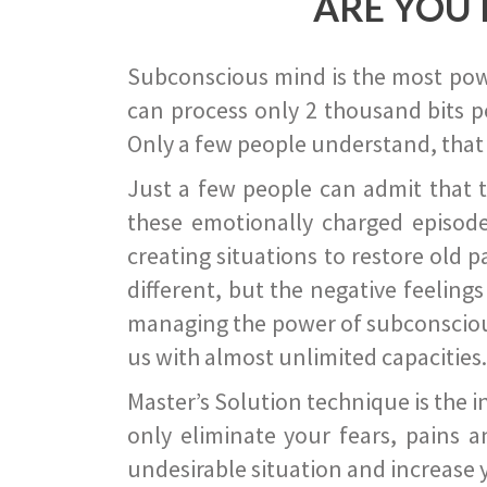
ARE YOU 
Subconscious mind is the most power
can process only 2 thousand bits pe
Only a few people understand, that
Just a few people can admit that 
these emotionally charged episode
creating situations to restore old p
different, but the negative feeling
managing the power of subconscious m
us with almost unlimited capacities.
Master’s Solution technique is the 
only eliminate your fears, pains a
undesirable situation and increase yo