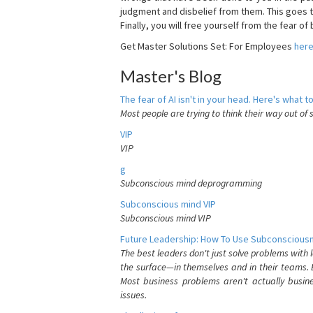
judgment and disbelief from them. This goes t
Finally, you will free yourself from the fear of b
Get Master Solutions Set: For Employees
her
Master's Blog
The fear of AI isn't in your head. Here's what to
Most people are trying to think their way out of 
VIP
VIP
g
Subconscious mind deprogramming
Subconscious mind VIP
Subconscious mind VIP
Future Leadership: How To Use Subconsciousn
The best leaders don't just solve problems with
the surface—in themselves and in their teams. B
Most business problems aren't actually busin
issues.