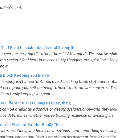
. You're not.
 That Build Unshakeable Mental Strength
xperiencing anger" rather than "I AM angry." This subtle shift
's racing. I feel heat in my chest. My thoughts are spiraling." They
g it.
n Block Keeping You Broke
or "money isn't important." You avoid checking bank statements. You
t even pride yourself on being "above" materialistic concerns. This
's actually keeping you poor.
he Difference That Changes Everything
can be brilliantly adaptive or deeply dysfunctional—and they look
nce determines whether you're building resilience or avoiding life.
You're Present But Not Really There
u share routines, you have conversations—but something's missing.
otional connection. That's emotional detachment in relationships,