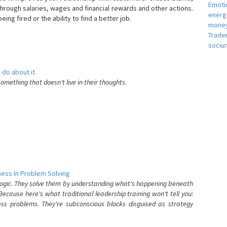
Emotio
hrough salaries, wages and financial rewards and other actions.
energ
eing fired or the ability to find a better job.
money
e
Trade
sociu
 do about it.
something that doesn't live in their thoughts.
ess In Problem Solving
 logic. They solve them by understanding what's happening beneath
ecause here's what traditional leadership training won't tell you:
ess problems. They're subconscious blocks disguised as strategy