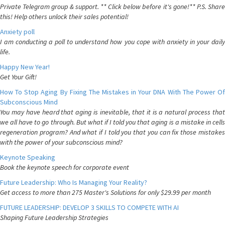
Private Telegram group & support. ** Click below before it's gone!** P.S. Share
this! Help others unlock their sales potential!
Anxiety poll
I am conducting a poll to understand how you cope with anxiety in your daily
life.
Happy New Year!
Get Your Gift!
How To Stop Aging By Fixing The Mistakes in Your DNA With The Power Of
Subconscious Mind
You may have heard that aging is inevitable, that it is a natural process that
we all have to go through. But what if I told you that aging is a mistake in cells
regeneration program? And what if I told you that you can fix those mistakes
with the power of your subconscious mind?
Keynote Speaking
Book the keynote speech for corporate event
Future Leadership: Who Is Managing Your Reality?
Get access to more than 275 Master's Solutions for only $29.99 per month
FUTURE LEADERSHIP: DEVELOP 3 SKILLS TO COMPETE WITH AI
Shaping Future Leadership Strategies