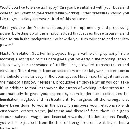
Would you like to wake up happy? Can you be satisfied with your boss and
colleagues? Want to de-stress while working under pressure? Would you
like to get a salary increase? Tired of this rat race?
When you use the Master solution, you free up memory and processing
power by letting go of the emotional load that causes those programs and
files to run in the background. So how do you turn your hate and fear into
power?
Master's Solution Set: For Employees begins with waking up early in the
morning. Getting rid of that hate gives you joy early in the morning. Then it
takes away the annoyance of traffic jams, crowded transportation and
elevators. Then it works from an unsanitary office staff, with no freedom in
the cubicle or no privacy in the open space. Most importantly, it removes
the mask of a happy, intelligent, productive employee (when you don't like
it). In addition to that, it removes the stress of working under pressure. It
automatically forgives your superiors, team leaders and colleagues for
humiliation, neglect and mistreatment. He forgives all the wrongs that
have been done to you in the past. It improves your relationship with
customers: erases blame, judgment and disbelief from them. This goes
through salaries, wages and financial rewards and other actions. Finally,
you will free yourself from the fear of being fired or the ability to find a
better job.