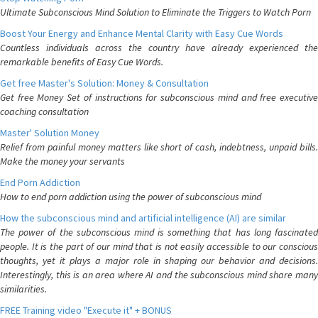
Ultimate Subconscious Mind Solution to Eliminate the Triggers to Watch Porn
Boost Your Energy and Enhance Mental Clarity with Easy Cue Words
Countless individuals across the country have already experienced the
remarkable benefits of Easy Cue Words.
Get free Master's Solution: Money & Consultation
Get free Money Set of instructions for subconscious mind and free executive
coaching consultation
Master' Solution Money
Relief from painful money matters like short of cash, indebtness, unpaid bills.
Make the money your servants
End Porn Addiction
How to end porn addiction using the power of subconscious mind
How the subconscious mind and artificial intelligence (AI) are similar
The power of the subconscious mind is something that has long fascinated
people. It is the part of our mind that is not easily accessible to our conscious
thoughts, yet it plays a major role in shaping our behavior and decisions.
Interestingly, this is an area where AI and the subconscious mind share many
similarities.
FREE Training video "Execute it" + BONUS