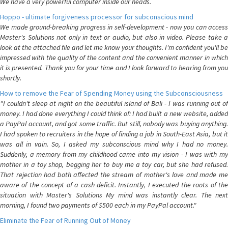
We have a very powerful computer inside our heads.
Hoppo - ultimate forgiveness processor for subconscious mind
We made ground-breaking progress in self-development - now you can access
Master's Solutions not only in text or audio, but also in video. Please take a
look at the attached file and let me know your thoughts. I'm confident you'll be
impressed with the quality of the content and the convenient manner in which
it is presented. Thank you for your time and I look forward to hearing from you
shortly.
How to remove the Fear of Spending Money using the Subconsciousness
"I couldn't sleep at night on the beautiful island of Bali - I was running out of
money. I had done everything I could think of: I had built a new website, added
a PayPal account, and got some traffic. But still, nobody was buying anything.
I had spoken to recruiters in the hope of finding a job in South-East Asia, but it
was all in vain. So, I asked my subconscious mind why I had no money.
Suddenly, a memory from my childhood came into my vision - I was with my
mother in a toy shop, begging her to buy me a toy car, but she had refused.
That rejection had both affected the stream of mother's love and made me
aware of the concept of a cash deficit. Instantly, I executed the roots of the
situation with Master's Solutions My mind was instantly clear. The next
morning, I found two payments of $500 each in my PayPal account."
Eliminate the Fear of Running Out of Money