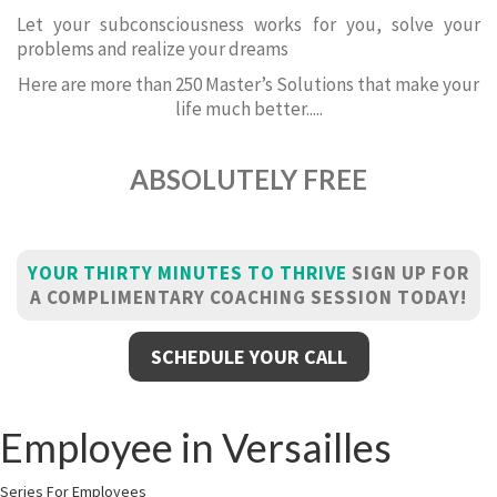
Let your subconsciousness works for you, solve your
problems and realize your dreams
Here are more than 250 Master’s Solutions that make your
life much better.....
ABSOLUTELY FREE
YOUR THIRTY MINUTES TO THRIVE
SIGN UP FOR
A COMPLIMENTARY COACHING SESSION TODAY!
SCHEDULE YOUR CALL
Employee in Versailles
Series For Employees