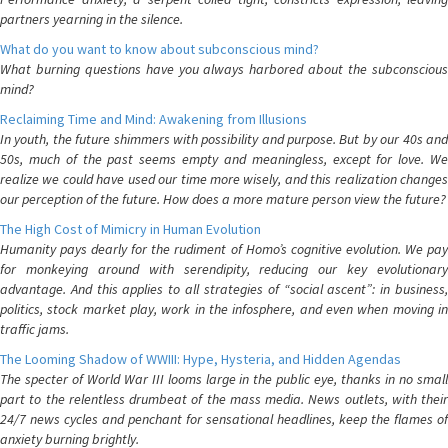
partners yearning in the silence.
What do you want to know about subconscious mind?
What burning questions have you always harbored about the subconscious
mind?
Reclaiming Time and Mind: Awakening from Illusions
In youth, the future shimmers with possibility and purpose. But by our 40s and
50s, much of the past seems empty and meaningless, except for love. We
realize we could have used our time more wisely, and this realization changes
our perception of the future. How does a more mature person view the future?
The High Cost of Mimicry in Human Evolution
Humanity pays dearly for the rudiment of Homo’s cognitive evolution. We pay
for monkeying around with serendipity, reducing our key evolutionary
advantage. And this applies to all strategies of “social ascent”: in business,
politics, stock market play, work in the infosphere, and even when moving in
traffic jams.
The Looming Shadow of WWIII: Hype, Hysteria, and Hidden Agendas
The specter of World War III looms large in the public eye, thanks in no small
part to the relentless drumbeat of the mass media. News outlets, with their
24/7 news cycles and penchant for sensational headlines, keep the flames of
anxiety burning brightly.