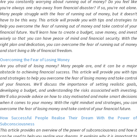
Are you constantly worrying about running out of money? Do you feel like
you're always one step away from financial disaster? If so, you're not alone.
Many people struggle with the fear of running out of money, but it doesn't
have to be this way. This article will provide you with tips and strategies to
help you overcome the fear of running out of money and take control of your
financial future. You'll learn how to create a budget, save money, and invest
wisely so that you can have peace of mind and financial security. With the
right plan and dedication, you can overcome the fear of running out of money
and start living a life of financial freedom.
Overcoming the Fear of Losing Money
Are you afraid of losing money? Many people are, and it can be a major
obstacle to achieving financial success. This article will provide you with tips
and strategies to help you overcome the fear of losing money and take control
of your finances. We'll discuss the importance of setting realistic goals,
developing a budget, and understanding the risks associated with investing.
We'll also provide advice on how to stay motivated and make smart decisions
when it comes to your money. With the right mindset and strategies, you can
overcome the fear of losing money and take control of your financial future.
How Successful People Realise Their Dream With the Power of
Subconsciousness
This article provides an overview of the power of subconsciousness and how it
can be used to help you realize your dreams. It explains why it is important to