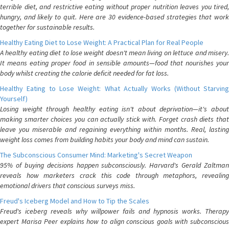
terrible diet, and restrictive eating without proper nutrition leaves you tired,
hungry, and likely to quit. Here are 30 evidence-based strategies that work
together for sustainable results.
Healthy Eating Diet to Lose Weight: A Practical Plan for Real People
A healthy eating diet to lose weight doesn't mean living on lettuce and misery.
It means eating proper food in sensible amounts—food that nourishes your
body whilst creating the calorie deficit needed for fat loss.
Healthy Eating to Lose Weight: What Actually Works (Without Starving
Yourself)
Losing weight through healthy eating isn't about deprivation—it's about
making smarter choices you can actually stick with. Forget crash diets that
leave you miserable and regaining everything within months. Real, lasting
weight loss comes from building habits your body and mind can sustain.
The Subconscious Consumer Mind: Marketing's Secret Weapon
95% of buying decisions happen subconsciously. Harvard's Gerald Zaltman
reveals how marketers crack this code through metaphors, revealing
emotional drivers that conscious surveys miss.
Freud's Iceberg Model and How to Tip the Scales
Freud's iceberg reveals why willpower fails and hypnosis works. Therapy
expert Marisa Peer explains how to align conscious goals with subconscious