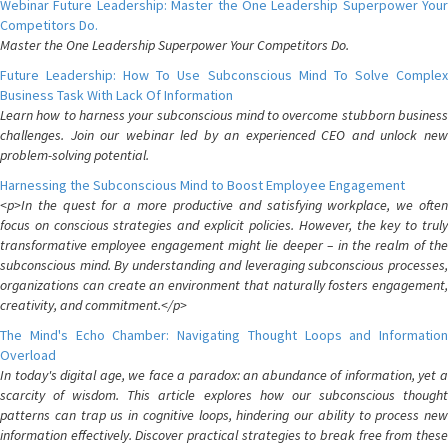
Webinar Future Leadership: Master the One Leadership Superpower Your
Competitors Do.
Master the One Leadership Superpower Your Competitors Do.
Future Leadership: How To Use Subconscious Mind To Solve Complex
Business Task With Lack Of Information
Learn how to harness your subconscious mind to overcome stubborn business
challenges. Join our webinar led by an experienced CEO and unlock new
problem-solving potential.
Harnessing the Subconscious Mind to Boost Employee Engagement
<p>In the quest for a more productive and satisfying workplace, we often
focus on conscious strategies and explicit policies. However, the key to truly
transformative employee engagement might lie deeper – in the realm of the
subconscious mind. By understanding and leveraging subconscious processes,
organizations can create an environment that naturally fosters engagement,
creativity, and commitment.</p>
The Mind's Echo Chamber: Navigating Thought Loops and Information
Overload
In today's digital age, we face a paradox: an abundance of information, yet a
scarcity of wisdom. This article explores how our subconscious thought
patterns can trap us in cognitive loops, hindering our ability to process new
information effectively. Discover practical strategies to break free from these