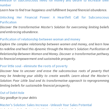
Release of subconscious need for money and desire to increase their
number
Learn how to find true happiness and fulfillment beyond financial abundance.
Unlocking Her Financial Power: A Heartfelt Call for Subconscious
Purification
Discover the transformative Master's Solution for overcoming limiting beliefs
and embracing abundance.
Purification of relationship between woman and money
Explore the complex relationship between women and money, and learn how
to redefine and heal this dynamic through the Master's Solution: Purification of
Relationship Between Woman and Money. Discover a transformative pathway
to financial empowerment and sustainable prosperity.
Poor little soul - eliminate the roots of poverty
Discover how to uncover and erase the subconscious roots of poverty that
may be hindering your ability to create wealth. Learn about the Master's
Solution: Poor Little Soul and its transformative approach to reprogramming
limiting beliefs for sustainable financial prosperity.
Out of Debt Hole
Say goodbye to your debts
Master's Solution: Sales Increase - Unleash Your Sales Potential