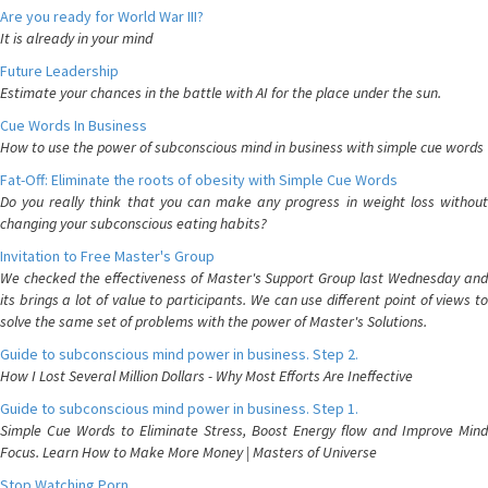
Are you ready for World War III?
It is already in your mind
Future Leadership
Estimate your chances in the battle with AI for the place under the sun.
Cue Words In Business
How to use the power of subconscious mind in business with simple cue words
Fat-Off: Eliminate the roots of obesity with Simple Cue Words
Do you really think that you can make any progress in weight loss without
changing your subconscious eating habits?
Invitation to Free Master's Group
We checked the effectiveness of Master's Support Group last Wednesday and
its brings a lot of value to participants. We can use different point of views to
solve the same set of problems with the power of Master's Solutions.
Guide to subconscious mind power in business. Step 2.
How I Lost Several Million Dollars - Why Most Efforts Are Ineffective
Guide to subconscious mind power in business. Step 1.
Simple Cue Words to Eliminate Stress, Boost Energy flow and Improve Mind
Focus. Learn How to Make More Money | Masters of Universe
Stop Watching Porn