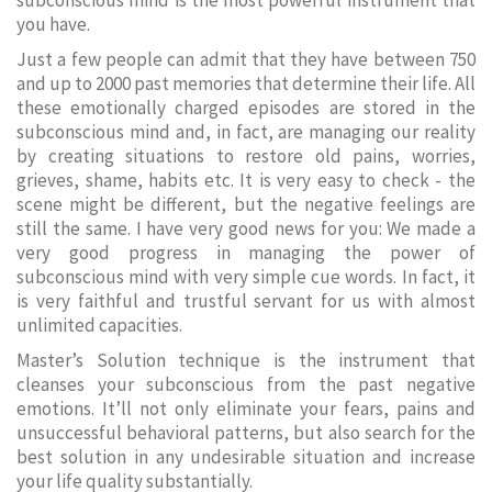
subconscious mind is the most powerful instrument that
you have.
Just a few people can admit that they have between 750
and up to 2000 past memories that determine their life. All
these emotionally charged episodes are stored in the
subconscious mind and, in fact, are managing our reality
by creating situations to restore old pains, worries,
grieves, shame, habits etc. It is very easy to check - the
scene might be different, but the negative feelings are
still the same. I have very good news for you: We made a
very good progress in managing the power of
subconscious mind with very simple cue words. In fact, it
is very faithful and trustful servant for us with almost
unlimited capacities.
Master’s Solution technique is the instrument that
cleanses your subconscious from the past negative
emotions. It’ll not only eliminate your fears, pains and
unsuccessful behavioral patterns, but also search for the
best solution in any undesirable situation and increase
your life quality substantially.