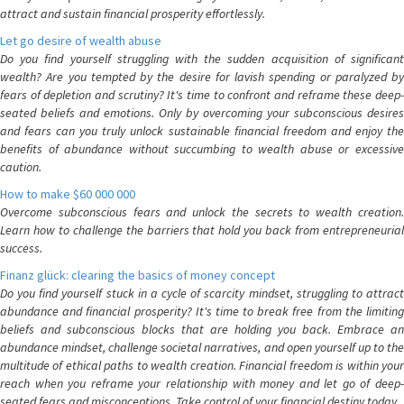
attract and sustain financial prosperity effortlessly.
Let go desire of wealth abuse
Do you find yourself struggling with the sudden acquisition of significant
wealth? Are you tempted by the desire for lavish spending or paralyzed by
fears of depletion and scrutiny? It's time to confront and reframe these deep-
seated beliefs and emotions. Only by overcoming your subconscious desires
and fears can you truly unlock sustainable financial freedom and enjoy the
benefits of abundance without succumbing to wealth abuse or excessive
caution.
How to make $60 000 000
Overcome subconscious fears and unlock the secrets to wealth creation.
Learn how to challenge the barriers that hold you back from entrepreneurial
success.
Finanz glück: clearing the basics of money concept
Do you find yourself stuck in a cycle of scarcity mindset, struggling to attract
abundance and financial prosperity? It's time to break free from the limiting
beliefs and subconscious blocks that are holding you back. Embrace an
abundance mindset, challenge societal narratives, and open yourself up to the
multitude of ethical paths to wealth creation. Financial freedom is within your
reach when you reframe your relationship with money and let go of deep-
seated fears and misconceptions. Take control of your financial destiny today.