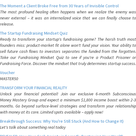
The Moment a Client Broke Free from 30 Years of Invisible Control
The most profound healing often happens when we realize the enemy was
never external – it was an internalized voice that we can finally choose to
release.
The Startup Fundraising Mindset Quiz
Ready to transform your startup's fundraising game? The harsh truth most
founders miss: product-market fit alone won't fund your vision. Your ability to
sell future cash flows to investors separates the funded from the forgotten.
Take our Fundraising Mindset Quiz to see if you're a Product Prisoner or
Fundraising Force. Discover the mindset that truly determines startup success.
Voucher
MASTER50
TRANSFORM YOUR FINANCIAL REALITY
Unlock your financial potential! Join our exclusive 6-month Subconscious
Money Mastery Group and expect a minimum $1,800 income boost within 2-3
months. Go beyond surface-level strategies and transform your relationship
with money at its core. Limited spots available – apply now!
Breakthrough Success: Why You're Still Stuck (And How to Change It)
Let's talk about something real today