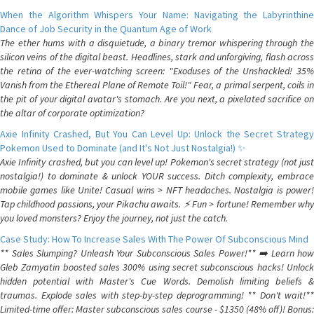
When the Algorithm Whispers Your Name: Navigating the Labyrinthine
Dance of Job Security in the Quantum Age of Work
The ether hums with a disquietude, a binary tremor whispering through the
silicon veins of the digital beast. Headlines, stark and unforgiving, flash across
the retina of the ever-watching screen: "Exoduses of the Unshackled! 35%
Vanish from the Ethereal Plane of Remote Toil!" Fear, a primal serpent, coils in
the pit of your digital avatar's stomach. Are you next, a pixelated sacrifice on
the altar of corporate optimization?
Axie Infinity Crashed, But You Can Level Up: Unlock the Secret Strategy
Pokemon Used to Dominate (and It's Not Just Nostalgia!) ✨
Axie Infinity crashed, but you can level up! Pokemon's secret strategy (not just
nostalgia!) to dominate & unlock YOUR success. Ditch complexity, embrace
mobile games like Unite! Casual wins > NFT headaches. Nostalgia is power!
Tap childhood passions, your Pikachu awaits. ⚡️ Fun > fortune! Remember why
you loved monsters? Enjoy the journey, not just the catch.
Case Study: How To Increase Sales With The Power Of Subconscious Mind
** Sales Slumping? Unleash Your Subconscious Sales Power!** ➡️ Learn how
Gleb Zamyatin boosted sales 300% using secret subconscious hacks! Unlock
hidden potential with Master's Cue Words. Demolish limiting beliefs &
traumas. Explode sales with step-by-step deprogramming! ** Don't wait!**
Limited-time offer: Master subconscious sales course - $1350 (48% off)! Bonus: