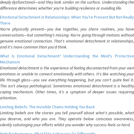
deeply dysfunctional—and they look similar on the surface. Understanding the
difference determines whether you're building resilience or avoiding life.
Emotional Detachment in Relationships: When You're Present But Not Really
There
You're physically present—you live together, you share routines, you have
conversations—but something's missing. You're going through motions without
genuine emotional connection. That's emotional detachment in relationships,
and it's more common than you'd think.
What Is Emotional Detachment? Understanding the Mind's Protective
Mechanism
Emotional detachment is the experience of feeling disconnected from your own
emotions or unable to connect emotionally with others. It's like watching your
life through glass—you see everything happening, but you can't quite feel it.
This isn't always pathological. Sometimes emotional detachment is a healthy
coping mechanism. Other times, it's a symptom of deeper issues requiring
attention.
Limiting Beliefs: The Invisible Chains Holding You Back
Limiting beliefs are the stories you tell yourself about what's possible, what
you deserve, and who you are. They operate below conscious awareness,
silently sabotaging your efforts whilst you wonder why success feels so hard.
High Performance: What Elite Achievers Do Differently