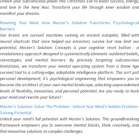
Unlock your subconscious power this Christmas Eve to boost success, energy,
and love in the New Year. Transform your life through inner wisdom and
manifest your dreams.
Rewiring Your Mind: How Master's Solution Transforms Psychological
Barriers
Our brains are survival machines running on ancient autopilot, filled with
neural shortcuts that once helped our ancestors survive but now limit our
potential. Master's Solution: Concepts is your cognitive reset button - a
revolutionary approach designed to systematically eliminate outdated beliefs,
stereotypes, and mental barriers. By precisely targeting subconscious
limitations, we transform your mental operating system from a Stone Age
survival tool to a cutting-edge, adaptable intelligence platform. This isn't just
personal development; it's psychological engineering that empowers you to
become the architect of your own mental landscape, unlocking unprecedented
levels of flexibility, innovation, and personal potential. Are you ready to hack
your mind and rewrite your future?
Master's Solution: Solve The Problem - Unlock Your Mind's Hidden Problem-
Solving Potential
Unlock your mind's full potential with Master's Solution. This groundbreaking
framework empowers you to overcome mental blocks, think creatively, and
find innovative solutions to complex challenges.