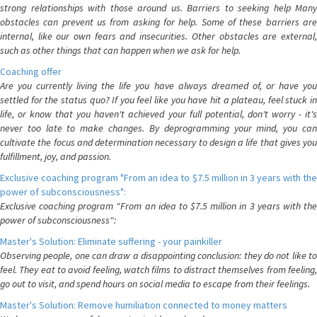
strong relationships with those around us. Barriers to seeking help Many
obstacles can prevent us from asking for help. Some of these barriers are
internal, like our own fears and insecurities. Other obstacles are external,
such as other things that can happen when we ask for help.
Coaching offer
Are you currently living the life you have always dreamed of, or have you
settled for the status quo? If you feel like you have hit a plateau, feel stuck in
life, or know that you haven't achieved your full potential, don't worry - it's
never too late to make changes. By deprogramming your mind, you can
cultivate the focus and determination necessary to design a life that gives you
fulfillment, joy, and passion.
Exclusive coaching program "From an idea to $7.5 million in 3 years with the
power of subconsciousness":
Exclusive coaching program "From an idea to $7.5 million in 3 years with the
power of subconsciousness":
Master's Solution: Eliminate suffering - your painkiller
Observing people, one can draw a disappointing conclusion: they do not like to
feel. They eat to avoid feeling, watch films to distract themselves from feeling,
go out to visit, and spend hours on social media to escape from their feelings.
Master's Solution: Remove humiliation connected to money matters