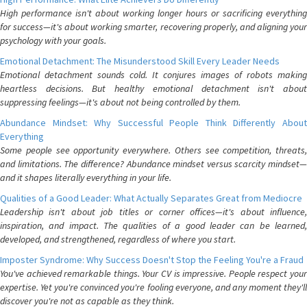
High performance isn't about working longer hours or sacrificing everything
for success—it's about working smarter, recovering properly, and aligning your
psychology with your goals.
Emotional Detachment: The Misunderstood Skill Every Leader Needs
Emotional detachment sounds cold. It conjures images of robots making
heartless decisions. But healthy emotional detachment isn't about
suppressing feelings—it's about not being controlled by them.
Abundance Mindset: Why Successful People Think Differently About
Everything
Some people see opportunity everywhere. Others see competition, threats,
and limitations. The difference? Abundance mindset versus scarcity mindset—
and it shapes literally everything in your life.
Qualities of a Good Leader: What Actually Separates Great from Mediocre
Leadership isn't about job titles or corner offices—it's about influence,
inspiration, and impact. The qualities of a good leader can be learned,
developed, and strengthened, regardless of where you start.
Imposter Syndrome: Why Success Doesn't Stop the Feeling You're a Fraud
You've achieved remarkable things. Your CV is impressive. People respect your
expertise. Yet you're convinced you're fooling everyone, and any moment they'll
discover you're not as capable as they think.