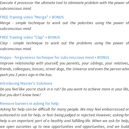
Execute it processor the ultimate tool to eliminate problem with the power of
subconscious mind
FREE Training video "Merge" + BONUS
Merge - simple technique to work out the polarities using the power of
subconscious mind
FREE Training video "Clap" + BONUS
Clap - simple technique to work out the problems using the power of
subconscious mind
Hoppo - forgiveness technique for subconscious mind + BONUS
Improve relationship with yourself, you parents, your siblings, your relatives,
friends, colleagues, bosses, street dogs, the Universe and even the person who
push you 3 years ago in the bus.
Introducing Master's Solutions
Do you feel like you're stuck in a rut? Do you want to achieve more in your life,
but you don't know how?
Remove bariiers in asking for help
Asking for help can be difficult for many people. We may feel embarrassed or
ashamed to ask for help, or fear being judged or rejected. However, asking for
help is an important part of a healthy and fulfilling life. When we ask for help,
we open ourselves up to new opportunities and opportunities, and we build