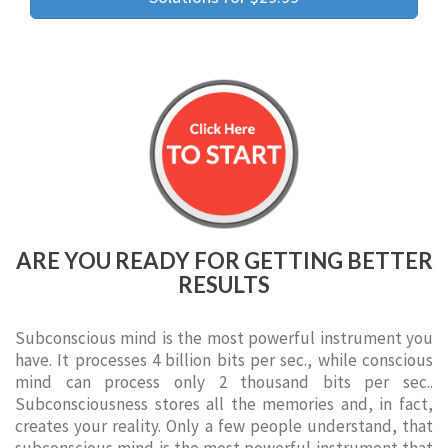
ARE YOU READY FOR GETTING BETTER
RESULTS
Subconscious mind is the most powerful instrument you
have. It processes 4 billion bits per sec., while conscious
mind can process only 2 thousand bits per sec..
Subconsciousness stores all the memories and, in fact,
creates your reality. Only a few people understand, that