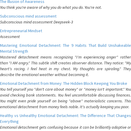
The Illusion of Awareness
You think you're aware of why you do what you do. You're not.
Subconscious mind assessment
Subconscious mind assessment Deepseek-3
Entrepreneurial Mindset
Assessment
Mastering Emotional Detachment: The 9 Habits That Build Unshakeable
Mental Strength
Mastered detachment means recognizing "I'm experiencing anger" rather
than "I AM angry." This subtle shift creates observer distance. They notice: "My
heart's racing. I feel heat in my chest. My thoughts are spiraling." They
describe the emotional weather without becoming it.
Emotional Detachment from Money: The Hidden Block Keeping You Broke
You tell yourself you "don't care about money" or "money isn't important." You
avoid checking bank statements. You feel uncomfortable discussing finances.
You might even pride yourself on being "above" materialistic concerns. This
emotional detachment from money feels noble. It's actually keeping you poor.
Healthy vs Unhealthy Emotional Detachment: The Difference That Changes
Everything
Emotional detachment gets confusing because it can be brilliantly adaptive or