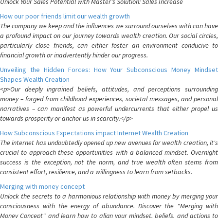
Unlock Your Sales Potential with Master's Solution: Sales Increase
How our poor friends limit our wealth growth
The company we keep and the influences we surround ourselves with can have
a profound impact on our journey towards wealth creation. Our social circles,
particularly close friends, can either foster an environment conducive to
financial growth or inadvertently hinder our progress.
Unveiling the Hidden Forces: How Your Subconscious Money Mindset
Shapes Wealth Creation
<p>Our deeply ingrained beliefs, attitudes, and perceptions surrounding
money – forged from childhood experiences, societal messages, and personal
narratives – can manifest as powerful undercurrents that either propel us
towards prosperity or anchor us in scarcity.</p>
How Subconscious Expectations impact Internet Wealth Creation
The internet has undoubtedly opened up new avenues for wealth creation, it's
crucial to approach these opportunities with a balanced mindset. Overnight
success is the exception, not the norm, and true wealth often stems from
consistent effort, resilience, and a willingness to learn from setbacks.
Merging with money concept
Unlock the secrets to a harmonious relationship with money by merging your
consciousness with the energy of abundance. Discover the "Merging with
Money Concept" and learn how to align your mindset, beliefs, and actions to