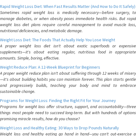
Rapid Weight Loss Diet: When Fast Results Matter (And How to Do It Safely)
Sometimes rapid weight loss is medically necessary—before surgery, to
manage diabetes, or when obesity poses immediate health risks. But rapid
weight loss diet plans require careful management to avoid muscle loss,
nutritional deficiencies, and metabolic damage.
Weight Loss Diet: The Foods That Actually Help You Lose Weight
A proper weight loss diet isn't about exotic superfoods or expensive
supplements—it's about eating regular, nutritious food in appropriate
amounts. Simple, boring, effective.
Weight Reduce Plan: A 12-Week Blueprint for Beginners
A proper weight reduce plan isn't about suffering through 12 weeks of misery
—it's about building habits you can maintain forever. This plan starts gentle
and progressively builds, teaching your body and mind to embrace
sustainable change.
Programs for Weight Loss: Finding the Right Fit for Your Journey
Programs for weight loss offer structure, support, and accountability—three
things most people need to succeed long-term. But with hundreds of options
promising miracle results, how do you choose?
Weight Loss and Healthy Eating: 30 Ways to Drop Pounds Naturally
Weight loss and healthy eating go hand in hand—you can't out-exercise a