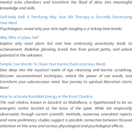
mental echo chambers and transform the flood of data into meaningful
knowledge and skills.
Self-Help Hell: A Terrifying Way Your DIY Therapy is Secretly Destroying
Your Mind
Psychologists reveal why your late-night Googling is a ticking time bomb!
Why 99% of plans fail?
Explore why most plans fail and how embracing uncertainty leads to
achievement. Redefine planning, break free from preset paths, and unlock
potential in the unknown.
Simple Cue Words To Clean Your Karma (Subconscious Mind)
Dive deep into the mystical realm of ego cleansing and karma scrubbing.
Discover unconventional techniques, unlock the power of cue words, and
transform your subconscious mind. Your journey to spiritual liberation starts
here!
How to activate Kundalini Energy in the Root Chackra
The root chakra, known in Sanskrit as Muladhara, is hypothesized to be an
energetic center located at the base of the spine. While not empirically
observable through current scientific methods, numerous anecdotal reports
and some preliminary studies suggest a possible connection between focused
attention on this area and various physiological and psychological effects.