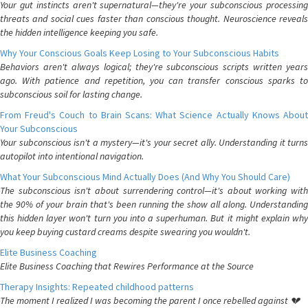
Your gut instincts aren't supernatural—they're your subconscious processing
threats and social cues faster than conscious thought. Neuroscience reveals
the hidden intelligence keeping you safe.
Why Your Conscious Goals Keep Losing to Your Subconscious Habits
Behaviors aren't always logical; they're subconscious scripts written years
ago. With patience and repetition, you can transfer conscious sparks to
subconscious soil for lasting change.
From Freud's Couch to Brain Scans: What Science Actually Knows About
Your Subconscious
Your subconscious isn't a mystery—it's your secret ally. Understanding it turns
autopilot into intentional navigation.
What Your Subconscious Mind Actually Does (And Why You Should Care)
The subconscious isn't about surrendering control—it's about working with
the 90% of your brain that's been running the show all along. Understanding
this hidden layer won't turn you into a superhuman. But it might explain why
you keep buying custard creams despite swearing you wouldn't.
Elite Business Coaching
Elite Business Coaching that Rewires Performance at the Source
Therapy Insights: Repeated childhood patterns
The moment I realized I was becoming the parent I once rebelled against 💔