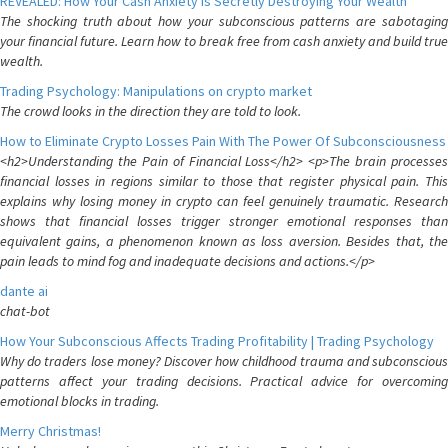
REVEALED: How Your Cash Anxiety is Secretly Destroying Your Wealth
The shocking truth about how your subconscious patterns are sabotaging
your financial future. Learn how to break free from cash anxiety and build true
wealth.
Trading Psychology: Manipulations on crypto market
The crowd looks in the direction they are told to look.
How to Eliminate Crypto Losses Pain With The Power Of Subconsciousness
<h2>Understanding the Pain of Financial Loss</h2> <p>The brain processes
financial losses in regions similar to those that register physical pain. This
explains why losing money in crypto can feel genuinely traumatic. Research
shows that financial losses trigger stronger emotional responses than
equivalent gains, a phenomenon known as loss aversion. Besides that, the
pain leads to mind fog and inadequate decisions and actions.</p>
dante ai
chat-bot
How Your Subconscious Affects Trading Profitability | Trading Psychology
Why do traders lose money? Discover how childhood trauma and subconscious
patterns affect your trading decisions. Practical advice for overcoming
emotional blocks in trading.
Merry Christmas!