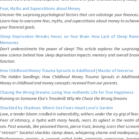
Fear, Myths and Superstitions about Money
Uncover the surprising psychological factors that can sabotage your finances.
Learn how to overcome fear, myths, and superstitions about money to achieve
your financial goals.
Sleep Deprivation Wreaks Havoc on Your Brain: How Lack of Sleep Ruins
Memories
Don't underestimate the power of sleep! This article explores the surprising
new science behind how sleep deprivation impacts memory and overall brain
function.
How Childhood Money Trauma Sprouts in Adulthood | Master of Universe
The Hidden Seedlings: How Childhood Money Trauma Sprouts in Adulthood
Money in childhood and money concepts received from our parents.
Chasing the Wrong Dreams: Living Your Authentic Life for True Happiness
Running on Someone Else's Treadmill: Why We Chase the Wrong Dreams
Shackled by Shadows: Where Sex Fears Haunt Love's Garden
Love, a tender bloom cradled in vulnerability, withers under the icy grip of fear.
Fear of intimacy, a hydra with many heads, rears its ugliest in the realm of
sex. Past wounds, like poisoned thorns, pierce trust, leaving scars that scream
"retreat!" Societal shackles clamp down, whispering shame and inadequacy.
Performance anxiety, a serpent coiled tight, constricts expression, leaving