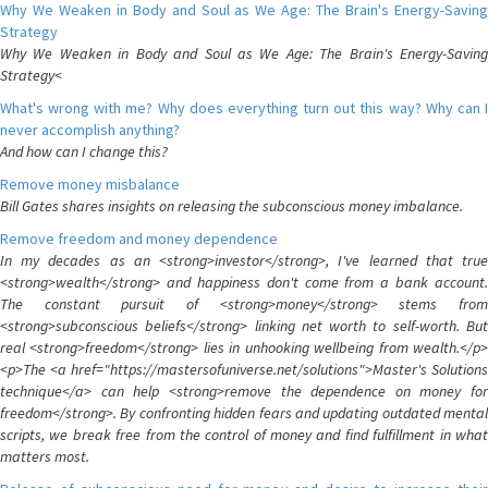
Why We Weaken in Body and Soul as We Age: The Brain's Energy-Saving
Strategy
Why We Weaken in Body and Soul as We Age: The Brain's Energy-Saving
Strategy<
What's wrong with me? Why does everything turn out this way? Why can I
never accomplish anything?
And how can I change this?
Remove money misbalance
Bill Gates shares insights on releasing the subconscious money imbalance.
Remove freedom and money dependence
In my decades as an <strong>investor</strong>, I've learned that true
<strong>wealth</strong> and happiness don't come from a bank account.
The constant pursuit of <strong>money</strong> stems from
<strong>subconscious beliefs</strong> linking net worth to self-worth. But
real <strong>freedom</strong> lies in unhooking wellbeing from wealth.</p>
<p>The <a href="https://mastersofuniverse.net/solutions">Master's Solutions
technique</a> can help <strong>remove the dependence on money for
freedom</strong>. By confronting hidden fears and updating outdated mental
scripts, we break free from the control of money and find fulfillment in what
matters most.