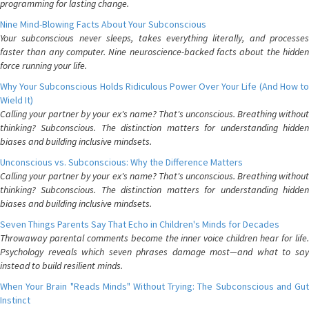
programming for lasting change.
Nine Mind-Blowing Facts About Your Subconscious
Your subconscious never sleeps, takes everything literally, and processes
faster than any computer. Nine neuroscience-backed facts about the hidden
force running your life.
Why Your Subconscious Holds Ridiculous Power Over Your Life (And How to
Wield It)
Calling your partner by your ex's name? That's unconscious. Breathing without
thinking? Subconscious. The distinction matters for understanding hidden
biases and building inclusive mindsets.
Unconscious vs. Subconscious: Why the Difference Matters
Calling your partner by your ex's name? That's unconscious. Breathing without
thinking? Subconscious. The distinction matters for understanding hidden
biases and building inclusive mindsets.
Seven Things Parents Say That Echo in Children's Minds for Decades
Throwaway parental comments become the inner voice children hear for life.
Psychology reveals which seven phrases damage most—and what to say
instead to build resilient minds.
When Your Brain "Reads Minds" Without Trying: The Subconscious and Gut
Instinct