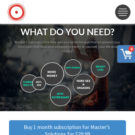
WHAT DO YOU NEED?
Master’s Solution is the new advanced technique that empowers you
to reclaim full total and absolute mastery of yourself, your life and
0
reality
Buy 1 month subscription for Master’s 
Solutions for $29.99