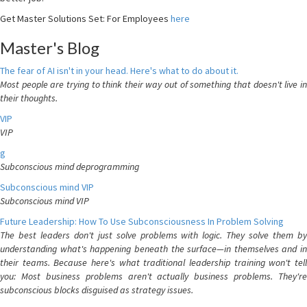
Get Master Solutions Set: For Employees
here
Master's Blog
The fear of AI isn't in your head. Here's what to do about it.
Most people are trying to think their way out of something that doesn't live in
their thoughts.
VIP
VIP
g
Subconscious mind deprogramming
Subconscious mind VIP
Subconscious mind VIP
Future Leadership: How To Use Subconsciousness In Problem Solving
The best leaders don't just solve problems with logic. They solve them by
understanding what's happening beneath the surface—in themselves and in
their teams. Because here's what traditional leadership training won't tell
you: Most business problems aren't actually business problems. They're
subconscious blocks disguised as strategy issues.