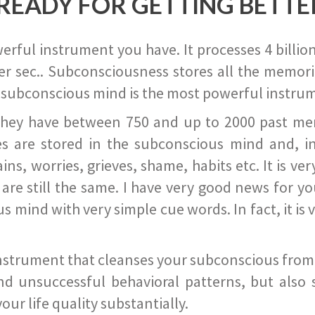
READY FOR GETTING BETTE
ful instrument you have. It processes 4 billion
r sec.. Subconsciousness stores all the memories
 subconscious mind is the most powerful instrum
they have between 750 and up to 2000 past memor
s are stored in the subconscious mind and, in
ains, worries, grieves, shame, habits etc. It is ve
s are still the same. I have very good news for 
ind with very simple cue words. In fact, it is v
instrument that cleanses your subconscious from t
nd unsuccessful behavioral patterns, but also 
ur life quality substantially.