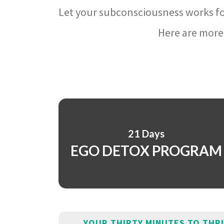
Let your subconsciousness works fo
Here are more 
21 Days
EGO DETOX PROGRAM
YOUR THIRTY MINUTES TO THR