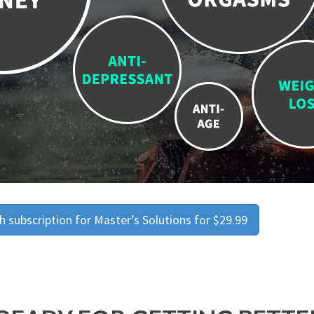
 subscription for Master’s Solutions for $29.99