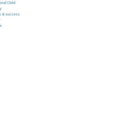
nal Child
y
 & success
r
m