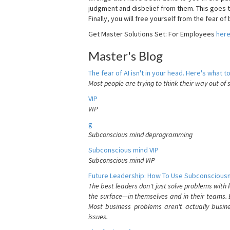
judgment and disbelief from them. This goes t
Finally, you will free yourself from the fear of b
Get Master Solutions Set: For Employees
her
Master's Blog
The fear of AI isn't in your head. Here's what to
Most people are trying to think their way out of 
VIP
VIP
g
Subconscious mind deprogramming
Subconscious mind VIP
Subconscious mind VIP
Future Leadership: How To Use Subconsciousn
The best leaders don't just solve problems with
the surface—in themselves and in their teams. B
Most business problems aren't actually busin
issues.