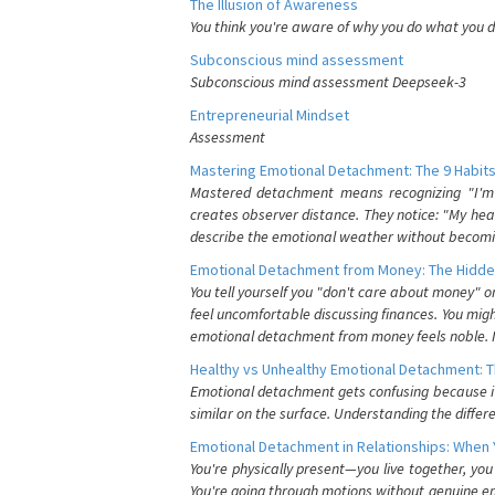
The Illusion of Awareness
You think you're aware of why you do what you do
Subconscious mind assessment
Subconscious mind assessment Deepseek-3
Entrepreneurial Mindset
Assessment
Mastering Emotional Detachment: The 9 Habits
Mastered detachment means recognizing "I'm e
creates observer distance. They notice: "My heart
describe the emotional weather without becomin
Emotional Detachment from Money: The Hidde
You tell yourself you "don't care about money" 
feel uncomfortable discussing finances. You migh
emotional detachment from money feels noble. It
Healthy vs Unhealthy Emotional Detachment: T
Emotional detachment gets confusing because it 
similar on the surface. Understanding the differe
Emotional Detachment in Relationships: When 
You're physically present—you live together, yo
You're going through motions without genuine em