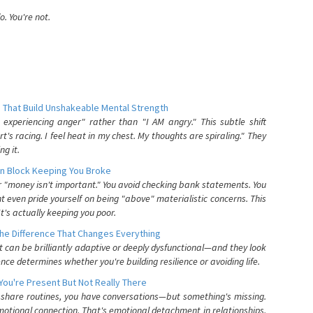
. You're not.
 That Build Unshakeable Mental Strength
xperiencing anger" rather than "I AM angry." This subtle shift
's racing. I feel heat in my chest. My thoughts are spiraling." They
g it.
n Block Keeping You Broke
or "money isn't important." You avoid checking bank statements. You
t even pride yourself on being "above" materialistic concerns. This
's actually keeping you poor.
he Difference That Changes Everything
can be brilliantly adaptive or deeply dysfunctional—and they look
nce determines whether you're building resilience or avoiding life.
You're Present But Not Really There
u share routines, you have conversations—but something's missing.
otional connection. That's emotional detachment in relationships,