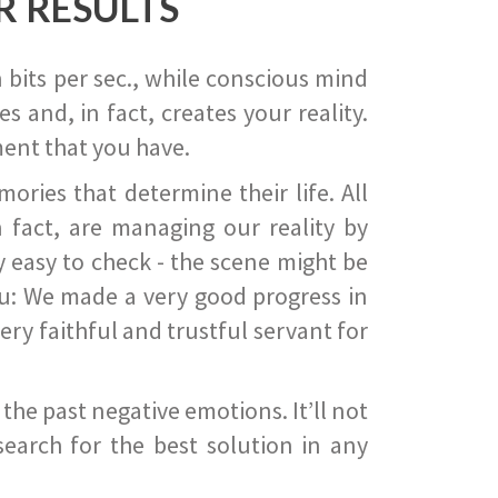
R RESULTS
 bits per sec., while conscious mind
 and, in fact, creates your reality.
ent that you have.
ies that determine their life. All
 fact, are managing our reality by
ry easy to check - the scene might be
you: We made a very good progress in
ery faithful and trustful servant for
he past negative emotions. It’ll not
search for the best solution in any