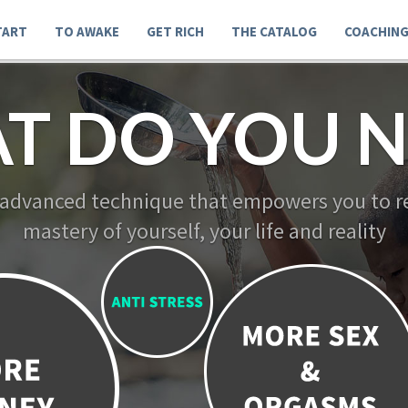
TART
TO AWAKE
GET RICH
THE CATALOG
COACHIN
T DO YOU N
 advanced technique that empowers you to re
mastery of yourself, your life and reality