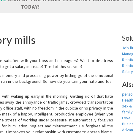
TODAY!
ry mills
Sol
Job fi
Manag
Relat
e satisfied with your boss and colleagues? Want to de-stress
Relati
o get a salary increase? Tired of this rat race?
Salar
up memory and processing power by letting go of the emotional
 run in the background. So how do you turn your hate and fear
Als
person
with waking up early in the morning. Getting rid of that hate
Healt
akes away the annoyance of traffic jams, crowded transportation
sex &
 office staff, with no freedom in the cubicle or no privacy in the
famil
e mask of a happy, intelligent, productive employee (when you
Love
s the stress of working under pressure. It automatically forgives
Busin
for humiliation, neglect and mistreatment. He forgives all the
Adva
t. It improves your relationship with customers: erases blame,