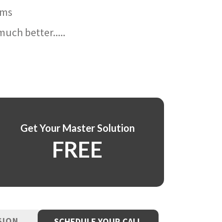
ams
uch better.....
Get Your Master Solution
FREE
SION
SCHEDULE YOUR CALL