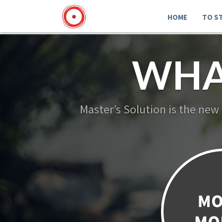
HOME
TO S
WHA
Master’s Solution is the new