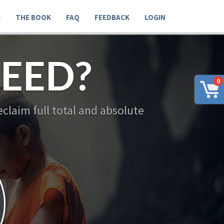
G
THE BOOK
FAQ
FEEDBACK
LOGIN
EED?
0
claim full total and absolute