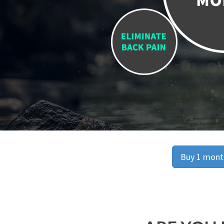
Buy 1 month