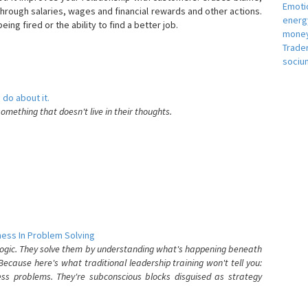
Emotio
hrough salaries, wages and financial rewards and other actions.
energ
eing fired or the ability to find a better job.
money
e
Trade
sociu
 do about it.
something that doesn't live in their thoughts.
ess In Problem Solving
 logic. They solve them by understanding what's happening beneath
ecause here's what traditional leadership training won't tell you:
ess problems. They're subconscious blocks disguised as strategy