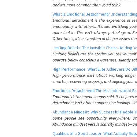
and it's more common than you'd think.
What Is Emotional Detachment? Understanding
Emotional detachment is the experience of fe
emotionally with others. It's like watching yo
quite feel it. This isn't always pathological
Other times, it's a symptom of deeper issues req
Limiting Beliefs: The Invisible Chains Holding 
Limiting beliefs are the stories you tell yours
operate below conscious awareness, silently sab
High Performance: What Elite Achievers Do Dif
High performance isn't about working longer 
smarter, recovering properly, and aligning your 
Emotional Detachment: The Misunderstood Ski
Emotional detachment sounds cold. It conjures i
detachment isn't about suppressing feelings—it'
Abundance Mindset: Why Successful People Thi
Some people see opportunity everywhere. Othe
Abundance mindset versus scarcity mindset—and it
Qualities of a Good Leader: What Actually Se