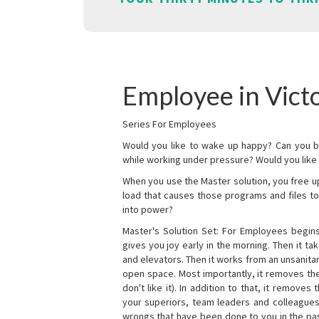
Employee in Victo
Series For Employees
Would you like to wake up happy? Can you b
while working under pressure? Would you like t
When you use the Master solution, you free 
load that causes those programs and files to
into power?
Master's Solution Set: For Employees begins 
gives you joy early in the morning. Then it t
and elevators. Then it works from an unsanitary
open space. Most importantly, it removes th
don't like it). In addition to that, it remove
your superiors, team leaders and colleagues 
wrongs that have been done to you in the pas