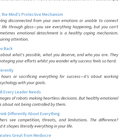
 the Mind's Protective Mechanism
eling disconnected from your own emotions or unable to connect
ur life through glass—you see everything happening, but you can't
. Sometimes emotional detachment is a healthy coping mechanism.
uiring attention.
You Back
elf about what's possible, what you deserve, and who you are. They
otaging your efforts whilst you wonder why success feels so hard.
ferently
hours or sacrificing everything for success—it's about working
psychology with your goals.
ll Every Leader Needs
mages of robots making heartless decisions. But healthy emotional
s about not being controlled by them.
nk Differently About Everything
rs see competition, threats, and limitations. The difference?
 shapes literally everything in your life.
parates Great from Mediocre