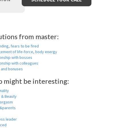
utions from master:
nding, fears to be fired
ement of life-force, body energy
ionship with bosses
onship with colleagues
y and bonuses
o might be interesting:
ality
h & Beauty
 orgasm
y&parents
ess leader
nced