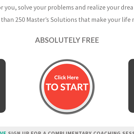
r you, solve your problems and realize your dre
than 250 Master’s Solutions that make your life m
ABSOLUTELY FREE
IVE
SIGN UP FOR A COMPLIMENTARY COACHING SES