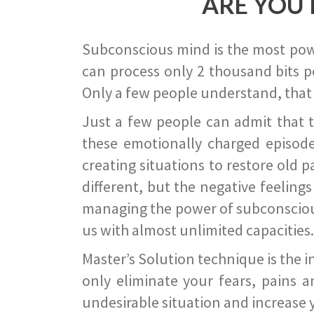
ARE YOU 
Subconscious mind is the most power
can process only 2 thousand bits pe
Only a few people understand, that
Just a few people can admit that 
these emotionally charged episode
creating situations to restore old p
different, but the negative feeling
managing the power of subconscious m
us with almost unlimited capacities.
Master’s Solution technique is the 
only eliminate your fears, pains a
undesirable situation and increase yo