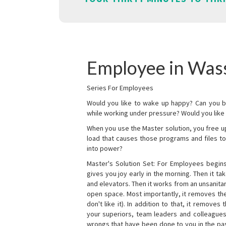
Employee in Was
Series For Employees
Would you like to wake up happy? Can you b
while working under pressure? Would you like t
When you use the Master solution, you free 
load that causes those programs and files to
into power?
Master's Solution Set: For Employees begins 
gives you joy early in the morning. Then it t
and elevators. Then it works from an unsanitary
open space. Most importantly, it removes th
don't like it). In addition to that, it remove
your superiors, team leaders and colleagues 
wrongs that have been done to you in the pas