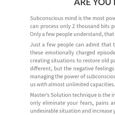
ARE YOU 
Subconscious mind is the most power
can process only 2 thousand bits pe
Only a few people understand, that
Just a few people can admit that 
these emotionally charged episode
creating situations to restore old p
different, but the negative feeling
managing the power of subconscious m
us with almost unlimited capacities.
Master’s Solution technique is the 
only eliminate your fears, pains a
undesirable situation and increase yo