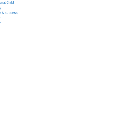
nal Child
y
 & success
r
m