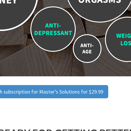
 subscription for Master’s Solutions for $29.99