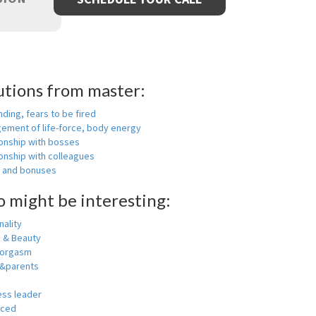
utions from master:
nding, fears to be fired
ement of life-force, body energy
ionship with bosses
onship with colleagues
y and bonuses
o might be interesting:
ality
h & Beauty
 orgasm
y&parents
ess leader
nced