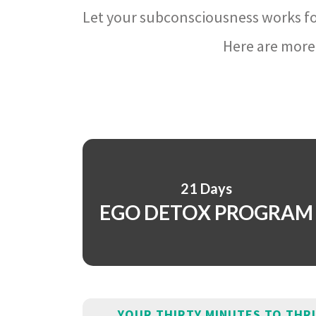
Let your subconsciousness works fo
Here are more 
21 Days
EGO DETOX PROGRAM
YOUR THIRTY MINUTES TO THR