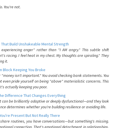
. You're not.
 That Build Unshakeable Mental Strength
xperiencing anger" rather than "I AM angry." This subtle shift
's racing. I feel heat in my chest. My thoughts are spiraling." They
g it.
n Block Keeping You Broke
or "money isn't important." You avoid checking bank statements. You
t even pride yourself on being "above" materialistic concerns. This
's actually keeping you poor.
he Difference That Changes Everything
can be brilliantly adaptive or deeply dysfunctional—and they look
nce determines whether you're building resilience or avoiding life.
You're Present But Not Really There
u share routines, you have conversations—but something's missing.
otional connection. That's emotional detachment in relationships,