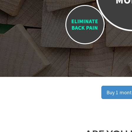
Buy 1 month