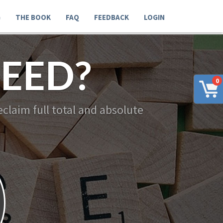
G
THE BOOK
FAQ
FEEDBACK
LOGIN
EED?
0
claim full total and absolute