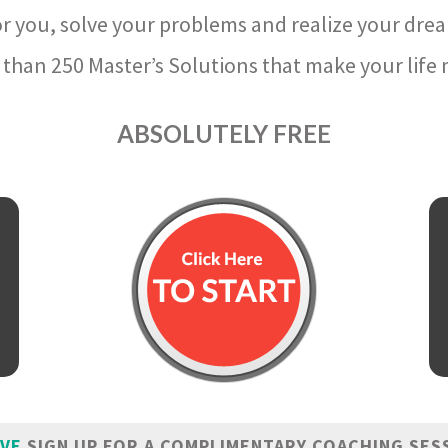
r you, solve your problems and realize your dre
than 250 Master’s Solutions that make your life m
ABSOLUTELY FREE
IVE
SIGN UP FOR A COMPLIMENTARY COACHING SES