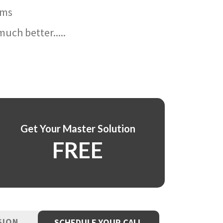
ams
uch better.....
Get Your Master Solution
FREE
SION
SCHEDULE YOUR CALL