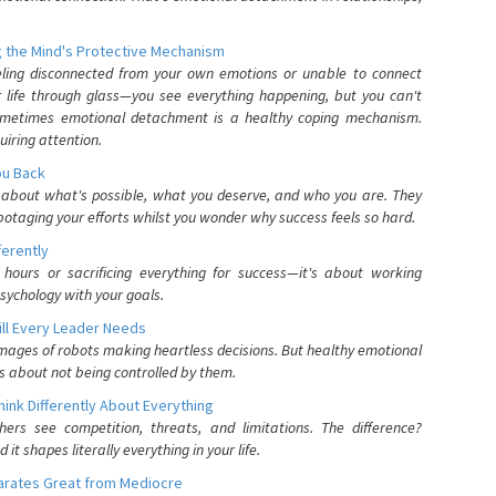
 the Mind's Protective Mechanism
eling disconnected from your own emotions or unable to connect
ur life through glass—you see everything happening, but you can't
. Sometimes emotional detachment is a healthy coping mechanism.
uiring attention.
You Back
elf about what's possible, what you deserve, and who you are. They
otaging your efforts whilst you wonder why success feels so hard.
ferently
hours or sacrificing everything for success—it's about working
psychology with your goals.
ll Every Leader Needs
mages of robots making heartless decisions. But healthy emotional
s about not being controlled by them.
nk Differently About Everything
rs see competition, threats, and limitations. The difference?
 shapes literally everything in your life.
parates Great from Mediocre