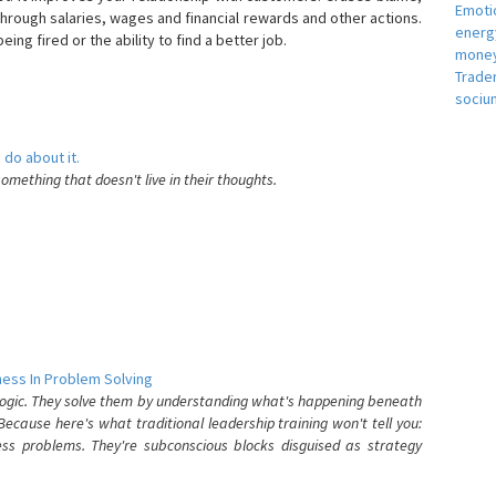
Emotio
hrough salaries, wages and financial rewards and other actions.
energ
eing fired or the ability to find a better job.
money
e
Trade
sociu
 do about it.
something that doesn't live in their thoughts.
ess In Problem Solving
 logic. They solve them by understanding what's happening beneath
ecause here's what traditional leadership training won't tell you:
ess problems. They're subconscious blocks disguised as strategy