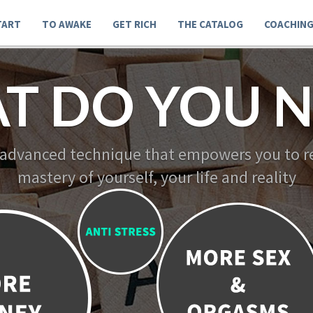
TART
TO AWAKE
GET RICH
THE CATALOG
COACHIN
T DO YOU N
 advanced technique that empowers you to re
mastery of yourself, your life and reality