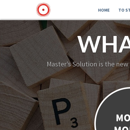
HOME
TO S
WHA
Master’s Solution is the new