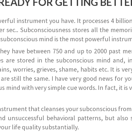
READY FOR GETTING BETTE
ful instrument you have. It processes 4 billion
r sec.. Subconsciousness stores all the memories
 subconscious mind is the most powerful instrum
they have between 750 and up to 2000 past memor
s are stored in the subconscious mind and, in
ains, worries, grieves, shame, habits etc. It is ve
s are still the same. I have very good news for 
ind with very simple cue words. In fact, it is v
instrument that cleanses your subconscious from t
nd unsuccessful behavioral patterns, but also 
ur life quality substantially.