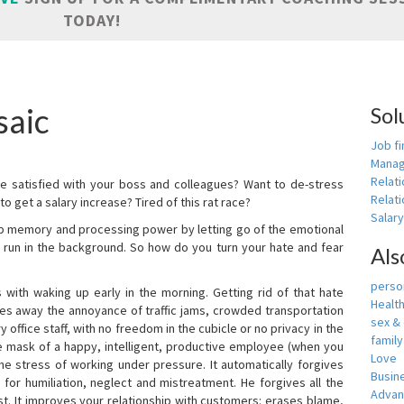
TODAY!
saic
Sol
Job fi
Manag
Relat
e satisfied with your boss and colleagues? Want to de-stress
Relati
o get a salary increase? Tired of this rat race?
Salar
up memory and processing power by letting go of the emotional
 run in the background. So how do you turn your hate and fear
Als
person
with waking up early in the morning. Getting rid of that hate
Healt
akes away the annoyance of traffic jams, crowded transportation
sex &
 office staff, with no freedom in the cubicle or no privacy in the
famil
e mask of a happy, intelligent, productive employee (when you
Love
s the stress of working under pressure. It automatically forgives
Busin
for humiliation, neglect and mistreatment. He forgives all the
Adva
t. It improves your relationship with customers: erases blame,