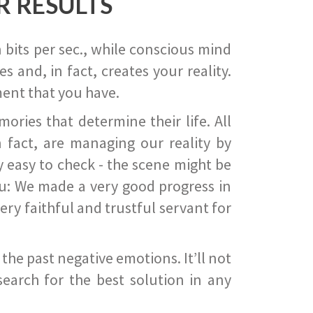
R RESULTS
 bits per sec., while conscious mind
 and, in fact, creates your reality.
ent that you have.
ies that determine their life. All
 fact, are managing our reality by
ry easy to check - the scene might be
you: We made a very good progress in
ery faithful and trustful servant for
he past negative emotions. It’ll not
search for the best solution in any