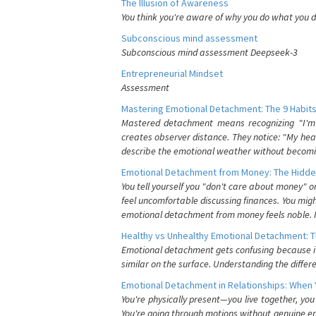
The Illusion of Awareness
You think you're aware of why you do what you do
Subconscious mind assessment
Subconscious mind assessment Deepseek-3
Entrepreneurial Mindset
Assessment
Mastering Emotional Detachment: The 9 Habits
Mastered detachment means recognizing "I'm e
creates observer distance. They notice: "My heart
describe the emotional weather without becomin
Emotional Detachment from Money: The Hidde
You tell yourself you "don't care about money" 
feel uncomfortable discussing finances. You migh
emotional detachment from money feels noble. It
Healthy vs Unhealthy Emotional Detachment: T
Emotional detachment gets confusing because it 
similar on the surface. Understanding the differe
Emotional Detachment in Relationships: When 
You're physically present—you live together, yo
You're going through motions without genuine em