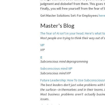
judgment and disbelief from them. This goes t
Finally, you will free yourself from the fear of b
Get Master Solutions Set: For Employees
her
Master's Blog
The fear of AI isn't in your head. Here's what to
Most people are trying to think their way out of 
VIP
VIP
g
Subconscious mind deprogramming
Subconscious mind VIP
Subconscious mind VIP
Future Leadership: How To Use Subconsciousn
The best leaders don't just solve problems with
the surface—in themselves and in their teams. B
Most business problems aren't actually busin
issues.