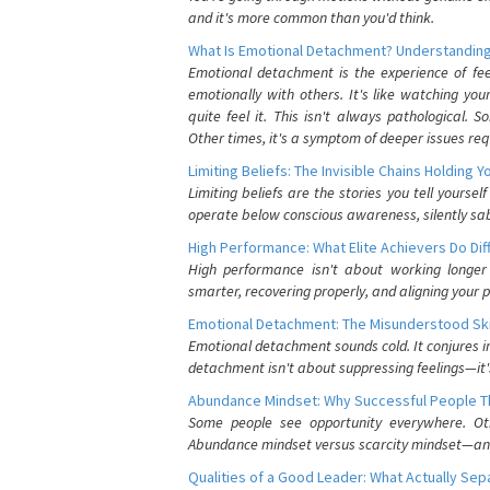
and it's more common than you'd think.
What Is Emotional Detachment? Understanding
Emotional detachment is the experience of fe
emotionally with others. It's like watching yo
quite feel it. This isn't always pathological
Other times, it's a symptom of deeper issues req
Limiting Beliefs: The Invisible Chains Holding 
Limiting beliefs are the stories you tell yours
operate below conscious awareness, silently sab
High Performance: What Elite Achievers Do Dif
High performance isn't about working longer 
smarter, recovering properly, and aligning your 
Emotional Detachment: The Misunderstood Ski
Emotional detachment sounds cold. It conjures i
detachment isn't about suppressing feelings—it'
Abundance Mindset: Why Successful People Thi
Some people see opportunity everywhere. Othe
Abundance mindset versus scarcity mindset—and it
Qualities of a Good Leader: What Actually Se