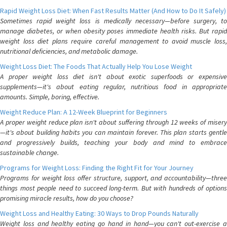
Rapid Weight Loss Diet: When Fast Results Matter (And How to Do It Safely)
Sometimes rapid weight loss is medically necessary—before surgery, to
manage diabetes, or when obesity poses immediate health risks. But rapid
weight loss diet plans require careful management to avoid muscle loss,
nutritional deficiencies, and metabolic damage.
Weight Loss Diet: The Foods That Actually Help You Lose Weight
A proper weight loss diet isn't about exotic superfoods or expensive
supplements—it's about eating regular, nutritious food in appropriate
amounts. Simple, boring, effective.
Weight Reduce Plan: A 12-Week Blueprint for Beginners
A proper weight reduce plan isn't about suffering through 12 weeks of misery
—it's about building habits you can maintain forever. This plan starts gentle
and progressively builds, teaching your body and mind to embrace
sustainable change.
Programs for Weight Loss: Finding the Right Fit for Your Journey
Programs for weight loss offer structure, support, and accountability—three
things most people need to succeed long-term. But with hundreds of options
promising miracle results, how do you choose?
Weight Loss and Healthy Eating: 30 Ways to Drop Pounds Naturally
Weight loss and healthy eating go hand in hand—you can't out-exercise a