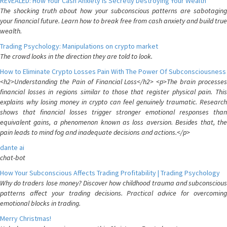
REVEALED: How Your Cash Anxiety is Secretly Destroying Your Wealth
The shocking truth about how your subconscious patterns are sabotaging
your financial future. Learn how to break free from cash anxiety and build true
wealth.
Trading Psychology: Manipulations on crypto market
The crowd looks in the direction they are told to look.
How to Eliminate Crypto Losses Pain With The Power Of Subconsciousness
<h2>Understanding the Pain of Financial Loss</h2> <p>The brain processes
financial losses in regions similar to those that register physical pain. This
explains why losing money in crypto can feel genuinely traumatic. Research
shows that financial losses trigger stronger emotional responses than
equivalent gains, a phenomenon known as loss aversion. Besides that, the
pain leads to mind fog and inadequate decisions and actions.</p>
dante ai
chat-bot
How Your Subconscious Affects Trading Profitability | Trading Psychology
Why do traders lose money? Discover how childhood trauma and subconscious
patterns affect your trading decisions. Practical advice for overcoming
emotional blocks in trading.
Merry Christmas!