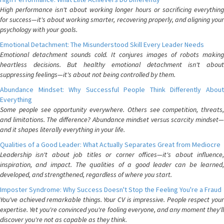
High performance isn't about working longer hours or sacrificing everything
for success—it's about working smarter, recovering properly, and aligning your
psychology with your goals.
Emotional Detachment: The Misunderstood Skill Every Leader Needs
Emotional detachment sounds cold. It conjures images of robots making
heartless decisions. But healthy emotional detachment isn't about
suppressing feelings—it's about not being controlled by them.
Abundance Mindset: Why Successful People Think Differently About
Everything
Some people see opportunity everywhere. Others see competition, threats,
and limitations. The difference? Abundance mindset versus scarcity mindset—
and it shapes literally everything in your life.
Qualities of a Good Leader: What Actually Separates Great from Mediocre
Leadership isn't about job titles or corner offices—it's about influence,
inspiration, and impact. The qualities of a good leader can be learned,
developed, and strengthened, regardless of where you start.
Imposter Syndrome: Why Success Doesn't Stop the Feeling You're a Fraud
You've achieved remarkable things. Your CV is impressive. People respect your
expertise. Yet you're convinced you're fooling everyone, and any moment they'll
discover you're not as capable as they think.