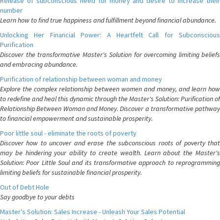
Release of subconscious need for money and desire to increase their
number
Learn how to find true happiness and fulfillment beyond financial abundance.
Unlocking Her Financial Power: A Heartfelt Call for Subconscious
Purification
Discover the transformative Master's Solution for overcoming limiting beliefs
and embracing abundance.
Purification of relationship between woman and money
Explore the complex relationship between women and money, and learn how
to redefine and heal this dynamic through the Master's Solution: Purification of
Relationship Between Woman and Money. Discover a transformative pathway
to financial empowerment and sustainable prosperity.
Poor little soul - eliminate the roots of poverty
Discover how to uncover and erase the subconscious roots of poverty that
may be hindering your ability to create wealth. Learn about the Master's
Solution: Poor Little Soul and its transformative approach to reprogramming
limiting beliefs for sustainable financial prosperity.
Out of Debt Hole
Say goodbye to your debts
Master's Solution: Sales Increase - Unleash Your Sales Potential