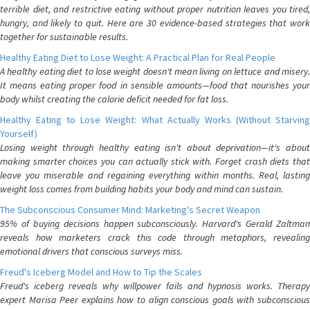
terrible diet, and restrictive eating without proper nutrition leaves you tired,
hungry, and likely to quit. Here are 30 evidence-based strategies that work
together for sustainable results.
Healthy Eating Diet to Lose Weight: A Practical Plan for Real People
A healthy eating diet to lose weight doesn't mean living on lettuce and misery.
It means eating proper food in sensible amounts—food that nourishes your
body whilst creating the calorie deficit needed for fat loss.
Healthy Eating to Lose Weight: What Actually Works (Without Starving
Yourself)
Losing weight through healthy eating isn't about deprivation—it's about
making smarter choices you can actually stick with. Forget crash diets that
leave you miserable and regaining everything within months. Real, lasting
weight loss comes from building habits your body and mind can sustain.
The Subconscious Consumer Mind: Marketing's Secret Weapon
95% of buying decisions happen subconsciously. Harvard's Gerald Zaltman
reveals how marketers crack this code through metaphors, revealing
emotional drivers that conscious surveys miss.
Freud's Iceberg Model and How to Tip the Scales
Freud's iceberg reveals why willpower fails and hypnosis works. Therapy
expert Marisa Peer explains how to align conscious goals with subconscious