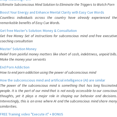
Ultimate Subconscious Mind Solution to Eliminate the Triggers to Watch Porn
Boost Your Energy and Enhance Mental Clarity with Easy Cue Words
Countless individuals across the country have already experienced the
remarkable benefits of Easy Cue Words.
Get free Master's Solution: Money & Consultation
Get free Money Set of instructions for subconscious mind and free executive
coaching consultation
Master' Solution Money
Relief from painful money matters like short of cash, indebtness, unpaid bills.
Make the money your servants
End Porn Addiction
How to end porn addiction using the power of subconscious mind
How the subconscious mind and artificial intelligence (AI) are similar
The power of the subconscious mind is something that has long fascinated
people. It is the part of our mind that is not easily accessible to our conscious
thoughts, yet it plays a major role in shaping our behavior and decisions.
Interestingly, this is an area where AI and the subconscious mind share many
similarities.
FREE Training video "Execute it" + BONUS