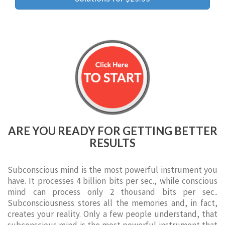
ARE YOU READY FOR GETTING BETTER
RESULTS
Subconscious mind is the most powerful instrument you
have. It processes 4 billion bits per sec., while conscious
mind can process only 2 thousand bits per sec..
Subconsciousness stores all the memories and, in fact,
creates your reality. Only a few people understand, that