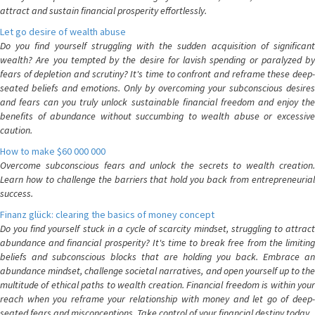
attract and sustain financial prosperity effortlessly.
Let go desire of wealth abuse
Do you find yourself struggling with the sudden acquisition of significant
wealth? Are you tempted by the desire for lavish spending or paralyzed by
fears of depletion and scrutiny? It's time to confront and reframe these deep-
seated beliefs and emotions. Only by overcoming your subconscious desires
and fears can you truly unlock sustainable financial freedom and enjoy the
benefits of abundance without succumbing to wealth abuse or excessive
caution.
How to make $60 000 000
Overcome subconscious fears and unlock the secrets to wealth creation.
Learn how to challenge the barriers that hold you back from entrepreneurial
success.
Finanz glück: clearing the basics of money concept
Do you find yourself stuck in a cycle of scarcity mindset, struggling to attract
abundance and financial prosperity? It's time to break free from the limiting
beliefs and subconscious blocks that are holding you back. Embrace an
abundance mindset, challenge societal narratives, and open yourself up to the
multitude of ethical paths to wealth creation. Financial freedom is within your
reach when you reframe your relationship with money and let go of deep-
seated fears and misconceptions. Take control of your financial destiny today.