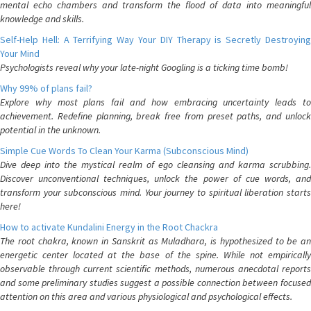
mental echo chambers and transform the flood of data into meaningful
knowledge and skills.
Self-Help Hell: A Terrifying Way Your DIY Therapy is Secretly Destroying
Your Mind
Psychologists reveal why your late-night Googling is a ticking time bomb!
Why 99% of plans fail?
Explore why most plans fail and how embracing uncertainty leads to
achievement. Redefine planning, break free from preset paths, and unlock
potential in the unknown.
Simple Cue Words To Clean Your Karma (Subconscious Mind)
Dive deep into the mystical realm of ego cleansing and karma scrubbing.
Discover unconventional techniques, unlock the power of cue words, and
transform your subconscious mind. Your journey to spiritual liberation starts
here!
How to activate Kundalini Energy in the Root Chackra
The root chakra, known in Sanskrit as Muladhara, is hypothesized to be an
energetic center located at the base of the spine. While not empirically
observable through current scientific methods, numerous anecdotal reports
and some preliminary studies suggest a possible connection between focused
attention on this area and various physiological and psychological effects.