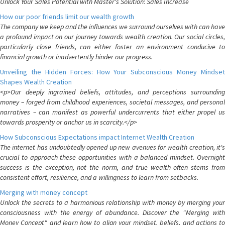
Unlock Your Sales Potential with Master's Solution: Sales Increase
How our poor friends limit our wealth growth
The company we keep and the influences we surround ourselves with can have
a profound impact on our journey towards wealth creation. Our social circles,
particularly close friends, can either foster an environment conducive to
financial growth or inadvertently hinder our progress.
Unveiling the Hidden Forces: How Your Subconscious Money Mindset
Shapes Wealth Creation
<p>Our deeply ingrained beliefs, attitudes, and perceptions surrounding
money – forged from childhood experiences, societal messages, and personal
narratives – can manifest as powerful undercurrents that either propel us
towards prosperity or anchor us in scarcity.</p>
How Subconscious Expectations impact Internet Wealth Creation
The internet has undoubtedly opened up new avenues for wealth creation, it's
crucial to approach these opportunities with a balanced mindset. Overnight
success is the exception, not the norm, and true wealth often stems from
consistent effort, resilience, and a willingness to learn from setbacks.
Merging with money concept
Unlock the secrets to a harmonious relationship with money by merging your
consciousness with the energy of abundance. Discover the "Merging with
Money Concept" and learn how to align your mindset, beliefs, and actions to