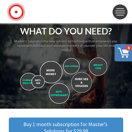
WHAT DO YOU NEED?
Master’s Solution is the new advanced technique that empowers you
to reclaim full total and absolute mastery of yourself, your life and
0
reality
Buy 1 month subscription for Master’s 
Solutions for $29.99