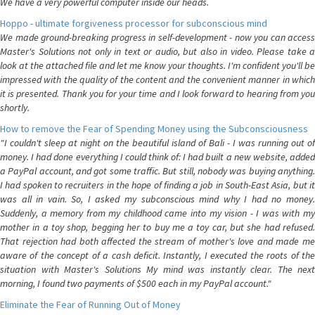
We have a very powerful computer inside our heads.
Hoppo - ultimate forgiveness processor for subconscious mind
We made ground-breaking progress in self-development - now you can access
Master's Solutions not only in text or audio, but also in video. Please take a
look at the attached file and let me know your thoughts. I'm confident you'll be
impressed with the quality of the content and the convenient manner in which
it is presented. Thank you for your time and I look forward to hearing from you
shortly.
How to remove the Fear of Spending Money using the Subconsciousness
"I couldn't sleep at night on the beautiful island of Bali - I was running out of
money. I had done everything I could think of: I had built a new website, added
a PayPal account, and got some traffic. But still, nobody was buying anything.
I had spoken to recruiters in the hope of finding a job in South-East Asia, but it
was all in vain. So, I asked my subconscious mind why I had no money.
Suddenly, a memory from my childhood came into my vision - I was with my
mother in a toy shop, begging her to buy me a toy car, but she had refused.
That rejection had both affected the stream of mother's love and made me
aware of the concept of a cash deficit. Instantly, I executed the roots of the
situation with Master's Solutions My mind was instantly clear. The next
morning, I found two payments of $500 each in my PayPal account."
Eliminate the Fear of Running Out of Money