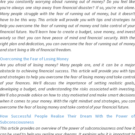
Are you constantly worrying about running out of money? Do you feel like
you're always one step away from financial disaster? If so, you're not alone.
Many people struggle with the fear of running out of money, but it doesn't
have to be this way. This article will provide you with tips and strategies to
help you overcome the fear of running out of money and take control of your
financial future. You'll learn how to create a budget, save money, and invest
wisely so that you can have peace of mind and financial security. With the
right plan and dedication, you can overcome the fear of running out of money
and start living a life of financial freedom.
Overcoming the Fear of Losing Money
Are you afraid of losing money? Many people are, and it can be a major
obstacle to achieving financial success. This article will provide you with tips
and strategies to help you overcome the fear of losing money and take control
of your finances. We'll discuss the importance of setting realistic goals,
developing a budget, and understanding the risks associated with investing.
We'll also provide advice on how to stay motivated and make smart decisions
when it comes to your money. With the right mindset and strategies, you can
overcome the fear of losing money and take control of your financial future.
How Successful People Realise Their Dream With the Power of
Subconsciousness
This article provides an overview of the power of subconsciousness and how it
can be used to help you realize your dreams. It explains why it is important to