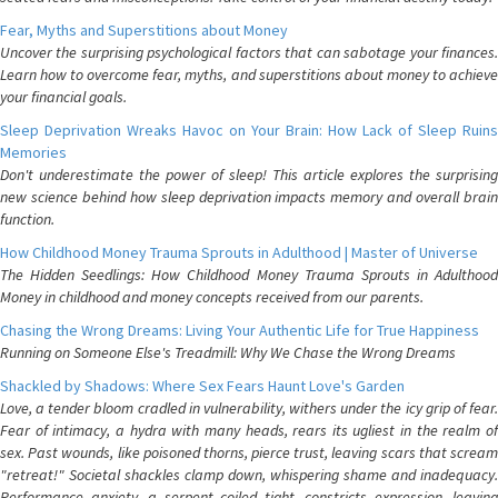
Fear, Myths and Superstitions about Money
Uncover the surprising psychological factors that can sabotage your finances.
Learn how to overcome fear, myths, and superstitions about money to achieve
your financial goals.
Sleep Deprivation Wreaks Havoc on Your Brain: How Lack of Sleep Ruins
Memories
Don't underestimate the power of sleep! This article explores the surprising
new science behind how sleep deprivation impacts memory and overall brain
function.
How Childhood Money Trauma Sprouts in Adulthood | Master of Universe
The Hidden Seedlings: How Childhood Money Trauma Sprouts in Adulthood
Money in childhood and money concepts received from our parents.
Chasing the Wrong Dreams: Living Your Authentic Life for True Happiness
Running on Someone Else's Treadmill: Why We Chase the Wrong Dreams
Shackled by Shadows: Where Sex Fears Haunt Love's Garden
Love, a tender bloom cradled in vulnerability, withers under the icy grip of fear.
Fear of intimacy, a hydra with many heads, rears its ugliest in the realm of
sex. Past wounds, like poisoned thorns, pierce trust, leaving scars that scream
"retreat!" Societal shackles clamp down, whispering shame and inadequacy.
Performance anxiety, a serpent coiled tight, constricts expression, leaving