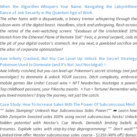
When the Algorithm Whispers Your Name: Navigating the Labyrinthine
Dance of Job Security in the Quantum Age of Work
The ether hums with a disquietude, a binary tremor whispering through the
silicon veins of the digital beast. Headlines, stark and unforgiving, flash across
the retina of the ever-watching screen: "Exoduses of the Unshackled! 35%
Vanish from the Ethereal Plane of Remote Toil!" Fear, a primal serpent, coils in
the pit of your digital avatar's stomach. Are you next, a pixelated sacrifice on
the altar of corporate optimization?
Axie Infinity Crashed, But You Can Level Up: Unlock the Secret Strategy
Pokemon Used to Dominate (and It's Not Just Nostalgia!) ✨
Axie Infinity crashed, but you can level up! Pokemon's secret strategy (not just
nostalgia!) to dominate & unlock YOUR success. Ditch complexity, embrace
mobile games like Unite! Casual wins > NFT headaches. Nostalgia is power!
Tap childhood passions, your Pikachu awaits. ⚡️ Fun > fortune! Remember why
you loved monsters? Enjoy the journey, not just the catch.
Case Study: How To Increase Sales With The Power Of Subconscious Mind
** Sales Slumping? Unleash Your Subconscious Sales Power!** ➡️ Learn how
Gleb Zamyatin boosted sales 300% using secret subconscious hacks! Unlock
hidden potential with Master's Cue Words. Demolish limiting beliefs &
traumas. Explode sales with step-by-step deprogramming! ** Don't wait!**
Limited-time offer: Master subconscious sales course - $1350 (48% off)! Bonus: