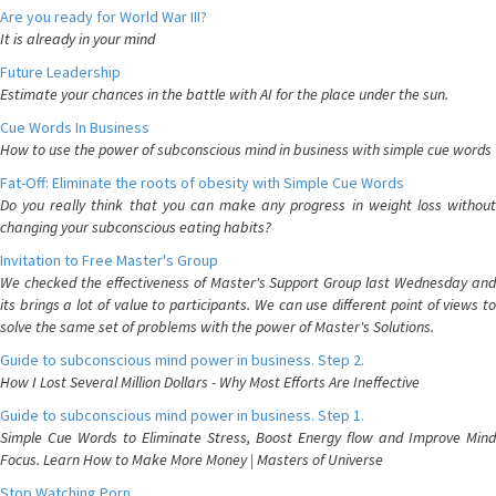
Are you ready for World War III?
It is already in your mind
Future Leadership
Estimate your chances in the battle with AI for the place under the sun.
Cue Words In Business
How to use the power of subconscious mind in business with simple cue words
Fat-Off: Eliminate the roots of obesity with Simple Cue Words
Do you really think that you can make any progress in weight loss without
changing your subconscious eating habits?
Invitation to Free Master's Group
We checked the effectiveness of Master's Support Group last Wednesday and
its brings a lot of value to participants. We can use different point of views to
solve the same set of problems with the power of Master's Solutions.
Guide to subconscious mind power in business. Step 2.
How I Lost Several Million Dollars - Why Most Efforts Are Ineffective
Guide to subconscious mind power in business. Step 1.
Simple Cue Words to Eliminate Stress, Boost Energy flow and Improve Mind
Focus. Learn How to Make More Money | Masters of Universe
Stop Watching Porn