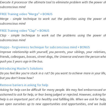
Execute it processor the ultimate tool to eliminate problem with the power of
subconscious mind
FREE Training video "Merge" + BONUS
Merge - simple technique to work out the polarities using the power of
subconscious mind
FREE Training video "Clap" + BONUS
Clap - simple technique to work out the problems using the power of
subconscious mind
Hoppo - forgiveness technique for subconscious mind + BONUS
Improve relationship with yourself, you parents, your siblings, your relatives,
friends, colleagues, bosses, street dogs, the Universe and even the person who
push you 3 years ago in the bus.
Introducing Master's Solutions
Do you feel like you're stuck in a rut? Do you want to achieve more in your life,
but you don't know how?
Remove bariiers in asking for help
Asking for help can be difficult for many people. We may feel embarrassed or
ashamed to ask for help, or fear being judged or rejected. However, asking for
help is an important part of a healthy and fulfilling life. When we ask for help,
we open ourselves up to new opportunities and opportunities, and we build