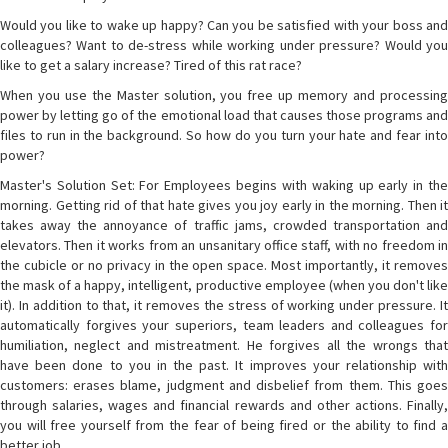
Would you like to wake up happy? Can you be satisfied with your boss and
colleagues? Want to de-stress while working under pressure? Would you
like to get a salary increase? Tired of this rat race?
When you use the Master solution, you free up memory and processing
power by letting go of the emotional load that causes those programs and
files to run in the background. So how do you turn your hate and fear into
power?
Master's Solution Set: For Employees begins with waking up early in the
morning. Getting rid of that hate gives you joy early in the morning. Then it
takes away the annoyance of traffic jams, crowded transportation and
elevators. Then it works from an unsanitary office staff, with no freedom in
the cubicle or no privacy in the open space. Most importantly, it removes
the mask of a happy, intelligent, productive employee (when you don't like
it). In addition to that, it removes the stress of working under pressure. It
automatically forgives your superiors, team leaders and colleagues for
humiliation, neglect and mistreatment. He forgives all the wrongs that
have been done to you in the past. It improves your relationship with
customers: erases blame, judgment and disbelief from them. This goes
through salaries, wages and financial rewards and other actions. Finally,
you will free yourself from the fear of being fired or the ability to find a
better job.