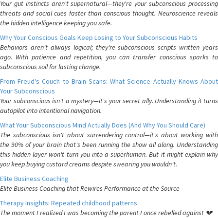
Your gut instincts aren't supernatural—they're your subconscious processing
threats and social cues faster than conscious thought. Neuroscience reveals
the hidden intelligence keeping you safe.
Why Your Conscious Goals Keep Losing to Your Subconscious Habits
Behaviors aren't always logical; they're subconscious scripts written years
ago. With patience and repetition, you can transfer conscious sparks to
subconscious soil for lasting change.
From Freud's Couch to Brain Scans: What Science Actually Knows About
Your Subconscious
Your subconscious isn't a mystery—it's your secret ally. Understanding it turns
autopilot into intentional navigation.
What Your Subconscious Mind Actually Does (And Why You Should Care)
The subconscious isn't about surrendering control—it's about working with
the 90% of your brain that's been running the show all along. Understanding
this hidden layer won't turn you into a superhuman. But it might explain why
you keep buying custard creams despite swearing you wouldn't.
Elite Business Coaching
Elite Business Coaching that Rewires Performance at the Source
Therapy Insights: Repeated childhood patterns
The moment I realized I was becoming the parent I once rebelled against 💔