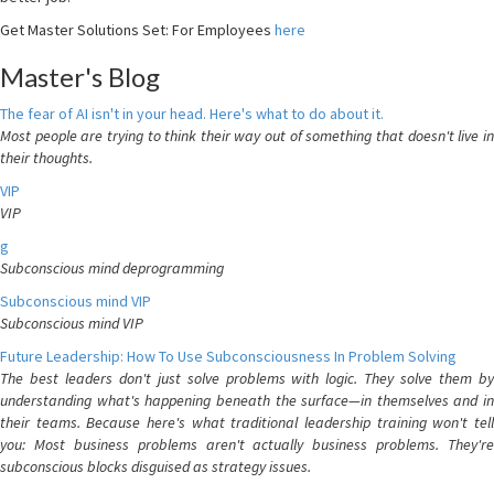
Get Master Solutions Set: For Employees
here
Master's Blog
The fear of AI isn't in your head. Here's what to do about it.
Most people are trying to think their way out of something that doesn't live in
their thoughts.
VIP
VIP
g
Subconscious mind deprogramming
Subconscious mind VIP
Subconscious mind VIP
Future Leadership: How To Use Subconsciousness In Problem Solving
The best leaders don't just solve problems with logic. They solve them by
understanding what's happening beneath the surface—in themselves and in
their teams. Because here's what traditional leadership training won't tell
you: Most business problems aren't actually business problems. They're
subconscious blocks disguised as strategy issues.