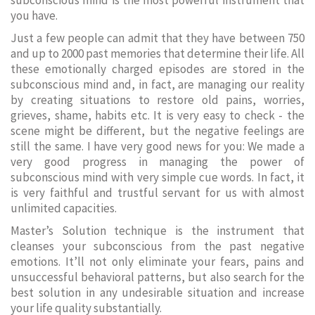
subconscious mind is the most powerful instrument that
you have.
Just a few people can admit that they have between 750
and up to 2000 past memories that determine their life. All
these emotionally charged episodes are stored in the
subconscious mind and, in fact, are managing our reality
by creating situations to restore old pains, worries,
grieves, shame, habits etc. It is very easy to check - the
scene might be different, but the negative feelings are
still the same. I have very good news for you: We made a
very good progress in managing the power of
subconscious mind with very simple cue words. In fact, it
is very faithful and trustful servant for us with almost
unlimited capacities.
Master’s Solution technique is the instrument that
cleanses your subconscious from the past negative
emotions. It’ll not only eliminate your fears, pains and
unsuccessful behavioral patterns, but also search for the
best solution in any undesirable situation and increase
your life quality substantially.