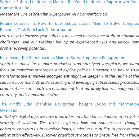
Webinar Future Leadership: Master the One Leadership Superpower Your
Competitors Do.
Master the One Leadership Superpower Your Competitors Do.
Future Leadership: How To Use Subconscious Mind To Solve Complex
Business Task With Lack Of Information
Learn how to harness your subconscious mind to overcome stubborn business
challenges. Join our webinar led by an experienced CEO and unlock new
problem-solving potential.
Harnessing the Subconscious Mind to Boost Employee Engagement
<p>In the quest for a more productive and satisfying workplace, we often
focus on conscious strategies and explicit policies. However, the key to truly
transformative employee engagement might lie deeper – in the realm of the
subconscious mind. By understanding and leveraging subconscious processes,
organizations can create an environment that naturally fosters engagement,
creativity, and commitment.</p>
The Mind's Echo Chamber: Navigating Thought Loops and Information
Overload
In today's digital age, we face a paradox: an abundance of information, yet a
scarcity of wisdom. This article explores how our subconscious thought
patterns can trap us in cognitive loops, hindering our ability to process new
information effectively. Discover practical strategies to break free from these