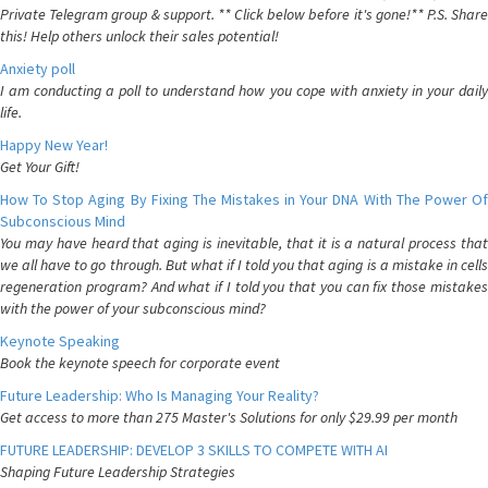
Private Telegram group & support. ** Click below before it's gone!** P.S. Share
this! Help others unlock their sales potential!
Anxiety poll
I am conducting a poll to understand how you cope with anxiety in your daily
life.
Happy New Year!
Get Your Gift!
How To Stop Aging By Fixing The Mistakes in Your DNA With The Power Of
Subconscious Mind
You may have heard that aging is inevitable, that it is a natural process that
we all have to go through. But what if I told you that aging is a mistake in cells
regeneration program? And what if I told you that you can fix those mistakes
with the power of your subconscious mind?
Keynote Speaking
Book the keynote speech for corporate event
Future Leadership: Who Is Managing Your Reality?
Get access to more than 275 Master's Solutions for only $29.99 per month
FUTURE LEADERSHIP: DEVELOP 3 SKILLS TO COMPETE WITH AI
Shaping Future Leadership Strategies