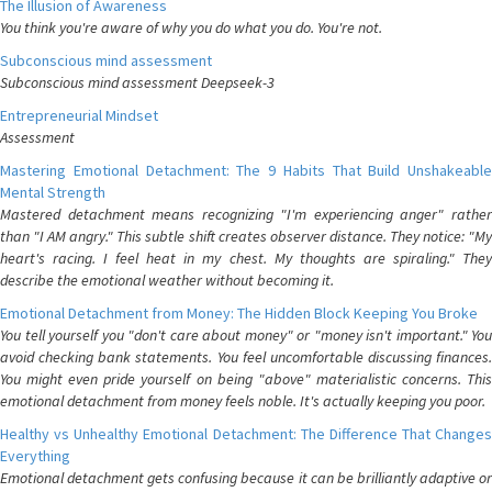
The Illusion of Awareness
You think you're aware of why you do what you do. You're not.
Subconscious mind assessment
Subconscious mind assessment Deepseek-3
Entrepreneurial Mindset
Assessment
Mastering Emotional Detachment: The 9 Habits That Build Unshakeable
Mental Strength
Mastered detachment means recognizing "I'm experiencing anger" rather
than "I AM angry." This subtle shift creates observer distance. They notice: "My
heart's racing. I feel heat in my chest. My thoughts are spiraling." They
describe the emotional weather without becoming it.
Emotional Detachment from Money: The Hidden Block Keeping You Broke
You tell yourself you "don't care about money" or "money isn't important." You
avoid checking bank statements. You feel uncomfortable discussing finances.
You might even pride yourself on being "above" materialistic concerns. This
emotional detachment from money feels noble. It's actually keeping you poor.
Healthy vs Unhealthy Emotional Detachment: The Difference That Changes
Everything
Emotional detachment gets confusing because it can be brilliantly adaptive or