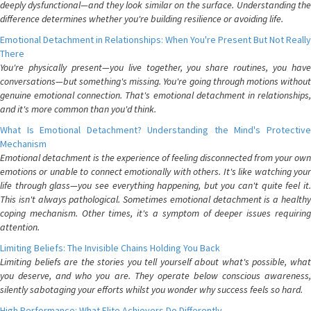
deeply dysfunctional—and they look similar on the surface. Understanding the
difference determines whether you're building resilience or avoiding life.
Emotional Detachment in Relationships: When You're Present But Not Really
There
You're physically present—you live together, you share routines, you have
conversations—but something's missing. You're going through motions without
genuine emotional connection. That's emotional detachment in relationships,
and it's more common than you'd think.
What Is Emotional Detachment? Understanding the Mind's Protective
Mechanism
Emotional detachment is the experience of feeling disconnected from your own
emotions or unable to connect emotionally with others. It's like watching your
life through glass—you see everything happening, but you can't quite feel it.
This isn't always pathological. Sometimes emotional detachment is a healthy
coping mechanism. Other times, it's a symptom of deeper issues requiring
attention.
Limiting Beliefs: The Invisible Chains Holding You Back
Limiting beliefs are the stories you tell yourself about what's possible, what
you deserve, and who you are. They operate below conscious awareness,
silently sabotaging your efforts whilst you wonder why success feels so hard.
High Performance: What Elite Achievers Do Differently