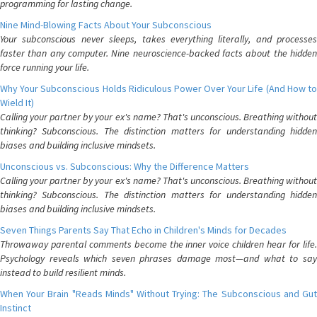
programming for lasting change.
Nine Mind-Blowing Facts About Your Subconscious
Your subconscious never sleeps, takes everything literally, and processes
faster than any computer. Nine neuroscience-backed facts about the hidden
force running your life.
Why Your Subconscious Holds Ridiculous Power Over Your Life (And How to
Wield It)
Calling your partner by your ex's name? That's unconscious. Breathing without
thinking? Subconscious. The distinction matters for understanding hidden
biases and building inclusive mindsets.
Unconscious vs. Subconscious: Why the Difference Matters
Calling your partner by your ex's name? That's unconscious. Breathing without
thinking? Subconscious. The distinction matters for understanding hidden
biases and building inclusive mindsets.
Seven Things Parents Say That Echo in Children's Minds for Decades
Throwaway parental comments become the inner voice children hear for life.
Psychology reveals which seven phrases damage most—and what to say
instead to build resilient minds.
When Your Brain "Reads Minds" Without Trying: The Subconscious and Gut
Instinct