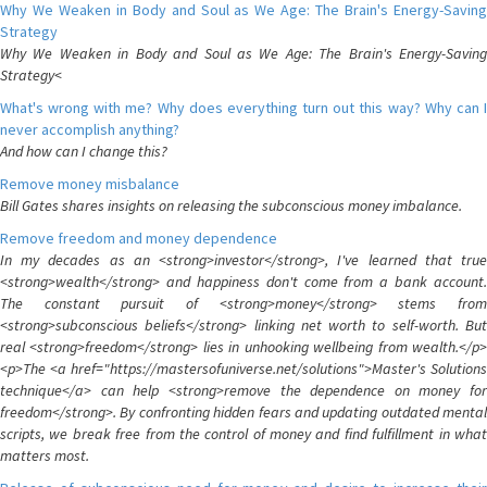
Why We Weaken in Body and Soul as We Age: The Brain's Energy-Saving
Strategy
Why We Weaken in Body and Soul as We Age: The Brain's Energy-Saving
Strategy<
What's wrong with me? Why does everything turn out this way? Why can I
never accomplish anything?
And how can I change this?
Remove money misbalance
Bill Gates shares insights on releasing the subconscious money imbalance.
Remove freedom and money dependence
In my decades as an <strong>investor</strong>, I've learned that true
<strong>wealth</strong> and happiness don't come from a bank account.
The constant pursuit of <strong>money</strong> stems from
<strong>subconscious beliefs</strong> linking net worth to self-worth. But
real <strong>freedom</strong> lies in unhooking wellbeing from wealth.</p>
<p>The <a href="https://mastersofuniverse.net/solutions">Master's Solutions
technique</a> can help <strong>remove the dependence on money for
freedom</strong>. By confronting hidden fears and updating outdated mental
scripts, we break free from the control of money and find fulfillment in what
matters most.