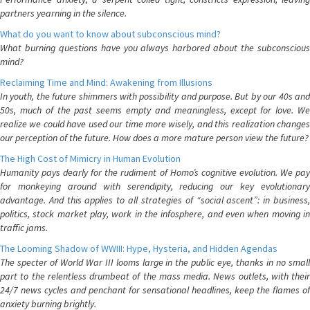
partners yearning in the silence.
What do you want to know about subconscious mind?
What burning questions have you always harbored about the subconscious
mind?
Reclaiming Time and Mind: Awakening from Illusions
In youth, the future shimmers with possibility and purpose. But by our 40s and
50s, much of the past seems empty and meaningless, except for love. We
realize we could have used our time more wisely, and this realization changes
our perception of the future. How does a more mature person view the future?
The High Cost of Mimicry in Human Evolution
Humanity pays dearly for the rudiment of Homo’s cognitive evolution. We pay
for monkeying around with serendipity, reducing our key evolutionary
advantage. And this applies to all strategies of “social ascent”: in business,
politics, stock market play, work in the infosphere, and even when moving in
traffic jams.
The Looming Shadow of WWIII: Hype, Hysteria, and Hidden Agendas
The specter of World War III looms large in the public eye, thanks in no small
part to the relentless drumbeat of the mass media. News outlets, with their
24/7 news cycles and penchant for sensational headlines, keep the flames of
anxiety burning brightly.