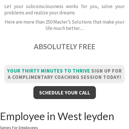
Let your subconsciousness works for you, solve your
problems and realize your dreams
Here are more than 250 Master’s Solutions that make your
life much better.....
ABSOLUTELY FREE
YOUR THIRTY MINUTES TO THRIVE
SIGN UP FOR
A COMPLIMENTARY COACHING SESSION TODAY!
SCHEDULE YOUR CALL
Employee in West leyden
Series For Employees