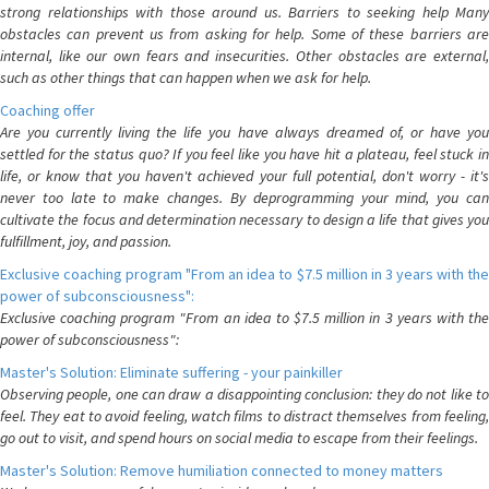
strong relationships with those around us. Barriers to seeking help Many
obstacles can prevent us from asking for help. Some of these barriers are
internal, like our own fears and insecurities. Other obstacles are external,
such as other things that can happen when we ask for help.
Coaching offer
Are you currently living the life you have always dreamed of, or have you
settled for the status quo? If you feel like you have hit a plateau, feel stuck in
life, or know that you haven't achieved your full potential, don't worry - it's
never too late to make changes. By deprogramming your mind, you can
cultivate the focus and determination necessary to design a life that gives you
fulfillment, joy, and passion.
Exclusive coaching program "From an idea to $7.5 million in 3 years with the
power of subconsciousness":
Exclusive coaching program "From an idea to $7.5 million in 3 years with the
power of subconsciousness":
Master's Solution: Eliminate suffering - your painkiller
Observing people, one can draw a disappointing conclusion: they do not like to
feel. They eat to avoid feeling, watch films to distract themselves from feeling,
go out to visit, and spend hours on social media to escape from their feelings.
Master's Solution: Remove humiliation connected to money matters