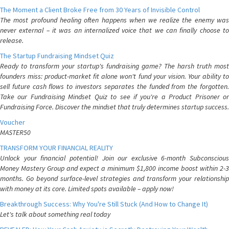
The Moment a Client Broke Free from 30 Years of Invisible Control
The most profound healing often happens when we realize the enemy was
never external – it was an internalized voice that we can finally choose to
release.
The Startup Fundraising Mindset Quiz
Ready to transform your startup's fundraising game? The harsh truth most
founders miss: product-market fit alone won't fund your vision. Your ability to
sell future cash flows to investors separates the funded from the forgotten.
Take our Fundraising Mindset Quiz to see if you're a Product Prisoner or
Fundraising Force. Discover the mindset that truly determines startup success.
Voucher
MASTER50
TRANSFORM YOUR FINANCIAL REALITY
Unlock your financial potential! Join our exclusive 6-month Subconscious
Money Mastery Group and expect a minimum $1,800 income boost within 2-3
months. Go beyond surface-level strategies and transform your relationship
with money at its core. Limited spots available – apply now!
Breakthrough Success: Why You're Still Stuck (And How to Change It)
Let's talk about something real today