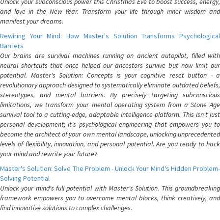
Unlock your subconscious power this Christmas Eve to boost success, energy,
and love in the New Year. Transform your life through inner wisdom and
manifest your dreams.
Rewiring Your Mind: How Master's Solution Transforms Psychological
Barriers
Our brains are survival machines running on ancient autopilot, filled with
neural shortcuts that once helped our ancestors survive but now limit our
potential. Master's Solution: Concepts is your cognitive reset button - a
revolutionary approach designed to systematically eliminate outdated beliefs,
stereotypes, and mental barriers. By precisely targeting subconscious
limitations, we transform your mental operating system from a Stone Age
survival tool to a cutting-edge, adaptable intelligence platform. This isn't just
personal development; it's psychological engineering that empowers you to
become the architect of your own mental landscape, unlocking unprecedented
levels of flexibility, innovation, and personal potential. Are you ready to hack
your mind and rewrite your future?
Master's Solution: Solve The Problem - Unlock Your Mind's Hidden Problem-
Solving Potential
Unlock your mind's full potential with Master's Solution. This groundbreaking
framework empowers you to overcome mental blocks, think creatively, and
find innovative solutions to complex challenges.