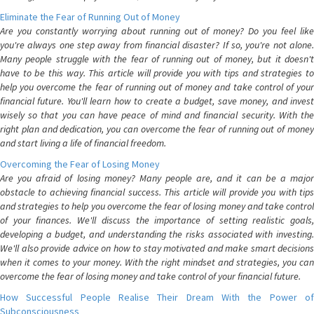
Eliminate the Fear of Running Out of Money
Are you constantly worrying about running out of money? Do you feel like
you're always one step away from financial disaster? If so, you're not alone.
Many people struggle with the fear of running out of money, but it doesn't
have to be this way. This article will provide you with tips and strategies to
help you overcome the fear of running out of money and take control of your
financial future. You'll learn how to create a budget, save money, and invest
wisely so that you can have peace of mind and financial security. With the
right plan and dedication, you can overcome the fear of running out of money
and start living a life of financial freedom.
Overcoming the Fear of Losing Money
Are you afraid of losing money? Many people are, and it can be a major
obstacle to achieving financial success. This article will provide you with tips
and strategies to help you overcome the fear of losing money and take control
of your finances. We'll discuss the importance of setting realistic goals,
developing a budget, and understanding the risks associated with investing.
We'll also provide advice on how to stay motivated and make smart decisions
when it comes to your money. With the right mindset and strategies, you can
overcome the fear of losing money and take control of your financial future.
How Successful People Realise Their Dream With the Power of
Subconsciousness