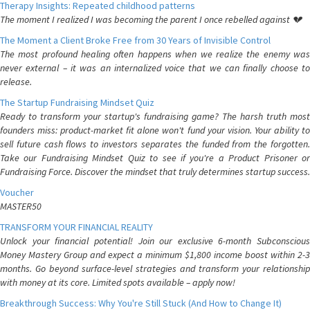
Therapy Insights: Repeated childhood patterns
The moment I realized I was becoming the parent I once rebelled against 💔
The Moment a Client Broke Free from 30 Years of Invisible Control
The most profound healing often happens when we realize the enemy was
never external – it was an internalized voice that we can finally choose to
release.
The Startup Fundraising Mindset Quiz
Ready to transform your startup's fundraising game? The harsh truth most
founders miss: product-market fit alone won't fund your vision. Your ability to
sell future cash flows to investors separates the funded from the forgotten.
Take our Fundraising Mindset Quiz to see if you're a Product Prisoner or
Fundraising Force. Discover the mindset that truly determines startup success.
Voucher
MASTER50
TRANSFORM YOUR FINANCIAL REALITY
Unlock your financial potential! Join our exclusive 6-month Subconscious
Money Mastery Group and expect a minimum $1,800 income boost within 2-3
months. Go beyond surface-level strategies and transform your relationship
with money at its core. Limited spots available – apply now!
Breakthrough Success: Why You're Still Stuck (And How to Change It)