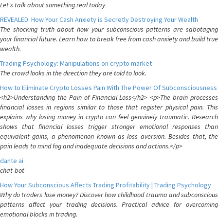
Let's talk about something real today
REVEALED: How Your Cash Anxiety is Secretly Destroying Your Wealth
The shocking truth about how your subconscious patterns are sabotaging
your financial future. Learn how to break free from cash anxiety and build true
wealth.
Trading Psychology: Manipulations on crypto market
The crowd looks in the direction they are told to look.
How to Eliminate Crypto Losses Pain With The Power Of Subconsciousness
<h2>Understanding the Pain of Financial Loss</h2> <p>The brain processes
financial losses in regions similar to those that register physical pain. This
explains why losing money in crypto can feel genuinely traumatic. Research
shows that financial losses trigger stronger emotional responses than
equivalent gains, a phenomenon known as loss aversion. Besides that, the
pain leads to mind fog and inadequate decisions and actions.</p>
dante ai
chat-bot
How Your Subconscious Affects Trading Profitability | Trading Psychology
Why do traders lose money? Discover how childhood trauma and subconscious
patterns affect your trading decisions. Practical advice for overcoming
emotional blocks in trading.