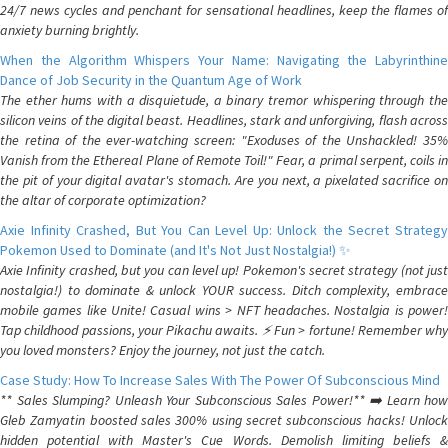
24/7 news cycles and penchant for sensational headlines, keep the flames of
anxiety burning brightly.
When the Algorithm Whispers Your Name: Navigating the Labyrinthine
Dance of Job Security in the Quantum Age of Work
The ether hums with a disquietude, a binary tremor whispering through the
silicon veins of the digital beast. Headlines, stark and unforgiving, flash across
the retina of the ever-watching screen: "Exoduses of the Unshackled! 35%
Vanish from the Ethereal Plane of Remote Toil!" Fear, a primal serpent, coils in
the pit of your digital avatar's stomach. Are you next, a pixelated sacrifice on
the altar of corporate optimization?
Axie Infinity Crashed, But You Can Level Up: Unlock the Secret Strategy
Pokemon Used to Dominate (and It's Not Just Nostalgia!) ✨
Axie Infinity crashed, but you can level up! Pokemon's secret strategy (not just
nostalgia!) to dominate & unlock YOUR success. Ditch complexity, embrace
mobile games like Unite! Casual wins > NFT headaches. Nostalgia is power!
Tap childhood passions, your Pikachu awaits. ⚡️ Fun > fortune! Remember why
you loved monsters? Enjoy the journey, not just the catch.
Case Study: How To Increase Sales With The Power Of Subconscious Mind
** Sales Slumping? Unleash Your Subconscious Sales Power!** ➡️ Learn how
Gleb Zamyatin boosted sales 300% using secret subconscious hacks! Unlock
hidden potential with Master's Cue Words. Demolish limiting beliefs &