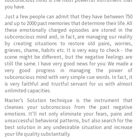
subconscious mind is the most powerful instrument that
you have.
Just a few people can admit that they have between 750
and up to 2000 past memories that determine their life. All
these emotionally charged episodes are stored in the
subconscious mind and, in fact, are managing our reality
by creating situations to restore old pains, worries,
grieves, shame, habits etc. It is very easy to check - the
scene might be different, but the negative feelings are
still the same. I have very good news for you: We made a
very good progress in managing the power of
subconscious mind with very simple cue words. In fact, it
is very faithful and trustful servant for us with almost
unlimited capacities.
Master’s Solution technique is the instrument that
cleanses your subconscious from the past negative
emotions. It’ll not only eliminate your fears, pains and
unsuccessful behavioral patterns, but also search for the
best solution in any undesirable situation and increase
your life quality substantially.