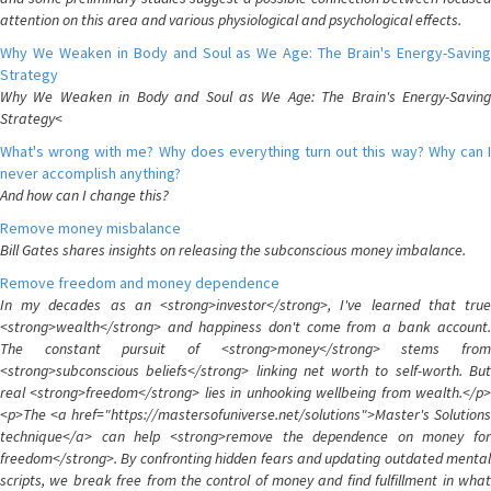
attention on this area and various physiological and psychological effects.
Why We Weaken in Body and Soul as We Age: The Brain's Energy-Saving
Strategy
Why We Weaken in Body and Soul as We Age: The Brain's Energy-Saving
Strategy<
What's wrong with me? Why does everything turn out this way? Why can I
never accomplish anything?
And how can I change this?
Remove money misbalance
Bill Gates shares insights on releasing the subconscious money imbalance.
Remove freedom and money dependence
In my decades as an <strong>investor</strong>, I've learned that true
<strong>wealth</strong> and happiness don't come from a bank account.
The constant pursuit of <strong>money</strong> stems from
<strong>subconscious beliefs</strong> linking net worth to self-worth. But
real <strong>freedom</strong> lies in unhooking wellbeing from wealth.</p>
<p>The <a href="https://mastersofuniverse.net/solutions">Master's Solutions
technique</a> can help <strong>remove the dependence on money for
freedom</strong>. By confronting hidden fears and updating outdated mental
scripts, we break free from the control of money and find fulfillment in what