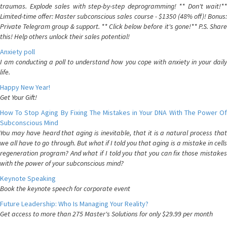
traumas. Explode sales with step-by-step deprogramming! ** Don't wait!**
Limited-time offer: Master subconscious sales course - $1350 (48% off)! Bonus:
Private Telegram group & support. ** Click below before it's gone!** P.S. Share
this! Help others unlock their sales potential!
Anxiety poll
I am conducting a poll to understand how you cope with anxiety in your daily
life.
Happy New Year!
Get Your Gift!
How To Stop Aging By Fixing The Mistakes in Your DNA With The Power Of
Subconscious Mind
You may have heard that aging is inevitable, that it is a natural process that
we all have to go through. But what if I told you that aging is a mistake in cells
regeneration program? And what if I told you that you can fix those mistakes
with the power of your subconscious mind?
Keynote Speaking
Book the keynote speech for corporate event
Future Leadership: Who Is Managing Your Reality?
Get access to more than 275 Master's Solutions for only $29.99 per month