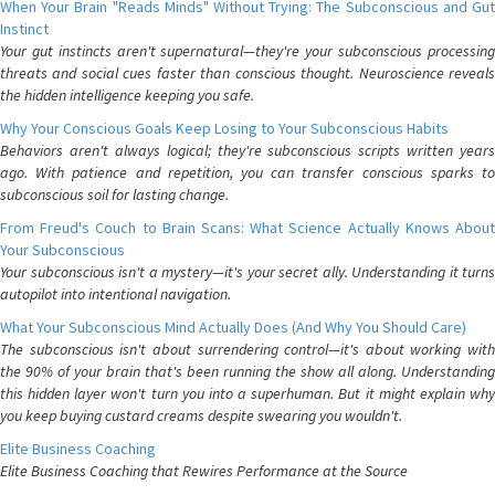
When Your Brain "Reads Minds" Without Trying: The Subconscious and Gut
Instinct
Your gut instincts aren't supernatural—they're your subconscious processing
threats and social cues faster than conscious thought. Neuroscience reveals
the hidden intelligence keeping you safe.
Why Your Conscious Goals Keep Losing to Your Subconscious Habits
Behaviors aren't always logical; they're subconscious scripts written years
ago. With patience and repetition, you can transfer conscious sparks to
subconscious soil for lasting change.
From Freud's Couch to Brain Scans: What Science Actually Knows About
Your Subconscious
Your subconscious isn't a mystery—it's your secret ally. Understanding it turns
autopilot into intentional navigation.
What Your Subconscious Mind Actually Does (And Why You Should Care)
The subconscious isn't about surrendering control—it's about working with
the 90% of your brain that's been running the show all along. Understanding
this hidden layer won't turn you into a superhuman. But it might explain why
you keep buying custard creams despite swearing you wouldn't.
Elite Business Coaching
Elite Business Coaching that Rewires Performance at the Source