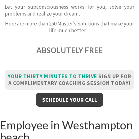
Let your subconsciousness works for you, solve your
problems and realize your dreams
Here are more than 250 Master’s Solutions that make your
life much better.....
ABSOLUTELY FREE
YOUR THIRTY MINUTES TO THRIVE
SIGN UP FOR
A COMPLIMENTARY COACHING SESSION TODAY!
SCHEDULE YOUR CALL
Employee in Westhampton
beach