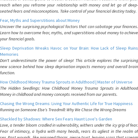
reach when you reframe your relationship with money and let go of deep-
seated fears and misconceptions. Take control of your financial destiny today.
Fear, Myths and Superstitions about Money
Uncover the surprising psychological factors that can sabotage your finances.
Learn how to overcome fear, myths, and superstitions about money to achieve
your financial goals.
Sleep Deprivation Wreaks Havoc on Your Brain: How Lack of Sleep Ruins
Memories
Don't underestimate the power of sleep! This article explores the surprising
new science behind how sleep deprivation impacts memory and overall brain
function.
How Childhood Money Trauma Sprouts in Adulthood | Master of Universe
The Hidden Seedlings: How Childhood Money Trauma Sprouts in Adulthood
Money in childhood and money concepts received from our parents.
Chasing the Wrong Dreams: Living Your Authentic Life for True Happiness
Running on Someone Else's Treadmill: Why We Chase the Wrong Dreams
Shackled by Shadows: Where Sex Fears Haunt Love's Garden
Love, a tender bloom cradled in vulnerability, withers under the icy grip of fear.
Fear of intimacy, a hydra with many heads, rears its ugliest in the realm of
sex. Past wounds, like poisoned thorns, pierce trust, leaving scars that scream