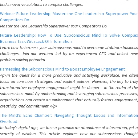
find innovative solutions to complex challenges.
Webinar Future Leadership: Master the One Leadership Superpower Your
Competitors Do.
Master the One Leadership Superpower Your Competitors Do.
Future Leadership: How To Use Subconscious Mind To Solve Complex
Business Task With Lack Of Information
Learn how to harness your subconscious mind to overcome stubborn business
challenges. Join our webinar led by an experienced CEO and unlock new
problem-solving potential.
Harnessing the Subconscious Mind to Boost Employee Engagement
<p>In the quest for a more productive and satisfying workplace, we often
focus on conscious strategies and explicit policies. However, the key to truly
transformative employee engagement might lie deeper – in the realm of the
subconscious mind. By understanding and leveraging subconscious processes,
organizations can create an environment that naturally fosters engagement,
creativity, and commitment.</p>
The Mind's Echo Chamber: Navigating Thought Loops and Information
Overload
In today's digital age, we face a paradox: an abundance of information, yet a
scarcity of wisdom. This article explores how our subconscious thought