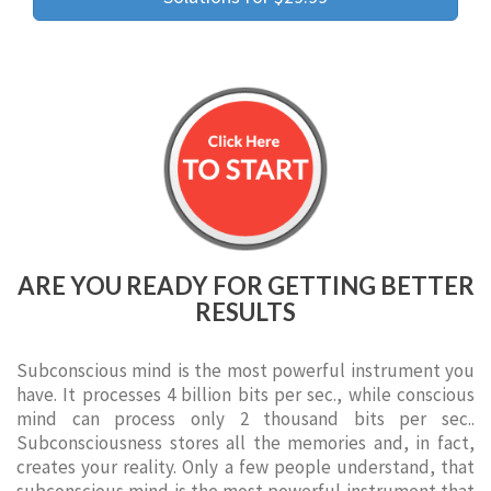
ARE YOU READY FOR GETTING BETTER
RESULTS
Subconscious mind is the most powerful instrument you
have. It processes 4 billion bits per sec., while conscious
mind can process only 2 thousand bits per sec..
Subconsciousness stores all the memories and, in fact,
creates your reality. Only a few people understand, that