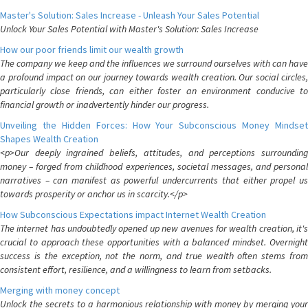
Master's Solution: Sales Increase - Unleash Your Sales Potential
Unlock Your Sales Potential with Master's Solution: Sales Increase
How our poor friends limit our wealth growth
The company we keep and the influences we surround ourselves with can have
a profound impact on our journey towards wealth creation. Our social circles,
particularly close friends, can either foster an environment conducive to
financial growth or inadvertently hinder our progress.
Unveiling the Hidden Forces: How Your Subconscious Money Mindset
Shapes Wealth Creation
<p>Our deeply ingrained beliefs, attitudes, and perceptions surrounding
money – forged from childhood experiences, societal messages, and personal
narratives – can manifest as powerful undercurrents that either propel us
towards prosperity or anchor us in scarcity.</p>
How Subconscious Expectations impact Internet Wealth Creation
The internet has undoubtedly opened up new avenues for wealth creation, it's
crucial to approach these opportunities with a balanced mindset. Overnight
success is the exception, not the norm, and true wealth often stems from
consistent effort, resilience, and a willingness to learn from setbacks.
Merging with money concept
Unlock the secrets to a harmonious relationship with money by merging your