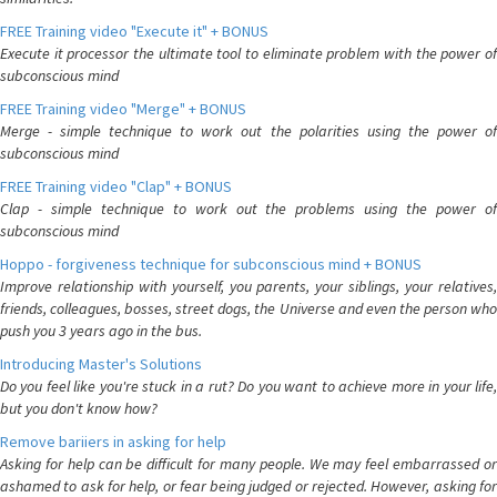
FREE Training video "Execute it" + BONUS
Execute it processor the ultimate tool to eliminate problem with the power of
subconscious mind
FREE Training video "Merge" + BONUS
Merge - simple technique to work out the polarities using the power of
subconscious mind
FREE Training video "Clap" + BONUS
Clap - simple technique to work out the problems using the power of
subconscious mind
Hoppo - forgiveness technique for subconscious mind + BONUS
Improve relationship with yourself, you parents, your siblings, your relatives,
friends, colleagues, bosses, street dogs, the Universe and even the person who
push you 3 years ago in the bus.
Introducing Master's Solutions
Do you feel like you're stuck in a rut? Do you want to achieve more in your life,
but you don't know how?
Remove bariiers in asking for help
Asking for help can be difficult for many people. We may feel embarrassed or
ashamed to ask for help, or fear being judged or rejected. However, asking for