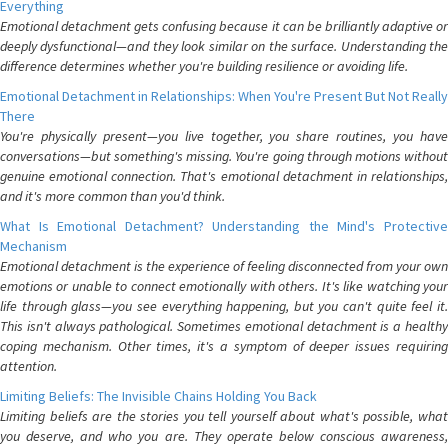
Everything
Emotional detachment gets confusing because it can be brilliantly adaptive or
deeply dysfunctional—and they look similar on the surface. Understanding the
difference determines whether you're building resilience or avoiding life.
Emotional Detachment in Relationships: When You're Present But Not Really
There
You're physically present—you live together, you share routines, you have
conversations—but something's missing. You're going through motions without
genuine emotional connection. That's emotional detachment in relationships,
and it's more common than you'd think.
What Is Emotional Detachment? Understanding the Mind's Protective
Mechanism
Emotional detachment is the experience of feeling disconnected from your own
emotions or unable to connect emotionally with others. It's like watching your
life through glass—you see everything happening, but you can't quite feel it.
This isn't always pathological. Sometimes emotional detachment is a healthy
coping mechanism. Other times, it's a symptom of deeper issues requiring
attention.
Limiting Beliefs: The Invisible Chains Holding You Back
Limiting beliefs are the stories you tell yourself about what's possible, what
you deserve, and who you are. They operate below conscious awareness,