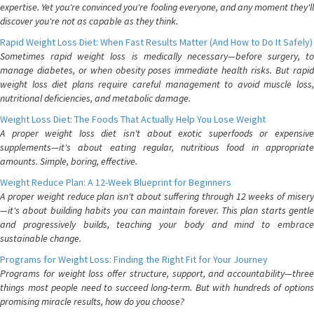
expertise. Yet you're convinced you're fooling everyone, and any moment they'll
discover you're not as capable as they think.
Rapid Weight Loss Diet: When Fast Results Matter (And How to Do It Safely)
Sometimes rapid weight loss is medically necessary—before surgery, to
manage diabetes, or when obesity poses immediate health risks. But rapid
weight loss diet plans require careful management to avoid muscle loss,
nutritional deficiencies, and metabolic damage.
Weight Loss Diet: The Foods That Actually Help You Lose Weight
A proper weight loss diet isn't about exotic superfoods or expensive
supplements—it's about eating regular, nutritious food in appropriate
amounts. Simple, boring, effective.
Weight Reduce Plan: A 12-Week Blueprint for Beginners
A proper weight reduce plan isn't about suffering through 12 weeks of misery
—it's about building habits you can maintain forever. This plan starts gentle
and progressively builds, teaching your body and mind to embrace
sustainable change.
Programs for Weight Loss: Finding the Right Fit for Your Journey
Programs for weight loss offer structure, support, and accountability—three
things most people need to succeed long-term. But with hundreds of options
promising miracle results, how do you choose?