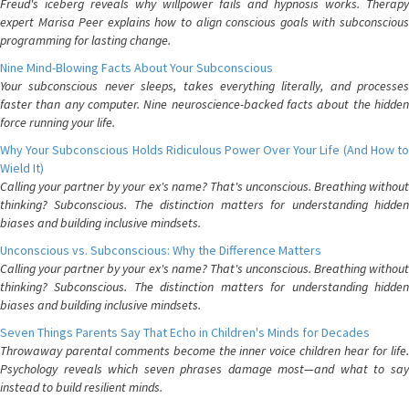
Freud's iceberg reveals why willpower fails and hypnosis works. Therapy
expert Marisa Peer explains how to align conscious goals with subconscious
programming for lasting change.
Nine Mind-Blowing Facts About Your Subconscious
Your subconscious never sleeps, takes everything literally, and processes
faster than any computer. Nine neuroscience-backed facts about the hidden
force running your life.
Why Your Subconscious Holds Ridiculous Power Over Your Life (And How to
Wield It)
Calling your partner by your ex's name? That's unconscious. Breathing without
thinking? Subconscious. The distinction matters for understanding hidden
biases and building inclusive mindsets.
Unconscious vs. Subconscious: Why the Difference Matters
Calling your partner by your ex's name? That's unconscious. Breathing without
thinking? Subconscious. The distinction matters for understanding hidden
biases and building inclusive mindsets.
Seven Things Parents Say That Echo in Children's Minds for Decades
Throwaway parental comments become the inner voice children hear for life.
Psychology reveals which seven phrases damage most—and what to say
instead to build resilient minds.