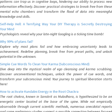
patterns can trap us in cognitive loops, hindering our ability to process new
information effectively. Discover practical strategies to break free from these
mental echo chambers and transform the flood of data into meaningful
knowledge and skills.
Self-Help Hell: A Terrifying Way Your DIY Therapy is Secretly Destroying
Your Mind
Psychologists reveal why your late-night Googling is a ticking time bomb!
Why 99% of plans fail?
Explore why most plans fail and how embracing uncertainty leads to
achievement. Redefine planning, break free from preset paths, and unlock
potential in the unknown.
Simple Cue Words To Clean Your Karma (Subconscious Mind)
Dive deep into the mystical realm of ego cleansing and karma scrubbing.
Discover unconventional techniques, unlock the power of cue words, and
transform your subconscious mind. Your journey to spiritual liberation starts
here!
How to activate Kundalini Energy in the Root Chackra
The root chakra, known in Sanskrit as Muladhara, is hypothesized to be an
energetic center located at the base of the spine. While not empirically
observable through current scientific methods, numerous anecdotal reports
and some preliminary studies suggest a possible connection between focused