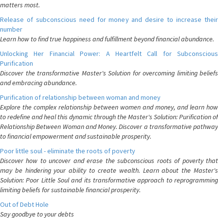
matters most.
Release of subconscious need for money and desire to increase their
number
Learn how to find true happiness and fulfillment beyond financial abundance.
Unlocking Her Financial Power: A Heartfelt Call for Subconscious
Purification
Discover the transformative Master's Solution for overcoming limiting beliefs
and embracing abundance.
Purification of relationship between woman and money
Explore the complex relationship between women and money, and learn how
to redefine and heal this dynamic through the Master's Solution: Purification of
Relationship Between Woman and Money. Discover a transformative pathway
to financial empowerment and sustainable prosperity.
Poor little soul - eliminate the roots of poverty
Discover how to uncover and erase the subconscious roots of poverty that
may be hindering your ability to create wealth. Learn about the Master's
Solution: Poor Little Soul and its transformative approach to reprogramming
limiting beliefs for sustainable financial prosperity.
Out of Debt Hole
Say goodbye to your debts