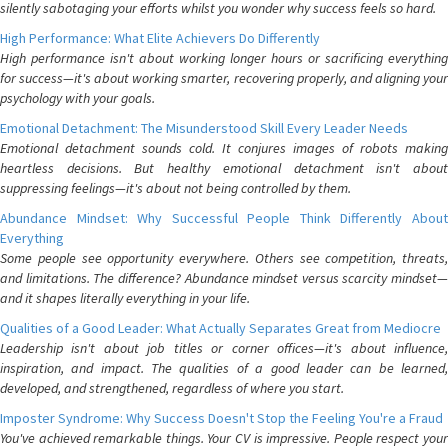
silently sabotaging your efforts whilst you wonder why success feels so hard.
High Performance: What Elite Achievers Do Differently
High performance isn't about working longer hours or sacrificing everything
for success—it's about working smarter, recovering properly, and aligning your
psychology with your goals.
Emotional Detachment: The Misunderstood Skill Every Leader Needs
Emotional detachment sounds cold. It conjures images of robots making
heartless decisions. But healthy emotional detachment isn't about
suppressing feelings—it's about not being controlled by them.
Abundance Mindset: Why Successful People Think Differently About
Everything
Some people see opportunity everywhere. Others see competition, threats,
and limitations. The difference? Abundance mindset versus scarcity mindset—
and it shapes literally everything in your life.
Qualities of a Good Leader: What Actually Separates Great from Mediocre
Leadership isn't about job titles or corner offices—it's about influence,
inspiration, and impact. The qualities of a good leader can be learned,
developed, and strengthened, regardless of where you start.
Imposter Syndrome: Why Success Doesn't Stop the Feeling You're a Fraud
You've achieved remarkable things. Your CV is impressive. People respect your