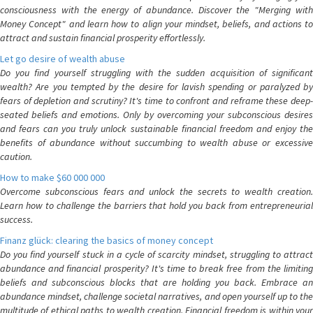
consciousness with the energy of abundance. Discover the "Merging with
Money Concept" and learn how to align your mindset, beliefs, and actions to
attract and sustain financial prosperity effortlessly.
Let go desire of wealth abuse
Do you find yourself struggling with the sudden acquisition of significant
wealth? Are you tempted by the desire for lavish spending or paralyzed by
fears of depletion and scrutiny? It's time to confront and reframe these deep-
seated beliefs and emotions. Only by overcoming your subconscious desires
and fears can you truly unlock sustainable financial freedom and enjoy the
benefits of abundance without succumbing to wealth abuse or excessive
caution.
How to make $60 000 000
Overcome subconscious fears and unlock the secrets to wealth creation.
Learn how to challenge the barriers that hold you back from entrepreneurial
success.
Finanz glück: clearing the basics of money concept
Do you find yourself stuck in a cycle of scarcity mindset, struggling to attract
abundance and financial prosperity? It's time to break free from the limiting
beliefs and subconscious blocks that are holding you back. Embrace an
abundance mindset, challenge societal narratives, and open yourself up to the
multitude of ethical paths to wealth creation. Financial freedom is within your