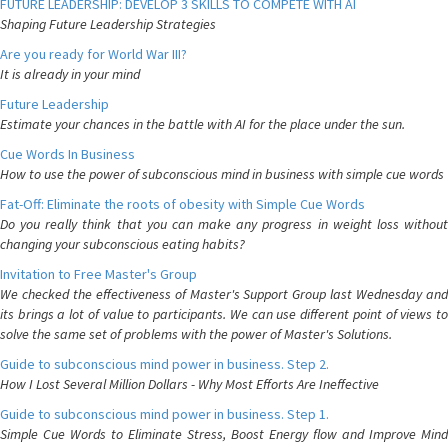
FUTURE LEADERSHIP: DEVELOP 3 SKILLS TO COMPETE WITH AI
Shaping Future Leadership Strategies
Are you ready for World War III?
It is already in your mind
Future Leadership
Estimate your chances in the battle with AI for the place under the sun.
Cue Words In Business
How to use the power of subconscious mind in business with simple cue words
Fat-Off: Eliminate the roots of obesity with Simple Cue Words
Do you really think that you can make any progress in weight loss without
changing your subconscious eating habits?
Invitation to Free Master's Group
We checked the effectiveness of Master's Support Group last Wednesday and
its brings a lot of value to participants. We can use different point of views to
solve the same set of problems with the power of Master's Solutions.
Guide to subconscious mind power in business. Step 2.
How I Lost Several Million Dollars - Why Most Efforts Are Ineffective
Guide to subconscious mind power in business. Step 1.
Simple Cue Words to Eliminate Stress, Boost Energy flow and Improve Mind