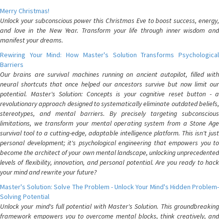
Merry Christmas!
Unlock your subconscious power this Christmas Eve to boost success, energy,
and love in the New Year. Transform your life through inner wisdom and
manifest your dreams.
Rewiring Your Mind: How Master's Solution Transforms Psychological
Barriers
Our brains are survival machines running on ancient autopilot, filled with
neural shortcuts that once helped our ancestors survive but now limit our
potential. Master's Solution: Concepts is your cognitive reset button - a
revolutionary approach designed to systematically eliminate outdated beliefs,
stereotypes, and mental barriers. By precisely targeting subconscious
limitations, we transform your mental operating system from a Stone Age
survival tool to a cutting-edge, adaptable intelligence platform. This isn't just
personal development; it's psychological engineering that empowers you to
become the architect of your own mental landscape, unlocking unprecedented
levels of flexibility, innovation, and personal potential. Are you ready to hack
your mind and rewrite your future?
Master's Solution: Solve The Problem - Unlock Your Mind's Hidden Problem-
Solving Potential
Unlock your mind's full potential with Master's Solution. This groundbreaking
framework empowers you to overcome mental blocks, think creatively, and