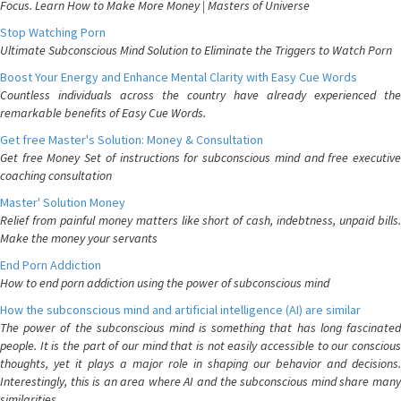
Focus. Learn How to Make More Money | Masters of Universe
Stop Watching Porn
Ultimate Subconscious Mind Solution to Eliminate the Triggers to Watch Porn
Boost Your Energy and Enhance Mental Clarity with Easy Cue Words
Countless individuals across the country have already experienced the
remarkable benefits of Easy Cue Words.
Get free Master's Solution: Money & Consultation
Get free Money Set of instructions for subconscious mind and free executive
coaching consultation
Master' Solution Money
Relief from painful money matters like short of cash, indebtness, unpaid bills.
Make the money your servants
End Porn Addiction
How to end porn addiction using the power of subconscious mind
How the subconscious mind and artificial intelligence (AI) are similar
The power of the subconscious mind is something that has long fascinated
people. It is the part of our mind that is not easily accessible to our conscious
thoughts, yet it plays a major role in shaping our behavior and decisions.
Interestingly, this is an area where AI and the subconscious mind share many
similarities.