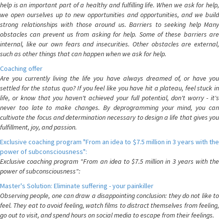
help is an important part of a healthy and fulfilling life. When we ask for help,
we open ourselves up to new opportunities and opportunities, and we build
strong relationships with those around us. Barriers to seeking help Many
obstacles can prevent us from asking for help. Some of these barriers are
internal, like our own fears and insecurities. Other obstacles are external,
such as other things that can happen when we ask for help.
Coaching offer
Are you currently living the life you have always dreamed of, or have you
settled for the status quo? If you feel like you have hit a plateau, feel stuck in
life, or know that you haven't achieved your full potential, don't worry - it's
never too late to make changes. By deprogramming your mind, you can
cultivate the focus and determination necessary to design a life that gives you
fulfillment, joy, and passion.
Exclusive coaching program "From an idea to $7.5 million in 3 years with the
power of subconsciousness":
Exclusive coaching program "From an idea to $7.5 million in 3 years with the
power of subconsciousness":
Master's Solution: Eliminate suffering - your painkiller
Observing people, one can draw a disappointing conclusion: they do not like to
feel. They eat to avoid feeling, watch films to distract themselves from feeling,
go out to visit, and spend hours on social media to escape from their feelings.