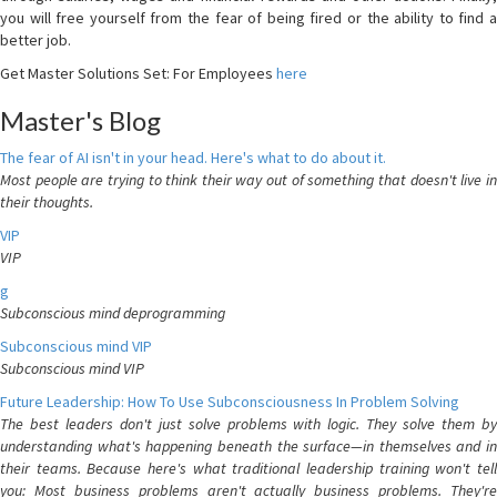
you will free yourself from the fear of being fired or the ability to find a
better job.
Get Master Solutions Set: For Employees
here
Master's Blog
The fear of AI isn't in your head. Here's what to do about it.
Most people are trying to think their way out of something that doesn't live in
their thoughts.
VIP
VIP
g
Subconscious mind deprogramming
Subconscious mind VIP
Subconscious mind VIP
Future Leadership: How To Use Subconsciousness In Problem Solving
The best leaders don't just solve problems with logic. They solve them by
understanding what's happening beneath the surface—in themselves and in
their teams. Because here's what traditional leadership training won't tell
you: Most business problems aren't actually business problems. They're