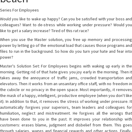
Series For Employees
Would you like to wake up happy? Can you be satisfied with your boss and
colleagues? Want to de-stress while working under pressure? Would you
like to get a salary increase? Tired of this rat race?
When you use the Master solution, you free up memory and processing
power by letting go of the emotional load that causes those programs and
files to run in the background. So how do you turn your hate and fear into
power?
Master's Solution Set: For Employees begins with waking up early in the
morning. Getting rid of that hate gives you joy early in the morning. Then it
takes away the annoyance of traffic jams, crowded transportation and
elevators. Then it works from an unsanitary office staff, with no freedom in
the cubicle or no privacy in the open space. Most importantly, it removes
the mask of a happy, intelligent, productive employee (when you don't like
it). In addition to that, it removes the stress of working under pressure. It
automatically forgives your superiors, team leaders and colleagues for
humiliation, neglect and mistreatment. He forgives all the wrongs that
have been done to you in the past. It improves your relationship with
customers: erases blame, judgment and disbelief from them. This goes
through salaries, wages and financial rewards and other actions. Finally,