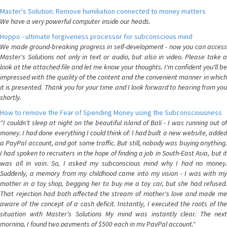
Master's Solution: Remove humiliation connected to money matters
We have a very powerful computer inside our heads.
Hoppo - ultimate forgiveness processor for subconscious mind
We made ground-breaking progress in self-development - now you can access
Master's Solutions not only in text or audio, but also in video. Please take a
look at the attached file and let me know your thoughts. I'm confident you'll be
impressed with the quality of the content and the convenient manner in which
it is presented. Thank you for your time and I look forward to hearing from you
shortly.
How to remove the Fear of Spending Money using the Subconsciousness
"I couldn't sleep at night on the beautiful island of Bali - I was running out of
money. I had done everything I could think of: I had built a new website, added
a PayPal account, and got some traffic. But still, nobody was buying anything.
I had spoken to recruiters in the hope of finding a job in South-East Asia, but it
was all in vain. So, I asked my subconscious mind why I had no money.
Suddenly, a memory from my childhood came into my vision - I was with my
mother in a toy shop, begging her to buy me a toy car, but she had refused.
That rejection had both affected the stream of mother's love and made me
aware of the concept of a cash deficit. Instantly, I executed the roots of the
situation with Master's Solutions My mind was instantly clear. The next
morning, I found two payments of $500 each in my PayPal account."