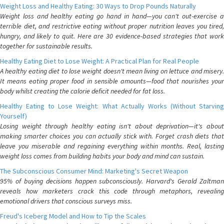
Weight Loss and Healthy Eating: 30 Ways to Drop Pounds Naturally
Weight loss and healthy eating go hand in hand—you can't out-exercise a
terrible diet, and restrictive eating without proper nutrition leaves you tired,
hungry, and likely to quit. Here are 30 evidence-based strategies that work
together for sustainable results.
Healthy Eating Diet to Lose Weight: A Practical Plan for Real People
A healthy eating diet to lose weight doesn't mean living on lettuce and misery.
It means eating proper food in sensible amounts—food that nourishes your
body whilst creating the calorie deficit needed for fat loss.
Healthy Eating to Lose Weight: What Actually Works (Without Starving
Yourself)
Losing weight through healthy eating isn't about deprivation—it's about
making smarter choices you can actually stick with. Forget crash diets that
leave you miserable and regaining everything within months. Real, lasting
weight loss comes from building habits your body and mind can sustain.
The Subconscious Consumer Mind: Marketing's Secret Weapon
95% of buying decisions happen subconsciously. Harvard's Gerald Zaltman
reveals how marketers crack this code through metaphors, revealing
emotional drivers that conscious surveys miss.
Freud's Iceberg Model and How to Tip the Scales