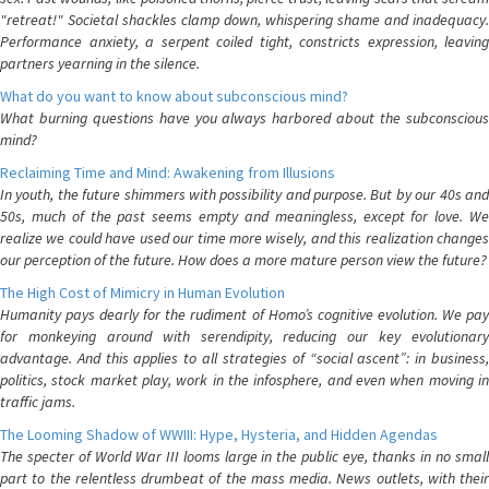
"retreat!" Societal shackles clamp down, whispering shame and inadequacy.
Performance anxiety, a serpent coiled tight, constricts expression, leaving
partners yearning in the silence.
What do you want to know about subconscious mind?
What burning questions have you always harbored about the subconscious
mind?
Reclaiming Time and Mind: Awakening from Illusions
In youth, the future shimmers with possibility and purpose. But by our 40s and
50s, much of the past seems empty and meaningless, except for love. We
realize we could have used our time more wisely, and this realization changes
our perception of the future. How does a more mature person view the future?
The High Cost of Mimicry in Human Evolution
Humanity pays dearly for the rudiment of Homo’s cognitive evolution. We pay
for monkeying around with serendipity, reducing our key evolutionary
advantage. And this applies to all strategies of “social ascent”: in business,
politics, stock market play, work in the infosphere, and even when moving in
traffic jams.
The Looming Shadow of WWIII: Hype, Hysteria, and Hidden Agendas
The specter of World War III looms large in the public eye, thanks in no small
part to the relentless drumbeat of the mass media. News outlets, with their