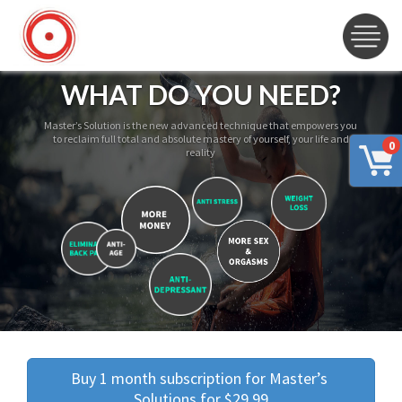
WHAT DO YOU NEED?
Master’s Solution is the new advanced technique that empowers you
to reclaim full total and absolute mastery of yourself, your life and
0
reality
Buy 1 month subscription for Master’s 
Solutions for $29.99