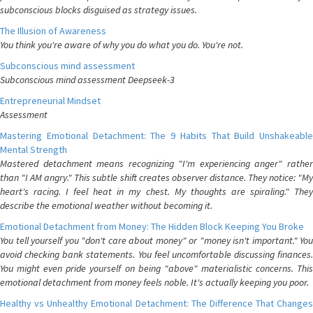
subconscious blocks disguised as strategy issues.
The Illusion of Awareness
You think you're aware of why you do what you do. You're not.
Subconscious mind assessment
Subconscious mind assessment Deepseek-3
Entrepreneurial Mindset
Assessment
Mastering Emotional Detachment: The 9 Habits That Build Unshakeable
Mental Strength
Mastered detachment means recognizing "I'm experiencing anger" rather
than "I AM angry." This subtle shift creates observer distance. They notice: "My
heart's racing. I feel heat in my chest. My thoughts are spiraling." They
describe the emotional weather without becoming it.
Emotional Detachment from Money: The Hidden Block Keeping You Broke
You tell yourself you "don't care about money" or "money isn't important." You
avoid checking bank statements. You feel uncomfortable discussing finances.
You might even pride yourself on being "above" materialistic concerns. This
emotional detachment from money feels noble. It's actually keeping you poor.
Healthy vs Unhealthy Emotional Detachment: The Difference That Changes