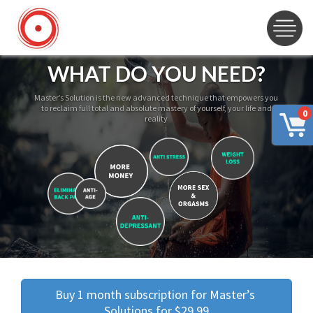
WHAT DO YOU NEED?
Master’s Solution is the new advanced technique that empowers you
to reclaim full total and absolute mastery of yourself, your life and
0
reality
Buy 1 month subscription for Master’s 
Solutions for $29.99