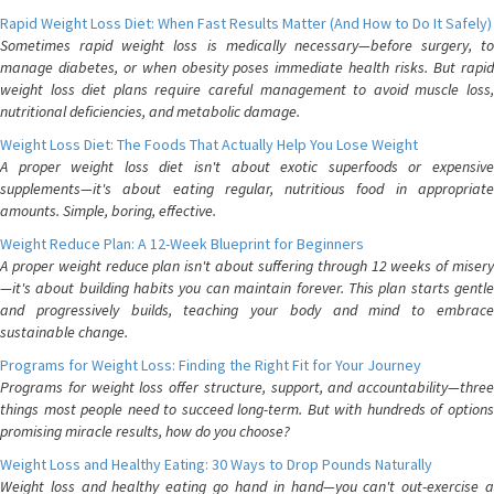
Rapid Weight Loss Diet: When Fast Results Matter (And How to Do It Safely)
Sometimes rapid weight loss is medically necessary—before surgery, to
manage diabetes, or when obesity poses immediate health risks. But rapid
weight loss diet plans require careful management to avoid muscle loss,
nutritional deficiencies, and metabolic damage.
Weight Loss Diet: The Foods That Actually Help You Lose Weight
A proper weight loss diet isn't about exotic superfoods or expensive
supplements—it's about eating regular, nutritious food in appropriate
amounts. Simple, boring, effective.
Weight Reduce Plan: A 12-Week Blueprint for Beginners
A proper weight reduce plan isn't about suffering through 12 weeks of misery
—it's about building habits you can maintain forever. This plan starts gentle
and progressively builds, teaching your body and mind to embrace
sustainable change.
Programs for Weight Loss: Finding the Right Fit for Your Journey
Programs for weight loss offer structure, support, and accountability—three
things most people need to succeed long-term. But with hundreds of options
promising miracle results, how do you choose?
Weight Loss and Healthy Eating: 30 Ways to Drop Pounds Naturally
Weight loss and healthy eating go hand in hand—you can't out-exercise a