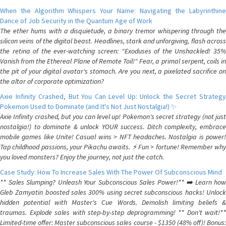
When the Algorithm Whispers Your Name: Navigating the Labyrinthine
Dance of Job Security in the Quantum Age of Work
The ether hums with a disquietude, a binary tremor whispering through the
silicon veins of the digital beast. Headlines, stark and unforgiving, flash across
the retina of the ever-watching screen: "Exoduses of the Unshackled! 35%
Vanish from the Ethereal Plane of Remote Toil!" Fear, a primal serpent, coils in
the pit of your digital avatar's stomach. Are you next, a pixelated sacrifice on
the altar of corporate optimization?
Axie Infinity Crashed, But You Can Level Up: Unlock the Secret Strategy
Pokemon Used to Dominate (and It's Not Just Nostalgia!) ✨
Axie Infinity crashed, but you can level up! Pokemon's secret strategy (not just
nostalgia!) to dominate & unlock YOUR success. Ditch complexity, embrace
mobile games like Unite! Casual wins > NFT headaches. Nostalgia is power!
Tap childhood passions, your Pikachu awaits. ⚡️ Fun > fortune! Remember why
you loved monsters? Enjoy the journey, not just the catch.
Case Study: How To Increase Sales With The Power Of Subconscious Mind
** Sales Slumping? Unleash Your Subconscious Sales Power!** ➡️ Learn how
Gleb Zamyatin boosted sales 300% using secret subconscious hacks! Unlock
hidden potential with Master's Cue Words. Demolish limiting beliefs &
traumas. Explode sales with step-by-step deprogramming! ** Don't wait!**
Limited-time offer: Master subconscious sales course - $1350 (48% off)! Bonus: