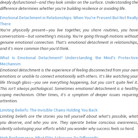
deeply dysfunctional—and they look similar on the surface. Understanding the
difference determines whether you're building resilience or avoiding life.
Emotional Detachment in Relationships: When You're Present But Not Really
There
You're physically present—you live together, you share routines, you have
conversations—but something's missing. You're going through motions without
genuine emotional connection. That's emotional detachment in relationships,
and it's more common than you'd think.
What Is Emotional Detachment? Understanding the Mind's Protective
Mechanism
Emotional detachment is the experience of feeling disconnected from your own
emotions or unable to connect emotionally with others. It's like watching your
life through glass—you see everything happening, but you can't quite feel it.
This isn't always pathological. Sometimes emotional detachment is a healthy
coping mechanism. Other times, it's a symptom of deeper issues requiring
attention.
Limiting Beliefs: The Invisible Chains Holding You Back
Limiting beliefs are the stories you tell yourself about what's possible, what
you deserve, and who you are. They operate below conscious awareness,
silently sabotaging your efforts whilst you wonder why success feels so hard.
High Performance: What Elite Achievers Do Differently