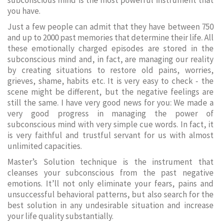
subconscious mind is the most powerful instrument that
you have.
Just a few people can admit that they have between 750
and up to 2000 past memories that determine their life. All
these emotionally charged episodes are stored in the
subconscious mind and, in fact, are managing our reality
by creating situations to restore old pains, worries,
grieves, shame, habits etc. It is very easy to check - the
scene might be different, but the negative feelings are
still the same. I have very good news for you: We made a
very good progress in managing the power of
subconscious mind with very simple cue words. In fact, it
is very faithful and trustful servant for us with almost
unlimited capacities.
Master’s Solution technique is the instrument that
cleanses your subconscious from the past negative
emotions. It’ll not only eliminate your fears, pains and
unsuccessful behavioral patterns, but also search for the
best solution in any undesirable situation and increase
your life quality substantially.