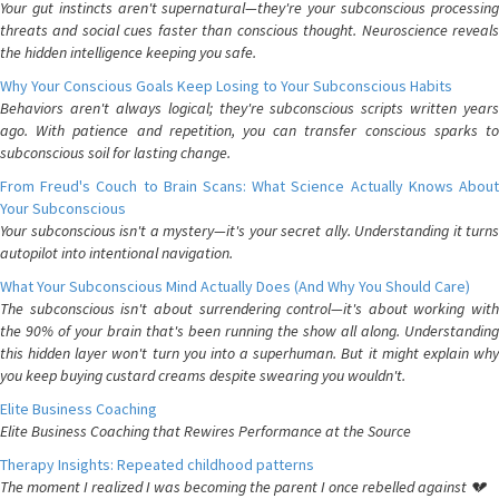
Your gut instincts aren't supernatural—they're your subconscious processing
threats and social cues faster than conscious thought. Neuroscience reveals
the hidden intelligence keeping you safe.
Why Your Conscious Goals Keep Losing to Your Subconscious Habits
Behaviors aren't always logical; they're subconscious scripts written years
ago. With patience and repetition, you can transfer conscious sparks to
subconscious soil for lasting change.
From Freud's Couch to Brain Scans: What Science Actually Knows About
Your Subconscious
Your subconscious isn't a mystery—it's your secret ally. Understanding it turns
autopilot into intentional navigation.
What Your Subconscious Mind Actually Does (And Why You Should Care)
The subconscious isn't about surrendering control—it's about working with
the 90% of your brain that's been running the show all along. Understanding
this hidden layer won't turn you into a superhuman. But it might explain why
you keep buying custard creams despite swearing you wouldn't.
Elite Business Coaching
Elite Business Coaching that Rewires Performance at the Source
Therapy Insights: Repeated childhood patterns
The moment I realized I was becoming the parent I once rebelled against 💔