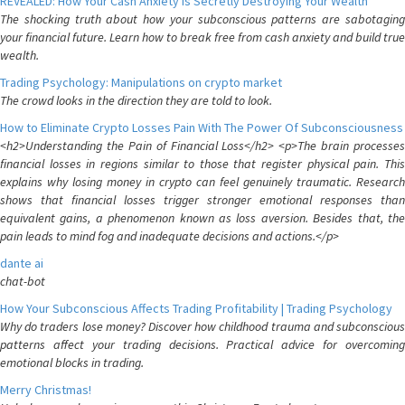
REVEALED: How Your Cash Anxiety is Secretly Destroying Your Wealth
The shocking truth about how your subconscious patterns are sabotaging
your financial future. Learn how to break free from cash anxiety and build true
wealth.
Trading Psychology: Manipulations on crypto market
The crowd looks in the direction they are told to look.
How to Eliminate Crypto Losses Pain With The Power Of Subconsciousness
<h2>Understanding the Pain of Financial Loss</h2> <p>The brain processes
financial losses in regions similar to those that register physical pain. This
explains why losing money in crypto can feel genuinely traumatic. Research
shows that financial losses trigger stronger emotional responses than
equivalent gains, a phenomenon known as loss aversion. Besides that, the
pain leads to mind fog and inadequate decisions and actions.</p>
dante ai
chat-bot
How Your Subconscious Affects Trading Profitability | Trading Psychology
Why do traders lose money? Discover how childhood trauma and subconscious
patterns affect your trading decisions. Practical advice for overcoming
emotional blocks in trading.
Merry Christmas!