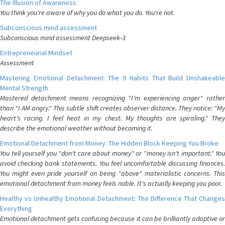
The Illusion of Awareness
You think you're aware of why you do what you do. You're not.
Subconscious mind assessment
Subconscious mind assessment Deepseek-3
Entrepreneurial Mindset
Assessment
Mastering Emotional Detachment: The 9 Habits That Build Unshakeable
Mental Strength
Mastered detachment means recognizing "I'm experiencing anger" rather
than "I AM angry." This subtle shift creates observer distance. They notice: "My
heart's racing. I feel heat in my chest. My thoughts are spiraling." They
describe the emotional weather without becoming it.
Emotional Detachment from Money: The Hidden Block Keeping You Broke
You tell yourself you "don't care about money" or "money isn't important." You
avoid checking bank statements. You feel uncomfortable discussing finances.
You might even pride yourself on being "above" materialistic concerns. This
emotional detachment from money feels noble. It's actually keeping you poor.
Healthy vs Unhealthy Emotional Detachment: The Difference That Changes
Everything
Emotional detachment gets confusing because it can be brilliantly adaptive or