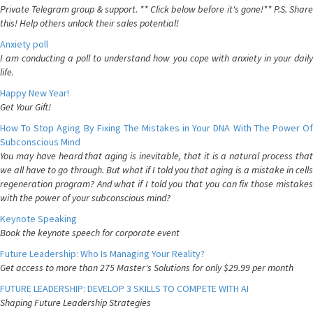
Private Telegram group & support. ** Click below before it's gone!** P.S. Share
this! Help others unlock their sales potential!
Anxiety poll
I am conducting a poll to understand how you cope with anxiety in your daily
life.
Happy New Year!
Get Your Gift!
How To Stop Aging By Fixing The Mistakes in Your DNA With The Power Of
Subconscious Mind
You may have heard that aging is inevitable, that it is a natural process that
we all have to go through. But what if I told you that aging is a mistake in cells
regeneration program? And what if I told you that you can fix those mistakes
with the power of your subconscious mind?
Keynote Speaking
Book the keynote speech for corporate event
Future Leadership: Who Is Managing Your Reality?
Get access to more than 275 Master's Solutions for only $29.99 per month
FUTURE LEADERSHIP: DEVELOP 3 SKILLS TO COMPETE WITH AI
Shaping Future Leadership Strategies