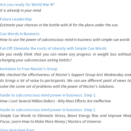
Are you ready for World War III?
It is already in your mind
Future Leadership
Estimate your chances in the battle with AI for the place under the sun.
Cue Words In Business
How to use the power of subconscious mind in business with simple cue words
Fat-Off: Eliminate the roots of obesity with Simple Cue Words
Do you really think that you can make any progress in weight loss without
changing your subconscious eating habits?
Invitation to Free Master's Group
We checked the effectiveness of Master's Support Group last Wednesday and
its brings a lot of value to participants. We can use different point of views to
solve the same set of problems with the power of Master's Solutions.
Guide to subconscious mind power in business. Step 2.
How I Lost Several Million Dollars - Why Most Efforts Are Ineffective
Guide to subconscious mind power in business. Step 1.
Simple Cue Words to Eliminate Stress, Boost Energy flow and Improve Mind
Focus. Learn How to Make More Money | Masters of Universe
Stop Watching Porn