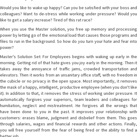
Would you like to wake up happy? Can you be satisfied with your boss and
colleagues? Want to de-stress while working under pressure? Would you
like to get a salary increase? Tired of this rat race?
When you use the Master solution, you free up memory and processing
power by letting go of the emotional load that causes those programs and
files to run in the background. So how do you turn your hate and fear into
power?
Master's Solution Set: For Employees begins with waking up early in the
morning. Getting rid of that hate gives you joy early in the morning. Then it
takes away the annoyance of traffic jams, crowded transportation and
elevators. Then it works from an unsanitary office staff, with no freedom in
the cubicle or no privacy in the open space. Most importantly, it removes
the mask of a happy, intelligent, productive employee (when you don't like
it). In addition to that, it removes the stress of working under pressure. It
automatically forgives your superiors, team leaders and colleagues for
humiliation, neglect and mistreatment. He forgives all the wrongs that
have been done to you in the past. It improves your relationship with
customers: erases blame, judgment and disbelief from them. This goes
through salaries, wages and financial rewards and other actions. Finally,
you will free yourself from the fear of being fired or the ability to find a
better job.