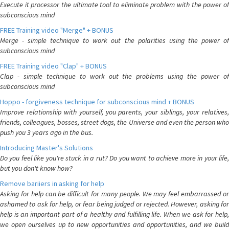
Execute it processor the ultimate tool to eliminate problem with the power of
subconscious mind
FREE Training video "Merge" + BONUS
Merge - simple technique to work out the polarities using the power of
subconscious mind
FREE Training video "Clap" + BONUS
Clap - simple technique to work out the problems using the power of
subconscious mind
Hoppo - forgiveness technique for subconscious mind + BONUS
Improve relationship with yourself, you parents, your siblings, your relatives,
friends, colleagues, bosses, street dogs, the Universe and even the person who
push you 3 years ago in the bus.
Introducing Master's Solutions
Do you feel like you're stuck in a rut? Do you want to achieve more in your life,
but you don't know how?
Remove bariiers in asking for help
Asking for help can be difficult for many people. We may feel embarrassed or
ashamed to ask for help, or fear being judged or rejected. However, asking for
help is an important part of a healthy and fulfilling life. When we ask for help,
we open ourselves up to new opportunities and opportunities, and we build