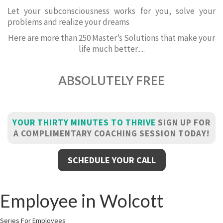
Let your subconsciousness works for you, solve your
problems and realize your dreams
Here are more than 250 Master’s Solutions that make your
life much better.....
ABSOLUTELY FREE
YOUR THIRTY MINUTES TO THRIVE
SIGN UP FOR
A COMPLIMENTARY COACHING SESSION TODAY!
SCHEDULE YOUR CALL
Employee in Wolcott
Series For Employees