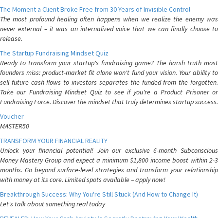
The Moment a Client Broke Free from 30 Years of Invisible Control
The most profound healing often happens when we realize the enemy was
never external – it was an internalized voice that we can finally choose to
release.
The Startup Fundraising Mindset Quiz
Ready to transform your startup's fundraising game? The harsh truth most
founders miss: product-market fit alone won't fund your vision. Your ability to
sell future cash flows to investors separates the funded from the forgotten.
Take our Fundraising Mindset Quiz to see if you're a Product Prisoner or
Fundraising Force. Discover the mindset that truly determines startup success.
Voucher
MASTER50
TRANSFORM YOUR FINANCIAL REALITY
Unlock your financial potential! Join our exclusive 6-month Subconscious
Money Mastery Group and expect a minimum $1,800 income boost within 2-3
months. Go beyond surface-level strategies and transform your relationship
with money at its core. Limited spots available – apply now!
Breakthrough Success: Why You're Still Stuck (And How to Change It)
Let's talk about something real today