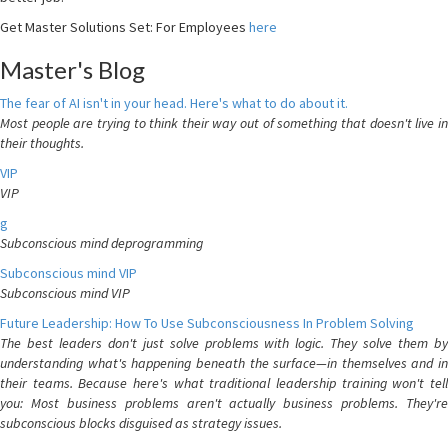
Get Master Solutions Set: For Employees
here
Master's Blog
The fear of AI isn't in your head. Here's what to do about it.
Most people are trying to think their way out of something that doesn't live in
their thoughts.
VIP
VIP
g
Subconscious mind deprogramming
Subconscious mind VIP
Subconscious mind VIP
Future Leadership: How To Use Subconsciousness In Problem Solving
The best leaders don't just solve problems with logic. They solve them by
understanding what's happening beneath the surface—in themselves and in
their teams. Because here's what traditional leadership training won't tell
you: Most business problems aren't actually business problems. They're
subconscious blocks disguised as strategy issues.