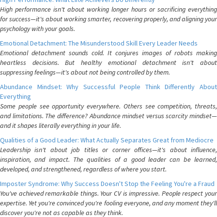
High performance isn't about working longer hours or sacrificing everything
for success—it's about working smarter, recovering properly, and aligning your
psychology with your goals.
Emotional Detachment: The Misunderstood Skill Every Leader Needs
Emotional detachment sounds cold. It conjures images of robots making
heartless decisions. But healthy emotional detachment isn't about
suppressing feelings—it's about not being controlled by them.
Abundance Mindset: Why Successful People Think Differently About
Everything
Some people see opportunity everywhere. Others see competition, threats,
and limitations. The difference? Abundance mindset versus scarcity mindset—
and it shapes literally everything in your life.
Qualities of a Good Leader: What Actually Separates Great from Mediocre
Leadership isn't about job titles or corner offices—it's about influence,
inspiration, and impact. The qualities of a good leader can be learned,
developed, and strengthened, regardless of where you start.
Imposter Syndrome: Why Success Doesn't Stop the Feeling You're a Fraud
You've achieved remarkable things. Your CV is impressive. People respect your
expertise. Yet you're convinced you're fooling everyone, and any moment they'll
discover you're not as capable as they think.