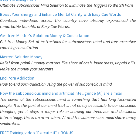
Ultimate Subconscious Mind Solution to Eliminate the Triggers to Watch Porn
Boost Your Energy and Enhance Mental Clarity with Easy Cue Words
Countless individuals across the country have already experienced the
remarkable benefits of Easy Cue Words.
Get free Master's Solution: Money & Consultation
Get free Money Set of instructions for subconscious mind and free executive
coaching consultation
Master' Solution Money
Relief from painful money matters like short of cash, indebtness, unpaid bills.
Make the money your servants
End Porn Addiction
How to end porn addiction using the power of subconscious mind
How the subconscious mind and artificial intelligence (AI) are similar
The power of the subconscious mind is something that has long fascinated
people. It is the part of our mind that is not easily accessible to our conscious
thoughts, yet it plays a major role in shaping our behavior and decisions.
Interestingly, this is an area where AI and the subconscious mind share many
similarities.
FREE Training video "Execute it" + BONUS