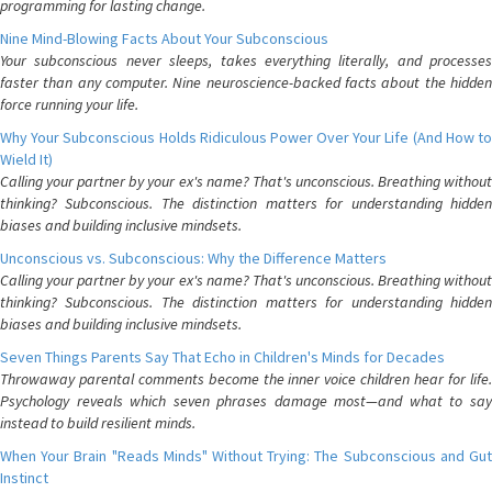
programming for lasting change.
Nine Mind-Blowing Facts About Your Subconscious
Your subconscious never sleeps, takes everything literally, and processes
faster than any computer. Nine neuroscience-backed facts about the hidden
force running your life.
Why Your Subconscious Holds Ridiculous Power Over Your Life (And How to
Wield It)
Calling your partner by your ex's name? That's unconscious. Breathing without
thinking? Subconscious. The distinction matters for understanding hidden
biases and building inclusive mindsets.
Unconscious vs. Subconscious: Why the Difference Matters
Calling your partner by your ex's name? That's unconscious. Breathing without
thinking? Subconscious. The distinction matters for understanding hidden
biases and building inclusive mindsets.
Seven Things Parents Say That Echo in Children's Minds for Decades
Throwaway parental comments become the inner voice children hear for life.
Psychology reveals which seven phrases damage most—and what to say
instead to build resilient minds.
When Your Brain "Reads Minds" Without Trying: The Subconscious and Gut
Instinct