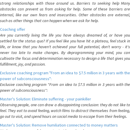
strong relationships with those around us. Barriers to seeking help Many
obstacles can prevent us from asking for help. Some of these barriers are
internal, like our own fears and insecurities. Other obstacles are external,
such as other things that can happen when we ask for help.
Coaching offer
Are you currently living the life you have always dreamed of, or have you
settled for the status quo? If you feel like you have hit a plateau, feel stuck in
life, or know that you haven't achieved your full potential, don't worry - it's
never too late to make changes. By deprogramming your mind, you can
cultivate the focus and determination necessary to design a life that gives you
fulfillment, joy, and passion.
Exclusive coaching program "From an idea to $7.5 million in 3 years with the
power of subconsciousness":
Exclusive coaching program "From an idea to $7.5 million in 3 years with the
power of subconsciousness":
Master's Solution: Eliminate suffering - your painkiller
Observing people, one can draw a disappointing conclusion: they do not like to
feel. They eat to avoid feeling, watch films to distract themselves from feeling,
go out to visit, and spend hours on social media to escape from their feelings.
Master's Solution: Remove humiliation connected to money matters