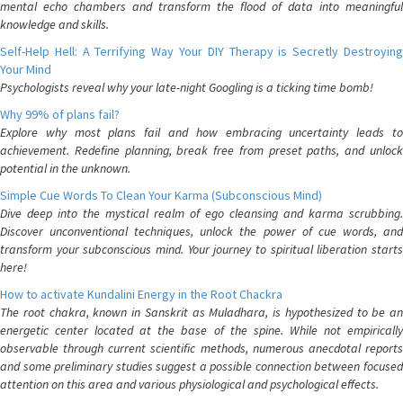
mental echo chambers and transform the flood of data into meaningful
knowledge and skills.
Self-Help Hell: A Terrifying Way Your DIY Therapy is Secretly Destroying
Your Mind
Psychologists reveal why your late-night Googling is a ticking time bomb!
Why 99% of plans fail?
Explore why most plans fail and how embracing uncertainty leads to
achievement. Redefine planning, break free from preset paths, and unlock
potential in the unknown.
Simple Cue Words To Clean Your Karma (Subconscious Mind)
Dive deep into the mystical realm of ego cleansing and karma scrubbing.
Discover unconventional techniques, unlock the power of cue words, and
transform your subconscious mind. Your journey to spiritual liberation starts
here!
How to activate Kundalini Energy in the Root Chackra
The root chakra, known in Sanskrit as Muladhara, is hypothesized to be an
energetic center located at the base of the spine. While not empirically
observable through current scientific methods, numerous anecdotal reports
and some preliminary studies suggest a possible connection between focused
attention on this area and various physiological and psychological effects.