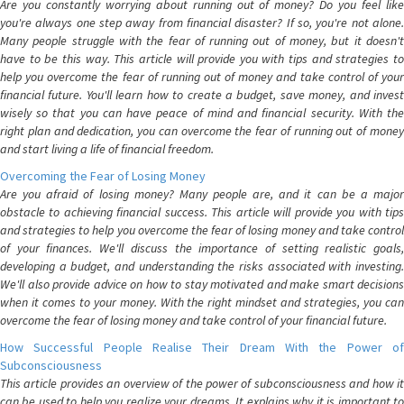
Are you constantly worrying about running out of money? Do you feel like
you're always one step away from financial disaster? If so, you're not alone.
Many people struggle with the fear of running out of money, but it doesn't
have to be this way. This article will provide you with tips and strategies to
help you overcome the fear of running out of money and take control of your
financial future. You'll learn how to create a budget, save money, and invest
wisely so that you can have peace of mind and financial security. With the
right plan and dedication, you can overcome the fear of running out of money
and start living a life of financial freedom.
Overcoming the Fear of Losing Money
Are you afraid of losing money? Many people are, and it can be a major
obstacle to achieving financial success. This article will provide you with tips
and strategies to help you overcome the fear of losing money and take control
of your finances. We'll discuss the importance of setting realistic goals,
developing a budget, and understanding the risks associated with investing.
We'll also provide advice on how to stay motivated and make smart decisions
when it comes to your money. With the right mindset and strategies, you can
overcome the fear of losing money and take control of your financial future.
How Successful People Realise Their Dream With the Power of
Subconsciousness
This article provides an overview of the power of subconsciousness and how it
can be used to help you realize your dreams. It explains why it is important to