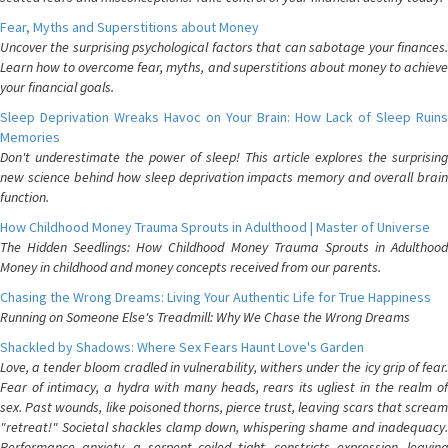
Fear, Myths and Superstitions about Money
Uncover the surprising psychological factors that can sabotage your finances.
Learn how to overcome fear, myths, and superstitions about money to achieve
your financial goals.
Sleep Deprivation Wreaks Havoc on Your Brain: How Lack of Sleep Ruins
Memories
Don't underestimate the power of sleep! This article explores the surprising
new science behind how sleep deprivation impacts memory and overall brain
function.
How Childhood Money Trauma Sprouts in Adulthood | Master of Universe
The Hidden Seedlings: How Childhood Money Trauma Sprouts in Adulthood
Money in childhood and money concepts received from our parents.
Chasing the Wrong Dreams: Living Your Authentic Life for True Happiness
Running on Someone Else's Treadmill: Why We Chase the Wrong Dreams
Shackled by Shadows: Where Sex Fears Haunt Love's Garden
Love, a tender bloom cradled in vulnerability, withers under the icy grip of fear.
Fear of intimacy, a hydra with many heads, rears its ugliest in the realm of
sex. Past wounds, like poisoned thorns, pierce trust, leaving scars that scream
"retreat!" Societal shackles clamp down, whispering shame and inadequacy.
Performance anxiety, a serpent coiled tight, constricts expression, leaving