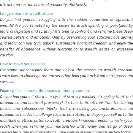
attract and sustain financial prosperity effortlessly.
Let go desire of wealth abuse
Do you find yourself struggling with the sudden acquisition of significant
wealth? Are you tempted by the desire for lavish spending or paralyzed by
fears of depletion and scrutiny? It's time to confront and reframe these deep-
seated beliefs and emotions. Only by overcoming your subconscious desires
and fears can you truly unlock sustainable financial freedom and enjoy the
benefits of abundance without succumbing to wealth abuse or excessive
caution.
How to make $60 000 000
Overcome subconscious fears and unlock the secrets to wealth creation.
Learn how to challenge the barriers that hold you back from entrepreneurial
success.
Finanz glück: clearing the basics of money concept
Do you find yourself stuck in a cycle of scarcity mindset, struggling to attract
abundance and financial prosperity? It's time to break free from the limiting
beliefs and subconscious blocks that are holding you back. Embrace an
abundance mindset, challenge societal narratives, and open yourself up to the
multitude of ethical paths to wealth creation. Financial freedom is within your
reach when you reframe your relationship with money and let go of deep-
seated fears and misconceptions. Take control of your financial destiny today.