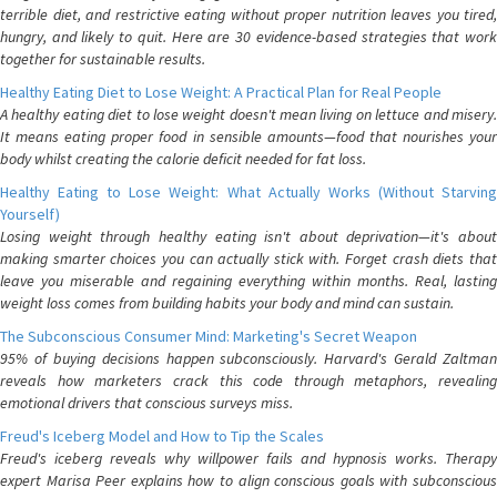
terrible diet, and restrictive eating without proper nutrition leaves you tired,
hungry, and likely to quit. Here are 30 evidence-based strategies that work
together for sustainable results.
Healthy Eating Diet to Lose Weight: A Practical Plan for Real People
A healthy eating diet to lose weight doesn't mean living on lettuce and misery.
It means eating proper food in sensible amounts—food that nourishes your
body whilst creating the calorie deficit needed for fat loss.
Healthy Eating to Lose Weight: What Actually Works (Without Starving
Yourself)
Losing weight through healthy eating isn't about deprivation—it's about
making smarter choices you can actually stick with. Forget crash diets that
leave you miserable and regaining everything within months. Real, lasting
weight loss comes from building habits your body and mind can sustain.
The Subconscious Consumer Mind: Marketing's Secret Weapon
95% of buying decisions happen subconsciously. Harvard's Gerald Zaltman
reveals how marketers crack this code through metaphors, revealing
emotional drivers that conscious surveys miss.
Freud's Iceberg Model and How to Tip the Scales
Freud's iceberg reveals why willpower fails and hypnosis works. Therapy
expert Marisa Peer explains how to align conscious goals with subconscious