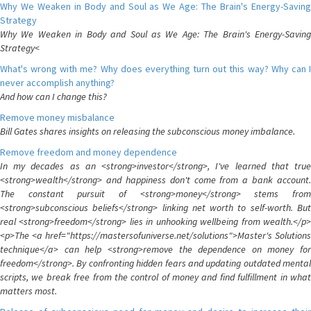
Why We Weaken in Body and Soul as We Age: The Brain's Energy-Saving
Strategy
Why We Weaken in Body and Soul as We Age: The Brain's Energy-Saving
Strategy<
What's wrong with me? Why does everything turn out this way? Why can I
never accomplish anything?
And how can I change this?
Remove money misbalance
Bill Gates shares insights on releasing the subconscious money imbalance.
Remove freedom and money dependence
In my decades as an <strong>investor</strong>, I've learned that true
<strong>wealth</strong> and happiness don't come from a bank account.
The constant pursuit of <strong>money</strong> stems from
<strong>subconscious beliefs</strong> linking net worth to self-worth. But
real <strong>freedom</strong> lies in unhooking wellbeing from wealth.</p>
<p>The <a href="https://mastersofuniverse.net/solutions">Master's Solutions
technique</a> can help <strong>remove the dependence on money for
freedom</strong>. By confronting hidden fears and updating outdated mental
scripts, we break free from the control of money and find fulfillment in what
matters most.