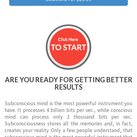
ARE YOU READY FOR GETTING BETTER
RESULTS
Subconscious mind is the most powerful instrument you
have. It processes 4 billion bits per sec., while conscious
mind can process only 2 thousand bits per sec..
Subconsciousness stores all the memories and, in fact,
creates your reality. Only a few people understand, that