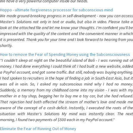
We have a very powerful computer inside our heads.
Hoppo - ultimate forgiveness processor for subconscious mind
We made ground-breaking progress in self-development - now you can access
Master's Solutions not only in text or audio, but also in video. Please take a
look at the attached file and let me know your thoughts. I'm confident you'll be
impressed with the quality of the content and the convenient manner in which
it is presented. Thank you for your time and I look forward to hearing from you
shortly.
How to remove the Fear of Spending Money using the Subconsciousness
"I couldn't sleep at night on the beautiful island of Bali - I was running out of
money. I had done everything I could think of: I had built a new website, added
a PayPal account, and got some traffic. But still, nobody was buying anything.
I had spoken to recruiters in the hope of finding a job in South-East Asia, but it
was all in vain. So, I asked my subconscious mind why I had no money.
Suddenly, a memory from my childhood came into my vision - I was with my
mother in a toy shop, begging her to buy me a toy car, but she had refused.
That rejection had both affected the stream of mother's love and made me
aware of the concept of a cash deficit. Instantly, I executed the roots of the
situation with Master's Solutions My mind was instantly clear. The next
morning, I found two payments of $500 each in my PayPal account."
Eliminate the Fear of Running Out of Money