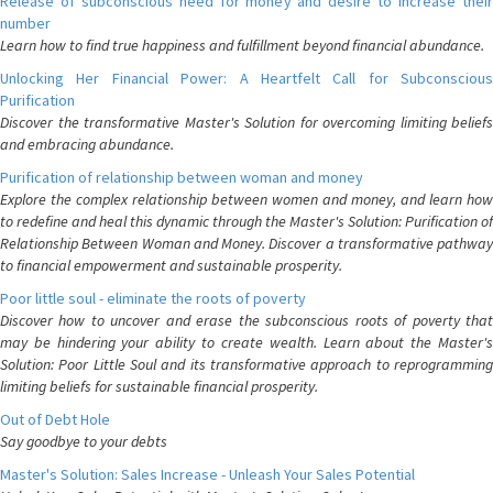
Release of subconscious need for money and desire to increase their
number
Learn how to find true happiness and fulfillment beyond financial abundance.
Unlocking Her Financial Power: A Heartfelt Call for Subconscious
Purification
Discover the transformative Master's Solution for overcoming limiting beliefs
and embracing abundance.
Purification of relationship between woman and money
Explore the complex relationship between women and money, and learn how
to redefine and heal this dynamic through the Master's Solution: Purification of
Relationship Between Woman and Money. Discover a transformative pathway
to financial empowerment and sustainable prosperity.
Poor little soul - eliminate the roots of poverty
Discover how to uncover and erase the subconscious roots of poverty that
may be hindering your ability to create wealth. Learn about the Master's
Solution: Poor Little Soul and its transformative approach to reprogramming
limiting beliefs for sustainable financial prosperity.
Out of Debt Hole
Say goodbye to your debts
Master's Solution: Sales Increase - Unleash Your Sales Potential