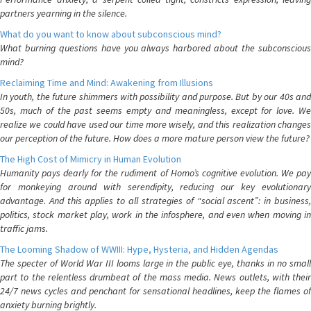
partners yearning in the silence.
What do you want to know about subconscious mind?
What burning questions have you always harbored about the subconscious
mind?
Reclaiming Time and Mind: Awakening from Illusions
In youth, the future shimmers with possibility and purpose. But by our 40s and
50s, much of the past seems empty and meaningless, except for love. We
realize we could have used our time more wisely, and this realization changes
our perception of the future. How does a more mature person view the future?
The High Cost of Mimicry in Human Evolution
Humanity pays dearly for the rudiment of Homo’s cognitive evolution. We pay
for monkeying around with serendipity, reducing our key evolutionary
advantage. And this applies to all strategies of “social ascent”: in business,
politics, stock market play, work in the infosphere, and even when moving in
traffic jams.
The Looming Shadow of WWIII: Hype, Hysteria, and Hidden Agendas
The specter of World War III looms large in the public eye, thanks in no small
part to the relentless drumbeat of the mass media. News outlets, with their
24/7 news cycles and penchant for sensational headlines, keep the flames of
anxiety burning brightly.