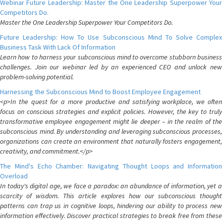
Webinar Future Leadership: Master the One Leadership Superpower Your
Competitors Do.
Master the One Leadership Superpower Your Competitors Do.
Future Leadership: How To Use Subconscious Mind To Solve Complex
Business Task With Lack Of Information
Learn how to harness your subconscious mind to overcome stubborn business
challenges. Join our webinar led by an experienced CEO and unlock new
problem-solving potential.
Harnessing the Subconscious Mind to Boost Employee Engagement
<p>In the quest for a more productive and satisfying workplace, we often
focus on conscious strategies and explicit policies. However, the key to truly
transformative employee engagement might lie deeper – in the realm of the
subconscious mind. By understanding and leveraging subconscious processes,
organizations can create an environment that naturally fosters engagement,
creativity, and commitment.</p>
The Mind's Echo Chamber: Navigating Thought Loops and Information
Overload
In today's digital age, we face a paradox: an abundance of information, yet a
scarcity of wisdom. This article explores how our subconscious thought
patterns can trap us in cognitive loops, hindering our ability to process new
information effectively. Discover practical strategies to break free from these