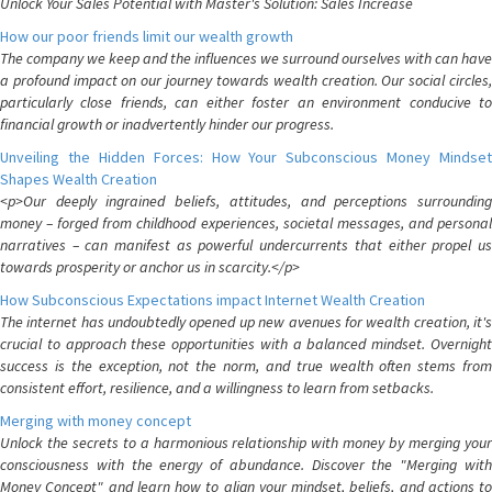
Unlock Your Sales Potential with Master's Solution: Sales Increase
How our poor friends limit our wealth growth
The company we keep and the influences we surround ourselves with can have
a profound impact on our journey towards wealth creation. Our social circles,
particularly close friends, can either foster an environment conducive to
financial growth or inadvertently hinder our progress.
Unveiling the Hidden Forces: How Your Subconscious Money Mindset
Shapes Wealth Creation
<p>Our deeply ingrained beliefs, attitudes, and perceptions surrounding
money – forged from childhood experiences, societal messages, and personal
narratives – can manifest as powerful undercurrents that either propel us
towards prosperity or anchor us in scarcity.</p>
How Subconscious Expectations impact Internet Wealth Creation
The internet has undoubtedly opened up new avenues for wealth creation, it's
crucial to approach these opportunities with a balanced mindset. Overnight
success is the exception, not the norm, and true wealth often stems from
consistent effort, resilience, and a willingness to learn from setbacks.
Merging with money concept
Unlock the secrets to a harmonious relationship with money by merging your
consciousness with the energy of abundance. Discover the "Merging with
Money Concept" and learn how to align your mindset, beliefs, and actions to