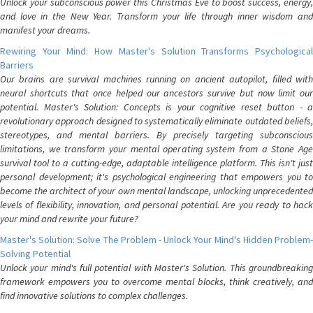
Unlock your subconscious power this Christmas Eve to boost success, energy,
and love in the New Year. Transform your life through inner wisdom and
manifest your dreams.
Rewiring Your Mind: How Master's Solution Transforms Psychological
Barriers
Our brains are survival machines running on ancient autopilot, filled with
neural shortcuts that once helped our ancestors survive but now limit our
potential. Master's Solution: Concepts is your cognitive reset button - a
revolutionary approach designed to systematically eliminate outdated beliefs,
stereotypes, and mental barriers. By precisely targeting subconscious
limitations, we transform your mental operating system from a Stone Age
survival tool to a cutting-edge, adaptable intelligence platform. This isn't just
personal development; it's psychological engineering that empowers you to
become the architect of your own mental landscape, unlocking unprecedented
levels of flexibility, innovation, and personal potential. Are you ready to hack
your mind and rewrite your future?
Master's Solution: Solve The Problem - Unlock Your Mind's Hidden Problem-
Solving Potential
Unlock your mind's full potential with Master's Solution. This groundbreaking
framework empowers you to overcome mental blocks, think creatively, and
find innovative solutions to complex challenges.