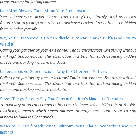
programming for lasting change.
Nine Mind-Blowing Facts About Your Subconscious
Your subconscious never sleeps, takes everything literally, and processes
faster than any computer. Nine neuroscience-backed facts about the hidden
force running your life.
Why Your Subconscious Holds Ridiculous Power Over Your Life (And How to
Wield It)
Calling your partner by your ex's name? That's unconscious. Breathing without
thinking? Subconscious. The distinction matters for understanding hidden
biases and building inclusive mindsets.
Unconscious vs. Subconscious: Why the Difference Matters
Calling your partner by your ex's name? That's unconscious. Breathing without
thinking? Subconscious. The distinction matters for understanding hidden
biases and building inclusive mindsets.
Seven Things Parents Say That Echo in Children's Minds for Decades
Throwaway parental comments become the inner voice children hear for life.
Psychology reveals which seven phrases damage most—and what to say
instead to build resilient minds.
When Your Brain "Reads Minds" Without Trying: The Subconscious and Gut
Instinct