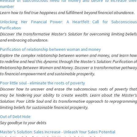
Release of subconscious need for money and desire to increase their
number
Learn how to find true happiness and fulfillment beyond financial abundance.
Unlocking Her Financial Power: A Heartfelt Call for Subconscious
Purification
Discover the transformative Master's Solution for overcoming limiting beliefs
and embracing abundance.
Purification of relationship between woman and money
Explore the complex relationship between women and money, and learn how
to redefine and heal this dynamic through the Master's Solution: Purification of
Relationship Between Woman and Money. Discover a transformative pathway
to financial empowerment and sustainable prosperity.
Poor little soul - eliminate the roots of poverty
Discover how to uncover and erase the subconscious roots of poverty that
may be hindering your ability to create wealth. Learn about the Master's
Solution: Poor Little Soul and its transformative approach to reprogramming
limiting beliefs for sustainable financial prosperity.
Out of Debt Hole
Say goodbye to your debts
Master's Solution: Sales Increase - Unleash Your Sales Potential