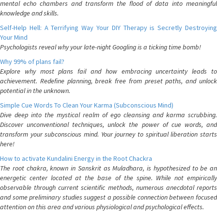
mental echo chambers and transform the flood of data into meaningful
knowledge and skills.
Self-Help Hell: A Terrifying Way Your DIY Therapy is Secretly Destroying
Your Mind
Psychologists reveal why your late-night Googling is a ticking time bomb!
Why 99% of plans fail?
Explore why most plans fail and how embracing uncertainty leads to
achievement. Redefine planning, break free from preset paths, and unlock
potential in the unknown.
Simple Cue Words To Clean Your Karma (Subconscious Mind)
Dive deep into the mystical realm of ego cleansing and karma scrubbing.
Discover unconventional techniques, unlock the power of cue words, and
transform your subconscious mind. Your journey to spiritual liberation starts
here!
How to activate Kundalini Energy in the Root Chackra
The root chakra, known in Sanskrit as Muladhara, is hypothesized to be an
energetic center located at the base of the spine. While not empirically
observable through current scientific methods, numerous anecdotal reports
and some preliminary studies suggest a possible connection between focused
attention on this area and various physiological and psychological effects.