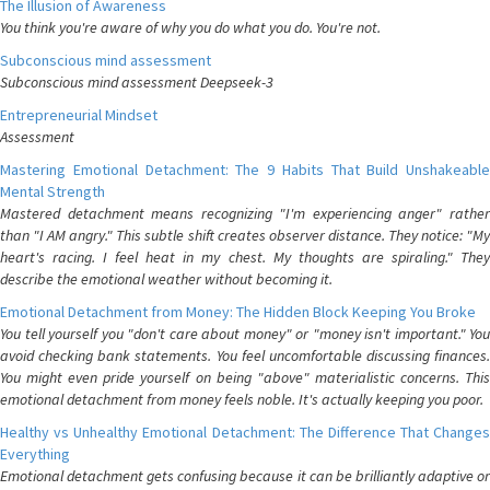
The Illusion of Awareness
You think you're aware of why you do what you do. You're not.
Subconscious mind assessment
Subconscious mind assessment Deepseek-3
Entrepreneurial Mindset
Assessment
Mastering Emotional Detachment: The 9 Habits That Build Unshakeable
Mental Strength
Mastered detachment means recognizing "I'm experiencing anger" rather
than "I AM angry." This subtle shift creates observer distance. They notice: "My
heart's racing. I feel heat in my chest. My thoughts are spiraling." They
describe the emotional weather without becoming it.
Emotional Detachment from Money: The Hidden Block Keeping You Broke
You tell yourself you "don't care about money" or "money isn't important." You
avoid checking bank statements. You feel uncomfortable discussing finances.
You might even pride yourself on being "above" materialistic concerns. This
emotional detachment from money feels noble. It's actually keeping you poor.
Healthy vs Unhealthy Emotional Detachment: The Difference That Changes
Everything
Emotional detachment gets confusing because it can be brilliantly adaptive or