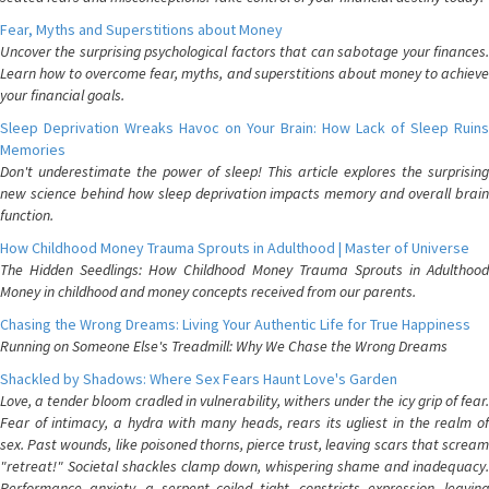
Fear, Myths and Superstitions about Money
Uncover the surprising psychological factors that can sabotage your finances.
Learn how to overcome fear, myths, and superstitions about money to achieve
your financial goals.
Sleep Deprivation Wreaks Havoc on Your Brain: How Lack of Sleep Ruins
Memories
Don't underestimate the power of sleep! This article explores the surprising
new science behind how sleep deprivation impacts memory and overall brain
function.
How Childhood Money Trauma Sprouts in Adulthood | Master of Universe
The Hidden Seedlings: How Childhood Money Trauma Sprouts in Adulthood
Money in childhood and money concepts received from our parents.
Chasing the Wrong Dreams: Living Your Authentic Life for True Happiness
Running on Someone Else's Treadmill: Why We Chase the Wrong Dreams
Shackled by Shadows: Where Sex Fears Haunt Love's Garden
Love, a tender bloom cradled in vulnerability, withers under the icy grip of fear.
Fear of intimacy, a hydra with many heads, rears its ugliest in the realm of
sex. Past wounds, like poisoned thorns, pierce trust, leaving scars that scream
"retreat!" Societal shackles clamp down, whispering shame and inadequacy.
Performance anxiety, a serpent coiled tight, constricts expression, leaving