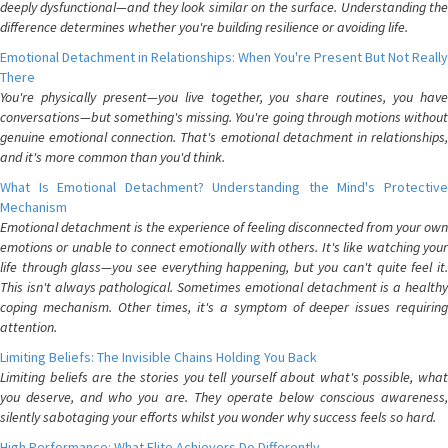
deeply dysfunctional—and they look similar on the surface. Understanding the
difference determines whether you're building resilience or avoiding life.
Emotional Detachment in Relationships: When You're Present But Not Really
There
You're physically present—you live together, you share routines, you have
conversations—but something's missing. You're going through motions without
genuine emotional connection. That's emotional detachment in relationships,
and it's more common than you'd think.
What Is Emotional Detachment? Understanding the Mind's Protective
Mechanism
Emotional detachment is the experience of feeling disconnected from your own
emotions or unable to connect emotionally with others. It's like watching your
life through glass—you see everything happening, but you can't quite feel it.
This isn't always pathological. Sometimes emotional detachment is a healthy
coping mechanism. Other times, it's a symptom of deeper issues requiring
attention.
Limiting Beliefs: The Invisible Chains Holding You Back
Limiting beliefs are the stories you tell yourself about what's possible, what
you deserve, and who you are. They operate below conscious awareness,
silently sabotaging your efforts whilst you wonder why success feels so hard.
High Performance: What Elite Achievers Do Differently