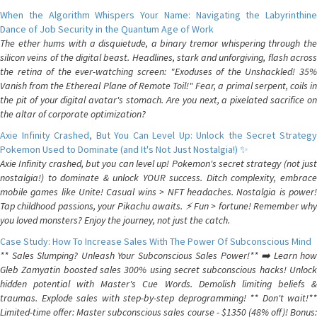
When the Algorithm Whispers Your Name: Navigating the Labyrinthine
Dance of Job Security in the Quantum Age of Work
The ether hums with a disquietude, a binary tremor whispering through the
silicon veins of the digital beast. Headlines, stark and unforgiving, flash across
the retina of the ever-watching screen: "Exoduses of the Unshackled! 35%
Vanish from the Ethereal Plane of Remote Toil!" Fear, a primal serpent, coils in
the pit of your digital avatar's stomach. Are you next, a pixelated sacrifice on
the altar of corporate optimization?
Axie Infinity Crashed, But You Can Level Up: Unlock the Secret Strategy
Pokemon Used to Dominate (and It's Not Just Nostalgia!) ✨
Axie Infinity crashed, but you can level up! Pokemon's secret strategy (not just
nostalgia!) to dominate & unlock YOUR success. Ditch complexity, embrace
mobile games like Unite! Casual wins > NFT headaches. Nostalgia is power!
Tap childhood passions, your Pikachu awaits. ⚡️ Fun > fortune! Remember why
you loved monsters? Enjoy the journey, not just the catch.
Case Study: How To Increase Sales With The Power Of Subconscious Mind
** Sales Slumping? Unleash Your Subconscious Sales Power!** ➡️ Learn how
Gleb Zamyatin boosted sales 300% using secret subconscious hacks! Unlock
hidden potential with Master's Cue Words. Demolish limiting beliefs &
traumas. Explode sales with step-by-step deprogramming! ** Don't wait!**
Limited-time offer: Master subconscious sales course - $1350 (48% off)! Bonus: