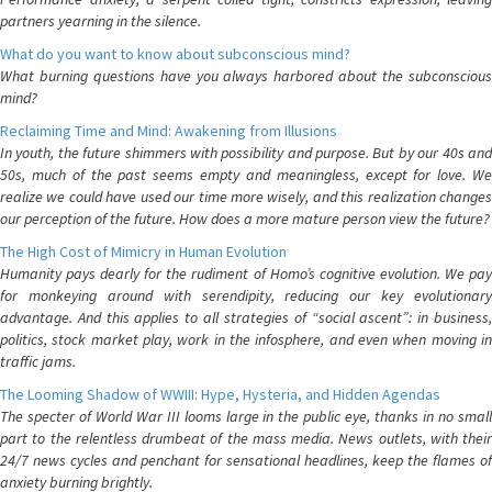
partners yearning in the silence.
What do you want to know about subconscious mind?
What burning questions have you always harbored about the subconscious
mind?
Reclaiming Time and Mind: Awakening from Illusions
In youth, the future shimmers with possibility and purpose. But by our 40s and
50s, much of the past seems empty and meaningless, except for love. We
realize we could have used our time more wisely, and this realization changes
our perception of the future. How does a more mature person view the future?
The High Cost of Mimicry in Human Evolution
Humanity pays dearly for the rudiment of Homo’s cognitive evolution. We pay
for monkeying around with serendipity, reducing our key evolutionary
advantage. And this applies to all strategies of “social ascent”: in business,
politics, stock market play, work in the infosphere, and even when moving in
traffic jams.
The Looming Shadow of WWIII: Hype, Hysteria, and Hidden Agendas
The specter of World War III looms large in the public eye, thanks in no small
part to the relentless drumbeat of the mass media. News outlets, with their
24/7 news cycles and penchant for sensational headlines, keep the flames of
anxiety burning brightly.