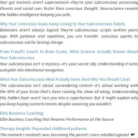
Your gut instincts aren't supernatural—they're your subconscious processing
threats and social cues faster than conscious thought. Neuroscience reveals
the hidden intelligence keeping you safe.
Why Your Conscious Goals Keep Losing to Your Subconscious Habits
Behaviors aren't always logical; they're subconscious scripts written years
ago. With patience and repetition, you can transfer conscious sparks to
subconscious soil for lasting change.
From Freud's Couch to Brain Scans: What Science Actually Knows About
Your Subconscious
Your subconscious isn't a mystery—it's your secret ally. Understanding it turns
autopilot into intentional navigation.
What Your Subconscious Mind Actually Does (And Why You Should Care)
The subconscious isn't about surrendering control—it's about working with
the 90% of your brain that's been running the show all along. Understanding
this hidden layer won't turn you into a superhuman. But it might explain why
you keep buying custard creams despite swearing you wouldn't.
Elite Business Coaching
Elite Business Coaching that Rewires Performance at the Source
Therapy Insights: Repeated childhood patterns
The moment I realized I was becoming the parent I once rebelled against 💔