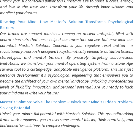
Unlock your subconscious power this Christmas Eve to boost success, energy,
and love in the New Year. Transform your life through inner wisdom and
manifest your dreams.
Rewiring Your Mind: How Master's Solution Transforms Psychological
Barriers
Our brains are survival machines running on ancient autopilot, filled with
neural shortcuts that once helped our ancestors survive but now limit our
potential. Master's Solution: Concepts is your cognitive reset button - a
revolutionary approach designed to systematically eliminate outdated beliefs,
stereotypes, and mental barriers. By precisely targeting subconscious
limitations, we transform your mental operating system from a Stone Age
survival tool to a cutting-edge, adaptable intelligence platform. This isn't just
personal development; it's psychological engineering that empowers you to
become the architect of your own mental landscape, unlocking unprecedented
levels of flexibility, innovation, and personal potential. Are you ready to hack
your mind and rewrite your future?
Master's Solution: Solve The Problem - Unlock Your Mind's Hidden Problem-
Solving Potential
Unlock your mind's full potential with Master's Solution. This groundbreaking
framework empowers you to overcome mental blocks, think creatively, and
find innovative solutions to complex challenges.