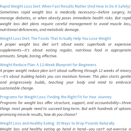
Rapid Weight Loss Diet: When Fast Results Matter (And How to Do It Safely)
Sometimes rapid weight loss is medically necessary—before surgery, to
manage diabetes, or when obesity poses immediate health risks. But rapid
weight loss diet plans require careful management to avoid muscle loss,
nutritional deficiencies, and metabolic damage.
Weight Loss Diet: The Foods That Actually Help You Lose Weight
A proper weight loss diet isn't about exotic superfoods or expensive
supplements—it's about eating regular, nutritious food in appropriate
amounts. Simple, boring, effective.
Weight Reduce Plan: A 12-Week Blueprint for Beginners
A proper weight reduce plan isn't about suffering through 12 weeks of misery
—it's about building habits you can maintain forever. This plan starts gentle
and progressively builds, teaching your body and mind to embrace
sustainable change.
Programs for Weight Loss: Finding the Right Fit for Your Journey
Programs for weight loss offer structure, support, and accountability—three
things most people need to succeed long-term. But with hundreds of options
promising miracle results, how do you choose?
Weight Loss and Healthy Eating: 30 Ways to Drop Pounds Naturally
Weight loss and healthy eating go hand in hand—you can't out-exercise a