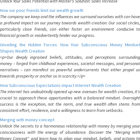
Unlock Your Sales Potential with Master's Solution: Sales Increase
How our poor friends limit our wealth growth
The company we keep and the influences we surround ourselves with can have
a profound impact on our journey towards wealth creation. Our social circles,
particularly close friends, can either foster an environment conducive to
financial growth or inadvertently hinder our progress.
Unveiling the Hidden Forces: How Your Subconscious Money Mindset
Shapes Wealth Creation
<p>Our deeply ingrained beliefs, attitudes, and perceptions surrounding
money – forged from childhood experiences, societal messages, and personal
narratives – can manifest as powerful undercurrents that either propel us
towards prosperity or anchor us in scarcity.</p>
How Subconscious Expectations impact Internet Wealth Creation
The internet has undoubtedly opened up new avenues for wealth creation, it's
crucial to approach these opportunities with a balanced mindset. Overnight
success is the exception, not the norm, and true wealth often stems from
consistent effort, resilience, and a willingness to learn from setbacks.
Merging with money concept
Unlock the secrets to a harmonious relationship with money by merging your
consciousness with the energy of abundance. Discover the "Merging with
Money Concept" and learn how to align your mindset, beliefs, and actions to