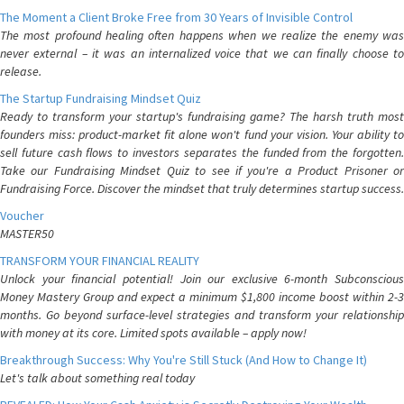
The Moment a Client Broke Free from 30 Years of Invisible Control
The most profound healing often happens when we realize the enemy was
never external – it was an internalized voice that we can finally choose to
release.
The Startup Fundraising Mindset Quiz
Ready to transform your startup's fundraising game? The harsh truth most
founders miss: product-market fit alone won't fund your vision. Your ability to
sell future cash flows to investors separates the funded from the forgotten.
Take our Fundraising Mindset Quiz to see if you're a Product Prisoner or
Fundraising Force. Discover the mindset that truly determines startup success.
Voucher
MASTER50
TRANSFORM YOUR FINANCIAL REALITY
Unlock your financial potential! Join our exclusive 6-month Subconscious
Money Mastery Group and expect a minimum $1,800 income boost within 2-3
months. Go beyond surface-level strategies and transform your relationship
with money at its core. Limited spots available – apply now!
Breakthrough Success: Why You're Still Stuck (And How to Change It)
Let's talk about something real today