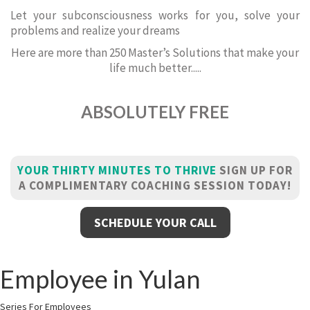
Let your subconsciousness works for you, solve your
problems and realize your dreams
Here are more than 250 Master’s Solutions that make your
life much better.....
ABSOLUTELY FREE
YOUR THIRTY MINUTES TO THRIVE
SIGN UP FOR
A COMPLIMENTARY COACHING SESSION TODAY!
SCHEDULE YOUR CALL
Employee in Yulan
Series For Employees