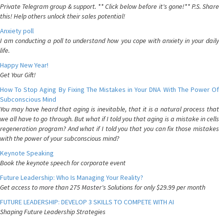
Private Telegram group & support. ** Click below before it's gone!** P.S. Share
this! Help others unlock their sales potential!
Anxiety poll
I am conducting a poll to understand how you cope with anxiety in your daily
life.
Happy New Year!
Get Your Gift!
How To Stop Aging By Fixing The Mistakes in Your DNA With The Power Of
Subconscious Mind
You may have heard that aging is inevitable, that it is a natural process that
we all have to go through. But what if I told you that aging is a mistake in cells
regeneration program? And what if I told you that you can fix those mistakes
with the power of your subconscious mind?
Keynote Speaking
Book the keynote speech for corporate event
Future Leadership: Who Is Managing Your Reality?
Get access to more than 275 Master's Solutions for only $29.99 per month
FUTURE LEADERSHIP: DEVELOP 3 SKILLS TO COMPETE WITH AI
Shaping Future Leadership Strategies