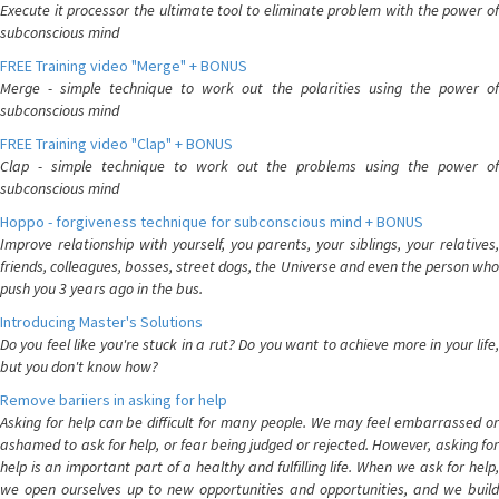
Execute it processor the ultimate tool to eliminate problem with the power of
subconscious mind
FREE Training video "Merge" + BONUS
Merge - simple technique to work out the polarities using the power of
subconscious mind
FREE Training video "Clap" + BONUS
Clap - simple technique to work out the problems using the power of
subconscious mind
Hoppo - forgiveness technique for subconscious mind + BONUS
Improve relationship with yourself, you parents, your siblings, your relatives,
friends, colleagues, bosses, street dogs, the Universe and even the person who
push you 3 years ago in the bus.
Introducing Master's Solutions
Do you feel like you're stuck in a rut? Do you want to achieve more in your life,
but you don't know how?
Remove bariiers in asking for help
Asking for help can be difficult for many people. We may feel embarrassed or
ashamed to ask for help, or fear being judged or rejected. However, asking for
help is an important part of a healthy and fulfilling life. When we ask for help,
we open ourselves up to new opportunities and opportunities, and we build