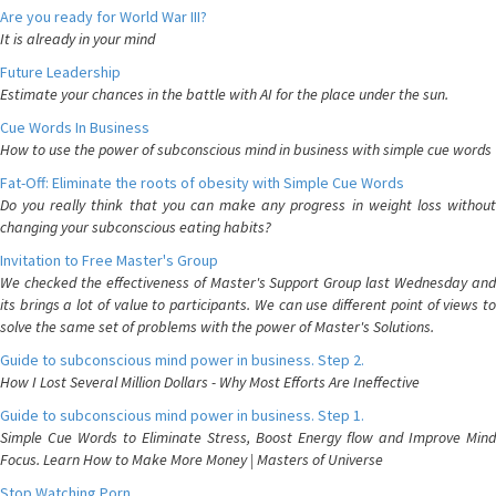
Are you ready for World War III?
It is already in your mind
Future Leadership
Estimate your chances in the battle with AI for the place under the sun.
Cue Words In Business
How to use the power of subconscious mind in business with simple cue words
Fat-Off: Eliminate the roots of obesity with Simple Cue Words
Do you really think that you can make any progress in weight loss without
changing your subconscious eating habits?
Invitation to Free Master's Group
We checked the effectiveness of Master's Support Group last Wednesday and
its brings a lot of value to participants. We can use different point of views to
solve the same set of problems with the power of Master's Solutions.
Guide to subconscious mind power in business. Step 2.
How I Lost Several Million Dollars - Why Most Efforts Are Ineffective
Guide to subconscious mind power in business. Step 1.
Simple Cue Words to Eliminate Stress, Boost Energy flow and Improve Mind
Focus. Learn How to Make More Money | Masters of Universe
Stop Watching Porn