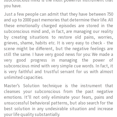
subconscious mind is the most powerful instrument that
you have.
Just a few people can admit that they have between 750
and up to 2000 past memories that determine their life. All
these emotionally charged episodes are stored in the
subconscious mind and, in fact, are managing our reality
by creating situations to restore old pains, worries,
grieves, shame, habits etc. It is very easy to check - the
scene might be different, but the negative feelings are
still the same. I have very good news for you: We made a
very good progress in managing the power of
subconscious mind with very simple cue words. In fact, it
is very faithful and trustful servant for us with almost
unlimited capacities.
Master’s Solution technique is the instrument that
cleanses your subconscious from the past negative
emotions. It’ll not only eliminate your fears, pains and
unsuccessful behavioral patterns, but also search for the
best solution in any undesirable situation and increase
your life quality substantially.