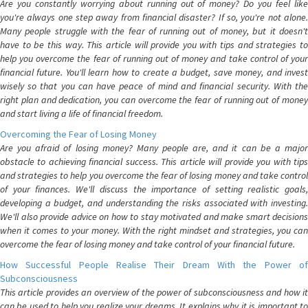
Are you constantly worrying about running out of money? Do you feel like
you're always one step away from financial disaster? If so, you're not alone.
Many people struggle with the fear of running out of money, but it doesn't
have to be this way. This article will provide you with tips and strategies to
help you overcome the fear of running out of money and take control of your
financial future. You'll learn how to create a budget, save money, and invest
wisely so that you can have peace of mind and financial security. With the
right plan and dedication, you can overcome the fear of running out of money
and start living a life of financial freedom.
Overcoming the Fear of Losing Money
Are you afraid of losing money? Many people are, and it can be a major
obstacle to achieving financial success. This article will provide you with tips
and strategies to help you overcome the fear of losing money and take control
of your finances. We'll discuss the importance of setting realistic goals,
developing a budget, and understanding the risks associated with investing.
We'll also provide advice on how to stay motivated and make smart decisions
when it comes to your money. With the right mindset and strategies, you can
overcome the fear of losing money and take control of your financial future.
How Successful People Realise Their Dream With the Power of
Subconsciousness
This article provides an overview of the power of subconsciousness and how it
can be used to help you realize your dreams. It explains why it is important to