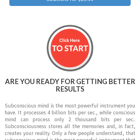
ARE YOU READY FOR GETTING BETTER
RESULTS
Subconscious mind is the most powerful instrument you
have. It processes 4 billion bits per sec., while conscious
mind can process only 2 thousand bits per sec..
Subconsciousness stores all the memories and, in fact,
creates your reality. Only a few people understand, that