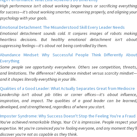
High performance isn't about working longer hours or sacrificing everything
for success—it's about working smarter, recovering properly, and aligning your
psychology with your goals.
Emotional Detachment: The Misunderstood Skill Every Leader Needs
Emotional detachment sounds cold. It conjures images of robots making
heartless decisions. But healthy emotional detachment isn't about
suppressing feelings—it's about not being controlled by them.
Abundance Mindset: Why Successful People Think Differently About
Everything
Some people see opportunity everywhere. Others see competition, threats,
and limitations. The difference? Abundance mindset versus scarcity mindset—
and it shapes literally everything in your life.
Qualities of a Good Leader: What Actually Separates Great from Mediocre
Leadership isn't about job titles or corner offices—it's about influence,
inspiration, and impact. The qualities of a good leader can be learned,
developed, and strengthened, regardless of where you start.
Imposter Syndrome: Why Success Doesn't Stop the Feeling You're a Fraud
You've achieved remarkable things. Your CV is impressive. People respect your
expertise. Yet you're convinced you're fooling everyone, and any moment they'll
discover you're not as capable as they think.