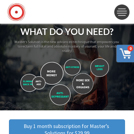
WHAT DO YOU NEED?
Master’s Solution is the new advanced technique that empowers you
to reclaim full total and absolute mastery of yourself, your life and
0
reality
Buy 1 month subscription for Master’s 
Solutions for $29.99