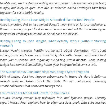
terrible diet, and restrictive eating without proper nutrition leaves you tired,
hungry, and likely to quit. Here are 30 evidence-based strategies that work
together for sustainable results.
Healthy Eating Diet to Lose Weight: A Practical Plan for Real People
A healthy eating diet to lose weight doesn't mean living on lettuce and misery.
It means eating proper food in sensible amounts—food that nourishes your
body whilst creating the calorie deficit needed for fat loss.
Healthy Eating to Lose Weight: What Actually Works (Without Starving
Yourself)
Losing weight through healthy eating isn't about deprivation—it's about
making smarter choices you can actually stick with. Forget crash diets that
leave you miserable and regaining everything within months. Real, lasting
weight loss comes from building habits your body and mind can sustain.
The Subconscious Consumer Mind: Marketing's Secret Weapon
95% of buying decisions happen subconsciously. Harvard's Gerald Zaltman
reveals how marketers crack this code through metaphors, revealing
emotional drivers that conscious surveys miss.
Freud's Iceberg Model and How to Tip the Scales
Freud's iceberg reveals why willpower fails and hypnosis works. Therapy
expert Marisa Peer explains how to align conscious goals with subconscious