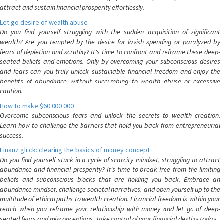
attract and sustain financial prosperity effortlessly.
Let go desire of wealth abuse
Do you find yourself struggling with the sudden acquisition of significant
wealth? Are you tempted by the desire for lavish spending or paralyzed by
fears of depletion and scrutiny? It's time to confront and reframe these deep-
seated beliefs and emotions. Only by overcoming your subconscious desires
and fears can you truly unlock sustainable financial freedom and enjoy the
benefits of abundance without succumbing to wealth abuse or excessive
caution.
How to make $60 000 000
Overcome subconscious fears and unlock the secrets to wealth creation.
Learn how to challenge the barriers that hold you back from entrepreneurial
success.
Finanz glück: clearing the basics of money concept
Do you find yourself stuck in a cycle of scarcity mindset, struggling to attract
abundance and financial prosperity? It's time to break free from the limiting
beliefs and subconscious blocks that are holding you back. Embrace an
abundance mindset, challenge societal narratives, and open yourself up to the
multitude of ethical paths to wealth creation. Financial freedom is within your
reach when you reframe your relationship with money and let go of deep-
seated fears and misconceptions. Take control of your financial destiny today.