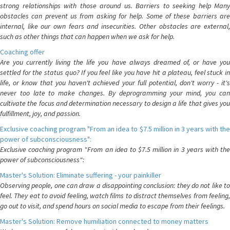
strong relationships with those around us. Barriers to seeking help Many
obstacles can prevent us from asking for help. Some of these barriers are
internal, like our own fears and insecurities. Other obstacles are external,
such as other things that can happen when we ask for help.
Coaching offer
Are you currently living the life you have always dreamed of, or have you
settled for the status quo? If you feel like you have hit a plateau, feel stuck in
life, or know that you haven't achieved your full potential, don't worry - it's
never too late to make changes. By deprogramming your mind, you can
cultivate the focus and determination necessary to design a life that gives you
fulfillment, joy, and passion.
Exclusive coaching program "From an idea to $7.5 million in 3 years with the
power of subconsciousness":
Exclusive coaching program "From an idea to $7.5 million in 3 years with the
power of subconsciousness":
Master's Solution: Eliminate suffering - your painkiller
Observing people, one can draw a disappointing conclusion: they do not like to
feel. They eat to avoid feeling, watch films to distract themselves from feeling,
go out to visit, and spend hours on social media to escape from their feelings.
Master's Solution: Remove humiliation connected to money matters