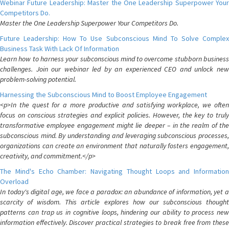
Webinar Future Leadership: Master the One Leadership Superpower Your
Competitors Do.
Master the One Leadership Superpower Your Competitors Do.
Future Leadership: How To Use Subconscious Mind To Solve Complex
Business Task With Lack Of Information
Learn how to harness your subconscious mind to overcome stubborn business
challenges. Join our webinar led by an experienced CEO and unlock new
problem-solving potential.
Harnessing the Subconscious Mind to Boost Employee Engagement
<p>In the quest for a more productive and satisfying workplace, we often
focus on conscious strategies and explicit policies. However, the key to truly
transformative employee engagement might lie deeper – in the realm of the
subconscious mind. By understanding and leveraging subconscious processes,
organizations can create an environment that naturally fosters engagement,
creativity, and commitment.</p>
The Mind's Echo Chamber: Navigating Thought Loops and Information
Overload
In today's digital age, we face a paradox: an abundance of information, yet a
scarcity of wisdom. This article explores how our subconscious thought
patterns can trap us in cognitive loops, hindering our ability to process new
information effectively. Discover practical strategies to break free from these