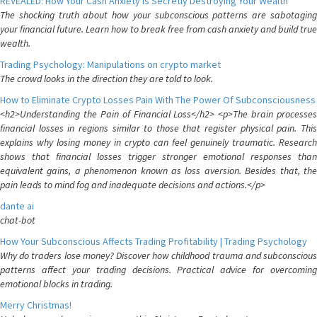
REVEALED: How Your Cash Anxiety is Secretly Destroying Your Wealth
The shocking truth about how your subconscious patterns are sabotaging
your financial future. Learn how to break free from cash anxiety and build true
wealth.
Trading Psychology: Manipulations on crypto market
The crowd looks in the direction they are told to look.
How to Eliminate Crypto Losses Pain With The Power Of Subconsciousness
<h2>Understanding the Pain of Financial Loss</h2> <p>The brain processes
financial losses in regions similar to those that register physical pain. This
explains why losing money in crypto can feel genuinely traumatic. Research
shows that financial losses trigger stronger emotional responses than
equivalent gains, a phenomenon known as loss aversion. Besides that, the
pain leads to mind fog and inadequate decisions and actions.</p>
dante ai
chat-bot
How Your Subconscious Affects Trading Profitability | Trading Psychology
Why do traders lose money? Discover how childhood trauma and subconscious
patterns affect your trading decisions. Practical advice for overcoming
emotional blocks in trading.
Merry Christmas!