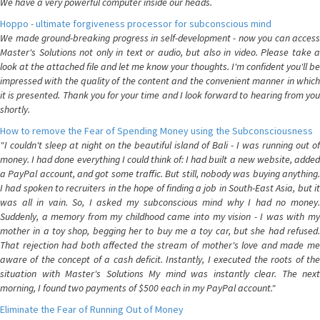
We have a very powerful computer inside our heads.
Hoppo - ultimate forgiveness processor for subconscious mind
We made ground-breaking progress in self-development - now you can access
Master's Solutions not only in text or audio, but also in video. Please take a
look at the attached file and let me know your thoughts. I'm confident you'll be
impressed with the quality of the content and the convenient manner in which
it is presented. Thank you for your time and I look forward to hearing from you
shortly.
How to remove the Fear of Spending Money using the Subconsciousness
"I couldn't sleep at night on the beautiful island of Bali - I was running out of
money. I had done everything I could think of: I had built a new website, added
a PayPal account, and got some traffic. But still, nobody was buying anything.
I had spoken to recruiters in the hope of finding a job in South-East Asia, but it
was all in vain. So, I asked my subconscious mind why I had no money.
Suddenly, a memory from my childhood came into my vision - I was with my
mother in a toy shop, begging her to buy me a toy car, but she had refused.
That rejection had both affected the stream of mother's love and made me
aware of the concept of a cash deficit. Instantly, I executed the roots of the
situation with Master's Solutions My mind was instantly clear. The next
morning, I found two payments of $500 each in my PayPal account."
Eliminate the Fear of Running Out of Money