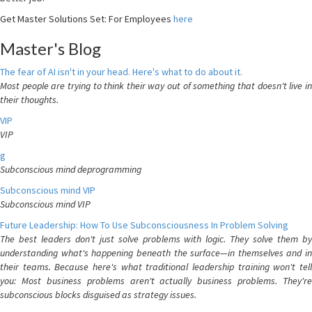
Get Master Solutions Set: For Employees
here
Master's Blog
The fear of AI isn't in your head. Here's what to do about it.
Most people are trying to think their way out of something that doesn't live in
their thoughts.
VIP
VIP
g
Subconscious mind deprogramming
Subconscious mind VIP
Subconscious mind VIP
Future Leadership: How To Use Subconsciousness In Problem Solving
The best leaders don't just solve problems with logic. They solve them by
understanding what's happening beneath the surface—in themselves and in
their teams. Because here's what traditional leadership training won't tell
you: Most business problems aren't actually business problems. They're
subconscious blocks disguised as strategy issues.