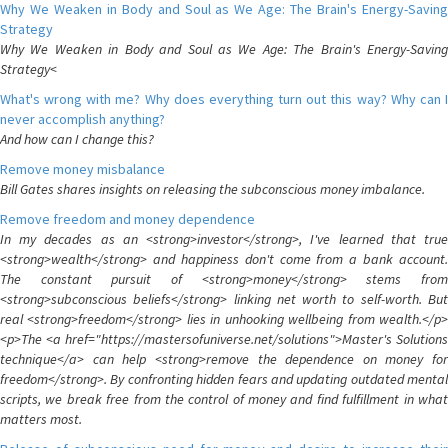
Why We Weaken in Body and Soul as We Age: The Brain's Energy-Saving
Strategy
Why We Weaken in Body and Soul as We Age: The Brain's Energy-Saving
Strategy<
What's wrong with me? Why does everything turn out this way? Why can I
never accomplish anything?
And how can I change this?
Remove money misbalance
Bill Gates shares insights on releasing the subconscious money imbalance.
Remove freedom and money dependence
In my decades as an <strong>investor</strong>, I've learned that true
<strong>wealth</strong> and happiness don't come from a bank account.
The constant pursuit of <strong>money</strong> stems from
<strong>subconscious beliefs</strong> linking net worth to self-worth. But
real <strong>freedom</strong> lies in unhooking wellbeing from wealth.</p>
<p>The <a href="https://mastersofuniverse.net/solutions">Master's Solutions
technique</a> can help <strong>remove the dependence on money for
freedom</strong>. By confronting hidden fears and updating outdated mental
scripts, we break free from the control of money and find fulfillment in what
matters most.