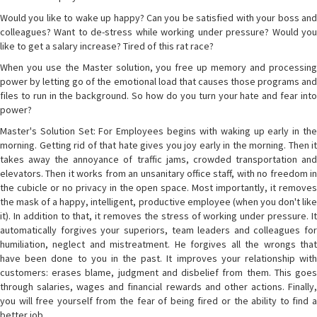
Would you like to wake up happy? Can you be satisfied with your boss and
colleagues? Want to de-stress while working under pressure? Would you
like to get a salary increase? Tired of this rat race?
When you use the Master solution, you free up memory and processing
power by letting go of the emotional load that causes those programs and
files to run in the background. So how do you turn your hate and fear into
power?
Master's Solution Set: For Employees begins with waking up early in the
morning. Getting rid of that hate gives you joy early in the morning. Then it
takes away the annoyance of traffic jams, crowded transportation and
elevators. Then it works from an unsanitary office staff, with no freedom in
the cubicle or no privacy in the open space. Most importantly, it removes
the mask of a happy, intelligent, productive employee (when you don't like
it). In addition to that, it removes the stress of working under pressure. It
automatically forgives your superiors, team leaders and colleagues for
humiliation, neglect and mistreatment. He forgives all the wrongs that
have been done to you in the past. It improves your relationship with
customers: erases blame, judgment and disbelief from them. This goes
through salaries, wages and financial rewards and other actions. Finally,
you will free yourself from the fear of being fired or the ability to find a
better job.