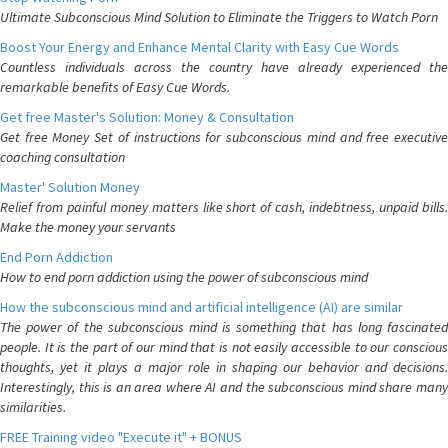
Ultimate Subconscious Mind Solution to Eliminate the Triggers to Watch Porn
Boost Your Energy and Enhance Mental Clarity with Easy Cue Words
Countless individuals across the country have already experienced the
remarkable benefits of Easy Cue Words.
Get free Master's Solution: Money & Consultation
Get free Money Set of instructions for subconscious mind and free executive
coaching consultation
Master' Solution Money
Relief from painful money matters like short of cash, indebtness, unpaid bills.
Make the money your servants
End Porn Addiction
How to end porn addiction using the power of subconscious mind
How the subconscious mind and artificial intelligence (AI) are similar
The power of the subconscious mind is something that has long fascinated
people. It is the part of our mind that is not easily accessible to our conscious
thoughts, yet it plays a major role in shaping our behavior and decisions.
Interestingly, this is an area where AI and the subconscious mind share many
similarities.
FREE Training video "Execute it" + BONUS