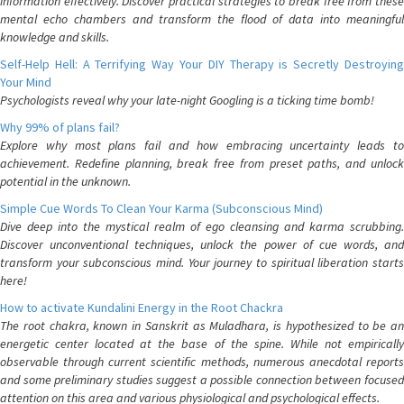
information effectively. Discover practical strategies to break free from these
mental echo chambers and transform the flood of data into meaningful
knowledge and skills.
Self-Help Hell: A Terrifying Way Your DIY Therapy is Secretly Destroying
Your Mind
Psychologists reveal why your late-night Googling is a ticking time bomb!
Why 99% of plans fail?
Explore why most plans fail and how embracing uncertainty leads to
achievement. Redefine planning, break free from preset paths, and unlock
potential in the unknown.
Simple Cue Words To Clean Your Karma (Subconscious Mind)
Dive deep into the mystical realm of ego cleansing and karma scrubbing.
Discover unconventional techniques, unlock the power of cue words, and
transform your subconscious mind. Your journey to spiritual liberation starts
here!
How to activate Kundalini Energy in the Root Chackra
The root chakra, known in Sanskrit as Muladhara, is hypothesized to be an
energetic center located at the base of the spine. While not empirically
observable through current scientific methods, numerous anecdotal reports
and some preliminary studies suggest a possible connection between focused
attention on this area and various physiological and psychological effects.