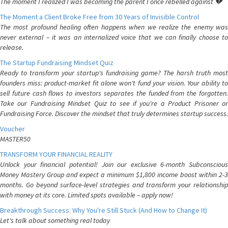
The moment I realized I was becoming the parent I once rebelled against 💔
The Moment a Client Broke Free from 30 Years of Invisible Control
The most profound healing often happens when we realize the enemy was
never external – it was an internalized voice that we can finally choose to
release.
The Startup Fundraising Mindset Quiz
Ready to transform your startup's fundraising game? The harsh truth most
founders miss: product-market fit alone won't fund your vision. Your ability to
sell future cash flows to investors separates the funded from the forgotten.
Take our Fundraising Mindset Quiz to see if you're a Product Prisoner or
Fundraising Force. Discover the mindset that truly determines startup success.
Voucher
MASTER50
TRANSFORM YOUR FINANCIAL REALITY
Unlock your financial potential! Join our exclusive 6-month Subconscious
Money Mastery Group and expect a minimum $1,800 income boost within 2-3
months. Go beyond surface-level strategies and transform your relationship
with money at its core. Limited spots available – apply now!
Breakthrough Success: Why You're Still Stuck (And How to Change It)
Let's talk about something real today