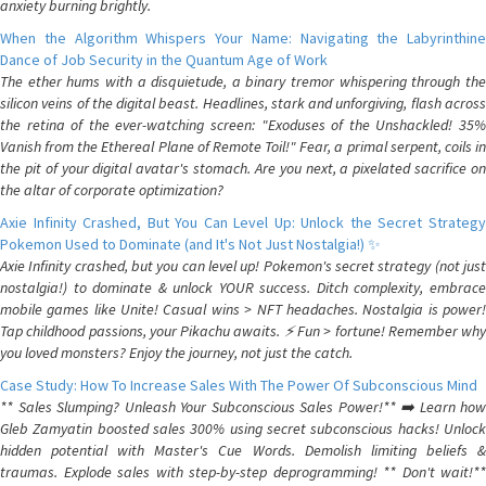
anxiety burning brightly.
When the Algorithm Whispers Your Name: Navigating the Labyrinthine
Dance of Job Security in the Quantum Age of Work
The ether hums with a disquietude, a binary tremor whispering through the
silicon veins of the digital beast. Headlines, stark and unforgiving, flash across
the retina of the ever-watching screen: "Exoduses of the Unshackled! 35%
Vanish from the Ethereal Plane of Remote Toil!" Fear, a primal serpent, coils in
the pit of your digital avatar's stomach. Are you next, a pixelated sacrifice on
the altar of corporate optimization?
Axie Infinity Crashed, But You Can Level Up: Unlock the Secret Strategy
Pokemon Used to Dominate (and It's Not Just Nostalgia!) ✨
Axie Infinity crashed, but you can level up! Pokemon's secret strategy (not just
nostalgia!) to dominate & unlock YOUR success. Ditch complexity, embrace
mobile games like Unite! Casual wins > NFT headaches. Nostalgia is power!
Tap childhood passions, your Pikachu awaits. ⚡️ Fun > fortune! Remember why
you loved monsters? Enjoy the journey, not just the catch.
Case Study: How To Increase Sales With The Power Of Subconscious Mind
** Sales Slumping? Unleash Your Subconscious Sales Power!** ➡️ Learn how
Gleb Zamyatin boosted sales 300% using secret subconscious hacks! Unlock
hidden potential with Master's Cue Words. Demolish limiting beliefs &
traumas. Explode sales with step-by-step deprogramming! ** Don't wait!**