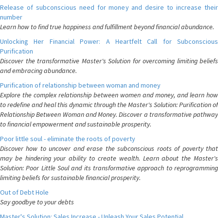
Release of subconscious need for money and desire to increase their
number
Learn how to find true happiness and fulfillment beyond financial abundance.
Unlocking Her Financial Power: A Heartfelt Call for Subconscious
Purification
Discover the transformative Master's Solution for overcoming limiting beliefs
and embracing abundance.
Purification of relationship between woman and money
Explore the complex relationship between women and money, and learn how
to redefine and heal this dynamic through the Master's Solution: Purification of
Relationship Between Woman and Money. Discover a transformative pathway
to financial empowerment and sustainable prosperity.
Poor little soul - eliminate the roots of poverty
Discover how to uncover and erase the subconscious roots of poverty that
may be hindering your ability to create wealth. Learn about the Master's
Solution: Poor Little Soul and its transformative approach to reprogramming
limiting beliefs for sustainable financial prosperity.
Out of Debt Hole
Say goodbye to your debts
Master's Solution: Sales Increase - Unleash Your Sales Potential