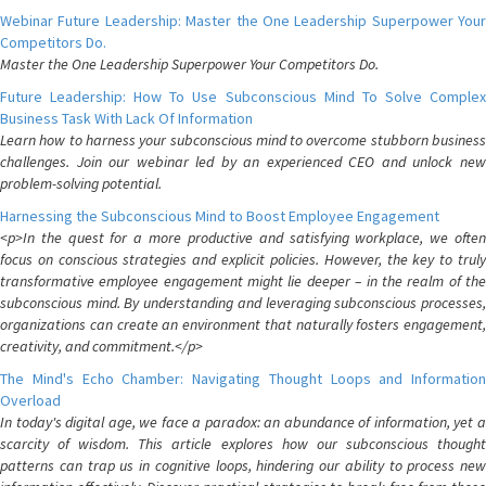
Webinar Future Leadership: Master the One Leadership Superpower Your
Competitors Do.
Master the One Leadership Superpower Your Competitors Do.
Future Leadership: How To Use Subconscious Mind To Solve Complex
Business Task With Lack Of Information
Learn how to harness your subconscious mind to overcome stubborn business
challenges. Join our webinar led by an experienced CEO and unlock new
problem-solving potential.
Harnessing the Subconscious Mind to Boost Employee Engagement
<p>In the quest for a more productive and satisfying workplace, we often
focus on conscious strategies and explicit policies. However, the key to truly
transformative employee engagement might lie deeper – in the realm of the
subconscious mind. By understanding and leveraging subconscious processes,
organizations can create an environment that naturally fosters engagement,
creativity, and commitment.</p>
The Mind's Echo Chamber: Navigating Thought Loops and Information
Overload
In today's digital age, we face a paradox: an abundance of information, yet a
scarcity of wisdom. This article explores how our subconscious thought
patterns can trap us in cognitive loops, hindering our ability to process new