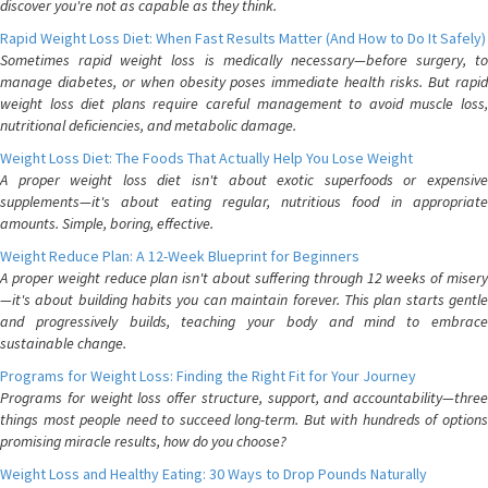
discover you're not as capable as they think.
Rapid Weight Loss Diet: When Fast Results Matter (And How to Do It Safely)
Sometimes rapid weight loss is medically necessary—before surgery, to
manage diabetes, or when obesity poses immediate health risks. But rapid
weight loss diet plans require careful management to avoid muscle loss,
nutritional deficiencies, and metabolic damage.
Weight Loss Diet: The Foods That Actually Help You Lose Weight
A proper weight loss diet isn't about exotic superfoods or expensive
supplements—it's about eating regular, nutritious food in appropriate
amounts. Simple, boring, effective.
Weight Reduce Plan: A 12-Week Blueprint for Beginners
A proper weight reduce plan isn't about suffering through 12 weeks of misery
—it's about building habits you can maintain forever. This plan starts gentle
and progressively builds, teaching your body and mind to embrace
sustainable change.
Programs for Weight Loss: Finding the Right Fit for Your Journey
Programs for weight loss offer structure, support, and accountability—three
things most people need to succeed long-term. But with hundreds of options
promising miracle results, how do you choose?
Weight Loss and Healthy Eating: 30 Ways to Drop Pounds Naturally