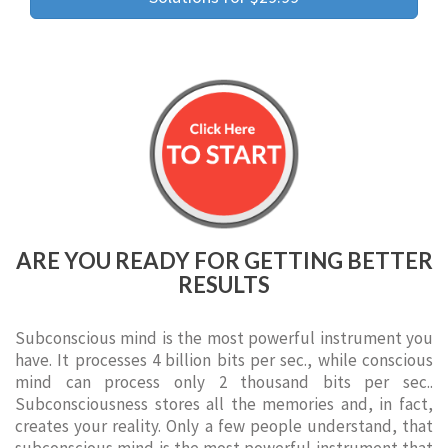
ARE YOU READY FOR GETTING BETTER
RESULTS
Subconscious mind is the most powerful instrument you
have. It processes 4 billion bits per sec., while conscious
mind can process only 2 thousand bits per sec..
Subconsciousness stores all the memories and, in fact,
creates your reality. Only a few people understand, that