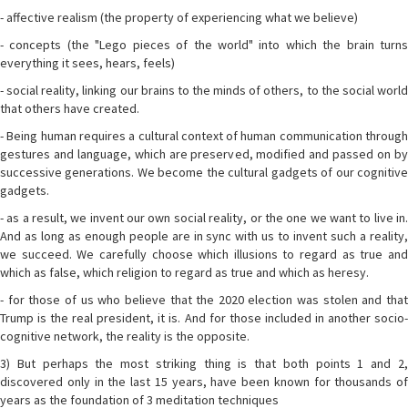
- affective realism (the property of experiencing what we believe)
- concepts (the "Lego pieces of the world" into which the brain turns
everything it sees, hears, feels)
- social reality, linking our brains to the minds of others, to the social world
that others have created.
- Being human requires a cultural context of human communication through
gestures and language, which are preserved, modified and passed on by
successive generations. We become the cultural gadgets of our cognitive
gadgets.
- as a result, we invent our own social reality, or the one we want to live in.
And as long as enough people are in sync with us to invent such a reality,
we succeed. We carefully choose which illusions to regard as true and
which as false, which religion to regard as true and which as heresy.
- for those of us who believe that the 2020 election was stolen and that
Trump is the real president, it is. And for those included in another socio-
cognitive network, the reality is the opposite.
3) But perhaps the most striking thing is that both points 1 and 2,
discovered only in the last 15 years, have been known for thousands of
years as the foundation of 3 meditation techniques