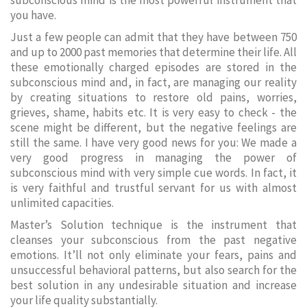
subconscious mind is the most powerful instrument that
you have.
Just a few people can admit that they have between 750
and up to 2000 past memories that determine their life. All
these emotionally charged episodes are stored in the
subconscious mind and, in fact, are managing our reality
by creating situations to restore old pains, worries,
grieves, shame, habits etc. It is very easy to check - the
scene might be different, but the negative feelings are
still the same. I have very good news for you: We made a
very good progress in managing the power of
subconscious mind with very simple cue words. In fact, it
is very faithful and trustful servant for us with almost
unlimited capacities.
Master’s Solution technique is the instrument that
cleanses your subconscious from the past negative
emotions. It’ll not only eliminate your fears, pains and
unsuccessful behavioral patterns, but also search for the
best solution in any undesirable situation and increase
your life quality substantially.