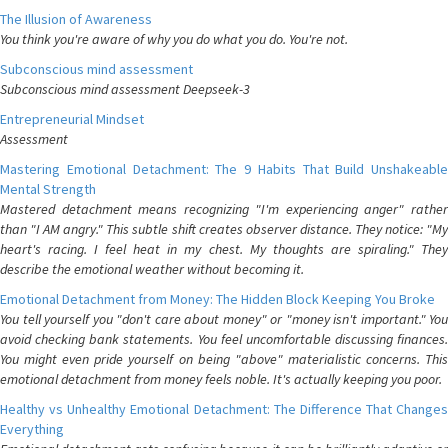
The Illusion of Awareness
You think you're aware of why you do what you do. You're not.
Subconscious mind assessment
Subconscious mind assessment Deepseek-3
Entrepreneurial Mindset
Assessment
Mastering Emotional Detachment: The 9 Habits That Build Unshakeable
Mental Strength
Mastered detachment means recognizing "I'm experiencing anger" rather
than "I AM angry." This subtle shift creates observer distance. They notice: "My
heart's racing. I feel heat in my chest. My thoughts are spiraling." They
describe the emotional weather without becoming it.
Emotional Detachment from Money: The Hidden Block Keeping You Broke
You tell yourself you "don't care about money" or "money isn't important." You
avoid checking bank statements. You feel uncomfortable discussing finances.
You might even pride yourself on being "above" materialistic concerns. This
emotional detachment from money feels noble. It's actually keeping you poor.
Healthy vs Unhealthy Emotional Detachment: The Difference That Changes
Everything