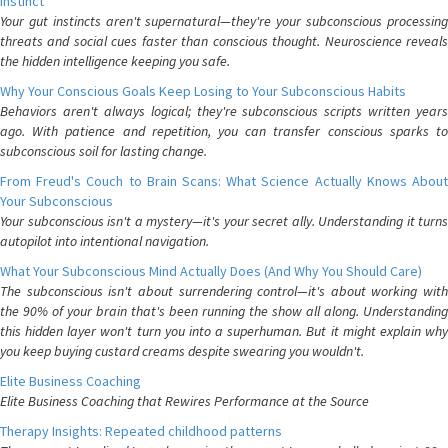
Instinct
Your gut instincts aren't supernatural—they're your subconscious processing
threats and social cues faster than conscious thought. Neuroscience reveals
the hidden intelligence keeping you safe.
Why Your Conscious Goals Keep Losing to Your Subconscious Habits
Behaviors aren't always logical; they're subconscious scripts written years
ago. With patience and repetition, you can transfer conscious sparks to
subconscious soil for lasting change.
From Freud's Couch to Brain Scans: What Science Actually Knows About
Your Subconscious
Your subconscious isn't a mystery—it's your secret ally. Understanding it turns
autopilot into intentional navigation.
What Your Subconscious Mind Actually Does (And Why You Should Care)
The subconscious isn't about surrendering control—it's about working with
the 90% of your brain that's been running the show all along. Understanding
this hidden layer won't turn you into a superhuman. But it might explain why
you keep buying custard creams despite swearing you wouldn't.
Elite Business Coaching
Elite Business Coaching that Rewires Performance at the Source
Therapy Insights: Repeated childhood patterns