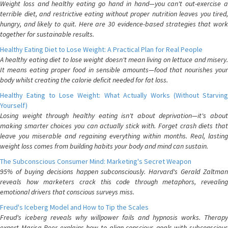
Weight loss and healthy eating go hand in hand—you can't out-exercise a
terrible diet, and restrictive eating without proper nutrition leaves you tired,
hungry, and likely to quit. Here are 30 evidence-based strategies that work
together for sustainable results.
Healthy Eating Diet to Lose Weight: A Practical Plan for Real People
A healthy eating diet to lose weight doesn't mean living on lettuce and misery.
It means eating proper food in sensible amounts—food that nourishes your
body whilst creating the calorie deficit needed for fat loss.
Healthy Eating to Lose Weight: What Actually Works (Without Starving
Yourself)
Losing weight through healthy eating isn't about deprivation—it's about
making smarter choices you can actually stick with. Forget crash diets that
leave you miserable and regaining everything within months. Real, lasting
weight loss comes from building habits your body and mind can sustain.
The Subconscious Consumer Mind: Marketing's Secret Weapon
95% of buying decisions happen subconsciously. Harvard's Gerald Zaltman
reveals how marketers crack this code through metaphors, revealing
emotional drivers that conscious surveys miss.
Freud's Iceberg Model and How to Tip the Scales
Freud's iceberg reveals why willpower fails and hypnosis works. Therapy
expert Marisa Peer explains how to align conscious goals with subconscious