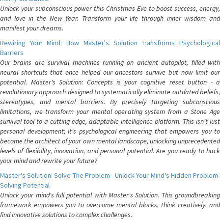
Unlock your subconscious power this Christmas Eve to boost success, energy,
and love in the New Year. Transform your life through inner wisdom and
manifest your dreams.
Rewiring Your Mind: How Master's Solution Transforms Psychological
Barriers
Our brains are survival machines running on ancient autopilot, filled with
neural shortcuts that once helped our ancestors survive but now limit our
potential. Master's Solution: Concepts is your cognitive reset button - a
revolutionary approach designed to systematically eliminate outdated beliefs,
stereotypes, and mental barriers. By precisely targeting subconscious
limitations, we transform your mental operating system from a Stone Age
survival tool to a cutting-edge, adaptable intelligence platform. This isn't just
personal development; it's psychological engineering that empowers you to
become the architect of your own mental landscape, unlocking unprecedented
levels of flexibility, innovation, and personal potential. Are you ready to hack
your mind and rewrite your future?
Master's Solution: Solve The Problem - Unlock Your Mind's Hidden Problem-
Solving Potential
Unlock your mind's full potential with Master's Solution. This groundbreaking
framework empowers you to overcome mental blocks, think creatively, and
find innovative solutions to complex challenges.