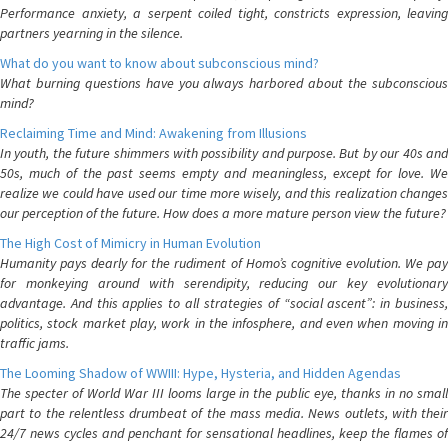
Performance anxiety, a serpent coiled tight, constricts expression, leaving
partners yearning in the silence.
What do you want to know about subconscious mind?
What burning questions have you always harbored about the subconscious
mind?
Reclaiming Time and Mind: Awakening from Illusions
In youth, the future shimmers with possibility and purpose. But by our 40s and
50s, much of the past seems empty and meaningless, except for love. We
realize we could have used our time more wisely, and this realization changes
our perception of the future. How does a more mature person view the future?
The High Cost of Mimicry in Human Evolution
Humanity pays dearly for the rudiment of Homo’s cognitive evolution. We pay
for monkeying around with serendipity, reducing our key evolutionary
advantage. And this applies to all strategies of “social ascent”: in business,
politics, stock market play, work in the infosphere, and even when moving in
traffic jams.
The Looming Shadow of WWIII: Hype, Hysteria, and Hidden Agendas
The specter of World War III looms large in the public eye, thanks in no small
part to the relentless drumbeat of the mass media. News outlets, with their
24/7 news cycles and penchant for sensational headlines, keep the flames of