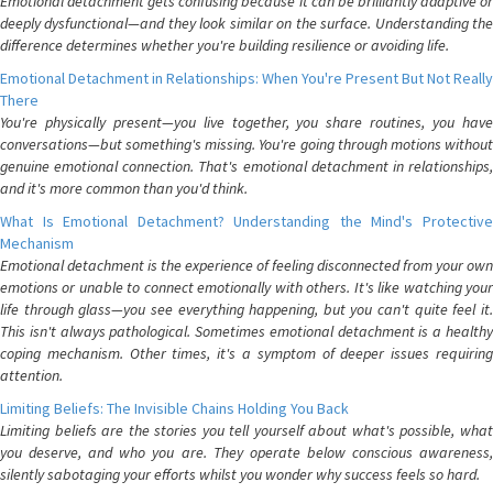
Emotional detachment gets confusing because it can be brilliantly adaptive or
deeply dysfunctional—and they look similar on the surface. Understanding the
difference determines whether you're building resilience or avoiding life.
Emotional Detachment in Relationships: When You're Present But Not Really
There
You're physically present—you live together, you share routines, you have
conversations—but something's missing. You're going through motions without
genuine emotional connection. That's emotional detachment in relationships,
and it's more common than you'd think.
What Is Emotional Detachment? Understanding the Mind's Protective
Mechanism
Emotional detachment is the experience of feeling disconnected from your own
emotions or unable to connect emotionally with others. It's like watching your
life through glass—you see everything happening, but you can't quite feel it.
This isn't always pathological. Sometimes emotional detachment is a healthy
coping mechanism. Other times, it's a symptom of deeper issues requiring
attention.
Limiting Beliefs: The Invisible Chains Holding You Back
Limiting beliefs are the stories you tell yourself about what's possible, what
you deserve, and who you are. They operate below conscious awareness,
silently sabotaging your efforts whilst you wonder why success feels so hard.