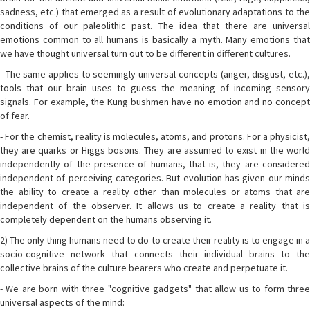
sadness, etc.) that emerged as a result of evolutionary adaptations to the
conditions of our paleolithic past. The idea that there are universal
emotions common to all humans is basically a myth. Many emotions that
we have thought universal turn out to be different in different cultures.
- The same applies to seemingly universal concepts (anger, disgust, etc.),
tools that our brain uses to guess the meaning of incoming sensory
signals. For example, the Kung bushmen have no emotion and no concept
of fear.
- For the chemist, reality is molecules, atoms, and protons. For a physicist,
they are quarks or Higgs bosons. They are assumed to exist in the world
independently of the presence of humans, that is, they are considered
independent of perceiving categories. But evolution has given our minds
the ability to create a reality other than molecules or atoms that are
independent of the observer. It allows us to create a reality that is
completely dependent on the humans observing it.
2) The only thing humans need to do to create their reality is to engage in a
socio-cognitive network that connects their individual brains to the
collective brains of the culture bearers who create and perpetuate it.
- We are born with three "cognitive gadgets" that allow us to form three
universal aspects of the mind: