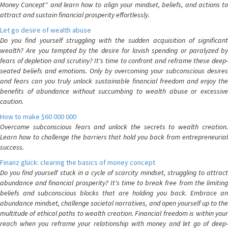
Money Concept" and learn how to align your mindset, beliefs, and actions to
attract and sustain financial prosperity effortlessly.
Let go desire of wealth abuse
Do you find yourself struggling with the sudden acquisition of significant
wealth? Are you tempted by the desire for lavish spending or paralyzed by
fears of depletion and scrutiny? It's time to confront and reframe these deep-
seated beliefs and emotions. Only by overcoming your subconscious desires
and fears can you truly unlock sustainable financial freedom and enjoy the
benefits of abundance without succumbing to wealth abuse or excessive
caution.
How to make $60 000 000
Overcome subconscious fears and unlock the secrets to wealth creation.
Learn how to challenge the barriers that hold you back from entrepreneurial
success.
Finanz glück: clearing the basics of money concept
Do you find yourself stuck in a cycle of scarcity mindset, struggling to attract
abundance and financial prosperity? It's time to break free from the limiting
beliefs and subconscious blocks that are holding you back. Embrace an
abundance mindset, challenge societal narratives, and open yourself up to the
multitude of ethical paths to wealth creation. Financial freedom is within your
reach when you reframe your relationship with money and let go of deep-