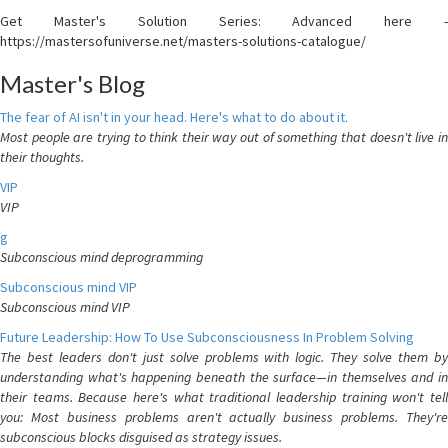
Get Master's Solution Series: Advanced here -
https://mastersofuniverse.net/masters-solutions-catalogue/
Master's Blog
The fear of AI isn't in your head. Here's what to do about it.
Most people are trying to think their way out of something that doesn't live in
their thoughts.
VIP
VIP
g
Subconscious mind deprogramming
Subconscious mind VIP
Subconscious mind VIP
Future Leadership: How To Use Subconsciousness In Problem Solving
The best leaders don't just solve problems with logic. They solve them by
understanding what's happening beneath the surface—in themselves and in
their teams. Because here's what traditional leadership training won't tell
you: Most business problems aren't actually business problems. They're
subconscious blocks disguised as strategy issues.