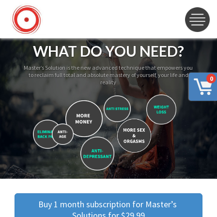
WHAT DO YOU NEED?
Master’s Solution is the new advanced technique that empowers you
to reclaim full total and absolute mastery of yourself, your life and
0
reality
Buy 1 month subscription for Master’s 
Solutions for $29.99