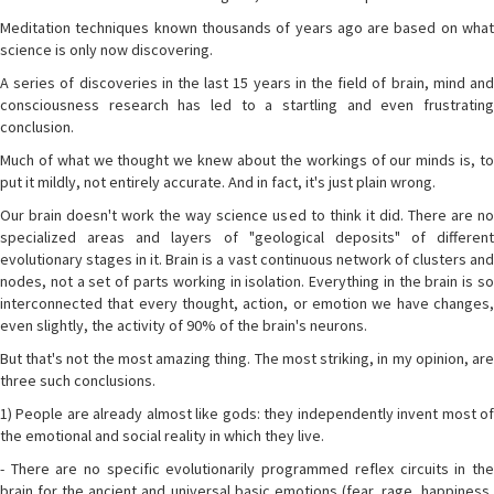
Meditation techniques known thousands of years ago are based on what
science is only now discovering.
A series of discoveries in the last 15 years in the field of brain, mind and
consciousness research has led to a startling and even frustrating
conclusion.
Much of what we thought we knew about the workings of our minds is, to
put it mildly, not entirely accurate. And in fact, it's just plain wrong.
Our brain doesn't work the way science used to think it did. There are no
specialized areas and layers of "geological deposits" of different
evolutionary stages in it. Brain is a vast continuous network of clusters and
nodes, not a set of parts working in isolation. Everything in the brain is so
interconnected that every thought, action, or emotion we have changes,
even slightly, the activity of 90% of the brain's neurons.
But that's not the most amazing thing. The most striking, in my opinion, are
three such conclusions.
1) People are already almost like gods: they independently invent most of
the emotional and social reality in which they live.
- There are no specific evolutionarily programmed reflex circuits in the
brain for the ancient and universal basic emotions (fear, rage, happiness,