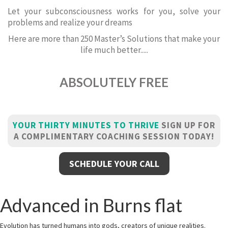
Let your subconsciousness works for you, solve your
problems and realize your dreams
Here are more than 250 Master’s Solutions that make your
life much better.....
ABSOLUTELY FREE
YOUR THIRTY MINUTES TO THRIVE
SIGN UP FOR
A COMPLIMENTARY COACHING SESSION TODAY!
SCHEDULE YOUR CALL
Advanced in Burns flat
Evolution has turned humans into gods, creators of unique realities.