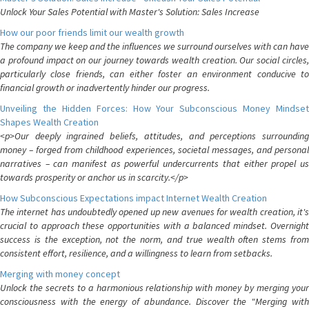
Unlock Your Sales Potential with Master's Solution: Sales Increase
How our poor friends limit our wealth growth
The company we keep and the influences we surround ourselves with can have
a profound impact on our journey towards wealth creation. Our social circles,
particularly close friends, can either foster an environment conducive to
financial growth or inadvertently hinder our progress.
Unveiling the Hidden Forces: How Your Subconscious Money Mindset
Shapes Wealth Creation
<p>Our deeply ingrained beliefs, attitudes, and perceptions surrounding
money – forged from childhood experiences, societal messages, and personal
narratives – can manifest as powerful undercurrents that either propel us
towards prosperity or anchor us in scarcity.</p>
How Subconscious Expectations impact Internet Wealth Creation
The internet has undoubtedly opened up new avenues for wealth creation, it's
crucial to approach these opportunities with a balanced mindset. Overnight
success is the exception, not the norm, and true wealth often stems from
consistent effort, resilience, and a willingness to learn from setbacks.
Merging with money concept
Unlock the secrets to a harmonious relationship with money by merging your
consciousness with the energy of abundance. Discover the "Merging with