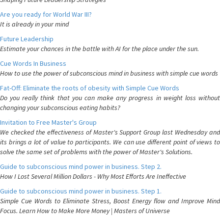
Are you ready for World War III?
It is already in your mind
Future Leadership
Estimate your chances in the battle with AI for the place under the sun.
Cue Words In Business
How to use the power of subconscious mind in business with simple cue words
Fat-Off: Eliminate the roots of obesity with Simple Cue Words
Do you really think that you can make any progress in weight loss without
changing your subconscious eating habits?
Invitation to Free Master's Group
We checked the effectiveness of Master's Support Group last Wednesday and
its brings a lot of value to participants. We can use different point of views to
solve the same set of problems with the power of Master's Solutions.
Guide to subconscious mind power in business. Step 2.
How I Lost Several Million Dollars - Why Most Efforts Are Ineffective
Guide to subconscious mind power in business. Step 1.
Simple Cue Words to Eliminate Stress, Boost Energy flow and Improve Mind
Focus. Learn How to Make More Money | Masters of Universe