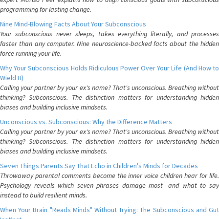
programming for lasting change.
Nine Mind-Blowing Facts About Your Subconscious
Your subconscious never sleeps, takes everything literally, and processes
faster than any computer. Nine neuroscience-backed facts about the hidden
force running your life.
Why Your Subconscious Holds Ridiculous Power Over Your Life (And How to
Wield It)
Calling your partner by your ex's name? That's unconscious. Breathing without
thinking? Subconscious. The distinction matters for understanding hidden
biases and building inclusive mindsets.
Unconscious vs. Subconscious: Why the Difference Matters
Calling your partner by your ex's name? That's unconscious. Breathing without
thinking? Subconscious. The distinction matters for understanding hidden
biases and building inclusive mindsets.
Seven Things Parents Say That Echo in Children's Minds for Decades
Throwaway parental comments become the inner voice children hear for life.
Psychology reveals which seven phrases damage most—and what to say
instead to build resilient minds.
When Your Brain "Reads Minds" Without Trying: The Subconscious and Gut