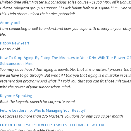
Limited-time offer: Master subconscious sales course - $1350 (48% off)! Bonus:
Private Telegram group & support. ** Click below before it's gone!** P.S. Share
this! Help others unlock their sales potential!
Anxiety poll
I am conducting a poll to understand how you cope with anxiety in your daily
life.
Happy New Year!
Get Your Gift!
How To Stop Aging By Fixing The Mistakes in Your DNA With The Power Of
Subconscious Mind
You may have heard that aging is inevitable, that it is a natural process that
we all have to go through. But what if I told you that aging is a mistake in cells
regeneration program? And what if I told you that you can fix those mistakes
with the power of your subconscious mind?
Keynote Speaking
Book the keynote speech for corporate event
Future Leadership: Who Is Managing Your Reality?
Get access to more than 275 Master's Solutions for only $29.99 per month
FUTURE LEADERSHIP: DEVELOP 3 SKILLS TO COMPETE WITH AI
Shaping Future Leadership Strategies