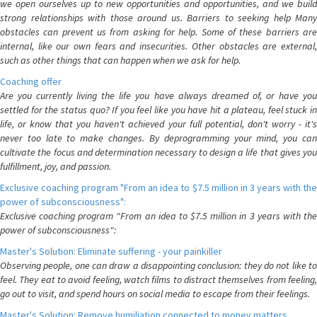
we open ourselves up to new opportunities and opportunities, and we build
strong relationships with those around us. Barriers to seeking help Many
obstacles can prevent us from asking for help. Some of these barriers are
internal, like our own fears and insecurities. Other obstacles are external,
such as other things that can happen when we ask for help.
Coaching offer
Are you currently living the life you have always dreamed of, or have you
settled for the status quo? If you feel like you have hit a plateau, feel stuck in
life, or know that you haven't achieved your full potential, don't worry - it's
never too late to make changes. By deprogramming your mind, you can
cultivate the focus and determination necessary to design a life that gives you
fulfillment, joy, and passion.
Exclusive coaching program "From an idea to $7.5 million in 3 years with the
power of subconsciousness":
Exclusive coaching program "From an idea to $7.5 million in 3 years with the
power of subconsciousness":
Master's Solution: Eliminate suffering - your painkiller
Observing people, one can draw a disappointing conclusion: they do not like to
feel. They eat to avoid feeling, watch films to distract themselves from feeling,
go out to visit, and spend hours on social media to escape from their feelings.
Master's Solution: Remove humiliation connected to money matters