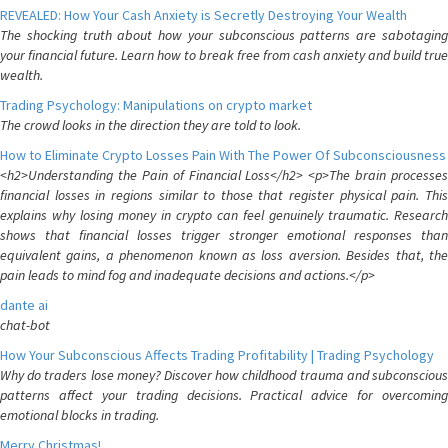
REVEALED: How Your Cash Anxiety is Secretly Destroying Your Wealth
The shocking truth about how your subconscious patterns are sabotaging
your financial future. Learn how to break free from cash anxiety and build true
wealth.
Trading Psychology: Manipulations on crypto market
The crowd looks in the direction they are told to look.
How to Eliminate Crypto Losses Pain With The Power Of Subconsciousness
<h2>Understanding the Pain of Financial Loss</h2> <p>The brain processes
financial losses in regions similar to those that register physical pain. This
explains why losing money in crypto can feel genuinely traumatic. Research
shows that financial losses trigger stronger emotional responses than
equivalent gains, a phenomenon known as loss aversion. Besides that, the
pain leads to mind fog and inadequate decisions and actions.</p>
dante ai
chat-bot
How Your Subconscious Affects Trading Profitability | Trading Psychology
Why do traders lose money? Discover how childhood trauma and subconscious
patterns affect your trading decisions. Practical advice for overcoming
emotional blocks in trading.
Merry Christmas!