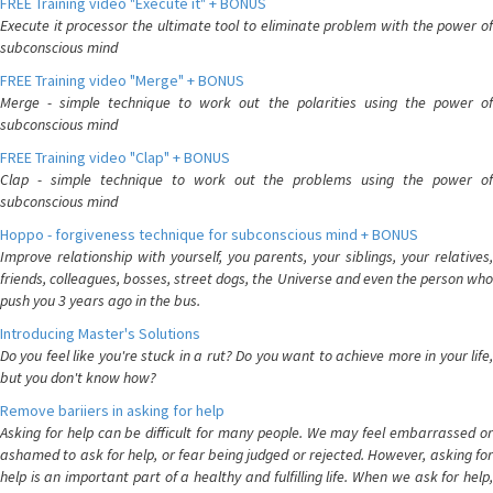
FREE Training video "Execute it" + BONUS
Execute it processor the ultimate tool to eliminate problem with the power of
subconscious mind
FREE Training video "Merge" + BONUS
Merge - simple technique to work out the polarities using the power of
subconscious mind
FREE Training video "Clap" + BONUS
Clap - simple technique to work out the problems using the power of
subconscious mind
Hoppo - forgiveness technique for subconscious mind + BONUS
Improve relationship with yourself, you parents, your siblings, your relatives,
friends, colleagues, bosses, street dogs, the Universe and even the person who
push you 3 years ago in the bus.
Introducing Master's Solutions
Do you feel like you're stuck in a rut? Do you want to achieve more in your life,
but you don't know how?
Remove bariiers in asking for help
Asking for help can be difficult for many people. We may feel embarrassed or
ashamed to ask for help, or fear being judged or rejected. However, asking for
help is an important part of a healthy and fulfilling life. When we ask for help,