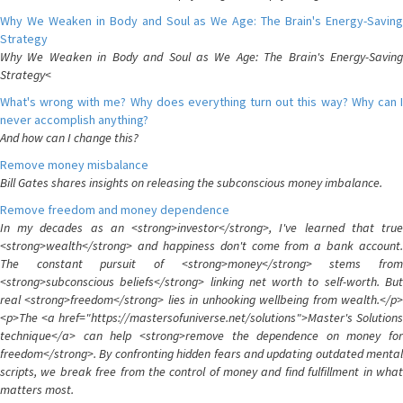
Why We Weaken in Body and Soul as We Age: The Brain's Energy-Saving
Strategy
Why We Weaken in Body and Soul as We Age: The Brain's Energy-Saving
Strategy<
What's wrong with me? Why does everything turn out this way? Why can I
never accomplish anything?
And how can I change this?
Remove money misbalance
Bill Gates shares insights on releasing the subconscious money imbalance.
Remove freedom and money dependence
In my decades as an <strong>investor</strong>, I've learned that true
<strong>wealth</strong> and happiness don't come from a bank account.
The constant pursuit of <strong>money</strong> stems from
<strong>subconscious beliefs</strong> linking net worth to self-worth. But
real <strong>freedom</strong> lies in unhooking wellbeing from wealth.</p>
<p>The <a href="https://mastersofuniverse.net/solutions">Master's Solutions
technique</a> can help <strong>remove the dependence on money for
freedom</strong>. By confronting hidden fears and updating outdated mental
scripts, we break free from the control of money and find fulfillment in what
matters most.