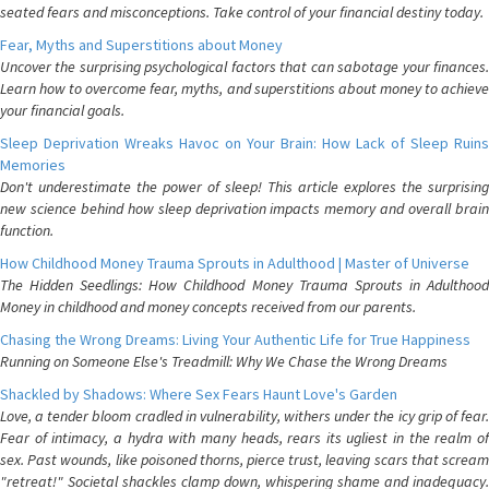
seated fears and misconceptions. Take control of your financial destiny today.
Fear, Myths and Superstitions about Money
Uncover the surprising psychological factors that can sabotage your finances.
Learn how to overcome fear, myths, and superstitions about money to achieve
your financial goals.
Sleep Deprivation Wreaks Havoc on Your Brain: How Lack of Sleep Ruins
Memories
Don't underestimate the power of sleep! This article explores the surprising
new science behind how sleep deprivation impacts memory and overall brain
function.
How Childhood Money Trauma Sprouts in Adulthood | Master of Universe
The Hidden Seedlings: How Childhood Money Trauma Sprouts in Adulthood
Money in childhood and money concepts received from our parents.
Chasing the Wrong Dreams: Living Your Authentic Life for True Happiness
Running on Someone Else's Treadmill: Why We Chase the Wrong Dreams
Shackled by Shadows: Where Sex Fears Haunt Love's Garden
Love, a tender bloom cradled in vulnerability, withers under the icy grip of fear.
Fear of intimacy, a hydra with many heads, rears its ugliest in the realm of
sex. Past wounds, like poisoned thorns, pierce trust, leaving scars that scream
"retreat!" Societal shackles clamp down, whispering shame and inadequacy.