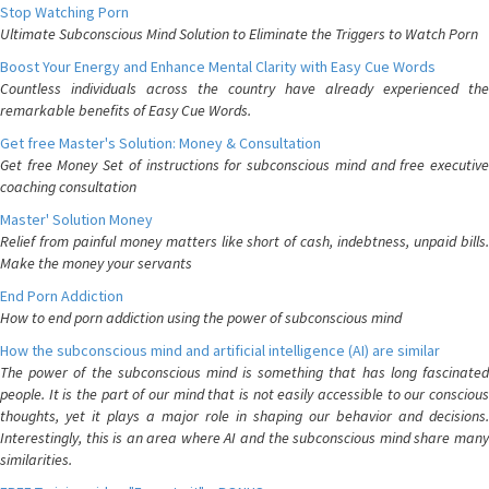
Stop Watching Porn
Ultimate Subconscious Mind Solution to Eliminate the Triggers to Watch Porn
Boost Your Energy and Enhance Mental Clarity with Easy Cue Words
Countless individuals across the country have already experienced the
remarkable benefits of Easy Cue Words.
Get free Master's Solution: Money & Consultation
Get free Money Set of instructions for subconscious mind and free executive
coaching consultation
Master' Solution Money
Relief from painful money matters like short of cash, indebtness, unpaid bills.
Make the money your servants
End Porn Addiction
How to end porn addiction using the power of subconscious mind
How the subconscious mind and artificial intelligence (AI) are similar
The power of the subconscious mind is something that has long fascinated
people. It is the part of our mind that is not easily accessible to our conscious
thoughts, yet it plays a major role in shaping our behavior and decisions.
Interestingly, this is an area where AI and the subconscious mind share many
similarities.