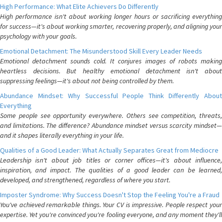
High Performance: What Elite Achievers Do Differently
High performance isn't about working longer hours or sacrificing everything
for success—it's about working smarter, recovering properly, and aligning your
psychology with your goals.
Emotional Detachment: The Misunderstood Skill Every Leader Needs
Emotional detachment sounds cold. It conjures images of robots making
heartless decisions. But healthy emotional detachment isn't about
suppressing feelings—it's about not being controlled by them.
Abundance Mindset: Why Successful People Think Differently About
Everything
Some people see opportunity everywhere. Others see competition, threats,
and limitations. The difference? Abundance mindset versus scarcity mindset—
and it shapes literally everything in your life.
Qualities of a Good Leader: What Actually Separates Great from Mediocre
Leadership isn't about job titles or corner offices—it's about influence,
inspiration, and impact. The qualities of a good leader can be learned,
developed, and strengthened, regardless of where you start.
Imposter Syndrome: Why Success Doesn't Stop the Feeling You're a Fraud
You've achieved remarkable things. Your CV is impressive. People respect your
expertise. Yet you're convinced you're fooling everyone, and any moment they'll