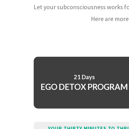
Let your subconsciousness works fo
Here are more 
21 Days
EGO DETOX PROGRAM
YOUR THIRTY MINUTES TO THR