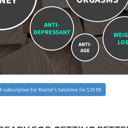
 subscription for Master’s Solutions for $29.99