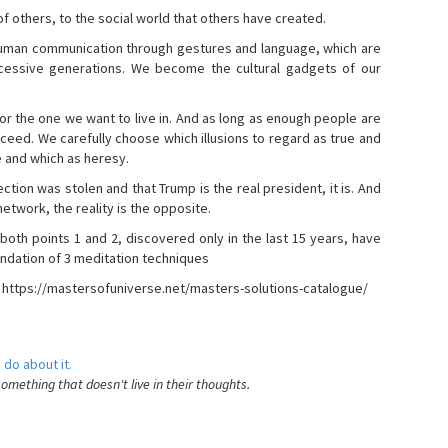
s of others, to the social world that others have created.
 human communication through gestures and language, which are
essive generations. We become the cultural gadgets of our
, or the one we want to live in. And as long as enough people are
ucceed. We carefully choose which illusions to regard as true and
e and which as heresy.
ction was stolen and that Trump is the real president, it is. And
etwork, the reality is the opposite.
 both points 1 and 2, discovered only in the last 15 years, have
ndation of 3 meditation techniques
- https://mastersofuniverse.net/masters-solutions-catalogue/
 do about it.
something that doesn't live in their thoughts.