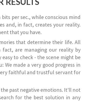
R RESULTS
 bits per sec., while conscious mind
 and, in fact, creates your reality.
ent that you have.
ies that determine their life. All
 fact, are managing our reality by
ry easy to check - the scene might be
you: We made a very good progress in
ery faithful and trustful servant for
he past negative emotions. It’ll not
search for the best solution in any