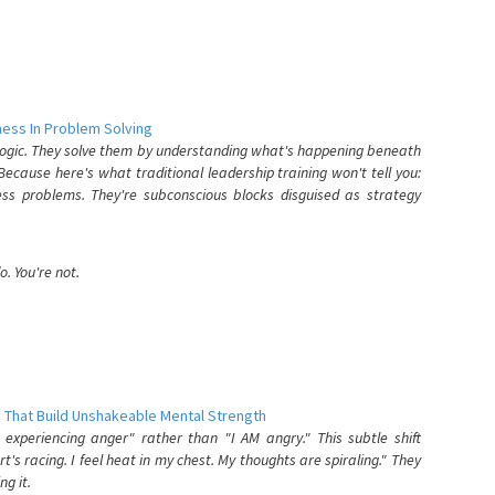
ess In Problem Solving
 logic. They solve them by understanding what's happening beneath
ecause here's what traditional leadership training won't tell you:
ess problems. They're subconscious blocks disguised as strategy
. You're not.
 That Build Unshakeable Mental Strength
xperiencing anger" rather than "I AM angry." This subtle shift
's racing. I feel heat in my chest. My thoughts are spiraling." They
g it.