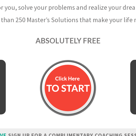
r you, solve your problems and realize your dre
than 250 Master’s Solutions that make your life m
ABSOLUTELY FREE
IVE
SIGN UP FOR A COMPLIMENTARY COACHING SES