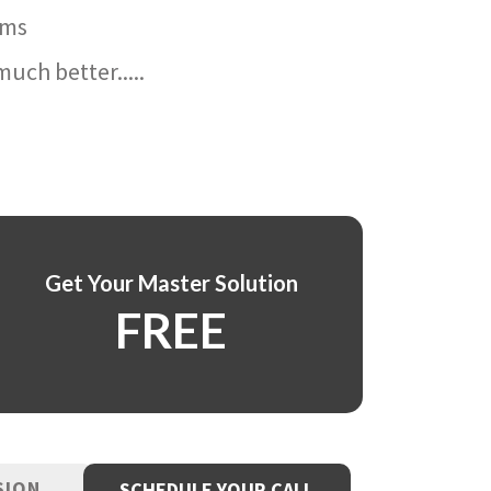
ams
uch better.....
Get Your Master Solution
FREE
SION
SCHEDULE YOUR CALL