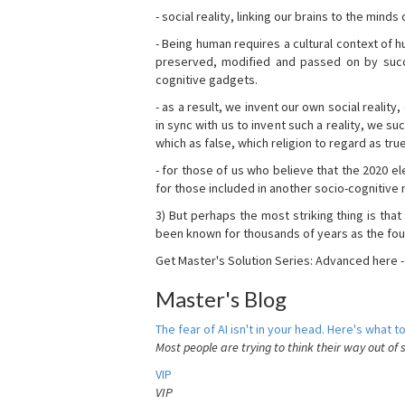
- social reality, linking our brains to the mind
- Being human requires a cultural context of
preserved, modified and passed on by succ
cognitive gadgets.
- as a result, we invent our own social reality
in sync with us to invent such a reality, we s
which as false, which religion to regard as tru
- for those of us who believe that the 2020 ele
for those included in another socio-cognitive n
3) But perhaps the most striking thing is that
been known for thousands of years as the fou
Get Master's Solution Series: Advanced here 
Master's Blog
The fear of AI isn't in your head. Here's what to
Most people are trying to think their way out of 
VIP
VIP