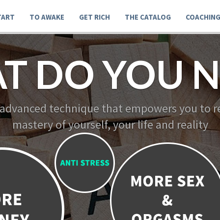
TART
TO AWAKE
GET RICH
THE CATALOG
COACHIN
T DO YOU N
 advanced technique that empowers you to re
mastery of yourself, your life and reality