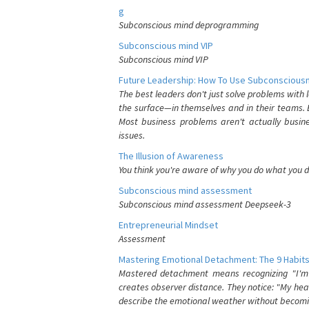
g
Subconscious mind deprogramming
Subconscious mind VIP
Subconscious mind VIP
Future Leadership: How To Use Subconsciousn
The best leaders don't just solve problems with
the surface—in themselves and in their teams. B
Most business problems aren't actually busin
issues.
The Illusion of Awareness
You think you're aware of why you do what you do
Subconscious mind assessment
Subconscious mind assessment Deepseek-3
Entrepreneurial Mindset
Assessment
Mastering Emotional Detachment: The 9 Habits
Mastered detachment means recognizing "I'm e
creates observer distance. They notice: "My heart
describe the emotional weather without becomin