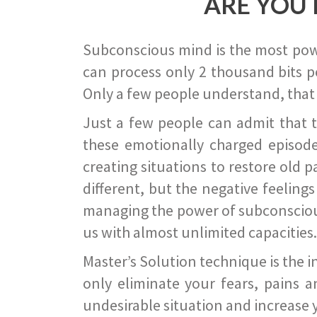
ARE YOU 
Subconscious mind is the most power
can process only 2 thousand bits pe
Only a few people understand, that
Just a few people can admit that 
these emotionally charged episode
creating situations to restore old p
different, but the negative feeling
managing the power of subconscious m
us with almost unlimited capacities.
Master’s Solution technique is the 
only eliminate your fears, pains a
undesirable situation and increase yo