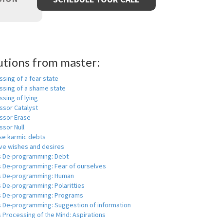
utions from master:
sing of a fear state
ssing of a shame state
sing of lying
ssor Catalyst
ssor Erase
ssor Null
se karmic debts
e wishes and desires
s De-programming: Debt
s De-programming: Fear of ourselves
s De-programming: Human
 De-programming: Polaritties
s De-programming: Programs
s De-programming: Suggestion of information
 Processing of the Mind: Aspirations