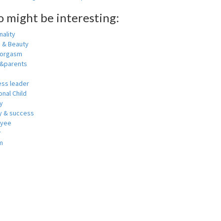
o might be interesting:
ality
h & Beauty
 orgasm
y&parents
ess leader
nal Child
y
 & success
oyee
r
m