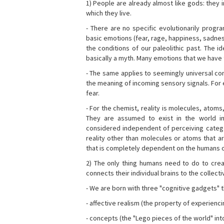
1) People are already almost like gods: they 
which they live.
- There are no specific evolutionarily progra
basic emotions (fear, rage, happiness, sadnes
the conditions of our paleolithic past. The 
basically a myth. Many emotions that we have th
- The same applies to seemingly universal con
the meaning of incoming sensory signals. Fo
fear.
- For the chemist, reality is molecules, atoms
They are assumed to exist in the world i
considered independent of perceiving categor
reality other than molecules or atoms that ar
that is completely dependent on the humans o
2) The only thing humans need to do to creat
connects their individual brains to the collect
- We are born with three "cognitive gadgets" t
- affective realism (the property of experienc
- concepts (the "Lego pieces of the world" into