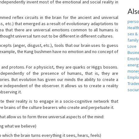
independently invent most of the emotional and social reality in
Als
mmed reflex circuits in the brain for the ancient and universal
person
s, etc.) that emerged as a result of evolutionary adaptations to
Healt
idea that there are universal emotions common to all humans is
sex &
ought universal turn out to be different in different cultures.
famil
cepts (anger, disgust, etc.), tools that our brain uses to guess
Love
r example, the Kung bushmen have no emotion and no concept of
Busin
Emotio
energ
, and protons. For a physicist, they are quarks or Higgs bosons.
money
ndependently of the presence of humans, that is, they are
Empl
ies. But evolution has given our minds the ability to create a
Trade
e independent of the observer. It allows us to create a reality
sociu
bserving it.
e their reality is to engage in a socio-cognitive network that
ive brains of the culture bearers who create and perpetuate it.
hat allow us to form three universal aspects of the mind:
ing what we believe)
 which the brain turns everything it sees, hears, feels)