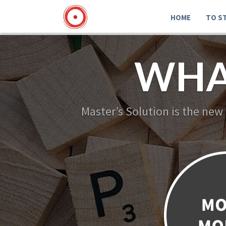
HOME
TO S
WHA
Master’s Solution is the new