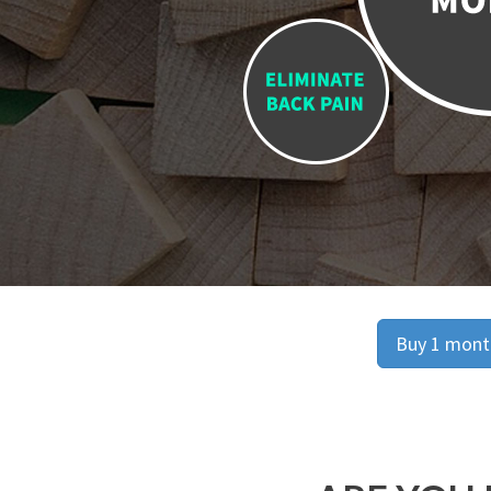
Buy 1 month