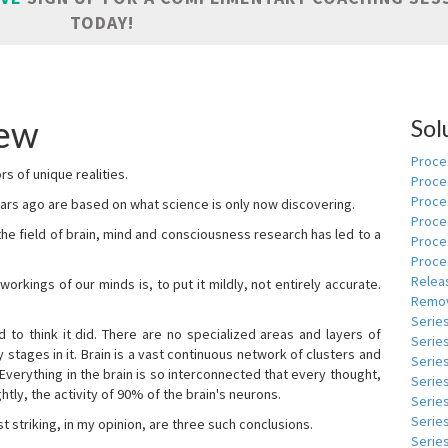
TODAY!
pew
Sol
Proces
s of unique realities.
Proce
Proces
rs ago are based on what science is only now discovering.
Proce
 the field of brain, mind and consciousness research has led to a
Proce
Proce
Relea
kings of our minds is, to put it mildly, not entirely accurate.
Remov
Serie
to think it did. There are no specialized areas and layers of
Serie
 stages in it. Brain is a vast continuous network of clusters and
Serie
 Everything in the brain is so interconnected that every thought,
Series
tly, the activity of 90% of the brain's neurons.
Serie
Serie
t striking, in my opinion, are three such conclusions.
Series