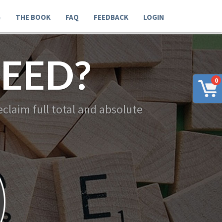
G
THE BOOK
FAQ
FEEDBACK
LOGIN
EED?
0
claim full total and absolute