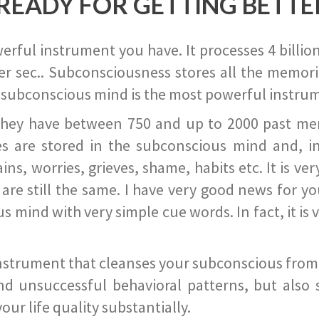
READY FOR GETTING BETTE
ful instrument you have. It processes 4 billion
r sec.. Subconsciousness stores all the memories
 subconscious mind is the most powerful instrum
they have between 750 and up to 2000 past memor
s are stored in the subconscious mind and, in
ains, worries, grieves, shame, habits etc. It is ve
s are still the same. I have very good news for 
ind with very simple cue words. In fact, it is v
instrument that cleanses your subconscious from t
nd unsuccessful behavioral patterns, but also 
ur life quality substantially.