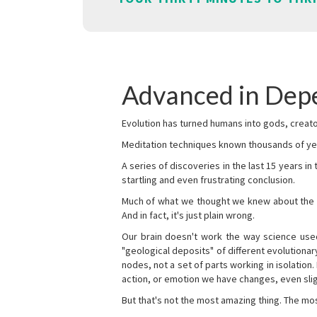
Advanced in De
Evolution has turned humans into gods, creator
Meditation techniques known thousands of yea
A series of discoveries in the last 15 years in
startling and even frustrating conclusion.
Much of what we thought we knew about the wor
And in fact, it's just plain wrong.
Our brain doesn't work the way science used 
"geological deposits" of different evolutionary
nodes, not a set of parts working in isolation.
action, or emotion we have changes, even sligh
But that's not the most amazing thing. The mos