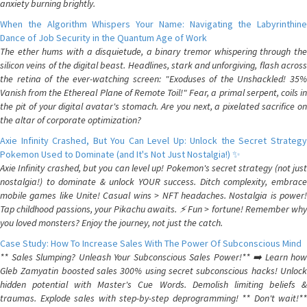
anxiety burning brightly.
When the Algorithm Whispers Your Name: Navigating the Labyrinthine
Dance of Job Security in the Quantum Age of Work
The ether hums with a disquietude, a binary tremor whispering through the
silicon veins of the digital beast. Headlines, stark and unforgiving, flash across
the retina of the ever-watching screen: "Exoduses of the Unshackled! 35%
Vanish from the Ethereal Plane of Remote Toil!" Fear, a primal serpent, coils in
the pit of your digital avatar's stomach. Are you next, a pixelated sacrifice on
the altar of corporate optimization?
Axie Infinity Crashed, But You Can Level Up: Unlock the Secret Strategy
Pokemon Used to Dominate (and It's Not Just Nostalgia!) ✨
Axie Infinity crashed, but you can level up! Pokemon's secret strategy (not just
nostalgia!) to dominate & unlock YOUR success. Ditch complexity, embrace
mobile games like Unite! Casual wins > NFT headaches. Nostalgia is power!
Tap childhood passions, your Pikachu awaits. ⚡️ Fun > fortune! Remember why
you loved monsters? Enjoy the journey, not just the catch.
Case Study: How To Increase Sales With The Power Of Subconscious Mind
** Sales Slumping? Unleash Your Subconscious Sales Power!** ➡️ Learn how
Gleb Zamyatin boosted sales 300% using secret subconscious hacks! Unlock
hidden potential with Master's Cue Words. Demolish limiting beliefs &
traumas. Explode sales with step-by-step deprogramming! ** Don't wait!**