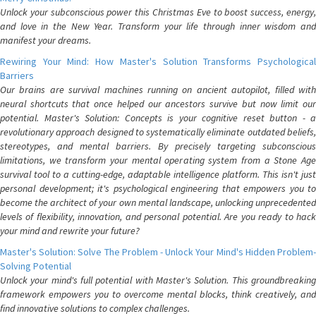
Unlock your subconscious power this Christmas Eve to boost success, energy,
and love in the New Year. Transform your life through inner wisdom and
manifest your dreams.
Rewiring Your Mind: How Master's Solution Transforms Psychological
Barriers
Our brains are survival machines running on ancient autopilot, filled with
neural shortcuts that once helped our ancestors survive but now limit our
potential. Master's Solution: Concepts is your cognitive reset button - a
revolutionary approach designed to systematically eliminate outdated beliefs,
stereotypes, and mental barriers. By precisely targeting subconscious
limitations, we transform your mental operating system from a Stone Age
survival tool to a cutting-edge, adaptable intelligence platform. This isn't just
personal development; it's psychological engineering that empowers you to
become the architect of your own mental landscape, unlocking unprecedented
levels of flexibility, innovation, and personal potential. Are you ready to hack
your mind and rewrite your future?
Master's Solution: Solve The Problem - Unlock Your Mind's Hidden Problem-
Solving Potential
Unlock your mind's full potential with Master's Solution. This groundbreaking
framework empowers you to overcome mental blocks, think creatively, and
find innovative solutions to complex challenges.