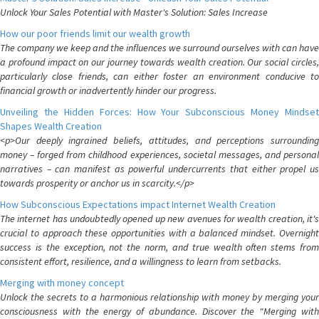
Unlock Your Sales Potential with Master's Solution: Sales Increase
How our poor friends limit our wealth growth
The company we keep and the influences we surround ourselves with can have
a profound impact on our journey towards wealth creation. Our social circles,
particularly close friends, can either foster an environment conducive to
financial growth or inadvertently hinder our progress.
Unveiling the Hidden Forces: How Your Subconscious Money Mindset
Shapes Wealth Creation
<p>Our deeply ingrained beliefs, attitudes, and perceptions surrounding
money – forged from childhood experiences, societal messages, and personal
narratives – can manifest as powerful undercurrents that either propel us
towards prosperity or anchor us in scarcity.</p>
How Subconscious Expectations impact Internet Wealth Creation
The internet has undoubtedly opened up new avenues for wealth creation, it's
crucial to approach these opportunities with a balanced mindset. Overnight
success is the exception, not the norm, and true wealth often stems from
consistent effort, resilience, and a willingness to learn from setbacks.
Merging with money concept
Unlock the secrets to a harmonious relationship with money by merging your
consciousness with the energy of abundance. Discover the "Merging with