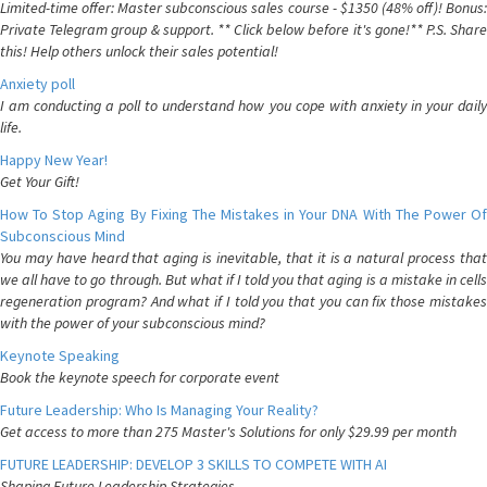
Limited-time offer: Master subconscious sales course - $1350 (48% off)! Bonus:
Private Telegram group & support. ** Click below before it's gone!** P.S. Share
this! Help others unlock their sales potential!
Anxiety poll
I am conducting a poll to understand how you cope with anxiety in your daily
life.
Happy New Year!
Get Your Gift!
How To Stop Aging By Fixing The Mistakes in Your DNA With The Power Of
Subconscious Mind
You may have heard that aging is inevitable, that it is a natural process that
we all have to go through. But what if I told you that aging is a mistake in cells
regeneration program? And what if I told you that you can fix those mistakes
with the power of your subconscious mind?
Keynote Speaking
Book the keynote speech for corporate event
Future Leadership: Who Is Managing Your Reality?
Get access to more than 275 Master's Solutions for only $29.99 per month
FUTURE LEADERSHIP: DEVELOP 3 SKILLS TO COMPETE WITH AI
Shaping Future Leadership Strategies