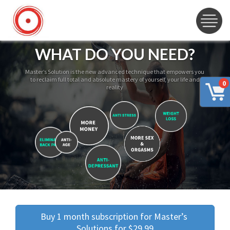
WHAT DO YOU NEED?
Master’s Solution is the new advanced technique that empowers you
to reclaim full total and absolute mastery of yourself, your life and
0
reality
Buy 1 month subscription for Master’s 
Solutions for $29.99