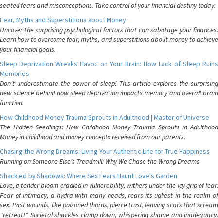
seated fears and misconceptions. Take control of your financial destiny today.
Fear, Myths and Superstitions about Money
Uncover the surprising psychological factors that can sabotage your finances.
Learn how to overcome fear, myths, and superstitions about money to achieve
your financial goals.
Sleep Deprivation Wreaks Havoc on Your Brain: How Lack of Sleep Ruins
Memories
Don't underestimate the power of sleep! This article explores the surprising
new science behind how sleep deprivation impacts memory and overall brain
function.
How Childhood Money Trauma Sprouts in Adulthood | Master of Universe
The Hidden Seedlings: How Childhood Money Trauma Sprouts in Adulthood
Money in childhood and money concepts received from our parents.
Chasing the Wrong Dreams: Living Your Authentic Life for True Happiness
Running on Someone Else's Treadmill: Why We Chase the Wrong Dreams
Shackled by Shadows: Where Sex Fears Haunt Love's Garden
Love, a tender bloom cradled in vulnerability, withers under the icy grip of fear.
Fear of intimacy, a hydra with many heads, rears its ugliest in the realm of
sex. Past wounds, like poisoned thorns, pierce trust, leaving scars that scream
"retreat!" Societal shackles clamp down, whispering shame and inadequacy.