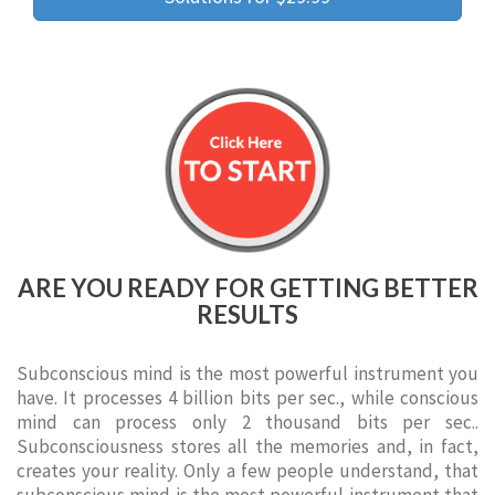
ARE YOU READY FOR GETTING BETTER
RESULTS
Subconscious mind is the most powerful instrument you
have. It processes 4 billion bits per sec., while conscious
mind can process only 2 thousand bits per sec..
Subconsciousness stores all the memories and, in fact,
creates your reality. Only a few people understand, that