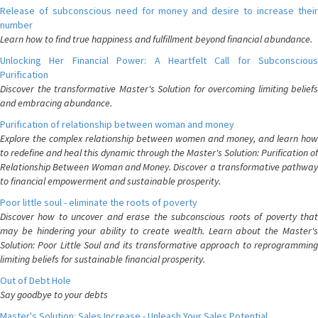
Release of subconscious need for money and desire to increase their
number
Learn how to find true happiness and fulfillment beyond financial abundance.
Unlocking Her Financial Power: A Heartfelt Call for Subconscious
Purification
Discover the transformative Master's Solution for overcoming limiting beliefs
and embracing abundance.
Purification of relationship between woman and money
Explore the complex relationship between women and money, and learn how
to redefine and heal this dynamic through the Master's Solution: Purification of
Relationship Between Woman and Money. Discover a transformative pathway
to financial empowerment and sustainable prosperity.
Poor little soul - eliminate the roots of poverty
Discover how to uncover and erase the subconscious roots of poverty that
may be hindering your ability to create wealth. Learn about the Master's
Solution: Poor Little Soul and its transformative approach to reprogramming
limiting beliefs for sustainable financial prosperity.
Out of Debt Hole
Say goodbye to your debts
Master's Solution: Sales Increase - Unleash Your Sales Potential