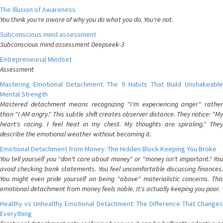
The Illusion of Awareness
You think you're aware of why you do what you do. You're not.
Subconscious mind assessment
Subconscious mind assessment Deepseek-3
Entrepreneurial Mindset
Assessment
Mastering Emotional Detachment: The 9 Habits That Build Unshakeable
Mental Strength
Mastered detachment means recognizing "I'm experiencing anger" rather
than "I AM angry." This subtle shift creates observer distance. They notice: "My
heart's racing. I feel heat in my chest. My thoughts are spiraling." They
describe the emotional weather without becoming it.
Emotional Detachment from Money: The Hidden Block Keeping You Broke
You tell yourself you "don't care about money" or "money isn't important." You
avoid checking bank statements. You feel uncomfortable discussing finances.
You might even pride yourself on being "above" materialistic concerns. This
emotional detachment from money feels noble. It's actually keeping you poor.
Healthy vs Unhealthy Emotional Detachment: The Difference That Changes
Everything