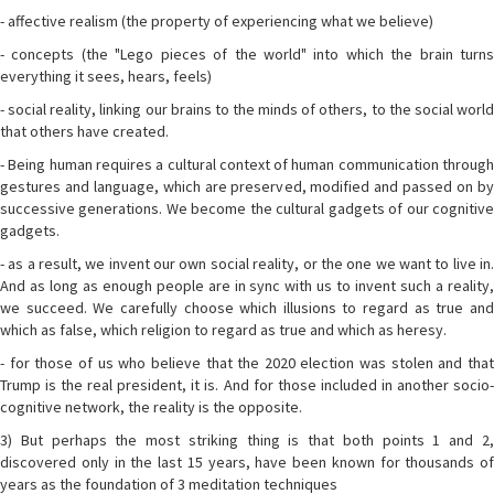
- affective realism (the property of experiencing what we believe)
- concepts (the "Lego pieces of the world" into which the brain turns
everything it sees, hears, feels)
- social reality, linking our brains to the minds of others, to the social world
that others have created.
- Being human requires a cultural context of human communication through
gestures and language, which are preserved, modified and passed on by
successive generations. We become the cultural gadgets of our cognitive
gadgets.
- as a result, we invent our own social reality, or the one we want to live in.
And as long as enough people are in sync with us to invent such a reality,
we succeed. We carefully choose which illusions to regard as true and
which as false, which religion to regard as true and which as heresy.
- for those of us who believe that the 2020 election was stolen and that
Trump is the real president, it is. And for those included in another socio-
cognitive network, the reality is the opposite.
3) But perhaps the most striking thing is that both points 1 and 2,
discovered only in the last 15 years, have been known for thousands of
years as the foundation of 3 meditation techniques