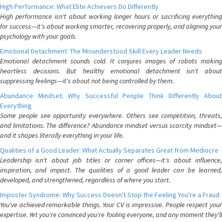
High Performance: What Elite Achievers Do Differently
High performance isn't about working longer hours or sacrificing everything
for success—it's about working smarter, recovering properly, and aligning your
psychology with your goals.
Emotional Detachment: The Misunderstood Skill Every Leader Needs
Emotional detachment sounds cold. It conjures images of robots making
heartless decisions. But healthy emotional detachment isn't about
suppressing feelings—it's about not being controlled by them.
Abundance Mindset: Why Successful People Think Differently About
Everything
Some people see opportunity everywhere. Others see competition, threats,
and limitations. The difference? Abundance mindset versus scarcity mindset—
and it shapes literally everything in your life.
Qualities of a Good Leader: What Actually Separates Great from Mediocre
Leadership isn't about job titles or corner offices—it's about influence,
inspiration, and impact. The qualities of a good leader can be learned,
developed, and strengthened, regardless of where you start.
Imposter Syndrome: Why Success Doesn't Stop the Feeling You're a Fraud
You've achieved remarkable things. Your CV is impressive. People respect your
expertise. Yet you're convinced you're fooling everyone, and any moment they'll