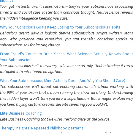
Instinct
Your gut instincts aren't supernatural—they're your subconscious processing
threats and social cues faster than conscious thought. Neuroscience reveals
the hidden intelligence keeping you safe.
Why Your Conscious Goals Keep Losing to Your Subconscious Habits
Behaviors aren't always logical; they're subconscious scripts written years
ago. With patience and repetition, you can transfer conscious sparks to
subconscious soil for lasting change.
From Freud's Couch to Brain Scans: What Science Actually Knows About
Your Subconscious
Your subconscious isn't a mystery—it's your secret ally. Understanding it turns
autopilot into intentional navigation.
What Your Subconscious Mind Actually Does (And Why You Should Care)
The subconscious isn't about surrendering control—it's about working with
the 90% of your brain that's been running the show all along. Understanding
this hidden layer won't turn you into a superhuman. But it might explain why
you keep buying custard creams despite swearing you wouldn't.
Elite Business Coaching
Elite Business Coaching that Rewires Performance at the Source
Therapy Insights: Repeated childhood patterns