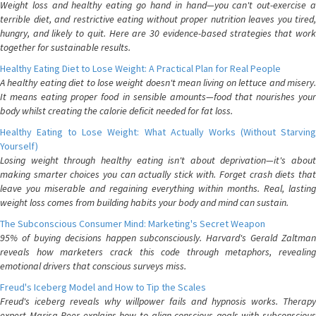
Weight loss and healthy eating go hand in hand—you can't out-exercise a
terrible diet, and restrictive eating without proper nutrition leaves you tired,
hungry, and likely to quit. Here are 30 evidence-based strategies that work
together for sustainable results.
Healthy Eating Diet to Lose Weight: A Practical Plan for Real People
A healthy eating diet to lose weight doesn't mean living on lettuce and misery.
It means eating proper food in sensible amounts—food that nourishes your
body whilst creating the calorie deficit needed for fat loss.
Healthy Eating to Lose Weight: What Actually Works (Without Starving
Yourself)
Losing weight through healthy eating isn't about deprivation—it's about
making smarter choices you can actually stick with. Forget crash diets that
leave you miserable and regaining everything within months. Real, lasting
weight loss comes from building habits your body and mind can sustain.
The Subconscious Consumer Mind: Marketing's Secret Weapon
95% of buying decisions happen subconsciously. Harvard's Gerald Zaltman
reveals how marketers crack this code through metaphors, revealing
emotional drivers that conscious surveys miss.
Freud's Iceberg Model and How to Tip the Scales
Freud's iceberg reveals why willpower fails and hypnosis works. Therapy
expert Marisa Peer explains how to align conscious goals with subconscious