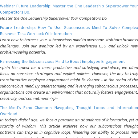
Webinar Future Leadership: Master the One Leadership Superpower Your
Competitors Do.
Master the One Leadership Superpower Your Competitors Do.
Future Leadership: How To Use Subconscious Mind To Solve Complex
Business Task With Lack Of Information
Learn how to harness your subconscious mind to overcome stubborn business
challenges. Join our webinar led by an experienced CEO and unlock new
problem-solving potential.
Harnessing the Subconscious Mind to Boost Employee Engagement
<p>In the quest for a more productive and satisfying workplace, we often
focus on conscious strategies and explicit policies. However, the key to truly
transformative employee engagement might lie deeper – in the realm of the
subconscious mind. By understanding and leveraging subconscious processes,
organizations can create an environment that naturally fosters engagement,
creativity, and commitment.</p>
The Mind's Echo Chamber: Navigating Thought Loops and Information
Overload
In today's digital age, we face a paradox: an abundance of information, yet a
scarcity of wisdom. This article explores how our subconscious thought
patterns can trap us in cognitive loops, hindering our ability to process new