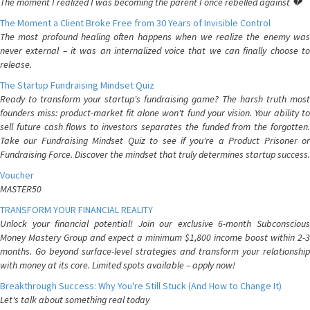
The moment I realized I was becoming the parent I once rebelled against 💔
The Moment a Client Broke Free from 30 Years of Invisible Control
The most profound healing often happens when we realize the enemy was
never external – it was an internalized voice that we can finally choose to
release.
The Startup Fundraising Mindset Quiz
Ready to transform your startup's fundraising game? The harsh truth most
founders miss: product-market fit alone won't fund your vision. Your ability to
sell future cash flows to investors separates the funded from the forgotten.
Take our Fundraising Mindset Quiz to see if you're a Product Prisoner or
Fundraising Force. Discover the mindset that truly determines startup success.
Voucher
MASTER50
TRANSFORM YOUR FINANCIAL REALITY
Unlock your financial potential! Join our exclusive 6-month Subconscious
Money Mastery Group and expect a minimum $1,800 income boost within 2-3
months. Go beyond surface-level strategies and transform your relationship
with money at its core. Limited spots available – apply now!
Breakthrough Success: Why You're Still Stuck (And How to Change It)
Let's talk about something real today