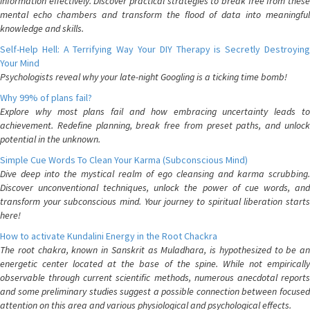
information effectively. Discover practical strategies to break free from these
mental echo chambers and transform the flood of data into meaningful
knowledge and skills.
Self-Help Hell: A Terrifying Way Your DIY Therapy is Secretly Destroying
Your Mind
Psychologists reveal why your late-night Googling is a ticking time bomb!
Why 99% of plans fail?
Explore why most plans fail and how embracing uncertainty leads to
achievement. Redefine planning, break free from preset paths, and unlock
potential in the unknown.
Simple Cue Words To Clean Your Karma (Subconscious Mind)
Dive deep into the mystical realm of ego cleansing and karma scrubbing.
Discover unconventional techniques, unlock the power of cue words, and
transform your subconscious mind. Your journey to spiritual liberation starts
here!
How to activate Kundalini Energy in the Root Chackra
The root chakra, known in Sanskrit as Muladhara, is hypothesized to be an
energetic center located at the base of the spine. While not empirically
observable through current scientific methods, numerous anecdotal reports
and some preliminary studies suggest a possible connection between focused
attention on this area and various physiological and psychological effects.