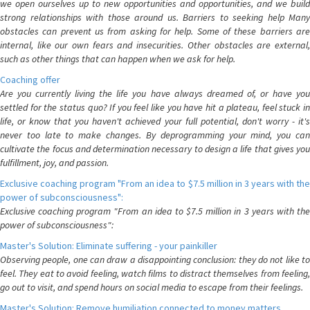
we open ourselves up to new opportunities and opportunities, and we build
strong relationships with those around us. Barriers to seeking help Many
obstacles can prevent us from asking for help. Some of these barriers are
internal, like our own fears and insecurities. Other obstacles are external,
such as other things that can happen when we ask for help.
Coaching offer
Are you currently living the life you have always dreamed of, or have you
settled for the status quo? If you feel like you have hit a plateau, feel stuck in
life, or know that you haven't achieved your full potential, don't worry - it's
never too late to make changes. By deprogramming your mind, you can
cultivate the focus and determination necessary to design a life that gives you
fulfillment, joy, and passion.
Exclusive coaching program "From an idea to $7.5 million in 3 years with the
power of subconsciousness":
Exclusive coaching program "From an idea to $7.5 million in 3 years with the
power of subconsciousness":
Master's Solution: Eliminate suffering - your painkiller
Observing people, one can draw a disappointing conclusion: they do not like to
feel. They eat to avoid feeling, watch films to distract themselves from feeling,
go out to visit, and spend hours on social media to escape from their feelings.
Master's Solution: Remove humiliation connected to money matters