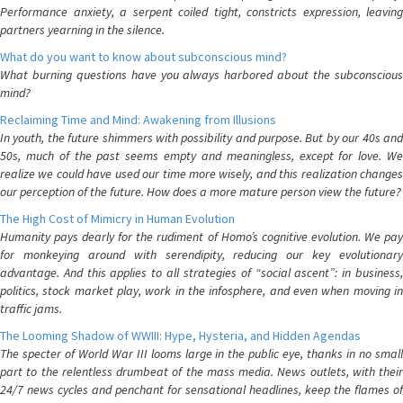
Performance anxiety, a serpent coiled tight, constricts expression, leaving
partners yearning in the silence.
What do you want to know about subconscious mind?
What burning questions have you always harbored about the subconscious
mind?
Reclaiming Time and Mind: Awakening from Illusions
In youth, the future shimmers with possibility and purpose. But by our 40s and
50s, much of the past seems empty and meaningless, except for love. We
realize we could have used our time more wisely, and this realization changes
our perception of the future. How does a more mature person view the future?
The High Cost of Mimicry in Human Evolution
Humanity pays dearly for the rudiment of Homo’s cognitive evolution. We pay
for monkeying around with serendipity, reducing our key evolutionary
advantage. And this applies to all strategies of “social ascent”: in business,
politics, stock market play, work in the infosphere, and even when moving in
traffic jams.
The Looming Shadow of WWIII: Hype, Hysteria, and Hidden Agendas
The specter of World War III looms large in the public eye, thanks in no small
part to the relentless drumbeat of the mass media. News outlets, with their
24/7 news cycles and penchant for sensational headlines, keep the flames of