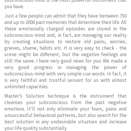
subconscious mind is the most powerful instrument that
you have.
Just a few people can admit that they have between 750
and up to 2000 past memories that determine their life. All
these emotionally charged episodes are stored in the
subconscious mind and, in fact, are managing our reality
by creating situations to restore old pains, worries,
grieves, shame, habits etc. It is very easy to check - the
scene might be different, but the negative feelings are
still the same. I have very good news for you: We made a
very good progress in managing the power of
subconscious mind with very simple cue words. In fact, it
is very faithful and trustful servant for us with almost
unlimited capacities.
Master’s Solution technique is the instrument that
cleanses your subconscious from the past negative
emotions. It’ll not only eliminate your fears, pains and
unsuccessful behavioral patterns, but also search for the
best solution in any undesirable situation and increase
your life quality substantially.