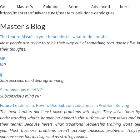
Get Master's Solution Series: Advanced here -
https://mastersofuniverse.net/masters-solutions-catalogue/
Master's Blog
The fear of AI isn't in your head. Here's what to do about it.
Most people are trying to think their way out of something that doesn't live in
their thoughts.
VIP
VIP
g
Subconscious mind deprogramming
Subconscious mind VIP
Subconscious mind VIP
Future Leadership: How To Use Subconsciousness In Problem Solving
The best leaders don't just solve problems with logic. They solve them by
understanding what's happening beneath the surface—in themselves and in
their teams. Because here's what traditional leadership training won't tell
you: Most business problems aren't actually business problems. They're
subconscious blocks disguised as strategy issues.