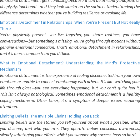
Emotional detachment gets confusing because it can be brilliantly adaptive or
deeply dysfunctional—and they look similar on the surface. Understanding the
difference determines whether you're building resilience or avoiding life.
Emotional Detachment in Relationships: When You're Present But Not Really
There
You're physically present—you live together, you share routines, you have
conversations—but something's missing. You're going through motions without
genuine emotional connection. That's emotional detachment in relationships,
and it's more common than you'd think.
What Is Emotional Detachment? Understanding the Mind's Protective
Mechanism
Emotional detachment is the experience of feeling disconnected from your own
emotions or unable to connect emotionally with others. It's like watching your
life through glass—you see everything happening, but you can't quite feel it.
This isn't always pathological. Sometimes emotional detachment is a healthy
coping mechanism. Other times, it's a symptom of deeper issues requiring
attention.
Limiting Beliefs: The Invisible Chains Holding You Back
Limiting beliefs are the stories you tell yourself about what's possible, what
you deserve, and who you are. They operate below conscious awareness,
silently sabotaging your efforts whilst you wonder why success feels so hard.