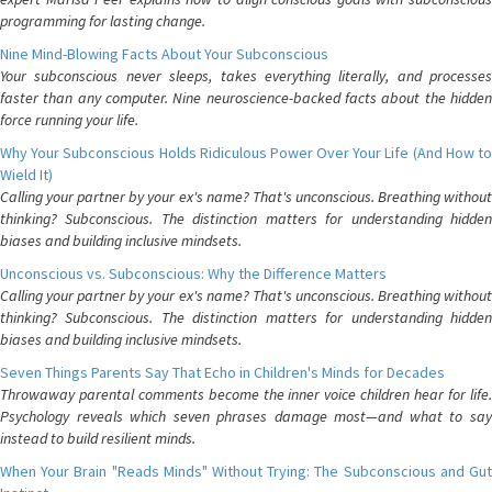
programming for lasting change.
Nine Mind-Blowing Facts About Your Subconscious
Your subconscious never sleeps, takes everything literally, and processes
faster than any computer. Nine neuroscience-backed facts about the hidden
force running your life.
Why Your Subconscious Holds Ridiculous Power Over Your Life (And How to
Wield It)
Calling your partner by your ex's name? That's unconscious. Breathing without
thinking? Subconscious. The distinction matters for understanding hidden
biases and building inclusive mindsets.
Unconscious vs. Subconscious: Why the Difference Matters
Calling your partner by your ex's name? That's unconscious. Breathing without
thinking? Subconscious. The distinction matters for understanding hidden
biases and building inclusive mindsets.
Seven Things Parents Say That Echo in Children's Minds for Decades
Throwaway parental comments become the inner voice children hear for life.
Psychology reveals which seven phrases damage most—and what to say
instead to build resilient minds.
When Your Brain "Reads Minds" Without Trying: The Subconscious and Gut