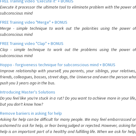
FREE Training video "Execute it" + BONUS
Execute it processor the ultimate tool to eliminate problem with the power of
subconscious mind
FREE Training video "Merge" + BONUS
Merge - simple technique to work out the polarities using the power of
subconscious mind
FREE Training video "Clap" + BONUS
Clap - simple technique to work out the problems using the power of
subconscious mind
Hoppo - forgiveness technique for subconscious mind + BONUS
Improve relationship with yourself, you parents, your siblings, your relatives,
friends, colleagues, bosses, street dogs, the Universe and even the person who
push you 3 years ago in the bus.
Introducing Master's Solutions
Do you feel like you're stuck in a rut? Do you want to achieve more in your life,
but you don't know how?
Remove bariiers in asking for help
Asking for help can be difficult for many people. We may feel embarrassed or
ashamed to ask for help, or fear being judged or rejected. However, asking for
help is an important part of a healthy and fulfilling life. When we ask for help,