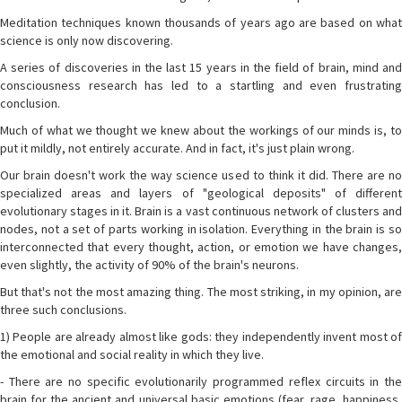
Meditation techniques known thousands of years ago are based on what
science is only now discovering.
A series of discoveries in the last 15 years in the field of brain, mind and
consciousness research has led to a startling and even frustrating
conclusion.
Much of what we thought we knew about the workings of our minds is, to
put it mildly, not entirely accurate. And in fact, it's just plain wrong.
Our brain doesn't work the way science used to think it did. There are no
specialized areas and layers of "geological deposits" of different
evolutionary stages in it. Brain is a vast continuous network of clusters and
nodes, not a set of parts working in isolation. Everything in the brain is so
interconnected that every thought, action, or emotion we have changes,
even slightly, the activity of 90% of the brain's neurons.
But that's not the most amazing thing. The most striking, in my opinion, are
three such conclusions.
1) People are already almost like gods: they independently invent most of
the emotional and social reality in which they live.
- There are no specific evolutionarily programmed reflex circuits in the
brain for the ancient and universal basic emotions (fear, rage, happiness,