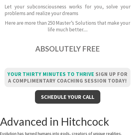
Let your subconsciousness works for you, solve your
problems and realize your dreams
Here are more than 250 Master’s Solutions that make your
life much better.....
ABSOLUTELY FREE
YOUR THIRTY MINUTES TO THRIVE
SIGN UP FOR
A COMPLIMENTARY COACHING SESSION TODAY!
SCHEDULE YOUR CALL
Advanced in Hitchcock
Evolution has turned humans into gods, creators of unique realities.