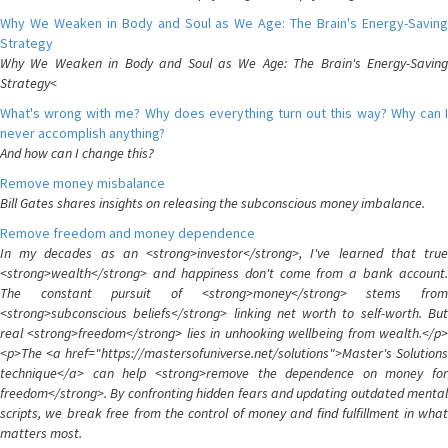
Why We Weaken in Body and Soul as We Age: The Brain's Energy-Saving
Strategy
Why We Weaken in Body and Soul as We Age: The Brain's Energy-Saving
Strategy<
What's wrong with me? Why does everything turn out this way? Why can I
never accomplish anything?
And how can I change this?
Remove money misbalance
Bill Gates shares insights on releasing the subconscious money imbalance.
Remove freedom and money dependence
In my decades as an <strong>investor</strong>, I've learned that true
<strong>wealth</strong> and happiness don't come from a bank account.
The constant pursuit of <strong>money</strong> stems from
<strong>subconscious beliefs</strong> linking net worth to self-worth. But
real <strong>freedom</strong> lies in unhooking wellbeing from wealth.</p>
<p>The <a href="https://mastersofuniverse.net/solutions">Master's Solutions
technique</a> can help <strong>remove the dependence on money for
freedom</strong>. By confronting hidden fears and updating outdated mental
scripts, we break free from the control of money and find fulfillment in what
matters most.