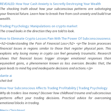
REVEALED: How Your Cash Anxiety is Secretly Destroying Your Wealth
The shocking truth about how your subconscious patterns are sabotaging
your financial future. Learn how to break free from cash anxiety and build true
wealth.
Trading Psychology: Manipulations on crypto market
The crowd looks in the direction they are told to look.
How to Eliminate Crypto Losses Pain With The Power Of Subconsciousness
<h2>Understanding the Pain of Financial Loss</h2> <p>The brain processes
financial losses in regions similar to those that register physical pain. This
explains why losing money in crypto can feel genuinely traumatic. Research
shows that financial losses trigger stronger emotional responses than
equivalent gains, a phenomenon known as loss aversion. Besides that, the
pain leads to mind fog and inadequate decisions and actions.</p>
dante ai
chat-bot
How Your Subconscious Affects Trading Profitability | Trading Psychology
Why do traders lose money? Discover how childhood trauma and subconscious
patterns affect your trading decisions. Practical advice for overcoming
emotional blocks in trading.
Merry Christmas!