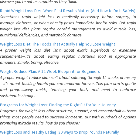
discover you're not as capable as they think.
Rapid Weight Loss Diet: When Fast Results Matter (And How to Do It Safely)
Sometimes rapid weight loss is medically necessary—before surgery, to
manage diabetes, or when obesity poses immediate health risks. But rapid
weight loss diet plans require careful management to avoid muscle loss,
nutritional deficiencies, and metabolic damage.
Weight Loss Diet: The Foods That Actually Help You Lose Weight
A proper weight loss diet isn't about exotic superfoods or expensive
supplements—it's about eating regular, nutritious food in appropriate
amounts. Simple, boring, effective.
Weight Reduce Plan: A 12-Week Blueprint for Beginners
A proper weight reduce plan isn't about suffering through 12 weeks of misery
—it's about building habits you can maintain forever. This plan starts gentle
and progressively builds, teaching your body and mind to embrace
sustainable change.
Programs for Weight Loss: Finding the Right Fit for Your Journey
Programs for weight loss offer structure, support, and accountability—three
things most people need to succeed long-term. But with hundreds of options
promising miracle results, how do you choose?
Weight Loss and Healthy Eating: 30 Ways to Drop Pounds Naturally