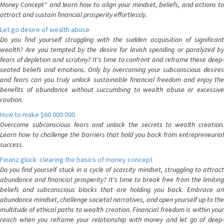
Money Concept" and learn how to align your mindset, beliefs, and actions to
attract and sustain financial prosperity effortlessly.
Let go desire of wealth abuse
Do you find yourself struggling with the sudden acquisition of significant
wealth? Are you tempted by the desire for lavish spending or paralyzed by
fears of depletion and scrutiny? It's time to confront and reframe these deep-
seated beliefs and emotions. Only by overcoming your subconscious desires
and fears can you truly unlock sustainable financial freedom and enjoy the
benefits of abundance without succumbing to wealth abuse or excessive
caution.
How to make $60 000 000
Overcome subconscious fears and unlock the secrets to wealth creation.
Learn how to challenge the barriers that hold you back from entrepreneurial
success.
Finanz glück: clearing the basics of money concept
Do you find yourself stuck in a cycle of scarcity mindset, struggling to attract
abundance and financial prosperity? It's time to break free from the limiting
beliefs and subconscious blocks that are holding you back. Embrace an
abundance mindset, challenge societal narratives, and open yourself up to the
multitude of ethical paths to wealth creation. Financial freedom is within your
reach when you reframe your relationship with money and let go of deep-