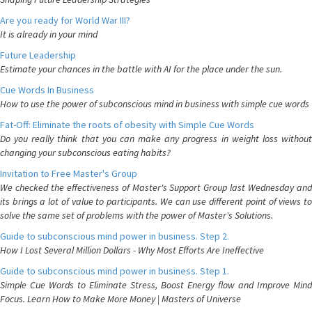
Are you ready for World War III?
It is already in your mind
Future Leadership
Estimate your chances in the battle with AI for the place under the sun.
Cue Words In Business
How to use the power of subconscious mind in business with simple cue words
Fat-Off: Eliminate the roots of obesity with Simple Cue Words
Do you really think that you can make any progress in weight loss without
changing your subconscious eating habits?
Invitation to Free Master's Group
We checked the effectiveness of Master's Support Group last Wednesday and
its brings a lot of value to participants. We can use different point of views to
solve the same set of problems with the power of Master's Solutions.
Guide to subconscious mind power in business. Step 2.
How I Lost Several Million Dollars - Why Most Efforts Are Ineffective
Guide to subconscious mind power in business. Step 1.
Simple Cue Words to Eliminate Stress, Boost Energy flow and Improve Mind
Focus. Learn How to Make More Money | Masters of Universe