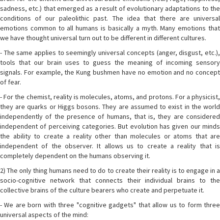
sadness, etc.) that emerged as a result of evolutionary adaptations to the
conditions of our paleolithic past. The idea that there are universal
emotions common to all humans is basically a myth. Many emotions that
we have thought universal turn out to be different in different cultures.
- The same applies to seemingly universal concepts (anger, disgust, etc.),
tools that our brain uses to guess the meaning of incoming sensory
signals. For example, the Kung bushmen have no emotion and no concept
of fear.
- For the chemist, reality is molecules, atoms, and protons. For a physicist,
they are quarks or Higgs bosons. They are assumed to exist in the world
independently of the presence of humans, that is, they are considered
independent of perceiving categories. But evolution has given our minds
the ability to create a reality other than molecules or atoms that are
independent of the observer. It allows us to create a reality that is
completely dependent on the humans observing it.
2) The only thing humans need to do to create their reality is to engage in a
socio-cognitive network that connects their individual brains to the
collective brains of the culture bearers who create and perpetuate it.
- We are born with three "cognitive gadgets" that allow us to form three
universal aspects of the mind: