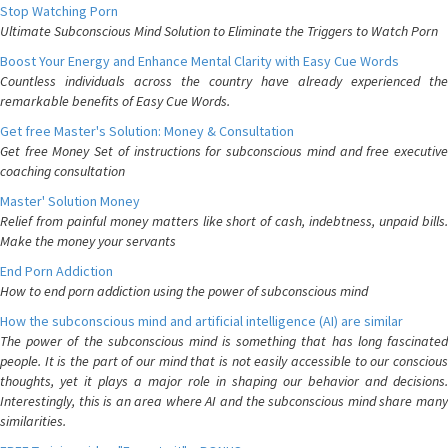
Stop Watching Porn
Ultimate Subconscious Mind Solution to Eliminate the Triggers to Watch Porn
Boost Your Energy and Enhance Mental Clarity with Easy Cue Words
Countless individuals across the country have already experienced the
remarkable benefits of Easy Cue Words.
Get free Master's Solution: Money & Consultation
Get free Money Set of instructions for subconscious mind and free executive
coaching consultation
Master' Solution Money
Relief from painful money matters like short of cash, indebtness, unpaid bills.
Make the money your servants
End Porn Addiction
How to end porn addiction using the power of subconscious mind
How the subconscious mind and artificial intelligence (AI) are similar
The power of the subconscious mind is something that has long fascinated
people. It is the part of our mind that is not easily accessible to our conscious
thoughts, yet it plays a major role in shaping our behavior and decisions.
Interestingly, this is an area where AI and the subconscious mind share many
similarities.