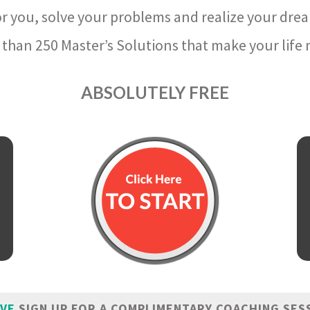
r you, solve your problems and realize your dre
than 250 Master’s Solutions that make your life m
ABSOLUTELY FREE
IVE
SIGN UP FOR A COMPLIMENTARY COACHING SES