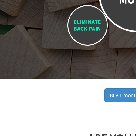
Buy 1 month