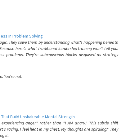
ess In Problem Solving
 logic. They solve them by understanding what's happening beneath
ecause here's what traditional leadership training won't tell you:
ess problems. They're subconscious blocks disguised as strategy
. You're not.
 That Build Unshakeable Mental Strength
xperiencing anger" rather than "I AM angry." This subtle shift
's racing. I feel heat in my chest. My thoughts are spiraling." They
g it.