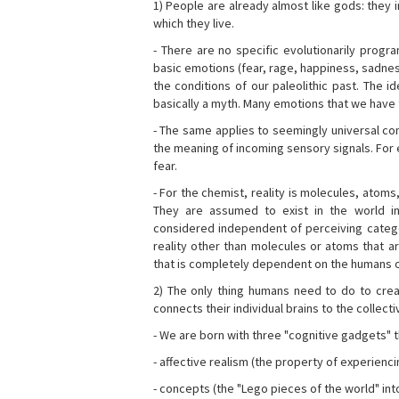
1) People are already almost like gods: they 
which they live.
- There are no specific evolutionarily progra
basic emotions (fear, rage, happiness, sadnes
the conditions of our paleolithic past. The 
basically a myth. Many emotions that we have th
- The same applies to seemingly universal con
the meaning of incoming sensory signals. Fo
fear.
- For the chemist, reality is molecules, atoms
They are assumed to exist in the world i
considered independent of perceiving categor
reality other than molecules or atoms that ar
that is completely dependent on the humans o
2) The only thing humans need to do to creat
connects their individual brains to the collect
- We are born with three "cognitive gadgets" t
- affective realism (the property of experienc
- concepts (the "Lego pieces of the world" into