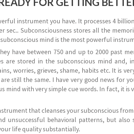
READY FOR GETTING BETTE
ful instrument you have. It processes 4 billion
r sec.. Subconsciousness stores all the memories
 subconscious mind is the most powerful instrum
they have between 750 and up to 2000 past memor
s are stored in the subconscious mind and, in
ains, worries, grieves, shame, habits etc. It is ve
s are still the same. I have very good news for 
ind with very simple cue words. In fact, it is v
instrument that cleanses your subconscious from t
nd unsuccessful behavioral patterns, but also 
ur life quality substantially.