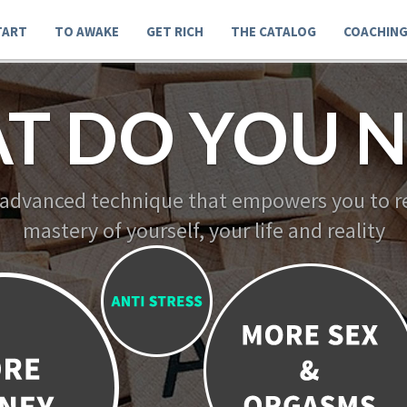
TART
TO AWAKE
GET RICH
THE CATALOG
COACHIN
T DO YOU N
 advanced technique that empowers you to re
mastery of yourself, your life and reality