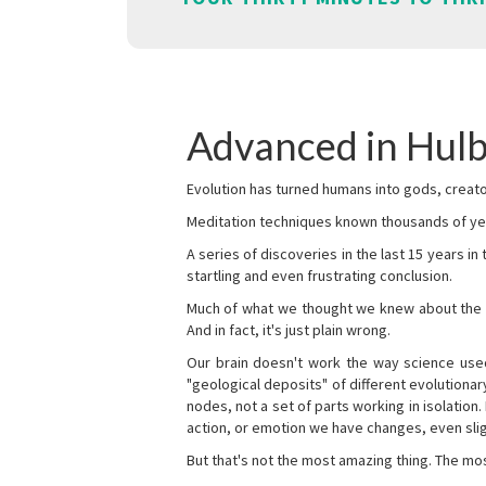
Advanced in Hulb
Evolution has turned humans into gods, creator
Meditation techniques known thousands of yea
A series of discoveries in the last 15 years in
startling and even frustrating conclusion.
Much of what we thought we knew about the wor
And in fact, it's just plain wrong.
Our brain doesn't work the way science used 
"geological deposits" of different evolutionary
nodes, not a set of parts working in isolation.
action, or emotion we have changes, even sligh
But that's not the most amazing thing. The mos