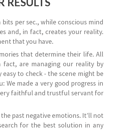
R RESULTS
 bits per sec., while conscious mind
 and, in fact, creates your reality.
ent that you have.
ies that determine their life. All
 fact, are managing our reality by
ry easy to check - the scene might be
you: We made a very good progress in
ery faithful and trustful servant for
he past negative emotions. It’ll not
search for the best solution in any