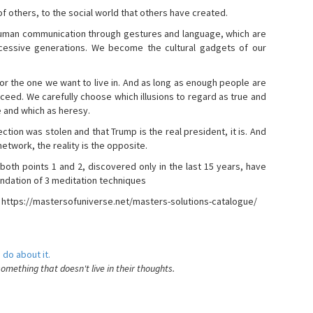
s of others, to the social world that others have created.
 human communication through gestures and language, which are
essive generations. We become the cultural gadgets of our
, or the one we want to live in. And as long as enough people are
ucceed. We carefully choose which illusions to regard as true and
e and which as heresy.
ction was stolen and that Trump is the real president, it is. And
etwork, the reality is the opposite.
 both points 1 and 2, discovered only in the last 15 years, have
ndation of 3 meditation techniques
- https://mastersofuniverse.net/masters-solutions-catalogue/
 do about it.
something that doesn't live in their thoughts.