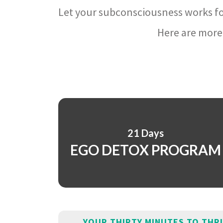
Let your subconsciousness works fo
Here are more 
21 Days
EGO DETOX PROGRAM
YOUR THIRTY MINUTES TO THR