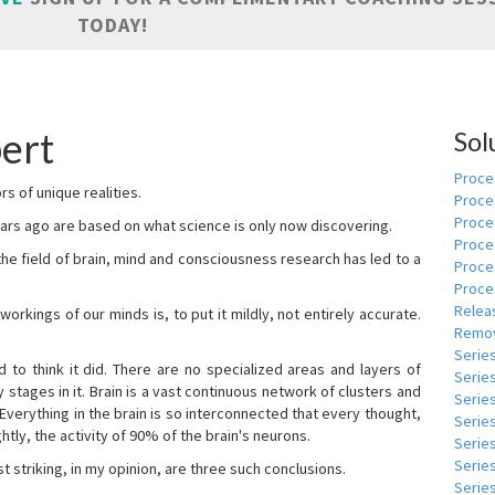
TODAY!
ert
Sol
Proces
s of unique realities.
Proce
Proces
rs ago are based on what science is only now discovering.
Proce
 the field of brain, mind and consciousness research has led to a
Proce
Proce
Relea
kings of our minds is, to put it mildly, not entirely accurate.
Remov
Serie
to think it did. There are no specialized areas and layers of
Serie
 stages in it. Brain is a vast continuous network of clusters and
Serie
 Everything in the brain is so interconnected that every thought,
Series
tly, the activity of 90% of the brain's neurons.
Serie
Serie
t striking, in my opinion, are three such conclusions.
Series