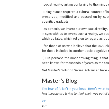
- social reality, linking our brains to the mind
- Being human requires a cultural context of
preserved, modified and passed on by succ
cognitive gadgets.
- as a result, we invent our own social reality
in sync with us to invent such a reality, we s
which as false, which religion to regard as tru
- for those of us who believe that the 2020 ele
for those included in another socio-cognitive n
3) But perhaps the most striking thing is that
been known for thousands of years as the fou
Get Master's Solution Series: Advanced here 
Master's Blog
The fear of AI isn't in your head. Here's what to
Most people are trying to think their way out of 
VIP
VIP