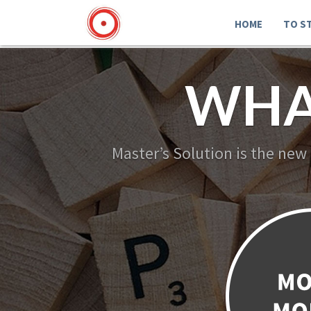
HOME
TO S
WHA
Master’s Solution is the new