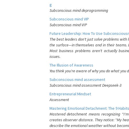
g
Subconscious mind deprogramming
Subconscious mind VIP
Subconscious mind VIP
Future Leadership: How To Use Subconsciousn
The best leaders don't just solve problems with
the surface—in themselves and in their teams. B
Most business problems aren't actually busin
issues.
The Illusion of Awareness
You think you're aware of why you do what you do
Subconscious mind assessment
Subconscious mind assessment Deepseek-3
Entrepreneurial Mindset
Assessment
Mastering Emotional Detachment: The 9 Habits
Mastered detachment means recognizing "I'm e
creates observer distance. They notice: "My heart
describe the emotional weather without becomin