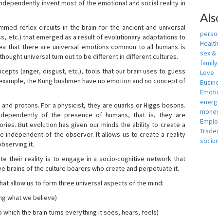
independently invent most of the emotional and social reality in
Als
mmed reflex circuits in the brain for the ancient and universal
person
s, etc.) that emerged as a result of evolutionary adaptations to
Healt
idea that there are universal emotions common to all humans is
sex &
ought universal turn out to be different in different cultures.
famil
cepts (anger, disgust, etc.), tools that our brain uses to guess
Love
r example, the Kung bushmen have no emotion and no concept of
Busin
Emotio
energ
, and protons. For a physicist, they are quarks or Higgs bosons.
money
ndependently of the presence of humans, that is, they are
Empl
ies. But evolution has given our minds the ability to create a
Trade
e independent of the observer. It allows us to create a reality
sociu
bserving it.
e their reality is to engage in a socio-cognitive network that
ive brains of the culture bearers who create and perpetuate it.
hat allow us to form three universal aspects of the mind:
ing what we believe)
 which the brain turns everything it sees, hears, feels)