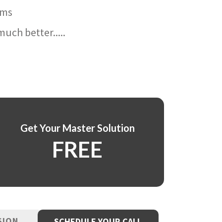
ams
uch better.....
Get Your Master Solution
FREE
SION
SCHEDULE YOUR CALL