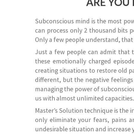
ARE YOU 
Subconscious mind is the most power
can process only 2 thousand bits pe
Only a few people understand, that
Just a few people can admit that 
these emotionally charged episode
creating situations to restore old p
different, but the negative feeling
managing the power of subconscious m
us with almost unlimited capacities.
Master’s Solution technique is the 
only eliminate your fears, pains a
undesirable situation and increase yo