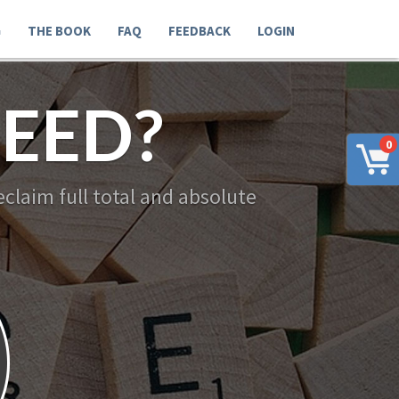
G
THE BOOK
FAQ
FEEDBACK
LOGIN
EED?
0
claim full total and absolute