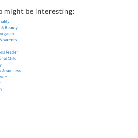
o might be interesting:
ality
h & Beauty
 orgasm
y&parents
ess leader
nal Child
y
 & success
oyee
r
m