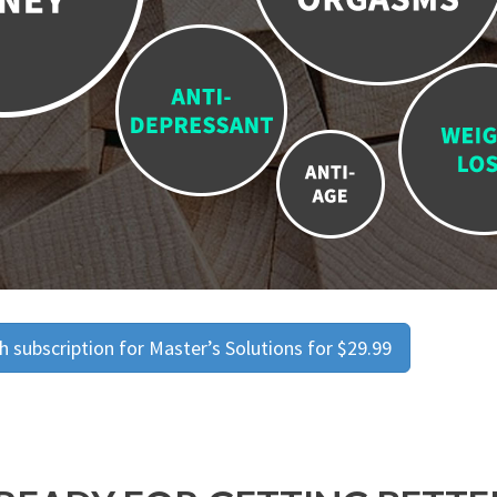
 subscription for Master’s Solutions for $29.99