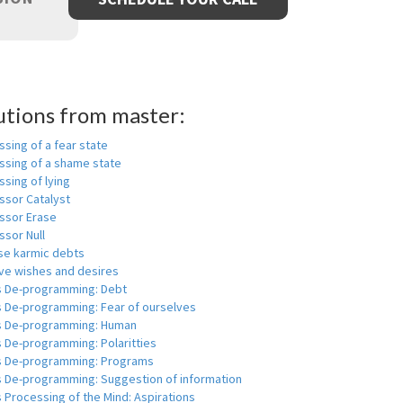
utions from master:
sing of a fear state
ssing of a shame state
sing of lying
ssor Catalyst
ssor Erase
ssor Null
se karmic debts
e wishes and desires
s De-programming: Debt
s De-programming: Fear of ourselves
s De-programming: Human
 De-programming: Polaritties
s De-programming: Programs
s De-programming: Suggestion of information
 Processing of the Mind: Aspirations