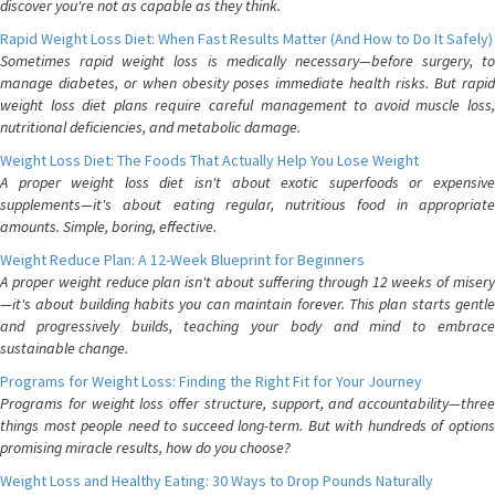
discover you're not as capable as they think.
Rapid Weight Loss Diet: When Fast Results Matter (And How to Do It Safely)
Sometimes rapid weight loss is medically necessary—before surgery, to
manage diabetes, or when obesity poses immediate health risks. But rapid
weight loss diet plans require careful management to avoid muscle loss,
nutritional deficiencies, and metabolic damage.
Weight Loss Diet: The Foods That Actually Help You Lose Weight
A proper weight loss diet isn't about exotic superfoods or expensive
supplements—it's about eating regular, nutritious food in appropriate
amounts. Simple, boring, effective.
Weight Reduce Plan: A 12-Week Blueprint for Beginners
A proper weight reduce plan isn't about suffering through 12 weeks of misery
—it's about building habits you can maintain forever. This plan starts gentle
and progressively builds, teaching your body and mind to embrace
sustainable change.
Programs for Weight Loss: Finding the Right Fit for Your Journey
Programs for weight loss offer structure, support, and accountability—three
things most people need to succeed long-term. But with hundreds of options
promising miracle results, how do you choose?
Weight Loss and Healthy Eating: 30 Ways to Drop Pounds Naturally