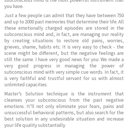
subconscious mind is the most powerful instrument that
you have.
Just a few people can admit that they have between 750
and up to 2000 past memories that determine their life. All
these emotionally charged episodes are stored in the
subconscious mind and, in fact, are managing our reality
by creating situations to restore old pains, worries,
grieves, shame, habits etc. It is very easy to check - the
scene might be different, but the negative feelings are
still the same. I have very good news for you: We made a
very good progress in managing the power of
subconscious mind with very simple cue words. In fact, it
is very faithful and trustful servant for us with almost
unlimited capacities.
Master’s Solution technique is the instrument that
cleanses your subconscious from the past negative
emotions. It’ll not only eliminate your fears, pains and
unsuccessful behavioral patterns, but also search for the
best solution in any undesirable situation and increase
your life quality substantially.