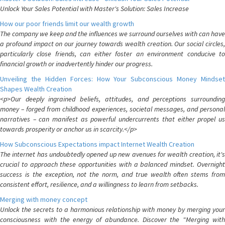
Unlock Your Sales Potential with Master's Solution: Sales Increase
How our poor friends limit our wealth growth
The company we keep and the influences we surround ourselves with can have
a profound impact on our journey towards wealth creation. Our social circles,
particularly close friends, can either foster an environment conducive to
financial growth or inadvertently hinder our progress.
Unveiling the Hidden Forces: How Your Subconscious Money Mindset
Shapes Wealth Creation
<p>Our deeply ingrained beliefs, attitudes, and perceptions surrounding
money – forged from childhood experiences, societal messages, and personal
narratives – can manifest as powerful undercurrents that either propel us
towards prosperity or anchor us in scarcity.</p>
How Subconscious Expectations impact Internet Wealth Creation
The internet has undoubtedly opened up new avenues for wealth creation, it's
crucial to approach these opportunities with a balanced mindset. Overnight
success is the exception, not the norm, and true wealth often stems from
consistent effort, resilience, and a willingness to learn from setbacks.
Merging with money concept
Unlock the secrets to a harmonious relationship with money by merging your
consciousness with the energy of abundance. Discover the "Merging with