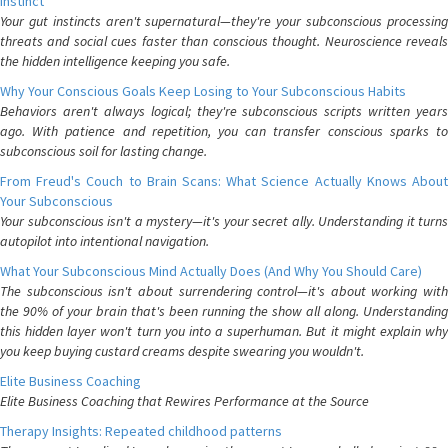
Instinct
Your gut instincts aren't supernatural—they're your subconscious processing
threats and social cues faster than conscious thought. Neuroscience reveals
the hidden intelligence keeping you safe.
Why Your Conscious Goals Keep Losing to Your Subconscious Habits
Behaviors aren't always logical; they're subconscious scripts written years
ago. With patience and repetition, you can transfer conscious sparks to
subconscious soil for lasting change.
From Freud's Couch to Brain Scans: What Science Actually Knows About
Your Subconscious
Your subconscious isn't a mystery—it's your secret ally. Understanding it turns
autopilot into intentional navigation.
What Your Subconscious Mind Actually Does (And Why You Should Care)
The subconscious isn't about surrendering control—it's about working with
the 90% of your brain that's been running the show all along. Understanding
this hidden layer won't turn you into a superhuman. But it might explain why
you keep buying custard creams despite swearing you wouldn't.
Elite Business Coaching
Elite Business Coaching that Rewires Performance at the Source
Therapy Insights: Repeated childhood patterns