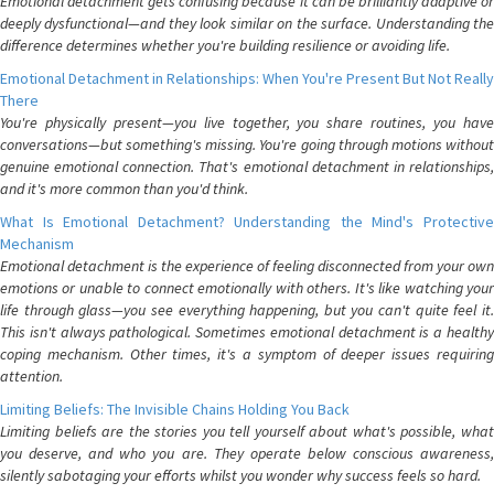
Emotional detachment gets confusing because it can be brilliantly adaptive or
deeply dysfunctional—and they look similar on the surface. Understanding the
difference determines whether you're building resilience or avoiding life.
Emotional Detachment in Relationships: When You're Present But Not Really
There
You're physically present—you live together, you share routines, you have
conversations—but something's missing. You're going through motions without
genuine emotional connection. That's emotional detachment in relationships,
and it's more common than you'd think.
What Is Emotional Detachment? Understanding the Mind's Protective
Mechanism
Emotional detachment is the experience of feeling disconnected from your own
emotions or unable to connect emotionally with others. It's like watching your
life through glass—you see everything happening, but you can't quite feel it.
This isn't always pathological. Sometimes emotional detachment is a healthy
coping mechanism. Other times, it's a symptom of deeper issues requiring
attention.
Limiting Beliefs: The Invisible Chains Holding You Back
Limiting beliefs are the stories you tell yourself about what's possible, what
you deserve, and who you are. They operate below conscious awareness,
silently sabotaging your efforts whilst you wonder why success feels so hard.