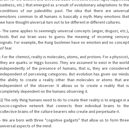
sadness, etc.) that emerged as a result of evolutionary adaptations to the
conditions of our paleolithic past. The idea that there are universal
emotions common to all humans is basically a myth. Many emotions that
we have thought universal turn out to be different in different cultures.
- The same applies to seemingly universal concepts (anger, disgust, etc.),
tools that our brain uses to guess the meaning of incoming sensory
signals. For example, the Kung bushmen have no emotion and no concept
of fear.
- For the chemist, reality is molecules, atoms, and protons. For a physicist,
they are quarks or Higgs bosons. They are assumed to exist in the world
independently of the presence of humans, that is, they are considered
independent of perceiving categories. But evolution has given our minds
the ability to create a reality other than molecules or atoms that are
independent of the observer. It allows us to create a reality that is
completely dependent on the humans observing it.
2) The only thing humans need to do to create their reality is to engage in a
socio-cognitive network that connects their individual brains to the
collective brains of the culture bearers who create and perpetuate it.
- We are born with three "cognitive gadgets" that allow us to form three
universal aspects of the mind: