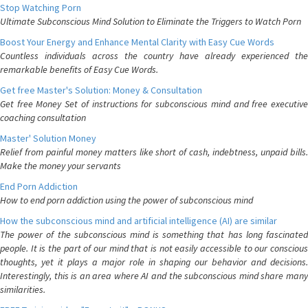
Stop Watching Porn
Ultimate Subconscious Mind Solution to Eliminate the Triggers to Watch Porn
Boost Your Energy and Enhance Mental Clarity with Easy Cue Words
Countless individuals across the country have already experienced the
remarkable benefits of Easy Cue Words.
Get free Master's Solution: Money & Consultation
Get free Money Set of instructions for subconscious mind and free executive
coaching consultation
Master' Solution Money
Relief from painful money matters like short of cash, indebtness, unpaid bills.
Make the money your servants
End Porn Addiction
How to end porn addiction using the power of subconscious mind
How the subconscious mind and artificial intelligence (AI) are similar
The power of the subconscious mind is something that has long fascinated
people. It is the part of our mind that is not easily accessible to our conscious
thoughts, yet it plays a major role in shaping our behavior and decisions.
Interestingly, this is an area where AI and the subconscious mind share many
similarities.