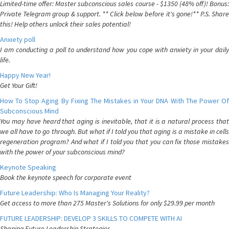
Limited-time offer: Master subconscious sales course - $1350 (48% off)! Bonus:
Private Telegram group & support. ** Click below before it's gone!** P.S. Share
this! Help others unlock their sales potential!
Anxiety poll
I am conducting a poll to understand how you cope with anxiety in your daily
life.
Happy New Year!
Get Your Gift!
How To Stop Aging By Fixing The Mistakes in Your DNA With The Power Of
Subconscious Mind
You may have heard that aging is inevitable, that it is a natural process that
we all have to go through. But what if I told you that aging is a mistake in cells
regeneration program? And what if I told you that you can fix those mistakes
with the power of your subconscious mind?
Keynote Speaking
Book the keynote speech for corporate event
Future Leadership: Who Is Managing Your Reality?
Get access to more than 275 Master's Solutions for only $29.99 per month
FUTURE LEADERSHIP: DEVELOP 3 SKILLS TO COMPETE WITH AI
Shaping Future Leadership Strategies