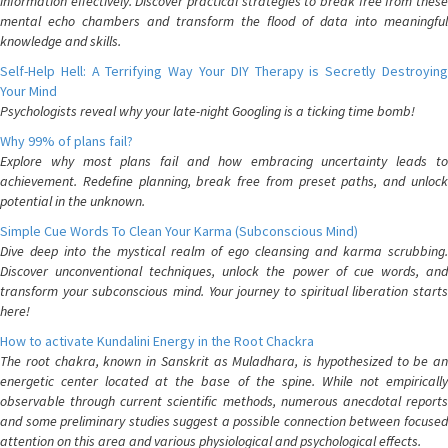
information effectively. Discover practical strategies to break free from these
mental echo chambers and transform the flood of data into meaningful
knowledge and skills.
Self-Help Hell: A Terrifying Way Your DIY Therapy is Secretly Destroying
Your Mind
Psychologists reveal why your late-night Googling is a ticking time bomb!
Why 99% of plans fail?
Explore why most plans fail and how embracing uncertainty leads to
achievement. Redefine planning, break free from preset paths, and unlock
potential in the unknown.
Simple Cue Words To Clean Your Karma (Subconscious Mind)
Dive deep into the mystical realm of ego cleansing and karma scrubbing.
Discover unconventional techniques, unlock the power of cue words, and
transform your subconscious mind. Your journey to spiritual liberation starts
here!
How to activate Kundalini Energy in the Root Chackra
The root chakra, known in Sanskrit as Muladhara, is hypothesized to be an
energetic center located at the base of the spine. While not empirically
observable through current scientific methods, numerous anecdotal reports
and some preliminary studies suggest a possible connection between focused
attention on this area and various physiological and psychological effects.