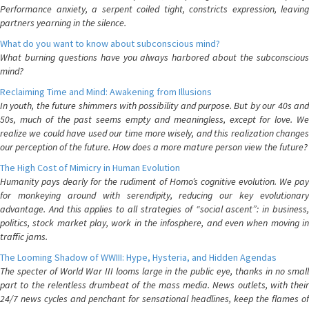
Performance anxiety, a serpent coiled tight, constricts expression, leaving
partners yearning in the silence.
What do you want to know about subconscious mind?
What burning questions have you always harbored about the subconscious
mind?
Reclaiming Time and Mind: Awakening from Illusions
In youth, the future shimmers with possibility and purpose. But by our 40s and
50s, much of the past seems empty and meaningless, except for love. We
realize we could have used our time more wisely, and this realization changes
our perception of the future. How does a more mature person view the future?
The High Cost of Mimicry in Human Evolution
Humanity pays dearly for the rudiment of Homo’s cognitive evolution. We pay
for monkeying around with serendipity, reducing our key evolutionary
advantage. And this applies to all strategies of “social ascent”: in business,
politics, stock market play, work in the infosphere, and even when moving in
traffic jams.
The Looming Shadow of WWIII: Hype, Hysteria, and Hidden Agendas
The specter of World War III looms large in the public eye, thanks in no small
part to the relentless drumbeat of the mass media. News outlets, with their
24/7 news cycles and penchant for sensational headlines, keep the flames of