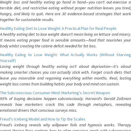
Weight loss and healthy eating go hand in hand—you can't out-exercise a
terrible diet, and restrictive eating without proper nutrition leaves you tired,
hungry, and likely to quit. Here are 30 evidence-based strategies that work
together for sustainable results.
Healthy Eating Diet to Lose Weight: A Practical Plan for Real People
A healthy eating diet to lose weight doesn't mean living on lettuce and misery.
It means eating proper food in sensible amounts—food that nourishes your
body whilst creating the calorie deficit needed for fat loss.
Healthy Eating to Lose Weight: What Actually Works (Without Starving
Yourself)
Losing weight through healthy eating isn't about deprivation—it's about
making smarter choices you can actually stick with. Forget crash diets that
leave you miserable and regaining everything within months. Real, lasting
weight loss comes from building habits your body and mind can sustain.
The Subconscious Consumer Mind: Marketing's Secret Weapon
95% of buying decisions happen subconsciously. Harvard's Gerald Zaltman
reveals how marketers crack this code through metaphors, revealing
emotional drivers that conscious surveys miss.
Freud's Iceberg Model and How to Tip the Scales
Freud's iceberg reveals why willpower fails and hypnosis works. Therapy
expert Marisa Peer explains how to align conscious goals with subconscious