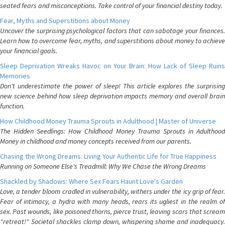
seated fears and misconceptions. Take control of your financial destiny today.
Fear, Myths and Superstitions about Money
Uncover the surprising psychological factors that can sabotage your finances.
Learn how to overcome fear, myths, and superstitions about money to achieve
your financial goals.
Sleep Deprivation Wreaks Havoc on Your Brain: How Lack of Sleep Ruins
Memories
Don't underestimate the power of sleep! This article explores the surprising
new science behind how sleep deprivation impacts memory and overall brain
function.
How Childhood Money Trauma Sprouts in Adulthood | Master of Universe
The Hidden Seedlings: How Childhood Money Trauma Sprouts in Adulthood
Money in childhood and money concepts received from our parents.
Chasing the Wrong Dreams: Living Your Authentic Life for True Happiness
Running on Someone Else's Treadmill: Why We Chase the Wrong Dreams
Shackled by Shadows: Where Sex Fears Haunt Love's Garden
Love, a tender bloom cradled in vulnerability, withers under the icy grip of fear.
Fear of intimacy, a hydra with many heads, rears its ugliest in the realm of
sex. Past wounds, like poisoned thorns, pierce trust, leaving scars that scream
"retreat!" Societal shackles clamp down, whispering shame and inadequacy.