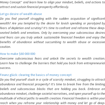
Money Concept" and learn how to align your mindset, beliefs, and actions to
attract and sustain financial prosperity effortlessly.
Let go desire of wealth abuse
Do you find yourself struggling with the sudden acquisition of significant
wealth? Are you tempted by the desire for lavish spending or paralyzed by
fears of depletion and scrutiny? It's time to confront and reframe these deep-
seated beliefs and emotions. Only by overcoming your subconscious desires
and fears can you truly unlock sustainable financial freedom and enjoy the
benefits of abundance without succumbing to wealth abuse or excessive
caution.
How to make $60 000 000
Overcome subconscious fears and unlock the secrets to wealth creation.
Learn how to challenge the barriers that hold you back from entrepreneurial
success.
Finanz glück: clearing the basics of money concept
Do you find yourself stuck in a cycle of scarcity mindset, struggling to attract
abundance and financial prosperity? It's time to break free from the limiting
beliefs and subconscious blocks that are holding you back. Embrace an
abundance mindset, challenge societal narratives, and open yourself up to the
multitude of ethical paths to wealth creation. Financial freedom is within your
reach when you reframe your relationship with money and let go of deep-