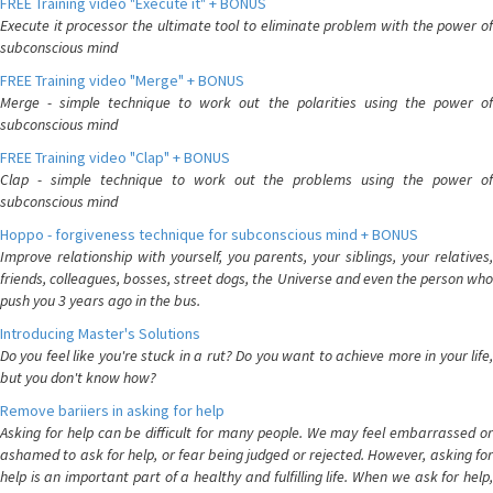
FREE Training video "Execute it" + BONUS
Execute it processor the ultimate tool to eliminate problem with the power of
subconscious mind
FREE Training video "Merge" + BONUS
Merge - simple technique to work out the polarities using the power of
subconscious mind
FREE Training video "Clap" + BONUS
Clap - simple technique to work out the problems using the power of
subconscious mind
Hoppo - forgiveness technique for subconscious mind + BONUS
Improve relationship with yourself, you parents, your siblings, your relatives,
friends, colleagues, bosses, street dogs, the Universe and even the person who
push you 3 years ago in the bus.
Introducing Master's Solutions
Do you feel like you're stuck in a rut? Do you want to achieve more in your life,
but you don't know how?
Remove bariiers in asking for help
Asking for help can be difficult for many people. We may feel embarrassed or
ashamed to ask for help, or fear being judged or rejected. However, asking for
help is an important part of a healthy and fulfilling life. When we ask for help,