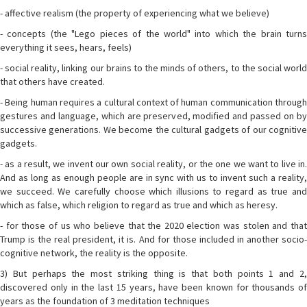
- affective realism (the property of experiencing what we believe)
- concepts (the "Lego pieces of the world" into which the brain turns
everything it sees, hears, feels)
- social reality, linking our brains to the minds of others, to the social world
that others have created.
- Being human requires a cultural context of human communication through
gestures and language, which are preserved, modified and passed on by
successive generations. We become the cultural gadgets of our cognitive
gadgets.
- as a result, we invent our own social reality, or the one we want to live in.
And as long as enough people are in sync with us to invent such a reality,
we succeed. We carefully choose which illusions to regard as true and
which as false, which religion to regard as true and which as heresy.
- for those of us who believe that the 2020 election was stolen and that
Trump is the real president, it is. And for those included in another socio-
cognitive network, the reality is the opposite.
3) But perhaps the most striking thing is that both points 1 and 2,
discovered only in the last 15 years, have been known for thousands of
years as the foundation of 3 meditation techniques