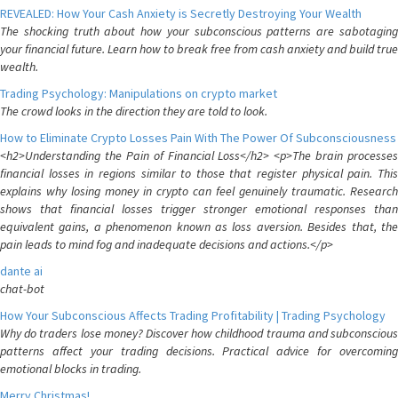
REVEALED: How Your Cash Anxiety is Secretly Destroying Your Wealth
The shocking truth about how your subconscious patterns are sabotaging
your financial future. Learn how to break free from cash anxiety and build true
wealth.
Trading Psychology: Manipulations on crypto market
The crowd looks in the direction they are told to look.
How to Eliminate Crypto Losses Pain With The Power Of Subconsciousness
<h2>Understanding the Pain of Financial Loss</h2> <p>The brain processes
financial losses in regions similar to those that register physical pain. This
explains why losing money in crypto can feel genuinely traumatic. Research
shows that financial losses trigger stronger emotional responses than
equivalent gains, a phenomenon known as loss aversion. Besides that, the
pain leads to mind fog and inadequate decisions and actions.</p>
dante ai
chat-bot
How Your Subconscious Affects Trading Profitability | Trading Psychology
Why do traders lose money? Discover how childhood trauma and subconscious
patterns affect your trading decisions. Practical advice for overcoming
emotional blocks in trading.
Merry Christmas!