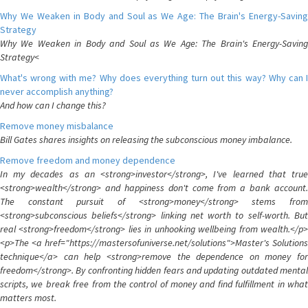
Why We Weaken in Body and Soul as We Age: The Brain's Energy-Saving
Strategy
Why We Weaken in Body and Soul as We Age: The Brain's Energy-Saving
Strategy<
What's wrong with me? Why does everything turn out this way? Why can I
never accomplish anything?
And how can I change this?
Remove money misbalance
Bill Gates shares insights on releasing the subconscious money imbalance.
Remove freedom and money dependence
In my decades as an <strong>investor</strong>, I've learned that true
<strong>wealth</strong> and happiness don't come from a bank account.
The constant pursuit of <strong>money</strong> stems from
<strong>subconscious beliefs</strong> linking net worth to self-worth. But
real <strong>freedom</strong> lies in unhooking wellbeing from wealth.</p>
<p>The <a href="https://mastersofuniverse.net/solutions">Master's Solutions
technique</a> can help <strong>remove the dependence on money for
freedom</strong>. By confronting hidden fears and updating outdated mental
scripts, we break free from the control of money and find fulfillment in what
matters most.