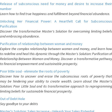
Release of subconscious need for money and desire to increase their
number
Learn how to find true happiness and fulfillment beyond financial abundance.
Unlocking Her Financial Power: A Heartfelt Call for Subconscious
Purification
Discover the transformative Master's Solution for overcoming limiting beliefs
and embracing abundance.
Purification of relationship between woman and money
Explore the complex relationship between women and money, and learn how
to redefine and heal this dynamic through the Master's Solution: Purification of
Relationship Between Woman and Money. Discover a transformative pathway
to financial empowerment and sustainable prosperity.
Poor little soul - eliminate the roots of poverty
Discover how to uncover and erase the subconscious roots of poverty that
may be hindering your ability to create wealth. Learn about the Master's
Solution: Poor Little Soul and its transformative approach to reprogramming
limiting beliefs for sustainable financial prosperity.
Out of Debt Hole
Say goodbye to your debts
Master's Solution: Sales Increase - Unleash Your Sales Potential