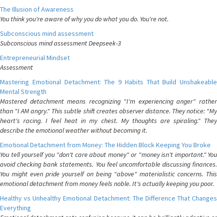
The Illusion of Awareness
You think you're aware of why you do what you do. You're not.
Subconscious mind assessment
Subconscious mind assessment Deepseek-3
Entrepreneurial Mindset
Assessment
Mastering Emotional Detachment: The 9 Habits That Build Unshakeable
Mental Strength
Mastered detachment means recognizing "I'm experiencing anger" rather
than "I AM angry." This subtle shift creates observer distance. They notice: "My
heart's racing. I feel heat in my chest. My thoughts are spiraling." They
describe the emotional weather without becoming it.
Emotional Detachment from Money: The Hidden Block Keeping You Broke
You tell yourself you "don't care about money" or "money isn't important." You
avoid checking bank statements. You feel uncomfortable discussing finances.
You might even pride yourself on being "above" materialistic concerns. This
emotional detachment from money feels noble. It's actually keeping you poor.
Healthy vs Unhealthy Emotional Detachment: The Difference That Changes
Everything