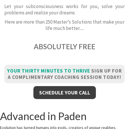
Let your subconsciousness works for you, solve your
problems and realize your dreams
Here are more than 250 Master’s Solutions that make your
life much better.....
ABSOLUTELY FREE
YOUR THIRTY MINUTES TO THRIVE
SIGN UP FOR
A COMPLIMENTARY COACHING SESSION TODAY!
SCHEDULE YOUR CALL
Advanced in Paden
Evolution has turned humans into gods, creators of unique realities.