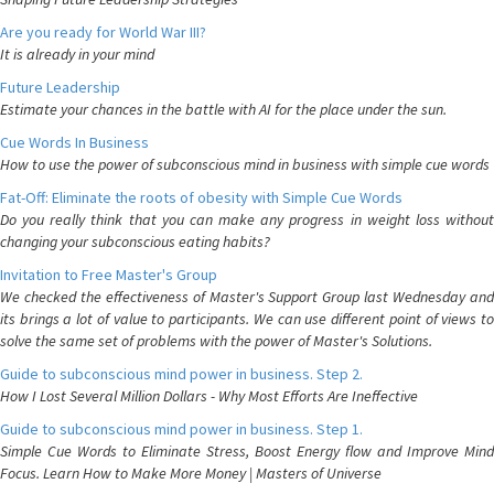
Are you ready for World War III?
It is already in your mind
Future Leadership
Estimate your chances in the battle with AI for the place under the sun.
Cue Words In Business
How to use the power of subconscious mind in business with simple cue words
Fat-Off: Eliminate the roots of obesity with Simple Cue Words
Do you really think that you can make any progress in weight loss without
changing your subconscious eating habits?
Invitation to Free Master's Group
We checked the effectiveness of Master's Support Group last Wednesday and
its brings a lot of value to participants. We can use different point of views to
solve the same set of problems with the power of Master's Solutions.
Guide to subconscious mind power in business. Step 2.
How I Lost Several Million Dollars - Why Most Efforts Are Ineffective
Guide to subconscious mind power in business. Step 1.
Simple Cue Words to Eliminate Stress, Boost Energy flow and Improve Mind
Focus. Learn How to Make More Money | Masters of Universe