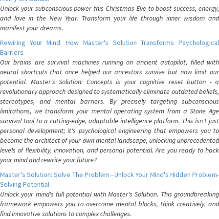
Unlock your subconscious power this Christmas Eve to boost success, energy,
and love in the New Year. Transform your life through inner wisdom and
manifest your dreams.
Rewiring Your Mind: How Master's Solution Transforms Psychological
Barriers
Our brains are survival machines running on ancient autopilot, filled with
neural shortcuts that once helped our ancestors survive but now limit our
potential. Master's Solution: Concepts is your cognitive reset button - a
revolutionary approach designed to systematically eliminate outdated beliefs,
stereotypes, and mental barriers. By precisely targeting subconscious
limitations, we transform your mental operating system from a Stone Age
survival tool to a cutting-edge, adaptable intelligence platform. This isn't just
personal development; it's psychological engineering that empowers you to
become the architect of your own mental landscape, unlocking unprecedented
levels of flexibility, innovation, and personal potential. Are you ready to hack
your mind and rewrite your future?
Master's Solution: Solve The Problem - Unlock Your Mind's Hidden Problem-
Solving Potential
Unlock your mind's full potential with Master's Solution. This groundbreaking
framework empowers you to overcome mental blocks, think creatively, and
find innovative solutions to complex challenges.