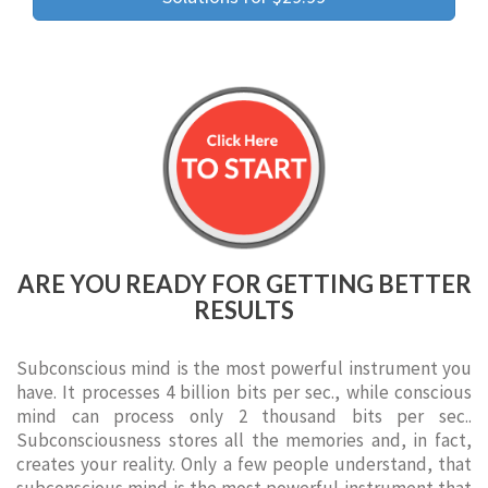
ARE YOU READY FOR GETTING BETTER
RESULTS
Subconscious mind is the most powerful instrument you
have. It processes 4 billion bits per sec., while conscious
mind can process only 2 thousand bits per sec..
Subconsciousness stores all the memories and, in fact,
creates your reality. Only a few people understand, that