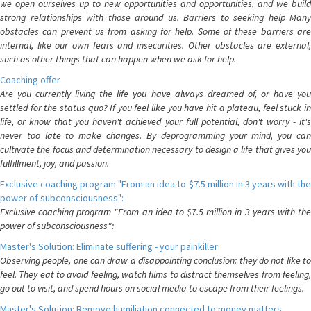
we open ourselves up to new opportunities and opportunities, and we build
strong relationships with those around us. Barriers to seeking help Many
obstacles can prevent us from asking for help. Some of these barriers are
internal, like our own fears and insecurities. Other obstacles are external,
such as other things that can happen when we ask for help.
Coaching offer
Are you currently living the life you have always dreamed of, or have you
settled for the status quo? If you feel like you have hit a plateau, feel stuck in
life, or know that you haven't achieved your full potential, don't worry - it's
never too late to make changes. By deprogramming your mind, you can
cultivate the focus and determination necessary to design a life that gives you
fulfillment, joy, and passion.
Exclusive coaching program "From an idea to $7.5 million in 3 years with the
power of subconsciousness":
Exclusive coaching program "From an idea to $7.5 million in 3 years with the
power of subconsciousness":
Master's Solution: Eliminate suffering - your painkiller
Observing people, one can draw a disappointing conclusion: they do not like to
feel. They eat to avoid feeling, watch films to distract themselves from feeling,
go out to visit, and spend hours on social media to escape from their feelings.
Master's Solution: Remove humiliation connected to money matters