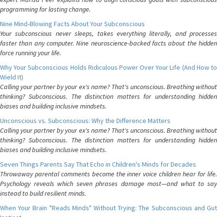
programming for lasting change.
Nine Mind-Blowing Facts About Your Subconscious
Your subconscious never sleeps, takes everything literally, and processes
faster than any computer. Nine neuroscience-backed facts about the hidden
force running your life.
Why Your Subconscious Holds Ridiculous Power Over Your Life (And How to
Wield It)
Calling your partner by your ex's name? That's unconscious. Breathing without
thinking? Subconscious. The distinction matters for understanding hidden
biases and building inclusive mindsets.
Unconscious vs. Subconscious: Why the Difference Matters
Calling your partner by your ex's name? That's unconscious. Breathing without
thinking? Subconscious. The distinction matters for understanding hidden
biases and building inclusive mindsets.
Seven Things Parents Say That Echo in Children's Minds for Decades
Throwaway parental comments become the inner voice children hear for life.
Psychology reveals which seven phrases damage most—and what to say
instead to build resilient minds.
When Your Brain "Reads Minds" Without Trying: The Subconscious and Gut