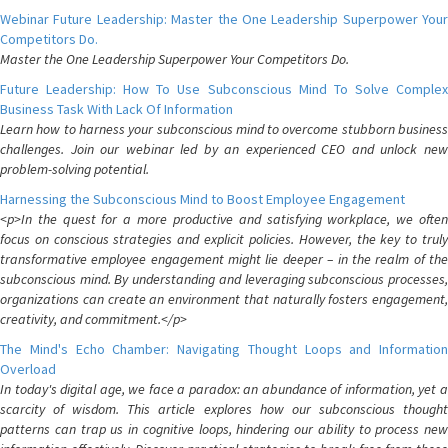
Webinar Future Leadership: Master the One Leadership Superpower Your
Competitors Do.
Master the One Leadership Superpower Your Competitors Do.
Future Leadership: How To Use Subconscious Mind To Solve Complex
Business Task With Lack Of Information
Learn how to harness your subconscious mind to overcome stubborn business
challenges. Join our webinar led by an experienced CEO and unlock new
problem-solving potential.
Harnessing the Subconscious Mind to Boost Employee Engagement
<p>In the quest for a more productive and satisfying workplace, we often
focus on conscious strategies and explicit policies. However, the key to truly
transformative employee engagement might lie deeper – in the realm of the
subconscious mind. By understanding and leveraging subconscious processes,
organizations can create an environment that naturally fosters engagement,
creativity, and commitment.</p>
The Mind's Echo Chamber: Navigating Thought Loops and Information
Overload
In today's digital age, we face a paradox: an abundance of information, yet a
scarcity of wisdom. This article explores how our subconscious thought
patterns can trap us in cognitive loops, hindering our ability to process new