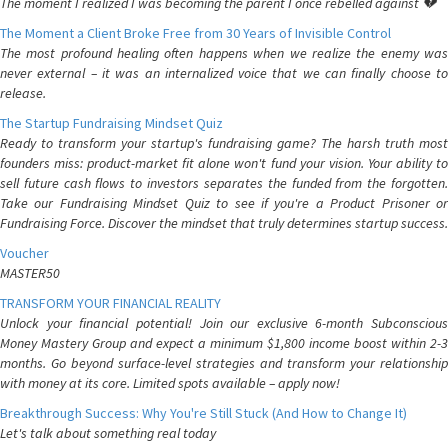
The moment I realized I was becoming the parent I once rebelled against 💔
The Moment a Client Broke Free from 30 Years of Invisible Control
The most profound healing often happens when we realize the enemy was
never external – it was an internalized voice that we can finally choose to
release.
The Startup Fundraising Mindset Quiz
Ready to transform your startup's fundraising game? The harsh truth most
founders miss: product-market fit alone won't fund your vision. Your ability to
sell future cash flows to investors separates the funded from the forgotten.
Take our Fundraising Mindset Quiz to see if you're a Product Prisoner or
Fundraising Force. Discover the mindset that truly determines startup success.
Voucher
MASTER50
TRANSFORM YOUR FINANCIAL REALITY
Unlock your financial potential! Join our exclusive 6-month Subconscious
Money Mastery Group and expect a minimum $1,800 income boost within 2-3
months. Go beyond surface-level strategies and transform your relationship
with money at its core. Limited spots available – apply now!
Breakthrough Success: Why You're Still Stuck (And How to Change It)
Let's talk about something real today