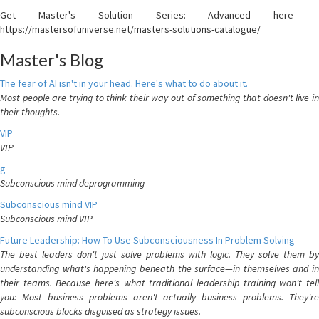
Get Master's Solution Series: Advanced here -
https://mastersofuniverse.net/masters-solutions-catalogue/
Master's Blog
The fear of AI isn't in your head. Here's what to do about it.
Most people are trying to think their way out of something that doesn't live in
their thoughts.
VIP
VIP
g
Subconscious mind deprogramming
Subconscious mind VIP
Subconscious mind VIP
Future Leadership: How To Use Subconsciousness In Problem Solving
The best leaders don't just solve problems with logic. They solve them by
understanding what's happening beneath the surface—in themselves and in
their teams. Because here's what traditional leadership training won't tell
you: Most business problems aren't actually business problems. They're
subconscious blocks disguised as strategy issues.