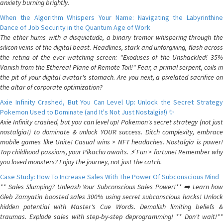
anxiety burning brightly.
When the Algorithm Whispers Your Name: Navigating the Labyrinthine
Dance of Job Security in the Quantum Age of Work
The ether hums with a disquietude, a binary tremor whispering through the
silicon veins of the digital beast. Headlines, stark and unforgiving, flash across
the retina of the ever-watching screen: "Exoduses of the Unshackled! 35%
Vanish from the Ethereal Plane of Remote Toil!" Fear, a primal serpent, coils in
the pit of your digital avatar's stomach. Are you next, a pixelated sacrifice on
the altar of corporate optimization?
Axie Infinity Crashed, But You Can Level Up: Unlock the Secret Strategy
Pokemon Used to Dominate (and It's Not Just Nostalgia!) ✨
Axie Infinity crashed, but you can level up! Pokemon's secret strategy (not just
nostalgia!) to dominate & unlock YOUR success. Ditch complexity, embrace
mobile games like Unite! Casual wins > NFT headaches. Nostalgia is power!
Tap childhood passions, your Pikachu awaits. ⚡️ Fun > fortune! Remember why
you loved monsters? Enjoy the journey, not just the catch.
Case Study: How To Increase Sales With The Power Of Subconscious Mind
** Sales Slumping? Unleash Your Subconscious Sales Power!** ➡️ Learn how
Gleb Zamyatin boosted sales 300% using secret subconscious hacks! Unlock
hidden potential with Master's Cue Words. Demolish limiting beliefs &
traumas. Explode sales with step-by-step deprogramming! ** Don't wait!**