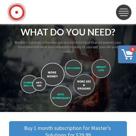
WHAT DO YOU NEED?
Master’s Solution is the new advanced technique that empowers you
to reclaim full total and absolute mastery of yourself, your life and
0
reality
Buy 1 month subscription for Master’s 
Solutions for $29.99