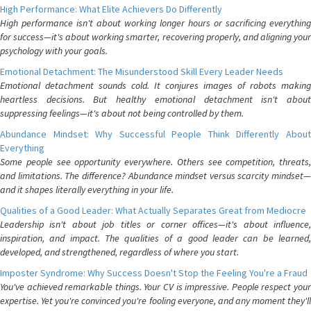
High Performance: What Elite Achievers Do Differently
High performance isn't about working longer hours or sacrificing everything
for success—it's about working smarter, recovering properly, and aligning your
psychology with your goals.
Emotional Detachment: The Misunderstood Skill Every Leader Needs
Emotional detachment sounds cold. It conjures images of robots making
heartless decisions. But healthy emotional detachment isn't about
suppressing feelings—it's about not being controlled by them.
Abundance Mindset: Why Successful People Think Differently About
Everything
Some people see opportunity everywhere. Others see competition, threats,
and limitations. The difference? Abundance mindset versus scarcity mindset—
and it shapes literally everything in your life.
Qualities of a Good Leader: What Actually Separates Great from Mediocre
Leadership isn't about job titles or corner offices—it's about influence,
inspiration, and impact. The qualities of a good leader can be learned,
developed, and strengthened, regardless of where you start.
Imposter Syndrome: Why Success Doesn't Stop the Feeling You're a Fraud
You've achieved remarkable things. Your CV is impressive. People respect your
expertise. Yet you're convinced you're fooling everyone, and any moment they'll