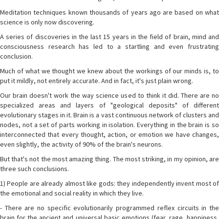
Meditation techniques known thousands of years ago are based on what
science is only now discovering.
A series of discoveries in the last 15 years in the field of brain, mind and
consciousness research has led to a startling and even frustrating
conclusion.
Much of what we thought we knew about the workings of our minds is, to
put it mildly, not entirely accurate. And in fact, it's just plain wrong.
Our brain doesn't work the way science used to think it did. There are no
specialized areas and layers of "geological deposits" of different
evolutionary stages in it. Brain is a vast continuous network of clusters and
nodes, not a set of parts working in isolation. Everything in the brain is so
interconnected that every thought, action, or emotion we have changes,
even slightly, the activity of 90% of the brain's neurons.
But that's not the most amazing thing. The most striking, in my opinion, are
three such conclusions.
1) People are already almost like gods: they independently invent most of
the emotional and social reality in which they live.
- There are no specific evolutionarily programmed reflex circuits in the
brain for the ancient and universal basic emotions (fear, rage, happiness,