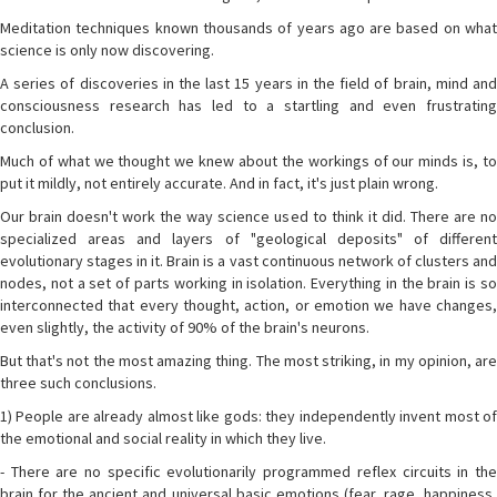
Meditation techniques known thousands of years ago are based on what
science is only now discovering.
A series of discoveries in the last 15 years in the field of brain, mind and
consciousness research has led to a startling and even frustrating
conclusion.
Much of what we thought we knew about the workings of our minds is, to
put it mildly, not entirely accurate. And in fact, it's just plain wrong.
Our brain doesn't work the way science used to think it did. There are no
specialized areas and layers of "geological deposits" of different
evolutionary stages in it. Brain is a vast continuous network of clusters and
nodes, not a set of parts working in isolation. Everything in the brain is so
interconnected that every thought, action, or emotion we have changes,
even slightly, the activity of 90% of the brain's neurons.
But that's not the most amazing thing. The most striking, in my opinion, are
three such conclusions.
1) People are already almost like gods: they independently invent most of
the emotional and social reality in which they live.
- There are no specific evolutionarily programmed reflex circuits in the
brain for the ancient and universal basic emotions (fear, rage, happiness,