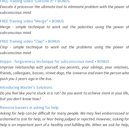
FREE Training video "Execute it" + BONUS
Execute it processor the ultimate tool to eliminate problem with the power of
subconscious mind
FREE Training video "Merge" + BONUS
Merge - simple technique to work out the polarities using the power of
subconscious mind
FREE Training video "Clap" + BONUS
Clap - simple technique to work out the problems using the power of
subconscious mind
Hoppo - forgiveness technique for subconscious mind + BONUS
Improve relationship with yourself, you parents, your siblings, your relatives,
friends, colleagues, bosses, street dogs, the Universe and even the person who
push you 3 years ago in the bus.
Introducing Master's Solutions
Do you feel like you're stuck in a rut? Do you want to achieve more in your life,
but you don't know how?
Remove bariiers in asking for help
Asking for help can be difficult for many people. We may feel embarrassed or
ashamed to ask for help, or fear being judged or rejected. However, asking for
help is an important part of a healthy and fulfilling life. When we ask for help,