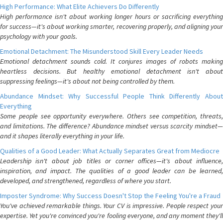
High Performance: What Elite Achievers Do Differently
High performance isn't about working longer hours or sacrificing everything
for success—it's about working smarter, recovering properly, and aligning your
psychology with your goals.
Emotional Detachment: The Misunderstood Skill Every Leader Needs
Emotional detachment sounds cold. It conjures images of robots making
heartless decisions. But healthy emotional detachment isn't about
suppressing feelings—it's about not being controlled by them.
Abundance Mindset: Why Successful People Think Differently About
Everything
Some people see opportunity everywhere. Others see competition, threats,
and limitations. The difference? Abundance mindset versus scarcity mindset—
and it shapes literally everything in your life.
Qualities of a Good Leader: What Actually Separates Great from Mediocre
Leadership isn't about job titles or corner offices—it's about influence,
inspiration, and impact. The qualities of a good leader can be learned,
developed, and strengthened, regardless of where you start.
Imposter Syndrome: Why Success Doesn't Stop the Feeling You're a Fraud
You've achieved remarkable things. Your CV is impressive. People respect your
expertise. Yet you're convinced you're fooling everyone, and any moment they'll