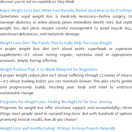
discover you're not as capable as they think.
Rapid Weight Loss Diet: When Fast Results Matter (And How to Do It Safely)
Sometimes rapid weight loss is medically necessary—before surgery, to
manage diabetes, or when obesity poses immediate health risks. But rapid
weight loss diet plans require careful management to avoid muscle loss,
nutritional deficiencies, and metabolic damage.
Weight Loss Diet: The Foods That Actually Help You Lose Weight
A proper weight loss diet isn't about exotic superfoods or expensive
supplements—it's about eating regular, nutritious food in appropriate
amounts. Simple, boring, effective.
Weight Reduce Plan: A 12-Week Blueprint for Beginners
A proper weight reduce plan isn't about suffering through 12 weeks of misery
—it's about building habits you can maintain forever. This plan starts gentle
and progressively builds, teaching your body and mind to embrace
sustainable change.
Programs for Weight Loss: Finding the Right Fit for Your Journey
Programs for weight loss offer structure, support, and accountability—three
things most people need to succeed long-term. But with hundreds of options
promising miracle results, how do you choose?
Weight Loss and Healthy Eating: 30 Ways to Drop Pounds Naturally