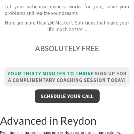
Let your subconsciousness works for you, solve your
problems and realize your dreams
Here are more than 250 Master’s Solutions that make your
life much better.....
ABSOLUTELY FREE
YOUR THIRTY MINUTES TO THRIVE
SIGN UP FOR
A COMPLIMENTARY COACHING SESSION TODAY!
SCHEDULE YOUR CALL
Advanced in Reydon
Evolution has turned humans into gods, creators of unique realities.