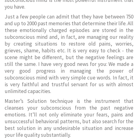
subconscious mind is the most powerful instrument that
you have.
Just a few people can admit that they have between 750
and up to 2000 past memories that determine their life. All
these emotionally charged episodes are stored in the
subconscious mind and, in fact, are managing our reality
by creating situations to restore old pains, worries,
grieves, shame, habits etc. It is very easy to check - the
scene might be different, but the negative feelings are
still the same. I have very good news for you: We made a
very good progress in managing the power of
subconscious mind with very simple cue words. In fact, it
is very faithful and trustful servant for us with almost
unlimited capacities.
Master’s Solution technique is the instrument that
cleanses your subconscious from the past negative
emotions. It’ll not only eliminate your fears, pains and
unsuccessful behavioral patterns, but also search for the
best solution in any undesirable situation and increase
your life quality substantially.