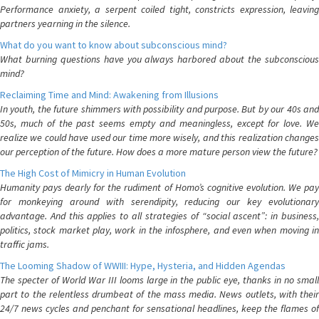
Performance anxiety, a serpent coiled tight, constricts expression, leaving
partners yearning in the silence.
What do you want to know about subconscious mind?
What burning questions have you always harbored about the subconscious
mind?
Reclaiming Time and Mind: Awakening from Illusions
In youth, the future shimmers with possibility and purpose. But by our 40s and
50s, much of the past seems empty and meaningless, except for love. We
realize we could have used our time more wisely, and this realization changes
our perception of the future. How does a more mature person view the future?
The High Cost of Mimicry in Human Evolution
Humanity pays dearly for the rudiment of Homo’s cognitive evolution. We pay
for monkeying around with serendipity, reducing our key evolutionary
advantage. And this applies to all strategies of “social ascent”: in business,
politics, stock market play, work in the infosphere, and even when moving in
traffic jams.
The Looming Shadow of WWIII: Hype, Hysteria, and Hidden Agendas
The specter of World War III looms large in the public eye, thanks in no small
part to the relentless drumbeat of the mass media. News outlets, with their
24/7 news cycles and penchant for sensational headlines, keep the flames of