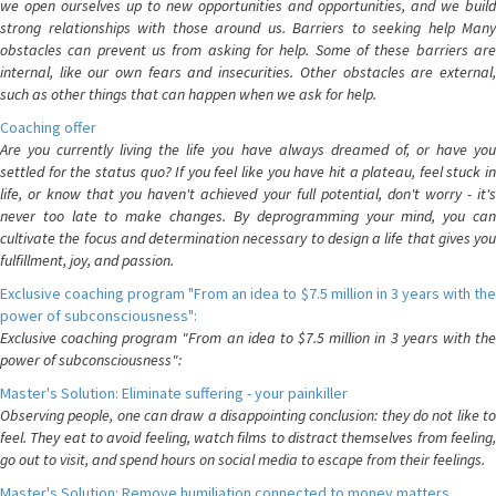
we open ourselves up to new opportunities and opportunities, and we build
strong relationships with those around us. Barriers to seeking help Many
obstacles can prevent us from asking for help. Some of these barriers are
internal, like our own fears and insecurities. Other obstacles are external,
such as other things that can happen when we ask for help.
Coaching offer
Are you currently living the life you have always dreamed of, or have you
settled for the status quo? If you feel like you have hit a plateau, feel stuck in
life, or know that you haven't achieved your full potential, don't worry - it's
never too late to make changes. By deprogramming your mind, you can
cultivate the focus and determination necessary to design a life that gives you
fulfillment, joy, and passion.
Exclusive coaching program "From an idea to $7.5 million in 3 years with the
power of subconsciousness":
Exclusive coaching program "From an idea to $7.5 million in 3 years with the
power of subconsciousness":
Master's Solution: Eliminate suffering - your painkiller
Observing people, one can draw a disappointing conclusion: they do not like to
feel. They eat to avoid feeling, watch films to distract themselves from feeling,
go out to visit, and spend hours on social media to escape from their feelings.
Master's Solution: Remove humiliation connected to money matters