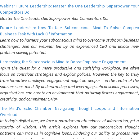
Webinar Future Leadership: Master the One Leadership Superpower Your
Competitors Do.
Master the One Leadership Superpower Your Competitors Do.
Future Leadership: How To Use Subconscious Mind To Solve Complex
Business Task With Lack Of Information
Learn how to harness your subconscious mind to overcome stubborn business
challenges. Join our webinar led by an experienced CEO and unlock new
problem-solving potential.
Harnessing the Subconscious Mind to Boost Employee Engagement
<p>In the quest for a more productive and satisfying workplace, we often
focus on conscious strategies and explicit policies. However, the key to truly
transformative employee engagement might lie deeper – in the realm of the
subconscious mind. By understanding and leveraging subconscious processes,
organizations can create an environment that naturally fosters engagement,
creativity, and commitment.</p>
The Mind's Echo Chamber: Navigating Thought Loops and Information
Overload
In today's digital age, we face a paradox: an abundance of information, yet a
scarcity of wisdom. This article explores how our subconscious thought
patterns can trap us in cognitive loops, hindering our ability to process new