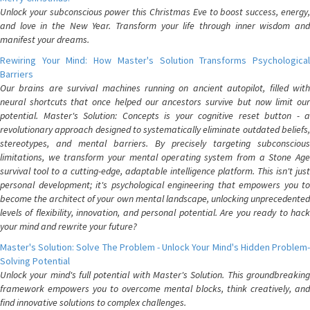
Unlock your subconscious power this Christmas Eve to boost success, energy,
and love in the New Year. Transform your life through inner wisdom and
manifest your dreams.
Rewiring Your Mind: How Master's Solution Transforms Psychological
Barriers
Our brains are survival machines running on ancient autopilot, filled with
neural shortcuts that once helped our ancestors survive but now limit our
potential. Master's Solution: Concepts is your cognitive reset button - a
revolutionary approach designed to systematically eliminate outdated beliefs,
stereotypes, and mental barriers. By precisely targeting subconscious
limitations, we transform your mental operating system from a Stone Age
survival tool to a cutting-edge, adaptable intelligence platform. This isn't just
personal development; it's psychological engineering that empowers you to
become the architect of your own mental landscape, unlocking unprecedented
levels of flexibility, innovation, and personal potential. Are you ready to hack
your mind and rewrite your future?
Master's Solution: Solve The Problem - Unlock Your Mind's Hidden Problem-
Solving Potential
Unlock your mind's full potential with Master's Solution. This groundbreaking
framework empowers you to overcome mental blocks, think creatively, and
find innovative solutions to complex challenges.