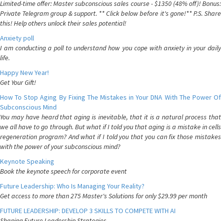
Limited-time offer: Master subconscious sales course - $1350 (48% off)! Bonus:
Private Telegram group & support. ** Click below before it's gone!** P.S. Share
this! Help others unlock their sales potential!
Anxiety poll
I am conducting a poll to understand how you cope with anxiety in your daily
life.
Happy New Year!
Get Your Gift!
How To Stop Aging By Fixing The Mistakes in Your DNA With The Power Of
Subconscious Mind
You may have heard that aging is inevitable, that it is a natural process that
we all have to go through. But what if I told you that aging is a mistake in cells
regeneration program? And what if I told you that you can fix those mistakes
with the power of your subconscious mind?
Keynote Speaking
Book the keynote speech for corporate event
Future Leadership: Who Is Managing Your Reality?
Get access to more than 275 Master's Solutions for only $29.99 per month
FUTURE LEADERSHIP: DEVELOP 3 SKILLS TO COMPETE WITH AI
Shaping Future Leadership Strategies