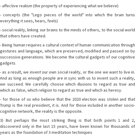
- affective realism (the property of experiencing what we believe)
- concepts (the "Lego pieces of the world" into which the brain turns
everything it sees, hears, feels)
- social reality, linking our brains to the minds of others, to the social world
that others have created.
- Being human requires a cultural context of human communication through
gestures and language, which are preserved, modified and passed on by
successive generations. We become the cultural gadgets of our cognitive
gadgets.
- as a result, we invent our own social reality, or the one we want to live in.
And as long as enough people are in sync with us to invent such a reality,
we succeed. We carefully choose which illusions to regard as true and
which as false, which religion to regard as true and which as heresy.
- for those of us who believe that the 2020 election was stolen and that
Trump is the real president, it is. And for those included in another socio-
cognitive network, the reality is the opposite.
3) But perhaps the most striking thing is that both points 1 and 2,
discovered only in the last 15 years, have been known for thousands of
years as the foundation of 3 meditation techniques