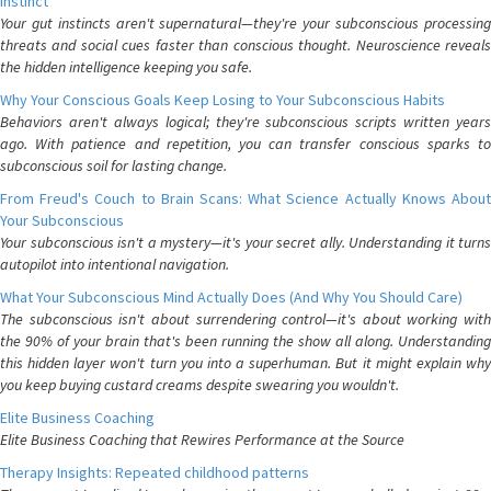
Instinct
Your gut instincts aren't supernatural—they're your subconscious processing
threats and social cues faster than conscious thought. Neuroscience reveals
the hidden intelligence keeping you safe.
Why Your Conscious Goals Keep Losing to Your Subconscious Habits
Behaviors aren't always logical; they're subconscious scripts written years
ago. With patience and repetition, you can transfer conscious sparks to
subconscious soil for lasting change.
From Freud's Couch to Brain Scans: What Science Actually Knows About
Your Subconscious
Your subconscious isn't a mystery—it's your secret ally. Understanding it turns
autopilot into intentional navigation.
What Your Subconscious Mind Actually Does (And Why You Should Care)
The subconscious isn't about surrendering control—it's about working with
the 90% of your brain that's been running the show all along. Understanding
this hidden layer won't turn you into a superhuman. But it might explain why
you keep buying custard creams despite swearing you wouldn't.
Elite Business Coaching
Elite Business Coaching that Rewires Performance at the Source
Therapy Insights: Repeated childhood patterns