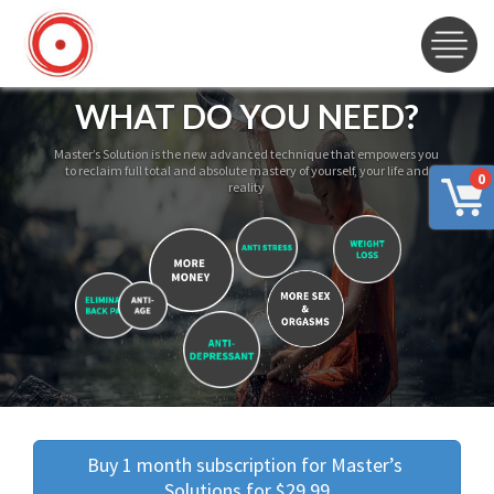
WHAT DO YOU NEED?
Master’s Solution is the new advanced technique that empowers you
to reclaim full total and absolute mastery of yourself, your life and
0
reality
Buy 1 month subscription for Master’s 
Solutions for $29.99