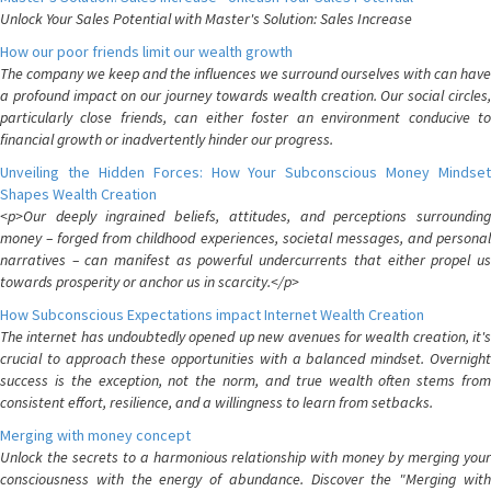
Unlock Your Sales Potential with Master's Solution: Sales Increase
How our poor friends limit our wealth growth
The company we keep and the influences we surround ourselves with can have
a profound impact on our journey towards wealth creation. Our social circles,
particularly close friends, can either foster an environment conducive to
financial growth or inadvertently hinder our progress.
Unveiling the Hidden Forces: How Your Subconscious Money Mindset
Shapes Wealth Creation
<p>Our deeply ingrained beliefs, attitudes, and perceptions surrounding
money – forged from childhood experiences, societal messages, and personal
narratives – can manifest as powerful undercurrents that either propel us
towards prosperity or anchor us in scarcity.</p>
How Subconscious Expectations impact Internet Wealth Creation
The internet has undoubtedly opened up new avenues for wealth creation, it's
crucial to approach these opportunities with a balanced mindset. Overnight
success is the exception, not the norm, and true wealth often stems from
consistent effort, resilience, and a willingness to learn from setbacks.
Merging with money concept
Unlock the secrets to a harmonious relationship with money by merging your
consciousness with the energy of abundance. Discover the "Merging with