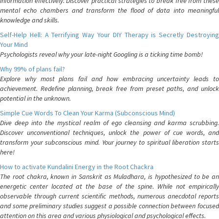
information effectively. Discover practical strategies to break free from these
mental echo chambers and transform the flood of data into meaningful
knowledge and skills.
Self-Help Hell: A Terrifying Way Your DIY Therapy is Secretly Destroying
Your Mind
Psychologists reveal why your late-night Googling is a ticking time bomb!
Why 99% of plans fail?
Explore why most plans fail and how embracing uncertainty leads to
achievement. Redefine planning, break free from preset paths, and unlock
potential in the unknown.
Simple Cue Words To Clean Your Karma (Subconscious Mind)
Dive deep into the mystical realm of ego cleansing and karma scrubbing.
Discover unconventional techniques, unlock the power of cue words, and
transform your subconscious mind. Your journey to spiritual liberation starts
here!
How to activate Kundalini Energy in the Root Chackra
The root chakra, known in Sanskrit as Muladhara, is hypothesized to be an
energetic center located at the base of the spine. While not empirically
observable through current scientific methods, numerous anecdotal reports
and some preliminary studies suggest a possible connection between focused
attention on this area and various physiological and psychological effects.