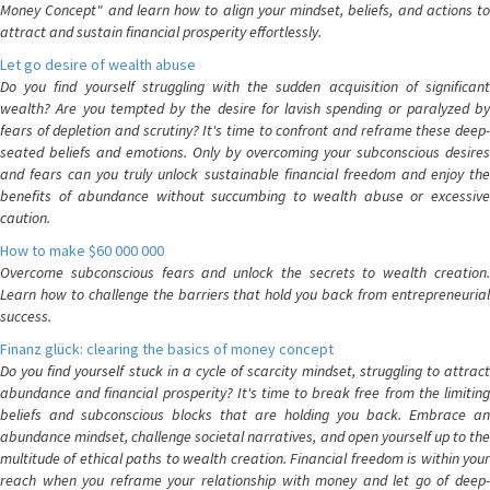
Money Concept" and learn how to align your mindset, beliefs, and actions to
attract and sustain financial prosperity effortlessly.
Let go desire of wealth abuse
Do you find yourself struggling with the sudden acquisition of significant
wealth? Are you tempted by the desire for lavish spending or paralyzed by
fears of depletion and scrutiny? It's time to confront and reframe these deep-
seated beliefs and emotions. Only by overcoming your subconscious desires
and fears can you truly unlock sustainable financial freedom and enjoy the
benefits of abundance without succumbing to wealth abuse or excessive
caution.
How to make $60 000 000
Overcome subconscious fears and unlock the secrets to wealth creation.
Learn how to challenge the barriers that hold you back from entrepreneurial
success.
Finanz glück: clearing the basics of money concept
Do you find yourself stuck in a cycle of scarcity mindset, struggling to attract
abundance and financial prosperity? It's time to break free from the limiting
beliefs and subconscious blocks that are holding you back. Embrace an
abundance mindset, challenge societal narratives, and open yourself up to the
multitude of ethical paths to wealth creation. Financial freedom is within your
reach when you reframe your relationship with money and let go of deep-