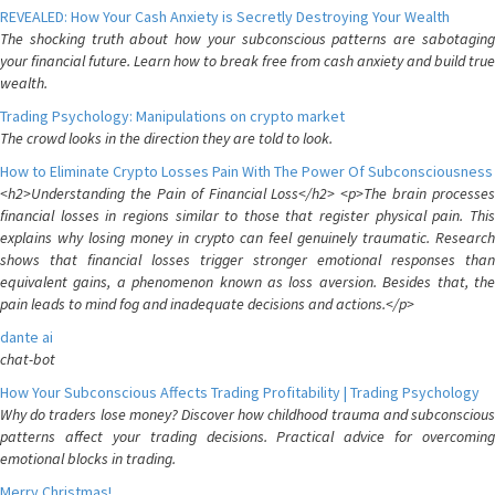
REVEALED: How Your Cash Anxiety is Secretly Destroying Your Wealth
The shocking truth about how your subconscious patterns are sabotaging
your financial future. Learn how to break free from cash anxiety and build true
wealth.
Trading Psychology: Manipulations on crypto market
The crowd looks in the direction they are told to look.
How to Eliminate Crypto Losses Pain With The Power Of Subconsciousness
<h2>Understanding the Pain of Financial Loss</h2> <p>The brain processes
financial losses in regions similar to those that register physical pain. This
explains why losing money in crypto can feel genuinely traumatic. Research
shows that financial losses trigger stronger emotional responses than
equivalent gains, a phenomenon known as loss aversion. Besides that, the
pain leads to mind fog and inadequate decisions and actions.</p>
dante ai
chat-bot
How Your Subconscious Affects Trading Profitability | Trading Psychology
Why do traders lose money? Discover how childhood trauma and subconscious
patterns affect your trading decisions. Practical advice for overcoming
emotional blocks in trading.
Merry Christmas!