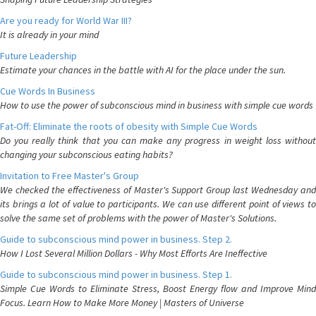
Are you ready for World War III?
It is already in your mind
Future Leadership
Estimate your chances in the battle with AI for the place under the sun.
Cue Words In Business
How to use the power of subconscious mind in business with simple cue words
Fat-Off: Eliminate the roots of obesity with Simple Cue Words
Do you really think that you can make any progress in weight loss without
changing your subconscious eating habits?
Invitation to Free Master's Group
We checked the effectiveness of Master's Support Group last Wednesday and
its brings a lot of value to participants. We can use different point of views to
solve the same set of problems with the power of Master's Solutions.
Guide to subconscious mind power in business. Step 2.
How I Lost Several Million Dollars - Why Most Efforts Are Ineffective
Guide to subconscious mind power in business. Step 1.
Simple Cue Words to Eliminate Stress, Boost Energy flow and Improve Mind
Focus. Learn How to Make More Money | Masters of Universe