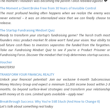
The moment I realized I was becoming the parent I once rebelled against 💔
The Moment a Client Broke Free from 30 Years of Invisible Control
The most profound healing often happens when we realize the enemy was
never external – it was an internalized voice that we can finally choose to
release.
The Startup Fundraising Mindset Quiz
Ready to transform your startup's fundraising game? The harsh truth most
founders miss: product-market fit alone won't fund your vision. Your ability to
sell future cash flows to investors separates the funded from the forgotten.
Take our Fundraising Mindset Quiz to see if you're a Product Prisoner or
Fundraising Force. Discover the mindset that truly determines startup success.
Voucher
MASTER50
TRANSFORM YOUR FINANCIAL REALITY
Unlock your financial potential! Join our exclusive 6-month Subconscious
Money Mastery Group and expect a minimum $1,800 income boost within 2-3
months. Go beyond surface-level strategies and transform your relationship
with money at its core. Limited spots available – apply now!
Breakthrough Success: Why You're Still Stuck (And How to Change It)
Let's talk about something real today