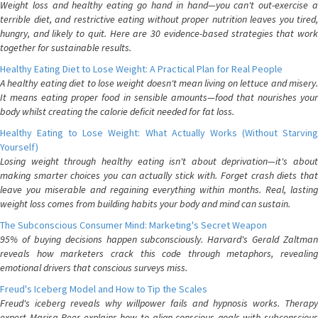
Weight loss and healthy eating go hand in hand—you can't out-exercise a
terrible diet, and restrictive eating without proper nutrition leaves you tired,
hungry, and likely to quit. Here are 30 evidence-based strategies that work
together for sustainable results.
Healthy Eating Diet to Lose Weight: A Practical Plan for Real People
A healthy eating diet to lose weight doesn't mean living on lettuce and misery.
It means eating proper food in sensible amounts—food that nourishes your
body whilst creating the calorie deficit needed for fat loss.
Healthy Eating to Lose Weight: What Actually Works (Without Starving
Yourself)
Losing weight through healthy eating isn't about deprivation—it's about
making smarter choices you can actually stick with. Forget crash diets that
leave you miserable and regaining everything within months. Real, lasting
weight loss comes from building habits your body and mind can sustain.
The Subconscious Consumer Mind: Marketing's Secret Weapon
95% of buying decisions happen subconsciously. Harvard's Gerald Zaltman
reveals how marketers crack this code through metaphors, revealing
emotional drivers that conscious surveys miss.
Freud's Iceberg Model and How to Tip the Scales
Freud's iceberg reveals why willpower fails and hypnosis works. Therapy
expert Marisa Peer explains how to align conscious goals with subconscious