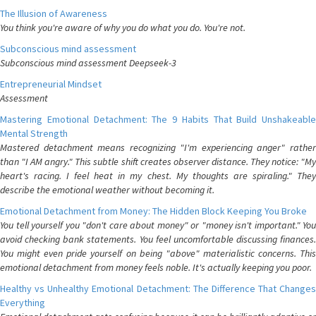
The Illusion of Awareness
You think you're aware of why you do what you do. You're not.
Subconscious mind assessment
Subconscious mind assessment Deepseek-3
Entrepreneurial Mindset
Assessment
Mastering Emotional Detachment: The 9 Habits That Build Unshakeable
Mental Strength
Mastered detachment means recognizing "I'm experiencing anger" rather
than "I AM angry." This subtle shift creates observer distance. They notice: "My
heart's racing. I feel heat in my chest. My thoughts are spiraling." They
describe the emotional weather without becoming it.
Emotional Detachment from Money: The Hidden Block Keeping You Broke
You tell yourself you "don't care about money" or "money isn't important." You
avoid checking bank statements. You feel uncomfortable discussing finances.
You might even pride yourself on being "above" materialistic concerns. This
emotional detachment from money feels noble. It's actually keeping you poor.
Healthy vs Unhealthy Emotional Detachment: The Difference That Changes
Everything