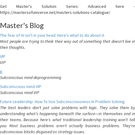
Get Master's Solution Series: Advanced here -
https://mastersofuniverse.net/masters-solutions-catalogue/
Master's Blog
The fear of AI isn't in your head. Here's what to do about it.
Most people are trying to think their way out of something that doesn't live in
their thoughts.
VIP
VIP
g
Subconscious mind deprogramming
Subconscious mind VIP
Subconscious mind VIP
Future Leadership: How To Use Subconsciousness In Problem Solving
The best leaders don't just solve problems with logic. They solve them by
understanding what's happening beneath the surface—in themselves and in
their teams. Because here's what traditional leadership training won't tell
you: Most business problems aren't actually business problems. They're
subconscious blocks disguised as strategy issues.