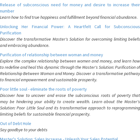
Release of subconscious need for money and desire to increase their
number
Learn how to find true happiness and fulfillment beyond financial abundance.
Unlocking Her Financial Power: A Heartfelt Call for Subconscious
Purification
Discover the transformative Master's Solution for overcoming limiting beliefs
and embracing abundance.
Purification of relationship between woman and money
Explore the complex relationship between women and money, and learn how
to redefine and heal this dynamic through the Master's Solution: Purification of
Relationship Between Woman and Money. Discover a transformative pathway
to financial empowerment and sustainable prosperity.
Poor little soul - eliminate the roots of poverty
Discover how to uncover and erase the subconscious roots of poverty that
may be hindering your ability to create wealth. Learn about the Master's
Solution: Poor Little Soul and its transformative approach to reprogramming
limiting beliefs for sustainable financial prosperity.
Out of Debt Hole
Say goodbye to your debts
Master's Solution: Sales Increase - Unleash Your Sales Potential