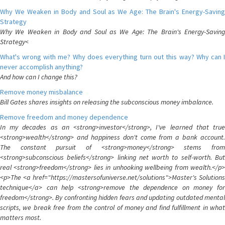
Why We Weaken in Body and Soul as We Age: The Brain's Energy-Saving
Strategy
Why We Weaken in Body and Soul as We Age: The Brain's Energy-Saving
Strategy<
What's wrong with me? Why does everything turn out this way? Why can I
never accomplish anything?
And how can I change this?
Remove money misbalance
Bill Gates shares insights on releasing the subconscious money imbalance.
Remove freedom and money dependence
In my decades as an <strong>investor</strong>, I've learned that true
<strong>wealth</strong> and happiness don't come from a bank account.
The constant pursuit of <strong>money</strong> stems from
<strong>subconscious beliefs</strong> linking net worth to self-worth. But
real <strong>freedom</strong> lies in unhooking wellbeing from wealth.</p>
<p>The <a href="https://mastersofuniverse.net/solutions">Master's Solutions
technique</a> can help <strong>remove the dependence on money for
freedom</strong>. By confronting hidden fears and updating outdated mental
scripts, we break free from the control of money and find fulfillment in what
matters most.