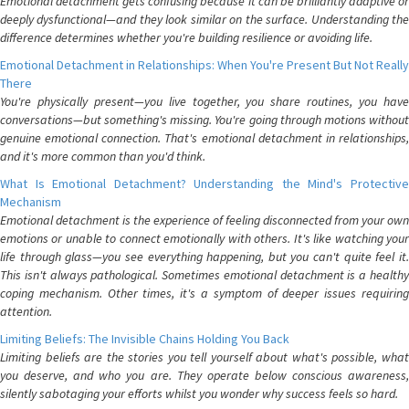
Emotional detachment gets confusing because it can be brilliantly adaptive or
deeply dysfunctional—and they look similar on the surface. Understanding the
difference determines whether you're building resilience or avoiding life.
Emotional Detachment in Relationships: When You're Present But Not Really
There
You're physically present—you live together, you share routines, you have
conversations—but something's missing. You're going through motions without
genuine emotional connection. That's emotional detachment in relationships,
and it's more common than you'd think.
What Is Emotional Detachment? Understanding the Mind's Protective
Mechanism
Emotional detachment is the experience of feeling disconnected from your own
emotions or unable to connect emotionally with others. It's like watching your
life through glass—you see everything happening, but you can't quite feel it.
This isn't always pathological. Sometimes emotional detachment is a healthy
coping mechanism. Other times, it's a symptom of deeper issues requiring
attention.
Limiting Beliefs: The Invisible Chains Holding You Back
Limiting beliefs are the stories you tell yourself about what's possible, what
you deserve, and who you are. They operate below conscious awareness,
silently sabotaging your efforts whilst you wonder why success feels so hard.