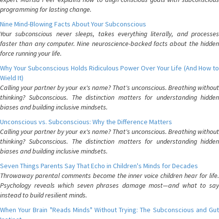
programming for lasting change.
Nine Mind-Blowing Facts About Your Subconscious
Your subconscious never sleeps, takes everything literally, and processes
faster than any computer. Nine neuroscience-backed facts about the hidden
force running your life.
Why Your Subconscious Holds Ridiculous Power Over Your Life (And How to
Wield It)
Calling your partner by your ex's name? That's unconscious. Breathing without
thinking? Subconscious. The distinction matters for understanding hidden
biases and building inclusive mindsets.
Unconscious vs. Subconscious: Why the Difference Matters
Calling your partner by your ex's name? That's unconscious. Breathing without
thinking? Subconscious. The distinction matters for understanding hidden
biases and building inclusive mindsets.
Seven Things Parents Say That Echo in Children's Minds for Decades
Throwaway parental comments become the inner voice children hear for life.
Psychology reveals which seven phrases damage most—and what to say
instead to build resilient minds.
When Your Brain "Reads Minds" Without Trying: The Subconscious and Gut