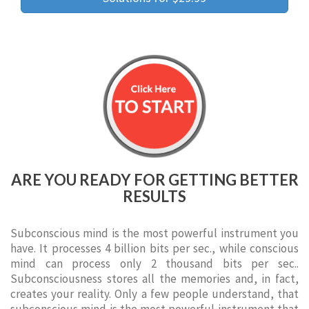
ARE YOU READY FOR GETTING BETTER
RESULTS
Subconscious mind is the most powerful instrument you
have. It processes 4 billion bits per sec., while conscious
mind can process only 2 thousand bits per sec..
Subconsciousness stores all the memories and, in fact,
creates your reality. Only a few people understand, that