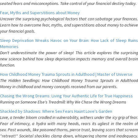
seated fears and misconceptions. Take control of your financial destiny today.
Fear, Myths and Superstitions about Money
Uncover the surprising psychological factors that can sabotage your finances.
Learn how to overcome fear, myths, and superstitions about money to achieve
your financial goals.
Sleep Deprivation Wreaks Havoc on Your Brain: How Lack of Sleep Ruins
Memories
Don't underestimate the power of sleep! This article explores the surprising
new science behind how sleep deprivation impacts memory and overall brain
function.
How Childhood Money Trauma Sprouts in Adulthood | Master of Universe
The Hidden Seedlings: How Childhood Money Trauma Sprouts in Adulthood
Money in childhood and money concepts received from our parents.
Chasing the Wrong Dreams: Living Your Authentic Life for True Happiness
Running on Someone Else's Treadmill: Why We Chase the Wrong Dreams
Shackled by Shadows: Where Sex Fears Haunt Love's Garden
Love, a tender bloom cradled in vulnerability, withers under the icy grip of fear.
Fear of intimacy, a hydra with many heads, rears its ugliest in the realm of
sex. Past wounds, like poisoned thorns, pierce trust, leaving scars that scream
"retreat!" Societal shackles clamp down, whispering shame and inadequacy.