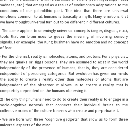
sadness, etc.) that emerged as a result of evolutionary adaptations to the
conditions of our paleolithic past. The idea that there are universal
emotions common to all humans is basically a myth. Many emotions that
we have thought universal turn out to be different in different cultures.
- The same applies to seemingly universal concepts (anger, disgust, etc.),
tools that our brain uses to guess the meaning of incoming sensory
signals. For example, the Kung bushmen have no emotion and no concept
of fear.
- For the chemist, reality is molecules, atoms, and protons. For a physicist,
they are quarks or Higgs bosons. They are assumed to exist in the world
independently of the presence of humans, that is, they are considered
independent of perceiving categories. But evolution has given our minds
the ability to create a reality other than molecules or atoms that are
independent of the observer. It allows us to create a reality that is
completely dependent on the humans observing it.
2) The only thing humans need to do to create their reality is to engage in a
socio-cognitive network that connects their individual brains to the
collective brains of the culture bearers who create and perpetuate it.
- We are born with three "cognitive gadgets" that allow us to form three
universal aspects of the mind: