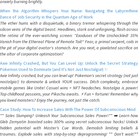
anxiety burning brightly.
When the Algorithm Whispers Your Name: Navigating the Labyrinthine
Dance of Job Security in the Quantum Age of Work
The ether hums with a disquietude, a binary tremor whispering through the
silicon veins of the digital beast. Headlines, stark and unforgiving, flash across
the retina of the ever-watching screen: "Exoduses of the Unshackled! 35%
Vanish from the Ethereal Plane of Remote Toil!" Fear, a primal serpent, coils in
the pit of your digital avatar's stomach. Are you next, a pixelated sacrifice on
the altar of corporate optimization?
Axie Infinity Crashed, But You Can Level Up: Unlock the Secret Strategy
Pokemon Used to Dominate (and It's Not Just Nostalgia!) ✨
Axie Infinity crashed, but you can level up! Pokemon's secret strategy (not just
nostalgia!) to dominate & unlock YOUR success. Ditch complexity, embrace
mobile games like Unite! Casual wins > NFT headaches. Nostalgia is power!
Tap childhood passions, your Pikachu awaits. ⚡️ Fun > fortune! Remember why
you loved monsters? Enjoy the journey, not just the catch.
Case Study: How To Increase Sales With The Power Of Subconscious Mind
** Sales Slumping? Unleash Your Subconscious Sales Power!** ➡️ Learn how
Gleb Zamyatin boosted sales 300% using secret subconscious hacks! Unlock
hidden potential with Master's Cue Words. Demolish limiting beliefs &
traumas. Explode sales with step-by-step deprogramming! ** Don't wait!**