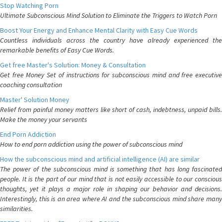
Stop Watching Porn
Ultimate Subconscious Mind Solution to Eliminate the Triggers to Watch Porn
Boost Your Energy and Enhance Mental Clarity with Easy Cue Words
Countless individuals across the country have already experienced the
remarkable benefits of Easy Cue Words.
Get free Master's Solution: Money & Consultation
Get free Money Set of instructions for subconscious mind and free executive
coaching consultation
Master' Solution Money
Relief from painful money matters like short of cash, indebtness, unpaid bills.
Make the money your servants
End Porn Addiction
How to end porn addiction using the power of subconscious mind
How the subconscious mind and artificial intelligence (AI) are similar
The power of the subconscious mind is something that has long fascinated
people. It is the part of our mind that is not easily accessible to our conscious
thoughts, yet it plays a major role in shaping our behavior and decisions.
Interestingly, this is an area where AI and the subconscious mind share many
similarities.