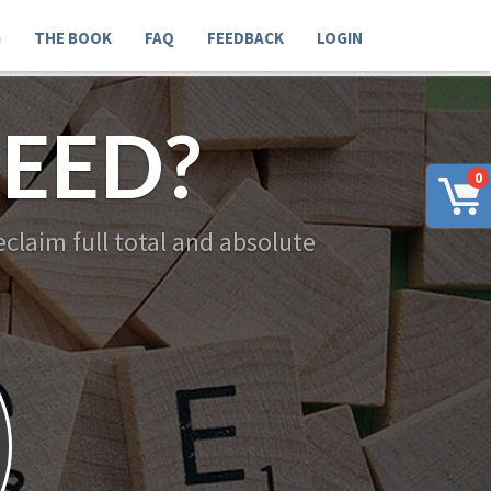
G
THE BOOK
FAQ
FEEDBACK
LOGIN
EED?
0
claim full total and absolute