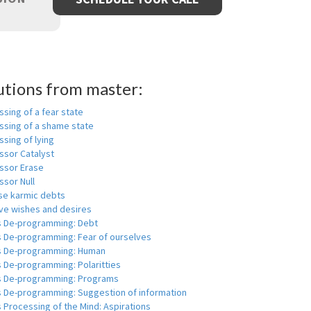
utions from master:
sing of a fear state
ssing of a shame state
sing of lying
ssor Catalyst
ssor Erase
ssor Null
se karmic debts
e wishes and desires
s De-programming: Debt
s De-programming: Fear of ourselves
s De-programming: Human
 De-programming: Polaritties
s De-programming: Programs
s De-programming: Suggestion of information
 Processing of the Mind: Aspirations