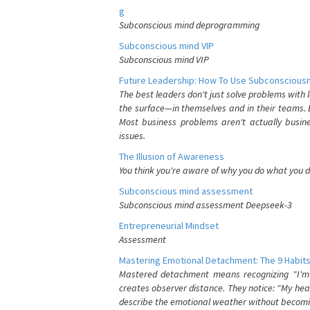
g
Subconscious mind deprogramming
Subconscious mind VIP
Subconscious mind VIP
Future Leadership: How To Use Subconsciousn
The best leaders don't just solve problems with
the surface—in themselves and in their teams. B
Most business problems aren't actually busin
issues.
The Illusion of Awareness
You think you're aware of why you do what you do
Subconscious mind assessment
Subconscious mind assessment Deepseek-3
Entrepreneurial Mindset
Assessment
Mastering Emotional Detachment: The 9 Habits
Mastered detachment means recognizing "I'm e
creates observer distance. They notice: "My heart
describe the emotional weather without becomin