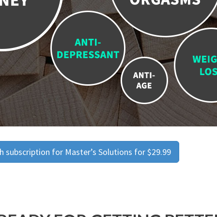
 subscription for Master’s Solutions for $29.99