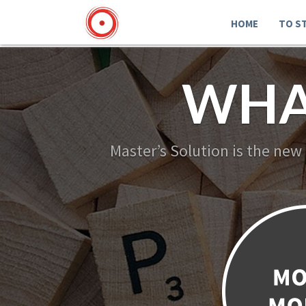
HOME
TO S
WHA
Master’s Solution is the new