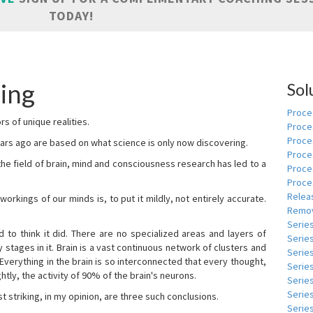
TODAY!
ling
Sol
Proces
s of unique realities.
Proce
Proces
rs ago are based on what science is only now discovering.
Proce
 the field of brain, mind and consciousness research has led to a
Proce
Proce
Relea
kings of our minds is, to put it mildly, not entirely accurate.
Remov
Serie
to think it did. There are no specialized areas and layers of
Serie
 stages in it. Brain is a vast continuous network of clusters and
Serie
 Everything in the brain is so interconnected that every thought,
Series
tly, the activity of 90% of the brain's neurons.
Serie
Serie
t striking, in my opinion, are three such conclusions.
Series