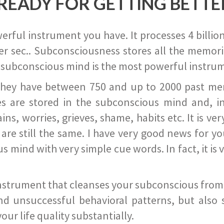
READY FOR GETTING BETTE
ful instrument you have. It processes 4 billion
r sec.. Subconsciousness stores all the memories
 subconscious mind is the most powerful instrum
they have between 750 and up to 2000 past memor
s are stored in the subconscious mind and, in
ains, worries, grieves, shame, habits etc. It is ve
s are still the same. I have very good news for 
ind with very simple cue words. In fact, it is v
instrument that cleanses your subconscious from t
nd unsuccessful behavioral patterns, but also 
ur life quality substantially.