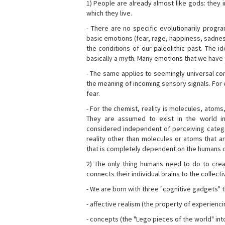
1) People are already almost like gods: they 
which they live.
- There are no specific evolutionarily progra
basic emotions (fear, rage, happiness, sadnes
the conditions of our paleolithic past. The 
basically a myth. Many emotions that we have th
- The same applies to seemingly universal con
the meaning of incoming sensory signals. Fo
fear.
- For the chemist, reality is molecules, atoms
They are assumed to exist in the world i
considered independent of perceiving categor
reality other than molecules or atoms that ar
that is completely dependent on the humans o
2) The only thing humans need to do to creat
connects their individual brains to the collect
- We are born with three "cognitive gadgets" t
- affective realism (the property of experienc
- concepts (the "Lego pieces of the world" into