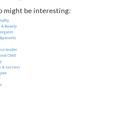
o might be interesting:
ality
h & Beauty
 orgasm
y&parents
ess leader
nal Child
y
 & success
oyee
r
m