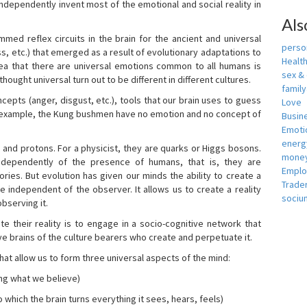
independently invent most of the emotional and social reality in
Als
mmed reflex circuits in the brain for the ancient and universal
person
s, etc.) that emerged as a result of evolutionary adaptations to
Healt
idea that there are universal emotions common to all humans is
sex &
ought universal turn out to be different in different cultures.
famil
cepts (anger, disgust, etc.), tools that our brain uses to guess
Love
r example, the Kung bushmen have no emotion and no concept of
Busin
Emotio
energ
, and protons. For a physicist, they are quarks or Higgs bosons.
money
ndependently of the presence of humans, that is, they are
Empl
ies. But evolution has given our minds the ability to create a
Trade
e independent of the observer. It allows us to create a reality
sociu
bserving it.
e their reality is to engage in a socio-cognitive network that
ive brains of the culture bearers who create and perpetuate it.
hat allow us to form three universal aspects of the mind:
ing what we believe)
 which the brain turns everything it sees, hears, feels)