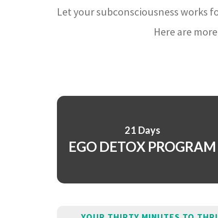
Let your subconsciousness works fo
Here are more 
21 Days
EGO DETOX PROGRAM
YOUR THIRTY MINUTES TO THR