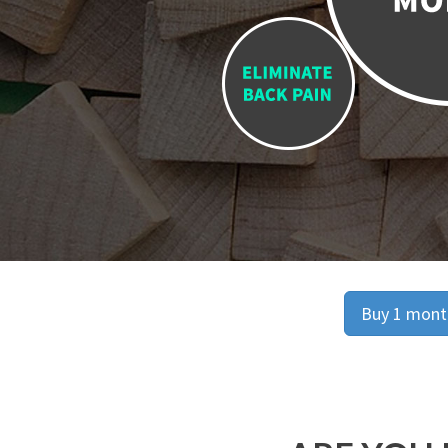
Buy 1 month