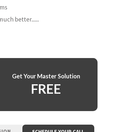
ams
uch better.....
Get Your Master Solution
FREE
SION
SCHEDULE YOUR CALL