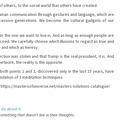
s of others, to the social world that others have created.
 human communication through gestures and language, which are
essive generations. We become the cultural gadgets of our
, or the one we want to live in. And as long as enough people are
ucceed. We carefully choose which illusions to regard as true and
e and which as heresy.
ction was stolen and that Trump is the real president, it is. And
etwork, the reality is the opposite.
 both points 1 and 2, discovered only in the last 15 years, have
ndation of 3 meditation techniques
- https://mastersofuniverse.net/masters-solutions-catalogue/
 do about it.
something that doesn't live in their thoughts.