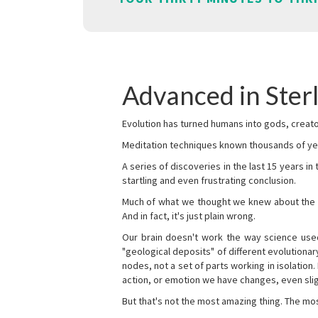
Advanced in Ster
Evolution has turned humans into gods, creator
Meditation techniques known thousands of yea
A series of discoveries in the last 15 years in
startling and even frustrating conclusion.
Much of what we thought we knew about the wor
And in fact, it's just plain wrong.
Our brain doesn't work the way science used 
"geological deposits" of different evolutionary
nodes, not a set of parts working in isolation.
action, or emotion we have changes, even sligh
But that's not the most amazing thing. The mos