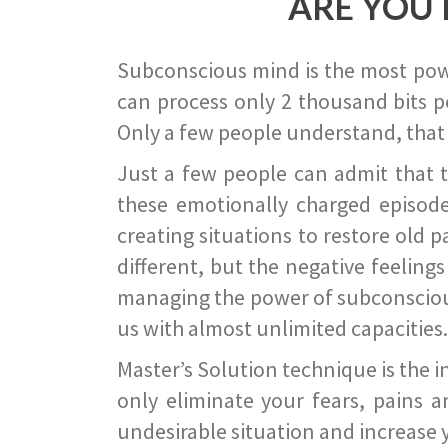
ARE YOU 
Subconscious mind is the most power
can process only 2 thousand bits pe
Only a few people understand, that
Just a few people can admit that 
these emotionally charged episode
creating situations to restore old p
different, but the negative feeling
managing the power of subconscious m
us with almost unlimited capacities.
Master’s Solution technique is the 
only eliminate your fears, pains a
undesirable situation and increase yo