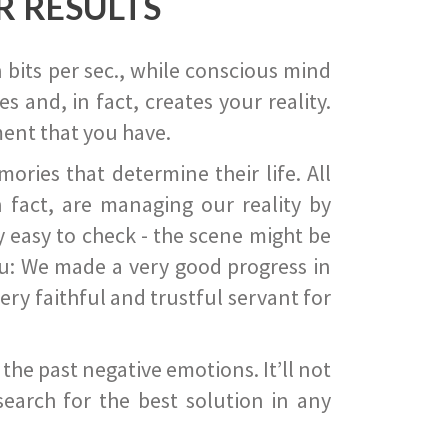
R RESULTS
 bits per sec., while conscious mind
 and, in fact, creates your reality.
ent that you have.
ies that determine their life. All
 fact, are managing our reality by
ry easy to check - the scene might be
you: We made a very good progress in
ery faithful and trustful servant for
he past negative emotions. It’ll not
search for the best solution in any