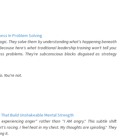
ess In Problem Solving
 logic. They solve them by understanding what's happening beneath
ecause here's what traditional leadership training won't tell you:
ess problems. They're subconscious blocks disguised as strategy
. You're not.
 That Build Unshakeable Mental Strength
xperiencing anger" rather than "I AM angry." This subtle shift
's racing. I feel heat in my chest. My thoughts are spiraling." They
g it.