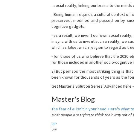
- social reality, linking our brains to the mind
- Being human requires a cultural context of
preserved, modified and passed on by succ
cognitive gadgets.
- as a result, we invent our own social reality
in sync with us to invent such a reality, we s
which as false, which religion to regard as tru
- for those of us who believe that the 2020 ele
for those included in another socio-cognitive n
3) But perhaps the most striking thing is that
been known for thousands of years as the fou
Get Master's Solution Series: Advanced here 
Master's Blog
The fear of AI isn't in your head. Here's what to
Most people are trying to think their way out of 
VIP
VIP