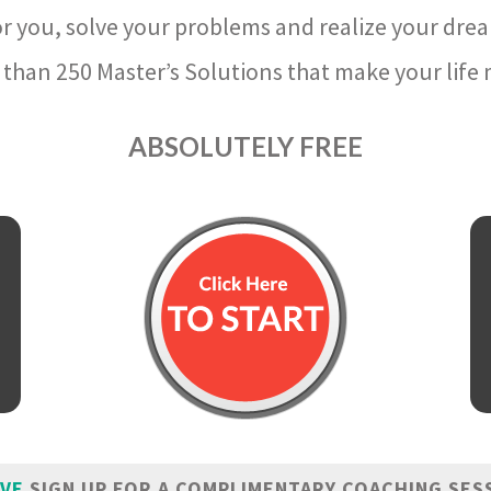
r you, solve your problems and realize your dre
than 250 Master’s Solutions that make your life m
ABSOLUTELY FREE
IVE
SIGN UP FOR A COMPLIMENTARY COACHING SES