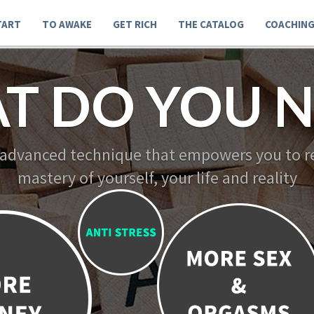
TART
TO AWAKE
GET RICH
THE CATALOG
COACHIN
T DO YOU N
 advanced technique that empowers you to re
mastery of yourself, your life and reality