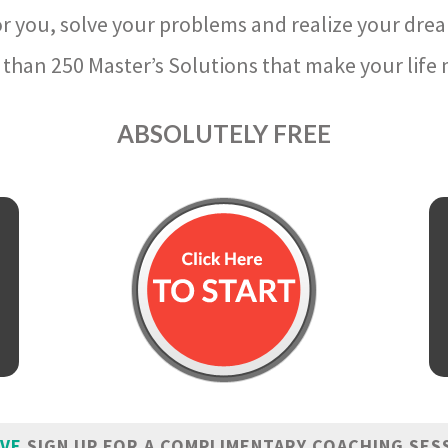
r you, solve your problems and realize your dre
than 250 Master’s Solutions that make your life m
ABSOLUTELY FREE
IVE
SIGN UP FOR A COMPLIMENTARY COACHING SES