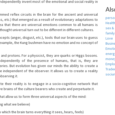
independently invent most of the emotional and social reality in
Als
mmed reflex circuits in the brain for the ancient and universal
person
s, etc.) that emerged as a result of evolutionary adaptations to
Healt
idea that there are universal emotions common to all humans is
sex &
ought universal turn out to be different in different cultures.
famil
cepts (anger, disgust, etc.), tools that our brain uses to guess
Love
r example, the Kung bushmen have no emotion and no concept of
Busin
Emotio
energ
, and protons. For a physicist, they are quarks or Higgs bosons.
money
ndependently of the presence of humans, that is, they are
Empl
ies. But evolution has given our minds the ability to create a
Trade
e independent of the observer. It allows us to create a reality
sociu
bserving it.
e their reality is to engage in a socio-cognitive network that
ive brains of the culture bearers who create and perpetuate it.
hat allow us to form three universal aspects of the mind:
ing what we believe)
 which the brain turns everything it sees, hears, feels)