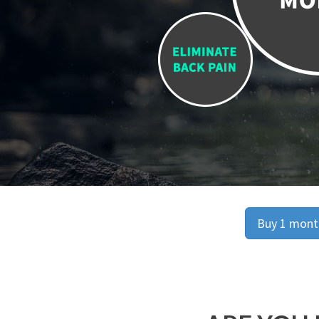
Buy 1 month