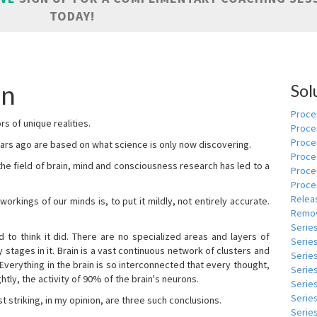
TODAY!
nn
Sol
Proces
s of unique realities.
Proce
Proces
rs ago are based on what science is only now discovering.
Proce
 the field of brain, mind and consciousness research has led to a
Proce
Proce
Relea
kings of our minds is, to put it mildly, not entirely accurate.
Remov
Serie
to think it did. There are no specialized areas and layers of
Serie
 stages in it. Brain is a vast continuous network of clusters and
Serie
 Everything in the brain is so interconnected that every thought,
Series
tly, the activity of 90% of the brain's neurons.
Serie
Serie
t striking, in my opinion, are three such conclusions.
Series