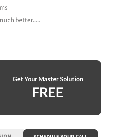
ams
uch better.....
Get Your Master Solution
FREE
SION
SCHEDULE YOUR CALL