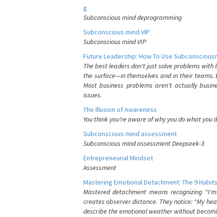
g
Subconscious mind deprogramming
Subconscious mind VIP
Subconscious mind VIP
Future Leadership: How To Use Subconsciousn
The best leaders don't just solve problems with
the surface—in themselves and in their teams. B
Most business problems aren't actually busin
issues.
The Illusion of Awareness
You think you're aware of why you do what you do
Subconscious mind assessment
Subconscious mind assessment Deepseek-3
Entrepreneurial Mindset
Assessment
Mastering Emotional Detachment: The 9 Habits
Mastered detachment means recognizing "I'm e
creates observer distance. They notice: "My heart
describe the emotional weather without becomin