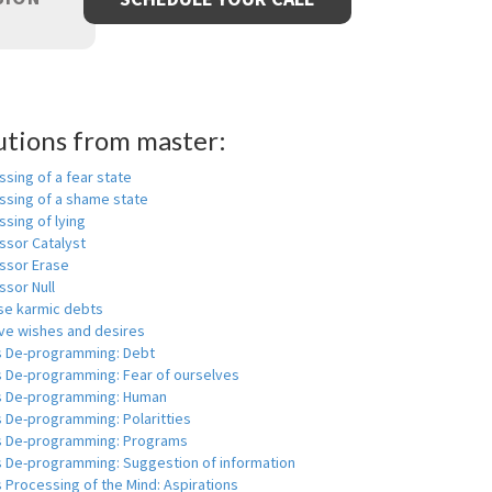
utions from master:
sing of a fear state
ssing of a shame state
sing of lying
ssor Catalyst
ssor Erase
ssor Null
se karmic debts
e wishes and desires
s De-programming: Debt
s De-programming: Fear of ourselves
s De-programming: Human
 De-programming: Polaritties
s De-programming: Programs
s De-programming: Suggestion of information
 Processing of the Mind: Aspirations