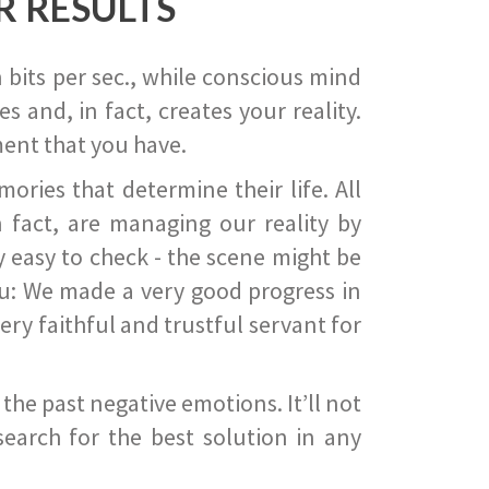
R RESULTS
 bits per sec., while conscious mind
 and, in fact, creates your reality.
ent that you have.
ies that determine their life. All
 fact, are managing our reality by
ry easy to check - the scene might be
you: We made a very good progress in
ery faithful and trustful servant for
he past negative emotions. It’ll not
search for the best solution in any