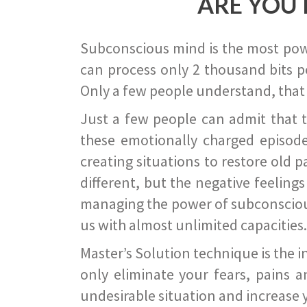
ARE YOU 
Subconscious mind is the most power
can process only 2 thousand bits pe
Only a few people understand, that
Just a few people can admit that 
these emotionally charged episode
creating situations to restore old p
different, but the negative feeling
managing the power of subconscious m
us with almost unlimited capacities.
Master’s Solution technique is the 
only eliminate your fears, pains a
undesirable situation and increase yo