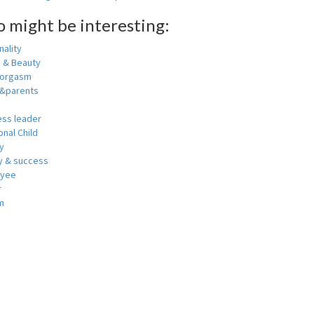
o might be interesting:
ality
h & Beauty
 orgasm
y&parents
ess leader
nal Child
y
 & success
oyee
r
m