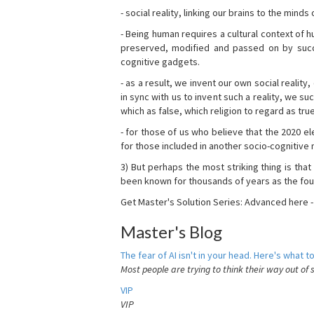
- social reality, linking our brains to the mind
- Being human requires a cultural context of
preserved, modified and passed on by succ
cognitive gadgets.
- as a result, we invent our own social reality
in sync with us to invent such a reality, we s
which as false, which religion to regard as tru
- for those of us who believe that the 2020 ele
for those included in another socio-cognitive n
3) But perhaps the most striking thing is that
been known for thousands of years as the fou
Get Master's Solution Series: Advanced here 
Master's Blog
The fear of AI isn't in your head. Here's what to
Most people are trying to think their way out of 
VIP
VIP