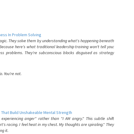
ess In Problem Solving
 logic. They solve them by understanding what's happening beneath
ecause here's what traditional leadership training won't tell you:
ess problems. They're subconscious blocks disguised as strategy
. You're not.
 That Build Unshakeable Mental Strength
xperiencing anger" rather than "I AM angry." This subtle shift
's racing. I feel heat in my chest. My thoughts are spiraling." They
g it.