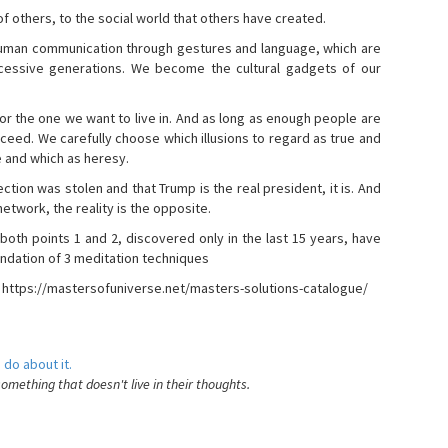
s of others, to the social world that others have created.
 human communication through gestures and language, which are
essive generations. We become the cultural gadgets of our
, or the one we want to live in. And as long as enough people are
ucceed. We carefully choose which illusions to regard as true and
e and which as heresy.
ction was stolen and that Trump is the real president, it is. And
etwork, the reality is the opposite.
 both points 1 and 2, discovered only in the last 15 years, have
ndation of 3 meditation techniques
- https://mastersofuniverse.net/masters-solutions-catalogue/
 do about it.
something that doesn't live in their thoughts.