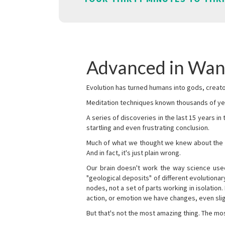
Advanced in Wa
Evolution has turned humans into gods, creator
Meditation techniques known thousands of yea
A series of discoveries in the last 15 years in
startling and even frustrating conclusion.
Much of what we thought we knew about the wor
And in fact, it's just plain wrong.
Our brain doesn't work the way science used 
"geological deposits" of different evolutionary
nodes, not a set of parts working in isolation.
action, or emotion we have changes, even sligh
But that's not the most amazing thing. The mos