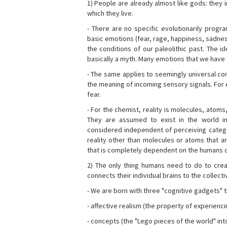
1) People are already almost like gods: they 
which they live.
- There are no specific evolutionarily progra
basic emotions (fear, rage, happiness, sadnes
the conditions of our paleolithic past. The 
basically a myth. Many emotions that we have th
- The same applies to seemingly universal con
the meaning of incoming sensory signals. Fo
fear.
- For the chemist, reality is molecules, atoms
They are assumed to exist in the world i
considered independent of perceiving categor
reality other than molecules or atoms that ar
that is completely dependent on the humans o
2) The only thing humans need to do to creat
connects their individual brains to the collect
- We are born with three "cognitive gadgets" t
- affective realism (the property of experienc
- concepts (the "Lego pieces of the world" into