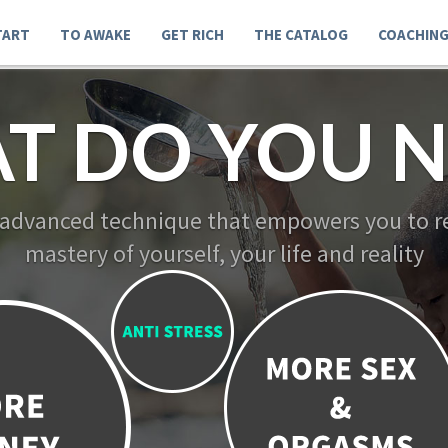
TART
TO AWAKE
GET RICH
THE CATALOG
COACHIN
T DO YOU N
 advanced technique that empowers you to re
mastery of yourself, your life and reality