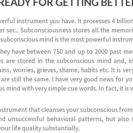
READY FOR GETTING BETTE
ful instrument you have. It processes 4 billion
r sec.. Subconsciousness stores all the memories
 subconscious mind is the most powerful instrum
they have between 750 and up to 2000 past memor
s are stored in the subconscious mind and, in
ains, worries, grieves, shame, habits etc. It is ve
s are still the same. I have very good news for 
ind with very simple cue words. In fact, it is v
instrument that cleanses your subconscious from t
nd unsuccessful behavioral patterns, but also 
ur life quality substantially.