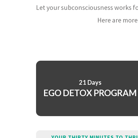
Let your subconsciousness works fo
Here are more 
21 Days
EGO DETOX PROGRAM
YOUR THIRTY MINUTES TO THR