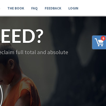
G
THE BOOK
FAQ
FEEDBACK
LOGIN
EED?
0
claim full total and absolute