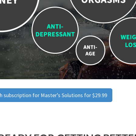
 subscription for Master’s Solutions for $29.99