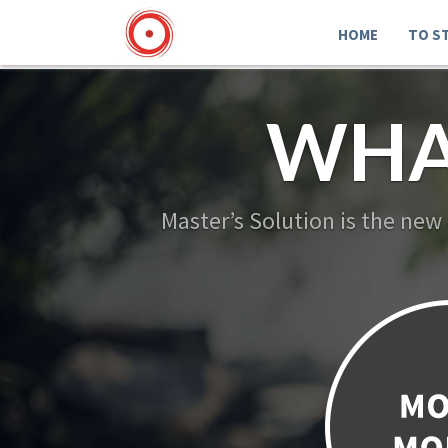
HOME
TO S
WHA
Master’s Solution is the new