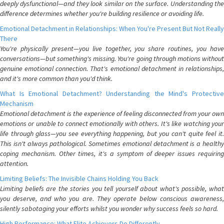
deeply dysfunctional—and they look similar on the surface. Understanding the
difference determines whether you're building resilience or avoiding life.
Emotional Detachment in Relationships: When You're Present But Not Really
There
You're physically present—you live together, you share routines, you have
conversations—but something's missing. You're going through motions without
genuine emotional connection. That's emotional detachment in relationships,
and it's more common than you'd think.
What Is Emotional Detachment? Understanding the Mind's Protective
Mechanism
Emotional detachment is the experience of feeling disconnected from your own
emotions or unable to connect emotionally with others. It's like watching your
life through glass—you see everything happening, but you can't quite feel it.
This isn't always pathological. Sometimes emotional detachment is a healthy
coping mechanism. Other times, it's a symptom of deeper issues requiring
attention.
Limiting Beliefs: The Invisible Chains Holding You Back
Limiting beliefs are the stories you tell yourself about what's possible, what
you deserve, and who you are. They operate below conscious awareness,
silently sabotaging your efforts whilst you wonder why success feels so hard.
High Performance: What Elite Achievers Do Differently