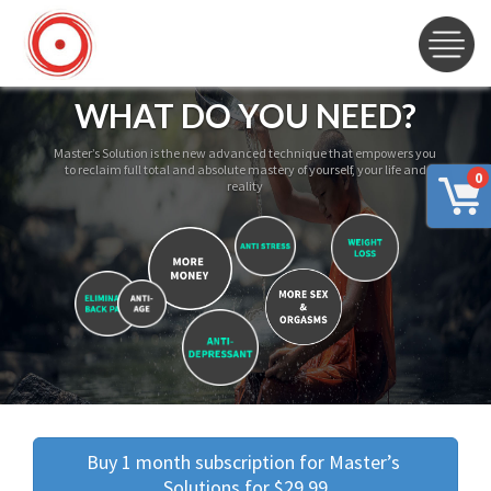
WHAT DO YOU NEED?
Master’s Solution is the new advanced technique that empowers you
to reclaim full total and absolute mastery of yourself, your life and
0
reality
Buy 1 month subscription for Master’s 
Solutions for $29.99