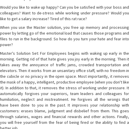
Would you like to wake up happy? Can you be satisfied with your boss and
colleagues? Want to de-stress while working under pressure? Would you
like to get a salary increase? Tired of this rat race?
When you use the Master solution, you free up memory and processing
power by letting go of the emotional load that causes those programs and
files to run in the background. So how do you turn your hate and fear into
power?
Master's Solution Set: For Employees begins with waking up early in the
morning. Getting rid of that hate gives you joy early in the morning. Then it
takes away the annoyance of traffic jams, crowded transportation and
elevators. Then it works from an unsanitary office staff, with no freedom in
the cubicle or no privacy in the open space. Most importantly, it removes
the mask of a happy, intelligent, productive employee (when you don't like
it). In addition to that, it removes the stress of working under pressure. It
automatically forgives your superiors, team leaders and colleagues for
humiliation, neglect and mistreatment. He forgives all the wrongs that
have been done to you in the past. It improves your relationship with
customers: erases blame, judgment and disbelief from them. This goes
through salaries, wages and financial rewards and other actions. Finally,
you will free yourself from the fear of being fired or the ability to find a
better job.