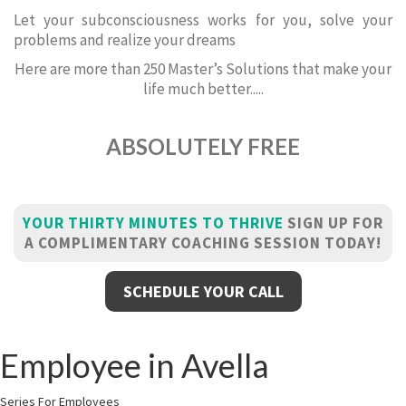
Let your subconsciousness works for you, solve your
problems and realize your dreams
Here are more than 250 Master’s Solutions that make your
life much better.....
ABSOLUTELY FREE
YOUR THIRTY MINUTES TO THRIVE
SIGN UP FOR
A COMPLIMENTARY COACHING SESSION TODAY!
SCHEDULE YOUR CALL
Employee in Avella
Series For Employees