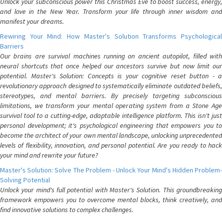
Unlock your subconscious power this Christmas Eve to boost success, energy,
and love in the New Year. Transform your life through inner wisdom and
manifest your dreams.
Rewiring Your Mind: How Master's Solution Transforms Psychological
Barriers
Our brains are survival machines running on ancient autopilot, filled with
neural shortcuts that once helped our ancestors survive but now limit our
potential. Master's Solution: Concepts is your cognitive reset button - a
revolutionary approach designed to systematically eliminate outdated beliefs,
stereotypes, and mental barriers. By precisely targeting subconscious
limitations, we transform your mental operating system from a Stone Age
survival tool to a cutting-edge, adaptable intelligence platform. This isn't just
personal development; it's psychological engineering that empowers you to
become the architect of your own mental landscape, unlocking unprecedented
levels of flexibility, innovation, and personal potential. Are you ready to hack
your mind and rewrite your future?
Master's Solution: Solve The Problem - Unlock Your Mind's Hidden Problem-
Solving Potential
Unlock your mind's full potential with Master's Solution. This groundbreaking
framework empowers you to overcome mental blocks, think creatively, and
find innovative solutions to complex challenges.