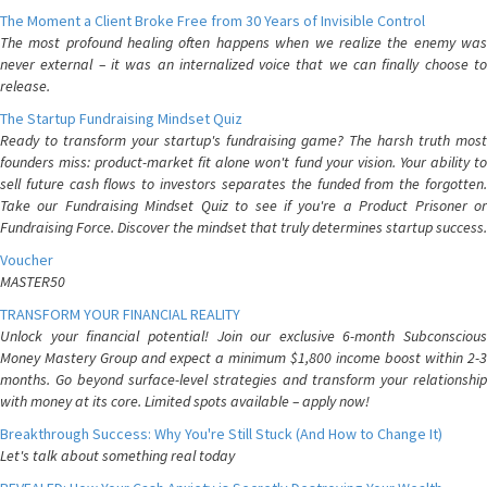
The Moment a Client Broke Free from 30 Years of Invisible Control
The most profound healing often happens when we realize the enemy was
never external – it was an internalized voice that we can finally choose to
release.
The Startup Fundraising Mindset Quiz
Ready to transform your startup's fundraising game? The harsh truth most
founders miss: product-market fit alone won't fund your vision. Your ability to
sell future cash flows to investors separates the funded from the forgotten.
Take our Fundraising Mindset Quiz to see if you're a Product Prisoner or
Fundraising Force. Discover the mindset that truly determines startup success.
Voucher
MASTER50
TRANSFORM YOUR FINANCIAL REALITY
Unlock your financial potential! Join our exclusive 6-month Subconscious
Money Mastery Group and expect a minimum $1,800 income boost within 2-3
months. Go beyond surface-level strategies and transform your relationship
with money at its core. Limited spots available – apply now!
Breakthrough Success: Why You're Still Stuck (And How to Change It)
Let's talk about something real today