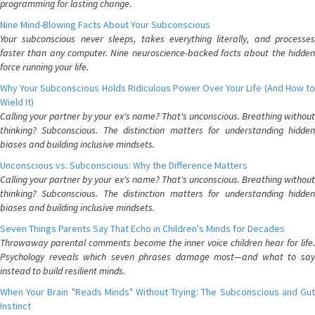
programming for lasting change.
Nine Mind-Blowing Facts About Your Subconscious
Your subconscious never sleeps, takes everything literally, and processes
faster than any computer. Nine neuroscience-backed facts about the hidden
force running your life.
Why Your Subconscious Holds Ridiculous Power Over Your Life (And How to
Wield It)
Calling your partner by your ex's name? That's unconscious. Breathing without
thinking? Subconscious. The distinction matters for understanding hidden
biases and building inclusive mindsets.
Unconscious vs. Subconscious: Why the Difference Matters
Calling your partner by your ex's name? That's unconscious. Breathing without
thinking? Subconscious. The distinction matters for understanding hidden
biases and building inclusive mindsets.
Seven Things Parents Say That Echo in Children's Minds for Decades
Throwaway parental comments become the inner voice children hear for life.
Psychology reveals which seven phrases damage most—and what to say
instead to build resilient minds.
When Your Brain "Reads Minds" Without Trying: The Subconscious and Gut
Instinct