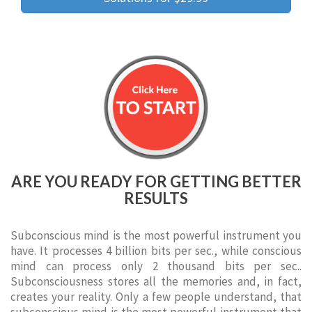
ARE YOU READY FOR GETTING BETTER
RESULTS
Subconscious mind is the most powerful instrument you
have. It processes 4 billion bits per sec., while conscious
mind can process only 2 thousand bits per sec..
Subconsciousness stores all the memories and, in fact,
creates your reality. Only a few people understand, that