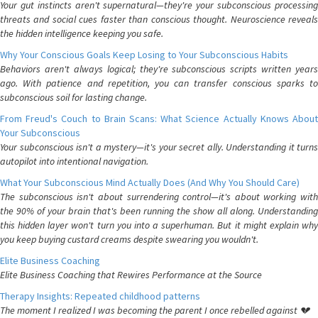
Your gut instincts aren't supernatural—they're your subconscious processing
threats and social cues faster than conscious thought. Neuroscience reveals
the hidden intelligence keeping you safe.
Why Your Conscious Goals Keep Losing to Your Subconscious Habits
Behaviors aren't always logical; they're subconscious scripts written years
ago. With patience and repetition, you can transfer conscious sparks to
subconscious soil for lasting change.
From Freud's Couch to Brain Scans: What Science Actually Knows About
Your Subconscious
Your subconscious isn't a mystery—it's your secret ally. Understanding it turns
autopilot into intentional navigation.
What Your Subconscious Mind Actually Does (And Why You Should Care)
The subconscious isn't about surrendering control—it's about working with
the 90% of your brain that's been running the show all along. Understanding
this hidden layer won't turn you into a superhuman. But it might explain why
you keep buying custard creams despite swearing you wouldn't.
Elite Business Coaching
Elite Business Coaching that Rewires Performance at the Source
Therapy Insights: Repeated childhood patterns
The moment I realized I was becoming the parent I once rebelled against 💔