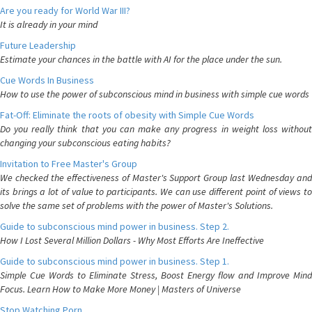
Are you ready for World War III?
It is already in your mind
Future Leadership
Estimate your chances in the battle with AI for the place under the sun.
Cue Words In Business
How to use the power of subconscious mind in business with simple cue words
Fat-Off: Eliminate the roots of obesity with Simple Cue Words
Do you really think that you can make any progress in weight loss without
changing your subconscious eating habits?
Invitation to Free Master's Group
We checked the effectiveness of Master's Support Group last Wednesday and
its brings a lot of value to participants. We can use different point of views to
solve the same set of problems with the power of Master's Solutions.
Guide to subconscious mind power in business. Step 2.
How I Lost Several Million Dollars - Why Most Efforts Are Ineffective
Guide to subconscious mind power in business. Step 1.
Simple Cue Words to Eliminate Stress, Boost Energy flow and Improve Mind
Focus. Learn How to Make More Money | Masters of Universe
Stop Watching Porn