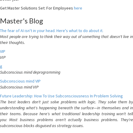
Get Master Solutions Set: For Employees
here
Master's Blog
The fear of AI isn't in your head. Here's what to do about it.
Most people are trying to think their way out of something that doesn't live in
their thoughts.
VIP
VIP
g
Subconscious mind deprogramming
Subconscious mind VIP
Subconscious mind VIP
Future Leadership: How To Use Subconsciousness In Problem Solving
The best leaders don't just solve problems with logic. They solve them by
understanding what's happening beneath the surface—in themselves and in
their teams. Because here's what traditional leadership training won't tell
you: Most business problems aren't actually business problems. They're
subconscious blocks disguised as strategy issues.