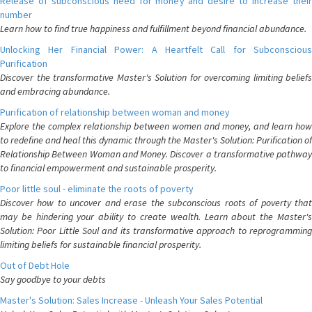
Release of subconscious need for money and desire to increase their
number
Learn how to find true happiness and fulfillment beyond financial abundance.
Unlocking Her Financial Power: A Heartfelt Call for Subconscious
Purification
Discover the transformative Master's Solution for overcoming limiting beliefs
and embracing abundance.
Purification of relationship between woman and money
Explore the complex relationship between women and money, and learn how
to redefine and heal this dynamic through the Master's Solution: Purification of
Relationship Between Woman and Money. Discover a transformative pathway
to financial empowerment and sustainable prosperity.
Poor little soul - eliminate the roots of poverty
Discover how to uncover and erase the subconscious roots of poverty that
may be hindering your ability to create wealth. Learn about the Master's
Solution: Poor Little Soul and its transformative approach to reprogramming
limiting beliefs for sustainable financial prosperity.
Out of Debt Hole
Say goodbye to your debts
Master's Solution: Sales Increase - Unleash Your Sales Potential