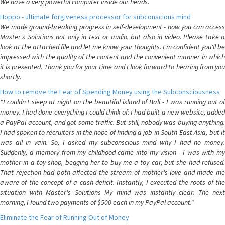
We have a very powerful computer inside our heads.
Hoppo - ultimate forgiveness processor for subconscious mind
We made ground-breaking progress in self-development - now you can access
Master's Solutions not only in text or audio, but also in video. Please take a
look at the attached file and let me know your thoughts. I'm confident you'll be
impressed with the quality of the content and the convenient manner in which
it is presented. Thank you for your time and I look forward to hearing from you
shortly.
How to remove the Fear of Spending Money using the Subconsciousness
"I couldn't sleep at night on the beautiful island of Bali - I was running out of
money. I had done everything I could think of: I had built a new website, added
a PayPal account, and got some traffic. But still, nobody was buying anything.
I had spoken to recruiters in the hope of finding a job in South-East Asia, but it
was all in vain. So, I asked my subconscious mind why I had no money.
Suddenly, a memory from my childhood came into my vision - I was with my
mother in a toy shop, begging her to buy me a toy car, but she had refused.
That rejection had both affected the stream of mother's love and made me
aware of the concept of a cash deficit. Instantly, I executed the roots of the
situation with Master's Solutions My mind was instantly clear. The next
morning, I found two payments of $500 each in my PayPal account."
Eliminate the Fear of Running Out of Money