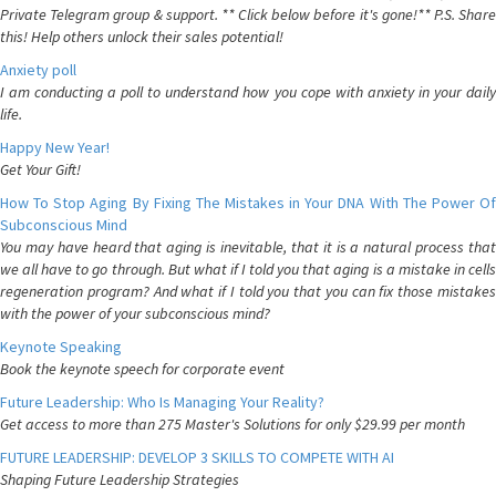
Private Telegram group & support. ** Click below before it's gone!** P.S. Share
this! Help others unlock their sales potential!
Anxiety poll
I am conducting a poll to understand how you cope with anxiety in your daily
life.
Happy New Year!
Get Your Gift!
How To Stop Aging By Fixing The Mistakes in Your DNA With The Power Of
Subconscious Mind
You may have heard that aging is inevitable, that it is a natural process that
we all have to go through. But what if I told you that aging is a mistake in cells
regeneration program? And what if I told you that you can fix those mistakes
with the power of your subconscious mind?
Keynote Speaking
Book the keynote speech for corporate event
Future Leadership: Who Is Managing Your Reality?
Get access to more than 275 Master's Solutions for only $29.99 per month
FUTURE LEADERSHIP: DEVELOP 3 SKILLS TO COMPETE WITH AI
Shaping Future Leadership Strategies