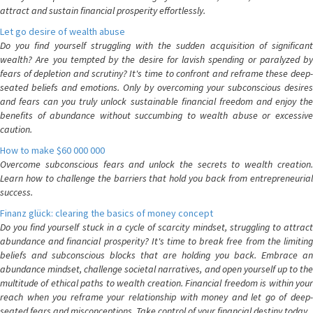
attract and sustain financial prosperity effortlessly.
Let go desire of wealth abuse
Do you find yourself struggling with the sudden acquisition of significant
wealth? Are you tempted by the desire for lavish spending or paralyzed by
fears of depletion and scrutiny? It's time to confront and reframe these deep-
seated beliefs and emotions. Only by overcoming your subconscious desires
and fears can you truly unlock sustainable financial freedom and enjoy the
benefits of abundance without succumbing to wealth abuse or excessive
caution.
How to make $60 000 000
Overcome subconscious fears and unlock the secrets to wealth creation.
Learn how to challenge the barriers that hold you back from entrepreneurial
success.
Finanz glück: clearing the basics of money concept
Do you find yourself stuck in a cycle of scarcity mindset, struggling to attract
abundance and financial prosperity? It's time to break free from the limiting
beliefs and subconscious blocks that are holding you back. Embrace an
abundance mindset, challenge societal narratives, and open yourself up to the
multitude of ethical paths to wealth creation. Financial freedom is within your
reach when you reframe your relationship with money and let go of deep-
seated fears and misconceptions. Take control of your financial destiny today.