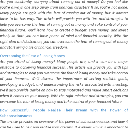
Are you constantly worrying about running out of money? Do you feel like
you're always one step away from financial disaster? If so, you're not alone.
Many people struggle with the fear of running out of money, but it doesn't
have to be this way. This article will provide you with tips and strategies to
help you overcome the fear of running out of money and take control of your
financial future. You'll learn how to create a budget, save money, and invest
wisely so that you can have peace of mind and financial security. With the
right plan and dedication, you can overcome the fear of running out of money
and start living a life of financial freedom.
Overcoming the Fear of Losing Money
Are you afraid of losing money? Many people are, and it can be a major
obstacle to achieving financial success. This article will provide you with tips
and strategies to help you overcome the fear of losing money and take control
of your finances. We'll discuss the importance of setting realistic goals,
developing a budget, and understanding the risks associated with investing.
We'll also provide advice on how to stay motivated and make smart decisions
when it comes to your money. With the right mindset and strategies, you can
overcome the fear of losing money and take control of your financial future.
How Successful People Realise Their Dream With the Power of
Subconsciousness
This article provides an overview of the power of subconsciousness and how it
can be used to help you realize your dreams. It explains why it is important to