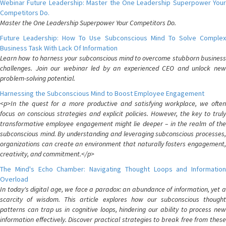
Webinar Future Leadership: Master the One Leadership Superpower Your
Competitors Do.
Master the One Leadership Superpower Your Competitors Do.
Future Leadership: How To Use Subconscious Mind To Solve Complex
Business Task With Lack Of Information
Learn how to harness your subconscious mind to overcome stubborn business
challenges. Join our webinar led by an experienced CEO and unlock new
problem-solving potential.
Harnessing the Subconscious Mind to Boost Employee Engagement
<p>In the quest for a more productive and satisfying workplace, we often
focus on conscious strategies and explicit policies. However, the key to truly
transformative employee engagement might lie deeper – in the realm of the
subconscious mind. By understanding and leveraging subconscious processes,
organizations can create an environment that naturally fosters engagement,
creativity, and commitment.</p>
The Mind's Echo Chamber: Navigating Thought Loops and Information
Overload
In today's digital age, we face a paradox: an abundance of information, yet a
scarcity of wisdom. This article explores how our subconscious thought
patterns can trap us in cognitive loops, hindering our ability to process new
information effectively. Discover practical strategies to break free from these