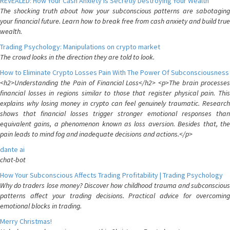
REVEALED: How Your Cash Anxiety is Secretly Destroying Your Wealth
The shocking truth about how your subconscious patterns are sabotaging
your financial future. Learn how to break free from cash anxiety and build true
wealth.
Trading Psychology: Manipulations on crypto market
The crowd looks in the direction they are told to look.
How to Eliminate Crypto Losses Pain With The Power Of Subconsciousness
<h2>Understanding the Pain of Financial Loss</h2> <p>The brain processes
financial losses in regions similar to those that register physical pain. This
explains why losing money in crypto can feel genuinely traumatic. Research
shows that financial losses trigger stronger emotional responses than
equivalent gains, a phenomenon known as loss aversion. Besides that, the
pain leads to mind fog and inadequate decisions and actions.</p>
dante ai
chat-bot
How Your Subconscious Affects Trading Profitability | Trading Psychology
Why do traders lose money? Discover how childhood trauma and subconscious
patterns affect your trading decisions. Practical advice for overcoming
emotional blocks in trading.
Merry Christmas!