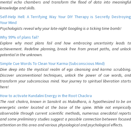
mental echo chambers and transform the flood of data into meaningful
knowledge and skills.
Self-Help Hell: A Terrifying Way Your DIY Therapy is Secretly Destroying
Your Mind
Psychologists reveal why your late-night Googling is a ticking time bomb!
Why 99% of plans fail?
Explore why most plans fail and how embracing uncertainty leads to
achievement. Redefine planning, break free from preset paths, and unlock
potential in the unknown.
Simple Cue Words To Clean Your Karma (Subconscious Mind)
Dive deep into the mystical realm of ego cleansing and karma scrubbing.
Discover unconventional techniques, unlock the power of cue words, and
transform your subconscious mind. Your journey to spiritual liberation starts
here!
How to activate Kundalini Energy in the Root Chackra
The root chakra, known in Sanskrit as Muladhara, is hypothesized to be an
energetic center located at the base of the spine. While not empirically
observable through current scientific methods, numerous anecdotal reports
and some preliminary studies suggest a possible connection between focused
attention on this area and various physiological and psychological effects.