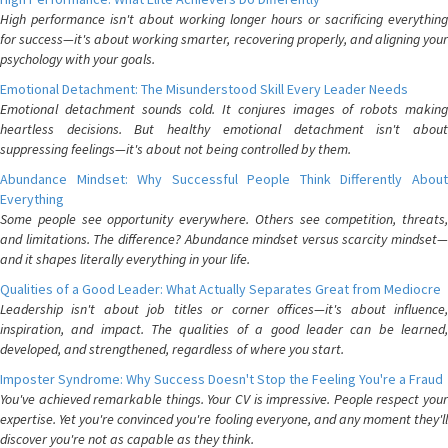
High performance isn't about working longer hours or sacrificing everything
for success—it's about working smarter, recovering properly, and aligning your
psychology with your goals.
Emotional Detachment: The Misunderstood Skill Every Leader Needs
Emotional detachment sounds cold. It conjures images of robots making
heartless decisions. But healthy emotional detachment isn't about
suppressing feelings—it's about not being controlled by them.
Abundance Mindset: Why Successful People Think Differently About
Everything
Some people see opportunity everywhere. Others see competition, threats,
and limitations. The difference? Abundance mindset versus scarcity mindset—
and it shapes literally everything in your life.
Qualities of a Good Leader: What Actually Separates Great from Mediocre
Leadership isn't about job titles or corner offices—it's about influence,
inspiration, and impact. The qualities of a good leader can be learned,
developed, and strengthened, regardless of where you start.
Imposter Syndrome: Why Success Doesn't Stop the Feeling You're a Fraud
You've achieved remarkable things. Your CV is impressive. People respect your
expertise. Yet you're convinced you're fooling everyone, and any moment they'll
discover you're not as capable as they think.