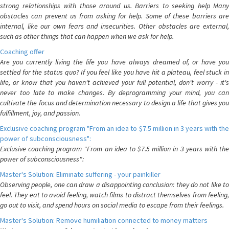
strong relationships with those around us. Barriers to seeking help Many
obstacles can prevent us from asking for help. Some of these barriers are
internal, like our own fears and insecurities. Other obstacles are external,
such as other things that can happen when we ask for help.
Coaching offer
Are you currently living the life you have always dreamed of, or have you
settled for the status quo? If you feel like you have hit a plateau, feel stuck in
life, or know that you haven't achieved your full potential, don't worry - it's
never too late to make changes. By deprogramming your mind, you can
cultivate the focus and determination necessary to design a life that gives you
fulfillment, joy, and passion.
Exclusive coaching program "From an idea to $7.5 million in 3 years with the
power of subconsciousness":
Exclusive coaching program "From an idea to $7.5 million in 3 years with the
power of subconsciousness":
Master's Solution: Eliminate suffering - your painkiller
Observing people, one can draw a disappointing conclusion: they do not like to
feel. They eat to avoid feeling, watch films to distract themselves from feeling,
go out to visit, and spend hours on social media to escape from their feelings.
Master's Solution: Remove humiliation connected to money matters