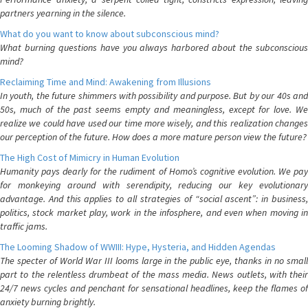
partners yearning in the silence.
What do you want to know about subconscious mind?
What burning questions have you always harbored about the subconscious
mind?
Reclaiming Time and Mind: Awakening from Illusions
In youth, the future shimmers with possibility and purpose. But by our 40s and
50s, much of the past seems empty and meaningless, except for love. We
realize we could have used our time more wisely, and this realization changes
our perception of the future. How does a more mature person view the future?
The High Cost of Mimicry in Human Evolution
Humanity pays dearly for the rudiment of Homo’s cognitive evolution. We pay
for monkeying around with serendipity, reducing our key evolutionary
advantage. And this applies to all strategies of “social ascent”: in business,
politics, stock market play, work in the infosphere, and even when moving in
traffic jams.
The Looming Shadow of WWIII: Hype, Hysteria, and Hidden Agendas
The specter of World War III looms large in the public eye, thanks in no small
part to the relentless drumbeat of the mass media. News outlets, with their
24/7 news cycles and penchant for sensational headlines, keep the flames of
anxiety burning brightly.