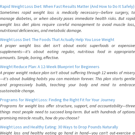
Rapid Weight Loss Diet: When Fast Results Matter (And How to Do It Safely)
Sometimes rapid weight loss is medically necessary—before surgery, to
manage diabetes, or when obesity poses immediate health risks. But rapid
weight loss diet plans require careful management to avoid muscle loss,
nutritional deficiencies, and metabolic damage.
Weight Loss Diet: The Foods That Actually Help You Lose Weight
A proper weight loss diet isn't about exotic superfoods or expensive
supplements—it's about eating regular, nutritious food in appropriate
amounts. Simple, boring, effective.
Weight Reduce Plan: A 12-Week Blueprint for Beginners
A proper weight reduce plan isn't about suffering through 12 weeks of misery
—it's about building habits you can maintain forever. This plan starts gentle
and progressively builds, teaching your body and mind to embrace
sustainable change.
Programs for Weight Loss: Finding the Right Fit for Your Journey
Programs for weight loss offer structure, support, and accountability—three
things most people need to succeed long-term. But with hundreds of options
promising miracle results, how do you choose?
Weight Loss and Healthy Eating: 30 Ways to Drop Pounds Naturally
Weight loss and healthy eating go hand in hand—you can't out-exercise a