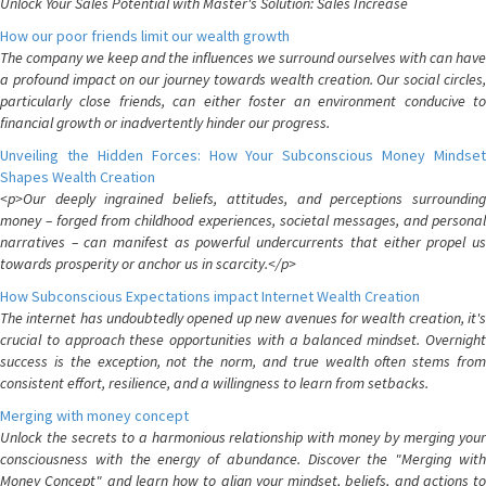
Unlock Your Sales Potential with Master's Solution: Sales Increase
How our poor friends limit our wealth growth
The company we keep and the influences we surround ourselves with can have
a profound impact on our journey towards wealth creation. Our social circles,
particularly close friends, can either foster an environment conducive to
financial growth or inadvertently hinder our progress.
Unveiling the Hidden Forces: How Your Subconscious Money Mindset
Shapes Wealth Creation
<p>Our deeply ingrained beliefs, attitudes, and perceptions surrounding
money – forged from childhood experiences, societal messages, and personal
narratives – can manifest as powerful undercurrents that either propel us
towards prosperity or anchor us in scarcity.</p>
How Subconscious Expectations impact Internet Wealth Creation
The internet has undoubtedly opened up new avenues for wealth creation, it's
crucial to approach these opportunities with a balanced mindset. Overnight
success is the exception, not the norm, and true wealth often stems from
consistent effort, resilience, and a willingness to learn from setbacks.
Merging with money concept
Unlock the secrets to a harmonious relationship with money by merging your
consciousness with the energy of abundance. Discover the "Merging with
Money Concept" and learn how to align your mindset, beliefs, and actions to