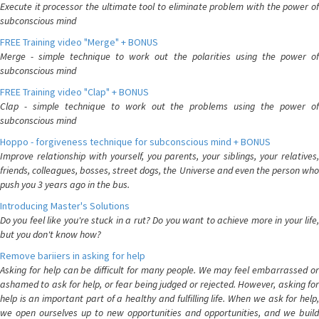
Execute it processor the ultimate tool to eliminate problem with the power of
subconscious mind
FREE Training video "Merge" + BONUS
Merge - simple technique to work out the polarities using the power of
subconscious mind
FREE Training video "Clap" + BONUS
Clap - simple technique to work out the problems using the power of
subconscious mind
Hoppo - forgiveness technique for subconscious mind + BONUS
Improve relationship with yourself, you parents, your siblings, your relatives,
friends, colleagues, bosses, street dogs, the Universe and even the person who
push you 3 years ago in the bus.
Introducing Master's Solutions
Do you feel like you're stuck in a rut? Do you want to achieve more in your life,
but you don't know how?
Remove bariiers in asking for help
Asking for help can be difficult for many people. We may feel embarrassed or
ashamed to ask for help, or fear being judged or rejected. However, asking for
help is an important part of a healthy and fulfilling life. When we ask for help,
we open ourselves up to new opportunities and opportunities, and we build