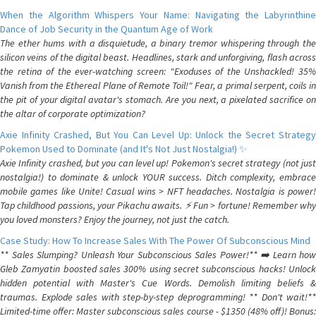
When the Algorithm Whispers Your Name: Navigating the Labyrinthine
Dance of Job Security in the Quantum Age of Work
The ether hums with a disquietude, a binary tremor whispering through the
silicon veins of the digital beast. Headlines, stark and unforgiving, flash across
the retina of the ever-watching screen: "Exoduses of the Unshackled! 35%
Vanish from the Ethereal Plane of Remote Toil!" Fear, a primal serpent, coils in
the pit of your digital avatar's stomach. Are you next, a pixelated sacrifice on
the altar of corporate optimization?
Axie Infinity Crashed, But You Can Level Up: Unlock the Secret Strategy
Pokemon Used to Dominate (and It's Not Just Nostalgia!) ✨
Axie Infinity crashed, but you can level up! Pokemon's secret strategy (not just
nostalgia!) to dominate & unlock YOUR success. Ditch complexity, embrace
mobile games like Unite! Casual wins > NFT headaches. Nostalgia is power!
Tap childhood passions, your Pikachu awaits. ⚡️ Fun > fortune! Remember why
you loved monsters? Enjoy the journey, not just the catch.
Case Study: How To Increase Sales With The Power Of Subconscious Mind
** Sales Slumping? Unleash Your Subconscious Sales Power!** ➡️ Learn how
Gleb Zamyatin boosted sales 300% using secret subconscious hacks! Unlock
hidden potential with Master's Cue Words. Demolish limiting beliefs &
traumas. Explode sales with step-by-step deprogramming! ** Don't wait!**
Limited-time offer: Master subconscious sales course - $1350 (48% off)! Bonus: