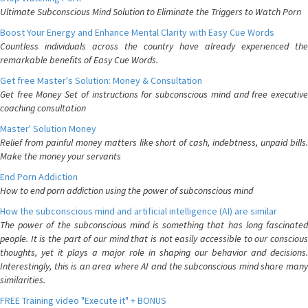
Ultimate Subconscious Mind Solution to Eliminate the Triggers to Watch Porn
Boost Your Energy and Enhance Mental Clarity with Easy Cue Words
Countless individuals across the country have already experienced the
remarkable benefits of Easy Cue Words.
Get free Master's Solution: Money & Consultation
Get free Money Set of instructions for subconscious mind and free executive
coaching consultation
Master' Solution Money
Relief from painful money matters like short of cash, indebtness, unpaid bills.
Make the money your servants
End Porn Addiction
How to end porn addiction using the power of subconscious mind
How the subconscious mind and artificial intelligence (AI) are similar
The power of the subconscious mind is something that has long fascinated
people. It is the part of our mind that is not easily accessible to our conscious
thoughts, yet it plays a major role in shaping our behavior and decisions.
Interestingly, this is an area where AI and the subconscious mind share many
similarities.
FREE Training video "Execute it" + BONUS