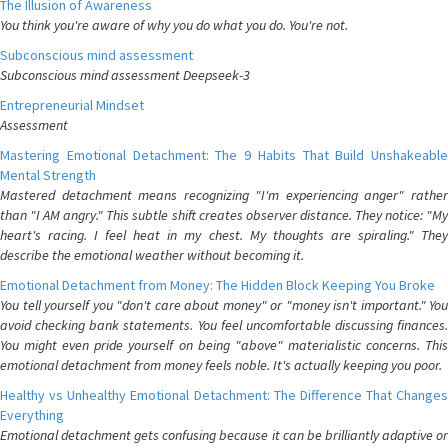
The Illusion of Awareness
You think you're aware of why you do what you do. You're not.
Subconscious mind assessment
Subconscious mind assessment Deepseek-3
Entrepreneurial Mindset
Assessment
Mastering Emotional Detachment: The 9 Habits That Build Unshakeable
Mental Strength
Mastered detachment means recognizing "I'm experiencing anger" rather
than "I AM angry." This subtle shift creates observer distance. They notice: "My
heart's racing. I feel heat in my chest. My thoughts are spiraling." They
describe the emotional weather without becoming it.
Emotional Detachment from Money: The Hidden Block Keeping You Broke
You tell yourself you "don't care about money" or "money isn't important." You
avoid checking bank statements. You feel uncomfortable discussing finances.
You might even pride yourself on being "above" materialistic concerns. This
emotional detachment from money feels noble. It's actually keeping you poor.
Healthy vs Unhealthy Emotional Detachment: The Difference That Changes
Everything
Emotional detachment gets confusing because it can be brilliantly adaptive or