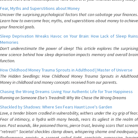
Fear, Myths and Superstitions about Money
Uncover the surprising psychological factors that can sabotage your finances.
Learn how to overcome fear, myths, and superstitions about money to achieve
your financial goals.
Sleep Deprivation Wreaks Havoc on Your Brain: How Lack of Sleep Ruins
Memories
Don't underestimate the power of sleep! This article explores the surprising
new science behind how sleep deprivation impacts memory and overall brain
function.
How Childhood Money Trauma Sprouts in Adulthood | Master of Universe
The Hidden Seedlings: How Childhood Money Trauma Sprouts in Adulthood
Money in childhood and money concepts received from our parents.
Chasing the Wrong Dreams: Living Your Authentic Life for True Happiness
Running on Someone Else's Treadmill: Why We Chase the Wrong Dreams
Shackled by Shadows: Where Sex Fears Haunt Love's Garden
Love, a tender bloom cradled in vulnerability, withers under the icy grip of fear.
Fear of intimacy, a hydra with many heads, rears its ugliest in the realm of
sex. Past wounds, like poisoned thorns, pierce trust, leaving scars that scream
"retreat!" Societal shackles clamp down, whispering shame and inadequacy.
Performance anxiety, a serpent coiled tight, constricts expression, leaving