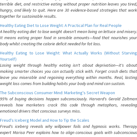
terrible diet, and restrictive eating without proper nutrition leaves you tired,
hungry, and likely to quit. Here are 30 evidence-based strategies that work
together for sustainable results.
Healthy Eating Diet to Lose Weight: A Practical Plan for Real People
A healthy eating diet to lose weight doesn't mean living on lettuce and misery.
It means eating proper food in sensible amounts—food that nourishes your
body whilst creating the calorie deficit needed for fat loss.
Healthy Eating to Lose Weight: What Actually Works (Without Starving
Yourself)
Losing weight through healthy eating isn't about deprivation—it's about
making smarter choices you can actually stick with. Forget crash diets that
leave you miserable and regaining everything within months. Real, lasting
weight loss comes from building habits your body and mind can sustain.
The Subconscious Consumer Mind: Marketing's Secret Weapon
95% of buying decisions happen subconsciously. Harvard's Gerald Zaltman
reveals how marketers crack this code through metaphors, revealing
emotional drivers that conscious surveys miss.
Freud's Iceberg Model and How to Tip the Scales
Freud's iceberg reveals why willpower fails and hypnosis works. Therapy
expert Marisa Peer explains how to align conscious goals with subconscious