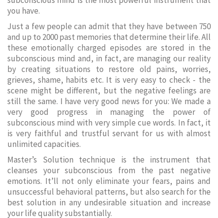
subconscious mind is the most powerful instrument that
you have.
Just a few people can admit that they have between 750
and up to 2000 past memories that determine their life. All
these emotionally charged episodes are stored in the
subconscious mind and, in fact, are managing our reality
by creating situations to restore old pains, worries,
grieves, shame, habits etc. It is very easy to check - the
scene might be different, but the negative feelings are
still the same. I have very good news for you: We made a
very good progress in managing the power of
subconscious mind with very simple cue words. In fact, it
is very faithful and trustful servant for us with almost
unlimited capacities.
Master’s Solution technique is the instrument that
cleanses your subconscious from the past negative
emotions. It’ll not only eliminate your fears, pains and
unsuccessful behavioral patterns, but also search for the
best solution in any undesirable situation and increase
your life quality substantially.