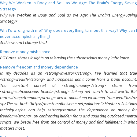
Why We Weaken in Body and Soul as We Age: The Brain's Energy-Saving
Strategy
Why We Weaken in Body and Soul as We Age: The Brain's Energy-Saving
Strategy<
What's wrong with me? Why does everything turn out this way? Why can I
never accomplish anything?
And how can I change this?
Remove money misbalance
Bill Gates shares insights on releasing the subconscious money imbalance.
Remove freedom and money dependence
In my decades as an <strong>investor</strong>, I've learned that true
<strong>wealth</strong> and happiness don't come from a bank account.
The constant pursuit of <strong>money</strong> stems from
<strong>subconscious beliefs</strong> linking net worth to self-worth. But
real <strong>freedom</strong> lies in unhooking wellbeing from wealth.</p>
<p>The <a href="https://mastersofuniverse.net/solutions">Master's Solutions
technique</a> can help <strong>remove the dependence on money for
freedom</strong>. By confronting hidden fears and updating outdated mental
scripts, we break free from the control of money and find fulfillment in what
matters most.