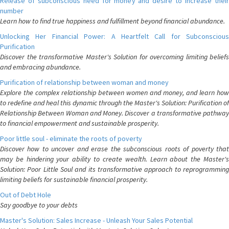
Release of subconscious need for money and desire to increase their
number
Learn how to find true happiness and fulfillment beyond financial abundance.
Unlocking Her Financial Power: A Heartfelt Call for Subconscious
Purification
Discover the transformative Master's Solution for overcoming limiting beliefs
and embracing abundance.
Purification of relationship between woman and money
Explore the complex relationship between women and money, and learn how
to redefine and heal this dynamic through the Master's Solution: Purification of
Relationship Between Woman and Money. Discover a transformative pathway
to financial empowerment and sustainable prosperity.
Poor little soul - eliminate the roots of poverty
Discover how to uncover and erase the subconscious roots of poverty that
may be hindering your ability to create wealth. Learn about the Master's
Solution: Poor Little Soul and its transformative approach to reprogramming
limiting beliefs for sustainable financial prosperity.
Out of Debt Hole
Say goodbye to your debts
Master's Solution: Sales Increase - Unleash Your Sales Potential