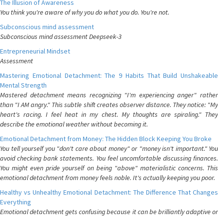
The Illusion of Awareness
You think you're aware of why you do what you do. You're not.
Subconscious mind assessment
Subconscious mind assessment Deepseek-3
Entrepreneurial Mindset
Assessment
Mastering Emotional Detachment: The 9 Habits That Build Unshakeable
Mental Strength
Mastered detachment means recognizing "I'm experiencing anger" rather
than "I AM angry." This subtle shift creates observer distance. They notice: "My
heart's racing. I feel heat in my chest. My thoughts are spiraling." They
describe the emotional weather without becoming it.
Emotional Detachment from Money: The Hidden Block Keeping You Broke
You tell yourself you "don't care about money" or "money isn't important." You
avoid checking bank statements. You feel uncomfortable discussing finances.
You might even pride yourself on being "above" materialistic concerns. This
emotional detachment from money feels noble. It's actually keeping you poor.
Healthy vs Unhealthy Emotional Detachment: The Difference That Changes
Everything
Emotional detachment gets confusing because it can be brilliantly adaptive or