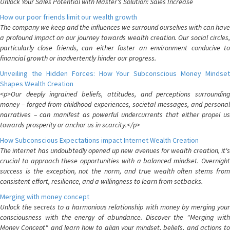
Unlock Your Sales Potential with Master's Solution: Sales Increase
How our poor friends limit our wealth growth
The company we keep and the influences we surround ourselves with can have
a profound impact on our journey towards wealth creation. Our social circles,
particularly close friends, can either foster an environment conducive to
financial growth or inadvertently hinder our progress.
Unveiling the Hidden Forces: How Your Subconscious Money Mindset
Shapes Wealth Creation
<p>Our deeply ingrained beliefs, attitudes, and perceptions surrounding
money – forged from childhood experiences, societal messages, and personal
narratives – can manifest as powerful undercurrents that either propel us
towards prosperity or anchor us in scarcity.</p>
How Subconscious Expectations impact Internet Wealth Creation
The internet has undoubtedly opened up new avenues for wealth creation, it's
crucial to approach these opportunities with a balanced mindset. Overnight
success is the exception, not the norm, and true wealth often stems from
consistent effort, resilience, and a willingness to learn from setbacks.
Merging with money concept
Unlock the secrets to a harmonious relationship with money by merging your
consciousness with the energy of abundance. Discover the "Merging with
Money Concept" and learn how to align your mindset, beliefs, and actions to