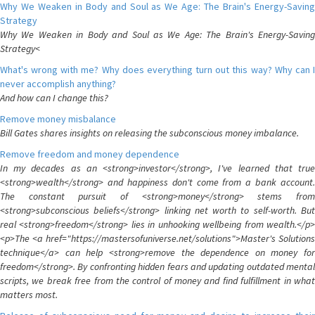
Why We Weaken in Body and Soul as We Age: The Brain's Energy-Saving
Strategy
Why We Weaken in Body and Soul as We Age: The Brain's Energy-Saving
Strategy<
What's wrong with me? Why does everything turn out this way? Why can I
never accomplish anything?
And how can I change this?
Remove money misbalance
Bill Gates shares insights on releasing the subconscious money imbalance.
Remove freedom and money dependence
In my decades as an <strong>investor</strong>, I've learned that true
<strong>wealth</strong> and happiness don't come from a bank account.
The constant pursuit of <strong>money</strong> stems from
<strong>subconscious beliefs</strong> linking net worth to self-worth. But
real <strong>freedom</strong> lies in unhooking wellbeing from wealth.</p>
<p>The <a href="https://mastersofuniverse.net/solutions">Master's Solutions
technique</a> can help <strong>remove the dependence on money for
freedom</strong>. By confronting hidden fears and updating outdated mental
scripts, we break free from the control of money and find fulfillment in what
matters most.