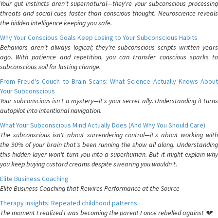
Your gut instincts aren't supernatural—they're your subconscious processing
threats and social cues faster than conscious thought. Neuroscience reveals
the hidden intelligence keeping you safe.
Why Your Conscious Goals Keep Losing to Your Subconscious Habits
Behaviors aren't always logical; they're subconscious scripts written years
ago. With patience and repetition, you can transfer conscious sparks to
subconscious soil for lasting change.
From Freud's Couch to Brain Scans: What Science Actually Knows About
Your Subconscious
Your subconscious isn't a mystery—it's your secret ally. Understanding it turns
autopilot into intentional navigation.
What Your Subconscious Mind Actually Does (And Why You Should Care)
The subconscious isn't about surrendering control—it's about working with
the 90% of your brain that's been running the show all along. Understanding
this hidden layer won't turn you into a superhuman. But it might explain why
you keep buying custard creams despite swearing you wouldn't.
Elite Business Coaching
Elite Business Coaching that Rewires Performance at the Source
Therapy Insights: Repeated childhood patterns
The moment I realized I was becoming the parent I once rebelled against 💔