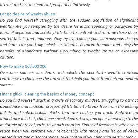
attract and sustain financial prosperity effortlessly.
Let go desire of wealth abuse
Do you find yourself struggling with the sudden acquisition of significant
wealth? Are you tempted by the desire for lavish spending or paralyzed by
fears of depletion and scrutiny? It's time to confront and reframe these deep-
seated beliefs and emotions. Only by overcoming your subconscious desires
and fears can you truly unlock sustainable financial freedom and enjoy the
benefits of abundance without succumbing to wealth abuse or excessive
caution.
How to make $60 000 000
Overcome subconscious fears and unlock the secrets to wealth creation.
Learn how to challenge the barriers that hold you back from entrepreneurial
success.
Finanz glück: clearing the basics of money concept
Do you find yourself stuck in a cycle of scarcity mindset, struggling to attract
abundance and financial prosperity? It's time to break free from the limiting
beliefs and subconscious blocks that are holding you back. Embrace an
abundance mindset, challenge societal narratives, and open yourself up to the
multitude of ethical paths to wealth creation. Financial freedom is within your
reach when you reframe your relationship with money and let go of deep-
seated fears and misconceptions. Take control of your financial destiny today.