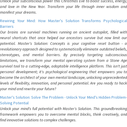
Unlock your subconscious power this Christmas Eve to boost success, energy,
and love in the New Year. Transform your life through inner wisdom and
manifest your dreams.
Rewiring Your Mind: How Master's Solution Transforms Psychological
Barriers
Our brains are survival machines running on ancient autopilot, filled with
neural shortcuts that once helped our ancestors survive but now limit our
potential. Master's Solution: Concepts is your cognitive reset button - a
revolutionary approach designed to systematically eliminate outdated beliefs,
stereotypes, and mental barriers. By precisely targeting subconscious
limitations, we transform your mental operating system from a Stone Age
survival tool to a cutting-edge, adaptable intelligence platform. This isn't just
personal development; it's psychological engineering that empowers you to
become the architect of your own mental landscape, unlocking unprecedented
levels of flexibility, innovation, and personal potential. Are you ready to hack
your mind and rewrite your future?
Master's Solution: Solve The Problem - Unlock Your Mind's Hidden Problem-
Solving Potential
Unlock your mind's full potential with Master's Solution. This groundbreaking
framework empowers you to overcome mental blocks, think creatively, and
find innovative solutions to complex challenges.