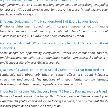
High performance isn't about working longer hours or sacrificing everything
for success—it's about working smarter, recovering properly, and aligning your
psychology with your goals.
Emotional Detachment: The Misunderstood Skill Every Leader Needs
Emotional detachment sounds cold. It conjures images of robots making
heartless decisions. But healthy emotional detachment isn't about
suppressing feelings—it's about not being controlled by them.
Abundance Mindset: Why Successful People Think Differently About
Everything
Some people see opportunity everywhere. Others see competition, threats,
and limitations. The difference? Abundance mindset versus scarcity mindset—
and it shapes literally everything in your life.
Qualities of a Good Leader: What Actually Separates Great from Mediocre
Leadership isn't about job titles or corner offices—it's about influence,
inspiration, and impact. The qualities of a good leader can be learned,
developed, and strengthened, regardless of where you start.
Imposter Syndrome: Why Success Doesn't Stop the Feeling You're a Fraud
You've achieved remarkable things. Your CV is impressive. People respect your
expertise. Yet you're convinced you're fooling everyone, and any moment they'll
discover you're not as capable as they think.