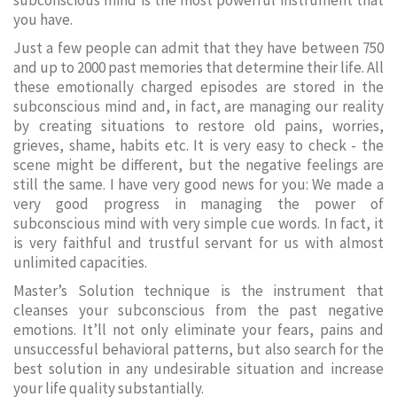
subconscious mind is the most powerful instrument that
you have.
Just a few people can admit that they have between 750
and up to 2000 past memories that determine their life. All
these emotionally charged episodes are stored in the
subconscious mind and, in fact, are managing our reality
by creating situations to restore old pains, worries,
grieves, shame, habits etc. It is very easy to check - the
scene might be different, but the negative feelings are
still the same. I have very good news for you: We made a
very good progress in managing the power of
subconscious mind with very simple cue words. In fact, it
is very faithful and trustful servant for us with almost
unlimited capacities.
Master’s Solution technique is the instrument that
cleanses your subconscious from the past negative
emotions. It’ll not only eliminate your fears, pains and
unsuccessful behavioral patterns, but also search for the
best solution in any undesirable situation and increase
your life quality substantially.