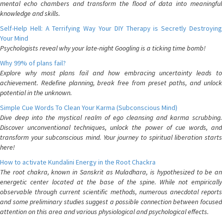
mental echo chambers and transform the flood of data into meaningful
knowledge and skills.
Self-Help Hell: A Terrifying Way Your DIY Therapy is Secretly Destroying
Your Mind
Psychologists reveal why your late-night Googling is a ticking time bomb!
Why 99% of plans fail?
Explore why most plans fail and how embracing uncertainty leads to
achievement. Redefine planning, break free from preset paths, and unlock
potential in the unknown.
Simple Cue Words To Clean Your Karma (Subconscious Mind)
Dive deep into the mystical realm of ego cleansing and karma scrubbing.
Discover unconventional techniques, unlock the power of cue words, and
transform your subconscious mind. Your journey to spiritual liberation starts
here!
How to activate Kundalini Energy in the Root Chackra
The root chakra, known in Sanskrit as Muladhara, is hypothesized to be an
energetic center located at the base of the spine. While not empirically
observable through current scientific methods, numerous anecdotal reports
and some preliminary studies suggest a possible connection between focused
attention on this area and various physiological and psychological effects.