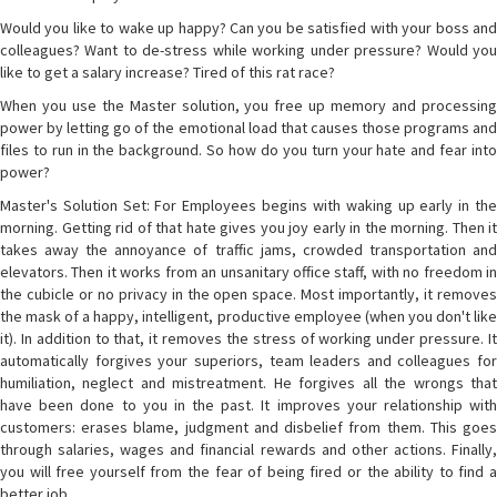
Would you like to wake up happy? Can you be satisfied with your boss and
colleagues? Want to de-stress while working under pressure? Would you
like to get a salary increase? Tired of this rat race?
When you use the Master solution, you free up memory and processing
power by letting go of the emotional load that causes those programs and
files to run in the background. So how do you turn your hate and fear into
power?
Master's Solution Set: For Employees begins with waking up early in the
morning. Getting rid of that hate gives you joy early in the morning. Then it
takes away the annoyance of traffic jams, crowded transportation and
elevators. Then it works from an unsanitary office staff, with no freedom in
the cubicle or no privacy in the open space. Most importantly, it removes
the mask of a happy, intelligent, productive employee (when you don't like
it). In addition to that, it removes the stress of working under pressure. It
automatically forgives your superiors, team leaders and colleagues for
humiliation, neglect and mistreatment. He forgives all the wrongs that
have been done to you in the past. It improves your relationship with
customers: erases blame, judgment and disbelief from them. This goes
through salaries, wages and financial rewards and other actions. Finally,
you will free yourself from the fear of being fired or the ability to find a
better job.