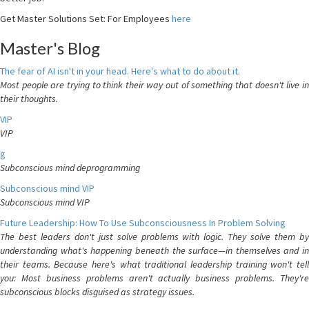
Get Master Solutions Set: For Employees
here
Master's Blog
The fear of AI isn't in your head. Here's what to do about it.
Most people are trying to think their way out of something that doesn't live in
their thoughts.
VIP
VIP
g
Subconscious mind deprogramming
Subconscious mind VIP
Subconscious mind VIP
Future Leadership: How To Use Subconsciousness In Problem Solving
The best leaders don't just solve problems with logic. They solve them by
understanding what's happening beneath the surface—in themselves and in
their teams. Because here's what traditional leadership training won't tell
you: Most business problems aren't actually business problems. They're
subconscious blocks disguised as strategy issues.