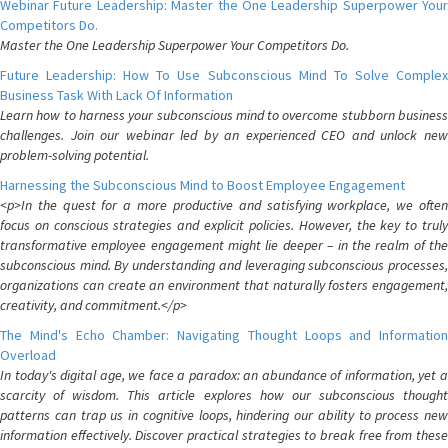
Webinar Future Leadership: Master the One Leadership Superpower Your
Competitors Do.
Master the One Leadership Superpower Your Competitors Do.
Future Leadership: How To Use Subconscious Mind To Solve Complex
Business Task With Lack Of Information
Learn how to harness your subconscious mind to overcome stubborn business
challenges. Join our webinar led by an experienced CEO and unlock new
problem-solving potential.
Harnessing the Subconscious Mind to Boost Employee Engagement
<p>In the quest for a more productive and satisfying workplace, we often
focus on conscious strategies and explicit policies. However, the key to truly
transformative employee engagement might lie deeper – in the realm of the
subconscious mind. By understanding and leveraging subconscious processes,
organizations can create an environment that naturally fosters engagement,
creativity, and commitment.</p>
The Mind's Echo Chamber: Navigating Thought Loops and Information
Overload
In today's digital age, we face a paradox: an abundance of information, yet a
scarcity of wisdom. This article explores how our subconscious thought
patterns can trap us in cognitive loops, hindering our ability to process new
information effectively. Discover practical strategies to break free from these