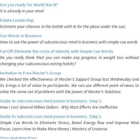
Are you ready for World War III?
It is already in your mind
Future Leadership
Estimate your chances in the battle with AI for the place under the sun.
Cue Words In Business
How to use the power of subconscious mind in business with simple cue words
Fat-Off: Eliminate the roots of obesity with Simple Cue Words
Do you really think that you can make any progress in weight loss without
changing your subconscious eating habits?
Invitation to Free Master's Group
We checked the effectiveness of Master's Support Group last Wednesday and
its brings a lot of value to participants. We can use different point of views to
solve the same set of problems with the power of Master's Solutions.
Guide to subconscious mind power in business. Step 2.
How I Lost Several Million Dollars - Why Most Efforts Are Ineffective
Guide to subconscious mind power in business. Step 1.
Simple Cue Words to Eliminate Stress, Boost Energy flow and Improve Mind
Focus. Learn How to Make More Money | Masters of Universe
Stop Watching Porn