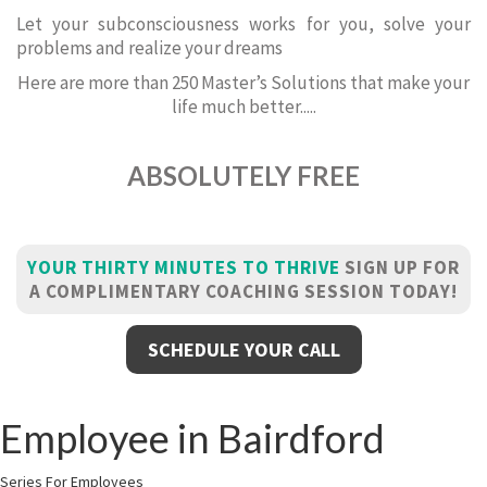
Let your subconsciousness works for you, solve your
problems and realize your dreams
Here are more than 250 Master’s Solutions that make your
life much better.....
ABSOLUTELY FREE
YOUR THIRTY MINUTES TO THRIVE
SIGN UP FOR
A COMPLIMENTARY COACHING SESSION TODAY!
SCHEDULE YOUR CALL
Employee in Bairdford
Series For Employees