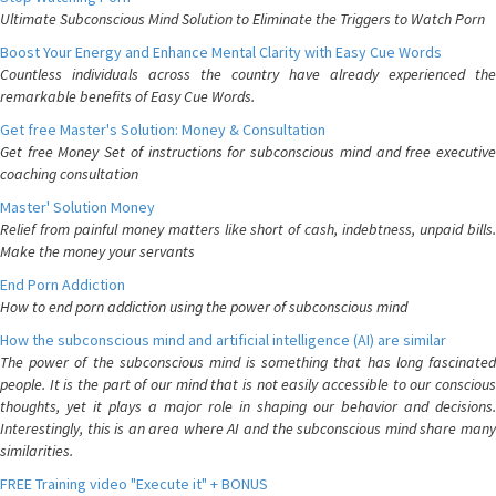
Ultimate Subconscious Mind Solution to Eliminate the Triggers to Watch Porn
Boost Your Energy and Enhance Mental Clarity with Easy Cue Words
Countless individuals across the country have already experienced the
remarkable benefits of Easy Cue Words.
Get free Master's Solution: Money & Consultation
Get free Money Set of instructions for subconscious mind and free executive
coaching consultation
Master' Solution Money
Relief from painful money matters like short of cash, indebtness, unpaid bills.
Make the money your servants
End Porn Addiction
How to end porn addiction using the power of subconscious mind
How the subconscious mind and artificial intelligence (AI) are similar
The power of the subconscious mind is something that has long fascinated
people. It is the part of our mind that is not easily accessible to our conscious
thoughts, yet it plays a major role in shaping our behavior and decisions.
Interestingly, this is an area where AI and the subconscious mind share many
similarities.
FREE Training video "Execute it" + BONUS