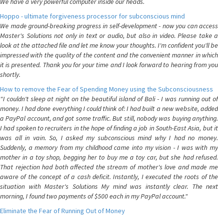
We have a very powerful computer inside our heads.
Hoppo - ultimate forgiveness processor for subconscious mind
We made ground-breaking progress in self-development - now you can access
Master's Solutions not only in text or audio, but also in video. Please take a
look at the attached file and let me know your thoughts. I'm confident you'll be
impressed with the quality of the content and the convenient manner in which
it is presented. Thank you for your time and I look forward to hearing from you
shortly.
How to remove the Fear of Spending Money using the Subconsciousness
"I couldn't sleep at night on the beautiful island of Bali - I was running out of
money. I had done everything I could think of: I had built a new website, added
a PayPal account, and got some traffic. But still, nobody was buying anything.
I had spoken to recruiters in the hope of finding a job in South-East Asia, but it
was all in vain. So, I asked my subconscious mind why I had no money.
Suddenly, a memory from my childhood came into my vision - I was with my
mother in a toy shop, begging her to buy me a toy car, but she had refused.
That rejection had both affected the stream of mother's love and made me
aware of the concept of a cash deficit. Instantly, I executed the roots of the
situation with Master's Solutions My mind was instantly clear. The next
morning, I found two payments of $500 each in my PayPal account."
Eliminate the Fear of Running Out of Money