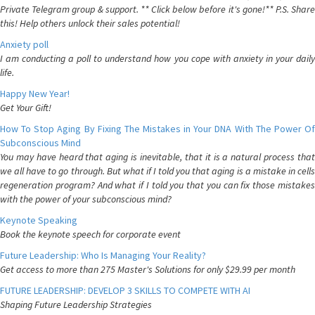
Private Telegram group & support. ** Click below before it's gone!** P.S. Share
this! Help others unlock their sales potential!
Anxiety poll
I am conducting a poll to understand how you cope with anxiety in your daily
life.
Happy New Year!
Get Your Gift!
How To Stop Aging By Fixing The Mistakes in Your DNA With The Power Of
Subconscious Mind
You may have heard that aging is inevitable, that it is a natural process that
we all have to go through. But what if I told you that aging is a mistake in cells
regeneration program? And what if I told you that you can fix those mistakes
with the power of your subconscious mind?
Keynote Speaking
Book the keynote speech for corporate event
Future Leadership: Who Is Managing Your Reality?
Get access to more than 275 Master's Solutions for only $29.99 per month
FUTURE LEADERSHIP: DEVELOP 3 SKILLS TO COMPETE WITH AI
Shaping Future Leadership Strategies