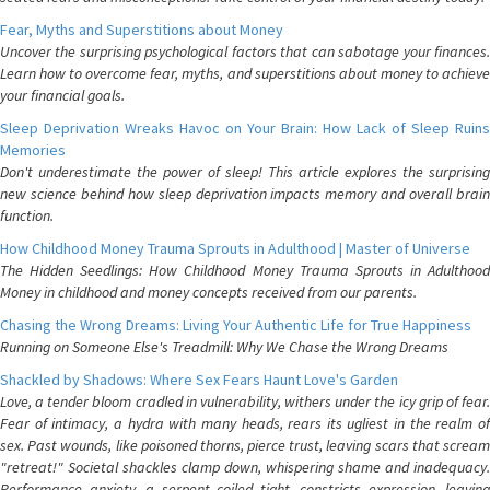
Fear, Myths and Superstitions about Money
Uncover the surprising psychological factors that can sabotage your finances.
Learn how to overcome fear, myths, and superstitions about money to achieve
your financial goals.
Sleep Deprivation Wreaks Havoc on Your Brain: How Lack of Sleep Ruins
Memories
Don't underestimate the power of sleep! This article explores the surprising
new science behind how sleep deprivation impacts memory and overall brain
function.
How Childhood Money Trauma Sprouts in Adulthood | Master of Universe
The Hidden Seedlings: How Childhood Money Trauma Sprouts in Adulthood
Money in childhood and money concepts received from our parents.
Chasing the Wrong Dreams: Living Your Authentic Life for True Happiness
Running on Someone Else's Treadmill: Why We Chase the Wrong Dreams
Shackled by Shadows: Where Sex Fears Haunt Love's Garden
Love, a tender bloom cradled in vulnerability, withers under the icy grip of fear.
Fear of intimacy, a hydra with many heads, rears its ugliest in the realm of
sex. Past wounds, like poisoned thorns, pierce trust, leaving scars that scream
"retreat!" Societal shackles clamp down, whispering shame and inadequacy.
Performance anxiety, a serpent coiled tight, constricts expression, leaving