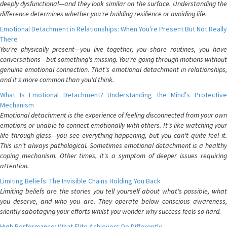
deeply dysfunctional—and they look similar on the surface. Understanding the
difference determines whether you're building resilience or avoiding life.
Emotional Detachment in Relationships: When You're Present But Not Really
There
You're physically present—you live together, you share routines, you have
conversations—but something's missing. You're going through motions without
genuine emotional connection. That's emotional detachment in relationships,
and it's more common than you'd think.
What Is Emotional Detachment? Understanding the Mind's Protective
Mechanism
Emotional detachment is the experience of feeling disconnected from your own
emotions or unable to connect emotionally with others. It's like watching your
life through glass—you see everything happening, but you can't quite feel it.
This isn't always pathological. Sometimes emotional detachment is a healthy
coping mechanism. Other times, it's a symptom of deeper issues requiring
attention.
Limiting Beliefs: The Invisible Chains Holding You Back
Limiting beliefs are the stories you tell yourself about what's possible, what
you deserve, and who you are. They operate below conscious awareness,
silently sabotaging your efforts whilst you wonder why success feels so hard.
High Performance: What Elite Achievers Do Differently