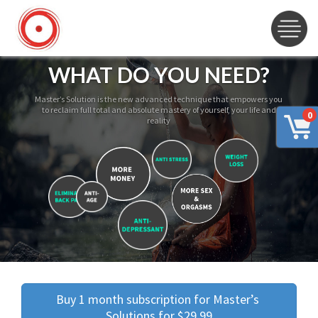
WHAT DO YOU NEED?
Master’s Solution is the new advanced technique that empowers you
to reclaim full total and absolute mastery of yourself, your life and
0
reality
Buy 1 month subscription for Master’s 
Solutions for $29.99