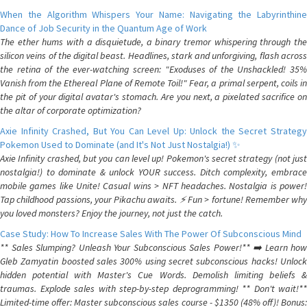
When the Algorithm Whispers Your Name: Navigating the Labyrinthine
Dance of Job Security in the Quantum Age of Work
The ether hums with a disquietude, a binary tremor whispering through the
silicon veins of the digital beast. Headlines, stark and unforgiving, flash across
the retina of the ever-watching screen: "Exoduses of the Unshackled! 35%
Vanish from the Ethereal Plane of Remote Toil!" Fear, a primal serpent, coils in
the pit of your digital avatar's stomach. Are you next, a pixelated sacrifice on
the altar of corporate optimization?
Axie Infinity Crashed, But You Can Level Up: Unlock the Secret Strategy
Pokemon Used to Dominate (and It's Not Just Nostalgia!) ✨
Axie Infinity crashed, but you can level up! Pokemon's secret strategy (not just
nostalgia!) to dominate & unlock YOUR success. Ditch complexity, embrace
mobile games like Unite! Casual wins > NFT headaches. Nostalgia is power!
Tap childhood passions, your Pikachu awaits. ⚡️ Fun > fortune! Remember why
you loved monsters? Enjoy the journey, not just the catch.
Case Study: How To Increase Sales With The Power Of Subconscious Mind
** Sales Slumping? Unleash Your Subconscious Sales Power!** ➡️ Learn how
Gleb Zamyatin boosted sales 300% using secret subconscious hacks! Unlock
hidden potential with Master's Cue Words. Demolish limiting beliefs &
traumas. Explode sales with step-by-step deprogramming! ** Don't wait!**
Limited-time offer: Master subconscious sales course - $1350 (48% off)! Bonus: