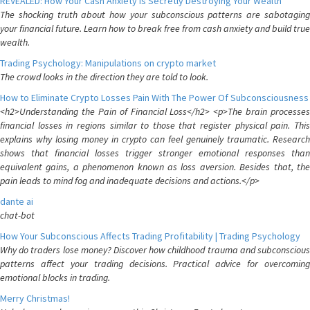
REVEALED: How Your Cash Anxiety is Secretly Destroying Your Wealth
The shocking truth about how your subconscious patterns are sabotaging
your financial future. Learn how to break free from cash anxiety and build true
wealth.
Trading Psychology: Manipulations on crypto market
The crowd looks in the direction they are told to look.
How to Eliminate Crypto Losses Pain With The Power Of Subconsciousness
<h2>Understanding the Pain of Financial Loss</h2> <p>The brain processes
financial losses in regions similar to those that register physical pain. This
explains why losing money in crypto can feel genuinely traumatic. Research
shows that financial losses trigger stronger emotional responses than
equivalent gains, a phenomenon known as loss aversion. Besides that, the
pain leads to mind fog and inadequate decisions and actions.</p>
dante ai
chat-bot
How Your Subconscious Affects Trading Profitability | Trading Psychology
Why do traders lose money? Discover how childhood trauma and subconscious
patterns affect your trading decisions. Practical advice for overcoming
emotional blocks in trading.
Merry Christmas!