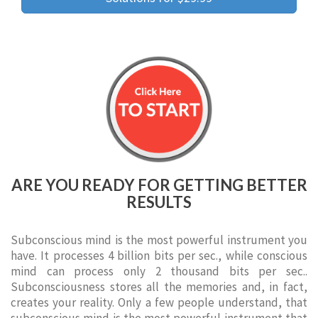
ARE YOU READY FOR GETTING BETTER
RESULTS
Subconscious mind is the most powerful instrument you
have. It processes 4 billion bits per sec., while conscious
mind can process only 2 thousand bits per sec..
Subconsciousness stores all the memories and, in fact,
creates your reality. Only a few people understand, that