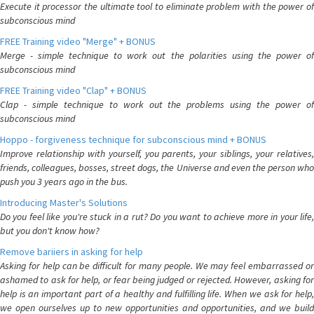
Execute it processor the ultimate tool to eliminate problem with the power of
subconscious mind
FREE Training video "Merge" + BONUS
Merge - simple technique to work out the polarities using the power of
subconscious mind
FREE Training video "Clap" + BONUS
Clap - simple technique to work out the problems using the power of
subconscious mind
Hoppo - forgiveness technique for subconscious mind + BONUS
Improve relationship with yourself, you parents, your siblings, your relatives,
friends, colleagues, bosses, street dogs, the Universe and even the person who
push you 3 years ago in the bus.
Introducing Master's Solutions
Do you feel like you're stuck in a rut? Do you want to achieve more in your life,
but you don't know how?
Remove bariiers in asking for help
Asking for help can be difficult for many people. We may feel embarrassed or
ashamed to ask for help, or fear being judged or rejected. However, asking for
help is an important part of a healthy and fulfilling life. When we ask for help,
we open ourselves up to new opportunities and opportunities, and we build