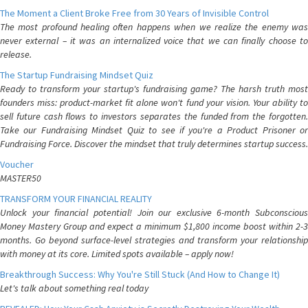
The Moment a Client Broke Free from 30 Years of Invisible Control
The most profound healing often happens when we realize the enemy was
never external – it was an internalized voice that we can finally choose to
release.
The Startup Fundraising Mindset Quiz
Ready to transform your startup's fundraising game? The harsh truth most
founders miss: product-market fit alone won't fund your vision. Your ability to
sell future cash flows to investors separates the funded from the forgotten.
Take our Fundraising Mindset Quiz to see if you're a Product Prisoner or
Fundraising Force. Discover the mindset that truly determines startup success.
Voucher
MASTER50
TRANSFORM YOUR FINANCIAL REALITY
Unlock your financial potential! Join our exclusive 6-month Subconscious
Money Mastery Group and expect a minimum $1,800 income boost within 2-3
months. Go beyond surface-level strategies and transform your relationship
with money at its core. Limited spots available – apply now!
Breakthrough Success: Why You're Still Stuck (And How to Change It)
Let's talk about something real today