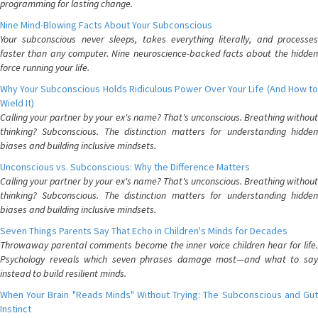
programming for lasting change.
Nine Mind-Blowing Facts About Your Subconscious
Your subconscious never sleeps, takes everything literally, and processes
faster than any computer. Nine neuroscience-backed facts about the hidden
force running your life.
Why Your Subconscious Holds Ridiculous Power Over Your Life (And How to
Wield It)
Calling your partner by your ex's name? That's unconscious. Breathing without
thinking? Subconscious. The distinction matters for understanding hidden
biases and building inclusive mindsets.
Unconscious vs. Subconscious: Why the Difference Matters
Calling your partner by your ex's name? That's unconscious. Breathing without
thinking? Subconscious. The distinction matters for understanding hidden
biases and building inclusive mindsets.
Seven Things Parents Say That Echo in Children's Minds for Decades
Throwaway parental comments become the inner voice children hear for life.
Psychology reveals which seven phrases damage most—and what to say
instead to build resilient minds.
When Your Brain "Reads Minds" Without Trying: The Subconscious and Gut
Instinct