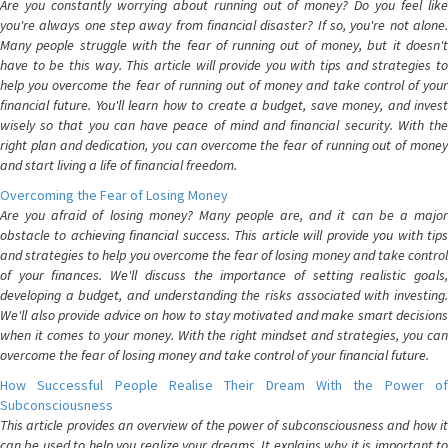
Are you constantly worrying about running out of money? Do you feel like
you're always one step away from financial disaster? If so, you're not alone.
Many people struggle with the fear of running out of money, but it doesn't
have to be this way. This article will provide you with tips and strategies to
help you overcome the fear of running out of money and take control of your
financial future. You'll learn how to create a budget, save money, and invest
wisely so that you can have peace of mind and financial security. With the
right plan and dedication, you can overcome the fear of running out of money
and start living a life of financial freedom.
Overcoming the Fear of Losing Money
Are you afraid of losing money? Many people are, and it can be a major
obstacle to achieving financial success. This article will provide you with tips
and strategies to help you overcome the fear of losing money and take control
of your finances. We'll discuss the importance of setting realistic goals,
developing a budget, and understanding the risks associated with investing.
We'll also provide advice on how to stay motivated and make smart decisions
when it comes to your money. With the right mindset and strategies, you can
overcome the fear of losing money and take control of your financial future.
How Successful People Realise Their Dream With the Power of
Subconsciousness
This article provides an overview of the power of subconsciousness and how it
can be used to help you realize your dreams. It explains why it is important to