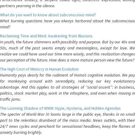
partners yearning in the silence.
What do you want to know about subconscious mind?
What burning questions have you always harbored about the subconscious
mind?
Reclaiming Time and Mind: Awakening from Illusions
In youth, the future shimmers with possibility and purpose. But by our 40s and
50s, much of the past seems empty and meaningless, except for love. We
realize we could have used our time more wisely, and this realization changes
our perception of the future. How does a more mature person view the future?
The High Cost of Mimicry in Human Evolution
Humanity pays dearly for the rudiment of Homo’s cognitive evolution. We pay
for monkeying around with serendipity, reducing our key evolutionary
advantage. And this applies to all strategies of “social ascent”: in business,
politics, stock market play, work in the infosphere, and even when moving in
traffic jams.
The Looming Shadow of WWIII: Hype, Hysteria, and Hidden Agendas
The specter of World War III looms large in the public eye, thanks in no small
part to the relentless drumbeat of the mass media. News outlets, with their
24/7 news cycles and penchant for sensational headlines, keep the flames of
anxiety burning brightly.