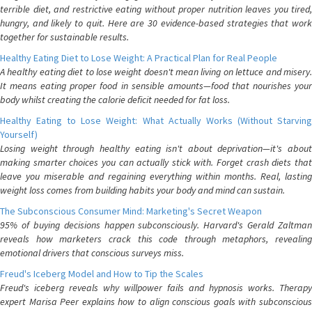
terrible diet, and restrictive eating without proper nutrition leaves you tired,
hungry, and likely to quit. Here are 30 evidence-based strategies that work
together for sustainable results.
Healthy Eating Diet to Lose Weight: A Practical Plan for Real People
A healthy eating diet to lose weight doesn't mean living on lettuce and misery.
It means eating proper food in sensible amounts—food that nourishes your
body whilst creating the calorie deficit needed for fat loss.
Healthy Eating to Lose Weight: What Actually Works (Without Starving
Yourself)
Losing weight through healthy eating isn't about deprivation—it's about
making smarter choices you can actually stick with. Forget crash diets that
leave you miserable and regaining everything within months. Real, lasting
weight loss comes from building habits your body and mind can sustain.
The Subconscious Consumer Mind: Marketing's Secret Weapon
95% of buying decisions happen subconsciously. Harvard's Gerald Zaltman
reveals how marketers crack this code through metaphors, revealing
emotional drivers that conscious surveys miss.
Freud's Iceberg Model and How to Tip the Scales
Freud's iceberg reveals why willpower fails and hypnosis works. Therapy
expert Marisa Peer explains how to align conscious goals with subconscious