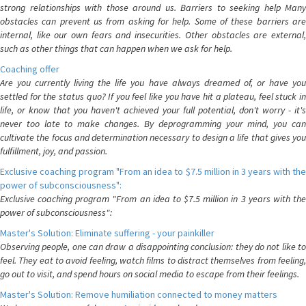
strong relationships with those around us. Barriers to seeking help Many
obstacles can prevent us from asking for help. Some of these barriers are
internal, like our own fears and insecurities. Other obstacles are external,
such as other things that can happen when we ask for help.
Coaching offer
Are you currently living the life you have always dreamed of, or have you
settled for the status quo? If you feel like you have hit a plateau, feel stuck in
life, or know that you haven't achieved your full potential, don't worry - it's
never too late to make changes. By deprogramming your mind, you can
cultivate the focus and determination necessary to design a life that gives you
fulfillment, joy, and passion.
Exclusive coaching program "From an idea to $7.5 million in 3 years with the
power of subconsciousness":
Exclusive coaching program "From an idea to $7.5 million in 3 years with the
power of subconsciousness":
Master's Solution: Eliminate suffering - your painkiller
Observing people, one can draw a disappointing conclusion: they do not like to
feel. They eat to avoid feeling, watch films to distract themselves from feeling,
go out to visit, and spend hours on social media to escape from their feelings.
Master's Solution: Remove humiliation connected to money matters