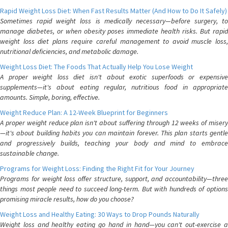
Rapid Weight Loss Diet: When Fast Results Matter (And How to Do It Safely)
Sometimes rapid weight loss is medically necessary—before surgery, to
manage diabetes, or when obesity poses immediate health risks. But rapid
weight loss diet plans require careful management to avoid muscle loss,
nutritional deficiencies, and metabolic damage.
Weight Loss Diet: The Foods That Actually Help You Lose Weight
A proper weight loss diet isn't about exotic superfoods or expensive
supplements—it's about eating regular, nutritious food in appropriate
amounts. Simple, boring, effective.
Weight Reduce Plan: A 12-Week Blueprint for Beginners
A proper weight reduce plan isn't about suffering through 12 weeks of misery
—it's about building habits you can maintain forever. This plan starts gentle
and progressively builds, teaching your body and mind to embrace
sustainable change.
Programs for Weight Loss: Finding the Right Fit for Your Journey
Programs for weight loss offer structure, support, and accountability—three
things most people need to succeed long-term. But with hundreds of options
promising miracle results, how do you choose?
Weight Loss and Healthy Eating: 30 Ways to Drop Pounds Naturally
Weight loss and healthy eating go hand in hand—you can't out-exercise a