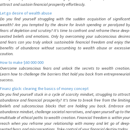
attract and sustain financial prosperity effortlessly.
Let go desire of wealth abuse
Do you find yourself struggling with the sudden acquisition of significant
wealth? Are you tempted by the desire for lavish spending or paralyzed by
fears of depletion and scrutiny? It's time to confront and reframe these deep-
seated beliefs and emotions. Only by overcoming your subconscious desires
and fears can you truly unlock sustainable financial freedom and enjoy the
benefits of abundance without succumbing to wealth abuse or excessive
caution.
How to make $60 000 000
Overcome subconscious fears and unlock the secrets to wealth creation.
Learn how to challenge the barriers that hold you back from entrepreneurial
success.
Finanz glück: clearing the basics of money concept
Do you find yourself stuck in a cycle of scarcity mindset, struggling to attract
abundance and financial prosperity? It's time to break free from the limiting
beliefs and subconscious blocks that are holding you back. Embrace an
abundance mindset, challenge societal narratives, and open yourself up to the
multitude of ethical paths to wealth creation. Financial freedom is within your
reach when you reframe your relationship with money and let go of deep-
seated fears and misconceptions. Take control of your financial destiny today.