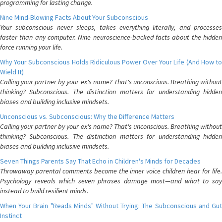
programming for lasting change.
Nine Mind-Blowing Facts About Your Subconscious
Your subconscious never sleeps, takes everything literally, and processes
faster than any computer. Nine neuroscience-backed facts about the hidden
force running your life.
Why Your Subconscious Holds Ridiculous Power Over Your Life (And How to
Wield It)
Calling your partner by your ex's name? That's unconscious. Breathing without
thinking? Subconscious. The distinction matters for understanding hidden
biases and building inclusive mindsets.
Unconscious vs. Subconscious: Why the Difference Matters
Calling your partner by your ex's name? That's unconscious. Breathing without
thinking? Subconscious. The distinction matters for understanding hidden
biases and building inclusive mindsets.
Seven Things Parents Say That Echo in Children's Minds for Decades
Throwaway parental comments become the inner voice children hear for life.
Psychology reveals which seven phrases damage most—and what to say
instead to build resilient minds.
When Your Brain "Reads Minds" Without Trying: The Subconscious and Gut
Instinct