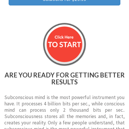
ARE YOU READY FOR GETTING BETTER
RESULTS
Subconscious mind is the most powerful instrument you
have. It processes 4 billion bits per sec., while conscious
mind can process only 2 thousand bits per sec..
Subconsciousness stores all the memories and, in fact,
creates your reality. Only a few people understand, that