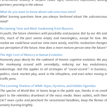
partners yearning in the silence.
What do you want to know about subconscious mind?
What burning questions have you always harbored about the subconscious
mind?
Reclaiming Time and Mind: Awakening from Illusions
In youth, the future shimmers with possibility and purpose. But by our 40s and
50s, much of the past seems empty and meaningless, except for love. We
realize we could have used our time more wisely, and this realization changes
our perception of the future. How does a more mature person view the future?
The High Cost of Mimicry in Human Evolution
Humanity pays dearly for the rudiment of Homo’s cognitive evolution. We pay
for monkeying around with serendipity, reducing our key evolutionary
advantage. And this applies to all strategies of “social ascent”: in business,
politics, stock market play, work in the infosphere, and even when moving in
traffic jams.
The Looming Shadow of WWIII: Hype, Hysteria, and Hidden Agendas
The specter of World War III looms large in the public eye, thanks in no small
part to the relentless drumbeat of the mass media. News outlets, with their
24/7 news cycles and penchant for sensational headlines, keep the flames of
anxiety burning brightly.