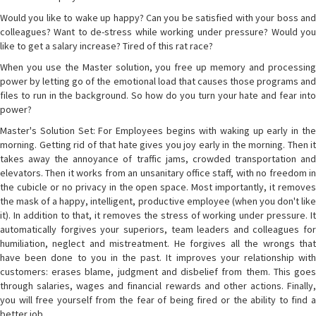
Would you like to wake up happy? Can you be satisfied with your boss and
colleagues? Want to de-stress while working under pressure? Would you
like to get a salary increase? Tired of this rat race?
When you use the Master solution, you free up memory and processing
power by letting go of the emotional load that causes those programs and
files to run in the background. So how do you turn your hate and fear into
power?
Master's Solution Set: For Employees begins with waking up early in the
morning. Getting rid of that hate gives you joy early in the morning. Then it
takes away the annoyance of traffic jams, crowded transportation and
elevators. Then it works from an unsanitary office staff, with no freedom in
the cubicle or no privacy in the open space. Most importantly, it removes
the mask of a happy, intelligent, productive employee (when you don't like
it). In addition to that, it removes the stress of working under pressure. It
automatically forgives your superiors, team leaders and colleagues for
humiliation, neglect and mistreatment. He forgives all the wrongs that
have been done to you in the past. It improves your relationship with
customers: erases blame, judgment and disbelief from them. This goes
through salaries, wages and financial rewards and other actions. Finally,
you will free yourself from the fear of being fired or the ability to find a
better job.