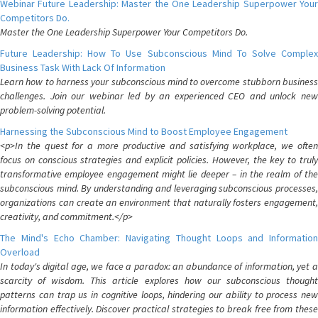
Webinar Future Leadership: Master the One Leadership Superpower Your
Competitors Do.
Master the One Leadership Superpower Your Competitors Do.
Future Leadership: How To Use Subconscious Mind To Solve Complex
Business Task With Lack Of Information
Learn how to harness your subconscious mind to overcome stubborn business
challenges. Join our webinar led by an experienced CEO and unlock new
problem-solving potential.
Harnessing the Subconscious Mind to Boost Employee Engagement
<p>In the quest for a more productive and satisfying workplace, we often
focus on conscious strategies and explicit policies. However, the key to truly
transformative employee engagement might lie deeper – in the realm of the
subconscious mind. By understanding and leveraging subconscious processes,
organizations can create an environment that naturally fosters engagement,
creativity, and commitment.</p>
The Mind's Echo Chamber: Navigating Thought Loops and Information
Overload
In today's digital age, we face a paradox: an abundance of information, yet a
scarcity of wisdom. This article explores how our subconscious thought
patterns can trap us in cognitive loops, hindering our ability to process new
information effectively. Discover practical strategies to break free from these