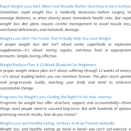
Rapid Weight Loss Diet: When Fast Results Matter (And How to Do It Safely)
Sometimes rapid weight loss is medically necessary—before surgery, to
manage diabetes, or when obesity poses immediate health risks. But rapid
weight loss diet plans require careful management to avoid muscle loss,
nutritional deficiencies, and metabolic damage.
Weight Loss Diet: The Foods That Actually Help You Lose Weight
A proper weight loss diet isn't about exotic superfoods or expensive
supplements—it's about eating regular, nutritious food in appropriate
amounts. Simple, boring, effective.
Weight Reduce Plan: A 12-Week Blueprint for Beginners
A proper weight reduce plan isn't about suffering through 12 weeks of misery
—it's about building habits you can maintain forever. This plan starts gentle
and progressively builds, teaching your body and mind to embrace
sustainable change.
Programs for Weight Loss: Finding the Right Fit for Your Journey
Programs for weight loss offer structure, support, and accountability—three
things most people need to succeed long-term. But with hundreds of options
promising miracle results, how do you choose?
Weight Loss and Healthy Eating: 30 Ways to Drop Pounds Naturally
Weight loss and healthy eating go hand in hand—you can't out-exercise a