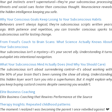
Your gut instincts aren't supernatural—they're your subconscious processing
threats and social cues faster than conscious thought. Neuroscience reveals
the hidden intelligence keeping you safe.
Why Your Conscious Goals Keep Losing to Your Subconscious Habits
Behaviors aren't always logical; they're subconscious scripts written years
ago. With patience and repetition, you can transfer conscious sparks to
subconscious soil for lasting change.
From Freud's Couch to Brain Scans: What Science Actually Knows About
Your Subconscious
Your subconscious isn't a mystery—it's your secret ally. Understanding it turns
autopilot into intentional navigation.
What Your Subconscious Mind Actually Does (And Why You Should Care)
The subconscious isn't about surrendering control—it's about working with
the 90% of your brain that's been running the show all along. Understanding
this hidden layer won't turn you into a superhuman. But it might explain why
you keep buying custard creams despite swearing you wouldn't.
Elite Business Coaching
Elite Business Coaching that Rewires Performance at the Source
Therapy Insights: Repeated childhood patterns
The moment I realized I was becoming the parent I once rebelled against 💔