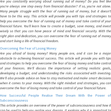
Are you constantly worrying about running out of money? Do you feel like
you're always one step away from financial disaster? If so, you're not alone.
Many people struggle with the fear of running out of money, but it doesn't
have to be this way. This article will provide you with tips and strategies to
help you overcome the fear of running out of money and take control of your
financial future. You'll learn how to create a budget, save money, and invest
wisely so that you can have peace of mind and financial security. With the
right plan and dedication, you can overcome the fear of running out of money
and start living a life of financial freedom.
Overcoming the Fear of Losing Money
Are you afraid of losing money? Many people are, and it can be a major
obstacle to achieving financial success. This article will provide you with tips
and strategies to help you overcome the fear of losing money and take control
of your finances. We'll discuss the importance of setting realistic goals,
developing a budget, and understanding the risks associated with investing.
We'll also provide advice on how to stay motivated and make smart decisions
when it comes to your money. With the right mindset and strategies, you can
overcome the fear of losing money and take control of your financial future.
How Successful People Realise Their Dream With the Power of
Subconsciousness
This article provides an overview of the power of subconsciousness and how it
can be used to help you realize your dreams. It explains why it is important to