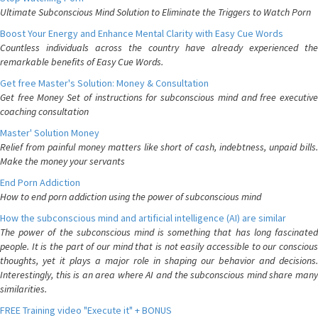
Ultimate Subconscious Mind Solution to Eliminate the Triggers to Watch Porn
Boost Your Energy and Enhance Mental Clarity with Easy Cue Words
Countless individuals across the country have already experienced the
remarkable benefits of Easy Cue Words.
Get free Master's Solution: Money & Consultation
Get free Money Set of instructions for subconscious mind and free executive
coaching consultation
Master' Solution Money
Relief from painful money matters like short of cash, indebtness, unpaid bills.
Make the money your servants
End Porn Addiction
How to end porn addiction using the power of subconscious mind
How the subconscious mind and artificial intelligence (AI) are similar
The power of the subconscious mind is something that has long fascinated
people. It is the part of our mind that is not easily accessible to our conscious
thoughts, yet it plays a major role in shaping our behavior and decisions.
Interestingly, this is an area where AI and the subconscious mind share many
similarities.
FREE Training video "Execute it" + BONUS