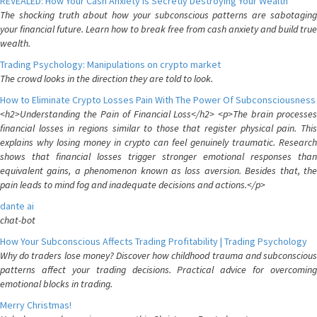
REVEALED: How Your Cash Anxiety is Secretly Destroying Your Wealth
The shocking truth about how your subconscious patterns are sabotaging
your financial future. Learn how to break free from cash anxiety and build true
wealth.
Trading Psychology: Manipulations on crypto market
The crowd looks in the direction they are told to look.
How to Eliminate Crypto Losses Pain With The Power Of Subconsciousness
<h2>Understanding the Pain of Financial Loss</h2> <p>The brain processes
financial losses in regions similar to those that register physical pain. This
explains why losing money in crypto can feel genuinely traumatic. Research
shows that financial losses trigger stronger emotional responses than
equivalent gains, a phenomenon known as loss aversion. Besides that, the
pain leads to mind fog and inadequate decisions and actions.</p>
dante ai
chat-bot
How Your Subconscious Affects Trading Profitability | Trading Psychology
Why do traders lose money? Discover how childhood trauma and subconscious
patterns affect your trading decisions. Practical advice for overcoming
emotional blocks in trading.
Merry Christmas!