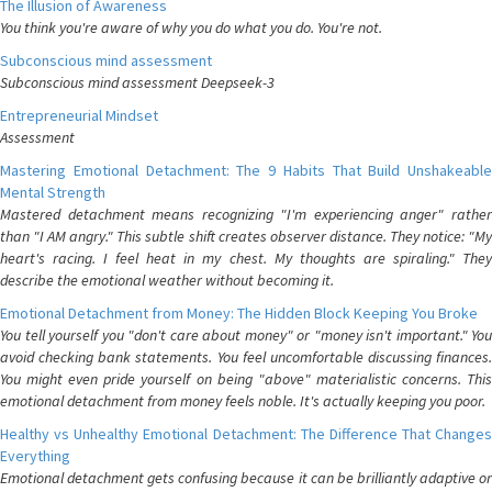
The Illusion of Awareness
You think you're aware of why you do what you do. You're not.
Subconscious mind assessment
Subconscious mind assessment Deepseek-3
Entrepreneurial Mindset
Assessment
Mastering Emotional Detachment: The 9 Habits That Build Unshakeable
Mental Strength
Mastered detachment means recognizing "I'm experiencing anger" rather
than "I AM angry." This subtle shift creates observer distance. They notice: "My
heart's racing. I feel heat in my chest. My thoughts are spiraling." They
describe the emotional weather without becoming it.
Emotional Detachment from Money: The Hidden Block Keeping You Broke
You tell yourself you "don't care about money" or "money isn't important." You
avoid checking bank statements. You feel uncomfortable discussing finances.
You might even pride yourself on being "above" materialistic concerns. This
emotional detachment from money feels noble. It's actually keeping you poor.
Healthy vs Unhealthy Emotional Detachment: The Difference That Changes
Everything
Emotional detachment gets confusing because it can be brilliantly adaptive or