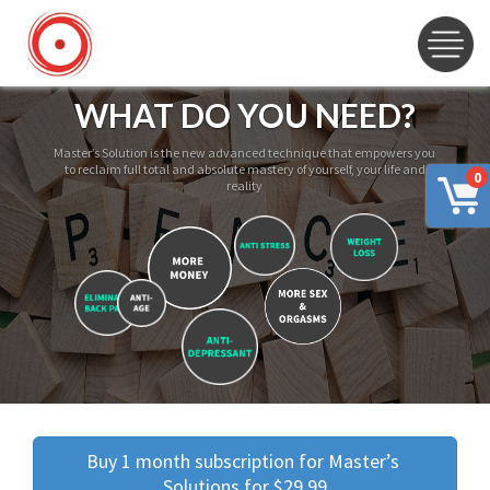
WHAT DO YOU NEED?
Master’s Solution is the new advanced technique that empowers you
to reclaim full total and absolute mastery of yourself, your life and
0
reality
Buy 1 month subscription for Master’s 
Solutions for $29.99