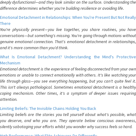
deeply dysfunctional—and they look similar on the surface. Understanding the
difference determines whether you're building resilience or avoiding life.
Emotional Detachment in Relationships: When You're Present But Not Really
There
You're physically present—you live together, you share routines, you have
conversations—but something's missing. You're going through motions without
genuine emotional connection. That's emotional detachment in relationships,
and it's more common than you'd think.
What Is Emotional Detachment? Understanding the Mind's Protective
Mechanism
Emotional detachment is the experience of feeling disconnected from your own
emotions or unable to connect emotionally with others. It's like watching your
life through glass—you see everything happening, but you can't quite feel it.
This isn't always pathological. Sometimes emotional detachment is a healthy
coping mechanism. Other times, it's a symptom of deeper issues requiring
attention.
Limiting Beliefs: The Invisible Chains Holding You Back
Limiting beliefs are the stories you tell yourself about what's possible, what
you deserve, and who you are. They operate below conscious awareness,
silently sabotaging your efforts whilst you wonder why success feels so hard.
High Performance: What Elite Achievers Do Differently