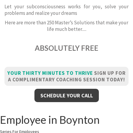
Let your subconsciousness works for you, solve your
problems and realize your dreams
Here are more than 250 Master’s Solutions that make your
life much better.....
ABSOLUTELY FREE
YOUR THIRTY MINUTES TO THRIVE
SIGN UP FOR
A COMPLIMENTARY COACHING SESSION TODAY!
SCHEDULE YOUR CALL
Employee in Boynton
Series For Employees