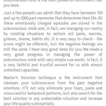
subconscious mind is the most powerful instrument that
you have.
Just a few people can admit that they have between 750
and up to 2000 past memories that determine their life. All
these emotionally charged episodes are stored in the
subconscious mind and, in fact, are managing our reality
by creating situations to restore old pains, worries,
grieves, shame, habits etc. It is very easy to check - the
scene might be different, but the negative feelings are
still the same. I have very good news for you: We made a
very good progress in managing the power of
subconscious mind with very simple cue words. In fact, it
is very faithful and trustful servant for us with almost
unlimited capacities.
Master’s Solution technique is the instrument that
cleanses your subconscious from the past negative
emotions. It’ll not only eliminate your fears, pains and
unsuccessful behavioral patterns, but also search for the
best solution in any undesirable situation and increase
your life quality substantially.