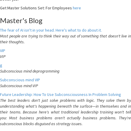
Get Master Solutions Set: For Employees
here
Master's Blog
The fear of AI isn't in your head. Here's what to do about it.
Most people are trying to think their way out of something that doesn't live in
their thoughts.
VIP
VIP
g
Subconscious mind deprogramming
Subconscious mind VIP
Subconscious mind VIP
Future Leadership: How To Use Subconsciousness In Problem Solving
The best leaders don't just solve problems with logic. They solve them by
understanding what's happening beneath the surface—in themselves and in
their teams. Because here's what traditional leadership training won't tell
you: Most business problems aren't actually business problems. They're
subconscious blocks disguised as strategy issues.