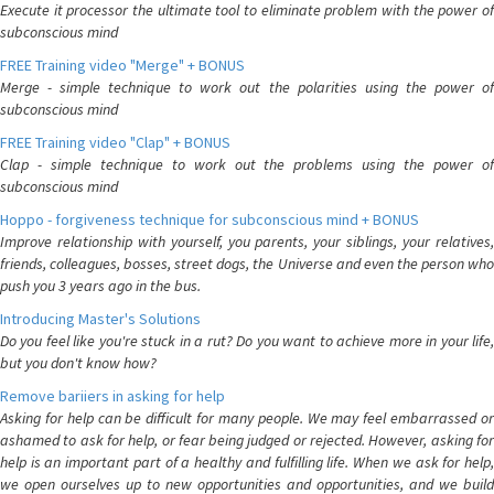
Execute it processor the ultimate tool to eliminate problem with the power of
subconscious mind
FREE Training video "Merge" + BONUS
Merge - simple technique to work out the polarities using the power of
subconscious mind
FREE Training video "Clap" + BONUS
Clap - simple technique to work out the problems using the power of
subconscious mind
Hoppo - forgiveness technique for subconscious mind + BONUS
Improve relationship with yourself, you parents, your siblings, your relatives,
friends, colleagues, bosses, street dogs, the Universe and even the person who
push you 3 years ago in the bus.
Introducing Master's Solutions
Do you feel like you're stuck in a rut? Do you want to achieve more in your life,
but you don't know how?
Remove bariiers in asking for help
Asking for help can be difficult for many people. We may feel embarrassed or
ashamed to ask for help, or fear being judged or rejected. However, asking for
help is an important part of a healthy and fulfilling life. When we ask for help,
we open ourselves up to new opportunities and opportunities, and we build