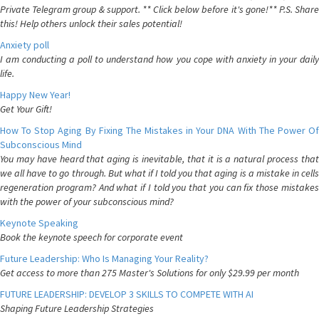
Private Telegram group & support. ** Click below before it's gone!** P.S. Share
this! Help others unlock their sales potential!
Anxiety poll
I am conducting a poll to understand how you cope with anxiety in your daily
life.
Happy New Year!
Get Your Gift!
How To Stop Aging By Fixing The Mistakes in Your DNA With The Power Of
Subconscious Mind
You may have heard that aging is inevitable, that it is a natural process that
we all have to go through. But what if I told you that aging is a mistake in cells
regeneration program? And what if I told you that you can fix those mistakes
with the power of your subconscious mind?
Keynote Speaking
Book the keynote speech for corporate event
Future Leadership: Who Is Managing Your Reality?
Get access to more than 275 Master's Solutions for only $29.99 per month
FUTURE LEADERSHIP: DEVELOP 3 SKILLS TO COMPETE WITH AI
Shaping Future Leadership Strategies