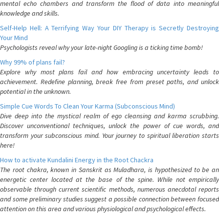
mental echo chambers and transform the flood of data into meaningful
knowledge and skills.
Self-Help Hell: A Terrifying Way Your DIY Therapy is Secretly Destroying
Your Mind
Psychologists reveal why your late-night Googling is a ticking time bomb!
Why 99% of plans fail?
Explore why most plans fail and how embracing uncertainty leads to
achievement. Redefine planning, break free from preset paths, and unlock
potential in the unknown.
Simple Cue Words To Clean Your Karma (Subconscious Mind)
Dive deep into the mystical realm of ego cleansing and karma scrubbing.
Discover unconventional techniques, unlock the power of cue words, and
transform your subconscious mind. Your journey to spiritual liberation starts
here!
How to activate Kundalini Energy in the Root Chackra
The root chakra, known in Sanskrit as Muladhara, is hypothesized to be an
energetic center located at the base of the spine. While not empirically
observable through current scientific methods, numerous anecdotal reports
and some preliminary studies suggest a possible connection between focused
attention on this area and various physiological and psychological effects.