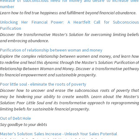
Release of subconscious need for money and desire to increase their
number
Learn how to find true happiness and fulfillment beyond financial abundance.
Unlocking Her Financial Power: A Heartfelt Call for Subconscious
Purification
Discover the transformative Master's Solution for overcoming limiting beliefs
and embracing abundance.
Purification of relationship between woman and money
Explore the complex relationship between women and money, and learn how
to redefine and heal this dynamic through the Master's Solution: Purification of
Relationship Between Woman and Money. Discover a transformative pathway
to financial empowerment and sustainable prosperity.
Poor little soul - eliminate the roots of poverty
Discover how to uncover and erase the subconscious roots of poverty that
may be hindering your ability to create wealth. Learn about the Master's
Solution: Poor Little Soul and its transformative approach to reprogramming
limiting beliefs for sustainable financial prosperity.
Out of Debt Hole
Say goodbye to your debts
Master's Solution: Sales Increase - Unleash Your Sales Potential