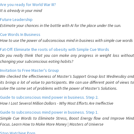
Are you ready for World War III?
It is already in your mind
Future Leadership
Estimate your chances in the battle with AI for the place under the sun.
Cue Words In Business
How to use the power of subconscious mind in business with simple cue words
Fat-Off: Eliminate the roots of obesity with Simple Cue Words
Do you really think that you can make any progress in weight loss without
changing your subconscious eating habits?
Invitation to Free Master's Group
We checked the effectiveness of Master's Support Group last Wednesday and
its brings a lot of value to participants. We can use different point of views to
solve the same set of problems with the power of Master's Solutions.
Guide to subconscious mind power in business. Step 2.
How I Lost Several Million Dollars - Why Most Efforts Are Ineffective
Guide to subconscious mind power in business. Step 1.
Simple Cue Words to Eliminate Stress, Boost Energy flow and Improve Mind
Focus. Learn How to Make More Money | Masters of Universe
Stop Watching Porn