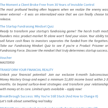
The Moment a Client Broke Free from 30 Years of Invisible Control
The most profound healing often happens when we realize the enemy was
never external – it was an internalized voice that we can finally choose to
release.
The Startup Fundraising Mindset Quiz
Ready to transform your startup's fundraising game? The harsh truth most
founders miss: product-market fit alone won't fund your vision. Your ability to
sell future cash flows to investors separates the funded from the forgotten.
Take our Fundraising Mindset Quiz to see if you're a Product Prisoner or
Fundraising Force. Discover the mindset that truly determines startup success.
Voucher
MASTER50
TRANSFORM YOUR FINANCIAL REALITY
Unlock your financial potential! Join our exclusive 6-month Subconscious
Money Mastery Group and expect a minimum $1,800 income boost within 2-3
months. Go beyond surface-level strategies and transform your relationship
with money at its core. Limited spots available – apply now!
Breakthrough Success: Why You're Still Stuck (And How to Change It)
Let's talk about something real today