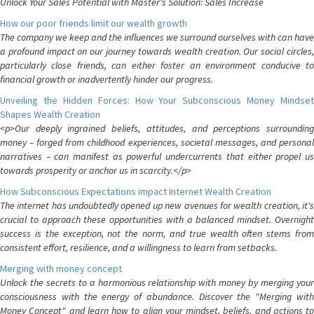
Unlock Your Sales Potential with Master's Solution: Sales Increase
How our poor friends limit our wealth growth
The company we keep and the influences we surround ourselves with can have
a profound impact on our journey towards wealth creation. Our social circles,
particularly close friends, can either foster an environment conducive to
financial growth or inadvertently hinder our progress.
Unveiling the Hidden Forces: How Your Subconscious Money Mindset
Shapes Wealth Creation
<p>Our deeply ingrained beliefs, attitudes, and perceptions surrounding
money – forged from childhood experiences, societal messages, and personal
narratives – can manifest as powerful undercurrents that either propel us
towards prosperity or anchor us in scarcity.</p>
How Subconscious Expectations impact Internet Wealth Creation
The internet has undoubtedly opened up new avenues for wealth creation, it's
crucial to approach these opportunities with a balanced mindset. Overnight
success is the exception, not the norm, and true wealth often stems from
consistent effort, resilience, and a willingness to learn from setbacks.
Merging with money concept
Unlock the secrets to a harmonious relationship with money by merging your
consciousness with the energy of abundance. Discover the "Merging with
Money Concept" and learn how to align your mindset, beliefs, and actions to