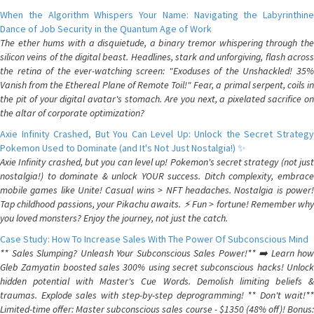
When the Algorithm Whispers Your Name: Navigating the Labyrinthine
Dance of Job Security in the Quantum Age of Work
The ether hums with a disquietude, a binary tremor whispering through the
silicon veins of the digital beast. Headlines, stark and unforgiving, flash across
the retina of the ever-watching screen: "Exoduses of the Unshackled! 35%
Vanish from the Ethereal Plane of Remote Toil!" Fear, a primal serpent, coils in
the pit of your digital avatar's stomach. Are you next, a pixelated sacrifice on
the altar of corporate optimization?
Axie Infinity Crashed, But You Can Level Up: Unlock the Secret Strategy
Pokemon Used to Dominate (and It's Not Just Nostalgia!) ✨
Axie Infinity crashed, but you can level up! Pokemon's secret strategy (not just
nostalgia!) to dominate & unlock YOUR success. Ditch complexity, embrace
mobile games like Unite! Casual wins > NFT headaches. Nostalgia is power!
Tap childhood passions, your Pikachu awaits. ⚡️ Fun > fortune! Remember why
you loved monsters? Enjoy the journey, not just the catch.
Case Study: How To Increase Sales With The Power Of Subconscious Mind
** Sales Slumping? Unleash Your Subconscious Sales Power!** ➡️ Learn how
Gleb Zamyatin boosted sales 300% using secret subconscious hacks! Unlock
hidden potential with Master's Cue Words. Demolish limiting beliefs &
traumas. Explode sales with step-by-step deprogramming! ** Don't wait!**
Limited-time offer: Master subconscious sales course - $1350 (48% off)! Bonus: