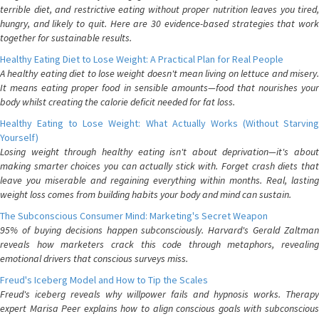
terrible diet, and restrictive eating without proper nutrition leaves you tired,
hungry, and likely to quit. Here are 30 evidence-based strategies that work
together for sustainable results.
Healthy Eating Diet to Lose Weight: A Practical Plan for Real People
A healthy eating diet to lose weight doesn't mean living on lettuce and misery.
It means eating proper food in sensible amounts—food that nourishes your
body whilst creating the calorie deficit needed for fat loss.
Healthy Eating to Lose Weight: What Actually Works (Without Starving
Yourself)
Losing weight through healthy eating isn't about deprivation—it's about
making smarter choices you can actually stick with. Forget crash diets that
leave you miserable and regaining everything within months. Real, lasting
weight loss comes from building habits your body and mind can sustain.
The Subconscious Consumer Mind: Marketing's Secret Weapon
95% of buying decisions happen subconsciously. Harvard's Gerald Zaltman
reveals how marketers crack this code through metaphors, revealing
emotional drivers that conscious surveys miss.
Freud's Iceberg Model and How to Tip the Scales
Freud's iceberg reveals why willpower fails and hypnosis works. Therapy
expert Marisa Peer explains how to align conscious goals with subconscious