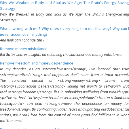
Why We Weaken in Body and Soul as We Age: The Brain's Energy-Saving
Strategy
Why We Weaken in Body and Soul as We Age: The Brain's Energy-Saving
Strategy<
What's wrong with me? Why does everything turn out this way? Why can I
never accomplish anything?
And how can I change this?
Remove money misbalance
Bill Gates shares insights on releasing the subconscious money imbalance.
Remove freedom and money dependence
In my decades as an <strong>investor</strong>, I've learned that true
<strong>wealth</strong> and happiness don't come from a bank account.
The constant pursuit of <strong>money</strong> stems from
<strong>subconscious beliefs</strong> linking net worth to self-worth. But
real <strong>freedom</strong> lies in unhooking wellbeing from wealth.</p>
<p>The <a href="https://mastersofuniverse.net/solutions">Master's Solutions
technique</a> can help <strong>remove the dependence on money for
freedom</strong>. By confronting hidden fears and updating outdated mental
scripts, we break free from the control of money and find fulfillment in what
matters most.