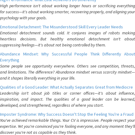
High performance isn't about working longer hours or sacrificing everything
for success—it's about working smarter, recovering properly, and aligning your
psychology with your goals.
Emotional Detachment: The Misunderstood Skill Every Leader Needs
Emotional detachment sounds cold. It conjures images of robots making
heartless decisions. But healthy emotional detachment isn't about
suppressing feelings—it's about not being controlled by them.
Abundance Mindset: Why Successful People Think Differently About
Everything
Some people see opportunity everywhere. Others see competition, threats,
and limitations. The difference? Abundance mindset versus scarcity mindset—
and it shapes literally everything in your life.
Qualities of a Good Leader: What Actually Separates Great from Mediocre
Leadership isn't about job titles or corner offices—it's about influence,
inspiration, and impact. The qualities of a good leader can be learned,
developed, and strengthened, regardless of where you start.
Imposter Syndrome: Why Success Doesn't Stop the Feeling You're a Fraud
You've achieved remarkable things. Your CV is impressive. People respect your
expertise. Yet you're convinced you're fooling everyone, and any moment they'll
discover you're not as capable as they think.