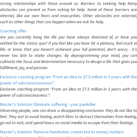
strong relationships with those around us. Barriers to seeking help Many
obstacles can prevent us from asking for help. Some of these barriers are
internal, like our own fears and insecurities. Other obstacles are external,
such as other things that can happen when we ask for help.
Coaching offer
Are you currently living the life you have always dreamed of, or have you
settled for the status quo? If you feel like you have hit a plateau, feel stuck in
life, or know that you haven't achieved your full potential, don't worry - it's
never too late to make changes. By deprogramming your mind, you can
cultivate the focus and determination necessary to design a life that gives you
fulfillment, joy, and passion.
Exclusive coaching program "From an idea to $7.5 million in 3 years with the
power of subconsciousness":
Exclusive coaching program "From an idea to $7.5 million in 3 years with the
power of subconsciousness":
Master's Solution: Eliminate suffering - your painkiller
Observing people, one can draw a disappointing conclusion: they do not like to
feel. They eat to avoid feeling, watch films to distract themselves from feeling,
go out to visit, and spend hours on social media to escape from their feelings.
Master's Solution: Remove humiliation connected to money matters