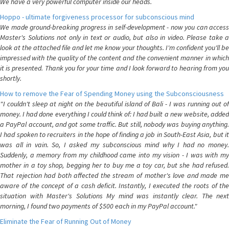
We have a very powerful computer inside our heads.
Hoppo - ultimate forgiveness processor for subconscious mind
We made ground-breaking progress in self-development - now you can access
Master's Solutions not only in text or audio, but also in video. Please take a
look at the attached file and let me know your thoughts. I'm confident you'll be
impressed with the quality of the content and the convenient manner in which
it is presented. Thank you for your time and I look forward to hearing from you
shortly.
How to remove the Fear of Spending Money using the Subconsciousness
"I couldn't sleep at night on the beautiful island of Bali - I was running out of
money. I had done everything I could think of: I had built a new website, added
a PayPal account, and got some traffic. But still, nobody was buying anything.
I had spoken to recruiters in the hope of finding a job in South-East Asia, but it
was all in vain. So, I asked my subconscious mind why I had no money.
Suddenly, a memory from my childhood came into my vision - I was with my
mother in a toy shop, begging her to buy me a toy car, but she had refused.
That rejection had both affected the stream of mother's love and made me
aware of the concept of a cash deficit. Instantly, I executed the roots of the
situation with Master's Solutions My mind was instantly clear. The next
morning, I found two payments of $500 each in my PayPal account."
Eliminate the Fear of Running Out of Money