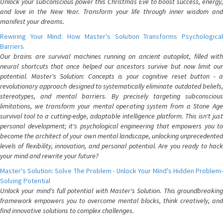
Unlock your subconscious power this Christmas Eve to boost success, energy,
and love in the New Year. Transform your life through inner wisdom and
manifest your dreams.
Rewiring Your Mind: How Master's Solution Transforms Psychological
Barriers
Our brains are survival machines running on ancient autopilot, filled with
neural shortcuts that once helped our ancestors survive but now limit our
potential. Master's Solution: Concepts is your cognitive reset button - a
revolutionary approach designed to systematically eliminate outdated beliefs,
stereotypes, and mental barriers. By precisely targeting subconscious
limitations, we transform your mental operating system from a Stone Age
survival tool to a cutting-edge, adaptable intelligence platform. This isn't just
personal development; it's psychological engineering that empowers you to
become the architect of your own mental landscape, unlocking unprecedented
levels of flexibility, innovation, and personal potential. Are you ready to hack
your mind and rewrite your future?
Master's Solution: Solve The Problem - Unlock Your Mind's Hidden Problem-
Solving Potential
Unlock your mind's full potential with Master's Solution. This groundbreaking
framework empowers you to overcome mental blocks, think creatively, and
find innovative solutions to complex challenges.