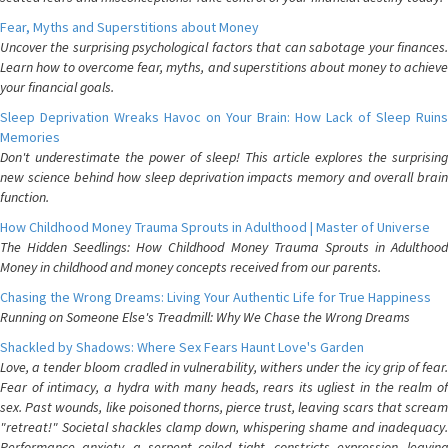
Fear, Myths and Superstitions about Money
Uncover the surprising psychological factors that can sabotage your finances.
Learn how to overcome fear, myths, and superstitions about money to achieve
your financial goals.
Sleep Deprivation Wreaks Havoc on Your Brain: How Lack of Sleep Ruins
Memories
Don't underestimate the power of sleep! This article explores the surprising
new science behind how sleep deprivation impacts memory and overall brain
function.
How Childhood Money Trauma Sprouts in Adulthood | Master of Universe
The Hidden Seedlings: How Childhood Money Trauma Sprouts in Adulthood
Money in childhood and money concepts received from our parents.
Chasing the Wrong Dreams: Living Your Authentic Life for True Happiness
Running on Someone Else's Treadmill: Why We Chase the Wrong Dreams
Shackled by Shadows: Where Sex Fears Haunt Love's Garden
Love, a tender bloom cradled in vulnerability, withers under the icy grip of fear.
Fear of intimacy, a hydra with many heads, rears its ugliest in the realm of
sex. Past wounds, like poisoned thorns, pierce trust, leaving scars that scream
"retreat!" Societal shackles clamp down, whispering shame and inadequacy.
Performance anxiety, a serpent coiled tight, constricts expression, leaving