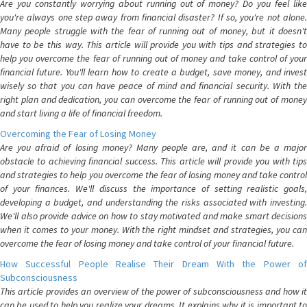
Are you constantly worrying about running out of money? Do you feel like
you're always one step away from financial disaster? If so, you're not alone.
Many people struggle with the fear of running out of money, but it doesn't
have to be this way. This article will provide you with tips and strategies to
help you overcome the fear of running out of money and take control of your
financial future. You'll learn how to create a budget, save money, and invest
wisely so that you can have peace of mind and financial security. With the
right plan and dedication, you can overcome the fear of running out of money
and start living a life of financial freedom.
Overcoming the Fear of Losing Money
Are you afraid of losing money? Many people are, and it can be a major
obstacle to achieving financial success. This article will provide you with tips
and strategies to help you overcome the fear of losing money and take control
of your finances. We'll discuss the importance of setting realistic goals,
developing a budget, and understanding the risks associated with investing.
We'll also provide advice on how to stay motivated and make smart decisions
when it comes to your money. With the right mindset and strategies, you can
overcome the fear of losing money and take control of your financial future.
How Successful People Realise Their Dream With the Power of
Subconsciousness
This article provides an overview of the power of subconsciousness and how it
can be used to help you realize your dreams. It explains why it is important to