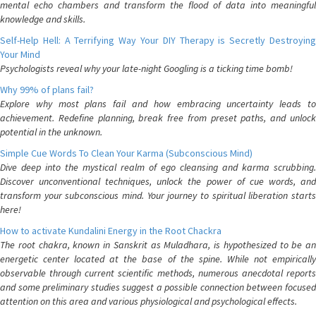
mental echo chambers and transform the flood of data into meaningful
knowledge and skills.
Self-Help Hell: A Terrifying Way Your DIY Therapy is Secretly Destroying
Your Mind
Psychologists reveal why your late-night Googling is a ticking time bomb!
Why 99% of plans fail?
Explore why most plans fail and how embracing uncertainty leads to
achievement. Redefine planning, break free from preset paths, and unlock
potential in the unknown.
Simple Cue Words To Clean Your Karma (Subconscious Mind)
Dive deep into the mystical realm of ego cleansing and karma scrubbing.
Discover unconventional techniques, unlock the power of cue words, and
transform your subconscious mind. Your journey to spiritual liberation starts
here!
How to activate Kundalini Energy in the Root Chackra
The root chakra, known in Sanskrit as Muladhara, is hypothesized to be an
energetic center located at the base of the spine. While not empirically
observable through current scientific methods, numerous anecdotal reports
and some preliminary studies suggest a possible connection between focused
attention on this area and various physiological and psychological effects.