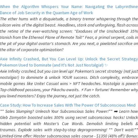
When the Algorithm Whispers Your Name: Navigating the Labyrinthine
Dance of Job Security in the Quantum Age of Work
The ether hums with a disquietude, a binary tremor whispering through the
silicon veins of the digital beast. Headlines, stark and unforgiving, flash across
the retina of the ever-watching screen: "Exoduses of the Unshackled! 35%
Vanish from the Ethereal Plane of Remote Toil!" Fear, a primal serpent, coils in
the pit of your digital avatar's stomach. Are you next, a pixelated sacrifice on
the altar of corporate optimization?
Axie Infinity Crashed, But You Can Level Up: Unlock the Secret Strategy
Pokemon Used to Dominate (and It's Not Just Nostalgia!) ✨
Axie Infinity crashed, but you can level up! Pokemon's secret strategy (not just
nostalgia!) to dominate & unlock YOUR success. Ditch complexity, embrace
mobile games like Unite! Casual wins > NFT headaches. Nostalgia is power!
Tap childhood passions, your Pikachu awaits. ⚡️ Fun > fortune! Remember why
you loved monsters? Enjoy the journey, not just the catch.
Case Study: How To Increase Sales With The Power Of Subconscious Mind
** Sales Slumping? Unleash Your Subconscious Sales Power!** ➡️ Learn how
Gleb Zamyatin boosted sales 300% using secret subconscious hacks! Unlock
hidden potential with Master's Cue Words. Demolish limiting beliefs &
traumas. Explode sales with step-by-step deprogramming! ** Don't wait!**
Limited-time offer: Master subconscious sales course - $1350 (48% off)! Bonus: