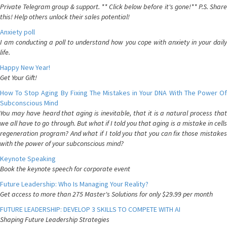
Private Telegram group & support. ** Click below before it's gone!** P.S. Share
this! Help others unlock their sales potential!
Anxiety poll
I am conducting a poll to understand how you cope with anxiety in your daily
life.
Happy New Year!
Get Your Gift!
How To Stop Aging By Fixing The Mistakes in Your DNA With The Power Of
Subconscious Mind
You may have heard that aging is inevitable, that it is a natural process that
we all have to go through. But what if I told you that aging is a mistake in cells
regeneration program? And what if I told you that you can fix those mistakes
with the power of your subconscious mind?
Keynote Speaking
Book the keynote speech for corporate event
Future Leadership: Who Is Managing Your Reality?
Get access to more than 275 Master's Solutions for only $29.99 per month
FUTURE LEADERSHIP: DEVELOP 3 SKILLS TO COMPETE WITH AI
Shaping Future Leadership Strategies