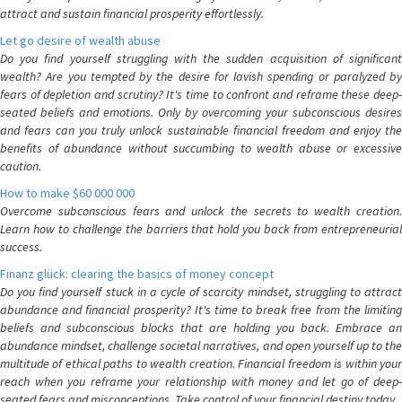
attract and sustain financial prosperity effortlessly.
Let go desire of wealth abuse
Do you find yourself struggling with the sudden acquisition of significant
wealth? Are you tempted by the desire for lavish spending or paralyzed by
fears of depletion and scrutiny? It's time to confront and reframe these deep-
seated beliefs and emotions. Only by overcoming your subconscious desires
and fears can you truly unlock sustainable financial freedom and enjoy the
benefits of abundance without succumbing to wealth abuse or excessive
caution.
How to make $60 000 000
Overcome subconscious fears and unlock the secrets to wealth creation.
Learn how to challenge the barriers that hold you back from entrepreneurial
success.
Finanz glück: clearing the basics of money concept
Do you find yourself stuck in a cycle of scarcity mindset, struggling to attract
abundance and financial prosperity? It's time to break free from the limiting
beliefs and subconscious blocks that are holding you back. Embrace an
abundance mindset, challenge societal narratives, and open yourself up to the
multitude of ethical paths to wealth creation. Financial freedom is within your
reach when you reframe your relationship with money and let go of deep-
seated fears and misconceptions. Take control of your financial destiny today.