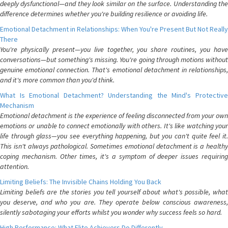
deeply dysfunctional—and they look similar on the surface. Understanding the
difference determines whether you're building resilience or avoiding life.
Emotional Detachment in Relationships: When You're Present But Not Really
There
You're physically present—you live together, you share routines, you have
conversations—but something's missing. You're going through motions without
genuine emotional connection. That's emotional detachment in relationships,
and it's more common than you'd think.
What Is Emotional Detachment? Understanding the Mind's Protective
Mechanism
Emotional detachment is the experience of feeling disconnected from your own
emotions or unable to connect emotionally with others. It's like watching your
life through glass—you see everything happening, but you can't quite feel it.
This isn't always pathological. Sometimes emotional detachment is a healthy
coping mechanism. Other times, it's a symptom of deeper issues requiring
attention.
Limiting Beliefs: The Invisible Chains Holding You Back
Limiting beliefs are the stories you tell yourself about what's possible, what
you deserve, and who you are. They operate below conscious awareness,
silently sabotaging your efforts whilst you wonder why success feels so hard.
High Performance: What Elite Achievers Do Differently