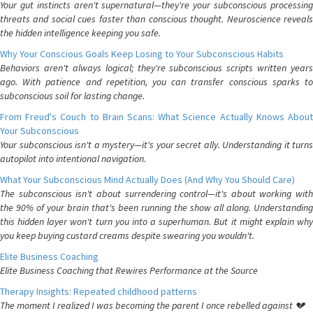
Your gut instincts aren't supernatural—they're your subconscious processing
threats and social cues faster than conscious thought. Neuroscience reveals
the hidden intelligence keeping you safe.
Why Your Conscious Goals Keep Losing to Your Subconscious Habits
Behaviors aren't always logical; they're subconscious scripts written years
ago. With patience and repetition, you can transfer conscious sparks to
subconscious soil for lasting change.
From Freud's Couch to Brain Scans: What Science Actually Knows About
Your Subconscious
Your subconscious isn't a mystery—it's your secret ally. Understanding it turns
autopilot into intentional navigation.
What Your Subconscious Mind Actually Does (And Why You Should Care)
The subconscious isn't about surrendering control—it's about working with
the 90% of your brain that's been running the show all along. Understanding
this hidden layer won't turn you into a superhuman. But it might explain why
you keep buying custard creams despite swearing you wouldn't.
Elite Business Coaching
Elite Business Coaching that Rewires Performance at the Source
Therapy Insights: Repeated childhood patterns
The moment I realized I was becoming the parent I once rebelled against 💔