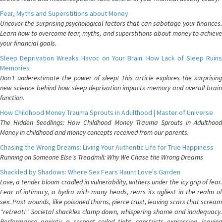
Fear, Myths and Superstitions about Money
Uncover the surprising psychological factors that can sabotage your finances.
Learn how to overcome fear, myths, and superstitions about money to achieve
your financial goals.
Sleep Deprivation Wreaks Havoc on Your Brain: How Lack of Sleep Ruins
Memories
Don't underestimate the power of sleep! This article explores the surprising
new science behind how sleep deprivation impacts memory and overall brain
function.
How Childhood Money Trauma Sprouts in Adulthood | Master of Universe
The Hidden Seedlings: How Childhood Money Trauma Sprouts in Adulthood
Money in childhood and money concepts received from our parents.
Chasing the Wrong Dreams: Living Your Authentic Life for True Happiness
Running on Someone Else's Treadmill: Why We Chase the Wrong Dreams
Shackled by Shadows: Where Sex Fears Haunt Love's Garden
Love, a tender bloom cradled in vulnerability, withers under the icy grip of fear.
Fear of intimacy, a hydra with many heads, rears its ugliest in the realm of
sex. Past wounds, like poisoned thorns, pierce trust, leaving scars that scream
"retreat!" Societal shackles clamp down, whispering shame and inadequacy.
Performance anxiety, a serpent coiled tight, constricts expression, leaving