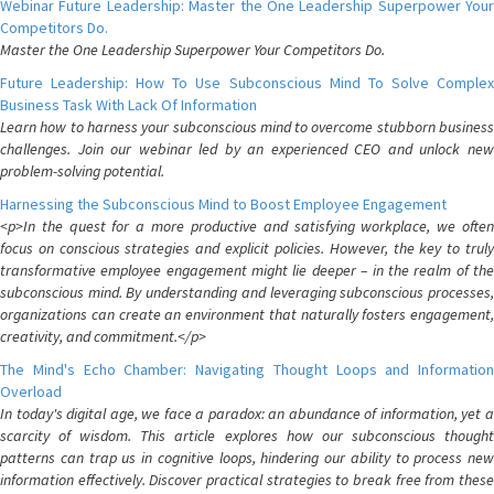
Webinar Future Leadership: Master the One Leadership Superpower Your
Competitors Do.
Master the One Leadership Superpower Your Competitors Do.
Future Leadership: How To Use Subconscious Mind To Solve Complex
Business Task With Lack Of Information
Learn how to harness your subconscious mind to overcome stubborn business
challenges. Join our webinar led by an experienced CEO and unlock new
problem-solving potential.
Harnessing the Subconscious Mind to Boost Employee Engagement
<p>In the quest for a more productive and satisfying workplace, we often
focus on conscious strategies and explicit policies. However, the key to truly
transformative employee engagement might lie deeper – in the realm of the
subconscious mind. By understanding and leveraging subconscious processes,
organizations can create an environment that naturally fosters engagement,
creativity, and commitment.</p>
The Mind's Echo Chamber: Navigating Thought Loops and Information
Overload
In today's digital age, we face a paradox: an abundance of information, yet a
scarcity of wisdom. This article explores how our subconscious thought
patterns can trap us in cognitive loops, hindering our ability to process new
information effectively. Discover practical strategies to break free from these