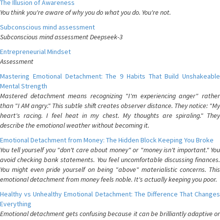
The Illusion of Awareness
You think you're aware of why you do what you do. You're not.
Subconscious mind assessment
Subconscious mind assessment Deepseek-3
Entrepreneurial Mindset
Assessment
Mastering Emotional Detachment: The 9 Habits That Build Unshakeable
Mental Strength
Mastered detachment means recognizing "I'm experiencing anger" rather
than "I AM angry." This subtle shift creates observer distance. They notice: "My
heart's racing. I feel heat in my chest. My thoughts are spiraling." They
describe the emotional weather without becoming it.
Emotional Detachment from Money: The Hidden Block Keeping You Broke
You tell yourself you "don't care about money" or "money isn't important." You
avoid checking bank statements. You feel uncomfortable discussing finances.
You might even pride yourself on being "above" materialistic concerns. This
emotional detachment from money feels noble. It's actually keeping you poor.
Healthy vs Unhealthy Emotional Detachment: The Difference That Changes
Everything
Emotional detachment gets confusing because it can be brilliantly adaptive or