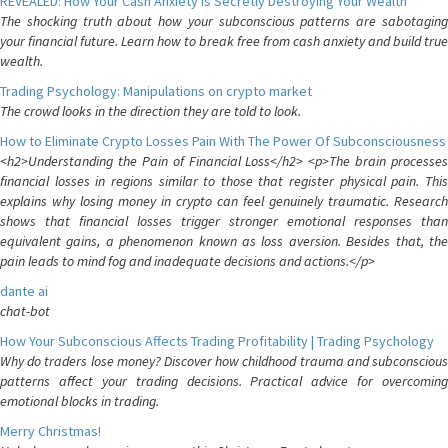
REVEALED: How Your Cash Anxiety is Secretly Destroying Your Wealth
The shocking truth about how your subconscious patterns are sabotaging
your financial future. Learn how to break free from cash anxiety and build true
wealth.
Trading Psychology: Manipulations on crypto market
The crowd looks in the direction they are told to look.
How to Eliminate Crypto Losses Pain With The Power Of Subconsciousness
<h2>Understanding the Pain of Financial Loss</h2> <p>The brain processes
financial losses in regions similar to those that register physical pain. This
explains why losing money in crypto can feel genuinely traumatic. Research
shows that financial losses trigger stronger emotional responses than
equivalent gains, a phenomenon known as loss aversion. Besides that, the
pain leads to mind fog and inadequate decisions and actions.</p>
dante ai
chat-bot
How Your Subconscious Affects Trading Profitability | Trading Psychology
Why do traders lose money? Discover how childhood trauma and subconscious
patterns affect your trading decisions. Practical advice for overcoming
emotional blocks in trading.
Merry Christmas!