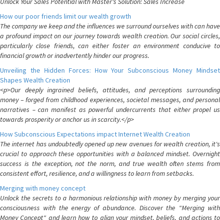
Unlock Your Sales Potential with Master's Solution: Sales Increase
How our poor friends limit our wealth growth
The company we keep and the influences we surround ourselves with can have
a profound impact on our journey towards wealth creation. Our social circles,
particularly close friends, can either foster an environment conducive to
financial growth or inadvertently hinder our progress.
Unveiling the Hidden Forces: How Your Subconscious Money Mindset
Shapes Wealth Creation
<p>Our deeply ingrained beliefs, attitudes, and perceptions surrounding
money – forged from childhood experiences, societal messages, and personal
narratives – can manifest as powerful undercurrents that either propel us
towards prosperity or anchor us in scarcity.</p>
How Subconscious Expectations impact Internet Wealth Creation
The internet has undoubtedly opened up new avenues for wealth creation, it's
crucial to approach these opportunities with a balanced mindset. Overnight
success is the exception, not the norm, and true wealth often stems from
consistent effort, resilience, and a willingness to learn from setbacks.
Merging with money concept
Unlock the secrets to a harmonious relationship with money by merging your
consciousness with the energy of abundance. Discover the "Merging with
Money Concept" and learn how to align your mindset, beliefs, and actions to