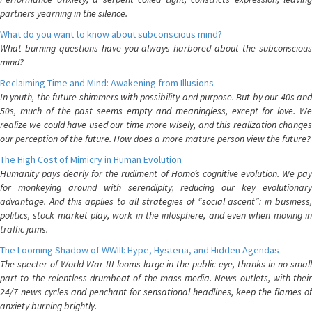
partners yearning in the silence.
What do you want to know about subconscious mind?
What burning questions have you always harbored about the subconscious
mind?
Reclaiming Time and Mind: Awakening from Illusions
In youth, the future shimmers with possibility and purpose. But by our 40s and
50s, much of the past seems empty and meaningless, except for love. We
realize we could have used our time more wisely, and this realization changes
our perception of the future. How does a more mature person view the future?
The High Cost of Mimicry in Human Evolution
Humanity pays dearly for the rudiment of Homo’s cognitive evolution. We pay
for monkeying around with serendipity, reducing our key evolutionary
advantage. And this applies to all strategies of “social ascent”: in business,
politics, stock market play, work in the infosphere, and even when moving in
traffic jams.
The Looming Shadow of WWIII: Hype, Hysteria, and Hidden Agendas
The specter of World War III looms large in the public eye, thanks in no small
part to the relentless drumbeat of the mass media. News outlets, with their
24/7 news cycles and penchant for sensational headlines, keep the flames of
anxiety burning brightly.