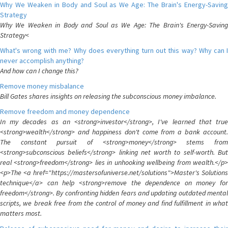
Why We Weaken in Body and Soul as We Age: The Brain's Energy-Saving
Strategy
Why We Weaken in Body and Soul as We Age: The Brain's Energy-Saving
Strategy<
What's wrong with me? Why does everything turn out this way? Why can I
never accomplish anything?
And how can I change this?
Remove money misbalance
Bill Gates shares insights on releasing the subconscious money imbalance.
Remove freedom and money dependence
In my decades as an <strong>investor</strong>, I've learned that true
<strong>wealth</strong> and happiness don't come from a bank account.
The constant pursuit of <strong>money</strong> stems from
<strong>subconscious beliefs</strong> linking net worth to self-worth. But
real <strong>freedom</strong> lies in unhooking wellbeing from wealth.</p>
<p>The <a href="https://mastersofuniverse.net/solutions">Master's Solutions
technique</a> can help <strong>remove the dependence on money for
freedom</strong>. By confronting hidden fears and updating outdated mental
scripts, we break free from the control of money and find fulfillment in what
matters most.