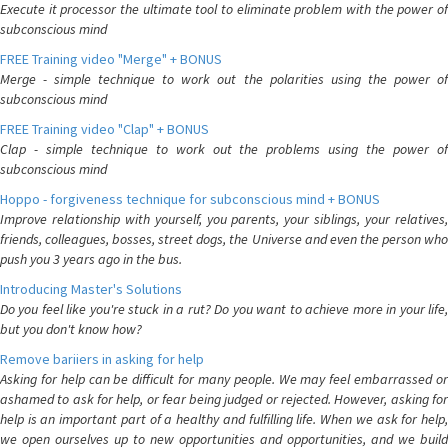
Execute it processor the ultimate tool to eliminate problem with the power of
subconscious mind
FREE Training video "Merge" + BONUS
Merge - simple technique to work out the polarities using the power of
subconscious mind
FREE Training video "Clap" + BONUS
Clap - simple technique to work out the problems using the power of
subconscious mind
Hoppo - forgiveness technique for subconscious mind + BONUS
Improve relationship with yourself, you parents, your siblings, your relatives,
friends, colleagues, bosses, street dogs, the Universe and even the person who
push you 3 years ago in the bus.
Introducing Master's Solutions
Do you feel like you're stuck in a rut? Do you want to achieve more in your life,
but you don't know how?
Remove bariiers in asking for help
Asking for help can be difficult for many people. We may feel embarrassed or
ashamed to ask for help, or fear being judged or rejected. However, asking for
help is an important part of a healthy and fulfilling life. When we ask for help,
we open ourselves up to new opportunities and opportunities, and we build