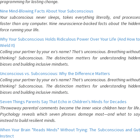
programming for lasting change.
Nine Mind-Blowing Facts About Your Subconscious
Your subconscious never sleeps, takes everything literally, and processes
faster than any computer. Nine neuroscience-backed facts about the hidden
force running your life.
Why Your Subconscious Holds Ridiculous Power Over Your Life (And How to
Wield It)
Calling your partner by your ex's name? That's unconscious. Breathing without
thinking? Subconscious. The distinction matters for understanding hidden
biases and building inclusive mindsets.
Unconscious vs. Subconscious: Why the Difference Matters
Calling your partner by your ex's name? That's unconscious. Breathing without
thinking? Subconscious. The distinction matters for understanding hidden
biases and building inclusive mindsets.
Seven Things Parents Say That Echo in Children's Minds for Decades
Throwaway parental comments become the inner voice children hear for life.
Psychology reveals which seven phrases damage most—and what to say
instead to build resilient minds.
When Your Brain "Reads Minds" Without Trying: The Subconscious and Gut
Instinct