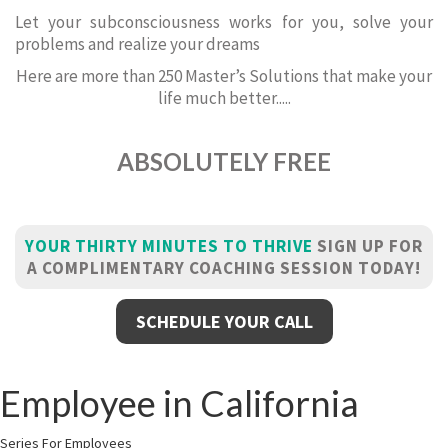
Let your subconsciousness works for you, solve your
problems and realize your dreams
Here are more than 250 Master’s Solutions that make your
life much better.....
ABSOLUTELY FREE
YOUR THIRTY MINUTES TO THRIVE
SIGN UP FOR
A COMPLIMENTARY COACHING SESSION TODAY!
SCHEDULE YOUR CALL
Employee in California
Series For Employees