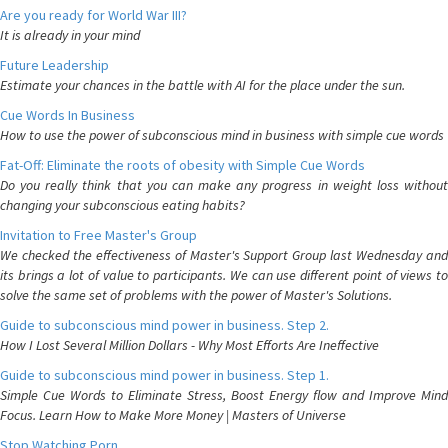
Are you ready for World War III?
It is already in your mind
Future Leadership
Estimate your chances in the battle with AI for the place under the sun.
Cue Words In Business
How to use the power of subconscious mind in business with simple cue words
Fat-Off: Eliminate the roots of obesity with Simple Cue Words
Do you really think that you can make any progress in weight loss without
changing your subconscious eating habits?
Invitation to Free Master's Group
We checked the effectiveness of Master's Support Group last Wednesday and
its brings a lot of value to participants. We can use different point of views to
solve the same set of problems with the power of Master's Solutions.
Guide to subconscious mind power in business. Step 2.
How I Lost Several Million Dollars - Why Most Efforts Are Ineffective
Guide to subconscious mind power in business. Step 1.
Simple Cue Words to Eliminate Stress, Boost Energy flow and Improve Mind
Focus. Learn How to Make More Money | Masters of Universe
Stop Watching Porn