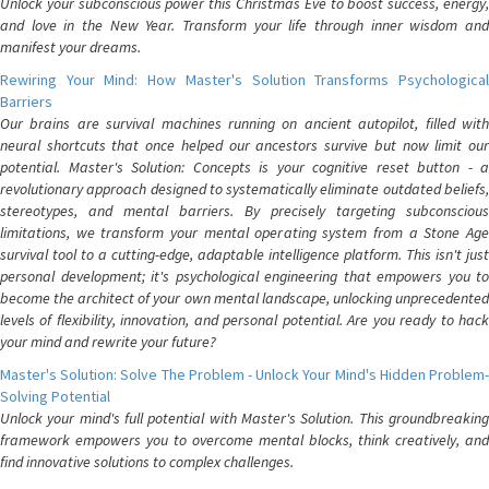
Unlock your subconscious power this Christmas Eve to boost success, energy,
and love in the New Year. Transform your life through inner wisdom and
manifest your dreams.
Rewiring Your Mind: How Master's Solution Transforms Psychological
Barriers
Our brains are survival machines running on ancient autopilot, filled with
neural shortcuts that once helped our ancestors survive but now limit our
potential. Master's Solution: Concepts is your cognitive reset button - a
revolutionary approach designed to systematically eliminate outdated beliefs,
stereotypes, and mental barriers. By precisely targeting subconscious
limitations, we transform your mental operating system from a Stone Age
survival tool to a cutting-edge, adaptable intelligence platform. This isn't just
personal development; it's psychological engineering that empowers you to
become the architect of your own mental landscape, unlocking unprecedented
levels of flexibility, innovation, and personal potential. Are you ready to hack
your mind and rewrite your future?
Master's Solution: Solve The Problem - Unlock Your Mind's Hidden Problem-
Solving Potential
Unlock your mind's full potential with Master's Solution. This groundbreaking
framework empowers you to overcome mental blocks, think creatively, and
find innovative solutions to complex challenges.