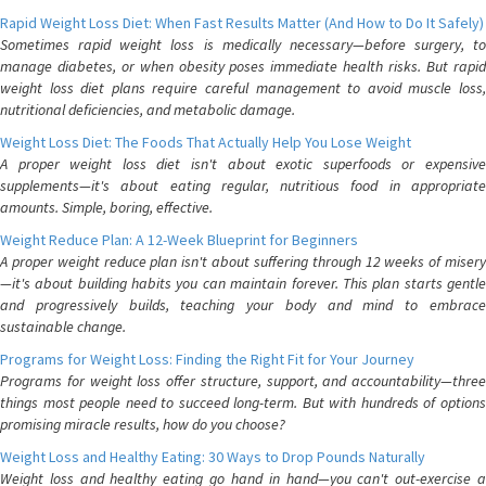
Rapid Weight Loss Diet: When Fast Results Matter (And How to Do It Safely)
Sometimes rapid weight loss is medically necessary—before surgery, to
manage diabetes, or when obesity poses immediate health risks. But rapid
weight loss diet plans require careful management to avoid muscle loss,
nutritional deficiencies, and metabolic damage.
Weight Loss Diet: The Foods That Actually Help You Lose Weight
A proper weight loss diet isn't about exotic superfoods or expensive
supplements—it's about eating regular, nutritious food in appropriate
amounts. Simple, boring, effective.
Weight Reduce Plan: A 12-Week Blueprint for Beginners
A proper weight reduce plan isn't about suffering through 12 weeks of misery
—it's about building habits you can maintain forever. This plan starts gentle
and progressively builds, teaching your body and mind to embrace
sustainable change.
Programs for Weight Loss: Finding the Right Fit for Your Journey
Programs for weight loss offer structure, support, and accountability—three
things most people need to succeed long-term. But with hundreds of options
promising miracle results, how do you choose?
Weight Loss and Healthy Eating: 30 Ways to Drop Pounds Naturally
Weight loss and healthy eating go hand in hand—you can't out-exercise a