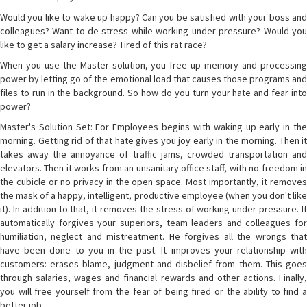
Would you like to wake up happy? Can you be satisfied with your boss and
colleagues? Want to de-stress while working under pressure? Would you
like to get a salary increase? Tired of this rat race?
When you use the Master solution, you free up memory and processing
power by letting go of the emotional load that causes those programs and
files to run in the background. So how do you turn your hate and fear into
power?
Master's Solution Set: For Employees begins with waking up early in the
morning. Getting rid of that hate gives you joy early in the morning. Then it
takes away the annoyance of traffic jams, crowded transportation and
elevators. Then it works from an unsanitary office staff, with no freedom in
the cubicle or no privacy in the open space. Most importantly, it removes
the mask of a happy, intelligent, productive employee (when you don't like
it). In addition to that, it removes the stress of working under pressure. It
automatically forgives your superiors, team leaders and colleagues for
humiliation, neglect and mistreatment. He forgives all the wrongs that
have been done to you in the past. It improves your relationship with
customers: erases blame, judgment and disbelief from them. This goes
through salaries, wages and financial rewards and other actions. Finally,
you will free yourself from the fear of being fired or the ability to find a
better job.