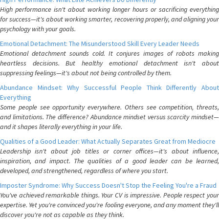
High performance isn't about working longer hours or sacrificing everything
for success—it's about working smarter, recovering properly, and aligning your
psychology with your goals.
Emotional Detachment: The Misunderstood Skill Every Leader Needs
Emotional detachment sounds cold. It conjures images of robots making
heartless decisions. But healthy emotional detachment isn't about
suppressing feelings—it's about not being controlled by them.
Abundance Mindset: Why Successful People Think Differently About
Everything
Some people see opportunity everywhere. Others see competition, threats,
and limitations. The difference? Abundance mindset versus scarcity mindset—
and it shapes literally everything in your life.
Qualities of a Good Leader: What Actually Separates Great from Mediocre
Leadership isn't about job titles or corner offices—it's about influence,
inspiration, and impact. The qualities of a good leader can be learned,
developed, and strengthened, regardless of where you start.
Imposter Syndrome: Why Success Doesn't Stop the Feeling You're a Fraud
You've achieved remarkable things. Your CV is impressive. People respect your
expertise. Yet you're convinced you're fooling everyone, and any moment they'll
discover you're not as capable as they think.