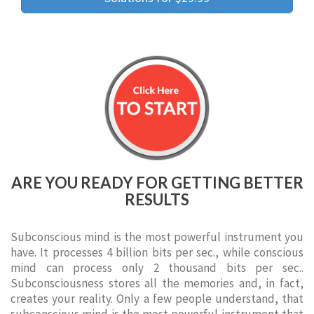
ARE YOU READY FOR GETTING BETTER
RESULTS
Subconscious mind is the most powerful instrument you
have. It processes 4 billion bits per sec., while conscious
mind can process only 2 thousand bits per sec..
Subconsciousness stores all the memories and, in fact,
creates your reality. Only a few people understand, that