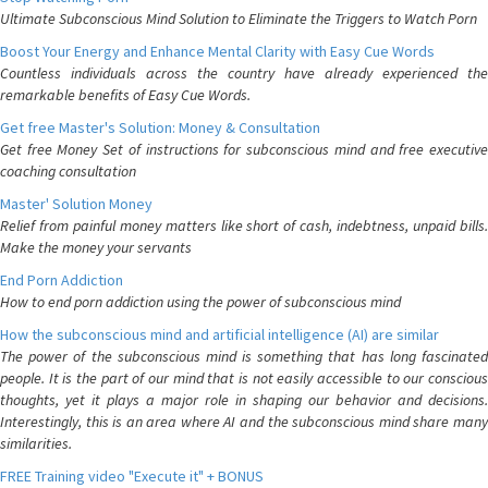
Ultimate Subconscious Mind Solution to Eliminate the Triggers to Watch Porn
Boost Your Energy and Enhance Mental Clarity with Easy Cue Words
Countless individuals across the country have already experienced the
remarkable benefits of Easy Cue Words.
Get free Master's Solution: Money & Consultation
Get free Money Set of instructions for subconscious mind and free executive
coaching consultation
Master' Solution Money
Relief from painful money matters like short of cash, indebtness, unpaid bills.
Make the money your servants
End Porn Addiction
How to end porn addiction using the power of subconscious mind
How the subconscious mind and artificial intelligence (AI) are similar
The power of the subconscious mind is something that has long fascinated
people. It is the part of our mind that is not easily accessible to our conscious
thoughts, yet it plays a major role in shaping our behavior and decisions.
Interestingly, this is an area where AI and the subconscious mind share many
similarities.
FREE Training video "Execute it" + BONUS