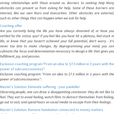
strong relationships with those around us. Barriers to seeking help Many
obstacles can prevent us from asking for help. Some of these barriers are
internal, like our own fears and insecurities. Other obstacles are external,
such as other things that can happen when we ask for help.
Coaching offer
Are you currently living the life you have always dreamed of, or have you
settled for the status quo? If you feel like you have hit a plateau, feel stuck in
life, or know that you haven't achieved your full potential, don't worry - it's
never too late to make changes. By deprogramming your mind, you can
cultivate the focus and determination necessary to design a life that gives you
fulfillment, joy, and passion.
Exclusive coaching program "From an idea to $7.5 million in 3 years with the
power of subconsciousness":
Exclusive coaching program "From an idea to $7.5 million in 3 years with the
power of subconsciousness":
Master's Solution: Eliminate suffering - your painkiller
Observing people, one can draw a disappointing conclusion: they do not like to
feel. They eat to avoid feeling, watch films to distract themselves from feeling,
go out to visit, and spend hours on social media to escape from their feelings.
Master's Solution: Remove humiliation connected to money matters