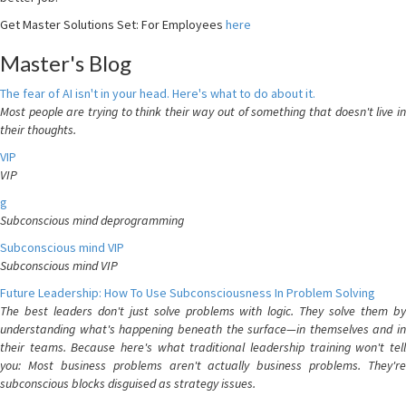
Get Master Solutions Set: For Employees
here
Master's Blog
The fear of AI isn't in your head. Here's what to do about it.
Most people are trying to think their way out of something that doesn't live in
their thoughts.
VIP
VIP
g
Subconscious mind deprogramming
Subconscious mind VIP
Subconscious mind VIP
Future Leadership: How To Use Subconsciousness In Problem Solving
The best leaders don't just solve problems with logic. They solve them by
understanding what's happening beneath the surface—in themselves and in
their teams. Because here's what traditional leadership training won't tell
you: Most business problems aren't actually business problems. They're
subconscious blocks disguised as strategy issues.