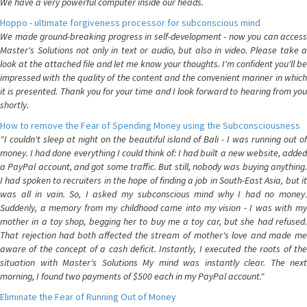
We have a very powerful computer inside our heads.
Hoppo - ultimate forgiveness processor for subconscious mind
We made ground-breaking progress in self-development - now you can access
Master's Solutions not only in text or audio, but also in video. Please take a
look at the attached file and let me know your thoughts. I'm confident you'll be
impressed with the quality of the content and the convenient manner in which
it is presented. Thank you for your time and I look forward to hearing from you
shortly.
How to remove the Fear of Spending Money using the Subconsciousness
"I couldn't sleep at night on the beautiful island of Bali - I was running out of
money. I had done everything I could think of: I had built a new website, added
a PayPal account, and got some traffic. But still, nobody was buying anything.
I had spoken to recruiters in the hope of finding a job in South-East Asia, but it
was all in vain. So, I asked my subconscious mind why I had no money.
Suddenly, a memory from my childhood came into my vision - I was with my
mother in a toy shop, begging her to buy me a toy car, but she had refused.
That rejection had both affected the stream of mother's love and made me
aware of the concept of a cash deficit. Instantly, I executed the roots of the
situation with Master's Solutions My mind was instantly clear. The next
morning, I found two payments of $500 each in my PayPal account."
Eliminate the Fear of Running Out of Money