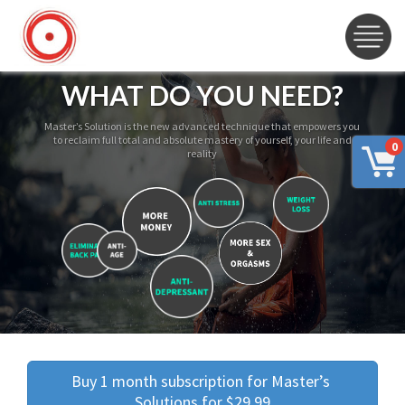
WHAT DO YOU NEED?
Master’s Solution is the new advanced technique that empowers you
to reclaim full total and absolute mastery of yourself, your life and
0
reality
Buy 1 month subscription for Master’s 
Solutions for $29.99