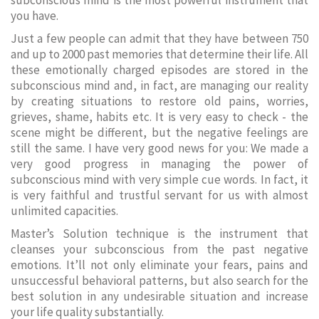
subconscious mind is the most powerful instrument that
you have.
Just a few people can admit that they have between 750
and up to 2000 past memories that determine their life. All
these emotionally charged episodes are stored in the
subconscious mind and, in fact, are managing our reality
by creating situations to restore old pains, worries,
grieves, shame, habits etc. It is very easy to check - the
scene might be different, but the negative feelings are
still the same. I have very good news for you: We made a
very good progress in managing the power of
subconscious mind with very simple cue words. In fact, it
is very faithful and trustful servant for us with almost
unlimited capacities.
Master’s Solution technique is the instrument that
cleanses your subconscious from the past negative
emotions. It’ll not only eliminate your fears, pains and
unsuccessful behavioral patterns, but also search for the
best solution in any undesirable situation and increase
your life quality substantially.