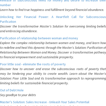
Release of subconscious need for money and desire to increase their
number
Learn how to find true happiness and fulfillment beyond financial abundance.
Unlocking Her Financial Power: A Heartfelt Call for Subconscious
Purification
Discover the transformative Master's Solution for overcoming limiting beliefs
and embracing abundance.
Purification of relationship between woman and money
Explore the complex relationship between women and money, and learn how
to redefine and heal this dynamic through the Master's Solution: Purification of
Relationship Between Woman and Money. Discover a transformative pathway
to financial empowerment and sustainable prosperity.
Poor little soul - eliminate the roots of poverty
Discover how to uncover and erase the subconscious roots of poverty that
may be hindering your ability to create wealth. Learn about the Master's
Solution: Poor Little Soul and its transformative approach to reprogramming
limiting beliefs for sustainable financial prosperity.
Out of Debt Hole
Say goodbye to your debts
Master's Solution: Sales Increase - Unleash Your Sales Potential