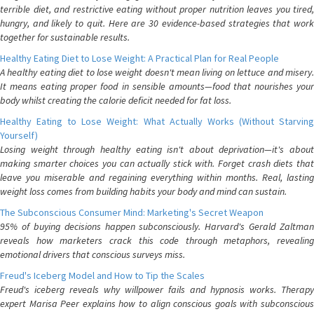
terrible diet, and restrictive eating without proper nutrition leaves you tired,
hungry, and likely to quit. Here are 30 evidence-based strategies that work
together for sustainable results.
Healthy Eating Diet to Lose Weight: A Practical Plan for Real People
A healthy eating diet to lose weight doesn't mean living on lettuce and misery.
It means eating proper food in sensible amounts—food that nourishes your
body whilst creating the calorie deficit needed for fat loss.
Healthy Eating to Lose Weight: What Actually Works (Without Starving
Yourself)
Losing weight through healthy eating isn't about deprivation—it's about
making smarter choices you can actually stick with. Forget crash diets that
leave you miserable and regaining everything within months. Real, lasting
weight loss comes from building habits your body and mind can sustain.
The Subconscious Consumer Mind: Marketing's Secret Weapon
95% of buying decisions happen subconsciously. Harvard's Gerald Zaltman
reveals how marketers crack this code through metaphors, revealing
emotional drivers that conscious surveys miss.
Freud's Iceberg Model and How to Tip the Scales
Freud's iceberg reveals why willpower fails and hypnosis works. Therapy
expert Marisa Peer explains how to align conscious goals with subconscious