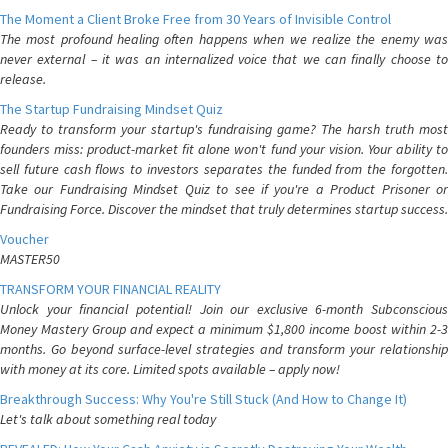
The Moment a Client Broke Free from 30 Years of Invisible Control
The most profound healing often happens when we realize the enemy was
never external – it was an internalized voice that we can finally choose to
release.
The Startup Fundraising Mindset Quiz
Ready to transform your startup's fundraising game? The harsh truth most
founders miss: product-market fit alone won't fund your vision. Your ability to
sell future cash flows to investors separates the funded from the forgotten.
Take our Fundraising Mindset Quiz to see if you're a Product Prisoner or
Fundraising Force. Discover the mindset that truly determines startup success.
Voucher
MASTER50
TRANSFORM YOUR FINANCIAL REALITY
Unlock your financial potential! Join our exclusive 6-month Subconscious
Money Mastery Group and expect a minimum $1,800 income boost within 2-3
months. Go beyond surface-level strategies and transform your relationship
with money at its core. Limited spots available – apply now!
Breakthrough Success: Why You're Still Stuck (And How to Change It)
Let's talk about something real today