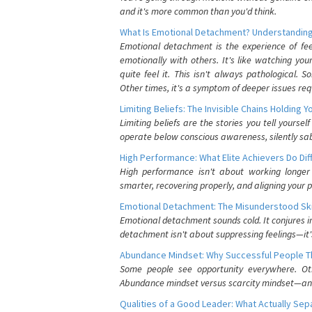
and it's more common than you'd think.
What Is Emotional Detachment? Understanding
Emotional detachment is the experience of fe
emotionally with others. It's like watching yo
quite feel it. This isn't always pathological
Other times, it's a symptom of deeper issues req
Limiting Beliefs: The Invisible Chains Holding 
Limiting beliefs are the stories you tell yours
operate below conscious awareness, silently sab
High Performance: What Elite Achievers Do Dif
High performance isn't about working longer 
smarter, recovering properly, and aligning your 
Emotional Detachment: The Misunderstood Ski
Emotional detachment sounds cold. It conjures i
detachment isn't about suppressing feelings—it'
Abundance Mindset: Why Successful People Thi
Some people see opportunity everywhere. Othe
Abundance mindset versus scarcity mindset—and it
Qualities of a Good Leader: What Actually Se