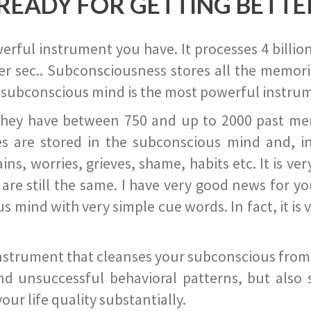
READY FOR GETTING BETTE
ful instrument you have. It processes 4 billion
r sec.. Subconsciousness stores all the memories
 subconscious mind is the most powerful instrum
they have between 750 and up to 2000 past memor
s are stored in the subconscious mind and, in
ains, worries, grieves, shame, habits etc. It is ve
s are still the same. I have very good news for 
ind with very simple cue words. In fact, it is v
instrument that cleanses your subconscious from t
nd unsuccessful behavioral patterns, but also 
ur life quality substantially.