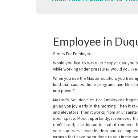
Employee in Duq
Series For Employees
Would you like to wake up happy? Can you b
while working under pressure? Would you like t
When you use the Master solution, you free 
load that causes those programs and files to
into power?
Master's Solution Set: For Employees begins 
gives you joy early in the morning. Then it t
and elevators. Then it works from an unsanitary
open space. Most importantly, it removes th
don't like it). In addition to that, it remove
your superiors, team leaders and colleagues 
wrongs that have been done to you in the pas