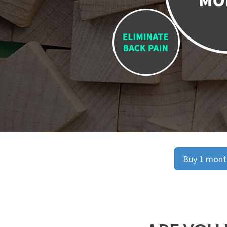
Buy 1 month