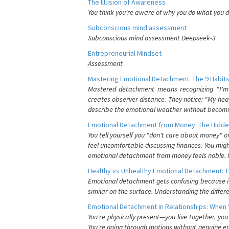
The Illusion of Awareness
You think you're aware of why you do what you do
Subconscious mind assessment
Subconscious mind assessment Deepseek-3
Entrepreneurial Mindset
Assessment
Mastering Emotional Detachment: The 9 Habits
Mastered detachment means recognizing "I'm e
creates observer distance. They notice: "My heart
describe the emotional weather without becomin
Emotional Detachment from Money: The Hidde
You tell yourself you "don't care about money" 
feel uncomfortable discussing finances. You migh
emotional detachment from money feels noble. It
Healthy vs Unhealthy Emotional Detachment: T
Emotional detachment gets confusing because it 
similar on the surface. Understanding the differe
Emotional Detachment in Relationships: When 
You're physically present—you live together, yo
You're going through motions without genuine em