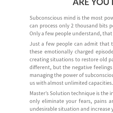
ARE YOU 
Subconscious mind is the most power
can process only 2 thousand bits pe
Only a few people understand, that
Just a few people can admit that 
these emotionally charged episode
creating situations to restore old p
different, but the negative feeling
managing the power of subconscious m
us with almost unlimited capacities.
Master’s Solution technique is the 
only eliminate your fears, pains a
undesirable situation and increase yo