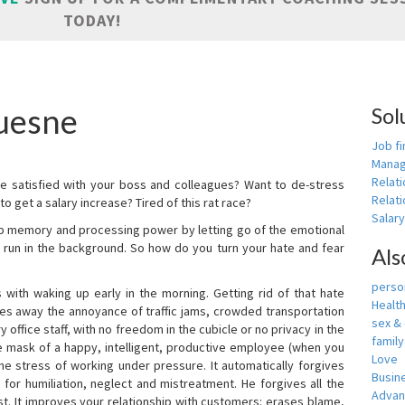
TODAY!
uesne
Sol
Job fi
Manag
Relat
e satisfied with your boss and colleagues? Want to de-stress
Relati
o get a salary increase? Tired of this rat race?
Salar
up memory and processing power by letting go of the emotional
 run in the background. So how do you turn your hate and fear
Als
person
with waking up early in the morning. Getting rid of that hate
Healt
akes away the annoyance of traffic jams, crowded transportation
sex &
 office staff, with no freedom in the cubicle or no privacy in the
famil
e mask of a happy, intelligent, productive employee (when you
Love
s the stress of working under pressure. It automatically forgives
Busin
for humiliation, neglect and mistreatment. He forgives all the
Adva
t. It improves your relationship with customers: erases blame,