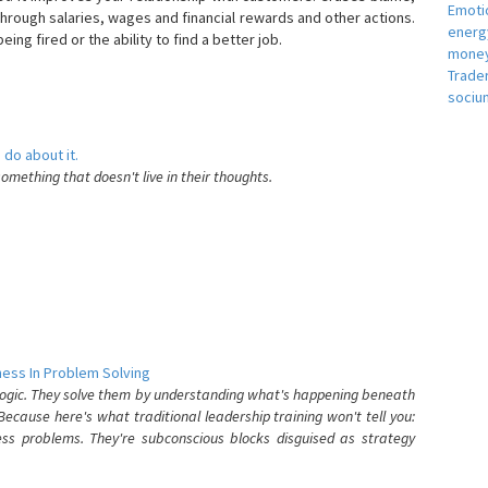
Emotio
hrough salaries, wages and financial rewards and other actions.
energ
eing fired or the ability to find a better job.
money
e
Trade
sociu
 do about it.
something that doesn't live in their thoughts.
ess In Problem Solving
 logic. They solve them by understanding what's happening beneath
ecause here's what traditional leadership training won't tell you:
ess problems. They're subconscious blocks disguised as strategy