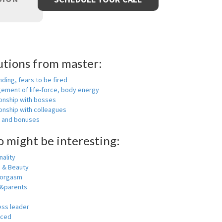
utions from master:
nding, fears to be fired
ement of life-force, body energy
ionship with bosses
onship with colleagues
y and bonuses
o might be interesting:
ality
h & Beauty
 orgasm
y&parents
ess leader
nced