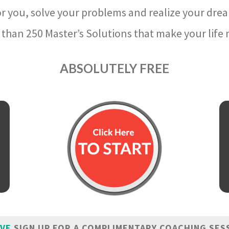
r you, solve your problems and realize your dre
than 250 Master’s Solutions that make your life m
ABSOLUTELY FREE
IVE
SIGN UP FOR A COMPLIMENTARY COACHING SES