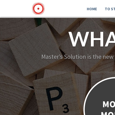
HOME
TO S
WHA
Master’s Solution is the new