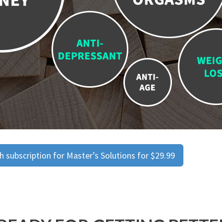
 subscription for Master’s Solutions for $29.99