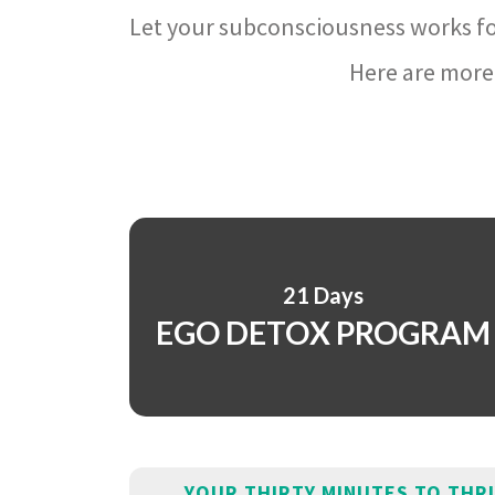
Let your subconsciousness works fo
Here are more 
21 Days
EGO DETOX PROGRAM
YOUR THIRTY MINUTES TO THR