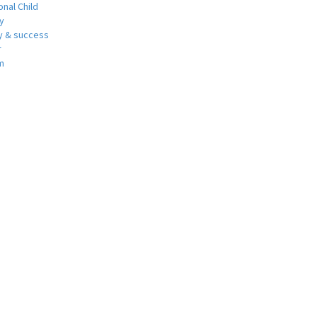
nal Child
y
 & success
r
m