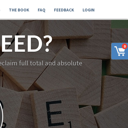
G
THE BOOK
FAQ
FEEDBACK
LOGIN
EED?
0
claim full total and absolute