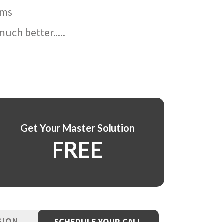
ams
uch better.....
Get Your Master Solution
FREE
SION
SCHEDULE YOUR CALL