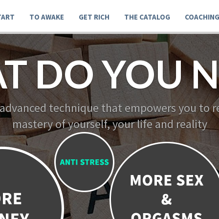
TART
TO AWAKE
GET RICH
THE CATALOG
COACHIN
T DO YOU N
 advanced technique that empowers you to re
mastery of yourself, your life and reality