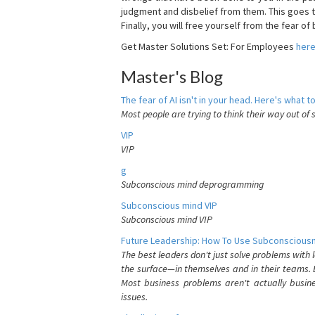
judgment and disbelief from them. This goes t
Finally, you will free yourself from the fear of b
Get Master Solutions Set: For Employees
her
Master's Blog
The fear of AI isn't in your head. Here's what to
Most people are trying to think their way out of 
VIP
VIP
g
Subconscious mind deprogramming
Subconscious mind VIP
Subconscious mind VIP
Future Leadership: How To Use Subconsciousn
The best leaders don't just solve problems with
the surface—in themselves and in their teams. B
Most business problems aren't actually busin
issues.