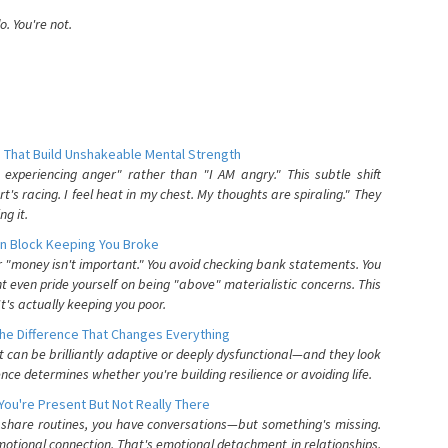
. You're not.
 That Build Unshakeable Mental Strength
xperiencing anger" rather than "I AM angry." This subtle shift
's racing. I feel heat in my chest. My thoughts are spiraling." They
g it.
n Block Keeping You Broke
or "money isn't important." You avoid checking bank statements. You
t even pride yourself on being "above" materialistic concerns. This
's actually keeping you poor.
he Difference That Changes Everything
can be brilliantly adaptive or deeply dysfunctional—and they look
nce determines whether you're building resilience or avoiding life.
You're Present But Not Really There
u share routines, you have conversations—but something's missing.
otional connection. That's emotional detachment in relationships,