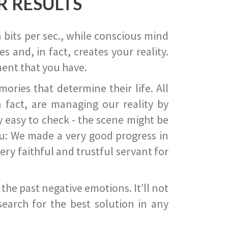
R RESULTS
 bits per sec., while conscious mind
 and, in fact, creates your reality.
ent that you have.
ies that determine their life. All
 fact, are managing our reality by
ry easy to check - the scene might be
you: We made a very good progress in
ery faithful and trustful servant for
he past negative emotions. It’ll not
search for the best solution in any