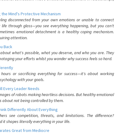
 the Mind's Protective Mechanism
eling disconnected from your own emotions or unable to connect
ur life through glass—you see everything happening, but you can't
. Sometimes emotional detachment is a healthy coping mechanism.
uiring attention.
You Back
elf about what's possible, what you deserve, and who you are. They
otaging your efforts whilst you wonder why success feels so hard.
ferently
hours or sacrificing everything for success—it's about working
psychology with your goals.
ll Every Leader Needs
mages of robots making heartless decisions. But healthy emotional
s about not being controlled by them.
nk Differently About Everything
rs see competition, threats, and limitations. The difference?
 shapes literally everything in your life.
parates Great from Mediocre