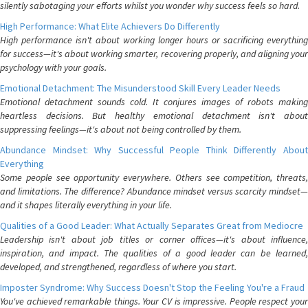
silently sabotaging your efforts whilst you wonder why success feels so hard.
High Performance: What Elite Achievers Do Differently
High performance isn't about working longer hours or sacrificing everything
for success—it's about working smarter, recovering properly, and aligning your
psychology with your goals.
Emotional Detachment: The Misunderstood Skill Every Leader Needs
Emotional detachment sounds cold. It conjures images of robots making
heartless decisions. But healthy emotional detachment isn't about
suppressing feelings—it's about not being controlled by them.
Abundance Mindset: Why Successful People Think Differently About
Everything
Some people see opportunity everywhere. Others see competition, threats,
and limitations. The difference? Abundance mindset versus scarcity mindset—
and it shapes literally everything in your life.
Qualities of a Good Leader: What Actually Separates Great from Mediocre
Leadership isn't about job titles or corner offices—it's about influence,
inspiration, and impact. The qualities of a good leader can be learned,
developed, and strengthened, regardless of where you start.
Imposter Syndrome: Why Success Doesn't Stop the Feeling You're a Fraud
You've achieved remarkable things. Your CV is impressive. People respect your