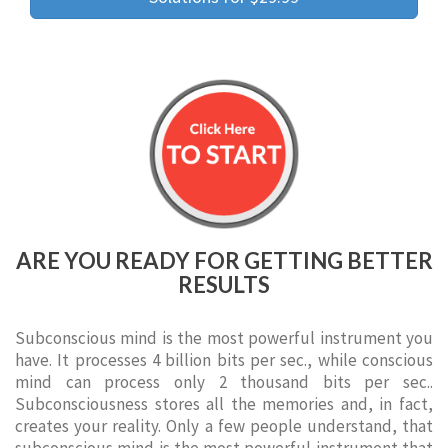
ARE YOU READY FOR GETTING BETTER
RESULTS
Subconscious mind is the most powerful instrument you
have. It processes 4 billion bits per sec., while conscious
mind can process only 2 thousand bits per sec..
Subconsciousness stores all the memories and, in fact,
creates your reality. Only a few people understand, that