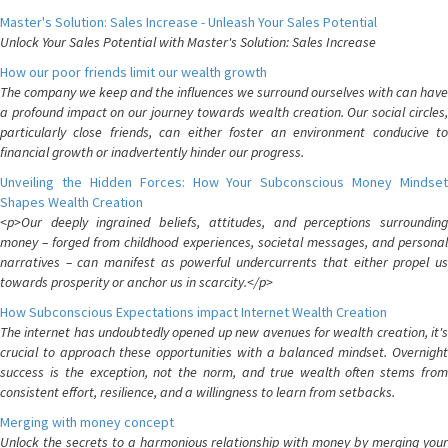
Master's Solution: Sales Increase - Unleash Your Sales Potential
Unlock Your Sales Potential with Master's Solution: Sales Increase
How our poor friends limit our wealth growth
The company we keep and the influences we surround ourselves with can have
a profound impact on our journey towards wealth creation. Our social circles,
particularly close friends, can either foster an environment conducive to
financial growth or inadvertently hinder our progress.
Unveiling the Hidden Forces: How Your Subconscious Money Mindset
Shapes Wealth Creation
<p>Our deeply ingrained beliefs, attitudes, and perceptions surrounding
money – forged from childhood experiences, societal messages, and personal
narratives – can manifest as powerful undercurrents that either propel us
towards prosperity or anchor us in scarcity.</p>
How Subconscious Expectations impact Internet Wealth Creation
The internet has undoubtedly opened up new avenues for wealth creation, it's
crucial to approach these opportunities with a balanced mindset. Overnight
success is the exception, not the norm, and true wealth often stems from
consistent effort, resilience, and a willingness to learn from setbacks.
Merging with money concept
Unlock the secrets to a harmonious relationship with money by merging your