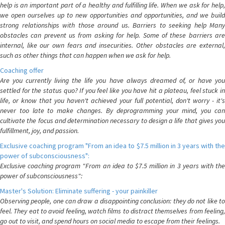
help is an important part of a healthy and fulfilling life. When we ask for help,
we open ourselves up to new opportunities and opportunities, and we build
strong relationships with those around us. Barriers to seeking help Many
obstacles can prevent us from asking for help. Some of these barriers are
internal, like our own fears and insecurities. Other obstacles are external,
such as other things that can happen when we ask for help.
Coaching offer
Are you currently living the life you have always dreamed of, or have you
settled for the status quo? If you feel like you have hit a plateau, feel stuck in
life, or know that you haven't achieved your full potential, don't worry - it's
never too late to make changes. By deprogramming your mind, you can
cultivate the focus and determination necessary to design a life that gives you
fulfillment, joy, and passion.
Exclusive coaching program "From an idea to $7.5 million in 3 years with the
power of subconsciousness":
Exclusive coaching program "From an idea to $7.5 million in 3 years with the
power of subconsciousness":
Master's Solution: Eliminate suffering - your painkiller
Observing people, one can draw a disappointing conclusion: they do not like to
feel. They eat to avoid feeling, watch films to distract themselves from feeling,
go out to visit, and spend hours on social media to escape from their feelings.