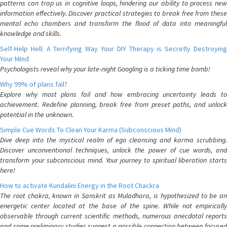
patterns can trap us in cognitive loops, hindering our ability to process new
information effectively. Discover practical strategies to break free from these
mental echo chambers and transform the flood of data into meaningful
knowledge and skills.
Self-Help Hell: A Terrifying Way Your DIY Therapy is Secretly Destroying
Your Mind
Psychologists reveal why your late-night Googling is a ticking time bomb!
Why 99% of plans fail?
Explore why most plans fail and how embracing uncertainty leads to
achievement. Redefine planning, break free from preset paths, and unlock
potential in the unknown.
Simple Cue Words To Clean Your Karma (Subconscious Mind)
Dive deep into the mystical realm of ego cleansing and karma scrubbing.
Discover unconventional techniques, unlock the power of cue words, and
transform your subconscious mind. Your journey to spiritual liberation starts
here!
How to activate Kundalini Energy in the Root Chackra
The root chakra, known in Sanskrit as Muladhara, is hypothesized to be an
energetic center located at the base of the spine. While not empirically
observable through current scientific methods, numerous anecdotal reports
and some preliminary studies suggest a possible connection between focused