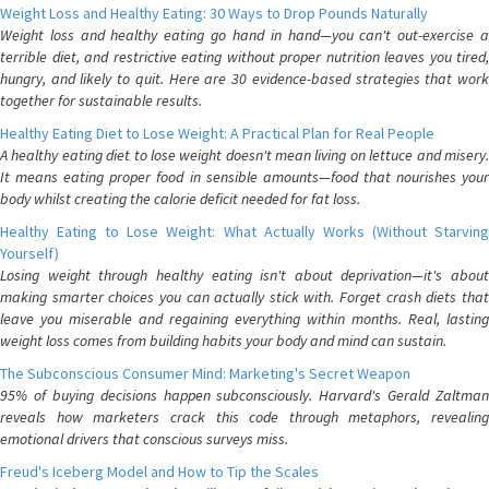
Weight Loss and Healthy Eating: 30 Ways to Drop Pounds Naturally
Weight loss and healthy eating go hand in hand—you can't out-exercise a
terrible diet, and restrictive eating without proper nutrition leaves you tired,
hungry, and likely to quit. Here are 30 evidence-based strategies that work
together for sustainable results.
Healthy Eating Diet to Lose Weight: A Practical Plan for Real People
A healthy eating diet to lose weight doesn't mean living on lettuce and misery.
It means eating proper food in sensible amounts—food that nourishes your
body whilst creating the calorie deficit needed for fat loss.
Healthy Eating to Lose Weight: What Actually Works (Without Starving
Yourself)
Losing weight through healthy eating isn't about deprivation—it's about
making smarter choices you can actually stick with. Forget crash diets that
leave you miserable and regaining everything within months. Real, lasting
weight loss comes from building habits your body and mind can sustain.
The Subconscious Consumer Mind: Marketing's Secret Weapon
95% of buying decisions happen subconsciously. Harvard's Gerald Zaltman
reveals how marketers crack this code through metaphors, revealing
emotional drivers that conscious surveys miss.
Freud's Iceberg Model and How to Tip the Scales