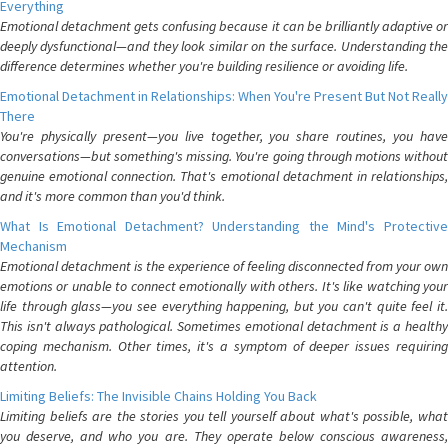
Everything
Emotional detachment gets confusing because it can be brilliantly adaptive or
deeply dysfunctional—and they look similar on the surface. Understanding the
difference determines whether you're building resilience or avoiding life.
Emotional Detachment in Relationships: When You're Present But Not Really
There
You're physically present—you live together, you share routines, you have
conversations—but something's missing. You're going through motions without
genuine emotional connection. That's emotional detachment in relationships,
and it's more common than you'd think.
What Is Emotional Detachment? Understanding the Mind's Protective
Mechanism
Emotional detachment is the experience of feeling disconnected from your own
emotions or unable to connect emotionally with others. It's like watching your
life through glass—you see everything happening, but you can't quite feel it.
This isn't always pathological. Sometimes emotional detachment is a healthy
coping mechanism. Other times, it's a symptom of deeper issues requiring
attention.
Limiting Beliefs: The Invisible Chains Holding You Back
Limiting beliefs are the stories you tell yourself about what's possible, what
you deserve, and who you are. They operate below conscious awareness,