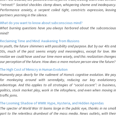
"retreat!" Societal shackles clamp down, whispering shame and inadequacy.
Performance anxiety, a serpent coiled tight, constricts expression, leaving
partners yearning in the silence.
What do you want to know about subconscious mind?
What burning questions have you always harbored about the subconscious
mind?
Reclaiming Time and Mind: Awakening from Illusions
In youth, the future shimmers with possibility and purpose. But by our 40s and
50s, much of the past seems empty and meaningless, except for love. We
realize we could have used our time more wisely, and this realization changes
our perception of the future. How does a more mature person view the future?
The High Cost of Mimicry in Human Evolution
Humanity pays dearly for the rudiment of Homo’s cognitive evolution. We pay
for monkeying around with serendipity, reducing our key evolutionary
advantage. And this applies to all strategies of “social ascent”: in business,
politics, stock market play, work in the infosphere, and even when moving in
traffic jams.
The Looming Shadow of WWIII: Hype, Hysteria, and Hidden Agendas
The specter of World War III looms large in the public eye, thanks in no small
part to the relentless drumbeat of the mass media. News outlets, with their