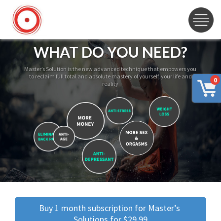
WHAT DO YOU NEED?
Master’s Solution is the new advanced technique that empowers you
to reclaim full total and absolute mastery of yourself, your life and
0
reality
Buy 1 month subscription for Master’s 
Solutions for $29.99