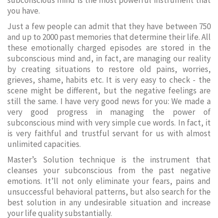
subconscious mind is the most powerful instrument that
you have.
Just a few people can admit that they have between 750
and up to 2000 past memories that determine their life. All
these emotionally charged episodes are stored in the
subconscious mind and, in fact, are managing our reality
by creating situations to restore old pains, worries,
grieves, shame, habits etc. It is very easy to check - the
scene might be different, but the negative feelings are
still the same. I have very good news for you: We made a
very good progress in managing the power of
subconscious mind with very simple cue words. In fact, it
is very faithful and trustful servant for us with almost
unlimited capacities.
Master’s Solution technique is the instrument that
cleanses your subconscious from the past negative
emotions. It’ll not only eliminate your fears, pains and
unsuccessful behavioral patterns, but also search for the
best solution in any undesirable situation and increase
your life quality substantially.