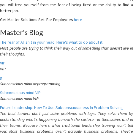
you will free yourself from the fear of being fired or the ability to find a
better job.
Get Master Solutions Set: For Employees
here
Master's Blog
The fear of AI isn't in your head. Here's what to do about it.
Most people are trying to think their way out of something that doesn't live in
their thoughts.
VIP
VIP
g
Subconscious mind deprogramming
Subconscious mind VIP
Subconscious mind VIP
Future Leadership: How To Use Subconsciousness In Problem Solving
The best leaders don't just solve problems with logic. They solve them by
understanding what's happening beneath the surface—in themselves and in
their teams. Because here's what traditional leadership training won't tell
you: Most business problems aren't actually business problems. They're