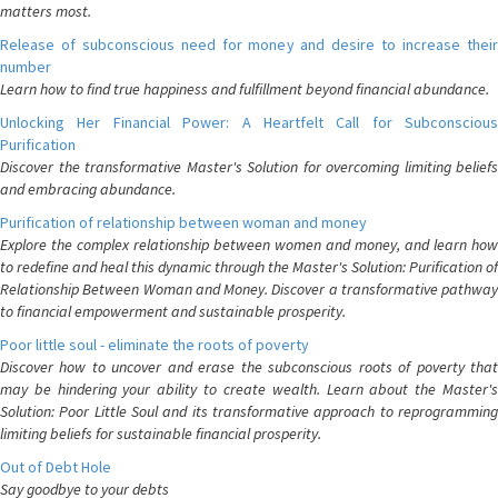
matters most.
Release of subconscious need for money and desire to increase their
number
Learn how to find true happiness and fulfillment beyond financial abundance.
Unlocking Her Financial Power: A Heartfelt Call for Subconscious
Purification
Discover the transformative Master's Solution for overcoming limiting beliefs
and embracing abundance.
Purification of relationship between woman and money
Explore the complex relationship between women and money, and learn how
to redefine and heal this dynamic through the Master's Solution: Purification of
Relationship Between Woman and Money. Discover a transformative pathway
to financial empowerment and sustainable prosperity.
Poor little soul - eliminate the roots of poverty
Discover how to uncover and erase the subconscious roots of poverty that
may be hindering your ability to create wealth. Learn about the Master's
Solution: Poor Little Soul and its transformative approach to reprogramming
limiting beliefs for sustainable financial prosperity.
Out of Debt Hole
Say goodbye to your debts