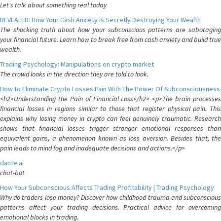
Let's talk about something real today
REVEALED: How Your Cash Anxiety is Secretly Destroying Your Wealth
The shocking truth about how your subconscious patterns are sabotaging
your financial future. Learn how to break free from cash anxiety and build true
wealth.
Trading Psychology: Manipulations on crypto market
The crowd looks in the direction they are told to look.
How to Eliminate Crypto Losses Pain With The Power Of Subconsciousness
<h2>Understanding the Pain of Financial Loss</h2> <p>The brain processes
financial losses in regions similar to those that register physical pain. This
explains why losing money in crypto can feel genuinely traumatic. Research
shows that financial losses trigger stronger emotional responses than
equivalent gains, a phenomenon known as loss aversion. Besides that, the
pain leads to mind fog and inadequate decisions and actions.</p>
dante ai
chat-bot
How Your Subconscious Affects Trading Profitability | Trading Psychology
Why do traders lose money? Discover how childhood trauma and subconscious
patterns affect your trading decisions. Practical advice for overcoming
emotional blocks in trading.