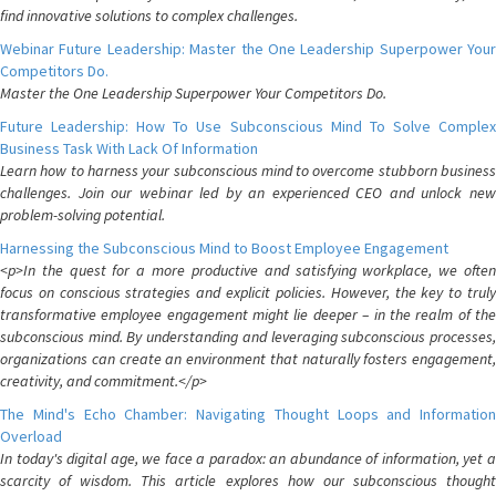
find innovative solutions to complex challenges.
Webinar Future Leadership: Master the One Leadership Superpower Your
Competitors Do.
Master the One Leadership Superpower Your Competitors Do.
Future Leadership: How To Use Subconscious Mind To Solve Complex
Business Task With Lack Of Information
Learn how to harness your subconscious mind to overcome stubborn business
challenges. Join our webinar led by an experienced CEO and unlock new
problem-solving potential.
Harnessing the Subconscious Mind to Boost Employee Engagement
<p>In the quest for a more productive and satisfying workplace, we often
focus on conscious strategies and explicit policies. However, the key to truly
transformative employee engagement might lie deeper – in the realm of the
subconscious mind. By understanding and leveraging subconscious processes,
organizations can create an environment that naturally fosters engagement,
creativity, and commitment.</p>
The Mind's Echo Chamber: Navigating Thought Loops and Information
Overload
In today's digital age, we face a paradox: an abundance of information, yet a
scarcity of wisdom. This article explores how our subconscious thought