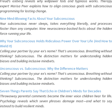
Freud's iceberg reveals why willpower fails and hypnosis works. Therapy
expert Marisa Peer explains how to align conscious goals with subconscious
programming for lasting change.
Nine Mind-Blowing Facts About Your Subconscious
Your subconscious never sleeps, takes everything literally, and processes
faster than any computer. Nine neuroscience-backed facts about the hidden
force running your life.
Why Your Subconscious Holds Ridiculous Power Over Your Life (And How to
Wield It)
Calling your partner by your ex's name? That's unconscious. Breathing without
thinking? Subconscious. The distinction matters for understanding hidden
biases and building inclusive mindsets.
Unconscious vs. Subconscious: Why the Difference Matters
Calling your partner by your ex's name? That's unconscious. Breathing without
thinking? Subconscious. The distinction matters for understanding hidden
biases and building inclusive mindsets.
Seven Things Parents Say That Echo in Children's Minds for Decades
Throwaway parental comments become the inner voice children hear for life.
Psychology reveals which seven phrases damage most—and what to say
instead to build resilient minds.