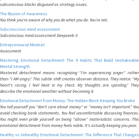
subconscious blocks disguised as strategy issues.
The Illusion of Awareness
You think you're aware of why you do what you do. You're not.
Subconscious mind assessment
Subconscious mind assessment Deepseek-3
Entrepreneurial Mindset
Assessment
Mastering Emotional Detachment: The 9 Habits That Build Unshakeable
Mental Strength
Mastered detachment means recognizing "I'm experiencing anger" rather
than "I AM angry." This subtle shift creates observer distance. They notice: "My
heart's racing. I feel heat in my chest. My thoughts are spiraling." They
describe the emotional weather without becoming it.
Emotional Detachment from Money: The Hidden Block Keeping You Broke
You tell yourself you "don't care about money" or "money isn't important." You
avoid checking bank statements. You feel uncomfortable discussing finances.
You might even pride yourself on being "above" materialistic concerns. This
emotional detachment from money feels noble. It's actually keeping you poor.
Healthy vs Unhealthy Emotional Detachment: The Difference That Changes