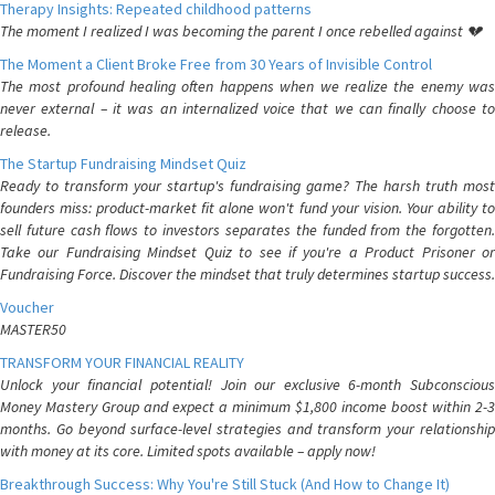
Therapy Insights: Repeated childhood patterns
The moment I realized I was becoming the parent I once rebelled against 💔
The Moment a Client Broke Free from 30 Years of Invisible Control
The most profound healing often happens when we realize the enemy was
never external – it was an internalized voice that we can finally choose to
release.
The Startup Fundraising Mindset Quiz
Ready to transform your startup's fundraising game? The harsh truth most
founders miss: product-market fit alone won't fund your vision. Your ability to
sell future cash flows to investors separates the funded from the forgotten.
Take our Fundraising Mindset Quiz to see if you're a Product Prisoner or
Fundraising Force. Discover the mindset that truly determines startup success.
Voucher
MASTER50
TRANSFORM YOUR FINANCIAL REALITY
Unlock your financial potential! Join our exclusive 6-month Subconscious
Money Mastery Group and expect a minimum $1,800 income boost within 2-3
months. Go beyond surface-level strategies and transform your relationship
with money at its core. Limited spots available – apply now!
Breakthrough Success: Why You're Still Stuck (And How to Change It)