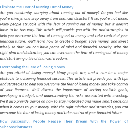
Eliminate the Fear of Running Out of Money
Are you constantly worrying about running out of money? Do you feel like
you're always one step away from financial disaster? If so, you're not alone.
Many people struggle with the fear of running out of money, but it doesn't
have to be this way. This article will provide you with tips and strategies to
help you overcome the fear of running out of money and take control of your
financial future. You'll learn how to create a budget, save money, and invest
wisely so that you can have peace of mind and financial security. With the
right plan and dedication, you can overcome the fear of running out of money
and start living a life of financial freedom.
Overcoming the Fear of Losing Money
Are you afraid of losing money? Many people are, and it can be a major
obstacle to achieving financial success. This article will provide you with tips
and strategies to help you overcome the fear of losing money and take control
of your finances. We'll discuss the importance of setting realistic goals,
developing a budget, and understanding the risks associated with investing.
We'll also provide advice on how to stay motivated and make smart decisions
when it comes to your money. With the right mindset and strategies, you can
overcome the fear of losing money and take control of your financial future.
How Successful People Realise Their Dream With the Power of
Subconsciousness