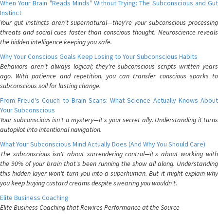
When Your Brain "Reads Minds" Without Trying: The Subconscious and Gut
Instinct
Your gut instincts aren't supernatural—they're your subconscious processing
threats and social cues faster than conscious thought. Neuroscience reveals
the hidden intelligence keeping you safe.
Why Your Conscious Goals Keep Losing to Your Subconscious Habits
Behaviors aren't always logical; they're subconscious scripts written years
ago. With patience and repetition, you can transfer conscious sparks to
subconscious soil for lasting change.
From Freud's Couch to Brain Scans: What Science Actually Knows About
Your Subconscious
Your subconscious isn't a mystery—it's your secret ally. Understanding it turns
autopilot into intentional navigation.
What Your Subconscious Mind Actually Does (And Why You Should Care)
The subconscious isn't about surrendering control—it's about working with
the 90% of your brain that's been running the show all along. Understanding
this hidden layer won't turn you into a superhuman. But it might explain why
you keep buying custard creams despite swearing you wouldn't.
Elite Business Coaching
Elite Business Coaching that Rewires Performance at the Source