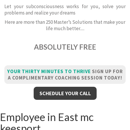
Let your subconsciousness works for you, solve your
problems and realize your dreams
Here are more than 250 Master’s Solutions that make your
life much better.....
ABSOLUTELY FREE
YOUR THIRTY MINUTES TO THRIVE
SIGN UP FOR
A COMPLIMENTARY COACHING SESSION TODAY!
SCHEDULE YOUR CALL
Employee in East mc
keesport