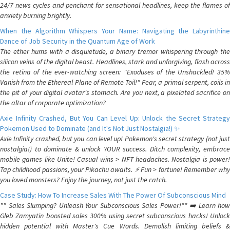
24/7 news cycles and penchant for sensational headlines, keep the flames of
anxiety burning brightly.
When the Algorithm Whispers Your Name: Navigating the Labyrinthine
Dance of Job Security in the Quantum Age of Work
The ether hums with a disquietude, a binary tremor whispering through the
silicon veins of the digital beast. Headlines, stark and unforgiving, flash across
the retina of the ever-watching screen: "Exoduses of the Unshackled! 35%
Vanish from the Ethereal Plane of Remote Toil!" Fear, a primal serpent, coils in
the pit of your digital avatar's stomach. Are you next, a pixelated sacrifice on
the altar of corporate optimization?
Axie Infinity Crashed, But You Can Level Up: Unlock the Secret Strategy
Pokemon Used to Dominate (and It's Not Just Nostalgia!) ✨
Axie Infinity crashed, but you can level up! Pokemon's secret strategy (not just
nostalgia!) to dominate & unlock YOUR success. Ditch complexity, embrace
mobile games like Unite! Casual wins > NFT headaches. Nostalgia is power!
Tap childhood passions, your Pikachu awaits. ⚡️ Fun > fortune! Remember why
you loved monsters? Enjoy the journey, not just the catch.
Case Study: How To Increase Sales With The Power Of Subconscious Mind
** Sales Slumping? Unleash Your Subconscious Sales Power!** ➡️ Learn how
Gleb Zamyatin boosted sales 300% using secret subconscious hacks! Unlock
hidden potential with Master's Cue Words. Demolish limiting beliefs &