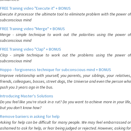
FREE Training video "Execute it" + BONUS
Execute it processor the ultimate tool to eliminate problem with the power of
subconscious mind
FREE Training video "Merge" + BONUS
Merge - simple technique to work out the polarities using the power of
subconscious mind
FREE Training video "Clap" + BONUS
Clap - simple technique to work out the problems using the power of
subconscious mind
Hoppo - forgiveness technique for subconscious mind + BONUS
Improve relationship with yourself, you parents, your siblings, your relatives,
friends, colleagues, bosses, street dogs, the Universe and even the person who
push you 3 years ago in the bus.
Introducing Master's Solutions
Do you feel like you're stuck in a rut? Do you want to achieve more in your life,
but you don't know how?
Remove bariiers in asking for help
Asking for help can be difficult for many people. We may feel embarrassed or
ashamed to ask for help, or fear being judged or rejected. However, asking for