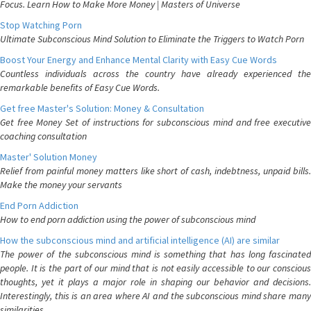
Focus. Learn How to Make More Money | Masters of Universe
Stop Watching Porn
Ultimate Subconscious Mind Solution to Eliminate the Triggers to Watch Porn
Boost Your Energy and Enhance Mental Clarity with Easy Cue Words
Countless individuals across the country have already experienced the
remarkable benefits of Easy Cue Words.
Get free Master's Solution: Money & Consultation
Get free Money Set of instructions for subconscious mind and free executive
coaching consultation
Master' Solution Money
Relief from painful money matters like short of cash, indebtness, unpaid bills.
Make the money your servants
End Porn Addiction
How to end porn addiction using the power of subconscious mind
How the subconscious mind and artificial intelligence (AI) are similar
The power of the subconscious mind is something that has long fascinated
people. It is the part of our mind that is not easily accessible to our conscious
thoughts, yet it plays a major role in shaping our behavior and decisions.
Interestingly, this is an area where AI and the subconscious mind share many
similarities.