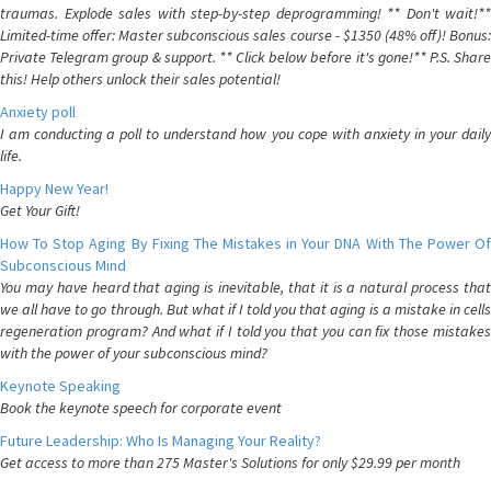
traumas. Explode sales with step-by-step deprogramming! ** Don't wait!**
Limited-time offer: Master subconscious sales course - $1350 (48% off)! Bonus:
Private Telegram group & support. ** Click below before it's gone!** P.S. Share
this! Help others unlock their sales potential!
Anxiety poll
I am conducting a poll to understand how you cope with anxiety in your daily
life.
Happy New Year!
Get Your Gift!
How To Stop Aging By Fixing The Mistakes in Your DNA With The Power Of
Subconscious Mind
You may have heard that aging is inevitable, that it is a natural process that
we all have to go through. But what if I told you that aging is a mistake in cells
regeneration program? And what if I told you that you can fix those mistakes
with the power of your subconscious mind?
Keynote Speaking
Book the keynote speech for corporate event
Future Leadership: Who Is Managing Your Reality?
Get access to more than 275 Master's Solutions for only $29.99 per month