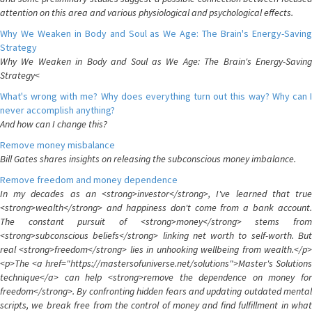
attention on this area and various physiological and psychological effects.
Why We Weaken in Body and Soul as We Age: The Brain's Energy-Saving
Strategy
Why We Weaken in Body and Soul as We Age: The Brain's Energy-Saving
Strategy<
What's wrong with me? Why does everything turn out this way? Why can I
never accomplish anything?
And how can I change this?
Remove money misbalance
Bill Gates shares insights on releasing the subconscious money imbalance.
Remove freedom and money dependence
In my decades as an <strong>investor</strong>, I've learned that true
<strong>wealth</strong> and happiness don't come from a bank account.
The constant pursuit of <strong>money</strong> stems from
<strong>subconscious beliefs</strong> linking net worth to self-worth. But
real <strong>freedom</strong> lies in unhooking wellbeing from wealth.</p>
<p>The <a href="https://mastersofuniverse.net/solutions">Master's Solutions
technique</a> can help <strong>remove the dependence on money for
freedom</strong>. By confronting hidden fears and updating outdated mental
scripts, we break free from the control of money and find fulfillment in what