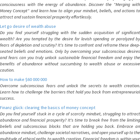
consciousness with the energy of abundance. Discover the "Merging with
Money Concept" and learn how to align your mindset, beliefs, and actions to
attract and sustain financial prosperity effortlessly.
Let go desire of wealth abuse
Do you find yourself struggling with the sudden acquisition of significant
wealth? Are you tempted by the desire for lavish spending or paralyzed by
fears of depletion and scrutiny? It's time to confront and reframe these deep-
seated beliefs and emotions. Only by overcoming your subconscious desires
and fears can you truly unlock sustainable financial freedom and enjoy the
benefits of abundance without succumbing to wealth abuse or excessive
caution.
How to make $60 000 000
Overcome subconscious fears and unlock the secrets to wealth creation.
Learn how to challenge the barriers that hold you back from entrepreneurial
success.
Finanz glück: clearing the basics of money concept
Do you find yourself stuck in a cycle of scarcity mindset, struggling to attract
abundance and financial prosperity? It's time to break free from the limiting
beliefs and subconscious blocks that are holding you back. Embrace an
abundance mindset, challenge societal narratives, and open yourself up to the
multitude of ethical paths to wealth creation. Financial freedom is within your