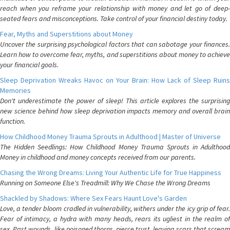
reach when you reframe your relationship with money and let go of deep-
seated fears and misconceptions. Take control of your financial destiny today.
Fear, Myths and Superstitions about Money
Uncover the surprising psychological factors that can sabotage your finances.
Learn how to overcome fear, myths, and superstitions about money to achieve
your financial goals.
Sleep Deprivation Wreaks Havoc on Your Brain: How Lack of Sleep Ruins
Memories
Don't underestimate the power of sleep! This article explores the surprising
new science behind how sleep deprivation impacts memory and overall brain
function.
How Childhood Money Trauma Sprouts in Adulthood | Master of Universe
The Hidden Seedlings: How Childhood Money Trauma Sprouts in Adulthood
Money in childhood and money concepts received from our parents.
Chasing the Wrong Dreams: Living Your Authentic Life for True Happiness
Running on Someone Else's Treadmill: Why We Chase the Wrong Dreams
Shackled by Shadows: Where Sex Fears Haunt Love's Garden
Love, a tender bloom cradled in vulnerability, withers under the icy grip of fear.
Fear of intimacy, a hydra with many heads, rears its ugliest in the realm of
sex. Past wounds, like poisoned thorns, pierce trust, leaving scars that scream