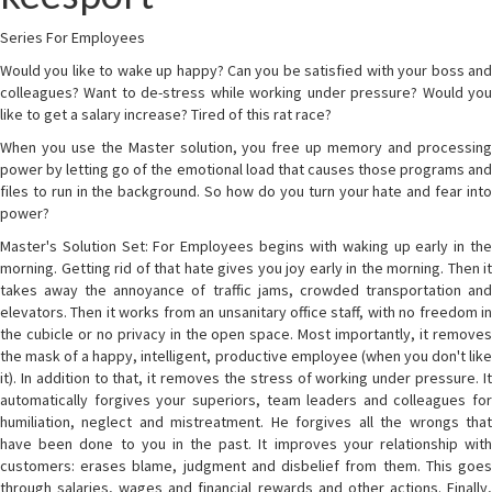
Series For Employees
Would you like to wake up happy? Can you be satisfied with your boss and
colleagues? Want to de-stress while working under pressure? Would you
like to get a salary increase? Tired of this rat race?
When you use the Master solution, you free up memory and processing
power by letting go of the emotional load that causes those programs and
files to run in the background. So how do you turn your hate and fear into
power?
Master's Solution Set: For Employees begins with waking up early in the
morning. Getting rid of that hate gives you joy early in the morning. Then it
takes away the annoyance of traffic jams, crowded transportation and
elevators. Then it works from an unsanitary office staff, with no freedom in
the cubicle or no privacy in the open space. Most importantly, it removes
the mask of a happy, intelligent, productive employee (when you don't like
it). In addition to that, it removes the stress of working under pressure. It
automatically forgives your superiors, team leaders and colleagues for
humiliation, neglect and mistreatment. He forgives all the wrongs that
have been done to you in the past. It improves your relationship with
customers: erases blame, judgment and disbelief from them. This goes
through salaries, wages and financial rewards and other actions. Finally,