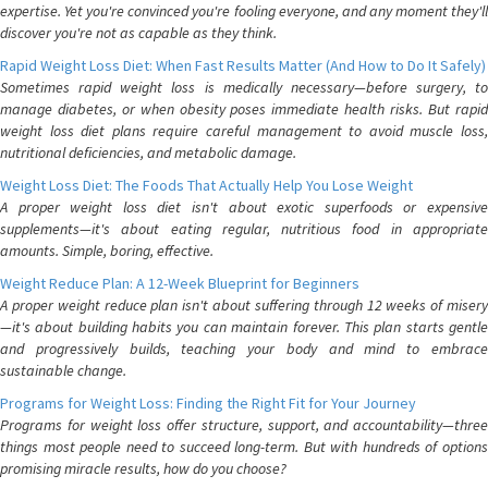
expertise. Yet you're convinced you're fooling everyone, and any moment they'll
discover you're not as capable as they think.
Rapid Weight Loss Diet: When Fast Results Matter (And How to Do It Safely)
Sometimes rapid weight loss is medically necessary—before surgery, to
manage diabetes, or when obesity poses immediate health risks. But rapid
weight loss diet plans require careful management to avoid muscle loss,
nutritional deficiencies, and metabolic damage.
Weight Loss Diet: The Foods That Actually Help You Lose Weight
A proper weight loss diet isn't about exotic superfoods or expensive
supplements—it's about eating regular, nutritious food in appropriate
amounts. Simple, boring, effective.
Weight Reduce Plan: A 12-Week Blueprint for Beginners
A proper weight reduce plan isn't about suffering through 12 weeks of misery
—it's about building habits you can maintain forever. This plan starts gentle
and progressively builds, teaching your body and mind to embrace
sustainable change.
Programs for Weight Loss: Finding the Right Fit for Your Journey
Programs for weight loss offer structure, support, and accountability—three
things most people need to succeed long-term. But with hundreds of options
promising miracle results, how do you choose?