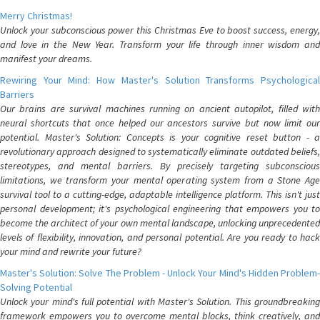
Merry Christmas!
Unlock your subconscious power this Christmas Eve to boost success, energy,
and love in the New Year. Transform your life through inner wisdom and
manifest your dreams.
Rewiring Your Mind: How Master's Solution Transforms Psychological
Barriers
Our brains are survival machines running on ancient autopilot, filled with
neural shortcuts that once helped our ancestors survive but now limit our
potential. Master's Solution: Concepts is your cognitive reset button - a
revolutionary approach designed to systematically eliminate outdated beliefs,
stereotypes, and mental barriers. By precisely targeting subconscious
limitations, we transform your mental operating system from a Stone Age
survival tool to a cutting-edge, adaptable intelligence platform. This isn't just
personal development; it's psychological engineering that empowers you to
become the architect of your own mental landscape, unlocking unprecedented
levels of flexibility, innovation, and personal potential. Are you ready to hack
your mind and rewrite your future?
Master's Solution: Solve The Problem - Unlock Your Mind's Hidden Problem-
Solving Potential
Unlock your mind's full potential with Master's Solution. This groundbreaking
framework empowers you to overcome mental blocks, think creatively, and