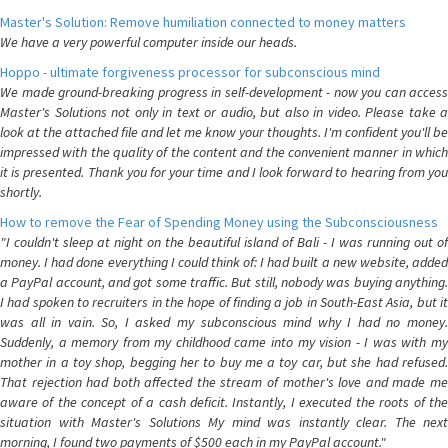
Master's Solution: Remove humiliation connected to money matters
We have a very powerful computer inside our heads.
Hoppo - ultimate forgiveness processor for subconscious mind
We made ground-breaking progress in self-development - now you can access
Master's Solutions not only in text or audio, but also in video. Please take a
look at the attached file and let me know your thoughts. I'm confident you'll be
impressed with the quality of the content and the convenient manner in which
it is presented. Thank you for your time and I look forward to hearing from you
shortly.
How to remove the Fear of Spending Money using the Subconsciousness
"I couldn't sleep at night on the beautiful island of Bali - I was running out of
money. I had done everything I could think of: I had built a new website, added
a PayPal account, and got some traffic. But still, nobody was buying anything.
I had spoken to recruiters in the hope of finding a job in South-East Asia, but it
was all in vain. So, I asked my subconscious mind why I had no money.
Suddenly, a memory from my childhood came into my vision - I was with my
mother in a toy shop, begging her to buy me a toy car, but she had refused.
That rejection had both affected the stream of mother's love and made me
aware of the concept of a cash deficit. Instantly, I executed the roots of the
situation with Master's Solutions My mind was instantly clear. The next
morning, I found two payments of $500 each in my PayPal account."