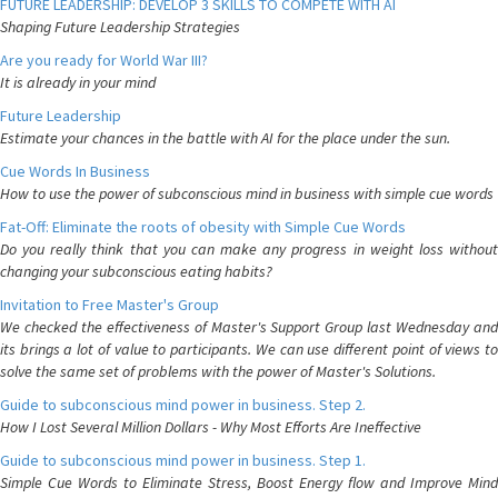
FUTURE LEADERSHIP: DEVELOP 3 SKILLS TO COMPETE WITH AI
Shaping Future Leadership Strategies
Are you ready for World War III?
It is already in your mind
Future Leadership
Estimate your chances in the battle with AI for the place under the sun.
Cue Words In Business
How to use the power of subconscious mind in business with simple cue words
Fat-Off: Eliminate the roots of obesity with Simple Cue Words
Do you really think that you can make any progress in weight loss without
changing your subconscious eating habits?
Invitation to Free Master's Group
We checked the effectiveness of Master's Support Group last Wednesday and
its brings a lot of value to participants. We can use different point of views to
solve the same set of problems with the power of Master's Solutions.
Guide to subconscious mind power in business. Step 2.
How I Lost Several Million Dollars - Why Most Efforts Are Ineffective
Guide to subconscious mind power in business. Step 1.
Simple Cue Words to Eliminate Stress, Boost Energy flow and Improve Mind