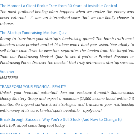
The Moment a Client Broke Free from 30 Years of Invisible Control
The most profound healing often happens when we realize the enemy was
never external – it was an internalized voice that we can finally choose to
release.
The Startup Fundraising Mindset Quiz
Ready to transform your startup's fundraising game? The harsh truth most
founders miss: product-market fit alone won't fund your vision. Your ability to
sell future cash flows to investors separates the funded from the forgotten.
Take our Fundraising Mindset Quiz to see if you're a Product Prisoner or
Fundraising Force. Discover the mindset that truly determines startup success.
Voucher
MASTER50
TRANSFORM YOUR FINANCIAL REALITY
Unlock your financial potential! Join our exclusive 6-month Subconscious
Money Mastery Group and expect a minimum $1,800 income boost within 2-3
months. Go beyond surface-level strategies and transform your relationship
with money at its core. Limited spots available – apply now!
Breakthrough Success: Why You're Still Stuck (And How to Change It)
Let's talk about something real today