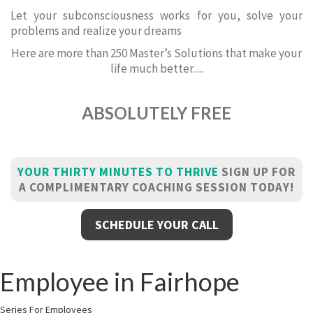
Let your subconsciousness works for you, solve your
problems and realize your dreams
Here are more than 250 Master’s Solutions that make your
life much better.....
ABSOLUTELY FREE
YOUR THIRTY MINUTES TO THRIVE
SIGN UP FOR
A COMPLIMENTARY COACHING SESSION TODAY!
SCHEDULE YOUR CALL
Employee in Fairhope
Series For Employees