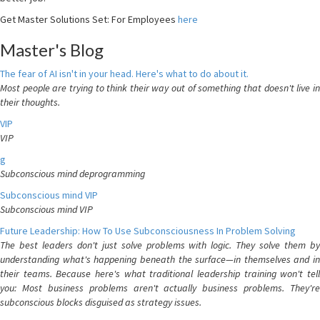
Get Master Solutions Set: For Employees
here
Master's Blog
The fear of AI isn't in your head. Here's what to do about it.
Most people are trying to think their way out of something that doesn't live in
their thoughts.
VIP
VIP
g
Subconscious mind deprogramming
Subconscious mind VIP
Subconscious mind VIP
Future Leadership: How To Use Subconsciousness In Problem Solving
The best leaders don't just solve problems with logic. They solve them by
understanding what's happening beneath the surface—in themselves and in
their teams. Because here's what traditional leadership training won't tell
you: Most business problems aren't actually business problems. They're
subconscious blocks disguised as strategy issues.