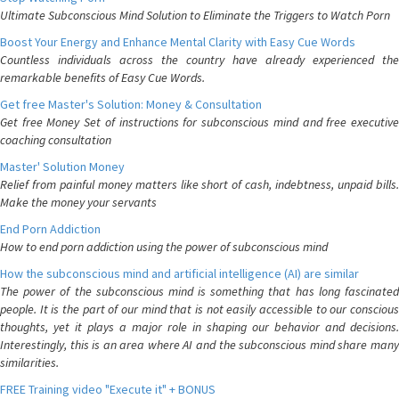
Ultimate Subconscious Mind Solution to Eliminate the Triggers to Watch Porn
Boost Your Energy and Enhance Mental Clarity with Easy Cue Words
Countless individuals across the country have already experienced the
remarkable benefits of Easy Cue Words.
Get free Master's Solution: Money & Consultation
Get free Money Set of instructions for subconscious mind and free executive
coaching consultation
Master' Solution Money
Relief from painful money matters like short of cash, indebtness, unpaid bills.
Make the money your servants
End Porn Addiction
How to end porn addiction using the power of subconscious mind
How the subconscious mind and artificial intelligence (AI) are similar
The power of the subconscious mind is something that has long fascinated
people. It is the part of our mind that is not easily accessible to our conscious
thoughts, yet it plays a major role in shaping our behavior and decisions.
Interestingly, this is an area where AI and the subconscious mind share many
similarities.
FREE Training video "Execute it" + BONUS