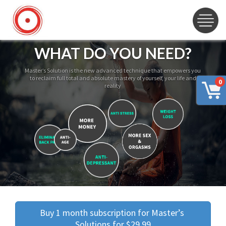
WHAT DO YOU NEED?
Master’s Solution is the new advanced technique that empowers you
to reclaim full total and absolute mastery of yourself, your life and
0
reality
Buy 1 month subscription for Master’s 
Solutions for $29.99