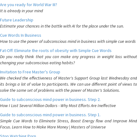
Are you ready for World War III?
It is already in your mind
Future Leadership
Estimate your chances in the battle with AI for the place under the sun.
Cue Words In Business
How to use the power of subconscious mind in business with simple cue words
Fat-Off: Eliminate the roots of obesity with Simple Cue Words
Do you really think that you can make any progress in weight loss without
changing your subconscious eating habits?
Invitation to Free Master's Group
We checked the effectiveness of Master's Support Group last Wednesday and
its brings a lot of value to participants. We can use different point of views to
solve the same set of problems with the power of Master's Solutions.
Guide to subconscious mind power in business. Step 2.
How I Lost Several Million Dollars - Why Most Efforts Are Ineffective
Guide to subconscious mind power in business. Step 1.
Simple Cue Words to Eliminate Stress, Boost Energy flow and Improve Mind
Focus. Learn How to Make More Money | Masters of Universe
Stop Watching Porn