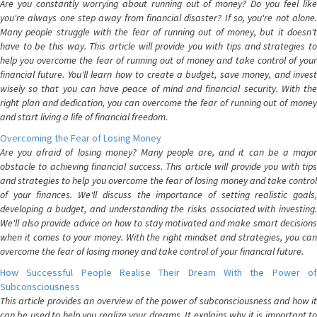
Are you constantly worrying about running out of money? Do you feel like
you're always one step away from financial disaster? If so, you're not alone.
Many people struggle with the fear of running out of money, but it doesn't
have to be this way. This article will provide you with tips and strategies to
help you overcome the fear of running out of money and take control of your
financial future. You'll learn how to create a budget, save money, and invest
wisely so that you can have peace of mind and financial security. With the
right plan and dedication, you can overcome the fear of running out of money
and start living a life of financial freedom.
Overcoming the Fear of Losing Money
Are you afraid of losing money? Many people are, and it can be a major
obstacle to achieving financial success. This article will provide you with tips
and strategies to help you overcome the fear of losing money and take control
of your finances. We'll discuss the importance of setting realistic goals,
developing a budget, and understanding the risks associated with investing.
We'll also provide advice on how to stay motivated and make smart decisions
when it comes to your money. With the right mindset and strategies, you can
overcome the fear of losing money and take control of your financial future.
How Successful People Realise Their Dream With the Power of
Subconsciousness
This article provides an overview of the power of subconsciousness and how it
can be used to help you realize your dreams. It explains why it is important to