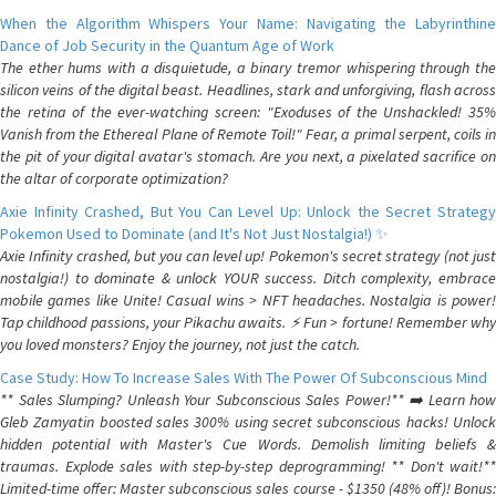
When the Algorithm Whispers Your Name: Navigating the Labyrinthine
Dance of Job Security in the Quantum Age of Work
The ether hums with a disquietude, a binary tremor whispering through the
silicon veins of the digital beast. Headlines, stark and unforgiving, flash across
the retina of the ever-watching screen: "Exoduses of the Unshackled! 35%
Vanish from the Ethereal Plane of Remote Toil!" Fear, a primal serpent, coils in
the pit of your digital avatar's stomach. Are you next, a pixelated sacrifice on
the altar of corporate optimization?
Axie Infinity Crashed, But You Can Level Up: Unlock the Secret Strategy
Pokemon Used to Dominate (and It's Not Just Nostalgia!) ✨
Axie Infinity crashed, but you can level up! Pokemon's secret strategy (not just
nostalgia!) to dominate & unlock YOUR success. Ditch complexity, embrace
mobile games like Unite! Casual wins > NFT headaches. Nostalgia is power!
Tap childhood passions, your Pikachu awaits. ⚡️ Fun > fortune! Remember why
you loved monsters? Enjoy the journey, not just the catch.
Case Study: How To Increase Sales With The Power Of Subconscious Mind
** Sales Slumping? Unleash Your Subconscious Sales Power!** ➡️ Learn how
Gleb Zamyatin boosted sales 300% using secret subconscious hacks! Unlock
hidden potential with Master's Cue Words. Demolish limiting beliefs &
traumas. Explode sales with step-by-step deprogramming! ** Don't wait!**
Limited-time offer: Master subconscious sales course - $1350 (48% off)! Bonus: