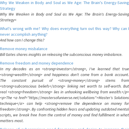
Why We Weaken in Body and Soul as We Age: The Brain's Energy-Saving
Strategy
Why We Weaken in Body and Soul as We Age: The Brain's Energy-Saving
Strategy<
What's wrong with me? Why does everything turn out this way? Why can I
never accomplish anything?
And how can I change this?
Remove money misbalance
Bill Gates shares insights on releasing the subconscious money imbalance.
Remove freedom and money dependence
In my decades as an <strong>investor</strong>, I've learned that true
<strong>wealth</strong> and happiness don't come from a bank account.
The constant pursuit of <strong>money</strong> stems from
<strong>subconscious beliefs</strong> linking net worth to self-worth. But
real <strong>freedom</strong> lies in unhooking wellbeing from wealth.</p>
<p>The <a href="https://mastersofuniverse.net/solutions">Master's Solutions
technique</a> can help <strong>remove the dependence on money for
freedom</strong>. By confronting hidden fears and updating outdated mental
scripts, we break free from the control of money and find fulfillment in what
matters most.