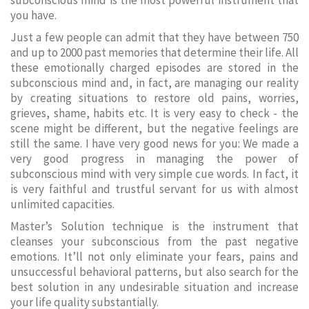
subconscious mind is the most powerful instrument that
you have.
Just a few people can admit that they have between 750
and up to 2000 past memories that determine their life. All
these emotionally charged episodes are stored in the
subconscious mind and, in fact, are managing our reality
by creating situations to restore old pains, worries,
grieves, shame, habits etc. It is very easy to check - the
scene might be different, but the negative feelings are
still the same. I have very good news for you: We made a
very good progress in managing the power of
subconscious mind with very simple cue words. In fact, it
is very faithful and trustful servant for us with almost
unlimited capacities.
Master’s Solution technique is the instrument that
cleanses your subconscious from the past negative
emotions. It’ll not only eliminate your fears, pains and
unsuccessful behavioral patterns, but also search for the
best solution in any undesirable situation and increase
your life quality substantially.