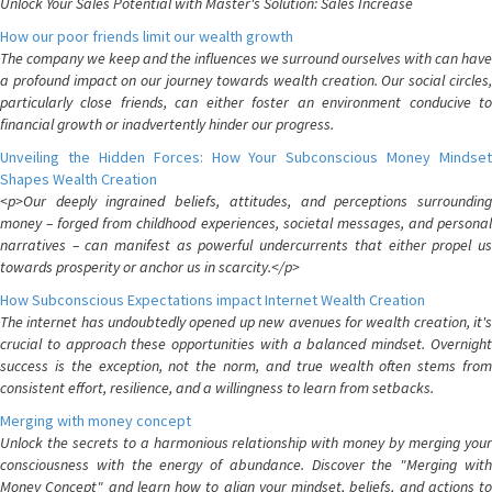
Unlock Your Sales Potential with Master's Solution: Sales Increase
How our poor friends limit our wealth growth
The company we keep and the influences we surround ourselves with can have
a profound impact on our journey towards wealth creation. Our social circles,
particularly close friends, can either foster an environment conducive to
financial growth or inadvertently hinder our progress.
Unveiling the Hidden Forces: How Your Subconscious Money Mindset
Shapes Wealth Creation
<p>Our deeply ingrained beliefs, attitudes, and perceptions surrounding
money – forged from childhood experiences, societal messages, and personal
narratives – can manifest as powerful undercurrents that either propel us
towards prosperity or anchor us in scarcity.</p>
How Subconscious Expectations impact Internet Wealth Creation
The internet has undoubtedly opened up new avenues for wealth creation, it's
crucial to approach these opportunities with a balanced mindset. Overnight
success is the exception, not the norm, and true wealth often stems from
consistent effort, resilience, and a willingness to learn from setbacks.
Merging with money concept
Unlock the secrets to a harmonious relationship with money by merging your
consciousness with the energy of abundance. Discover the "Merging with
Money Concept" and learn how to align your mindset, beliefs, and actions to