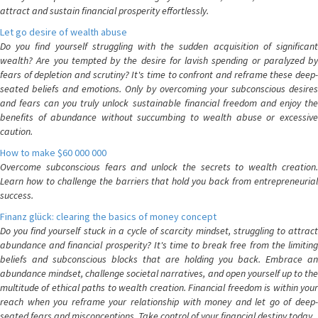
attract and sustain financial prosperity effortlessly.
Let go desire of wealth abuse
Do you find yourself struggling with the sudden acquisition of significant
wealth? Are you tempted by the desire for lavish spending or paralyzed by
fears of depletion and scrutiny? It's time to confront and reframe these deep-
seated beliefs and emotions. Only by overcoming your subconscious desires
and fears can you truly unlock sustainable financial freedom and enjoy the
benefits of abundance without succumbing to wealth abuse or excessive
caution.
How to make $60 000 000
Overcome subconscious fears and unlock the secrets to wealth creation.
Learn how to challenge the barriers that hold you back from entrepreneurial
success.
Finanz glück: clearing the basics of money concept
Do you find yourself stuck in a cycle of scarcity mindset, struggling to attract
abundance and financial prosperity? It's time to break free from the limiting
beliefs and subconscious blocks that are holding you back. Embrace an
abundance mindset, challenge societal narratives, and open yourself up to the
multitude of ethical paths to wealth creation. Financial freedom is within your
reach when you reframe your relationship with money and let go of deep-
seated fears and misconceptions. Take control of your financial destiny today.