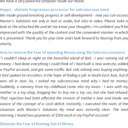
We have a very powerful computer inside our heads.
Hoppo - ultimate forgiveness processor for subconscious mind
We made ground-breaking progress in self-development - now you can access
Master's Solutions not only in text or audio, but also in video. Please take a
look at the attached file and let me know your thoughts. I'm confident you'll be
impressed with the quality of the content and the convenient manner in which
it is presented. Thank you for your time and I look forward to hearing from you
shortly.
How to remove the Fear of Spending Money using the Subconsciousness
"I couldn't sleep at night on the beautiful island of Bali - I was running out of
money. I had done everything I could think of: I had built a new website, added
a PayPal account, and got some traffic. But still, nobody was buying anything.
I had spoken to recruiters in the hope of finding a job in South-East Asia, but it
was all in vain. So, I asked my subconscious mind why I had no money.
Suddenly, a memory from my childhood came into my vision - I was with my
mother in a toy shop, begging her to buy me a toy car, but she had refused.
That rejection had both affected the stream of mother's love and made me
aware of the concept of a cash deficit. Instantly, I executed the roots of the
situation with Master's Solutions My mind was instantly clear. The next
morning, I found two payments of $500 each in my PayPal account."
Eliminate the Fear of Running Out of Money