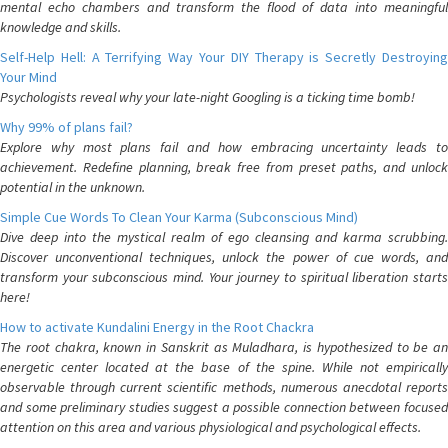
mental echo chambers and transform the flood of data into meaningful
knowledge and skills.
Self-Help Hell: A Terrifying Way Your DIY Therapy is Secretly Destroying
Your Mind
Psychologists reveal why your late-night Googling is a ticking time bomb!
Why 99% of plans fail?
Explore why most plans fail and how embracing uncertainty leads to
achievement. Redefine planning, break free from preset paths, and unlock
potential in the unknown.
Simple Cue Words To Clean Your Karma (Subconscious Mind)
Dive deep into the mystical realm of ego cleansing and karma scrubbing.
Discover unconventional techniques, unlock the power of cue words, and
transform your subconscious mind. Your journey to spiritual liberation starts
here!
How to activate Kundalini Energy in the Root Chackra
The root chakra, known in Sanskrit as Muladhara, is hypothesized to be an
energetic center located at the base of the spine. While not empirically
observable through current scientific methods, numerous anecdotal reports
and some preliminary studies suggest a possible connection between focused
attention on this area and various physiological and psychological effects.