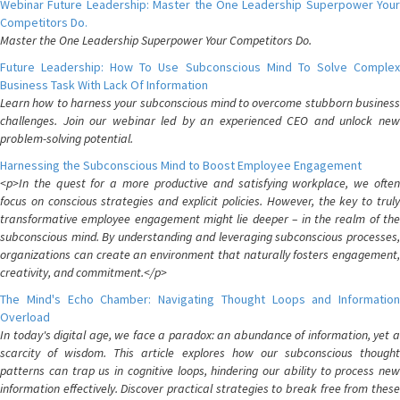
Webinar Future Leadership: Master the One Leadership Superpower Your
Competitors Do.
Master the One Leadership Superpower Your Competitors Do.
Future Leadership: How To Use Subconscious Mind To Solve Complex
Business Task With Lack Of Information
Learn how to harness your subconscious mind to overcome stubborn business
challenges. Join our webinar led by an experienced CEO and unlock new
problem-solving potential.
Harnessing the Subconscious Mind to Boost Employee Engagement
<p>In the quest for a more productive and satisfying workplace, we often
focus on conscious strategies and explicit policies. However, the key to truly
transformative employee engagement might lie deeper – in the realm of the
subconscious mind. By understanding and leveraging subconscious processes,
organizations can create an environment that naturally fosters engagement,
creativity, and commitment.</p>
The Mind's Echo Chamber: Navigating Thought Loops and Information
Overload
In today's digital age, we face a paradox: an abundance of information, yet a
scarcity of wisdom. This article explores how our subconscious thought
patterns can trap us in cognitive loops, hindering our ability to process new
information effectively. Discover practical strategies to break free from these