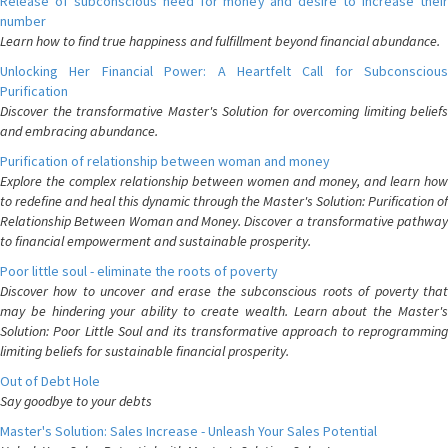
Release of subconscious need for money and desire to increase their
number
Learn how to find true happiness and fulfillment beyond financial abundance.
Unlocking Her Financial Power: A Heartfelt Call for Subconscious
Purification
Discover the transformative Master's Solution for overcoming limiting beliefs
and embracing abundance.
Purification of relationship between woman and money
Explore the complex relationship between women and money, and learn how
to redefine and heal this dynamic through the Master's Solution: Purification of
Relationship Between Woman and Money. Discover a transformative pathway
to financial empowerment and sustainable prosperity.
Poor little soul - eliminate the roots of poverty
Discover how to uncover and erase the subconscious roots of poverty that
may be hindering your ability to create wealth. Learn about the Master's
Solution: Poor Little Soul and its transformative approach to reprogramming
limiting beliefs for sustainable financial prosperity.
Out of Debt Hole
Say goodbye to your debts
Master's Solution: Sales Increase - Unleash Your Sales Potential