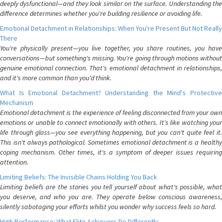
deeply dysfunctional—and they look similar on the surface. Understanding the
difference determines whether you're building resilience or avoiding life.
Emotional Detachment in Relationships: When You're Present But Not Really
There
You're physically present—you live together, you share routines, you have
conversations—but something's missing. You're going through motions without
genuine emotional connection. That's emotional detachment in relationships,
and it's more common than you'd think.
What Is Emotional Detachment? Understanding the Mind's Protective
Mechanism
Emotional detachment is the experience of feeling disconnected from your own
emotions or unable to connect emotionally with others. It's like watching your
life through glass—you see everything happening, but you can't quite feel it.
This isn't always pathological. Sometimes emotional detachment is a healthy
coping mechanism. Other times, it's a symptom of deeper issues requiring
attention.
Limiting Beliefs: The Invisible Chains Holding You Back
Limiting beliefs are the stories you tell yourself about what's possible, what
you deserve, and who you are. They operate below conscious awareness,
silently sabotaging your efforts whilst you wonder why success feels so hard.
High Performance: What Elite Achievers Do Differently