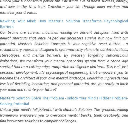
Unlock your subconscious power this Christmas Eve to boost success, energy,
and love in the New Year. Transform your life through inner wisdom and
manifest your dreams.
Rewiring Your Mind: How Master's Solution Transforms Psychological
Barriers
Our brains are survival machines running on ancient autopilot, filled with
neural shortcuts that once helped our ancestors survive but now limit our
potential. Master's Solution: Concepts is your cognitive reset button - a
revolutionary approach designed to systematically eliminate outdated beliefs,
stereotypes, and mental barriers. By precisely targeting subconscious
limitations, we transform your mental operating system from a Stone Age
survival tool to a cutting-edge, adaptable intelligence platform. This isn't just
personal development; it's psychological engineering that empowers you to
become the architect of your own mental landscape, unlocking unprecedented
levels of flexibility, innovation, and personal potential. Are you ready to hack
your mind and rewrite your future?
Master's Solution: Solve The Problem - Unlock Your Mind's Hidden Problem-
Solving Potential
Unlock your mind's full potential with Master's Solution. This groundbreaking
framework empowers you to overcome mental blocks, think creatively, and
find innovative solutions to complex challenges.