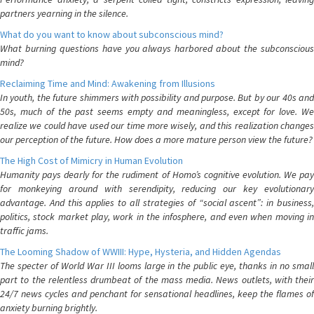
partners yearning in the silence.
What do you want to know about subconscious mind?
What burning questions have you always harbored about the subconscious
mind?
Reclaiming Time and Mind: Awakening from Illusions
In youth, the future shimmers with possibility and purpose. But by our 40s and
50s, much of the past seems empty and meaningless, except for love. We
realize we could have used our time more wisely, and this realization changes
our perception of the future. How does a more mature person view the future?
The High Cost of Mimicry in Human Evolution
Humanity pays dearly for the rudiment of Homo’s cognitive evolution. We pay
for monkeying around with serendipity, reducing our key evolutionary
advantage. And this applies to all strategies of “social ascent”: in business,
politics, stock market play, work in the infosphere, and even when moving in
traffic jams.
The Looming Shadow of WWIII: Hype, Hysteria, and Hidden Agendas
The specter of World War III looms large in the public eye, thanks in no small
part to the relentless drumbeat of the mass media. News outlets, with their
24/7 news cycles and penchant for sensational headlines, keep the flames of
anxiety burning brightly.