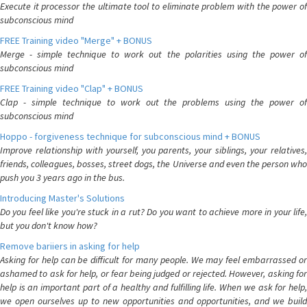
Execute it processor the ultimate tool to eliminate problem with the power of
subconscious mind
FREE Training video "Merge" + BONUS
Merge - simple technique to work out the polarities using the power of
subconscious mind
FREE Training video "Clap" + BONUS
Clap - simple technique to work out the problems using the power of
subconscious mind
Hoppo - forgiveness technique for subconscious mind + BONUS
Improve relationship with yourself, you parents, your siblings, your relatives,
friends, colleagues, bosses, street dogs, the Universe and even the person who
push you 3 years ago in the bus.
Introducing Master's Solutions
Do you feel like you're stuck in a rut? Do you want to achieve more in your life,
but you don't know how?
Remove bariiers in asking for help
Asking for help can be difficult for many people. We may feel embarrassed or
ashamed to ask for help, or fear being judged or rejected. However, asking for
help is an important part of a healthy and fulfilling life. When we ask for help,
we open ourselves up to new opportunities and opportunities, and we build