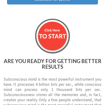
ARE YOU READY FOR GETTING BETTER
RESULTS
Subconscious mind is the most powerful instrument you
have. It processes 4 billion bits per sec., while conscious
mind can process only 2 thousand bits per sec..
Subconsciousness stores all the memories and, in fact,
creates your reality. Only a few people understand, that