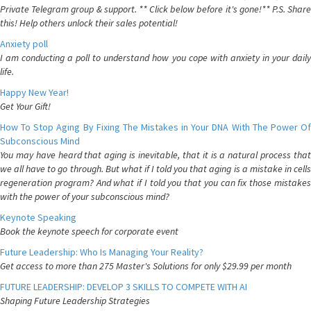
Private Telegram group & support. ** Click below before it's gone!** P.S. Share
this! Help others unlock their sales potential!
Anxiety poll
I am conducting a poll to understand how you cope with anxiety in your daily
life.
Happy New Year!
Get Your Gift!
How To Stop Aging By Fixing The Mistakes in Your DNA With The Power Of
Subconscious Mind
You may have heard that aging is inevitable, that it is a natural process that
we all have to go through. But what if I told you that aging is a mistake in cells
regeneration program? And what if I told you that you can fix those mistakes
with the power of your subconscious mind?
Keynote Speaking
Book the keynote speech for corporate event
Future Leadership: Who Is Managing Your Reality?
Get access to more than 275 Master's Solutions for only $29.99 per month
FUTURE LEADERSHIP: DEVELOP 3 SKILLS TO COMPETE WITH AI
Shaping Future Leadership Strategies