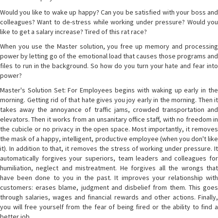
Would you like to wake up happy? Can you be satisfied with your boss and
colleagues? Want to de-stress while working under pressure? Would you
like to get a salary increase? Tired of this rat race?
When you use the Master solution, you free up memory and processing
power by letting go of the emotional load that causes those programs and
files to run in the background. So how do you turn your hate and fear into
power?
Master's Solution Set: For Employees begins with waking up early in the
morning. Getting rid of that hate gives you joy early in the morning. Then it
takes away the annoyance of traffic jams, crowded transportation and
elevators. Then it works from an unsanitary office staff, with no freedom in
the cubicle or no privacy in the open space. Most importantly, it removes
the mask of a happy, intelligent, productive employee (when you don't like
it). In addition to that, it removes the stress of working under pressure. It
automatically forgives your superiors, team leaders and colleagues for
humiliation, neglect and mistreatment. He forgives all the wrongs that
have been done to you in the past. It improves your relationship with
customers: erases blame, judgment and disbelief from them. This goes
through salaries, wages and financial rewards and other actions. Finally,
you will free yourself from the fear of being fired or the ability to find a
better job.