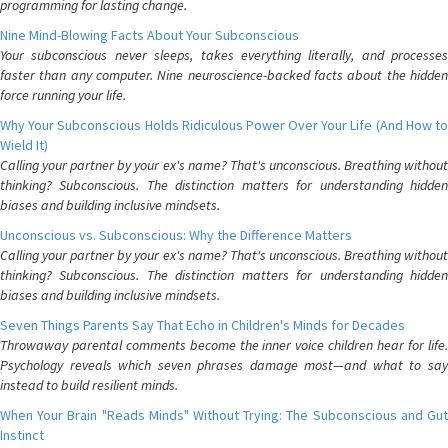
programming for lasting change.
Nine Mind-Blowing Facts About Your Subconscious
Your subconscious never sleeps, takes everything literally, and processes
faster than any computer. Nine neuroscience-backed facts about the hidden
force running your life.
Why Your Subconscious Holds Ridiculous Power Over Your Life (And How to
Wield It)
Calling your partner by your ex's name? That's unconscious. Breathing without
thinking? Subconscious. The distinction matters for understanding hidden
biases and building inclusive mindsets.
Unconscious vs. Subconscious: Why the Difference Matters
Calling your partner by your ex's name? That's unconscious. Breathing without
thinking? Subconscious. The distinction matters for understanding hidden
biases and building inclusive mindsets.
Seven Things Parents Say That Echo in Children's Minds for Decades
Throwaway parental comments become the inner voice children hear for life.
Psychology reveals which seven phrases damage most—and what to say
instead to build resilient minds.
When Your Brain "Reads Minds" Without Trying: The Subconscious and Gut
Instinct