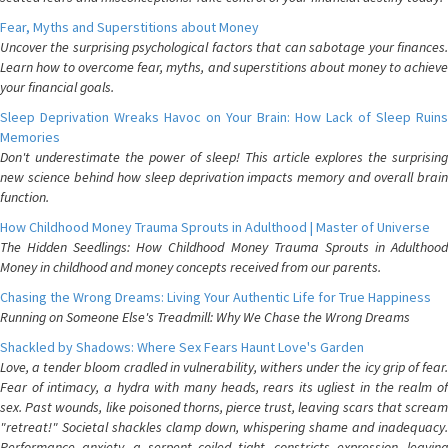
Fear, Myths and Superstitions about Money
Uncover the surprising psychological factors that can sabotage your finances.
Learn how to overcome fear, myths, and superstitions about money to achieve
your financial goals.
Sleep Deprivation Wreaks Havoc on Your Brain: How Lack of Sleep Ruins
Memories
Don't underestimate the power of sleep! This article explores the surprising
new science behind how sleep deprivation impacts memory and overall brain
function.
How Childhood Money Trauma Sprouts in Adulthood | Master of Universe
The Hidden Seedlings: How Childhood Money Trauma Sprouts in Adulthood
Money in childhood and money concepts received from our parents.
Chasing the Wrong Dreams: Living Your Authentic Life for True Happiness
Running on Someone Else's Treadmill: Why We Chase the Wrong Dreams
Shackled by Shadows: Where Sex Fears Haunt Love's Garden
Love, a tender bloom cradled in vulnerability, withers under the icy grip of fear.
Fear of intimacy, a hydra with many heads, rears its ugliest in the realm of
sex. Past wounds, like poisoned thorns, pierce trust, leaving scars that scream
"retreat!" Societal shackles clamp down, whispering shame and inadequacy.
Performance anxiety, a serpent coiled tight, constricts expression, leaving