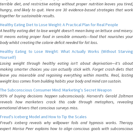
terrible diet, and restrictive eating without proper nutrition leaves you tired,
hungry, and likely to quit. Here are 30 evidence-based strategies that work
together for sustainable results.
Healthy Eating Diet to Lose Weight: A Practical Plan for Real People
A healthy eating diet to lose weight doesn't mean living on lettuce and misery.
It means eating proper food in sensible amounts—food that nourishes your
body whilst creating the calorie deficit needed for fat loss.
Healthy Eating to Lose Weight: What Actually Works (Without Starving
Yourself)
Losing weight through healthy eating isn't about deprivation—it's about
making smarter choices you can actually stick with. Forget crash diets that
leave you miserable and regaining everything within months. Real, lasting
weight loss comes from building habits your body and mind can sustain.
The Subconscious Consumer Mind: Marketing's Secret Weapon
95% of buying decisions happen subconsciously. Harvard's Gerald Zaltman
reveals how marketers crack this code through metaphors, revealing
emotional drivers that conscious surveys miss.
Freud's Iceberg Model and How to Tip the Scales
Freud's iceberg reveals why willpower fails and hypnosis works. Therapy
expert Marisa Peer explains how to align conscious goals with subconscious