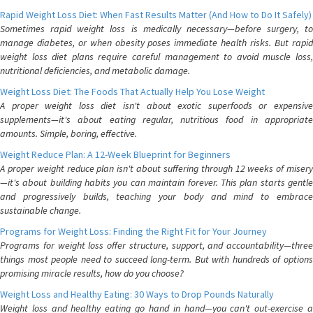
Rapid Weight Loss Diet: When Fast Results Matter (And How to Do It Safely)
Sometimes rapid weight loss is medically necessary—before surgery, to
manage diabetes, or when obesity poses immediate health risks. But rapid
weight loss diet plans require careful management to avoid muscle loss,
nutritional deficiencies, and metabolic damage.
Weight Loss Diet: The Foods That Actually Help You Lose Weight
A proper weight loss diet isn't about exotic superfoods or expensive
supplements—it's about eating regular, nutritious food in appropriate
amounts. Simple, boring, effective.
Weight Reduce Plan: A 12-Week Blueprint for Beginners
A proper weight reduce plan isn't about suffering through 12 weeks of misery
—it's about building habits you can maintain forever. This plan starts gentle
and progressively builds, teaching your body and mind to embrace
sustainable change.
Programs for Weight Loss: Finding the Right Fit for Your Journey
Programs for weight loss offer structure, support, and accountability—three
things most people need to succeed long-term. But with hundreds of options
promising miracle results, how do you choose?
Weight Loss and Healthy Eating: 30 Ways to Drop Pounds Naturally
Weight loss and healthy eating go hand in hand—you can't out-exercise a