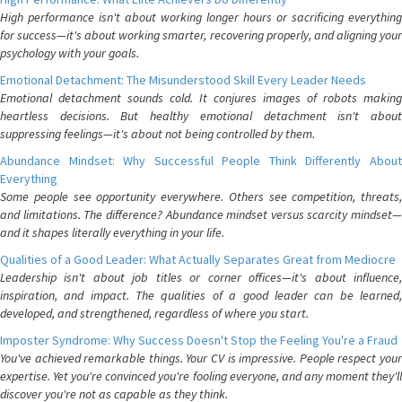
High performance isn't about working longer hours or sacrificing everything
for success—it's about working smarter, recovering properly, and aligning your
psychology with your goals.
Emotional Detachment: The Misunderstood Skill Every Leader Needs
Emotional detachment sounds cold. It conjures images of robots making
heartless decisions. But healthy emotional detachment isn't about
suppressing feelings—it's about not being controlled by them.
Abundance Mindset: Why Successful People Think Differently About
Everything
Some people see opportunity everywhere. Others see competition, threats,
and limitations. The difference? Abundance mindset versus scarcity mindset—
and it shapes literally everything in your life.
Qualities of a Good Leader: What Actually Separates Great from Mediocre
Leadership isn't about job titles or corner offices—it's about influence,
inspiration, and impact. The qualities of a good leader can be learned,
developed, and strengthened, regardless of where you start.
Imposter Syndrome: Why Success Doesn't Stop the Feeling You're a Fraud
You've achieved remarkable things. Your CV is impressive. People respect your
expertise. Yet you're convinced you're fooling everyone, and any moment they'll
discover you're not as capable as they think.