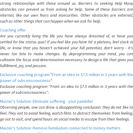
strong relationships with those around us. Barriers to seeking help Many
obstacles can prevent us from asking for help. Some of these barriers are
internal, like our own fears and insecurities. Other obstacles are external,
such as other things that can happen when we ask for help.
Coaching offer
Are you currently living the life you have always dreamed of, or have you
settled for the status quo? If you feel like you have hit a plateau, feel stuck in
life, or know that you haven't achieved your full potential, don't worry - it's
never too late to make changes. By deprogramming your mind, you can
cultivate the focus and determination necessary to design a life that gives you
fulfillment, joy, and passion.
Exclusive coaching program "From an idea to $7.5 million in 3 years with the
power of subconsciousness":
Exclusive coaching program "From an idea to $7.5 million in 3 years with the
power of subconsciousness":
Master's Solution: Eliminate suffering - your painkiller
Observing people, one can draw a disappointing conclusion: they do not like to
feel. They eat to avoid feeling, watch films to distract themselves from feeling,
go out to visit, and spend hours on social media to escape from their feelings.
Master's Solution: Remove humiliation connected to money matters