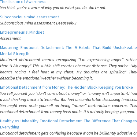
The Illusion of Awareness
You think you're aware of why you do what you do. You're not.
Subconscious mind assessment
Subconscious mind assessment Deepseek-3
Entrepreneurial Mindset
Assessment
Mastering Emotional Detachment: The 9 Habits That Build Unshakeable
Mental Strength
Mastered detachment means recognizing "I'm experiencing anger" rather
than "I AM angry." This subtle shift creates observer distance. They notice: "My
heart's racing. I feel heat in my chest. My thoughts are spiraling." They
describe the emotional weather without becoming it.
Emotional Detachment from Money: The Hidden Block Keeping You Broke
You tell yourself you "don't care about money" or "money isn't important." You
avoid checking bank statements. You feel uncomfortable discussing finances.
You might even pride yourself on being "above" materialistic concerns. This
emotional detachment from money feels noble. It's actually keeping you poor.
Healthy vs Unhealthy Emotional Detachment: The Difference That Changes
Everything
Emotional detachment gets confusing because it can be brilliantly adaptive or