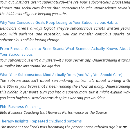
Your gut instincts aren't supernatural—they're your subconscious processing
threats and social cues faster than conscious thought. Neuroscience reveals
the hidden intelligence keeping you safe.
Why Your Conscious Goals Keep Losing to Your Subconscious Habits
Behaviors aren't always logical; they're subconscious scripts written years
ago. With patience and repetition, you can transfer conscious sparks to
subconscious soil for lasting change.
From Freud's Couch to Brain Scans: What Science Actually Knows About
Your Subconscious
Your subconscious isn't a mystery—it's your secret ally. Understanding it turns
autopilot into intentional navigation.
What Your Subconscious Mind Actually Does (And Why You Should Care)
The subconscious isn't about surrendering control—it's about working with
the 90% of your brain that's been running the show all along. Understanding
this hidden layer won't turn you into a superhuman. But it might explain why
you keep buying custard creams despite swearing you wouldn't.
Elite Business Coaching
Elite Business Coaching that Rewires Performance at the Source
Therapy Insights: Repeated childhood patterns
The moment I realized I was becoming the parent I once rebelled against 💔