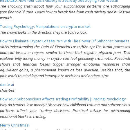
REVEALED: How Your Cash Anxiety is Secretly Destroying Your Wealth
The shocking truth about how your subconscious patterns are sabotaging
your financial future. Learn how to break free from cash anxiety and build true
wealth.
Trading Psychology: Manipulations on crypto market
The crowd looks in the direction they are told to look.
How to Eliminate Crypto Losses Pain With The Power Of Subconsciousness
<h2>Understanding the Pain of Financial Loss</h2> <p>The brain processes
financial losses in regions similar to those that register physical pain. This
explains why losing money in crypto can feel genuinely traumatic. Research
shows that financial losses trigger stronger emotional responses than
equivalent gains, a phenomenon known as loss aversion. Besides that, the
pain leads to mind fog and inadequate decisions and actions.</p>
dante ai
chat-bot
How Your Subconscious Affects Trading Profitability | Trading Psychology
Why do traders lose money? Discover how childhood trauma and subconscious
patterns affect your trading decisions. Practical advice for overcoming
emotional blocks in trading.
Merry Christmas!