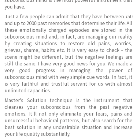
subconscious mind is the most powerful instrument that
you have.
Just a few people can admit that they have between 750
and up to 2000 past memories that determine their life. All
these emotionally charged episodes are stored in the
subconscious mind and, in fact, are managing our reality
by creating situations to restore old pains, worries,
grieves, shame, habits etc. It is very easy to check - the
scene might be different, but the negative feelings are
still the same. I have very good news for you: We made a
very good progress in managing the power of
subconscious mind with very simple cue words. In fact, it
is very faithful and trustful servant for us with almost
unlimited capacities.
Master’s Solution technique is the instrument that
cleanses your subconscious from the past negative
emotions. It’ll not only eliminate your fears, pains and
unsuccessful behavioral patterns, but also search for the
best solution in any undesirable situation and increase
your life quality substantially.