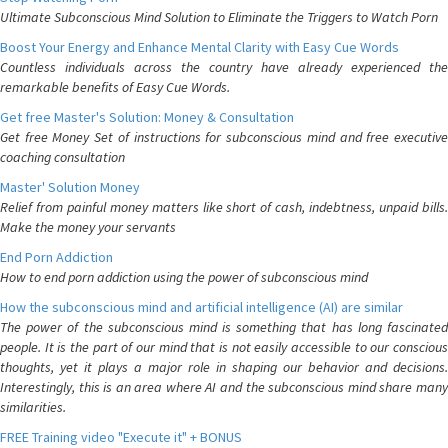
Ultimate Subconscious Mind Solution to Eliminate the Triggers to Watch Porn
Boost Your Energy and Enhance Mental Clarity with Easy Cue Words
Countless individuals across the country have already experienced the
remarkable benefits of Easy Cue Words.
Get free Master's Solution: Money & Consultation
Get free Money Set of instructions for subconscious mind and free executive
coaching consultation
Master' Solution Money
Relief from painful money matters like short of cash, indebtness, unpaid bills.
Make the money your servants
End Porn Addiction
How to end porn addiction using the power of subconscious mind
How the subconscious mind and artificial intelligence (AI) are similar
The power of the subconscious mind is something that has long fascinated
people. It is the part of our mind that is not easily accessible to our conscious
thoughts, yet it plays a major role in shaping our behavior and decisions.
Interestingly, this is an area where AI and the subconscious mind share many
similarities.
FREE Training video "Execute it" + BONUS