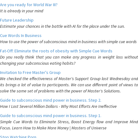
Are you ready for World War III?
It is already in your mind
Future Leadership
Estimate your chances in the battle with AI for the place under the sun.
Cue Words In Business
How to use the power of subconscious mind in business with simple cue words
Fat-Off: Eliminate the roots of obesity with Simple Cue Words
Do you really think that you can make any progress in weight loss without
changing your subconscious eating habits?
Invitation to Free Master's Group
We checked the effectiveness of Master's Support Group last Wednesday and
its brings a lot of value to participants. We can use different point of views to
solve the same set of problems with the power of Master's Solutions.
Guide to subconscious mind power in business. Step 2.
How I Lost Several Million Dollars - Why Most Efforts Are Ineffective
Guide to subconscious mind power in business. Step 1.
Simple Cue Words to Eliminate Stress, Boost Energy flow and Improve Mind
Focus. Learn How to Make More Money | Masters of Universe
Stop Watching Porn