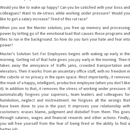
Would you like to wake up happy? Can you be satisfied with your boss and
colleagues? Want to de-stress while working under pressure? Would you
like to get a salary increase? Tired of this rat race?
When you use the Master solution, you free up memory and processing
power by letting go of the emotional load that causes those programs and
files to run in the background. So how do you turn your hate and fear into
power?
Master's Solution Set: For Employees begins with waking up early in the
morning. Getting rid of that hate gives you joy early in the morning. Then it
takes away the annoyance of traffic jams, crowded transportation and
elevators. Then it works from an unsanitary office staff, with no freedom in
the cubicle or no privacy in the open space. Most importantly, it removes
the mask of a happy, intelligent, productive employee (when you don't like
it). In addition to that, it removes the stress of working under pressure. It
automatically forgives your superiors, team leaders and colleagues for
humiliation, neglect and mistreatment. He forgives all the wrongs that
have been done to you in the past. It improves your relationship with
customers: erases blame, judgment and disbelief from them. This goes
through salaries, wages and financial rewards and other actions. Finally,
you will free yourself from the fear of being fired or the ability to find a
better job.