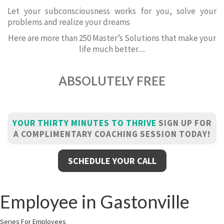
Let your subconsciousness works for you, solve your
problems and realize your dreams
Here are more than 250 Master’s Solutions that make your
life much better.....
ABSOLUTELY FREE
YOUR THIRTY MINUTES TO THRIVE
SIGN UP FOR
A COMPLIMENTARY COACHING SESSION TODAY!
SCHEDULE YOUR CALL
Employee in Gastonville
Series For Employees