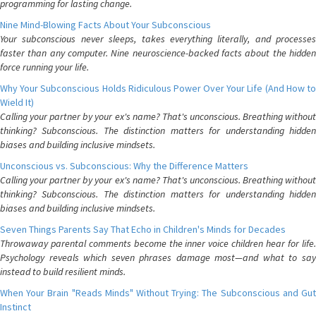
programming for lasting change.
Nine Mind-Blowing Facts About Your Subconscious
Your subconscious never sleeps, takes everything literally, and processes
faster than any computer. Nine neuroscience-backed facts about the hidden
force running your life.
Why Your Subconscious Holds Ridiculous Power Over Your Life (And How to
Wield It)
Calling your partner by your ex's name? That's unconscious. Breathing without
thinking? Subconscious. The distinction matters for understanding hidden
biases and building inclusive mindsets.
Unconscious vs. Subconscious: Why the Difference Matters
Calling your partner by your ex's name? That's unconscious. Breathing without
thinking? Subconscious. The distinction matters for understanding hidden
biases and building inclusive mindsets.
Seven Things Parents Say That Echo in Children's Minds for Decades
Throwaway parental comments become the inner voice children hear for life.
Psychology reveals which seven phrases damage most—and what to say
instead to build resilient minds.
When Your Brain "Reads Minds" Without Trying: The Subconscious and Gut
Instinct