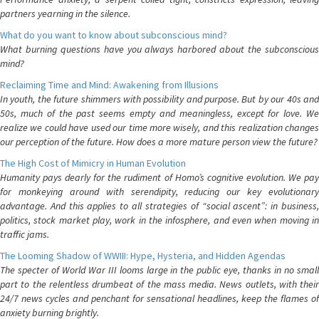
partners yearning in the silence.
What do you want to know about subconscious mind?
What burning questions have you always harbored about the subconscious
mind?
Reclaiming Time and Mind: Awakening from Illusions
In youth, the future shimmers with possibility and purpose. But by our 40s and
50s, much of the past seems empty and meaningless, except for love. We
realize we could have used our time more wisely, and this realization changes
our perception of the future. How does a more mature person view the future?
The High Cost of Mimicry in Human Evolution
Humanity pays dearly for the rudiment of Homo’s cognitive evolution. We pay
for monkeying around with serendipity, reducing our key evolutionary
advantage. And this applies to all strategies of “social ascent”: in business,
politics, stock market play, work in the infosphere, and even when moving in
traffic jams.
The Looming Shadow of WWIII: Hype, Hysteria, and Hidden Agendas
The specter of World War III looms large in the public eye, thanks in no small
part to the relentless drumbeat of the mass media. News outlets, with their
24/7 news cycles and penchant for sensational headlines, keep the flames of
anxiety burning brightly.