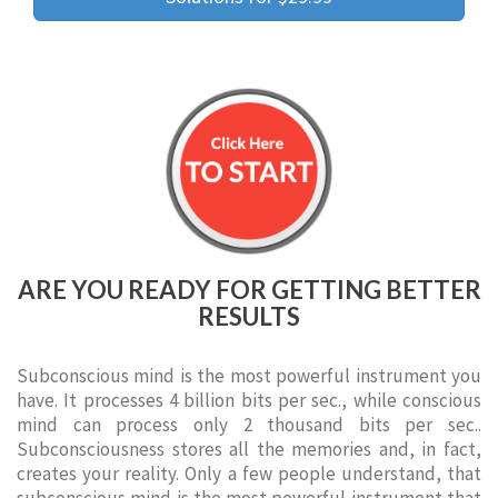
ARE YOU READY FOR GETTING BETTER
RESULTS
Subconscious mind is the most powerful instrument you
have. It processes 4 billion bits per sec., while conscious
mind can process only 2 thousand bits per sec..
Subconsciousness stores all the memories and, in fact,
creates your reality. Only a few people understand, that