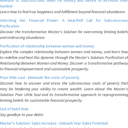
Release of subconscious need for money and desire to increase their
number
Learn how to find true happiness and fulfillment beyond financial abundance.
Unlocking Her Financial Power: A Heartfelt Call for Subconscious
Purification
Discover the transformative Master's Solution for overcoming limiting beliefs
and embracing abundance.
Purification of relationship between woman and money
Explore the complex relationship between women and money, and learn how
to redefine and heal this dynamic through the Master's Solution: Purification of
Relationship Between Woman and Money. Discover a transformative pathway
to financial empowerment and sustainable prosperity.
Poor little soul - eliminate the roots of poverty
Discover how to uncover and erase the subconscious roots of poverty that
may be hindering your ability to create wealth. Learn about the Master's
Solution: Poor Little Soul and its transformative approach to reprogramming
limiting beliefs for sustainable financial prosperity.
Out of Debt Hole
Say goodbye to your debts
Master's Solution: Sales Increase - Unleash Your Sales Potential