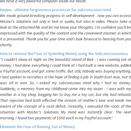
We have a very powerful computer inside our heads.
Hoppo - ultimate forgiveness processor for subconscious mind
We made ground-breaking progress in self-development - now you can access
Master's Solutions not only in text or audio, but also in video. Please take a
look at the attached file and let me know your thoughts. I'm confident you'll be
impressed with the quality of the content and the convenient manner in which
it is presented. Thank you for your time and I look forward to hearing from you
shortly.
How to remove the Fear of Spending Money using the Subconsciousness
"I couldn't sleep at night on the beautiful island of Bali - I was running out of
money. I had done everything I could think of: I had built a new website, added
a PayPal account, and got some traffic. But still, nobody was buying anything.
I had spoken to recruiters in the hope of finding a job in South-East Asia, but it
was all in vain. So, I asked my subconscious mind why I had no money.
Suddenly, a memory from my childhood came into my vision - I was with my
mother in a toy shop, begging her to buy me a toy car, but she had refused.
That rejection had both affected the stream of mother's love and made me
aware of the concept of a cash deficit. Instantly, I executed the roots of the
situation with Master's Solutions My mind was instantly clear. The next
morning, I found two payments of $500 each in my PayPal account."
Eliminate the Fear of Running Out of Money