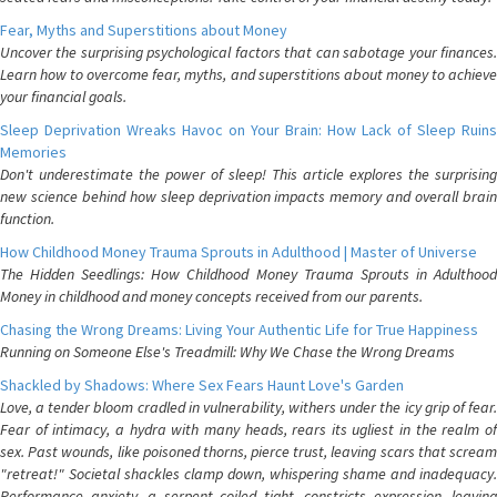
Fear, Myths and Superstitions about Money
Uncover the surprising psychological factors that can sabotage your finances.
Learn how to overcome fear, myths, and superstitions about money to achieve
your financial goals.
Sleep Deprivation Wreaks Havoc on Your Brain: How Lack of Sleep Ruins
Memories
Don't underestimate the power of sleep! This article explores the surprising
new science behind how sleep deprivation impacts memory and overall brain
function.
How Childhood Money Trauma Sprouts in Adulthood | Master of Universe
The Hidden Seedlings: How Childhood Money Trauma Sprouts in Adulthood
Money in childhood and money concepts received from our parents.
Chasing the Wrong Dreams: Living Your Authentic Life for True Happiness
Running on Someone Else's Treadmill: Why We Chase the Wrong Dreams
Shackled by Shadows: Where Sex Fears Haunt Love's Garden
Love, a tender bloom cradled in vulnerability, withers under the icy grip of fear.
Fear of intimacy, a hydra with many heads, rears its ugliest in the realm of
sex. Past wounds, like poisoned thorns, pierce trust, leaving scars that scream
"retreat!" Societal shackles clamp down, whispering shame and inadequacy.
Performance anxiety, a serpent coiled tight, constricts expression, leaving