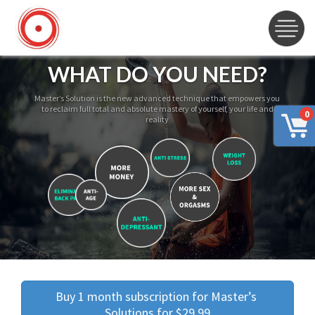
WHAT DO YOU NEED?
Master’s Solution is the new advanced technique that empowers you
to reclaim full total and absolute mastery of yourself, your life and
0
reality
Buy 1 month subscription for Master’s 
Solutions for $29.99