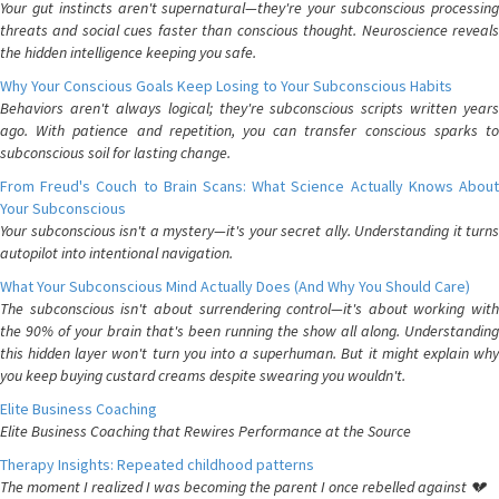
Your gut instincts aren't supernatural—they're your subconscious processing
threats and social cues faster than conscious thought. Neuroscience reveals
the hidden intelligence keeping you safe.
Why Your Conscious Goals Keep Losing to Your Subconscious Habits
Behaviors aren't always logical; they're subconscious scripts written years
ago. With patience and repetition, you can transfer conscious sparks to
subconscious soil for lasting change.
From Freud's Couch to Brain Scans: What Science Actually Knows About
Your Subconscious
Your subconscious isn't a mystery—it's your secret ally. Understanding it turns
autopilot into intentional navigation.
What Your Subconscious Mind Actually Does (And Why You Should Care)
The subconscious isn't about surrendering control—it's about working with
the 90% of your brain that's been running the show all along. Understanding
this hidden layer won't turn you into a superhuman. But it might explain why
you keep buying custard creams despite swearing you wouldn't.
Elite Business Coaching
Elite Business Coaching that Rewires Performance at the Source
Therapy Insights: Repeated childhood patterns
The moment I realized I was becoming the parent I once rebelled against 💔