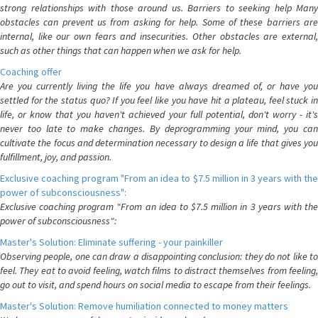
strong relationships with those around us. Barriers to seeking help Many
obstacles can prevent us from asking for help. Some of these barriers are
internal, like our own fears and insecurities. Other obstacles are external,
such as other things that can happen when we ask for help.
Coaching offer
Are you currently living the life you have always dreamed of, or have you
settled for the status quo? If you feel like you have hit a plateau, feel stuck in
life, or know that you haven't achieved your full potential, don't worry - it's
never too late to make changes. By deprogramming your mind, you can
cultivate the focus and determination necessary to design a life that gives you
fulfillment, joy, and passion.
Exclusive coaching program "From an idea to $7.5 million in 3 years with the
power of subconsciousness":
Exclusive coaching program "From an idea to $7.5 million in 3 years with the
power of subconsciousness":
Master's Solution: Eliminate suffering - your painkiller
Observing people, one can draw a disappointing conclusion: they do not like to
feel. They eat to avoid feeling, watch films to distract themselves from feeling,
go out to visit, and spend hours on social media to escape from their feelings.
Master's Solution: Remove humiliation connected to money matters