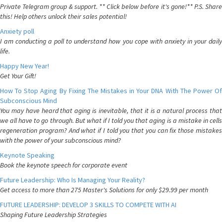
Private Telegram group & support. ** Click below before it's gone!** P.S. Share
this! Help others unlock their sales potential!
Anxiety poll
I am conducting a poll to understand how you cope with anxiety in your daily
life.
Happy New Year!
Get Your Gift!
How To Stop Aging By Fixing The Mistakes in Your DNA With The Power Of
Subconscious Mind
You may have heard that aging is inevitable, that it is a natural process that
we all have to go through. But what if I told you that aging is a mistake in cells
regeneration program? And what if I told you that you can fix those mistakes
with the power of your subconscious mind?
Keynote Speaking
Book the keynote speech for corporate event
Future Leadership: Who Is Managing Your Reality?
Get access to more than 275 Master's Solutions for only $29.99 per month
FUTURE LEADERSHIP: DEVELOP 3 SKILLS TO COMPETE WITH AI
Shaping Future Leadership Strategies