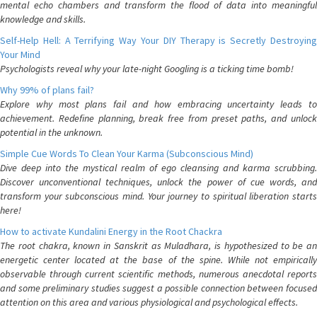
mental echo chambers and transform the flood of data into meaningful
knowledge and skills.
Self-Help Hell: A Terrifying Way Your DIY Therapy is Secretly Destroying
Your Mind
Psychologists reveal why your late-night Googling is a ticking time bomb!
Why 99% of plans fail?
Explore why most plans fail and how embracing uncertainty leads to
achievement. Redefine planning, break free from preset paths, and unlock
potential in the unknown.
Simple Cue Words To Clean Your Karma (Subconscious Mind)
Dive deep into the mystical realm of ego cleansing and karma scrubbing.
Discover unconventional techniques, unlock the power of cue words, and
transform your subconscious mind. Your journey to spiritual liberation starts
here!
How to activate Kundalini Energy in the Root Chackra
The root chakra, known in Sanskrit as Muladhara, is hypothesized to be an
energetic center located at the base of the spine. While not empirically
observable through current scientific methods, numerous anecdotal reports
and some preliminary studies suggest a possible connection between focused
attention on this area and various physiological and psychological effects.