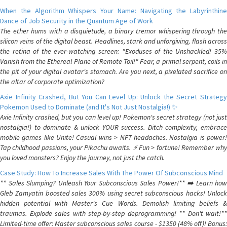
When the Algorithm Whispers Your Name: Navigating the Labyrinthine
Dance of Job Security in the Quantum Age of Work
The ether hums with a disquietude, a binary tremor whispering through the
silicon veins of the digital beast. Headlines, stark and unforgiving, flash across
the retina of the ever-watching screen: "Exoduses of the Unshackled! 35%
Vanish from the Ethereal Plane of Remote Toil!" Fear, a primal serpent, coils in
the pit of your digital avatar's stomach. Are you next, a pixelated sacrifice on
the altar of corporate optimization?
Axie Infinity Crashed, But You Can Level Up: Unlock the Secret Strategy
Pokemon Used to Dominate (and It's Not Just Nostalgia!) ✨
Axie Infinity crashed, but you can level up! Pokemon's secret strategy (not just
nostalgia!) to dominate & unlock YOUR success. Ditch complexity, embrace
mobile games like Unite! Casual wins > NFT headaches. Nostalgia is power!
Tap childhood passions, your Pikachu awaits. ⚡️ Fun > fortune! Remember why
you loved monsters? Enjoy the journey, not just the catch.
Case Study: How To Increase Sales With The Power Of Subconscious Mind
** Sales Slumping? Unleash Your Subconscious Sales Power!** ➡️ Learn how
Gleb Zamyatin boosted sales 300% using secret subconscious hacks! Unlock
hidden potential with Master's Cue Words. Demolish limiting beliefs &
traumas. Explode sales with step-by-step deprogramming! ** Don't wait!**
Limited-time offer: Master subconscious sales course - $1350 (48% off)! Bonus: