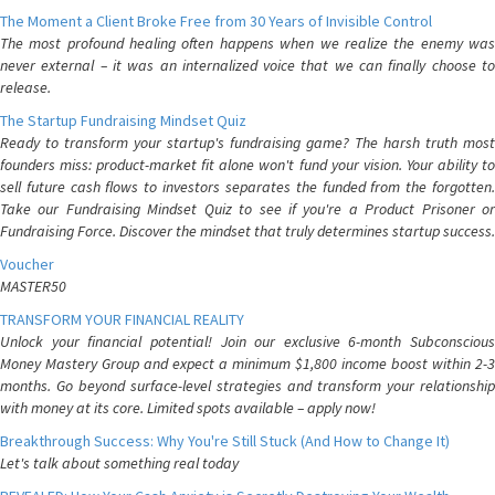
The Moment a Client Broke Free from 30 Years of Invisible Control
The most profound healing often happens when we realize the enemy was
never external – it was an internalized voice that we can finally choose to
release.
The Startup Fundraising Mindset Quiz
Ready to transform your startup's fundraising game? The harsh truth most
founders miss: product-market fit alone won't fund your vision. Your ability to
sell future cash flows to investors separates the funded from the forgotten.
Take our Fundraising Mindset Quiz to see if you're a Product Prisoner or
Fundraising Force. Discover the mindset that truly determines startup success.
Voucher
MASTER50
TRANSFORM YOUR FINANCIAL REALITY
Unlock your financial potential! Join our exclusive 6-month Subconscious
Money Mastery Group and expect a minimum $1,800 income boost within 2-3
months. Go beyond surface-level strategies and transform your relationship
with money at its core. Limited spots available – apply now!
Breakthrough Success: Why You're Still Stuck (And How to Change It)
Let's talk about something real today