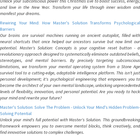
Unlock your subconscious power this Christmas Eve to boost success, energy,
and love in the New Year. Transform your life through inner wisdom and
manifest your dreams.
Rewiring Your Mind: How Master's Solution Transforms Psychological
Barriers
Our brains are survival machines running on ancient autopilot, filled with
neural shortcuts that once helped our ancestors survive but now limit our
potential. Master's Solution: Concepts is your cognitive reset button - a
revolutionary approach designed to systematically eliminate outdated beliefs,
stereotypes, and mental barriers. By precisely targeting subconscious
limitations, we transform your mental operating system from a Stone Age
survival tool to a cutting-edge, adaptable intelligence platform. This isn't just
personal development; it's psychological engineering that empowers you to
become the architect of your own mental landscape, unlocking unprecedented
levels of flexibility, innovation, and personal potential. Are you ready to hack
your mind and rewrite your future?
Master's Solution: Solve The Problem - Unlock Your Mind's Hidden Problem-
Solving Potential
Unlock your mind's full potential with Master's Solution. This groundbreaking
framework empowers you to overcome mental blocks, think creatively, and
find innovative solutions to complex challenges.