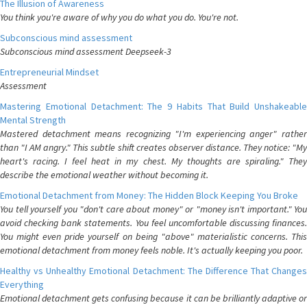
The Illusion of Awareness
You think you're aware of why you do what you do. You're not.
Subconscious mind assessment
Subconscious mind assessment Deepseek-3
Entrepreneurial Mindset
Assessment
Mastering Emotional Detachment: The 9 Habits That Build Unshakeable
Mental Strength
Mastered detachment means recognizing "I'm experiencing anger" rather
than "I AM angry." This subtle shift creates observer distance. They notice: "My
heart's racing. I feel heat in my chest. My thoughts are spiraling." They
describe the emotional weather without becoming it.
Emotional Detachment from Money: The Hidden Block Keeping You Broke
You tell yourself you "don't care about money" or "money isn't important." You
avoid checking bank statements. You feel uncomfortable discussing finances.
You might even pride yourself on being "above" materialistic concerns. This
emotional detachment from money feels noble. It's actually keeping you poor.
Healthy vs Unhealthy Emotional Detachment: The Difference That Changes
Everything
Emotional detachment gets confusing because it can be brilliantly adaptive or