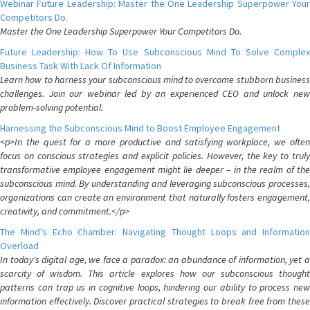
Webinar Future Leadership: Master the One Leadership Superpower Your
Competitors Do.
Master the One Leadership Superpower Your Competitors Do.
Future Leadership: How To Use Subconscious Mind To Solve Complex
Business Task With Lack Of Information
Learn how to harness your subconscious mind to overcome stubborn business
challenges. Join our webinar led by an experienced CEO and unlock new
problem-solving potential.
Harnessing the Subconscious Mind to Boost Employee Engagement
<p>In the quest for a more productive and satisfying workplace, we often
focus on conscious strategies and explicit policies. However, the key to truly
transformative employee engagement might lie deeper – in the realm of the
subconscious mind. By understanding and leveraging subconscious processes,
organizations can create an environment that naturally fosters engagement,
creativity, and commitment.</p>
The Mind's Echo Chamber: Navigating Thought Loops and Information
Overload
In today's digital age, we face a paradox: an abundance of information, yet a
scarcity of wisdom. This article explores how our subconscious thought
patterns can trap us in cognitive loops, hindering our ability to process new
information effectively. Discover practical strategies to break free from these