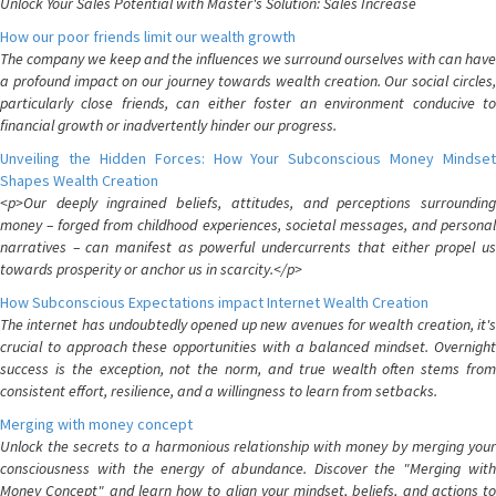
Unlock Your Sales Potential with Master's Solution: Sales Increase
How our poor friends limit our wealth growth
The company we keep and the influences we surround ourselves with can have
a profound impact on our journey towards wealth creation. Our social circles,
particularly close friends, can either foster an environment conducive to
financial growth or inadvertently hinder our progress.
Unveiling the Hidden Forces: How Your Subconscious Money Mindset
Shapes Wealth Creation
<p>Our deeply ingrained beliefs, attitudes, and perceptions surrounding
money – forged from childhood experiences, societal messages, and personal
narratives – can manifest as powerful undercurrents that either propel us
towards prosperity or anchor us in scarcity.</p>
How Subconscious Expectations impact Internet Wealth Creation
The internet has undoubtedly opened up new avenues for wealth creation, it's
crucial to approach these opportunities with a balanced mindset. Overnight
success is the exception, not the norm, and true wealth often stems from
consistent effort, resilience, and a willingness to learn from setbacks.
Merging with money concept
Unlock the secrets to a harmonious relationship with money by merging your
consciousness with the energy of abundance. Discover the "Merging with
Money Concept" and learn how to align your mindset, beliefs, and actions to