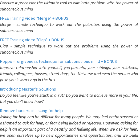
Execute it processor the ultimate tool to eliminate problem with the power of
subconscious mind
FREE Training video "Merge" + BONUS
Merge - simple technique to work out the polarities using the power of
subconscious mind
FREE Training video "Clap" + BONUS
Clap - simple technique to work out the problems using the power of
subconscious mind
Hoppo - forgiveness technique for subconscious mind + BONUS
Improve relationship with yourself, you parents, your siblings, your relatives,
friends, colleagues, bosses, street dogs, the Universe and even the person who
push you 3 years ago in the bus.
Introducing Master's Solutions
Do you feel like you're stuck in a rut? Do you want to achieve more in your life,
but you don't know how?
Remove bariiers in asking for help
Asking for help can be difficult for many people. We may feel embarrassed or
ashamed to ask for help, or fear being judged or rejected. However, asking for
help is an important part of a healthy and fulfilling life. When we ask for help,
we open ourselves up to new opportunities and opportunities, and we build