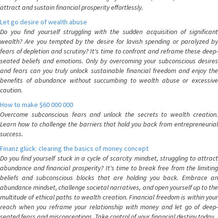
attract and sustain financial prosperity effortlessly.
Let go desire of wealth abuse
Do you find yourself struggling with the sudden acquisition of significant
wealth? Are you tempted by the desire for lavish spending or paralyzed by
fears of depletion and scrutiny? It's time to confront and reframe these deep-
seated beliefs and emotions. Only by overcoming your subconscious desires
and fears can you truly unlock sustainable financial freedom and enjoy the
benefits of abundance without succumbing to wealth abuse or excessive
caution.
How to make $60 000 000
Overcome subconscious fears and unlock the secrets to wealth creation.
Learn how to challenge the barriers that hold you back from entrepreneurial
success.
Finanz glück: clearing the basics of money concept
Do you find yourself stuck in a cycle of scarcity mindset, struggling to attract
abundance and financial prosperity? It's time to break free from the limiting
beliefs and subconscious blocks that are holding you back. Embrace an
abundance mindset, challenge societal narratives, and open yourself up to the
multitude of ethical paths to wealth creation. Financial freedom is within your
reach when you reframe your relationship with money and let go of deep-
seated fears and misconceptions. Take control of your financial destiny today.