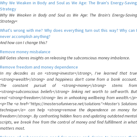
Why We Weaken in Body and Soul as We Age: The Brain's Energy-Saving
Strategy
Why We Weaken in Body and Soul as We Age: The Brain's Energy-Saving
Strategy<
What's wrong with me? Why does everything turn out this way? Why can I
never accomplish anything?
And how can I change this?
Remove money misbalance
Bill Gates shares insights on releasing the subconscious money imbalance.
Remove freedom and money dependence
In my decades as an <strong>investor</strong>, I've learned that true
<strong>wealth</strong> and happiness don't come from a bank account.
The constant pursuit of <strong>money</strong> stems from
<strong>subconscious beliefs</strong> linking net worth to self-worth. But
real <strong>freedom</strong> lies in unhooking wellbeing from wealth.</p>
<p>The <a href="https://mastersofuniverse.net/solutions">Master's Solutions
technique</a> can help <strong>remove the dependence on money for
freedom</strong>. By confronting hidden fears and updating outdated mental
scripts, we break free from the control of money and find fulfillment in what
matters most.