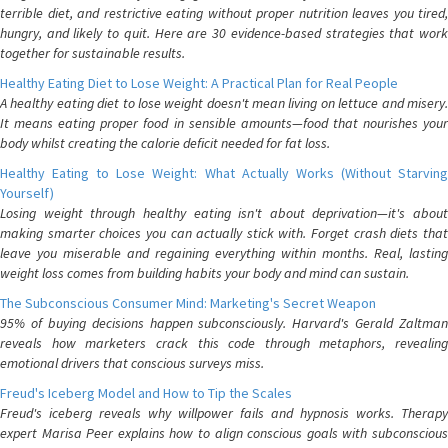
terrible diet, and restrictive eating without proper nutrition leaves you tired,
hungry, and likely to quit. Here are 30 evidence-based strategies that work
together for sustainable results.
Healthy Eating Diet to Lose Weight: A Practical Plan for Real People
A healthy eating diet to lose weight doesn't mean living on lettuce and misery.
It means eating proper food in sensible amounts—food that nourishes your
body whilst creating the calorie deficit needed for fat loss.
Healthy Eating to Lose Weight: What Actually Works (Without Starving
Yourself)
Losing weight through healthy eating isn't about deprivation—it's about
making smarter choices you can actually stick with. Forget crash diets that
leave you miserable and regaining everything within months. Real, lasting
weight loss comes from building habits your body and mind can sustain.
The Subconscious Consumer Mind: Marketing's Secret Weapon
95% of buying decisions happen subconsciously. Harvard's Gerald Zaltman
reveals how marketers crack this code through metaphors, revealing
emotional drivers that conscious surveys miss.
Freud's Iceberg Model and How to Tip the Scales
Freud's iceberg reveals why willpower fails and hypnosis works. Therapy
expert Marisa Peer explains how to align conscious goals with subconscious