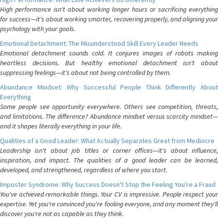
High performance isn't about working longer hours or sacrificing everything
for success—it's about working smarter, recovering properly, and aligning your
psychology with your goals.
Emotional Detachment: The Misunderstood Skill Every Leader Needs
Emotional detachment sounds cold. It conjures images of robots making
heartless decisions. But healthy emotional detachment isn't about
suppressing feelings—it's about not being controlled by them.
Abundance Mindset: Why Successful People Think Differently About
Everything
Some people see opportunity everywhere. Others see competition, threats,
and limitations. The difference? Abundance mindset versus scarcity mindset—
and it shapes literally everything in your life.
Qualities of a Good Leader: What Actually Separates Great from Mediocre
Leadership isn't about job titles or corner offices—it's about influence,
inspiration, and impact. The qualities of a good leader can be learned,
developed, and strengthened, regardless of where you start.
Imposter Syndrome: Why Success Doesn't Stop the Feeling You're a Fraud
You've achieved remarkable things. Your CV is impressive. People respect your
expertise. Yet you're convinced you're fooling everyone, and any moment they'll
discover you're not as capable as they think.