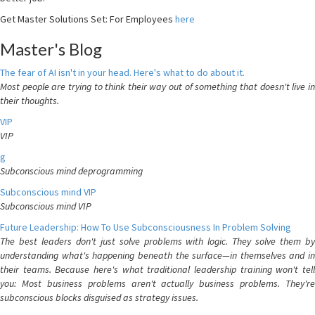
Get Master Solutions Set: For Employees
here
Master's Blog
The fear of AI isn't in your head. Here's what to do about it.
Most people are trying to think their way out of something that doesn't live in
their thoughts.
VIP
VIP
g
Subconscious mind deprogramming
Subconscious mind VIP
Subconscious mind VIP
Future Leadership: How To Use Subconsciousness In Problem Solving
The best leaders don't just solve problems with logic. They solve them by
understanding what's happening beneath the surface—in themselves and in
their teams. Because here's what traditional leadership training won't tell
you: Most business problems aren't actually business problems. They're
subconscious blocks disguised as strategy issues.