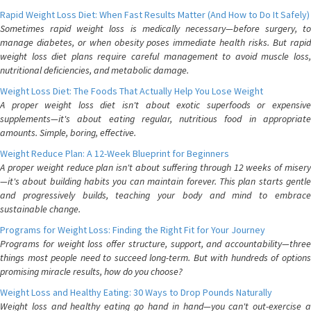
Rapid Weight Loss Diet: When Fast Results Matter (And How to Do It Safely)
Sometimes rapid weight loss is medically necessary—before surgery, to
manage diabetes, or when obesity poses immediate health risks. But rapid
weight loss diet plans require careful management to avoid muscle loss,
nutritional deficiencies, and metabolic damage.
Weight Loss Diet: The Foods That Actually Help You Lose Weight
A proper weight loss diet isn't about exotic superfoods or expensive
supplements—it's about eating regular, nutritious food in appropriate
amounts. Simple, boring, effective.
Weight Reduce Plan: A 12-Week Blueprint for Beginners
A proper weight reduce plan isn't about suffering through 12 weeks of misery
—it's about building habits you can maintain forever. This plan starts gentle
and progressively builds, teaching your body and mind to embrace
sustainable change.
Programs for Weight Loss: Finding the Right Fit for Your Journey
Programs for weight loss offer structure, support, and accountability—three
things most people need to succeed long-term. But with hundreds of options
promising miracle results, how do you choose?
Weight Loss and Healthy Eating: 30 Ways to Drop Pounds Naturally
Weight loss and healthy eating go hand in hand—you can't out-exercise a