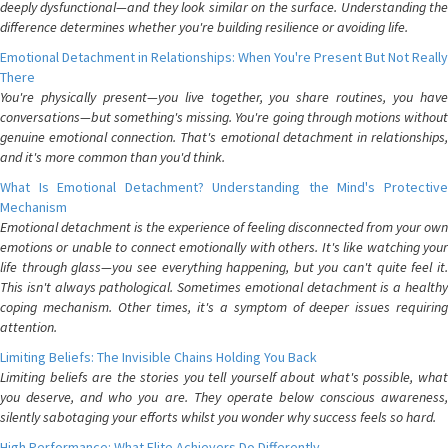
deeply dysfunctional—and they look similar on the surface. Understanding the
difference determines whether you're building resilience or avoiding life.
Emotional Detachment in Relationships: When You're Present But Not Really
There
You're physically present—you live together, you share routines, you have
conversations—but something's missing. You're going through motions without
genuine emotional connection. That's emotional detachment in relationships,
and it's more common than you'd think.
What Is Emotional Detachment? Understanding the Mind's Protective
Mechanism
Emotional detachment is the experience of feeling disconnected from your own
emotions or unable to connect emotionally with others. It's like watching your
life through glass—you see everything happening, but you can't quite feel it.
This isn't always pathological. Sometimes emotional detachment is a healthy
coping mechanism. Other times, it's a symptom of deeper issues requiring
attention.
Limiting Beliefs: The Invisible Chains Holding You Back
Limiting beliefs are the stories you tell yourself about what's possible, what
you deserve, and who you are. They operate below conscious awareness,
silently sabotaging your efforts whilst you wonder why success feels so hard.
High Performance: What Elite Achievers Do Differently