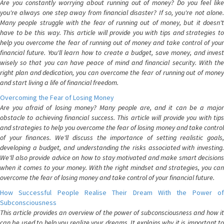
Are you constantly worrying about running out of money? Do you feel like
you're always one step away from financial disaster? If so, you're not alone.
Many people struggle with the fear of running out of money, but it doesn't
have to be this way. This article will provide you with tips and strategies to
help you overcome the fear of running out of money and take control of your
financial future. You'll learn how to create a budget, save money, and invest
wisely so that you can have peace of mind and financial security. With the
right plan and dedication, you can overcome the fear of running out of money
and start living a life of financial freedom.
Overcoming the Fear of Losing Money
Are you afraid of losing money? Many people are, and it can be a major
obstacle to achieving financial success. This article will provide you with tips
and strategies to help you overcome the fear of losing money and take control
of your finances. We'll discuss the importance of setting realistic goals,
developing a budget, and understanding the risks associated with investing.
We'll also provide advice on how to stay motivated and make smart decisions
when it comes to your money. With the right mindset and strategies, you can
overcome the fear of losing money and take control of your financial future.
How Successful People Realise Their Dream With the Power of
Subconsciousness
This article provides an overview of the power of subconsciousness and how it
can be used to help you realize your dreams. It explains why it is important to