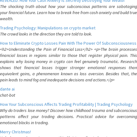
REVEALED: How Your Cash Anxiety is Secretly Destroying Your Wealth
The shocking truth about how your subconscious patterns are sabotaging
your financial future. Learn how to break free from cash anxiety and build true
wealth.
Trading Psychology: Manipulations on crypto market
The crowd looks in the direction they are told to look.
How to Eliminate Crypto Losses Pain With The Power Of Subconsciousness
<h2>Understanding the Pain of Financial Loss</h2> <p>The brain processes
financial losses in regions similar to those that register physical pain. This
explains why losing money in crypto can feel genuinely traumatic. Research
shows that financial losses trigger stronger emotional responses than
equivalent gains, a phenomenon known as loss aversion. Besides that, the
pain leads to mind fog and inadequate decisions and actions.</p>
dante ai
chat-bot
How Your Subconscious Affects Trading Profitability | Trading Psychology
Why do traders lose money? Discover how childhood trauma and subconscious
patterns affect your trading decisions. Practical advice for overcoming
emotional blocks in trading.
Merry Christmas!