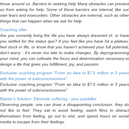
those around us. Barriers to seeking help Many obstacles can prevent
us from asking for help. Some of these barriers are internal, like our
own fears and insecurities. Other obstacles are external, such as other
things that can happen when we ask for help.
Coaching offer
Are you currently living the life you have always dreamed of, or have
you settled for the status quo? If you feel like you have hit a plateau,
feel stuck in life, or know that you haven't achieved your full potential,
don't worry - it's never too late to make changes. By deprogramming
your mind, you can cultivate the focus and determination necessary to
design a life that gives you fulfillment, joy, and passion.
Exclusive coaching program "From an idea to $7.5 million in 3 years
with the power of subconsciousness":
Exclusive coaching program "From an idea to $7.5 million in 3 years
with the power of subconsciousness":
Master's Solution: Eliminate suffering - your painkiller
Observing people, one can draw a disappointing conclusion: they do
not like to feel. They eat to avoid feeling, watch films to distract
themselves from feeling, go out to visit, and spend hours on social
media to escape from their feelings.