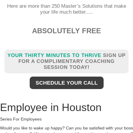
Here are more than 250 Master’s Solutions that make
your life much better.....
ABSOLUTELY FREE
YOUR THIRTY MINUTES TO THRIVE
SIGN UP
FOR A COMPLIMENTARY COACHING
SESSION TODAY!
SCHEDULE YOUR CALL
Employee in Houston
Series For Employees
Would you like to wake up happy? Can you be satisfied with your boss