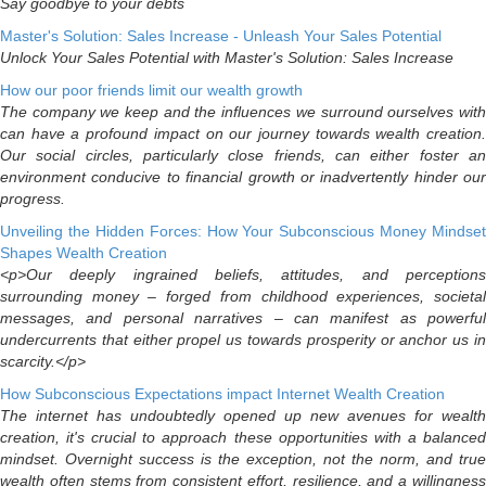
Say goodbye to your debts
Master's Solution: Sales Increase - Unleash Your Sales Potential
Unlock Your Sales Potential with Master's Solution: Sales Increase
How our poor friends limit our wealth growth
The company we keep and the influences we surround ourselves with
can have a profound impact on our journey towards wealth creation.
Our social circles, particularly close friends, can either foster an
environment conducive to financial growth or inadvertently hinder our
progress.
Unveiling the Hidden Forces: How Your Subconscious Money Mindset
Shapes Wealth Creation
<p>Our deeply ingrained beliefs, attitudes, and perceptions
surrounding money – forged from childhood experiences, societal
messages, and personal narratives – can manifest as powerful
undercurrents that either propel us towards prosperity or anchor us in
scarcity.</p>
How Subconscious Expectations impact Internet Wealth Creation
The internet has undoubtedly opened up new avenues for wealth
creation, it's crucial to approach these opportunities with a balanced
mindset. Overnight success is the exception, not the norm, and true
wealth often stems from consistent effort, resilience, and a willingness