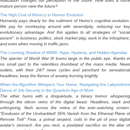
realization changes our perception of the future. How does a more
mature person view the future?
The High Cost of Mimicry in Human Evolution
Humanity pays dearly for the rudiment of Homo’s cognitive evolution.
We pay for monkeying around with serendipity, reducing our key
evolutionary advantage. And this applies to all strategies of “social
ascent”: in business, politics, stock market play, work in the infosphere,
and even when moving in traffic jams.
The Looming Shadow of WWIII: Hype, Hysteria, and Hidden Agendas
The specter of World War III looms large in the public eye, thanks in
no small part to the relentless drumbeat of the mass media. News
outlets, with their 24/7 news cycles and penchant for sensational
headlines, keep the flames of anxiety burning brightly.
When the Algorithm Whispers Your Name: Navigating the Labyrinthine
Dance of Job Security in the Quantum Age of Work
The ether hums with a disquietude, a binary tremor whispering
through the silicon veins of the digital beast. Headlines, stark and
unforgiving, flash across the retina of the ever-watching screen:
"Exoduses of the Unshackled! 35% Vanish from the Ethereal Plane of
Remote Toil!" Fear, a primal serpent, coils in the pit of your digital
avatar's stomach. Are you next, a pixelated sacrifice on the altar of