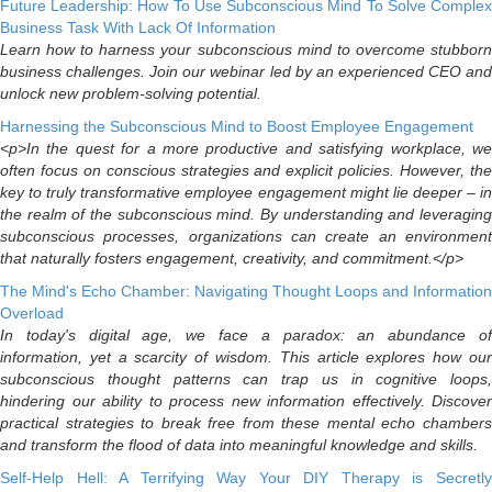
Future Leadership: How To Use Subconscious Mind To Solve Complex
Business Task With Lack Of Information
Learn how to harness your subconscious mind to overcome stubborn
business challenges. Join our webinar led by an experienced CEO and
unlock new problem-solving potential.
Harnessing the Subconscious Mind to Boost Employee Engagement
<p>In the quest for a more productive and satisfying workplace, we
often focus on conscious strategies and explicit policies. However, the
key to truly transformative employee engagement might lie deeper – in
the realm of the subconscious mind. By understanding and leveraging
subconscious processes, organizations can create an environment
that naturally fosters engagement, creativity, and commitment.</p>
The Mind's Echo Chamber: Navigating Thought Loops and Information
Overload
In today's digital age, we face a paradox: an abundance of
information, yet a scarcity of wisdom. This article explores how our
subconscious thought patterns can trap us in cognitive loops,
hindering our ability to process new information effectively. Discover
practical strategies to break free from these mental echo chambers
and transform the flood of data into meaningful knowledge and skills.
Self-Help Hell: A Terrifying Way Your DIY Therapy is Secretly