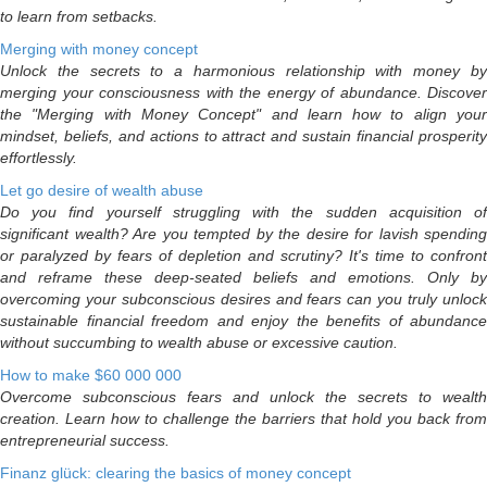
to learn from setbacks.
Merging with money concept
Unlock the secrets to a harmonious relationship with money by
merging your consciousness with the energy of abundance. Discover
the "Merging with Money Concept" and learn how to align your
mindset, beliefs, and actions to attract and sustain financial prosperity
effortlessly.
Let go desire of wealth abuse
Do you find yourself struggling with the sudden acquisition of
significant wealth? Are you tempted by the desire for lavish spending
or paralyzed by fears of depletion and scrutiny? It's time to confront
and reframe these deep-seated beliefs and emotions. Only by
overcoming your subconscious desires and fears can you truly unlock
sustainable financial freedom and enjoy the benefits of abundance
without succumbing to wealth abuse or excessive caution.
How to make $60 000 000
Overcome subconscious fears and unlock the secrets to wealth
creation. Learn how to challenge the barriers that hold you back from
entrepreneurial success.
Finanz glück: clearing the basics of money concept