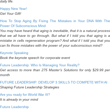
daily life.
Happy New Year!
Get Your Gift!
How To Stop Aging By Fixing The Mistakes in Your DNA With The
Power Of Subconscious Mind
You may have heard that aging is inevitable, that it is a natural process
that we all have to go through. But what if I told you that aging is a
mistake in cells regeneration program? And what if I told you that you
can fix those mistakes with the power of your subconscious mind?
Keynote Speaking
Book the keynote speech for corporate event
Future Leadership: Who Is Managing Your Reality?
Get access to more than 275 Master's Solutions for only $29.99 per
month
FUTURE LEADERSHIP: DEVELOP 3 SKILLS TO COMPETE WITH AI
Shaping Future Leadership Strategies
Are you ready for World War III?
It is already in your mind
Future Leadership