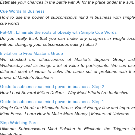
Estimate your chances in the battle with AI for the place under the sun.
Cue Words In Business
How to use the power of subconscious mind in business with simple
cue words
Fat-Off: Eliminate the roots of obesity with Simple Cue Words
Do you really think that you can make any progress in weight loss
without changing your subconscious eating habits?
Invitation to Free Master's Group
We checked the effectiveness of Master's Support Group last
Wednesday and its brings a lot of value to participants. We can use
different point of views to solve the same set of problems with the
power of Master's Solutions.
Guide to subconscious mind power in business. Step 2.
How I Lost Several Million Dollars - Why Most Efforts Are Ineffective
Guide to subconscious mind power in business. Step 1.
Simple Cue Words to Eliminate Stress, Boost Energy flow and Improve
Mind Focus. Learn How to Make More Money | Masters of Universe
Stop Watching Porn
Ultimate Subconscious Mind Solution to Eliminate the Triggers to
Watch Porn