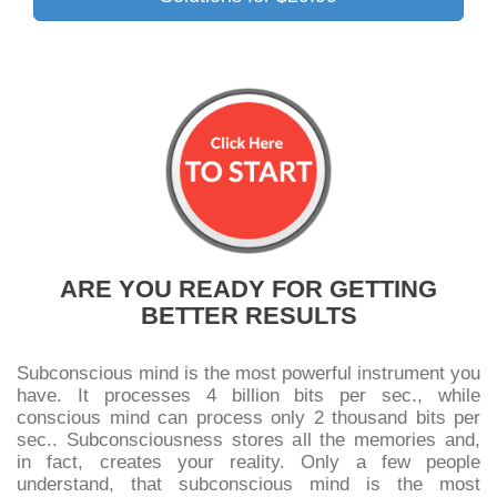
ARE YOU READY FOR GETTING
BETTER RESULTS
Subconscious mind is the most powerful instrument you
have. It processes 4 billion bits per sec., while
conscious mind can process only 2 thousand bits per
sec.. Subconsciousness stores all the memories and,
in fact, creates your reality. Only a few people
understand, that subconscious mind is the most