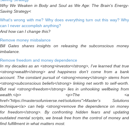
Why We Weaken in Body and Soul as We Age: The Brain's Energy-
Saving Strategy<
What's wrong with me? Why does everything turn out this way? Why
can I never accomplish anything?
And how can I change this?
Remove money misbalance
Bill Gates shares insights on releasing the subconscious money
imbalance.
Remove freedom and money dependence
In my decades as an <strong>investor</strong>, I've learned that true
<strong>wealth</strong> and happiness don't come from a bank
account. The constant pursuit of <strong>money</strong> stems from
<strong>subconscious beliefs</strong> linking net worth to self-worth.
But real <strong>freedom</strong> lies in unhooking wellbeing from
wealth.</p> <p>The <a
href="https://mastersofuniverse.net/solutions">Master's Solutions
technique</a> can help <strong>remove the dependence on money
for freedom</strong>. By confronting hidden fears and updating
outdated mental scripts, we break free from the control of money and
find fulfillment in what matters most.