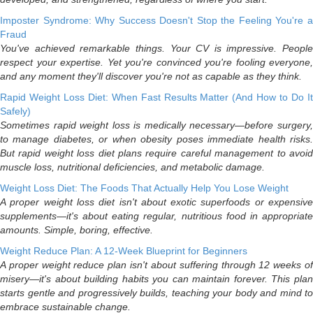
Imposter Syndrome: Why Success Doesn't Stop the Feeling You're a
Fraud
You've achieved remarkable things. Your CV is impressive. People
respect your expertise. Yet you're convinced you're fooling everyone,
and any moment they'll discover you're not as capable as they think.
Rapid Weight Loss Diet: When Fast Results Matter (And How to Do It
Safely)
Sometimes rapid weight loss is medically necessary—before surgery,
to manage diabetes, or when obesity poses immediate health risks.
But rapid weight loss diet plans require careful management to avoid
muscle loss, nutritional deficiencies, and metabolic damage.
Weight Loss Diet: The Foods That Actually Help You Lose Weight
A proper weight loss diet isn't about exotic superfoods or expensive
supplements—it's about eating regular, nutritious food in appropriate
amounts. Simple, boring, effective.
Weight Reduce Plan: A 12-Week Blueprint for Beginners
A proper weight reduce plan isn't about suffering through 12 weeks of
misery—it's about building habits you can maintain forever. This plan
starts gentle and progressively builds, teaching your body and mind to
embrace sustainable change.