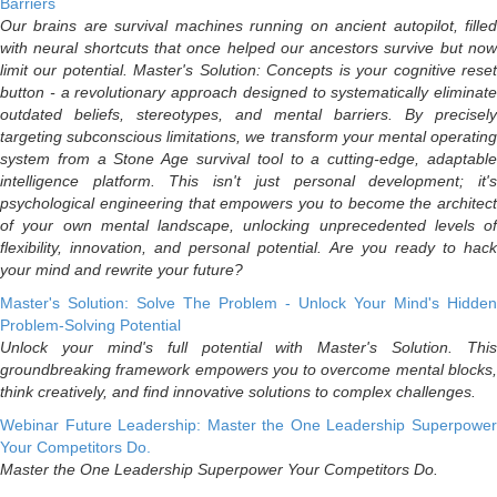
Barriers
Our brains are survival machines running on ancient autopilot, filled
with neural shortcuts that once helped our ancestors survive but now
limit our potential. Master's Solution: Concepts is your cognitive reset
button - a revolutionary approach designed to systematically eliminate
outdated beliefs, stereotypes, and mental barriers. By precisely
targeting subconscious limitations, we transform your mental operating
system from a Stone Age survival tool to a cutting-edge, adaptable
intelligence platform. This isn't just personal development; it's
psychological engineering that empowers you to become the architect
of your own mental landscape, unlocking unprecedented levels of
flexibility, innovation, and personal potential. Are you ready to hack
your mind and rewrite your future?
Master's Solution: Solve The Problem - Unlock Your Mind's Hidden
Problem-Solving Potential
Unlock your mind's full potential with Master's Solution. This
groundbreaking framework empowers you to overcome mental blocks,
think creatively, and find innovative solutions to complex challenges.
Webinar Future Leadership: Master the One Leadership Superpower
Your Competitors Do.
Master the One Leadership Superpower Your Competitors Do.