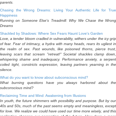
parents.
Chasing the Wrong Dreams: Living Your Authentic Life for True
Happiness
Running on Someone Else's Treadmill: Why We Chase the Wrong
Dreams
Shackled by Shadows: Where Sex Fears Haunt Love's Garden
Love, a tender bloom cradled in vulnerability, withers under the icy grip
of fear. Fear of intimacy, a hydra with many heads, rears its ugliest in
the realm of sex. Past wounds, like poisoned thorns, pierce trust,
leaving scars that scream "retreat!" Societal shackles clamp down,
whispering shame and inadequacy. Performance anxiety, a serpent
coiled tight, constricts expression, leaving partners yearning in the
silence.
What do you want to know about subconscious mind?
What burning questions have you always harbored about the
subconscious mind?
Reclaiming Time and Mind: Awakening from Illusions
In youth, the future shimmers with possibility and purpose. But by our
40s and 50s, much of the past seems empty and meaningless, except
for love. We realize we could have used our time more wisely, and this