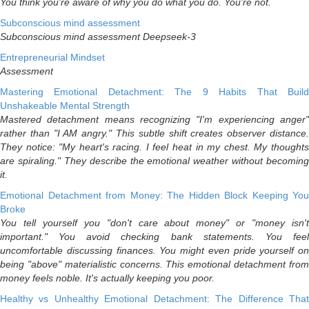
You think you're aware of why you do what you do. You're not.
Subconscious mind assessment
Subconscious mind assessment Deepseek-3
Entrepreneurial Mindset
Assessment
Mastering Emotional Detachment: The 9 Habits That Build
Unshakeable Mental Strength
Mastered detachment means recognizing "I'm experiencing anger"
rather than "I AM angry." This subtle shift creates observer distance.
They notice: "My heart's racing. I feel heat in my chest. My thoughts
are spiraling." They describe the emotional weather without becoming
it.
Emotional Detachment from Money: The Hidden Block Keeping You
Broke
You tell yourself you "don't care about money" or "money isn't
important." You avoid checking bank statements. You feel
uncomfortable discussing finances. You might even pride yourself on
being "above" materialistic concerns. This emotional detachment from
money feels noble. It's actually keeping you poor.
Healthy vs Unhealthy Emotional Detachment: The Difference That