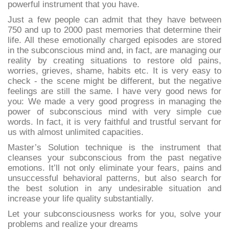
powerful instrument that you have.
Just a few people can admit that they have between
750 and up to 2000 past memories that determine their
life. All these emotionally charged episodes are stored
in the subconscious mind and, in fact, are managing our
reality by creating situations to restore old pains,
worries, grieves, shame, habits etc. It is very easy to
check - the scene might be different, but the negative
feelings are still the same. I have very good news for
you: We made a very good progress in managing the
power of subconscious mind with very simple cue
words. In fact, it is very faithful and trustful servant for
us with almost unlimited capacities.
Master’s Solution technique is the instrument that
cleanses your subconscious from the past negative
emotions. It’ll not only eliminate your fears, pains and
unsuccessful behavioral patterns, but also search for
the best solution in any undesirable situation and
increase your life quality substantially.
Let your subconsciousness works for you, solve your
problems and realize your dreams