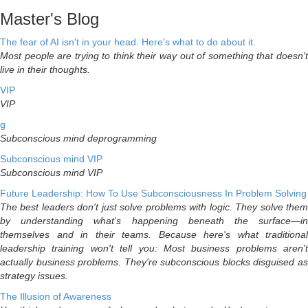
Master's Blog
The fear of AI isn't in your head. Here's what to do about it.
Most people are trying to think their way out of something that doesn't
live in their thoughts.
VIP
VIP
g
Subconscious mind deprogramming
Subconscious mind VIP
Subconscious mind VIP
Future Leadership: How To Use Subconsciousness In Problem Solving
The best leaders don't just solve problems with logic. They solve them
by understanding what's happening beneath the surface—in
themselves and in their teams. Because here's what traditional
leadership training won't tell you: Most business problems aren't
actually business problems. They're subconscious blocks disguised as
strategy issues.
The Illusion of Awareness