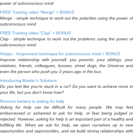
power of subconscious mind
FREE Training video "Merge" + BONUS
Merge - simple technique to work out the polarities using the power of
subconscious mind
FREE Training video "Clap" + BONUS
Clap - simple technique to work out the problems using the power of
subconscious mind
Hoppo - forgiveness technique for subconscious mind + BONUS
Improve relationship with yourself, you parents, your siblings, your
relatives, friends, colleagues, bosses, street dogs, the Universe and
even the person who push you 3 years ago in the bus.
Introducing Master's Solutions
Do you feel like you're stuck in a rut? Do you want to achieve more in
your life, but you don't know how?
Remove bariiers in asking for help
Asking for help can be difficult for many people. We may feel
embarrassed or ashamed to ask for help, or fear being judged or
rejected. However, asking for help is an important part of a healthy and
fulfilling life. When we ask for help, we open ourselves up to new
opportunities and opportunities, and we build strong relationships with