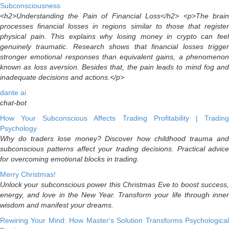
Subconsciousness
<h2>Understanding the Pain of Financial Loss</h2> <p>The brain
processes financial losses in regions similar to those that register
physical pain. This explains why losing money in crypto can feel
genuinely traumatic. Research shows that financial losses trigger
stronger emotional responses than equivalent gains, a phenomenon
known as loss aversion. Besides that, the pain leads to mind fog and
inadequate decisions and actions.</p>
dante ai
chat-bot
How Your Subconscious Affects Trading Profitability | Trading
Psychology
Why do traders lose money? Discover how childhood trauma and
subconscious patterns affect your trading decisions. Practical advice
for overcoming emotional blocks in trading.
Merry Christmas!
Unlock your subconscious power this Christmas Eve to boost success,
energy, and love in the New Year. Transform your life through inner
wisdom and manifest your dreams.
Rewiring Your Mind: How Master's Solution Transforms Psychological