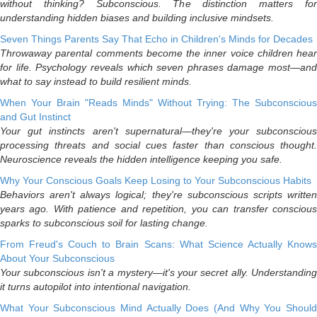
without thinking? Subconscious. The distinction matters for
understanding hidden biases and building inclusive mindsets.
Seven Things Parents Say That Echo in Children's Minds for Decades
Throwaway parental comments become the inner voice children hear
for life. Psychology reveals which seven phrases damage most—and
what to say instead to build resilient minds.
When Your Brain "Reads Minds" Without Trying: The Subconscious
and Gut Instinct
Your gut instincts aren't supernatural—they're your subconscious
processing threats and social cues faster than conscious thought.
Neuroscience reveals the hidden intelligence keeping you safe.
Why Your Conscious Goals Keep Losing to Your Subconscious Habits
Behaviors aren't always logical; they're subconscious scripts written
years ago. With patience and repetition, you can transfer conscious
sparks to subconscious soil for lasting change.
From Freud's Couch to Brain Scans: What Science Actually Knows
About Your Subconscious
Your subconscious isn't a mystery—it's your secret ally. Understanding
it turns autopilot into intentional navigation.
What Your Subconscious Mind Actually Does (And Why You Should