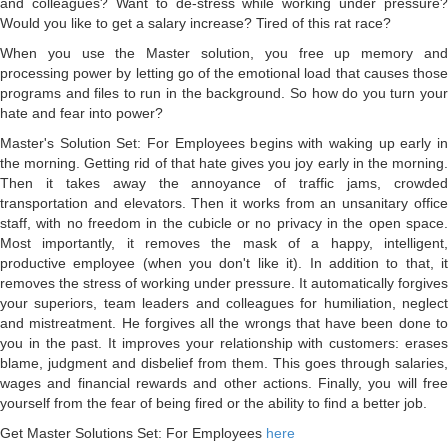
and colleagues? Want to de-stress while working under pressure?
Would you like to get a salary increase? Tired of this rat race?
When you use the Master solution, you free up memory and
processing power by letting go of the emotional load that causes those
programs and files to run in the background. So how do you turn your
hate and fear into power?
Master's Solution Set: For Employees begins with waking up early in
the morning. Getting rid of that hate gives you joy early in the morning.
Then it takes away the annoyance of traffic jams, crowded
transportation and elevators. Then it works from an unsanitary office
staff, with no freedom in the cubicle or no privacy in the open space.
Most importantly, it removes the mask of a happy, intelligent,
productive employee (when you don't like it). In addition to that, it
removes the stress of working under pressure. It automatically forgives
your superiors, team leaders and colleagues for humiliation, neglect
and mistreatment. He forgives all the wrongs that have been done to
you in the past. It improves your relationship with customers: erases
blame, judgment and disbelief from them. This goes through salaries,
wages and financial rewards and other actions. Finally, you will free
yourself from the fear of being fired or the ability to find a better job.
Get Master Solutions Set: For Employees
here