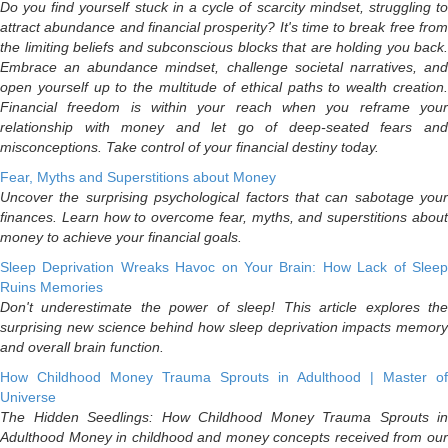
Do you find yourself stuck in a cycle of scarcity mindset, struggling to
attract abundance and financial prosperity? It's time to break free from
the limiting beliefs and subconscious blocks that are holding you back.
Embrace an abundance mindset, challenge societal narratives, and
open yourself up to the multitude of ethical paths to wealth creation.
Financial freedom is within your reach when you reframe your
relationship with money and let go of deep-seated fears and
misconceptions. Take control of your financial destiny today.
Fear, Myths and Superstitions about Money
Uncover the surprising psychological factors that can sabotage your
finances. Learn how to overcome fear, myths, and superstitions about
money to achieve your financial goals.
Sleep Deprivation Wreaks Havoc on Your Brain: How Lack of Sleep
Ruins Memories
Don't underestimate the power of sleep! This article explores the
surprising new science behind how sleep deprivation impacts memory
and overall brain function.
How Childhood Money Trauma Sprouts in Adulthood | Master of
Universe
The Hidden Seedlings: How Childhood Money Trauma Sprouts in
Adulthood Money in childhood and money concepts received from our