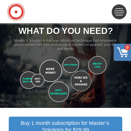
WHAT DO YOU NEED?
Master’s Solution is the new advanced technique that empowers
you to reclaim full total and absolute mastery of yourself, your life
0
and reality
Buy 1 month subscription for Master’s 
Solutions for $29.99