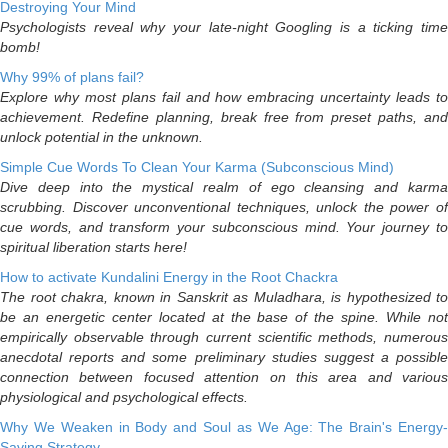
Destroying Your Mind
Psychologists reveal why your late-night Googling is a ticking time
bomb!
Why 99% of plans fail?
Explore why most plans fail and how embracing uncertainty leads to
achievement. Redefine planning, break free from preset paths, and
unlock potential in the unknown.
Simple Cue Words To Clean Your Karma (Subconscious Mind)
Dive deep into the mystical realm of ego cleansing and karma
scrubbing. Discover unconventional techniques, unlock the power of
cue words, and transform your subconscious mind. Your journey to
spiritual liberation starts here!
How to activate Kundalini Energy in the Root Chackra
The root chakra, known in Sanskrit as Muladhara, is hypothesized to
be an energetic center located at the base of the spine. While not
empirically observable through current scientific methods, numerous
anecdotal reports and some preliminary studies suggest a possible
connection between focused attention on this area and various
physiological and psychological effects.
Why We Weaken in Body and Soul as We Age: The Brain's Energy-
Saving Strategy