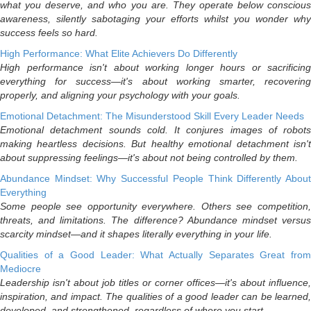
what you deserve, and who you are. They operate below conscious
awareness, silently sabotaging your efforts whilst you wonder why
success feels so hard.
High Performance: What Elite Achievers Do Differently
High performance isn't about working longer hours or sacrificing
everything for success—it's about working smarter, recovering
properly, and aligning your psychology with your goals.
Emotional Detachment: The Misunderstood Skill Every Leader Needs
Emotional detachment sounds cold. It conjures images of robots
making heartless decisions. But healthy emotional detachment isn't
about suppressing feelings—it's about not being controlled by them.
Abundance Mindset: Why Successful People Think Differently About
Everything
Some people see opportunity everywhere. Others see competition,
threats, and limitations. The difference? Abundance mindset versus
scarcity mindset—and it shapes literally everything in your life.
Qualities of a Good Leader: What Actually Separates Great from
Mediocre
Leadership isn't about job titles or corner offices—it's about influence,
inspiration, and impact. The qualities of a good leader can be learned,
developed, and strengthened, regardless of where you start.