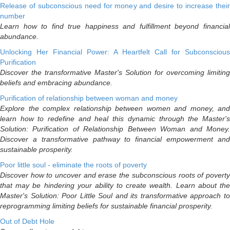
Release of subconscious need for money and desire to increase their
number
Learn how to find true happiness and fulfillment beyond financial
abundance.
Unlocking Her Financial Power: A Heartfelt Call for Subconscious
Purification
Discover the transformative Master's Solution for overcoming limiting
beliefs and embracing abundance.
Purification of relationship between woman and money
Explore the complex relationship between women and money, and
learn how to redefine and heal this dynamic through the Master's
Solution: Purification of Relationship Between Woman and Money.
Discover a transformative pathway to financial empowerment and
sustainable prosperity.
Poor little soul - eliminate the roots of poverty
Discover how to uncover and erase the subconscious roots of poverty
that may be hindering your ability to create wealth. Learn about the
Master's Solution: Poor Little Soul and its transformative approach to
reprogramming limiting beliefs for sustainable financial prosperity.
Out of Debt Hole