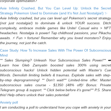
corporate optimization?
Axie Infinity Crashed, But You Can Level Up: Unlock the Secret
Strategy Pokemon Used to Dominate (and It's Not Just Nostalgia!) ✨
Axie Infinity crashed, but you can level up! Pokemon's secret strategy
(not just nostalgia!) to dominate & unlock YOUR success. Ditch
complexity, embrace mobile games like Unite! Casual wins > NFT
headaches. Nostalgia is power! Tap childhood passions, your Pikachu
awaits. ⚡️ Fun > fortune! Remember why you loved monsters? Enjoy
the journey, not just the catch.
Case Study: How To Increase Sales With The Power Of Subconscious
Mind
** Sales Slumping? Unleash Your Subconscious Sales Power!** ➡️
Learn how Gleb Zamyatin boosted sales 300% using secret
subconscious hacks! Unlock hidden potential with Master's Cue
Words. Demolish limiting beliefs & traumas. Explode sales with step-
by-step deprogramming! ** Don't wait!** Limited-time offer: Master
subconscious sales course - $1350 (48% off)! Bonus: Private
Telegram group & support. ** Click below before it's gone!** P.S. Share
this! Help others unlock their sales potential!
Anxiety poll
I am conducting a poll to understand how you cope with anxiety in your