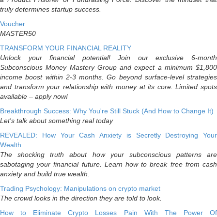
truly determines startup success.
Voucher
MASTER50
TRANSFORM YOUR FINANCIAL REALITY
Unlock your financial potential! Join our exclusive 6-month
Subconscious Money Mastery Group and expect a minimum $1,800
income boost within 2-3 months. Go beyond surface-level strategies
and transform your relationship with money at its core. Limited spots
available – apply now!
Breakthrough Success: Why You're Still Stuck (And How to Change It)
Let's talk about something real today
REVEALED: How Your Cash Anxiety is Secretly Destroying Your
Wealth
The shocking truth about how your subconscious patterns are
sabotaging your financial future. Learn how to break free from cash
anxiety and build true wealth.
Trading Psychology: Manipulations on crypto market
The crowd looks in the direction they are told to look.
How to Eliminate Crypto Losses Pain With The Power Of