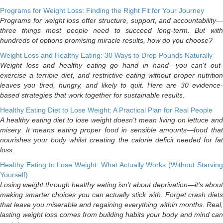
Programs for Weight Loss: Finding the Right Fit for Your Journey
Programs for weight loss offer structure, support, and accountability—
three things most people need to succeed long-term. But with
hundreds of options promising miracle results, how do you choose?
Weight Loss and Healthy Eating: 30 Ways to Drop Pounds Naturally
Weight loss and healthy eating go hand in hand—you can't out-
exercise a terrible diet, and restrictive eating without proper nutrition
leaves you tired, hungry, and likely to quit. Here are 30 evidence-
based strategies that work together for sustainable results.
Healthy Eating Diet to Lose Weight: A Practical Plan for Real People
A healthy eating diet to lose weight doesn't mean living on lettuce and
misery. It means eating proper food in sensible amounts—food that
nourishes your body whilst creating the calorie deficit needed for fat
loss.
Healthy Eating to Lose Weight: What Actually Works (Without Starving
Yourself)
Losing weight through healthy eating isn't about deprivation—it's about
making smarter choices you can actually stick with. Forget crash diets
that leave you miserable and regaining everything within months. Real,
lasting weight loss comes from building habits your body and mind can