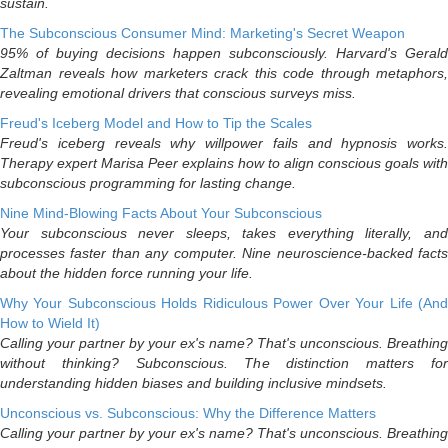
sustain.
The Subconscious Consumer Mind: Marketing's Secret Weapon
95% of buying decisions happen subconsciously. Harvard's Gerald
Zaltman reveals how marketers crack this code through metaphors,
revealing emotional drivers that conscious surveys miss.
Freud's Iceberg Model and How to Tip the Scales
Freud's iceberg reveals why willpower fails and hypnosis works.
Therapy expert Marisa Peer explains how to align conscious goals with
subconscious programming for lasting change.
Nine Mind-Blowing Facts About Your Subconscious
Your subconscious never sleeps, takes everything literally, and
processes faster than any computer. Nine neuroscience-backed facts
about the hidden force running your life.
Why Your Subconscious Holds Ridiculous Power Over Your Life (And
How to Wield It)
Calling your partner by your ex's name? That's unconscious. Breathing
without thinking? Subconscious. The distinction matters for
understanding hidden biases and building inclusive mindsets.
Unconscious vs. Subconscious: Why the Difference Matters
Calling your partner by your ex's name? That's unconscious. Breathing