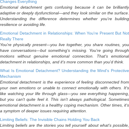
Changes Everything
Emotional detachment gets confusing because it can be brilliantly
adaptive or deeply dysfunctional—and they look similar on the surface.
Understanding the difference determines whether you're building
resilience or avoiding life.
Emotional Detachment in Relationships: When You're Present But Not
Really There
You're physically present—you live together, you share routines, you
have conversations—but something's missing. You're going through
motions without genuine emotional connection. That's emotional
detachment in relationships, and it's more common than you'd think.
What Is Emotional Detachment? Understanding the Mind's Protective
Mechanism
Emotional detachment is the experience of feeling disconnected from
your own emotions or unable to connect emotionally with others. It's
like watching your life through glass—you see everything happening,
but you can't quite feel it. This isn't always pathological. Sometimes
emotional detachment is a healthy coping mechanism. Other times, it's
a symptom of deeper issues requiring attention.
Limiting Beliefs: The Invisible Chains Holding You Back
Limiting beliefs are the stories you tell yourself about what's possible,