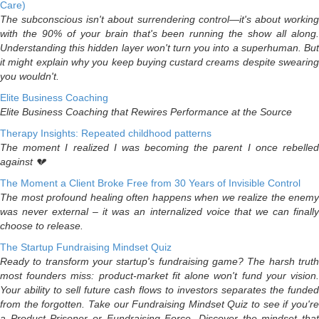
Care)
The subconscious isn't about surrendering control—it's about working
with the 90% of your brain that's been running the show all along.
Understanding this hidden layer won't turn you into a superhuman. But
it might explain why you keep buying custard creams despite swearing
you wouldn't.
Elite Business Coaching
Elite Business Coaching that Rewires Performance at the Source
Therapy Insights: Repeated childhood patterns
The moment I realized I was becoming the parent I once rebelled
against 💔
The Moment a Client Broke Free from 30 Years of Invisible Control
The most profound healing often happens when we realize the enemy
was never external – it was an internalized voice that we can finally
choose to release.
The Startup Fundraising Mindset Quiz
Ready to transform your startup's fundraising game? The harsh truth
most founders miss: product-market fit alone won't fund your vision.
Your ability to sell future cash flows to investors separates the funded
from the forgotten. Take our Fundraising Mindset Quiz to see if you're
a Product Prisoner or Fundraising Force. Discover the mindset that