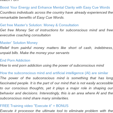
Boost Your Energy and Enhance Mental Clarity with Easy Cue Words
Countless individuals across the country have already experienced the
remarkable benefits of Easy Cue Words.
Get free Master's Solution: Money & Consultation
Get free Money Set of instructions for subconscious mind and free
executive coaching consultation
Master' Solution Money
Relief from painful money matters like short of cash, indebtness,
unpaid bills. Make the money your servants
End Porn Addiction
How to end porn addiction using the power of subconscious mind
How the subconscious mind and artificial intelligence (AI) are similar
The power of the subconscious mind is something that has long
fascinated people. It is the part of our mind that is not easily accessible
to our conscious thoughts, yet it plays a major role in shaping our
behavior and decisions. Interestingly, this is an area where AI and the
subconscious mind share many similarities.
FREE Training video "Execute it" + BONUS
Execute it processor the ultimate tool to eliminate problem with the